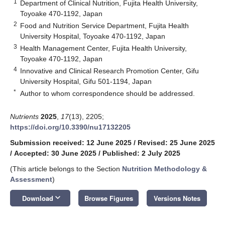
1
Department of Clinical Nutrition, Fujita Health University,
Toyoake 470-1192, Japan
2
Food and Nutrition Service Department, Fujita Health
University Hospital, Toyoake 470-1192, Japan
3
Health Management Center, Fujita Health University,
Toyoake 470-1192, Japan
4
Innovative and Clinical Research Promotion Center, Gifu
University Hospital, Gifu 501-1194, Japan
*
Author to whom correspondence should be addressed.
Nutrients
2025
,
17
(13), 2205;
https://doi.org/10.3390/nu17132205
Submission received: 12 June 2025
/
Revised: 25 June 2025
/
Accepted: 30 June 2025
/
Published: 2 July 2025
(This article belongs to the Section
Nutrition Methodology &
Assessment
)
keyboard_arrow_down
Download
Browse Figures
Versions Notes