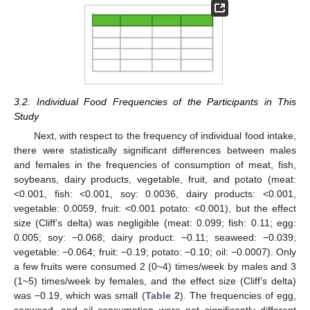
3.2. Individual Food Frequencies of the Participants in This
Study
Next, with respect to the frequency of individual food intake,
there were statistically significant differences between males
and females in the frequencies of consumption of meat, fish,
soybeans, dairy products, vegetable, fruit, and potato (meat:
<0.001, fish: <0.001, soy: 0.0036, dairy products: <0.001,
vegetable: 0.0059, fruit: <0.001 potato: <0.001), but the effect
size (Cliff’s delta) was negligible (meat: 0.099; fish: 0.11; egg:
0.005; soy: −0.068; dairy product: −0.11; seaweed: −0.039;
vegetable: −0.064; fruit: −0.19; potato: −0.10; oil: −0.0007). Only
a few fruits were consumed 2 (0~4) times/week by males and 3
(1~5) times/week by females, and the effect size (Cliff’s delta)
was −0.19, which was small (
Table 2
). The frequencies of egg,
seaweed, and oil consumption were not significantly different