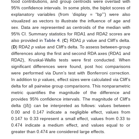
food contributions, and group centroids were overlaid with
95% confidence intervals. In some plots, the biplot scores of
explanatory variables (from ‘display = “bp”’) were also
visualized as vectors to illustrate the influence of age and
sex. Data are represented as centroids of the median with
95% CI. Summary statistics for RDA1 and RDA2 scores are
also provided in
Table 4
. (
C
) RDA1
p
value and Cliff’s delta.
(
D
) RDA2
p
value and Cliff’s delta. To assess between-group
differences along the first and second RDA axes (RDA1 and
RDA2), Kruskal-Wallis tests were first conducted. When
significant differences were found, post hoc comparisons
were performed via Dunn’s test with Bonferroni correction.
In addition to
p
values, effect sizes were calculated via Cliff’s
delta for all pairwise group comparisons. This nonparametric
metric quantifies the magnitude of the difference and
provides 95% confidence intervals. The magnitude of Cliff’s
delta (|δ|) can be interpreted as follows: values between
0.00 and 0.147 indicate a negligible effect, values from
0.147 to 0.33 represent a small effect, values from 0.33 to
0.474 indicate a medium effect, and values equal to or
greater than 0.474 are considered large effects.