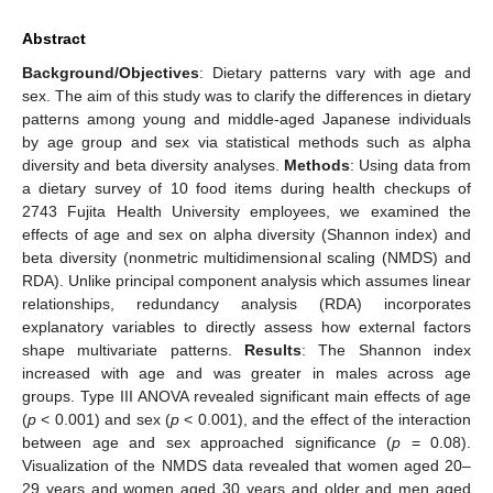
Abstract
Background/Objectives
: Dietary patterns vary with age and
sex. The aim of this study was to clarify the differences in dietary
patterns among young and middle-aged Japanese individuals
by age group and sex via statistical methods such as alpha
diversity and beta diversity analyses.
Methods
: Using data from
a dietary survey of 10 food items during health checkups of
2743 Fujita Health University employees, we examined the
effects of age and sex on alpha diversity (Shannon index) and
beta diversity (nonmetric multidimensional scaling (NMDS) and
RDA). Unlike principal component analysis which assumes linear
relationships, redundancy analysis (RDA) incorporates
explanatory variables to directly assess how external factors
shape multivariate patterns.
Results
: The Shannon index
increased with age and was greater in males across age
groups. Type III ANOVA revealed significant main effects of age
(
p
< 0.001) and sex (
p
< 0.001), and the effect of the interaction
between age and sex approached significance (
p
= 0.08).
Visualization of the NMDS data revealed that women aged 20–
29 years and women aged 30 years and older and men aged