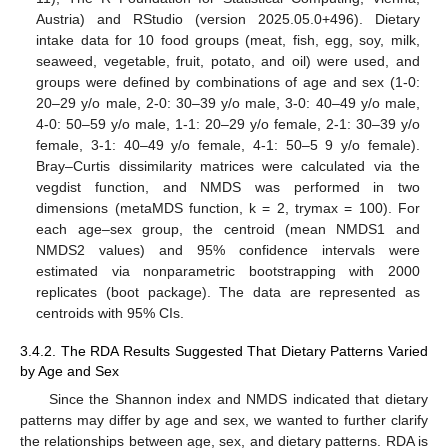
Austria) and RStudio (version 2025.05.0+496). Dietary
intake data for 10 food groups (meat, fish, egg, soy, milk,
seaweed, vegetable, fruit, potato, and oil) were used, and
groups were defined by combinations of age and sex (1-0:
20–29 y/o male, 2-0: 30–39 y/o male, 3-0: 40–49 y/o male,
4-0: 50–59 y/o male, 1-1: 20–29 y/o female, 2-1: 30–39 y/o
female, 3-1: 40–49 y/o female, 4-1: 50–5 9 y/o female).
Bray–Curtis dissimilarity matrices were calculated via the
vegdist function, and NMDS was performed in two
dimensions (metaMDS function, k = 2, trymax = 100). For
each age–sex group, the centroid (mean NMDS1 and
NMDS2 values) and 95% confidence intervals were
estimated via nonparametric bootstrapping with 2000
replicates (boot package). The data are represented as
centroids with 95% CIs.
3.4.2. The RDA Results Suggested That Dietary Patterns Varied
by Age and Sex
Since the Shannon index and NMDS indicated that dietary
patterns may differ by age and sex, we wanted to further clarify
the relationships between age, sex, and dietary patterns. RDA is