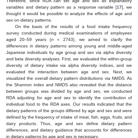
Therefore, since RDA can set age and sex as explanatory
variables and dietary pattern as a response variable [
17
], we
thought it would be possible to analyze the effects of age and
sex on dietary patterns.
On the basis of the results of a food intake frequency
survey conducted during medical examinations of employees
aged 20–59 years (
n
= 2743), we aimed to clarify the
differences in dietary patterns among young and middle-aged
Japanese individuals by age group and sex via alpha diversity
and beta diversity analyses. First, we evaluated the within-group
diversity of dietary intake via alpha diversity indices, and we
evaluated the interaction between age and sex. Next, we
visualized the overall dietary pattern distributions via NMDS. As
the Shannon index and NMDS also revealed that the distance
between groups was divided by age and sex, we conducted
RDA adjusting for age and sex to identify the contribution of
individual food to the RDA axes. Our results indicated that the
dietary patterns of the groups differed by age and sex and were
defined by the frequency of intake of meat, fish, eggs, fruits, and
dairy products. Thus, age and sex define dietary pattern
differences, and dietary guidance that accounts for differences
in dietary patterns by age and sex is necessary.