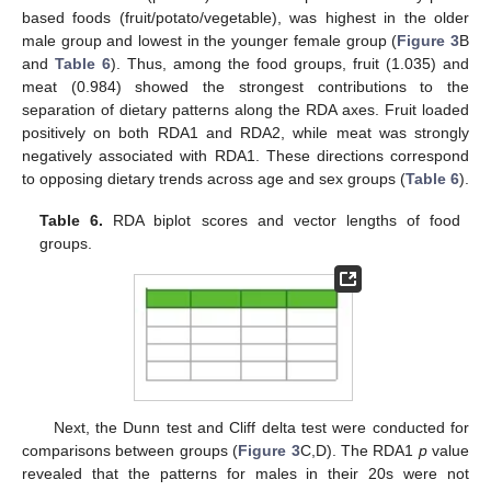
based foods (fruit/potato/vegetable), was highest in the older
male group and lowest in the younger female group (
Figure 3
B
and
Table 6
). Thus, among the food groups, fruit (1.035) and
meat (0.984) showed the strongest contributions to the
separation of dietary patterns along the RDA axes. Fruit loaded
positively on both RDA1 and RDA2, while meat was strongly
negatively associated with RDA1. These directions correspond
to opposing dietary trends across age and sex groups (
Table 6
).
Table 6.
RDA biplot scores and vector lengths of food
groups.
Next, the Dunn test and Cliff delta test were conducted for
comparisons between groups (
Figure 3
C,D). The RDA1
p
value
revealed that the patterns for males in their 20s were not