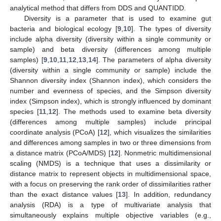
analytical method that differs from DDS and QUANTIDD.
Diversity is a parameter that is used to examine gut
bacteria and biological ecology [
9
,
10
]. The types of diversity
include alpha diversity (diversity within a single community or
sample) and beta diversity (differences among multiple
samples) [
9
,
10
,
11
,
12
,
13
,
14
]. The parameters of alpha diversity
(diversity within a single community or sample) include the
Shannon diversity index (Shannon index), which considers the
number and evenness of species, and the Simpson diversity
index (Simpson index), which is strongly influenced by dominant
species [
11
,
12
]. The methods used to examine beta diversity
(differences among multiple samples) include principal
coordinate analysis (PCoA) [
12
], which visualizes the similarities
and differences among samples in two or three dimensions from
a distance matrix (PCoA/MDS) [
12
]. Nonmetric multidimensional
scaling (NMDS) is a technique that uses a dissimilarity or
distance matrix to represent objects in multidimensional space,
with a focus on preserving the rank order of dissimilarities rather
than the exact distance values [
13
]. In addition, redundancy
analysis (RDA) is a type of multivariate analysis that
simultaneously explains multiple objective variables (e.g.,