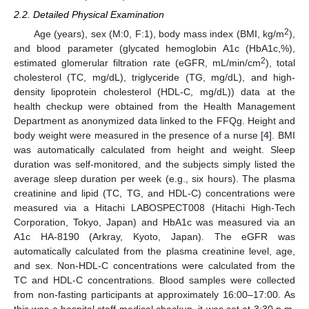
2.2. Detailed Physical Examination
2
Age (years), sex (M:0, F:1), body mass index (BMI, kg/m
),
and blood parameter (glycated hemoglobin A1c (HbA1c,%),
2
estimated glomerular filtration rate (eGFR, mL/min/cm
), total
cholesterol (TC, mg/dL), triglyceride (TG, mg/dL), and high-
density lipoprotein cholesterol (HDL-C, mg/dL)) data at the
health checkup were obtained from the Health Management
Department as anonymized data linked to the FFQg. Height and
body weight were measured in the presence of a nurse [
4
]. BMI
was automatically calculated from height and weight. Sleep
duration was self-monitored, and the subjects simply listed the
average sleep duration per week (e.g., six hours). The plasma
creatinine and lipid (TC, TG, and HDL-C) concentrations were
measured via a Hitachi LABOSPECT008 (Hitachi High-Tech
Corporation, Tokyo, Japan) and HbA1c was measured via an
A1c HA-8190 (Arkray, Kyoto, Japan). The eGFR was
automatically calculated from the plasma creatinine level, age,
and sex. Non-HDL-C concentrations were calculated from the
TC and HDL-C concentrations. Blood samples were collected
from non-fasting participants at approximately 16:00–17:00. As