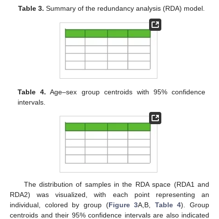
Table 3.
Summary of the redundancy analysis (RDA) model.
Table 4.
Age–sex group centroids with 95% confidence
intervals.
The distribution of samples in the RDA space (RDA1 and
RDA2) was visualized, with each point representing an
individual, colored by group (
Figure 3
A,B,
Table 4
). Group
centroids and their 95% confidence intervals are also indicated