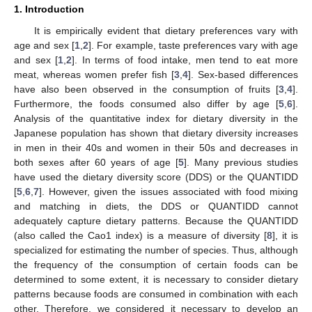
1. Introduction
It is empirically evident that dietary preferences vary with
age and sex [
1
,
2
]. For example, taste preferences vary with age
and sex [
1
,
2
]. In terms of food intake, men tend to eat more
meat, whereas women prefer fish [
3
,
4
]. Sex-based differences
have also been observed in the consumption of fruits [
3
,
4
].
Furthermore, the foods consumed also differ by age [
5
,
6
].
Analysis of the quantitative index for dietary diversity in the
Japanese population has shown that dietary diversity increases
in men in their 40s and women in their 50s and decreases in
both sexes after 60 years of age [
5
]. Many previous studies
have used the dietary diversity score (DDS) or the QUANTIDD
[
5
,
6
,
7
]. However, given the issues associated with food mixing
and matching in diets, the DDS or QUANTIDD cannot
adequately capture dietary patterns. Because the QUANTIDD
(also called the Cao1 index) is a measure of diversity [
8
], it is
specialized for estimating the number of species. Thus, although
the frequency of the consumption of certain foods can be
determined to some extent, it is necessary to consider dietary
patterns because foods are consumed in combination with each
other. Therefore, we considered it necessary to develop an