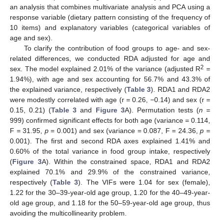
an analysis that combines multivariate analysis and PCA using a
response variable (dietary pattern consisting of the frequency of
10 items) and explanatory variables (categorical variables of
age and sex).
To clarify the contribution of food groups to age- and sex-
related differences, we conducted RDA adjusted for age and
2
sex. The model explained 2.01% of the variance (adjusted R
=
1.94%), with age and sex accounting for 56.7% and 43.3% of
the explained variance, respectively (
Table 3
). RDA1 and RDA2
were modestly correlated with age (r = 0.26, −0.14) and sex (r =
0.15, 0.21) (
Table 3
and
Figure 3
A). Permutation tests (
n
=
999) confirmed significant effects for both age (variance = 0.114,
F = 31.95,
p
= 0.001) and sex (variance = 0.087, F = 24.36,
p
=
0.001). The first and second RDA axes explained 1.41% and
0.60% of the total variance in food group intake, respectively
(
Figure 3
A). Within the constrained space, RDA1 and RDA2
explained 70.1% and 29.9% of the constrained variance,
respectively (
Table 3
). The VIFs were 1.04 for sex (female),
1.22 for the 30–39-year-old age group, 1.20 for the 40–49-year-
old age group, and 1.18 for the 50–59-year-old age group, thus
avoiding the multicollinearity problem.