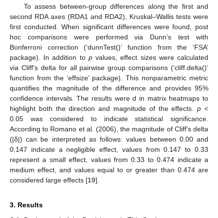
To assess between-group differences along the first and
second RDA axes (RDA1 and RDA2), Kruskal–Wallis tests were
first conducted. When significant differences were found, post
hoc comparisons were performed via Dunn’s test with
Bonferroni correction (‘dunnTest()’ function from the ‘FSA’
package). In addition to
p
values, effect sizes were calculated
via Cliff’s delta for all pairwise group comparisons (‘cliff.delta()’
function from the ‘effsize’ package). This nonparametric metric
quantifies the magnitude of the difference and provides 95%
confidence intervals. The results were d in matrix heatmaps to
highlight both the direction and magnitude of the effects.
p
<
0.05 was considered to indicate statistical significance.
According to Romano et al. (2006), the magnitude of Cliff’s delta
(|δ|) can be interpreted as follows: values between 0.00 and
0.147 indicate a negligible effect, values from 0.147 to 0.33
represent a small effect, values from 0.33 to 0.474 indicate a
medium effect, and values equal to or greater than 0.474 are
considered large effects [
19
].
3. Results