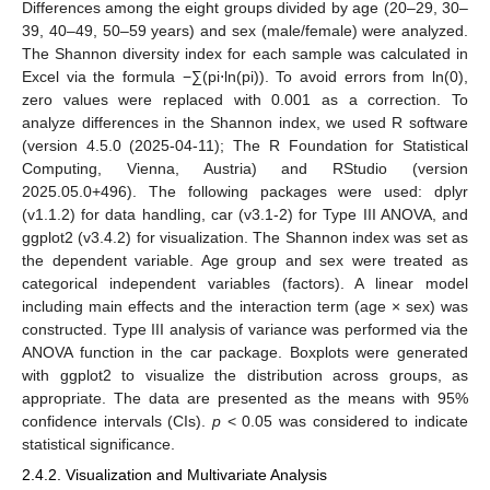
Differences among the eight groups divided by age (20–29, 30–
39, 40–49, 50–59 years) and sex (male/female) were analyzed.
The Shannon diversity index for each sample was calculated in
Excel via the formula −∑(pi⋅ln(pi)). To avoid errors from ln(0),
zero values were replaced with 0.001 as a correction. To
analyze differences in the Shannon index, we used R software
(version 4.5.0 (2025-04-11); The R Foundation for Statistical
Computing, Vienna, Austria) and RStudio (version
2025.05.0+496). The following packages were used: dplyr
(v1.1.2) for data handling, car (v3.1-2) for Type III ANOVA, and
ggplot2 (v3.4.2) for visualization. The Shannon index was set as
the dependent variable. Age group and sex were treated as
categorical independent variables (factors). A linear model
including main effects and the interaction term (age × sex) was
constructed. Type III analysis of variance was performed via the
ANOVA function in the car package. Boxplots were generated
with ggplot2 to visualize the distribution across groups, as
appropriate. The data are presented as the means with 95%
confidence intervals (CIs).
p
< 0.05 was considered to indicate
statistical significance.
2.4.2. Visualization and Multivariate Analysis