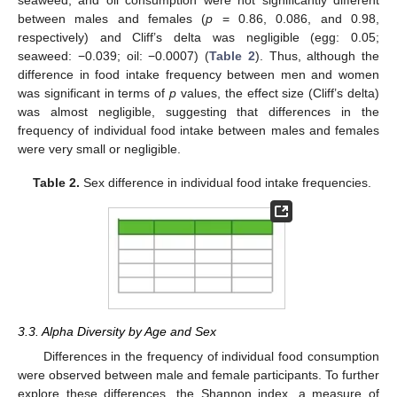
between males and females (
p
= 0.86, 0.086, and 0.98,
respectively) and Cliff’s delta was negligible (egg: 0.05;
seaweed: −0.039; oil: −0.0007) (
Table 2
). Thus, although the
difference in food intake frequency between men and women
was significant in terms of
p
values, the effect size (Cliff’s delta)
was almost negligible, suggesting that differences in the
frequency of individual food intake between males and females
were very small or negligible.
Table 2.
Sex difference in individual food intake frequencies.
3.3. Alpha Diversity by Age and Sex
Differences in the frequency of individual food consumption
were observed between male and female participants. To further
explore these differences, the Shannon index, a measure of