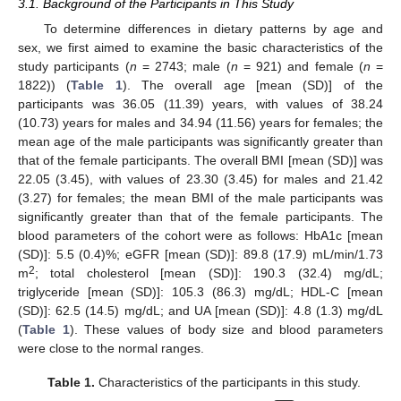
3.1. Background of the Participants in This Study
To determine differences in dietary patterns by age and
sex, we first aimed to examine the basic characteristics of the
study participants (
n
= 2743; male (
n
= 921) and female (
n
=
1822)) (
Table 1
). The overall age [mean (SD)] of the
participants was 36.05 (11.39) years, with values of 38.24
(10.73) years for males and 34.94 (11.56) years for females; the
mean age of the male participants was significantly greater than
that of the female participants. The overall BMI [mean (SD)] was
22.05 (3.45), with values of 23.30 (3.45) for males and 21.42
(3.27) for females; the mean BMI of the male participants was
significantly greater than that of the female participants. The
blood parameters of the cohort were as follows: HbA1c [mean
(SD)]: 5.5 (0.4)%; eGFR [mean (SD)]: 89.8 (17.9) mL/min/1.73
2
m
; total cholesterol [mean (SD)]: 190.3 (32.4) mg/dL;
triglyceride [mean (SD)]: 105.3 (86.3) mg/dL; HDL-C [mean
(SD)]: 62.5 (14.5) mg/dL; and UA [mean (SD)]: 4.8 (1.3) mg/dL
(
Table 1
). These values of body size and blood parameters
were close to the normal ranges.
Table 1.
Characteristics of the participants in this study.