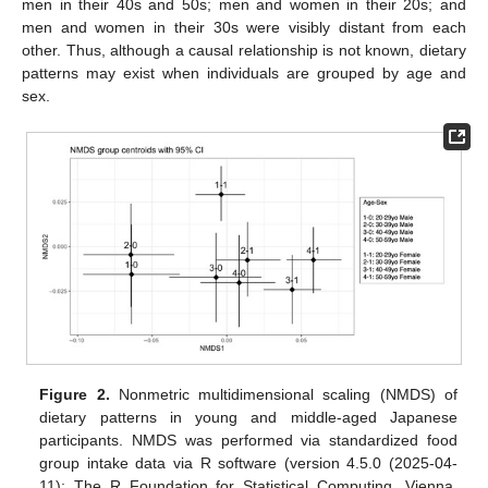
men in their 40s and 50s; men and women in their 20s; and
men and women in their 30s were visibly distant from each
other. Thus, although a causal relationship is not known, dietary
patterns may exist when individuals are grouped by age and
sex.
Figure 2.
Nonmetric multidimensional scaling (NMDS) of
dietary patterns in young and middle-aged Japanese
participants. NMDS was performed via standardized food
group intake data via R software (version 4.5.0 (2025-04-
11); The R Foundation for Statistical Computing, Vienna,