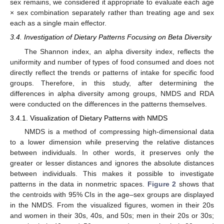
sex remains, we considered it appropriate to evaluate each age
× sex combination separately rather than treating age and sex
each as a single main effector.
3.4. Investigation of Dietary Patterns Focusing on Beta Diversity
The Shannon index, an alpha diversity index, reflects the
uniformity and number of types of food consumed and does not
directly reflect the trends or patterns of intake for specific food
groups. Therefore, in this study, after determining the
differences in alpha diversity among groups, NMDS and RDA
were conducted on the differences in the patterns themselves.
3.4.1. Visualization of Dietary Patterns with NMDS
NMDS is a method of compressing high-dimensional data
to a lower dimension while preserving the relative distances
between individuals. In other words, it preserves only the
greater or lesser distances and ignores the absolute distances
between individuals. This makes it possible to investigate
patterns in the data in nonmetric spaces.
Figure 2
shows that
the centroids with 95% CIs in the age–sex groups are displayed
in the NMDS. From the visualized figures, women in their 20s
and women in their 30s, 40s, and 50s; men in their 20s or 30s;