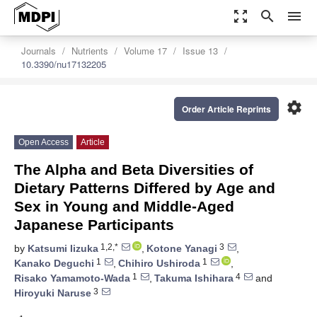
zoom_out_map
search
menu
Journals
Nutrients
Volume 17
Issue 13
10.3390/nu17132205
settings
Order Article Reprints
Open Access
Article
The Alpha and Beta Diversities of
Dietary Patterns Differed by Age and
Sex in Young and Middle-Aged
Japanese Participants
1,2,*
3
by
Katsumi Iizuka
,
Kotone Yanagi
,
1
1
Kanako Deguchi
,
Chihiro Ushiroda
,
1
4
Risako Yamamoto-Wada
,
Takuma Ishihara
and
3
Hiroyuki Naruse