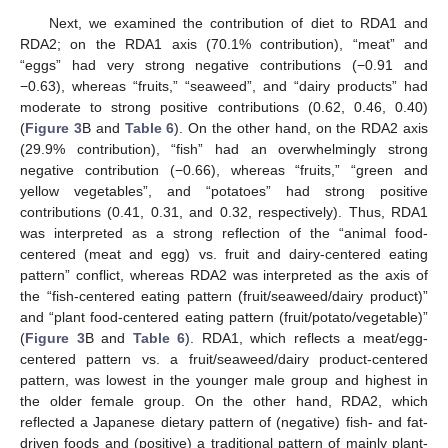
Next, we examined the contribution of diet to RDA1 and
RDA2; on the RDA1 axis (70.1% contribution), “meat” and
“eggs” had very strong negative contributions (−0.91 and
−0.63), whereas “fruits,” “seaweed”, and “dairy products” had
moderate to strong positive contributions (0.62, 0.46, 0.40)
(
Figure 3
B and
Table 6
). On the other hand, on the RDA2 axis
(29.9% contribution), “fish” had an overwhelmingly strong
negative contribution (−0.66), whereas “fruits,” “green and
yellow vegetables”, and “potatoes” had strong positive
contributions (0.41, 0.31, and 0.32, respectively). Thus, RDA1
was interpreted as a strong reflection of the “animal food-
centered (meat and egg) vs. fruit and dairy-centered eating
pattern” conflict, whereas RDA2 was interpreted as the axis of
the “fish-centered eating pattern (fruit/seaweed/dairy product)”
and “plant food-centered eating pattern (fruit/potato/vegetable)”
(
Figure 3
B and
Table 6
). RDA1, which reflects a meat/egg-
centered pattern vs. a fruit/seaweed/dairy product-centered
pattern, was lowest in the younger male group and highest in
the older female group. On the other hand, RDA2, which
reflected a Japanese dietary pattern of (negative) fish- and fat-
driven foods and (positive) a traditional pattern of mainly plant-