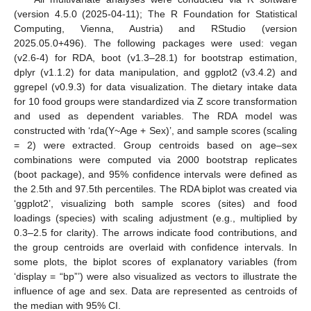
(version 4.5.0 (2025-04-11); The R Foundation for Statistical
Computing, Vienna, Austria) and RStudio (version
2025.05.0+496). The following packages were used: vegan
(v2.6-4) for RDA, boot (v1.3–28.1) for bootstrap estimation,
dplyr (v1.1.2) for data manipulation, and ggplot2 (v3.4.2) and
ggrepel (v0.9.3) for data visualization. The dietary intake data
for 10 food groups were standardized via Z score transformation
and used as dependent variables. The RDA model was
constructed with ‘rda(Y~Age + Sex)’, and sample scores (scaling
= 2) were extracted. Group centroids based on age–sex
combinations were computed via 2000 bootstrap replicates
(boot package), and 95% confidence intervals were defined as
the 2.5th and 97.5th percentiles. The RDA biplot was created via
‘ggplot2’, visualizing both sample scores (sites) and food
loadings (species) with scaling adjustment (e.g., multiplied by
0.3–2.5 for clarity). The arrows indicate food contributions, and
the group centroids are overlaid with confidence intervals. In
some plots, the biplot scores of explanatory variables (from
‘display = “bp”’) were also visualized as vectors to illustrate the
influence of age and sex. Data are represented as centroids of
the median with 95% CI.