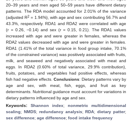
20–39 years and men aged 50–59 years have different dietary
patterns. The RDA model accounted for 2.01% of the variance
2
(adjusted R
= 1.94%), with age and sex contributing 56.7% and
43.3%, respectively. RDA1 and RDA2 were correlated with age
(r = 0.26, −0.14) and sex (r = 0.15, 0.21). The RDA1 values
increased with age and were greater in females, whereas the
RDA2 values decreased with age and were greater in females.
RDA1 (1.41% of the total variance in food group intake, 70.1%
of the constrained variance) was positively associated with fruits,
milk, and seaweed and negatively associated with meat and
eggs. In RDA2 (0.60% of total variance, 29.9% contribution),
fruits, potatoes, and vegetables had positive effects, whereas
fish had negative effects.
Conclusions
: Dietary patterns vary by
age and sex, with meat, fish, eggs, and fruit as key
determinants. Nutritional guidance must account for variations in
dietary patterns influenced by age and sex.
Keywords:
Shannon index
;
nonmetric multidimensional
scaling
;
NMDS
;
redundancy analysis
;
RDA
;
dietary patter
;
sex difference
;
age difference
;
food intake frequency