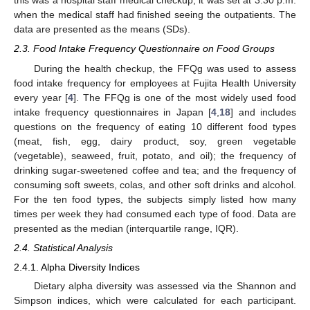
this was a hospital staff medical checkup, it was set at 3:30 p.m.
when the medical staff had finished seeing the outpatients. The
data are presented as the means (SDs).
2.3. Food Intake Frequency Questionnaire on Food Groups
During the health checkup, the FFQg was used to assess
food intake frequency for employees at Fujita Health University
every year [
4
]. The FFQg is one of the most widely used food
intake frequency questionnaires in Japan [
4
,
18
] and includes
questions on the frequency of eating 10 different food types
(meat, fish, egg, dairy product, soy, green vegetable
(vegetable), seaweed, fruit, potato, and oil); the frequency of
drinking sugar-sweetened coffee and tea; and the frequency of
consuming soft sweets, colas, and other soft drinks and alcohol.
For the ten food types, the subjects simply listed how many
times per week they had consumed each type of food. Data are
presented as the median (interquartile range, IQR).
2.4. Statistical Analysis
2.4.1. Alpha Diversity Indices
Dietary alpha diversity was assessed via the Shannon and
Simpson indices, which were calculated for each participant.