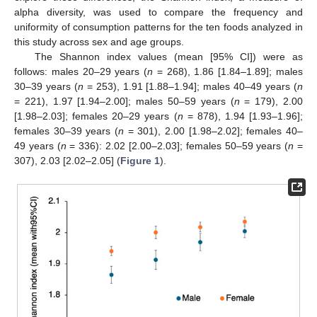
alpha diversity, was used to compare the frequency and
uniformity of consumption patterns for the ten foods analyzed in
this study across sex and age groups.
The Shannon index values (mean [95% CI]) were as
follows: males 20–29 years (
n
= 268), 1.86 [1.84–1.89]; males
30–39 years (
n
= 253), 1.91 [1.88–1.94]; males 40–49 years (
n
= 221), 1.97 [1.94–2.00]; males 50–59 years (
n
= 179), 2.00
[1.98–2.03]; females 20–29 years (
n
= 878), 1.94 [1.93–1.96];
females 30–39 years (
n
= 301), 2.00 [1.98–2.02]; females 40–
49 years (
n
= 336): 2.02 [2.00–2.03]; females 50–59 years (
n
=
307), 2.03 [2.02–2.05] (
Figure 1
).