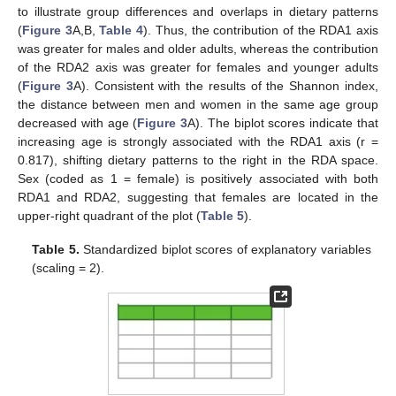
to illustrate group differences and overlaps in dietary patterns
(
Figure 3
A,B,
Table 4
). Thus, the contribution of the RDA1 axis
was greater for males and older adults, whereas the contribution
of the RDA2 axis was greater for females and younger adults
(
Figure 3
A). Consistent with the results of the Shannon index,
the distance between men and women in the same age group
decreased with age (
Figure 3
A). The biplot scores indicate that
increasing age is strongly associated with the RDA1 axis (r =
0.817), shifting dietary patterns to the right in the RDA space.
Sex (coded as 1 = female) is positively associated with both
RDA1 and RDA2, suggesting that females are located in the
upper-right quadrant of the plot (
Table 5
).
Table 5.
Standardized biplot scores of explanatory variables
(scaling = 2).