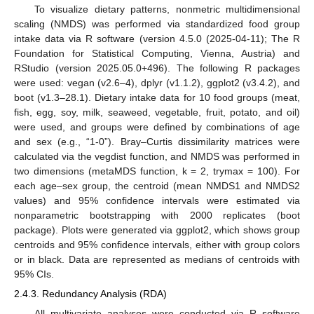
To visualize dietary patterns, nonmetric multidimensional
scaling (NMDS) was performed via standardized food group
intake data via R software (version 4.5.0 (2025-04-11); The R
Foundation for Statistical Computing, Vienna, Austria) and
RStudio (version 2025.05.0+496). The following R packages
were used: vegan (v2.6–4), dplyr (v1.1.2), ggplot2 (v3.4.2), and
boot (v1.3–28.1). Dietary intake data for 10 food groups (meat,
fish, egg, soy, milk, seaweed, vegetable, fruit, potato, and oil)
were used, and groups were defined by combinations of age
and sex (e.g., “1-0”). Bray–Curtis dissimilarity matrices were
calculated via the vegdist function, and NMDS was performed in
two dimensions (metaMDS function, k = 2, trymax = 100). For
each age–sex group, the centroid (mean NMDS1 and NMDS2
values) and 95% confidence intervals were estimated via
nonparametric bootstrapping with 2000 replicates (boot
package). Plots were generated via ggplot2, which shows group
centroids and 95% confidence intervals, either with group colors
or in black. Data are represented as medians of centroids with
95% CIs.
2.4.3. Redundancy Analysis (RDA)
All multivariate analyses were conducted via R software