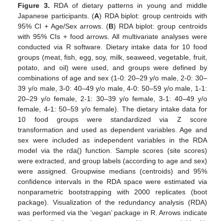
Figure 3.
RDA of dietary patterns in young and middle
Japanese participants. (
A
) RDA biplot: group centroids with
95% CI + Age/Sex arrows. (
B
) RDA biplot: group centroids
with 95% CIs + food arrows. All multivariate analyses were
conducted via R software. Dietary intake data for 10 food
groups (meat, fish, egg, soy, milk, seaweed, vegetable, fruit,
potato, and oil) were used, and groups were defined by
combinations of age and sex (1-0: 20–29 y/o male, 2-0: 30–
39 y/o male, 3-0: 40–49 y/o male, 4-0: 50–59 y/o male, 1-1:
20–29 y/o female, 2-1: 30–39 y/o female, 3-1: 40–49 y/o
female, 4-1: 50–59 y/o female). The dietary intake data for
10 food groups were standardized via Z score
transformation and used as dependent variables. Age and
sex were included as independent variables in the RDA
model via the rda() function. Sample scores (site scores)
were extracted, and group labels (according to age and sex)
were assigned. Groupwise medians (centroids) and 95%
confidence intervals in the RDA space were estimated via
nonparametric bootstrapping with 2000 replicates (boot
package). Visualization of the redundancy analysis (RDA)
was performed via the ‘vegan’ package in R. Arrows indicate