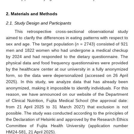
2. Materials and Methods
2.1. Study Design and Participants
This retrospective cross-sectional observational study
aimed to clarify the differences in eating patterns with respect to
sex and age. The target population (
n
= 2743) consisted of 921
men and 1822 women who had undergone a medical checkup
by 2024 and had responded to the dietary questionnaire. The
physical data and food frequency questionnaires were provided
by the healthcare center at our university in a fully anonymized
form, so the data were depersonalized (accessed on 26 April
2025). In this study, we analyze data that has already been
anonymized, making it impossible to identify individuals. For this
reason, we have announced on our website of the Department
of Clinical Nutrition, Fujita Medical School (the approval date:
from 21 April 2025 to 31 March 2027) that exclusion is not
possible. The study was conducted according to the principles of
the Declaration of Helsinki and approved by the Research Ethics
Committee of Fujita Health University (application number
HM24-581, 21 April 2025).