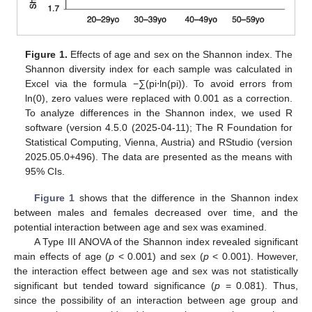
Figure 1.
Effects of age and sex on the Shannon index. The
Shannon diversity index for each sample was calculated in
Excel via the formula −∑(pi⋅ln(pi)). To avoid errors from
ln(0), zero values were replaced with 0.001 as a correction.
To analyze differences in the Shannon index, we used R
software (version 4.5.0 (2025-04-11); The R Foundation for
Statistical Computing, Vienna, Austria) and RStudio (version
2025.05.0+496). The data are presented as the means with
95% CIs.
Figure 1
shows that the difference in the Shannon index
between males and females decreased over time, and the
potential interaction between age and sex was examined.
A Type III ANOVA of the Shannon index revealed significant
main effects of age (
p
< 0.001) and sex (
p
< 0.001). However,
the interaction effect between age and sex was not statistically
significant but tended toward significance (
p
= 0.081). Thus,
since the possibility of an interaction between age group and