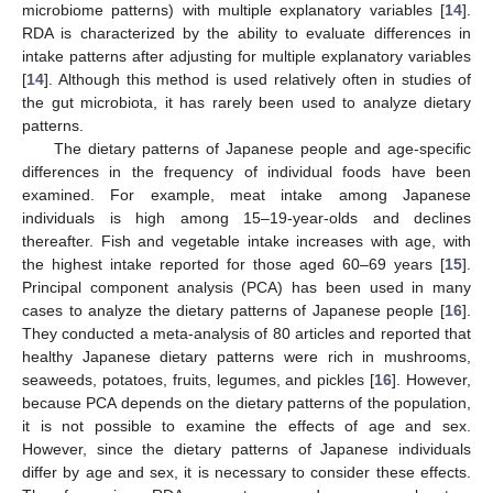
microbiome patterns) with multiple explanatory variables [
14
].
RDA is characterized by the ability to evaluate differences in
intake patterns after adjusting for multiple explanatory variables
[
14
]. Although this method is used relatively often in studies of
the gut microbiota, it has rarely been used to analyze dietary
patterns.
The dietary patterns of Japanese people and age-specific
differences in the frequency of individual foods have been
examined. For example, meat intake among Japanese
individuals is high among 15–19-year-olds and declines
thereafter. Fish and vegetable intake increases with age, with
the highest intake reported for those aged 60–69 years [
15
].
Principal component analysis (PCA) has been used in many
cases to analyze the dietary patterns of Japanese people [
16
].
They conducted a meta-analysis of 80 articles and reported that
healthy Japanese dietary patterns were rich in mushrooms,
seaweeds, potatoes, fruits, legumes, and pickles [
16
]. However,
because PCA depends on the dietary patterns of the population,
it is not possible to examine the effects of age and sex.
However, since the dietary patterns of Japanese individuals
differ by age and sex, it is necessary to consider these effects.