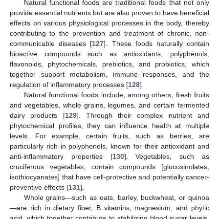
Natural functional foods are traditional foods that not only
provide essential nutrients but are also proven to have beneficial
effects on various physiological processes in the body, thereby
contributing to the prevention and treatment of chronic, non-
communicable diseases [
127
]. These foods naturally contain
bioactive compounds such as antioxidants, polyphenols,
flavonoids, phytochemicals, prebiotics, and probiotics, which
together support metabolism, immune responses, and the
regulation of inflammatory processes [
128
].
Natural functional foods include, among others, fresh fruits
and vegetables, whole grains, legumes, and certain fermented
dairy products [
129
]. Through their complex nutrient and
phytochemical profiles, they can influence health at multiple
levels. For example, certain fruits, such as berries, are
particularly rich in polyphenols, known for their antioxidant and
anti-inflammatory properties [
130
]. Vegetables, such as
cruciferous vegetables, contain compounds [glucosinolates,
isothiocyanates] that have cell-protective and potentially cancer-
preventive effects [
131
].
Whole grains—such as oats, barley, buckwheat, or quinoa
—are rich in dietary fiber, B vitamins, magnesium, and phytic
acid, which together contribute to stabilizing blood sugar levels,