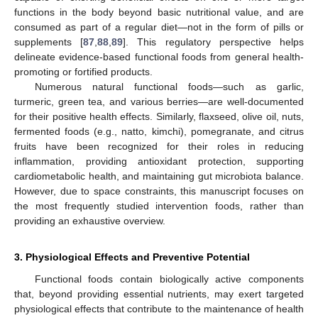
functions in the body beyond basic nutritional value, and are
consumed as part of a regular diet—not in the form of pills or
supplements [
87
,
88
,
89
]. This regulatory perspective helps
delineate evidence-based functional foods from general health-
promoting or fortified products.
Numerous natural functional foods—such as garlic,
turmeric, green tea, and various berries—are well-documented
for their positive health effects. Similarly, flaxseed, olive oil, nuts,
fermented foods (e.g., natto, kimchi), pomegranate, and citrus
fruits have been recognized for their roles in reducing
inflammation, providing antioxidant protection, supporting
cardiometabolic health, and maintaining gut microbiota balance.
However, due to space constraints, this manuscript focuses on
the most frequently studied intervention foods, rather than
providing an exhaustive overview.
3. Physiological Effects and Preventive Potential
Functional foods contain biologically active components
that, beyond providing essential nutrients, may exert targeted
physiological effects that contribute to the maintenance of health