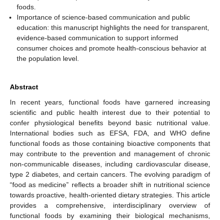
foods.
Importance of science-based communication and public
education: this manuscript highlights the need for transparent,
evidence-based communication to support informed
consumer choices and promote health-conscious behavior at
the population level.
Abstract
In recent years, functional foods have garnered increasing
scientific and public health interest due to their potential to
confer physiological benefits beyond basic nutritional value.
International bodies such as EFSA, FDA, and WHO define
functional foods as those containing bioactive components that
may contribute to the prevention and management of chronic
non-communicable diseases, including cardiovascular disease,
type 2 diabetes, and certain cancers. The evolving paradigm of
“food as medicine” reflects a broader shift in nutritional science
towards proactive, health-oriented dietary strategies. This article
provides a comprehensive, interdisciplinary overview of
functional foods by examining their biological mechanisms,