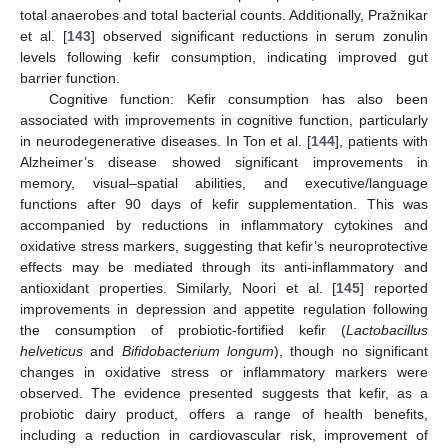
total anaerobes and total bacterial counts. Additionally, Pražnikar
et al. [
143
] observed significant reductions in serum zonulin
levels following kefir consumption, indicating improved gut
barrier function.
Cognitive function: Kefir consumption has also been
associated with improvements in cognitive function, particularly
in neurodegenerative diseases. In Ton et al. [
144
], patients with
Alzheimer’s disease showed significant improvements in
memory, visual–spatial abilities, and executive/language
functions after 90 days of kefir supplementation. This was
accompanied by reductions in inflammatory cytokines and
oxidative stress markers, suggesting that kefir’s neuroprotective
effects may be mediated through its anti-inflammatory and
antioxidant properties. Similarly, Noori et al. [
145
] reported
improvements in depression and appetite regulation following
the consumption of probiotic-fortified kefir (
Lactobacillus
helveticus
and
Bifidobacterium longum
), though no significant
changes in oxidative stress or inflammatory markers were
observed. The evidence presented suggests that kefir, as a
probiotic dairy product, offers a range of health benefits,
including a reduction in cardiovascular risk, improvement of