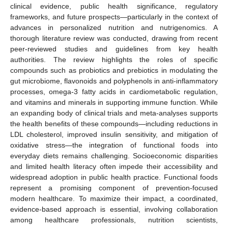
clinical evidence, public health significance, regulatory
frameworks, and future prospects—particularly in the context of
advances in personalized nutrition and nutrigenomics. A
thorough literature review was conducted, drawing from recent
peer-reviewed studies and guidelines from key health
authorities. The review highlights the roles of specific
compounds such as probiotics and prebiotics in modulating the
gut microbiome, flavonoids and polyphenols in anti-inflammatory
processes, omega-3 fatty acids in cardiometabolic regulation,
and vitamins and minerals in supporting immune function. While
an expanding body of clinical trials and meta-analyses supports
the health benefits of these compounds—including reductions in
LDL cholesterol, improved insulin sensitivity, and mitigation of
oxidative stress—the integration of functional foods into
everyday diets remains challenging. Socioeconomic disparities
and limited health literacy often impede their accessibility and
widespread adoption in public health practice. Functional foods
represent a promising component of prevention-focused
modern healthcare. To maximize their impact, a coordinated,
evidence-based approach is essential, involving collaboration
among healthcare professionals, nutrition scientists,