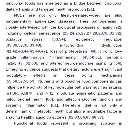
functional foods has emerged as a bridge between traditional
dietary habits and targeted health promotion [
21
].
NCDs are not only lifestyle-related—they are also
fundamentally age-related diseases. Their pathogenesis is
closely intertwined with the biological processes of aging [
22
],
including cellular senescence [
23
,
24
,
25
,
26
,
27
,
28
,
29
,
30
,
31
,
32
],
oxidative stress [
33
,
34
], epigenetic regulation
[
35
,
36
,
37
,
38
,
39
,
40
], mitochondrial dysfunction
[
41
,
42
,
43
,
44
,
45
,
46
,
47
], loss of proteostasis [
48
], chronic low-
grade inflammation (“inflammaging”) [
49
,
50
,
51
], genomic
instability [
52
,
53
], and altered neuroendocrine signaling [
54
].
Emerging evidence suggests that dietary factors exert significant
modulatory effects on these aging mechanisms
[
55
,
56
,
57
,
58
,
59
]. Nutrients and bioactive food components can
influence the activity of key molecular pathways such as sirtuins,
mTOR, AMPK, and Nrf2, modulate epigenetic patterns and
mitochondrial health [
60
], and affect endocrine function and
systemic inflammation [
61
]. Therefore, diet is not only a
determinant of metabolic health but also a modifiable factor in
shaping healthy aging trajectories [
62
,
63
,
64
,
65
,
66
,
67
].
Functional foods represent a promising strategy in