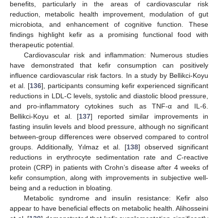
benefits, particularly in the areas of cardiovascular risk
reduction, metabolic health improvement, modulation of gut
microbiota, and enhancement of cognitive function. These
findings highlight kefir as a promising functional food with
therapeutic potential.
Cardiovascular risk and inflammation: Numerous studies
have demonstrated that kefir consumption can positively
influence cardiovascular risk factors. In a study by Bellikci-Koyu
et al. [
136
], participants consuming kefir experienced significant
reductions in LDL-C levels, systolic and diastolic blood pressure,
and pro-inflammatory cytokines such as TNF-α and IL-6.
Bellikci-Koyu et al. [
137
] reported similar improvements in
fasting insulin levels and blood pressure, although no significant
between-group differences were observed compared to control
groups. Additionally, Yılmaz et al. [
138
] observed significant
reductions in erythrocyte sedimentation rate and
C
-reactive
protein (CRP) in patients with Crohn’s disease after 4 weeks of
kefir consumption, along with improvements in subjective well-
being and a reduction in bloating.
Metabolic syndrome and insulin resistance: Kefir also
appear to have beneficial effects on metabolic health. Alihosseini