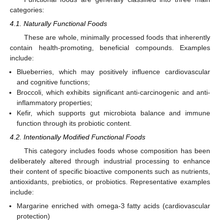
categories:
4.1. Naturally Functional Foods
These are whole, minimally processed foods that inherently
contain health-promoting, beneficial compounds. Examples
include:
Blueberries, which may positively influence cardiovascular
and cognitive functions;
Broccoli, which exhibits significant anti-carcinogenic and anti-
inflammatory properties;
Kefir, which supports gut microbiota balance and immune
function through its probiotic content.
4.2. Intentionally Modified Functional Foods
This category includes foods whose composition has been
deliberately altered through industrial processing to enhance
their content of specific bioactive components such as nutrients,
antioxidants, prebiotics, or probiotics. Representative examples
include:
Margarine enriched with omega-3 fatty acids (cardiovascular
protection)