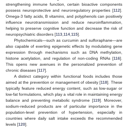
strengthening immune function, certain bioactive components
possess neuroprotective and neuroregulatory properties [
112
].
Omega-3 fatty acids, B vitamins, and polyphenols can positively
influence neurotransmission and reduce neuroinflammation,
helping to preserve cognitive function and decrease the risk of
neuropsychiatric disorders [
113
,
114
,
115
].
Phytochemicals—such as curcumin and sulforaphane—are
also capable of exerting epigenetic effects by modulating gene
expression through mechanisms such as DNA methylation,
histone acetylation, and regulation of non-coding RNAs [
116
].
This opens new avenues in the personalized prevention of
chronic diseases [
117
].
A distinct category within functional foods includes those
aimed at the prevention or management of obesity [
118
]. These
typically feature reduced energy content, such as low-sugar or
low-fat formulations, which play a vital role in maintaining energy
balance and preventing metabolic syndrome [
119
]. Moreover,
sodium-reduced products are of particular importance in the
population-level prevention of hypertension, especially in
countries where daily salt intake exceeds the recommended
levels [
120
].