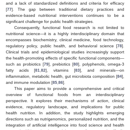
and a lack of standardized definitions and criteria for efficacy
[
77
]. The gap between traditional dietary practices and
evidence-based nutritional interventions continues to be a
significant challenge for public health strategies.
Consequently, functional food research is not limited to
nutritional science—it is a highly interdisciplinary domain that
encompasses biochemistry, clinical medicine, food technology,
regulatory policy, public health, and behavioral science [
78
].
Clinical trials and epidemiological studies increasingly support
the health-promoting effects of specific functional components—
such as probiotics [
79
], prebiotics [
80
], polyphenols, omega-3
fatty acids [
81
,
82
], vitamins [
83
], and minerals—on
inflammation, metabolic health, gut microbiota composition [
84
],
and immune modulation [
85
,
86
].
This paper aims to provide a comprehensive and critical
overview of functional foods from an interdisciplinary
perspective. It explores their mechanisms of action, clinical
evidence, regulatory landscape, and implications for public
health nutrition. In addition, the study highlights emerging
directions such as nutrigenomics, personalized nutrition, and the
integration of artificial intelligence into food science and health