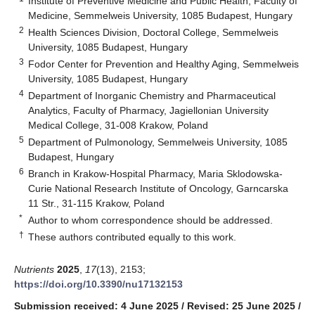
Institute of Preventive Medicine and Public Health, Faculty of
Medicine, Semmelweis University, 1085 Budapest, Hungary
2
Health Sciences Division, Doctoral College, Semmelweis
University, 1085 Budapest, Hungary
3
Fodor Center for Prevention and Healthy Aging, Semmelweis
University, 1085 Budapest, Hungary
4
Department of Inorganic Chemistry and Pharmaceutical
Analytics, Faculty of Pharmacy, Jagiellonian University
Medical College, 31-008 Krakow, Poland
5
Department of Pulmonology, Semmelweis University, 1085
Budapest, Hungary
6
Branch in Krakow-Hospital Pharmacy, Maria Sklodowska-
Curie National Research Institute of Oncology, Garncarska
11 Str., 31-115 Krakow, Poland
*
Author to whom correspondence should be addressed.
†
These authors contributed equally to this work.
Nutrients
2025
,
17
(13), 2153;
https://doi.org/10.3390/nu17132153
Submission received: 4 June 2025
/
Revised: 25 June 2025
/