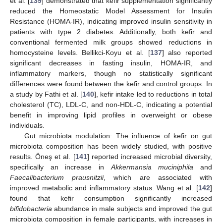
et al. [
139
] demonstrated that kefir supplementation significantly
reduced the Homeostatic Model Assessment for Insulin
Resistance (HOMA-IR), indicating improved insulin sensitivity in
patients with type 2 diabetes. Additionally, both kefir and
conventional fermented milk groups showed reductions in
homocysteine levels. Bellikci-Koyu et al. [
137
] also reported
significant decreases in fasting insulin, HOMA-IR, and
inflammatory markers, though no statistically significant
differences were found between the kefir and control groups. In
a study by Fathi et al. [
140
], kefir intake led to reductions in total
cholesterol (TC), LDL-C, and non-HDL-C, indicating a potential
benefit in improving lipid profiles in overweight or obese
individuals.
Gut microbiota modulation: The influence of kefir on gut
microbiota composition has been widely studied, with positive
results. Öneş et al. [
141
] reported increased microbial diversity,
specifically an increase in
Akkermansia muciniphila
and
Faecalibacterium prausnitzii
, which are associated with
improved metabolic and inflammatory status. Wang et al. [
142
]
found that kefir consumption significantly increased
bifidobacteria
abundance in male subjects and improved the gut
microbiota composition in female participants, with increases in