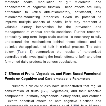
metabolic health, modulation of gut microbiota, and
enhancement of cognitive function. These effects are likely
attributable to kefir’s anti-inflammatory, antioxidant, and
microbiome-modulating properties. Given its potential to
improve multiple aspects of health, kefir may represent a
valuable dietary intervention for the prevention and
management of various chronic conditions. Further research,
particularly long-term, large-scale studies, is necessary to fully
understand the mechanisms behind these effects and to
optimize the application of kefir in clinical practice. The table
below (
Table 1
) summarizes the results of randomized
controlled trials investigating the health effects of kefir and other
fermented dairy products in various populations.
7. Effects of Fruits, Vegetables, and Plant-Based Functional
Foods on Cognitive and Cardiometabolic Parameters
Numerous clinical studies have demonstrated that regular
consumption of fruits [
176
], vegetables, and their bioactive
components—primarily polyphenols, dietary fibers, and vitamins
—exerts beneficial effects on both cognitive functions and
cardiometabolic parameters. Nilsson et al. [
150
], in a 16-week