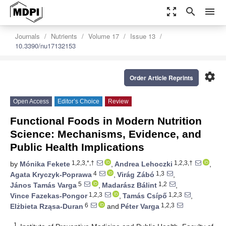
zoom_out_map
search
menu
Journals
Nutrients
Volume 17
Issue 13
10.3390/nu17132153
settings
Order Article Reprints
Open Access
Editor’s Choice
Review
Functional Foods in Modern Nutrition
Science: Mechanisms, Evidence, and
Public Health Implications
1,2,3,*,†
1,2,3,†
by
Mónika Fekete
,
Andrea Lehoczki
,
4
1,3
Agata Kryczyk-Poprawa
,
Virág Zábó
,
5
1,2
János Tamás Varga
,
Madarász Bálint
,
1,2,3
1,2,3
Vince Fazekas-Pongor
,
Tamás Csípő
,
6
1,2,3
Elżbieta Rząsa-Duran
and
Péter Varga
1