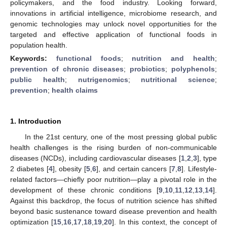
policymakers, and the food industry. Looking forward,
innovations in artificial intelligence, microbiome research, and
genomic technologies may unlock novel opportunities for the
targeted and effective application of functional foods in
population health.
Keywords:
functional foods
;
nutrition and health
;
prevention of chronic diseases
;
probiotics
;
polyphenols
;
public health
;
nutrigenomics
;
nutritional science
;
prevention
;
health claims
1. Introduction
In the 21st century, one of the most pressing global public
health challenges is the rising burden of non-communicable
diseases (NCDs), including cardiovascular diseases [
1
,
2
,
3
], type
2 diabetes [
4
], obesity [
5
,
6
], and certain cancers [
7
,
8
]. Lifestyle-
related factors—chiefly poor nutrition—play a pivotal role in the
development of these chronic conditions [
9
,
10
,
11
,
12
,
13
,
14
].
Against this backdrop, the focus of nutrition science has shifted
beyond basic sustenance toward disease prevention and health
optimization [
15
,
16
,
17
,
18
,
19
,
20
]. In this context, the concept of