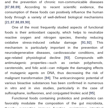
and the prevention of chronic non-communicable diseases
[
87
,
88
,
89
]. According to recent scientific evidence, the
consumption of these foods can positively influence the human
body through a variety of well-defined biological mechanisms
[
21
,
87
,
88
,
89
,
90
].
One of the most frequently studied aspects of functional
foods is their antioxidant capacity, which helps to neutralize
reactive oxygen and nitrogen species, thereby reducing
oxidative stress-induced cellular damage [
91
,
92
]. This
mechanism is particularly important in the prevention of
neurodegenerative diseases, cardiovascular conditions, and
age-related physiological decline [
93
]. Compounds with
antimutagenic properties—such as certain polyphenols,
carotenoids, and folic acid—can mitigate the damaging effects
of mutagenic agents on DNA, thus decreasing the risk of
malignant transformation [
94
]. The anticarcinogenic potential of
various bioactive substances has been confirmed in numerous
in vitro and in vivo studies, particularly in the case of
sulforaphane, isoflavones, and conjugated linoleic acid [
95
].
Functional foods containing probiotics and prebiotics can
favorably modulate the composition of the gut microbiota,