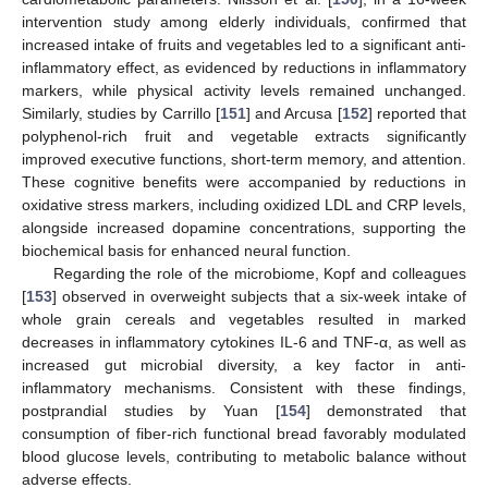
intervention study among elderly individuals, confirmed that
increased intake of fruits and vegetables led to a significant anti-
inflammatory effect, as evidenced by reductions in inflammatory
markers, while physical activity levels remained unchanged.
Similarly, studies by Carrillo [
151
] and Arcusa [
152
] reported that
polyphenol-rich fruit and vegetable extracts significantly
improved executive functions, short-term memory, and attention.
These cognitive benefits were accompanied by reductions in
oxidative stress markers, including oxidized LDL and CRP levels,
alongside increased dopamine concentrations, supporting the
biochemical basis for enhanced neural function.
Regarding the role of the microbiome, Kopf and colleagues
[
153
] observed in overweight subjects that a six-week intake of
whole grain cereals and vegetables resulted in marked
decreases in inflammatory cytokines IL-6 and TNF-α, as well as
increased gut microbial diversity, a key factor in anti-
inflammatory mechanisms. Consistent with these findings,
postprandial studies by Yuan [
154
] demonstrated that
consumption of fiber-rich functional bread favorably modulated
blood glucose levels, contributing to metabolic balance without
adverse effects.