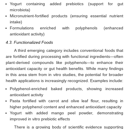
Yogurt containing added prebiotics (support for gut
microbiota)
Micronutrient-fortified products (ensuring essential nutrient
intake)
Formulations enriched with polyphenols (enhanced
antioxidant activity)
4.3. Functionalized Foods
A third emerging category includes conventional foods that
are fortified during processing with functional ingredients—often
plant-derived compounds like polyphenols—to enhance their
antioxidant capacity or gut health benefits. While many findings
in this area stem from in vitro studies, the potential for broader
health applications is increasingly recognized. Examples include:
Polyphenol-enriched baked products, showing increased
antioxidant activity
Pasta fortified with carrot and olive leaf flour, resulting in
higher polyphenol content and enhanced antioxidant capacity
Yogurt with added mango peel powder, demonstrating
improved in vitro prebiotic effects
There is a growing body of scientific evidence supporting