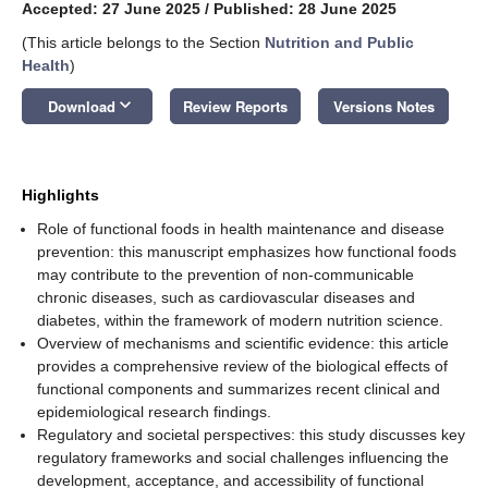
Accepted: 27 June 2025
/
Published: 28 June 2025
(This article belongs to the Section
Nutrition and Public
Health
)
keyboard_arrow_down
Download
Review Reports
Versions Notes
Highlights
Role of functional foods in health maintenance and disease
prevention: this manuscript emphasizes how functional foods
may contribute to the prevention of non-communicable
chronic diseases, such as cardiovascular diseases and
diabetes, within the framework of modern nutrition science.
Overview of mechanisms and scientific evidence: this article
provides a comprehensive review of the biological effects of
functional components and summarizes recent clinical and
epidemiological research findings.
Regulatory and societal perspectives: this study discusses key
regulatory frameworks and social challenges influencing the
development, acceptance, and accessibility of functional