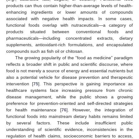
products can thus contain higher-than-average levels of health-
enhancing ingredients or lower amounts of compounds
associated with negative health impacts. In some cases,
functional foods overlap with nutraceuticals—a category of
products situated between conventional foods and
pharmaceuticals—including concentrated extracts, dietary
supplements, antioxidant-rich formulations, and encapsulated
compounds such as fish oil or chitosan.
The growing popularity of the “food as medicine” paradigm
reflects a broader shift in public and scientific discourse, where
food is not merely a source of energy and essential nutrients but
also a potential vehicle for disease prevention and therapeutic
intervention [
75
]. This perspective is gaining importance as
healthcare systems face increasing pressure from chronic
disease management, while the public shows a growing
preference for prevention-oriented and self-directed strategies
for health maintenance [
76
]. However, the integration of
functional foods into mainstream dietary habits remains limited
by several factors. These include insufficient public
understanding of scientific evidence, inconsistencies in the
regulation of health claims, socioeconomic barriers to access,