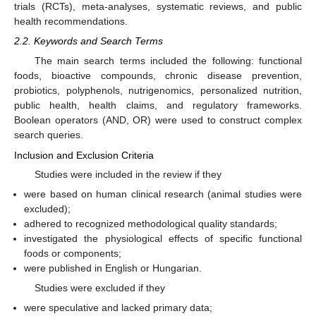
trials (RCTs), meta-analyses, systematic reviews, and public
health recommendations.
2.2. Keywords and Search Terms
The main search terms included the following: functional
foods, bioactive compounds, chronic disease prevention,
probiotics, polyphenols, nutrigenomics, personalized nutrition,
public health, health claims, and regulatory frameworks.
Boolean operators (AND, OR) were used to construct complex
search queries.
Inclusion and Exclusion Criteria
Studies were included in the review if they
were based on human clinical research (animal studies were
excluded);
adhered to recognized methodological quality standards;
investigated the physiological effects of specific functional
foods or components;
were published in English or Hungarian.
Studies were excluded if they
were speculative and lacked primary data;