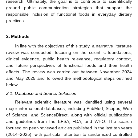
research. Ultimately, the goal is to contribute to scientifically
ground public communication strategies that support the
responsible inclusion of functional foods in everyday dietary
practices.
2. Methods
In line with the objectives of this study, a narrative literature
review was conducted, focusing on the scientific foundations,
clinical evidence, public health relevance, regulatory context,
and future perspectives of functional foods and their health
effects. The review was carried out between November 2024
and May 2025 and followed the methodological steps outlined
below.
2.1. Database and Source Selection
Relevant scientific literature was identified using several
major international databases, including PubMed, Scopus, Web
of Science, and ScienceDirect, along with official publications
and guidelines from the EFSA, FDA, and WHO. The search
focused on peer-reviewed articles published in the last ten years
(2014–2025), with particular attention to randomized controlled