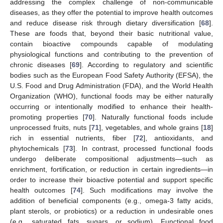
addressing the complex challenge of non-communicable
diseases, as they offer the potential to improve health outcomes
and reduce disease risk through dietary diversification [
68
].
These are foods that, beyond their basic nutritional value,
contain bioactive compounds capable of modulating
physiological functions and contributing to the prevention of
chronic diseases [
69
]. According to regulatory and scientific
bodies such as the European Food Safety Authority (EFSA), the
U.S. Food and Drug Administration (FDA), and the World Health
Organization (WHO), functional foods may be either naturally
occurring or intentionally modified to enhance their health-
promoting properties [
70
]. Naturally functional foods include
unprocessed fruits, nuts [
71
], vegetables, and whole grains [
18
]
rich in essential nutrients, fiber [
72
], antioxidants, and
phytochemicals [
73
]. In contrast, processed functional foods
undergo deliberate compositional adjustments—such as
enrichment, fortification, or reduction in certain ingredients—in
order to increase their bioactive potential and support specific
health outcomes [
74
]. Such modifications may involve the
addition of beneficial components (e.g., omega-3 fatty acids,
plant sterols, or probiotics) or a reduction in undesirable ones
(e.g., saturated fats, sugars, or sodium). Functional food