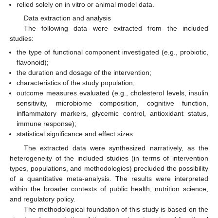
relied solely on in vitro or animal model data.
Data extraction and analysis
The following data were extracted from the included
studies:
the type of functional component investigated (e.g., probiotic,
flavonoid);
the duration and dosage of the intervention;
characteristics of the study population;
outcome measures evaluated (e.g., cholesterol levels, insulin
sensitivity, microbiome composition, cognitive function,
inflammatory markers, glycemic control, antioxidant status,
immune response);
statistical significance and effect sizes.
The extracted data were synthesized narratively, as the
heterogeneity of the included studies (in terms of intervention
types, populations, and methodologies) precluded the possibility
of a quantitative meta-analysis. The results were interpreted
within the broader contexts of public health, nutrition science,
and regulatory policy.
The methodological foundation of this study is based on the