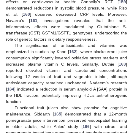
effects on cardiovascular health: Connolly’s RCT [
159
]
demonstrated reductions in systolic blood pressure, while Riso
et al. [
160
] observed decreased CRP levels. Moreover,
Navarro’s [
161
] investigations revealed that the anti-
inflammatory effects were modulated by Glutathione S-
transferase (GST) GSTM1/GSTT1 genotypes, underscoring the
role of genetic factors in dietary responsiveness.
The significance of antioxidants and vitamins was
emphasized in studies by Khan [
162
], where blackcurrant juice
consumption significantly lowered oxidative stress markers and
increased plasma vitamin C levels. Similarly, Duthie [
163
]
reported elevated vitamin and carotenoid concentrations
following 12 weeks of fruit and vegetable intake, although
antioxidant capacity remained unchanged. Nadeem’s research
[
164
] indicated a reduction in serum amyloid A [SAA] protein in
the HDL fraction, potentially improving HDL’s anti-atherogenic
function.
Functional fruit juices also show promise for cognitive
maintenance. Siddarth [
165
] demonstrated that a 12-month
pomegranate juice intervention preserved visuospatial learning
in older adults, while Ahles’ study [
166
] with citrus- and
pomegranate-based beverages improved handgrip strength and