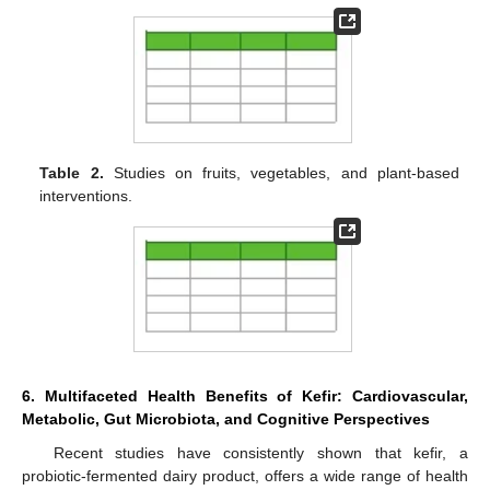
Table 2.
Studies on fruits, vegetables, and plant-based
interventions.
6. Multifaceted Health Benefits of Kefir: Cardiovascular,
Metabolic, Gut Microbiota, and Cognitive Perspectives
Recent studies have consistently shown that kefir, a
probiotic-fermented dairy product, offers a wide range of health