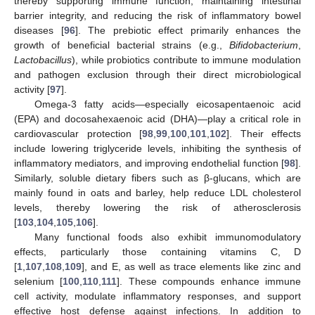
thereby supporting immune function, maintaining intestinal
barrier integrity, and reducing the risk of inflammatory bowel
diseases [
96
]. The prebiotic effect primarily enhances the
growth of beneficial bacterial strains (e.g.,
Bifidobacterium
,
Lactobacillus
), while probiotics contribute to immune modulation
and pathogen exclusion through their direct microbiological
activity [
97
].
Omega-3 fatty acids—especially eicosapentaenoic acid
(EPA) and docosahexaenoic acid (DHA)—play a critical role in
cardiovascular protection [
98
,
99
,
100
,
101
,
102
]. Their effects
include lowering triglyceride levels, inhibiting the synthesis of
inflammatory mediators, and improving endothelial function [
98
].
Similarly, soluble dietary fibers such as β-glucans, which are
mainly found in oats and barley, help reduce LDL cholesterol
levels, thereby lowering the risk of atherosclerosis
[
103
,
104
,
105
,
106
].
Many functional foods also exhibit immunomodulatory
effects, particularly those containing vitamins C, D
[
1
,
107
,
108
,
109
], and E, as well as trace elements like zinc and
selenium [
100
,
110
,
111
]. These compounds enhance immune
cell activity, modulate inflammatory responses, and support
effective host defense against infections. In addition to