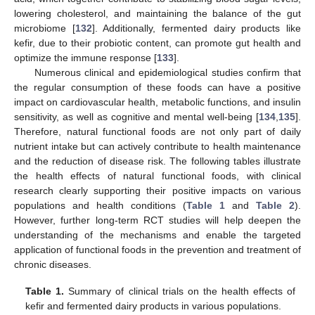
lowering cholesterol, and maintaining the balance of the gut
microbiome [
132
]. Additionally, fermented dairy products like
kefir, due to their probiotic content, can promote gut health and
optimize the immune response [
133
].
Numerous clinical and epidemiological studies confirm that
the regular consumption of these foods can have a positive
impact on cardiovascular health, metabolic functions, and insulin
sensitivity, as well as cognitive and mental well-being [
134
,
135
].
Therefore, natural functional foods are not only part of daily
nutrient intake but can actively contribute to health maintenance
and the reduction of disease risk. The following tables illustrate
the health effects of natural functional foods, with clinical
research clearly supporting their positive impacts on various
populations and health conditions (
Table 1
and
Table 2
).
However, further long-term RCT studies will help deepen the
understanding of the mechanisms and enable the targeted
application of functional foods in the prevention and treatment of
chronic diseases.
Table 1.
Summary of clinical trials on the health effects of
kefir and fermented dairy products in various populations.