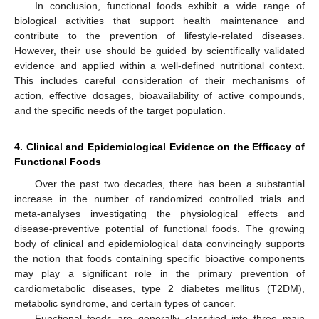
In conclusion, functional foods exhibit a wide range of
biological activities that support health maintenance and
contribute to the prevention of lifestyle-related diseases.
However, their use should be guided by scientifically validated
evidence and applied within a well-defined nutritional context.
This includes careful consideration of their mechanisms of
action, effective dosages, bioavailability of active compounds,
and the specific needs of the target population.
4. Clinical and Epidemiological Evidence on the Efficacy of
Functional Foods
Over the past two decades, there has been a substantial
increase in the number of randomized controlled trials and
meta-analyses investigating the physiological effects and
disease-preventive potential of functional foods. The growing
body of clinical and epidemiological data convincingly supports
the notion that foods containing specific bioactive components
may play a significant role in the primary prevention of
cardiometabolic diseases, type 2 diabetes mellitus (T2DM),
metabolic syndrome, and certain types of cancer.
Functional foods are generally classified into three main