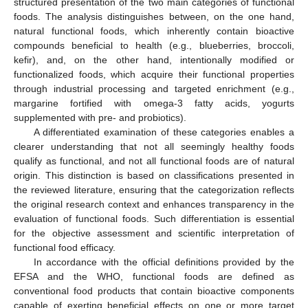
structured presentation of the two main categories of functional
foods. The analysis distinguishes between, on the one hand,
natural functional foods, which inherently contain bioactive
compounds beneficial to health (e.g., blueberries, broccoli,
kefir), and, on the other hand, intentionally modified or
functionalized foods, which acquire their functional properties
through industrial processing and targeted enrichment (e.g.,
margarine fortified with omega-3 fatty acids, yogurts
supplemented with pre- and probiotics).
A differentiated examination of these categories enables a
clearer understanding that not all seemingly healthy foods
qualify as functional, and not all functional foods are of natural
origin. This distinction is based on classifications presented in
the reviewed literature, ensuring that the categorization reflects
the original research context and enhances transparency in the
evaluation of functional foods. Such differentiation is essential
for the objective assessment and scientific interpretation of
functional food efficacy.
In accordance with the official definitions provided by the
EFSA and the WHO, functional foods are defined as
conventional food products that contain bioactive components
capable of exerting beneficial effects on one or more target