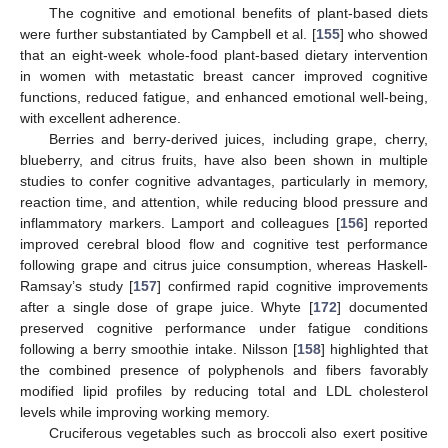
The cognitive and emotional benefits of plant-based diets
were further substantiated by Campbell et al. [
155
] who showed
that an eight-week whole-food plant-based dietary intervention
in women with metastatic breast cancer improved cognitive
functions, reduced fatigue, and enhanced emotional well-being,
with excellent adherence.
Berries and berry-derived juices, including grape, cherry,
blueberry, and citrus fruits, have also been shown in multiple
studies to confer cognitive advantages, particularly in memory,
reaction time, and attention, while reducing blood pressure and
inflammatory markers. Lamport and colleagues [
156
] reported
improved cerebral blood flow and cognitive test performance
following grape and citrus juice consumption, whereas Haskell-
Ramsay’s study [
157
] confirmed rapid cognitive improvements
after a single dose of grape juice. Whyte [
172
] documented
preserved cognitive performance under fatigue conditions
following a berry smoothie intake. Nilsson [
158
] highlighted that
the combined presence of polyphenols and fibers favorably
modified lipid profiles by reducing total and LDL cholesterol
levels while improving working memory.
Cruciferous vegetables such as broccoli also exert positive