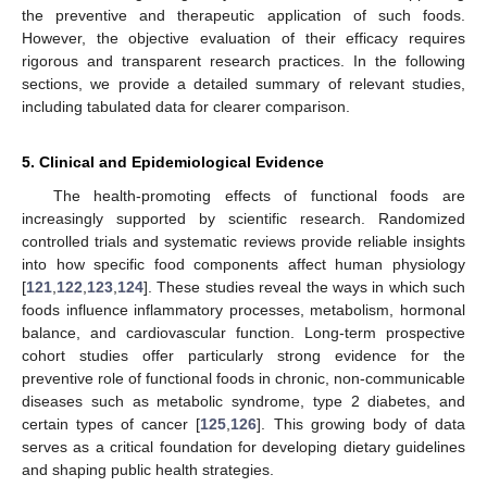
the preventive and therapeutic application of such foods.
However, the objective evaluation of their efficacy requires
rigorous and transparent research practices. In the following
sections, we provide a detailed summary of relevant studies,
including tabulated data for clearer comparison.
5. Clinical and Epidemiological Evidence
The health-promoting effects of functional foods are
increasingly supported by scientific research. Randomized
controlled trials and systematic reviews provide reliable insights
into how specific food components affect human physiology
[
121
,
122
,
123
,
124
]. These studies reveal the ways in which such
foods influence inflammatory processes, metabolism, hormonal
balance, and cardiovascular function. Long-term prospective
cohort studies offer particularly strong evidence for the
preventive role of functional foods in chronic, non-communicable
diseases such as metabolic syndrome, type 2 diabetes, and
certain types of cancer [
125
,
126
]. This growing body of data
serves as a critical foundation for developing dietary guidelines
and shaping public health strategies.