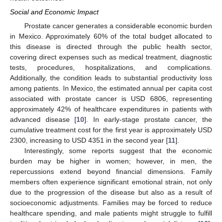
Social and Economic Impact
Prostate cancer generates a considerable economic burden
in Mexico. Approximately 60% of the total budget allocated to
this disease is directed through the public health sector,
covering direct expenses such as medical treatment, diagnostic
tests, procedures, hospitalizations, and complications.
Additionally, the condition leads to substantial productivity loss
among patients. In Mexico, the estimated annual per capita cost
associated with prostate cancer is USD 6806, representing
approximately 42% of healthcare expenditures in patients with
advanced disease [
10
]. In early-stage prostate cancer, the
cumulative treatment cost for the first year is approximately USD
2300, increasing to USD 4351 in the second year [
11
].
Interestingly, some reports suggest that the economic
burden may be higher in women; however, in men, the
repercussions extend beyond financial dimensions. Family
members often experience significant emotional strain, not only
due to the progression of the disease but also as a result of
socioeconomic adjustments. Families may be forced to reduce
healthcare spending, and male patients might struggle to fulfill