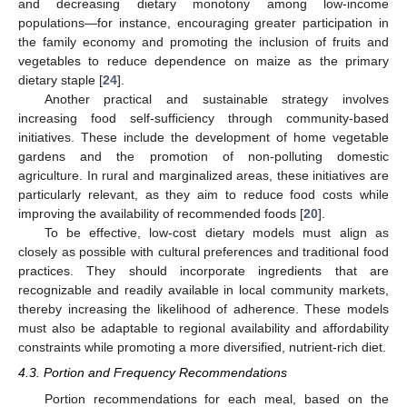
and decreasing dietary monotony among low-income
populations—for instance, encouraging greater participation in
the family economy and promoting the inclusion of fruits and
vegetables to reduce dependence on maize as the primary
dietary staple [
24
].
Another practical and sustainable strategy involves
increasing food self-sufficiency through community-based
initiatives. These include the development of home vegetable
gardens and the promotion of non-polluting domestic
agriculture. In rural and marginalized areas, these initiatives are
particularly relevant, as they aim to reduce food costs while
improving the availability of recommended foods [
20
].
To be effective, low-cost dietary models must align as
closely as possible with cultural preferences and traditional food
practices. They should incorporate ingredients that are
recognizable and readily available in local community markets,
thereby increasing the likelihood of adherence. These models
must also be adaptable to regional availability and affordability
constraints while promoting a more diversified, nutrient-rich diet.
4.3. Portion and Frequency Recommendations
Portion recommendations for each meal, based on the