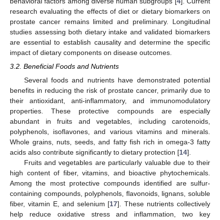
behavioral factors among diverse human subgroups [
4
]. Current
research evaluating the effects of diet or dietary biomarkers on
prostate cancer remains limited and preliminary. Longitudinal
studies assessing both dietary intake and validated biomarkers
are essential to establish causality and determine the specific
impact of dietary components on disease outcomes.
3.2. Beneficial Foods and Nutrients
Several foods and nutrients have demonstrated potential
benefits in reducing the risk of prostate cancer, primarily due to
their antioxidant, anti-inflammatory, and immunomodulatory
properties. These protective compounds are especially
abundant in fruits and vegetables, including carotenoids,
polyphenols, isoflavones, and various vitamins and minerals.
Whole grains, nuts, seeds, and fatty fish rich in omega-3 fatty
acids also contribute significantly to dietary protection [
14
].
Fruits and vegetables are particularly valuable due to their
high content of fiber, vitamins, and bioactive phytochemicals.
Among the most protective compounds identified are sulfur-
containing compounds, polyphenols, flavonoids, lignans, soluble
fiber, vitamin E, and selenium [
17
]. These nutrients collectively
help reduce oxidative stress and inflammation, two key