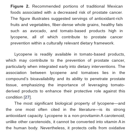
Figure 2.
Recommended portions of traditional Mexican
foods associated with a decreased risk of prostate cancer.
The figure illustrates suggested servings of antioxidant-rich
fruits and vegetables, fiber-dense whole grains, healthy fats
such as avocado, and tomato-based products high in
lycopene, all of which contribute to prostate cancer
prevention within a culturally relevant dietary framework.
Lycopene is readily available in tomato-based products,
which may contribute to the prevention of prostate cancer,
particularly when integrated early into dietary interventions. The
association between lycopene and tomatoes lies in the
compound’s bioavailability and its ability to penetrate prostate
tissue, emphasizing the importance of leveraging tomato-
derived products to enhance their protective role against this
condition [
27
].
The most significant biological property of lycopene—and
the one most often cited in the literature—is its strong
antioxidant capacity. Lycopene is a non-provitamin A carotenoid;
unlike other carotenoids, it cannot be converted into vitamin A in
the human body. Nevertheless, it protects cells from oxidative