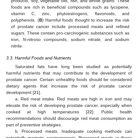
products, soy, vegetable oils, fish, and whole grains. These
foods are rich in beneficial compounds such as lycopene,
vitamin C, zinc, phytoestrogens, flavonoids, and
polyphenols. (
B
) Harmful foods thought to increase the risk
of prostate cancer include processed meats and refined
sugars. These contain pro-carcinogenic substances such as
iron,
N
-nitroso compounds, sodium nitrate, and sodium
nitrite.
3.3. Harmful Foods and Nutrients
Saturated fats have long been studied as potentially
harmful nutrients that may contribute to the development of
prostate cancer. Certain unhealthy foods should be considered
dietary agents that increase the risk of prostate cancer
development [
21
].
a. Red meat intake. Red meats are high in iron and may
elevate the risk of developing prostate cancer, especially when
cooked at high temperatures [
22
]. Public health
recommendations should discourage red meat consumption as
part of preventive strategies.
b. Processed meats. Inadequate cooking methods can
potentially promote carcinogenesis. Processed meats or those