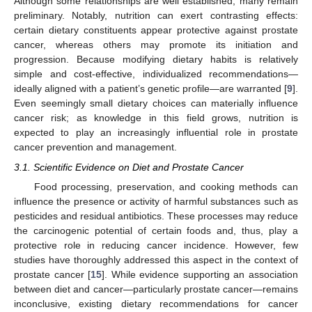
Although some relationships are well established, many remain
preliminary. Notably, nutrition can exert contrasting effects:
certain dietary constituents appear protective against prostate
cancer, whereas others may promote its initiation and
progression. Because modifying dietary habits is relatively
simple and cost-effective, individualized recommendations—
ideally aligned with a patient’s genetic profile—are warranted [
9
].
Even seemingly small dietary choices can materially influence
cancer risk; as knowledge in this field grows, nutrition is
expected to play an increasingly influential role in prostate
cancer prevention and management.
3.1. Scientific Evidence on Diet and Prostate Cancer
Food processing, preservation, and cooking methods can
influence the presence or activity of harmful substances such as
pesticides and residual antibiotics. These processes may reduce
the carcinogenic potential of certain foods and, thus, play a
protective role in reducing cancer incidence. However, few
studies have thoroughly addressed this aspect in the context of
prostate cancer [
15
]. While evidence supporting an association
between diet and cancer—particularly prostate cancer—remains
inconclusive, existing dietary recommendations for cancer