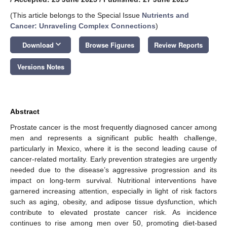
(This article belongs to the Special Issue
Nutrients and
Cancer: Unraveling Complex Connections
)
keyboard_arrow_down
Download
Browse Figures
Review Reports
Versions Notes
Abstract
Prostate cancer is the most frequently diagnosed cancer among
men and represents a significant public health challenge,
particularly in Mexico, where it is the second leading cause of
cancer-related mortality. Early prevention strategies are urgently
needed due to the disease’s aggressive progression and its
impact on long-term survival. Nutritional interventions have
garnered increasing attention, especially in light of risk factors
such as aging, obesity, and adipose tissue dysfunction, which
contribute to elevated prostate cancer risk. As incidence
continues to rise among men over 50, promoting diet-based