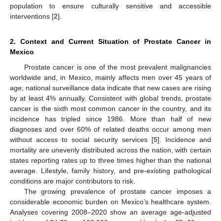
population to ensure culturally sensitive and accessible
interventions [
2
].
2. Context and Current Situation of Prostate Cancer in
Mexico
Prostate cancer is one of the most prevalent malignancies
worldwide and, in Mexico, mainly affects men over 45 years of
age; national surveillance data indicate that new cases are rising
by at least 4% annually. Consistent with global trends, prostate
cancer is the sixth most common cancer in the country, and its
incidence has tripled since 1986. More than half of new
diagnoses and over 60% of related deaths occur among men
without access to social security services [
5
]. Incidence and
mortality are unevenly distributed across the nation, with certain
states reporting rates up to three times higher than the national
average. Lifestyle, family history, and pre-existing pathological
conditions are major contributors to risk.
The growing prevalence of prostate cancer imposes a
considerable economic burden on Mexico’s healthcare system.
Analyses covering 2008–2020 show an average age-adjusted