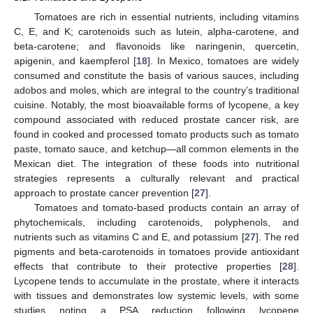
Tomatoes are rich in essential nutrients, including vitamins
C, E, and K; carotenoids such as lutein, alpha-carotene, and
beta-carotene; and flavonoids like naringenin, quercetin,
apigenin, and kaempferol [
18
]. In Mexico, tomatoes are widely
consumed and constitute the basis of various sauces, including
adobos and moles, which are integral to the country’s traditional
cuisine. Notably, the most bioavailable forms of lycopene, a key
compound associated with reduced prostate cancer risk, are
found in cooked and processed tomato products such as tomato
paste, tomato sauce, and ketchup—all common elements in the
Mexican diet. The integration of these foods into nutritional
strategies represents a culturally relevant and practical
approach to prostate cancer prevention [
27
].
Tomatoes and tomato-based products contain an array of
phytochemicals, including carotenoids, polyphenols, and
nutrients such as vitamins C and E, and potassium [
27
]. The red
pigments and beta-carotenoids in tomatoes provide antioxidant
effects that contribute to their protective properties [
28
].
Lycopene tends to accumulate in the prostate, where it interacts
with tissues and demonstrates low systemic levels, with some
studies noting a PSA reduction following lycopene