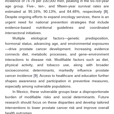
incidence of 74.78 per 100,000 men, peaking in the 65–69-year
age group. Five-, ten-, and fifteen-year survival rates are
estimated at 95.16%, 90.13%, and 84.48%, respectively [
8
].
Despite ongoing efforts to expand oncology services, there is an
urgent need for national prevention strategies that include
evidence-based nutritional guidelines and coordinated
intersectoral initiatives.
Multiple etiological factors—genetic predisposition,
hormonal status, advancing age, and environmental exposures
—drive prostate cancer development. Increasing evidence
connects diet, metabolic processes, and gene–environment
interactions to disease risk. Modifiable factors such as diet,
physical activity, and tobacco use, along with broader
socioeconomic determinants, markedly influence prostate
cancer incidence [
9
]. Access to healthcare and education further
shapes awareness and participation in preventive measures,
especially among vulnerable populations.
In Mexico, these vulnerable groups bear a disproportionate
burden of modifiable risks and social determinants. Future
research should focus on these disparities and develop tailored
interventions to lower prostate cancer risk and improve overall
health outcomes.