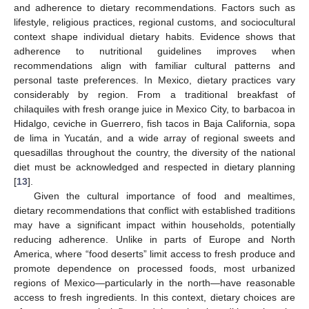
and adherence to dietary recommendations. Factors such as
lifestyle, religious practices, regional customs, and sociocultural
context shape individual dietary habits. Evidence shows that
adherence to nutritional guidelines improves when
recommendations align with familiar cultural patterns and
personal taste preferences. In Mexico, dietary practices vary
considerably by region. From a traditional breakfast of
chilaquiles with fresh orange juice in Mexico City, to barbacoa in
Hidalgo, ceviche in Guerrero, fish tacos in Baja California, sopa
de lima in Yucatán, and a wide array of regional sweets and
quesadillas throughout the country, the diversity of the national
diet must be acknowledged and respected in dietary planning
[
13
].
Given the cultural importance of food and mealtimes,
dietary recommendations that conflict with established traditions
may have a significant impact within households, potentially
reducing adherence. Unlike in parts of Europe and North
America, where “food deserts” limit access to fresh produce and
promote dependence on processed foods, most urbanized
regions of Mexico—particularly in the north—have reasonable
access to fresh ingredients. In this context, dietary choices are