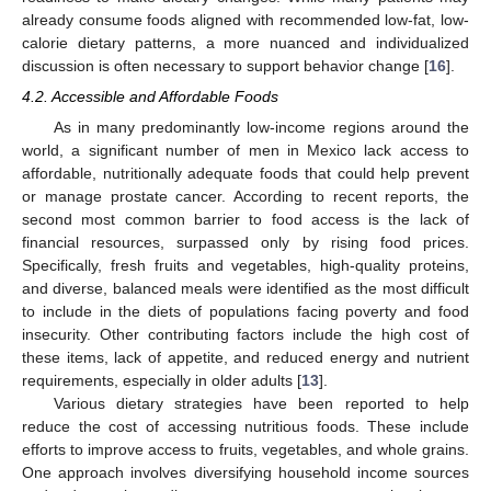
already consume foods aligned with recommended low-fat, low-
calorie dietary patterns, a more nuanced and individualized
discussion is often necessary to support behavior change [
16
].
4.2. Accessible and Affordable Foods
As in many predominantly low-income regions around the
world, a significant number of men in Mexico lack access to
affordable, nutritionally adequate foods that could help prevent
or manage prostate cancer. According to recent reports, the
second most common barrier to food access is the lack of
financial resources, surpassed only by rising food prices.
Specifically, fresh fruits and vegetables, high-quality proteins,
and diverse, balanced meals were identified as the most difficult
to include in the diets of populations facing poverty and food
insecurity. Other contributing factors include the high cost of
these items, lack of appetite, and reduced energy and nutrient
requirements, especially in older adults [
13
].
Various dietary strategies have been reported to help
reduce the cost of accessing nutritious foods. These include
efforts to improve access to fruits, vegetables, and whole grains.
One approach involves diversifying household income sources