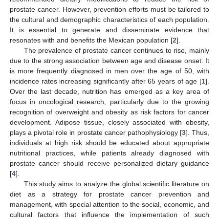
prostate cancer. However, prevention efforts must be tailored to
the cultural and demographic characteristics of each population.
It is essential to generate and disseminate evidence that
resonates with and benefits the Mexican population [
2
].
The prevalence of prostate cancer continues to rise, mainly
due to the strong association between age and disease onset. It
is more frequently diagnosed in men over the age of 50, with
incidence rates increasing significantly after 65 years of age [
1
].
Over the last decade, nutrition has emerged as a key area of
focus in oncological research, particularly due to the growing
recognition of overweight and obesity as risk factors for cancer
development. Adipose tissue, closely associated with obesity,
plays a pivotal role in prostate cancer pathophysiology [
3
]. Thus,
individuals at high risk should be educated about appropriate
nutritional practices, while patients already diagnosed with
prostate cancer should receive personalized dietary guidance
[
4
].
This study aims to analyze the global scientific literature on
diet as a strategy for prostate cancer prevention and
management, with special attention to the social, economic, and
cultural factors that influence the implementation of such