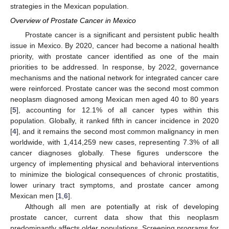
strategies in the Mexican population.
Overview of Prostate Cancer in Mexico
Prostate cancer is a significant and persistent public health
issue in Mexico. By 2020, cancer had become a national health
priority, with prostate cancer identified as one of the main
priorities to be addressed. In response, by 2022, governance
mechanisms and the national network for integrated cancer care
were reinforced. Prostate cancer was the second most common
neoplasm diagnosed among Mexican men aged 40 to 80 years
[
5
], accounting for 12.1% of all cancer types within this
population. Globally, it ranked fifth in cancer incidence in 2020
[
4
], and it remains the second most common malignancy in men
worldwide, with 1,414,259 new cases, representing 7.3% of all
cancer diagnoses globally. These figures underscore the
urgency of implementing physical and behavioral interventions
to minimize the biological consequences of chronic prostatitis,
lower urinary tract symptoms, and prostate cancer among
Mexican men [
1
,
6
].
Although all men are potentially at risk of developing
prostate cancer, current data show that this neoplasm
predominantly affects older populations. Screening programs for