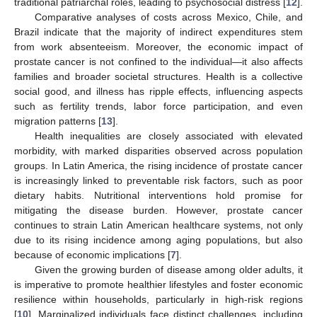
traditional patriarchal roles, leading to psychosocial distress [
12
].
Comparative analyses of costs across Mexico, Chile, and
Brazil indicate that the majority of indirect expenditures stem
from work absenteeism. Moreover, the economic impact of
prostate cancer is not confined to the individual—it also affects
families and broader societal structures. Health is a collective
social good, and illness has ripple effects, influencing aspects
such as fertility trends, labor force participation, and even
migration patterns [
13
].
Health inequalities are closely associated with elevated
morbidity, with marked disparities observed across population
groups. In Latin America, the rising incidence of prostate cancer
is increasingly linked to preventable risk factors, such as poor
dietary habits. Nutritional interventions hold promise for
mitigating the disease burden. However, prostate cancer
continues to strain Latin American healthcare systems, not only
due to its rising incidence among aging populations, but also
because of economic implications [
7
].
Given the growing burden of disease among older adults, it
is imperative to promote healthier lifestyles and foster economic
resilience within households, particularly in high-risk regions
[
10
]. Marginalized individuals face distinct challenges, including