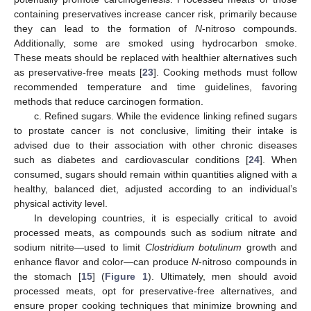
containing preservatives increase cancer risk, primarily because
they can lead to the formation of
N
-nitroso compounds.
Additionally, some are smoked using hydrocarbon smoke.
These meats should be replaced with healthier alternatives such
as preservative-free meats [
23
]. Cooking methods must follow
recommended temperature and time guidelines, favoring
methods that reduce carcinogen formation.
c. Refined sugars. While the evidence linking refined sugars
to prostate cancer is not conclusive, limiting their intake is
advised due to their association with other chronic diseases
such as diabetes and cardiovascular conditions [
24
]. When
consumed, sugars should remain within quantities aligned with a
healthy, balanced diet, adjusted according to an individual’s
physical activity level.
In developing countries, it is especially critical to avoid
processed meats, as compounds such as sodium nitrate and
sodium nitrite—used to limit
Clostridium botulinum
growth and
enhance flavor and color—can produce
N
-nitroso compounds in
the stomach [
15
] (
Figure 1
). Ultimately, men should avoid
processed meats, opt for preservative-free alternatives, and
ensure proper cooking techniques that minimize browning and