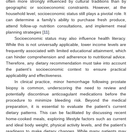
often more strongly influenced by cultural traditions than by
geographic or socioeconomic constraints. However, at the
household level, socioeconomic status still plays a pivotal role. It
can determine a family’s ability to purchase fresh produce,
attend follow-up nutrition consultations, and implement meal
planning strategies [
11
].
Socioeconomic status may also influence health literacy.
While this is not universally applicable, lower income levels are
frequently associated with limited educational attainment, which
can hinder comprehension and adherence to nutritional advice.
Therefore, any dietary recommendation must take into account
the patient’s socioeconomic context to ensure practical
applicability and effectiveness.
In clinical practice, minor hemorrhage following prostate
biopsy is common, underscoring the need to review and
potentially discontinue anticoagulant medications before the
procedure to minimize bleeding risk. Beyond the medical
preparation, it is essential to evaluate the patient’s current
dietary patterns. This can be facilitated by discussing recent
home-cooked meals, exploring lifestyle factors such as current
and ideal body weight, physical activity levels, and the patient’s
readiness to make dietary changes. While many patients may