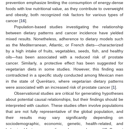
prevention emphasize limiting the consumption of energy-dense
foods with low nutritional value, as they contribute to overweight
and obesity, both recognized risk factors for various types of
cancer [
16
].
Population-based studies investigating the relationship
between dietary patterns and cancer incidence have yielded
mixed results. Nonetheless, adherence to dietary models such
as the Mediterranean, Atlantic, or French diets—characterized
by a high intake of fruits, vegetables, seeds, fish, and healthy
oils—has been associated with a reduced risk of prostate
cancer. Similarly, a protective effect has been suggested for
vegetarian diets in some studies. However, this finding was
contradicted in a specific study conducted among Mexican men
in the state of Querétaro, where vegetarian dietary patterns
were associated with an increased risk of prostate cancer [
1
].
Observational studies are critical for generating hypotheses
about potential causal relationships, but their findings should be
interpreted with caution. These studies often involve populations
that are not fully representative of the global population, and
their results may vary significantly depending on
sociodemographic, economic, genetic, health-related, and