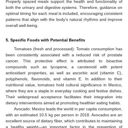
Properly spaced meals support the health and functionality of
both the urinary and digestive systems. Therefore, guidance on
optimal timing for each meal is included, encouraging consistent
patterns that align with the body’s natural rhythms and improve
overall well-being.
5. Specific Foods with Potential Benefits
Tomatoes (fresh and processed): Tomato consumption has
been consistently associated with a reduced risk of prostate
cancer. This protective effect is attributed to bioactive
compounds such as lycopene, a carotenoid with potent
antioxidant properties, as well as ascorbic acid (vitamin C),
polyphenols, flavonoids, and vitamin E. In addition to their
nutritional value, tomatoes hold cultural significance in Mexico,
where they are a staple in everyday cooking and festive dishes.
Their widespread acceptance facilitates their integration into
dietary interventions aimed at promoting healthier eating habits.
Avocado: Mexico leads the world in per capita consumption,
with an estimated 10.5 kg per person in 2018. Avocados are an
excellent source of dietary fiber, which contributes to maintaining
a healthy weight—an important factor in the prevention of