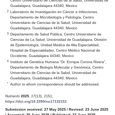
Centro Universitario de Ciencias de la Salud, Universidad de
Guadalajara, Guadalajara 44340, Mexico
2
Laboratorio de Investigación en Cáncer e Infecciones,
Departamento de Microbiología y Patología, Centro
Universitario de Ciencias de la Salud, Universidad de
Guadalajara, Guadalajara 44340, Mexico
3
Departamento de Salud Pública, Centro Universitario de
Ciencias de La Salud, Universidad de Guadalajara, División
de Epidemiología, Unidad Medica de Alta Especialidad,
Hospital de Especialidades, Centro Médico Nacional de
Occidente, Guadalajara 44340, Mexico
4
Instituto de Genética Humana “Dr. Enrique Corona Rivera”,
Departamento de Biología Molecular y Genómica, Centro
Universitario de Ciencias de la Salud, Universidad de
Guadalajara, Guadalajara 44340, Mexico
*
Author to whom correspondence should be addressed.
Nutrients
2025
,
17
(13), 2151;
https://doi.org/10.3390/nu17132151
Submission received: 27 May 2025
/
Revised: 23 June 2025
/
Accepted: 25 June 2025
/
Published: 27 June 2025