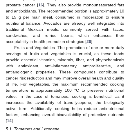
prostate cancer [
16
]. They also provide monounsaturated fats
and antioxidants. The recommended portion is approximately 10
to 15 g per main meal, consumed in moderation to ensure
nutritional balance. Avocados are already well integrated into
traditional Mexican meals, commonly served with tacos,
sandwiches, and refried beans, which enhances their
acceptability in health promotion strategies [
26
].
Fruits and Vegetables: The promotion of one or more daily
servings of fruits and vegetables is crucial, as these foods
provide essential vitamins, minerals, fiber, and phytochemicals
with antioxidant, anti-inflammatory, antiproliferative, and
antiangiogenic properties. These compounds contribute to
cancer risk reduction and may improve overall health and quality
of life. For vegetables, the maximum recommended cooking
temperature is approximately 100 °C to preserve nutritional
value. In the case of tomatoes, cooking is beneficial, as it
increases the availability of trans-lycopene, the biologically
active form. Additionally, cooking helps reduce antinutritional
factors, enhancing overall bioavailability of protective nutrients
[
14
].
5.1. Tomatoes and Lycopene