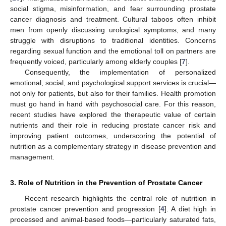
social stigma, misinformation, and fear surrounding prostate
cancer diagnosis and treatment. Cultural taboos often inhibit
men from openly discussing urological symptoms, and many
struggle with disruptions to traditional identities. Concerns
regarding sexual function and the emotional toll on partners are
frequently voiced, particularly among elderly couples [
7
].
Consequently, the implementation of personalized
emotional, social, and psychological support services is crucial—
not only for patients, but also for their families. Health promotion
must go hand in hand with psychosocial care. For this reason,
recent studies have explored the therapeutic value of certain
nutrients and their role in reducing prostate cancer risk and
improving patient outcomes, underscoring the potential of
nutrition as a complementary strategy in disease prevention and
management.
3. Role of Nutrition in the Prevention of Prostate Cancer
Recent research highlights the central role of nutrition in
prostate cancer prevention and progression [
4
]. A diet high in
processed and animal-based foods—particularly saturated fats,