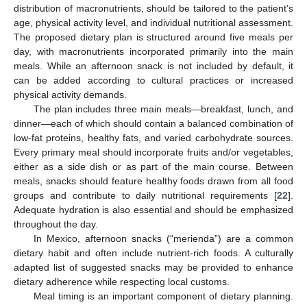
distribution of macronutrients, should be tailored to the patient’s
age, physical activity level, and individual nutritional assessment.
The proposed dietary plan is structured around five meals per
day, with macronutrients incorporated primarily into the main
meals. While an afternoon snack is not included by default, it
can be added according to cultural practices or increased
physical activity demands.
The plan includes three main meals—breakfast, lunch, and
dinner—each of which should contain a balanced combination of
low-fat proteins, healthy fats, and varied carbohydrate sources.
Every primary meal should incorporate fruits and/or vegetables,
either as a side dish or as part of the main course. Between
meals, snacks should feature healthy foods drawn from all food
groups and contribute to daily nutritional requirements [
22
].
Adequate hydration is also essential and should be emphasized
throughout the day.
In Mexico, afternoon snacks (“merienda”) are a common
dietary habit and often include nutrient-rich foods. A culturally
adapted list of suggested snacks may be provided to enhance
dietary adherence while respecting local customs.
Meal timing is an important component of dietary planning.