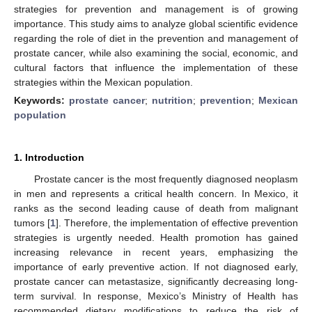
strategies for prevention and management is of growing
importance. This study aims to analyze global scientific evidence
regarding the role of diet in the prevention and management of
prostate cancer, while also examining the social, economic, and
cultural factors that influence the implementation of these
strategies within the Mexican population.
Keywords:
prostate cancer
;
nutrition
;
prevention
;
Mexican
population
1. Introduction
Prostate cancer is the most frequently diagnosed neoplasm
in men and represents a critical health concern. In Mexico, it
ranks as the second leading cause of death from malignant
tumors [
1
]. Therefore, the implementation of effective prevention
strategies is urgently needed. Health promotion has gained
increasing relevance in recent years, emphasizing the
importance of early preventive action. If not diagnosed early,
prostate cancer can metastasize, significantly decreasing long-
term survival. In response, Mexico’s Ministry of Health has
recommended dietary modifications to reduce the risk of