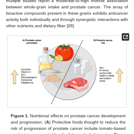
multiple studies report a moderate-to-high inverse association
between whole-grain intake and prostate cancer. The array of
bioactive compounds present in these grains exhibits anticancer
activity both individually and through synergistic interactions with
other nutrients and dietary fiber [
20
].
Figure 1.
Nutritional effects on prostate cancer development
and progression: (
A
) Protective foods thought to reduce the
risk of progression of prostate cancer include tomato-based