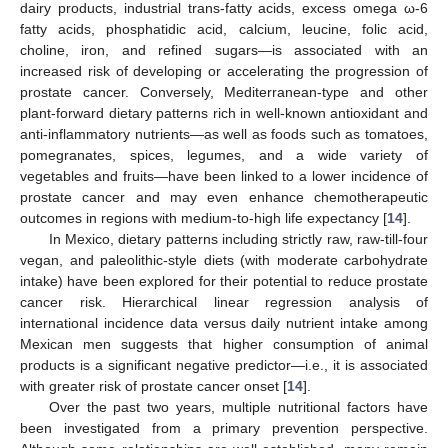
dairy products, industrial trans-fatty acids, excess omega ω-6
fatty acids, phosphatidic acid, calcium, leucine, folic acid,
choline, iron, and refined sugars—is associated with an
increased risk of developing or accelerating the progression of
prostate cancer. Conversely, Mediterranean-type and other
plant-forward dietary patterns rich in well-known antioxidant and
anti-inflammatory nutrients—as well as foods such as tomatoes,
pomegranates, spices, legumes, and a wide variety of
vegetables and fruits—have been linked to a lower incidence of
prostate cancer and may even enhance chemotherapeutic
outcomes in regions with medium-to-high life expectancy [
14
].
In Mexico, dietary patterns including strictly raw, raw-till-four
vegan, and paleolithic-style diets (with moderate carbohydrate
intake) have been explored for their potential to reduce prostate
cancer risk. Hierarchical linear regression analysis of
international incidence data versus daily nutrient intake among
Mexican men suggests that higher consumption of animal
products is a significant negative predictor—i.e., it is associated
with greater risk of prostate cancer onset [
14
].
Over the past two years, multiple nutritional factors have
been investigated from a primary prevention perspective.