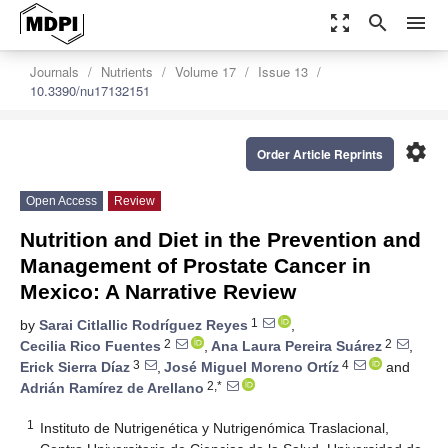
zoom_out_map
search
menu
Journals
Nutrients
Volume 17
Issue 13
10.3390/nu17132151
settings
Order Article Reprints
Open Access
Review
Nutrition and Diet in the Prevention and
Management of Prostate Cancer in
Mexico: A Narrative Review
1
by
Sarai Citlallic Rodríguez Reyes
,
2
2
Cecilia Rico Fuentes
,
Ana Laura Pereira Suárez
,
3
4
Erick Sierra Díaz
,
José Miguel Moreno Ortíz
and
2,*
Adrián Ramírez de Arellano
1
Instituto de Nutrigenética y Nutrigenómica Traslacional,