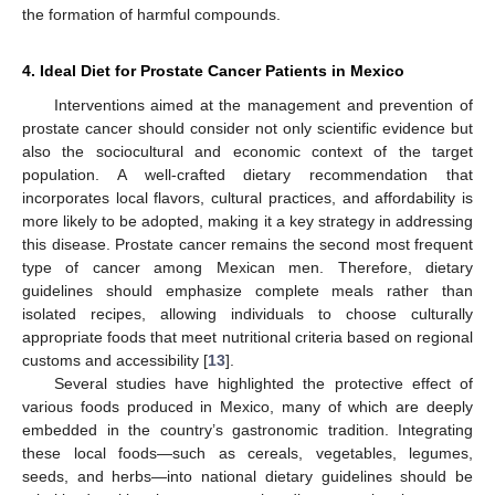
the formation of harmful compounds.
4. Ideal Diet for Prostate Cancer Patients in Mexico
Interventions aimed at the management and prevention of
prostate cancer should consider not only scientific evidence but
also the sociocultural and economic context of the target
population. A well-crafted dietary recommendation that
incorporates local flavors, cultural practices, and affordability is
more likely to be adopted, making it a key strategy in addressing
this disease. Prostate cancer remains the second most frequent
type of cancer among Mexican men. Therefore, dietary
guidelines should emphasize complete meals rather than
isolated recipes, allowing individuals to choose culturally
appropriate foods that meet nutritional criteria based on regional
customs and accessibility [
13
].
Several studies have highlighted the protective effect of
various foods produced in Mexico, many of which are deeply
embedded in the country’s gastronomic tradition. Integrating
these local foods—such as cereals, vegetables, legumes,
seeds, and herbs—into national dietary guidelines should be