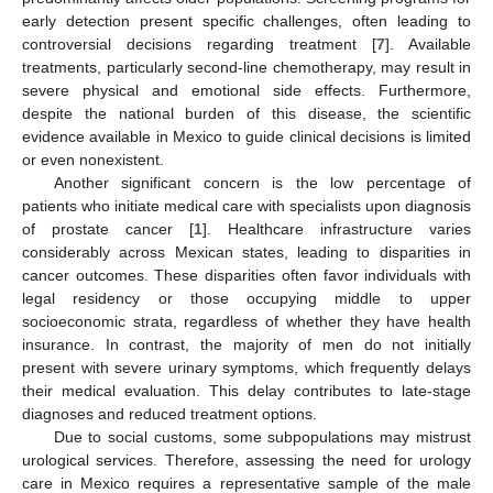
early detection present specific challenges, often leading to
controversial decisions regarding treatment [
7
]. Available
treatments, particularly second-line chemotherapy, may result in
severe physical and emotional side effects. Furthermore,
despite the national burden of this disease, the scientific
evidence available in Mexico to guide clinical decisions is limited
or even nonexistent.
Another significant concern is the low percentage of
patients who initiate medical care with specialists upon diagnosis
of prostate cancer [
1
]. Healthcare infrastructure varies
considerably across Mexican states, leading to disparities in
cancer outcomes. These disparities often favor individuals with
legal residency or those occupying middle to upper
socioeconomic strata, regardless of whether they have health
insurance. In contrast, the majority of men do not initially
present with severe urinary symptoms, which frequently delays
their medical evaluation. This delay contributes to late-stage
diagnoses and reduced treatment options.
Due to social customs, some subpopulations may mistrust
urological services. Therefore, assessing the need for urology
care in Mexico requires a representative sample of the male