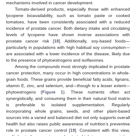
mechanisms involved in cancer development.
Tomato-derived products, especially those with enhanced
lycopene bioavailability, such as tomato paste or cooked
tomatoes, have been consistently associated with a reduced
incidence of prostate cancer. Both dietary intake and circulating
levels of lycopene have shown inverse associations with
prostate cancer risk [
18
]. Additionally, soy-based foods—
particularly in populations with high habitual soy consumption—
are associated with a lower incidence of the disease, likely due
to the presence of phytoestrogens and isoflavones.
Among the compounds most strongly implicated in prostate
cancer protection, many occur in high concentrations in whole-
grain foods. These grains provide beneficial fatty acids, lignans,
vitamin E, zinc, and selenium, and—though to a lesser extent—
phytoestrogens (
Figure 1
). These nutrients often act
synergistically, and consuming them in their natural food matrix
is preferable to isolated supplementation. Regularly
incorporating whole grains, seeds, and other plant-based
sources into a varied and balanced diet not only supports overall
health but also raises public awareness of nutrition’s preventive
role in prostate cancer control [
19
]. Consistent with this view,