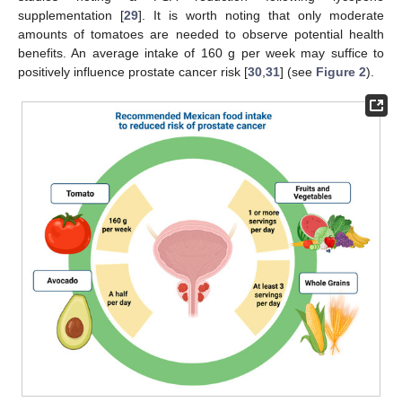
supplementation [
29
]. It is worth noting that only moderate
amounts of tomatoes are needed to observe potential health
benefits. An average intake of 160 g per week may suffice to
positively influence prostate cancer risk [
30
,
31
] (see
Figure 2
).