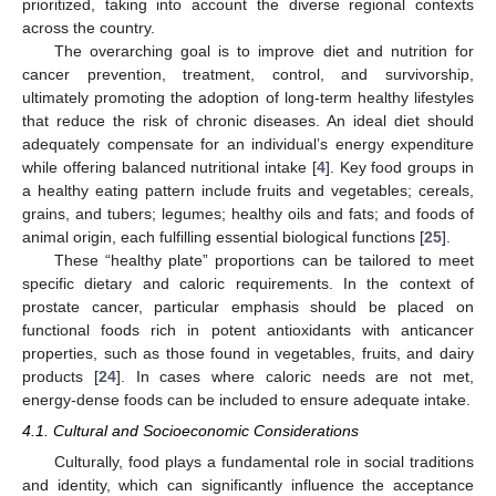
prioritized, taking into account the diverse regional contexts
across the country.
The overarching goal is to improve diet and nutrition for
cancer prevention, treatment, control, and survivorship,
ultimately promoting the adoption of long-term healthy lifestyles
that reduce the risk of chronic diseases. An ideal diet should
adequately compensate for an individual’s energy expenditure
while offering balanced nutritional intake [
4
]. Key food groups in
a healthy eating pattern include fruits and vegetables; cereals,
grains, and tubers; legumes; healthy oils and fats; and foods of
animal origin, each fulfilling essential biological functions [
25
].
These “healthy plate” proportions can be tailored to meet
specific dietary and caloric requirements. In the context of
prostate cancer, particular emphasis should be placed on
functional foods rich in potent antioxidants with anticancer
properties, such as those found in vegetables, fruits, and dairy
products [
24
]. In cases where caloric needs are not met,
energy-dense foods can be included to ensure adequate intake.
4.1. Cultural and Socioeconomic Considerations
Culturally, food plays a fundamental role in social traditions
and identity, which can significantly influence the acceptance