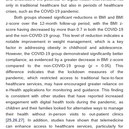
only in traditional healthcare but also in periods of healthcare
crises, such as the COVID-19 pandemic.
Both groups showed significant reductions in BMI and BMI
z-score over the 12-month follow-up period, with the BMI z-
score having decreased by more than 0.7 in both the COVID-19
and the non-COVID-19 group. This level of reduction indicates a
notable improvement in weight management, which is a key
factor in addressing obesity in childhood and adolescence.
However, the COVID-19 group demonstrated significantly better
compliance, as evidenced by a greater decrease in BMI z-score
compared to the non-COVID-19 group (
p
= 0.05). This
difference indicates that the lockdown measures of the
pandemic, which restricted access to traditional face-to-face
healthcare services, may have encouraged greater reliance on
e-Health applications for monitoring and guidance. This finding
is consistent with other studies that have reported increased
engagement with digital health tools during the pandemic, as
children and their families looked for alternative ways to manage
their health without in-person visits to out-patient clinics
[
25
,
26
,
27
]. In addition, studies have shown that telemedicine
can enhance access to healthcare services, particularly for