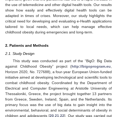
the use of telemedicine and other digital health tools. Our results
show how easily and effectively digital health tools can be
adapted in times of crises. Moreover, our study highlights the
critical need for developing and evaluating e-Health applications
tailored to local needs, which can help manage effective
childhood obesity during emergencies and long-term.
2. Patients and Methods
2.1. Study Design
This study was conducted as part of the “BigO: Big Data
against Childhood Obesity” project (
http://bigoprogram.eu
,
Horizon 2020, No. 727688), a four-year European Union-funded
initiative aimed at developing technological and scientific tools to
combat childhood obesity. Coordinated by the Department of
Electrical and Computer Engineering at Aristotle University of
Thessaloniki, Greece, the project brought together 13 partners
from Greece, Sweden, Ireland, Spain, and the Netherlands. Its
primary focus was the use of big data to gain insight into the
environmental, behavioral, and social determinants of obesity in
children and adolescents [
20
,
21
,
22
]. Our study was carried out