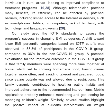
individuals in rural areas, leading to improved compliance to
treatment programs [
16
,
28
]. Although telemedicine provides
many benefits, its efficiency can be affected by potential
barriers, including limited access to the Internet or devices, such
as smartphones, tablets, or computers, lack of familiarity with
technology, and language diversity [
28
].
13. May
14. May
15. May
16. May
17. May
18. May
19. May
20. May
21. May
23. May
24. May
25. May
26. May
27. May
28. May
29. May
30. May
31. May
2. Jun
3. Jun
4. Jun
5. Jun
6. Jun
7. Jun
8. Jun
9. Jun
10. Jun
12. Jun
13. Jun
14. Jun
15. Jun
16. Jun
17. Jun
18. Jun
19. Jun
20. Jun
22. Jun
23. Jun
24. Jun
25. Jun
26. Jun
27. Jun
28. Jun
29. Jun
30. Jun
2. Jul
3. Jul
4. Jul
5. Jul
6. Jul
7. Jul
8. Jul
9. Jul
10. Jul
12. Jul
13. Jul
14. Jul
15. Jul
16. Jul
17. Jul
18. Jul
19. Jul
20. Jul
22. Jul
23. Jul
24. Jul
25. Jul
26. Jul
27. Jul
28. Jul
29. Jul
30. Jul
1. Aug
2. Aug
3. Aug
4. Aug
5. Aug
6. Aug
7. Aug
8. Aug
9. Aug
Our study used the IOTF standards to assess the
program’s success in changing BMI categories. A shift toward
lower BMI percentile categories based on IOTF cutoffs was
observed in 58.3% of participants in the COVID-19 group,
compared to 36% in the non-COVID-19 group. A potential
explanation for the improved outcomes in the COVID-19 group
is that family members were spending more time together at
home, which led to cooking homemade food, having dinner
together more often, and avoiding takeout and prepared foods,
since eating outside was not allowed due to restrictions. This
family dynamic contributed to healthier eating habits and
improved adherence to the recommended interventions. Mobile
applications probably enhanced monitoring and goal-setting for
managing children’s weight. Similarly, several studies highlight
the positive impact of e-Health interventions on weight