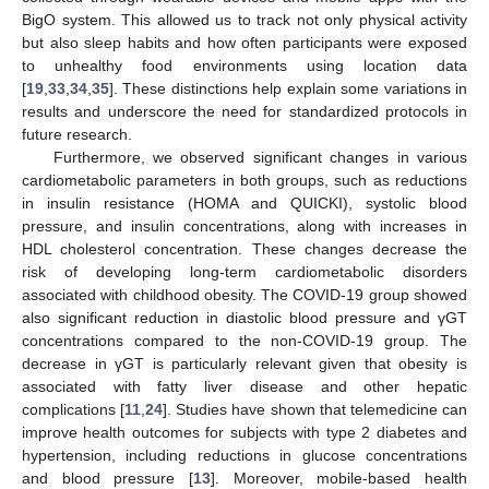
BigO system. This allowed us to track not only physical activity
but also sleep habits and how often participants were exposed
to unhealthy food environments using location data
[
19
,
33
,
34
,
35
]. These distinctions help explain some variations in
results and underscore the need for standardized protocols in
future research.
Furthermore, we observed significant changes in various
cardiometabolic parameters in both groups, such as reductions
in insulin resistance (HOMA and QUICKI), systolic blood
pressure, and insulin concentrations, along with increases in
HDL cholesterol concentration. These changes decrease the
risk of developing long-term cardiometabolic disorders
associated with childhood obesity. The COVID-19 group showed
also significant reduction in diastolic blood pressure and γGT
concentrations compared to the non-COVID-19 group. The
decrease in γGT is particularly relevant given that obesity is
associated with fatty liver disease and other hepatic
complications [
11
,
24
]. Studies have shown that telemedicine can
improve health outcomes for subjects with type 2 diabetes and
hypertension, including reductions in glucose concentrations
and blood pressure [
13
]. Moreover, mobile-based health