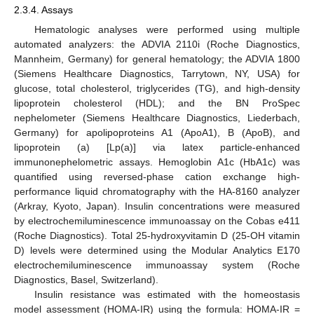
2.3.4. Assays
Hematologic analyses were performed using multiple
automated analyzers: the ADVIA 2110i (Roche Diagnostics,
Mannheim, Germany) for general hematology; the ADVIA 1800
(Siemens Healthcare Diagnostics, Tarrytown, NY, USA) for
glucose, total cholesterol, triglycerides (TG), and high-density
lipoprotein cholesterol (HDL); and the BN ProSpec
nephelometer (Siemens Healthcare Diagnostics, Liederbach,
Germany) for apolipoproteins A1 (ApoA1), B (ApoB), and
lipoprotein (a) [Lp(a)] via latex particle-enhanced
immunonephelometric assays. Hemoglobin A1c (HbA1c) was
quantified using reversed-phase cation exchange high-
performance liquid chromatography with the HA-8160 analyzer
(Arkray, Kyoto, Japan). Insulin concentrations were measured
by electrochemiluminescence immunoassay on the Cobas e411
(Roche Diagnostics). Total 25-hydroxyvitamin D (25-OH vitamin
D) levels were determined using the Modular Analytics E170
electrochemiluminescence immunoassay system (Roche
Diagnostics, Basel, Switzerland).
Insulin resistance was estimated with the homeostasis
model assessment (HOMA-IR) using the formula: HOMA-IR =