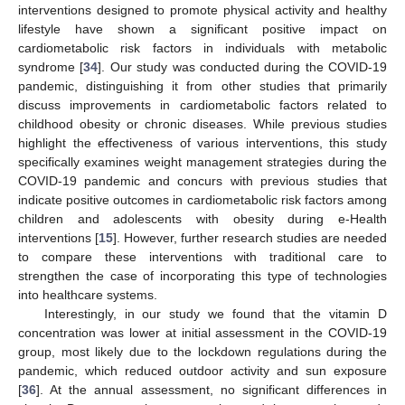
interventions designed to promote physical activity and healthy
lifestyle have shown a significant positive impact on
cardiometabolic risk factors in individuals with metabolic
syndrome [
34
]. Our study was conducted during the COVID-19
pandemic, distinguishing it from other studies that primarily
discuss improvements in cardiometabolic factors related to
childhood obesity or chronic diseases. While previous studies
highlight the effectiveness of various interventions, this study
specifically examines weight management strategies during the
COVID-19 pandemic and concurs with previous studies that
indicate positive outcomes in cardiometabolic risk factors among
children and adolescents with obesity during e-Health
interventions [
15
]. However, further research studies are needed
to compare these interventions with traditional care to
strengthen the case of incorporating this type of technologies
into healthcare systems.
Interestingly, in our study we found that the vitamin D
concentration was lower at initial assessment in the COVID-19
group, most likely due to the lockdown regulations during the
pandemic, which reduced outdoor activity and sun exposure
[
36
]. At the annual assessment, no significant differences in