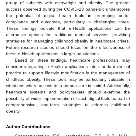
group of subjects with overweight and obesity. The greater
success observed during the COVID-19 pandemic underscores
the potential of digital health tools in promoting better
compliance and outcomes, particularly in challenging times.
These findings indicate that e-Health applications can be
alternative options for traditional medical services, providing
strategies for managing childhood obesity in healthcare crises.
Future research studies should focus on the effectiveness of
these e-Health applications in larger populations.
Based on these findings, healthcare professionals may
consider integrating e-Health applications into standard clinical
practice to support lifestyle modification in the management of
childhood obesity. These tools may be particularly valuable in
situations where access to in-person care is limited. Additionally,
healthcare systems and policymakers should examine the
possibility of wider implementation of such digital tools as part of
comprehensive, long-term strategies to address childhood
obesity.
Author Contributions
Conceptualization, E.C.; methodology, E.R., G.P., M.M.,