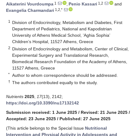
1
1,2
Aikaterini Vourdoumpa
,
Penio Kassari
and
1,2,*
Evangelia Charmandari
1
Division of Endocrinology, Metabolism and Diabetes, First
Department of Pediatrics, National and Kapodistrian
University of Athens Medical School, ‘Aghia Sophia’
Children’s Hospital, 11527 Athens, Greece
2
Division of Endocrinology and Metabolism, Center of Clinical,
Experimental Surgery and Translational Research,
Biomedical Research Foundation of the Academy of Athens,
11527 Athens, Greece
*
Author to whom correspondence should be addressed.
†
The authors contributed equally to the study.
Nutrients
2025
,
17
(13), 2142;
https://doi.org/10.3390/nu17132142
Submission received: 1 June 2025
/
Revised: 21 June 2025
/
Accepted: 23 June 2025
/
Published: 27 June 2025
(This article belongs to the Special Issue
Nutritional
Intervention and Physical Activity in Adolescents and