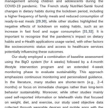
management among children and adolescents during the
COVID-19 pandemic. The French study NutriNet-Santé found
changes in dietary habits during the lockdown period, including
a higher frequency of family meals and reduced consumption of
ready-to-eat meals [
29
,
30
], while other studies highlighted the
negative effects of lockdown on eating habits, such as an
increase in fast food and sugar consumption [
31
,
32
]. It is
important to recognize that the pandemic’s impact on dietary
habits and e-Health applications usage varied, with other factors
like socioeconomic status and access to healthcare services
potentially influencing these outcomes.
Our study employed a combination of baseline assessment
using the BigO system (for 4 weeks) followed by a 4-month
lifestyle intervention program and an extended 4-week
monitoring phase to evaluate sustainability. This approach
emphasizes continuous monitoring and personalized guidance.
In the literature, many studies are shorter-term (e.g., 2–4
months) or focus on immediate changes rather than long-term
behavior sustainability. Moreover, while other studies mainly
used self-reported information or telehealth visits that focused
on weight, diet, and exercise, our study used objective data
collected through wearable devices and mobile apps with the