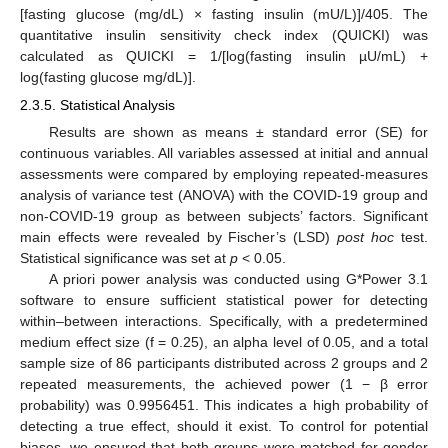
[fasting glucose (mg/dL) × fasting insulin (mU/L)]/405. The
quantitative insulin sensitivity check index (QUICKI) was
calculated as QUICKI = 1/[log(fasting insulin µU/mL) +
log(fasting glucose mg/dL)].
2.3.5. Statistical Analysis
Results are shown as means ± standard error (SE) for
continuous variables. All variables assessed at initial and annual
assessments were compared by employing repeated-measures
analysis of variance test (ANOVA) with the COVID-19 group and
non-COVID-19 group as between subjects’ factors. Significant
main effects were revealed by Fischer’s (LSD)
post hoc
test.
Statistical significance was set at
p
< 0.05.
A priori power analysis was conducted using G*Power 3.1
software to ensure sufficient statistical power for detecting
within–between interactions. Specifically, with a predetermined
medium effect size (f = 0.25), an alpha level of 0.05, and a total
sample size of 86 participants distributed across 2 groups and 2
repeated measurements, the achieved power (1 − β error
probability) was 0.9956451. This indicates a high probability of
detecting a true effect, should it exist. To control for potential
biases, we ensured that both groups were matched for gender