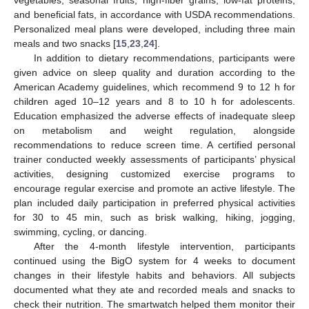
vegetables, seasonal fruits, high-fiber grains, low-fat proteins,
and beneficial fats, in accordance with USDA recommendations.
Personalized meal plans were developed, including three main
meals and two snacks [
15
,
23
,
24
].
In addition to dietary recommendations, participants were
given advice on sleep quality and duration according to the
American Academy guidelines, which recommend 9 to 12 h for
children aged 10–12 years and 8 to 10 h for adolescents.
Education emphasized the adverse effects of inadequate sleep
on metabolism and weight regulation, alongside
recommendations to reduce screen time. A certified personal
trainer conducted weekly assessments of participants’ physical
activities, designing customized exercise programs to
encourage regular exercise and promote an active lifestyle. The
plan included daily participation in preferred physical activities
for 30 to 45 min, such as brisk walking, hiking, jogging,
swimming, cycling, or dancing.
After the 4-month lifestyle intervention, participants
continued using the BigO system for 4 weeks to document
changes in their lifestyle habits and behaviors. All subjects
documented what they ate and recorded meals and snacks to
check their nutrition. The smartwatch helped them monitor their