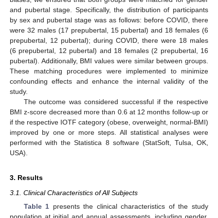
and pubertal stage. Specifically, the distribution of participants
by sex and pubertal stage was as follows: before COVID, there
were 32 males (17 prepubertal, 15 pubertal) and 18 females (6
prepubertal, 12 pubertal); during COVID, there were 18 males
(6 prepubertal, 12 pubertal) and 18 females (2 prepubertal, 16
pubertal). Additionally, BMI values were similar between groups.
These matching procedures were implemented to minimize
confounding effects and enhance the internal validity of the
study.
The outcome was considered successful if the respective
BMI z-score decreased more than 0.6 at 12 months follow-up or
if the respective IOTF category (obese, overweight, normal-BMI)
improved by one or more steps. All statistical analyses were
performed with the Statistica 8 software (StatSoft, Tulsa, OK,
USA).
3. Results
3.1. Clinical Characteristics of All Subjects
Table 1
presents the clinical characteristics of the study
population at initial and annual assessments, including gender,