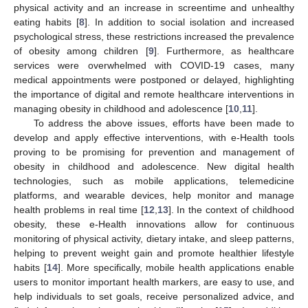
physical activity and an increase in screentime and unhealthy
eating habits [
8
]. In addition to social isolation and increased
psychological stress, these restrictions increased the prevalence
of obesity among children [
9
]. Furthermore, as healthcare
services were overwhelmed with COVID-19 cases, many
medical appointments were postponed or delayed, highlighting
the importance of digital and remote healthcare interventions in
managing obesity in childhood and adolescence [
10
,
11
].
To address the above issues, efforts have been made to
develop and apply effective interventions, with e-Health tools
proving to be promising for prevention and management of
obesity in childhood and adolescence. New digital health
technologies, such as mobile applications, telemedicine
platforms, and wearable devices, help monitor and manage
health problems in real time [
12
,
13
]. In the context of childhood
obesity, these e-Health innovations allow for continuous
monitoring of physical activity, dietary intake, and sleep patterns,
helping to prevent weight gain and promote healthier lifestyle
habits [
14
]. More specifically, mobile health applications enable
users to monitor important health markers, are easy to use, and
help individuals to set goals, receive personalized advice, and