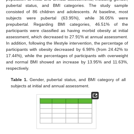
pubertal status, and BMI categories. The study sample
consisted of 86 children and adolescents. At baseline, most
subjects were pubertal (63.95%), while 36.05% were
prepubertal. Regarding BMI categories, 46.51% of the
participants were classified as having morbid obesity at initial
assessment, which decreased to 27.91% at annual assessment.
In addition, following the lifestyle intervention, the percentage of
participants with obesity decreased by 6.98% (from 24.42% to
17.44%), while the percentages of participants with overweight
and normal BMI showed an increase by 13.95% and 11.63%,
respectively.
Table 1.
Gender, pubertal status, and BMI category of all
subjects at initial and annual assessment.