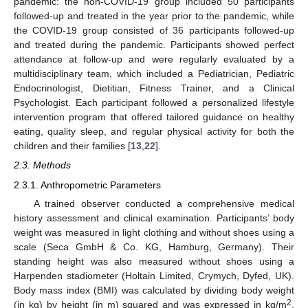
pandemic: the non-COVID-19 group included 50 participants
followed-up and treated in the year prior to the pandemic, while
the COVID-19 group consisted of 36 participants followed-up
and treated during the pandemic. Participants showed perfect
attendance at follow-up and were regularly evaluated by a
multidisciplinary team, which included a Pediatrician, Pediatric
Endocrinologist, Dietitian, Fitness Trainer, and a Clinical
Psychologist. Each participant followed a personalized lifestyle
intervention program that offered tailored guidance on healthy
eating, quality sleep, and regular physical activity for both the
children and their families [
13
,
22
].
2.3. Methods
2.3.1. Anthropometric Parameters
A trained observer conducted a comprehensive medical
history assessment and clinical examination. Participants’ body
weight was measured in light clothing and without shoes using a
scale (Seca GmbH & Co. KG, Hamburg, Germany). Their
standing height was also measured without shoes using a
Harpenden stadiometer (Holtain Limited, Crymych, Dyfed, UK).
Body mass index (BMI) was calculated by dividing body weight
2
(in kg) by height (in m) squared and was expressed in kg/m
.