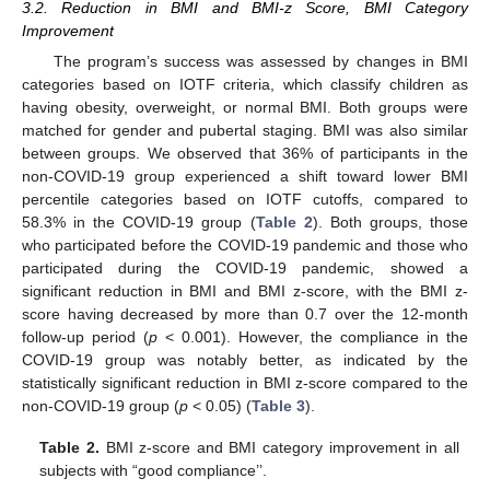
3.2. Reduction in BMI and BMI-z Score, BMI Category
Improvement
The program’s success was assessed by changes in BMI
categories based on IOTF criteria, which classify children as
having obesity, overweight, or normal BMI. Both groups were
matched for gender and pubertal staging. BMI was also similar
between groups. We observed that 36% of participants in the
non-COVID-19 group experienced a shift toward lower BMI
percentile categories based on IOTF cutoffs, compared to
58.3% in the COVID-19 group (
Table 2
). Both groups, those
who participated before the COVID-19 pandemic and those who
participated during the COVID-19 pandemic, showed a
significant reduction in BMI and BMI z-score, with the BMI z-
score having decreased by more than 0.7 over the 12-month
follow-up period (
p
< 0.001). However, the compliance in the
COVID-19 group was notably better, as indicated by the
statistically significant reduction in BMI z-score compared to the
non-COVID-19 group (
p
< 0.05) (
Table 3
).
Table 2.
BMI z-score and BMI category improvement in all
subjects with “good compliance’’.