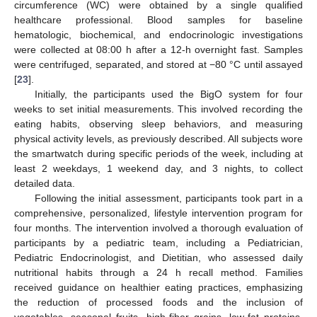
circumference (WC) were obtained by a single qualified
healthcare professional. Blood samples for baseline
hematologic, biochemical, and endocrinologic investigations
were collected at 08:00 h after a 12-h overnight fast. Samples
were centrifuged, separated, and stored at −80 °C until assayed
[
23
].
Initially, the participants used the BigO system for four
weeks to set initial measurements. This involved recording the
eating habits, observing sleep behaviors, and measuring
physical activity levels, as previously described. All subjects wore
the smartwatch during specific periods of the week, including at
least 2 weekdays, 1 weekend day, and 3 nights, to collect
detailed data.
Following the initial assessment, participants took part in a
comprehensive, personalized, lifestyle intervention program for
four months. The intervention involved a thorough evaluation of
participants by a pediatric team, including a Pediatrician,
Pediatric Endocrinologist, and Dietitian, who assessed daily
nutritional habits through a 24 h recall method. Families
received guidance on healthier eating practices, emphasizing
the reduction of processed foods and the inclusion of