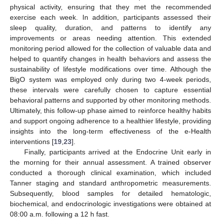
physical activity, ensuring that they met the recommended
exercise each week. In addition, participants assessed their
sleep quality, duration, and patterns to identify any
improvements or areas needing attention. This extended
monitoring period allowed for the collection of valuable data and
helped to quantify changes in health behaviors and assess the
sustainability of lifestyle modifications over time. Although the
BigO system was employed only during two 4-week periods,
these intervals were carefully chosen to capture essential
behavioral patterns and supported by other monitoring methods.
Ultimately, this follow-up phase aimed to reinforce healthy habits
and support ongoing adherence to a healthier lifestyle, providing
insights into the long-term effectiveness of the e-Health
interventions [
19
,
23
].
Finally, participants arrived at the Endocrine Unit early in
the morning for their annual assessment. A trained observer
conducted a thorough clinical examination, which included
Tanner staging and standard anthropometric measurements.
Subsequently, blood samples for detailed hematologic,
biochemical, and endocrinologic investigations were obtained at
08:00 a.m. following a 12 h fast.