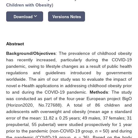
Children with Obesity
)
keyboard_arrow_down
Download
Versions Notes
Abstract
Background/Objectives
: The prevalence of childhood obesity
has recently increased, particularly during the COVID-19
pandemic, owing to lifestyle changes as a result of public health
regulations and guidelines introduced by governments
worldwide. The aim of our study was to evaluate the impact of
novel e-Health applications in addressing childhood obesity prior
to and during the COVID-19 pandemic.
Methods
: The study
was conducted as part of the four-year European project BigO
(Horizon2020, No.727688). A total of 86 children and
adolescents with overweight and obesity (mean age ± standard
error of the mean: 11.82 ± 0.25 years; 49 males, 37 females; 31
prepubertal, 55 pubertal) were studied prospectively for 1 year
prior to the pandemic (non-COVID-19 group,
n
= 50) and during
the pandemic (COVID-19 group,
n
= 36). Based on the body