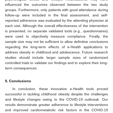
influenced the outcomes observed between the two study
groups. Furthermore, only patients with good attendance during
follow-up were included in the final assessment, and self-
reported adherence was evaluated by the attending physician at
each visit. Although the overall effectiveness of the intervention
is presented, no separate validated tools (e.g., questionnaires)
were used to objectively measure compliance. Finally, the
sample size may not be sufficient to allow definitive conclusions
regarding the long-term effects of e-Health applications to
address obesity in childhood and adolescence. Future research
studies should include larger sample sizes of randomized
controlled trials to validate our findings and to explore their long-
term consequences.
5. Conclusions
In conclusion, these innovative e-Health tools proved
successful in tackling childhood obesity despite the challenges
and lifestyle changes owing to the COVID-19 outbreak. Our
results demonstrate greater adherence to lifestyle interventions
and improved cardiometabolic risk factors in the COVID-19