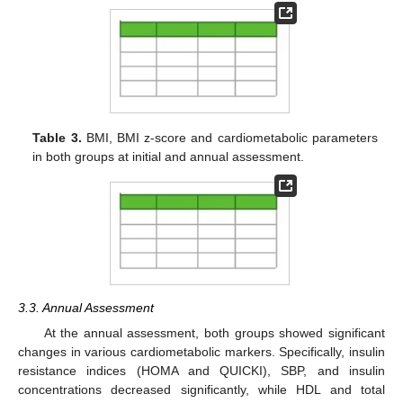
Table 3.
BMI, BMI z-score and cardiometabolic parameters
in both groups at initial and annual assessment.
3.3. Annual Assessment
At the annual assessment, both groups showed significant
changes in various cardiometabolic markers. Specifically, insulin
resistance indices (HOMA and QUICKI), SBP, and insulin
concentrations decreased significantly, while HDL and total