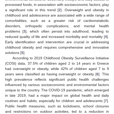
processed foods, in association with socioeconomic factors, play
a significant role in this trend [
2
]. Overweight and obesity in
childhood and adolescence are associated with a wide range of
comorbidities, such as a greater risk of cardiometabolic
disorders, orthopedic complications, and mental health
problems [
3
], which often persist into adulthood, leading to
reduced quality of life and increased morbidity and mortality [
4
].
Early identification and intervention are crucial in addressing
childhood obesity and requires comprehensive and innovative
solutions [
5
].
According to 2019 Childhood Obesity Surveillance Initiative
(COSI) data, 37.5% of children aged 2 to 14 years in Greece
had overweight or obesity, while 42% of children aged 7 to 9
years were classified as having overweight or obesity [
6
]. This
high prevalence reflects significant public health challenges
influenced by various socioeconomic and environmental factors
unique to the country. The COVID-19 pandemic, which emerged
in late 2019, had a major impact on global health and daily
routines and habits, especially for children and adolescents [
7
].
Public health measures, such as lockdowns, school closures
and restrictions on outdoor activities, led to a reduction in