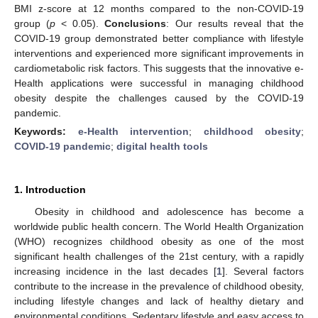
BMI z-score at 12 months compared to the non-COVID-19
group (
p
< 0.05).
Conclusions
: Our results reveal that the
COVID-19 group demonstrated better compliance with lifestyle
interventions and experienced more significant improvements in
cardiometabolic risk factors. This suggests that the innovative e-
Health applications were successful in managing childhood
obesity despite the challenges caused by the COVID-19
pandemic.
Keywords:
e-Health intervention
;
childhood obesity
;
COVID-19 pandemic
;
digital health tools
1. Introduction
Obesity in childhood and adolescence has become a
worldwide public health concern. The World Health Organization
(WHO) recognizes childhood obesity as one of the most
significant health challenges of the 21st century, with a rapidly
increasing incidence in the last decades [
1
]. Several factors
contribute to the increase in the prevalence of childhood obesity,
including lifestyle changes and lack of healthy dietary and
environmental conditions. Sedentary lifestyle and easy access to