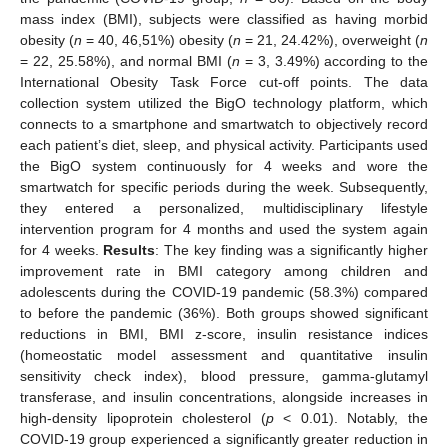
mass index (BMI), subjects were classified as having morbid
obesity (
n
= 40, 46,51%) obesity (
n
= 21, 24.42%), overweight (
n
= 22, 25.58%), and normal ΒΜΙ (
n
= 3, 3.49%) according to the
International Obesity Task Force cut-off points. The data
collection system utilized the BigO technology platform, which
connects to a smartphone and smartwatch to objectively record
each patient’s diet, sleep, and physical activity. Participants used
the BigO system continuously for 4 weeks and wore the
smartwatch for specific periods during the week. Subsequently,
they entered a personalized, multidisciplinary lifestyle
intervention program for 4 months and used the system again
for 4 weeks.
Results
: The key finding was a significantly higher
improvement rate in BMI category among children and
adolescents during the COVID-19 pandemic (58.3%) compared
to before the pandemic (36%). Both groups showed significant
reductions in BMI, BMI z-score, insulin resistance indices
(homeostatic model assessment and quantitative insulin
sensitivity check index), blood pressure, gamma-glutamyl
transferase, and insulin concentrations, alongside increases in
high-density lipoprotein cholesterol (
p
< 0.01). Notably, the
COVID-19 group experienced a significantly greater reduction in