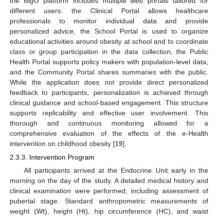
the BigO platform includes multiple web portals tailored for
different users: the Clinical Portal allows healthcare
professionals to monitor individual data and provide
personalized advice, the School Portal is used to organize
educational activities around obesity at school and to coordinate
class or group participation in the data collection, the Public
Health Portal supports policy makers with population-level data,
and the Community Portal shares summaries with the public.
While the application does not provide direct personalized
feedback to participants, personalization is achieved through
clinical guidance and school-based engagement. This structure
supports replicability and effective user involvement. This
thorough and continuous monitoring allowed for a
comprehensive evaluation of the effects of the e-Health
intervention on childhood obesity [
19
].
2.3.3. Intervention Program
All participants arrived at the Endocrine Unit early in the
morning on the day of the study. A detailed medical history and
clinical examination were performed, including assessment of
pubertal stage. Standard anthropometric measurements of
weight (Wt), height (Ht), hip circumference (HC), and waist