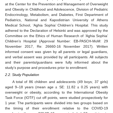
at the Center for the Prevention and Management of Overweight
and Obesity in Childhood and Adolescence, Division of Pediatric
Endocrinology, Metabolism, and Diabetes, First Department of
Pediatrics, National and Kapodistrian University of Athens
Medical School, ‘Aghia Sophia’ Children’s Hospital. This study
adhered to the Declaration of Helsinki and was approved by the
Committee on the Ethics of Human Research of ‘Aghia Sophia’
Children’s Hospital (Approval Number: EB-PASCH-MoM: 29
November 2017, Re: 26660-16 November 2017). Written
informed consent was given by all parents or legal guardians,
and verbal assent was provided by all participants. All subjects
and their parents/guardians were fully informed about the
study’s purpose and procedures prior to enrollment.
2.2. Study Population
A total of 86 children and adolescents (49 boys; 37 girls)
aged 9–18 years (mean age ± SE: 11.82 ± 0.25 years) with
overweight or obesity, according to the International Obesity
Task Force (IOTF) cut off points, were studied prospectively for
1 year. The participants were divided into two groups based on
the timing of their enrollment relative to the COVID-19