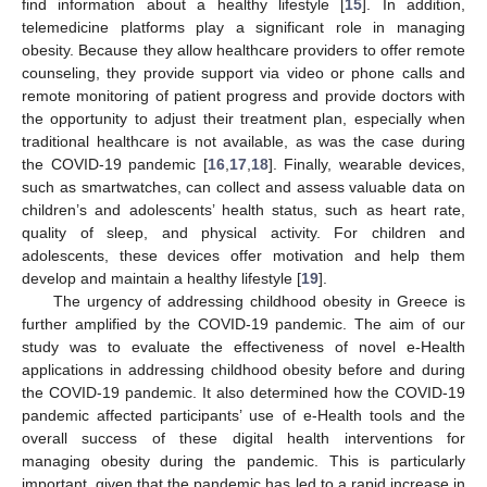
find information about a healthy lifestyle [
15
]. In addition,
telemedicine platforms play a significant role in managing
obesity. Because they allow healthcare providers to offer remote
counseling, they provide support via video or phone calls and
remote monitoring of patient progress and provide doctors with
the opportunity to adjust their treatment plan, especially when
traditional healthcare is not available, as was the case during
the COVID-19 pandemic [
16
,
17
,
18
]. Finally, wearable devices,
such as smartwatches, can collect and assess valuable data on
children’s and adolescents’ health status, such as heart rate,
quality of sleep, and physical activity. For children and
adolescents, these devices offer motivation and help them
develop and maintain a healthy lifestyle [
19
].
The urgency of addressing childhood obesity in Greece is
further amplified by the COVID-19 pandemic. The aim of our
study was to evaluate the effectiveness of novel e-Health
applications in addressing childhood obesity before and during
the COVID-19 pandemic. It also determined how the COVID-19
pandemic affected participants’ use of e-Health tools and the
overall success of these digital health interventions for
managing obesity during the pandemic. This is particularly
important, given that the pandemic has led to a rapid increase in