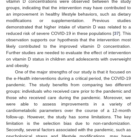
vitamin D concentrations were observed between the study
groups, indicating that the intervention may have contributed to
an improvement in healthy lifestyle behaviors, such as dietary
modifications or supplementation. Previous studies
demonstrated that higher intake of vitamin D was related to a
reduced risk of severe COVID-19 in these populations [
37
]. This
observation supports our hypothesis that the intervention most
likely contributed to the improved vitamin D concentration.
Further studies are needed to evaluate the effect of intervention
on vitamin D status in children and adolescents with overweight
and obesity.
One of the major strengths of our study is that it focused on
the e-Health interventions during a critical period, the COVID-19
pandemic. The study benefits from comparing two different
groups: individuals who received care prior to the pandemic and
those who received care during the pandemic. Moreover, we
were able to assess improvements in a variety of
cardiometabolic parameters over the course of a 12-month
follow-up. However, the study has some limitations. The key
limitation is the selection bias due to non-randomization.
Secondly, several factors associated with the pandemic, such as
psychological stress and lifestyle modifications, may have