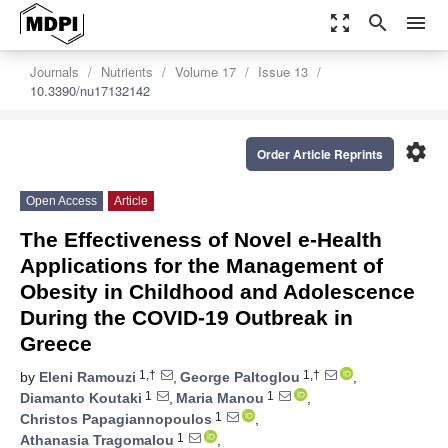
zoom_out_map
search
menu
Journals
Nutrients
Volume 17
Issue 13
10.3390/nu17132142
settings
Order Article Reprints
Open Access
Article
The Effectiveness of Novel e-Health
Applications for the Management of
Obesity in Childhood and Adolescence
During the COVID-19 Outbreak in
Greece
1,†
1,†
by
Eleni Ramouzi
,
George Paltoglou
,
1
1
Diamanto Koutaki
,
Maria Manou
,
1
Christos Papagiannopoulos
,
1
Athanasia Tragomalou
,