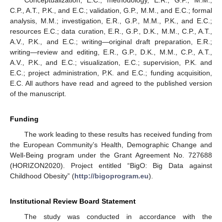
C.P., A.T., P.K., and E.C.; validation, G.P., M.M., and E.C.; formal
analysis, M.M.; investigation, E.R., G.P., M.M., P.K., and E.C.;
resources E.C.; data curation, E.R., G.P., D.K., M.M., C.P., A.T.,
A.V., P.K., and E.C.; writing—original draft preparation, E.R.;
writing—review and editing, E.R., G.P., D.K., M.M., C.P., A.T.,
A.V., P.K., and E.C.; visualization, E.C.; supervision, P.K. and
E.C.; project administration, P.K. and E.C.; funding acquisition,
E.C. All authors have read and agreed to the published version
of the manuscript.
Funding
The work leading to these results has received funding from
the European Community’s Health, Demographic Change and
Well-Being program under the Grant Agreement No. 727688
(HORIZON2020). Project entitled “BigO: Big Data against
Childhood Obesity” (
http://bigoprogram.eu
).
Institutional Review Board Statement
The study was conducted in accordance with the