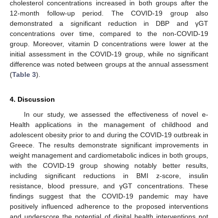
cholesterol concentrations increased in both groups after the
12-month follow-up period. The COVID-19 group also
demonstrated a significant reduction in DBP and γGT
concentrations over time, compared to the non-COVID-19
group. Moreover, vitamin D concentrations were lower at the
initial assessment in the COVID-19 group, while no significant
difference was noted between groups at the annual assessment
(
Table 3
).
4. Discussion
In our study, we assessed the effectiveness of novel e-
Health applications in the management of childhood and
adolescent obesity prior to and during the COVID-19 outbreak in
Greece. The results demonstrate significant improvements in
weight management and cardiometabolic indices in both groups,
with the COVID-19 group showing notably better results,
including significant reductions in BMI z-score, insulin
resistance, blood pressure, and γGT concentrations. These
findings suggest that the COVID-19 pandemic may have
positively influenced adherence to the proposed interventions
and underscore the potential of digital health interventions not