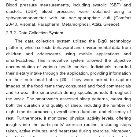
Blood pressure measurements, including systolic (SBP) and
diastolic (DBP) blood pressure, were obtained using a
sphygmomanometer with an age-appropriate cuff (Comfort
20/40, Visomat, Parapharm, Metamorphosi, Attiki, Greece).
2.3.2. Data Collection System
The data collection system utilized the BigO technology
platform, which collects behavioral and environmental data from
children and adolescents using mobile applications and
smartwatches. This innovative system allowed the objective
documentation of various health metrics. Individuals recorded
their dietary intake through the application, providing information
on their nutritional habits [
20
]. They were asked to capture
images of the food items they consumed and food commercials
and to wear the smartwatch during specific periods throughout
the week. The smartwatch assessed sleep patterns, measuring
both the duration and quality of sleep, including the number of
night-time disturbances, overall sleep duration, and efficiency of
rest. Furthermore, it monitored physical activity levels, offering
insights into the participants’ exercise routine, including steps
taken, active minutes, and heart rate during exercise. Moreover,