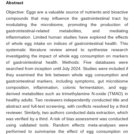
Abstract
Objective: Eggs are a valuable source of nutrients and bioactive
compounds that may influence the gastrointestinal tract by
modulating the microbiome, promoting the production of
gastrointestinal-related metabolites, and mediating
inflammation. Limited human studies have explored the effects
of whole egg intake on indices of gastrointestinal health. This
systematic literature review aimed to synthesise research
investigating the impact of whole egg consumption on markers
of gastrointestinal health. Methods: Five databases were
searched from inception until July 2024. Studies were included if
they examined the link between whole egg consumption and
gastrointestinal markers, including symptoms, gut microbiome
composition, inflammation, colonic fermentation, and egg-
derived metabolites such as trimethylamine N-oxide (TMAO) in
healthy adults. Two reviewers independently conducted title and
abstract and full-text screening, with conflicts resolved by a third
reviewer. Similarly, two authors conducted data extraction, which
was verified by a third. A risk of bias assessment was conducted
using validated tools. Random effects meta-analyses were
performed to summarise the effect of egg consumption on