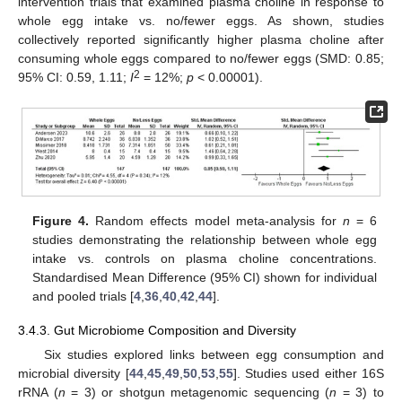
intervention trials that examined plasma choline in response to
whole egg intake vs. no/fewer eggs. As shown, studies
collectively reported significantly higher plasma choline after
consuming whole eggs compared to no/fewer eggs (SMD: 0.85;
2
95% CI: 0.59, 1.11;
I
= 12%;
p
< 0.00001).
Figure 4.
Random effects model meta-analysis for
n
= 6
studies demonstrating the relationship between whole egg
intake vs. controls on plasma choline concentrations.
Standardised Mean Difference (95% CI) shown for individual
and pooled trials [
4
,
36
,
40
,
42
,
44
].
3.4.3. Gut Microbiome Composition and Diversity
Six studies explored links between egg consumption and
microbial diversity [
44
,
45
,
49
,
50
,
53
,
55
]. Studies used either 16S
rRNA (
n
= 3) or shotgun metagenomic sequencing (
n
= 3) to