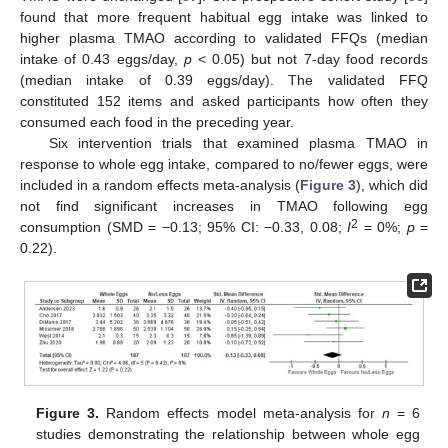
found that more frequent habitual egg intake was linked to
higher plasma TMAO according to validated FFQs (median
intake of 0.43 eggs/day,
p
< 0.05) but not 7-day food records
(median intake of 0.39 eggs/day). The validated FFQ
constituted 152 items and asked participants how often they
consumed each food in the preceding year.
Six intervention trials that examined plasma TMAO in
response to whole egg intake, compared to no/fewer eggs, were
included in a random effects meta-analysis (
Figure 3
), which did
not find significant increases in TMAO following egg
2
consumption (SMD = −0.13; 95% CI: −0.33, 0.08;
I
= 0%;
p
=
0.22).
Figure 3.
Random effects model meta-analysis for
n
= 6
studies demonstrating the relationship between whole egg