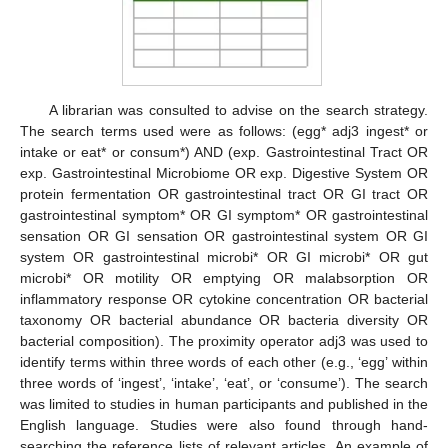
A librarian was consulted to advise on the search strategy.
The search terms used were as follows: (egg* adj3 ingest* or
intake or eat* or consum*) AND (exp. Gastrointestinal Tract OR
exp. Gastrointestinal Microbiome OR exp. Digestive System OR
protein fermentation OR gastrointestinal tract OR GI tract OR
gastrointestinal symptom* OR GI symptom* OR gastrointestinal
sensation OR GI sensation OR gastrointestinal system OR GI
system OR gastrointestinal microbi* OR GI microbi* OR gut
microbi* OR motility OR emptying OR malabsorption OR
inflammatory response OR cytokine concentration OR bacterial
taxonomy OR bacterial abundance OR bacteria diversity OR
bacterial composition). The proximity operator adj3 was used to
identify terms within three words of each other (e.g., ‘egg’ within
three words of ‘ingest’, ‘intake’, ‘eat’, or ‘consume’). The search
was limited to studies in human participants and published in the
English language. Studies were also found through hand-
searching the reference lists of relevant articles. An example of