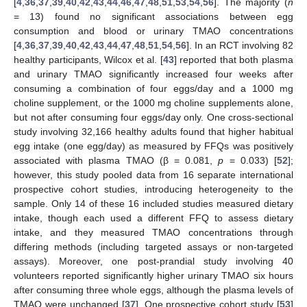
[
4
,
36
,
37
,
39
,
40
,
42
,
43
,
44
,
46
,
47
,
48
,
51
,
53
,
54
,
56
]. The majority (
n
= 13) found no significant associations between egg
consumption and blood or urinary TMAO concentrations
[
4
,
36
,
37
,
39
,
40
,
42
,
43
,
44
,
47
,
48
,
51
,
54
,
56
]. In an RCT involving 82
healthy participants, Wilcox et al. [
43
] reported that both plasma
and urinary TMAO significantly increased four weeks after
consuming a combination of four eggs/day and a 1000 mg
choline supplement, or the 1000 mg choline supplements alone,
but not after consuming four eggs/day only. One cross-sectional
study involving 32,166 healthy adults found that higher habitual
egg intake (one egg/day) as measured by FFQs was positively
associated with plasma TMAO (β = 0.081,
p
= 0.033) [
52
];
however, this study pooled data from 16 separate international
prospective cohort studies, introducing heterogeneity to the
sample. Only 14 of these 16 included studies measured dietary
intake, though each used a different FFQ to assess dietary
intake, and they measured TMAO concentrations through
differing methods (including targeted assays or non-targeted
assays). Moreover, one post-prandial study involving 40
volunteers reported significantly higher urinary TMAO six hours
after consuming three whole eggs, although the plasma levels of
TMAO were unchanged [
37
]. One prospective cohort study [
53
]