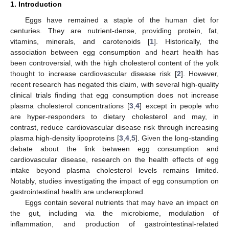
1. Introduction
Eggs have remained a staple of the human diet for
centuries. They are nutrient-dense, providing protein, fat,
vitamins, minerals, and carotenoids [
1
]. Historically, the
association between egg consumption and heart health has
been controversial, with the high cholesterol content of the yolk
thought to increase cardiovascular disease risk [
2
]. However,
recent research has negated this claim, with several high-quality
clinical trials finding that egg consumption does not increase
plasma cholesterol concentrations [
3
,
4
] except in people who
are hyper-responders to dietary cholesterol and may, in
contrast, reduce cardiovascular disease risk through increasing
plasma high-density lipoproteins [
3
,
4
,
5
]. Given the long-standing
debate about the link between egg consumption and
cardiovascular disease, research on the health effects of egg
intake beyond plasma cholesterol levels remains limited.
Notably, studies investigating the impact of egg consumption on
gastrointestinal health are underexplored.
Eggs contain several nutrients that may have an impact on
the gut, including via the microbiome, modulation of
inflammation, and production of gastrointestinal-related