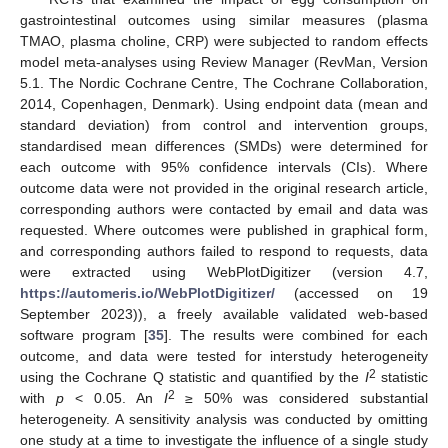
gastrointestinal outcomes using similar measures (plasma
TMAO, plasma choline, CRP) were subjected to random effects
model meta-analyses using Review Manager (RevMan, Version
5.1. The Nordic Cochrane Centre, The Cochrane Collaboration,
2014, Copenhagen, Denmark). Using endpoint data (mean and
standard deviation) from control and intervention groups,
standardised mean differences (SMDs) were determined for
each outcome with 95% confidence intervals (CIs). Where
outcome data were not provided in the original research article,
corresponding authors were contacted by email and data was
requested. Where outcomes were published in graphical form,
and corresponding authors failed to respond to requests, data
were extracted using WebPlotDigitizer (version 4.7,
https://automeris.io/WebPlotDigitizer/
(accessed on 19
September 2023)), a freely available validated web-based
software program [
35
]. The results were combined for each
outcome, and data were tested for interstudy heterogeneity
2
using the Cochrane Q statistic and quantified by the
I
statistic
2
with
p
< 0.05. An
I
≥ 50% was considered substantial
heterogeneity. A sensitivity analysis was conducted by omitting
one study at a time to investigate the influence of a single study