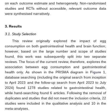
on each outcome estimate and heterogeneity. Non-randomised
studies and RCTs without accessible, relevant outcome data
were synthesised narratively.
3. Results
3.1. Study Selection
This review originally explored the impact of egg
consumption on both gastrointestinal health and brain function;
however, based on the large number and scope of studies
found, this work was subsequently split into two separate
reviews. The focus of the current review, therefore, explores the
association between egg consumption and gastrointestinal
health only. As shown in the PRISMA diagram in
Figure 1
,
database searching (including the original search from inception
to April 2023 and the follow-up search from April 2023 to July
2024) found 1278 studies related to gastrointestinal health,
while hand-searching found 6 articles. Following the removal of
duplicates and studies that did not meet the inclusion criteria, 22
studies were included in the qualitative analysis and 10 in the
meta-analyses.