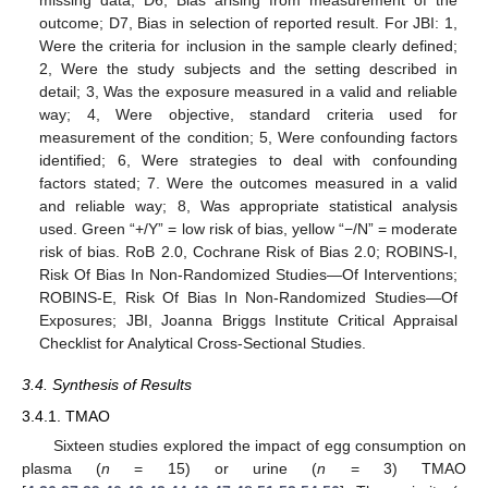
missing data; D6, Bias arising from measurement of the
outcome; D7, Bias in selection of reported result. For JBI: 1,
Were the criteria for inclusion in the sample clearly defined;
2, Were the study subjects and the setting described in
detail; 3, Was the exposure measured in a valid and reliable
way; 4, Were objective, standard criteria used for
measurement of the condition; 5, Were confounding factors
identified; 6, Were strategies to deal with confounding
factors stated; 7. Were the outcomes measured in a valid
and reliable way; 8, Was appropriate statistical analysis
used. Green “+/Y” = low risk of bias, yellow “−/N” = moderate
risk of bias. RoB 2.0, Cochrane Risk of Bias 2.0; ROBINS-I,
Risk Of Bias In Non-Randomized Studies—Of Interventions;
ROBINS-E, Risk Of Bias In Non-Randomized Studies—Of
Exposures; JBI, Joanna Briggs Institute Critical Appraisal
Checklist for Analytical Cross-Sectional Studies.
3.4. Synthesis of Results
3.4.1. TMAO
Sixteen studies explored the impact of egg consumption on
plasma (
n
= 15) or urine (
n
= 3) TMAO