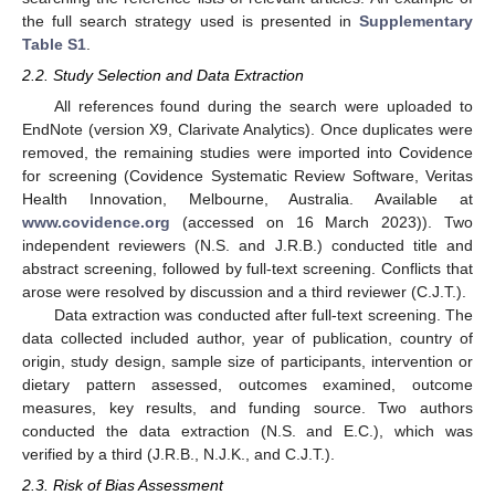
the full search strategy used is presented in
Supplementary
Table S1
.
2.2. Study Selection and Data Extraction
All references found during the search were uploaded to
EndNote (version X9, Clarivate Analytics). Once duplicates were
removed, the remaining studies were imported into Covidence
for screening (Covidence Systematic Review Software, Veritas
Health Innovation, Melbourne, Australia. Available at
www.covidence.org
(accessed on 16 March 2023)). Two
independent reviewers (N.S. and J.R.B.) conducted title and
abstract screening, followed by full-text screening. Conflicts that
arose were resolved by discussion and a third reviewer (C.J.T.).
Data extraction was conducted after full-text screening. The
data collected included author, year of publication, country of
origin, study design, sample size of participants, intervention or
dietary pattern assessed, outcomes examined, outcome
measures, key results, and funding source. Two authors
conducted the data extraction (N.S. and E.C.), which was
verified by a third (J.R.B., N.J.K., and C.J.T.).
2.3. Risk of Bias Assessment