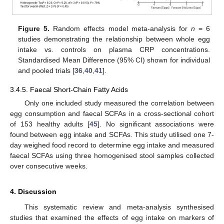
Figure 5.
Random effects model meta-analysis for
n
= 6
studies demonstrating the relationship between whole egg
intake vs. controls on plasma CRP concentrations.
Standardised Mean Difference (95% CI) shown for individual
and pooled trials [
36
,
40
,
41
].
3.4.5. Faecal Short-Chain Fatty Acids
Only one included study measured the correlation between
egg consumption and faecal SCFAs in a cross-sectional cohort
of 153 healthy adults [
45
]. No significant associations were
found between egg intake and SCFAs. This study utilised one 7-
day weighed food record to determine egg intake and measured
faecal SCFAs using three homogenised stool samples collected
over consecutive weeks.
4. Discussion
This systematic review and meta-analysis synthesised
studies that examined the effects of egg intake on markers of