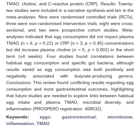
TMAO, choline, and C-reactive protein (CRP). Results: Twenty-
two studies were included in a narrative synthesis and ten in the
meta-analyses. Nine were randomised controlled trials (RCTs),
three were non-randomised intervention trials, eight were cross-
sectional, and two were prospective cohort studies. Meta-
analyses indicated that egg consumption did not impact plasma
TMAO
(n
= 6,
p
= 0.22) or CRP (
n
= 3,
p
= 0.45) concentrations
but did increase plasma choline (
n
= 5,
p
< 0.001) in the short
term (≤4 weeks). Four studies found correlations between
habitual egg consumption and specific gut bacteria, although
results varied as egg consumption was both positively and
negatively associated with butyrate-producing genera.
Conclusions: This review found conflicting results regarding egg
consumption and most gastrointestinal outcomes, highlighting
that future studies are needed to explore links between habitual
egg intake and plasma TMAO, microbial diversity, and
inflammation (PROSPERO registration: 408532).
Keywords:
eggs
;
gastrointestinal
;
microbiome
;
inflammation
;
TMAO