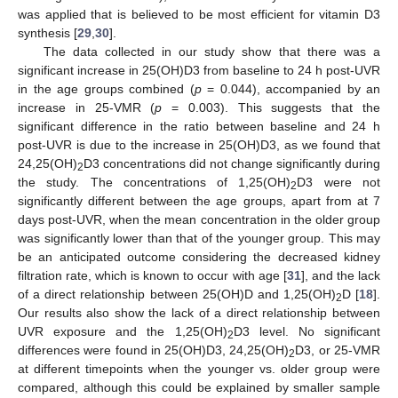
was applied that is believed to be most efficient for vitamin D3
synthesis [
29
,
30
].
The data collected in our study show that there was a
significant increase in 25(OH)D3 from baseline to 24 h post-UVR
in the age groups combined (
p
= 0.044), accompanied by an
increase in 25-VMR (
p
= 0.003). This suggests that the
significant difference in the ratio between baseline and 24 h
post-UVR is due to the increase in 25(OH)D3, as we found that
24,25(OH)
D3 concentrations did not change significantly during
2
the study. The concentrations of 1,25(OH)
D3 were not
2
significantly different between the age groups, apart from at 7
days post-UVR, when the mean concentration in the older group
was significantly lower than that of the younger group. This may
13. May
14. May
15. May
16. May
17. May
18. May
19. May
20. May
21. May
23. May
24. May
25. May
26. May
27. May
28. May
29. May
30. May
31. May
2. Jun
3. Jun
4. Jun
5. Jun
6. Jun
7. Jun
8. Jun
9. Jun
10. Jun
12. Jun
13. Jun
14. Jun
15. Jun
16. Jun
17. Jun
18. Jun
19. Jun
20. Jun
22. Jun
23. Jun
24. Jun
25. Jun
26. Jun
27. Jun
28. Jun
29. Jun
30. Jun
2. Jul
3. Jul
4. Jul
5. Jul
6. Jul
7. Jul
8. Jul
9. Jul
10. Jul
12. Jul
13. Jul
14. Jul
15. Jul
16. Jul
17. Jul
18. Jul
19. Jul
20. Jul
22. Jul
23. Jul
24. Jul
25. Jul
26. Jul
27. Jul
28. Jul
29. Jul
30. Jul
1. Aug
2. Aug
3. Aug
4. Aug
5. Aug
6. Aug
7. Aug
8. Aug
9. Aug
be an anticipated outcome considering the decreased kidney
filtration rate, which is known to occur with age [
31
], and the lack
of a direct relationship between 25(OH)D and 1,25(OH)
D [
18
].
2
Our results also show the lack of a direct relationship between
UVR exposure and the 1,25(OH)
D3 level. No significant
2
differences were found in 25(OH)D3, 24,25(OH)
D3, or 25-VMR
2
at different timepoints when the younger vs. older group were
compared, although this could be explained by smaller sample