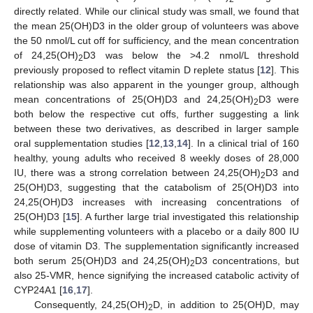
directly related. While our clinical study was small, we found that
the mean 25(OH)D3 in the older group of volunteers was above
the 50 nmol/L cut off for sufficiency, and the mean concentration
of 24,25(OH)
D3 was below the >4.2 nmol/L threshold
2
previously proposed to reflect vitamin D replete status [
12
]. This
relationship was also apparent in the younger group, although
mean concentrations of 25(OH)D3 and 24,25(OH)
D3 were
2
both below the respective cut offs, further suggesting a link
between these two derivatives, as described in larger sample
oral supplementation studies [
12
,
13
,
14
]. In a clinical trial of 160
healthy, young adults who received 8 weekly doses of 28,000
IU, there was a strong correlation between 24,25(OH)
D3 and
2
25(OH)D3, suggesting that the catabolism of 25(OH)D3 into
24,25(OH)D3 increases with increasing concentrations of
25(OH)D3 [
15
]. A further large trial investigated this relationship
while supplementing volunteers with a placebo or a daily 800 IU
dose of vitamin D3. The supplementation significantly increased
both serum 25(OH)D3 and 24,25(OH)
D3 concentrations, but
2
also 25-VMR, hence signifying the increased catabolic activity of
CYP24A1 [
16
,
17
].
Consequently, 24,25(OH)
D, in addition to 25(OH)D, may
2