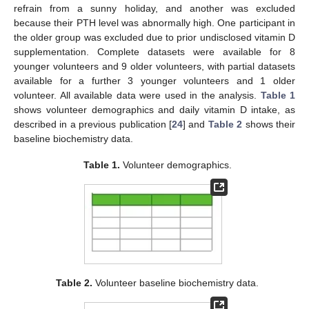
refrain from a sunny holiday, and another was excluded
because their PTH level was abnormally high. One participant in
the older group was excluded due to prior undisclosed vitamin D
supplementation. Complete datasets were available for 8
younger volunteers and 9 older volunteers, with partial datasets
available for a further 3 younger volunteers and 1 older
volunteer. All available data were used in the analysis.
Table 1
shows volunteer demographics and daily vitamin D intake, as
described in a previous publication [
24
] and
Table 2
shows their
baseline biochemistry data.
Table 1.
Volunteer demographics.
Table 2.
Volunteer baseline biochemistry data.