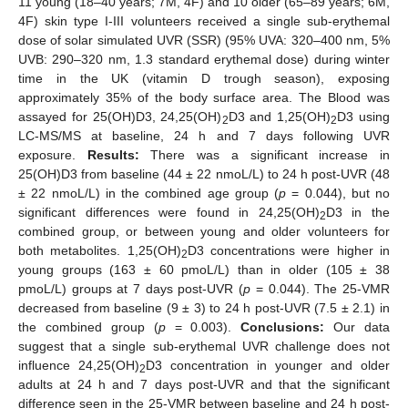
11 young (18–40 years; 7M, 4F) and 10 older (65–89 years; 6M,
4F) skin type I-III volunteers received a single sub-erythemal
dose of solar simulated UVR (SSR) (95% UVA: 320–400 nm, 5%
UVB: 290–320 nm, 1.3 standard erythemal dose) during winter
time in the UK (vitamin D trough season), exposing
approximately 35% of the body surface area. The Blood was
assayed for 25(OH)D3, 24,25(OH)
D3 and 1,25(OH)
D3 using
2
2
LC-MS/MS at baseline, 24 h and 7 days following UVR
exposure.
Results:
There was a significant increase in
25(OH)D3 from baseline (44 ± 22 nmoL/L) to 24 h post-UVR (48
± 22 nmoL/L) in the combined age group (
p
= 0.044), but no
significant differences were found in 24,25(OH)
D3 in the
2
combined group, or between young and older volunteers for
both metabolites. 1,25(OH)
D3 concentrations were higher in
2
young groups (163 ± 60 pmoL/L) than in older (105 ± 38
pmoL/L) groups at 7 days post-UVR (
p
= 0.044). The 25-VMR
decreased from baseline (9 ± 3) to 24 h post-UVR (7.5 ± 2.1) in
the combined group (
p
= 0.003).
Conclusions:
Our data
suggest that a single sub-erythemal UVR challenge does not
influence 24,25(OH)
D3 concentration in younger and older
2
adults at 24 h and 7 days post-UVR and that the significant
difference seen in the 25-VMR between baseline and 24 h post-