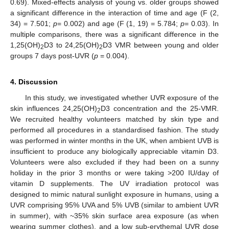
0.69). Mixed-effects analysis of young vs. older groups showed
a significant difference in the interaction of time and age (F (2,
34) = 7.501;
p
= 0.002) and age (F (1, 19) = 5.784;
p
= 0.03). In
multiple comparisons, there was a significant difference in the
1,25(OH)
D3 to 24,25(OH)
D3 VMR between young and older
2
2
groups 7 days post-UVR (
p
= 0.004).
4. Discussion
In this study, we investigated whether UVR exposure of the
skin influences 24,25(OH)
D3 concentration and the 25-VMR.
2
We recruited healthy volunteers matched by skin type and
performed all procedures in a standardised fashion. The study
was performed in winter months in the UK, when ambient UVB is
insufficient to produce any biologically appreciable vitamin D3.
Volunteers were also excluded if they had been on a sunny
holiday in the prior 3 months or were taking >200 IU/day of
vitamin D supplements. The UV irradiation protocol was
designed to mimic natural sunlight exposure in humans, using a
UVR comprising 95% UVA and 5% UVB (similar to ambient UVR
in summer), with ~35% skin surface area exposure (as when
wearing summer clothes), and a low sub-erythemal UVR dose