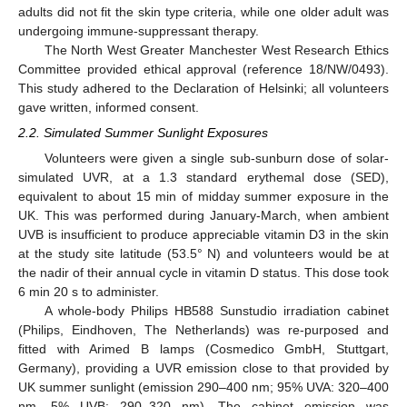
adults did not fit the skin type criteria, while one older adult was
undergoing immune-suppressant therapy.
The North West Greater Manchester West Research Ethics
Committee provided ethical approval (reference 18/NW/0493).
This study adhered to the Declaration of Helsinki; all volunteers
gave written, informed consent.
2.2. Simulated Summer Sunlight Exposures
Volunteers were given a single sub-sunburn dose of solar-
simulated UVR, at a 1.3 standard erythemal dose (SED),
equivalent to about 15 min of midday summer exposure in the
UK. This was performed during January-March, when ambient
UVB is insufficient to produce appreciable vitamin D3 in the skin
at the study site latitude (53.5° N) and volunteers would be at
the nadir of their annual cycle in vitamin D status. This dose took
6 min 20 s to administer.
A whole-body Philips HB588 Sunstudio irradiation cabinet
(Philips, Eindhoven, The Netherlands) was re-purposed and
fitted with Arimed B lamps (Cosmedico GmbH, Stuttgart,
Germany), providing a UVR emission close to that provided by
UK summer sunlight (emission 290–400 nm; 95% UVA: 320–400
nm, 5% UVB: 290–320 nm). The cabinet emission was