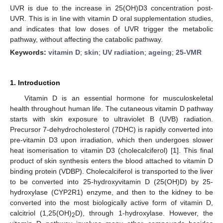
UVR is due to the increase in 25(OH)D3 concentration post-
UVR. This is in line with vitamin D oral supplementation studies,
and indicates that low doses of UVR trigger the metabolic
pathway, without affecting the catabolic pathway.
Keywords:
vitamin D
;
skin
;
UV radiation
;
ageing
;
25-VMR
1. Introduction
Vitamin D is an essential hormone for musculoskeletal
health throughout human life. The cutaneous vitamin D pathway
starts with skin exposure to ultraviolet B (UVB) radiation.
Precursor 7-dehydrocholesterol (7DHC) is rapidly converted into
pre-vitamin D3 upon irradiation, which then undergoes slower
heat isomerisation to vitamin D3 (cholecalciferol) [
1
]. This final
product of skin synthesis enters the blood attached to vitamin D
binding protein (VDBP). Cholecalciferol is transported to the liver
to be converted into 25-hydroxyvitamin D (25(OH)D) by 25-
hydroxylase (CYP2R1) enzyme, and then to the kidney to be
converted into the most biologically active form of vitamin D,
calcitriol (1,25(OH)
D), through 1-hydroxylase. However, the
2