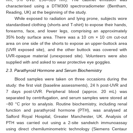
characterised using a DTM300 spectroradiometer (Bentham,
Reading, UK) at the beginning of the study.
While exposed to radiation and lying prone, subjects wore
standardised clothing (shorts and T-shirt) to expose their hands,
forearms, face, and lower legs, comprising an approximately
35% body surface area. There was a 10 cm × 10 cm cut-out
area on one side of the shorts to expose an upper-buttock area
(UVR exposed site), and the other buttock was covered with
UVR-opaque material (unexposed site). Volunteers were also
supplied with and asked to wear protective eye goggles.
2.3. Parathyroid Hormone and Serum Biochemistry
Blood samples were taken on three occasions during the
study: the first visit (baseline assessments), 24 h post-UVR and
7 days post-UVR. Peripheral blood (approx. 20 mL) was
separated by centrifugation, and serum samples were stored at
−80 °C prior to analysis. Routine biochemistry, including renal
function and parathyroid hormone (PTH), was analysed at
Salford Royal Hospital, Greater Manchester, UK. Analysis of
PTH was carried out using a 2-site sandwich immunoassay
using direct chemiluminometric technology (Siemens Centaur