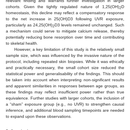
relevant finding and warrants further investigation in larger
cohorts. Given the tightly regulated nature of 1,25(OH)
D
2
homeostasis, this decline may reflect a compensatory response
to the net increase in 25(OH)D3 following UVR exposure,
particularly as 24,25(OH)
D3 levels remained unchanged. Such
2
a mechanism could serve to mitigate calcium release, thereby
potentially reducing bone resorption over time and contributing
to skeletal health.
However, a key limitation of this study is the relatively small
sample size, which was influenced by the invasive nature of the
protocol, including repeated skin biopsies. While it was ethically
and practically necessary, the small cohort size reduced the
statistical power and generalisability of the findings. This should
be taken into account when interpreting non-significant results
and apparent similarities in responses between age groups, as
these findings may reflect insufficient power rather than true
equivalence. Further studies with larger cohorts, the inclusion of
a “sham” exposure group (e.g., no UVR) to strengthen causal
inference, and additional blood sampling timepoints are needed
to expand upon these observations.