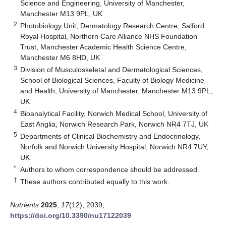
Science and Engineering, University of Manchester,
Manchester M13 9PL, UK
2
Photobiology Unit, Dermatology Research Centre, Salford
Royal Hospital, Northern Care Alliance NHS Foundation
Trust, Manchester Academic Health Science Centre,
Manchester M6 8HD, UK
3
Division of Musculoskeletal and Dermatological Sciences,
School of Biological Sciences, Faculty of Biology Medicine
and Health, University of Manchester, Manchester M13 9PL,
UK
4
Bioanalytical Facility, Norwich Medical School, University of
East Anglia, Norwich Research Park, Norwich NR4 7TJ, UK
5
Departments of Clinical Biochemistry and Endocrinology,
Norfolk and Norwich University Hospital, Norwich NR4 7UY,
UK
*
Authors to whom correspondence should be addressed.
†
These authors contributed equally to this work.
Nutrients
2025
,
17
(12), 2039;
https://doi.org/10.3390/nu17122039