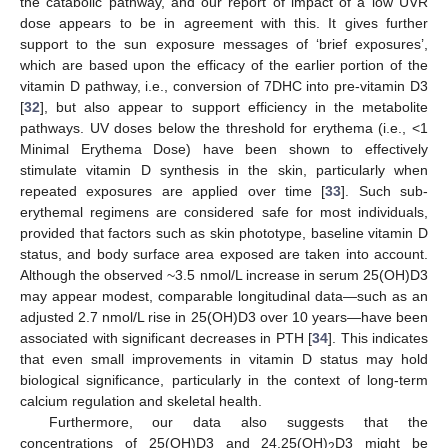
the catabolic pathway, and our report of impact of a low UVR
dose appears to be in agreement with this. It gives further
support to the sun exposure messages of ‘brief exposures’,
which are based upon the efficacy of the earlier portion of the
vitamin D pathway, i.e., conversion of 7DHC into pre-vitamin D3
[
32
], but also appear to support efficiency in the metabolite
pathways. UV doses below the threshold for erythema (i.e., <1
Minimal Erythema Dose) have been shown to effectively
stimulate vitamin D synthesis in the skin, particularly when
repeated exposures are applied over time [
33
]. Such sub-
erythemal regimens are considered safe for most individuals,
provided that factors such as skin phototype, baseline vitamin D
status, and body surface area exposed are taken into account.
Although the observed ~3.5 nmol/L increase in serum 25(OH)D3
may appear modest, comparable longitudinal data—such as an
adjusted 2.7 nmol/L rise in 25(OH)D3 over 10 years—have been
associated with significant decreases in PTH [
34
]. This indicates
that even small improvements in vitamin D status may hold
biological significance, particularly in the context of long-term
calcium regulation and skeletal health.
Furthermore, our data also suggests that the
concentrations of 25(OH)D3 and 24,25(OH)
D3 might be
2