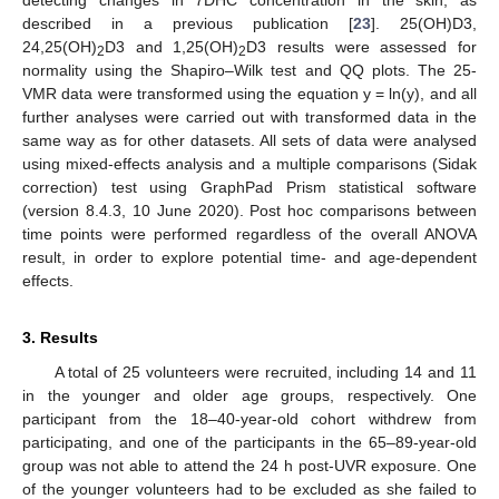
detecting changes in 7DHC concentration in the skin, as
described in a previous publication [
23
]. 25(OH)D3,
24,25(OH)
D3 and 1,25(OH)
D3 results were assessed for
2
2
normality using the Shapiro–Wilk test and QQ plots. The 25-
VMR data were transformed using the equation y = ln(y), and all
further analyses were carried out with transformed data in the
same way as for other datasets. All sets of data were analysed
using mixed-effects analysis and a multiple comparisons (Sidak
correction) test using GraphPad Prism statistical software
(version 8.4.3, 10 June 2020). Post hoc comparisons between
time points were performed regardless of the overall ANOVA
result, in order to explore potential time- and age-dependent
effects.
3. Results
A total of 25 volunteers were recruited, including 14 and 11
in the younger and older age groups, respectively. One
participant from the 18–40-year-old cohort withdrew from
participating, and one of the participants in the 65–89-year-old
group was not able to attend the 24 h post-UVR exposure. One
of the younger volunteers had to be excluded as she failed to