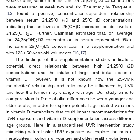
weeks during winter months, and 24,25(OH)
D3 concentrations
2
were measured at week two and six. The study by Tang et al.
[
12
] found a positive, concentration-dependent relationship
between serum 24,25(OH)
D and 25(OH)D concentrations,
2
indicating that as levels of 25(OH)D increase, so do levels of
24,25(OH)
D. Further, Cashman estimated that, on average,
2
the 24,25(OH)
D3 concentration in serum represented 9% of
2
the serum 25(OH)D3 concentration in a supplementation trial
with 125 ≥50-year-old volunteers [
16
,
17
].
The findings of the supplementation studies indicate a
potential, direct relationship between high 24,25(OH)2D
concentrations and the intake of large oral bolus doses of
vitamin D. However, it is not known how the 25-VMR
metabolites’ relationship and ratio may be influenced by UVR
and how the former may change with age. Our study aims to
compare vitamin D metabolite differences between younger and
older adults, in order to explore potential age-related variations
in vitamin D metabolism that could impact recommendations for
UVR exposure and vitamin D supplementation across different
age groups. Here, in a standardised UVR intervention study
mimicking natural solar UVR exposure, we explore the ratio of
metabolites in cohorts of younger and older healthy volunteers.