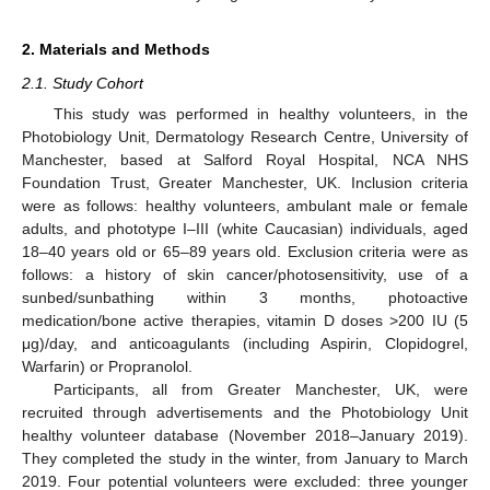
2. Materials and Methods
2.1. Study Cohort
This study was performed in healthy volunteers, in the
Photobiology Unit, Dermatology Research Centre, University of
Manchester, based at Salford Royal Hospital, NCA NHS
Foundation Trust, Greater Manchester, UK. Inclusion criteria
were as follows: healthy volunteers, ambulant male or female
adults, and phototype I–III (white Caucasian) individuals, aged
18–40 years old or 65–89 years old. Exclusion criteria were as
follows: a history of skin cancer/photosensitivity, use of a
sunbed/sunbathing within 3 months, photoactive
medication/bone active therapies, vitamin D doses >200 IU (5
μg)/day, and anticoagulants (including Aspirin, Clopidogrel,
Warfarin) or Propranolol.
Participants, all from Greater Manchester, UK, were
recruited through advertisements and the Photobiology Unit
healthy volunteer database (November 2018–January 2019).
They completed the study in the winter, from January to March
2019. Four potential volunteers were excluded: three younger