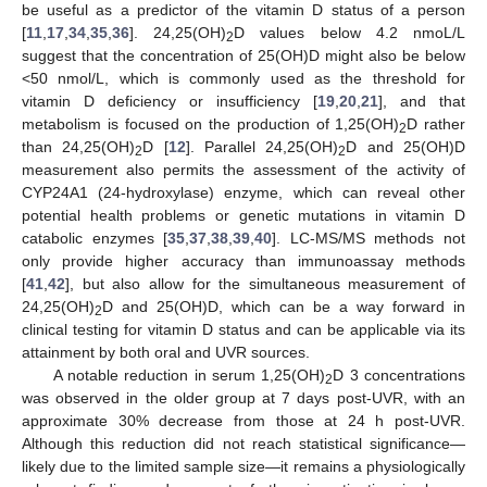
be useful as a predictor of the vitamin D status of a person
[
11
,
17
,
34
,
35
,
36
]. 24,25(OH)
D values below 4.2 nmoL/L
2
suggest that the concentration of 25(OH)D might also be below
<50 nmol/L, which is commonly used as the threshold for
vitamin D deficiency or insufficiency [
19
,
20
,
21
], and that
metabolism is focused on the production of 1,25(OH)
D rather
2
than 24,25(OH)
D [
12
]. Parallel 24,25(OH)
D and 25(OH)D
2
2
measurement also permits the assessment of the activity of
CYP24A1 (24-hydroxylase) enzyme, which can reveal other
potential health problems or genetic mutations in vitamin D
catabolic enzymes [
35
,
37
,
38
,
39
,
40
]. LC-MS/MS methods not
only provide higher accuracy than immunoassay methods
[
41
,
42
], but also allow for the simultaneous measurement of
24,25(OH)
D and 25(OH)D, which can be a way forward in
2
clinical testing for vitamin D status and can be applicable via its
attainment by both oral and UVR sources.
A notable reduction in serum 1,25(OH)
D 3 concentrations
2
was observed in the older group at 7 days post-UVR, with an
approximate 30% decrease from those at 24 h post-UVR.
Although this reduction did not reach statistical significance—
likely due to the limited sample size—it remains a physiologically