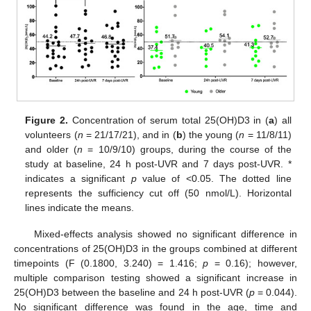
Figure 2.
Concentration of serum total 25(OH)D3 in (
a
) all
volunteers (
n
= 21/17/21), and in (
b
) the young (
n
= 11/8/11)
and older (
n
= 10/9/10) groups, during the course of the
study at baseline, 24 h post-UVR and 7 days post-UVR. *
indicates a significant
p
value of <0.05. The dotted line
represents the sufficiency cut off (50 nmol/L). Horizontal
lines indicate the means.
Mixed-effects analysis showed no significant difference in
concentrations of 25(OH)D3 in the groups combined at different
timepoints (F (0.1800, 3.240) = 1.416;
p
= 0.16); however,
multiple comparison testing showed a significant increase in
25(OH)D3 between the baseline and 24 h post-UVR (
p
= 0.044).
No significant difference was found in the age, time and