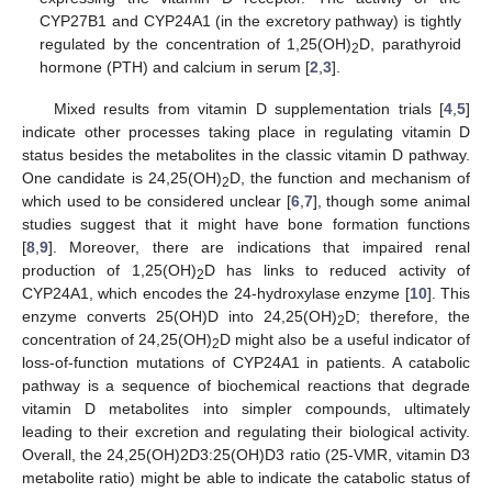
CYP27B1 and CYP24A1 (in the excretory pathway) is tightly
regulated by the concentration of 1,25(OH)
D, parathyroid
2
hormone (PTH) and calcium in serum [
2
,
3
].
Mixed results from vitamin D supplementation trials [
4
,
5
]
indicate other processes taking place in regulating vitamin D
status besides the metabolites in the classic vitamin D pathway.
One candidate is 24,25(OH)
D, the function and mechanism of
2
which used to be considered unclear [
6
,
7
], though some animal
studies suggest that it might have bone formation functions
[
8
,
9
]. Moreover, there are indications that impaired renal
production of 1,25(OH)
D has links to reduced activity of
2
CYP24A1, which encodes the 24-hydroxylase enzyme [
10
]. This
enzyme converts 25(OH)D into 24,25(OH)
D; therefore, the
2
concentration of 24,25(OH)
D might also be a useful indicator of
2
loss-of-function mutations of CYP24A1 in patients. A catabolic
pathway is a sequence of biochemical reactions that degrade
vitamin D metabolites into simpler compounds, ultimately
leading to their excretion and regulating their biological activity.
Overall, the 24,25(OH)2D3:25(OH)D3 ratio (25-VMR, vitamin D3
metabolite ratio) might be able to indicate the catabolic status of