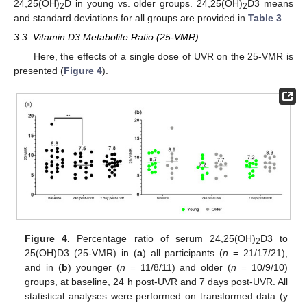
24,25(OH)
D in young vs. older groups. 24,25(OH)
D3 means
2
2
and standard deviations for all groups are provided in
Table 3
.
3.3. Vitamin D3 Metabolite Ratio (25-VMR)
Here, the effects of a single dose of UVR on the 25-VMR is
presented (
Figure 4
).
Figure 4.
Percentage ratio of serum 24,25(OH)
D3 to
2
25(OH)D3 (25-VMR) in (
a
) all participants (
n
= 21/17/21),
and in (
b
) younger (
n
= 11/8/11) and older (
n
= 10/9/10)
groups, at baseline, 24 h post-UVR and 7 days post-UVR. All
statistical analyses were performed on transformed data (y