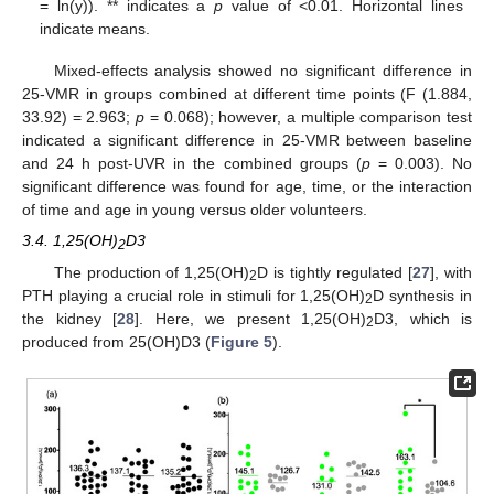
= ln(y)). ** indicates a
p
value of <0.01. Horizontal lines
indicate means.
Mixed-effects analysis showed no significant difference in
25-VMR in groups combined at different time points (F (1.884,
33.92) = 2.963;
p
= 0.068); however, a multiple comparison test
indicated a significant difference in 25-VMR between baseline
and 24 h post-UVR in the combined groups (
p
= 0.003). No
significant difference was found for age, time, or the interaction
of time and age in young versus older volunteers.
3.4. 1,25(OH)
D3
2
The production of 1,25(OH)
D is tightly regulated [
27
], with
2
PTH playing a crucial role in stimuli for 1,25(OH)
D synthesis in
2
the kidney [
28
]. Here, we present 1,25(OH)
D3, which is
2
produced from 25(OH)D3 (
Figure 5
).