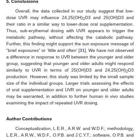
5. Conclusions
Overall, the data collected in our study suggest that low-
dose UVR may influence 24,25(OH)
D3 and 25(OH)D3 and
2
their ratio in a similar way to lower-dose oral supplementation.
Thus, sub-erythemal dosing with UVR appears to trigger the
metabolic pathway, without affecting the catabolic pathway.
Further, this finding might support the sun exposure message of
“brief exposures” or ‘little and often’ [
31
]. We have not observed
a difference in response to UVR between the younger and older
group, suggesting that younger and older adults might respond
similarly to UVR in terms of 25(OH)D3 and 24,25(OH)
D3
2
production. However, this study was limited by the small sample
size of the individual groups. Larger trials assessing the effects
of oral supplementation and UVR on younger and older adults
may be warranted, in addition to further human in vivo studies
examining the impact of repeated UVR dosing.
Author Contributions
Conceptualization, L.E.R., A.R.W. and W.D.F.; methodology,
L.E.R., A.R.W., W.D.F., O.P.B. and J.C.Y.T.; software, O.P.B. and