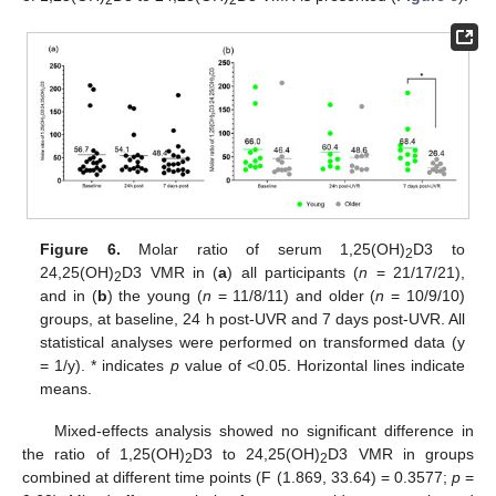
2
2
Figure 6.
Molar ratio of serum 1,25(OH)
D3 to
2
24,25(OH)
D3 VMR in (
a
) all participants (
n
= 21/17/21),
2
and in (
b
) the young (
n
= 11/8/11) and older (
n
= 10/9/10)
groups, at baseline, 24 h post-UVR and 7 days post-UVR. All
statistical analyses were performed on transformed data (y
= 1/y). * indicates
p
value of <0.05. Horizontal lines indicate
means.
Mixed-effects analysis showed no significant difference in
the ratio of 1,25(OH)
D3 to 24,25(OH)
D3 VMR in groups
2
2
combined at different time points (F (1.869, 33.64) = 0.3577;
p
=