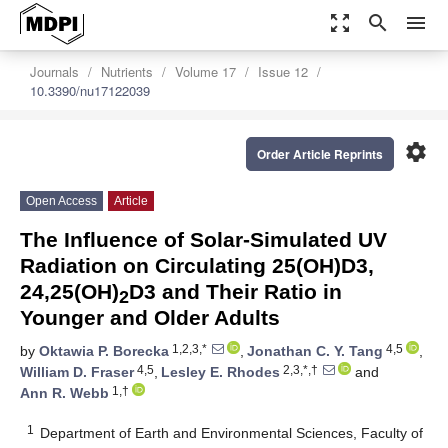
zoom_out_map
search
menu
Journals
Nutrients
Volume 17
Issue 12
10.3390/nu17122039
settings
Order Article Reprints
Open Access
Article
The Influence of Solar-Simulated UV
Radiation on Circulating 25(OH)D3,
24,25(OH)
D3 and Their Ratio in
2
Younger and Older Adults
1,2,3,*
4,5
by
Oktawia P. Borecka
,
Jonathan C. Y. Tang
,
4,5
2,3,*,†
William D. Fraser
,
Lesley E. Rhodes
and
1,†
Ann R. Webb
1
Department of Earth and Environmental Sciences, Faculty of