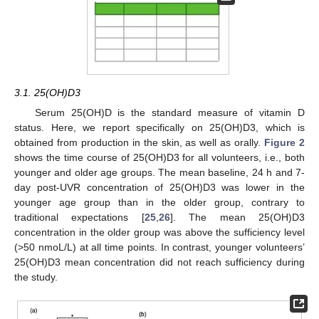
3.1. 25(OH)D3
Serum 25(OH)D is the standard measure of vitamin D
status. Here, we report specifically on 25(OH)D3, which is
obtained from production in the skin, as well as orally.
Figure 2
shows the time course of 25(OH)D3 for all volunteers, i.e., both
younger and older age groups. The mean baseline, 24 h and 7-
day post-UVR concentration of 25(OH)D3 was lower in the
younger age group than in the older group, contrary to
traditional expectations [
25
,
26
]. The mean 25(OH)D3
concentration in the older group was above the sufficiency level
(>50 nmoL/L) at all time points. In contrast, younger volunteers’
25(OH)D3 mean concentration did not reach sufficiency during
the study.