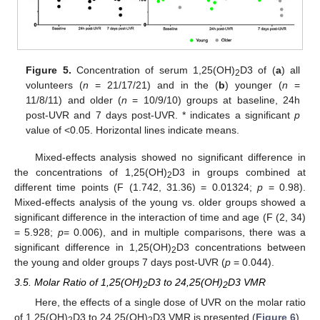
Figure 5.
Concentration of serum 1,25(OH)
D3 of (
a
) all
2
volunteers (
n
= 21/17/21) and in the (
b
) younger (
n
=
11/8/11) and older (
n
= 10/9/10) groups at baseline, 24h
post-UVR and 7 days post-UVR. * indicates a significant
p
value of <0.05. Horizontal lines indicate means.
Mixed-effects analysis showed no significant difference in
the concentrations of 1,25(OH)
D3 in groups combined at
2
different time points (F (1.742, 31.36) = 0.01324;
p
= 0.98).
Mixed-effects analysis of the young vs. older groups showed a
significant difference in the interaction of time and age (F (2, 34)
= 5.928;
p
= 0.006), and in multiple comparisons, there was a
significant difference in 1,25(OH)
D3 concentrations between
2
the young and older groups 7 days post-UVR (
p
= 0.044).
3.5. Molar Ratio of 1,25(OH)
D3 to 24,25(OH)
D3 VMR
2
2
Here, the effects of a single dose of UVR on the molar ratio
of 1,25(OH)
D3 to 24,25(OH)
D3 VMR is presented (
Figure 6
).