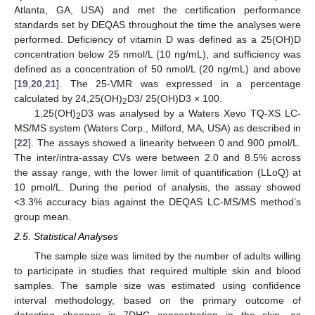
Atlanta, GA, USA) and met the certification performance
standards set by DEQAS throughout the time the analyses were
performed. Deficiency of vitamin D was defined as a 25(OH)D
concentration below 25 nmol/L (10 ng/mL), and sufficiency was
defined as a concentration of 50 nmol/L (20 ng/mL) and above
[
19
,
20
,
21
]. The 25-VMR was expressed in a percentage
calculated by 24,25(OH)
D3/ 25(OH)D3 × 100.
2
1,25(OH)
D3 was analysed by a Waters Xevo TQ-XS LC-
2
MS/MS system (Waters Corp., Milford, MA, USA) as described in
[
22
]. The assays showed a linearity between 0 and 900 pmol/L.
The inter/intra-assay CVs were between 2.0 and 8.5% across
the assay range, with the lower limit of quantification (LLoQ) at
10 pmol/L. During the period of analysis, the assay showed
<3.3% accuracy bias against the DEQAS LC-MS/MS method’s
group mean.
2.5. Statistical Analyses
The sample size was limited by the number of adults willing
to participate in studies that required multiple skin and blood
samples. The sample size was estimated using confidence
interval methodology, based on the primary outcome of