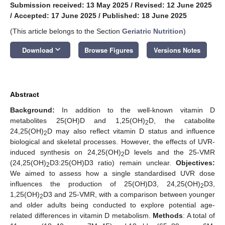
Submission received: 13 May 2025
/
Revised: 12 June 2025
/
Accepted: 17 June 2025
/
Published: 18 June 2025
(This article belongs to the Section
Geriatric Nutrition
)
keyboard_arrow_down
Download
Browse Figures
Versions Notes
Abstract
Background:
In addition to the well-known vitamin D
metabolites 25(OH)D and 1,25(OH)
D, the catabolite
2
24,25(OH)
D may also reflect vitamin D status and influence
2
biological and skeletal processes. However, the effects of UVR-
induced synthesis on 24,25(OH)
D levels and the 25-VMR
2
(24,25(OH)
D3:25(OH)D3 ratio) remain unclear.
Objectives:
2
We aimed to assess how a single standardised UVR dose
influences the production of 25(OH)D3, 24,25(OH)
D3,
2
1,25(OH)
D3 and 25-VMR, with a comparison between younger
2
and older adults being conducted to explore potential age-
related differences in vitamin D metabolism.
Methods
: A total of