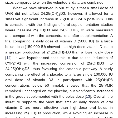
sizes compared to when the volunteers’ data are combined.
What we have observed in our study is that a small dose of
UVR did not affect 24,25(OH)
D3; however, it allowed for a
2
small yet significant increase in 25(OH)D3 24 h post-UVR. This
is consistent with the findings of oral supplementation studies
where baseline 25(OH)D3 and 24,25(OH)
D3 were measured
2
and compared with the concentrations after supplementation. A
trial comparing a daily dose of vitamin D (5000 IU) to a large
bolus dose (150,000 IU) showed that high-dose vitamin D led to
a greater production of 24,25(OH)
D3 than a lower daily dose
2
[
14
]. It was hypothesised that this is due to the induction of
CYP24A1 with the increased conversion of 25(OH)D3 into
24,25(OH)
D3, thus favouring the catabolic pathway. A study
2
comparing the effect of a placebo to a large single 100,000 IU
oral dose of vitamin D3 in participants with 25(OH)D3
concentrations below 50 nmoL/L showed that the 25-VMR
remained unchanged on the placebo, but significantly increased
in the group supplemented with the bolus dose [
13
]. Overall, the
literature supports the view that smaller daily doses of oral
vitamin D are more effective than high-dose oral bolus in
increasing 25(OH)D3 production, while avoiding an increase in