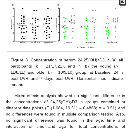
Figure 3.
Concentration of serum 24,25(OH)
D3 in (
a
) all
2
participants (
n
= 21/17/21), and in (
b
) the young (
n
=
11/8/11) and older (
n
= 10/9/10) group, at baseline, 24 h
post-UVR and 7 days post-UVR. Horizontal lines indicate
means.
Mixed-effects analysis showed no significant difference in
the concentrations of 24,25(OH)
D3 in groups combined at
2
different time points (F (1.084, 19.51) = 0.4888;
p
= 0.51) and
no differences were found in multiple comparison testing. Also,
no significant difference was found in the age, time and
interaction of time and age for total concentrations of