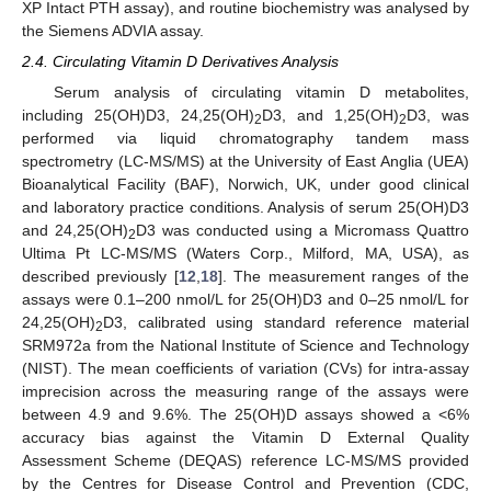
XP Intact PTH assay), and routine biochemistry was analysed by
the Siemens ADVIA assay.
2.4. Circulating Vitamin D Derivatives Analysis
Serum analysis of circulating vitamin D metabolites,
including 25(OH)D3, 24,25(OH)
D3, and 1,25(OH)
D3, was
2
2
performed via liquid chromatography tandem mass
spectrometry (LC-MS/MS) at the University of East Anglia (UEA)
Bioanalytical Facility (BAF), Norwich, UK, under good clinical
and laboratory practice conditions. Analysis of serum 25(OH)D3
and 24,25(OH)
D3 was conducted using a Micromass Quattro
2
Ultima Pt LC-MS/MS (Waters Corp., Milford, MA, USA), as
described previously [
12
,
18
]. The measurement ranges of the
assays were 0.1–200 nmol/L for 25(OH)D3 and 0–25 nmol/L for
24,25(OH)
D3, calibrated using standard reference material
2
SRM972a from the National Institute of Science and Technology
(NIST). The mean coefficients of variation (CVs) for intra-assay
imprecision across the measuring range of the assays were
between 4.9 and 9.6%. The 25(OH)D assays showed a <6%
accuracy bias against the Vitamin D External Quality
Assessment Scheme (DEQAS) reference LC-MS/MS provided
by the Centres for Disease Control and Prevention (CDC,