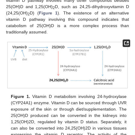
vitamin D pathway involves many other compounds besides
25(OH)D and 1,25(OH)
D, such as 24,25-dihydroxyvitamin D
2
(24,25(OH)
D) (
Figure 1
). The existence of an alternative
2
vitamin D pathway involving this compound indicates that
catabolism of 25(OH)D is a more complex process than
traditionally assumed.
Figure 1.
Vitamin D metabolism involving 24-hydroxylase
(CYP24A1) enzyme. Vitamin D can be sourced through UVR
exposure of the skin or through diet/supplementation. The
25(OH)D produced can be converted in the kidneys into
1,25(OH)2D, regulated by vitamin D status. Separately, it
can also be converted into 24,25(OH)2D in various tissues
expressing the vitamin D receptor. The activity of the