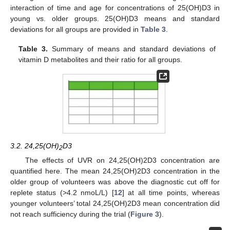
interaction of time and age for concentrations of 25(OH)D3 in
young vs. older groups. 25(OH)D3 means and standard
deviations for all groups are provided in
Table 3
.
Table 3.
Summary of means and standard deviations of
vitamin D metabolites and their ratio for all groups.
3.2. 24,25(OH)
D3
2
The effects of UVR on 24,25(OH)2D3 concentration are
quantified here. The mean 24,25(OH)2D3 concentration in the
older group of volunteers was above the diagnostic cut off for
replete status (>4.2 nmoL/L) [
12
] at all time points, whereas
younger volunteers’ total 24,25(OH)2D3 mean concentration did
not reach sufficiency during the trial (
Figure 3
).