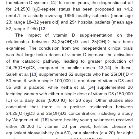
the vitamin D system [
11
]. In recent years, the diagnostic cut off
for 24,25(OH)
D-replete status has been proposed as >4.2
2
nmoL/L in a study involving 1996 healthy subjects (mean age
23; range 18–32 years old) and 294 hospital patients (mean age
52; range 2–95) [
12
].
The impact of vitamin D supplementation on the
relationship between 24,25(OH)
D and 25(OH)D has been
2
examined. The conclusion from two independent clinical trials
was that large bolus doses of vitamin D increase the activation
of the catabolic pathway, leading to greater production of
24,25(OH)
D3, compared to smaller doses [
13
,
14
]. In these,
2
Saleh et al. [
13
] supplemented 52 subjects who had 25(OH)D <
50 nmoL/L with a single 100,000 IU oral dose of vitamin D3 and
55 with a placebo, while Ketha et al. [
14
] supplemented 20
lactating women with either a single dose of vitamin D3 (150,000
IU) or a daily dose (5000 IU) for 28 days. Other studies also
concluded that there is a positive relationship between
24,25(OH)
D3 and 25(OH)D3 concentration, including a study
2
by Wagner et al. [
15
] where healthy young volunteers received
either 28,000 IU vitamin D3 per week, fortified cheese of
equivalent bioavailability (
n
= 60), or a placebo (
n
= 20) for eight