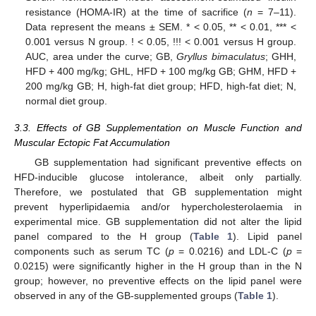
resistance (HOMA-IR) at the time of sacrifice (
n
= 7–11).
Data represent the means ± SEM. * < 0.05, ** < 0.01, *** <
0.001 versus N group. ! < 0.05, !!! < 0.001 versus H group.
AUC, area under the curve; GB,
Gryllus bimaculatus
; GHH,
HFD + 400 mg/kg; GHL, HFD + 100 mg/kg GB; GHM, HFD +
200 mg/kg GB; H, high-fat diet group; HFD, high-fat diet; N,
normal diet group.
3.3. Effects of GB Supplementation on Muscle Function and
Muscular Ectopic Fat Accumulation
GB supplementation had significant preventive effects on
HFD-inducible glucose intolerance, albeit only partially.
Therefore, we postulated that GB supplementation might
prevent hyperlipidaemia and/or hypercholesterolaemia in
experimental mice. GB supplementation did not alter the lipid
panel compared to the H group (
Table 1
). Lipid panel
components such as serum TC (
p
= 0.0216) and LDL-C (
p
=
0.0215) were significantly higher in the H group than in the N
group; however, no preventive effects on the lipid panel were
observed in any of the GB-supplemented groups (
Table 1
).