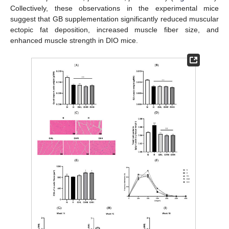
Collectively, these observations in the experimental mice
suggest that GB supplementation significantly reduced muscular
ectopic fat deposition, increased muscle fiber size, and
enhanced muscle strength in DIO mice.