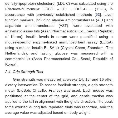
density lipoprotein cholesterol (LDL-C) was calculated using the
Friedewald formula: LDL-C = TC − HDL-C − (TG/5), in
accordance with previously established methods [
52
]. Liver
function markers, including alanine aminotransferase (ALT) and
aspartate aminotransferase (AST), were evaluated with
enzymatic assay kits (Asan Pharmaceutical Co., Seoul, Republic
of Korea). Insulin levels in serum were quantified using a
mouse-specific enzyme-linked immunosorbent assay (ELISA)
using a mouse insulin ELISA kit (Crystal Chem, Zaandam, The
Netherlands), and fasting glucose was measured with a
commercial kit (Asan Pharmaceutical Co., Seoul, Republic of
Korea).
2.4. Grip Strength Test
Grip strength was measured at weeks 14, 15, and 16 after
dietary intervention. To assess forelimb strength, a grip strength
meter (BioSeb, Chaville, France) was used. Each mouse was
positioned at the center of the grid, and gentle traction was
applied to the tail in alignment with the grid’s direction. The peak
force exerted during five repeated trials was recorded, and the
average value was adjusted based on body weight.