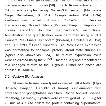
qRT-PCR was performed with minor modifications from
previously reported protocols [
56
]. Total RNA was extracted from
GA muscle samples using NucleoZOL reagent (Macherey-
Nagel, Bethlehem, PA, USA). Complementary DNA (cDNA)
synthesis was carried out using RocketScript™ Reverse
Transcriptase, RNase H Minus (Bioneer, Daejeon, Republic of
Korea) according to the manufacturer’s instructions.
Amplification and quantification were performed using a CFX
Connect Real-Time PCR System (Bio-Rad, Hercules, CA, USA)
®
and iQ™ SYBR
Green Supermix (Bio-Rad). Gene expression
was normalized to ribosomal protein lateral stalk subunit P0
(
Rplp0
, also known as
36b4
). The relative expression levels
−ΔΔCT
were calculated using the 2
method [
57
] and presented as
fold changes relative to the H group. Primer sequences are
detailed in
Table S1
.
2.9. Western Blot Analysis
GA muscle tissues were lysed in ice-cold RIPA buffer (Elpis
Biotech, Daejeon, Republic of Korea) supplemented with
protease and phosphatase inhibitors (Roche Applied Science,
Penzberg, Germany). Lysates were centrifuged at 12,000×
g
for
20 min at 4 °C to collect the protein-containing supernatants.