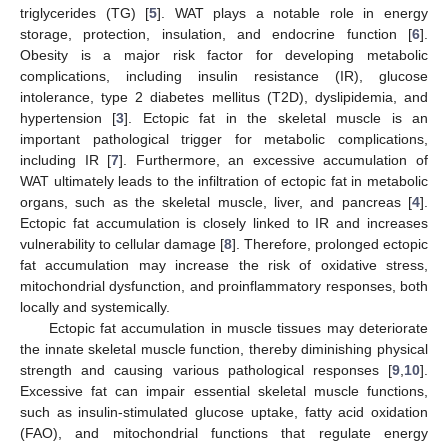
triglycerides (TG) [
5
]. WAT plays a notable role in energy
storage, protection, insulation, and endocrine function [
6
].
Obesity is a major risk factor for developing metabolic
complications, including insulin resistance (IR), glucose
intolerance, type 2 diabetes mellitus (T2D), dyslipidemia, and
hypertension [
3
]. Ectopic fat in the skeletal muscle is an
important pathological trigger for metabolic complications,
including IR [
7
]. Furthermore, an excessive accumulation of
WAT ultimately leads to the infiltration of ectopic fat in metabolic
organs, such as the skeletal muscle, liver, and pancreas [
4
].
Ectopic fat accumulation is closely linked to IR and increases
vulnerability to cellular damage [
8
]. Therefore, prolonged ectopic
fat accumulation may increase the risk of oxidative stress,
mitochondrial dysfunction, and proinflammatory responses, both
locally and systemically.
Ectopic fat accumulation in muscle tissues may deteriorate
the innate skeletal muscle function, thereby diminishing physical
strength and causing various pathological responses [
9
,
10
].
Excessive fat can impair essential skeletal muscle functions,
such as insulin-stimulated glucose uptake, fatty acid oxidation
(FAO), and mitochondrial functions that regulate energy