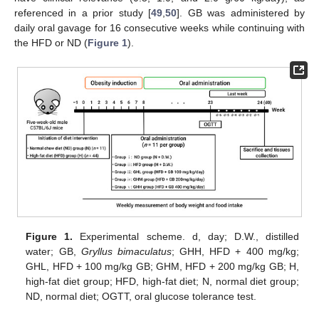
referenced in a prior study [
49
,
50
]. GB was administered by
daily oral gavage for 16 consecutive weeks while continuing with
the HFD or ND (
Figure 1
).
Figure 1.
Experimental scheme. d, day; D.W., distilled
water; GB,
Gryllus bimaculatus
; GHH, HFD + 400 mg/kg;
GHL, HFD + 100 mg/kg GB; GHM, HFD + 200 mg/kg GB; H,
high-fat diet group; HFD, high-fat diet; N, normal diet group;
ND, normal diet; OGTT, oral glucose tolerance test.