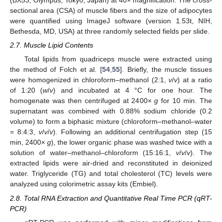
(BX53, Olympus, Tokyo, Japan) at 40× magnification. The cross-
sectional area (CSA) of muscle fibers and the size of adipocytes
were quantified using ImageJ software (version 1.53t, NIH,
Bethesda, MD, USA) at three randomly selected fields per slide.
2.7. Muscle Lipid Contents
Total lipids from quadriceps muscle were extracted using
the method of Folch et al. [
54
,
55
]. Briefly, the muscle tissues
were homogenized in chloroform–methanol (2:1,
v
/
v
) at a ratio
of 1:20 (
w
/
v
) and incubated at 4 °C for one hour. The
homogenate was then centrifuged at 2400×
g
for 10 min. The
supernatant was combined with 0.88% sodium chloride (0.2
volume) to form a biphasic mixture (chloroform–methanol–water
= 8:4:3,
v
/
v
/
v
). Following an additional centrifugation step (15
min, 2400×
g
), the lower organic phase was washed twice with a
solution of water–methanol–chloroform (15:16:1,
v
/
v
/
v
). The
extracted lipids were air-dried and reconstituted in deionized
water. Triglyceride (TG) and total cholesterol (TC) levels were
analyzed using colorimetric assay kits (Embiel).
2.8. Total RNA Extraction and Quantitative Real Time PCR (qRT-
PCR)