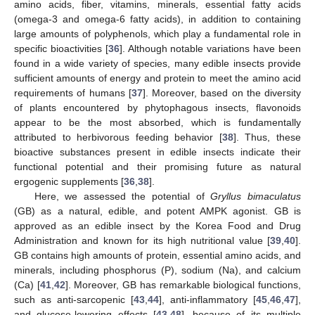
amino acids, fiber, vitamins, minerals, essential fatty acids
(omega-3 and omega-6 fatty acids), in addition to containing
large amounts of polyphenols, which play a fundamental role in
specific bioactivities [
36
]. Although notable variations have been
found in a wide variety of species, many edible insects provide
sufficient amounts of energy and protein to meet the amino acid
requirements of humans [
37
]. Moreover, based on the diversity
of plants encountered by phytophagous insects, flavonoids
appear to be the most absorbed, which is fundamentally
attributed to herbivorous feeding behavior [
38
]. Thus, these
bioactive substances present in edible insects indicate their
functional potential and their promising future as natural
ergogenic supplements [
36
,
38
].
Here, we assessed the potential of
Gryllus bimaculatus
(GB) as a natural, edible, and potent AMPK agonist. GB is
approved as an edible insect by the Korea Food and Drug
Administration and known for its high nutritional value [
39
,
40
].
GB contains high amounts of protein, essential amino acids, and
minerals, including phosphorus (P), sodium (Na), and calcium
(Ca) [
41
,
42
]. Moreover, GB has remarkable biological functions,
such as anti-sarcopenic [
43
,
44
], anti-inflammatory [
45
,
46
,
47
],
and glucose-lowering effects [
43
,
48
], because of its multiple