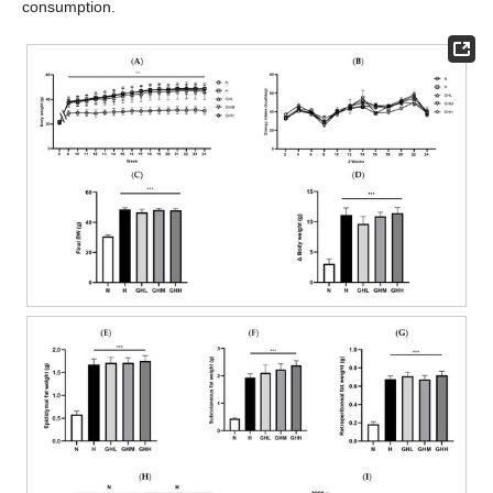
consumption.