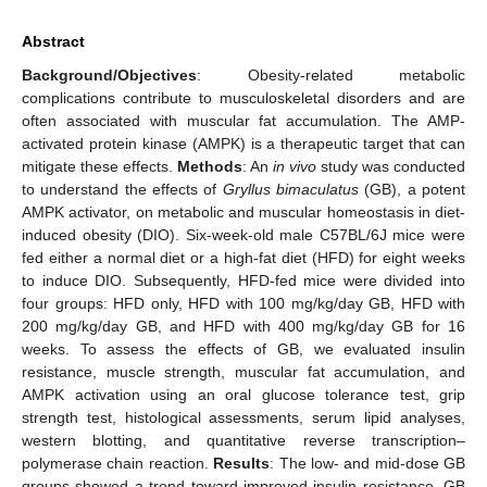
Abstract
Background/Objectives
: Obesity-related metabolic
complications contribute to musculoskeletal disorders and are
often associated with muscular fat accumulation. The AMP-
activated protein kinase (AMPK) is a therapeutic target that can
mitigate these effects.
Methods
: An
in vivo
study was conducted
to understand the effects of
Gryllus bimaculatus
(GB), a potent
AMPK activator, on metabolic and muscular homeostasis in diet-
induced obesity (DIO). Six-week-old male C57BL/6J mice were
fed either a normal diet or a high-fat diet (HFD) for eight weeks
to induce DIO. Subsequently, HFD-fed mice were divided into
four groups: HFD only, HFD with 100 mg/kg/day GB, HFD with
200 mg/kg/day GB, and HFD with 400 mg/kg/day GB for 16
weeks. To assess the effects of GB, we evaluated insulin
resistance, muscle strength, muscular fat accumulation, and
AMPK activation using an oral glucose tolerance test, grip
strength test, histological assessments, serum lipid analyses,
western blotting, and quantitative reverse transcription–
polymerase chain reaction.
Results
: The low- and mid-dose GB
groups showed a trend toward improved insulin resistance. GB