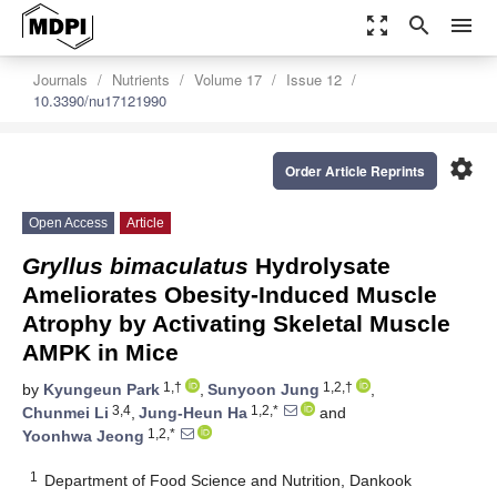
zoom_out_map
search
menu
Journals
Nutrients
Volume 17
Issue 12
10.3390/nu17121990
settings
Order Article Reprints
Open Access
Article
Gryllus bimaculatus
Hydrolysate
Ameliorates Obesity-Induced Muscle
Atrophy by Activating Skeletal Muscle
AMPK in Mice
1,†
1,2,†
by
Kyungeun Park
,
Sunyoon Jung
,
3,4
1,2,*
Chunmei Li
,
Jung-Heun Ha
and
1,2,*
Yoonhwa Jeong
1
Department of Food Science and Nutrition, Dankook