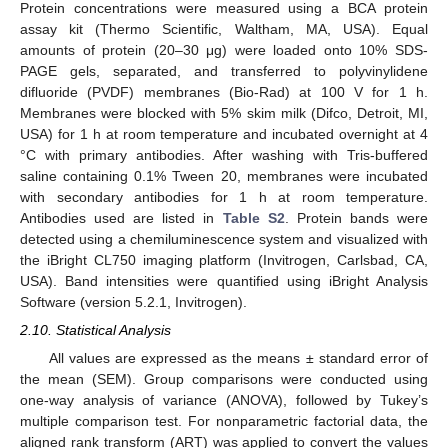
Protein concentrations were measured using a BCA protein
assay kit (Thermo Scientific, Waltham, MA, USA). Equal
amounts of protein (20–30 μg) were loaded onto 10% SDS-
PAGE gels, separated, and transferred to polyvinylidene
difluoride (PVDF) membranes (Bio-Rad) at 100 V for 1 h.
Membranes were blocked with 5% skim milk (Difco, Detroit, MI,
USA) for 1 h at room temperature and incubated overnight at 4
°C with primary antibodies. After washing with Tris-buffered
saline containing 0.1% Tween 20, membranes were incubated
with secondary antibodies for 1 h at room temperature.
Antibodies used are listed in
Table S2
. Protein bands were
detected using a chemiluminescence system and visualized with
the iBright CL750 imaging platform (Invitrogen, Carlsbad, CA,
USA). Band intensities were quantified using iBright Analysis
Software (version 5.2.1, Invitrogen).
2.10. Statistical Analysis
All values are expressed as the means ± standard error of
the mean (SEM). Group comparisons were conducted using
one-way analysis of variance (ANOVA), followed by Tukey’s
multiple comparison test. For nonparametric factorial data, the
aligned rank transform (ART) was applied to convert the values