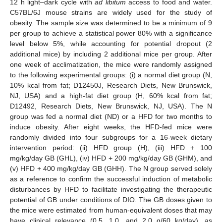
12 h light–dark cycle with
ad libitum
access to food and water.
C57BL/6J mouse strains are widely used for the study of
obesity. The sample size was determined to be a minimum of 9
per group to achieve a statistical power 80% with a significance
level below 5%, while accounting for potential dropout (2
additional mice) by including 2 additional mice per group. After
one week of acclimatization, the mice were randomly assigned
to the following experimental groups: (i) a normal diet group (N,
10% kcal from fat; D12450J, Research Diets, New Brunswick,
NJ, USA) and a high-fat diet group (H, 60% kcal from fat;
D12492, Research Diets, New Brunswick, NJ, USA). The N
group was fed a normal diet (ND) or a HFD for two months to
induce obesity. After eight weeks, the HFD-fed mice were
randomly divided into four subgroups for a 16-week dietary
intervention period: (ii) HFD group (H), (iii) HFD + 100
mg/kg/day GB (GHL), (iv) HFD + 200 mg/kg/day GB (GHM), and
(v) HFD + 400 mg/kg/day GB (GHH). The N group served solely
as a reference to confirm the successful induction of metabolic
disturbances by HFD to facilitate investigating the therapeutic
potential of GB under conditions of DIO. The GB doses given to
the mice were estimated from human-equivalent doses that may
have clinical relevance (0.5, 1.0, and 2.0 g/60 kg/day), as