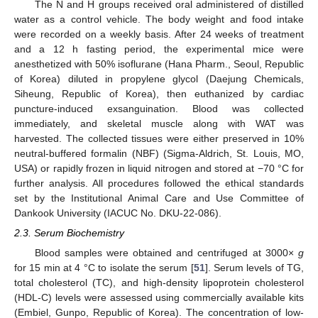
The N and H groups received oral administered of distilled
water as a control vehicle. The body weight and food intake
were recorded on a weekly basis. After 24 weeks of treatment
and a 12 h fasting period, the experimental mice were
anesthetized with 50% isoflurane (Hana Pharm., Seoul, Republic
of Korea) diluted in propylene glycol (Daejung Chemicals,
Siheung, Republic of Korea), then euthanized by cardiac
puncture-induced exsanguination. Blood was collected
immediately, and skeletal muscle along with WAT was
harvested. The collected tissues were either preserved in 10%
neutral-buffered formalin (NBF) (Sigma-Aldrich, St. Louis, MO,
USA) or rapidly frozen in liquid nitrogen and stored at −70 °C for
further analysis. All procedures followed the ethical standards
set by the Institutional Animal Care and Use Committee of
Dankook University (IACUC No. DKU-22-086).
2.3. Serum Biochemistry
Blood samples were obtained and centrifuged at 3000×
g
for 15 min at 4 °C to isolate the serum [
51
]. Serum levels of TG,
total cholesterol (TC), and high-density lipoprotein cholesterol
(HDL-C) levels were assessed using commercially available kits
(Embiel, Gunpo, Republic of Korea). The concentration of low-