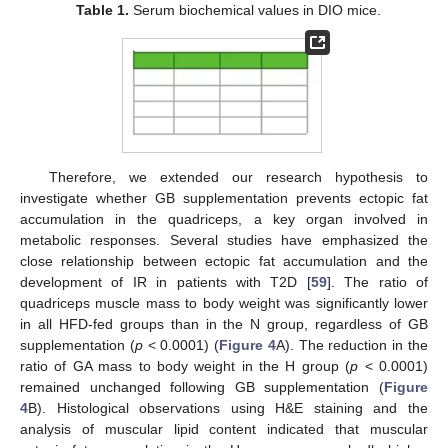
Table 1.
Serum biochemical values in DIO mice.
Therefore, we extended our research hypothesis to
investigate whether GB supplementation prevents ectopic fat
accumulation in the quadriceps, a key organ involved in
metabolic responses. Several studies have emphasized the
close relationship between ectopic fat accumulation and the
development of IR in patients with T2D [
59
]. The ratio of
quadriceps muscle mass to body weight was significantly lower
in all HFD-fed groups than in the N group, regardless of GB
supplementation (
p
< 0.0001) (
Figure 4
A). The reduction in the
ratio of GA mass to body weight in the H group (
p
< 0.0001)
remained unchanged following GB supplementation (
Figure
4
B). Histological observations using H&E staining and the
analysis of muscular lipid content indicated that muscular