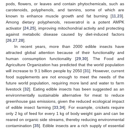
pods, flowers, or leaves and contain phytochemicals, such as
carotenoids, polyphenols, and tannins, some of which are
known to enhance muscle growth and fat burning [
11
,
23
].
Among dietary polyphenols, resveratrol is a potent AMPK
activator [
24
,
25
], improving mitochondrial activity and protecting
against metabolic disease caused by diet-induced factors
[
26
,
27
,
28
].
In recent years, more than 2000 edible insects have
attracted global attention because of their functionality and
human consumption functionality [
29
,
30
]. The Food and
Agriculture Organization has predicted that the world population
will increase to 9.1 billion people by 2050 [
31
]. However, current
food supplements are not enough to meet the needs of the
future world population, requiring more land and water to farm
livestock [
32
]. Eating edible insects has been suggested as an
environmentally sustainable alternative for meat to reduce
greenhouse gas emissions, given the reduced ecological impact
of edible insect farming [
33
,
34
]. For example, crickets require
only 2 kg of feed for every 1 kg of body weight gain and can be
reared on organic side streams, thereby reducing environmental
contamination [
35
]. Edible insects are a rich supply of essential