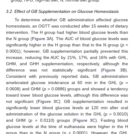
group; HFD, high-fat diet; N, normal diet group.
3.2. Effect of GB Supplementation on Glucose Homeostasis
To determine whether GB administration affected glucose
homeostasis, an OGTT was conducted after 15 weeks of dietary
intervention. The H group had higher blood glucose levels than
the N group (
Figure 3
A). The AUC of blood glucose levels was
significantly higher in the H group than that in the N group (
p
<
0.0001); however, GB supplementation partially prevented this
increase, reducing the AUC by 21%, 17%, and 16% with GHL,
GHM, and GHH supplementation, respectively, although the
difference was not statistically significant (
Figure 3
B).
Consistent with previously reported data, GB administration
ameliorated glucose intolerance at 60 min in the GHL (
p
=
0.0608) and GHM (
p
= 0.0886) groups and showed a tendency
toward lower blood glucose levels, although this difference was
not significant (
Figure 3
C). GB supplementation resulted in
significantly lower blood glucose levels at 120 min after oral
administration of the glucose solution in the GHL (
p
= 0.0010)
and GHM (
p
= 0.0110) groups (
Figure 3
C). Fasting blood
glucose levels at the time of euthanasia were higher in the H
group than in the N group (
p
< 0.0001). However, the GHL