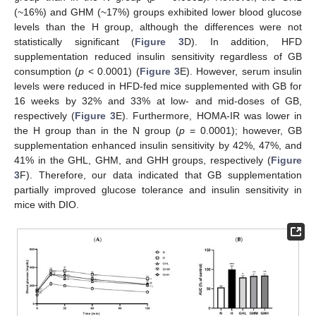
(~16%) and GHM (~17%) groups exhibited lower blood glucose
levels than the H group, although the differences were not
statistically significant (
Figure 3
D). In addition, HFD
supplementation reduced insulin sensitivity regardless of GB
consumption (
p
< 0.0001) (
Figure 3
E). However, serum insulin
levels were reduced in HFD-fed mice supplemented with GB for
16 weeks by 32% and 33% at low- and mid-doses of GB,
respectively (
Figure 3
E). Furthermore, HOMA-IR was lower in
the H group than in the N group (
p
= 0.0001); however, GB
supplementation enhanced insulin sensitivity by 42%, 47%, and
41% in the GHL, GHM, and GHH groups, respectively (
Figure
3
F). Therefore, our data indicated that GB supplementation
partially improved glucose tolerance and insulin sensitivity in
mice with DIO.