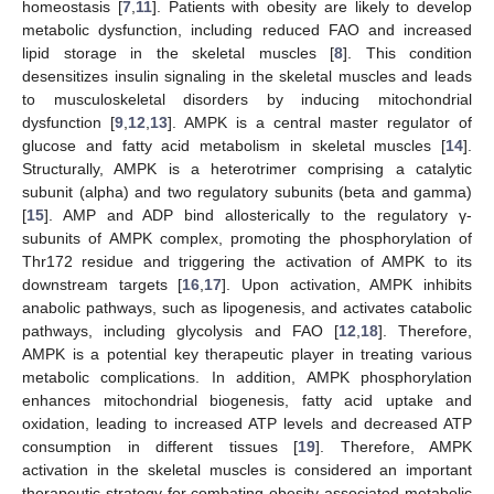
homeostasis [
7
,
11
]. Patients with obesity are likely to develop
metabolic dysfunction, including reduced FAO and increased
lipid storage in the skeletal muscles [
8
]. This condition
desensitizes insulin signaling in the skeletal muscles and leads
to musculoskeletal disorders by inducing mitochondrial
dysfunction [
9
,
12
,
13
]. AMPK is a central master regulator of
glucose and fatty acid metabolism in skeletal muscles [
14
].
Structurally, AMPK is a heterotrimer comprising a catalytic
subunit (alpha) and two regulatory subunits (beta and gamma)
[
15
]. AMP and ADP bind allosterically to the regulatory γ-
subunits of AMPK complex, promoting the phosphorylation of
Thr172 residue and triggering the activation of AMPK to its
downstream targets [
16
,
17
]. Upon activation, AMPK inhibits
anabolic pathways, such as lipogenesis, and activates catabolic
pathways, including glycolysis and FAO [
12
,
18
]. Therefore,
AMPK is a potential key therapeutic player in treating various
metabolic complications. In addition, AMPK phosphorylation
enhances mitochondrial biogenesis, fatty acid uptake and
oxidation, leading to increased ATP levels and decreased ATP
consumption in different tissues [
19
]. Therefore, AMPK
activation in the skeletal muscles is considered an important
therapeutic strategy for combating obesity-associated metabolic