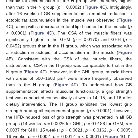
ectopic fat accumulation in the H group was markedly higher
than that in the N group (
p
= 0.0002) (
Figure 4
C). Intriguingly,
after 16 weeks of GB supplementation, a modest reduction in
ectopic fat accumulation in the muscle was observed (
Figure
4
C), along with a decrease in total lipid content in the muscle (
p
< 0.0001) (
Figure 4
D). The CSA of the muscle fibers was
significantly higher in the GHM (
p
= 0.0170) and GHH (
p
=
0.0452) groups than in the H group, which was associated with
a reduction in ectopic fat accumulation in the muscle (
Figure
4
E). Consistent with the CSA of the muscle fibers, the
distribution of CSA in the H group was comparable to that in the
N group (
Figure 4
F). However, in the GHL group, muscle fibers
2
with areas of 500–1500 μm
were more frequently observed
than in the H group (
Figure 4
F). To understand how GB
supplementation affects muscular functionality, a grip strength
test was conducted consecutively at weeks 14, 15, and 16 after
dietary intervention. The H group exhibited the lowest grip
strength among all experimental groups (
p
< 0.0001); however,
the HFD-induced loss of grip strength was prevented in all GB
groups (14 weeks:
p
= 0.0026 for GHL,
p
= 0.0188 for GHM,
p
=
0.0037 for GHH; 15 weeks:
p
= 0.0021,
p
= 0.0162,
p
= 0.0005;
16 weeks:
p
= 0.0002,
p
= 0.0012,
p
< 0.0001) (
Figure 4
G–I).