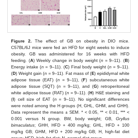
Figure 2.
The effect of GB on obesity in DIO mice.
C57BL/6J mice were fed an HFD for eight weeks to induce
obesity. GB was administered for 16 weeks with HFD
feeding. (
A
) Weekly change in body weight (
n
= 9–11). (
B
)
Energy intake (
n
= 9–11). (
C
) Final body weight (
n
= 9–11).
(
D
) Weight gain (
n
= 9–11). Fat mass of (
E
) epididymal white
adipose tissue (EAT) (
n
= 9–11), (
F
) subcutaneous white
adipose tissue (SQT) (
n
= 9–11), and (
G
) retroperitoneal
white adipose tissue (RAT) (
n
= 9–11). (
H
) H&E staining and
(
I
) cell size of EAT (
n
= 9–11). No significant differences
were noted among the H groups (H, GHL, GHM, and GHH).
Data represent the means ± SEM. * < 0.05, ** < 0.01, *** <
0.001 versus N group. BW, body weight; GB,
Gryllus
bimaculatus
; GHH, HFD + 400 mg/kg; GHL, HFD + 100
mg/kg GB; GHM, HFD + 200 mg/kg GB; H, high-fat diet