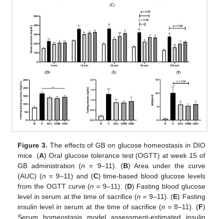
Figure 3.
The effects of GB on glucose homeostasis in DIO
mice. (
A
) Oral glucose tolerance test (OGTT) at week 15 of
GB administration (
n
= 9–11). (
B
) Area under the curve
(AUC) (
n
= 9–11) and (
C
) time-based blood glucose levels
from the OGTT curve (
n
= 9–11). (
D
) Fasting blood glucose
level in serum at the time of sacrifice (
n
= 9–11). (
E
) Fasting
insulin level in serum at the time of sacrifice (
n
= 8–11). (
F
)
Serum homeostasis model assessment-estimated insulin