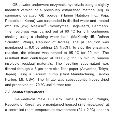
GB powder underwent enzymatic hydrolysis using a slightly
modified version of a previously established method [
49
]. In
summary, defatted GB powder (Hanmi Nutrition Inc., Paju,
Republic of Korea) was suspended in distilled water and treated
®
with 1% (
v
/
w
) Alcalase
(Novozymes, Bagsvaerd, Denmark).
The hydrolysis was carried out at 60 °C for 5 h continuous
shaking using a shaking water bath (MaXturdy 45; Daihan
Scientific, Wonju, Republic of Korea). The pH solution was
maintained at 8.0 by adding 1N NaOH. To stop the enzymatic
reaction, the mixture was heated to 95 °C for 20 min. The
resultant then centrifuged at 2000×
g
for 15 min to remove
insoluble residual materials. The resulting supernatant was
filtered through a 6-μm pore-size filter paper (Advantec, Tokyo,
Japan) using a vacuum pump (Gast Manufacturing, Benton
Harbor, MI, USA). The filtrate was subsequently freeze-dried
and preserved at −70 °C until further use.
2.2. Animal Experiments
Five-week-old male C57BL/6J mice (Raon Bio, Yongin,
Republic of Korea) were maintained housed (2–3 mice/cage) at
a controlled room temperature environment (24 ± 2 °C) under a