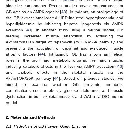
bioactive components. Recent studies have demonstrated that
GB acts as an AMPK agonist [
43
]. In rodents, an oral gavage of
the GB extract ameliorated HFD-induced hyperglycaemia and
hyperlipidaemia by inhibiting hepatic lipogenesis via AMPK
activation [
43
]. In another study using a murine model, GB
feeding increased muscle anabolism by activating the
Akt/mammalian target of rapamycin (mTOR)/S6K pathway and
preventing the activation of dexamethasone-induced muscle
atrophic factors [
44
]. Intriguingly, GB has shown antithetical
roles in the two major metabolic organs, liver and muscle,
inducing catabolic effects in the liver via AMPK activation [
43
]
and anabolic effects in the skeletal muscle via the
Akt/mTOR/S6K pathway [
44
]. Based on previous studies, we
aimed to examine whether GB prevents metabolic
complications, such as obesity, glucose intolerance, and muscle
dysfunction, in both skeletal muscles and WAT in a DIO murine
model.
2. Materials and Methods
2.1. Hydrolysis of GB Powder Using Enzyme