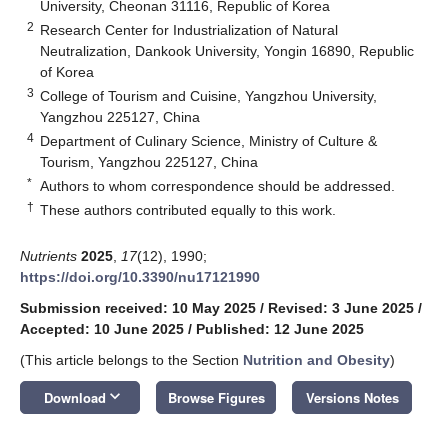
University, Cheonan 31116, Republic of Korea
2
Research Center for Industrialization of Natural
Neutralization, Dankook University, Yongin 16890, Republic
of Korea
3
College of Tourism and Cuisine, Yangzhou University,
Yangzhou 225127, China
4
Department of Culinary Science, Ministry of Culture &
Tourism, Yangzhou 225127, China
*
Authors to whom correspondence should be addressed.
†
These authors contributed equally to this work.
Nutrients
2025
,
17
(12), 1990;
https://doi.org/10.3390/nu17121990
Submission received: 10 May 2025
/
Revised: 3 June 2025
/
Accepted: 10 June 2025
/
Published: 12 June 2025
(This article belongs to the Section
Nutrition and Obesity
)
keyboard_arrow_down
Download
Browse Figures
Versions Notes