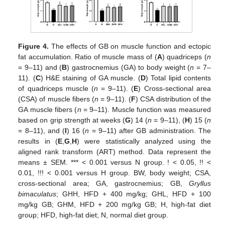
Figure 4.
The effects of GB on muscle function and ectopic
fat accumulation. Ratio of muscle mass of (
A
) quadriceps (
n
= 9–11) and (
B
) gastrocnemius (GA) to body weight (
n
= 7–
11). (
C
) H&E staining of GA muscle. (
D
) Total lipid contents
of quadriceps muscle (
n
= 9–11). (
E
) Cross-sectional area
(CSA) of muscle fibers (
n
= 9–11). (
F
) CSA distribution of the
GA muscle fibers (
n
= 9–11). Muscle function was measured
based on grip strength at weeks (
G
) 14 (
n
= 9–11), (
H
) 15 (
n
= 8–11), and (
I
) 16 (
n
= 9–11) after GB administration. The
results in (
E
,
G
,
H
) were statistically analyzed using the
aligned rank transform (ART) method. Data represent the
means ± SEM. *** < 0.001 versus N group. ! < 0.05, !! <
0.01, !!! < 0.001 versus H group. BW, body weight; CSA,
cross-sectional area; GA, gastrocnemius; GB,
Gryllus
bimaculatus
; GHH, HFD + 400 mg/kg; GHL, HFD + 100
mg/kg GB; GHM, HFD + 200 mg/kg GB; H, high-fat diet
group; HFD, high-fat diet; N, normal diet group.