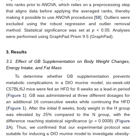
into ranks prior to ANOVA, which relies on a preprocessing step
that aligns data before applying the averaged ranks, thereby
making it possible to use ANOVA procedures [
58
]. Outliers were
excluded using the robust regression and outlier removal
method. Statistical significance was set at
p
< 0.05. Analyses
were performed using GraphPad Prism 9.5 (GraphPad).
3. Results
3.1. Effect of GB Supplementation on Body Weight Changes,
Energy Intake, and Fat Mass
To determine whether GB supplementation prevents
metabolic complications in a DIO murine model, six-week-old
C57BL/6J mice were fed an HFD for 8 weeks as a lead-in period
(
Figure 1
). GB was administered at three different dosages for
an additional 16 consecutive weeks while continuing the HFD
(
Figure 1
). After the initial 8 weeks, body weight in the H group
was elevated by 25% compared to the N group, with the
difference reaching statistical significance (
p
= 0.0008) (
Figure
2
A). Thus, we confirmed that our experimental protocol was
suitable for inducing a DIO murine model to investigate obesity-