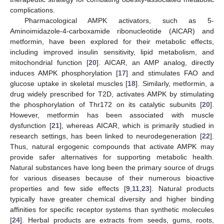
complications.
Pharmacological AMPK activators, such as 5-
Aminoimidazole-4-carboxamide ribonucleotide (AICAR) and
metformin, have been explored for their metabolic effects,
including improved insulin sensitivity, lipid metabolism, and
mitochondrial function [
20
]. AICAR, an AMP analog, directly
induces AMPK phosphorylation [
17
] and stimulates FAO and
glucose uptake in skeletal muscles [
18
]. Similarly, metformin, a
drug widely prescribed for T2D, activates AMPK by stimulating
the phosphorylation of Thr172 on its catalytic subunits [
20
].
However, metformin has been associated with muscle
dysfunction [
21
], whereas AICAR, which is primarily studied in
research settings, has been linked to neurodegeneration [
22
].
Thus, natural ergogenic compounds that activate AMPK may
provide safer alternatives for supporting metabolic health.
Natural substances have long been the primary source of drugs
for various diseases because of their numerous bioactive
properties and few side effects [
9
,
11
,
23
]. Natural products
typically have greater chemical diversity and higher binding
affinities for specific receptor systems than synthetic molecules
[
24
]. Herbal products are extracts from seeds, gums, roots,