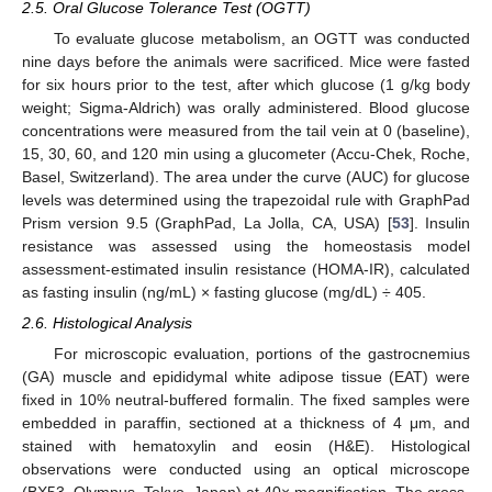
2.5. Oral Glucose Tolerance Test (OGTT)
To evaluate glucose metabolism, an OGTT was conducted
nine days before the animals were sacrificed. Mice were fasted
for six hours prior to the test, after which glucose (1 g/kg body
weight; Sigma-Aldrich) was orally administered. Blood glucose
concentrations were measured from the tail vein at 0 (baseline),
15, 30, 60, and 120 min using a glucometer (Accu-Chek, Roche,
Basel, Switzerland). The area under the curve (AUC) for glucose
levels was determined using the trapezoidal rule with GraphPad
Prism version 9.5 (GraphPad, La Jolla, CA, USA) [
53
]. Insulin
resistance was assessed using the homeostasis model
assessment-estimated insulin resistance (HOMA-IR), calculated
as fasting insulin (ng/mL) × fasting glucose (mg/dL) ÷ 405.
2.6. Histological Analysis
For microscopic evaluation, portions of the gastrocnemius
(GA) muscle and epididymal white adipose tissue (EAT) were
fixed in 10% neutral-buffered formalin. The fixed samples were
embedded in paraffin, sectioned at a thickness of 4 μm, and
stained with hematoxylin and eosin (H&E). Histological
observations were conducted using an optical microscope