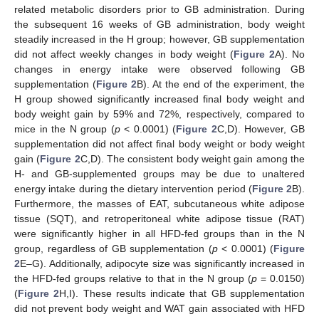
related metabolic disorders prior to GB administration. During
the subsequent 16 weeks of GB administration, body weight
steadily increased in the H group; however, GB supplementation
did not affect weekly changes in body weight (
Figure 2
A). No
changes in energy intake were observed following GB
supplementation (
Figure 2
B). At the end of the experiment, the
H group showed significantly increased final body weight and
body weight gain by 59% and 72%, respectively, compared to
mice in the N group (
p
< 0.0001) (
Figure 2
C,D). However, GB
supplementation did not affect final body weight or body weight
gain (
Figure 2
C,D). The consistent body weight gain among the
H- and GB-supplemented groups may be due to unaltered
energy intake during the dietary intervention period (
Figure 2
B).
Furthermore, the masses of EAT, subcutaneous white adipose
tissue (SQT), and retroperitoneal white adipose tissue (RAT)
were significantly higher in all HFD-fed groups than in the N
group, regardless of GB supplementation (
p
< 0.0001) (
Figure
2
E–G). Additionally, adipocyte size was significantly increased in
the HFD-fed groups relative to that in the N group (
p
= 0.0150)
(
Figure 2
H,I). These results indicate that GB supplementation
did not prevent body weight and WAT gain associated with HFD