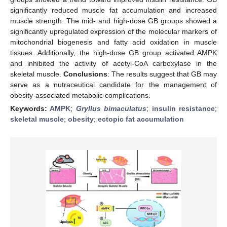
significantly reduced muscle fat accumulation and increased
muscle strength. The mid- and high-dose GB groups showed a
significantly upregulated expression of the molecular markers of
mitochondrial biogenesis and fatty acid oxidation in muscle
tissues. Additionally, the high-dose GB group activated AMPK
and inhibited the activity of acetyl-CoA carboxylase in the
skeletal muscle.
Conclusions
: The results suggest that GB may
serve as a nutraceutical candidate for the management of
obesity-associated metabolic complications.
Keywords:
AMPK
;
Gryllus bimaculatus
;
insulin resistance
;
skeletal muscle
;
obesity
;
ectopic fat accumulation