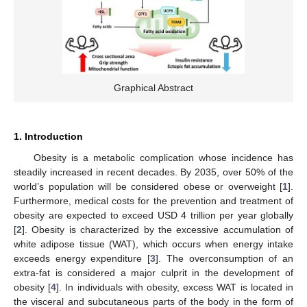
Graphical Abstract
1. Introduction
Obesity is a metabolic complication whose incidence has
steadily increased in recent decades. By 2035, over 50% of the
world’s population will be considered obese or overweight [
1
].
Furthermore, medical costs for the prevention and treatment of
obesity are expected to exceed USD 4 trillion per year globally
[
2
]. Obesity is characterized by the excessive accumulation of
white adipose tissue (WAT), which occurs when energy intake
exceeds energy expenditure [
3
]. The overconsumption of an
extra-fat is considered a major culprit in the development of
obesity [
4
]. In individuals with obesity, excess WAT is located in
the visceral and subcutaneous parts of the body in the form of