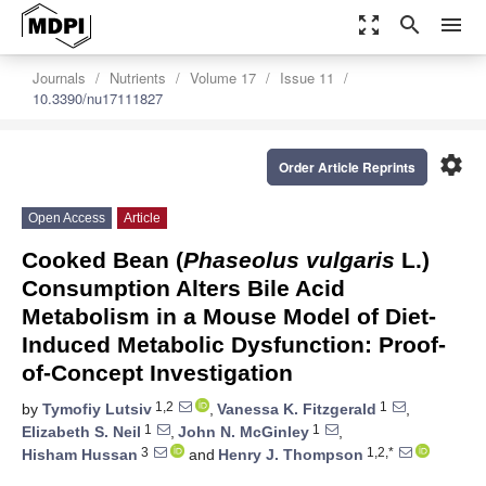
zoom_out_map
search
menu
Journals
Nutrients
Volume 17
Issue 11
10.3390/nu17111827
settings
Order Article Reprints
Open Access
Article
Cooked Bean (
Phaseolus vulgaris
L.)
Consumption Alters Bile Acid
Metabolism in a Mouse Model of Diet-
Induced Metabolic Dysfunction: Proof-
of-Concept Investigation
1,2
1
by
Tymofiy Lutsiv
,
Vanessa K. Fitzgerald
,
1
1
Elizabeth S. Neil
,
John N. McGinley
,
3
1,2,*
Hisham Hussan
and
Henry J. Thompson