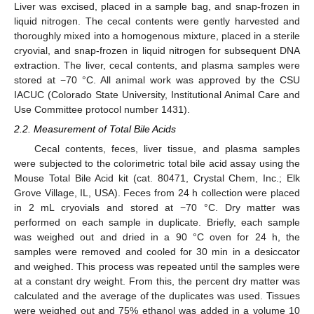
Liver was excised, placed in a sample bag, and snap-frozen in
liquid nitrogen. The cecal contents were gently harvested and
thoroughly mixed into a homogenous mixture, placed in a sterile
cryovial, and snap-frozen in liquid nitrogen for subsequent DNA
extraction. The liver, cecal contents, and plasma samples were
stored at −70 °C. All animal work was approved by the CSU
IACUC (Colorado State University, Institutional Animal Care and
Use Committee protocol number 1431).
2.2. Measurement of Total Bile Acids
Cecal contents, feces, liver tissue, and plasma samples
were subjected to the colorimetric total bile acid assay using the
Mouse Total Bile Acid kit (cat. 80471, Crystal Chem, Inc.; Elk
Grove Village, IL, USA). Feces from 24 h collection were placed
in 2 mL cryovials and stored at −70 °C. Dry matter was
performed on each sample in duplicate. Briefly, each sample
was weighed out and dried in a 90 °C oven for 24 h, the
samples were removed and cooled for 30 min in a desiccator
and weighed. This process was repeated until the samples were
at a constant dry weight. From this, the percent dry matter was
calculated and the average of the duplicates was used. Tissues
were weighed out and 75% ethanol was added in a volume 10