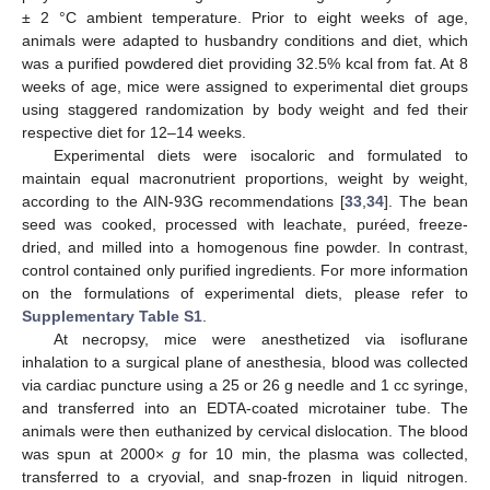
± 2 °C ambient temperature. Prior to eight weeks of age,
animals were adapted to husbandry conditions and diet, which
was a purified powdered diet providing 32.5% kcal from fat. At 8
weeks of age, mice were assigned to experimental diet groups
using staggered randomization by body weight and fed their
respective diet for 12–14 weeks.
Experimental diets were isocaloric and formulated to
maintain equal macronutrient proportions, weight by weight,
according to the AIN-93G recommendations [
33
,
34
]. The bean
seed was cooked, processed with leachate, puréed, freeze-
dried, and milled into a homogenous fine powder. In contrast,
control contained only purified ingredients. For more information
on the formulations of experimental diets, please refer to
Supplementary Table S1
.
At necropsy, mice were anesthetized via isoflurane
inhalation to a surgical plane of anesthesia, blood was collected
via cardiac puncture using a 25 or 26 g needle and 1 cc syringe,
and transferred into an EDTA-coated microtainer tube. The
animals were then euthanized by cervical dislocation. The blood
was spun at 2000×
g
for 10 min, the plasma was collected,
transferred to a cryovial, and snap-frozen in liquid nitrogen.