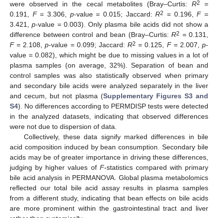
2
were observed in the cecal metabolites (Bray–Curtis:
R
=
2
0.191,
F
= 3.306,
p
-value = 0.015; Jaccard:
R
= 0.196,
F
=
3.421,
p
-value = 0.003). Only plasma bile acids did not show a
2
difference between control and bean (Bray–Curtis:
R
= 0.131,
2
F
= 2.108,
p
-value = 0.099; Jaccard:
R
= 0.125,
F
= 2.007,
p
-
value = 0.082), which might be due to missing values in a lot of
plasma samples (on average, 32%). Separation of bean and
control samples was also statistically observed when primary
and secondary bile acids were analyzed separately in the liver
and cecum, but not plasma (
Supplementary Figures S3 and
S4
). No differences according to PERMDISP tests were detected
in the analyzed datasets, indicating that observed differences
were not due to dispersion of data.
Collectively, these data signify marked differences in bile
acid composition induced by bean consumption. Secondary bile
acids may be of greater importance in driving these differences,
judging by higher values of
F
-statistics compared with primary
bile acid analysis in PERMANOVA. Global plasma metabolomics
reflected our total bile acid assay results in plasma samples
from a different study, indicating that bean effects on bile acids
are more prominent within the gastrointestinal tract and liver