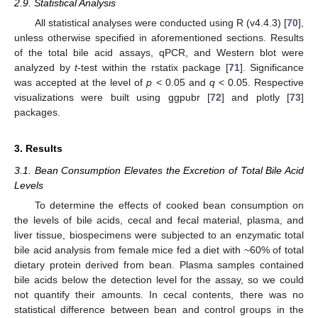
2.9. Statistical Analysis
All statistical analyses were conducted using R (v4.4.3) [
70
],
unless otherwise specified in aforementioned sections. Results
of the total bile acid assays, qPCR, and Western blot were
analyzed by
t
-test within the rstatix package [
71
]. Significance
was accepted at the level of
p
< 0.05 and
q
< 0.05. Respective
visualizations were built using ggpubr [
72
] and plotly [
73
]
packages.
3. Results
3.1. Bean Consumption Elevates the Excretion of Total Bile Acid
Levels
To determine the effects of cooked bean consumption on
the levels of bile acids, cecal and fecal material, plasma, and
liver tissue, biospecimens were subjected to an enzymatic total
bile acid analysis from female mice fed a diet with ~60% of total
dietary protein derived from bean. Plasma samples contained
bile acids below the detection level for the assay, so we could
not quantify their amounts. In cecal contents, there was no
statistical difference between bean and control groups in the