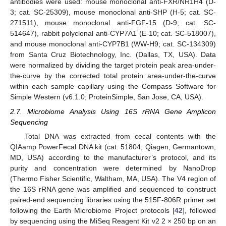
antibodies were used: mouse monoclonal anti-FXR/NR1H4 (D-
3; cat. SC-25309), mouse monoclonal anti-SHP (H-5; cat. SC-
271511), mouse monoclonal anti-FGF-15 (D-9; cat. SC-
514647), rabbit polyclonal anti-CYP7A1 (E-10; cat. SC-518007),
and mouse monoclonal anti-CYP7B1 (WW-H9; cat. SC-134309)
from Santa Cruz Biotechnology, Inc. (Dallas, TX, USA). Data
were normalized by dividing the target protein peak area-under-
the-curve by the corrected total protein area-under-the-curve
within each sample capillary using the Compass Software for
Simple Western (v6.1.0; ProteinSimple, San Jose, CA, USA).
2.7. Microbiome Analysis Using 16S rRNA Gene Amplicon
Sequencing
Total DNA was extracted from cecal contents with the
QIAamp PowerFecal DNA kit (cat. 51804, Qiagen, Germantown,
MD, USA) according to the manufacturer’s protocol, and its
purity and concentration were determined by NanoDrop
(Thermo Fisher Scientific, Waltham, MA, USA). The V4 region of
the 16S rRNA gene was amplified and sequenced to construct
paired-end sequencing libraries using the 515F-806R primer set
following the Earth Microbiome Project protocols [
42
], followed
by sequencing using the MiSeq Reagent Kit v2 2 × 250 bp on an