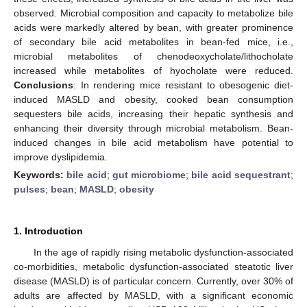
observed. Microbial composition and capacity to metabolize bile
acids were markedly altered by bean, with greater prominence
of secondary bile acid metabolites in bean-fed mice, i.e.,
microbial metabolites of chenodeoxycholate/lithocholate
increased while metabolites of hyocholate were reduced.
Conclusions
: In rendering mice resistant to obesogenic diet-
induced MASLD and obesity, cooked bean consumption
sequesters bile acids, increasing their hepatic synthesis and
enhancing their diversity through microbial metabolism. Bean-
induced changes in bile acid metabolism have potential to
improve dyslipidemia.
Keywords:
bile acid
;
gut microbiome
;
bile acid sequestrant
;
pulses
;
bean
;
MASLD
;
obesity
1. Introduction
In the age of rapidly rising metabolic dysfunction-associated
co-morbidities, metabolic dysfunction-associated steatotic liver
disease (MASLD) is of particular concern. Currently, over 30% of
adults are affected by MASLD, with a significant economic