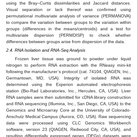
using the Bray–Curtis dissimilarities and Jaccard distances.
Visual separation or lack thereof was confirmed using
permutational multivariate analysis of variance (PERMANOVA)
to compare the variation between groups to the variation within
groups (differences in the means/centroids) and a test for
multivariate dispersion (PERMDISP) to check whether
differences between groups arise from dispersion of the data.
2.4. RNA Isolation and RNA-Seq Analysis
Frozen liver tissue was ground to powder under liquid
nitrogen to perform RNA extraction with the RNeasy mini-kit
following the manufacturer’s protocol (cat. 74104, QIAGEN, Inc.,
Germantown, MD, USA). Integrity of isolated RNA was
determined using the Experion automated electrophoresis
station (Bio-Rad Laboratories, Inc., Hercules, CA, USA). Liver
RNA samples were then submitted for cDNA library construction
and RNA sequencing (Illumina, Inc., San Diego, CA, USA) to the
Genomics and Microarray Core at the University of Colorado-
Anschutz Medical Campus (Aurora, CO, USA). Raw sequencing
data were processed using CLC Genomics Workbench
software, version 23 (QIAGEN, Redwood City, CA, USA), and
resulting differentially expressed genes (DEGs) datasets were