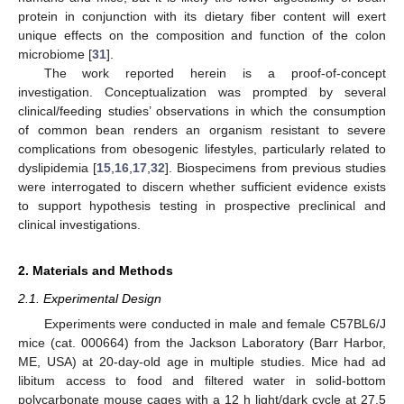
protein in conjunction with its dietary fiber content will exert
unique effects on the composition and function of the colon
microbiome [
31
].
The work reported herein is a proof-of-concept
investigation. Conceptualization was prompted by several
clinical/feeding studies’ observations in which the consumption
of common bean renders an organism resistant to severe
complications from obesogenic lifestyles, particularly related to
dyslipidemia [
15
,
16
,
17
,
32
]. Biospecimens from previous studies
were interrogated to discern whether sufficient evidence exists
to support hypothesis testing in prospective preclinical and
clinical investigations.
2. Materials and Methods
2.1. Experimental Design
Experiments were conducted in male and female C57BL6/J
mice (cat. 000664) from the Jackson Laboratory (Barr Harbor,
ME, USA) at 20-day-old age in multiple studies. Mice had ad
libitum access to food and filtered water in solid-bottom
polycarbonate mouse cages with a 12 h light/dark cycle at 27.5