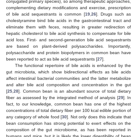
conjugated primary species), so among therapeutic approaches,
complementing dietary modifications and exercise, prescription
of bile acid sequestrants is common [
19
,
26
]. Drugs such as
cholestyramine bind bile acids in the gastrointestinal tract and
eliminate them with feces, resulting in greater redirection of
hepatic cholesterol to bile acid synthesis to compensate for bile
acid loss. First- and second-generation bile acid sequestrants
are based on plant-derived polysaccharides. Importantly,
polysaccharide and protein biopolymers in common bean have
been reported to act as bile acid sequestrants [
27
].
The functional repertoire of bile acids is enhanced by the
gut microbiota, which show bidirectional effects as bile acids
affect intestinal bacterial communities and the latter metabolize
and alter bile acid composition and concentration in the gut
[
25
,
28
]. Common bean is an abundant source of total dietary
fiber as assessed by the integrated method of analysis [
29
]. In
fact, to our knowledge, common bean has one of the highest
concentrations of total dietary fiber per 100 kcal edible portion of
any category of whole food [
30
]. Not only does this indicate that
bean consumption has strong potential to exert effects on the
composition of the gut microbiome, as has been reported in
humans and mice, but it is likely the lower digestibility of bean