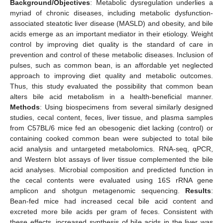
Background/Objectives
: Metabolic dysregulation underlies a
myriad of chronic diseases, including metabolic dysfunction-
associated steatotic liver disease (MASLD) and obesity, and bile
acids emerge as an important mediator in their etiology. Weight
control by improving diet quality is the standard of care in
prevention and control of these metabolic diseases. Inclusion of
pulses, such as common bean, is an affordable yet neglected
approach to improving diet quality and metabolic outcomes.
Thus, this study evaluated the possibility that common bean
alters bile acid metabolism in a health-beneficial manner.
Methods
: Using biospecimens from several similarly designed
studies, cecal content, feces, liver tissue, and plasma samples
from C57BL/6 mice fed an obesogenic diet lacking (control) or
containing cooked common bean were subjected to total bile
acid analysis and untargeted metabolomics. RNA-seq, qPCR,
and Western blot assays of liver tissue complemented the bile
acid analyses. Microbial composition and predicted function in
the cecal contents were evaluated using 16S rRNA gene
amplicon and shotgun metagenomic sequencing.
Results
:
Bean-fed mice had increased cecal bile acid content and
excreted more bile acids per gram of feces. Consistent with
these effects, increased synthesis of bile acids in the liver was