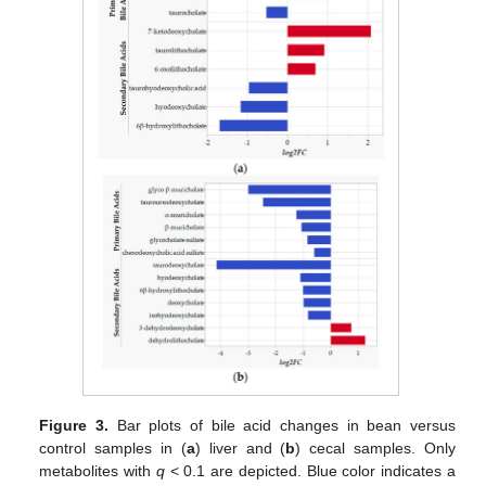
Figure 3.
Bar plots of bile acid changes in bean versus
control samples in (
a
) liver and (
b
) cecal samples. Only
metabolites with
q
< 0.1 are depicted. Blue color indicates a