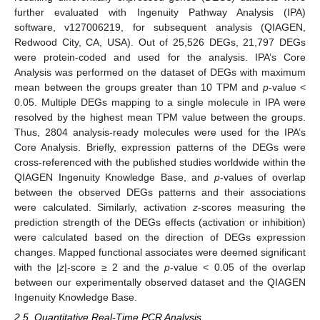
further evaluated with Ingenuity Pathway Analysis (IPA)
software, v127006219, for subsequent analysis (QIAGEN,
Redwood City, CA, USA). Out of 25,526 DEGs, 21,797 DEGs
were protein-coded and used for the analysis. IPA’s Core
Analysis was performed on the dataset of DEGs with maximum
mean between the groups greater than 10 TPM and
p
-value <
0.05. Multiple DEGs mapping to a single molecule in IPA were
resolved by the highest mean TPM value between the groups.
Thus, 2804 analysis-ready molecules were used for the IPA’s
Core Analysis. Briefly, expression patterns of the DEGs were
cross-referenced with the published studies worldwide within the
QIAGEN Ingenuity Knowledge Base, and
p
-values of overlap
between the observed DEGs patterns and their associations
were calculated. Similarly, activation
z
-scores measuring the
prediction strength of the DEGs effects (activation or inhibition)
were calculated based on the direction of DEGs expression
changes. Mapped functional associates were deemed significant
with the |
z
|-score ≥ 2 and the
p
-value < 0.05 of the overlap
between our experimentally observed dataset and the QIAGEN
Ingenuity Knowledge Base.
2.5. Quantitative Real-Time PCR Analysis