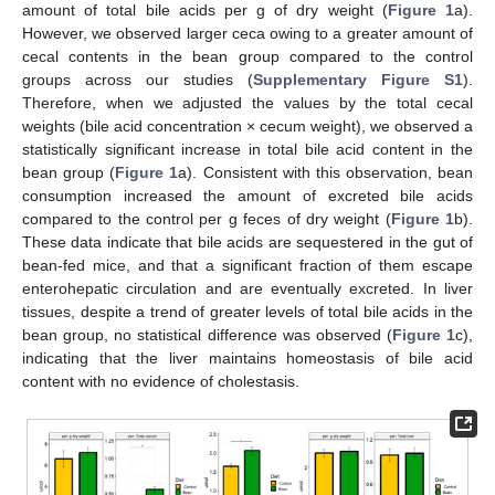
amount of total bile acids per g of dry weight (
Figure 1
a).
However, we observed larger ceca owing to a greater amount of
cecal contents in the bean group compared to the control
groups across our studies (
Supplementary Figure S1
).
Therefore, when we adjusted the values by the total cecal
weights (bile acid concentration × cecum weight), we observed a
statistically significant increase in total bile acid content in the
bean group (
Figure 1
a). Consistent with this observation, bean
consumption increased the amount of excreted bile acids
compared to the control per g feces of dry weight (
Figure 1
b).
These data indicate that bile acids are sequestered in the gut of
bean-fed mice, and that a significant fraction of them escape
enterohepatic circulation and are eventually excreted. In liver
tissues, despite a trend of greater levels of total bile acids in the
bean group, no statistical difference was observed (
Figure 1
c),
indicating that the liver maintains homeostasis of bile acid
content with no evidence of cholestasis.