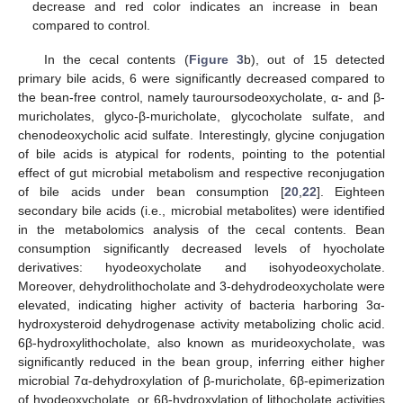
decrease and red color indicates an increase in bean
compared to control.
In the cecal contents (
Figure 3
b), out of 15 detected
primary bile acids, 6 were significantly decreased compared to
the bean-free control, namely tauroursodeoxycholate, α- and β-
muricholates, glyco-β-muricholate, glycocholate sulfate, and
chenodeoxycholic acid sulfate. Interestingly, glycine conjugation
of bile acids is atypical for rodents, pointing to the potential
effect of gut microbial metabolism and respective reconjugation
of bile acids under bean consumption [
20
,
22
]. Eighteen
secondary bile acids (i.e., microbial metabolites) were identified
in the metabolomics analysis of the cecal contents. Bean
consumption significantly decreased levels of hyocholate
derivatives: hyodeoxycholate and isohyodeoxycholate.
Moreover, dehydrolithocholate and 3-dehydrodeoxycholate were
elevated, indicating higher activity of bacteria harboring 3α-
hydroxysteroid dehydrogenase activity metabolizing cholic acid.
6β-hydroxylithocholate, also known as murideoxycholate, was
significantly reduced in the bean group, inferring either higher
microbial 7α-dehydroxylation of β-muricholate, 6β-epimerization
of hyodeoxycholate, or 6β-hydroxylation of lithocholate activities