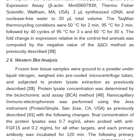
Expression Assay (β-actin: Mm00607939; Thermo Fisher
Scientific, Waltham, MA, USA), 2 µL synthesized cDNA, and
nuclease-free water to 20 µL total volume. The TaqMan
thermocycling conditions were 50 °C for 2 min, 95 °C for 2 min,
followed by 40 cycles of 95 °C for 3 s and 60 °C for 30 s. The
fold change in expression relative to the control-fed animals was
computed by the negative value of the ΔΔCt method as
previously described [
38
].
2.6. Western Blot Analysis
Frozen liver tissue samples were ground to a powder under
liquid nitrogen, weighed into pre-cooled microcentrifuge tubes,
and subjected to protein lysate extraction as previously
described [
39
]. Protein lysate concentration was determined by
the bicinchoninic acid assay (BCA) method [
40
]. Nanocapillary
Immuno-electrophoresis was performed using the Jess
instrument (ProteinSimple, San Jose, CA, USA) as previously
described [
41
] with the following changes: final concentration of
the protein lysates was 0.7 mg/mL when probed with anti-
FGF15 and 0.2 mg/mL for all other targets, and each primary
antibody was incubated for 120 min. The following primary