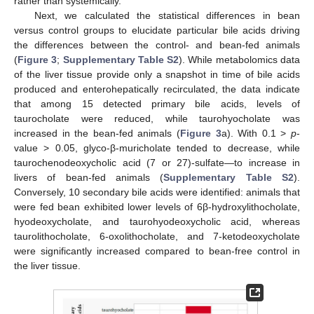
rather than systemically.
Next, we calculated the statistical differences in bean
versus control groups to elucidate particular bile acids driving
the differences between the control- and bean-fed animals
(
Figure 3
;
Supplementary Table S2
). While metabolomics data
of the liver tissue provide only a snapshot in time of bile acids
produced and enterohepatically recirculated, the data indicate
that among 15 detected primary bile acids, levels of
taurocholate were reduced, while taurohyocholate was
increased in the bean-fed animals (
Figure 3
a). With 0.1 >
p
-
value > 0.05, glyco-β-muricholate tended to decrease, while
taurochenodeoxycholic acid (7 or 27)-sulfate—to increase in
livers of bean-fed animals (
Supplementary Table S2
).
Conversely, 10 secondary bile acids were identified: animals that
were fed bean exhibited lower levels of 6β-hydroxylithocholate,
hyodeoxycholate, and taurohyodeoxycholic acid, whereas
taurolithocholate, 6-oxolithocholate, and 7-ketodeoxycholate
were significantly increased compared to bean-free control in
the liver tissue.