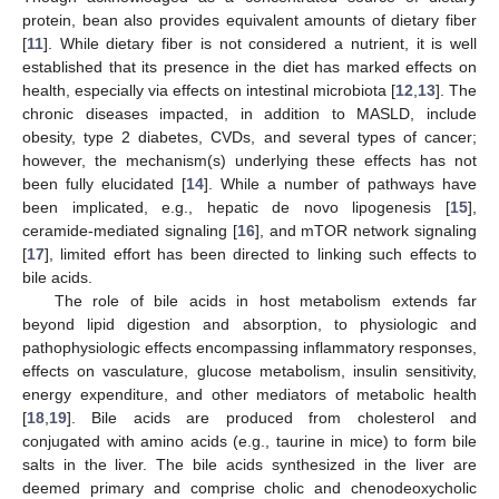
protein, bean also provides equivalent amounts of dietary fiber
[
11
]. While dietary fiber is not considered a nutrient, it is well
established that its presence in the diet has marked effects on
health, especially via effects on intestinal microbiota [
12
,
13
]. The
chronic diseases impacted, in addition to MASLD, include
obesity, type 2 diabetes, CVDs, and several types of cancer;
however, the mechanism(s) underlying these effects has not
been fully elucidated [
14
]. While a number of pathways have
been implicated, e.g., hepatic de novo lipogenesis [
15
],
ceramide-mediated signaling [
16
], and mTOR network signaling
[
17
], limited effort has been directed to linking such effects to
bile acids.
The role of bile acids in host metabolism extends far
beyond lipid digestion and absorption, to physiologic and
pathophysiologic effects encompassing inflammatory responses,
effects on vasculature, glucose metabolism, insulin sensitivity,
energy expenditure, and other mediators of metabolic health
[
18
,
19
]. Bile acids are produced from cholesterol and
conjugated with amino acids (e.g., taurine in mice) to form bile
salts in the liver. The bile acids synthesized in the liver are
deemed primary and comprise cholic and chenodeoxycholic