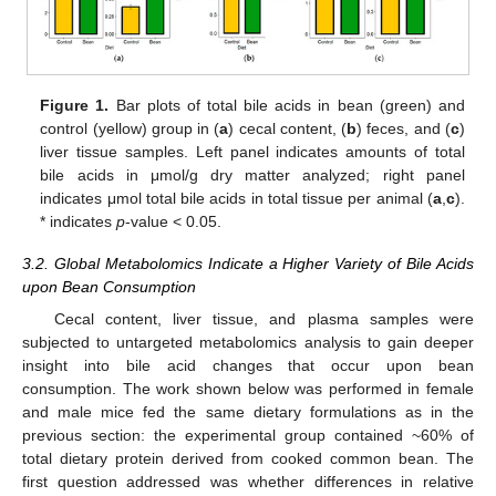
Figure 1.
Bar plots of total bile acids in bean (green) and
control (yellow) group in (
a
) cecal content, (
b
) feces, and (
c
)
liver tissue samples. Left panel indicates amounts of total
bile acids in μmol/g dry matter analyzed; right panel
indicates μmol total bile acids in total tissue per animal (
a
,
c
).
* indicates
p
-value < 0.05.
3.2. Global Metabolomics Indicate a Higher Variety of Bile Acids
upon Bean Consumption
Cecal content, liver tissue, and plasma samples were
subjected to untargeted metabolomics analysis to gain deeper
insight into bile acid changes that occur upon bean
consumption. The work shown below was performed in female
and male mice fed the same dietary formulations as in the
previous section: the experimental group contained ~60% of
total dietary protein derived from cooked common bean. The
first question addressed was whether differences in relative