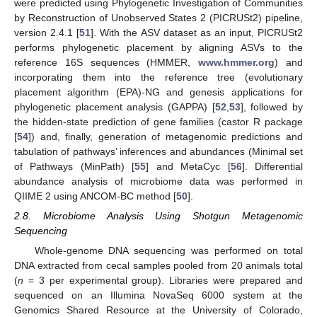
were predicted using Phylogenetic Investigation of Communities
by Reconstruction of Unobserved States 2 (PICRUSt2) pipeline,
version 2.4.1 [
51
]. With the ASV dataset as an input, PICRUSt2
performs phylogenetic placement by aligning ASVs to the
reference 16S sequences (HMMER,
www.hmmer.org
) and
incorporating them into the reference tree (evolutionary
placement algorithm (EPA)-NG and genesis applications for
phylogenetic placement analysis (GAPPA) [
52
,
53
], followed by
the hidden-state prediction of gene families (castor R package
[
54
]) and, finally, generation of metagenomic predictions and
tabulation of pathways’ inferences and abundances (Minimal set
of Pathways (MinPath) [
55
] and MetaCyc [
56
]. Differential
abundance analysis of microbiome data was performed in
QIIME 2 using ANCOM-BC method [
50
].
2.8. Microbiome Analysis Using Shotgun Metagenomic
Sequencing
Whole-genome DNA sequencing was performed on total
DNA extracted from cecal samples pooled from 20 animals total
(
n
= 3 per experimental group). Libraries were prepared and
sequenced on an Illumina NovaSeq 6000 system at the
Genomics Shared Resource at the University of Colorado,