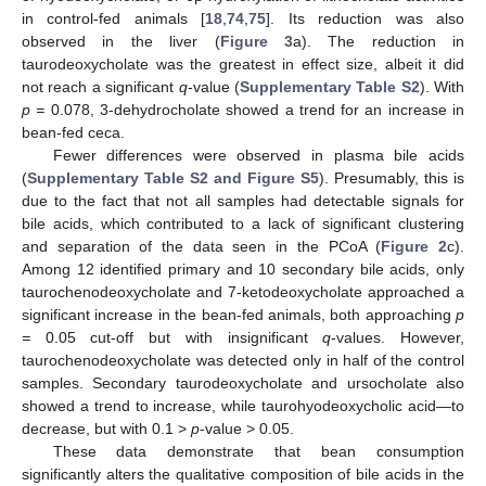
in control-fed animals [
18
,
74
,
75
]. Its reduction was also
observed in the liver (
Figure 3
a). The reduction in
taurodeoxycholate was the greatest in effect size, albeit it did
not reach a significant
q
-value (
Supplementary Table S2
). With
p =
0.078, 3-dehydrocholate showed a trend for an increase in
bean-fed ceca.
Fewer differences were observed in plasma bile acids
(
Supplementary Table S2 and Figure S5
). Presumably, this is
due to the fact that not all samples had detectable signals for
bile acids, which contributed to a lack of significant clustering
and separation of the data seen in the PCoA (
Figure 2
c).
Among 12 identified primary and 10 secondary bile acids, only
taurochenodeoxycholate and 7-ketodeoxycholate approached a
significant increase in the bean-fed animals, both approaching
p
=
0.05 cut-off but with insignificant
q
-values. However,
taurochenodeoxycholate was detected only in half of the control
samples. Secondary taurodeoxycholate and ursocholate also
showed a trend to increase, while taurohyodeoxycholic acid—to
decrease, but with 0.1 >
p
-value > 0.05.
These data demonstrate that bean consumption
significantly alters the qualitative composition of bile acids in the