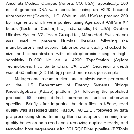
Anschutz Medical Campus (Aurora, CO, USA). Specifically, 100
ng of genomic DNA was sonicated using an E220 focused
ultrasonicator (Covaris, LLC; Woburn, MA, USA) to produce 200
bp fragments, which were purified using Agencourt AMPure XP
beads (Beckman Coulter, Inc.; Indianapolis, IN, USA). Ovation
Ultralow System V2 (Tecan Group Ltd.; Männedorf, Switzerland)
was used to prepare Illumina libraries following the
manufacturer’s instructions. Libraries were quality-checked for
size and concentration with electrophoresis using a high-
sensitivity D1000 kit on a 4200 TapeStation (Agilent
Technologies, Inc.; Santa Clara, CA, USA). Sequencing depth
was at 60 million (2 × 150 bp) paired-end reads per sample.
Metagenome reconstruction and analysis were performed
on the U.S. Department of Energy Systems Biology
Knowledgebase (KBase) platform [
57
] following the published
protocol [
58
] using default parameters unless otherwise
specified. Briefly, after importing the data files to KBase, read
quality was assessed using FastQC (v0.12.1), followed by data
pre-processing steps: trimming Illumina adapters, trimming low-
quality bases on both read ends, removing duplicate reads, and
removing host sequences with JGI RQCFilter pipeline (BBTools