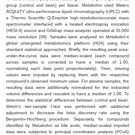
group (control and bean) per tissue. Metabolon used Waters
ACQUITY ultra-performance liquid chromatography (UPLC) with
a Thermo Scientific Q-Exactive high-resolution/accurate mass
spectrometer interfaced with a heated electrospray ionization
(HESI-II) source and Orbitrap mass analyzer operated at 35,000
mass resolution [
35
]. Samples were analyzed on Metabolon’s
global untargeted metabolomics platform (HD4) using their
standard statistical approaches. Briefly, the resulting peak area-
under-the-curve data were median-scaled (each compound
across samples is corrected to have a median of 1.00,
normalizing each data point proportionately). Then, missing
values were imputed by replacing them with the respective
compound’s observed minimum value. For plasma samples, the
resulting data were additionally normalized for the extracted
volume differences and rescaled to have a median of 1.00. To
determine the statistical differences between control and bean,
Welch’s two-sample
t
-test was performed with additional
adjustment to decrease the false discovery rate using the
Benjamini–Hochberg procedure. Separately, for compounds
identified by Metabolon as bile acids, median-scaled imputed
data were subjected to principal coordinates analysis (PCoA)