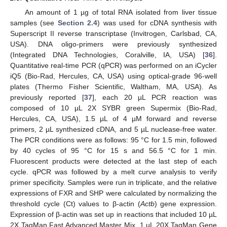
An amount of 1 µg of total RNA isolated from liver tissue
samples (see
Section 2.4
) was used for cDNA synthesis with
Superscript II reverse transcriptase (Invitrogen, Carlsbad, CA,
USA). DNA oligo-primers were previously synthesized
(Integrated DNA Technologies, Coralville, IA, USA) [
36
].
Quantitative real-time PCR (qPCR) was performed on an iCycler
iQ5 (Bio-Rad, Hercules, CA, USA) using optical-grade 96-well
plates (Thermo Fisher Scientific, Waltham, MA, USA). As
previously reported [
37
], each 20 µL PCR reaction was
composed of 10 µL 2X SYBR green Supermix (Bio-Rad,
Hercules, CA, USA), 1.5 µL of 4 µM forward and reverse
primers, 2 µL synthesized cDNA, and 5 µL nuclease-free water.
The PCR conditions were as follows: 95 °C for 1.5 min, followed
by 40 cycles of 95 °C for 15 s and 56.5 °C for 1 min.
Fluorescent products were detected at the last step of each
cycle. qPCR was followed by a melt curve analysis to verify
primer specificity. Samples were run in triplicate, and the relative
expressions of FXR and SHP were calculated by normalizing the
threshold cycle (Ct) values to β-actin (
Actb
) gene expression.
Expression of β-actin was set up in reactions that included 10 µL
2X TaqMan Fast Advanced Master Mix, 1 µL 20X TaqMan Gene