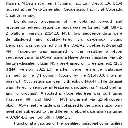
Illumina MiSeq instrument (Illumina, Inc., San Diego, CA, USA)
housed at the Next-Generation Sequencing Facility at Colorado
State University.
Bioinformatic processing of the obtained forward and
reverse paired-end sequence reads was performed with QIIME
2 platform, version 2024.10 [
43
]. Raw sequence data were
demultiplexed and quality-filtered via q2-demux plugin.
Denoising was performed with the DADA2 pipeline (q2-dada2)
[
44
]. Taxonomy was assigned to the resulting amplicon
sequence variants (ASVs) using a Naive Bayes classifier (via q2-
feature-classifier plugin [
45
]) pre-trained on Greengenes2 (16S
rRNA, version 2022.10) marker gene reference database
trimmed to the V4 domain (bound by the 515F/806R primer
pair) with 99% sequence identity threshold [
46
,
47
]. The dataset
was filtered to remove all features annotated as “mitochondria”
and “chloroplast”. A rooted phylogenetic tree was built using
FastTree [
48
] and MAFFT [
49
] alignment via q2-phylogeny
plugin. ASVs feature table was collapsed to the Genus taxonomy
level and subjected to the differential abundance analysis using
ANCOM-BC method [
50
] in QIIME 2.
Functional attributes of the identified microbial communities