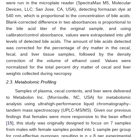
were run in the microplate reader (SpectraMax M5, Molecular
Devices, LLC; San Jose, CA, USA), detecting formazan dye at
540 nm, which is proportional to the concentration of bile acids.
Blank-corrected difference in two absorbances is proportional to
the bile acid titer of the original sample, and using
calibrator/control absorbance, values were extrapolated into µM
levels of detected bile acids. The amount of bile acids detected
was corrected for the percentage of dry matter in the cecal,
fecal, and liver tissue samples, followed by the density
correction of the volume of ethanol used. Values were
normalized for the total percent dry matter of cecal and liver
weights collected during necropsy.
2.3. Metabolomic Profiling
Samples of plasma, cecal contents, and liver were delivered
to Metabolon Inc. (Morrisville, NC, USA) for metabolomic
analysis using ultrahigh-performance liquid chromatography–
tandem mass spectroscopy (UPLC-MS/MS). Given our previous
findings that females were more responsive to the bean effect
[
15
], this study was originally designed to focus on 7 samples
from males with female samples pooled into 1 sample per group
for cost-effective purposes, resulting in
n
= 8 per experimental