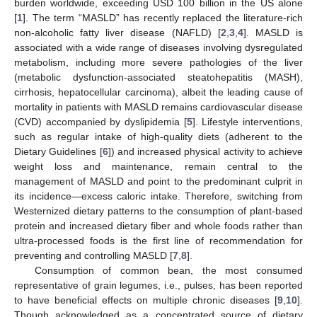
burden worldwide, exceeding USD 100 billion in the US alone
[
1
]. The term “MASLD” has recently replaced the literature-rich
non-alcoholic fatty liver disease (NAFLD) [
2
,
3
,
4
]. MASLD is
associated with a wide range of diseases involving dysregulated
metabolism, including more severe pathologies of the liver
(metabolic dysfunction-associated steatohepatitis (MASH),
cirrhosis, hepatocellular carcinoma), albeit the leading cause of
mortality in patients with MASLD remains cardiovascular disease
(CVD) accompanied by dyslipidemia [
5
]. Lifestyle interventions,
such as regular intake of high-quality diets (adherent to the
Dietary Guidelines [
6
]) and increased physical activity to achieve
weight loss and maintenance, remain central to the
management of MASLD and point to the predominant culprit in
its incidence—excess caloric intake. Therefore, switching from
Westernized dietary patterns to the consumption of plant-based
protein and increased dietary fiber and whole foods rather than
ultra-processed foods is the first line of recommendation for
preventing and controlling MASLD [
7
,
8
].
Consumption of common bean, the most consumed
representative of grain legumes, i.e., pulses, has been reported
to have beneficial effects on multiple chronic diseases [
9
,
10
].
Though acknowledged as a concentrated source of dietary