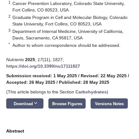
1
Cancer Prevention Laboratory, Colorado State University,
Fort Collins, CO 80523, USA
2
Graduate Program in Cell and Molecular Biology, Colorado
State University, Fort Collins, CO 80523, USA
3
Department of Internal Medicine, University of California,
Davis, Sacramento, CA 95817, USA
*
Author to whom correspondence should be addressed.
Nutrients
2025
,
17
(11), 1827;
https://doi.org/10.3390/nu17111827
Submission received: 1 May 2025
/
Revised: 22 May 2025
/
Accepted: 26 May 2025
/
Published: 28 May 2025
(This article belongs to the Section
Carbohydrates
)
keyboard_arrow_down
Download
Browse Figures
Versions Notes
Abstract