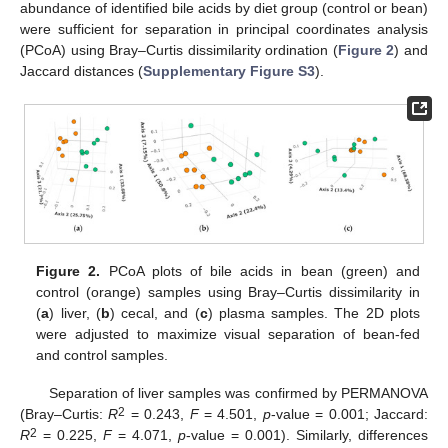
abundance of identified bile acids by diet group (control or bean)
were sufficient for separation in principal coordinates analysis
(PCoA) using Bray–Curtis dissimilarity ordination (
Figure 2
) and
Jaccard distances (
Supplementary Figure S3
).
Figure 2.
PCoA plots of bile acids in bean (green) and
control (orange) samples using Bray–Curtis dissimilarity in
(
a
) liver, (
b
) cecal, and (
c
) plasma samples. The 2D plots
were adjusted to maximize visual separation of bean-fed
and control samples.
Separation of liver samples was confirmed by PERMANOVA
2
(Bray–Curtis:
R
= 0.243,
F
= 4.501,
p
-value = 0.001; Jaccard:
2
R
= 0.225,
F
= 4.071,
p
-value = 0.001). Similarly, differences