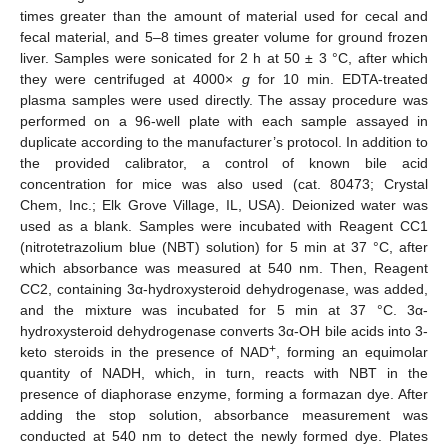
times greater than the amount of material used for cecal and
fecal material, and 5–8 times greater volume for ground frozen
liver. Samples were sonicated for 2 h at 50 ± 3 °C, after which
they were centrifuged at 4000×
g
for 10 min. EDTA-treated
plasma samples were used directly. The assay procedure was
performed on a 96-well plate with each sample assayed in
duplicate according to the manufacturer’s protocol. In addition to
the provided calibrator, a control of known bile acid
concentration for mice was also used (cat. 80473; Crystal
Chem, Inc.; Elk Grove Village, IL, USA). Deionized water was
used as a blank. Samples were incubated with Reagent CC1
(nitrotetrazolium blue (NBT) solution) for 5 min at 37 °C, after
which absorbance was measured at 540 nm. Then, Reagent
CC2, containing 3α-hydroxysteroid dehydrogenase, was added,
and the mixture was incubated for 5 min at 37 °C. 3α-
hydroxysteroid dehydrogenase converts 3α-OH bile acids into 3-
+
keto steroids in the presence of NAD
, forming an equimolar
quantity of NADH, which, in turn, reacts with NBT in the
presence of diaphorase enzyme, forming a formazan dye. After
adding the stop solution, absorbance measurement was
conducted at 540 nm to detect the newly formed dye. Plates