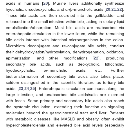
acids in humans [
20
]. Murine livers additionally synthesize
hyocholic, ursodeoxycholic, and α-/β-muricholic acids [
20
,
21
,
22
].
Those bile acids are then secreted into the gallbladder and
released into the small intestine within bile, aiding in dietary lipid
emulsification/absorption. Most bile acids are reabsorbed via
enterohepatic circulation in the lower ileum, while the remaining
bile acids interact with intestinal microorganisms in the colon.
Microbiota deconjugate and re-conjugate bile acids, conduct
their dehydroxylation/hydroxylation, dehydrogenation, oxidation,
epimerization, and other modifications [
22
], producing
secondary bile acids, such as deoxycholic, lithocholic,
hyodeoxycholic, ω-muricholic acids, etc. Further
biotransformation of secondary bile acids also takes place,
seldom distinguished in the scientific literature as tertiary bile
acids [
23
,
24
,
25
]. Enterohepatic circulation continues along the
large intestine, and unabsorbed bile acids/salts are excreted
with feces. Some primary and secondary bile acids also reach
the systemic circulation, extending their function as signaling
molecules beyond the gastrointestinal tract and liver. Patients
with metabolic diseases, like MASLD and obesity, often exhibit
hypercholesterolemia and elevated bile acid levels (especially