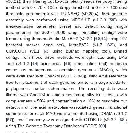
v38.22); then filtering out low-complexity reads (entropy filtering
method with 0 ≤ 70 ≤ 100 entropy threshold or 0 ≤ 7 ≤ 100 dust
threshold parameters) with PRINSEQ (v0.20.4). Metagenome
assembly was performed using MEGAHIT (v1.2.9 [
59
]) with
meta-sensitive parameter preset and default contig length
parameter in the 300 ≤ 2000 range. Resulting contigs were
binned using three methods: MaxBin2 (v2.2.4 [
60
,
61
] using 107
bacterial marker gene set), MetaBAT2 (v1.7 [
62
]), and
CONCOCT (v1.1 [
63
] using BBMap mapping tool). Binned
contigs from these three methods were optimized using DAS
Tool (v1.1.2 [
64
] using blast [
65
] identification tool) to obtain
consensus metagenome-assembled genomes (MAGs), which
were evaluated with CheckM (v1.0.18 [
66
]) using a full reference
tree for placement of each genome bin to a lineage clade for
phylogenetic marker determination. The resulting data were
filtered with CheckM to obtain medium-quality bin subsets with
completeness ≥ 50% and contamination < 10% to maximize our
detection of bile acid metabolism-associated genes. Functional
summaries for each MAG were annotated using DRAM (v0.1.2
[
67
]), and taxonomy was assigned with GTDB-Tk (v2.3.2 [
68
])
using The Genome Taxonomy Database (GTDB) [
69
].