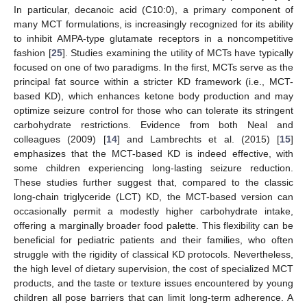
In particular, decanoic acid (C10:0), a primary component of
many MCT formulations, is increasingly recognized for its ability
to inhibit AMPA-type glutamate receptors in a noncompetitive
fashion [
25
]. Studies examining the utility of MCTs have typically
focused on one of two paradigms. In the first, MCTs serve as the
principal fat source within a stricter KD framework (i.e., MCT-
based KD), which enhances ketone body production and may
optimize seizure control for those who can tolerate its stringent
carbohydrate restrictions. Evidence from both Neal and
colleagues (2009) [
14
] and Lambrechts et al. (2015) [
15
]
emphasizes that the MCT-based KD is indeed effective, with
some children experiencing long-lasting seizure reduction.
These studies further suggest that, compared to the classic
long-chain triglyceride (LCT) KD, the MCT-based version can
occasionally permit a modestly higher carbohydrate intake,
offering a marginally broader food palette. This flexibility can be
beneficial for pediatric patients and their families, who often
struggle with the rigidity of classical KD protocols. Nevertheless,
the high level of dietary supervision, the cost of specialized MCT
products, and the taste or texture issues encountered by young
children all pose barriers that can limit long-term adherence. A