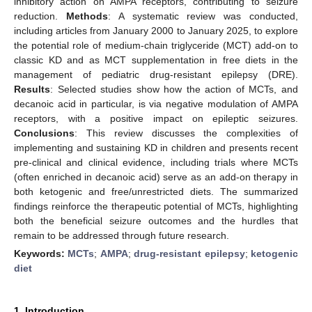
inhibitory action on AMPA receptors, contributing to seizure
reduction.
Methods
: A systematic review was conducted,
including articles from January 2000 to January 2025, to explore
the potential role of medium-chain triglyceride (MCT) add-on to
classic KD and as MCT supplementation in free diets in the
management of pediatric drug-resistant epilepsy (DRE).
Results
: Selected studies show how the action of MCTs, and
decanoic acid in particular, is via negative modulation of AMPA
receptors, with a positive impact on epileptic seizures.
Conclusions
: This review discusses the complexities of
implementing and sustaining KD in children and presents recent
pre-clinical and clinical evidence, including trials where MCTs
(often enriched in decanoic acid) serve as an add-on therapy in
both ketogenic and free/unrestricted diets. The summarized
findings reinforce the therapeutic potential of MCTs, highlighting
both the beneficial seizure outcomes and the hurdles that
remain to be addressed through future research.
Keywords:
MCTs
;
AMPA
;
drug-resistant epilepsy
;
ketogenic
diet
1. Introduction