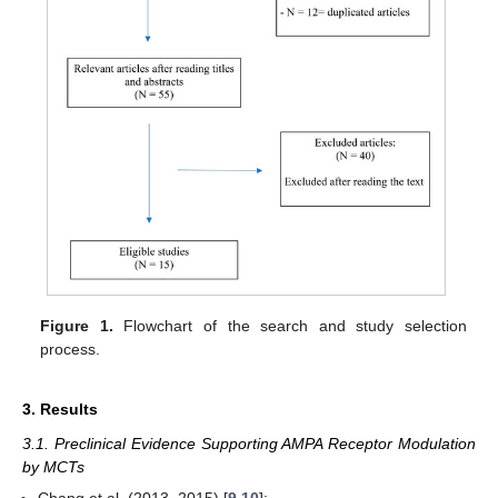
Figure 1.
Flowchart of the search and study selection
process.
3. Results
3.1. Preclinical Evidence Supporting AMPA Receptor Modulation
by MCTs