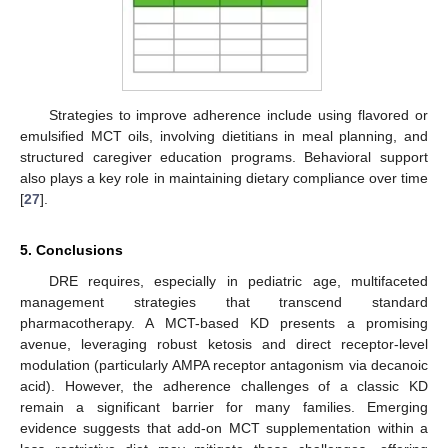
Strategies to improve adherence include using flavored or
emulsified MCT oils, involving dietitians in meal planning, and
structured caregiver education programs. Behavioral support
also plays a key role in maintaining dietary compliance over time
[
27
].
5. Conclusions
DRE requires, especially in pediatric age, multifaceted
management strategies that transcend standard
pharmacotherapy. A MCT-based KD presents a promising
avenue, leveraging robust ketosis and direct receptor-level
modulation (particularly AMPA receptor antagonism via decanoic
acid). However, the adherence challenges of a classic KD
remain a significant barrier for many families. Emerging
evidence suggests that add-on MCT supplementation within a