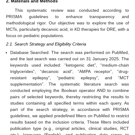
2. Materials and Methods
This systematic review was conducted according to
PRISMA guidelines to enhance transparency and
methodological rigor. Our objective was to explore the use of
MCTs, particularly decanoic acid, in KD therapies for DRE, with a
focus on pediatric populations.
2.1. Search Strategy and Eligibility Criteria
Database Searched: The search was performed on PubMed,
and the last search was carried out on 31 January 2025. The
keywords used included: “ketogenic diet”, “medium-chain
triglycerides”, “decanoic acid”, “AMPA receptor”, “drug-
resistant epilepsy”, “pediatric epilepsy”, and “MCT
supplementation”. The systematic literature search was
conducted employing the Boolean operator AND to combine
pairs of selected keywords, thereby restricting the results to
studies containing all specified terms within each query. As
part of the search strategy, in accordance with PRISMA
guidelines, we applied predefined filters on PubMed to restrict
results based on the inclusion criteria. These filters included
publication type (e.g., original articles, clinical studies, RCT
etc.), language (English), and publication date range to