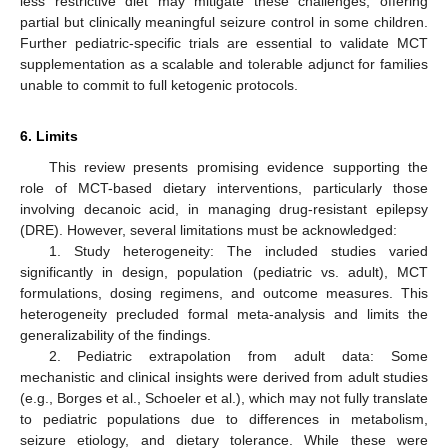
less restrictive diet may mitigate these challenges, offering
partial but clinically meaningful seizure control in some children.
Further pediatric-specific trials are essential to validate MCT
supplementation as a scalable and tolerable adjunct for families
unable to commit to full ketogenic protocols.
6. Limits
This review presents promising evidence supporting the
role of MCT-based dietary interventions, particularly those
involving decanoic acid, in managing drug-resistant epilepsy
(DRE). However, several limitations must be acknowledged:
1. Study heterogeneity: The included studies varied
significantly in design, population (pediatric vs. adult), MCT
formulations, dosing regimens, and outcome measures. This
heterogeneity precluded formal meta-analysis and limits the
generalizability of the findings.
2. Pediatric extrapolation from adult data: Some
mechanistic and clinical insights were derived from adult studies
(e.g., Borges et al., Schoeler et al.), which may not fully translate
to pediatric populations due to differences in metabolism,
seizure etiology, and dietary tolerance. While these were