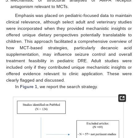
Mechanistic or structural analyses of AMPA receptor
antagonism relevant to MCTs.
Emphasis was placed on pediatric-focused data to maintain
clinical relevance, although select adult and veterinary studies
were incorporated when they provided mechanistic insights or
offered unique dietary perspectives potentially translatable to
children. This approach facilitated a comprehensive overview of
how MCT-based strategies, particularly decanoic acid
supplementation, may influence seizure control and overall
treatment feasibility in pediatric DRE. Adult studies were
included only if they contributed unique mechanistic insights or
offered evidence relevant to clinic application. These were
clearly flagged and discussed.
In
Figure 1
, we report the search strategy.