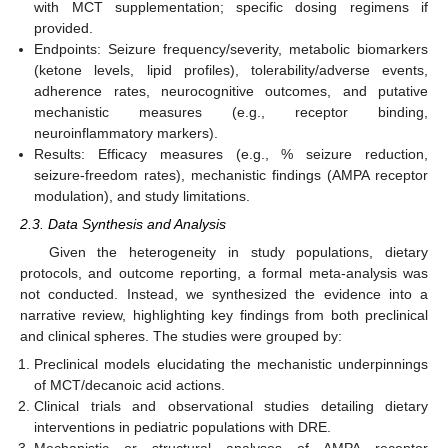
with MCT supplementation; specific dosing regimens if
provided.
Endpoints: Seizure frequency/severity, metabolic biomarkers
(ketone levels, lipid profiles), tolerability/adverse events,
adherence rates, neurocognitive outcomes, and putative
mechanistic measures (e.g., receptor binding,
neuroinflammatory markers).
Results: Efficacy measures (e.g., % seizure reduction,
seizure-freedom rates), mechanistic findings (AMPA receptor
modulation), and study limitations.
2.3. Data Synthesis and Analysis
Given the heterogeneity in study populations, dietary
protocols, and outcome reporting, a formal meta-analysis was
not conducted. Instead, we synthesized the evidence into a
narrative review, highlighting key findings from both preclinical
and clinical spheres. The studies were grouped by:
Preclinical models elucidating the mechanistic underpinnings
of MCT/decanoic acid actions.
Clinical trials and observational studies detailing dietary
interventions in pediatric populations with DRE.