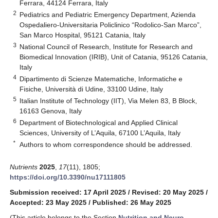
Ferrara, 44124 Ferrara, Italy
2
Pediatrics and Pediatric Emergency Department, Azienda
Ospedaliero-Universitaria Policlinico “Rodolico-San Marco”,
San Marco Hospital, 95121 Catania, Italy
3
National Council of Research, Institute for Research and
Biomedical Innovation (IRIB), Unit of Catania, 95126 Catania,
Italy
4
Dipartimento di Scienze Matematiche, Informatiche e
Fisiche, Università di Udine, 33100 Udine, Italy
5
Italian Institute of Technology (IIT), Via Melen 83, B Block,
16163 Genova, Italy
6
Department of Biotechnological and Applied Clinical
Sciences, University of L’Aquila, 67100 L’Aquila, Italy
*
Authors to whom correspondence should be addressed.
Nutrients
2025
,
17
(11), 1805;
https://doi.org/10.3390/nu17111805
Submission received: 17 April 2025
/
Revised: 20 May 2025
/
Accepted: 23 May 2025
/
Published: 26 May 2025
(This article belongs to the Section
Nutrition and Neuro