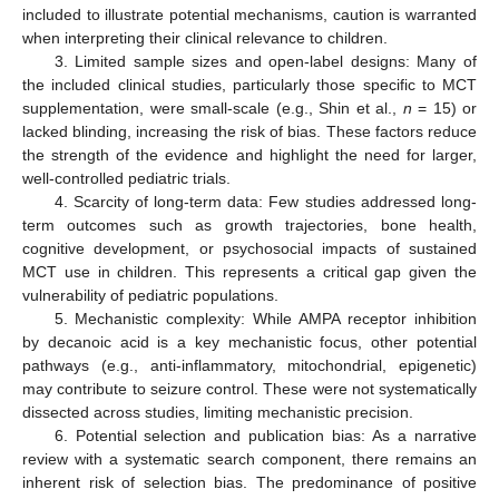
included to illustrate potential mechanisms, caution is warranted
when interpreting their clinical relevance to children.
3. Limited sample sizes and open-label designs: Many of
the included clinical studies, particularly those specific to MCT
supplementation, were small-scale (e.g., Shin et al.,
n
= 15) or
lacked blinding, increasing the risk of bias. These factors reduce
the strength of the evidence and highlight the need for larger,
well-controlled pediatric trials.
4. Scarcity of long-term data: Few studies addressed long-
term outcomes such as growth trajectories, bone health,
cognitive development, or psychosocial impacts of sustained
MCT use in children. This represents a critical gap given the
vulnerability of pediatric populations.
5. Mechanistic complexity: While AMPA receptor inhibition
by decanoic acid is a key mechanistic focus, other potential
pathways (e.g., anti-inflammatory, mitochondrial, epigenetic)
may contribute to seizure control. These were not systematically
dissected across studies, limiting mechanistic precision.
6. Potential selection and publication bias: As a narrative
review with a systematic search component, there remains an
inherent risk of selection bias. The predominance of positive