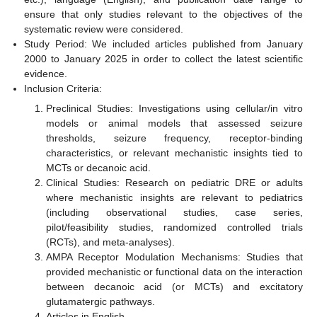
ensure that only studies relevant to the objectives of the
systematic review were considered.
Study Period: We included articles published from January
2000 to January 2025 in order to collect the latest scientific
evidence.
Inclusion Criteria:
Preclinical Studies: Investigations using cellular/in vitro
models or animal models that assessed seizure
thresholds, seizure frequency, receptor-binding
characteristics, or relevant mechanistic insights tied to
MCTs or decanoic acid.
Clinical Studies: Research on pediatric DRE or adults
where mechanistic insights are relevant to pediatrics
(including observational studies, case series,
pilot/feasibility studies, randomized controlled trials
(RCTs), and meta-analyses).
AMPA Receptor Modulation Mechanisms: Studies that
provided mechanistic or functional data on the interaction
between decanoic acid (or MCTs) and excitatory
glutamatergic pathways.
Articles in English.