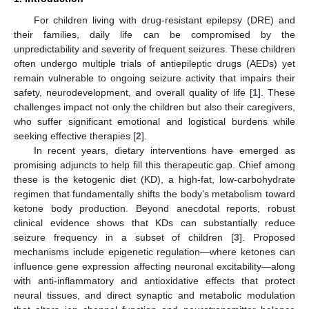
For children living with drug-resistant epilepsy (DRE) and
their families, daily life can be compromised by the
unpredictability and severity of frequent seizures. These children
often undergo multiple trials of antiepileptic drugs (AEDs) yet
remain vulnerable to ongoing seizure activity that impairs their
safety, neurodevelopment, and overall quality of life [
1
]. These
challenges impact not only the children but also their caregivers,
who suffer significant emotional and logistical burdens while
seeking effective therapies [
2
].
In recent years, dietary interventions have emerged as
promising adjuncts to help fill this therapeutic gap. Chief among
these is the ketogenic diet (KD), a high-fat, low-carbohydrate
regimen that fundamentally shifts the body’s metabolism toward
ketone body production. Beyond anecdotal reports, robust
clinical evidence shows that KDs can substantially reduce
seizure frequency in a subset of children [
3
]. Proposed
mechanisms include epigenetic regulation—where ketones can
influence gene expression affecting neuronal excitability—along
with anti-inflammatory and antioxidative effects that protect
neural tissues, and direct synaptic and metabolic modulation