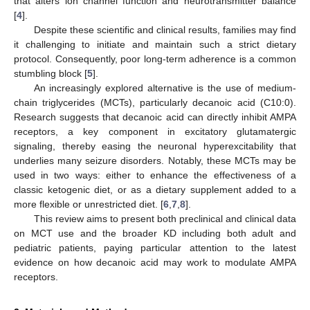
that alters ion channel function and neurotransmitter balance
[
4
].
Despite these scientific and clinical results, families may find
it challenging to initiate and maintain such a strict dietary
protocol. Consequently, poor long-term adherence is a common
stumbling block [
5
].
An increasingly explored alternative is the use of medium-
chain triglycerides (MCTs), particularly decanoic acid (C10:0).
Research suggests that decanoic acid can directly inhibit AMPA
receptors, a key component in excitatory glutamatergic
signaling, thereby easing the neuronal hyperexcitability that
underlies many seizure disorders. Notably, these MCTs may be
used in two ways: either to enhance the effectiveness of a
classic ketogenic diet, or as a dietary supplement added to a
more flexible or unrestricted diet. [
6
,
7
,
8
].
This review aims to present both preclinical and clinical data
on MCT use and the broader KD including both adult and
pediatric patients, paying particular attention to the latest
evidence on how decanoic acid may work to modulate AMPA
receptors.