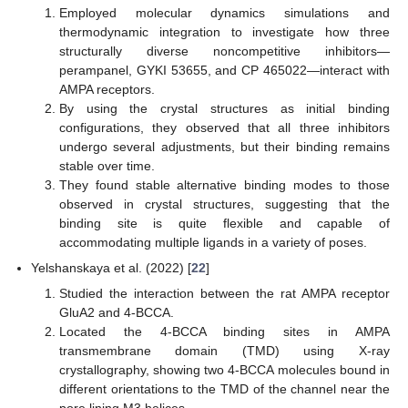
Employed molecular dynamics simulations and
thermodynamic integration to investigate how three
structurally diverse noncompetitive inhibitors—
perampanel, GYKI 53655, and CP 465022—interact with
AMPA receptors.
By using the crystal structures as initial binding
configurations, they observed that all three inhibitors
undergo several adjustments, but their binding remains
stable over time.
They found stable alternative binding modes to those
observed in crystal structures, suggesting that the
binding site is quite flexible and capable of
accommodating multiple ligands in a variety of poses.
Yelshanskaya et al. (2022) [
22
]
Studied the interaction between the rat AMPA receptor
GluA2 and 4-BCCA.
Located the 4-BCCA binding sites in AMPA
transmembrane domain (TMD) using X-ray
crystallography, showing two 4-BCCA molecules bound in
different orientations to the TMD of the channel near the