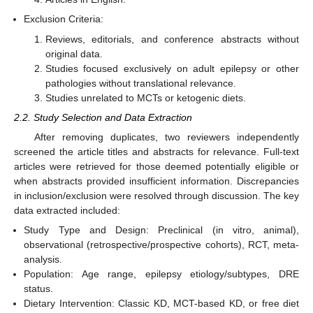
Exclusion Criteria:
Reviews, editorials, and conference abstracts without
original data.
Studies focused exclusively on adult epilepsy or other
pathologies without translational relevance.
Studies unrelated to MCTs or ketogenic diets.
2.2. Study Selection and Data Extraction
After removing duplicates, two reviewers independently
screened the article titles and abstracts for relevance. Full-text
articles were retrieved for those deemed potentially eligible or
when abstracts provided insufficient information. Discrepancies
in inclusion/exclusion were resolved through discussion. The key
data extracted included:
Study Type and Design: Preclinical (in vitro, animal),
observational (retrospective/prospective cohorts), RCT, meta-
analysis.
Population: Age range, epilepsy etiology/subtypes, DRE
status.
Dietary Intervention: Classic KD, MCT-based KD, or free diet