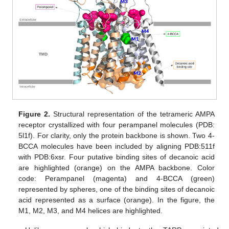
Figure 2.
Structural representation of the tetrameric AMPA
receptor crystallized with four perampanel molecules (PDB:
5l1f). For clarity, only the protein backbone is shown. Two 4-
BCCA molecules have been included by aligning PDB:511f
with PDB:6xsr. Four putative binding sites of decanoic acid
are highlighted (orange) on the AMPA backbone. Color
code: Perampanel (magenta) and 4-BCCA (green)
represented by spheres, one of the binding sites of decanoic
acid represented as a surface (orange). In the figure, the
M1, M2, M3, and M4 helices are highlighted.