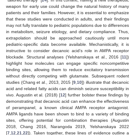
weapon for early use could change the natural history of many
patients and their families. However, it is essential to emphasize
that these studies were conducted in adults, and their findings
may not fully translate to pediatric populations due to differences
in metabolism, seizure etiology, and dietary compliance. Thus,
extrapolation should be approached cautiously until more
pediatric-specific data become available. Mechanistically, it is
instructive to consider decanoic acid’s role in AMPA receptor
blockade. Structural analyses (Yelshanskaya et al., 2016 [
11
])
highlight how molecules can engage specific noncompetitive
binding sites, allowing them to reduce excitatory transmission
without directly competing with glutamate. Subsequent rodent
studies (Chang et al., 2013, 2015 [
9
,
10
]) illustrate that decanoic
acid and related fatty acids can diminish seizure susceptibility in
vivo. Augustin et al. (2018) [
12
] further bolster these findings by
demonstrating that decanoic acid can enhance the effectiveness
of perampanel, a known clinical AMPA receptor antagonist.
AMPA ligands have been shown to bind to a variety of binding
sites, offering potential for combination therapies (Augustin
2018, Chang 2016, Narangoda 2019, Yelshanskaya 2022
[
7
,
12
,
21
,
22
]). Taken together, these lines of evidence outline a