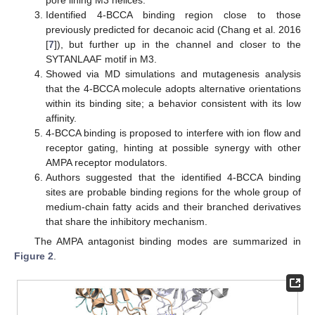
pore lining M3 helices.
Identified 4-BCCA binding region close to those
previously predicted for decanoic acid (Chang et al. 2016
[
7
]), but further up in the channel and closer to the
SYTANLAAF motif in M3.
Showed via MD simulations and mutagenesis analysis
that the 4-BCCA molecule adopts alternative orientations
within its binding site; a behavior consistent with its low
affinity.
4-BCCA binding is proposed to interfere with ion flow and
receptor gating, hinting at possible synergy with other
AMPA receptor modulators.
Authors suggested that the identified 4-BCCA binding
sites are probable binding regions for the whole group of
medium-chain fatty acids and their branched derivatives
that share the inhibitory mechanism.
The AMPA antagonist binding modes are summarized in
Figure 2
.