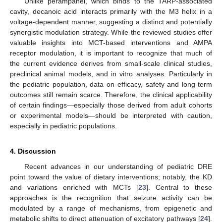
Unlike perampanel, which binds to the TARP-associated
cavity, decanoic acid interacts primarily with the M3 helix in a
voltage-dependent manner, suggesting a distinct and potentially
synergistic modulation strategy. While the reviewed studies offer
valuable insights into MCT-based interventions and AMPA
receptor modulation, it is important to recognize that much of
the current evidence derives from small-scale clinical studies,
preclinical animal models, and in vitro analyses. Particularly in
the pediatric population, data on efficacy, safety and long-term
outcomes still remain scarce. Therefore, the clinical applicability
of certain findings—especially those derived from adult cohorts
or experimental models—should be interpreted with caution,
13. May
14. May
15. May
16. May
17. May
18. May
19. May
20. May
21. May
23. May
24. May
25. May
26. May
27. May
28. May
29. May
30. May
31. May
2. Jun
3. Jun
4. Jun
5. Jun
6. Jun
7. Jun
8. Jun
9. Jun
10. Jun
12. Jun
13. Jun
14. Jun
15. Jun
16. Jun
17. Jun
18. Jun
19. Jun
20. Jun
22. Jun
23. Jun
24. Jun
25. Jun
26. Jun
27. Jun
28. Jun
29. Jun
30. Jun
2. Jul
3. Jul
4. Jul
5. Jul
6. Jul
7. Jul
8. Jul
9. Jul
10. Jul
12. Jul
13. Jul
14. Jul
15. Jul
16. Jul
17. Jul
18. Jul
19. Jul
20. Jul
22. Jul
23. Jul
24. Jul
25. Jul
26. Jul
27. Jul
28. Jul
29. Jul
30. Jul
1. Aug
2. Aug
3. Aug
4. Aug
5. Aug
6. Aug
7. Aug
8. Aug
9. Aug
especially in pediatric populations.
4. Discussion
Recent advances in our understanding of pediatric DRE
point toward the value of dietary interventions; notably, the KD
and variations enriched with MCTs [
23
]. Central to these
approaches is the recognition that seizure activity can be
modulated by a range of mechanisms, from epigenetic and
metabolic shifts to direct attenuation of excitatory pathways [
24
].