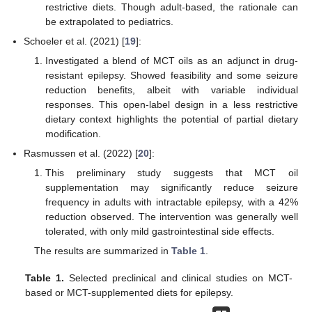
restrictive diets. Though adult-based, the rationale can
be extrapolated to pediatrics.
Schoeler et al. (2021) [
19
]:
Investigated a blend of MCT oils as an adjunct in drug-
resistant epilepsy. Showed feasibility and some seizure
reduction benefits, albeit with variable individual
responses. This open-label design in a less restrictive
dietary context highlights the potential of partial dietary
modification.
Rasmussen et al. (2022) [
20
]:
This preliminary study suggests that MCT oil
supplementation may significantly reduce seizure
frequency in adults with intractable epilepsy, with a 42%
reduction observed. The intervention was generally well
tolerated, with only mild gastrointestinal side effects.
The results are summarized in
Table 1
.
Table 1.
Selected preclinical and clinical studies on MCT-
based or MCT-supplemented diets for epilepsy.