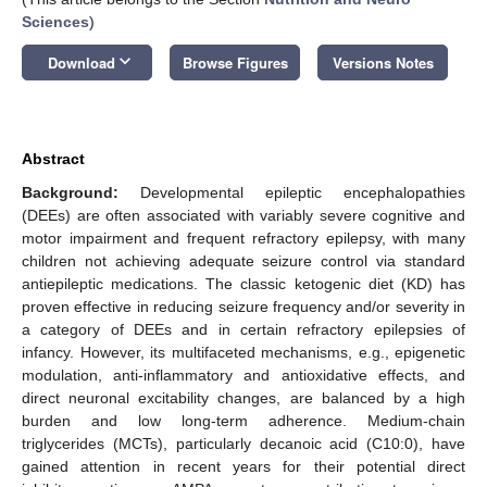
Sciences
)
keyboard_arrow_down
Download
Browse Figures
Versions Notes
Abstract
Background:
Developmental epileptic encephalopathies
(DEEs) are often associated with variably severe cognitive and
motor impairment and frequent refractory epilepsy, with many
children not achieving adequate seizure control via standard
antiepileptic medications. The classic ketogenic diet (KD) has
proven effective in reducing seizure frequency and/or severity in
a category of DEEs and in certain refractory epilepsies of
infancy. However, its multifaceted mechanisms, e.g., epigenetic
modulation, anti-inflammatory and antioxidative effects, and
direct neuronal excitability changes, are balanced by a high
burden and low long-term adherence. Medium-chain
triglycerides (MCTs), particularly decanoic acid (C10:0), have
gained attention in recent years for their potential direct