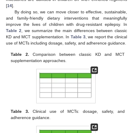
[
14
].
By doing so, we can move closer to effective, sustainable,
and family-friendly dietary interventions that meaningfully
improve the lives of children with drug-resistant epilepsy. In
Table 2
, we summarize the main differences between classic
KD and MCT supplementation. In
Table 3
, we report the clinical
use of MCTs including dosage, safety, and adherence guidance.
Table 2.
Comparison between classic KD and MCT
supplementation approaches.
Table 3.
Clinical use of MCTs: dosage, safety, and
adherence guidance.