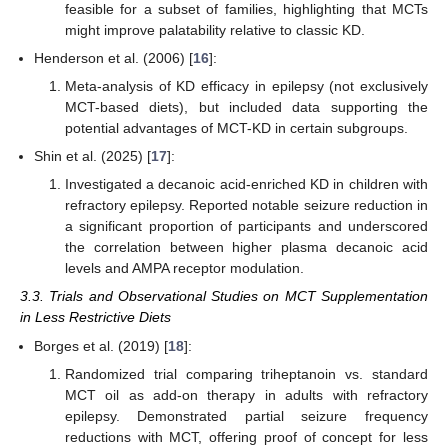
feasible for a subset of families, highlighting that MCTs
might improve palatability relative to classic KD.
Henderson et al. (2006) [
16
]:
Meta-analysis of KD efficacy in epilepsy (not exclusively
MCT-based diets), but included data supporting the
potential advantages of MCT-KD in certain subgroups.
Shin et al. (2025) [
17
]:
Investigated a decanoic acid-enriched KD in children with
refractory epilepsy. Reported notable seizure reduction in
a significant proportion of participants and underscored
the correlation between higher plasma decanoic acid
levels and AMPA receptor modulation.
3.3. Trials and Observational Studies on MCT Supplementation
in Less Restrictive Diets
Borges et al. (2019) [
18
]:
Randomized trial comparing triheptanoin vs. standard
MCT oil as add-on therapy in adults with refractory
epilepsy. Demonstrated partial seizure frequency
reductions with MCT, offering proof of concept for less