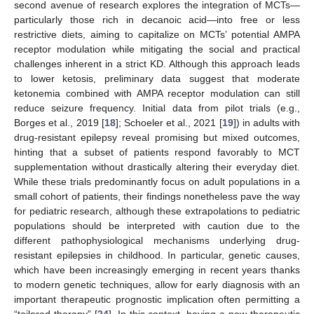
second avenue of research explores the integration of MCTs—
particularly those rich in decanoic acid—into free or less
restrictive diets, aiming to capitalize on MCTs’ potential AMPA
receptor modulation while mitigating the social and practical
challenges inherent in a strict KD. Although this approach leads
to lower ketosis, preliminary data suggest that moderate
ketonemia combined with AMPA receptor modulation can still
reduce seizure frequency. Initial data from pilot trials (e.g.,
Borges et al., 2019 [
18
]; Schoeler et al., 2021 [
19
]) in adults with
drug-resistant epilepsy reveal promising but mixed outcomes,
hinting that a subset of patients respond favorably to MCT
supplementation without drastically altering their everyday diet.
While these trials predominantly focus on adult populations in a
small cohort of patients, their findings nonetheless pave the way
for pediatric research, although these extrapolations to pediatric
populations should be interpreted with caution due to the
different pathophysiological mechanisms underlying drug-
resistant epilepsies in childhood. In particular, genetic causes,
which have been increasingly emerging in recent years thanks
to modern genetic techniques, allow for early diagnosis with an
important therapeutic prognostic implication often permitting a
“tailored therapy” [
24
]. In this context, having a new therapeutic