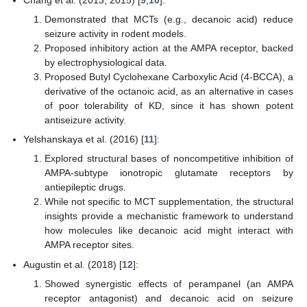
Chang et al. (2013, 2015) [
9
,
10
]:
Demonstrated that MCTs (e.g., decanoic acid) reduce
seizure activity in rodent models.
Proposed inhibitory action at the AMPA receptor, backed
by electrophysiological data.
Proposed Butyl Cyclohexane Carboxylic Acid (4-BCCA), a
derivative of the octanoic acid, as an alternative in cases
of poor tolerability of KD, since it has shown potent
antiseizure activity.
Yelshanskaya et al. (2016) [
11
]:
Explored structural bases of noncompetitive inhibition of
AMPA-subtype ionotropic glutamate receptors by
antiepileptic drugs.
While not specific to MCT supplementation, the structural
insights provide a mechanistic framework to understand
how molecules like decanoic acid might interact with
AMPA receptor sites.
Augustin et al. (2018) [
12
]:
Showed synergistic effects of perampanel (an AMPA
receptor antagonist) and decanoic acid on seizure