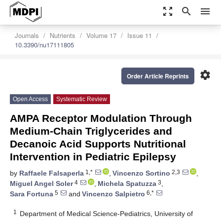
zoom_out_map
search
menu
Journals
Nutrients
Volume 17
Issue 11
10.3390/nu17111805
settings
Order Article Reprints
Open Access
Systematic Review
AMPA Receptor Modulation Through
Medium-Chain Triglycerides and
Decanoic Acid Supports Nutritional
Intervention in Pediatric Epilepsy
1,*
2,3
by
Raffaele Falsaperla
,
Vincenzo Sortino
,
4
3
Miguel Angel Soler
,
Michela Spatuzza
,
5
6,*
Sara Fortuna
and
Vincenzo Salpietro
1
Department of Medical Science-Pediatrics, University of