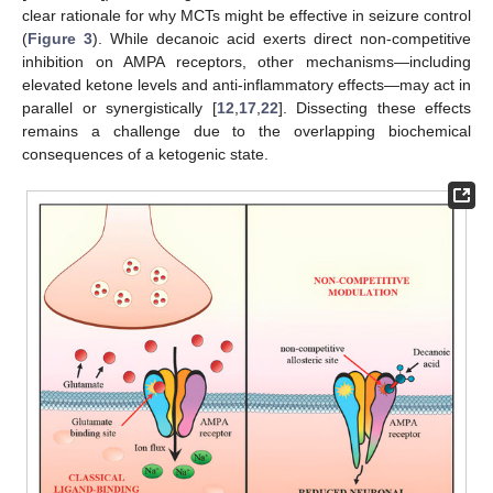
clear rationale for why MCTs might be effective in seizure control
(
Figure 3
). While decanoic acid exerts direct non-competitive
inhibition on AMPA receptors, other mechanisms—including
elevated ketone levels and anti-inflammatory effects—may act in
parallel or synergistically [
12
,
17
,
22
]. Dissecting these effects
remains a challenge due to the overlapping biochemical
consequences of a ketogenic state.