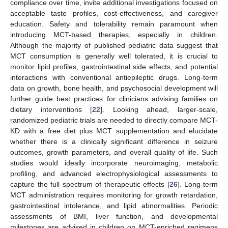
compliance over time, invite additional investigations focused on
acceptable taste profiles, cost-effectiveness, and caregiver
education. Safety and tolerability remain paramount when
introducing MCT-based therapies, especially in children.
Although the majority of published pediatric data suggest that
MCT consumption is generally well tolerated, it is crucial to
monitor lipid profiles, gastrointestinal side effects, and potential
interactions with conventional antiepileptic drugs. Long-term
data on growth, bone health, and psychosocial development will
further guide best practices for clinicians advising families on
dietary interventions [
22
]. Looking ahead, larger-scale,
randomized pediatric trials are needed to directly compare MCT-
KD with a free diet plus MCT supplementation and elucidate
whether there is a clinically significant difference in seizure
outcomes, growth parameters, and overall quality of life. Such
studies would ideally incorporate neuroimaging, metabolic
profiling, and advanced electrophysiological assessments to
capture the full spectrum of therapeutic effects [
26
]. Long-term
MCT administration requires monitoring for growth retardation,
gastrointestinal intolerance, and lipid abnormalities. Periodic
assessments of BMI, liver function, and developmental
milestones are advised in children on MCT-enriched regimens