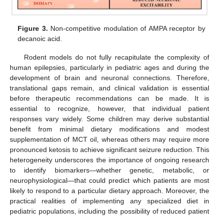
Figure 3.
Non-competitive modulation of AMPA receptor by
decanoic acid.
Rodent models do not fully recapitulate the complexity of
human epilepsies, particularly in pediatric ages and during the
development of brain and neuronal connections. Therefore,
translational gaps remain, and clinical validation is essential
before therapeutic recommendations can be made. It is
essential to recognize, however, that individual patient
responses vary widely. Some children may derive substantial
benefit from minimal dietary modifications and modest
supplementation of MCT oil, whereas others may require more
pronounced ketosis to achieve significant seizure reduction. This
heterogeneity underscores the importance of ongoing research
to identify biomarkers—whether genetic, metabolic, or
neurophysiological—that could predict which patients are most
likely to respond to a particular dietary approach. Moreover, the
practical realities of implementing any specialized diet in
pediatric populations, including the possibility of reduced patient