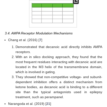
3.4. AMPA Receptor Modulation Mechanisms
Chang et al. (2016) [
7
]
Demonstrated that decanoic acid directly inhibits AMPA
receptors.
With an in silico docking approach, they found that the
most frequent residues interacting with decanoic acid are
located in the M3 helix of the transmembrane domain,
which is involved in gating.
They showed that non-competitive voltage- and subunit-
dependent inhibition offers a distinct mechanism from
ketone bodies, as decanoic acid is binding to a different
site than the typical antagonists used in epilepsy
treatment, such as perampanel.
Narangoda et al. (2019) [
21
]