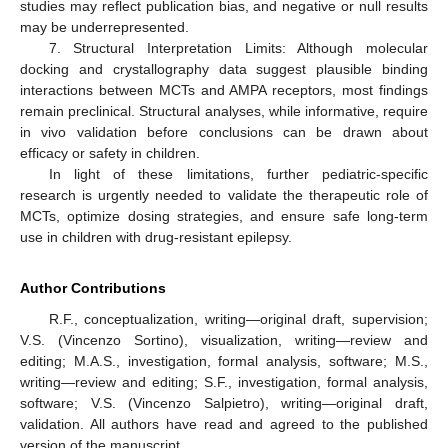
studies may reflect publication bias, and negative or null results
may be underrepresented.
7. Structural Interpretation Limits: Although molecular
docking and crystallography data suggest plausible binding
interactions between MCTs and AMPA receptors, most findings
remain preclinical. Structural analyses, while informative, require
in vivo validation before conclusions can be drawn about
efficacy or safety in children.
In light of these limitations, further pediatric-specific
research is urgently needed to validate the therapeutic role of
MCTs, optimize dosing strategies, and ensure safe long-term
use in children with drug-resistant epilepsy.
Author Contributions
R.F., conceptualization, writing—original draft, supervision;
V.S. (Vincenzo Sortino), visualization, writing—review and
editing; M.A.S., investigation, formal analysis, software; M.S.,
writing—review and editing; S.F., investigation, formal analysis,
software; V.S. (Vincenzo Salpietro), writing—original draft,
validation. All authors have read and agreed to the published
version of the manuscript.