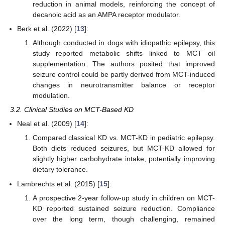
reduction in animal models, reinforcing the concept of
decanoic acid as an AMPA receptor modulator.
Berk et al. (2022) [
13
]:
Although conducted in dogs with idiopathic epilepsy, this
study reported metabolic shifts linked to MCT oil
supplementation. The authors posited that improved
seizure control could be partly derived from MCT-induced
changes in neurotransmitter balance or receptor
modulation.
3.2. Clinical Studies on MCT-Based KD
Neal et al. (2009) [
14
]:
Compared classical KD vs. MCT-KD in pediatric epilepsy.
Both diets reduced seizures, but MCT-KD allowed for
slightly higher carbohydrate intake, potentially improving
dietary tolerance.
Lambrechts et al. (2015) [
15
]:
A prospective 2-year follow-up study in children on MCT-
KD reported sustained seizure reduction. Compliance
over the long term, though challenging, remained