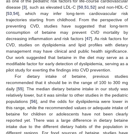
as one of the pediatric risk factors for life-course cardiovascular
disease [
3
], such as elevated LDL-C [
50
,
51
,
52
] and non-HDL-C
[
53
,
54
], which may infer long-term cardiovascular risk
trajectories starting from childhood. From the perspective of
preventing CVD, studies have suggested that long-term
consumption of betaine may prevent CVD mortality by
decreasing inflammation and risk factors [
47
]. As risk factors for
CVD, studies on dyslipidemia and lipid profiles with dietary
management may have clinical and public health significance.
Our work suggested that betaine in the diet may serve as a
modifiable factor for early detection of dyslipidemia, serving as a
pilot study for exerting the findings into CVD prevention.
For dietary intake of betaine, previous studies
recommended that it should be in the range of 100 to 300 mg
daily [
55
]. The median dietary betaine intake in our study was
relatively lower, but it was similar to other studies in the pediatric
populations [
56
], and the odds for dyslipidemia were lower in
this range, while the recommended values or adequate intake of
betaine for children or adolescents have not been clearly
reported yet. There was a large difference in dietary betaine
intake due to the different dietary habits of the population in
different regions. For food sources of betaine, studies have