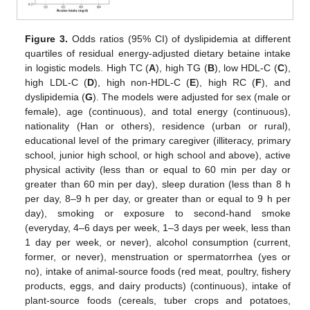
Figure 3.
Odds ratios (95% CI) of dyslipidemia at different
quartiles of residual energy-adjusted dietary betaine intake
in logistic models. High TC (
A
), high TG (
B
), low HDL-C (
C
),
high LDL-C (
D
), high non-HDL-C (
E
), high RC (
F
), and
dyslipidemia (
G
). The models were adjusted for sex (male or
female), age (continuous), and total energy (continuous),
nationality (Han or others), residence (urban or rural),
educational level of the primary caregiver (illiteracy, primary
school, junior high school, or high school and above), active
physical activity (less than or equal to 60 min per day or
greater than 60 min per day), sleep duration (less than 8 h
per day, 8–9 h per day, or greater than or equal to 9 h per
day), smoking or exposure to second-hand smoke
(everyday, 4–6 days per week, 1–3 days per week, less than
1 day per week, or never), alcohol consumption (current,
former, or never), menstruation or spermatorrhea (yes or
no), intake of animal-source foods (red meat, poultry, fishery
products, eggs, and dairy products) (continuous), intake of
plant-source foods (cereals, tuber crops and potatoes,