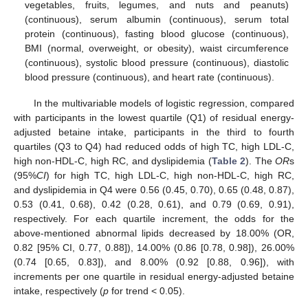
vegetables, fruits, legumes, and nuts and peanuts)
(continuous), serum albumin (continuous), serum total
protein (continuous), fasting blood glucose (continuous),
BMI (normal, overweight, or obesity), waist circumference
(continuous), systolic blood pressure (continuous), diastolic
blood pressure (continuous), and heart rate (continuous).
In the multivariable models of logistic regression, compared
with participants in the lowest quartile (Q1) of residual energy-
adjusted betaine intake, participants in the third to fourth
quartiles (Q3 to Q4) had reduced odds of high TC, high LDL-C,
high non-HDL-C, high RC, and dyslipidemia (
Table 2
). The
OR
s
(95%
CI
) for high TC, high LDL-C, high non-HDL-C, high RC,
and dyslipidemia in Q4 were 0.56 (0.45, 0.70), 0.65 (0.48, 0.87),
0.53 (0.41, 0.68), 0.42 (0.28, 0.61), and 0.79 (0.69, 0.91),
respectively. For each quartile increment, the odds for the
above-mentioned abnormal lipids decreased by 18.00% (OR,
0.82 [95% CI, 0.77, 0.88]), 14.00% (0.86 [0.78, 0.98]), 26.00%
(0.74 [0.65, 0.83]), and 8.00% (0.92 [0.88, 0.96]), with
increments per one quartile in residual energy-adjusted betaine
intake, respectively (
p
for trend < 0.05).