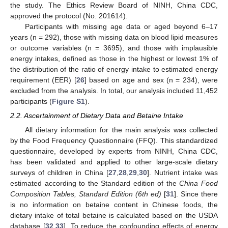
the study. The Ethics Review Board of NINH, China CDC,
approved the protocol (No. 201614).
Participants with missing age data or aged beyond 6–17
years (n = 292), those with missing data on blood lipid measures
or outcome variables (n = 3695), and those with implausible
energy intakes, defined as those in the highest or lowest 1% of
the distribution of the ratio of energy intake to estimated energy
requirement (EER) [
26
] based on age and sex (n = 234), were
excluded from the analysis. In total, our analysis included 11,452
participants (
Figure S1
).
2.2. Ascertainment of Dietary Data and Betaine Intake
All dietary information for the main analysis was collected
by the Food Frequency Questionnaire (FFQ). This standardized
questionnaire, developed by experts from NINH, China CDC,
has been validated and applied to other large-scale dietary
surveys of children in China [
27
,
28
,
29
,
30
]. Nutrient intake was
estimated according to the Standard edition of the
China Food
Composition Tables, Standard Edition (6th ed)
[
31
]. Since there
is no information on betaine content in Chinese foods, the
dietary intake of total betaine is calculated based on the USDA
database [
32
,
33
]. To reduce the confounding effects of energy