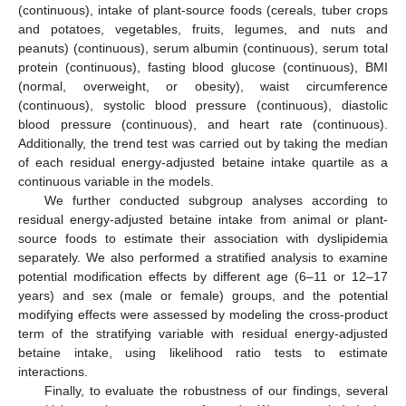
(continuous), intake of plant-source foods (cereals, tuber crops
and potatoes, vegetables, fruits, legumes, and nuts and
peanuts) (continuous), serum albumin (continuous), serum total
protein (continuous), fasting blood glucose (continuous), BMI
(normal, overweight, or obesity), waist circumference
(continuous), systolic blood pressure (continuous), diastolic
blood pressure (continuous), and heart rate (continuous).
Additionally, the trend test was carried out by taking the median
of each residual energy-adjusted betaine intake quartile as a
continuous variable in the models.
We further conducted subgroup analyses according to
residual energy-adjusted betaine intake from animal or plant-
source foods to estimate their association with dyslipidemia
separately. We also performed a stratified analysis to examine
potential modification effects by different age (6–11 or 12–17
years) and sex (male or female) groups, and the potential
modifying effects were assessed by modeling the cross-product
term of the stratifying variable with residual energy-adjusted
betaine intake, using likelihood ratio tests to estimate
interactions.
Finally, to evaluate the robustness of our findings, several