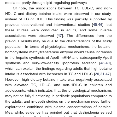
mediated partly through lipid-regulating pathways.
Of note, the associations between TC, LDL-C, and non-
HDL-C and dietary betaine intake were observed in our study,
instead of TG or HDL. This finding was partially supported by
previous observational and interventional studies [
45
,
46
], but
these studies were conducted in adults, and some inverse
associations were observed [
47
]. The differences from the
previous results may be due to the characteristics of the study
population. In terms of physiological mechanisms, the betaine-
homocysteine methyltransferase enzyme would cause increases
in the hepatic synthesis of ApoB mRNA and subsequently ApoB
synthesis and very-low-density lipoprotein secretion [
48
,
49
],
which can explain the findings regarding adults that high betaine
intake is associated with increases in TC and LDL-C [
20
,
21
,
47
].
However, high dietary betaine intake was negatively associated
with elevated TC, LDL-C, and non-HDL-C in children and
adolescents, which indicates that the physiological mechanisms
may not be fully functioning in pediatric populations compared to
the adults, and in-depth studies on the mechanism need further
explorations combined with plasma concentrations of betaine.
Meanwhile, evidence has pointed out that dyslipidemia served