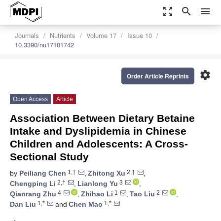
zoom_out_map
search
menu
Journals
Nutrients
Volume 17
Issue 10
10.3390/nu17101742
settings
Order Article Reprints
Open Access
Article
Association Between Dietary Betaine
Intake and Dyslipidemia in Chinese
Children and Adolescents: A Cross-
Sectional Study
1,†
2,†
by
Peiliang Chen
,
Zhitong Xu
,
2,†
3
Chengping Li
,
Lianlong Yu
,
4
1
2
Qianrang Zhu
,
Zhihao Li
,
Tao Liu
,
1,*
1,*
Dan Liu
and
Chen Mao