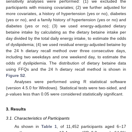
sensitivity analyses were performed: (1) we excluded the
participants with missing covariates; (2) we further adjusted for
more covariates, a history of hypertension (yes or no), diabetes
(yes or no), and a family history of hypertension (yes or no) and
diabetes (yes or no); (3) we used energy-adjusted dietary
betaine intake by calculating as the dietary betaine intake per
day divided by the total daily energy intake, to estimate the odds
of dyslipidemia; (4) we used residual energy-adjusted betaine by
the 24 h dietary recall method over three consecutive days,
including two weekdays and one weekend day, to estimate the
odds of dyslipidemia. The distribution of dietary betaine data
using FFQs and the 24 h dietary recall method is shown in
Figure S2
.
Analyses were performed using R statistical software
(version 4.5.0 for Windows). Statistical tests were two-sided, and
p
-values less than 0.05 were considered statistically significant.
3. Results
3.1. Characteristics of Participants
As shown in
Table 1
, of 11,452 participants aged 6–17