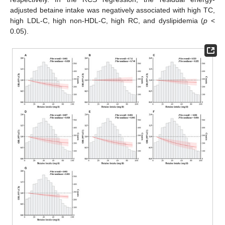
adjusted betaine intake was negatively associated with high TC,
high LDL-C, high non-HDL-C, high RC, and dyslipidemia (
p
<
0.05).