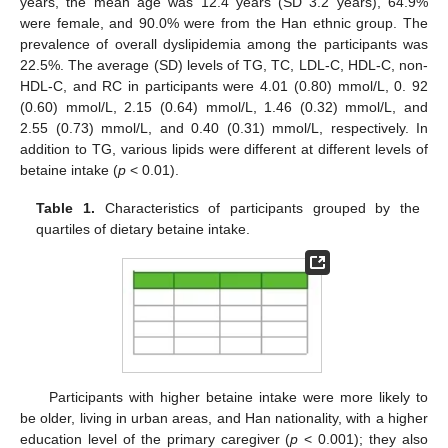
years, the mean age was 12.4 years (SD 3.2 years), 64.9%
were female, and 90.0% were from the Han ethnic group. The
prevalence of overall dyslipidemia among the participants was
22.5%. The average (SD) levels of TG, TC, LDL-C, HDL-C, non-
HDL-C, and RC in participants were 4.01 (0.80) mmol/L, 0. 92
(0.60) mmol/L, 2.15 (0.64) mmol/L, 1.46 (0.32) mmol/L, and
2.55 (0.73) mmol/L, and 0.40 (0.31) mmol/L, respectively. In
addition to TG, various lipids were different at different levels of
betaine intake (
p
< 0.01).
Table 1.
Characteristics of participants grouped by the
quartiles of dietary betaine intake.
Participants with higher betaine intake were more likely to
be older, living in urban areas, and Han nationality, with a higher
education level of the primary caregiver (
p
< 0.001); they also