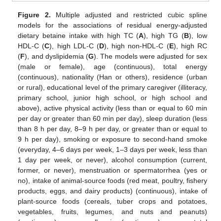
Figure 2.
Multiple adjusted and restricted cubic spline
models for the associations of residual energy-adjusted
dietary betaine intake with high TC (
A
), high TG (
B
), low
HDL-C (
C
), high LDL-C (
D
), high non-HDL-C (
E
), high RC
(
F
), and dyslipidemia (
G
). The models were adjusted for sex
(male or female), age (continuous), total energy
(continuous), nationality (Han or others), residence (urban
or rural), educational level of the primary caregiver (illiteracy,
primary school, junior high school, or high school and
above), active physical activity (less than or equal to 60 min
per day or greater than 60 min per day), sleep duration (less
than 8 h per day, 8–9 h per day, or greater than or equal to
9 h per day), smoking or exposure to second-hand smoke
(everyday, 4–6 days per week, 1–3 days per week, less than
1 day per week, or never), alcohol consumption (current,
former, or never), menstruation or spermatorrhea (yes or
no), intake of animal-source foods (red meat, poultry, fishery
products, eggs, and dairy products) (continuous), intake of
plant-source foods (cereals, tuber crops and potatoes,
vegetables, fruits, legumes, and nuts and peanuts)