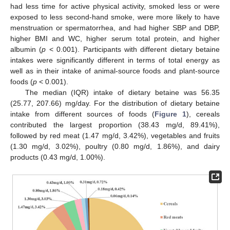
had less time for active physical activity, smoked less or were
exposed to less second-hand smoke, were more likely to have
menstruation or spermatorrhea, and had higher SBP and DBP,
higher BMI and WC, higher serum total protein, and higher
albumin (
p
< 0.001). Participants with different dietary betaine
intakes were significantly different in terms of total energy as
well as in their intake of animal-source foods and plant-source
foods (
p
< 0.001).
The median (IQR) intake of dietary betaine was 56.35
(25.77, 207.66) mg/day. For the distribution of dietary betaine
intake from different sources of foods (
Figure 1
), cereals
contributed the largest proportion (38.43 mg/d, 89.41%),
followed by red meat (1.47 mg/d, 3.42%), vegetables and fruits
(1.30 mg/d, 3.02%), poultry (0.80 mg/d, 1.86%), and dairy
products (0.43 mg/d, 1.00%).