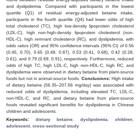
and dyslipidemia. Compared with participants in the lowest
quartile (Q1) of residual energy-adjusted betaine intake,
participants in the fourth quartile (Q4) had lower odds of high
total cholesterol (TC), high low-density lipoprotein cholesterol
(LDL-C), high non-high-density lipoprotein cholesterol (non-
HDL-C), high remnant cholesterol (RC), and dyslipidemia, with
odds ratios (
OR
) and 95% confidence intervals (95% CI) of 0.56
(0.45, 0.70), 0.65 (0.48, 0.87), 0.53 (0.41, 0.68), 0.42 (0.28,
0.61), and 0.79 (0.69, 0.91), respectively. Furthermore, reduced
odds of high TC, high LDL-C, high non-HDL-C, high RC, and
dyslipidemia were observed in dietary betaine from plant-source
foods but not in animal-source foods.
Conclusions:
High intake
of dietary betaine (56.35–207.66 mg/day) was associated with
reduced odds of dyslipidemia, including elevated TC, LDL-C,
non-HDL-C, and RC, and dietary betaine from plant-source
foods revealed significant benefits for dyslipidemia in Chinese
children and adolescents.
Keywords:
dietary betaine
;
dyslipidemia
;
children
;
adolescent
;
cross-sectional study