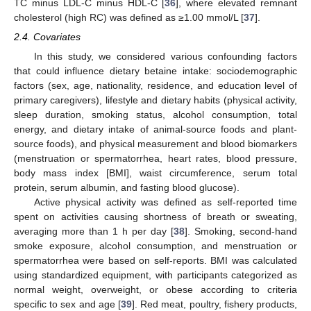
TC minus LDL-C minus HDL-C [
36
], where elevated remnant
cholesterol (high RC) was defined as ≥1.00 mmol/L [
37
].
2.4. Covariates
In this study, we considered various confounding factors
that could influence dietary betaine intake: sociodemographic
factors (sex, age, nationality, residence, and education level of
primary caregivers), lifestyle and dietary habits (physical activity,
sleep duration, smoking status, alcohol consumption, total
energy, and dietary intake of animal-source foods and plant-
source foods), and physical measurement and blood biomarkers
(menstruation or spermatorrhea, heart rates, blood pressure,
body mass index [BMI], waist circumference, serum total
protein, serum albumin, and fasting blood glucose).
Active physical activity was defined as self-reported time
spent on activities causing shortness of breath or sweating,
averaging more than 1 h per day [
38
]. Smoking, second-hand
smoke exposure, alcohol consumption, and menstruation or
spermatorrhea were based on self-reports. BMI was calculated
using standardized equipment, with participants categorized as
normal weight, overweight, or obese according to criteria
specific to sex and age [
39
]. Red meat, poultry, fishery products,