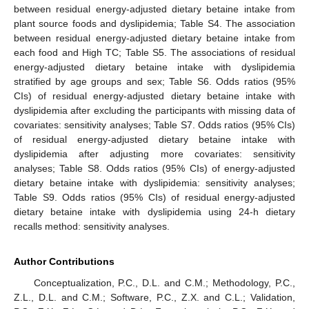
between residual energy-adjusted dietary betaine intake from
plant source foods and dyslipidemia; Table S4. The association
between residual energy-adjusted dietary betaine intake from
each food and High TC; Table S5. The associations of residual
energy-adjusted dietary betaine intake with dyslipidemia
stratified by age groups and sex; Table S6. Odds ratios (95%
CIs) of residual energy-adjusted dietary betaine intake with
dyslipidemia after excluding the participants with missing data of
covariates: sensitivity analyses; Table S7. Odds ratios (95% CIs)
of residual energy-adjusted dietary betaine intake with
dyslipidemia after adjusting more covariates: sensitivity
analyses; Table S8. Odds ratios (95% CIs) of energy-adjusted
dietary betaine intake with dyslipidemia: sensitivity analyses;
Table S9. Odds ratios (95% CIs) of residual energy-adjusted
dietary betaine intake with dyslipidemia using 24-h dietary
recalls method: sensitivity analyses.
Author Contributions
13. May
14. May
15. May
16. May
17. May
18. May
19. May
20. May
21. May
23. May
24. May
25. May
26. May
27. May
28. May
29. May
30. May
31. May
2. Jun
3. Jun
4. Jun
5. Jun
6. Jun
7. Jun
8. Jun
9. Jun
10. Jun
12. Jun
13. Jun
14. Jun
15. Jun
16. Jun
17. Jun
18. Jun
19. Jun
20. Jun
22. Jun
23. Jun
24. Jun
25. Jun
26. Jun
27. Jun
28. Jun
29. Jun
30. Jun
2. Jul
3. Jul
4. Jul
5. Jul
6. Jul
7. Jul
8. Jul
9. Jul
10. Jul
12. Jul
13. Jul
14. Jul
15. Jul
16. Jul
17. Jul
18. Jul
19. Jul
20. Jul
22. Jul
23. Jul
24. Jul
25. Jul
26. Jul
27. Jul
28. Jul
29. Jul
30. Jul
1. Aug
2. Aug
3. Aug
4. Aug
5. Aug
6. Aug
7. Aug
8. Aug
9. Aug
Conceptualization, P.C., D.L. and C.M.; Methodology, P.C.,
Z.L., D.L. and C.M.; Software, P.C., Z.X. and C.L.; Validation,