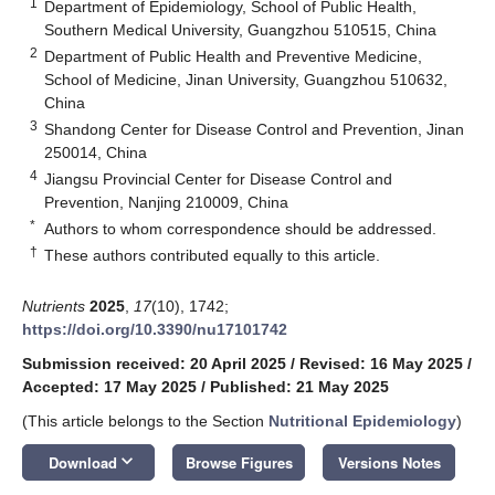
1
Department of Epidemiology, School of Public Health,
Southern Medical University, Guangzhou 510515, China
2
Department of Public Health and Preventive Medicine,
School of Medicine, Jinan University, Guangzhou 510632,
China
3
Shandong Center for Disease Control and Prevention, Jinan
250014, China
4
Jiangsu Provincial Center for Disease Control and
Prevention, Nanjing 210009, China
*
Authors to whom correspondence should be addressed.
†
These authors contributed equally to this article.
Nutrients
2025
,
17
(10), 1742;
https://doi.org/10.3390/nu17101742
Submission received: 20 April 2025
/
Revised: 16 May 2025
/
Accepted: 17 May 2025
/
Published: 21 May 2025
(This article belongs to the Section
Nutritional Epidemiology
)
keyboard_arrow_down
Download
Browse Figures
Versions Notes