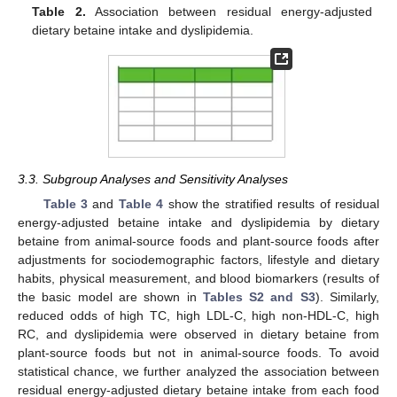
Table 2.
Association between residual energy-adjusted
dietary betaine intake and dyslipidemia.
3.3. Subgroup Analyses and Sensitivity Analyses
Table 3
and
Table 4
show the stratified results of residual
energy-adjusted betaine intake and dyslipidemia by dietary
betaine from animal-source foods and plant-source foods after
adjustments for sociodemographic factors, lifestyle and dietary
habits, physical measurement, and blood biomarkers (results of
the basic model are shown in
Tables S2 and S3
). Similarly,
reduced odds of high TC, high LDL-C, high non-HDL-C, high
RC, and dyslipidemia were observed in dietary betaine from
plant-source foods but not in animal-source foods. To avoid
statistical chance, we further analyzed the association between
residual energy-adjusted dietary betaine intake from each food