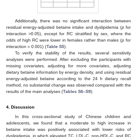
Additionally, there was no significant interaction between
residual energy-adjusted betaine intake and dyslipidemia (
p
for
interaction >0.05), except for RC stratified by sex, where the
odds of high RC were lower in females rather than males (
p
for
interaction = 0.001) (
Table S5
).
To verify the stability of the results, several sensitivity
analyses were performed. After excluding the participants with
missing covariates, adjusting for more covariates, adjusting
dietary betaine information by energy density, and using residual
energy-adjusted betaine according to the 24 h dietary recall
method, no substantial change was observed compared with the
results of the main analyses (
Tables S6–S9
).
4. Discussion
In this cross-sectional study of Chinese children and
adolescents, we found that a moderate to high increase in
betaine intake was positively associated with lower risks of
dyslipidemia, in which elevated TC, LDL-C, non-HDL-C, and RC