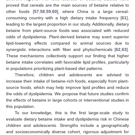
proved that cereals are the main sources of betaine relative to
other foods [
57
,
58
,
59
,
60
], where China is a large cereal-
consuming country with a high dietary intake frequency [
61
],
leading to the largest proportion in our study. Additionally, dietary
betaine from plant-source foods was associated with reduced
odds of dyslipidemia. Plant-derived betaine may exert superior
lipid-lowering effects compared to animal sources due to
synergistic interactions with fiber and phytochemicals [
62
,
63
].
These mechanisms collectively support our finding that higher
betaine intake correlates with favorable lipid profiles, particularly
in populations prioritizing plant-based diet patterns.
Therefore, children and adolescents are advised to
increase their intake of betaine-rich foods, especially from plant-
source foods, which may help improve lipid profiles and reduce
the odds of dyslipidemia. We propose that future studies confirm
the effects of betaine in large cohorts or interventional studies in
this population.
To our knowledge, this is the first large-scale study to
evaluate dietary betaine intake and dyslipidemia risk in Chinese
children and adolescents. Strengths include a geographically
and socioeconomically diverse cohort, rigorous adjustment for