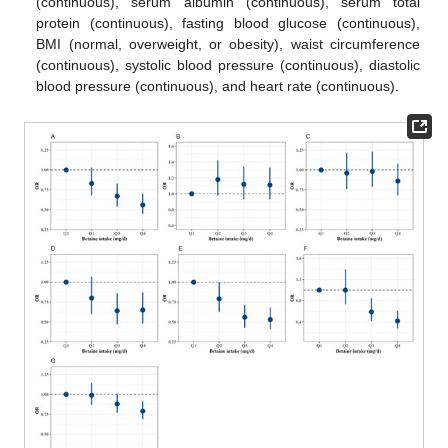
(continuous), serum albumin (continuous), serum total
protein (continuous), fasting blood glucose (continuous),
BMI (normal, overweight, or obesity), waist circumference
(continuous), systolic blood pressure (continuous), diastolic
blood pressure (continuous), and heart rate (continuous).