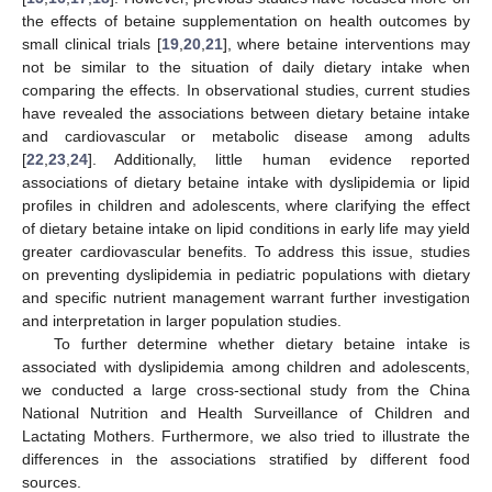
the effects of betaine supplementation on health outcomes by
small clinical trials [
19
,
20
,
21
], where betaine interventions may
not be similar to the situation of daily dietary intake when
comparing the effects. In observational studies, current studies
have revealed the associations between dietary betaine intake
and cardiovascular or metabolic disease among adults
[
22
,
23
,
24
]. Additionally, little human evidence reported
associations of dietary betaine intake with dyslipidemia or lipid
profiles in children and adolescents, where clarifying the effect
of dietary betaine intake on lipid conditions in early life may yield
greater cardiovascular benefits. To address this issue, studies
on preventing dyslipidemia in pediatric populations with dietary
and specific nutrient management warrant further investigation
and interpretation in larger population studies.
To further determine whether dietary betaine intake is
associated with dyslipidemia among children and adolescents,
we conducted a large cross-sectional study from the China
National Nutrition and Health Surveillance of Children and
Lactating Mothers. Furthermore, we also tried to illustrate the
differences in the associations stratified by different food
sources.