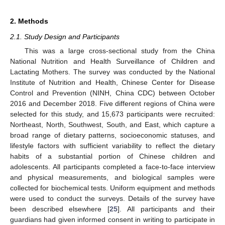
2. Methods
2.1. Study Design and Participants
This was a large cross-sectional study from the China
National Nutrition and Health Surveillance of Children and
Lactating Mothers. The survey was conducted by the National
Institute of Nutrition and Health, Chinese Center for Disease
Control and Prevention (NINH, China CDC) between October
2016 and December 2018. Five different regions of China were
selected for this study, and 15,673 participants were recruited:
Northeast, North, Southwest, South, and East, which capture a
broad range of dietary patterns, socioeconomic statuses, and
lifestyle factors with sufficient variability to reflect the dietary
habits of a substantial portion of Chinese children and
adolescents. All participants completed a face-to-face interview
and physical measurements, and biological samples were
collected for biochemical tests. Uniform equipment and methods
were used to conduct the surveys. Details of the survey have
been described elsewhere [
25
]. All participants and their
guardians had given informed consent in writing to participate in