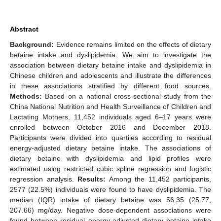
Abstract
Background:
Evidence remains limited on the effects of dietary
betaine intake and dyslipidemia. We aim to investigate the
association between dietary betaine intake and dyslipidemia in
Chinese children and adolescents and illustrate the differences
in these associations stratified by different food sources.
Methods:
Based on a national cross-sectional study from the
China National Nutrition and Health Surveillance of Children and
Lactating Mothers, 11,452 individuals aged 6–17 years were
enrolled between October 2016 and December 2018.
Participants were divided into quartiles according to residual
energy-adjusted dietary betaine intake. The associations of
dietary betaine with dyslipidemia and lipid profiles were
estimated using restricted cubic spline regression and logistic
regression analysis.
Results:
Among the 11,452 participants,
2577 (22.5%) individuals were found to have dyslipidemia. The
median (IQR) intake of dietary betaine was 56.35 (25.77,
207.66) mg/day. Negative dose-dependent associations were
found between residual energy-adjusted dietary betaine intake