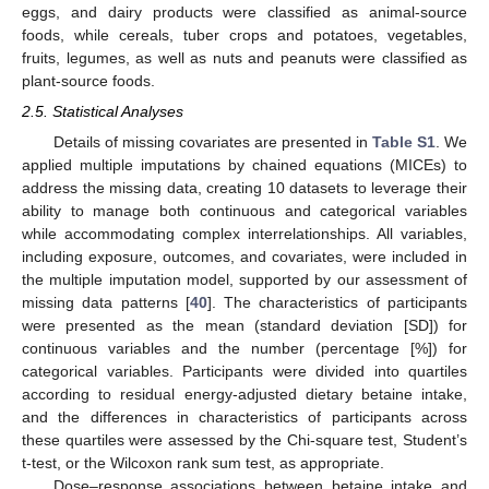
eggs, and dairy products were classified as animal-source
foods, while cereals, tuber crops and potatoes, vegetables,
fruits, legumes, as well as nuts and peanuts were classified as
plant-source foods.
2.5. Statistical Analyses
Details of missing covariates are presented in
Table S1
. We
applied multiple imputations by chained equations (MICEs) to
address the missing data, creating 10 datasets to leverage their
ability to manage both continuous and categorical variables
while accommodating complex interrelationships. All variables,
including exposure, outcomes, and covariates, were included in
the multiple imputation model, supported by our assessment of
missing data patterns [
40
]. The characteristics of participants
were presented as the mean (standard deviation [SD]) for
continuous variables and the number (percentage [%]) for
categorical variables. Participants were divided into quartiles
according to residual energy-adjusted dietary betaine intake,
and the differences in characteristics of participants across
these quartiles were assessed by the Chi-square test, Student’s
t-test, or the Wilcoxon rank sum test, as appropriate.
Dose–response associations between betaine intake and