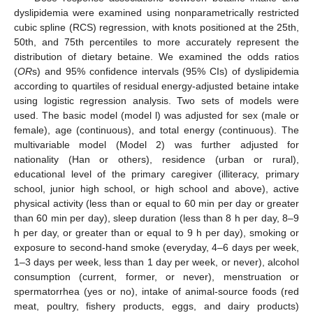
dyslipidemia were examined using nonparametrically restricted
cubic spline (RCS) regression, with knots positioned at the 25th,
50th, and 75th percentiles to more accurately represent the
distribution of dietary betaine. We examined the odds ratios
(
OR
s) and 95% confidence intervals (95% CIs) of dyslipidemia
according to quartiles of residual energy-adjusted betaine intake
using logistic regression analysis. Two sets of models were
used. The basic model (model l) was adjusted for sex (male or
female), age (continuous), and total energy (continuous). The
multivariable model (Model 2) was further adjusted for
nationality (Han or others), residence (urban or rural),
educational level of the primary caregiver (illiteracy, primary
school, junior high school, or high school and above), active
physical activity (less than or equal to 60 min per day or greater
than 60 min per day), sleep duration (less than 8 h per day, 8–9
h per day, or greater than or equal to 9 h per day), smoking or
exposure to second-hand smoke (everyday, 4–6 days per week,
1–3 days per week, less than 1 day per week, or never), alcohol
consumption (current, former, or never), menstruation or
spermatorrhea (yes or no), intake of animal-source foods (red
meat, poultry, fishery products, eggs, and dairy products)