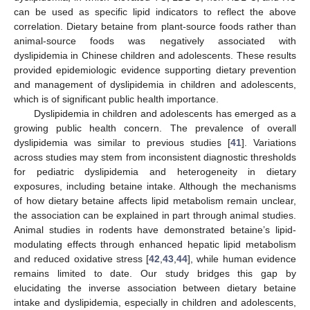
can be used as specific lipid indicators to reflect the above
correlation. Dietary betaine from plant-source foods rather than
animal-source foods was negatively associated with
dyslipidemia in Chinese children and adolescents. These results
provided epidemiologic evidence supporting dietary prevention
and management of dyslipidemia in children and adolescents,
which is of significant public health importance.
Dyslipidemia in children and adolescents has emerged as a
growing public health concern. The prevalence of overall
dyslipidemia was similar to previous studies [
41
]. Variations
across studies may stem from inconsistent diagnostic thresholds
for pediatric dyslipidemia and heterogeneity in dietary
exposures, including betaine intake. Although the mechanisms
of how dietary betaine affects lipid metabolism remain unclear,
the association can be explained in part through animal studies.
Animal studies in rodents have demonstrated betaine’s lipid-
modulating effects through enhanced hepatic lipid metabolism
and reduced oxidative stress [
42
,
43
,
44
], while human evidence
remains limited to date. Our study bridges this gap by
elucidating the inverse association between dietary betaine
intake and dyslipidemia, especially in children and adolescents,