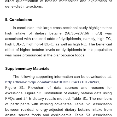
direct quantification of betaine metabolites and exploration of
gene–diet interactions.
5. Conclusions
In conclusion, this large cross-sectional study highlights that
high intake of dietary betaine (56.35–207.66 mg/d) was
associated with reduced odds of dyslipidemia, namely, high TC,
high LDL-C, high non-HDL-C, as well as high RC. The beneficial
effect of higher betaine levels on dyslipidemia in this population
was more pronounced in the plant-source foods.
Supplementary Materials
The following supporting information can be downloaded at:
https://www.mdpi.com/article/10.3390/nu17101742/s1
,
Figure S1. Flowchart of data sources and reasons for
exclusions; Figure S2. Distribution of dietary betaine data using
FFQs and 24-h dietary recalls method; Table S1. The numbers
of participants with missing covariates; Table S2. Association
between residual energy-adjusted dietary betaine intake from
animal source foods and dyslipidemia; Table S3. Association