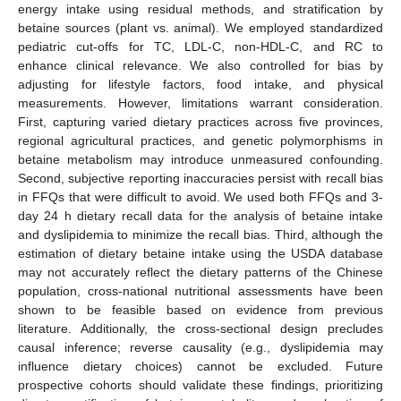
energy intake using residual methods, and stratification by
betaine sources (plant vs. animal). We employed standardized
pediatric cut-offs for TC, LDL-C, non-HDL-C, and RC to
enhance clinical relevance. We also controlled for bias by
adjusting for lifestyle factors, food intake, and physical
measurements. However, limitations warrant consideration.
First, capturing varied dietary practices across five provinces,
regional agricultural practices, and genetic polymorphisms in
betaine metabolism may introduce unmeasured confounding.
Second, subjective reporting inaccuracies persist with recall bias
in FFQs that were difficult to avoid. We used both FFQs and 3-
day 24 h dietary recall data for the analysis of betaine intake
and dyslipidemia to minimize the recall bias. Third, although the
estimation of dietary betaine intake using the USDA database
may not accurately reflect the dietary patterns of the Chinese
population, cross-national nutritional assessments have been
shown to be feasible based on evidence from previous
literature. Additionally, the cross-sectional design precludes
causal inference; reverse causality (e.g., dyslipidemia may
influence dietary choices) cannot be excluded. Future
prospective cohorts should validate these findings, prioritizing