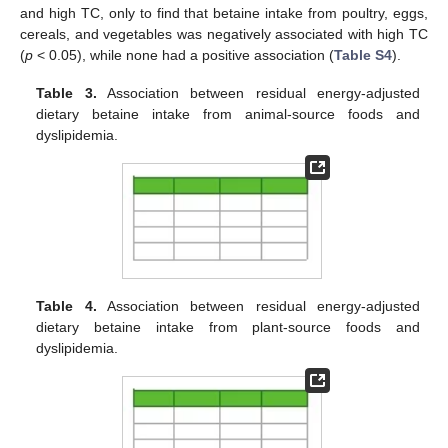
and high TC, only to find that betaine intake from poultry, eggs,
cereals, and vegetables was negatively associated with high TC
(
p
< 0.05), while none had a positive association (
Table S4
).
Table 3.
Association between residual energy-adjusted
dietary betaine intake from animal-source foods and
dyslipidemia.
Table 4.
Association between residual energy-adjusted
dietary betaine intake from plant-source foods and
dyslipidemia.