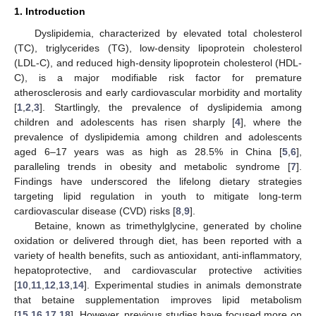
1. Introduction
Dyslipidemia, characterized by elevated total cholesterol
(TC), triglycerides (TG), low-density lipoprotein cholesterol
(LDL-C), and reduced high-density lipoprotein cholesterol (HDL-
C), is a major modifiable risk factor for premature
atherosclerosis and early cardiovascular morbidity and mortality
[
1
,
2
,
3
]. Startlingly, the prevalence of dyslipidemia among
children and adolescents has risen sharply [
4
], where the
prevalence of dyslipidemia among children and adolescents
aged 6–17 years was as high as 28.5% in China [
5
,
6
],
paralleling trends in obesity and metabolic syndrome [
7
].
Findings have underscored the lifelong dietary strategies
targeting lipid regulation in youth to mitigate long-term
cardiovascular disease (CVD) risks [
8
,
9
].
Betaine, known as trimethylglycine, generated by choline
oxidation or delivered through diet, has been reported with a
variety of health benefits, such as antioxidant, anti-inflammatory,
hepatoprotective, and cardiovascular protective activities
[
10
,
11
,
12
,
13
,
14
]. Experimental studies in animals demonstrate
that betaine supplementation improves lipid metabolism
[
15
,
16
,
17
,
18
]. However, previous studies have focused more on