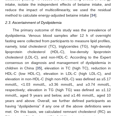
intake, isolate the independent effects of betaine intake, and
reduce the impact of multicollinearity, we used the residual
method to calculate energy-adjusted betaine intake [
34
].
2.3. Ascertainment of Dyslipidemia
The primary outcome of this study was the prevalence of
dyslipidemia. Venous blood samples after 12 h of overnight
fasting were collected from participants to measure lipid profiles,
namely, total cholesterol (TC), triglycerides (TG), high-density
lipoprotein cholesterol (HDL-C), low-density lipoprotein
cholesterol (LDL-C), and non-HDL-C. According to the Expert
consensus on diagnosis and management of dyslipidemia in
children in China [
35
], elevation in TC (high TC), reduction in
HDL-C (low HDL-C), elevation in LDL-C (high LDL-C), and
elevation in non-HDL-C (high non-HDL-C) was defined as ≥5.17
mmol/L, <1.03 mmol/L, ≥3.36 mmol/L, and ≥3.74 mmol/L,
respectively; elevation in TG (high TG) was defined as ≥1.12
mmol/L, aged 9 years and below, and ≥1.46 mmol/L, aged 10
years and above. Overall, we further defined participants as
having “dyslipidemia” if any one of the above definitions were
met. On this basis, we calculated remnant cholesterol (RC) as