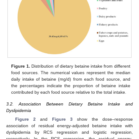
Figure 1.
Distribution of dietary betaine intake from different
food sources. The numerical values represent the median
daily intake of betaine (mg/d) from each food source, and
the percentages indicate the proportion of betaine intake
contributed by each food source relative to the total intake.
3.2. Association Between Dietary Betaine Intake and
Dyslipidemia
Figure 2
and
Figure 3
show the dose–response
association of residual energy-adjusted betaine intake with
dyslipidemia by RCS regression and logistic regression,
respectively. In the RCS regression, the residual energy-