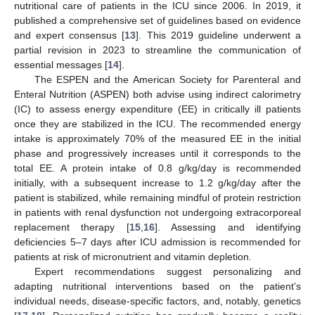
nutritional care of patients in the ICU since 2006. In 2019, it
published a comprehensive set of guidelines based on evidence
and expert consensus [
13
]. This 2019 guideline underwent a
partial revision in 2023 to streamline the communication of
essential messages [
14
].
The ESPEN and the American Society for Parenteral and
Enteral Nutrition (ASPEN) both advise using indirect calorimetry
(IC) to assess energy expenditure (EE) in critically ill patients
once they are stabilized in the ICU. The recommended energy
intake is approximately 70% of the measured EE in the initial
phase and progressively increases until it corresponds to the
total EE. A protein intake of 0.8 g/kg/day is recommended
initially, with a subsequent increase to 1.2 g/kg/day after the
patient is stabilized, while remaining mindful of protein restriction
in patients with renal dysfunction not undergoing extracorporeal
replacement therapy [
15
,
16
]. Assessing and identifying
deficiencies 5–7 days after ICU admission is recommended for
patients at risk of micronutrient and vitamin depletion.
Expert recommendations suggest personalizing and
adapting nutritional interventions based on the patient’s
individual needs, disease-specific factors, and, notably, genetics