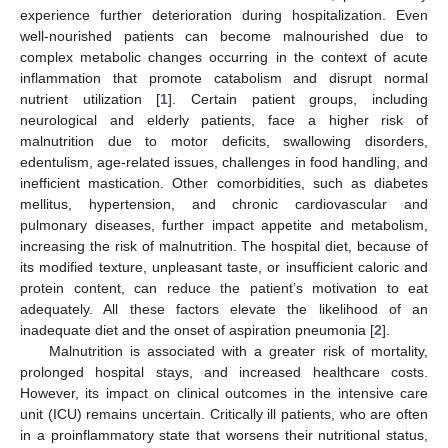
experience further deterioration during hospitalization. Even
well-nourished patients can become malnourished due to
complex metabolic changes occurring in the context of acute
inflammation that promote catabolism and disrupt normal
nutrient utilization [
1
]. Certain patient groups, including
neurological and elderly patients, face a higher risk of
malnutrition due to motor deficits, swallowing disorders,
edentulism, age-related issues, challenges in food handling, and
inefficient mastication. Other comorbidities, such as diabetes
mellitus, hypertension, and chronic cardiovascular and
pulmonary diseases, further impact appetite and metabolism,
increasing the risk of malnutrition. The hospital diet, because of
its modified texture, unpleasant taste, or insufficient caloric and
protein content, can reduce the patient’s motivation to eat
adequately. All these factors elevate the likelihood of an
inadequate diet and the onset of aspiration pneumonia [
2
].
Malnutrition is associated with a greater risk of mortality,
prolonged hospital stays, and increased healthcare costs.
However, its impact on clinical outcomes in the intensive care
unit (ICU) remains uncertain. Critically ill patients, who are often
in a proinflammatory state that worsens their nutritional status,