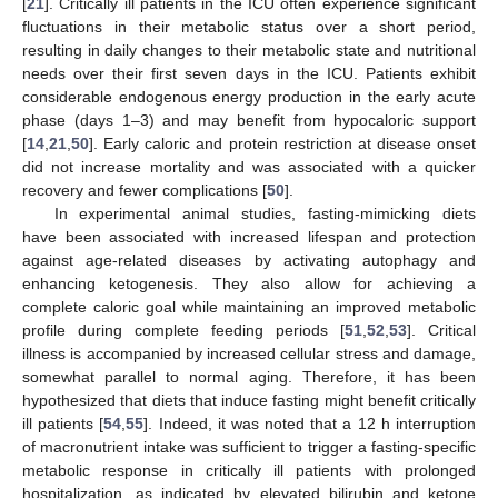
[
21
]. Critically ill patients in the ICU often experience significant
fluctuations in their metabolic status over a short period,
resulting in daily changes to their metabolic state and nutritional
needs over their first seven days in the ICU. Patients exhibit
considerable endogenous energy production in the early acute
phase (days 1–3) and may benefit from hypocaloric support
[
14
,
21
,
50
]. Early caloric and protein restriction at disease onset
did not increase mortality and was associated with a quicker
recovery and fewer complications [
50
].
In experimental animal studies, fasting-mimicking diets
have been associated with increased lifespan and protection
against age-related diseases by activating autophagy and
enhancing ketogenesis. They also allow for achieving a
complete caloric goal while maintaining an improved metabolic
profile during complete feeding periods [
51
,
52
,
53
]. Critical
illness is accompanied by increased cellular stress and damage,
somewhat parallel to normal aging. Therefore, it has been
hypothesized that diets that induce fasting might benefit critically
ill patients [
54
,
55
]. Indeed, it was noted that a 12 h interruption
of macronutrient intake was sufficient to trigger a fasting-specific
metabolic response in critically ill patients with prolonged
hospitalization, as indicated by elevated bilirubin and ketone