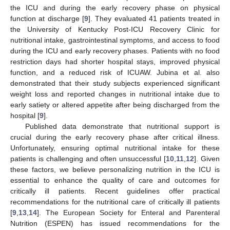
the ICU and during the early recovery phase on physical
function at discharge [
9
]. They evaluated 41 patients treated in
the University of Kentucky Post-ICU Recovery Clinic for
nutritional intake, gastrointestinal symptoms, and access to food
during the ICU and early recovery phases. Patients with no food
restriction days had shorter hospital stays, improved physical
function, and a reduced risk of ICUAW. Jubina et al. also
demonstrated that their study subjects experienced significant
weight loss and reported changes in nutritional intake due to
early satiety or altered appetite after being discharged from the
hospital [
9
].
Published data demonstrate that nutritional support is
crucial during the early recovery phase after critical illness.
Unfortunately, ensuring optimal nutritional intake for these
patients is challenging and often unsuccessful [
10
,
11
,
12
]. Given
these factors, we believe personalizing nutrition in the ICU is
essential to enhance the quality of care and outcomes for
critically ill patients. Recent guidelines offer practical
recommendations for the nutritional care of critically ill patients
[
9
,
13
,
14
]. The European Society for Enteral and Parenteral
Nutrition (ESPEN) has issued recommendations for the