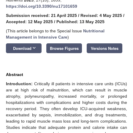
https://doi.org/10.3390/nu17101659
Submission received: 21 April 2025
/
Revised: 4 May 2025
/
Accepted: 12 May 2025
/
Published: 13 May 2025
(This article belongs to the Special Issue
Nutritional
Management in Intensive Care
)
keyboard_arrow_down
Download
Browse Figures
Versions Notes
Abstract
Introduction:
Critically ill patients in intensive care units (ICUs)
are at high risk of malnutrition, which can result in muscle
atrophy, polyneuropathy, increased mortality, or prolonged
hospitalizations with complications and higher costs during the
recovery period. They often develop ICU-acquired weakness,
exacerbated by sepsis, immobilization, and drug treatments,
leading to rapid muscle mass loss and long-term complications.
Studies indicate that adequate protein and calorie intake can