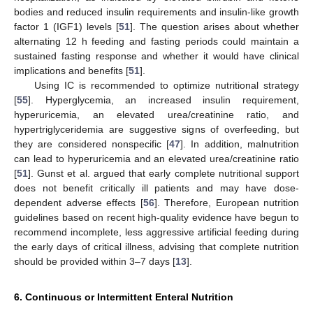
bodies and reduced insulin requirements and insulin-like growth
factor 1 (IGF1) levels [
51
]. The question arises about whether
alternating 12 h feeding and fasting periods could maintain a
sustained fasting response and whether it would have clinical
implications and benefits [
51
].
Using IC is recommended to optimize nutritional strategy
[
55
]. Hyperglycemia, an increased insulin requirement,
hyperuricemia, an elevated urea/creatinine ratio, and
hypertriglyceridemia are suggestive signs of overfeeding, but
they are considered nonspecific [
47
]. In addition, malnutrition
can lead to hyperuricemia and an elevated urea/creatinine ratio
[
51
]. Gunst et al. argued that early complete nutritional support
does not benefit critically ill patients and may have dose-
dependent adverse effects [
56
]. Therefore, European nutrition
guidelines based on recent high-quality evidence have begun to
recommend incomplete, less aggressive artificial feeding during
the early days of critical illness, advising that complete nutrition
should be provided within 3–7 days [
13
].
6. Continuous or Intermittent Enteral Nutrition