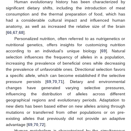
Human evolutionary history has been characterized by
significant dietary shifts, including the introduction of meat
consumption and the thermal preparation of food, which has
had a considerable cultural impact and influenced human
anatomy, as well as increased the relative size of the brain
[
66
,
67
,
68
].
Personalized nutrition, often referred to as nutrigenetics or
nutritional genetics, offers insights for customizing nutrition
according to an individual’s unique biology [
69
]. Natural
selection influences the frequency of alleles in a population,
increasing the prevalence of beneficial ones while decreasing
the prevalence of unfavorable ones. Directional selection favors
a specific allele, which can become established if the selective
pressure persists [
69
,
70
,
71
]. Dietary and environmental
changes have generated varying selective pressures,
influencing the distribution of alleles across different
geographical regions and evolutionary periods. Adaptation to
new diets has been based either on new alleles arising through
mutations or transferred from other populations or on pre-
existing alleles that previously did not provide an adaptive
advantage [
69
,
70
,
72
].
Human metabolism is characterized by the simultaneous