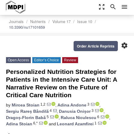
zoom_out_map
search
menu
Journals
Nutrients
Volume 17
Issue 10
10.3390/nu17101659
settings
Order Article Reprints
Open Access
Editor’s Choice
Review
Personalized Nutrition Strategies for
Patients in the Intensive Care Unit: A
Narrative Review on the Future of
Critical Care Nutrition
1,2
3
by
Mircea Stoian
,
Adina Andone
,
4
3
Sergiu Rareș Bândilă
,
Danusia Onișor
,
5
6
Dragoș-Florin Babă
,
Raluca Niculescu
,
6,*
1
Adina Stoian
and
Leonard Azamfirei