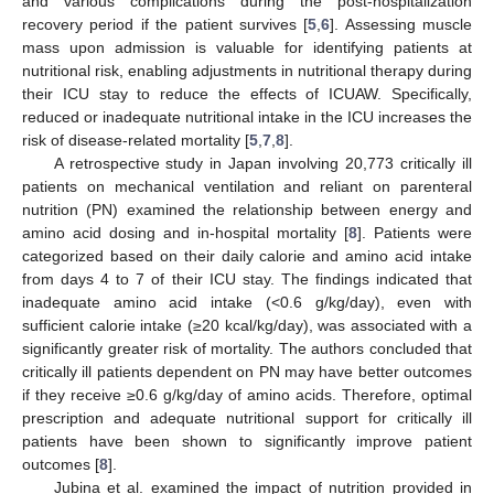
and various complications during the post-hospitalization
recovery period if the patient survives [
5
,
6
]. Assessing muscle
mass upon admission is valuable for identifying patients at
nutritional risk, enabling adjustments in nutritional therapy during
their ICU stay to reduce the effects of ICUAW. Specifically,
reduced or inadequate nutritional intake in the ICU increases the
risk of disease-related mortality [
5
,
7
,
8
].
A retrospective study in Japan involving 20,773 critically ill
patients on mechanical ventilation and reliant on parenteral
nutrition (PN) examined the relationship between energy and
amino acid dosing and in-hospital mortality [
8
]. Patients were
categorized based on their daily calorie and amino acid intake
from days 4 to 7 of their ICU stay. The findings indicated that
inadequate amino acid intake (<0.6 g/kg/day), even with
sufficient calorie intake (≥20 kcal/kg/day), was associated with a
significantly greater risk of mortality. The authors concluded that
critically ill patients dependent on PN may have better outcomes
if they receive ≥0.6 g/kg/day of amino acids. Therefore, optimal
prescription and adequate nutritional support for critically ill
patients have been shown to significantly improve patient
outcomes [
8
].
Jubina et al. examined the impact of nutrition provided in