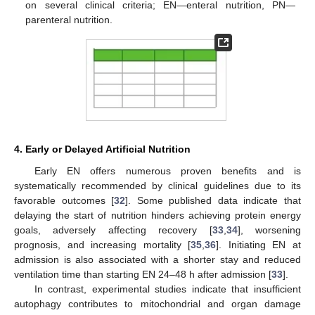
on several clinical criteria; EN—enteral nutrition, PN—
parenteral nutrition.
4. Early or Delayed Artificial Nutrition
Early EN offers numerous proven benefits and is
systematically recommended by clinical guidelines due to its
favorable outcomes [
32
]. Some published data indicate that
delaying the start of nutrition hinders achieving protein energy
goals, adversely affecting recovery [
33
,
34
], worsening
prognosis, and increasing mortality [
35
,
36
]. Initiating EN at
admission is also associated with a shorter stay and reduced
ventilation time than starting EN 24–48 h after admission [
33
].
In contrast, experimental studies indicate that insufficient
autophagy contributes to mitochondrial and organ damage