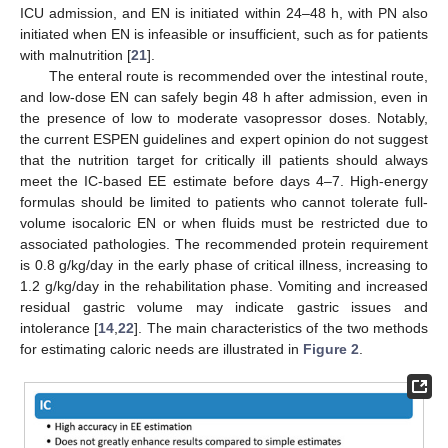
ICU admission, and EN is initiated within 24–48 h, with PN also
initiated when EN is infeasible or insufficient, such as for patients
with malnutrition [
21
].
The enteral route is recommended over the intestinal route,
and low-dose EN can safely begin 48 h after admission, even in
the presence of low to moderate vasopressor doses. Notably,
the current ESPEN guidelines and expert opinion do not suggest
that the nutrition target for critically ill patients should always
meet the IC-based EE estimate before days 4–7. High-energy
formulas should be limited to patients who cannot tolerate full-
volume isocaloric EN or when fluids must be restricted due to
associated pathologies. The recommended protein requirement
is 0.8 g/kg/day in the early phase of critical illness, increasing to
1.2 g/kg/day in the rehabilitation phase. Vomiting and increased
residual gastric volume may indicate gastric issues and
intolerance [
14
,
22
]. The main characteristics of the two methods
for estimating caloric needs are illustrated in
Figure 2
.