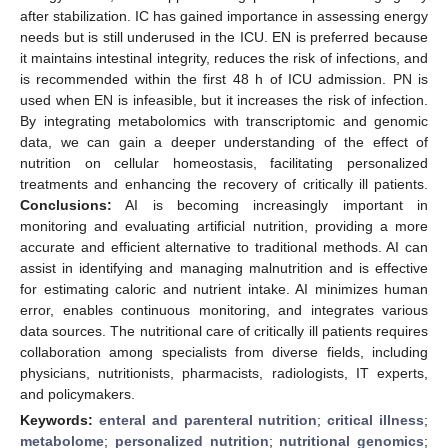
after stabilization. IC has gained importance in assessing energy
needs but is still underused in the ICU. EN is preferred because
it maintains intestinal integrity, reduces the risk of infections, and
is recommended within the first 48 h of ICU admission. PN is
used when EN is infeasible, but it increases the risk of infection.
By integrating metabolomics with transcriptomic and genomic
data, we can gain a deeper understanding of the effect of
nutrition on cellular homeostasis, facilitating personalized
treatments and enhancing the recovery of critically ill patients.
Conclusions:
AI is becoming increasingly important in
monitoring and evaluating artificial nutrition, providing a more
accurate and efficient alternative to traditional methods. AI can
assist in identifying and managing malnutrition and is effective
for estimating caloric and nutrient intake. AI minimizes human
error, enables continuous monitoring, and integrates various
data sources. The nutritional care of critically ill patients requires
collaboration among specialists from diverse fields, including
physicians, nutritionists, pharmacists, radiologists, IT experts,
and policymakers.
Keywords:
enteral and parenteral nutrition
;
critical illness
;
metabolome
;
personalized nutrition
;
nutritional genomics
;