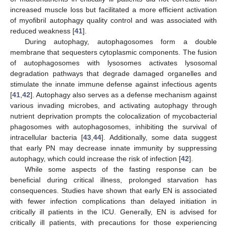
increased muscle loss but facilitated a more efficient activation
of myofibril autophagy quality control and was associated with
reduced weakness [
41
].
During autophagy, autophagosomes form a double
membrane that sequesters cytoplasmic components. The fusion
of autophagosomes with lysosomes activates lysosomal
degradation pathways that degrade damaged organelles and
stimulate the innate immune defense against infectious agents
[
41
,
42
]. Autophagy also serves as a defense mechanism against
various invading microbes, and activating autophagy through
nutrient deprivation prompts the colocalization of mycobacterial
phagosomes with autophagosomes, inhibiting the survival of
intracellular bacteria [
43
,
44
]. Additionally, some data suggest
that early PN may decrease innate immunity by suppressing
autophagy, which could increase the risk of infection [
42
].
While some aspects of the fasting response can be
beneficial during critical illness, prolonged starvation has
consequences. Studies have shown that early EN is associated
with fewer infection complications than delayed initiation in
critically ill patients in the ICU. Generally, EN is advised for
critically ill patients, with precautions for those experiencing