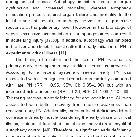
during critical illness. Autophagy inhibition leads to organ
dysfunction and increased mortality, whereas autophagy
stimulation protects against organ failure and mortality. In the
initial stage of sepsis, autophagy serves as a protective
response at the pulmonary level. However, in the late stage of
sepsis, excessive accumulation of autophagosomes can result
in acute lung injury [
37
,
38
]. In addition, autophagy was inhibited
in the liver and skeletal muscle after the early initiation of PN in
experimental critical illness [
11
].
The timing of initiation and the role of PN—whether as
primary, early, or supplementary nutrition—remain controversial.
According to a recent systematic review, early PN was
associated with a nonsignificant reduction in mortality compared
with late PN (RR = 0.95, 95% CI: 0.85–1.06) but with an
increased risk of infection (RR = 1.23, 95% CI: 1.08–1.40) [
39
].
Tolerating macronutrient deficiency for one week in the ICU was
associated with better recovery from muscle weakness than
receiving early PN. Additionally, macronutrient deficiency did not
correlate with early muscle loss during the early phase of critical
illness; instead, it facilitated the efficient activation of myofibril
autophagy control [
40
]. Therefore, a significant early deficiency
of macronutrients in critically ill patients did not correlate with