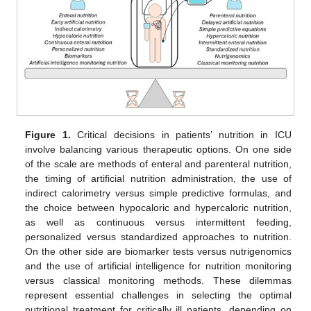
Figure 1.
Critical decisions in patients’ nutrition in ICU
involve balancing various therapeutic options. On one side
of the scale are methods of enteral and parenteral nutrition,
the timing of artificial nutrition administration, the use of
indirect calorimetry versus simple predictive formulas, and
the choice between hypocaloric and hypercaloric nutrition,
as well as continuous versus intermittent feeding,
personalized versus standardized approaches to nutrition.
On the other side are biomarker tests versus nutrigenomics
and the use of artificial intelligence for nutrition monitoring
versus classical monitoring methods. These dilemmas
represent essential challenges in selecting the optimal
nutritional treatment for critically ill patients, depending on