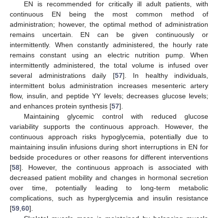
EN is recommended for critically ill adult patients, with
continuous EN being the most common method of
administration; however, the optimal method of administration
remains uncertain. EN can be given continuously or
intermittently. When constantly administered, the hourly rate
remains constant using an electric nutrition pump. When
intermittently administered, the total volume is infused over
several administrations daily [
57
]. In healthy individuals,
intermittent bolus administration increases mesenteric artery
flow, insulin, and peptide YY levels; decreases glucose levels;
and enhances protein synthesis [
57
].
Maintaining glycemic control with reduced glucose
variability supports the continuous approach. However, the
continuous approach risks hypoglycemia, potentially due to
maintaining insulin infusions during short interruptions in EN for
bedside procedures or other reasons for different interventions
[
58
]. However, the continuous approach is associated with
decreased patient mobility and changes in hormonal secretion
over time, potentially leading to long-term metabolic
complications, such as hyperglycemia and insulin resistance
[
59
,
60
].