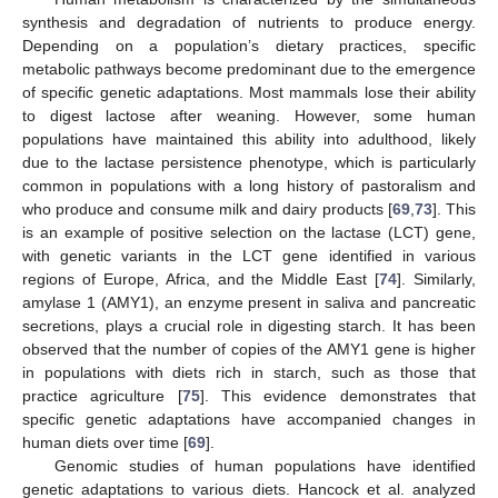
synthesis and degradation of nutrients to produce energy.
Depending on a population’s dietary practices, specific
metabolic pathways become predominant due to the emergence
of specific genetic adaptations. Most mammals lose their ability
to digest lactose after weaning. However, some human
populations have maintained this ability into adulthood, likely
due to the lactase persistence phenotype, which is particularly
common in populations with a long history of pastoralism and
who produce and consume milk and dairy products [
69
,
73
]. This
is an example of positive selection on the lactase (LCT) gene,
with genetic variants in the LCT gene identified in various
regions of Europe, Africa, and the Middle East [
74
]. Similarly,
amylase 1 (AMY1), an enzyme present in saliva and pancreatic
secretions, plays a crucial role in digesting starch. It has been
observed that the number of copies of the AMY1 gene is higher
in populations with diets rich in starch, such as those that
practice agriculture [
75
]. This evidence demonstrates that
specific genetic adaptations have accompanied changes in
human diets over time [
69
].
Genomic studies of human populations have identified
genetic adaptations to various diets. Hancock et al. analyzed