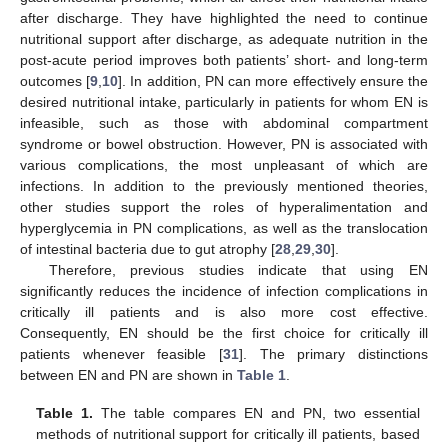
after discharge. They have highlighted the need to continue
nutritional support after discharge, as adequate nutrition in the
post-acute period improves both patients’ short- and long-term
outcomes [
9
,
10
]. In addition, PN can more effectively ensure the
desired nutritional intake, particularly in patients for whom EN is
infeasible, such as those with abdominal compartment
syndrome or bowel obstruction. However, PN is associated with
various complications, the most unpleasant of which are
infections. In addition to the previously mentioned theories,
other studies support the roles of hyperalimentation and
hyperglycemia in PN complications, as well as the translocation
of intestinal bacteria due to gut atrophy [
28
,
29
,
30
].
Therefore, previous studies indicate that using EN
significantly reduces the incidence of infection complications in
critically ill patients and is also more cost effective.
Consequently, EN should be the first choice for critically ill
patients whenever feasible [
31
]. The primary distinctions
between EN and PN are shown in
Table 1
.
Table 1.
The table compares EN and PN, two essential
methods of nutritional support for critically ill patients, based