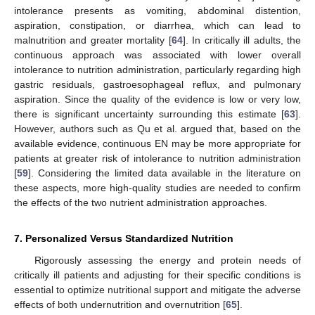
intolerance presents as vomiting, abdominal distention,
aspiration, constipation, or diarrhea, which can lead to
malnutrition and greater mortality [
64
]. In critically ill adults, the
continuous approach was associated with lower overall
intolerance to nutrition administration, particularly regarding high
gastric residuals, gastroesophageal reflux, and pulmonary
aspiration. Since the quality of the evidence is low or very low,
there is significant uncertainty surrounding this estimate [
63
].
However, authors such as Qu et al. argued that, based on the
available evidence, continuous EN may be more appropriate for
patients at greater risk of intolerance to nutrition administration
[
59
]. Considering the limited data available in the literature on
these aspects, more high-quality studies are needed to confirm
the effects of the two nutrient administration approaches.
7. Personalized Versus Standardized Nutrition
Rigorously assessing the energy and protein needs of
critically ill patients and adjusting for their specific conditions is
essential to optimize nutritional support and mitigate the adverse
effects of both undernutrition and overnutrition [
65
].