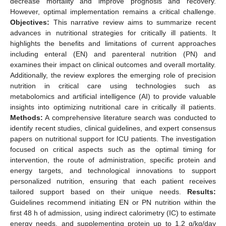
decrease mortality and improve prognosis and recovery.
However, optimal implementation remains a critical challenge.
Objectives:
This narrative review aims to summarize recent
advances in nutritional strategies for critically ill patients. It
highlights the benefits and limitations of current approaches
including enteral (EN) and parenteral nutrition (PN) and
examines their impact on clinical outcomes and overall mortality.
Additionally, the review explores the emerging role of precision
nutrition in critical care using technologies such as
metabolomics and artificial intelligence (AI) to provide valuable
insights into optimizing nutritional care in critically ill patients.
Methods:
A comprehensive literature search was conducted to
identify recent studies, clinical guidelines, and expert consensus
papers on nutritional support for ICU patients. The investigation
focused on critical aspects such as the optimal timing for
intervention, the route of administration, specific protein and
energy targets, and technological innovations to support
personalized nutrition, ensuring that each patient receives
tailored support based on their unique needs.
Results:
Guidelines recommend initiating EN or PN nutrition within the
first 48 h of admission, using indirect calorimetry (IC) to estimate
energy needs, and supplementing protein up to 1.2 g/kg/day