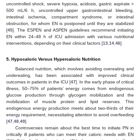
uncontrolled shock, severe hypoxia, acidosis, gastric aspirate >
500 mL/6 h, uncontrolled upper gastrointestinal bleeding,
intestinal ischemia, compartment syndrome, or intestinal
obstruction, for whom EN is postponed until they are stabilized
[
45
]. The ESPEN and ASPEN guidelines recommend initiating
EN within 24–48 h of ICU admission with various nutritional
interventions, depending on their clinical factors [
13
,
14
,
46
].
5. Hypocaloric Versus Hypercaloric Nutrition
Balanced nutrition, which involves avoiding overeating and
undereating, has been associated with improved clinical
outcomes in patients in the ICU [
47
]. In the early phase of critical
illness, 50–75% of patients’ energy comes from endogenous
glucose production through glycogen mobilization and the
mobilization of muscle protein and lipid reserves. This
endogenous energy production meets about two-thirds of their
energy requirement, necessitating attention to avoid overfeeding
[
47
,
48
,
49
].
Controversies remain about the best time to initiate PN in
critically ill patients who can meet their caloric needs with EN