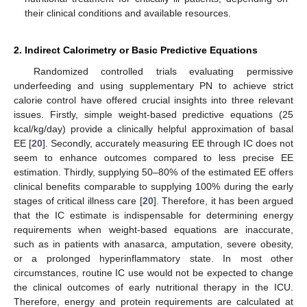
their clinical conditions and available resources.
2. Indirect Calorimetry or Basic Predictive Equations
Randomized controlled trials evaluating permissive
underfeeding and using supplementary PN to achieve strict
calorie control have offered crucial insights into three relevant
issues. Firstly, simple weight-based predictive equations (25
kcal/kg/day) provide a clinically helpful approximation of basal
EE [
20
]. Secondly, accurately measuring EE through IC does not
seem to enhance outcomes compared to less precise EE
estimation. Thirdly, supplying 50–80% of the estimated EE offers
clinical benefits comparable to supplying 100% during the early
stages of critical illness care [
20
]. Therefore, it has been argued
that the IC estimate is indispensable for determining energy
requirements when weight-based equations are inaccurate,
such as in patients with anasarca, amputation, severe obesity,
or a prolonged hyperinflammatory state. In most other
circumstances, routine IC use would not be expected to change
the clinical outcomes of early nutritional therapy in the ICU.
Therefore, energy and protein requirements are calculated at