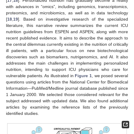
[
17
,
18
]. Personalized nutrition has gradually become a reality
with advances in “omics”, including genomics, transcriptomics,
proteomics, and microbiomics, as well as in data technology
[
18
,
19
]. Based on investigative research of the specialized
literature, this narrative review summarizes the current ICU
nutrition guidelines from ESPEN and ASPEN, along with more
recent published evidence. It aims to describe the approach to
the central dilemmas currently existing in the nutrition of critically
ill patients, with a particular focus on new biotechnological
discoveries such as biomarkers, nutrigenomics, and AI. It also
addresses the main challenges in implementing personalized
nutrition, intending to support ICU physicians who care for
vulnerable patients. As illustrated in
Figure 1
, we posed several
questions using articles from the National Center for Biomedical
Information—PubMed/Medline journal database published since
1 January 2000. We selected those considered relevant for the
subject addressed with updated data. We also found additional
articles by examining the reference lists of the previously
identified studies.