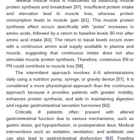
Skeletal muscle mass is maintained by balancing muscle
protein synthesis and breakdown [
57
]. Insufficient protein intake
and starvation lead to muscle loss, whereas protein
consumption leads to muscle gain [
61
]. This muscle protein
synthesis effect occurs specifically with “pulse” increases in
amino acids, followed by a return to baseline levels 90 min after
amino acid intake [
61
]. The return to basal levels occurs even
with a continuous amino acid supply available in plasma and
muscle, suggesting that continuous intake does not also
stimulate muscle protein synthesis. Therefore, continuous EN or
PN could contribute to muscle loss [
58
].
The intermittent approach involves 4–6 administrations
daily using a nutrition pump, syringe, or gravity device [
57
]. It is
considered a more physiological approach than the continuous
approach because it provides patients with greater mobility,
enhances protein synthesis, and aids in maintaining digestion
and regular gastrointestinal secretion hormones [
62
].
Critically ill patients often present with altered
gastrointestinal function due to various mechanisms, such as
gastric stasis, gut hypoperfusion, or postoperative ileus. Medical
interventions such as sedation, ventilation, and antibiotic use
can also lead to gastrointestinal dysfunction [
63
]. Feeding