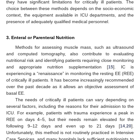
they have significant limitations for critically ill patients. The
choice between these methods depends on the socio-economic
context, the equipment available in ICU departments, and the
presence of adequately qualified medical personnel.
3. Enteral or Parenteral Nutrition
Methods for assessing muscle mass, such as ultrasound
and computed tomography, also contribute to evaluating
nutritional risk and identifying patients requiring close monitoring
and appropriate nutrition supplementation [
15
]. IC is
experiencing a “renaissance” in monitoring the resting EE (REE)
of critically ill patients. It has become increasingly recommended
over the past decade as it allows an objective assessment of
basal EE.
The needs of critically ill patients can vary depending on
several factors, including the reasons for their admission to the
ICU. For example, patients with trauma experience a peak in
REE on days 4–5, but their needs remain elevated for the
following 9–12 days and even up to 21 days [
14
,
20
].
Unfortunately, this method is not routinely practiced in Intensive
Care Services, and many hospitals lack sufficient nutritionists to