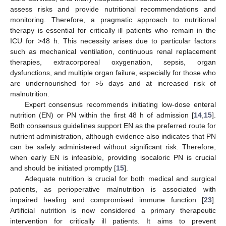
assess risks and provide nutritional recommendations and
monitoring. Therefore, a pragmatic approach to nutritional
therapy is essential for critically ill patients who remain in the
ICU for >48 h. This necessity arises due to particular factors
such as mechanical ventilation, continuous renal replacement
therapies, extracorporeal oxygenation, sepsis, organ
dysfunctions, and multiple organ failure, especially for those who
are undernourished for >5 days and at increased risk of
malnutrition.
Expert consensus recommends initiating low-dose enteral
nutrition (EN) or PN within the first 48 h of admission [
14
,
15
].
Both consensus guidelines support EN as the preferred route for
nutrient administration, although evidence also indicates that PN
can be safely administered without significant risk. Therefore,
when early EN is infeasible, providing isocaloric PN is crucial
and should be initiated promptly [
15
].
Adequate nutrition is crucial for both medical and surgical
patients, as perioperative malnutrition is associated with
impaired healing and compromised immune function [
23
].
Artificial nutrition is now considered a primary therapeutic
intervention for critically ill patients. It aims to prevent