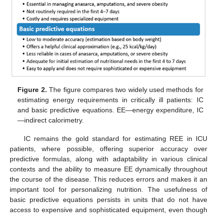
Figure 2.
The figure compares two widely used methods for
estimating energy requirements in critically ill patients: IC
and basic predictive equations. EE—energy expenditure, IC
—indirect calorimetry.
IC remains the gold standard for estimating REE in ICU
patients, where possible, offering superior accuracy over
predictive formulas, along with adaptability in various clinical
contexts and the ability to measure EE dynamically throughout
the course of the disease. This reduces errors and makes it an
important tool for personalizing nutrition. The usefulness of
basic predictive equations persists in units that do not have
access to expensive and sophisticated equipment, even though