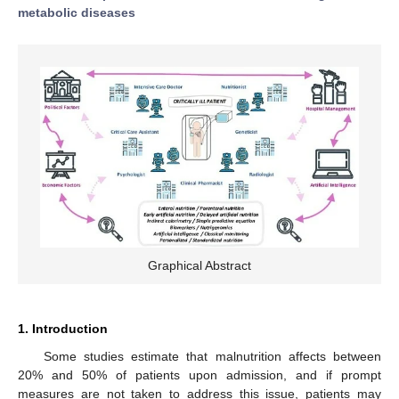
metabolic diseases
Graphical Abstract
1. Introduction
Some studies estimate that malnutrition affects between
20% and 50% of patients upon admission, and if prompt
measures are not taken to address this issue, patients may