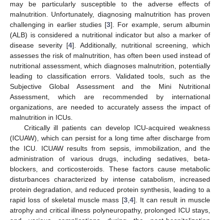
may be particularly susceptible to the adverse effects of
malnutrition. Unfortunately, diagnosing malnutrition has proven
challenging in earlier studies [
3
]. For example, serum albumin
(ALB) is considered a nutritional indicator but also a marker of
disease severity [
4
]. Additionally, nutritional screening, which
assesses the risk of malnutrition, has often been used instead of
nutritional assessment, which diagnoses malnutrition, potentially
leading to classification errors. Validated tools, such as the
Subjective Global Assessment and the Mini Nutritional
Assessment, which are recommended by international
organizations, are needed to accurately assess the impact of
malnutrition in ICUs.
Critically ill patients can develop ICU-acquired weakness
(ICUAW), which can persist for a long time after discharge from
the ICU. ICUAW results from sepsis, immobilization, and the
administration of various drugs, including sedatives, beta-
blockers, and corticosteroids. These factors cause metabolic
disturbances characterized by intense catabolism, increased
protein degradation, and reduced protein synthesis, leading to a
rapid loss of skeletal muscle mass [
3
,
4
]. It can result in muscle
atrophy and critical illness polyneuropathy, prolonged ICU stays,