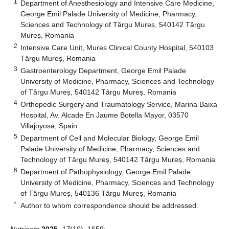
1
Department of Anesthesiology and Intensive Care Medicine,
George Emil Palade University of Medicine, Pharmacy,
Sciences and Technology of Târgu Mureș, 540142 Târgu
Mureș, Romania
2
Intensive Care Unit, Mures Clinical County Hospital, 540103
Târgu Mureș, Romania
3
Gastroenterology Department, George Emil Palade
University of Medicine, Pharmacy, Sciences and Technology
of Târgu Mureș, 540142 Târgu Mureș, Romania
4
Orthopedic Surgery and Traumatology Service, Marina Baixa
Hospital, Av. Alcade En Jaume Botella Mayor, 03570
Villajoyosa, Spain
5
Department of Cell and Molecular Biology, George Emil
Palade University of Medicine, Pharmacy, Sciences and
Technology of Târgu Mureș, 540142 Târgu Mureș, Romania
6
Department of Pathophysiology, George Emil Palade
University of Medicine, Pharmacy, Sciences and Technology
of Târgu Mureș, 540136 Târgu Mureș, Romania
*
Author to whom correspondence should be addressed.
Nutrients
2025
,
17
(10), 1659;