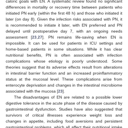
caloric goals with EN. A systematic review found no significant
differences in mortality or recovery time between patients who
initiated PN early (within the first 48 h) and those who initiated it
later (on day 8). Given the infection risks associated with PN, it
is recommended to initiate it later, with EN preferred and PN
delayed until postoperative day 7, with an ongoing needs
assessment [
23
,
27
]. PN remains life-saving when EN is
impossible. It can be used for patients in ICU settings and
home-based patients in some situations. While it has clear
nutritional benefits, PN is often associated with infection
complications whose etiology is poorly understood. Some
theories suggest that its adverse effects result from alterations
in intestinal barrier function and an increased proinflammatory
status at the mucosal level. These complications arise from
enterocyte deprivation and changes in the intestinal microbiome
associated with the mucosa [
23
].
The disadvantages of EN are related to a possible lower
digestive tolerance in the acute phase of the disease caused by
gastrointestinal dysfunction. Studies have also suggested that
survivors of critical illnesses experience weight loss and
changes in appetite, including food aversions and persistent
gastrointestinal problems, which all affect their nutritional intake