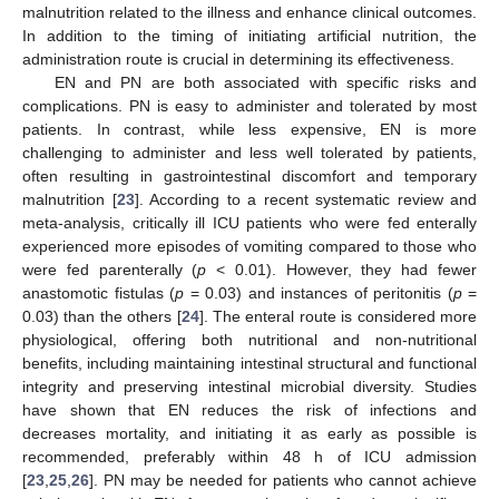
malnutrition related to the illness and enhance clinical outcomes.
In addition to the timing of initiating artificial nutrition, the
administration route is crucial in determining its effectiveness.
EN and PN are both associated with specific risks and
complications. PN is easy to administer and tolerated by most
patients. In contrast, while less expensive, EN is more
challenging to administer and less well tolerated by patients,
often resulting in gastrointestinal discomfort and temporary
malnutrition [
23
]. According to a recent systematic review and
meta-analysis, critically ill ICU patients who were fed enterally
experienced more episodes of vomiting compared to those who
were fed parenterally (
p
< 0.01). However, they had fewer
anastomotic fistulas (
p
= 0.03) and instances of peritonitis (
p
=
0.03) than the others [
24
]. The enteral route is considered more
physiological, offering both nutritional and non-nutritional
benefits, including maintaining intestinal structural and functional
integrity and preserving intestinal microbial diversity. Studies
have shown that EN reduces the risk of infections and
decreases mortality, and initiating it as early as possible is
recommended, preferably within 48 h of ICU admission
[
23
,
25
,
26
]. PN may be needed for patients who cannot achieve