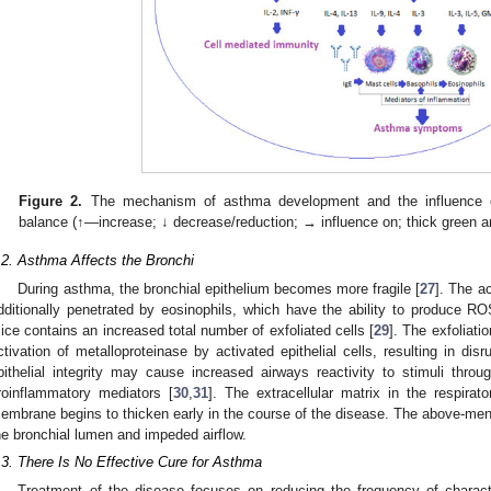
Figure 2.
The mechanism of asthma development and the influence of
balance (↑—increase; ↓ decrease/reduction; → influence on; thick green 
.2. Asthma Affects the Bronchi
During asthma, the bronchial epithelium becomes more fragile [
27
]. The a
dditionally penetrated by eosinophils, which have the ability to produce R
ice contains an increased total number of exfoliated cells [
29
]. The exfoliati
ctivation of metalloproteinase by activated epithelial cells, resulting in dis
pithelial integrity may cause increased airways reactivity to stimuli thro
roinflammatory mediators [
30
,
31
]. The extracellular matrix in the respirat
embrane begins to thicken early in the course of the disease. The above-menti
he bronchial lumen and impeded airflow.
.3. There Is No Effective Cure for Asthma
Treatment of the disease focuses on reducing the frequency of characte