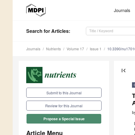
Journals
Search
for Articles
:
Journals
Nutrients
Volume 17
Issue 1
10.3390/nu1701
first_page
Submit to this Journal
T
A
Review for this Journal
b
Propose a Special Issue
Article Menu