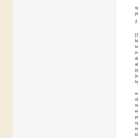
s
p
1
[
b
I
i
d
a
(
(
h
n
o
r
e
p
s
i
t