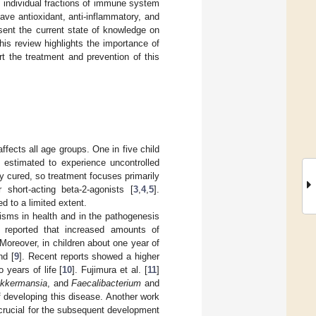
individual fractions of immune system
ve antioxidant, anti-inflammatory, and
esent the current state of knowledge on
is review highlights the importance of
rt the treatment and prevention of this
 affects all age groups. One in five child
 estimated to experience uncontrolled
y cured, so treatment focuses primarily
 short-acting beta-2-agonists [
3
,
4
,
5
].
d to a limited extent.
nisms in health and in the pathogenesis
s reported that increased amounts of
oreover, in children about one year of
nd [
9
]. Recent reports showed a higher
 years of life [
10
]. Fujimura et al. [
11
]
kkermansia
, and
Faecalibacterium
and
f developing this disease. Another work
crucial for the subsequent development