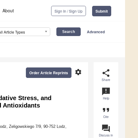
About
Sign In / Sign Up
Submit
Advanced
All Article Types
settings
share
Order Article Reprints
Share
announcement
ative Stress, and
Help
d Antioxidants
format_quote
Cite
question_answer
odz, Zeligowskiego 7/9, 90-752 Lodz,
Discuss in