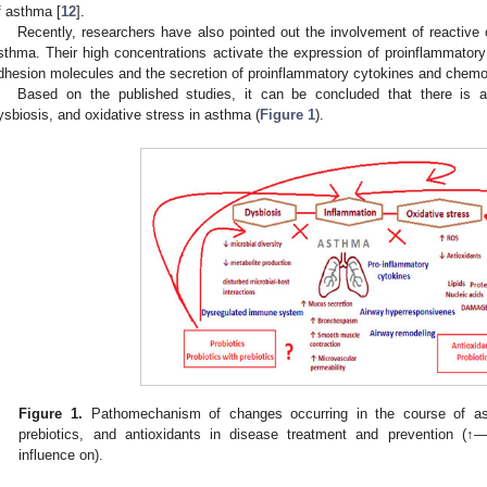
f asthma [
12
].
Recently, researchers have also pointed out the involvement of reactive
sthma. Their high concentrations activate the expression of proinflammatory
dhesion molecules and the secretion of proinflammatory cytokines and chemo
Based on the published studies, it can be concluded that there is a 
ysbiosis, and oxidative stress in asthma (
Figure 1
).
Figure 1.
Pathomechanism of changes occurring in the course of ast
prebiotics, and antioxidants in disease treatment and prevention (↑
influence on).