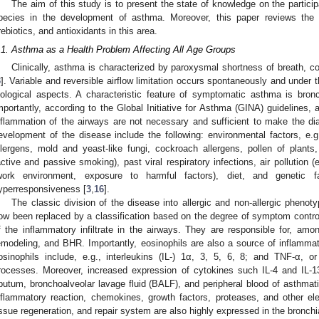
The aim of this study is to present the state of knowledge on the partici
pecies in the development of asthma. Moreover, this paper reviews the l
rebiotics, and antioxidants in this area.
.1. Asthma as a Health Problem Affecting All Age Groups
Clinically, asthma is characterized by paroxysmal shortness of breath, c
3
]. Variable and reversible airflow limitation occurs spontaneously and under 
iological aspects. A characteristic feature of symptomatic asthma is bron
mportantly, according to the Global Initiative for Asthma (GINA) guidelines
nflammation of the airways are not necessary and sufficient to make the di
evelopment of the disease include the following: environmental factors, e.g
llergens, mold and yeast-like fungi, cockroach allergens, pollen of plant
active and passive smoking), past viral respiratory infections, air pollution
work environment, exposure to harmful factors), diet, and genetic 
yperresponsiveness [
3
,
16
].
The classic division of the disease into allergic and non-allergic phenoty
ow been replaced by a classification based on the degree of symptom contr
f the inflammatory infiltrate in the airways. They are responsible for, amon
emodeling, and BHR. Importantly, eosinophils are also a source of inflamm
osinophils include, e.g., interleukins (IL-) 1α, 3, 5, 6, 8; and TNF-α,
rocesses. Moreover, increased expression of cytokines such IL-4 and IL-
putum, bronchoalveolar lavage fluid (BALF), and peripheral blood of asthmati
nflammatory reaction, chemokines, growth factors, proteases, and other 
issue regeneration, and repair system are also highly expressed in the bronch