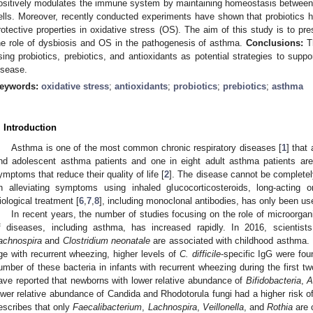
ositively modulates the immune system by maintaining homeostasis between 
ells. Moreover, recently conducted experiments have shown that probiotics ha
rotective properties in oxidative stress (OS). The aim of this study is to pr
he role of dysbiosis and OS in the pathogenesis of asthma.
Conclusions:
Th
sing probiotics, prebiotics, and antioxidants as potential strategies to suppo
isease.
eywords:
oxidative stress
;
antioxidants
;
probiotics
;
prebiotics
;
asthma
. Introduction
Asthma is one of the most common chronic respiratory diseases [
1
] that
nd adolescent asthma patients and one in eight adult asthma patients are
ymptoms that reduce their quality of life [
2
]. The disease cannot be completel
n alleviating symptoms using inhaled glucocorticosteroids, long-acting or
iological treatment [
6
,
7
,
8
], including monoclonal antibodies, has only been use
In recent years, the number of studies focusing on the role of microorga
f diseases, including asthma, has increased rapidly. In 2016, scientist
achnospira
and
Clostridium neonatale
are associated with childhood asthma. M
ge with recurrent wheezing, higher levels of
C. difficile
-specific IgG were fou
umber of these bacteria in infants with recurrent wheezing during the first two
ave reported that newborns with lower relative abundance of
Bifidobacteria
,
A
ower relative abundance of Candida and Rhodotorula fungi had a higher risk o
escribes that only
Faecalibacterium
,
Lachnospira
,
Veillonella
, and
Rothia
are 