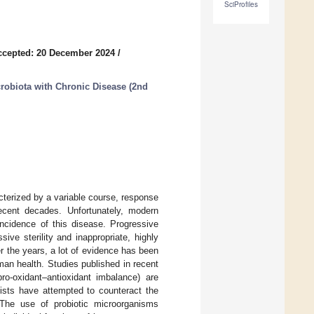
SciProfiles
ccepted: 20 December 2024
/
crobiota with Chronic Disease (2nd
cterized by a variable course, response
recent decades. Unfortunately, modern
 incidence of this disease. Progressive
sive sterility and inappropriate, highly
r the years, a lot of evidence has been
an health. Studies published in recent
pro-oxidant–antioxidant imbalance) are
tists have attempted to counteract the
. The use of probiotic microorganisms