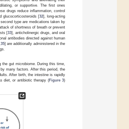
ilating, or supportive. The first ones
ese drugs reduce inflammation, control
 glucocorticosteroids [
32
], long-acting
e second type are medications taken by
attack of shortness of breath or prevent
sts [
33
], anticholinergic drugs, and oral
lonal antibodies directed against human
,
35
] are additionally administered in the
gs.
ng the gut microbiome. During this time,
by many factors. After this period, the
ts. After birth, the intestine is rapidly
diet, or antibiotic therapy (
Figure 3
)