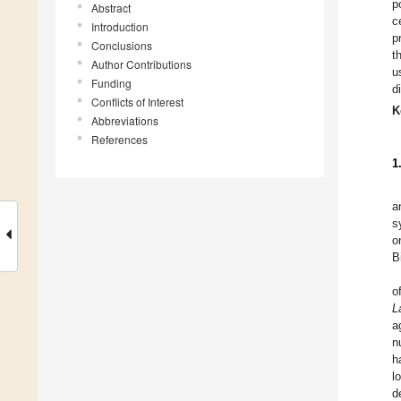
p
Abstract
c
Introduction
p
Conclusions
t
Author Contributions
u
Funding
d
Conflicts of Interest
K
Abbreviations
References
1
a
s
o
B
o
L
a
n
h
l
d