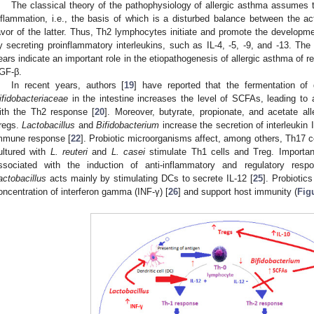
The classical theory of the pathophysiology of allergic asthma assumes t
nflammation, i.e., the basis of which is a disturbed balance between the a
avor of the latter. Thus, Th2 lymphocytes initiate and promote the developm
y secreting proinflammatory interleukins, such as IL-4, -5, -9, and -13. The
ears indicate an important role in the etiopathogenesis of allergic asthma of re
GF-β.
In recent years, authors [
19
] have reported that the fermentation of
ifidobacteriaceae
in the intestine increases the level of SCFAs, leading to 
ith the Th2 response [
20
]. Moreover, butyrate, propionate, and acetate al
regs.
Lactobacillus
and
Bifidobacterium
increase the secretion of interleukin I
mmune response [
22
]. Probiotic microorganisms affect, among others, Th17 ce
ultured with
L. reuteri
and
L. casei
stimulate Th1 cells and Treg. Importan
ssociated with the induction of anti-inflammatory and regulatory res
actobacillus
acts mainly by stimulating DCs to secrete IL-12 [
25
]. Probiotic
oncentration of interferon gamma (INF-γ) [
26
] and support host immunity (
Fig