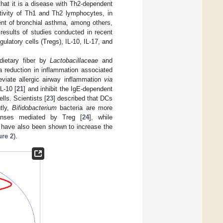
hat it is a disease with Th2-dependent
ctivity of Th1 and Th2 lymphocytes, in
ent of bronchial asthma, among others,
 results of studies conducted in recent
gulatory cells (Tregs), IL-10, IL-17, and
 dietary fiber by
Lactobacillaceae
and
a reduction in inflammation associated
leviate allergic airway inflammation
via
L-10 [
21
] and inhibit the IgE-dependent
lls. Scientists [
23
] described that DCs
tly,
Bifidobacterium
bacteria are more
ponses mediated by Treg [
24
], while
s have also been shown to increase the
ure 2
).