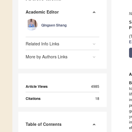
Academic Editor
N
S
Qingsen Shang
P
(
E
Related Info Links
More by Authors Links
A
B
Article Views
4985
t
l
Citations
18
i
p
g
y
i
Table of Contents
e