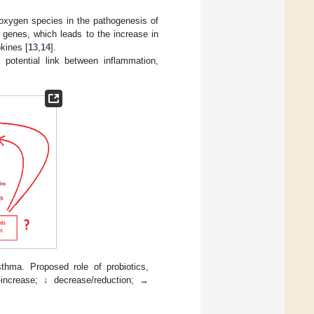
 oxygen species in the pathogenesis of
 genes, which leads to the increase in
kines [
13
,
14
].
potential link between inflammation,
hma. Proposed role of probiotics,
—increase; ↓ decrease/reduction; →