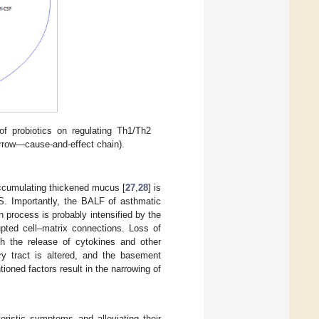
 probiotics on regulating Th1/Th2
arrow—cause-and-effect chain).
ccumulating thickened mucus [
27
,
28
] is
OS. Importantly, the BALF of asthmatic
on process is probably intensified by the
rupted cell–matrix connections. Loss of
ugh the release of cytokines and other
ory tract is altered, and the basement
oned factors result in the narrowing of
ristic symptoms and alleviating their