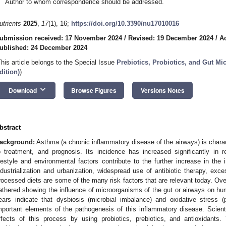
Author to whom correspondence should be addressed.
utrients
2025
,
17
(1), 16;
https://doi.org/10.3390/nu17010016
ubmission received: 17 November 2024
/
Revised: 19 December 2024
/
A
ublished: 24 December 2024
This article belongs to the Special Issue
Prebiotics, Probiotics, and Gut Mi
dition)
)
keyboard_arrow_down
Download
Browse Figures
Versions Notes
bstract
ackground:
Asthma (a chronic inflammatory disease of the airways) is chara
o treatment, and prognosis. Its incidence has increased significantly in 
ifestyle and environmental factors contribute to the further increase in the
ndustrialization and urbanization, widespread use of antibiotic therapy, exces
rocessed diets are some of the many risk factors that are relevant today. Ove
athered showing the influence of microorganisms of the gut or airways on hum
ears indicate that dysbiosis (microbial imbalance) and oxidative stress (
mportant elements of the pathogenesis of this inflammatory disease. Scien
ffects of this process by using probiotics, prebiotics, and antioxidants