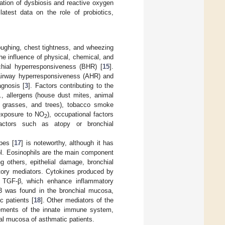
pation of dysbiosis and reactive oxygen
atest data on the role of probiotics,
oughing, chest tightness, and wheezing
the influence of physical, chemical, and
chial hyperresponsiveness (BHR) [
15
].
, airway hyperresponsiveness (AHR) and
agnosis [
3
]. Factors contributing to the
., allergens (house dust mites, animal
s, grasses, and trees), tobacco smoke
 (exposure to NO
), occupational factors
2
factors such as atopy or bronchial
pes [
17
] is noteworthy, although it has
ol. Eosinophils are the main component
g others, epithelial damage, bronchial
atory mediators. Cytokines produced by
 or TGF-β, which enhance inflammatory
13 was found in the bronchial mucosa,
c patients [
18
]. Other mediators of the
elements of the innate immune system,
ial mucosa of asthmatic patients.