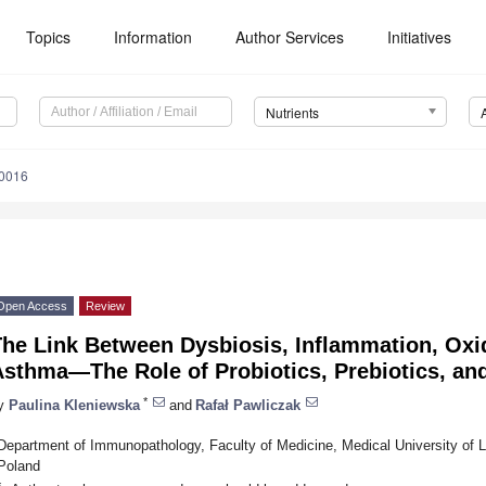
Topics
Information
Author Services
Initiatives
Nutrients
0016
Open Access
Review
he Link Between Dysbiosis, Inflammation, Oxid
sthma—The Role of Probiotics, Prebiotics, an
*
y
Paulina Kleniewska
and
Rafał Pawliczak
Department of Immunopathology, Faculty of Medicine, Medical University of L
Poland
*