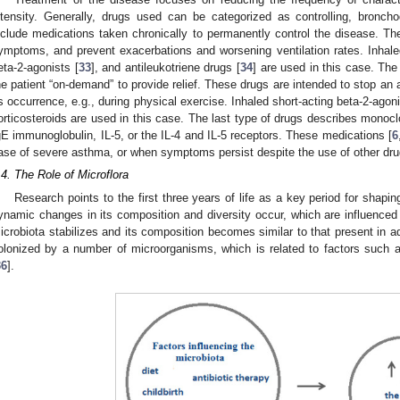
ntensity. Generally, drugs used can be categorized as controlling, bronchod
nclude medications taken chronically to permanently control the disease. Th
ymptoms, and prevent exacerbations and worsening ventilation rates. Inhaled
eta-2-agonists [
33
], and antileukotriene drugs [
34
] are used in this case. Th
he patient “on-demand” to provide relief. These drugs are intended to stop an 
ts occurrence, e.g., during physical exercise. Inhaled short-acting beta-2-agoni
orticosteroids are used in this case. The last type of drugs describes monoc
gE immunoglobulin, IL-5, or the IL-4 and IL-5 receptors. These medications [
6
ase of severe asthma, or when symptoms persist despite the use of other dru
.4. The Role of Microflora
Research points to the first three years of life as a key period for shapi
ynamic changes in its composition and diversity occur, which are influenced 
icrobiota stabilizes and its composition becomes similar to that present in adul
olonized by a number of microorganisms, which is related to factors such as 
36
].