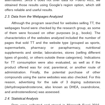
obtained those results using Google’s region option, which still
offers reliable and useful results.
2.3. Data from the Webpages Analyzed
Although the program searched for websites selling TT, the
webpages found were checked by the research group, as some
of them were focused on other purposes (e.g., books). The
characteristics of the websites analyzed included the number of
pages that sold TT and the website type (grouped as sports,
supermarkets, pharmacy or parapharmacy, nutritional
supplements and similar, laboratories, stores (selling different
types of goods), or others outside these categories). Indications
for TT consumption were also evaluated, as well as if the
product offered was for oral, parenteral, or another route of
administration. Finally, the potential purchase of other
compounds using the same websites was also checked. For this
reason, advertising for the sale of 3 doping substances
(dehydroepiandrosterone, also known as DHEA, oxandrolone,
and androstenedione) was assessed.
2.4. Statistical Analysis