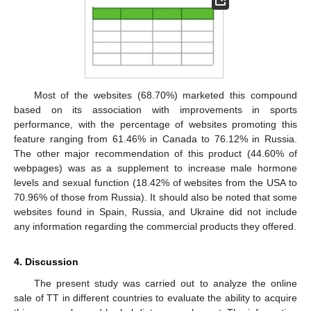
Most of the websites (68.70%) marketed this compound
based on its association with improvements in sports
performance, with the percentage of websites promoting this
feature ranging from 61.46% in Canada to 76.12% in Russia.
The other major recommendation of this product (44.60% of
webpages) was as a supplement to increase male hormone
levels and sexual function (18.42% of websites from the USA to
70.96% of those from Russia). It should also be noted that some
websites found in Spain, Russia, and Ukraine did not include
any information regarding the commercial products they offered.
4. Discussion
The present study was carried out to analyze the online
sale of TT in different countries to evaluate the ability to acquire