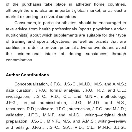
of the purchases take place in athletes’ home countries,
although there is also an important global market, or at least a
market extending to several countries.
Consumers, in particular athletes, should be encouraged to
take advice from health professionals (sports physicians and/or
nutritionists) about which supplements are suitable for their type
of training and sports objectives, as well as brands that are
certified, in order to prevent potential adverse events and avoid
the unintentional intake of doping substances through
contamination.
Author Contributions
Conceptualization, J.F.G., J.S.-C., M.J.D., M.S. and A.M.S.;
data curation, J.F.G.; formal analysis, J.F.G., R.D. and C.L.;
investigation, J.S.-C., R.D., C.L. and M.N.F.; methodology,
J.F.G.; project administration, J.J.G., M.J.D. and M.S.;
resources, R.D.; software, J.F.G.; supervision, J.F.G. and M.J.D.;
validation, J.F.G., M.N.F. and M.J.D.; writing—original draft
preparation, J.S.-C., M.N.F., M.S. and A.M.S.; writing—review
and editing, J.F.G., J.S.-C., S.A., R.D., C.L., M.N.F., J.J.G.,