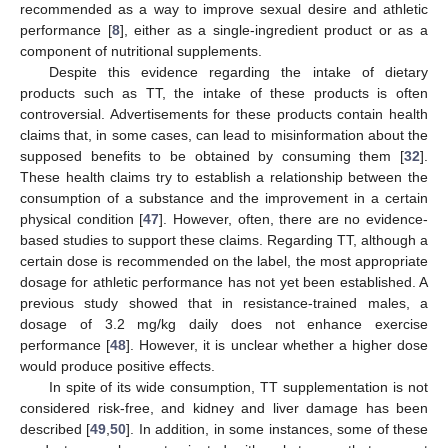
recommended as a way to improve sexual desire and athletic
performance [
8
], either as a single-ingredient product or as a
component of nutritional supplements.
Despite this evidence regarding the intake of dietary
products such as TT, the intake of these products is often
controversial. Advertisements for these products contain health
claims that, in some cases, can lead to misinformation about the
supposed benefits to be obtained by consuming them [
32
].
These health claims try to establish a relationship between the
consumption of a substance and the improvement in a certain
physical condition [
47
]. However, often, there are no evidence-
based studies to support these claims. Regarding TT, although a
certain dose is recommended on the label, the most appropriate
dosage for athletic performance has not yet been established. A
previous study showed that in resistance-trained males, a
dosage of 3.2 mg/kg daily does not enhance exercise
performance [
48
]. However, it is unclear whether a higher dose
would produce positive effects.
In spite of its wide consumption, TT supplementation is not
considered risk-free, and kidney and liver damage has been
described [
49
,
50
]. In addition, in some instances, some of these