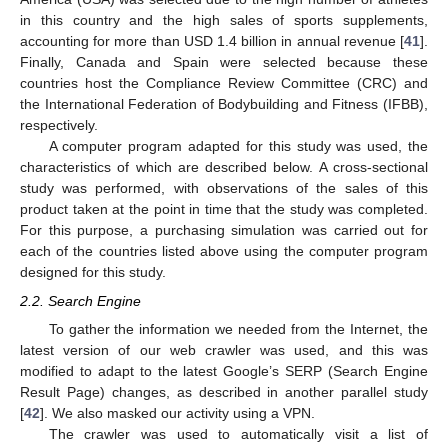
in this country and the high sales of sports supplements,
accounting for more than USD 1.4 billion in annual revenue [
41
].
Finally, Canada and Spain were selected because these
countries host the Compliance Review Committee (CRC) and
the International Federation of Bodybuilding and Fitness (IFBB),
respectively.
A computer program adapted for this study was used, the
characteristics of which are described below. A cross-sectional
study was performed, with observations of the sales of this
product taken at the point in time that the study was completed.
For this purpose, a purchasing simulation was carried out for
each of the countries listed above using the computer program
designed for this study.
2.2. Search Engine
To gather the information we needed from the Internet, the
latest version of our web crawler was used, and this was
modified to adapt to the latest Google’s SERP (Search Engine
Result Page) changes, as described in another parallel study
[
42
]. We also masked our activity using a VPN.
The crawler was used to automatically visit a list of