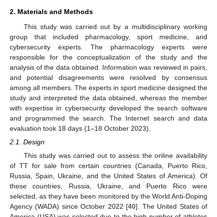
2. Materials and Methods
This study was carried out by a multidisciplinary working
group that included pharmacology, sport medicine, and
cybersecurity experts. The pharmacology experts were
responsible for the conceptualization of the study and the
analysis of the data obtained. Information was reviewed in pairs,
and potential disagreements were resolved by consensus
among all members. The experts in sport medicine designed the
study and interpreted the data obtained, whereas the member
with expertise in cybersecurity developed the search software
and programmed the search. The Internet search and data
evaluation took 18 days (1–18 October 2023).
2.1. Design
This study was carried out to assess the online availability
of TT for sale from certain countries (Canada, Puerto Rico,
Russia, Spain, Ukraine, and the United States of America). Of
these countries, Russia, Ukraine, and Puerto Rico were
selected, as they have been monitored by the World Anti-Doping
Agency (WADA) since October 2022 [
40
]. The United States of
America (USA) was selected due to the high number of athletes