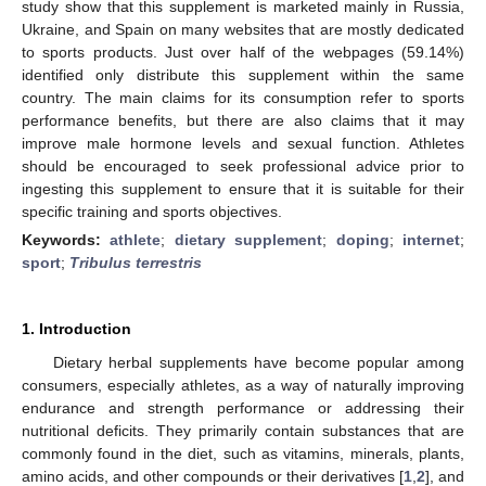
study show that this supplement is marketed mainly in Russia,
Ukraine, and Spain on many websites that are mostly dedicated
to sports products. Just over half of the webpages (59.14%)
identified only distribute this supplement within the same
country. The main claims for its consumption refer to sports
performance benefits, but there are also claims that it may
improve male hormone levels and sexual function. Athletes
should be encouraged to seek professional advice prior to
ingesting this supplement to ensure that it is suitable for their
specific training and sports objectives.
Keywords:
athlete
;
dietary supplement
;
doping
;
internet
;
sport
;
Tribulus terrestris
1. Introduction
Dietary herbal supplements have become popular among
consumers, especially athletes, as a way of naturally improving
endurance and strength performance or addressing their
nutritional deficits. They primarily contain substances that are
commonly found in the diet, such as vitamins, minerals, plants,
amino acids, and other compounds or their derivatives [
1
,
2
], and