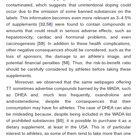
contaminated, which suggests that unintentional doping could
occur due to the omission of some banned substances on the
labels. This information becomes even more relevant as 3–4.5%
of supplements [
32
,
58
] were found to contain compounds in
amounts that could result in serious adverse effects, such as
hepatotoxicity, cardiac and hormonal problems, and even
carcinogenesis [
59
]. In addition to these health complications,
other negative consequences should be considered, such as the
loss of sponsors, the damage to an athlete’s image, and
potential financial penalties [
58
]. Thus, the risk-to-benefit ratio
should be carefully considered by athletes before taking these
supplements.
Moreover, we observed that the same webpages offering
TT sometimes advertise compounds banned by the WADA, such
as DHEA and, much less frequently, oxandrolone and
androstenedione, despite the consequences that their
consumption may have for athletes. The case of DHEA can also
be misleading because, despite being included in the WADA list
of prohibited substances [
60
], it is possible to purchase it as a
dietary supplement, at least in the USA. This is of particular
interest to athletes, as some of them tend to take more than one