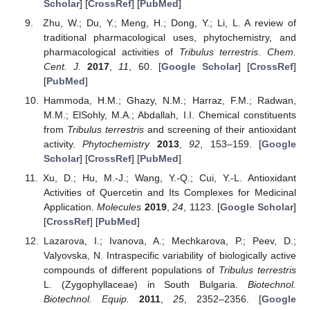
Scholar
] [
CrossRef
] [
PubMed
]
Zhu, W.; Du, Y.; Meng, H.; Dong, Y.; Li, L. A review of
traditional pharmacological uses, phytochemistry, and
pharmacological activities of
Tribulus terrestris
.
Chem.
Cent. J.
2017
,
11
, 60. [
Google Scholar
] [
CrossRef
]
[
PubMed
]
Hammoda, H.M.; Ghazy, N.M.; Harraz, F.M.; Radwan,
M.M.; ElSohly, M.A.; Abdallah, I.I. Chemical constituents
from
Tribulus terrestris
and screening of their antioxidant
activity.
Phytochemistry
2013
,
92
, 153–159. [
Google
Scholar
] [
CrossRef
] [
PubMed
]
Xu, D.; Hu, M.-J.; Wang, Y.-Q.; Cui, Y.-L. Antioxidant
Activities of Quercetin and Its Complexes for Medicinal
Application.
Molecules
2019
,
24
, 1123. [
Google Scholar
]
[
CrossRef
] [
PubMed
]
Lazarova, I.; Ivanova, A.; Mechkarova, P.; Peev, D.;
Valyovska, N. Intraspecific variability of biologically active
compounds of different populations of
Tribulus terrestris
L. (Zygophyllaceae) in South Bulgaria.
Biotechnol.
Biotechnol. Equip.
2011
,
25
, 2352–2356. [
Google