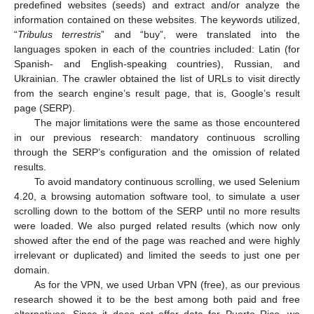
predefined websites (seeds) and extract and/or analyze the
information contained on these websites. The keywords utilized,
“
Tribulus terrestris
” and “buy”, were translated into the
languages spoken in each of the countries included: Latin (for
Spanish- and English-speaking countries), Russian, and
Ukrainian. The crawler obtained the list of URLs to visit directly
from the search engine’s result page, that is, Google’s result
page (SERP).
The major limitations were the same as those encountered
in our previous research: mandatory continuous scrolling
through the SERP’s configuration and the omission of related
results.
To avoid mandatory continuous scrolling, we used Selenium
4.20, a browsing automation software tool, to simulate a user
scrolling down to the bottom of the SERP until no more results
were loaded. We also purged related results (which now only
showed after the end of the page was reached and were highly
irrelevant or duplicated) and limited the seeds to just one per
domain.
As for the VPN, we used Urban VPN (free), as our previous
research showed it to be the best among both paid and free
alternatives. Since it does not offer data for Puerto Rico, we