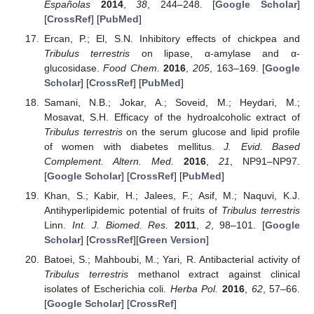
Españolas
2014
,
38
, 244–248. [
Google Scholar
]
[
CrossRef
] [
PubMed
]
Ercan, P.; El, S.N. Inhibitory effects of chickpea and
Tribulus terrestris
on lipase, α-amylase and α-
glucosidase.
Food Chem.
2016
,
205
, 163–169. [
Google
Scholar
] [
CrossRef
] [
PubMed
]
Samani, N.B.; Jokar, A.; Soveid, M.; Heydari, M.;
Mosavat, S.H. Efficacy of the hydroalcoholic extract of
Tribulus terrestris
on the serum glucose and lipid profile
of women with diabetes mellitus.
J. Evid. Based
Complement. Altern. Med.
2016
,
21
, NP91–NP97.
[
Google Scholar
] [
CrossRef
] [
PubMed
]
Khan, S.; Kabir, H.; Jalees, F.; Asif, M.; Naquvi, K.J.
Antihyperlipidemic potential of fruits of
Tribulus terrestris
Linn.
Int. J. Biomed. Res.
2011
,
2
, 98–101. [
Google
Scholar
] [
CrossRef
][
Green Version
]
Batoei, S.; Mahboubi, M.; Yari, R. Antibacterial activity of
Tribulus terrestris
methanol extract against clinical
isolates of Escherichia coli.
Herba Pol.
2016
,
62
, 57–66.
[
Google Scholar
] [
CrossRef
]