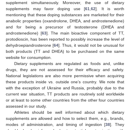
supplement simultaneously. Moreover, the use of dietary
supplements may favor doping use [
61
,
62
]. It is worth
mentioning that these doping substances are marketed for their
anabolic properties (oxandrolone, DHEA, and androstenedione)
and for being a precursor of testosterone (DHEA and
androstenedione) [
63
]. The main bioactive component of TT,
protodioscin, has been reported to possibly increase the level of
dehydroepiandrosterone [
64
]. Thus, it would not be unusual for
both products (TT and DHEA) to be purchased on the same
website for consumption.
Dietary supplements are regulated as foods and, unlike
drugs, they are not assessed for their efficacy and safety.
National legislations are also more permissive when acquiring
these products inside vs. outside one’s country. We note that
with the exception of Ukraine and Russia, probably due to the
current war situation, TT products are routinely sold worldwide
or at least to some other countries from the other four countries
assessed in our study.
Athletes should be well informed about which dietary
supplements are allowed and how to select them, e.g., brands,
modes of administration, and timing of ingestion [
38
]. They