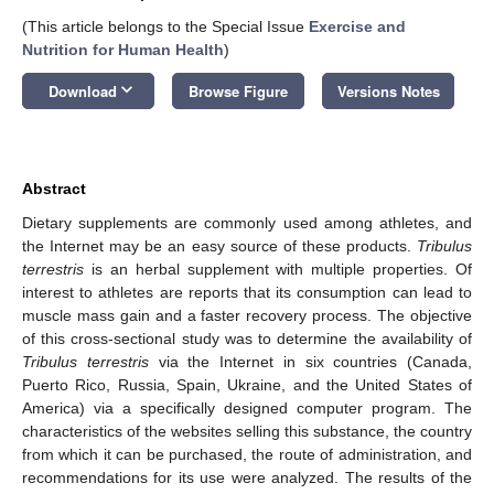
(This article belongs to the Special Issue
Exercise and
Nutrition for Human Health
)
keyboard_arrow_down
Download
Browse Figure
Versions Notes
Abstract
Dietary supplements are commonly used among athletes, and
the Internet may be an easy source of these products.
Tribulus
terrestris
is an herbal supplement with multiple properties. Of
interest to athletes are reports that its consumption can lead to
muscle mass gain and a faster recovery process. The objective
of this cross-sectional study was to determine the availability of
Tribulus terrestris
via the Internet in six countries (Canada,
Puerto Rico, Russia, Spain, Ukraine, and the United States of
America) via a specifically designed computer program. The
characteristics of the websites selling this substance, the country
from which it can be purchased, the route of administration, and
recommendations for its use were analyzed. The results of the