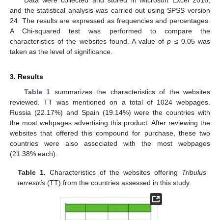
Data were collected and stored in Microsoft Excel 2016,
and the statistical analysis was carried out using SPSS version
24. The results are expressed as frequencies and percentages.
A Chi-squared test was performed to compare the
characteristics of the websites found. A value of
p
≤ 0.05 was
taken as the level of significance.
3. Results
Table 1
summarizes the characteristics of the websites
reviewed. TT was mentioned on a total of 1024 webpages.
Russia (22.17%) and Spain (19.14%) were the countries with
the most webpages advertising this product. After reviewing the
websites that offered this compound for purchase, these two
countries were also associated with the most webpages
(21.38% each).
Table 1.
Characteristics of the websites offering
Tribulus
terrestris
(TT) from the countries assessed in this study.