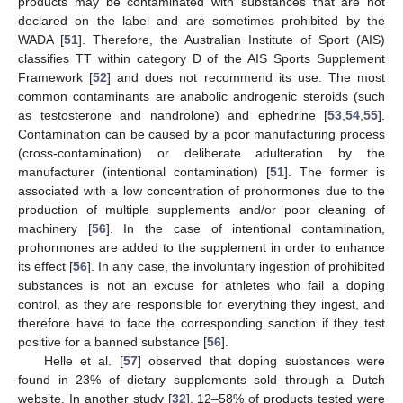
products may be contaminated with substances that are not
declared on the label and are sometimes prohibited by the
WADA [
51
]. Therefore, the Australian Institute of Sport (AIS)
classifies TT within category D of the AIS Sports Supplement
Framework [
52
] and does not recommend its use. The most
common contaminants are anabolic androgenic steroids (such
as testosterone and nandrolone) and ephedrine [
53
,
54
,
55
].
Contamination can be caused by a poor manufacturing process
(cross-contamination) or deliberate adulteration by the
manufacturer (intentional contamination) [
51
]. The former is
associated with a low concentration of prohormones due to the
production of multiple supplements and/or poor cleaning of
machinery [
56
]. In the case of intentional contamination,
prohormones are added to the supplement in order to enhance
its effect [
56
]. In any case, the involuntary ingestion of prohibited
substances is not an excuse for athletes who fail a doping
control, as they are responsible for everything they ingest, and
therefore have to face the corresponding sanction if they test
positive for a banned substance [
56
].
Helle et al. [
57
] observed that doping substances were
found in 23% of dietary supplements sold through a Dutch
website. In another study [
32
], 12–58% of products tested were