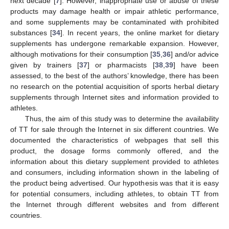
next decade [
7
]. However, inappropriate use or abuse of these
products may damage health or impair athletic performance,
and some supplements may be contaminated with prohibited
substances [
34
]. In recent years, the online market for dietary
supplements has undergone remarkable expansion. However,
although motivations for their consumption [
35
,
36
] and/or advice
given by trainers [
37
] or pharmacists [
38
,
39
] have been
assessed, to the best of the authors’ knowledge, there has been
no research on the potential acquisition of sports herbal dietary
supplements through Internet sites and information provided to
athletes.
Thus, the aim of this study was to determine the availability
of TT for sale through the Internet in six different countries. We
documented the characteristics of webpages that sell this
product, the dosage forms commonly offered, and the
information about this dietary supplement provided to athletes
and consumers, including information shown in the labeling of
the product being advertised. Our hypothesis was that it is easy
for potential consumers, including athletes, to obtain TT from
the Internet through different websites and from different
countries.