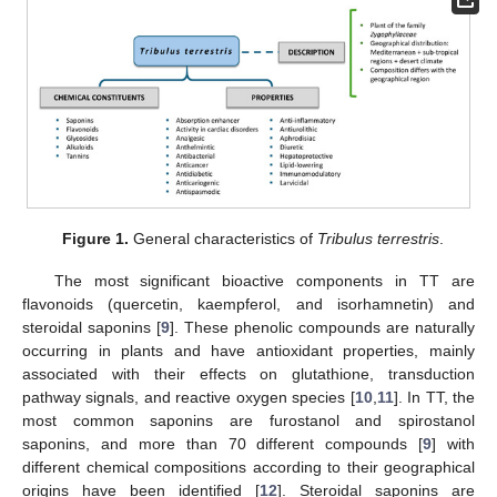
Figure 1.
General characteristics of
Tribulus terrestris
.
The most significant bioactive components in TT are
flavonoids (quercetin, kaempferol, and isorhamnetin) and
steroidal saponins [
9
]. These phenolic compounds are naturally
occurring in plants and have antioxidant properties, mainly
associated with their effects on glutathione, transduction
pathway signals, and reactive oxygen species [
10
,
11
]. In TT, the
most common saponins are furostanol and spirostanol
saponins, and more than 70 different compounds [
9
] with
different chemical compositions according to their geographical
origins have been identified [
12
]. Steroidal saponins are