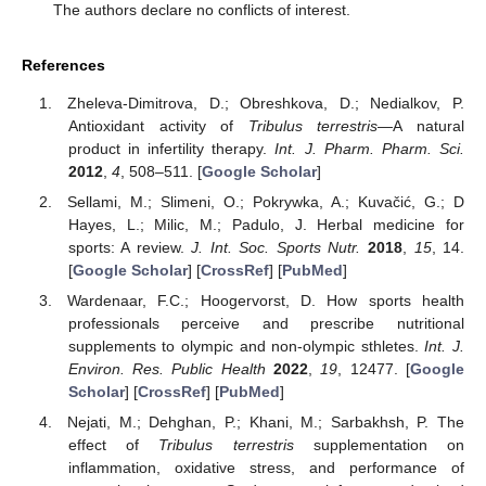
The authors declare no conflicts of interest.
References
Zheleva-Dimitrova, D.; Obreshkova, D.; Nedialkov, P.
Antioxidant activity of
Tribulus terrestris
—A natural
product in infertility therapy.
Int. J. Pharm. Pharm. Sci.
2012
,
4
, 508–511. [
Google Scholar
]
Sellami, M.; Slimeni, O.; Pokrywka, A.; Kuvačić, G.; D
Hayes, L.; Milic, M.; Padulo, J. Herbal medicine for
sports: A review.
J. Int. Soc. Sports Nutr.
2018
,
15
, 14.
[
Google Scholar
] [
CrossRef
] [
PubMed
]
Wardenaar, F.C.; Hoogervorst, D. How sports health
professionals perceive and prescribe nutritional
supplements to olympic and non-olympic sthletes.
Int. J.
Environ. Res. Public Health
2022
,
19
, 12477. [
Google
Scholar
] [
CrossRef
] [
PubMed
]
Nejati, M.; Dehghan, P.; Khani, M.; Sarbakhsh, P. The
effect of
Tribulus terrestris
supplementation on
inflammation, oxidative stress, and performance of