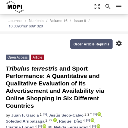
zoom_out_map
search
menu
Journals
Nutrients
Volume 16
Issue 9
10.3390/nu16091320
settings
Order Article Reprints
Open Access
Article
Tribulus terrestris
and Sport
Performance: A Quantitative and
Qualitative Evaluation of Its
Advertisement and Availability via
Online Shopping in Six Different
Countries
1
2,3,*
by
Juan F. Garcia
,
Jesús Seco-Calvo
,
2
4
Soledad Arribalzaga
,
Raquel Díez
,
4
4
Cristina Lopez
,
M. Nelida Fernandez
,