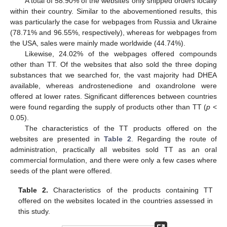
A total of 58.90% of the websites only shipped orders locally
within their country. Similar to the abovementioned results, this
was particularly the case for webpages from Russia and Ukraine
(78.71% and 96.55%, respectively), whereas for webpages from
the USA, sales were mainly made worldwide (44.74%).
Likewise, 24.02% of the webpages offered compounds
other than TT. Of the websites that also sold the three doping
substances that we searched for, the vast majority had DHEA
available, whereas androstenedione and oxandrolone were
offered at lower rates. Significant differences between countries
were found regarding the supply of products other than TT (
p
<
0.05).
The characteristics of the TT products offered on the
websites are presented in
Table 2
. Regarding the route of
administration, practically all websites sold TT as an oral
commercial formulation, and there were only a few cases where
seeds of the plant were offered.
Table 2.
Characteristics of the products containing TT
offered on the websites located in the countries assessed in
this study.