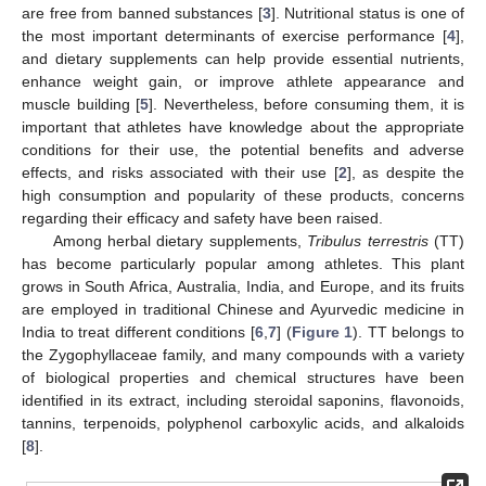
are free from banned substances [
3
]. Nutritional status is one of
the most important determinants of exercise performance [
4
],
and dietary supplements can help provide essential nutrients,
enhance weight gain, or improve athlete appearance and
muscle building [
5
]. Nevertheless, before consuming them, it is
important that athletes have knowledge about the appropriate
conditions for their use, the potential benefits and adverse
effects, and risks associated with their use [
2
], as despite the
high consumption and popularity of these products, concerns
regarding their efficacy and safety have been raised.
Among herbal dietary supplements,
Tribulus terrestris
(TT)
has become particularly popular among athletes. This plant
grows in South Africa, Australia, India, and Europe, and its fruits
are employed in traditional Chinese and Ayurvedic medicine in
India to treat different conditions [
6
,
7
] (
Figure 1
). TT belongs to
the Zygophyllaceae family, and many compounds with a variety
of biological properties and chemical structures have been
identified in its extract, including steroidal saponins, flavonoids,
tannins, terpenoids, polyphenol carboxylic acids, and alkaloids
[
8
].