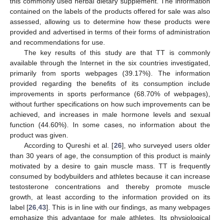
this commonly used herbal dietary supplement. The information
contained on the labels of the products offered for sale was also
assessed, allowing us to determine how these products were
provided and advertised in terms of their forms of administration
and recommendations for use.
The key results of this study are that TT is commonly
available through the Internet in the six countries investigated,
primarily from sports webpages (39.17%). The information
provided regarding the benefits of its consumption include
improvements in sports performance (68.70% of webpages),
without further specifications on how such improvements can be
achieved, and increases in male hormone levels and sexual
function (44.60%). In some cases, no information about the
product was given.
According to Qureshi et al. [
26
], who surveyed users older
than 30 years of age, the consumption of this product is mainly
motivated by a desire to gain muscle mass. TT is frequently
consumed by bodybuilders and athletes because it can increase
testosterone concentrations and thereby promote muscle
growth, at least according to the information provided on its
label [
26
,
43
]. This is in line with our findings, as many webpages
emphasize this advantage for male athletes. Its physiological