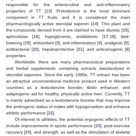
responsible for the antimicrobial and anti-inflammatory
properties of TT [
13
]. Protodioscin is the most dominant
component in TT fruits, and it is considered the main
pharmacologically active steroidal saponin [
14
]. This plant and
the compounds derived from it are claimed to have diuretic [
15
],
aphrodisiac [
16
], hypoglycemic, antidiabetic [
17
,
18
], lipid-
lowering [
19
], antioxidant [
3
], anti-inflammatory [
4
], analgesic [
5
],
antibacterial [
20
], hepatoprotective [
21
], and anticariogenic [
6
]
properties.
Worldwide, there are many pharmaceutical preparations
and herbal supplements containing extracts standardized in
steroidal saponins. Since the early 1980s, TT extract has been
an attractive unconventional medicine product used in Western
countries as a testosterone booster, libido enhancer, and
adaptogenic aid for healthy, physically active men. Currently, TT
is mainly advertised as a testosterone booster that may improve
the androgenic status of males with hypogonadism and enhance
athletic performance [
22
].
Of interest to athletes, the potential ergogenic effects of TT
include improvements in sports performance [
23
], post-exercise
recovery [
24
], and strength, as well as the stimulation of skeletal