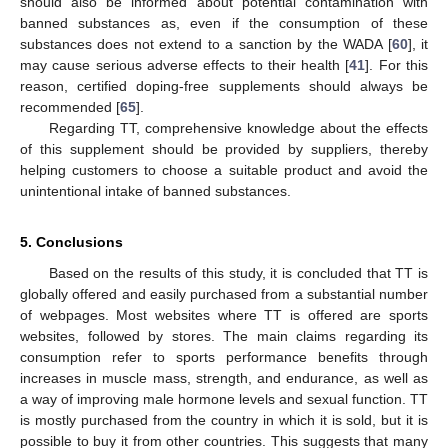
should also be informed about potential contamination with
banned substances as, even if the consumption of these
12. May
13. May
14. May
15. May
16. May
17. May
18. May
19. May
20. May
22. May
23. May
24. May
25. May
26. May
27. May
28. May
29. May
30. May
1. Jun
2. Jun
3. Jun
4. Jun
5. Jun
6. Jun
7. Jun
8. Jun
9. Jun
11. Jun
12. Jun
13. Jun
14. Jun
15. Jun
16. Jun
17. Jun
18. Jun
19. Jun
21. Jun
22. Jun
23. Jun
24. Jun
25. Jun
26. Jun
27. Jun
28. Jun
29. Jun
1. Jul
2. Jul
3. Jul
4. Jul
5. Jul
6. Jul
7. Jul
8. Jul
9. Jul
11. Jul
12. Jul
13. Jul
14. Jul
15. Jul
16. Jul
17. Jul
18. Jul
19. Jul
21. Jul
22. Jul
23. Jul
24. Jul
25. Jul
26. Jul
27. Jul
28. Jul
29. Jul
31. Jul
1. Aug
2. Aug
3. Aug
4. Aug
5. Aug
6. Aug
7. Aug
8. Aug
substances does not extend to a sanction by the WADA [
60
], it
may cause serious adverse effects to their health [
41
]. For this
reason, certified doping-free supplements should always be
recommended [
65
].
Regarding TT, comprehensive knowledge about the effects
of this supplement should be provided by suppliers, thereby
helping customers to choose a suitable product and avoid the
unintentional intake of banned substances.
5. Conclusions
Based on the results of this study, it is concluded that TT is
globally offered and easily purchased from a substantial number
of webpages. Most websites where TT is offered are sports
websites, followed by stores. The main claims regarding its
consumption refer to sports performance benefits through
increases in muscle mass, strength, and endurance, as well as
a way of improving male hormone levels and sexual function. TT
is mostly purchased from the country in which it is sold, but it is
possible to buy it from other countries. This suggests that many