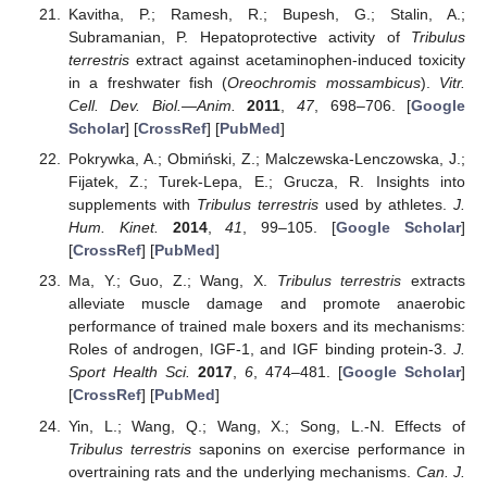
Kavitha, P.; Ramesh, R.; Bupesh, G.; Stalin, A.;
Subramanian, P. Hepatoprotective activity of
Tribulus
terrestris
extract against acetaminophen-induced toxicity
in a freshwater fish (
Oreochromis mossambicus
).
Vitr.
Cell. Dev. Biol.—Anim.
2011
,
47
, 698–706. [
Google
Scholar
] [
CrossRef
] [
PubMed
]
Pokrywka, A.; Obmiński, Z.; Malczewska-Lenczowska, J.;
Fijatek, Z.; Turek-Lepa, E.; Grucza, R. Insights into
supplements with
Tribulus terrestris
used by athletes.
J.
Hum. Kinet.
2014
,
41
, 99–105. [
Google Scholar
]
[
CrossRef
] [
PubMed
]
Ma, Y.; Guo, Z.; Wang, X.
Tribulus terrestris
extracts
alleviate muscle damage and promote anaerobic
performance of trained male boxers and its mechanisms:
Roles of androgen, IGF-1, and IGF binding protein-3.
J.
Sport Health Sci.
2017
,
6
, 474–481. [
Google Scholar
]
[
CrossRef
] [
PubMed
]
Yin, L.; Wang, Q.; Wang, X.; Song, L.-N. Effects of
Tribulus terrestris
saponins on exercise performance in
overtraining rats and the underlying mechanisms.
Can. J.