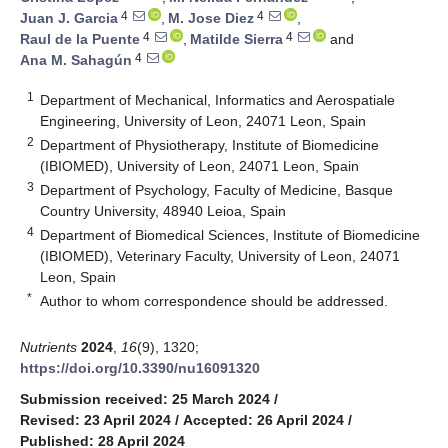
4
4
Juan J. Garcia
,
M. Jose Diez
,
4
4
Raul de la Puente
,
Matilde Sierra
and
4
Ana M. Sahagún
1
Department of Mechanical, Informatics and Aerospatiale
Engineering, University of Leon, 24071 Leon, Spain
2
Department of Physiotherapy, Institute of Biomedicine
(IBIOMED), University of Leon, 24071 Leon, Spain
3
Department of Psychology, Faculty of Medicine, Basque
Country University, 48940 Leioa, Spain
4
Department of Biomedical Sciences, Institute of Biomedicine
(IBIOMED), Veterinary Faculty, University of Leon, 24071
Leon, Spain
*
Author to whom correspondence should be addressed.
Nutrients
2024
,
16
(9), 1320;
https://doi.org/10.3390/nu16091320
Submission received: 25 March 2024
/
Revised: 23 April 2024
/
Accepted: 26 April 2024
/
Published: 28 April 2024