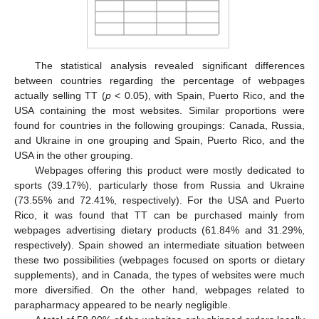
The statistical analysis revealed significant differences
between countries regarding the percentage of webpages
actually selling TT (
p
< 0.05), with Spain, Puerto Rico, and the
USA containing the most websites. Similar proportions were
found for countries in the following groupings: Canada, Russia,
and Ukraine in one grouping and Spain, Puerto Rico, and the
USA in the other grouping.
Webpages offering this product were mostly dedicated to
sports (39.17%), particularly those from Russia and Ukraine
(73.55% and 72.41%, respectively). For the USA and Puerto
Rico, it was found that TT can be purchased mainly from
webpages advertising dietary products (61.84% and 31.29%,
respectively). Spain showed an intermediate situation between
these two possibilities (webpages focused on sports or dietary
supplements), and in Canada, the types of websites were much
more diversified. On the other hand, webpages related to
parapharmacy appeared to be nearly negligible.