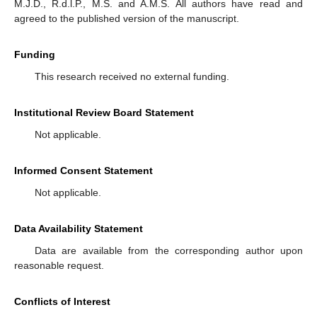
M.J.D., R.d.l.P., M.S. and A.M.S. All authors have read and
agreed to the published version of the manuscript.
Funding
This research received no external funding.
Institutional Review Board Statement
Not applicable.
Informed Consent Statement
Not applicable.
Data Availability Statement
Data are available from the corresponding author upon
reasonable request.
Conflicts of Interest