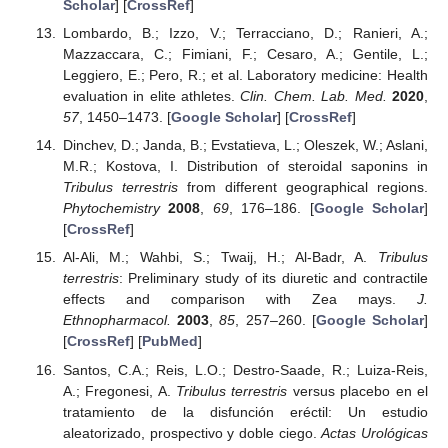
Scholar
] [
CrossRef
]
Lombardo, B.; Izzo, V.; Terracciano, D.; Ranieri, A.;
Mazzaccara, C.; Fimiani, F.; Cesaro, A.; Gentile, L.;
Leggiero, E.; Pero, R.; et al. Laboratory medicine: Health
evaluation in elite athletes.
Clin. Chem. Lab. Med.
2020
,
57
, 1450–1473. [
Google Scholar
] [
CrossRef
]
Dinchev, D.; Janda, B.; Evstatieva, L.; Oleszek, W.; Aslani,
M.R.; Kostova, I. Distribution of steroidal saponins in
Tribulus terrestris
from different geographical regions.
Phytochemistry
2008
,
69
, 176–186. [
Google Scholar
]
[
CrossRef
]
Al-Ali, M.; Wahbi, S.; Twaij, H.; Al-Badr, A.
Tribulus
terrestris
: Preliminary study of its diuretic and contractile
effects and comparison with Zea mays.
J.
Ethnopharmacol.
2003
,
85
, 257–260. [
Google Scholar
]
[
CrossRef
] [
PubMed
]
Santos, C.A.; Reis, L.O.; Destro-Saade, R.; Luiza-Reis,
A.; Fregonesi, A.
Tribulus terrestris
versus placebo en el
tratamiento de la disfunción eréctil: Un estudio
aleatorizado, prospectivo y doble ciego.
Actas Urológicas