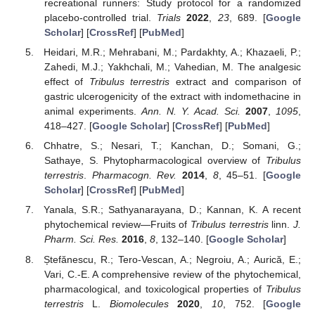
recreational runners: Study protocol for a randomized
placebo-controlled trial.
Trials
2022
,
23
, 689. [
Google
Scholar
] [
CrossRef
] [
PubMed
]
Heidari, M.R.; Mehrabani, M.; Pardakhty, A.; Khazaeli, P.;
Zahedi, M.J.; Yakhchali, M.; Vahedian, M. The analgesic
effect of
Tribulus terrestris
extract and comparison of
gastric ulcerogenicity of the extract with indomethacine in
animal experiments.
Ann. N. Y. Acad. Sci.
2007
,
1095
,
418–427. [
Google Scholar
] [
CrossRef
] [
PubMed
]
Chhatre, S.; Nesari, T.; Kanchan, D.; Somani, G.;
Sathaye, S. Phytopharmacological overview of
Tribulus
terrestris
.
Pharmacogn. Rev.
2014
,
8
, 45–51. [
Google
Scholar
] [
CrossRef
] [
PubMed
]
Yanala, S.R.; Sathyanarayana, D.; Kannan, K. A recent
phytochemical review—Fruits of
Tribulus terrestris
linn.
J.
Pharm. Sci. Res.
2016
,
8
, 132–140. [
Google Scholar
]
Ștefănescu, R.; Tero-Vescan, A.; Negroiu, A.; Aurică, E.;
Vari, C.-E. A comprehensive review of the phytochemical,
pharmacological, and toxicological properties of
Tribulus
terrestris
L.
Biomolecules
2020
,
10
, 752. [
Google