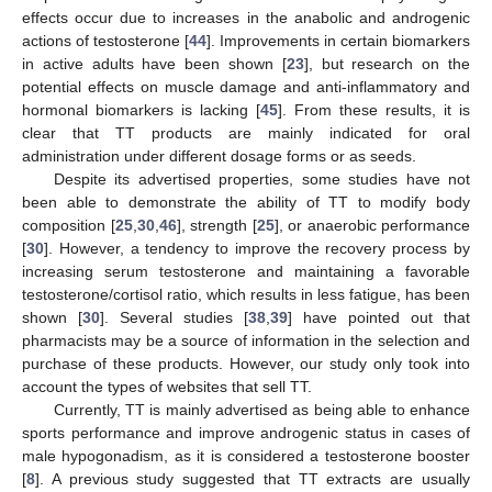
effects occur due to increases in the anabolic and androgenic
actions of testosterone [
44
]. Improvements in certain biomarkers
in active adults have been shown [
23
], but research on the
potential effects on muscle damage and anti-inflammatory and
hormonal biomarkers is lacking [
45
]. From these results, it is
clear that TT products are mainly indicated for oral
administration under different dosage forms or as seeds.
Despite its advertised properties, some studies have not
been able to demonstrate the ability of TT to modify body
composition [
25
,
30
,
46
], strength [
25
], or anaerobic performance
[
30
]. However, a tendency to improve the recovery process by
increasing serum testosterone and maintaining a favorable
testosterone/cortisol ratio, which results in less fatigue, has been
shown [
30
]. Several studies [
38
,
39
] have pointed out that
pharmacists may be a source of information in the selection and
purchase of these products. However, our study only took into
account the types of websites that sell TT.
Currently, TT is mainly advertised as being able to enhance
sports performance and improve androgenic status in cases of
male hypogonadism, as it is considered a testosterone booster
[
8
]. A previous study suggested that TT extracts are usually