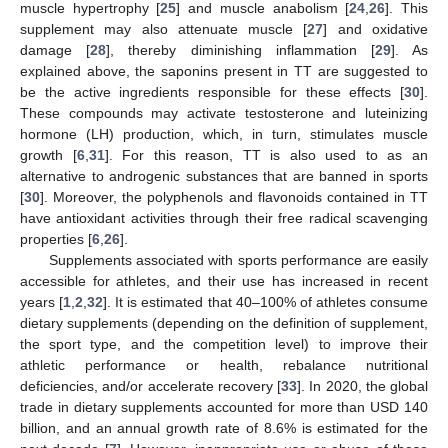
muscle hypertrophy [
25
] and muscle anabolism [
24
,
26
]. This
supplement may also attenuate muscle [
27
] and oxidative
damage [
28
], thereby diminishing inflammation [
29
]. As
explained above, the saponins present in TT are suggested to
be the active ingredients responsible for these effects [
30
].
These compounds may activate testosterone and luteinizing
hormone (LH) production, which, in turn, stimulates muscle
growth [
6
,
31
]. For this reason, TT is also used to as an
alternative to androgenic substances that are banned in sports
[
30
]. Moreover, the polyphenols and flavonoids contained in TT
have antioxidant activities through their free radical scavenging
properties [
6
,
26
].
Supplements associated with sports performance are easily
accessible for athletes, and their use has increased in recent
years [
1
,
2
,
32
]. It is estimated that 40–100% of athletes consume
dietary supplements (depending on the definition of supplement,
the sport type, and the competition level) to improve their
athletic performance or health, rebalance nutritional
deficiencies, and/or accelerate recovery [
33
]. In 2020, the global
trade in dietary supplements accounted for more than USD 140
billion, and an annual growth rate of 8.6% is estimated for the