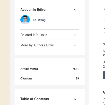
Academic Editor
Kai Wang
Related Info Links
N
More by Authors Links
S
P
(
G
Article Views
7571
Citations
29
A
Table of Contents
P
f