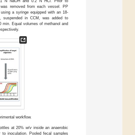
ing 1 N NaOH and 0.2 N HCl. Prior to
me was removed from each vessel. PP
 using a syringe equipped with an 18-
fiber, suspended in CCM, was added to
 30 min. Equal volumes of methanol and
spectively.
rimental workflow.
bottles at 20%
w
/
v
inside an anaerobic
 to inoculation. Pooled fecal samples