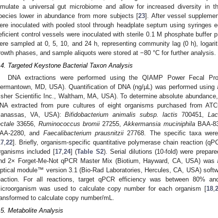
imulate a universal gut microbiome and allow for increased diversity in t
pecies lower in abundance from more subjects [
23
]. After vessel suppleme
ere inoculated with pooled stool through headplate septum using syringes 
eficient control vessels were inoculated with sterile 0.1 M phosphate buffer 
ere sampled at 0, 5, 10, and 24 h, representing community lag (0 h), logarit
rowth phases, and sample aliquots were stored at −80 °C for further analysis.
.4. Targeted Keystone Bacterial Taxon Analysis
DNA extractions were performed using the QIAMP Power Fecal Pro
ermantown, MD, USA). Quantification of DNA (ng/µL) was performed usin
isher Scientific Inc., Waltham, MA, USA). To determine absolute abundance
NA extracted from pure cultures of eight organisms purchased from ATC
anassas, VA, USA):
Bifidobacterium animalis subsp. lactis
700451,
Lac
ectale
33656,
Ruminococcus bromii
27255,
Akkermansia muciniphila
BAA-8
AA-2280, and
Faecalibacterium prausnitzii
27768. The specific taxa were
17
,
22
]. Briefly, organism-specific quantitative polymerase chain reaction (qP
rganisms included [
17
,
24
] (
Table S2
). Serial dilutions (10-fold) were prep
nd 2× Forget-Me-Not qPCR Master Mix (Biotium, Hayward, CA, USA) was ad
ptical module™ version 3.1 (Bio-Rad Laboratories, Hercules, CA, USA) soft
eaction. For all reactions, target qPCR efficiency was between 80% a
icroorganism was used to calculate copy number for each organism [
18
,
ransformed to calculate copy number/mL.
.5. Metabolite Analysis