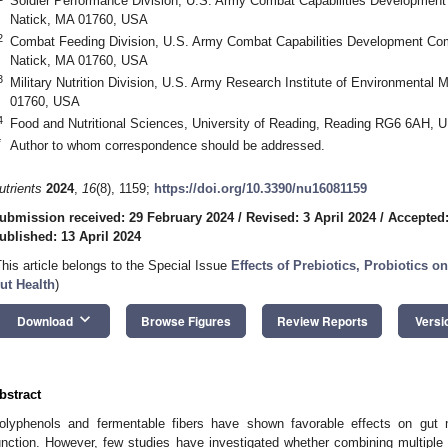
Soldier Performance Division, U.S. Army Combat Capabilities Developme
Natick, MA 01760, USA
2
Combat Feeding Division, U.S. Army Combat Capabilities Development C
Natick, MA 01760, USA
3
Military Nutrition Division, U.S. Army Research Institute of Environmenta
01760, USA
4
Food and Nutritional Sciences, University of Reading, Reading RG6 6AH, 
*
Author to whom correspondence should be addressed.
utrients
2024
,
16
(8), 1159;
https://doi.org/10.3390/nu16081159
ubmission received: 29 February 2024
/
Revised: 3 April 2024
/
Accepted:
ublished: 13 April 2024
This article belongs to the Special Issue
Effects of Prebiotics, Probiotics o
ut Health
)
keyboard_arrow_down
Download
Browse Figures
Review Reports
Versi
bstract
olyphenols and fermentable fibers have shown favorable effects on gut 
unction. However, few studies have investigated whether combining multiple