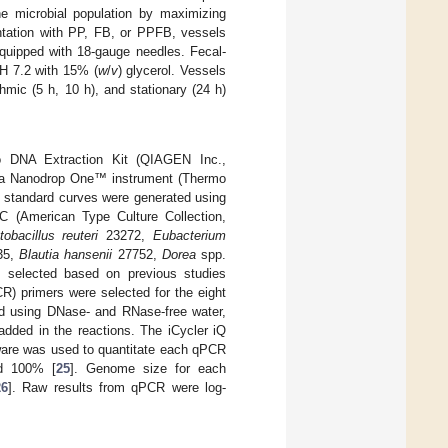
he microbial population by maximizing
ntation with PP, FB, or PPFB, vessels
equipped with 18-gauge needles. Fecal-
pH 7.2 with 15% (
w
/
v
) glycerol. Vessels
hmic (5 h, 10 h), and stationary (24 h)
 DNA Extraction Kit (QIAGEN Inc.,
g a Nanodrop One™ instrument (Thermo
, standard curves were generated using
C (American Type Culture Collection,
tobacillus reuteri
23272,
Eubacterium
35,
Blautia hansenii
27752,
Dorea
spp.
 selected based on previous studies
CR) primers were selected for the eight
ared using DNase- and RNase-free water,
ded in the reactions. The iCycler iQ
ware was used to quantitate each qPCR
nd 100% [
25
]. Genome size for each
26
]. Raw results from qPCR were log-