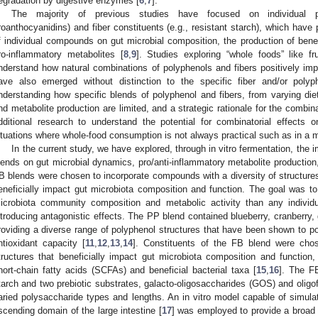
egradation by digestive enzymes [
6
,
7
].
The majority of previous studies have focused on individual po
roanthocyanidins) and fiber constituents (e.g., resistant starch), which have 
f individual compounds on gut microbial composition, the production of benef
ro-inflammatory metabolites [
8
,
9
]. Studies exploring “whole foods” like f
nderstand how natural combinations of polyphenols and fibers positively imp
ave also emerged without distinction to the specific fiber and/or polyp
nderstanding how specific blends of polyphenol and fibers, from varying diet
nd metabolite production are limited, and a strategic rationale for the combin
dditional research to understand the potential for combinatorial effects 
ituations where whole-food consumption is not always practical such as in a mil
In the current study, we have explored, through in vitro fermentation, the 
lends on gut microbial dynamics, pro/anti-inflammatory metabolite production
B blends were chosen to incorporate compounds with a diversity of structures
eneficially impact gut microbiota composition and function. The goal was to 
icrobiota community composition and metabolic activity than any individu
ntroducing antagonistic effects. The PP blend contained blueberry, cranberry
roviding a diverse range of polyphenol structures that have been shown to posi
ntioxidant capacity [
11
,
12
,
13
,
14
]. Constituents of the FB blend were chose
tructures that beneficially impact gut microbiota composition and function, 
hort-chain fatty acids (SCFAs) and beneficial bacterial taxa [
15
,
16
]. The F
tarch and two prebiotic substrates, galacto-oligosaccharides (GOS) and oligof
aried polysaccharide types and lengths. An in vitro model capable of simulat
scending domain of the large intestine [
17
] was employed to provide a broad 