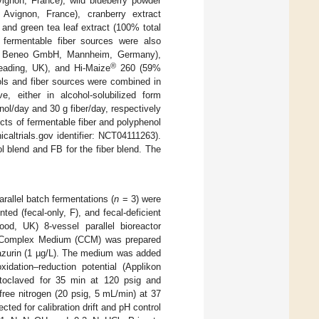
ignon, France), wild blueberry powder
 Avignon, France), cranberry extract
and green tea leaf extract (100% total
 fermentable fiber sources were also
t., Beneo GmbH, Mannheim, Germany),
®
eading, UK), and Hi-Maize
260 (59%
ols and fiber sources were combined in
, either in alcohol-solubilized form
nol/day and 30 g fiber/day, respectively
cts of fermentable fiber and polyphenol
icaltrials.gov identifier: NCT04111263).
 blend and FB for the fiber blend. The
arallel batch fermentations (
n
= 3) were
ed (fecal-only, F), and fecal-deficient
d, UK) 8-vessel parallel bioreactor
ic Complex Medium (CCM) was prepared
esazurin (1 µg/L). The medium was added
idation–reduction potential (Applikon
utoclaved for 35 min at 120 psig and
free nitrogen (20 psig, 5 mL/min) at 37
cted for calibration drift and pH control