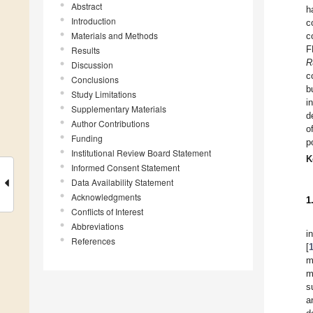
Abstract
h
Introduction
c
Materials and Methods
c
F
Results
R
Discussion
c
Conclusions
b
Study Limitations
i
Supplementary Materials
d
Author Contributions
o
Funding
p
Institutional Review Board Statement
K
Informed Consent Statement
Data Availability Statement
Acknowledgments
1
Conflicts of Interest
Abbreviations
i
References
[
m
m
s
a