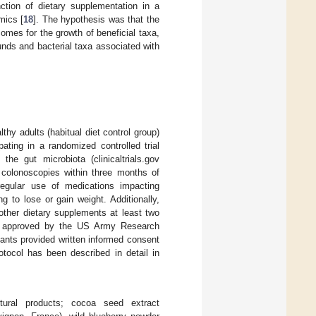
tion of dietary supplementation in a
mics [
18
]. The hypothesis was that the
omes for the growth of beneficial taxa,
unds and bacterial taxa associated with
hy adults (habitual diet control group)
pating in a randomized controlled trial
the gut microbiota (clinicaltrials.gov
d colonoscopies within three months of
 regular use of medications impacting
ng to lose or gain weight. Additionally,
 other dietary supplements at least two
nd approved by the US Army Research
pants provided written informed consent
otocol has been described in detail in
ltural products; cocoa seed extract