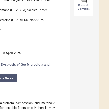
nt Command (DEVCOM) Soldier Center,
Discuss in
SciProfiles
ommand (DEVCOM) Soldier Center,
l Medicine (USARIEM), Natick, MA
UK
 10 April 2024
/
n Dysbiosis of Gut Microbiota and
ons Notes
microbiota composition and metabolic
 fermentable fibers or polyphenols may