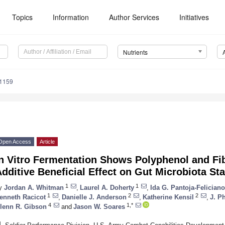
Topics
Information
Author Services
Initiatives
Nutrients
1159
Open Access
Article
In Vitro Fermentation Shows Polyphenol and Fi
dditive Beneficial Effect on Gut Microbiota St
1
1
y
Jordan A. Whitman
,
Laurel A. Doherty
,
Ida G. Pantoja-Felician
1
2
2
enneth Racicot
,
Danielle J. Anderson
,
Katherine Kensil
,
J. Ph
4
1,*
lenn R. Gibson
and
Jason W. Soares
1