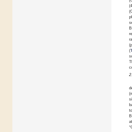
(
(
(
p
s
B
r
r
(
(
s
T
c
2
d
(
s
b
t
B
a
°