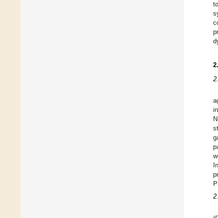
t
s
c
p
d
2
2
a
i
N
s
g
p
w
I
p
P
2