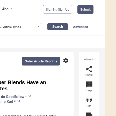
About
Sign In / Sign Up
Submit
Advanced
All Article Types
settings
Altmetric
Order Article Reprints
share
Share
ber Blends Have an
announcement
ates
Help
1
o de Goodfellow
,
format_quote
3
ilip Karl
,
Cite
question_answer