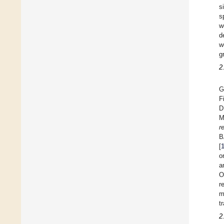
s
s
w
d
w
g
2
G
F
D
M
r
B
[
o
a
O
r
m
t
2