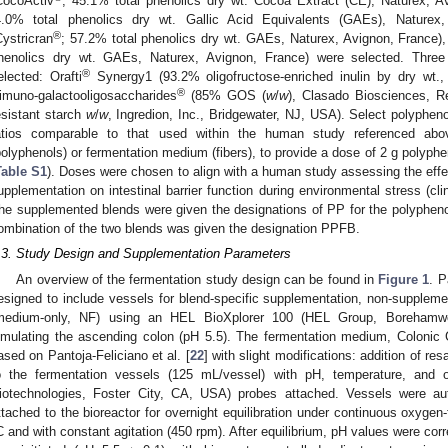
CocoActiv
; 45.1% total phenolics dry wt. Cocoa Extract (CE), Naturex, Av
4.0% total phenolics dry wt. Gallic Acid Equivalents (GAEs), Naturex,
®
Cystricran
; 57.2% total phenolics dry wt. GAEs, Naturex, Avignon, France), 
henolics dry wt. GAEs, Naturex, Avignon, France) were selected. Three
®
elected: Orafti
Synergy1 (93.2% oligofructose-enriched inulin by dry w
®
imuno-galactooligosaccharides
(85% GOS (
w
/
w
), Clasado Biosciences, R
esistant starch
w
/
w
, Ingredion, Inc., Bridgewater, NJ, USA). Select polyphen
atios comparable to that used within the human study referenced above
polyphenols) or fermentation medium (fibers), to provide a dose of 2 g polyphe
Table S1
). Doses were chosen to align with a human study assessing the effe
upplementation on intestinal barrier function during environmental stress (clin
he supplemented blends were given the designations of PP for the polyphenol
ombination of the two blends was given the designation PPFB.
.3. Study Design and Supplementation Parameters
An overview of the fermentation study design can be found in
Figure 1
. P
esigned to include vessels for blend-specific supplementation, non-supplement
medium-only, NF) using an HEL BioXplorer 100 (HEL Group, Borehamwoo
imulating the ascending colon (pH 5.5). The fermentation medium, Colon
ased on Pantoja-Feliciano et al. [
22
] with slight modifications: addition of r
o the fermentation vessels (125 mL/vessel) with pH, temperature, and ox
iotechnologies, Foster City, CA, USA) probes attached. Vessels were a
ttached to the bioreactor for overnight equilibration under continuous oxygen-
C and with constant agitation (450 rpm). After equilibrium, pH values were corre