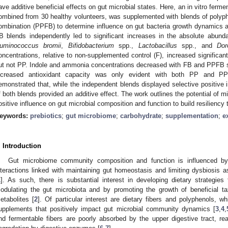
ave additive beneficial effects on gut microbial states. Here, an in vitro fer
ombined from 30 healthy volunteers, was supplemented with blends of polyphen
ombination (PPFB) to determine influence on gut bacteria growth dynamics 
B blends independently led to significant increases in the absolute abund
uminococcus bromii
,
Bifidobacterium
spp.,
Lactobacillus
spp., and
Dor
oncentrations, relative to non-supplemented control (F), increased signific
ut not PP. Indole and ammonia concentrations decreased with FB and PPFB s
ncreased antioxidant capacity was only evident with both PP and PP
emonstrated that, while the independent blends displayed selective positive 
f both blends provided an additive effect. The work outlines the potential of mi
ositive influence on gut microbial composition and function to build resiliency
eywords:
prebiotics
;
gut microbiome
;
carbohydrate
;
supplementation
;
e
. Introduction
Gut microbiome community composition and function is influenced by 
nteractions linked with maintaining gut homeostasis and limiting dysbiosis a
1
]. As such, there is substantial interest in developing dietary strategie
odulating the gut microbiota and by promoting the growth of beneficial ta
etabolites [
2
]. Of particular interest are dietary fibers and polyphenols, wh
upplements that positively impact gut microbial community dynamics [
3
,
4
,
nd fermentable fibers are poorly absorbed by the upper digestive tract, rea