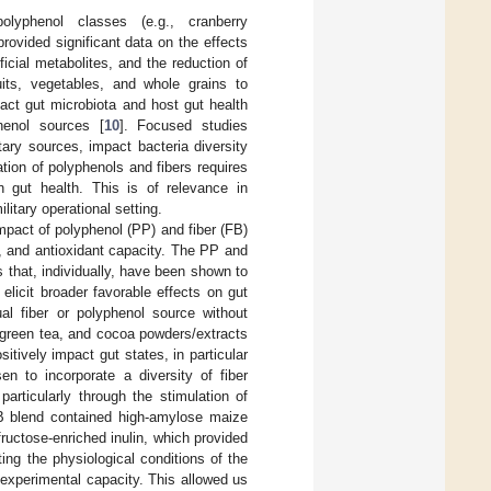
lyphenol classes (e.g., cranberry
provided significant data on the effects
icial metabolites, and the reduction of
ruits, vegetables, and whole grains to
act gut microbiota and host gut health
henol sources [
10
]. Focused studies
ary sources, impact bacteria diversity
ation of polyphenols and fibers requires
on gut health. This is of relevance in
itary operational setting.
impact of polyphenol (PP) and fiber (FB)
, and antioxidant capacity. The PP and
 that, individually, have been shown to
elicit broader favorable effects on gut
al fiber or polyphenol source without
, green tea, and cocoa powders/extracts
tively impact gut states, in particular
n to incorporate a diversity of fiber
particularly through the stimulation of
B blend contained high-amylose maize
ructose-enriched inulin, which provided
ing the physiological conditions of the
experimental capacity. This allowed us