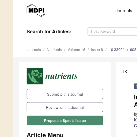
Journals
Search
for Articles
:
Journals
Nutrients
Volume 16
Issue 8
10.3390/nu1608
first_page
Submit to this Journal
A
Review for this Journal
b
K
Propose a Special Issue
G
Article Menu