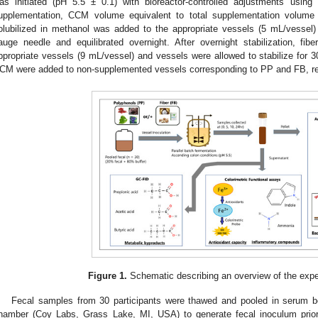
as initiated (pH 5.5 ± 0.1) with bioreactor-controlled adjustments us
upplementation, CCM volume equivalent to total supplementation volu
olubilized in methanol was added to the appropriate vessels (5 mL/vessel)
auge needle and equilibrated overnight. After overnight stabilization, 
ppropriate vessels (9 mL/vessel) and vessels were allowed to stabilize for
CM were added to non-supplemented vessels corresponding to PP and FB, re
Figure 1.
Schematic describing an overview of the expe
Fecal samples from 30 participants were thawed and pooled in serum 
hamber (Coy Labs, Grass Lake, MI, USA) to generate fecal inoculum prior