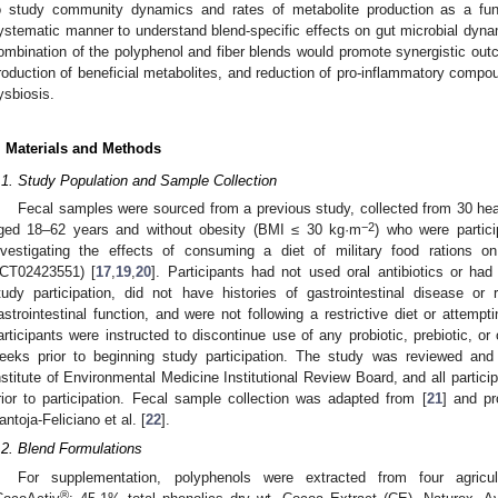
o study community dynamics and rates of metabolite production as a func
ystematic manner to understand blend-specific effects on gut microbial dyna
ombination of the polyphenol and fiber blends would promote synergistic outc
roduction of beneficial metabolites, and reduction of pro-inflammatory compo
ysbiosis.
. Materials and Methods
.1. Study Population and Sample Collection
Fecal samples were sourced from a previous study, collected from 30 healt
−2
ged 18–62 years and without obesity (BMI ≤ 30 kg·m
) who were partici
nvestigating the effects of consuming a diet of military food rations on 
CT02423551) [
17
,
19
,
20
]. Participants had not used oral antibiotics or ha
tudy participation, did not have histories of gastrointestinal disease or
astrointestinal function, and were not following a restrictive diet or attempti
articipants were instructed to discontinue use of any probiotic, prebiotic, or
eeks prior to beginning study participation. The study was reviewed a
nstitute of Environmental Medicine Institutional Review Board, and all partici
rior to participation. Fecal sample collection was adapted from [
21
] and pr
antoja-Feliciano et al. [
22
].
.2. Blend Formulations
For supplementation, polyphenols were extracted from four agricu
®