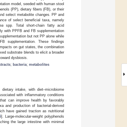
mentation model, seeded with human stool
ols (PP), dietary fibers (FB), or their
and select metabolite changes. PP and
ance of select beneficial taxa, namely
ea
spp. Total short-chain fatty acid
antly with PPFB and FB supplementation
upplementation but not PP alone while
FB supplementation. These findings
impacts on gut states, the combination
xed substrate blends to elicit a broader
 toward dysbiosis.
xtracts
;
bacteria
;
metabolites
dietary intake, with diet–microbiome
ssociated with inflammatory conditions
s that can improve health by favorably
xa and production of bacterial-derived
ich have gained traction as nutritional
5
]. Large-molecular-weight polyphenols
ching the large intestine with minimal