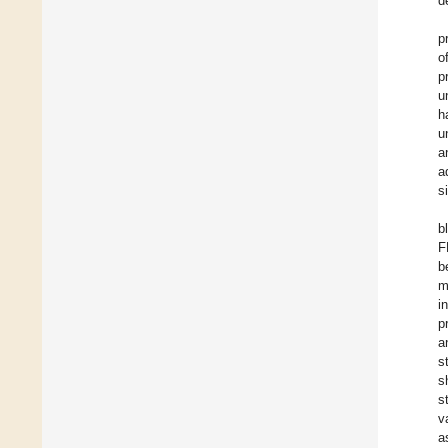
d
p
o
p
u
h
u
a
a
s
b
F
b
m
i
p
a
s
s
s
v
a