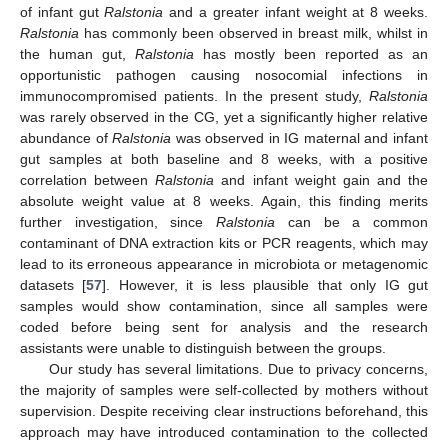
of infant gut
Ralstonia
and a greater infant weight at 8 weeks.
Ralstonia
has commonly been observed in breast milk, whilst in
the human gut,
Ralstonia
has mostly been reported as an
opportunistic pathogen causing nosocomial infections in
immunocompromised patients. In the present study,
Ralstonia
was rarely observed in the CG, yet a significantly higher relative
abundance of
Ralstonia
was observed in IG maternal and infant
gut samples at both baseline and 8 weeks, with a positive
correlation between
Ralstonia
and infant weight gain and the
absolute weight value at 8 weeks. Again, this finding merits
further investigation, since
Ralstonia
can be a common
contaminant of DNA extraction kits or PCR reagents, which may
lead to its erroneous appearance in microbiota or metagenomic
datasets [
57
]. However, it is less plausible that only IG gut
samples would show contamination, since all samples were
coded before being sent for analysis and the research
assistants were unable to distinguish between the groups.
Our study has several limitations. Due to privacy concerns,
the majority of samples were self-collected by mothers without
supervision. Despite receiving clear instructions beforehand, this
approach may have introduced contamination to the collected