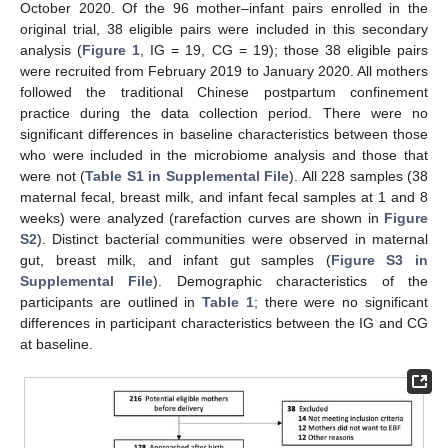
October 2020. Of the 96 mother–infant pairs enrolled in the
original trial, 38 eligible pairs were included in this secondary
analysis (
Figure 1
, IG = 19, CG = 19); those 38 eligible pairs
were recruited from February 2019 to January 2020. All mothers
followed the traditional Chinese postpartum confinement
practice during the data collection period. There were no
significant differences in baseline characteristics between those
who were included in the microbiome analysis and those that
were not (
Table S1 in Supplemental File
). All 228 samples (38
maternal fecal, breast milk, and infant fecal samples at 1 and 8
weeks) were analyzed (rarefaction curves are shown in
Figure
S2
). Distinct bacterial communities were observed in maternal
gut, breast milk, and infant gut samples (
Figure S3 in
Supplemental File
). Demographic characteristics of the
participants are outlined in
Table 1
; there were no significant
differences in participant characteristics between the IG and CG
at baseline.