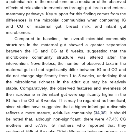
a potential role of the microbiome as a mediator of the observed
effects of relaxation interventions through gut–brain and entero-
mammary pathways. Key support for this finding comes from the
differences in the microbial communities when comparing IG
and CG of maternal gut, breast milk, and infant gut
microbiomes.
Compared to baseline, the overall microbial community
structures in the maternal gut showed a greater separation
between the IG and CG at 8 weeks, suggesting that the
microbiome community structure was altered after the
intervention. Nevertheless, the number of observed taxa in the
maternal gut did not significantly differ between IG and CG and
did not change significantly from 1 to 8 weeks, underlining that
the microbiome richness in the adult gut may be relatively
stable. Comparatively, the observed features and evenness of
the microbiome in the infant gut were significantly higher in the
IG than the CG at 8 weeks. This may be regarded as beneficial,
since studies have suggested that a higher infant gut α-diversity
reflects a more mature, adult-like community [
34
,
38
]. It should
be noted that, although non-significant, there were 47.4% CG
mothers and 57.9% IG mothers who reported that they
continued EBF at 8 weeks (10% difference between groups,
p
=