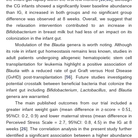
the CG infants showed a significantly lower baseline abundance
than IG, it increased in both groups and no significant group
difference was observed at 8 weeks. Overall, we suggest that
the relaxation intervention contributed to an increase in
Bifidobacterium
in breast milk but had less of an impact on its
colonization in the infant gut.
Modulation of the
Blautia
genera is worth noting. Although
its role in infant gut homeostasis remains less known, studies in
adult patients undergoing allogeneic hematopoietic stem cell
transplantation for leukemia highlight a positive association of
Blautia
with a reduced rate of gut Graft versus Host Disease
(GvHD) post-transplantation [
56
]. Future studies investigating
potential crosstalk between beneficial bacteria that colonize the
infant gut including
Bifidobacterium
,
Lactobacillus
, and
Blautia
genera are warranted.
The main published outcomes from our trial included a
greater infant weight gain (mean difference in z-score = 0.51,
95%CI: 0.2, 0.9) and lower maternal stress (mean difference in
Perceived Stress Scale = 2.7, 95%CI: 0.8, 4.5) in the IG at 8
weeks [
26
]. The correlation analysis in the present study further
identified a significant association between a higher abundance