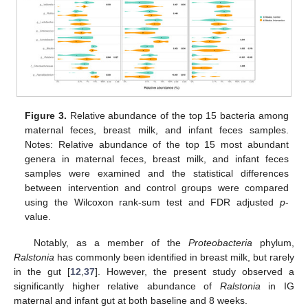
Figure 3.
Relative abundance of the top 15 bacteria among
maternal feces, breast milk, and infant feces samples.
Notes: Relative abundance of the top 15 most abundant
genera in maternal feces, breast milk, and infant feces
samples were examined and the statistical differences
between intervention and control groups were compared
using the Wilcoxon rank-sum test and FDR adjusted
p
-
value.
Notably, as a member of the
Proteobacteria
phylum,
Ralstonia
has commonly been identified in breast milk, but rarely
in the gut [
12
,
37
]. However, the present study observed a
significantly higher relative abundance of
Ralstonia
in IG
maternal and infant gut at both baseline and 8 weeks.