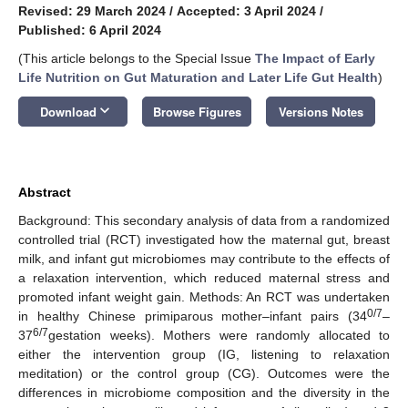
Revised: 29 March 2024
/
Accepted: 3 April 2024
/
Published: 6 April 2024
(This article belongs to the Special Issue
The Impact of Early
Life Nutrition on Gut Maturation and Later Life Gut Health
)
keyboard_arrow_down
Download
Browse Figures
Versions Notes
Abstract
Background: This secondary analysis of data from a randomized
controlled trial (RCT) investigated how the maternal gut, breast
milk, and infant gut microbiomes may contribute to the effects of
a relaxation intervention, which reduced maternal stress and
promoted infant weight gain. Methods: An RCT was undertaken
0/7
in healthy Chinese primiparous mother–infant pairs (34
–
6/7
37
gestation weeks). Mothers were randomly allocated to
either the intervention group (IG, listening to relaxation
meditation) or the control group (CG). Outcomes were the
differences in microbiome composition and the diversity in the