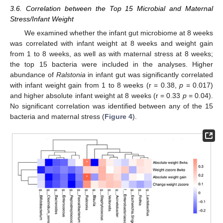
3.6. Correlation between the Top 15 Microbial and Maternal
Stress/Infant Weight
We examined whether the infant gut microbiome at 8 weeks
was correlated with infant weight at 8 weeks and weight gain
from 1 to 8 weeks, as well as with maternal stress at 8 weeks;
the top 15 bacteria were included in the analyses. Higher
abundance of
Ralstonia
in infant gut was significantly correlated
with infant weight gain from 1 to 8 weeks (r = 0.38,
p
= 0.017)
and higher absolute infant weight at 8 weeks (r = 0.33
p
= 0.04).
No significant correlation was identified between any of the 15
bacteria and maternal stress (
Figure 4
).