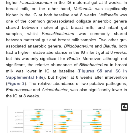
higher
Faecalibacterium
in the IG maternal gut at 8 weeks. In
breast milk, on the other hand,
Veillonella
was significantly
higher in the IG at both baseline and 8 weeks.
Veillonella
was
one of the common gut-associated obligate anaerobic genera
shared between maternal gut, breast milk, and infant gut
samples, whilst
Faecalibacterium
was commonly shared
between maternal gut and breast milk samples. Two other gut-
associated anaerobic genera,
Bifidobacterium
and
Blautia
, both
had a higher relative abundance in the IG infant gut at 8 weeks,
but this was only significant for
Blautia
. Moreover, although not
significant, the relative abundance of
Bifidobacterium
in breast
milk was lower in IG at baseline (
Figures S5 and S6 in
Supplemental File
), but higher at 8 weeks after intervention
(
Figure 3
). The relative abundance of two putative pathogens,
Enterococcus
and
Acinetobacter
, was also significantly lower in
the IG at 8 weeks.