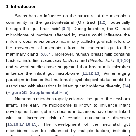
1. Introduction
Stress has an influence on the structure of the microbiota
community in the gastrointestinal (GI) tract [
1
,
2
], potentially
through the ‘gut–brain axis’ [
3
,
4
]. During lactation, the GI tract
microbiome of mothers affected by stress could influence the
milk microbiome via entero-mammary trafficking, which refers to
the movement of microbiota from the maternal gut to the
mammary gland [
5
,
6
,
7
]. Moreover, human breast milk contains
bacteria including
Lactic acid bacteria
and
Bifidobacteria
[
8
,
9
,
10
]
and several studies have suggested that breast milk microbes
influence the infant gut microbiome [
11
,
12
,
13
]. An emerging
paradigm indicates that maternal psychological status could be
associated with alterations in infant gut microbiome diversity [
14
]
(
Figure S1, Supplemental File
).
Numerous microbes rapidly colonize the gut of the newborn
infant. The early life microbiome is known to influence infant
development and gut microbiome imbalances have been linked
with an increased risk of certain autoimmune diseases
[
15
,
16
,
17
,
18
,
19
]. The development of the neonatal gut
microbiome can be influenced by multiple factors, including