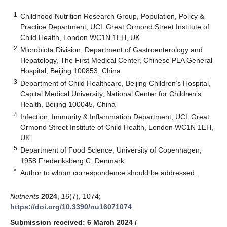
1
Childhood Nutrition Research Group, Population, Policy &
Practice Department, UCL Great Ormond Street Institute of
Child Health, London WC1N 1EH, UK
2
Microbiota Division, Department of Gastroenterology and
Hepatology, The First Medical Center, Chinese PLA General
Hospital, Beijing 100853, China
3
Department of Child Healthcare, Beijing Children’s Hospital,
Capital Medical University, National Center for Children’s
Health, Beijing 100045, China
4
Infection, Immunity & Inflammation Department, UCL Great
Ormond Street Institute of Child Health, London WC1N 1EH,
UK
5
Department of Food Science, University of Copenhagen,
1958 Frederiksberg C, Denmark
*
Author to whom correspondence should be addressed.
Nutrients
2024
,
16
(7), 1074;
https://doi.org/10.3390/nu16071074
Submission received: 6 March 2024
/