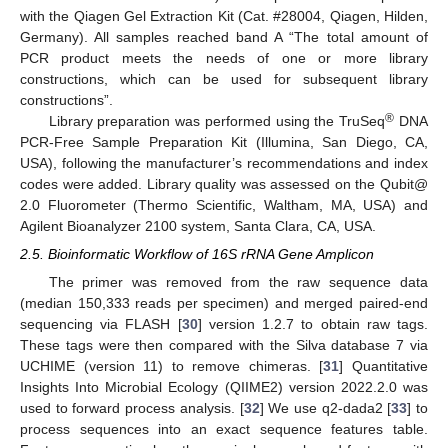
with the Qiagen Gel Extraction Kit (Cat. #28004, Qiagen, Hilden,
Germany). All samples reached band A “The total amount of
PCR product meets the needs of one or more library
constructions, which can be used for subsequent library
constructions”.
®
Library preparation was performed using the TruSeq
DNA
PCR-Free Sample Preparation Kit (Illumina, San Diego, CA,
USA), following the manufacturer’s recommendations and index
codes were added. Library quality was assessed on the Qubit@
2.0 Fluorometer (Thermo Scientific, Waltham, MA, USA) and
Agilent Bioanalyzer 2100 system, Santa Clara, CA, USA.
2.5. Bioinformatic Workflow of 16S rRNA Gene Amplicon
The primer was removed from the raw sequence data
(median 150,333 reads per specimen) and merged paired-end
sequencing via FLASH [
30
] version 1.2.7 to obtain raw tags.
These tags were then compared with the Silva database 7 via
UCHIME (version 11) to remove chimeras. [
31
] Quantitative
Insights Into Microbial Ecology (QIIME2) version 2022.2.0 was
used to forward process analysis. [
32
] We use q2-dada2 [
33
] to
process sequences into an exact sequence features table.