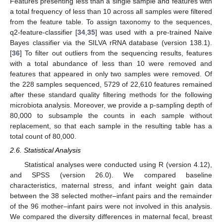
Features presenting less than a single sample and features with
a total frequency of less than 10 across all samples were filtered
from the feature table. To assign taxonomy to the sequences,
q2-feature-classifier [
34
,
35
] was used with a pre-trained Naive
Bayes classifier via the SILVA rRNA database (version 138.1).
[
36
] To filter out outliers from the sequencing results, features
with a total abundance of less than 10 were removed and
features that appeared in only two samples were removed. Of
the 228 samples sequenced, 5729 of 22,610 features remained
after these standard quality filtering methods for the following
microbiota analysis. Moreover, we provide a p-sampling depth of
80,000 to subsample the counts in each sample without
replacement, so that each sample in the resulting table has a
total count of 80,000.
2.6. Statistical Analysis
Statistical analyses were conducted using R (version 4.12),
and SPSS (version 26.0). We compared baseline
characteristics, maternal stress, and infant weight gain data
between the 38 selected mother–infant pairs and the remainder
of the 96 mother–infant pairs were not involved in this analysis.
We compared the diversity differences in maternal fecal, breast