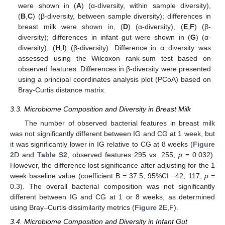
were shown in (
A
) (α-diversity, within sample diversity),
(
B
,
C
) (β-diversity, between sample diversity); differences in
breast milk were shown in, (
D
) (α-diversity), (
E
,
F
) (β-
diversity); differences in infant gut were shown in (
G
) (α-
diversity), (
H
,
I
) (β-diversity). Difference in α−diversity was
assessed using the Wilcoxon rank-sum test based on
observed features. Differences in β-diversity were presented
using a principal coordinates analysis plot (PCoA) based on
Bray-Curtis distance matrix.
3.3. Microbiome Composition and Diversity in Breast Milk
The number of observed bacterial features in breast milk
was not significantly different between IG and CG at 1 week, but
it was significantly lower in IG relative to CG at 8 weeks (
Figure
2
D and
Table S2
, observed features 295 vs. 255,
p
= 0.032).
However, the difference lost significance after adjusting for the 1
week baseline value (coefficient B = 37.5, 95%CI −42, 117,
p
=
0.3). The overall bacterial composition was not significantly
different between IG and CG at 1 or 8 weeks, as determined
using Bray–Curtis dissimilarity metrics (
Figure 2
E,F).
3.4. Microbiome Composition and Diversity in Infant Gut