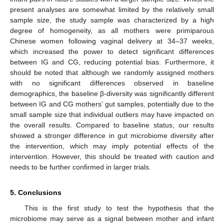
present analyses are somewhat limited by the relatively small
sample size, the study sample was characterized by a high
degree of homogeneity, as all mothers were primiparous
Chinese women following vaginal delivery at 34–37 weeks,
which increased the power to detect significant differences
between IG and CG, reducing potential bias. Furthermore, it
should be noted that although we randomly assigned mothers
with no significant differences observed in baseline
demographics, the baseline β-diversity was significantly different
between IG and CG mothers’ gut samples, potentially due to the
small sample size that individual outliers may have impacted on
the overall results. Compared to baseline status, our results
showed a stronger difference in gut microbiome diversity after
the intervention, which may imply potential effects of the
intervention. However, this should be treated with caution and
needs to be further confirmed in larger trials.
14. May
15. May
16. May
17. May
18. May
19. May
20. May
21. May
22. May
24. May
25. May
26. May
27. May
28. May
29. May
30. May
31. May
1. Jun
3. Jun
4. Jun
5. Jun
6. Jun
7. Jun
8. Jun
9. Jun
10. Jun
11. Jun
13. Jun
14. Jun
15. Jun
16. Jun
17. Jun
18. Jun
19. Jun
20. Jun
21. Jun
23. Jun
24. Jun
25. Jun
26. Jun
27. Jun
28. Jun
29. Jun
30. Jun
1. Jul
3. Jul
4. Jul
5. Jul
6. Jul
7. Jul
8. Jul
9. Jul
10. Jul
11. Jul
13. Jul
14. Jul
15. Jul
16. Jul
17. Jul
18. Jul
19. Jul
20. Jul
21. Jul
23. Jul
24. Jul
25. Jul
26. Jul
27. Jul
28. Jul
29. Jul
30. Jul
31. Jul
2. Aug
3. Aug
4. Aug
5. Aug
6. Aug
7. Aug
8. Aug
9. Aug
10. Aug
5. Conclusions
This is the first study to test the hypothesis that the
microbiome may serve as a signal between mother and infant