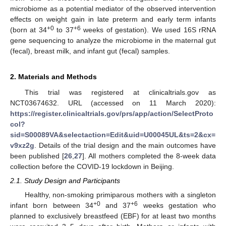
microbiome as a potential mediator of the observed intervention
effects on weight gain in late preterm and early term infants
+0
+6
(born at 34
to 37
weeks of gestation). We used 16S rRNA
gene sequencing to analyze the microbiome in the maternal gut
(fecal), breast milk, and infant gut (fecal) samples.
2. Materials and Methods
This trial was registered at clinicaltrials.gov as
NCT03674632. URL (accessed on 11 March 2020):
https://register.clinicaltrials.gov/prs/app/action/SelectProto
col?
sid=S00089VA&selectaction=Edit&uid=U00045UL&ts=2&cx=
v9xz2g
. Details of the trial design and the main outcomes have
been published [
26
,
27
]. All mothers completed the 8-week data
collection before the COVID-19 lockdown in Beijing.
2.1. Study Design and Participants
Healthy, non-smoking primiparous mothers with a singleton
+0
+6
infant born between 34
and 37
weeks gestation who
planned to exclusively breastfeed (EBF) for at least two months