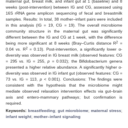
maternal gut, breast milk, and infant gut at 1 (baseline) and 8
weeks (post-intervention) between IG and CG, assessed using
16S rRNA gene amplicon sequencing of fecal and breastmilk
samples. Results: In total, 38 mother–infant pairs were included
in this analysis (IG = 19, CG = 19). The overall microbiome
community structure in the maternal gut was significantly
different between the IG and CG at 1 week, with the difference
2
being more significant at 8 weeks (Bray–Curtis distance R
=
2
0.04 vs. R
= 0.13). Post-intervention, a significantly lower α-
diversity was observed in IG breast milk (observed features: CG
= 295 vs. IG = 255,
p
= 0.032); the Bifidobacterium genera
presented a higher relative abundance. A significantly higher α-
diversity was observed in IG infant gut (observed features: CG =
73 vs. IG = 113,
p
< 0.001). Conclusions: The findings were
consistent with the hypothesis that the microbiome might
mediate observed relaxation intervention effects via gut–brain
axis and entero-mammary pathways; but confirmation is
required.
Keywords:
breastfeeding
;
gut microbiome
;
maternal stress
;
infant weight
;
mother–infant signaling