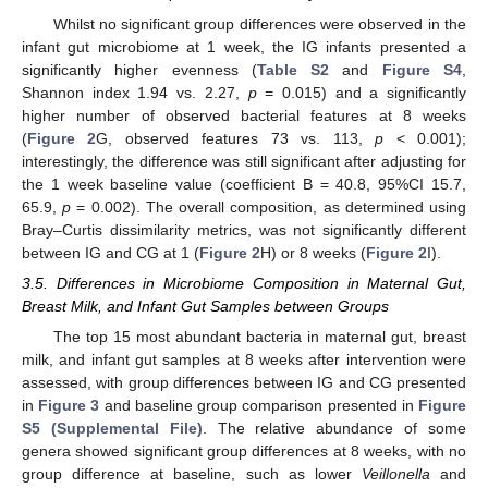
Whilst no significant group differences were observed in the
infant gut microbiome at 1 week, the IG infants presented a
significantly higher evenness (
Table S2
and
Figure S4
,
Shannon index 1.94 vs. 2.27,
p
= 0.015) and a significantly
higher number of observed bacterial features at 8 weeks
(
Figure 2
G, observed features 73 vs. 113,
p
< 0.001);
interestingly, the difference was still significant after adjusting for
the 1 week baseline value (coefficient B = 40.8, 95%CI 15.7,
65.9,
p
= 0.002). The overall composition, as determined using
Bray–Curtis dissimilarity metrics, was not significantly different
between IG and CG at 1 (
Figure 2
H) or 8 weeks (
Figure 2
I).
3.5. Differences in Microbiome Composition in Maternal Gut,
Breast Milk, and Infant Gut Samples between Groups
The top 15 most abundant bacteria in maternal gut, breast
milk, and infant gut samples at 8 weeks after intervention were
assessed, with group differences between IG and CG presented
in
Figure 3
and baseline group comparison presented in
Figure
S5 (Supplemental File)
. The relative abundance of some
genera showed significant group differences at 8 weeks, with no
group difference at baseline, such as lower
Veillonella
and