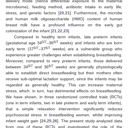
delivery mode (hence differential exposure to the maternal
microbiome), feeding method, antibiotic intake in early life,
stress, and genetic factors [
20
,
21
]. Furthermore, the microbe
and human milk oligosaccharide (HMO) content of human
breast milk have a profound influence on the early gut
colonization of the infant [
21
,
22
,
23
].
Compared to healthy term infants, late preterm infants
0/7
6/7
(gestational age 34
–36
weeks) and infants who are born
0/7
6/7
early term (37
–37
weeks) are a vulnerable group who
experience greater challenges when establishing breastfeeding.
Moreover, compared to very preterm infants, those delivered
0/7
6/7
between 34
and 36
weeks are generally physiologically
able to establish direct breastfeeding but their mothers often
receive sub-optimal lactation support, since the infants may be
regarded as generally healthy. This can increase maternal
stress, which, in turn, has detrimental effects on breastfeeding.
We have shown, in three randomized controlled trials (RCTs)
(one in term infants, two in late preterm and early term infants),
that a simple relaxation intervention significantly reduces
psychosocial stress in breastfeeding women, whilst improving
infant weight gain [
24
,
25
,
26
]. The present study analyzed data
from one of these RCTs and investigated the role of the