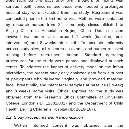
were recruited 3–5 days after birth. Mothers or infants with
serious health concerns and those who needed a prolonged
hospital stay were excluded from the study. Recruitment was
conducted prior to the first home visit. Mothers were contacted
by research nurses from 24 community clinics affiliated to
Beijing Children’s Hospital in Beijing, China. Data collection
involved two home visits around 1 week (baseline, pre-
intervention) and 8 weeks after birth. To maintain uniformity
across study sites, all research assistants and nurses received
training before recruitment began. Standard operating
procedures for the study were printed and displayed at each
center. To address the impact of delivery mode on the infant
microbiota, the present study only analyzed data from a subset
of participants who delivered vaginally and provided maternal
fecal, breast milk, and infant fecal samples at baseline (1 week)
and 8 weeks home visits. Ethical approval for the study was
obtained from the Research Ethics Committee of University
College London (ID: 12681/002) and the Department of Child
Health, Beijing Children’s Hospital (ID: 2018-167).
2.2. Study Procedures and Randomization
Written informed consent was obtained after the