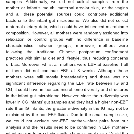
samples. Additionally, we did not collect samples from the
mother or infant’s mouth, maternal areolar skin, or the vagina
and all these potential sources could contribute additional
bacteria to the infant gut microbiome. We also did not collect
maternal dietary data, which could have influenced microbiome
composition. However, all mothers were randomly assigned into
relaxation or control groups with no difference in baseline
characteristics between groups; moreover, mothers were
following the traditional Chinese postpartum confinement
practices with similar diet and lifestyle, thus reducing concerns
of bias. Moreover, whilst all mothers were EBF at baseline, half
of them did not continue EBF at 8 weeks. Although those
mothers were still mostly breastfeeding and there was no
significant difference regarding the EBF rate between IG and
CG, it could have influenced microbiome diversity and structures
in the infant gut microbiome. However, since the α-diversity was
lower in CG infants’ gut samples and they had a higher non-EBF
rate than IG infants, the greater α-diversity in the IG may not be
explained by the non-EBF fluids. Due to the small sample size,
we could not exclude non-EBF mother–infant pairs from our
analysis and the results need to be confirmed in EBF mother–
infant pairs in future studies with a larger sample size. Whilst the