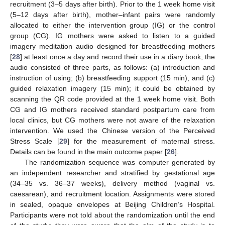
recruitment (3–5 days after birth). Prior to the 1 week home visit
(5–12 days after birth), mother–infant pairs were randomly
allocated to either the intervention group (IG) or the control
group (CG). IG mothers were asked to listen to a guided
imagery meditation audio designed for breastfeeding mothers
[
28
] at least once a day and record their use in a diary book; the
audio consisted of three parts, as follows: (a) introduction and
instruction of using; (b) breastfeeding support (15 min), and (c)
guided relaxation imagery (15 min); it could be obtained by
scanning the QR code provided at the 1 week home visit. Both
CG and IG mothers received standard postpartum care from
local clinics, but CG mothers were not aware of the relaxation
intervention. We used the Chinese version of the Perceived
Stress Scale [
29
] for the measurement of maternal stress.
Details can be found in the main outcome paper [
26
].
The randomization sequence was computer generated by
an independent researcher and stratified by gestational age
(34–35 vs. 36–37 weeks), delivery method (vaginal vs.
caesarean), and recruitment location. Assignments were stored
in sealed, opaque envelopes at Beijing Children’s Hospital.
Participants were not told about the randomization until the end