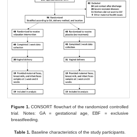
Figure 1.
CONSORT flowchart of the randomized controlled
trial. Notes: GA = gestational age, EBF = exclusive
breastfeeding.
Table 1.
Baseline characteristics of the study participants.