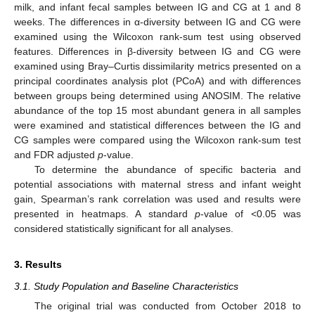
milk, and infant fecal samples between IG and CG at 1 and 8
weeks. The differences in α-diversity between IG and CG were
examined using the Wilcoxon rank-sum test using observed
features. Differences in β-diversity between IG and CG were
examined using Bray–Curtis dissimilarity metrics presented on a
principal coordinates analysis plot (PCoA) and with differences
between groups being determined using ANOSIM. The relative
abundance of the top 15 most abundant genera in all samples
were examined and statistical differences between the IG and
CG samples were compared using the Wilcoxon rank-sum test
and FDR adjusted
p
-value.
To determine the abundance of specific bacteria and
potential associations with maternal stress and infant weight
gain, Spearman’s rank correlation was used and results were
presented in heatmaps. A standard
p
-value of <0.05 was
considered statistically significant for all analyses.
3. Results
3.1. Study Population and Baseline Characteristics
The original trial was conducted from October 2018 to