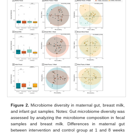
Figure 2.
Microbiome diversity in maternal gut, breast milk,
and infant gut samples. Notes: Gut microbiome diversity was
assessed by analyzing the microbiome composition in fecal
samples and breast milk. Differences in maternal gut
between intervention and control group at 1 and 8 weeks