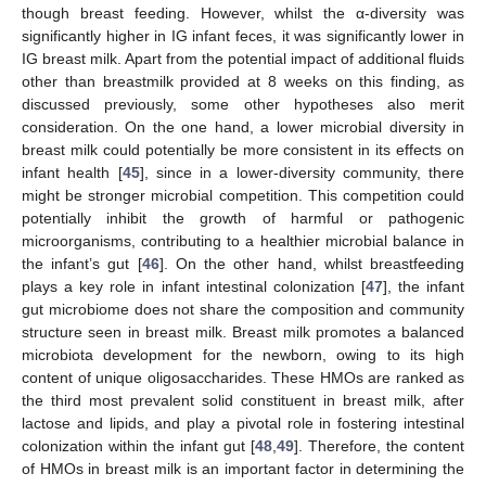
though breast feeding. However, whilst the α-diversity was
significantly higher in IG infant feces, it was significantly lower in
IG breast milk. Apart from the potential impact of additional fluids
other than breastmilk provided at 8 weeks on this finding, as
discussed previously, some other hypotheses also merit
consideration. On the one hand, a lower microbial diversity in
breast milk could potentially be more consistent in its effects on
infant health [
45
], since in a lower-diversity community, there
might be stronger microbial competition. This competition could
potentially inhibit the growth of harmful or pathogenic
microorganisms, contributing to a healthier microbial balance in
the infant’s gut [
46
]. On the other hand, whilst breastfeeding
plays a key role in infant intestinal colonization [
47
], the infant
gut microbiome does not share the composition and community
structure seen in breast milk. Breast milk promotes a balanced
microbiota development for the newborn, owing to its high
content of unique oligosaccharides. These HMOs are ranked as
the third most prevalent solid constituent in breast milk, after
lactose and lipids, and play a pivotal role in fostering intestinal
colonization within the infant gut [
48
,
49
]. Therefore, the content
of HMOs in breast milk is an important factor in determining the