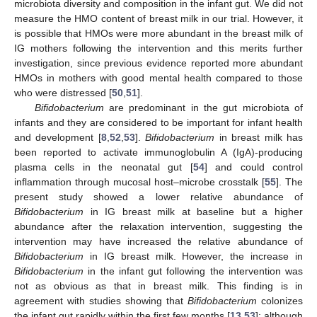
microbiota diversity and composition in the infant gut. We did not
measure the HMO content of breast milk in our trial. However, it
is possible that HMOs were more abundant in the breast milk of
IG mothers following the intervention and this merits further
investigation, since previous evidence reported more abundant
HMOs in mothers with good mental health compared to those
who were distressed [
50
,
51
].
Bifidobacterium
are predominant in the gut microbiota of
infants and they are considered to be important for infant health
and development [
8
,
52
,
53
].
Bifidobacterium
in breast milk has
been reported to activate immunoglobulin A (IgA)-producing
plasma cells in the neonatal gut [
54
] and could control
inflammation through mucosal host–microbe crosstalk [
55
]. The
present study showed a lower relative abundance of
Bifidobacterium
in IG breast milk at baseline but a higher
abundance after the relaxation intervention, suggesting the
intervention may have increased the relative abundance of
Bifidobacterium
in IG breast milk. However, the increase in
Bifidobacterium
in the infant gut following the intervention was
not as obvious as that in breast milk. This finding is in
agreement with studies showing that
Bifidobacterium
colonizes
the infant gut rapidly within the first few months [
13
,
53
]; although