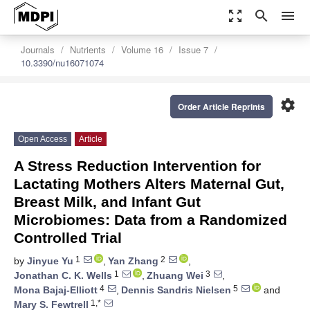
zoom_out_map
search
menu
Journals
Nutrients
Volume 16
Issue 7
10.3390/nu16071074
settings
Order Article Reprints
Open Access
Article
A Stress Reduction Intervention for
Lactating Mothers Alters Maternal Gut,
Breast Milk, and Infant Gut
Microbiomes: Data from a Randomized
Controlled Trial
1
2
by
Jinyue Yu
,
Yan Zhang
,
1
3
Jonathan C. K. Wells
,
Zhuang Wei
,
4
5
Mona Bajaj-Elliott
,
Dennis Sandris Nielsen
and
1,*
Mary S. Fewtrell