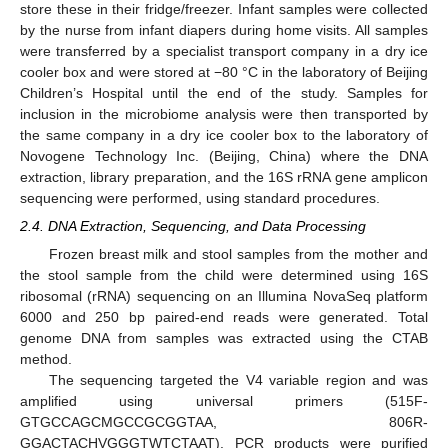
store these in their fridge/freezer. Infant samples were collected
by the nurse from infant diapers during home visits. All samples
were transferred by a specialist transport company in a dry ice
cooler box and were stored at −80 °C in the laboratory of Beijing
Children’s Hospital until the end of the study. Samples for
inclusion in the microbiome analysis were then transported by
the same company in a dry ice cooler box to the laboratory of
Novogene Technology Inc. (Beijing, China) where the DNA
extraction, library preparation, and the 16S rRNA gene amplicon
sequencing were performed, using standard procedures.
2.4. DNA Extraction, Sequencing, and Data Processing
Frozen breast milk and stool samples from the mother and
the stool sample from the child were determined using 16S
ribosomal (rRNA) sequencing on an Illumina NovaSeq platform
6000 and 250 bp paired-end reads were generated. Total
genome DNA from samples was extracted using the CTAB
method.
The sequencing targeted the V4 variable region and was
amplified using universal primers (515F-
GTGCCAGCMGCCGCGGTAA, 806R-
GGACTACHVGGGTWTCTAAT). PCR products were purified