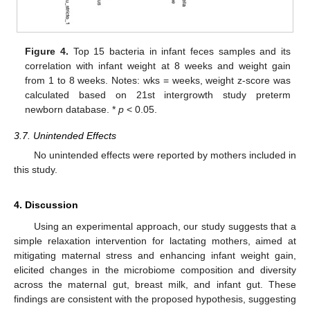
Figure 4.
Top 15 bacteria in infant feces samples and its
correlation with infant weight at 8 weeks and weight gain
from 1 to 8 weeks. Notes: wks = weeks, weight z-score was
calculated based on 21st intergrowth study preterm
newborn database. *
p
< 0.05.
3.7. Unintended Effects
No unintended effects were reported by mothers included in
this study.
4. Discussion
Using an experimental approach, our study suggests that a
simple relaxation intervention for lactating mothers, aimed at
mitigating maternal stress and enhancing infant weight gain,
elicited changes in the microbiome composition and diversity
across the maternal gut, breast milk, and infant gut. These
findings are consistent with the proposed hypothesis, suggesting