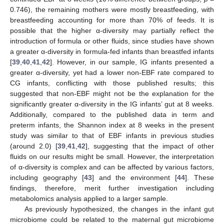
0.746), the remaining mothers were mostly breastfeeding, with
breastfeeding accounting for more than 70% of feeds. It is
possible that the higher α-diversity may partially reflect the
introduction of formula or other fluids, since studies have shown
a greater α-diversity in formula-fed infants than breastfed infants
[
39
,
40
,
41
,
42
]. However, in our sample, IG infants presented a
greater α-diversity, yet had a lower non-EBF rate compared to
CG infants, conflicting with those published results; this
suggested that non-EBF might not be the explanation for the
significantly greater α-diversity in the IG infants’ gut at 8 weeks.
Additionally, compared to the published data in term and
preterm infants, the Shannon index at 8 weeks in the present
study was similar to that of EBF infants in previous studies
(around 2.0) [
39
,
41
,
42
], suggesting that the impact of other
fluids on our results might be small. However, the interpretation
of α-diversity is complex and can be affected by various factors,
including geography [
43
] and the environment [
44
]. These
findings, therefore, merit further investigation including
metabolomics analysis applied to a larger sample.
As previously hypothesized, the changes in the infant gut
microbiome could be related to the maternal gut microbiome