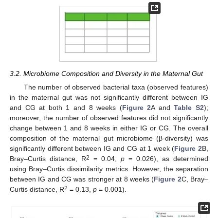
3.2. Microbiome Composition and Diversity in the Maternal Gut
The number of observed bacterial taxa (observed features)
in the maternal gut was not significantly different between IG
and CG at both 1 and 8 weeks (
Figure 2
A and
Table S2
);
moreover, the number of observed features did not significantly
change between 1 and 8 weeks in either IG or CG. The overall
composition of the maternal gut microbiome (β-diversity) was
significantly different between IG and CG at 1 week (
Figure 2
B,
2
Bray–Curtis distance, R
= 0.04,
p
= 0.026), as determined
using Bray–Curtis dissimilarity metrics. However, the separation
between IG and CG was stronger at 8 weeks (
Figure 2
C, Bray–
2
Curtis distance, R
= 0.13,
p
= 0.001).