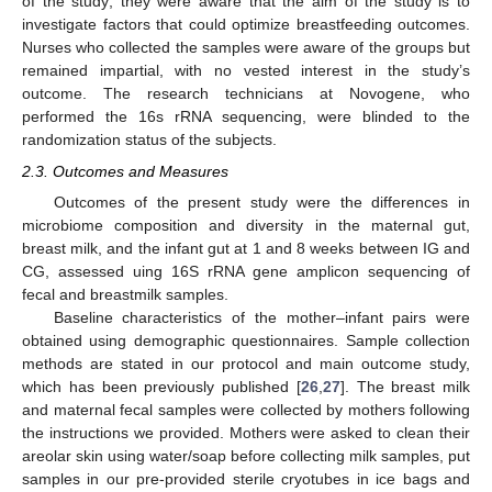
of the study; they were aware that the aim of the study is to
investigate factors that could optimize breastfeeding outcomes.
Nurses who collected the samples were aware of the groups but
remained impartial, with no vested interest in the study’s
outcome. The research technicians at Novogene, who
performed the 16s rRNA sequencing, were blinded to the
randomization status of the subjects.
2.3. Outcomes and Measures
Outcomes of the present study were the differences in
microbiome composition and diversity in the maternal gut,
breast milk, and the infant gut at 1 and 8 weeks between IG and
CG, assessed uing 16S rRNA gene amplicon sequencing of
fecal and breastmilk samples.
Baseline characteristics of the mother–infant pairs were
obtained using demographic questionnaires. Sample collection
methods are stated in our protocol and main outcome study,
which has been previously published [
26
,
27
]. The breast milk
and maternal fecal samples were collected by mothers following
the instructions we provided. Mothers were asked to clean their
areolar skin using water/soap before collecting milk samples, put
samples in our pre-provided sterile cryotubes in ice bags and