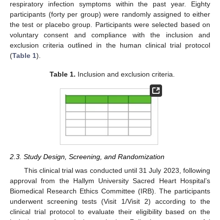
respiratory infection symptoms within the past year. Eighty
participants (forty per group) were randomly assigned to either
the test or placebo group. Participants were selected based on
voluntary consent and compliance with the inclusion and
exclusion criteria outlined in the human clinical trial protocol
(
Table 1
).
Table 1.
Inclusion and exclusion criteria.
2.3. Study Design, Screening, and Randomization
This clinical trial was conducted until 31 July 2023, following
approval from the Hallym University Sacred Heart Hospital’s
Biomedical Research Ethics Committee (IRB). The participants
underwent screening tests (Visit 1/Visit 2) according to the
clinical trial protocol to evaluate their eligibility based on the