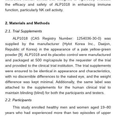
the efficacy and safety of ALP1018 in enhancing immune
function, particularly NK cell activity.
2. Materials and Methods
2.1. Trial Supplements
ALP1018 (CAS Registry Number: 1254036-30-0) was
supplied by the manufacturer (Hylot Korea Inc., Daejon,
Republic of Korea) in the appearance of a pale yellow-green
powder [
9
]. ALP1018 and its placebo control were manufactured
and packaged at 500 mg/capsule by the requester of the trial
and provided to the clinical trial institution. The trial supplements
were ensured to be identical in appearance and characteristics,
with no discernible differences to the naked eye, and the weight
difference was kept minimal. Additionally, the same label was
attached to the supplements for the human clinical trial to
maintain blinding (blind) for both the participants and testers.
2.2. Participants
This study enrolled healthy men and women aged 19–80
years who had experienced more than two episodes of upper