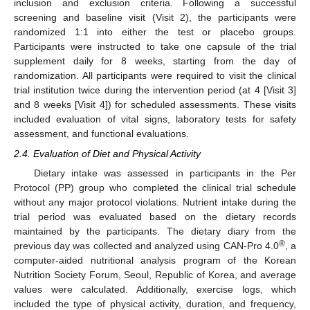
inclusion and exclusion criteria. Following a successful
screening and baseline visit (Visit 2), the participants were
randomized 1:1 into either the test or placebo groups.
Participants were instructed to take one capsule of the trial
supplement daily for 8 weeks, starting from the day of
randomization. All participants were required to visit the clinical
trial institution twice during the intervention period (at 4 [Visit 3]
and 8 weeks [Visit 4]) for scheduled assessments. These visits
included evaluation of vital signs, laboratory tests for safety
assessment, and functional evaluations.
2.4. Evaluation of Diet and Physical Activity
Dietary intake was assessed in participants in the Per
Protocol (PP) group who completed the clinical trial schedule
without any major protocol violations. Nutrient intake during the
trial period was evaluated based on the dietary records
maintained by the participants. The dietary diary from the
®
previous day was collected and analyzed using CAN-Pro 4.0
, a
computer-aided nutritional analysis program of the Korean
Nutrition Society Forum, Seoul, Republic of Korea, and average
values were calculated. Additionally, exercise logs, which
included the type of physical activity, duration, and frequency,