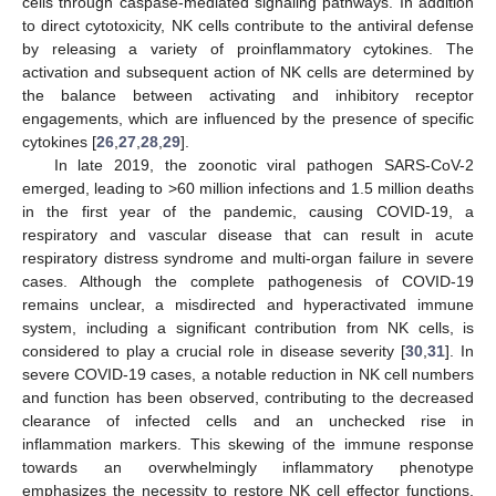
cells through caspase-mediated signaling pathways. In addition
to direct cytotoxicity, NK cells contribute to the antiviral defense
by releasing a variety of proinflammatory cytokines. The
activation and subsequent action of NK cells are determined by
the balance between activating and inhibitory receptor
engagements, which are influenced by the presence of specific
cytokines [
26
,
27
,
28
,
29
].
In late 2019, the zoonotic viral pathogen SARS-CoV-2
emerged, leading to >60 million infections and 1.5 million deaths
in the first year of the pandemic, causing COVID-19, a
respiratory and vascular disease that can result in acute
respiratory distress syndrome and multi-organ failure in severe
cases. Although the complete pathogenesis of COVID-19
remains unclear, a misdirected and hyperactivated immune
system, including a significant contribution from NK cells, is
considered to play a crucial role in disease severity [
30
,
31
]. In
severe COVID-19 cases, a notable reduction in NK cell numbers
and function has been observed, contributing to the decreased
clearance of infected cells and an unchecked rise in
inflammation markers. This skewing of the immune response
towards an overwhelmingly inflammatory phenotype
emphasizes the necessity to restore NK cell effector functions,