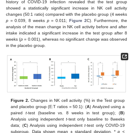
history of COVID-19 infection revealed that the test group
showed a statistically significant increase in NK cell activity
changes (50:1 ratio) compared with the placebo group (4 weeks
p
= 0.039, 8 weeks
p
= 0.011;
Figure 2
C). Furthermore, the
analysis of the mean change in NK cell activity before and after
intake indicated a significant increase in the test group after 8
weeks (
p
= 0.001), whereas no significant change was observed
in the placebo group.
Figure 2.
Changes in NK cell activity (%) in the Test group
and placebo group (E:T ratios = 50:1): (
A
) Analyzed using a
12. May
13. May
14. May
15. May
16. May
17. May
18. May
19. May
20. May
22. May
23. May
24. May
25. May
26. May
27. May
28. May
29. May
30. May
1. Jun
2. Jun
3. Jun
4. Jun
5. Jun
6. Jun
7. Jun
8. Jun
9. Jun
11. Jun
12. Jun
13. Jun
14. Jun
15. Jun
16. Jun
17. Jun
18. Jun
19. Jun
21. Jun
22. Jun
23. Jun
24. Jun
25. Jun
26. Jun
27. Jun
28. Jun
29. Jun
1. Jul
2. Jul
3. Jul
4. Jul
5. Jul
6. Jul
7. Jul
8. Jul
9. Jul
11. Jul
12. Jul
13. Jul
14. Jul
15. Jul
16. Jul
17. Jul
18. Jul
19. Jul
21. Jul
22. Jul
23. Jul
24. Jul
25. Jul
26. Jul
27. Jul
28. Jul
29. Jul
31. Jul
1. Aug
2. Aug
3. Aug
4. Aug
5. Aug
6. Aug
7. Aug
8. Aug
paired
t
-test (baseline vs. 8 weeks in test group); (
B
)
Analysis using independent
t
-test only baseline to 8weeks
data; (
C
) Analysis using independent
t
-test only COVID-19
subgroup. Data shown mean ± standard deviation. *
p
<