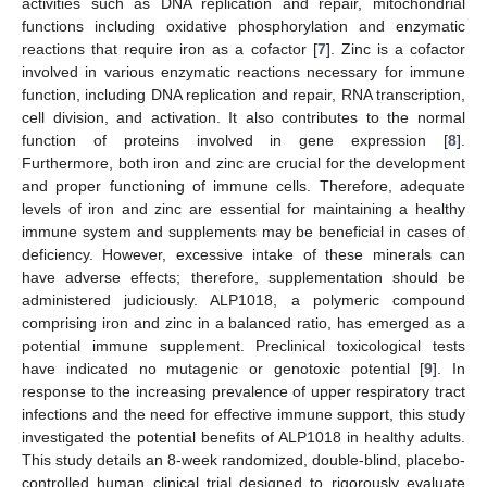
activities such as DNA replication and repair, mitochondrial
functions including oxidative phosphorylation and enzymatic
reactions that require iron as a cofactor [
7
]. Zinc is a cofactor
involved in various enzymatic reactions necessary for immune
function, including DNA replication and repair, RNA transcription,
cell division, and activation. It also contributes to the normal
function of proteins involved in gene expression [
8
].
Furthermore, both iron and zinc are crucial for the development
and proper functioning of immune cells. Therefore, adequate
levels of iron and zinc are essential for maintaining a healthy
immune system and supplements may be beneficial in cases of
deficiency. However, excessive intake of these minerals can
have adverse effects; therefore, supplementation should be
administered judiciously. ALP1018, a polymeric compound
comprising iron and zinc in a balanced ratio, has emerged as a
potential immune supplement. Preclinical toxicological tests
have indicated no mutagenic or genotoxic potential [
9
]. In
response to the increasing prevalence of upper respiratory tract
infections and the need for effective immune support, this study
investigated the potential benefits of ALP1018 in healthy adults.
This study details an 8-week randomized, double-blind, placebo-
controlled human clinical trial designed to rigorously evaluate