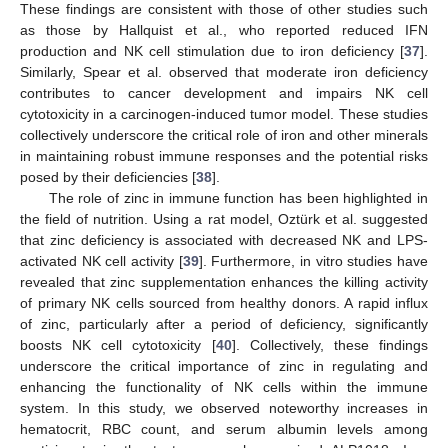
These findings are consistent with those of other studies such
as those by Hallquist et al., who reported reduced IFN
production and NK cell stimulation due to iron deficiency [
37
].
Similarly, Spear et al. observed that moderate iron deficiency
contributes to cancer development and impairs NK cell
cytotoxicity in a carcinogen-induced tumor model. These studies
collectively underscore the critical role of iron and other minerals
in maintaining robust immune responses and the potential risks
posed by their deficiencies [
38
].
The role of zinc in immune function has been highlighted in
the field of nutrition. Using a rat model, Oztürk et al. suggested
that zinc deficiency is associated with decreased NK and LPS-
activated NK cell activity [
39
]. Furthermore, in vitro studies have
revealed that zinc supplementation enhances the killing activity
of primary NK cells sourced from healthy donors. A rapid influx
of zinc, particularly after a period of deficiency, significantly
boosts NK cell cytotoxicity [
40
]. Collectively, these findings
underscore the critical importance of zinc in regulating and
enhancing the functionality of NK cells within the immune
system. In this study, we observed noteworthy increases in
hematocrit, RBC count, and serum albumin levels among