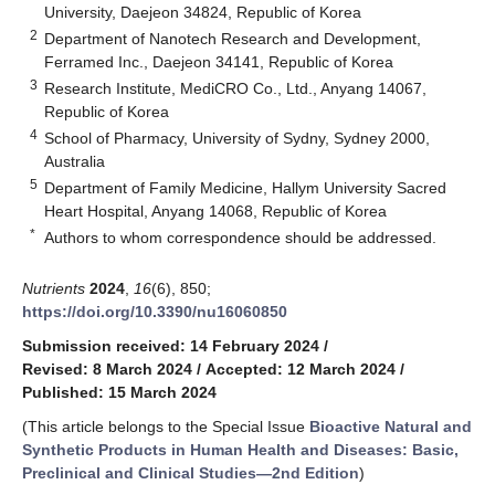
University, Daejeon 34824, Republic of Korea
2
Department of Nanotech Research and Development,
Ferramed Inc., Daejeon 34141, Republic of Korea
3
Research Institute, MediCRO Co., Ltd., Anyang 14067,
Republic of Korea
4
School of Pharmacy, University of Sydny, Sydney 2000,
Australia
5
Department of Family Medicine, Hallym University Sacred
Heart Hospital, Anyang 14068, Republic of Korea
*
Authors to whom correspondence should be addressed.
Nutrients
2024
,
16
(6), 850;
https://doi.org/10.3390/nu16060850
Submission received: 14 February 2024
/
Revised: 8 March 2024
/
Accepted: 12 March 2024
/
Published: 15 March 2024
(This article belongs to the Special Issue
Bioactive Natural and
Synthetic Products in Human Health and Diseases: Basic,
Preclinical and Clinical Studies—2nd Edition
)