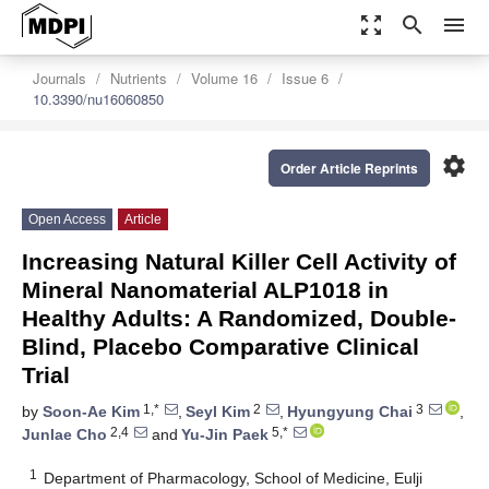
zoom_out_map
search
menu
Journals
Nutrients
Volume 16
Issue 6
10.3390/nu16060850
settings
Order Article Reprints
Open Access
Article
Increasing Natural Killer Cell Activity of
Mineral Nanomaterial ALP1018 in
Healthy Adults: A Randomized, Double-
Blind, Placebo Comparative Clinical
Trial
1,*
2
3
by
Soon-Ae Kim
,
Seyl Kim
,
Hyungyung Chai
,
2,4
5,*
Junlae Cho
and
Yu-Jin Paek
1
Department of Pharmacology, School of Medicine, Eulji