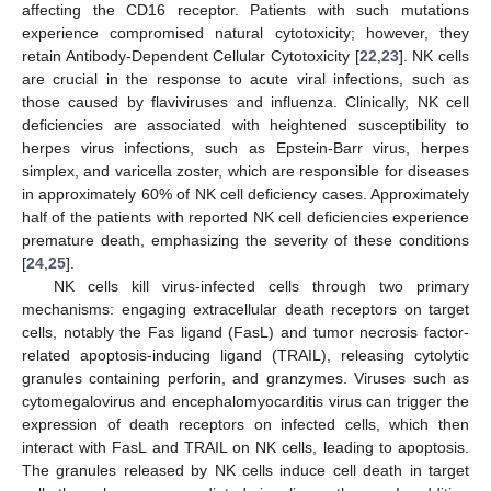
affecting the CD16 receptor. Patients with such mutations
experience compromised natural cytotoxicity; however, they
retain Antibody-Dependent Cellular Cytotoxicity [
22
,
23
]. NK cells
are crucial in the response to acute viral infections, such as
those caused by flaviviruses and influenza. Clinically, NK cell
deficiencies are associated with heightened susceptibility to
herpes virus infections, such as Epstein-Barr virus, herpes
simplex, and varicella zoster, which are responsible for diseases
in approximately 60% of NK cell deficiency cases. Approximately
half of the patients with reported NK cell deficiencies experience
premature death, emphasizing the severity of these conditions
[
24
,
25
].
NK cells kill virus-infected cells through two primary
mechanisms: engaging extracellular death receptors on target
cells, notably the Fas ligand (FasL) and tumor necrosis factor-
related apoptosis-inducing ligand (TRAIL), releasing cytolytic
granules containing perforin, and granzymes. Viruses such as
cytomegalovirus and encephalomyocarditis virus can trigger the
expression of death receptors on infected cells, which then
interact with FasL and TRAIL on NK cells, leading to apoptosis.
The granules released by NK cells induce cell death in target