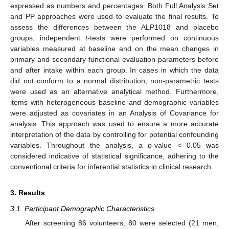
expressed as numbers and percentages. Both Full Analysis Set
and PP approaches were used to evaluate the final results. To
assess the differences between the ALP1018 and placebo
groups, independent
t
-tests were performed on continuous
variables measured at baseline and on the mean changes in
primary and secondary functional evaluation parameters before
and after intake within each group. In cases in which the data
did not conform to a normal distribution, non-parametric tests
were used as an alternative analytical method. Furthermore,
items with heterogeneous baseline and demographic variables
were adjusted as covariates in an Analysis of Covariance for
analysis. This approach was used to ensure a more accurate
interpretation of the data by controlling for potential confounding
variables. Throughout the analysis, a
p
-value < 0.05 was
considered indicative of statistical significance, adhering to the
conventional criteria for inferential statistics in clinical research.
3. Results
3.1. Participant Demographic Characteristics
After screening 86 volunteers, 80 were selected (21 men,