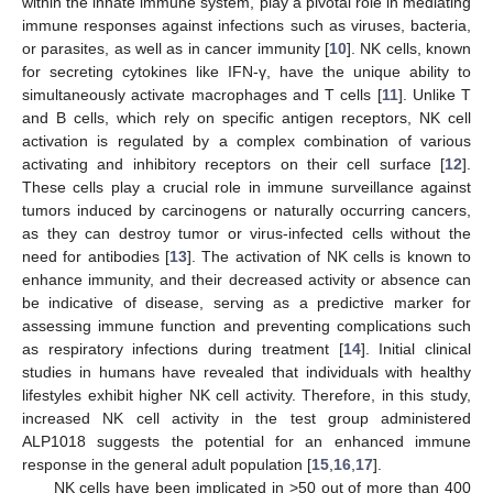
within the innate immune system, play a pivotal role in mediating
immune responses against infections such as viruses, bacteria,
or parasites, as well as in cancer immunity [
10
]. NK cells, known
for secreting cytokines like IFN-γ, have the unique ability to
simultaneously activate macrophages and T cells [
11
]. Unlike T
and B cells, which rely on specific antigen receptors, NK cell
activation is regulated by a complex combination of various
activating and inhibitory receptors on their cell surface [
12
].
These cells play a crucial role in immune surveillance against
tumors induced by carcinogens or naturally occurring cancers,
as they can destroy tumor or virus-infected cells without the
need for antibodies [
13
]. The activation of NK cells is known to
enhance immunity, and their decreased activity or absence can
be indicative of disease, serving as a predictive marker for
assessing immune function and preventing complications such
as respiratory infections during treatment [
14
]. Initial clinical
studies in humans have revealed that individuals with healthy
lifestyles exhibit higher NK cell activity. Therefore, in this study,
increased NK cell activity in the test group administered
ALP1018 suggests the potential for an enhanced immune
response in the general adult population [
15
,
16
,
17
].
NK cells have been implicated in >50 out of more than 400