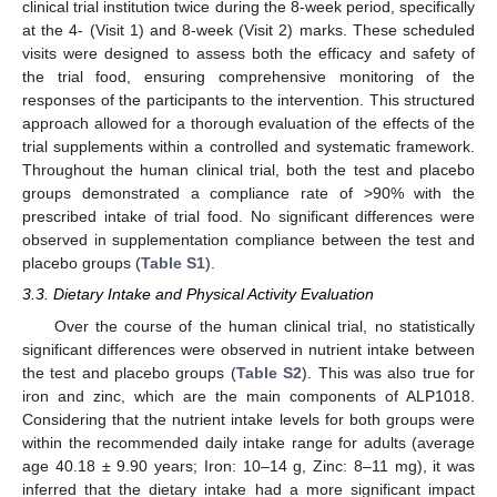
clinical trial institution twice during the 8-week period, specifically
at the 4- (Visit 1) and 8-week (Visit 2) marks. These scheduled
visits were designed to assess both the efficacy and safety of
the trial food, ensuring comprehensive monitoring of the
responses of the participants to the intervention. This structured
approach allowed for a thorough evaluation of the effects of the
trial supplements within a controlled and systematic framework.
Throughout the human clinical trial, both the test and placebo
groups demonstrated a compliance rate of >90% with the
prescribed intake of trial food. No significant differences were
observed in supplementation compliance between the test and
placebo groups (
Table S1
).
3.3. Dietary Intake and Physical Activity Evaluation
Over the course of the human clinical trial, no statistically
significant differences were observed in nutrient intake between
the test and placebo groups (
Table S2
). This was also true for
iron and zinc, which are the main components of ALP1018.
Considering that the nutrient intake levels for both groups were
within the recommended daily intake range for adults (average
age 40.18 ± 9.90 years; Iron: 10–14 g, Zinc: 8–11 mg), it was
inferred that the dietary intake had a more significant impact