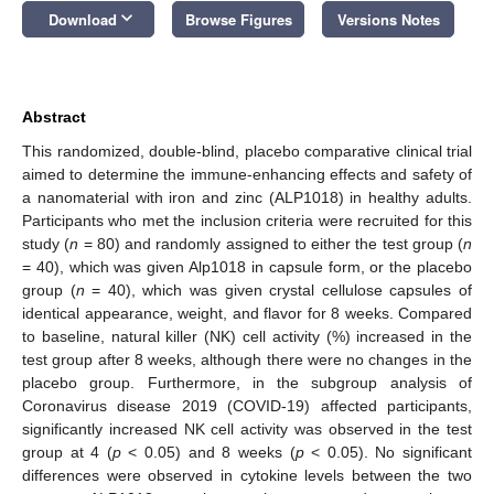
keyboard_arrow_down
Download
Browse Figures
Versions Notes
Abstract
This randomized, double-blind, placebo comparative clinical trial
aimed to determine the immune-enhancing effects and safety of
a nanomaterial with iron and zinc (ALP1018) in healthy adults.
Participants who met the inclusion criteria were recruited for this
study (
n
= 80) and randomly assigned to either the test group (
n
= 40), which was given Alp1018 in capsule form, or the placebo
group (
n
= 40), which was given crystal cellulose capsules of
identical appearance, weight, and flavor for 8 weeks. Compared
to baseline, natural killer (NK) cell activity (%) increased in the
test group after 8 weeks, although there were no changes in the
placebo group. Furthermore, in the subgroup analysis of
Coronavirus disease 2019 (COVID-19) affected participants,
significantly increased NK cell activity was observed in the test
group at 4 (
p
< 0.05) and 8 weeks (
p
< 0.05). No significant
differences were observed in cytokine levels between the two