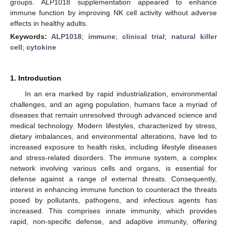
groups. ALP1018 supplementation appeared to enhance
immune function by improving NK cell activity without adverse
effects in healthy adults.
Keywords:
ALP1018
;
immune
;
clinical trial
;
natural killer
cell
;
cytokine
1. Introduction
In an era marked by rapid industrialization, environmental
challenges, and an aging population, humans face a myriad of
diseases that remain unresolved through advanced science and
medical technology. Modern lifestyles, characterized by stress,
dietary imbalances, and environmental alterations, have led to
increased exposure to health risks, including lifestyle diseases
and stress-related disorders. The immune system, a complex
network involving various cells and organs, is essential for
defense against a range of external threats. Consequently,
interest in enhancing immune function to counteract the threats
posed by pollutants, pathogens, and infectious agents has
increased. This comprises innate immunity, which provides
rapid, non-specific defense, and adaptive immunity, offering