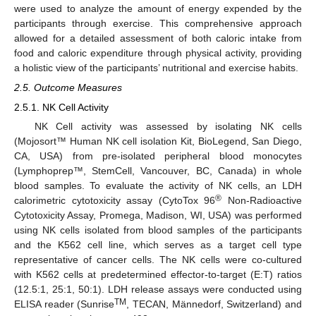
were used to analyze the amount of energy expended by the
participants through exercise. This comprehensive approach
allowed for a detailed assessment of both caloric intake from
food and caloric expenditure through physical activity, providing
a holistic view of the participants’ nutritional and exercise habits.
2.5. Outcome Measures
2.5.1. NK Cell Activity
NK Cell activity was assessed by isolating NK cells
(Mojosort™ Human NK cell isolation Kit, BioLegend, San Diego,
CA, USA) from pre-isolated peripheral blood monocytes
(Lymphoprep™, StemCell, Vancouver, BC, Canada) in whole
blood samples. To evaluate the activity of NK cells, an LDH
®
calorimetric cytotoxicity assay (CytoTox 96
Non-Radioactive
Cytotoxicity Assay, Promega, Madison, WI, USA) was performed
using NK cells isolated from blood samples of the participants
and the K562 cell line, which serves as a target cell type
representative of cancer cells. The NK cells were co-cultured
with K562 cells at predetermined effector-to-target (E:T) ratios
(12.5:1, 25:1, 50:1). LDH release assays were conducted using
TM
ELISA reader (Sunrise
, TECAN, Männedorf, Switzerland) and