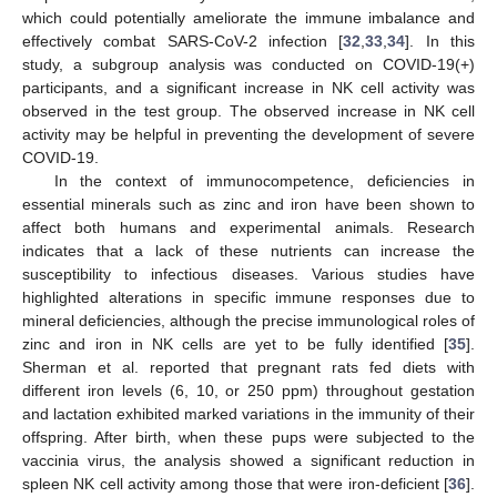
which could potentially ameliorate the immune imbalance and
effectively combat SARS-CoV-2 infection [
32
,
33
,
34
]. In this
study, a subgroup analysis was conducted on COVID-19(+)
participants, and a significant increase in NK cell activity was
observed in the test group. The observed increase in NK cell
activity may be helpful in preventing the development of severe
COVID-19.
In the context of immunocompetence, deficiencies in
essential minerals such as zinc and iron have been shown to
affect both humans and experimental animals. Research
indicates that a lack of these nutrients can increase the
susceptibility to infectious diseases. Various studies have
highlighted alterations in specific immune responses due to
mineral deficiencies, although the precise immunological roles of
zinc and iron in NK cells are yet to be fully identified [
35
].
Sherman et al. reported that pregnant rats fed diets with
different iron levels (6, 10, or 250 ppm) throughout gestation
and lactation exhibited marked variations in the immunity of their
offspring. After birth, when these pups were subjected to the
vaccinia virus, the analysis showed a significant reduction in
spleen NK cell activity among those that were iron-deficient [
36
].