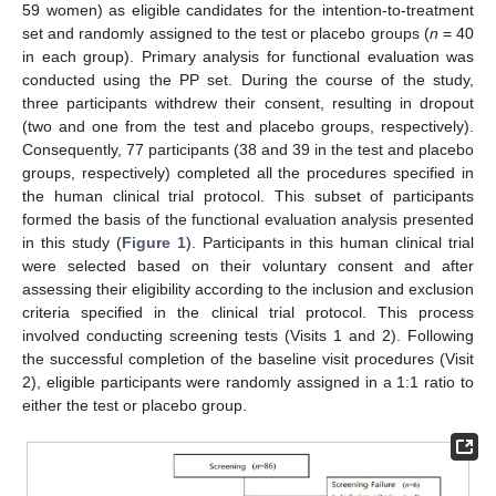
59 women) as eligible candidates for the intention-to-treatment
set and randomly assigned to the test or placebo groups (
n
= 40
in each group). Primary analysis for functional evaluation was
conducted using the PP set. During the course of the study,
three participants withdrew their consent, resulting in dropout
(two and one from the test and placebo groups, respectively).
Consequently, 77 participants (38 and 39 in the test and placebo
groups, respectively) completed all the procedures specified in
the human clinical trial protocol. This subset of participants
formed the basis of the functional evaluation analysis presented
in this study (
Figure 1
). Participants in this human clinical trial
were selected based on their voluntary consent and after
assessing their eligibility according to the inclusion and exclusion
criteria specified in the clinical trial protocol. This process
involved conducting screening tests (Visits 1 and 2). Following
the successful completion of the baseline visit procedures (Visit
2), eligible participants were randomly assigned in a 1:1 ratio to
either the test or placebo group.