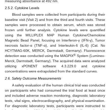
measuring absorbance at 492 nm.
2.5.2. Cytokine Levels
Blood samples were collected from participants during their
baseline visit (Visit 2) and from the third and fourth visits. These
samples were processed to obtain serum, which was stored
frozen until further analysis. Cytokine levels were quantified
using the MILLIPLEX MAP Human Cytokine/Chemokine
Magnetic Bead Panel, focusing on Interferon-γ (IFN-γ), Tumor
necrosis factor-α (TNF-α), and Interleukin-6 (IL-6) (Cat. No
HCYTMAG-60K, MERCK, Darmstadt, Germany). Fluorescence
®
detection was conducted using the MAGPIX
System (Luminex-
Merck, Darmstadt, Germany). The acquired data were analyzed
utilizing xPONENT software 4.3.229.0 and cytokine
concentrations were extrapolated from the standard curves.
2.6. Safety Outcome Measurements
A safety evaluation of the human clinical trial was conducted
on participants who had consumed the trial food at least once
and included adverse reaction monitoring, diagnostic laboratory
tests, vital signs, electrocardiography, and physical examination.
For diagnostic laboratory tests, participants were instructed to