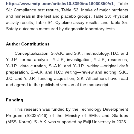
https://www.mdpi.com/article/10.3390/nu16060850/s1
; Table
S1: Compliance test results, Table S2: Intake of major nutrients
and minerals in the test and placebo groups, Table S3: Physical
activity results, Table S4: Cytokine assay results, and Table S5:
Safety outcomes measured by diagnostic laboratory tests.
Author Contributions
Conceptualization, S.-A.K. and S.K.; methodology, H.C. and
Y.-J.P.; formal analysis, Y.-J.P.; investigation, Y.-J.P.; resources,
Y.-J.P.; data curation, S.-A.K. and Y.-J.P.; writing—original draft
preparation, S.-A.K. and H.C.; writing—review and editing, S.K.,
J.C. and Y.-J.P.; funding acquisition, S.K. All authors have read
and agreed to the published version of the manuscript.
Funding
This research was funded by the Technology Development
Program (S3035146) of the Ministry of SMEs and Startups
(MSS, Korea). S.-A.K. was supported by Eulji University in 2023.