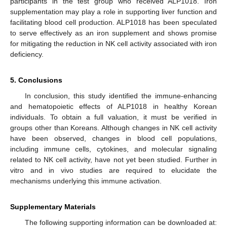
participants in the test group who received ALP1018. Iron
supplementation may play a role in supporting liver function and
facilitating blood cell production. ALP1018 has been speculated
to serve effectively as an iron supplement and shows promise
for mitigating the reduction in NK cell activity associated with iron
deficiency.
5. Conclusions
In conclusion, this study identified the immune-enhancing
and hematopoietic effects of ALP1018 in healthy Korean
individuals. To obtain a full valuation, it must be verified in
groups other than Koreans. Although changes in NK cell activity
have been observed, changes in blood cell populations,
including immune cells, cytokines, and molecular signaling
related to NK cell activity, have not yet been studied. Further in
vitro and in vivo studies are required to elucidate the
mechanisms underlying this immune activation.
Supplementary Materials
The following supporting information can be downloaded at: