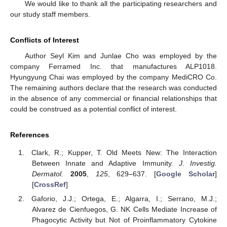
We would like to thank all the participating researchers and
our study staff members.
Conflicts of Interest
Author Seyl Kim and Junlae Cho was employed by the
company Ferramed Inc. that manufactures ALP1018.
Hyungyung Chai was employed by the company MediCRO Co.
The remaining authors declare that the research was conducted
in the absence of any commercial or financial relationships that
could be construed as a potential conflict of interest.
References
Clark, R.; Kupper, T. Old Meets New: The Interaction
Between Innate and Adaptive Immunity.
J. Investig.
Dermatol.
2005
,
125
, 629–637. [
Google Scholar
]
[
CrossRef
]
Gaforio, J.J.; Ortega, E.; Algarra, I.; Serrano, M.J.;
Alvarez de Cienfuegos, G. NK Cells Mediate Increase of
Phagocytic Activity but Not of Proinflammatory Cytokine