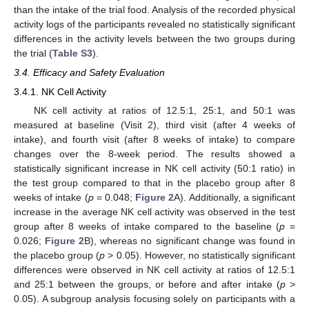
than the intake of the trial food. Analysis of the recorded physical
activity logs of the participants revealed no statistically significant
differences in the activity levels between the two groups during
the trial (
Table S3
).
3.4. Efficacy and Safety Evaluation
3.4.1. NK Cell Activity
NK cell activity at ratios of 12.5:1, 25:1, and 50:1 was
measured at baseline (Visit 2), third visit (after 4 weeks of
intake), and fourth visit (after 8 weeks of intake) to compare
changes over the 8-week period. The results showed a
statistically significant increase in NK cell activity (50:1 ratio) in
the test group compared to that in the placebo group after 8
weeks of intake (
p
= 0.048;
Figure 2
A). Additionally, a significant
increase in the average NK cell activity was observed in the test
group after 8 weeks of intake compared to the baseline (
p
=
0.026;
Figure 2
B), whereas no significant change was found in
the placebo group (
p
> 0.05). However, no statistically significant
differences were observed in NK cell activity at ratios of 12.5:1
and 25:1 between the groups, or before and after intake (
p
>
0.05). A subgroup analysis focusing solely on participants with a