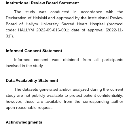
Institutional Review Board Statement
The study was conducted in accordance with the
Declaration of Helsinki and approved by the Institutional Review
Board of Hallym University Sacred Heart Hospital (protocol
code: HALLYM 2022-09-016-001; date of approval [2022-11-
01]).
Informed Consent Statement
Informed consent was obtained from all participants
involved in the study.
Data Availability Statement
The datasets generated and/or analyzed during the current
study are not publicly available to protect patient confidentiality;
however, these are available from the corresponding author
upon reasonable request.
Acknowledgments