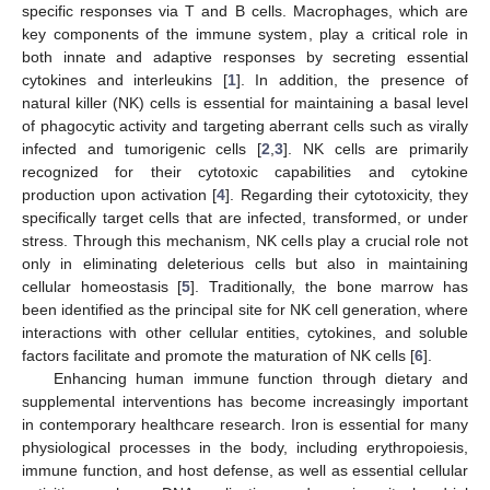
specific responses via T and B cells. Macrophages, which are
key components of the immune system, play a critical role in
both innate and adaptive responses by secreting essential
cytokines and interleukins [
1
]. In addition, the presence of
natural killer (NK) cells is essential for maintaining a basal level
of phagocytic activity and targeting aberrant cells such as virally
infected and tumorigenic cells [
2
,
3
]. NK cells are primarily
recognized for their cytotoxic capabilities and cytokine
production upon activation [
4
]. Regarding their cytotoxicity, they
specifically target cells that are infected, transformed, or under
stress. Through this mechanism, NK cells play a crucial role not
only in eliminating deleterious cells but also in maintaining
cellular homeostasis [
5
]. Traditionally, the bone marrow has
been identified as the principal site for NK cell generation, where
interactions with other cellular entities, cytokines, and soluble
factors facilitate and promote the maturation of NK cells [
6
].
Enhancing human immune function through dietary and
supplemental interventions has become increasingly important
in contemporary healthcare research. Iron is essential for many
physiological processes in the body, including erythropoiesis,
immune function, and host defense, as well as essential cellular