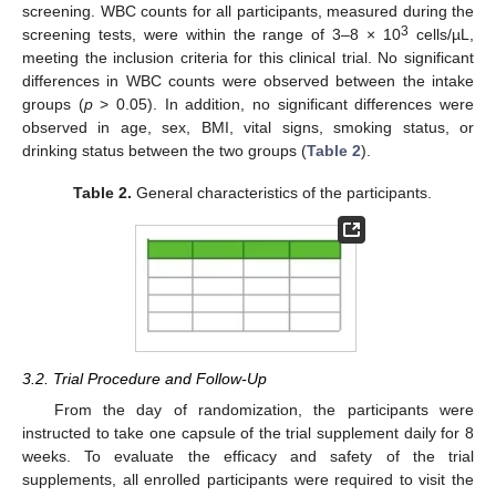
screening. WBC counts for all participants, measured during the
3
screening tests, were within the range of 3–8 × 10
cells/µL,
meeting the inclusion criteria for this clinical trial. No significant
differences in WBC counts were observed between the intake
groups (
p
> 0.05). In addition, no significant differences were
observed in age, sex, BMI, vital signs, smoking status, or
drinking status between the two groups (
Table 2
).
Table 2.
General characteristics of the participants.
3.2. Trial Procedure and Follow-Up
From the day of randomization, the participants were
instructed to take one capsule of the trial supplement daily for 8
weeks. To evaluate the efficacy and safety of the trial
supplements, all enrolled participants were required to visit the