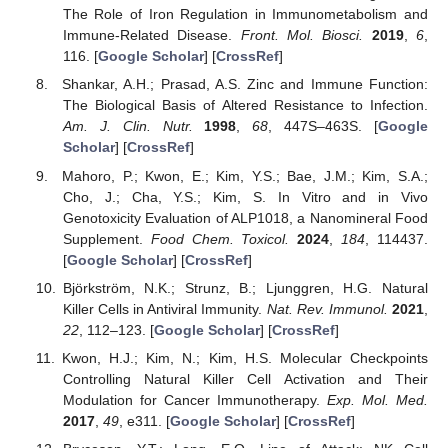
The Role of Iron Regulation in Immunometabolism and
Immune-Related Disease.
Front. Mol. Biosci.
2019
,
6
,
116. [
Google Scholar
] [
CrossRef
]
Shankar, A.H.; Prasad, A.S. Zinc and Immune Function:
The Biological Basis of Altered Resistance to Infection.
Am. J. Clin. Nutr.
1998
,
68
, 447S–463S. [
Google
Scholar
] [
CrossRef
]
Mahoro, P.; Kwon, E.; Kim, Y.S.; Bae, J.M.; Kim, S.A.;
Cho, J.; Cha, Y.S.; Kim, S. In Vitro and in Vivo
Genotoxicity Evaluation of ALP1018, a Nanomineral Food
Supplement.
Food Chem. Toxicol.
2024
,
184
, 114437.
[
Google Scholar
] [
CrossRef
]
Björkström, N.K.; Strunz, B.; Ljunggren, H.G. Natural
Killer Cells in Antiviral Immunity.
Nat. Rev. Immunol.
2021
,
22
, 112–123. [
Google Scholar
] [
CrossRef
]
Kwon, H.J.; Kim, N.; Kim, H.S. Molecular Checkpoints
Controlling Natural Killer Cell Activation and Their
Modulation for Cancer Immunotherapy.
Exp. Mol. Med.
2017
,
49
, e311. [
Google Scholar
] [
CrossRef
]