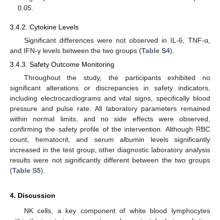
0.05.
3.4.2. Cytokine Levels
Significant differences were not observed in IL-6, TNF-α,
and IFN-γ levels between the two groups (
Table S4
).
3.4.3. Safety Outcome Monitoring
Throughout the study, the participants exhibited no
significant alterations or discrepancies in safety indicators,
including electrocardiograms and vital signs, specifically blood
pressure and pulse rate. All laboratory parameters remained
within normal limits, and no side effects were observed,
confirming the safety profile of the intervention. Although RBC
count, hematocrit, and serum albumin levels significantly
increased in the test group, other diagnostic laboratory analysis
results were not significantly different between the two groups
(
Table S5
).
4. Discussion
NK cells, a key component of white blood lymphocytes