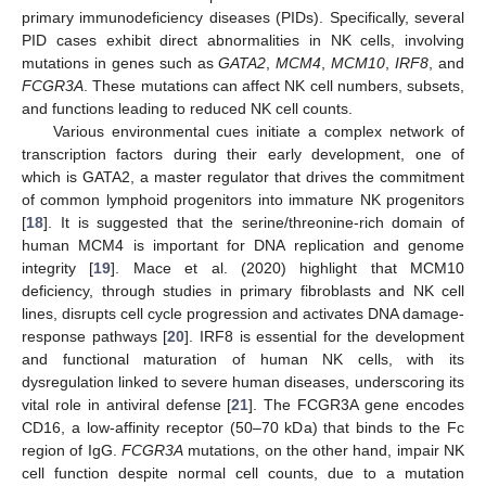
primary immunodeficiency diseases (PIDs). Specifically, several
PID cases exhibit direct abnormalities in NK cells, involving
mutations in genes such as
GATA2
,
MCM4
,
MCM10
,
IRF8
, and
FCGR3A
. These mutations can affect NK cell numbers, subsets,
and functions leading to reduced NK cell counts.
Various environmental cues initiate a complex network of
transcription factors during their early development, one of
which is GATA2, a master regulator that drives the commitment
of common lymphoid progenitors into immature NK progenitors
[
18
]. It is suggested that the serine/threonine-rich domain of
human MCM4 is important for DNA replication and genome
integrity [
19
]. Mace et al. (2020) highlight that MCM10
deficiency, through studies in primary fibroblasts and NK cell
lines, disrupts cell cycle progression and activates DNA damage-
response pathways [
20
]. IRF8 is essential for the development
and functional maturation of human NK cells, with its
dysregulation linked to severe human diseases, underscoring its
vital role in antiviral defense [
21
]. The FCGR3A gene encodes
CD16, a low-affinity receptor (50–70 kDa) that binds to the Fc
region of IgG.
FCGR3A
mutations, on the other hand, impair NK
cell function despite normal cell counts, due to a mutation