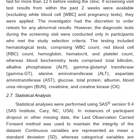
fast for more than 12 h before visiting the clinic. If screening visit
test results from within the past 2 weeks were available
(excluding white blood cell [WBC] and pregnancy tests), they
were applied. The investigator had the discretion to order
retests for any abnormal results. However, the diagnostic tests
during the screening visit were conducted only in participants
who met the study selection criteria. The testing included
hematological tests, comprising WBC count, red blood cell
(RBC) count, hemoglobin, hematocrit, and platelet count,
whereas blood biochemistry tests comprised total bilirubin,
alkaline phosphatase (ALP), gamma-glutamyl transferase
(gamma-GT), alanine aminotransferase (ALT), aspartate
aminotransferase (AST), glucose, total protein, albumin, blood
urea nitrogen (BUN), creatinine, and creatine kinase (CK).
2.7. Statistical Analysis
®
Statistical analyses were performed using SAS
version 9.4
(SAS Institute, Cary, NC, USA). In instances of participant
dropout or other missing data, the Last Observation Carried
Forward method was used to maintain the integrity of the
dataset. Continuous variables are represented as mean ±
standard deviation (SD), whereas categorical variables are