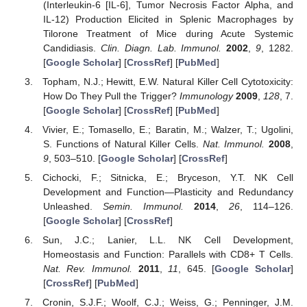
(Interleukin-6 [IL-6], Tumor Necrosis Factor Alpha, and
IL-12) Production Elicited in Splenic Macrophages by
Tilorone Treatment of Mice during Acute Systemic
Candidiasis.
Clin. Diagn. Lab. Immunol.
2002
,
9
, 1282.
[
Google Scholar
] [
CrossRef
] [
PubMed
]
Topham, N.J.; Hewitt, E.W. Natural Killer Cell Cytotoxicity:
How Do They Pull the Trigger?
Immunology
2009
,
128
, 7.
[
Google Scholar
] [
CrossRef
] [
PubMed
]
Vivier, E.; Tomasello, E.; Baratin, M.; Walzer, T.; Ugolini,
S. Functions of Natural Killer Cells.
Nat. Immunol.
2008
,
9
, 503–510. [
Google Scholar
] [
CrossRef
]
Cichocki, F.; Sitnicka, E.; Bryceson, Y.T. NK Cell
Development and Function—Plasticity and Redundancy
Unleashed.
Semin. Immunol.
2014
,
26
, 114–126.
[
Google Scholar
] [
CrossRef
]
Sun, J.C.; Lanier, L.L. NK Cell Development,
Homeostasis and Function: Parallels with CD8+ T Cells.
Nat. Rev. Immunol.
2011
,
11
, 645. [
Google Scholar
]
[
CrossRef
] [
PubMed
]
Cronin, S.J.F.; Woolf, C.J.; Weiss, G.; Penninger, J.M.