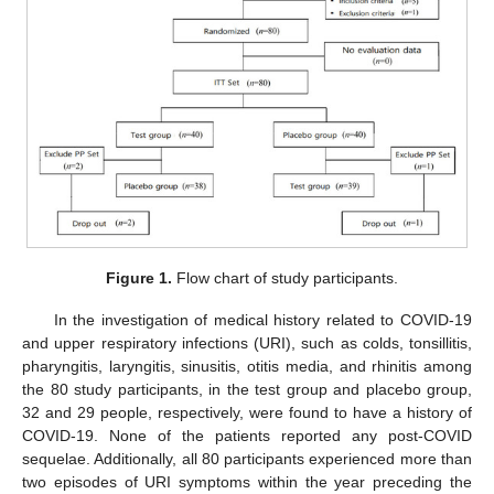
Figure 1.
Flow chart of study participants.
In the investigation of medical history related to COVID-19
and upper respiratory infections (URI), such as colds, tonsillitis,
pharyngitis, laryngitis, sinusitis, otitis media, and rhinitis among
the 80 study participants, in the test group and placebo group,
32 and 29 people, respectively, were found to have a history of
COVID-19. None of the patients reported any post-COVID
sequelae. Additionally, all 80 participants experienced more than
two episodes of URI symptoms within the year preceding the