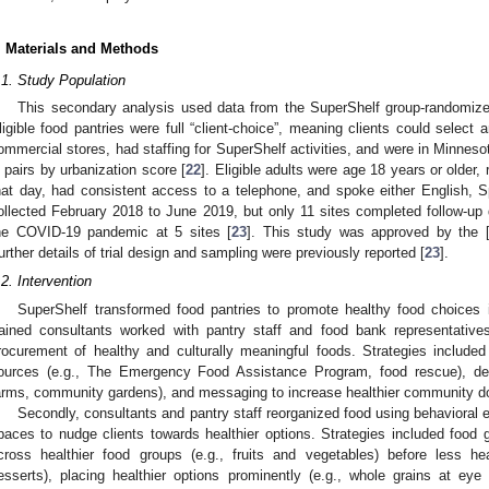
. Materials and Methods
.1. Study Population
This secondary analysis used data from the SuperShelf group-randomized
ligible food pantries were full “client-choice”, meaning clients could select 
ommercial stores, had staffing for SuperShelf activities, and were in Minnesot
n pairs by urbanization score [
22
]. Eligible adults were age 18 years or older,
hat day, had consistent access to a telephone, and spoke either English, 
ollected February 2018 to June 2019, but only 11 sites completed follow-up d
he COVID-19 pandemic at 5 sites [
23
]. This study was approved by the [
urther details of trial design and sampling were previously reported [
23
].
.2. Intervention
SuperShelf transformed food pantries to promote healthy food choices 
rained consultants worked with pantry staff and food bank representative
rocurement of healthy and culturally meaningful foods. Strategies include
ources (e.g., The Emergency Food Assistance Program, food rescue), deve
arms, community gardens), and messaging to increase healthier community d
Secondly, consultants and pantry staff reorganized food using behavioral e
paces to nudge clients towards healthier options. Strategies included food
cross healthier food groups (e.g., fruits and vegetables) before less h
esserts), placing healthier options prominently (e.g., whole grains at eye l