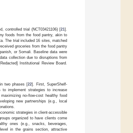
, controlled trial (NCT03421106) [
21
].
any foods from the food pantry, akin to
a. The trial included 16 sites, matched
 received groceries from the food pantry
Spanish, or Somali. Baseline data were
ata collection due to disruptions from
Redacted] Institutional Review Board.
in two phases [
22
]. First, SuperShelf-
s to implement strategies to increase
d maximizing no-/low-cost healthy food
loping new partnerships (e.g., local
onations.
conomic strategies in client-accessible
 groups organized to have clients come
ealthy ones (e.g., snacks, beverages,
evel in the grains section, attractive