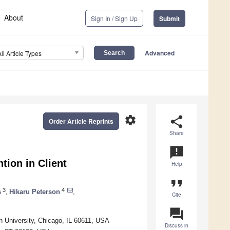
About
Sign In / Sign Up
Submit
Advanced
All Article Types
settings
share
Order Article Reprints
Share
announcement
tion in Client
Help
format_quote
3
4
s
,
Hikaru Peterson
,
Cite
question_answer
n University, Chicago, IL 60611, USA
Discuss in