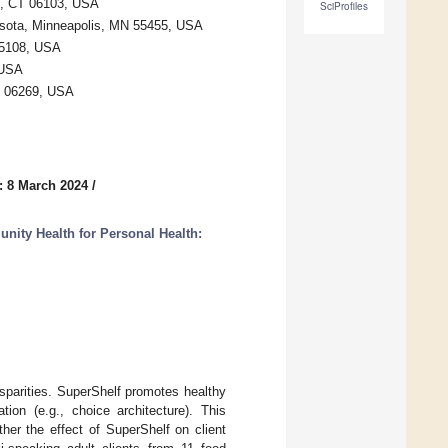
rd, CT 06103, USA
SciProfiles
esota, Minneapolis, MN 55455, USA
55108, USA
 USA
CT 06269, USA
: 8 March 2024
/
ity Health for Personal Health:
sparities. SuperShelf promotes healthy
ion (e.g., choice architecture). This
her the effect of SuperShelf on client