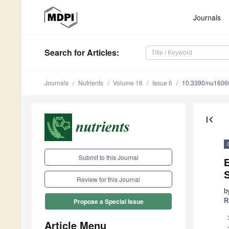
Journals
Search
for Articles
:
Journals
Nutrients
Volume 16
Issue 6
10.3390/nu1606
first_page
Submit to this Journal
E
Review for this Journal
b
R
Propose a Special Issue
Article Menu