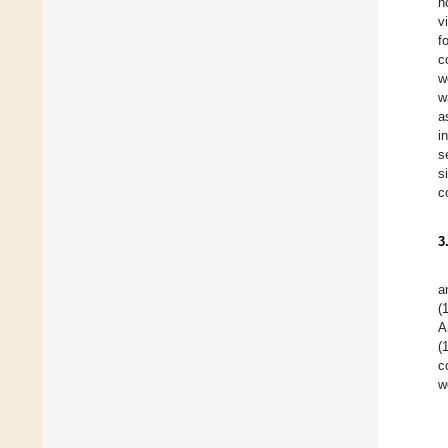
h
v
f
c
w
w
a
i
s
s
c
3
a
(
A
(
c
w