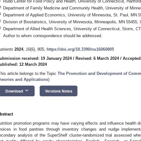
Rudd Center for Food Policy and Health, University of Connecticut, Hartfo
3
Department of Family Medicine and Community Health, University of Minn
4
Department of Applied Economics, University of Minnesota, St. Paul, MN 
5
Division of Biostatistics, University of Minnesota, Minneapolis, MN 55455,
6
Department of Allied Health Sciences, University of Connecticut, Storrs, 
*
Author to whom correspondence should be addressed.
utrients
2024
,
16
(6), 805;
https://doi.org/10.3390/nu16060805
ubmission received: 19 January 2024
/
Revised: 6 March 2024
/
Accepted
ublished: 12 March 2024
This article belongs to the Topic
The Promotion and Development of Commun
heories and Applications
)
keyboard_arrow_down
Download
Versions Notes
bstract
utrition promotion programs may have varying effects and influence health di
hoices in food pantries through inventory changes and nudge implementat
econdary analysis of the SuperShelf cluster-randomized trial assessed whet