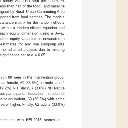
 pantry visits (<1 visit per month, ≥1
less than half of the food), and baseline
 assigned by Rural–Urban Commuting Area
eported from food pantries. The models
variance matrix for the random effects
t within a random-effects equation and
 each equity dimension using a 3-way
other equity variables as covariates in
t estimates for any one subgroup was
m the adjusted analysis due to missing
significance set at α = 0.05.
hich 89 were in the intervention group,
ed as female, 69 (35.8%) as male, and 2
7 (19.2%) NH Black, 7 (3.6%) NH Native
es participants. Education included 22
ma or equivalent, 69 (36.5%) with some
ee or higher. Finally, 62 adults (33.0%)
teristics with HEI-2015 scores at