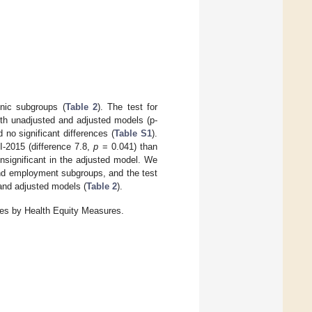
hnic subgroups (
Table 2
). The test for
both unadjusted and adjusted models (p-
no significant differences (
Table S1
).
I-2015 (difference 7.8,
p
= 0.041) than
nsignificant in the adjusted model. We
 and employment subgroups, and the test
 and adjusted models (
Table 2
).
res by Health Equity Measures.