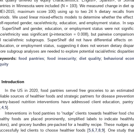
iet quality differed by equity characteristics. English-, Spanish-, or Soma
antries in Minnesota were included (N = 193). We measured change in diet qu
HEI-2015; maximum score 100) using up to two 24 h dietary recalls from p
eriods. We used linear mixed-effects models to determine whether the effect 
elf-reported gender, race/ethnicity, education, and employment status. In sep
f SuperShelf and gender, education, or employment status were not signific
ace/ethnicity was significant (
p
-interaction = 0.008), but pairwise comparisons
ll racial/ethnic subgroups. SuperShelf did not have differential effects on 
ducation, or employment status, suggesting it does not worsen dietary dispar
ore subgroup analyses are needed to explore potential racial/ethnic disparities
eywords:
food pantries
;
food insecurity
;
diet quality
;
behavioral eco
quity
. Introduction
In the US in 2020, food pantries served free groceries to an estimated 
eliable sources of healthier foods and strategic partners for disease prevention
antry-based nutrition interventions have addressed client education, pantr
2
,
4
,
5
].
Interventions in food pantries to “nudge” clients towards healthier food ch
ealthy foods are placed prominently, simplified labels to indicate healthful
olors), and grocery bundles pre-packed for a healthy recipe. These nudges ap
uccessfully led clients to choose healthier foods [
5
,
6
,
7
,
8
,
9
]. One study tha