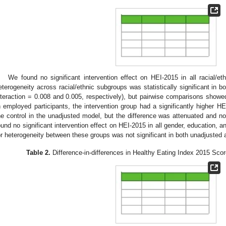
We found no significant intervention effect on HEI-2015 in all racial/et
eterogeneity across racial/ethnic subgroups was statistically significant in 
nteraction = 0.008 and 0.005, respectively), but pairwise comparisons showed 
n employed participants, the intervention group had a significantly higher HE
he control in the unadjusted model, but the difference was attenuated and no
ound no significant intervention effect on HEI-2015 in all gender, education,
or heterogeneity between these groups was not significant in both unadjusted
Table 2.
Difference-in-differences in Healthy Eating Index 2015 Sco