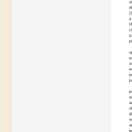
s
d
(
a
H
c
t
p
o
e
s
e
p
p
p
w
a
o
d
m
a
e