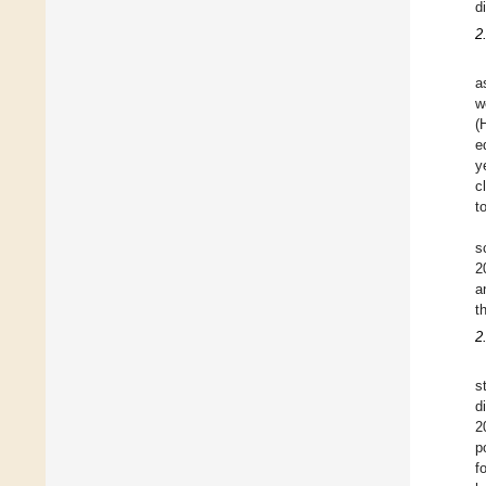
d
2
a
w
(
e
y
c
t
s
2
a
t
2
s
d
2
p
f