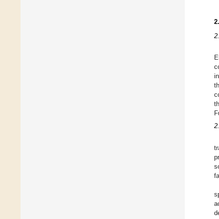
2
2
E
c
i
t
c
t
F
2
t
p
s
f
s
a
d