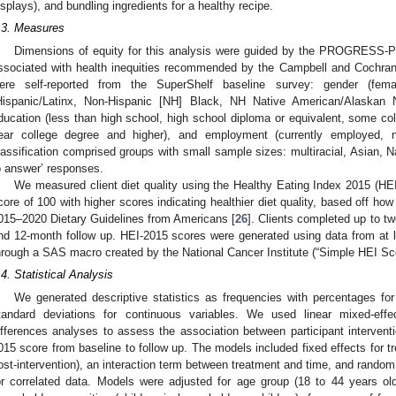
isplays), and bundling ingredients for a healthy recipe.
.3. Measures
Dimensions of equity for this analysis were guided by the PROGRESS-Plu
ssociated with health inequities recommended by the Campbell and Cochra
ere self-reported from the SuperShelf baseline survey: gender (female
Hispanic/Latinx, Non-Hispanic [NH] Black, NH Native American/Alaskan 
ducation (less than high school, high school diploma or equivalent, some col
ear college degree and higher), and employment (currently employed, 
lassification comprised groups with small sample sizes: multiracial, Asian, Na
o answer’ responses.
We measured client diet quality using the Healthy Eating Index 2015 (
core of 100 with higher scores indicating healthier diet quality, based off how 
015–2020 Dietary Guidelines from Americans [
26
]. Clients completed up to tw
nd 12-month follow up. HEI-2015 scores were generated using data from at l
hrough a SAS macro created by the National Cancer Institute (“Simple HEI S
.4. Statistical Analysis
We generated descriptive statistics as frequencies with percentages fo
tandard deviations for continuous variables. We used linear mixed-effe
ifferences analyses to assess the association between participant intervent
015 score from baseline to follow up. The models included fixed effects for t
ost-intervention), an interaction term between treatment and time, and random 
or correlated data. Models were adjusted for age group (18 to 44 years ol