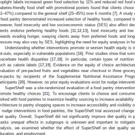
toplight labels increased green food selection by 11% and reduced red food 
iabetes-friendly food shelf with promotional posters found that clients chose
32–47%) compared to the general shelf (25–45%) over 6 months [
7
]. A study 
 food pantry demonstrated increased selection of healthy foods, compared to
owever, food insecurity and low socioeconomic status (SES) also affect dec
lients endorse preferring healthy foods [
11
,
12
,
13
], food insecurity and low
owards evading hunger, swaying clients away from preferred foods and long
ressure may also vary by SES, highlighting the need for equity analyses in fo
Understanding whether interventions promote or worsen health equity is i
pt-outs, especially in vulnerable populations [
16
]. Prior studies show that som
xacerbate health disparities [
17
,
18
]. In particular, certain types of nutriti
uch as calorie labels [
17
,
19
]. Evidence on the equity of choice architectur
valuation of pre-packed fruits and vegetables near checkout in three grocer
re-packs by recipients of the Supplemental Nutritional Assistance P
articipants [
20
]. However, no prior equity evaluations exist for nudge interventi
SuperShelf was a site-randomized evaluation of a food pantry interventio
romote healthy choices [
21
]. To encourage clients to choose and consume
orked with food pantries to maximize healthy sourcing to increase availability
rchitecture to pantry shopping spaces to increase accessibility and visibility o
f nudge interventions in food pantries, the SuperShelf trial assessed change i
iet quality. Overall, SuperShelf did not significantly improve diet quality in p
asks unequal effects in subgroups is unknown and important to mitigating 
nalysis, we examined whether the effect of SuperShelf on diet quality was
ducation, and employment.