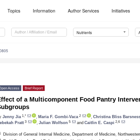
Topics
Information
Author Services
Initiatives
Nutrients
0805
Open Access
Brief Report
ffect of a Multicomponent Food Pantry Interven
Subgroups
1,*
2
y
Jenny Jia
,
Maria F. Gombi-Vaca
,
Christina Bliss Barsnes
3
5
2,6
ebekah Pratt
,
Julian Wolfson
and
Caitlin E. Caspi
1
Division of General Internal Medicine, Department of Medicine, Northwester
2