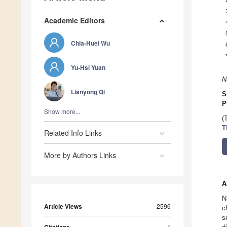
Academic Editors
Chia-Huei Wu
Yu-Hsi Yuan
N
Lianyong Qi
S
P
Show more...
(
T
Related Info Links
More by Authors Links
A
N
Article Views
2596
c
s
1