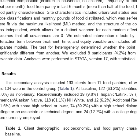
ousehold composition (children in household, no children), frequency of food
isit per month), food from pantry in last 6 months (more than half of the food, 
ood pantry characteristics. Site characteristics included urban/rural status
ode classifications and monthly pounds of food distributed, which was self-r
ere fit via the maximum likelihood (ML) method, and the structure of the co
as independent, which allows for a distinct variance for each random effec
ssumes that all covariances are 0. We estimated intervention effects by
nteraction term between treatment, time, and equity variable and included all 
eparate models. The test for heterogeneity determined whether the poin
ignificantly different from another. We excluded 8 participants (4.2%) fro
ovariate data. Analyses were performed in STATA, version 17, with statistical 
. Results
This secondary analysis included 193 clients from 11 food pantries, of w
nd 104 were in the control group (
Table 1
). At baseline, 122 (63.2%) identifi
1.0%) as non-binary. Race/ethnicity included 19 (9.8%) Hispanic/Latinx, 3
merican/Alaskan Native, 118 (61.1%) NH White, and 12 (6.2%) Additional Rac
11.6%) with some high school or lower, 74 (39.2%) with a high school diplo
ollege or an associate or technical degree, and 24 (12.7%) with a college degr
ere currently employed.
Table 1.
Client demographic, socioeconomic, and food pantry charac
baseline.