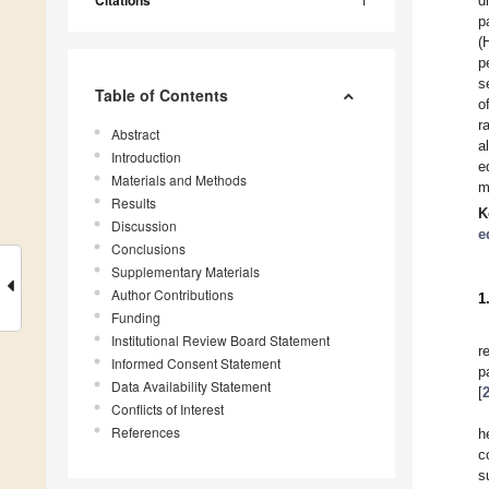
Citations
d
p
(
p
s
Table of Contents
o
r
Abstract
a
Introduction
e
Materials and Methods
m
Results
K
Discussion
e
Conclusions
Supplementary Materials
Author Contributions
1
Funding
Institutional Review Board Statement
r
Informed Consent Statement
p
Data Availability Statement
[
Conflicts of Interest
References
h
c
s