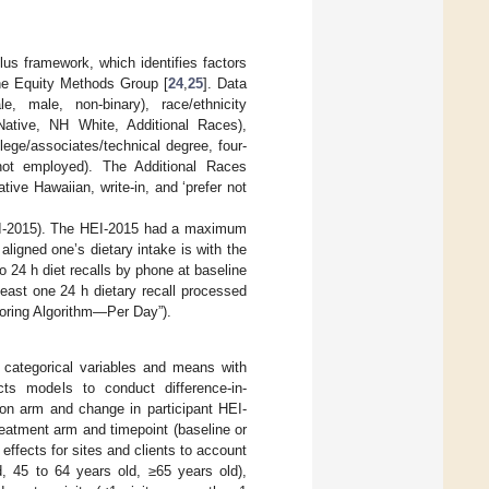
s framework, which identifies factors
ne Equity Methods Group [
24
,
25
]. Data
, male, non-binary), race/ethnicity
Native, NH White, Additional Races),
lege/associates/technical degree, four-
not employed). The Additional Races
tive Hawaiian, write-in, and ‘prefer not
HEI-2015). The HEI-2015 had a maximum
aligned one’s dietary intake is with the
o 24 h diet recalls by phone at baseline
east one 24 h dietary recall processed
coring Algorithm—Per Day”).
r categorical variables and means with
cts models to conduct difference-in-
ion arm and change in participant HEI-
reatment arm and timepoint (baseline or
effects for sites and clients to account
d, 45 to 64 years old, ≥65 years old),