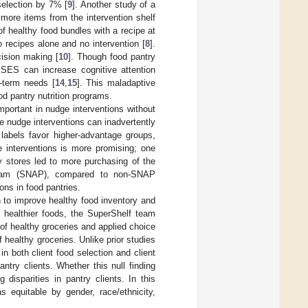
selection by 7% [
9
]. Another study of a
 more items from the intervention shelf
of healthy food bundles with a recipe at
 recipes alone and no intervention [
8
].
ision making [
10
]. Though food pantry
 SES can increase cognitive attention
-term needs [
14
,
15
]. This maladaptive
od pantry nutrition programs.
mportant in nudge interventions without
e nudge interventions can inadvertently
on labels favor higher-advantage groups,
e interventions is more promising; one
y stores led to more purchasing of the
rogram (SNAP), compared to non-SNAP
ons in food pantries.
n to improve healthy food inventory and
 healthier foods, the SuperShelf team
 of healthy groceries and applied choice
f healthy groceries. Unlike prior studies
n both client food selection and client
antry clients. Whether this null finding
disparities in pantry clients. In this
 equitable by gender, race/ethnicity,