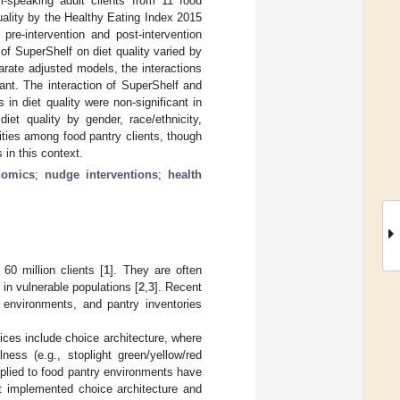
li-speaking adult clients from 11 food
ality by the Healthy Eating Index 2015
re-intervention and post-intervention
of SuperShelf on diet quality varied by
arate adjusted models, the interactions
ant. The interaction of SuperShelf and
 in diet quality were non-significant in
diet quality by gender, race/ethnicity,
ities among food pantry clients, though
 in this context.
nomics
;
nudge interventions
;
health
60 million clients [
1
]. They are often
 in vulnerable populations [
2
,
3
]. Recent
y environments, and pantry inventories
oices include choice architecture, where
ness (e.g., stoplight green/yellow/red
plied to food pantry environments have
t implemented choice architecture and