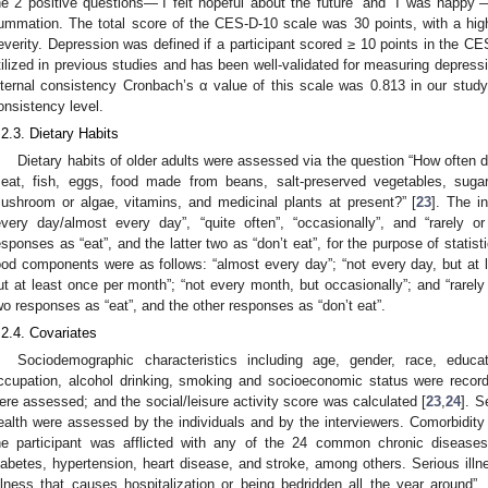
he 2 positive questions—“I felt hopeful about the future” and “I was happ
ummation. The total score of the CES-D-10 scale was 30 points, with a high
everity. Depression was defined if a participant scored ≥ 10 points in the C
tilized in previous studies and has been well-validated for measuring depressi
nternal consistency Cronbach’s α value of this scale was 0.813 in our study,
onsistency level.
.2.3. Dietary Habits
Dietary habits of older adults were assessed via the question “How often do
eat, fish, eggs, food made from beans, salt-preserved vegetables, sugar,
ushroom or algae, vitamins, and medicinal plants at present?” [
23
]. The i
every day/almost every day”, “quite often”, “occasionally”, and “rarely
esponses as “eat”, and the latter two as “don’t eat”, for the purpose of statist
ood components were as follows: “almost every day”; “not every day, but at 
ut at least once per month”; “not every month, but occasionally”; and “rarel
wo responses as “eat”, and the other responses as “don’t eat”.
.2.4. Covariates
Sociodemographic characteristics including age, gender, race, educat
ccupation, alcohol drinking, smoking and socioeconomic status were record
ere assessed; and the social/leisure activity score was calculated [
23
,
24
]. S
ealth were assessed by the individuals and by the interviewers. Comorbidi
he participant was afflicted with any of the 24 common chronic diseases
iabetes, hypertension, heart disease, and stroke, among others. Serious illn
illness that causes hospitalization or being bedridden all the year around”.