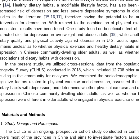
n [
14
]. Healthy dietary habits, a modifiable lifestyle factor, has also bee
ecreased risk of depression and less severe depressive symptoms in olde
tudies in the literature [
15
,
16
,
17
], therefore having the potential to be a
ntervention for depression. With respect to the combination of physical ex
nconsistent results have been found. One study found no beneficial effect of
estricted diet for depression in overweight and obese adults [
18
], while anot
ietary quality and physical activity against depression in U.S. adults age
emains unclear as to whether physical exercise and healthy dietary habits ma
epression in Chinese community-dwelling older adults, as well as whethe
ssociations of dietary habits with depression.
In the present study, we utilized cross-sectional data from the populat
ongevity Survey (CLHLS) conducted in 2018, which included 12,708 older 
esiding in the community for analyses. We examined the sociodemographic, 
ognitive factors related to physical exercise and depression; assessed the
ietary habits with depression; and determined whether physical exercise and di
epression in Chinese community-dwelling older adults, as well as whether t
epression were different in older adults who engaged in physical exercise or n
. Materials and Methods
.1. Study Design and Participants
The CLHLS is an ongoing, prospective cohort study conducted in commun
overs most of the provinces in China and aims to investigate factors associ