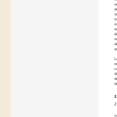
o
d
s
i
i
r
d
r
d
a
L
r
c
d
d
d
2
2
c