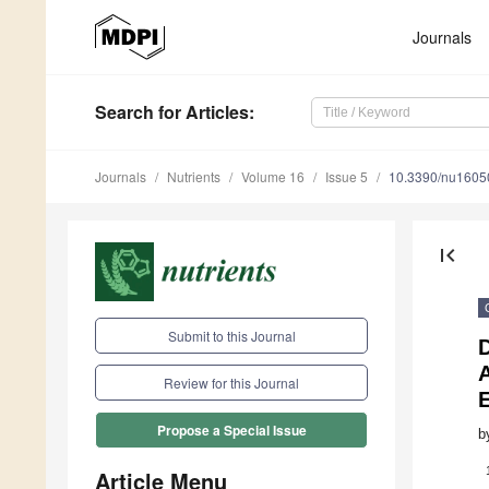
Journals
Search
for Articles
:
Journals
Nutrients
Volume 16
Issue 5
10.3390/nu1605
first_page
Submit to this Journal
A
Review for this Journal
Propose a Special Issue
b
Article Menu