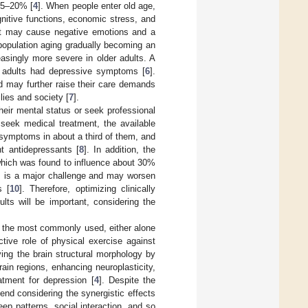
15–20% [
4
]. When people enter old age,
nitive functions, economic stress, and
, it may cause negative emotions and a
population aging gradually becoming an
reasingly more severe in older adults. A
er adults had depressive symptoms [
6
].
nd may further raise their care demands
lies and society [
7
].
heir mental status or seek professional
seek medical treatment, the available
symptoms in about a third of them, and
nt antidepressants [
8
]. In addition, the
which was found to influence about 30%
is is a major challenge and may worsen
s [
10
]. Therefore, optimizing clinically
lts will be important, considering the
f the most commonly used, either alone
tive role of physical exercise against
ng the brain structural morphology by
ain regions, enhancing neuroplasticity,
tment for depression [
4
]. Despite the
end considering the synergistic effects
eep patterns, social interaction, and so