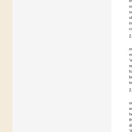
t
s
s
u
i
c
2
m
m
“
r
f
b
t
2
o
w
h
t
d
“