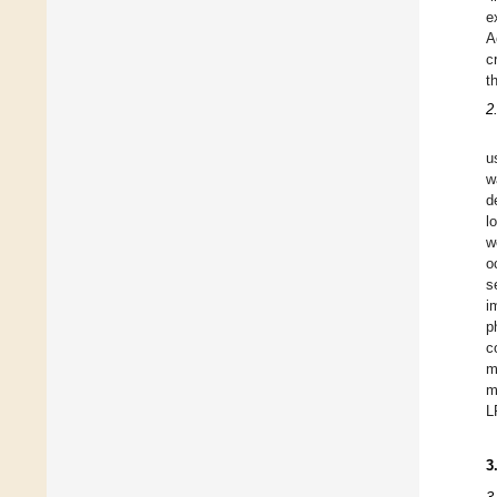
e
A
c
t
2
u
w
d
l
w
o
s
i
p
c
m
m
L
3