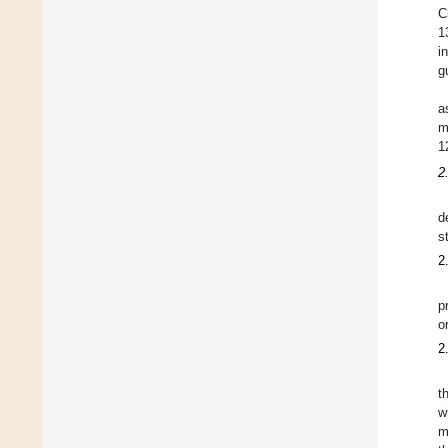
C
1
i
g
a
m
1
2
d
s
2
p
o
2
t
w
m