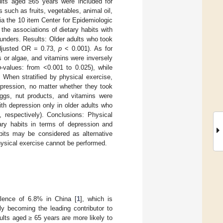
ults aged ≥65 years were included for
 such as fruits, vegetables, animal oil,
a the 10 item Center for Epidemiologic
he associations of dietary habits with
unders. Results: Older adults who took
(adjusted OR = 0.73,
p
< 0.001). As for
s or algae, and vitamins were inversely
p
-values: from <0.001 to 0.025), while
 When stratified by physical exercise,
epression, no matter whether they took
eggs, nut products, and vitamins were
ith depression only in older adults who
 respectively). Conclusions: Physical
ary habits in terms of depression and
abits may be considered as alternative
hysical exercise cannot be performed.
alence of 6.8% in China [
1
], which is
ally becoming the leading contributor to
ults aged ≥ 65 years are more likely to