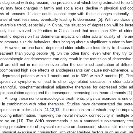
e diagnosed with depression, the prevalence of which being estimated to be 
hey may face changes in family and social roles, decline in physical and cog
oss of spouses. If older adults cannot cope with these changes rationally
ense of worthlessness, eventually leading to depression [
5
]. With worldwide 
rreversible trend, especially in China, the situation of depression will be inc
tudy that involved in 29 cities in China found that more than 39% of old
eriatric depression has detrimental impacts on older adults’ quality of life a
nd promote suicidal behaviors, thus bringing about a significant burden to fami
However, on one hand, depressed older adults are less likely to discuss t
reatment than young people [
4
]. On the other hand, even when they try to 
onoaminergic antidepressants can only result in the remission of depressive 
alf are still not in remission even after the combined application of differe
ccompanied high side effects of antidepressants can cause non-adherence, 
f depressed patients within 1 month and up to 60% within 3 months [
9
]. Th
epressive symptoms or lead to other age-related diseases in older adult
eaningful, non-pharmacological adjunctive therapies for depressed older adu
apid population ageing and the consequent increasing healthcare demands [
4
].
Among these non-pharmacological treatments, physical exercise is one o
r in combination with other therapies. Studies have demonstrated the protec
epression in older adults [
11
,
12
,
13
], the mechanism of which may be improvi
2. May
3. May
4. May
5. May
6. May
7. May
8. May
9. May
0. May
2. May
3. May
4. May
5. May
6. May
7. May
8. May
9. May
0. May
 Jun
 Jun
 Jun
 Jun
 Jun
 Jun
 Jun
 Jun
 Jun
. Jun
. Jun
. Jun
. Jun
. Jun
. Jun
. Jun
. Jun
. Jun
. Jun
. Jun
. Jun
. Jun
. Jun
. Jun
. Jun
. Jun
. Jun
 Jul
 Jul
 Jul
 Jul
 Jul
 Jul
 Jul
 Jul
 Jul
. Jul
. Jul
. Jul
. Jul
. Jul
. Jul
. Jul
. Jul
. Jul
. Jul
. Jul
. Jul
. Jul
. Jul
. Jul
. Jul
. Jul
. Jul
. Jul
 Aug
 Aug
 Aug
 Aug
 Aug
 Aug
 Aug
 Aug
educing inflammation, improving the neural network connectivity in multiple br
nd so on [
11
]. The WHO recommends it as a standard supplementary trea
trong protective role of physical exercise on depression, studies still recomm
f physical exercise in conjunction with other lifestyle factors such as diet, sl