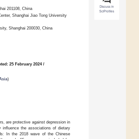
Discuss in
ghai 201108, China
SciProfiles
enter, Shanghai Jiao Tong University
rsity, Shanghai 200030, China
ted: 25 February 2024
/
Asia
)
rs, are protective against depression in
 influence the associations of dietary
ods: In the 2018 wave of the Chinese