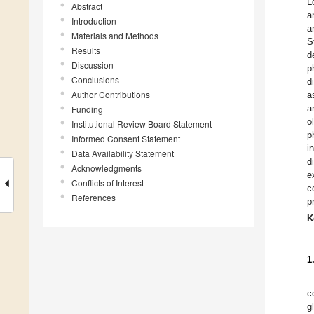
L
Abstract
a
Introduction
a
Materials and Methods
S
Results
d
Discussion
p
Conclusions
d
Author Contributions
a
a
Funding
o
Institutional Review Board Statement
p
Informed Consent Statement
i
Data Availability Statement
d
Acknowledgments
e
Conflicts of Interest
c
References
p
K
1
c
g