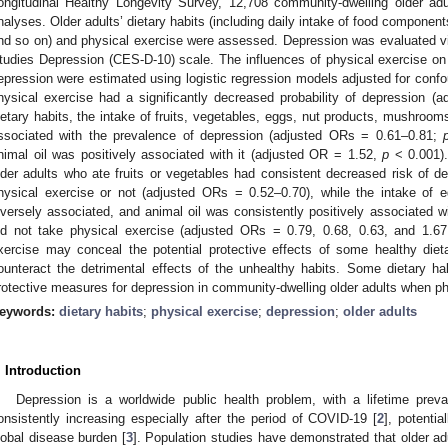
ongitudinal Healthy Longevity Survey, 12,708 community-dwelling older ad
nalyses. Older adults’ dietary habits (including daily intake of food components
nd so on) and physical exercise were assessed. Depression was evaluated vi
tudies Depression (CES-D-10) scale. The influences of physical exercise on t
epression were estimated using logistic regression models adjusted for confo
hysical exercise had a significantly decreased probability of depression 
ietary habits, the intake of fruits, vegetables, eggs, nut products, mushroom
ssociated with the prevalence of depression (adjusted ORs = 0.61–0.81;
nimal oil was positively associated with it (adjusted OR = 1.52,
p
< 0.001).
lder adults who ate fruits or vegetables had consistent decreased risk of d
hysical exercise or not (adjusted ORs = 0.52–0.70), while the intake of 
nversely associated, and animal oil was consistently positively associated w
id not take physical exercise (adjusted ORs = 0.79, 0.68, 0.63, and 1.67,
xercise may conceal the potential protective effects of some healthy diet
ounteract the detrimental effects of the unhealthy habits. Some dietary h
rotective measures for depression in community-dwelling older adults when p
eywords:
dietary habits
;
physical exercise
;
depression
;
older adults
. Introduction
Depression is a worldwide public health problem, with a lifetime prev
onsistently increasing especially after the period of COVID-19 [
2
], potenti
lobal disease burden [
3
]. Population studies have demonstrated that older ad