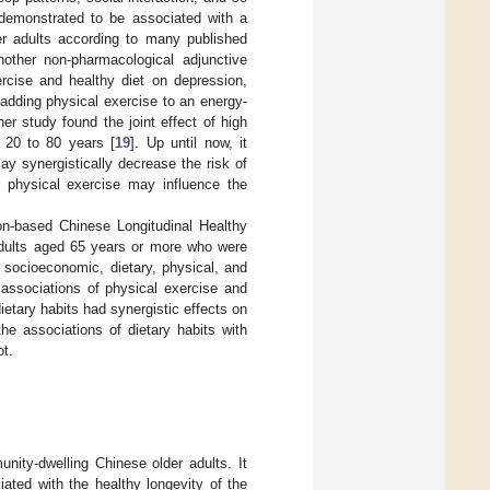
n demonstrated to be associated with a
r adults according to many published
nother non-pharmacological adjunctive
ercise and healthy diet on depression,
 adding physical exercise to an energy-
her study found the joint effect of high
d 20 to 80 years [
19
]. Up until now, it
y synergistically decrease the risk of
r physical exercise may influence the
ion-based Chinese Longitudinal Healthy
adults aged 65 years or more who were
socioeconomic, dietary, physical, and
 associations of physical exercise and
etary habits had synergistic effects on
he associations of dietary habits with
ot.
ity-dwelling Chinese older adults. It
ated with the healthy longevity of the