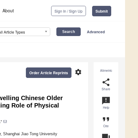
About
Sign In / Sign Up
Submit
Advanced
All Article Types
settings
Altmetric
Order Article Reprints
share
Share
welling Chinese Older
announcement
ing Role of Physical
Help
format_quote
,*
Cite
, Shanghai Jiao Tong University
question_answer