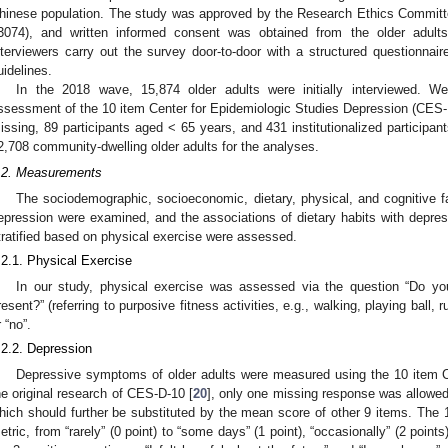
hinese population. The study was approved by the Research Ethics Committ
3074), and written informed consent was obtained from the older adults
nterviewers carry out the survey door-to-door with a structured questionnaire
uidelines.
In the 2018 wave, 15,874 older adults were initially interviewed. W
ssessment of the 10 item Center for Epidemiologic Studies Depression (CES-D
issing, 89 participants aged < 65 years, and 431 institutionalized participan
2,708 community-dwelling older adults for the analyses.
.2. Measurements
The sociodemographic, socioeconomic, dietary, physical, and cognitive fa
epression were examined, and the associations of dietary habits with depres
tratified based on physical exercise were assessed.
.2.1. Physical Exercise
In our study, physical exercise was assessed via the question “Do you
resent?” (referring to purposive fitness activities, e.g., walking, playing ball,
r “no”.
.2.2. Depression
Depressive symptoms of older adults were measured using the 10 item C
he original research of CES-D-10 [
20
], only one missing response was allowed 
hich should further be substituted by the mean score of other 9 items. The 
etric, from “rarely” (0 point) to “some days” (1 point), “occasionally” (2 points