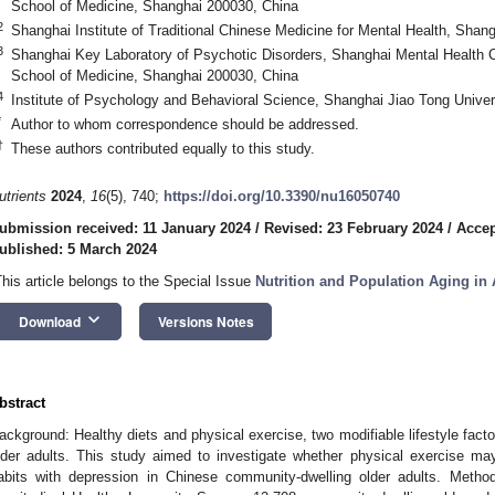
School of Medicine, Shanghai 200030, China
2
Shanghai Institute of Traditional Chinese Medicine for Mental Health, Shan
3
Shanghai Key Laboratory of Psychotic Disorders, Shanghai Mental Health C
School of Medicine, Shanghai 200030, China
4
Institute of Psychology and Behavioral Science, Shanghai Jiao Tong Unive
*
Author to whom correspondence should be addressed.
†
These authors contributed equally to this study.
utrients
2024
,
16
(5), 740;
https://doi.org/10.3390/nu16050740
ubmission received: 11 January 2024
/
Revised: 23 February 2024
/
Accep
ublished: 5 March 2024
This article belongs to the Special Issue
Nutrition and Population Aging in 
keyboard_arrow_down
Download
Versions Notes
bstract
ackground: Healthy diets and physical exercise, two modifiable lifestyle facto
lder adults. This study aimed to investigate whether physical exercise may
abits with depression in Chinese community-dwelling older adults. Meth