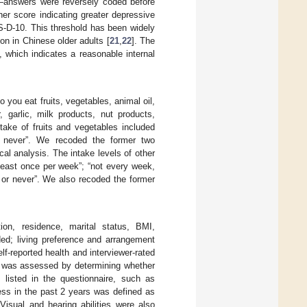
y”—answers were reversely coded before
er score indicating greater depressive
ES-D-10. This threshold has been widely
on in Chinese older adults [
21
,
22
]. The
 which indicates a reasonable internal
 you eat fruits, vegetables, animal oil,
 garlic, milk products, nut products,
ntake of fruits and vegetables included
 or never”. We recoded the former two
ical analysis. The intake levels of other
least once per week”; “not every week,
y or never”. We also recoded the former
ion, residence, marital status, BMI,
ed; living preference and arrangement
elf-reported health and interviewer-rated
ty was assessed by determining whether
 listed in the questionnaire, such as
ess in the past 2 years was defined as
 Visual and hearing abilities were also