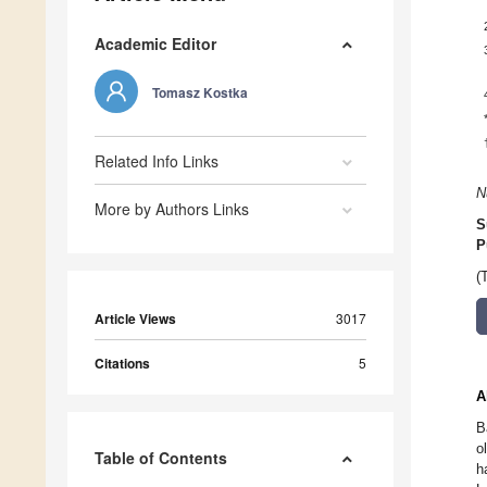
Academic Editor
Tomasz Kostka
Related Info Links
N
More by Authors Links
S
P
(
Article Views
3017
Citations
5
A
B
o
Table of Contents
h