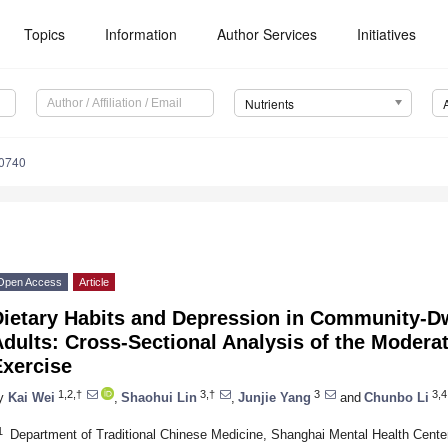
Topics
Information
Author Services
Initiatives
Nutrients
0740
Open Access
Article
Dietary Habits and Depression in Community-D
dults: Cross-Sectional Analysis of the Moderat
Exercise
1,2,†
3,†
3
3,4
y
Kai Wei
,
Shaohui Lin
,
Junjie Yang
and
Chunbo Li
1
Department of Traditional Chinese Medicine, Shanghai Mental Health Center