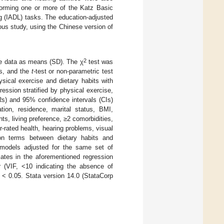
rforming one or more of the Katz Basic
ing (IADL) tasks. The education-adjusted
ious study, using the Chinese version of
2
ive data as means (SD). The χ
test was
ps, and the
t
-test or non-parametric test
sical exercise and dietary habits with
ession stratified by physical exercise,
Rs) and 95% confidence intervals (CIs)
tion, residence, marital status, BMI,
s, living preference, ≥2 comorbidities,
er-rated health, hearing problems, visual
tion terms between dietary habits and
n models adjusted for the same set of
iates in the aforementioned regression
r (VIF, <10 indicating the absence of
< 0.05. Stata version 14.0 (StataCorp