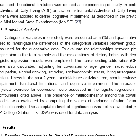
xamined. Functional limitation was defined as experiencing difficulty in pe
ctivities of Daily Living (ADL) or Lawton Instrumental Activities of Daily Liv
riteria were adopted to define “cognitive impairment” as described in the prev
he Mini-Mental State Examination (MMSE) [
23
].
.3. Statistical Analysis
Categorical variables in our study were presented as n (%) and quantitat
sed to investigate the differences of the categorical variables between grou
as used for the quantitative data. To evaluate the relationships between phy
epression in the total sample and the associations of dietary habits with depr
ogistic regression models were employed. The corresponding odds ratios (O
ere also calculated, adjusting for covariates of age, gender, race, educa
ccupation, alcohol drinking, smoking, socioeconomic status, living arrangement
erious illness in the past 2 years, social/leisure activity score, poor interview
mpairment, functional limitations, and cognitive impairment. The interac
hysical exercise for depression were assessed in the logistic regressio
onfounders cited above. The presence of multicollinearity among the covar
odels was evaluated by computing the values of variance inflation facto
ulticollinearity). The acceptable level of significance was set as two-sided
p
P, College Station, TX, USA) was used for data analysis.
. Results