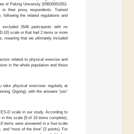
ee of Peking University (IRB00001052-
 or their proxy respondents. Trained
, following the related regulations and
e excluded 2646 participants with no
-10) scale or that had 2 items or more
ts, meaning that we ultimately included
ctors related to physical exercise and
sion in the whole population and those
 take physical exercises regularly at
 running, Qigong), with the answers “yes”
ES-D scale in our study. According to
in this scale (9 of 10 items complete),
10 items were answered in a four-scale
), and “most of the time” (3 points). For