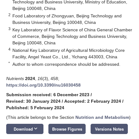
Technology and Business University, Ministry of Education,
Beijing 100048, China
2
Food Laboratory of Zhongyuan, Beijing Technology and
Business University, Beijing 100048, China
3
Key Laboratory of Flavor Science of China General Chamber
of Commerce, Beijing Technology and Business University,
Beijing 100048, China
4
National Key Laboratory of Agricultural Microbiology Core
Facility, Angel Yeast Co., Ltd., Yichang 443003, China
*
Author to whom correspondence should be addressed.
Nutrients
2024
,
16
(3), 458;
https://doi.org/10.3390/nu16030458
Submission received: 6 December 2023
/
Revised: 30 January 2024
/
Accepted: 2 February 2024
/
Published: 5 February 2024
(This article belongs to the Section
Nutrition and Metabolism
)
keyboard_arrow_down
Download
Browse Figures
Versions Notes