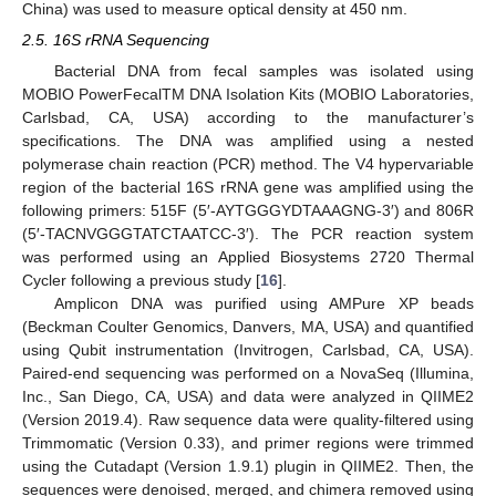
China) was used to measure optical density at 450 nm.
2.5. 16S rRNA Sequencing
Bacterial DNA from fecal samples was isolated using
MOBIO PowerFecalTM DNA Isolation Kits (MOBIO Laboratories,
Carlsbad, CA, USA) according to the manufacturer’s
specifications. The DNA was amplified using a nested
polymerase chain reaction (PCR) method. The V4 hypervariable
region of the bacterial 16S rRNA gene was amplified using the
following primers: 515F (5′-AYTGGGYDTAAAGNG-3′) and 806R
(5′-TACNVGGGTATCTAATCC-3′). The PCR reaction system
was performed using an Applied Biosystems 2720 Thermal
Cycler following a previous study [
16
].
Amplicon DNA was purified using AMPure XP beads
(Beckman Coulter Genomics, Danvers, MA, USA) and quantified
using Qubit instrumentation (Invitrogen, Carlsbad, CA, USA).
Paired-end sequencing was performed on a NovaSeq (Illumina,
Inc., San Diego, CA, USA) and data were analyzed in QIIME2
(Version 2019.4). Raw sequence data were quality-filtered using
Trimmomatic (Version 0.33), and primer regions were trimmed
using the Cutadapt (Version 1.9.1) plugin in QIIME2. Then, the
sequences were denoised, merged, and chimera removed using