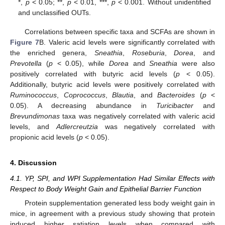
*,
p
< 0.05; **,
p
< 0.01, ***,
p
< 0.001. Without unidentified
and unclassified OUTs.
Correlations between specific taxa and SCFAs are shown in
Figure 7
B. Valeric acid levels were significantly correlated with
the enriched genera,
Sneathia
,
Roseburia
,
Dorea
, and
Prevotella
(
p
< 0.05), while
Dorea
and
Sneathia
were also
positively correlated with butyric acid levels (
p
< 0.05).
Additionally, butyric acid levels were positively correlated with
Ruminococcus
,
Coprococcus
,
Blautia
, and
Bacteroides
(
p
<
0.05). A decreasing abundance in
Turicibacter
and
Brevundimonas
taxa was negatively correlated with valeric acid
levels, and
Adlercreutzia
was negatively correlated with
propionic acid levels (
p
< 0.05).
4. Discussion
4.1. YP, SPI, and WPI Supplementation Had Similar Effects with
Respect to Body Weight Gain and Epithelial Barrier Function
Protein supplementation generated less body weight gain in
mice, in agreement with a previous study showing that protein
induced higher satiation levels when compared with