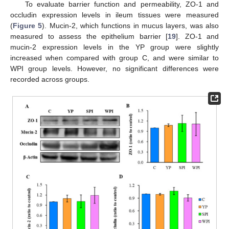
To evaluate barrier function and permeability, ZO-1 and
occludin expression levels in ileum tissues were measured
(
Figure 5
). Mucin-2, which functions in mucus layers, was also
measured to assess the epithelium barrier [
19
]. ZO-1 and
mucin-2 expression levels in the YP group were slightly
increased when compared with group C, and were similar to
WPI group levels. However, no significant differences were
recorded across groups.