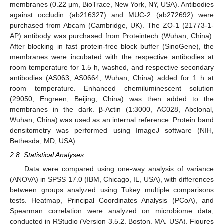
membranes (0.22 μm, BioTrace, New York, NY, USA). Antibodies
against occludin (ab216327) and MUC-2 (ab272692) were
purchased from Abcam (Cambridge, UK). The ZO-1 (21773-1-
AP) antibody was purchased from Proteintech (Wuhan, China).
After blocking in fast protein-free block buffer (SinoGene), the
membranes were incubated with the respective antibodies at
room temperature for 1.5 h, washed, and respective secondary
antibodies (AS063, AS0664, Wuhan, China) added for 1 h at
room temperature. Enhanced chemiluminescent solution
(29050, Engreen, Beijing, China) was then added to the
membranes in the dark. β-Actin (1:3000, AC028, Abclonal,
Wuhan, China) was used as an internal reference. Protein band
densitometry was performed using ImageJ software (NIH,
Bethesda, MD, USA).
2.8. Statistical Analyses
Data were compared using one-way analysis of variance
(ANOVA) in SPSS 17.0 (IBM, Chicago, IL, USA), with differences
between groups analyzed using Tukey multiple comparisons
tests. Heatmap, Principal Coordinates Analysis (PCoA), and
Spearman correlation were analyzed on microbiome data,
conducted in RStudio (Version 3.5.2, Boston, MA, USA). Figures