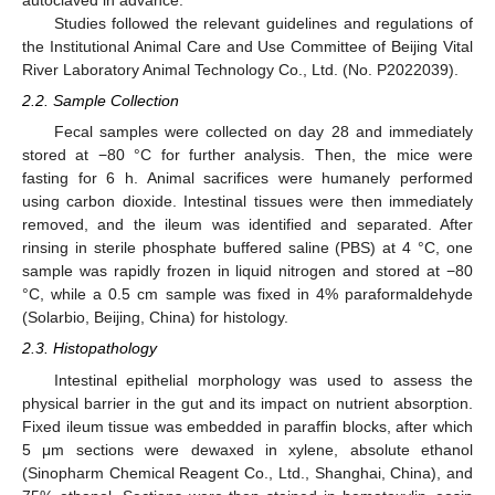
autoclaved in advance.
Studies followed the relevant guidelines and regulations of
the Institutional Animal Care and Use Committee of Beijing Vital
River Laboratory Animal Technology Co., Ltd. (No. P2022039).
2.2. Sample Collection
Fecal samples were collected on day 28 and immediately
stored at −80 °C for further analysis. Then, the mice were
fasting for 6 h. Animal sacrifices were humanely performed
using carbon dioxide. Intestinal tissues were then immediately
removed, and the ileum was identified and separated. After
rinsing in sterile phosphate buffered saline (PBS) at 4 °C, one
sample was rapidly frozen in liquid nitrogen and stored at −80
°C, while a 0.5 cm sample was fixed in 4% paraformaldehyde
(Solarbio, Beijing, China) for histology.
2.3. Histopathology
Intestinal epithelial morphology was used to assess the
physical barrier in the gut and its impact on nutrient absorption.
Fixed ileum tissue was embedded in paraffin blocks, after which
5 μm sections were dewaxed in xylene, absolute ethanol
(Sinopharm Chemical Reagent Co., Ltd., Shanghai, China), and