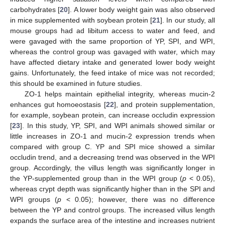
carbohydrates [
20
]. A lower body weight gain was also observed
in mice supplemented with soybean protein [
21
]. In our study, all
mouse groups had ad libitum access to water and feed, and
were gavaged with the same proportion of YP, SPI, and WPI,
whereas the control group was gavaged with water, which may
have affected dietary intake and generated lower body weight
gains. Unfortunately, the feed intake of mice was not recorded;
this should be examined in future studies.
ZO-1 helps maintain epithelial integrity, whereas mucin-2
enhances gut homoeostasis [
22
], and protein supplementation,
for example, soybean protein, can increase occludin expression
[
23
]. In this study, YP, SPI, and WPI animals showed similar or
little increases in ZO-1 and mucin-2 expression trends when
compared with group C. YP and SPI mice showed a similar
occludin trend, and a decreasing trend was observed in the WPI
group. Accordingly, the villus length was significantly longer in
the YP-supplemented group than in the WPI group (
p
< 0.05),
whereas crypt depth was significantly higher than in the SPI and
WPI groups (
p
< 0.05); however, there was no difference
between the YP and control groups. The increased villus length
expands the surface area of the intestine and increases nutrient