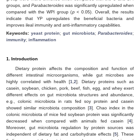
groups, and
Parabacteroides
was significantly upregulated when
compared with the WPI group (
p
< 0.05). Overall, the results
indicate that YP upregulates the beneficial bacteria and
improves ileal immunity and anti-inflammatory capabilities.
Keywords:
yeast protein
;
gut microbiota
;
Parabacteroides
;
immunity
;
inflammation
1. Introduction
Dietary protein affects the composition and function of
different intestinal microorganisms, while gut microbes are
highly correlated with health [
1
,
2
]. Dietary proteins such as
casein, soybean, chicken, pork, beef, fish, egg, and whey exert
different effects on gut microbiota structures and abundance,
e.g., colonic microbiota in rats fed soy protein and casein
showed similar microbiota composition [
3
]. Chao index in the
colonic microbiota of mice fed soybean protein was significantly
decreased when compared with animals fed casein [
4
].
Moreover, gut microbiota regulation by protein sources was
independent of dietary fat and carbohydrate effects [
5
]. These