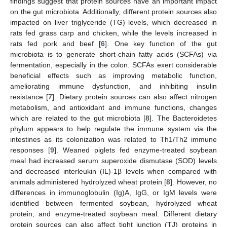
findings suggest that protein sources have an important impact
on the gut microbiota. Additionally, different protein sources also
impacted on liver triglyceride (TG) levels, which decreased in
rats fed grass carp and chicken, while the levels increased in
rats fed pork and beef [
6
]. One key function of the gut
microbiota is to generate short-chain fatty acids (SCFAs) via
fermentation, especially in the colon. SCFAs exert considerable
beneficial effects such as improving metabolic function,
ameliorating immune dysfunction, and inhibiting insulin
resistance [
7
]. Dietary protein sources can also affect nitrogen
metabolism, and antioxidant and immune functions, changes
which are related to the gut microbiota [
8
]. The Bacteroidetes
phylum appears to help regulate the immune system via the
intestines as its colonization was related to Th1/Th2 immune
responses [
9
]. Weaned piglets fed enzyme-treated soybean
meal had increased serum superoxide dismutase (SOD) levels
and decreased interleukin (IL)-1β levels when compared with
animals administered hydrolyzed wheat protein [
8
]. However, no
differences in immunoglobulin (Ig)A, IgG, or IgM levels were
identified between fermented soybean, hydrolyzed wheat
protein, and enzyme-treated soybean meal. Different dietary
protein sources can also affect tight junction (TJ) proteins in