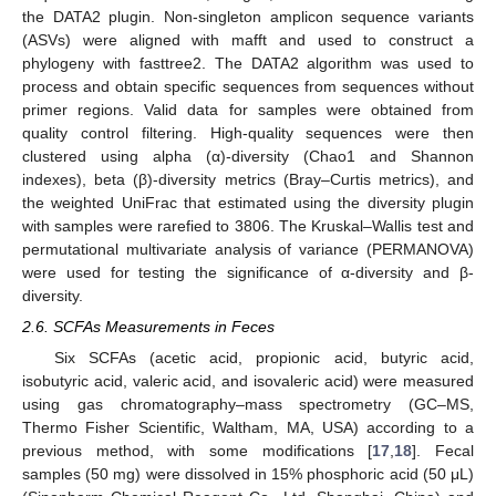
the DATA2 plugin. Non-singleton amplicon sequence variants
(ASVs) were aligned with mafft and used to construct a
phylogeny with fasttree2. The DATA2 algorithm was used to
process and obtain specific sequences from sequences without
primer regions. Valid data for samples were obtained from
quality control filtering. High-quality sequences were then
clustered using alpha (α)-diversity (Chao1 and Shannon
indexes), beta (β)-diversity metrics (Bray–Curtis metrics), and
the weighted UniFrac that estimated using the diversity plugin
with samples were rarefied to 3806. The Kruskal–Wallis test and
permutational multivariate analysis of variance (PERMANOVA)
were used for testing the significance of α-diversity and β-
diversity.
2.6. SCFAs Measurements in Feces
Six SCFAs (acetic acid, propionic acid, butyric acid,
isobutyric acid, valeric acid, and isovaleric acid) were measured
using gas chromatography–mass spectrometry (GC–MS,
Thermo Fisher Scientific, Waltham, MA, USA) according to a
previous method, with some modifications [
17
,
18
]. Fecal
samples (50 mg) were dissolved in 15% phosphoric acid (50 μL)