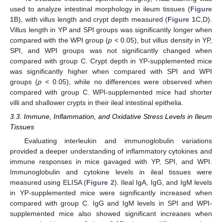
used to analyze intestinal morphology in ileum tissues (
Figure
1
B), with villus length and crypt depth measured (
Figure 1
C,D).
Villus length in YP and SPI groups was significantly longer when
compared with the WPI group (
p
< 0.05), but villus density in YP,
SPI, and WPI groups was not significantly changed when
compared with group C. Crypt depth in YP-supplemented mice
was significantly higher when compared with SPI and WPI
groups (
p
< 0.05), while no differences were observed when
compared with group C. WPI-supplemented mice had shorter
villi and shallower crypts in their ileal intestinal epithelia.
3.3. Immune, Inflammation, and Oxidative Stress Levels in Ileum
Tissues
Evaluating interleukin and immunoglobulin variations
provided a deeper understanding of inflammatory cytokines and
immune responses in mice gavaged with YP, SPI, and WPI.
Immunoglobulin and cytokine levels in ileal tissues were
measured using ELISA (
Figure 2
). Ileal IgA, IgG, and IgM levels
in YP-supplemented mice were significantly increased when
compared with group C. IgG and IgM levels in SPI and WPI-
supplemented mice also showed significant increases when