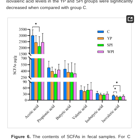
isovaleric acid levels in the YP and SPI groups were significantly
decreased when compared with group C.
Figure 6.
The contents of SCFAs in fecal samples. For C