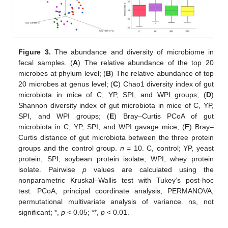
Figure 3.
The abundance and diversity of microbiome in
fecal samples. (
A
) The relative abundance of the top 20
microbes at phylum level; (
B
) The relative abundance of top
20 microbes at genus level; (
C
) Chao1 diversity index of gut
microbiota in mice of C, YP, SPI, and WPI groups; (
D
)
Shannon diversity index of gut microbiota in mice of C, YP,
SPI, and WPI groups; (
E
) Bray–Curtis PCoA of gut
microbiota in C, YP, SPI, and WPI gavage mice; (
F
) Bray–
Curtis distance of gut microbiota between the three protein
groups and the control group.
n
= 10. C, control; YP, yeast
protein; SPI, soybean protein isolate; WPI, whey protein
isolate. Pairwise
p
values are calculated using the
nonparametric Kruskal–Wallis test with Tukey’s post-hoc
test. PCoA, principal coordinate analysis; PERMANOVA,
permutational multivariate analysis of variance. ns, not
significant; *,
p
< 0.05; **,
p
< 0.01.