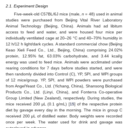
2.1. Experiment Design
Five-week-old C57BL/6J mice (male,
n
= 48) used in animal
studies were purchased from Beijing Vital River Laboratory
Animal Technology (Beijing, China). Animals had ad libitum
access to feed and water, and were housed four mice per
individually ventilated cage at 20–26 °C and 40–70% humidity in
12 h/12 h light/dark cycles. A standard commercial chow (Beijing
Keao Xieli Feed Co., Ltd., Beijing, China) comprising 24.02%
protein, 12.95% fat, 63.03% carbohydrate, and 3.44 kcal/g
energy was used to feed mice. Animals were acclimated under
rearing conditions for 7 days before studies started, and were
then randomly divided into Control (C), YP, SPI, and WPI groups
of 12 mice/group. YP, SPI, and WPI powders were purchased
from AngelYeast Co., Ltd. (Yichang, China), Shansong Biological
Products Co., Ltd. (Linyi, China), and Fonterra Co-operative
Group Limited (New Zealand), respectively. During studies, the
mice received 200 μL (0.1 g/mL) [
15
] of the respective protein
diet by gavage every day in the morning. The mice in group C
received 200 μL of distilled water. Body weights were recorded
once per week. The water used for drink and gavage was