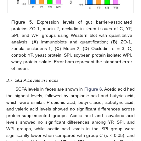
Figure 5.
Expression levels of gut barrier-associated
proteins ZO-1, mucin-2, occludin in ileum tissues of C, YP,
SPI, and WPI groups using Western blot with quantitative
analysis. (
A
) immunoblots and quantification; (
B
) ZO-1,
zonula occludens-1; (
C
) Mucin-2; (
D
) Occludin.
n
= 3; C,
control; YP, yeast protein; SPI, soybean protein isolate; WPI,
whey protein isolate. Error bars represent the standard error
of mean.
3.7. SCFA Levels in Feces
SCFA levels in feces are shown in
Figure 6
. Acetic acid had
the highest levels, followed by propionic acid and butyric acid,
which were similar. Propionic acid, butyric acid, isobutyric acid,
and valeric acid levels showed no significant differences across
protein-supplemented groups. Acetic acid and isovaleric acid
levels showed no significant differences among YP, SPI, and
WPI groups, while acetic acid levels in the SPI group were
significantly lower when compared with group C (
p
< 0.05), and