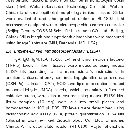
75% ethanol. Sections were then stained in hematoxylin–eosin
stain (H&E, Wuhan Servicebio Technology Co., Ltd., Wuhan,
China) to observe epithelial morphology in ileum tissue. Slides
were evaluated and photographed under a BL-180Z light
microscope equipped with a microscope video camera controller
(Beijing Century COSSIM Scientific Instrument CO., Ltd., Beijing,
China). Villus length and crypt depth dimensions were measured
using ImageJ software (NIH, Bethesda, MD, USA).
2.4. Enzyme-Linked Immunosorbent Assay (ELISA)
IgA, IgG, IgM, IL-6, IL-10, IL-4, and tumor necrosis factor-α
(TNF-α) levels in ileum tissues were measured using mouse
ELISA kits according to the manufacturer’s instructions. In
addition, antioxidant enzymes, including glutathione peroxidase
(GSH-Px), catalase (CAT), SOD, and lipid peroxidation product
malondialdehyde (MDA) levels, which potentially influenced
oxidative stress, were also measured using mouse ELISA kits.
Ileum samples (10 mg) were cut into small pieces and
homogenized in 100 μL PBS. TP levels were determined using
bicinchoninic acid assay (BCA) protein quantification ELISA kits
(Shanghai Enzyme-linked Biotechnology Co., Ltd., Shanghai,
China). A microtiter plate reader (RT-6100, Rayto, Shenzhen,