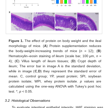
Figure 1.
The effect of protein on body weight and the ileal
morphology of mice. (
A
) Protein supplementation reduces
the body-weight-increasing trends of mice (
n
= 12); (
B
)
Hematoxylin–eosin staining of ileum (scale bar, 100 μm,
n
=
4); (
C
) Villus length of ileum tissues; (
D
) Crypt depth of
ileum; The error bar in image A is the standard deviation,
while in image (
C
,
D
) they represent the standard error of
mean. C, control group; YP, yeast protein; SPI, soybean
protein isolate; WPI, whey protein isolate.
p
values are
calculated using the one-way ANOVA with Tukey’s post hoc
test. *,
p
< 0.05.
3.2. Histological Observations
To evaluate intestinal epithelial integrity, H&E staining was