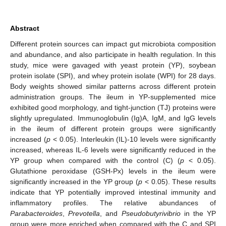
Abstract
Different protein sources can impact gut microbiota composition
and abundance, and also participate in health regulation. In this
study, mice were gavaged with yeast protein (YP), soybean
protein isolate (SPI), and whey protein isolate (WPI) for 28 days.
Body weights showed similar patterns across different protein
administration groups. The ileum in YP-supplemented mice
exhibited good morphology, and tight-junction (TJ) proteins were
slightly upregulated. Immunoglobulin (Ig)A, IgM, and IgG levels
in the ileum of different protein groups were significantly
increased (
p
< 0.05). Interleukin (IL)-10 levels were significantly
increased, whereas IL-6 levels were significantly reduced in the
YP group when compared with the control (C) (
p
< 0.05).
Glutathione peroxidase (GSH-Px) levels in the ileum were
significantly increased in the YP group (
p
< 0.05). These results
indicate that YP potentially improved intestinal immunity and
inflammatory profiles. The relative abundances of
Parabacteroides
,
Prevotella
, and
Pseudobutyrivibrio
in the YP
group were more enriched when compared with the C and SPI