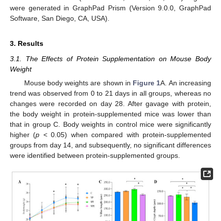
were generated in GraphPad Prism (Version 9.0.0, GraphPad
Software, San Diego, CA, USA).
3. Results
3.1. The Effects of Protein Supplementation on Mouse Body
Weight
Mouse body weights are shown in
Figure 1
A. An increasing
trend was observed from 0 to 21 days in all groups, whereas no
changes were recorded on day 28. After gavage with protein,
the body weight in protein-supplemented mice was lower than
that in group C. Body weights in control mice were significantly
higher (
p
< 0.05) when compared with protein-supplemented
groups from day 14, and subsequently, no significant differences
were identified between protein-supplemented groups.