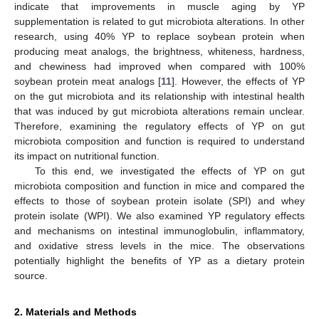
indicate that improvements in muscle aging by YP
supplementation is related to gut microbiota alterations. In other
research, using 40% YP to replace soybean protein when
producing meat analogs, the brightness, whiteness, hardness,
and chewiness had improved when compared with 100%
soybean protein meat analogs [
11
]. However, the effects of YP
on the gut microbiota and its relationship with intestinal health
that was induced by gut microbiota alterations remain unclear.
Therefore, examining the regulatory effects of YP on gut
microbiota composition and function is required to understand
its impact on nutritional function.
To this end, we investigated the effects of YP on gut
microbiota composition and function in mice and compared the
effects to those of soybean protein isolate (SPI) and whey
protein isolate (WPI). We also examined YP regulatory effects
and mechanisms on intestinal immunoglobulin, inflammatory,
and oxidative stress levels in the mice. The observations
potentially highlight the benefits of YP as a dietary protein
source.
2. Materials and Methods