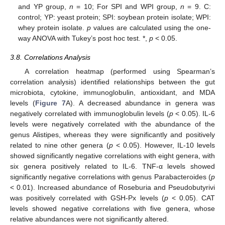
13. May
14. May
15. May
16. May
17. May
18. May
19. May
20. May
21. May
23. May
24. May
25. May
26. May
27. May
28. May
29. May
30. May
31. May
2. Jun
3. Jun
4. Jun
5. Jun
6. Jun
7. Jun
8. Jun
9. Jun
10. Jun
12. Jun
13. Jun
14. Jun
15. Jun
16. Jun
17. Jun
18. Jun
19. Jun
20. Jun
22. Jun
23. Jun
24. Jun
25. Jun
26. Jun
27. Jun
28. Jun
29. Jun
30. Jun
2. Jul
3. Jul
4. Jul
5. Jul
6. Jul
7. Jul
8. Jul
9. Jul
10. Jul
12. Jul
13. Jul
14. Jul
15. Jul
16. Jul
17. Jul
18. Jul
19. Jul
20. Jul
22. Jul
23. Jul
24. Jul
25. Jul
26. Jul
27. Jul
28. Jul
29. Jul
30. Jul
1. Aug
2. Aug
3. Aug
4. Aug
5. Aug
6. Aug
7. Aug
8. Aug
9. Aug
and YP group,
n
= 10; For SPI and WPI group,
n
= 9. C:
control; YP: yeast protein; SPI: soybean protein isolate; WPI:
whey protein isolate.
p
values are calculated using the one-
way ANOVA with Tukey’s post hoc test. *,
p
< 0.05.
3.8. Correlations Analysis
A correlation heatmap (performed using Spearman’s
correlation analysis) identified relationships between the gut
microbiota, cytokine, immunoglobulin, antioxidant, and MDA
levels (
Figure 7
A). A decreased abundance in genera was
negatively correlated with immunoglobulin levels (
p
< 0.05). IL-6
levels were negatively correlated with the abundance of the
genus Alistipes, whereas they were significantly and positively
related to nine other genera (
p
< 0.05). However, IL-10 levels
showed significantly negative correlations with eight genera, with
six genera positively related to IL-6. TNF-α levels showed
significantly negative correlations with genus Parabacteroides (
p
< 0.01). Increased abundance of Roseburia and Pseudobutyrivi
was positively correlated with GSH-Px levels (
p
< 0.05). CAT
levels showed negative correlations with five genera, whose
relative abundances were not significantly altered.