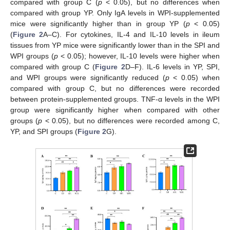
compared with group C (
p
< 0.05), but no differences when
compared with group YP. Only IgA levels in WPI-supplemented
mice were significantly higher than in group YP (
p
< 0.05)
(
Figure 2
A–C). For cytokines, IL-4 and IL-10 levels in ileum
tissues from YP mice were significantly lower than in the SPI and
WPI groups (
p
< 0.05); however, IL-10 levels were higher when
compared with group C (
Figure 2
D–F). IL-6 levels in YP, SPI,
and WPI groups were significantly reduced (
p
< 0.05) when
compared with group C, but no differences were recorded
between protein-supplemented groups. TNF-α levels in the WPI
group were significantly higher when compared with other
groups (
p
< 0.05), but no differences were recorded among C,
YP, and SPI groups (
Figure 2
G).