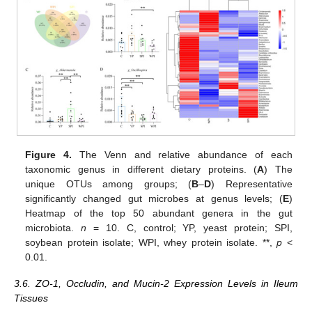
Figure 4.
The Venn and relative abundance of each
taxonomic genus in different dietary proteins. (
A
) The
unique OTUs among groups; (
B
–
D
) Representative
significantly changed gut microbes at genus levels; (
E
)
Heatmap of the top 50 abundant genera in the gut
microbiota.
n
= 10. C, control; YP, yeast protein; SPI,
soybean protein isolate; WPI, whey protein isolate. **,
p
<
0.01.
3.6. ZO-1, Occludin, and Mucin-2 Expression Levels in Ileum
Tissues