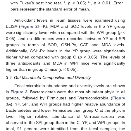
with Tukey’s post hoc test. *,
p
< 0.05; **,
p
< 0.01. Error
bars represent the standard error of mean.
Antioxidant levels in ileum tissues were examined using
ELISA (
Figure 2
H–K). MDA and SOD levels in the YP group
were significantly lower when compared with the WPI group (
p
<
0.05), and no differences were recorded between YP and SPI
groups in terms of SOD, GSH-Px, CAT, and MDA levels.
Additionally, GSH-Px levels in the YP group were significantly
higher when compared with group C (
p
< 0.05). The levels of
three antioxidants and MDA in WPI mice were significantly
higher than in group C mice (
p
< 0.05).
3.4. Gut Microbiota Composition and Diversity
Fecal microbiota abundance and diversity levels are shown
in
Figure 3
. Bacteroidetes were the most abundant phyla in all
groups, followed by Firmicutes and Verrucomicrobia (
Figure
3
A). YP, SPI, and WPI groups had higher relative abundance of
Bacteroidetes and lower Firmicutes than group C at the phylum
level. Higher relative abundance of Verrucomicrobia was
observed in the SPI group than in the C, YP, and WPI groups. In
total, 91 genera were identified from the fecal samples; the