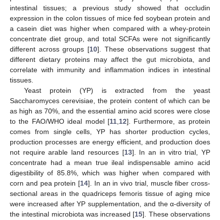
intestinal tissues; a previous study showed that occludin
expression in the colon tissues of mice fed soybean protein and
a casein diet was higher when compared with a whey-protein
concentrate diet group, and total SCFAs were not significantly
different across groups [
10
]. These observations suggest that
different dietary proteins may affect the gut microbiota, and
correlate with immunity and inflammation indices in intestinal
tissues.
Yeast protein (YP) is extracted from the yeast
Saccharomyces cerevisiae, the protein content of which can be
as high as 70%, and the essential amino acid scores were close
to the FAO/WHO ideal model [
11
,
12
]. Furthermore, as protein
comes from single cells, YP has shorter production cycles,
production processes are energy efficient, and production does
not require arable land resources [
13
]. In an in vitro trial, YP
concentrate had a mean true ileal indispensable amino acid
digestibility of 85.8%, which was higher when compared with
corn and pea protein [
14
]. In an in vivo trial, muscle fiber cross-
sectional areas in the quadriceps femoris tissue of aging mice
were increased after YP supplementation, and the α-diversity of
the intestinal microbiota was increased [
15
]. These observations