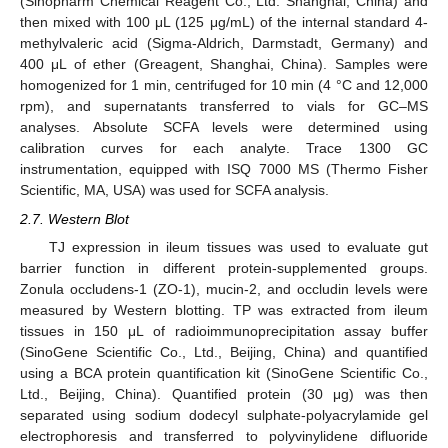
(Sinopharm Chemical Reagent Co., Ltd. Shanghai, China) and
then mixed with 100 μL (125 μg/mL) of the internal standard 4-
methylvaleric acid (Sigma-Aldrich, Darmstadt, Germany) and
400 μL of ether (Greagent, Shanghai, China). Samples were
homogenized for 1 min, centrifuged for 10 min (4 °C and 12,000
rpm), and supernatants transferred to vials for GC–MS
analyses. Absolute SCFA levels were determined using
calibration curves for each analyte. Trace 1300 GC
instrumentation, equipped with ISQ 7000 MS (Thermo Fisher
Scientific, MA, USA) was used for SCFA analysis.
2.7. Western Blot
TJ expression in ileum tissues was used to evaluate gut
barrier function in different protein-supplemented groups.
Zonula occludens-1 (ZO-1), mucin-2, and occludin levels were
measured by Western blotting. TP was extracted from ileum
tissues in 150 μL of radioimmunoprecipitation assay buffer
(SinoGene Scientific Co., Ltd., Beijing, China) and quantified
using a BCA protein quantification kit (SinoGene Scientific Co.,
Ltd., Beijing, China). Quantified protein (30 μg) was then
separated using sodium dodecyl sulphate-polyacrylamide gel
electrophoresis and transferred to polyvinylidene difluoride