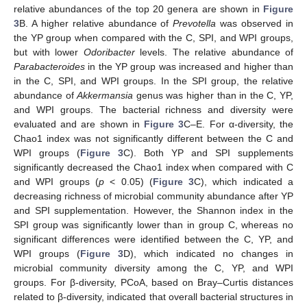
relative abundances of the top 20 genera are shown in
Figure
3
B. A higher relative abundance of
Prevotella
was observed in
the YP group when compared with the C, SPI, and WPI groups,
but with lower
Odoribacter
levels. The relative abundance of
Parabacteroides
in the YP group was increased and higher than
in the C, SPI, and WPI groups. In the SPI group, the relative
abundance of
Akkermansia
genus was higher than in the C, YP,
and WPI groups. The bacterial richness and diversity were
evaluated and are shown in
Figure 3
C–E. For α-diversity, the
Chao1 index was not significantly different between the C and
WPI groups (
Figure 3
C). Both YP and SPI supplements
significantly decreased the Chao1 index when compared with C
and WPI groups (
p
< 0.05) (
Figure 3
C), which indicated a
decreasing richness of microbial community abundance after YP
and SPI supplementation. However, the Shannon index in the
SPI group was significantly lower than in group C, whereas no
significant differences were identified between the C, YP, and
WPI groups (
Figure 3
D), which indicated no changes in
microbial community diversity among the C, YP, and WPI
groups. For β-diversity, PCoA, based on Bray–Curtis distances
related to β-diversity, indicated that overall bacterial structures in