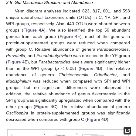
3.5. Gut Microbiota Structure and Abundance
Venn diagram analyses indicated 623, 817, 601, and 598
unique operational taxonomic units (OTUs) in C, YP, SPI, and
WPI groups, respectively. Also, 440 OTUs were shared between
groups (
Figure 4
A). We also identified the top 50 abundant
genera from each group (
Figure 4
E); most of the genera in
protein-supplemented groups were reduced when compared
with group C. Relative abundance of genera
Parabacteroides
,
Prevotella
, and
Pseudobutyrivibrio
was enriched in the YP group
(
Figure 4
E), but
Parabacteroides
levels were significantly higher
than in the WPI group (
p
< 0.05) (
Figure 4
B). The relative
abundance of genera
Christensenella
,
Odoribacter
, and
Mucispirillum
was reduced when compared with SPI and WPI
groups, but no significant differences were observed. In
addition, the relative abundance of genus Akkermansia in the
SPI group was significantly upregulated when compared with the
other groups (
Figure 4
C). The relative abundance of genera
Oscillospira
in protein-supplemented groups was significantly
decreased when compared with group C (
Figure 4
D).