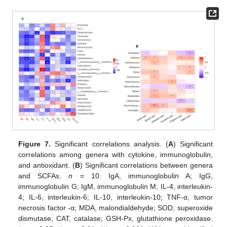
Figure 7.
Significant correlations analysis. (
A
) Significant
correlations among genera with cytokine, immunoglobulin,
and antioxidant. (
B
) Significant correlations between genera
and SCFAs.
n
= 10. IgA, immunoglobulin A; IgG,
immunoglobulin G; IgM, immunoglobulin M; IL-4, interleukin-
4; IL-6, interleukin-6; IL-10, interleukin-10; TNF-α, tumor
necrosis factor -α; MDA, malondialdehyde; SOD, superoxide
dismutase; CAT, catalase; GSH-Px, glutathione peroxidase.