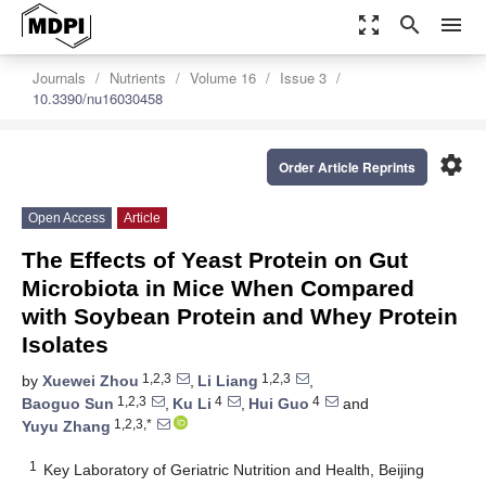
zoom_out_map
search
menu
Journals
Nutrients
Volume 16
Issue 3
10.3390/nu16030458
settings
Order Article Reprints
Open Access
Article
The Effects of Yeast Protein on Gut
Microbiota in Mice When Compared
with Soybean Protein and Whey Protein
Isolates
1,2,3
1,2,3
by
Xuewei Zhou
,
Li Liang
,
1,2,3
4
4
Baoguo Sun
,
Ku Li
,
Hui Guo
and
1,2,3,*
Yuyu Zhang
1
Key Laboratory of Geriatric Nutrition and Health, Beijing