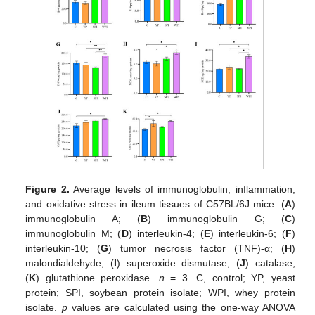
Figure 2.
Average levels of immunoglobulin, inflammation,
and oxidative stress in ileum tissues of C57BL/6J mice. (
A
)
immunoglobulin A; (
B
) immunoglobulin G; (
C
)
immunoglobulin M; (
D
) interleukin-4; (
E
) interleukin-6; (
F
)
interleukin-10; (
G
) tumor necrosis factor (TNF)-α; (
H
)
malondialdehyde; (
I
) superoxide dismutase; (
J
) catalase;
(
K
) glutathione peroxidase.
n
= 3. C, control; YP, yeast
protein; SPI, soybean protein isolate; WPI, whey protein
isolate.
p
values are calculated using the one-way ANOVA