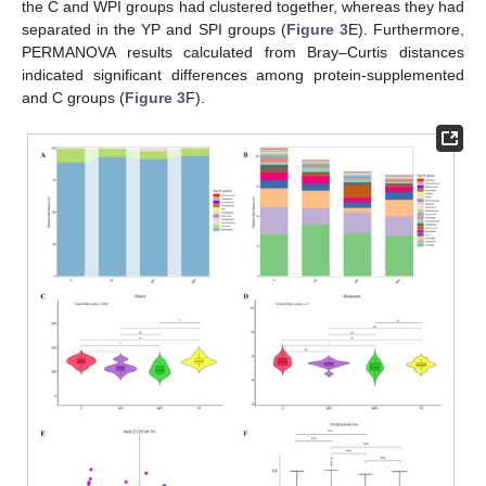
the C and WPI groups had clustered together, whereas they had
separated in the YP and SPI groups (
Figure 3
E). Furthermore,
PERMANOVA results calculated from Bray–Curtis distances
indicated significant differences among protein-supplemented
and C groups (
Figure 3
F).