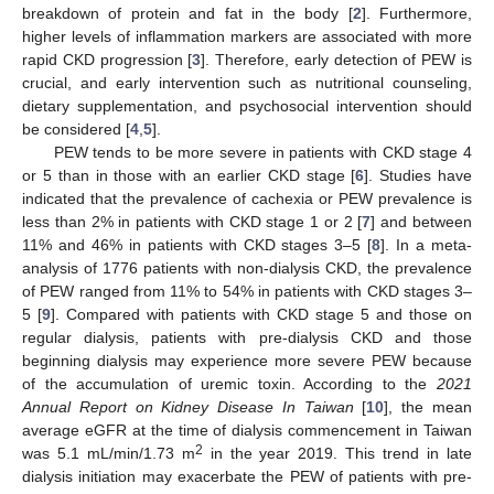
breakdown of protein and fat in the body [
2
]. Furthermore,
higher levels of inflammation markers are associated with more
rapid CKD progression [
3
]. Therefore, early detection of PEW is
crucial, and early intervention such as nutritional counseling,
dietary supplementation, and psychosocial intervention should
be considered [
4
,
5
].
PEW tends to be more severe in patients with CKD stage 4
or 5 than in those with an earlier CKD stage [
6
]. Studies have
indicated that the prevalence of cachexia or PEW prevalence is
less than 2% in patients with CKD stage 1 or 2 [
7
] and between
11% and 46% in patients with CKD stages 3–5 [
8
]. In a meta-
analysis of 1776 patients with non-dialysis CKD, the prevalence
of PEW ranged from 11% to 54% in patients with CKD stages 3–
5 [
9
]. Compared with patients with CKD stage 5 and those on
regular dialysis, patients with pre-dialysis CKD and those
beginning dialysis may experience more severe PEW because
of the accumulation of uremic toxin. According to the
2021
Annual Report on Kidney Disease In Taiwan
[
10
], the mean
average eGFR at the time of dialysis commencement in Taiwan
2
was 5.1 mL/min/1.73 m
in the year 2019. This trend in late
dialysis initiation may exacerbate the PEW of patients with pre-