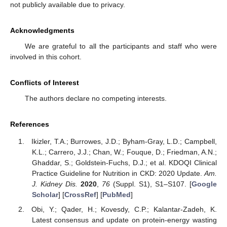
not publicly available due to privacy.
Acknowledgments
We are grateful to all the participants and staff who were
involved in this cohort.
Conflicts of Interest
The authors declare no competing interests.
References
Ikizler, T.A.; Burrowes, J.D.; Byham-Gray, L.D.; Campbell,
K.L.; Carrero, J.J.; Chan, W.; Fouque, D.; Friedman, A.N.;
Ghaddar, S.; Goldstein-Fuchs, D.J.; et al. KDOQI Clinical
Practice Guideline for Nutrition in CKD: 2020 Update.
Am.
J. Kidney Dis.
2020
,
76
(Suppl. S1), S1–S107. [
Google
Scholar
] [
CrossRef
] [
PubMed
]
Obi, Y.; Qader, H.; Kovesdy, C.P.; Kalantar-Zadeh, K.
Latest consensus and update on protein-energy wasting