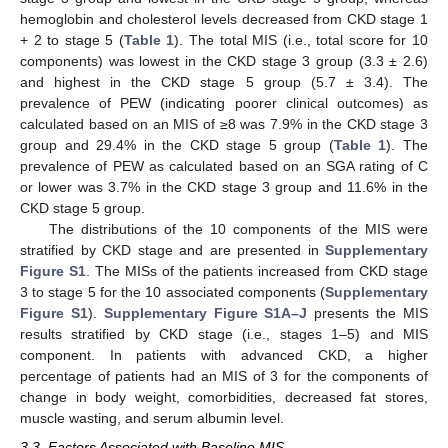
hemoglobin and cholesterol levels decreased from CKD stage 1
+ 2 to stage 5 (
Table 1
). The total MIS (i.e., total score for 10
components) was lowest in the CKD stage 3 group (3.3 ± 2.6)
and highest in the CKD stage 5 group (5.7 ± 3.4). The
prevalence of PEW (indicating poorer clinical outcomes) as
calculated based on an MIS of ≥8 was 7.9% in the CKD stage 3
group and 29.4% in the CKD stage 5 group (
Table 1
). The
prevalence of PEW as calculated based on an SGA rating of C
or lower was 3.7% in the CKD stage 3 group and 11.6% in the
CKD stage 5 group.
The distributions of the 10 components of the MIS were
stratified by CKD stage and are presented in
Supplementary
Figure S1
. The MISs of the patients increased from CKD stage
3 to stage 5 for the 10 associated components (
Supplementary
Figure S1
).
Supplementary Figure S1A–J
presents the MIS
results stratified by CKD stage (i.e., stages 1–5) and MIS
component. In patients with advanced CKD, a higher
percentage of patients had an MIS of 3 for the components of
change in body weight, comorbidities, decreased fat stores,
muscle wasting, and serum albumin level.
3.3. Factors Associated with Baseline MIS