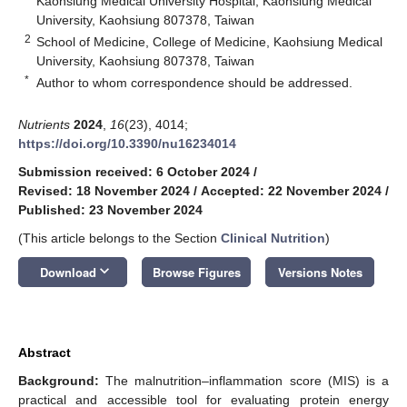
Kaohsiung Medical University Hospital, Kaohsiung Medical
University, Kaohsiung 807378, Taiwan
2
School of Medicine, College of Medicine, Kaohsiung Medical
University, Kaohsiung 807378, Taiwan
*
Author to whom correspondence should be addressed.
Nutrients
2024
,
16
(23), 4014;
https://doi.org/10.3390/nu16234014
Submission received: 6 October 2024
/
Revised: 18 November 2024
/
Accepted: 22 November 2024
/
Published: 23 November 2024
(This article belongs to the Section
Clinical Nutrition
)
keyboard_arrow_down
Download
Browse Figures
Versions Notes
Abstract
Background:
The malnutrition–inflammation score (MIS) is a
practical and accessible tool for evaluating protein energy