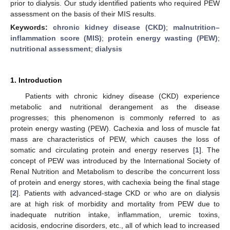
prior to dialysis. Our study identified patients who required PEW
assessment on the basis of their MIS results.
Keywords:
chronic kidney disease (CKD)
;
malnutrition–
inflammation score (MIS)
;
protein energy wasting (PEW)
;
nutritional assessment
;
dialysis
1. Introduction
Patients with chronic kidney disease (CKD) experience
metabolic and nutritional derangement as the disease
progresses; this phenomenon is commonly referred to as
protein energy wasting (PEW). Cachexia and loss of muscle fat
mass are characteristics of PEW, which causes the loss of
somatic and circulating protein and energy reserves [
1
]. The
concept of PEW was introduced by the International Society of
Renal Nutrition and Metabolism to describe the concurrent loss
of protein and energy stores, with cachexia being the final stage
[
2
]. Patients with advanced-stage CKD or who are on dialysis
are at high risk of morbidity and mortality from PEW due to
inadequate nutrition intake, inflammation, uremic toxins,
acidosis, endocrine disorders, etc., all of which lead to increased