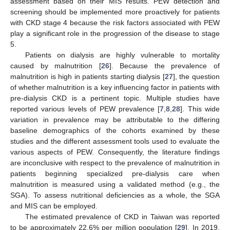
assessment based on their MIS results. PEW detection and
screening should be implemented more proactively for patients
with CKD stage 4 because the risk factors associated with PEW
play a significant role in the progression of the disease to stage
5.
Patients on dialysis are highly vulnerable to mortality
caused by malnutrition [
26
]. Because the prevalence of
malnutrition is high in patients starting dialysis [
27
], the question
of whether malnutrition is a key influencing factor in patients with
pre-dialysis CKD is a pertinent topic. Multiple studies have
reported various levels of PEW prevalence [
7
,
8
,
28
]. This wide
variation in prevalence may be attributable to the differing
baseline demographics of the cohorts examined by these
studies and the different assessment tools used to evaluate the
various aspects of PEW. Consequently, the literature findings
are inconclusive with respect to the prevalence of malnutrition in
patients beginning specialized pre-dialysis care when
malnutrition is measured using a validated method (e.g., the
SGA). To assess nutritional deficiencies as a whole, the SGA
and MIS can be employed.
The estimated prevalence of CKD in Taiwan was reported
to be approximately 22.6% per million population [
29
]. In 2019,