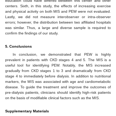
education could have differed between this center and other
centers. Sixth, in this study, the effects of increasing exercise
and physical activity on both MIS and PEW were not evaluated.
Lastly, we did not measure interobserver or intra-observer
errors; however, the distribution between two affiliated hospitals
was similar. Thus, a large and diverse sample is required to
confirm the findings of our study.
5. Conclusions
In conclusion, we demonstrated that PEW is highly
prevalent in patients with CKD stages 4 and 5. The MIS is a
useful tool for identifying PEW. Notably, the MIS increased
gradually from CKD stages 1 to 3 and dramatically from CKD
stage 4 to immediately before dialysis. In addition to nutritional
markers, the MIS was associated with age and cardiometabolic
disease. To guide the treatment and improve the outcomes of
pre-dialysis patients, clinicians should identify high-risk patients
on the basis of modifiable clinical factors such as the MIS.
Supplementary Materials