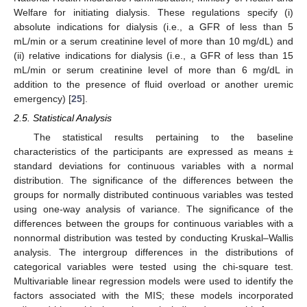
Welfare for initiating dialysis. These regulations specify (i)
absolute indications for dialysis (i.e., a GFR of less than 5
mL/min or a serum creatinine level of more than 10 mg/dL) and
(ii) relative indications for dialysis (i.e., a GFR of less than 15
mL/min or serum creatinine level of more than 6 mg/dL in
addition to the presence of fluid overload or another uremic
emergency) [
25
].
2.5. Statistical Analysis
The statistical results pertaining to the baseline
characteristics of the participants are expressed as means ±
standard deviations for continuous variables with a normal
distribution. The significance of the differences between the
groups for normally distributed continuous variables was tested
using one-way analysis of variance. The significance of the
differences between the groups for continuous variables with a
nonnormal distribution was tested by conducting Kruskal–Wallis
analysis. The intergroup differences in the distributions of
categorical variables were tested using the chi-square test.
Multivariable linear regression models were used to identify the
factors associated with the MIS; these models incorporated