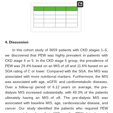
4. Discussion
In this cohort study of 3659 patients with CKD stages 1–5,
we discovered that PEW was highly prevalent in patients with
CKD stage 4 or 5. In the CKD stage 5 group, the prevalence of
PEW was 29.4% based on an MIS of ≥8 and 11.6% based on an
SGA rating of C or lower. Compared with the SGA, the MIS was
associated with more nutritional markers. Furthermore, the MIS
was associated with age, eGFR, and cardiometabolic diseases.
Over a follow-up period of 6.12 years on average, the pre-
dialysis MIS increased substantially, with 49.3% of the patients
ultimately having an MIS of ≥8. The pre-dialysis MIS was
associated with baseline MIS, age, cardiovascular disease, and
cancer. Our study identified the patients who required PEW