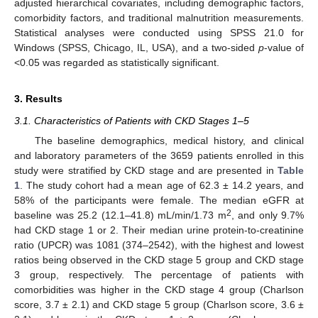
adjusted hierarchical covariates, including demographic factors,
comorbidity factors, and traditional malnutrition measurements.
Statistical analyses were conducted using SPSS 21.0 for
Windows (SPSS, Chicago, IL, USA), and a two-sided
p
-value of
<0.05 was regarded as statistically significant.
3. Results
3.1. Characteristics of Patients with CKD Stages 1–5
The baseline demographics, medical history, and clinical
and laboratory parameters of the 3659 patients enrolled in this
study were stratified by CKD stage and are presented in
Table
1
. The study cohort had a mean age of 62.3 ± 14.2 years, and
58% of the participants were female. The median eGFR at
2
baseline was 25.2 (12.1–41.8) mL/min/1.73 m
, and only 9.7%
had CKD stage 1 or 2. Their median urine protein-to-creatinine
ratio (UPCR) was 1081 (374–2542), with the highest and lowest
ratios being observed in the CKD stage 5 group and CKD stage
3 group, respectively. The percentage of patients with
comorbidities was higher in the CKD stage 4 group (Charlson
score, 3.7 ± 2.1) and CKD stage 5 group (Charlson score, 3.6 ±