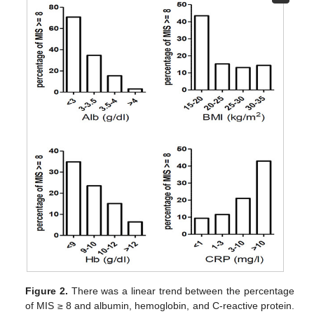
Figure 2.
There was a linear trend between the percentage
of MIS ≥ 8 and albumin, hemoglobin, and C-reactive protein.