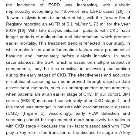
the incidence of ESRD was increasing, with diabetic
11. May
12. May
13. May
14. May
15. May
16. May
17. May
18. May
19. May
21. May
22. May
23. May
24. May
25. May
26. May
27. May
28. May
29. May
31. May
1. Jun
2. Jun
3. Jun
4. Jun
5. Jun
6. Jun
7. Jun
8. Jun
10. Jun
11. Jun
12. Jun
13. Jun
14. Jun
15. Jun
16. Jun
17. Jun
18. Jun
20. Jun
21. Jun
22. Jun
23. Jun
24. Jun
25. Jun
26. Jun
27. Jun
28. Jun
30. Jun
1. Jul
2. Jul
3. Jul
4. Jul
5. Jul
6. Jul
7. Jul
8. Jul
10. Jul
11. Jul
12. Jul
13. Jul
14. Jul
15. Jul
16. Jul
17. Jul
18. Jul
20. Jul
21. Jul
22. Jul
23. Jul
24. Jul
25. Jul
26. Jul
27. Jul
28. Jul
30. Jul
31. Jul
1. Aug
2. Aug
3. Aug
4. Aug
5. Aug
6. Aug
7. Aug
nephropathy accounting for 48.6% of new ESRD cases [
10
]. In
Taiwan, dialysis tends to be started late, with the Taiwan Renal
2
Registry reporting an eGFR of 5.1 mL/min/1.73 m
for the year
2019 [
10
]. With late dialysis initiation, patients with CKD have
longer periods of malnutrition and inflammation, which promote
earlier mortality. This treatment trend is reflected in our study, in
which malnutrition and inflammation factors were prominent at
baseline and immediately before dialysis initiation. In such
circumstances, the SGA, which is based on multiple subjective
components, may be less sensitive in assessing malnutrition
during the early stages of CKD. The effectiveness and accuracy
of nutritional screening can be improved through objective data
assessment methods, such as anthropometric measurements,
when patients are at an earlier stage of CKD. In our cohort, BMI
scores (MIS 8) increased considerably after CKD stage 4, and
this trend was stronger in patients with cardiometabolic disease
(CMD) (
Figure 1
). Accordingly, early PEW detection and
screening should be implemented more proactively for patients
with CKD stage 4 because the risk factors associated with PEW
play a key role in the transition of the disease to stage 5. A key