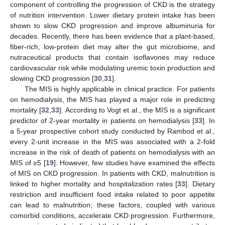
component of controlling the progression of CKD is the strategy
of nutrition intervention. Lower dietary protein intake has been
shown to slow CKD progression and improve albuminuria for
decades. Recently, there has been evidence that a plant-based,
fiber-rich, low-protein diet may alter the gut microbiome, and
nutraceutical products that contain isoflavones may reduce
cardiovascular risk while modulating uremic toxin production and
slowing CKD progression [
30
,
31
].
The MIS is highly applicable in clinical practice. For patients
on hemodialysis, the MIS has played a major role in predicting
mortality [
32
,
33
]. According to Vogt et al., the MIS is a significant
predictor of 2-year mortality in patients on hemodialysis [
33
]. In
a 5-year prospective cohort study conducted by Rambod et al.,
every 2-unit increase in the MIS was associated with a 2-fold
increase in the risk of death of patients on hemodialysis with an
MIS of ≥5 [
19
]. However, few studies have examined the effects
of MIS on CKD progression. In patients with CKD, malnutrition is
linked to higher mortality and hospitalization rates [
33
]. Dietary
restriction and insufficient food intake related to poor appetite
can lead to malnutrition; these factors, coupled with various
comorbid conditions, accelerate CKD progression. Furthermore,