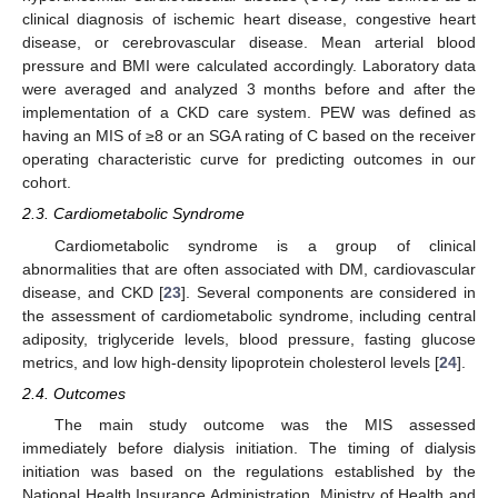
clinical diagnosis of ischemic heart disease, congestive heart
disease, or cerebrovascular disease. Mean arterial blood
pressure and BMI were calculated accordingly. Laboratory data
were averaged and analyzed 3 months before and after the
implementation of a CKD care system. PEW was defined as
having an MIS of ≥8 or an SGA rating of C based on the receiver
operating characteristic curve for predicting outcomes in our
cohort.
2.3. Cardiometabolic Syndrome
Cardiometabolic syndrome is a group of clinical
abnormalities that are often associated with DM, cardiovascular
disease, and CKD [
23
]. Several components are considered in
the assessment of cardiometabolic syndrome, including central
adiposity, triglyceride levels, blood pressure, fasting glucose
metrics, and low high-density lipoprotein cholesterol levels [
24
].
2.4. Outcomes
The main study outcome was the MIS assessed
immediately before dialysis initiation. The timing of dialysis
initiation was based on the regulations established by the
National Health Insurance Administration, Ministry of Health and