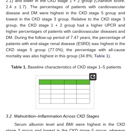
2.1) and lower in the CKD stage 1 + 2 group (Charlson score,
2.4 ± 1.7). The percentages of patients with cardiovascular
disease and DM were highest in the CKD stage 5 group and
lowest in the CKD stage 3 group. Relative to the CKD stage 3
group, the CKD stage 1 + 2 group had a higher UPCR and
higher percentages of patients with cardiovascular diseases and
DM. During the follow-up period of 7.47 years, the percentage of
patients with end-stage renal disease (ESRD) was highest in the
CKD stage 5 group (77.0%); the percentage with all-cause
mortality was also highest in this group (34.8%;
Table 1
).
Table 1.
Baseline characteristics of CKD stage 1–5 patients.
3.2. Malnutrition–Inflammation Across CKD Stages
Serum albumin level and BMI were highest in the CKD
stage 3 group and lowest in the CKD stage 5 group, whereas