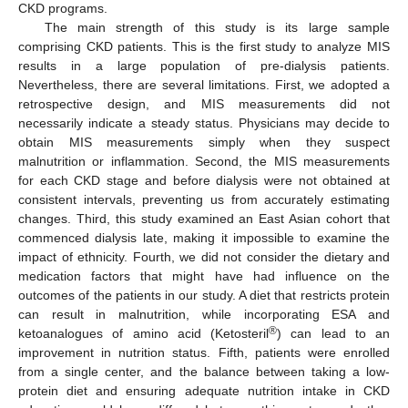
CKD programs.
The main strength of this study is its large sample
comprising CKD patients. This is the first study to analyze MIS
results in a large population of pre-dialysis patients.
Nevertheless, there are several limitations. First, we adopted a
retrospective design, and MIS measurements did not
necessarily indicate a steady status. Physicians may decide to
obtain MIS measurements simply when they suspect
malnutrition or inflammation. Second, the MIS measurements
for each CKD stage and before dialysis were not obtained at
consistent intervals, preventing us from accurately estimating
changes. Third, this study examined an East Asian cohort that
commenced dialysis late, making it impossible to examine the
impact of ethnicity. Fourth, we did not consider the dietary and
medication factors that might have had influence on the
outcomes of the patients in our study. A diet that restricts protein
can result in malnutrition, while incorporating ESA and
®
ketoanalogues of amino acid (Ketosteril
) can lead to an
improvement in nutrition status. Fifth, patients were enrolled
from a single center, and the balance between taking a low-
protein diet and ensuring adequate nutrition intake in CKD