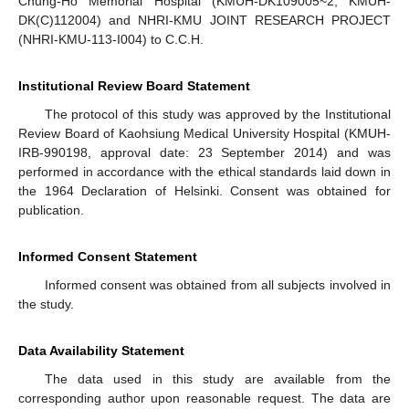
Chung-Ho Memorial Hospital (KMUH-DK109005~2, KMUH-
DK(C)112004) and NHRI-KMU JOINT RESEARCH PROJECT
(NHRI-KMU-113-I004) to C.C.H.
Institutional Review Board Statement
The protocol of this study was approved by the Institutional
Review Board of Kaohsiung Medical University Hospital (KMUH-
IRB-990198, approval date: 23 September 2014) and was
performed in accordance with the ethical standards laid down in
the 1964 Declaration of Helsinki. Consent was obtained for
publication.
Informed Consent Statement
Informed consent was obtained from all subjects involved in
the study.
Data Availability Statement
The data used in this study are available from the
corresponding author upon reasonable request. The data are