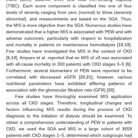
(TIBC). Each score component is classified into one of four
levels of severity ranging from zero (normal) to three (severely
abnormal), and measurements are based on the SGA. Thus,
the MIS is more objective than the SGA. Numerous studies have
demonstrated that a higher MIS is associated with PEW and with
adverse outcomes, particularly with respect to hospitalization
and mortality in patients on maintenance hemodialysis [
18
,
19
].
Few studies have investigated the MIS in the context of CKD
[
6
,
14
]. Amparo et al. reported that an MIS of ≥8 was associated
with all-cause mortality in 300 patients with CKD stages 3–5 [
6
].
Furthermore, several biomarkers of PEW were reported to be
correlated with decreased eGFR [
20
,
21
]; however, various
nutritional parameters have exhibited differing patterns of
association with the glomerular filtration rate (GFR) [
20
].
Few studies have thoroughly examined MIS application
across all CKD stages. Therefore, longitudinal changes and
factors influencing MIS results during the process of CKD
diagnosis to the initiation of dialysis should be examined. To
obtain a comprehensive understanding of PEW in patients with
CKD, we used the SGA and MIS in a large cohort of 3659
patients with CKD stages 1–5, determined which subgroups had