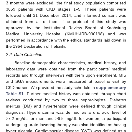
3 months were excluded, the final study population comprised
3659 patients with CKD stages 1–5. These patients were
followed until 31 December 2014, and informed consent was
obtained from all of them. The protocol of this study was
approved by the Institutional Review Board of Kaohsiung
Medical University Hospital (KMUH-IRB-990198) and was
performed in accordance with the ethical standards laid down in
the 1964 Declaration of Helsinki.
2.2. Data Collection
Baseline demographic characteristics, medical history, and
laboratory data were obtained from the participants’ medical
records and through interviews with them upon enrollment. MIS
and SGA measurements were measured at baseline visit by
CKD nurses. We provided the study schedule in
supplementary
Table S1
. Further medical history was obtained through chart
reviews conducted by two to three nephrologists. Diabetes
mellitus (DM) and hypertension were defined through clinical
diagnosis. Hyperuricemia was defined as a uric acid level of
>7.2 mg/dL for men and >6.5 mg/dL for women; a participant
undergoing urate-lowering therapy was also identified as having
hyperuricemia. Cardiovascular disease (CVD) was defined as a