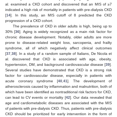
al. examined a CKD cohort and discovered that an MIS of ≥7
indicated a high risk of mortality in patients with pre-dialysis CKD
[
14
]. In this study, an MIS cutoff of 8 predicted the CKD
progression of a CKD cohort.
The prevalence of CKD in older adults is high, being up to
30% [
36
]. Aging is widely recognized as a main risk factor for
chronic disease development. Notably, older adults are more
prone to disease-related weight loss, sarcopenia, and frailty
syndrome, all of which negatively affect clinical outcomes
[
37
,
38
]. In a study of a random sample of Italians, De Nicola et
al. discovered that CKD is associated with age, obesity,
hypertension, DM, and background cardiovascular disease [
39
].
Several studies have demonstrated that CKD is a strong risk
factor for cardiovascular disease, especially in patients with
acute coronary syndrome [
40
,
41
]. The development of
atherosclerosis caused by inflammation and malnutrition, both of
which have been identified as nontraditional risk factors for CKD,
can lead to CV events or mortality [
42
]. Our data revealed that
age and cardiometabolic diseases are associated with the MIS
of patients with pre-dialysis CKD. Thus, patients with pre-dialysis
CKD should be prioritized for early intervention in the form of