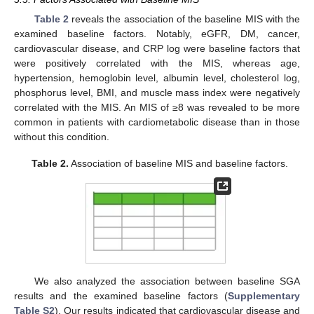
Table 2
reveals the association of the baseline MIS with the
examined baseline factors. Notably, eGFR, DM, cancer,
cardiovascular disease, and CRP log were baseline factors that
were positively correlated with the MIS, whereas age,
hypertension, hemoglobin level, albumin level, cholesterol log,
phosphorus level, BMI, and muscle mass index were negatively
correlated with the MIS. An MIS of ≥8 was revealed to be more
common in patients with cardiometabolic disease than in those
without this condition.
Table 2.
Association of baseline MIS and baseline factors.
We also analyzed the association between baseline SGA
results and the examined baseline factors (
Supplementary
Table S2
). Our results indicated that cardiovascular disease and