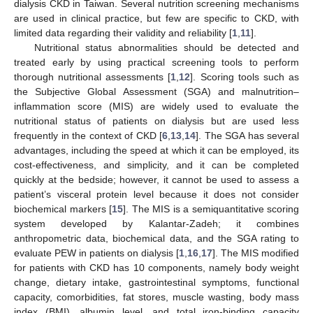
dialysis CKD in Taiwan. Several nutrition screening mechanisms
are used in clinical practice, but few are specific to CKD, with
limited data regarding their validity and reliability [
1
,
11
].
Nutritional status abnormalities should be detected and
treated early by using practical screening tools to perform
thorough nutritional assessments [
1
,
12
]. Scoring tools such as
the Subjective Global Assessment (SGA) and malnutrition–
inflammation score (MIS) are widely used to evaluate the
nutritional status of patients on dialysis but are used less
frequently in the context of CKD [
6
,
13
,
14
]. The SGA has several
advantages, including the speed at which it can be employed, its
cost-effectiveness, and simplicity, and it can be completed
quickly at the bedside; however, it cannot be used to assess a
patient’s visceral protein level because it does not consider
biochemical markers [
15
]. The MIS is a semiquantitative scoring
system developed by Kalantar-Zadeh; it combines
anthropometric data, biochemical data, and the SGA rating to
evaluate PEW in patients on dialysis [
1
,
16
,
17
]. The MIS modified
for patients with CKD has 10 components, namely body weight
change, dietary intake, gastrointestinal symptoms, functional
capacity, comorbidities, fat stores, muscle wasting, body mass
index (BMI), albumin level, and total iron-binding capacity