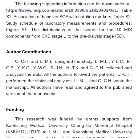
The following supporting information can be downloaded at:
https://www.mdpi.com/article/10.3390/nu16234014/s1
, Table
S1: Association of baseline SGA with nutrition markers; Table S2:
Study schedule of laboratory measurements and procedures;
Figure S1: The distributions of the scores for the 10 MIS
components from CKD stage 1 to the pre-dialysis stage (5D).
Author Contributions
C.-C.H. and L.-M.L. designed the study. L.-M.L., Y.-L.C., F.-
C.S., Y.-K.C., Y.-W.C., S.-J.H., H.-T.K. and C.-C.H. collected and
analyzed the data. All the authors followed the patients. C.-C.H.
performed the statistical analyses. L.-M.L. and C.-C.H. wrote the
manuscript. All authors have read and agreed to the published
version of the manuscript.
Funding
This research was funded by grants supports from
Kaohsiung Medical University Chung-Ho Memorial Hospital
(KMUH111-1R13) to L.M.L. and Kaohsiung Medical University