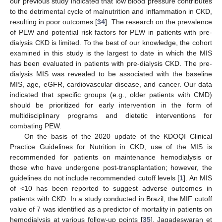
our previous study indicated that low blood pressure contributes
to the detrimental cycle of malnutrition and inflammation in CKD,
resulting in poor outcomes [
34
]. The research on the prevalence
of PEW and potential risk factors for PEW in patients with pre-
dialysis CKD is limited. To the best of our knowledge, the cohort
examined in this study is the largest to date in which the MIS
has been evaluated in patients with pre-dialysis CKD. The pre-
dialysis MIS was revealed to be associated with the baseline
MIS, age, eGFR, cardiovascular disease, and cancer. Our data
indicated that specific groups (e.g., older patients with CMD)
should be prioritized for early intervention in the form of
multidisciplinary programs and dietetic interventions for
combating PEW.
On the basis of the 2020 update of the KDOQI Clinical
Practice Guidelines for Nutrition in CKD, use of the MIS is
recommended for patients on maintenance hemodialysis or
those who have undergone post-transplantation; however, the
guidelines do not include recommended cutoff levels [
1
]. An MIS
of <10 has been reported to suggest adverse outcomes in
patients with CKD. In a study conducted in Brazil, the MIF cutoff
value of 7 was identified as a predictor of mortality in patients on
hemodialysis at various follow-up points [
35
]. Jagadeswaran et