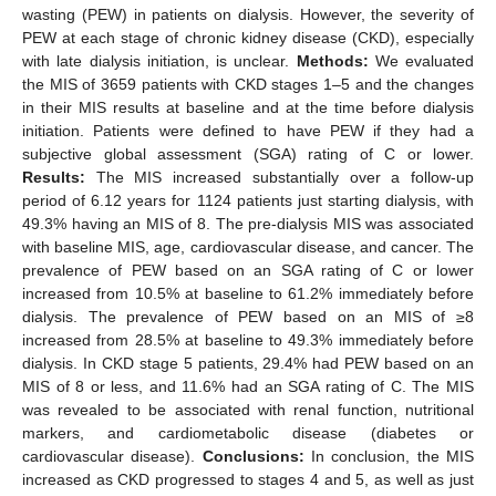
wasting (PEW) in patients on dialysis. However, the severity of
PEW at each stage of chronic kidney disease (CKD), especially
with late dialysis initiation, is unclear.
Methods:
We evaluated
the MIS of 3659 patients with CKD stages 1–5 and the changes
in their MIS results at baseline and at the time before dialysis
initiation. Patients were defined to have PEW if they had a
subjective global assessment (SGA) rating of C or lower.
Results:
The MIS increased substantially over a follow-up
period of 6.12 years for 1124 patients just starting dialysis, with
49.3% having an MIS of 8. The pre-dialysis MIS was associated
with baseline MIS, age, cardiovascular disease, and cancer. The
prevalence of PEW based on an SGA rating of C or lower
increased from 10.5% at baseline to 61.2% immediately before
dialysis. The prevalence of PEW based on an MIS of ≥8
increased from 28.5% at baseline to 49.3% immediately before
dialysis. In CKD stage 5 patients, 29.4% had PEW based on an
MIS of 8 or less, and 11.6% had an SGA rating of C. The MIS
was revealed to be associated with renal function, nutritional
markers, and cardiometabolic disease (diabetes or
cardiovascular disease).
Conclusions:
In conclusion, the MIS
increased as CKD progressed to stages 4 and 5, as well as just