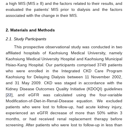
a high MIS (MIS ≥ 8) and the factors related to their results, and
evaluated the patients’ MIS prior to dialysis and the factors
associated with the change in their MIS.
2. Materials and Methods
2.1. Study Participants
This prospective observational study was conducted in two
affiliated hospitals of Kaohsiung Medical University, namely
Kaohsiung Medical University Hospital and Kaohsiung Municipal
Hsiao-Kang Hospital. Our participants comprised 3749 patients
who were enrolled in the Integrated CKD Care Program
Kaohsiung for Delaying Dialysis between 11 November 2002,
and 31 May 2009. CKD was staged in accordance with the
Kidney Disease Outcomes Quality Initiative (KDOQI) guidelines
[
22
], and eGFR was calculated using the four-variable
Modification-of-Diet-in-Renal-Disease equation. We excluded
patients who were lost to follow-up, had acute kidney injury,
experienced an eGFR decrease of more than 50% within 3
months, or had received renal replacement therapy before
screening. After patients who were lost to follow-up in less than