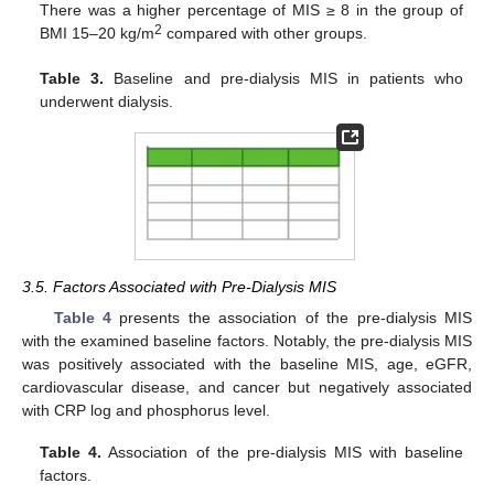
There was a higher percentage of MIS ≥ 8 in the group of
2
BMI 15–20 kg/m
compared with other groups.
Table 3.
Baseline and pre-dialysis MIS in patients who
underwent dialysis.
3.5. Factors Associated with Pre-Dialysis MIS
Table 4
presents the association of the pre-dialysis MIS
with the examined baseline factors. Notably, the pre-dialysis MIS
was positively associated with the baseline MIS, age, eGFR,
cardiovascular disease, and cancer but negatively associated
with CRP log and phosphorus level.
Table 4.
Association of the pre-dialysis MIS with baseline
factors.