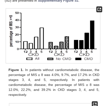
(5D) are presented in
Supplementary Figure S1
.
Figure 1.
In patients without cardiometabolic disease, the
percentage of MIS ≥ 8 was 4.0%, 9.7%, and 17.2% in CKD
stages 3, 4, and 5, respectively. In patients with
cardiometabolic disease, the percentage of MIS ≥ 8 was
12.0%, 22.2%, and 39.2% in CKD stages 3, 4, and 5,
respectively.