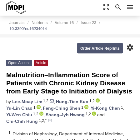
zoom_out_map
search
menu
Journals
Nutrients
Volume 16
Issue 23
10.3390/nu16234014
settings
Order Article Reprints
Open Access
Article
Malnutrition–Inflammation Score of
Patients with Chronic Kidney Disease
from Early Stage to Initiation of Dialysis
1,2
1,2
by
Lee-Moay Lim
,
Hung-Tien Kuo
,
1
1
1
Yu-Lin Chao
,
Feng-Ching Shen
,
Yi-Kong Chen
,
1,2
1,2
Yi-Wen Chiu
,
Shang-Jyh Hwang
and
1,2,*
Chi-Chih Hung
1
Division of Nephrology, Department of Internal Medicine,