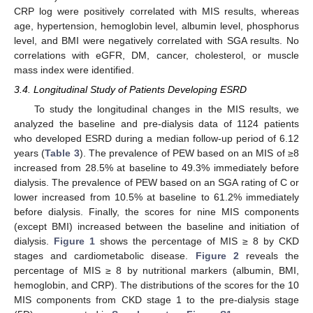
CRP log were positively correlated with MIS results, whereas
age, hypertension, hemoglobin level, albumin level, phosphorus
level, and BMI were negatively correlated with SGA results. No
correlations with eGFR, DM, cancer, cholesterol, or muscle
mass index were identified.
3.4. Longitudinal Study of Patients Developing ESRD
To study the longitudinal changes in the MIS results, we
analyzed the baseline and pre-dialysis data of 1124 patients
who developed ESRD during a median follow-up period of 6.12
years (
Table 3
). The prevalence of PEW based on an MIS of ≥8
increased from 28.5% at baseline to 49.3% immediately before
dialysis. The prevalence of PEW based on an SGA rating of C or
lower increased from 10.5% at baseline to 61.2% immediately
before dialysis. Finally, the scores for nine MIS components
(except BMI) increased between the baseline and initiation of
dialysis.
Figure 1
shows the percentage of MIS ≥ 8 by CKD
stages and cardiometabolic disease.
Figure 2
reveals the
percentage of MIS ≥ 8 by nutritional markers (albumin, BMI,
hemoglobin, and CRP). The distributions of the scores for the 10
MIS components from CKD stage 1 to the pre-dialysis stage