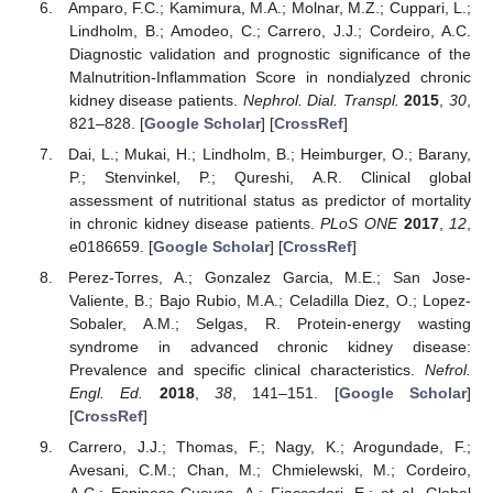
Amparo, F.C.; Kamimura, M.A.; Molnar, M.Z.; Cuppari, L.;
Lindholm, B.; Amodeo, C.; Carrero, J.J.; Cordeiro, A.C.
Diagnostic validation and prognostic significance of the
Malnutrition-Inflammation Score in nondialyzed chronic
kidney disease patients.
Nephrol. Dial. Transpl.
2015
,
30
,
821–828. [
Google Scholar
] [
CrossRef
]
Dai, L.; Mukai, H.; Lindholm, B.; Heimburger, O.; Barany,
P.; Stenvinkel, P.; Qureshi, A.R. Clinical global
assessment of nutritional status as predictor of mortality
in chronic kidney disease patients.
PLoS ONE
2017
,
12
,
e0186659. [
Google Scholar
] [
CrossRef
]
Perez-Torres, A.; Gonzalez Garcia, M.E.; San Jose-
Valiente, B.; Bajo Rubio, M.A.; Celadilla Diez, O.; Lopez-
Sobaler, A.M.; Selgas, R. Protein-energy wasting
syndrome in advanced chronic kidney disease:
Prevalence and specific clinical characteristics.
Nefrol.
Engl. Ed.
2018
,
38
, 141–151. [
Google Scholar
]
[
CrossRef
]
Carrero, J.J.; Thomas, F.; Nagy, K.; Arogundade, F.;
Avesani, C.M.; Chan, M.; Chmielewski, M.; Cordeiro,