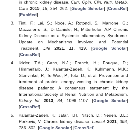
in chronic kidney disease.
Curr. Opin. Clin. Nutr. Metab.
Care
2015
,
18
, 254–262. [
Google Scholar
] [
CrossRef
]
[
PubMed
]
Tinti, F.; Lai, S.; Noce, A.; Rotondi, S.; Marrone, G.;
Mazzaferro, S.; Di Daniele, N.; Mitterhofer, A.P. Chronic
Kidney Disease as a Systemic Inflammatory Syndrome:
Update on Mechanisms Involved and Potential
Treatment.
Life
2021
,
11
, 419. [
Google Scholar
]
[
CrossRef
]
Ikizler, T.A.; Cano, N.J.; Franch, H.; Fouque, D.;
Himmelfarb, J.; Kalantar-Zadeh, K.; Kuhlmann, M.K.;
Stenvinkel, P.; TerWee, P.; Teta, D.; et al. Prevention and
treatment of protein energy wasting in chronic kidney
disease patients: A consensus statement by the
International Society of Renal Nutrition and Metabolism.
Kidney Int.
2013
,
84
, 1096–1107. [
Google Scholar
]
[
CrossRef
]
Kalantar-Zadeh, K.; Jafar, T.H.; Nitsch, D.; Neuen, B.L.;
Perkovic, V. Chronic kidney disease.
Lancet
2021
,
398
,
786–802. [
Google Scholar
] [
CrossRef
]