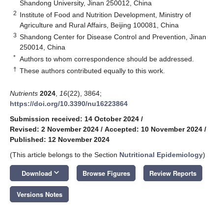
Shandong University, Jinan 250012, China
2
Institute of Food and Nutrition Development, Ministry of
Agriculture and Rural Affairs, Beijing 100081, China
3
Shandong Center for Disease Control and Prevention, Jinan
250014, China
*
Authors to whom correspondence should be addressed.
†
These authors contributed equally to this work.
Nutrients
2024
,
16
(22), 3864;
https://doi.org/10.3390/nu16223864
Submission received: 14 October 2024
/
Revised: 2 November 2024
/
Accepted: 10 November 2024
/
Published: 12 November 2024
(This article belongs to the Section
Nutritional Epidemiology
)
keyboard_arrow_down
Download
Browse Figures
Review Reports
Versions Notes