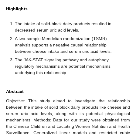
Highlights
The intake of solid-block dairy products resulted in
decreased serum uric acid levels.
A two-sample Mendelian randomization (TSMR)
analysis supports a negative causal relationship
between cheese intake and serum uric acid levels.
The JAK-STAT signaling pathway and autophagy
regulatory mechanisms are potential mechanisms
underlying this relationship.
Abstract
Objective: This study aimed to investigate the relationship
between the intake of solid block dairy products like cheese and
serum uric acid levels, along with its potential physiological
mechanisms. Methods: Data for our study were obtained from
the Chinese Children and Lactating Women Nutrition and Health
Surveillance. Generalized linear models and restricted cubic