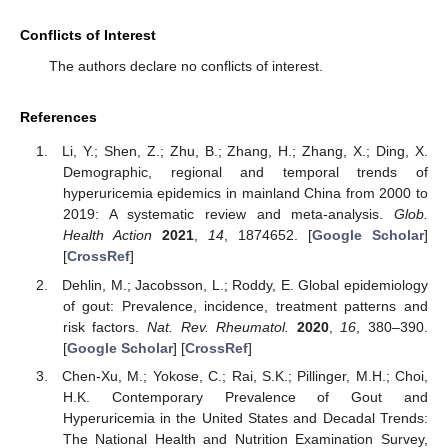
Conflicts of Interest
The authors declare no conflicts of interest.
References
Li, Y.; Shen, Z.; Zhu, B.; Zhang, H.; Zhang, X.; Ding, X.
Demographic, regional and temporal trends of
hyperuricemia epidemics in mainland China from 2000 to
2019: A systematic review and meta-analysis.
Glob.
Health Action
2021
,
14
, 1874652. [
Google Scholar
]
[
CrossRef
]
Dehlin, M.; Jacobsson, L.; Roddy, E. Global epidemiology
of gout: Prevalence, incidence, treatment patterns and
risk factors.
Nat. Rev. Rheumatol.
2020
,
16
, 380–390.
[
Google Scholar
] [
CrossRef
]
Chen-Xu, M.; Yokose, C.; Rai, S.K.; Pillinger, M.H.; Choi,
H.K. Contemporary Prevalence of Gout and
Hyperuricemia in the United States and Decadal Trends:
The National Health and Nutrition Examination Survey,