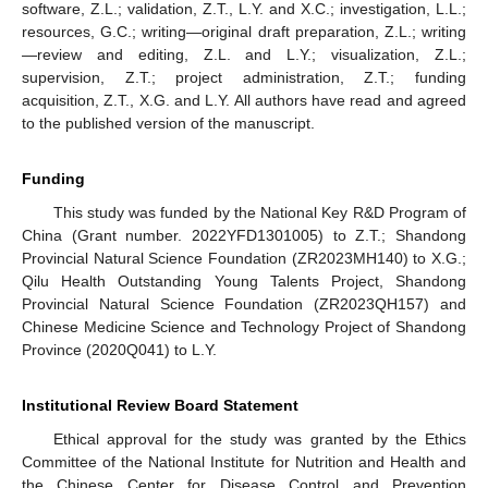
software, Z.L.; validation, Z.T., L.Y. and X.C.; investigation, L.L.;
resources, G.C.; writing—original draft preparation, Z.L.; writing
—review and editing, Z.L. and L.Y.; visualization, Z.L.;
supervision, Z.T.; project administration, Z.T.; funding
acquisition, Z.T., X.G. and L.Y. All authors have read and agreed
to the published version of the manuscript.
Funding
This study was funded by the National Key R&D Program of
China (Grant number. 2022YFD1301005) to Z.T.; Shandong
Provincial Natural Science Foundation (ZR2023MH140) to X.G.;
Qilu Health Outstanding Young Talents Project, Shandong
Provincial Natural Science Foundation (ZR2023QH157) and
Chinese Medicine Science and Technology Project of Shandong
Province (2020Q041) to L.Y.
Institutional Review Board Statement
Ethical approval for the study was granted by the Ethics
Committee of the National Institute for Nutrition and Health and
the Chinese Center for Disease Control and Prevention