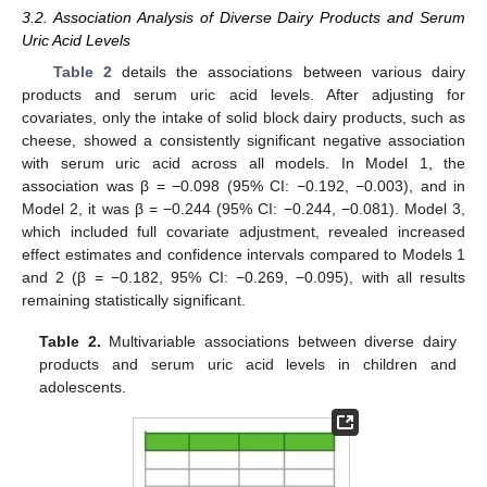
3.2. Association Analysis of Diverse Dairy Products and Serum
Uric Acid Levels
Table 2
details the associations between various dairy
products and serum uric acid levels. After adjusting for
covariates, only the intake of solid block dairy products, such as
cheese, showed a consistently significant negative association
with serum uric acid across all models. In Model 1, the
association was β = −0.098 (95% CI: −0.192, −0.003), and in
Model 2, it was β = −0.244 (95% CI: −0.244, −0.081). Model 3,
which included full covariate adjustment, revealed increased
effect estimates and confidence intervals compared to Models 1
and 2 (β = −0.182, 95% CI: −0.269, −0.095), with all results
remaining statistically significant.
Table 2.
Multivariable associations between diverse dairy
products and serum uric acid levels in children and
adolescents.