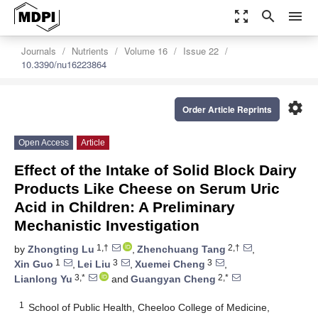
zoom_out_map
search
menu
Journals
Nutrients
Volume 16
Issue 22
10.3390/nu16223864
settings
Order Article Reprints
Open Access
Article
Effect of the Intake of Solid Block Dairy
Products Like Cheese on Serum Uric
Acid in Children: A Preliminary
Mechanistic Investigation
1,†
2,†
by
Zhongting Lu
,
Zhenchuang Tang
,
1
3
3
Xin Guo
,
Lei Liu
,
Xuemei Cheng
,
3,*
2,*
Lianlong Yu
and
Guangyan Cheng
1
School of Public Health, Cheeloo College of Medicine,