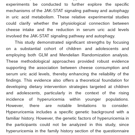
experiments be conducted to further explore the specific
mechanisms of the JAK-STAT signaling pathway and autophagy
in uric acid metabolism. These relative experimental studies
could clarify whether the physiological connection between
cheese intake and the reduction in serum uric acid levels
involved the JAK-STAT signaling pathway and autophagy.
This study demonstrated significant strengths by focusing
on a substantial cohort of children and adolescents and
employing both GLM and Mendelian Randomization analysis.
These methodological approaches provided robust evidence
supporting the association between cheese consumption and
serum uric acid levels, thereby enhancing the reliability of the
findings. This evidence also offers a theoretical foundation for
developing dietary intervention strategies targeted at children
and adolescents, particularly in the context of the rising
incidence of hyperuricemia within younger populations.
However, there are notable limitations to consider.
Hyperuricemia includes a specific genetic background with a
familiar history. However, the genetic factors of hyperuricemia in
the participants could not be analyzed in this study, since
hyperuricemia in the family history section of the questionnaire