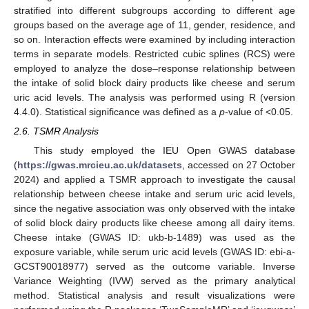
stratified into different subgroups according to different age
groups based on the average age of 11, gender, residence, and
so on. Interaction effects were examined by including interaction
terms in separate models. Restricted cubic splines (RCS) were
employed to analyze the dose–response relationship between
the intake of solid block dairy products like cheese and serum
uric acid levels. The analysis was performed using R (version
4.4.0). Statistical significance was defined as a
p
-value of <0.05.
2.6. TSMR Analysis
This study employed the IEU Open GWAS database
(
https://gwas.mrcieu.ac.uk/datasets
, accessed on 27 October
2024) and applied a TSMR approach to investigate the causal
relationship between cheese intake and serum uric acid levels,
since the negative association was only observed with the intake
of solid block dairy products like cheese among all dairy items.
Cheese intake (GWAS ID: ukb-b-1489) was used as the
exposure variable, while serum uric acid levels (GWAS ID: ebi-a-
GCST90018977) served as the outcome variable. Inverse
Variance Weighting (IVW) served as the primary analytical
method. Statistical analysis and result visualizations were