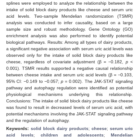
splines were employed to analyze the relationship between the
intake of solid block dairy products like cheese and serum uric
acid levels. Two-sample Mendelian randomization (TSMR)
analysis was conducted to infer causality, based on a large
sample size and robust methodology. Gene Ontology (GO)
enrichment analysis was also performed to identify potential
biological pathways. Results: Among all types of dairy products,
a significant negative association with serum uric acid levels was
observed only for the intake of solid block dairy products like
cheese, regardless of covariate adjustment (β = −0.182,
p
<
0.001). TSMR results supported a negative causal relationship
between cheese intake and serum uric acid levels (β = −0.103,
95% CI: −0.149 to −0.057;
p
= 0.002). The JAK-STAT signaling
pathway and autophagy regulation were identified as potential
physiological mechanisms underlying this relationship.
Conclusions: The intake of solid block dairy products like cheese
was found to result in decreased levels of serum uric acid, with
potential mechanisms involving the JAK-STAT signaling pathway
and the regulation of autophagy.
Keywords:
solid block dairy products
;
cheese
;
serum uric
acid levels
;
children and adolescents
;
Mendelian