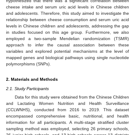
hypothesized that there was a significant correlation between
cheese intake and serum uric acid levels in Chinese children
and adolescents. Therefore, this study aimed to investigate the
relationship between cheese consumption and serum uric acid
levels in Chinese children and adolescents, addressing the gap
in studies focused on this age group. Furthermore, we also
employed a two-sample Mendelian randomization (TSMR)
approach to infer the causal association between these
variables and explored potential mechanisms at the level of
mapped genes and biological pathways using single nucleotide
polymorphisms (SNPs).
2. Materials and Methods
2.1. Study Participants
Data for this study were obtained from the Chinese Children
and Lactating Women Nutrition and Health Surveillance
(CCLWNHS), conducted from 2016 to 2019. This dataset
encompassed comprehensive basic, nutritional, and health
information for all participants. A multi-stage stratified cluster
sampling method was employed, selecting 26 primary schools,
26 junior high schools, and 13 high schools across 13 districts