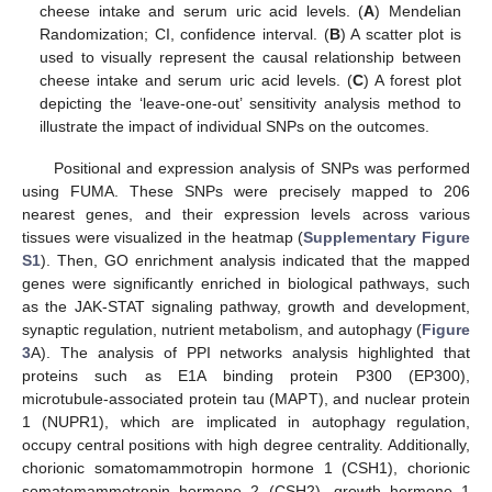
cheese intake and serum uric acid levels. (
A
) Mendelian
Randomization; CI, confidence interval. (
B
) A scatter plot is
used to visually represent the causal relationship between
cheese intake and serum uric acid levels. (
C
) A forest plot
depicting the ‘leave-one-out’ sensitivity analysis method to
illustrate the impact of individual SNPs on the outcomes.
Positional and expression analysis of SNPs was performed
using FUMA. These SNPs were precisely mapped to 206
nearest genes, and their expression levels across various
tissues were visualized in the heatmap (
Supplementary Figure
S1
). Then, GO enrichment analysis indicated that the mapped
genes were significantly enriched in biological pathways, such
as the JAK-STAT signaling pathway, growth and development,
synaptic regulation, nutrient metabolism, and autophagy (
Figure
3
A). The analysis of PPI networks analysis highlighted that
proteins such as E1A binding protein P300 (EP300),
microtubule-associated protein tau (MAPT), and nuclear protein
1 (NUPR1), which are implicated in autophagy regulation,
occupy central positions with high degree centrality. Additionally,
chorionic somatomammotropin hormone 1 (CSH1), chorionic
somatomammotropin hormone 2 (CSH2), growth hormone 1