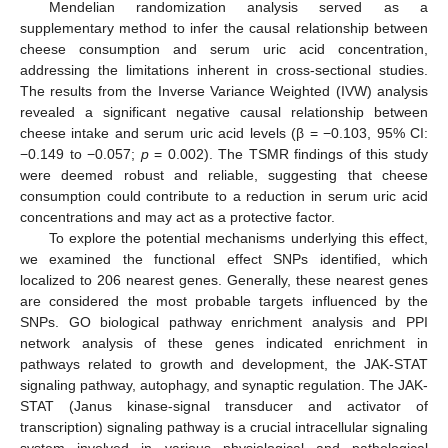
Mendelian randomization analysis served as a
supplementary method to infer the causal relationship between
cheese consumption and serum uric acid concentration,
addressing the limitations inherent in cross-sectional studies.
The results from the Inverse Variance Weighted (IVW) analysis
revealed a significant negative causal relationship between
cheese intake and serum uric acid levels (β = −0.103, 95% CI:
−0.149 to −0.057;
p
= 0.002). The TSMR findings of this study
were deemed robust and reliable, suggesting that cheese
consumption could contribute to a reduction in serum uric acid
concentrations and may act as a protective factor.
To explore the potential mechanisms underlying this effect,
we examined the functional effect SNPs identified, which
localized to 206 nearest genes. Generally, these nearest genes
are considered the most probable targets influenced by the
SNPs. GO biological pathway enrichment analysis and PPI
network analysis of these genes indicated enrichment in
pathways related to growth and development, the JAK-STAT
signaling pathway, autophagy, and synaptic regulation. The JAK-
STAT (Janus kinase-signal transducer and activator of
transcription) signaling pathway is a crucial intracellular signaling
system involved in various physiological and pathological