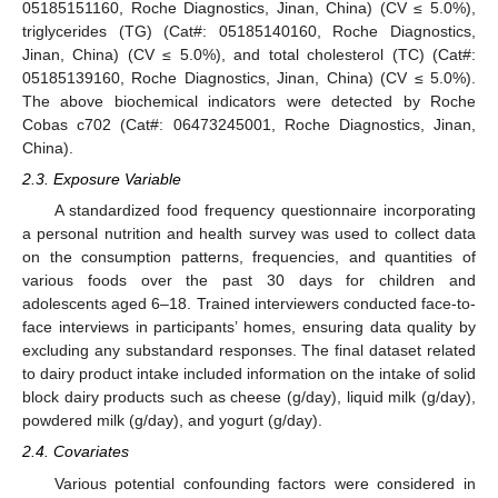
05185151160, Roche Diagnostics, Jinan, China) (CV ≤ 5.0%),
triglycerides (TG) (Cat#: 05185140160, Roche Diagnostics,
Jinan, China) (CV ≤ 5.0%), and total cholesterol (TC) (Cat#:
05185139160, Roche Diagnostics, Jinan, China) (CV ≤ 5.0%).
The above biochemical indicators were detected by Roche
Cobas c702 (Cat#: 06473245001, Roche Diagnostics, Jinan,
China).
2.3. Exposure Variable
A standardized food frequency questionnaire incorporating
a personal nutrition and health survey was used to collect data
on the consumption patterns, frequencies, and quantities of
various foods over the past 30 days for children and
adolescents aged 6–18. Trained interviewers conducted face-to-
face interviews in participants’ homes, ensuring data quality by
excluding any substandard responses. The final dataset related
to dairy product intake included information on the intake of solid
block dairy products such as cheese (g/day), liquid milk (g/day),
powdered milk (g/day), and yogurt (g/day).
2.4. Covariates
Various potential confounding factors were considered in