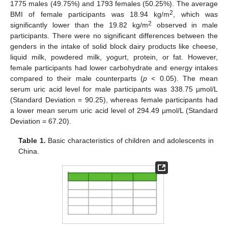
1775 males (49.75%) and 1793 females (50.25%). The average
2
BMI of female participants was 18.94 kg/m
, which was
2
significantly lower than the 19.82 kg/m
observed in male
participants. There were no significant differences between the
genders in the intake of solid block dairy products like cheese,
liquid milk, powdered milk, yogurt, protein, or fat. However,
female participants had lower carbohydrate and energy intakes
compared to their male counterparts (
p
< 0.05). The mean
serum uric acid level for male participants was 338.75 µmol/L
(Standard Deviation = 90.25), whereas female participants had
a lower mean serum uric acid level of 294.49 µmol/L (Standard
Deviation = 67.20).
Table 1.
Basic characteristics of children and adolescents in
China.