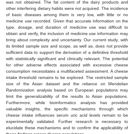
was not obtained. The fat content of the dairy products and
other interfering dietary habits were not acquired. The incidence
of basic diseases among them is very low, with little or no
medicine use recorded. Given that accurate information on the
type, dosage, and duration of medicine use was difficult to
obtain and verify, the inclusion of medicine use information may
bring about complexity and uncertainty. Our current study, with
its limited sample size and scope, as well as, does not provide
sufficient data to support the derivation of a definitive threshold
with statistically significant and clinically relevant. The potential
for other adverse effects associated with excessive cheese
consumption necessitates a multifaceted assessment. A cheese
intake threshold remains to be explored. The restricted sample
size of the Asian dataset and the reliance on Mendelian
Randomization analysis based on European populations may
limit the generalizability of the results to Asian populations.
Furthermore, while bioinformatics analysis has provided
valuable insights, the specific mechanisms through which
cheese intake influences serum uric acid levels remain to be
experimentally validated. Further research is necessary to
elucidate these mechanisms and to confirm the applicability of
these findings across diverse populations.