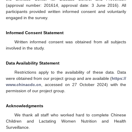
(approval number: 201614, approval date: 3 June 2016). All
participants provided written informed consent and voluntarily
engaged in the survey.
Informed Consent Statement
Written informed consent was obtained from all subjects
involved in the study.
Data Availability Statement
Restrictions apply to the availability of these data. Data
were obtained from our project group and are available (
https://
www.chinacdc.cn
, accessed on 27 October 2024) with the
permission of our project group.
Acknowledgments
We thank all staff who worked hard to complete Chinese
Children and Lactating Women Nutrition and Health
Surveillance.