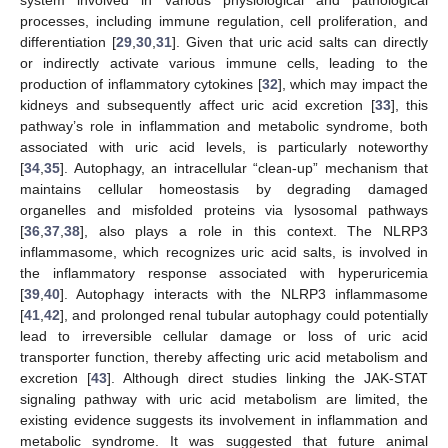
processes, including immune regulation, cell proliferation, and
differentiation [
29
,
30
,
31
]. Given that uric acid salts can directly
or indirectly activate various immune cells, leading to the
production of inflammatory cytokines [
32
], which may impact the
kidneys and subsequently affect uric acid excretion [
33
], this
pathway’s role in inflammation and metabolic syndrome, both
associated with uric acid levels, is particularly noteworthy
[
34
,
35
]. Autophagy, an intracellular “clean-up” mechanism that
maintains cellular homeostasis by degrading damaged
organelles and misfolded proteins via lysosomal pathways
[
36
,
37
,
38
], also plays a role in this context. The NLRP3
inflammasome, which recognizes uric acid salts, is involved in
the inflammatory response associated with hyperuricemia
[
39
,
40
]. Autophagy interacts with the NLRP3 inflammasome
[
41
,
42
], and prolonged renal tubular autophagy could potentially
lead to irreversible cellular damage or loss of uric acid
transporter function, thereby affecting uric acid metabolism and
excretion [
43
]. Although direct studies linking the JAK-STAT
signaling pathway with uric acid metabolism are limited, the
existing evidence suggests its involvement in inflammation and
metabolic syndrome. It was suggested that future animal