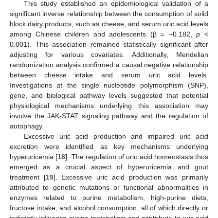
This study established an epidemiological validation of a
significant inverse relationship between the consumption of solid
block dairy products, such as cheese, and serum uric acid levels
among Chinese children and adolescents (β = −0.182,
p
<
0.001). This association remained statistically significant after
adjusting for various covariates. Additionally, Mendelian
randomization analysis confirmed a causal negative relationship
between cheese intake and serum uric acid levels.
Investigations at the single nucleotide polymorphism (SNP),
10. May
11. May
12. May
13. May
14. May
15. May
16. May
17. May
18. May
20. May
21. May
22. May
23. May
24. May
25. May
26. May
27. May
28. May
30. May
31. May
1. Jun
2. Jun
3. Jun
4. Jun
5. Jun
6. Jun
7. Jun
9. Jun
10. Jun
11. Jun
12. Jun
13. Jun
14. Jun
15. Jun
16. Jun
17. Jun
19. Jun
20. Jun
21. Jun
22. Jun
23. Jun
24. Jun
25. Jun
26. Jun
27. Jun
29. Jun
30. Jun
1. Jul
2. Jul
3. Jul
4. Jul
5. Jul
6. Jul
7. Jul
9. Jul
10. Jul
11. Jul
12. Jul
13. Jul
14. Jul
15. Jul
16. Jul
17. Jul
19. Jul
20. Jul
21. Jul
22. Jul
23. Jul
24. Jul
25. Jul
26. Jul
27. Jul
29. Jul
30. Jul
31. Jul
1. Aug
2. Aug
3. Aug
4. Aug
5. Aug
6. Aug
gene, and biological pathway levels suggested that potential
physiological mechanisms underlying this association may
involve the JAK-STAT signaling pathway and the regulation of
autophagy.
Excessive uric acid production and impaired uric acid
excretion were identified as key mechanisms underlying
hyperuricemia [
18
]. The regulation of uric acid homeostasis thus
emerged as a crucial aspect of hyperuricemia and gout
treatment [
19
]. Excessive uric acid production was primarily
attributed to genetic mutations or functional abnormalities in
enzymes related to purine metabolism, high-purine diets,
fructose intake, and alcohol consumption, all of which directly or
indirectly influence purine metabolism and contribute to uric acid