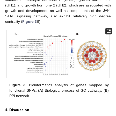
(GH1), and growth hormone 2 (GH2), which are associated with
growth and development, as well as components of the JAK-
STAT signaling pathway, also exhibit relatively high degree
centrality (
Figure 3
B).
Figure 3.
Bioinformatics analysis of genes mapped by
functional SNPs. (
A
) Biological process of GO pathway. (
B
)
PPI network.
4. Discussion