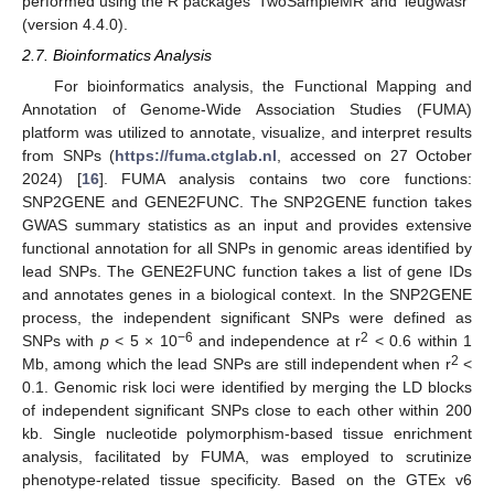
performed using the R packages ‘TwoSampleMR’ and ‘ieugwasr’
(version 4.4.0).
2.7. Bioinformatics Analysis
For bioinformatics analysis, the Functional Mapping and
Annotation of Genome-Wide Association Studies (FUMA)
platform was utilized to annotate, visualize, and interpret results
from SNPs (
https://fuma.ctglab.nl
, accessed on 27 October
2024) [
16
]. FUMA analysis contains two core functions:
SNP2GENE and GENE2FUNC. The SNP2GENE function takes
GWAS summary statistics as an input and provides extensive
functional annotation for all SNPs in genomic areas identified by
lead SNPs. The GENE2FUNC function takes a list of gene IDs
and annotates genes in a biological context. In the SNP2GENE
process, the independent significant SNPs were defined as
−6
2
SNPs with
p
< 5 × 10
and independence at r
< 0.6 within 1
2
Mb, among which the lead SNPs are still independent when r
<
0.1. Genomic risk loci were identified by merging the LD blocks
of independent significant SNPs close to each other within 200
kb. Single nucleotide polymorphism-based tissue enrichment
analysis, facilitated by FUMA, was employed to scrutinize
phenotype-related tissue specificity. Based on the GTEx v6