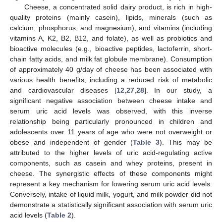
Cheese, a concentrated solid dairy product, is rich in high-
quality proteins (mainly casein), lipids, minerals (such as
calcium, phosphorus, and magnesium), and vitamins (including
vitamins A, K2, B2, B12, and folate), as well as probiotics and
bioactive molecules (e.g., bioactive peptides, lactoferrin, short-
chain fatty acids, and milk fat globule membrane). Consumption
of approximately 40 g/day of cheese has been associated with
various health benefits, including a reduced risk of metabolic
and cardiovascular diseases [
12
,
27
,
28
]. In our study, a
significant negative association between cheese intake and
serum uric acid levels was observed, with this inverse
relationship being particularly pronounced in children and
adolescents over 11 years of age who were not overweight or
obese and independent of gender (
Table 3
). This may be
attributed to the higher levels of uric acid-regulating active
components, such as casein and whey proteins, present in
cheese. The synergistic effects of these components might
represent a key mechanism for lowering serum uric acid levels.
Conversely, intake of liquid milk, yogurt, and milk powder did not
demonstrate a statistically significant association with serum uric
acid levels (
Table 2
).