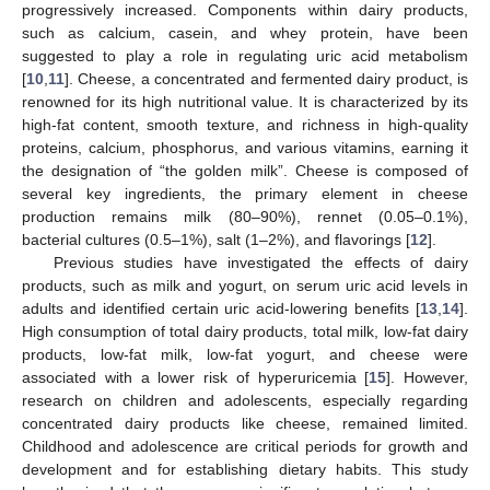
progressively increased. Components within dairy products,
such as calcium, casein, and whey protein, have been
suggested to play a role in regulating uric acid metabolism
[
10
,
11
]. Cheese, a concentrated and fermented dairy product, is
renowned for its high nutritional value. It is characterized by its
high-fat content, smooth texture, and richness in high-quality
proteins, calcium, phosphorus, and various vitamins, earning it
the designation of “the golden milk”. Cheese is composed of
several key ingredients, the primary element in cheese
production remains milk (80–90%), rennet (0.05–0.1%),
bacterial cultures (0.5–1%), salt (1–2%), and flavorings [
12
].
Previous studies have investigated the effects of dairy
products, such as milk and yogurt, on serum uric acid levels in
adults and identified certain uric acid-lowering benefits [
13
,
14
].
High consumption of total dairy products, total milk, low-fat dairy
products, low-fat milk, low-fat yogurt, and cheese were
associated with a lower risk of hyperuricemia [
15
]. However,
research on children and adolescents, especially regarding
concentrated dairy products like cheese, remained limited.
Childhood and adolescence are critical periods for growth and
development and for establishing dietary habits. This study