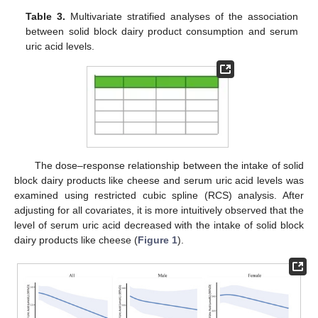
Table 3.
Multivariate stratified analyses of the association
between solid block dairy product consumption and serum
uric acid levels.
The dose–response relationship between the intake of solid
block dairy products like cheese and serum uric acid levels was
examined using restricted cubic spline (RCS) analysis. After
adjusting for all covariates, it is more intuitively observed that the
level of serum uric acid decreased with the intake of solid block
dairy products like cheese (
Figure 1
).