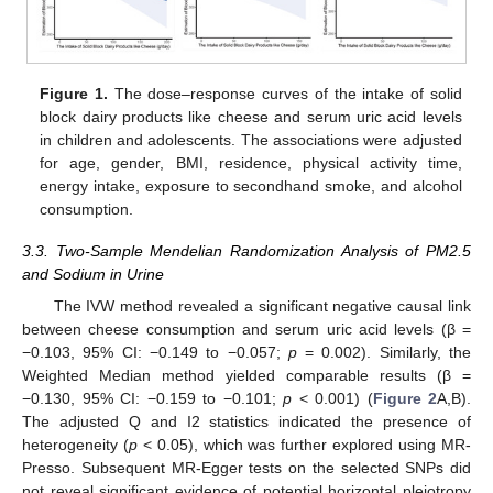
Figure 1.
The dose–response curves of the intake of solid
block dairy products like cheese and serum uric acid levels
in children and adolescents. The associations were adjusted
for age, gender, BMI, residence, physical activity time,
energy intake, exposure to secondhand smoke, and alcohol
consumption.
3.3. Two-Sample Mendelian Randomization Analysis of PM2.5
and Sodium in Urine
The IVW method revealed a significant negative causal link
between cheese consumption and serum uric acid levels (β =
−0.103, 95% CI: −0.149 to −0.057;
p
= 0.002). Similarly, the
Weighted Median method yielded comparable results (β =
−0.130, 95% CI: −0.159 to −0.101;
p
< 0.001) (
Figure 2
A,B).
The adjusted Q and I2 statistics indicated the presence of
heterogeneity (
p
< 0.05), which was further explored using MR-
Presso. Subsequent MR-Egger tests on the selected SNPs did
not reveal significant evidence of potential horizontal pleiotropy