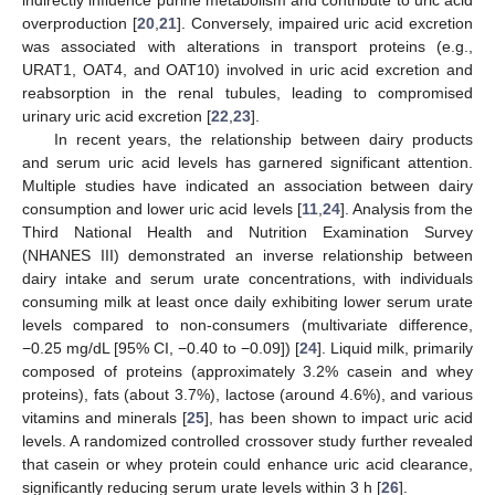
overproduction [
20
,
21
]. Conversely, impaired uric acid excretion
was associated with alterations in transport proteins (e.g.,
URAT1, OAT4, and OAT10) involved in uric acid excretion and
reabsorption in the renal tubules, leading to compromised
urinary uric acid excretion [
22
,
23
].
In recent years, the relationship between dairy products
and serum uric acid levels has garnered significant attention.
Multiple studies have indicated an association between dairy
consumption and lower uric acid levels [
11
,
24
]. Analysis from the
Third National Health and Nutrition Examination Survey
(NHANES III) demonstrated an inverse relationship between
dairy intake and serum urate concentrations, with individuals
consuming milk at least once daily exhibiting lower serum urate
levels compared to non-consumers (multivariate difference,
−0.25 mg/dL [95% CI, −0.40 to −0.09]) [
24
]. Liquid milk, primarily
composed of proteins (approximately 3.2% casein and whey
proteins), fats (about 3.7%), lactose (around 4.6%), and various
vitamins and minerals [
25
], has been shown to impact uric acid
levels. A randomized controlled crossover study further revealed
that casein or whey protein could enhance uric acid clearance,
significantly reducing serum urate levels within 3 h [
26
].