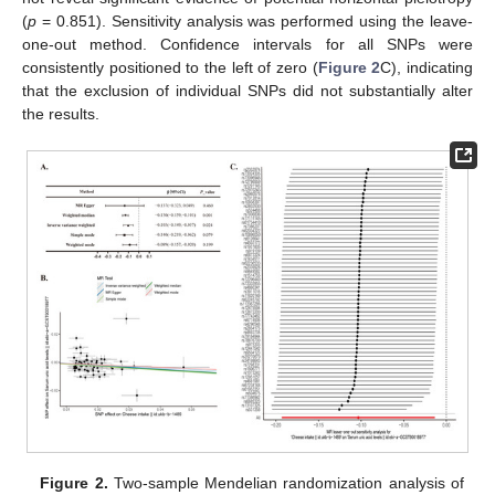
(
p
= 0.851). Sensitivity analysis was performed using the leave-
one-out method. Confidence intervals for all SNPs were
consistently positioned to the left of zero (
Figure 2
C), indicating
that the exclusion of individual SNPs did not substantially alter
the results.
Figure 2.
Two-sample Mendelian randomization analysis of