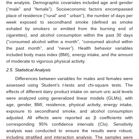
the analysis. Demographic covariates included age and gender
(“male” and “female”). Socioeconomic factors encompassed
place of residence (“rural” and “ urban”), the number of days per
week exposed to secondhand smoke (defined as smoke
exhaled by smokers or emitted from the burning end of
cigarettes), and alcohol consumption within the past 30 days
(“consumed alcohol within a month”, “consumed alcohol within
the past month”, and “never”). Health behavior variables
included body mass index (BMI), energy intake, and the amount
of moderate to vigorous physical activity.
2.5. Statistical Analysis
Differences between variables for males and females were
assessed using Student’s
t
-tests and chi-square tests. The
effects of different dairy product intake on serum uric acid levels
were analyzed using generalized linear models (GLMs), with
age, gender, BMI, residence, physical activity, energy intake,
exposure to secondhand smoke, and alcohol consumption
adjusted. All effects were reported as β coefficients with
corresponding 95% confidence intervals (CIs). Sensitivity
analysis was conducted to ensure the results were robust,
including stratified and interaction analysis. The samples were