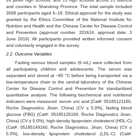
and counties in Shandong Province. The total sample included
3568 participants aged 6–18. Ethical approval for the study was
granted by the Ethics Committee of the National Institute for
Nutrition and Health and the Chinese Center for Disease Control
and Prevention (approval number: 201614, approval date: 3
June 2016). All participants provided written informed consent
and voluntarily engaged in the survey.
2.2. Outcome Variables
Fasting venous blood samples (6 mL) were collected from
all participating children and adolescents. The serum was
separated and stored at −80 °C before being transported via a
low-temperature chain to the central laboratory of the Chinese
Center for Disease Control and Prevention for standardized
quantitative analysis. The following biochemical and nutritional
indicators were measured: serum uric acid (Cat#: 05185121160,
Roche Diagnostics, Jinan, China) (CV ≤ 5.0%), fasting blood
glucose (FBG) (Cat#: 05185125160, Roche Diagnostics Jinan,
China) (CV ≤ 5.0%), high-density lipoprotein cholesterol (HDL-C)
(Cat#: 05185149160, Roche Diagnostics, Jinan, China) (CV ≤
5.0%), low-density lipoprotein cholesterol (LDL-C) (Cat#: