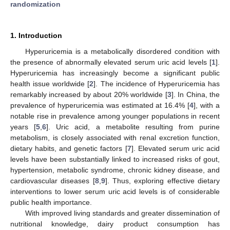
randomization
1. Introduction
Hyperuricemia is a metabolically disordered condition with
the presence of abnormally elevated serum uric acid levels [
1
].
Hyperuricemia has increasingly become a significant public
health issue worldwide [
2
]. The incidence of Hyperuricemia has
remarkably increased by about 20% worldwide [
3
]. In China, the
prevalence of hyperuricemia was estimated at 16.4% [
4
], with a
notable rise in prevalence among younger populations in recent
years [
5
,
6
]. Uric acid, a metabolite resulting from purine
metabolism, is closely associated with renal excretion function,
dietary habits, and genetic factors [
7
]. Elevated serum uric acid
levels have been substantially linked to increased risks of gout,
hypertension, metabolic syndrome, chronic kidney disease, and
cardiovascular diseases [
8
,
9
]. Thus, exploring effective dietary
interventions to lower serum uric acid levels is of considerable
public health importance.
With improved living standards and greater dissemination of
nutritional knowledge, dairy product consumption has