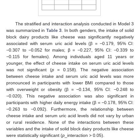
The stratified and interaction analysis conducted in Model 3
was summarized in
Table 3
. In both genders, the intake of solid
block dairy products like cheese was significantly negatively
associated with serum uric acid levels (β = −0.179, 95% CI:
−0.307 to −0.052 for males; β = −0.227, 95% CI: −0.339 to
−0.115 for females). Among individuals aged 11 years or
younger, the effect of cheese intake on serum uric acid levels
was not significant (
p
= 0.158). The negative association
between cheese intake and serum uric acid levels was more
pronounced in participants with lower BMI compared to those
with overweight or obesity (β = −0.134, 95% CI: −0.248 to
−0.020). This negative association was also significant in
participants with higher daily energy intake (β = −0.178, 95% CI:
−0.263 to −0.092). Furthermore, the relationship between
cheese intake and serum uric acid levels did not vary by urban
or rural residence. None of the interactions between these
variables and the intake of solid block dairy products like cheese
were statistically significant (
p
_interaction > 0.05).