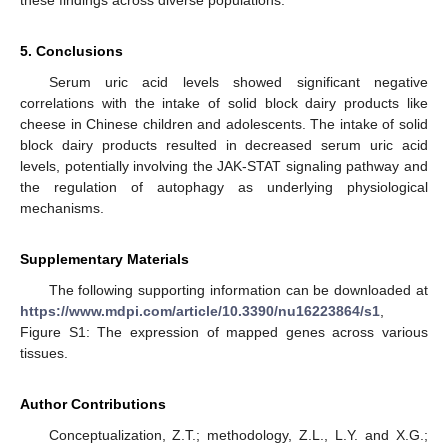
5. Conclusions
Serum uric acid levels showed significant negative
correlations with the intake of solid block dairy products like
cheese in Chinese children and adolescents. The intake of solid
block dairy products resulted in decreased serum uric acid
levels, potentially involving the JAK-STAT signaling pathway and
the regulation of autophagy as underlying physiological
mechanisms.
Supplementary Materials
The following supporting information can be downloaded at
https://www.mdpi.com/article/10.3390/nu16223864/s1
,
Figure S1: The expression of mapped genes across various
tissues.
Author Contributions
Conceptualization, Z.T.; methodology, Z.L., L.Y. and X.G.;