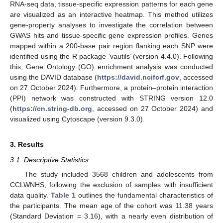
RNA-seq data, tissue-specific expression patterns for each gene
are visualized as an interactive heatmap. This method utilizes
gene-property analyses to investigate the correlation between
GWAS hits and tissue-specific gene expression profiles. Genes
mapped within a 200-base pair region flanking each SNP were
identified using the R package ‘vautils’ (version 4.4.0). Following
this, Gene Ontology (GO) enrichment analysis was conducted
using the DAVID database (
https://david.ncifcrf.gov
, accessed
on 27 October 2024). Furthermore, a protein–protein interaction
(PPI) network was constructed with STRING version 12.0
(
https://cn.string-db.org
, accessed on 27 October 2024) and
visualized using Cytoscape (version 9.3.0).
3. Results
3.1. Descriptive Statistics
The study included 3568 children and adolescents from
CCLWNHS, following the exclusion of samples with insufficient
data quality.
Table 1
outlines the fundamental characteristics of
the participants. The mean age of the cohort was 11.38 years
(Standard Deviation = 3.16), with a nearly even distribution of