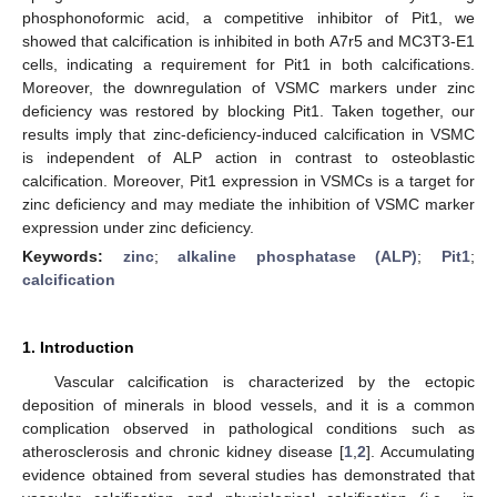
phosphonoformic acid, a competitive inhibitor of Pit1, we
showed that calcification is inhibited in both A7r5 and MC3T3-E1
cells, indicating a requirement for Pit1 in both calcifications.
Moreover, the downregulation of VSMC markers under zinc
deficiency was restored by blocking Pit1. Taken together, our
results imply that zinc-deficiency-induced calcification in VSMC
is independent of ALP action in contrast to osteoblastic
calcification. Moreover, Pit1 expression in VSMCs is a target for
zinc deficiency and may mediate the inhibition of VSMC marker
expression under zinc deficiency.
Keywords:
zinc
;
alkaline phosphatase (ALP)
;
Pit1
;
calcification
1. Introduction
Vascular calcification is characterized by the ectopic
deposition of minerals in blood vessels, and it is a common
complication observed in pathological conditions such as
atherosclerosis and chronic kidney disease [
1
,
2
]. Accumulating
evidence obtained from several studies has demonstrated that