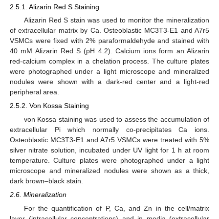
2.5.1. Alizarin Red S Staining
Alizarin Red S stain was used to monitor the mineralization
of extracellular matrix by Ca. Osteoblastic MC3T3-E1 and A7r5
VSMCs were fixed with 2% paraformaldehyde and stained with
40 mM Alizarin Red S (pH 4.2). Calcium ions form an Alizarin
red-calcium complex in a chelation process. The culture plates
were photographed under a light microscope and mineralized
nodules were shown with a dark-red center and a light-red
peripheral area.
2.5.2. Von Kossa Staining
von Kossa staining was used to assess the accumulation of
extracellular Pi which normally co-precipitates Ca ions.
Osteoblastic MC3T3-E1 and A7r5 VSMCs were treated with 5%
silver nitrate solution, incubated under UV light for 1 h at room
temperature. Culture plates were photographed under a light
microscope and mineralized nodules were shown as a thick,
dark brown–black stain.
2.6. Mineralization
For the quantification of P, Ca, and Zn in the cell/matrix
layer (intracellular concentrations) and in media (extracellular