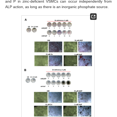
and P in zinc-deficient VSMCs can occur independently from
ALP action, as long as there is an inorganic phosphate source.