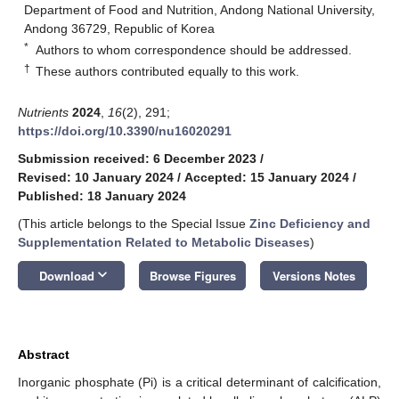
Department of Food and Nutrition, Andong National University,
Andong 36729, Republic of Korea
*
Authors to whom correspondence should be addressed.
†
These authors contributed equally to this work.
Nutrients
2024
,
16
(2), 291;
https://doi.org/10.3390/nu16020291
Submission received: 6 December 2023
/
Revised: 10 January 2024
/
Accepted: 15 January 2024
/
Published: 18 January 2024
(This article belongs to the Special Issue
Zinc Deficiency and
Supplementation Related to Metabolic Diseases
)
keyboard_arrow_down
Download
Browse Figures
Versions Notes
Abstract
Inorganic phosphate (Pi) is a critical determinant of calcification,