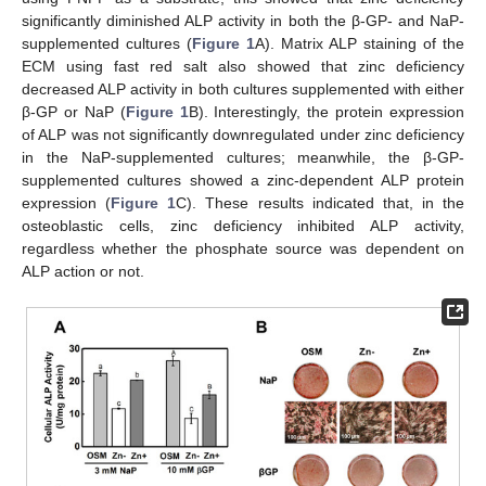
significantly diminished ALP activity in both the β-GP- and NaP-
supplemented cultures (
Figure 1
A). Matrix ALP staining of the
ECM using fast red salt also showed that zinc deficiency
decreased ALP activity in both cultures supplemented with either
β-GP or NaP (
Figure 1
B). Interestingly, the protein expression
of ALP was not significantly downregulated under zinc deficiency
in the NaP-supplemented cultures; meanwhile, the β-GP-
supplemented cultures showed a zinc-dependent ALP protein
expression (
Figure 1
C). These results indicated that, in the
osteoblastic cells, zinc deficiency inhibited ALP activity,
regardless whether the phosphate source was dependent on
ALP action or not.