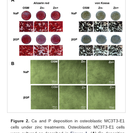
Figure 2.
Ca and P deposition in osteoblastic MC3T3-E1
cells under zinc treatments. Osteoblastic MC3T3-E1 cells