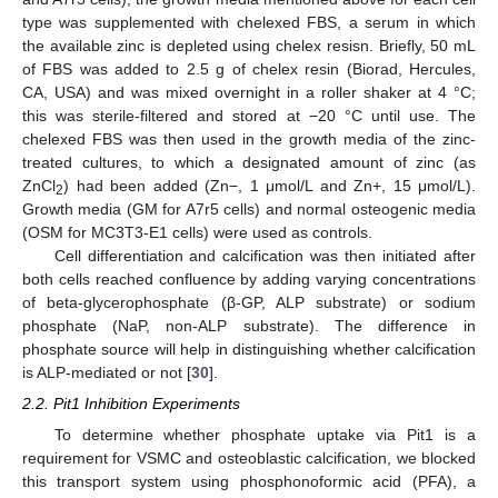
type was supplemented with chelexed FBS, a serum in which
the available zinc is depleted using chelex resisn. Briefly, 50 mL
of FBS was added to 2.5 g of chelex resin (Biorad, Hercules,
CA, USA) and was mixed overnight in a roller shaker at 4 °C;
this was sterile-filtered and stored at −20 °C until use. The
chelexed FBS was then used in the growth media of the zinc-
treated cultures, to which a designated amount of zinc (as
ZnCl
) had been added (Zn−, 1 μmol/L and Zn+, 15 μmol/L).
2
Growth media (GM for A7r5 cells) and normal osteogenic media
(OSM for MC3T3-E1 cells) were used as controls.
Cell differentiation and calcification was then initiated after
both cells reached confluence by adding varying concentrations
of beta-glycerophosphate (β-GP, ALP substrate) or sodium
phosphate (NaP, non-ALP substrate). The difference in
phosphate source will help in distinguishing whether calcification
is ALP-mediated or not [
30
].
2.2. Pit1 Inhibition Experiments
To determine whether phosphate uptake via Pit1 is a
requirement for VSMC and osteoblastic calcification, we blocked
this transport system using phosphonoformic acid (PFA), a