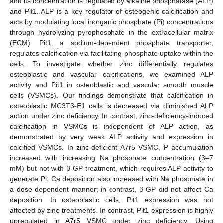
and its concentration is regulated by alkaline phosphatase (ALP)
and Pit1. ALP is a key regulator of osteogenic calcification and
acts by modulating local inorganic phosphate (Pi) concentrations
through hydrolyzing pyrophosphate in the extracellular matrix
(ECM). Pit1, a sodium-dependent phosphate transporter,
regulates calcification via facilitating phosphate uptake within the
cells. To investigate whether zinc differentially regulates
osteoblastic and vascular calcifications, we examined ALP
activity and Pit1 in osteoblastic and vascular smooth muscle
cells (VSMCs). Our findings demonstrate that calcification in
osteoblastic MC3T3-E1 cells is decreased via diminished ALP
action under zinc deficiency. In contrast, zinc-deficiency-induced
calcification in VSMCs is independent of ALP action, as
demonstrated by very weak ALP activity and expression in
calcified VSMCs. In zinc-deficient A7r5 VSMC, P accumulation
increased with increasing Na phosphate concentration (3–7
mM) but not with β-GP treatment, which requires ALP activity to
generate Pi. Ca deposition also increased with Na phosphate in
a dose-dependent manner; in contrast, β-GP did not affect Ca
deposition. In osteoblastic cells, Pit1 expression was not
affected by zinc treatments. In contrast, Pit1 expression is highly
upregulated in A7r5 VSMC under zinc deficiency. Using