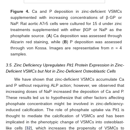
Figure 4.
Ca and P deposition in zinc-deficient VSMCs
supplemented with increasing concentrations of β-GP or
NaP. Rat aortic A7r5 cells were cultured for 15 d under zinc
treatments supplemented with either βGP or NaP as the
phosphate source. (
A
) Ca deposition was assessed through
Alizarin red staining, while (
B
) P deposition was assessed
through von Kossa. Images are representative from
n
= 4
samples.
3.5. Zinc Deficiency Upregulates Pit1 Protein Expression in Zinc-
Deficient VSMCs but Not in Zinc-Deficient Osteoblastic Cells
We have shown that zinc-deficient VSMCs accumulate Ca
and P without requiring ALP action; however, we observed that
increasing doses of NaP increased the deposition of Ca and P.
These results led us to hypothesize that other factors affecting
phosphate concentration might be involved in zinc-deficiency-
induced calcification. The role of phosphate uptake via Pit1 is
thought to mediate the calcification of VSMCs and has been
implicated in the phenotypic change of VSMCs into osteoblast-
like cells [
32
], which increases the propensity of VSMCs to