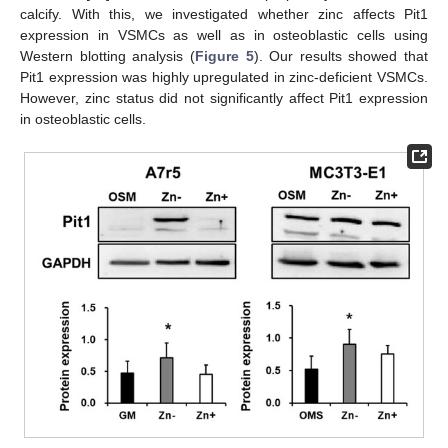
calcify. With this, we investigated whether zinc affects Pit1
expression in VSMCs as well as in osteoblastic cells using
Western blotting analysis (
Figure 5
). Our results showed that
Pit1 expression was highly upregulated in zinc-deficient VSMCs.
However, zinc status did not significantly affect Pit1 expression
in osteoblastic cells.