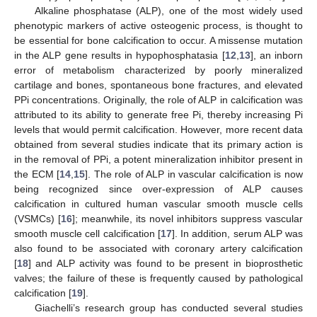
Alkaline phosphatase (ALP), one of the most widely used
phenotypic markers of active osteogenic process, is thought to
be essential for bone calcification to occur. A missense mutation
in the ALP gene results in hypophosphatasia [
12
,
13
], an inborn
error of metabolism characterized by poorly mineralized
cartilage and bones, spontaneous bone fractures, and elevated
PPi concentrations. Originally, the role of ALP in calcification was
attributed to its ability to generate free Pi, thereby increasing Pi
levels that would permit calcification. However, more recent data
obtained from several studies indicate that its primary action is
in the removal of PPi, a potent mineralization inhibitor present in
the ECM [
14
,
15
]. The role of ALP in vascular calcification is now
being recognized since over-expression of ALP causes
calcification in cultured human vascular smooth muscle cells
(VSMCs) [
16
]; meanwhile, its novel inhibitors suppress vascular
smooth muscle cell calcification [
17
]. In addition, serum ALP was
also found to be associated with coronary artery calcification
[
18
] and ALP activity was found to be present in bioprosthetic
valves; the failure of these is frequently caused by pathological
calcification [
19
].
Giachelli’s research group has conducted several studies