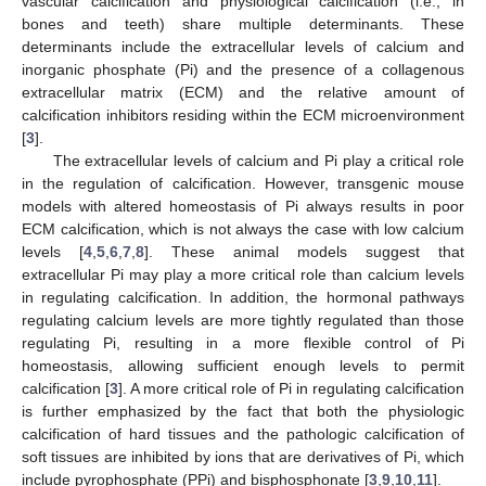
vascular calcification and physiological calcification (i.e., in
bones and teeth) share multiple determinants. These
determinants include the extracellular levels of calcium and
inorganic phosphate (Pi) and the presence of a collagenous
extracellular matrix (ECM) and the relative amount of
calcification inhibitors residing within the ECM microenvironment
[
3
].
The extracellular levels of calcium and Pi play a critical role
in the regulation of calcification. However, transgenic mouse
models with altered homeostasis of Pi always results in poor
ECM calcification, which is not always the case with low calcium
levels [
4
,
5
,
6
,
7
,
8
]. These animal models suggest that
extracellular Pi may play a more critical role than calcium levels
in regulating calcification. In addition, the hormonal pathways
regulating calcium levels are more tightly regulated than those
regulating Pi, resulting in a more flexible control of Pi
homeostasis, allowing sufficient enough levels to permit
calcification [
3
]. A more critical role of Pi in regulating calcification
is further emphasized by the fact that both the physiologic
calcification of hard tissues and the pathologic calcification of
soft tissues are inhibited by ions that are derivatives of Pi, which
include pyrophosphate (PPi) and bisphosphonate [
3
,
9
,
10
,
11
].