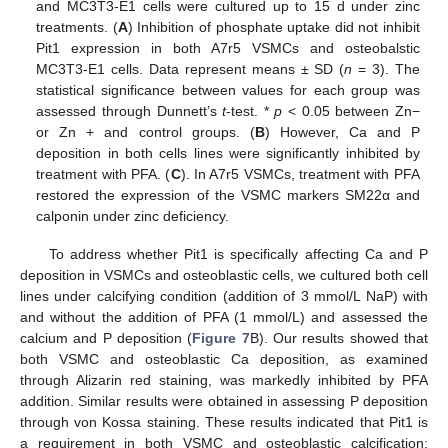
and MC3T3-E1 cells were cultured up to 15 d under zinc
treatments. (
A
) Inhibition of phosphate uptake did not inhibit
Pit1 expression in both A7r5 VSMCs and osteobalstic
MC3T3-E1 cells. Data represent means ± SD (
n
= 3). The
statistical significance between values for each group was
assessed through Dunnett’s
t
-test. *
p
< 0.05 between Zn−
or Zn + and control groups. (
B
) However, Ca and P
deposition in both cells lines were significantly inhibited by
treatment with PFA. (
C
). In A7r5 VSMCs, treatment with PFA
restored the expression of the VSMC markers SM22α and
calponin under zinc deficiency.
To address whether Pit1 is specifically affecting Ca and P
deposition in VSMCs and osteoblastic cells, we cultured both cell
lines under calcifying condition (addition of 3 mmol/L NaP) with
and without the addition of PFA (1 mmol/L) and assessed the
calcium and P deposition (
Figure 7
B). Our results showed that
both VSMC and osteoblastic Ca deposition, as examined
through Alizarin red staining, was markedly inhibited by PFA
addition. Similar results were obtained in assessing P deposition
through von Kossa staining. These results indicated that Pit1 is
a requirement in both VSMC and osteoblastic calcification;