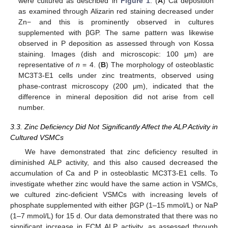
were cultured as described in
Figure 1
. (
A
) Ca deposition
as examined through Alizarin red staining decreased under
Zn− and this is prominently observed in cultures
supplemented with βGP. The same pattern was likewise
observed in P deposition as assessed through von Kossa
staining. Images (dish and microscopic: 100 μm) are
representative of
n
= 4. (
B
) The morphology of osteoblastic
MC3T3-E1 cells under zinc treatments, observed using
phase-contrast microscopy (200 μm), indicated that the
difference in mineral deposition did not arise from cell
number.
3.3. Zinc Deficiency Did Not Significantly Affect the ALP Activity in
Cultured VSMCs
We have demonstrated that zinc deficiency resulted in
diminished ALP activity, and this also caused decreased the
accumulation of Ca and P in osteoblastic MC3T3-E1 cells. To
investigate whether zinc would have the same action in VSMCs,
we cultured zinc-deficient VSMCs with increasing levels of
phosphate supplemented with either βGP (1–15 mmol/L) or NaP
(1–7 mmol/L) for 15 d. Our data demonstrated that there was no
significant increase in ECM ALP activity, as assessed through