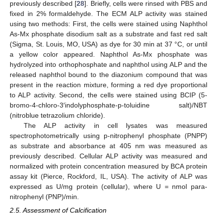
previously described [
28
]. Briefly, cells were rinsed with PBS and
fixed in 2% formaldehyde. The ECM ALP activity was stained
using two methods: First, the cells were stained using Naphthol
As-Mx phosphate disodium salt as a substrate and fast red salt
(Sigma, St. Louis, MO, USA) as dye for 30 min at 37 °C, or until
a yellow color appeared. Naphthol As-Mx phosphate was
hydrolyzed into orthophosphate and naphthol using ALP and the
released naphthol bound to the diazonium compound that was
present in the reaction mixture, forming a red dye proportional
to ALP activity. Second, the cells were stained using BCIP (5-
bromo-4-chloro-3′indolyphosphate-p-toluidine salt)/NBT
(nitroblue tetrazolium chloride).
The ALP activity in cell lysates was measured
spectrophotometrically using p-nitrophenyl phosphate (PNPP)
as substrate and absorbance at 405 nm was measured as
previously described. Cellular ALP activity was measured and
normalized with protein concentration measured by BCA protein
assay kit (Pierce, Rockford, IL, USA). The activity of ALP was
expressed as U/mg protein (cellular), where U = nmol para-
nitrophenyl (PNP)/min.
2.5. Assessment of Calcification