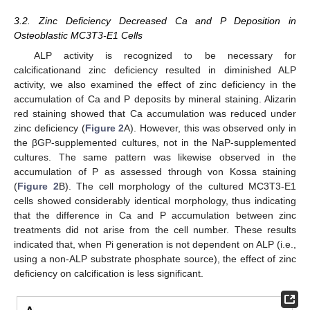
3.2. Zinc Deficiency Decreased Ca and P Deposition in
Osteoblastic MC3T3-E1 Cells
ALP activity is recognized to be necessary for
calcificationand zinc deficiency resulted in diminished ALP
activity, we also examined the effect of zinc deficiency in the
accumulation of Ca and P deposits by mineral staining. Alizarin
red staining showed that Ca accumulation was reduced under
zinc deficiency (
Figure 2
A). However, this was observed only in
the βGP-supplemented cultures, not in the NaP-supplemented
cultures. The same pattern was likewise observed in the
accumulation of P as assessed through von Kossa staining
(
Figure 2
B). The cell morphology of the cultured MC3T3-E1
cells showed considerably identical morphology, thus indicating
that the difference in Ca and P accumulation between zinc
treatments did not arise from the cell number. These results
indicated that, when Pi generation is not dependent on ALP (i.e.,
using a non-ALP substrate phosphate source), the effect of zinc
deficiency on calcification is less significant.