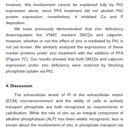
however, this involvement cannot be explained fully by Pit1
expression alone, since PFA treatment did not abolish Pit1
protein expression; nonetheless, it inhibited Ca and P
deposition.
We have previously demonstrated that zinc deficiency
downregulates the VSMC markers SM22α and calponin;
however, whether or not this effect of zinc is mediated by Pit1 is
not yet known. We similarly analyzed the expressions of these
marker proteins under zinc treatment with the addition of PFA
(
Figure 7
C). Our results showed that both SM22α and calponin
expression under zinc deficiency were restored by blocking
phosphate uptake via Pit1.
4. Discussion
The extracellular levels of Pi in the extracellular matrix
(ECM) microenvironment and the ability of cells to actively
transport phosphate are both recognized as requirements in
calcification. While the role of zinc as an integral component of
alkaline phosphatase (ALP) has been widely recognized, less is
known about the involvement of zinc in phosphate transport via