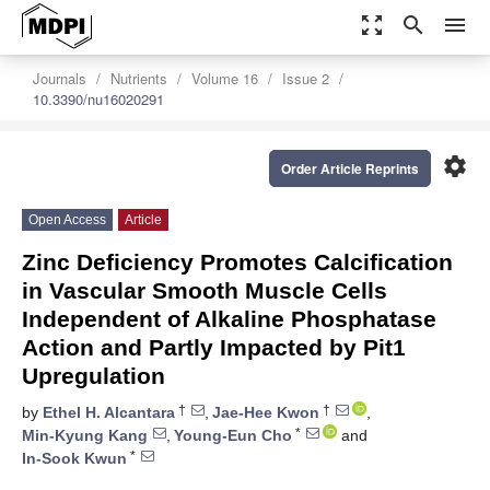
zoom_out_map
search
menu
Journals
Nutrients
Volume 16
Issue 2
10.3390/nu16020291
settings
Order Article Reprints
Open Access
Article
Zinc Deficiency Promotes Calcification
in Vascular Smooth Muscle Cells
Independent of Alkaline Phosphatase
Action and Partly Impacted by Pit1
Upregulation
†
†
by
Ethel H. Alcantara
,
Jae-Hee Kwon
,
*
Min-Kyung Kang
,
Young-Eun Cho
and
*
In-Sook Kwun