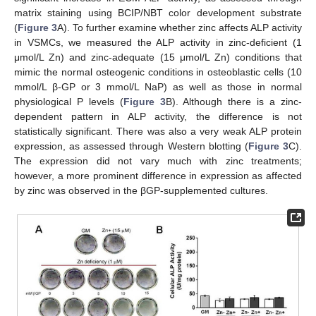
matrix staining using BCIP/NBT color development substrate
(
Figure 3
A). To further examine whether zinc affects ALP activity
in VSMCs, we measured the ALP activity in zinc-deficient (1
μmol/L Zn) and zinc-adequate (15 μmol/L Zn) conditions that
mimic the normal osteogenic conditions in osteoblastic cells (10
mmol/L β-GP or 3 mmol/L NaP) as well as those in normal
physiological P levels (
Figure 3
B). Although there is a zinc-
dependent pattern in ALP activity, the difference is not
statistically significant. There was also a very weak ALP protein
expression, as assessed through Western blotting (
Figure 3
C).
The expression did not vary much with zinc treatments;
however, a more prominent difference in expression as affected
by zinc was observed in the βGP-supplemented cultures.