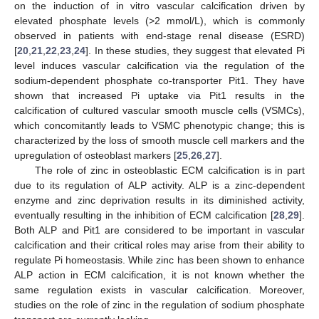
on the induction of in vitro vascular calcification driven by
elevated phosphate levels (>2 mmol/L), which is commonly
observed in patients with end-stage renal disease (ESRD)
[
20
,
21
,
22
,
23
,
24
]. In these studies, they suggest that elevated Pi
level induces vascular calcification via the regulation of the
sodium-dependent phosphate co-transporter Pit1. They have
shown that increased Pi uptake via Pit1 results in the
calcification of cultured vascular smooth muscle cells (VSMCs),
which concomitantly leads to VSMC phenotypic change; this is
characterized by the loss of smooth muscle cell markers and the
upregulation of osteoblast markers [
25
,
26
,
27
].
The role of zinc in osteoblastic ECM calcification is in part
due to its regulation of ALP activity. ALP is a zinc-dependent
enzyme and zinc deprivation results in its diminished activity,
eventually resulting in the inhibition of ECM calcification [
28
,
29
].
Both ALP and Pit1 are considered to be important in vascular
calcification and their critical roles may arise from their ability to
regulate Pi homeostasis. While zinc has been shown to enhance
ALP action in ECM calcification, it is not known whether the
same regulation exists in vascular calcification. Moreover,
studies on the role of zinc in the regulation of sodium phosphate