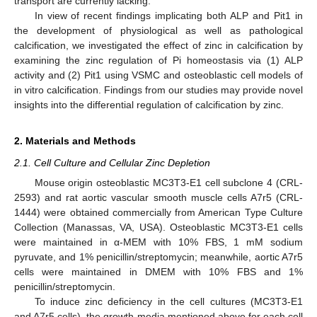
transport are currently lacking.
In view of recent findings implicating both ALP and Pit1 in
the development of physiological as well as pathological
calcification, we investigated the effect of zinc in calcification by
examining the zinc regulation of Pi homeostasis via (1) ALP
activity and (2) Pit1 using VSMC and osteoblastic cell models of
in vitro calcification. Findings from our studies may provide novel
insights into the differential regulation of calcification by zinc.
2. Materials and Methods
2.1. Cell Culture and Cellular Zinc Depletion
Mouse origin osteoblastic MC3T3-E1 cell subclone 4 (CRL-
2593) and rat aortic vascular smooth muscle cells A7r5 (CRL-
1444) were obtained commercially from American Type Culture
Collection (Manassas, VA, USA). Osteoblastic MC3T3-E1 cells
were maintained in α-MEM with 10% FBS, 1 mM sodium
pyruvate, and 1% penicillin/streptomycin; meanwhile, aortic A7r5
cells were maintained in DMEM with 10% FBS and 1%
penicillin/streptomycin.
To induce zinc deficiency in the cell cultures (MC3T3-E1
and A7r5 cells), the growth media mentioned above for each cell