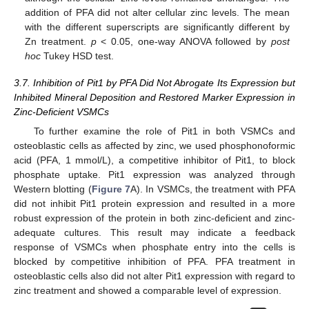
addition of PFA did not alter cellular zinc levels. The mean
with the different superscripts are significantly different by
Zn treatment.
p
< 0.05, one-way ANOVA followed by
post
hoc
Tukey HSD test.
3.7. Inhibition of Pit1 by PFA Did Not Abrogate Its Expression but
Inhibited Mineral Deposition and Restored Marker Expression in
Zinc-Deficient VSMCs
To further examine the role of Pit1 in both VSMCs and
11. May
12. May
13. May
14. May
15. May
16. May
17. May
18. May
19. May
21. May
22. May
23. May
24. May
25. May
26. May
27. May
28. May
29. May
31. May
1. Jun
2. Jun
3. Jun
4. Jun
5. Jun
6. Jun
7. Jun
8. Jun
10. Jun
11. Jun
12. Jun
13. Jun
14. Jun
15. Jun
16. Jun
17. Jun
18. Jun
20. Jun
21. Jun
22. Jun
23. Jun
24. Jun
25. Jun
26. Jun
27. Jun
28. Jun
30. Jun
1. Jul
2. Jul
3. Jul
4. Jul
5. Jul
6. Jul
7. Jul
8. Jul
10. Jul
11. Jul
12. Jul
13. Jul
14. Jul
15. Jul
16. Jul
17. Jul
18. Jul
20. Jul
21. Jul
22. Jul
23. Jul
24. Jul
25. Jul
26. Jul
27. Jul
28. Jul
30. Jul
31. Jul
1. Aug
2. Aug
3. Aug
4. Aug
5. Aug
6. Aug
7. Aug
osteoblastic cells as affected by zinc, we used phosphonoformic
acid (PFA, 1 mmol/L), a competitive inhibitor of Pit1, to block
phosphate uptake. Pit1 expression was analyzed through
Western blotting (
Figure 7
A). In VSMCs, the treatment with PFA
did not inhibit Pit1 protein expression and resulted in a more
robust expression of the protein in both zinc-deficient and zinc-
adequate cultures. This result may indicate a feedback
response of VSMCs when phosphate entry into the cells is
blocked by competitive inhibition of PFA. PFA treatment in
osteoblastic cells also did not alter Pit1 expression with regard to
zinc treatment and showed a comparable level of expression.