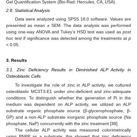
Gel Quantification System (Bio-Rad: Hercules, CA, USA).
2.8. Statistical Analysis
Data were analyzed using SPSS 18.0 software. Values are
presented as mean ± SEM. The data analysis was performed
using one-way ANOVA and Tukey’s HSD test was used as
post
hoc test
if significance was detected among the treatments at
p
< 0.05.
3. Results
3.1. Zinc Deficiency Results in Diminished ALP Activity in
Osteoblastic Cells
To investigate the role of zinc in ALP activity, we cultured
osteoblastic MC3T3-E1 under zinc-deficient and zinc-adequate
conditions. To distinguish whether the generation of Pi in the
medium was dependent on ALP activity, we utilized an ALP
substrate organic phosphate source (β-glycerophosphate, β-
GP) and a non-ALP substrate inorganic phosphate source (Na
phosphate, NaP) concurrently with the zinc treatment [
30
].
The cellular ALP activity was measured colorimetrically
using PNPP as a substrate; this showed that zinc deficiency