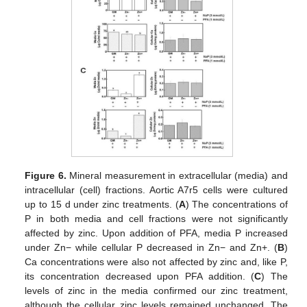
Figure 6.
Mineral measurement in extracellular (media) and
intracellular (cell) fractions. Aortic A7r5 cells were cultured
up to 15 d under zinc treatments. (
A
) The concentrations of
P in both media and cell fractions were not significantly
affected by zinc. Upon addition of PFA, media P increased
under Zn− while cellular P decreased in Zn− and Zn+. (
B
)
Ca concentrations were also not affected by zinc and, like P,
its concentration decreased upon PFA addition. (
C
) The
levels of zinc in the media confirmed our zinc treatment,
although the cellular zinc levels remained unchanged. The