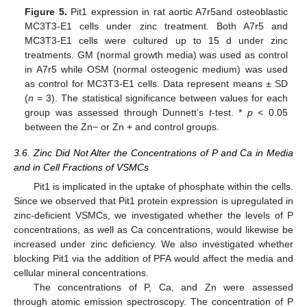
Figure 5.
Pit1 expression in rat aortic A7r5and osteoblastic
MC3T3-E1 cells under zinc treatment. Both A7r5 and
MC3T3-E1 cells were cultured up to 15 d under zinc
treatments. GM (normal growth media) was used as control
in A7r5 while OSM (normal osteogenic medium) was used
as control for MC3T3-E1 cells. Data represent means ± SD
(
n
= 3). The statistical significance between values for each
group was assessed through Dunnett’s
t
-test. *
p
< 0.05
between the Zn− or Zn + and control groups.
3.6. Zinc Did Not Alter the Concentrations of P and Ca in Media
and in Cell Fractions of VSMCs
Pit1 is implicated in the uptake of phosphate within the cells.
Since we observed that Pit1 protein expression is upregulated in
zinc-deficient VSMCs, we investigated whether the levels of P
concentrations, as well as Ca concentrations, would likewise be
increased under zinc deficiency. We also investigated whether
blocking Pit1 via the addition of PFA would affect the media and
cellular mineral concentrations.
The concentrations of P, Ca, and Zn were assessed
through atomic emission spectroscopy. The concentration of P