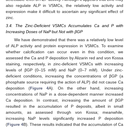
also regulate ALP in VSMCs, the relatively low activity and
expression make it difficult to ascertain any significant effect of
zinc.
3.4. The Zinc-Deficient VSMCs Accumulates Ca and P with
Increasing Doses of NaP but Not with βGP
We have demonstrated that there was a relatively low level
of ALP activity and protein expression in VSMCs. To examine
whether calcification can occur even in this condition, we
assessed the Ca and P deposition by Alizarin red and von Kossa
staining, respectively, in zinc-deficient VSMCs with increasing
levels of βGP (0–15 mM) and NaP (0–7 mM). Under zinc-
deficient conditions, increasing the concentrations of βGP (a
phosphate source requiring the action of ALP) did not cause Ca
deposition (
Figure 4
A). On the other hand, increasing
concentrations of NaP in a dose-dependent manner increased
Ca deposition. In contrast, increasing the amount of βGP
resulted in the accumulation of P deposits, albeit in small
amounts, as assessed through von Kossa; meanwhile,
increasing NaP levels significantly increased P deposition
(
Figure 4
B). These results indicated that the accumulation of Ca