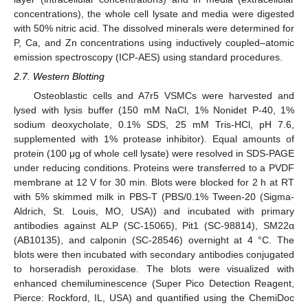
concentrations), the whole cell lysate and media were digested
with 50% nitric acid. The dissolved minerals were determined for
P, Ca, and Zn concentrations using inductively coupled–atomic
emission spectroscopy (ICP-AES) using standard procedures.
2.7. Western Blotting
Osteoblastic cells and A7r5 VSMCs were harvested and
lysed with lysis buffer (150 mM NaCl, 1% Nonidet P-40, 1%
sodium deoxycholate, 0.1% SDS, 25 mM Tris-HCl, pH 7.6,
supplemented with 1% protease inhibitor). Equal amounts of
protein (100 μg of whole cell lysate) were resolved in SDS-PAGE
under reducing conditions. Proteins were transferred to a PVDF
membrane at 12 V for 30 min. Blots were blocked for 2 h at RT
with 5% skimmed milk in PBS-T (PBS/0.1% Tween-20 (Sigma-
Aldrich, St. Louis, MO, USA)) and incubated with primary
antibodies against ALP (SC-15065), Pit1 (SC-98814), SM22α
(AB10135), and calponin (SC-28546) overnight at 4 °C. The
blots were then incubated with secondary antibodies conjugated
to horseradish peroxidase. The blots were visualized with
enhanced chemiluminescence (Super Pico Detection Reagent,
Pierce: Rockford, IL, USA) and quantified using the ChemiDoc