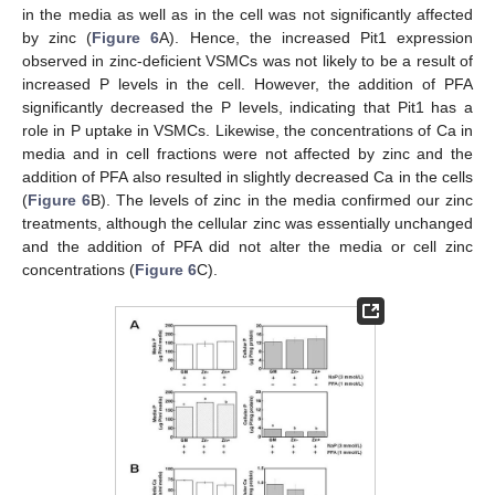
in the media as well as in the cell was not significantly affected
by zinc (
Figure 6
A). Hence, the increased Pit1 expression
observed in zinc-deficient VSMCs was not likely to be a result of
increased P levels in the cell. However, the addition of PFA
significantly decreased the P levels, indicating that Pit1 has a
role in P uptake in VSMCs. Likewise, the concentrations of Ca in
media and in cell fractions were not affected by zinc and the
addition of PFA also resulted in slightly decreased Ca in the cells
(
Figure 6
B). The levels of zinc in the media confirmed our zinc
treatments, although the cellular zinc was essentially unchanged
and the addition of PFA did not alter the media or cell zinc
concentrations (
Figure 6
C).