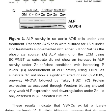
Figure 3.
ALP activity in rat aortic A7r5 cells under zinc
treatment. Rat aortic A7r5 cells were cultured for 15 d under
zinc treatments supplemented with either βGP or NaP as the
phosphate source. (
A
) ALP staining of the ECM using
BCIP/NBT as substrate did not show an increase in ALP
activity under Zn-deficient conditions with increasing P
levels. (
B
) Measurement of ALP activity using PNPP as
substrate did not show a significant effect of zinc (
p
< 0.05,
one-way ANOVA followed by Tukey HSD). (
C
) Protein
expression as assessed through Western blotting showed
very weak ALP expression and downregulation under Zn− is
only observed in βGP-treated cultures.
These results indicate that VSMCs exhibit a barely
detectable level of ALP activity. Although it appears that zinc may