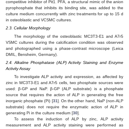
competitive inhibitor of Pit1. PFA, a structural mimic of the anion
pyrophosphate that inhibits its binding site, was added to the
culture medium concurrently with zinc treatments for up to 15 d
in osteoblastic and VCSMC cultures.
2.3. Cellular Morphology
The morphology of the osteoblastic MC3T3-E1 and A7r5
VSMC cultures during the calcification condition was observed
and photographed using a phase-contrast microscope (Leica
DMIL, Bensheim, Germany).
2.4. Alkaline Phosphatase (ALP) Activity Staining and Enzyme
Activity Assay
To investigate ALP activity and expression, as affected by
zinc in MC3T3-E1 and A7r5 cells, two phosphate sources were
used: β-GP and NaP. β-GP (ALP substrate) is a phosphate
source that requires the action of ALP in generating the free
inorganic phosphate (Pi) [
31
]. On the other hand, NaP (non-ALP
substrate) does not require the enzymatic action of ALP in
generating Pi in the culture medium [
30
].
To assess the induction of ALP by zinc, ALP activity
measurement and ALP activity staining were performed as