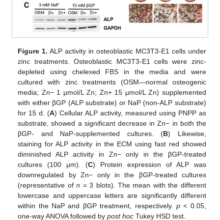
Figure 1.
ALP activity in osteoblastic MC3T3-E1 cells under
zinc treatments. Osteoblastic MC3T3-E1 cells were zinc-
depleted using chelexed FBS in the media and were
cultured with zinc treatments (OSM—normal osteogenic
media; Zn− 1 μmol/L Zn; Zn+ 15 μmol/L Zn) supplemented
with either βGP (ALP substrate) or NaP (non-ALP substrate)
for 15 d. (
A
) Cellular ALP activity, measured using PNPP as
substrate, showed a significant decrease in Zn− in both the
βGP- and NaP-supplemented cultures. (
B
) Likewise,
staining for ALP activity in the ECM using fast red showed
diminished ALP activity in Zn− only in the βGP-treated
cultures (100 μm). (
C
) Protein expression of ALP was
downregulated by Zn− only in the βGP-treated cultures
(representative of
n
= 3 blots). The mean with the different
lowercase and uppercase letters are significantly different
within the NaP and βGP treatment, respectively.
p
< 0.05,
one-way ANOVA followed by
post hoc
Tukey HSD test.