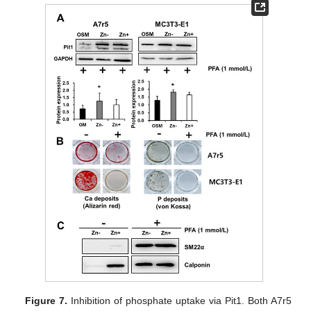
Figure 7.
Inhibition of phosphate uptake via Pit1. Both A7r5