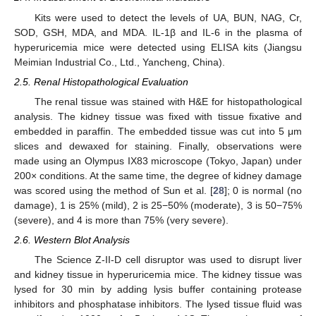
Kits were used to detect the levels of UA, BUN, NAG, Cr,
SOD, GSH, MDA, and MDA. IL-1β and IL-6 in the plasma of
hyperuricemia mice were detected using ELISA kits (Jiangsu
Meimian Industrial Co., Ltd., Yancheng, China).
2.5. Renal Histopathological Evaluation
The renal tissue was stained with H&E for histopathological
analysis. The kidney tissue was fixed with tissue fixative and
embedded in paraffin. The embedded tissue was cut into 5 μm
slices and dewaxed for staining. Finally, observations were
made using an Olympus IX83 microscope (Tokyo, Japan) under
200× conditions. At the same time, the degree of kidney damage
was scored using the method of Sun et al. [
28
]; 0 is normal (no
damage), 1 is 25% (mild), 2 is 25−50% (moderate), 3 is 50−75%
(severe), and 4 is more than 75% (very severe).
2.6. Western Blot Analysis
The Science Z-II-D cell disruptor was used to disrupt liver
and kidney tissue in hyperuricemia mice. The kidney tissue was
lysed for 30 min by adding lysis buffer containing protease
inhibitors and phosphatase inhibitors. The lysed tissue fluid was