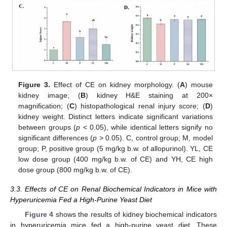
Figure 3.
Effect of CE on kidney morphology. (
A
) mouse
kidney image; (
B
) kidney H&E staining at 200×
magnification; (
C
) histopathological renal injury score; (
D
)
kidney weight. Distinct letters indicate significant variations
between groups (
p
< 0.05), while identical letters signify no
significant differences (
p
> 0.05). C, control group; M, model
group; P, positive group (5 mg/kg b.w. of allopurinol). YL, CE
low dose group (400 mg/kg b.w. of CE) and YH, CE high
dose group (800 mg/kg b.w. of CE).
3.3. Effects of CE on Renal Biochemical Indicators in Mice with
Hyperuricemia Fed a High-Purine Yeast Diet
Figure 4
shows the results of kidney biochemical indicators
in hyperuricemia mice fed a high-purine yeast diet. These