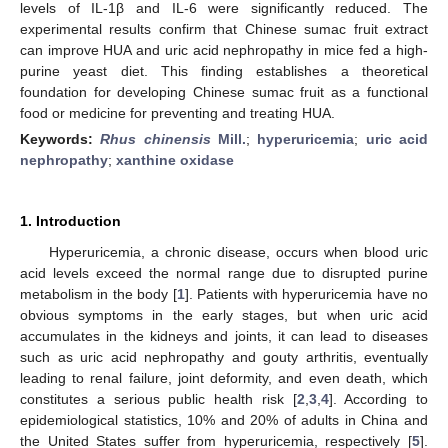
levels of IL-1β and IL-6 were significantly reduced. The
experimental results confirm that Chinese sumac fruit extract
can improve HUA and uric acid nephropathy in mice fed a high-
purine yeast diet. This finding establishes a theoretical
foundation for developing Chinese sumac fruit as a functional
food or medicine for preventing and treating HUA.
Keywords:
Rhus chinensis
Mill.
;
hyperuricemia
;
uric acid
nephropathy
;
xanthine oxidase
1. Introduction
Hyperuricemia, a chronic disease, occurs when blood uric
acid levels exceed the normal range due to disrupted purine
metabolism in the body [
1
]. Patients with hyperuricemia have no
obvious symptoms in the early stages, but when uric acid
accumulates in the kidneys and joints, it can lead to diseases
such as uric acid nephropathy and gouty arthritis, eventually
leading to renal failure, joint deformity, and even death, which
constitutes a serious public health risk [
2
,
3
,
4
]. According to
epidemiological statistics, 10% and 20% of adults in China and
the United States suffer from hyperuricemia, respectively [
5
].