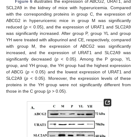
Figure 6
illustrates the expression of ABCG2, URAT1, and
SCL2A9 in the kidney of mice with hyperuricemia. Compared
with the corresponding proteins in group C, the expression of
ABCG2 in hyperuricemic mice in group M was significantly
reduced (
p
< 0.05), and the expression of URAT1 and SLC2A9
was significantly increased. After group P, group YL and group
YH were treated with allopurinol and CE, respectively, compared
with group M, the expression of ABCG2 was significantly
increased, and the expression of URAT1 and SLC2A9 was
significantly decreased (
p
< 0.05). Among the P group, YL
group, and YH group, the YH group had the highest expression
of ABCG (
p
< 0.05) and the lowest expression of URAT1 and
SLC2A9 (
p
< 0.05). Moreover, the expression levels of these
proteins in the YH group were not significantly different from
those in the C group (
p
> 0.05).