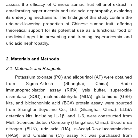
assess the efficacy of Chinese sumac fruit ethanol extract in
ameliorating hyperuricemia and uric acid nephropathy, exploring
its underlying mechanism. The findings of this study confirm the
uric-acid-lowering properties of Chinese sumac fruit, offering
theoretical support for its potential use as a functional food or
medicinal agent in preventing and treating hyperuricemia and
uric acid nephropathy.
2. Materials and Methods
2.1. Materials and Reagents
Potassium oxonate (PO) and allopurinol (AP) were obtained
from Sigma-Aldrich (Shanghai, China). Radio
immunoprecipitation assay (RIPA) lysis buffer, superoxide
dismutase (SOD), malondialdehyde (MDA), glutathione (GSH)
kits, and bicinchoninic acid (BCA) protein assay were sourced
from Shanghai Beyotime Co., Ltd. (Shanghai, China). ELISA
detection kits, including IL-1β, and IL-6, were constructed from
Multi Sciences Biotech Company (Hangzhou, China). Blood urea
nitrogen (BUN), uric acid (UA), n-Acetyl-β-
d
-glucosaminidase
(NAG), and Creatinine (Cr) assay kit was purchased from