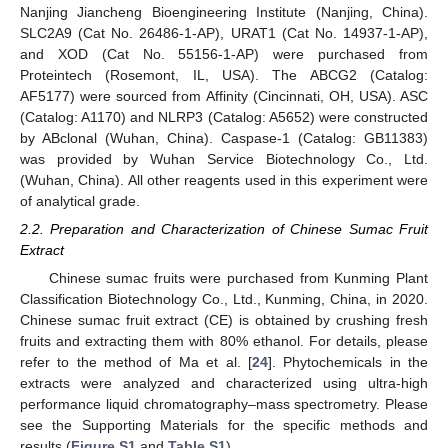
Nanjing Jiancheng Bioengineering Institute (Nanjing, China).
SLC2A9 (Cat No. 26486-1-AP), URAT1 (Cat No. 14937-1-AP),
and XOD (Cat No. 55156-1-AP) were purchased from
Proteintech (Rosemont, IL, USA). The ABCG2 (Catalog:
AF5177) were sourced from Affinity (Cincinnati, OH, USA). ASC
(Catalog: A1170) and NLRP3 (Catalog: A5652) were constructed
by ABclonal (Wuhan, China). Caspase-1 (Catalog: GB11383)
was provided by Wuhan Service Biotechnology Co., Ltd.
(Wuhan, China). All other reagents used in this experiment were
of analytical grade.
2.2. Preparation and Characterization of Chinese Sumac Fruit
Extract
Chinese sumac fruits were purchased from Kunming Plant
Classification Biotechnology Co., Ltd., Kunming, China, in 2020.
Chinese sumac fruit extract (CE) is obtained by crushing fresh
fruits and extracting them with 80% ethanol. For details, please
refer to the method of Ma et al. [
24
]. Phytochemicals in the
extracts were analyzed and characterized using ultra-high
performance liquid chromatography–mass spectrometry. Please
see the Supporting Materials for the specific methods and
results (
Figure S1
and
Table S1
).