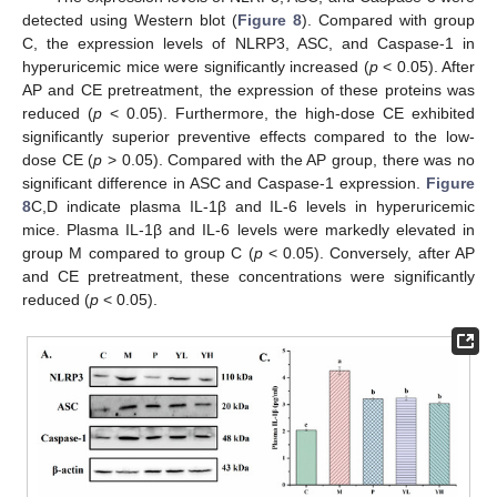
detected using Western blot (
Figure 8
). Compared with group
C, the expression levels of NLRP3, ASC, and Caspase-1 in
hyperuricemic mice were significantly increased (
p
< 0.05). After
AP and CE pretreatment, the expression of these proteins was
reduced (
p
< 0.05). Furthermore, the high-dose CE exhibited
significantly superior preventive effects compared to the low-
dose CE (
p
> 0.05). Compared with the AP group, there was no
significant difference in ASC and Caspase-1 expression.
Figure
8
C,D indicate plasma IL-1β and IL-6 levels in hyperuricemic
mice. Plasma IL-1β and IL-6 levels were markedly elevated in
group M compared to group C (
p
< 0.05). Conversely, after AP
and CE pretreatment, these concentrations were significantly
reduced (
p
< 0.05).