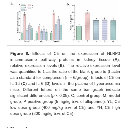
Figure 8.
Effects of CE on the expression of NLRP3
inflammasome pathway proteins in kidney tissue (
A
);
relative expression levels (
B
). The relative expression level
was quantified to 1 as the ratio of the blank group to β-actin
as a standard for comparison (n = 6/group). Effects of CE on
IL-1β (
C
) and IL-6 (
D
) levels in the plasma of hyperuricemia
mice. Different letters on the same bar graph indicate
significant differences (
p
< 0.05). C, control group; M, model
group; P, positive group (5 mg/kg b.w. of allopurinol). YL, CE
low dose group (400 mg/kg b.w. of CE) and YH, CE high
dose group (800 mg/kg b.w. of CE).