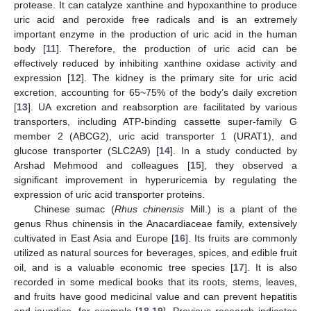
protease. It can catalyze xanthine and hypoxanthine to produce
uric acid and peroxide free radicals and is an extremely
important enzyme in the production of uric acid in the human
body [
11
]. Therefore, the production of uric acid can be
effectively reduced by inhibiting xanthine oxidase activity and
expression [
12
]. The kidney is the primary site for uric acid
excretion, accounting for 65~75% of the body’s daily excretion
[
13
]. UA excretion and reabsorption are facilitated by various
transporters, including ATP-binding cassette super-family G
member 2 (ABCG2), uric acid transporter 1 (URAT1), and
glucose transporter (SLC2A9) [
14
]. In a study conducted by
Arshad Mehmood and colleagues [
15
], they observed a
significant improvement in hyperuricemia by regulating the
expression of uric acid transporter proteins.
Chinese sumac (
Rhus chinensis
Mill.) is a plant of the
genus Rhus chinensis in the Anacardiaceae family, extensively
cultivated in East Asia and Europe [
16
]. Its fruits are commonly
utilized as natural sources for beverages, spices, and edible fruit
oil, and is a valuable economic tree species [
17
]. It is also
recorded in some medical books that its roots, stems, leaves,
and fruits have good medicinal value and can prevent hepatitis
and jaundice, for example [
18
,
19
]. Previous research indicates