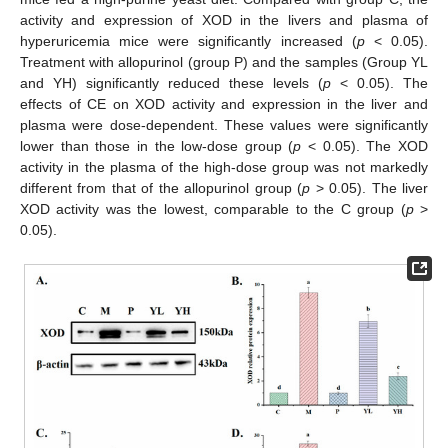
activity and expression of XOD in the livers and plasma of
hyperuricemia mice were significantly increased (
p
< 0.05).
Treatment with allopurinol (group P) and the samples (Group YL
and YH) significantly reduced these levels (
p
< 0.05). The
effects of CE on XOD activity and expression in the liver and
plasma were dose-dependent. These values were significantly
lower than those in the low-dose group (
p
< 0.05). The XOD
activity in the plasma of the high-dose group was not markedly
different from that of the allopurinol group (
p
> 0.05). The liver
XOD activity was the lowest, comparable to the C group (
p
>
0.05).