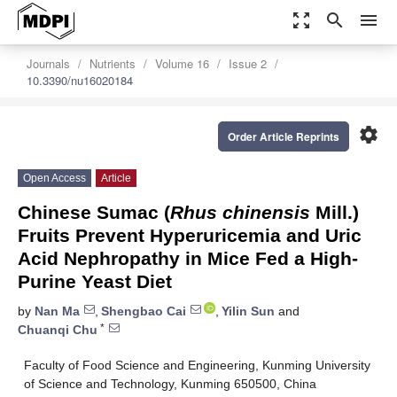
zoom_out_map
search
menu
Journals
Nutrients
Volume 16
Issue 2
10.3390/nu16020184
settings
Order Article Reprints
Open Access
Article
Chinese Sumac (
Rhus chinensis
Mill.)
Fruits Prevent Hyperuricemia and Uric
Acid Nephropathy in Mice Fed a High-
Purine Yeast Diet
by
Nan Ma
,
Shengbao Cai
,
Yilin Sun
and
*
Chuanqi Chu
Faculty of Food Science and Engineering, Kunming University
of Science and Technology, Kunming 650500, China