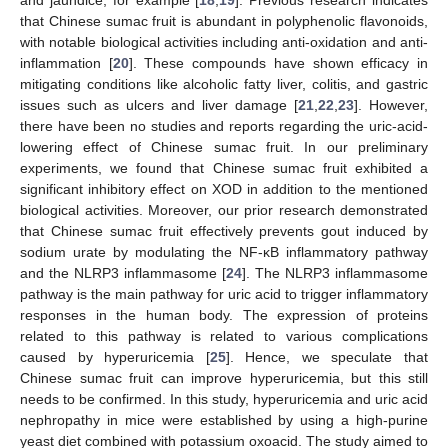
that Chinese sumac fruit is abundant in polyphenolic flavonoids,
with notable biological activities including anti-oxidation and anti-
inflammation [
20
]. These compounds have shown efficacy in
mitigating conditions like alcoholic fatty liver, colitis, and gastric
issues such as ulcers and liver damage [
21
,
22
,
23
]. However,
there have been no studies and reports regarding the uric-acid-
lowering effect of Chinese sumac fruit. In our preliminary
experiments, we found that Chinese sumac fruit exhibited a
significant inhibitory effect on XOD in addition to the mentioned
biological activities. Moreover, our prior research demonstrated
that Chinese sumac fruit effectively prevents gout induced by
sodium urate by modulating the NF-κB inflammatory pathway
and the NLRP3 inflammasome [
24
]. The NLRP3 inflammasome
pathway is the main pathway for uric acid to trigger inflammatory
responses in the human body. The expression of proteins
related to this pathway is related to various complications
caused by hyperuricemia [
25
]. Hence, we speculate that
Chinese sumac fruit can improve hyperuricemia, but this still
needs to be confirmed. In this study, hyperuricemia and uric acid
nephropathy in mice were established by using a high-purine
yeast diet combined with potassium oxoacid. The study aimed to