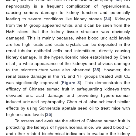
nephropathy is a frequent complication of hyperuricemia,
causing serious damage to kidney function and potentially
leading to severe conditions like kidney stones [
34
]. Kidneys
from the M group appeared white, and it can be seen from the
H&E slices that the kidney tissue structure was obviously
damaged. This is mainly because, when blood uric acid levels
are too high, urate and urate crystals can be deposited in the
renal tubular epithelial cells and interstitium, directly causing
kidney damage. In the hyperuricemic mice established by Chen
et al., a white appearance of the kidneys and obvious damage
to the microstructure were also observed [
35
]. However, the
renal tissue damage in the YL and YH groups treated with CE
was significantly improved (
Figure 3
). This demonstrates the
efficacy of Chinese sumac fruit in safeguarding kidneys from
elevated uric acid damage and preventing hyperuricemia-
induced uric acid nephropathy. Chen et al. also achieved similar
effects by using Sonneratia apetala seed oil to treat mice with
high uric acid levels [
35
].
To assess and evaluate the effect of Chinese sumac fruit in
protecting the kidneys of hyperuricemia mice, we used blood Cr
and other related biochemical indicators to evaluate the kidney