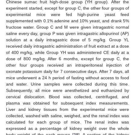
Chinese sumac fruit high-dose group (YH group). After the
experiment started, except for group C, the other four groups of
experimental mice were fed high-purine yeast feed
supplemented with 0.1% adenine and 10% yeast, and drank 5%
fructose water. Group C and M were given intragastric normal
saline every day, group P was given intragastric allopurinol (AP)
solution at a daily intragastric dose of 5 mg/kg. Group YL
received daily intragastric administration of fruit extract at a dose
of 400 mg/kg, while Group YH was administered CE daily at a
dose of 800 mg/kg. After 6 months, except for group C, the
other four groups received an intraperitoneal injection of
oxonate potassium daily for 7 consecutive days. After 7 days, all
mice underwent a 24 h period of fasting without access to food
and water. Urine samples were collected during this time.
Subsequently, all mice were anesthetized and euthanized by
cervical dislocation. Blood was collected, centrifuged, and
plasma was obtained for subsequent index measurements.
Liver and kidney tissues from the experimental mice were
collected, washed with saline, weighed, and the renal index was
calculated for each group of mice. The renal index was
expressed as a percentage of kidney weight over the whole
body weight of the each mouse [
28
]. A section of the kidney