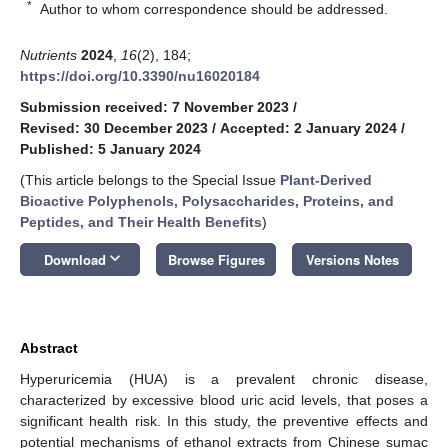
*
Author to whom correspondence should be addressed.
Nutrients
2024
,
16
(2), 184;
https://doi.org/10.3390/nu16020184
Submission received: 7 November 2023
/
Revised: 30 December 2023
/
Accepted: 2 January 2024
/
Published: 5 January 2024
(This article belongs to the Special Issue
Plant-Derived
Bioactive Polyphenols, Polysaccharides, Proteins, and
Peptides, and Their Health Benefits
)
keyboard_arrow_down
Download
Browse Figures
Versions Notes
Abstract
Hyperuricemia (HUA) is a prevalent chronic disease,
characterized by excessive blood uric acid levels, that poses a
significant health risk. In this study, the preventive effects and
potential mechanisms of ethanol extracts from Chinese sumac