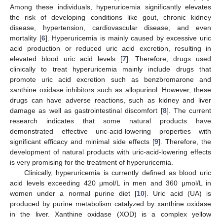
Among these individuals, hyperuricemia significantly elevates
the risk of developing conditions like gout, chronic kidney
disease, hypertension, cardiovascular disease, and even
mortality [
6
]. Hyperuricemia is mainly caused by excessive uric
acid production or reduced uric acid excretion, resulting in
elevated blood uric acid levels [
7
]. Therefore, drugs used
clinically to treat hyperuricemia mainly include drugs that
promote uric acid excretion such as benzbromarone and
xanthine oxidase inhibitors such as allopurinol. However, these
drugs can have adverse reactions, such as kidney and liver
damage as well as gastrointestinal discomfort [
8
]. The current
research indicates that some natural products have
demonstrated effective uric-acid-lowering properties with
significant efficacy and minimal side effects [
9
]. Therefore, the
development of natural products with uric-acid-lowering effects
is very promising for the treatment of hyperuricemia.
Clinically, hyperuricemia is currently defined as blood uric
acid levels exceeding 420 μmol/L in men and 360 μmol/L in
women under a normal purine diet [
10
]. Uric acid (UA) is
produced by purine metabolism catalyzed by xanthine oxidase
in the liver. Xanthine oxidase (XOD) is a complex yellow