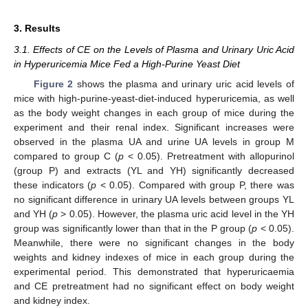
3. Results
3.1. Effects of CE on the Levels of Plasma and Urinary Uric Acid
in Hyperuricemia Mice Fed a High-Purine Yeast Diet
Figure 2
shows the plasma and urinary uric acid levels of
mice with high-purine-yeast-diet-induced hyperuricemia, as well
as the body weight changes in each group of mice during the
experiment and their renal index. Significant increases were
observed in the plasma UA and urine UA levels in group M
compared to group C (
p
< 0.05). Pretreatment with allopurinol
(group P) and extracts (YL and YH) significantly decreased
these indicators (
p
< 0.05). Compared with group P, there was
no significant difference in urinary UA levels between groups YL
and YH (
p
> 0.05). However, the plasma uric acid level in the YH
group was significantly lower than that in the P group (
p
< 0.05).
Meanwhile, there were no significant changes in the body
weights and kidney indexes of mice in each group during the
experimental period. This demonstrated that hyperuricaemia
and CE pretreatment had no significant effect on body weight
and kidney index.