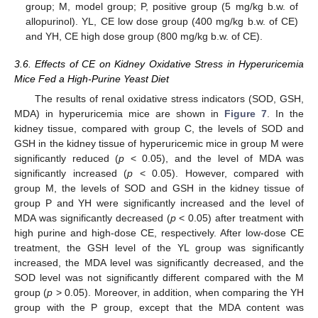
group; M, model group; P, positive group (5 mg/kg b.w. of
allopurinol). YL, CE low dose group (400 mg/kg b.w. of CE)
and YH, CE high dose group (800 mg/kg b.w. of CE).
3.6. Effects of CE on Kidney Oxidative Stress in Hyperuricemia
Mice Fed a High-Purine Yeast Diet
The results of renal oxidative stress indicators (SOD, GSH,
MDA) in hyperuricemia mice are shown in
Figure 7
. In the
kidney tissue, compared with group C, the levels of SOD and
GSH in the kidney tissue of hyperuricemic mice in group M were
significantly reduced (
p
< 0.05), and the level of MDA was
significantly increased (
p
< 0.05). However, compared with
group M, the levels of SOD and GSH in the kidney tissue of
group P and YH were significantly increased and the level of
MDA was significantly decreased (
p
< 0.05) after treatment with
high purine and high-dose CE, respectively. After low-dose CE
treatment, the GSH level of the YL group was significantly
increased, the MDA level was significantly decreased, and the
SOD level was not significantly different compared with the M
group (
p
> 0.05). Moreover, in addition, when comparing the YH
group with the P group, except that the MDA content was