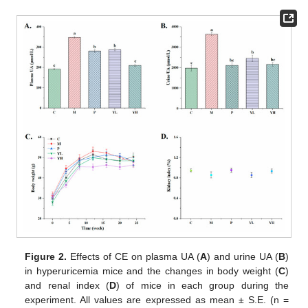
Figure 2.
Effects of CE on plasma UA (
A
) and urine UA (
B
)
in hyperuricemia mice and the changes in body weight (
C
)
and renal index (
D
) of mice in each group during the
experiment. All values are expressed as mean ± S.E. (n =