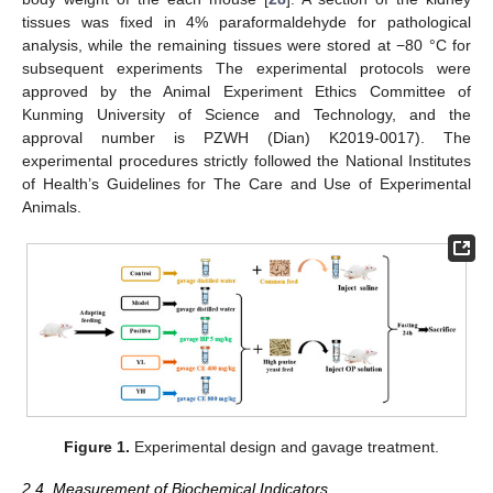
tissues was fixed in 4% paraformaldehyde for pathological
analysis, while the remaining tissues were stored at −80 °C for
subsequent experiments The experimental protocols were
approved by the Animal Experiment Ethics Committee of
Kunming University of Science and Technology, and the
approval number is PZWH (Dian) K2019-0017). The
experimental procedures strictly followed the National Institutes
of Health’s Guidelines for The Care and Use of Experimental
Animals.
Figure 1.
Experimental design and gavage treatment.
2.4. Measurement of Biochemical Indicators