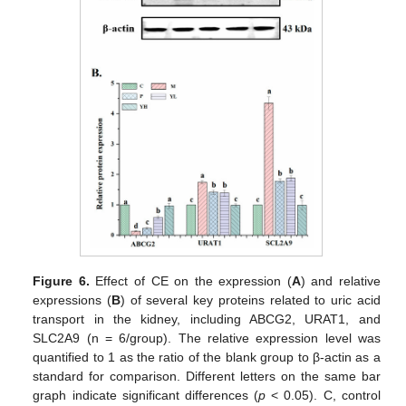
Figure 6.
Effect of CE on the expression (
A
) and relative
expressions (
B
) of several key proteins related to uric acid
transport in the kidney, including ABCG2, URAT1, and
SLC2A9 (n = 6/group). The relative expression level was
quantified to 1 as the ratio of the blank group to β-actin as a
standard for comparison. Different letters on the same bar
graph indicate significant differences (
p
< 0.05). C, control