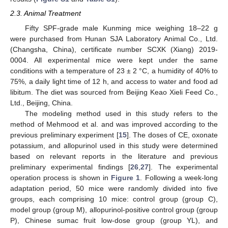
2.3. Animal Treatment
Fifty SPF-grade male Kunming mice weighing 18–22 g
were purchased from Hunan SJA Laboratory Animal Co., Ltd.
(Changsha, China), certificate number SCXK (Xiang) 2019-
0004. All experimental mice were kept under the same
conditions with a temperature of 23 ± 2 °C, a humidity of 40% to
75%, a daily light time of 12 h, and access to water and food ad
libitum. The diet was sourced from Beijing Keao Xieli Feed Co.,
Ltd., Beijing, China.
The modeling method used in this study refers to the
method of Mehmood et al. and was improved according to the
previous preliminary experiment [
15
]. The doses of CE, oxonate
potassium, and allopurinol used in this study were determined
based on relevant reports in the literature and previous
preliminary experimental findings [
26
,
27
]. The experimental
operation process is shown in
Figure 1
. Following a week-long
adaptation period, 50 mice were randomly divided into five
groups, each comprising 10 mice: control group (group C),
model group (group M), allopurinol-positive control group (group
P), Chinese sumac fruit low-dose group (group YL), and