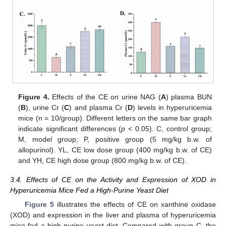
Figure 4.
Effects of the CE on urine NAG (
A
) plasma BUN
(
B
), urine Cr (
C
) and plasma Cr (
D
) levels in hyperuricemia
mice (n = 10/group). Different letters on the same bar graph
indicate significant differences (
p
< 0.05). C, control group;
M, model group; P, positive group (5 mg/kg b.w. of
allopurinol). YL, CE low dose group (400 mg/kg b.w. of CE)
and YH, CE high dose group (800 mg/kg b.w. of CE).
3.4. Effects of CE on the Activity and Expression of XOD in
Hyperuricemia Mice Fed a High-Purine Yeast Diet
Figure 5
illustrates the effects of CE on xanthine oxidase
(XOD) and expression in the liver and plasma of hyperuricemia
mice fed a high-purine yeast diet. Compared with group C, the