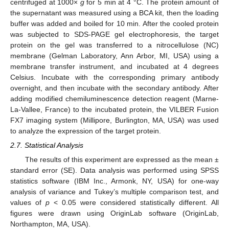
centrifuged at 1000×
g
for 5 min at 4 °C. The protein amount of
the supernatant was measured using a BCA kit, then the loading
buffer was added and boiled for 10 min. After the cooled protein
was subjected to SDS-PAGE gel electrophoresis, the target
protein on the gel was transferred to a nitrocellulose (NC)
membrane (Gelman Laboratory, Ann Arbor, MI, USA) using a
membrane transfer instrument, and incubated at 4 degrees
Celsius. Incubate with the corresponding primary antibody
overnight, and then incubate with the secondary antibody. After
adding modified chemiluminescence detection reagent (Marne-
La-Vallee, France) to the incubated protein, the VILBER Fusion
FX7 imaging system (Millipore, Burlington, MA, USA) was used
to analyze the expression of the target protein.
2.7. Statistical Analysis
The results of this experiment are expressed as the mean ±
standard error (SE). Data analysis was performed using SPSS
statistics software (IBM Inc., Armonk, NY, USA) for one-way
analysis of variance and Tukey’s multiple comparison test, and
values of
p
< 0.05 were considered statistically different. All
figures were drawn using OriginLab software (OriginLab,
Northampton, MA, USA).