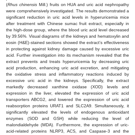
(
Rhus chinensis
Mill.) fruits on HUA and uric acid nephropathy
were comprehensively investigated. The results demonstrated a
significant reduction in uric acid levels in hyperuricemia mice
after treatment with Chinese sumac fruit extract, especially in
the high-dose group, where the blood uric acid level decreased
by 39.56%. Visual diagrams of the kidneys and hematoxylin and
eosin (H&E)-stained sections showed the extract’s effectiveness
in protecting against kidney damage caused by excessive uric
acid. Further investigation into its mechanism revealed that the
extract prevents and treats hyperuricemia by decreasing uric
acid production, enhancing uric acid excretion, and mitigating
the oxidative stress and inflammatory reactions induced by
excessive uric acid in the kidneys. Specifically, the extract
markedly decreased xanthine oxidase (XOD) levels and
expression in the liver, elevated the expression of uric acid
transporters ABCG2, and lowered the expression of uric acid
reabsorption proteins URAT1 and SLC2A9. Simultaneously, it
significantly elevated the levels of endogenous antioxidant
enzymes (SOD and GSH) while reducing the level of
malondialdehyde (MDA). Furthermore, the expression of uric-
acid-related proteins NLRP3, ACS, and Caspase-3 and the