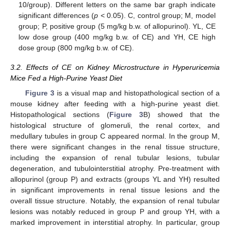
10/group). Different letters on the same bar graph indicate
significant differences (
p
< 0.05). C, control group; M, model
group; P, positive group (5 mg/kg b.w. of allopurinol). YL, CE
low dose group (400 mg/kg b.w. of CE) and YH, CE high
dose group (800 mg/kg b.w. of CE).
3.2. Effects of CE on Kidney Microstructure in Hyperuricemia
Mice Fed a High-Purine Yeast Diet
Figure 3
is a visual map and histopathological section of a
mouse kidney after feeding with a high-purine yeast diet.
Histopathological sections (
Figure 3
B) showed that the
histological structure of glomeruli, the renal cortex, and
medullary tubules in group C appeared normal. In the group M,
there were significant changes in the renal tissue structure,
including the expansion of renal tubular lesions, tubular
degeneration, and tubulointerstitial atrophy. Pre-treatment with
allopurinol (group P) and extracts (groups YL and YH) resulted
in significant improvements in renal tissue lesions and the
overall tissue structure. Notably, the expansion of renal tubular
lesions was notably reduced in group P and group YH, with a
marked improvement in interstitial atrophy. In particular, group