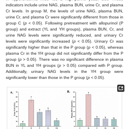
indicators include urine NAG, plasma BUN, urine Cr, and plasma
Cr levels. In group M, the levels of urine NAG, plasma BUN,
urine Cr, and plasma Cr were significantly different from those in
group C (
p
< 0.05). Following pretreatment with allopurinol (P
group) and extract (YL and YH groups), plasma BUN, Cr, and
urine NAG levels were significantly reduced, and urinary Cr
levels were significantly increased (
p
< 0.05). Urinary Cr was
significantly higher than that in the P group (
p
< 0.05), whereas
plasma Cr in the YH group did not significantly differ from the P
group (
p
> 0.05). There was no significant difference in plasma
BUN in YL and YH groups (
p
> 0.05) compared with P group.
Additionally, urinary NAG levels in the YH group were
significantly lower than those in the P group (
p
< 0.05).