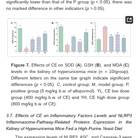
significantly lower than that of the P group (
p
< 0.05), there was
no marked difference in other indicators (
p
> 0.05).
Figure 7.
Effects of CE on SOD (
A
), GSH (
B
), and MDA (
C
)
levels in the kidney of hyperuricemia mice (n = 10/group).
Different letters on the same bar graph indicate significant
differences (
p
< 0.05). C, control group; M, model group; P,
positive group (5 mg/kg b.w. of allopurinol). YL, CE low dose
group (400 mg/kg b.w. of CE) and YH, CE high dose group
(800 mg/kg b.w. of CE).
3.7. Effects of CE on Inflammatory Factors Levels and NLRP3
Inflammasome-Pathway-Related Proteins Expression in the
Kidney of Hyperuricemia Mice Fed a High-Purine Yeast Diet
The expression levels of NLRP3, ASC, and Caspase-3 were