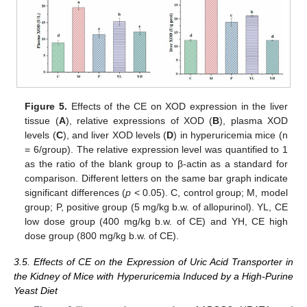
Figure 5.
Effects of the CE on XOD expression in the liver
tissue (
A
), relative expressions of XOD (
B
), plasma XOD
levels (
C
), and liver XOD levels (
D
) in hyperuricemia mice (n
= 6/group). The relative expression level was quantified to 1
as the ratio of the blank group to β-actin as a standard for
comparison. Different letters on the same bar graph indicate
significant differences (
p
< 0.05). C, control group; M, model
group; P, positive group (5 mg/kg b.w. of allopurinol). YL, CE
low dose group (400 mg/kg b.w. of CE) and YH, CE high
dose group (800 mg/kg b.w. of CE).
3.5. Effects of CE on the Expression of Uric Acid Transporter in
the Kidney of Mice with Hyperuricemia Induced by a High-Purine
Yeast Diet