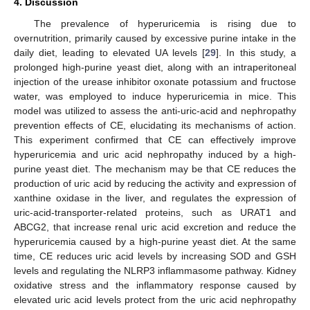
4. Discussion
The prevalence of hyperuricemia is rising due to
overnutrition, primarily caused by excessive purine intake in the
daily diet, leading to elevated UA levels [
29
]. In this study, a
prolonged high-purine yeast diet, along with an intraperitoneal
injection of the urease inhibitor oxonate potassium and fructose
water, was employed to induce hyperuricemia in mice. This
model was utilized to assess the anti-uric-acid and nephropathy
prevention effects of CE, elucidating its mechanisms of action.
This experiment confirmed that CE can effectively improve
hyperuricemia and uric acid nephropathy induced by a high-
purine yeast diet. The mechanism may be that CE reduces the
production of uric acid by reducing the activity and expression of
xanthine oxidase in the liver, and regulates the expression of
uric-acid-transporter-related proteins, such as URAT1 and
ABCG2, that increase renal uric acid excretion and reduce the
hyperuricemia caused by a high-purine yeast diet. At the same
time, CE reduces uric acid levels by increasing SOD and GSH
levels and regulating the NLRP3 inflammasome pathway. Kidney
oxidative stress and the inflammatory response caused by
elevated uric acid levels protect from the uric acid nephropathy