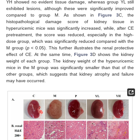
YH showed no evident tissue damage, whereas group YL still
exhibited lesions, although these were significantly improved
compared to group M. As shown in
Figure 3
C, the
histopathological damage score of kidney tissue in
hyperuricemic mice was significantly increased, while, after CE
pretreatment, the score was reduced, especially in the high-
dose group, which was significantly reduced compared with the
M group (
p
< 0.05). This further illustrates the renal protective
effect of CE. At the same time,
Figure 3
D shows the kidney
weight of each group. The kidney weight of the hyperuricemic
mice in the M group was significantly smaller than that of the
other groups, which suggests that kidney atrophy and failure
may have occurred.