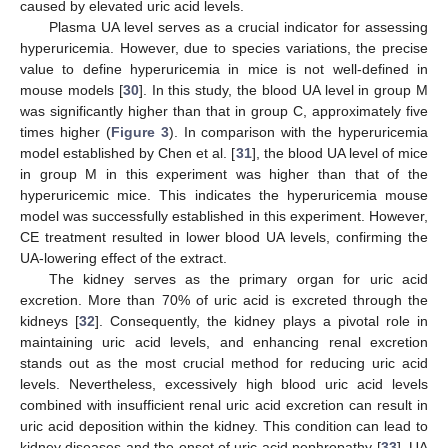
caused by elevated uric acid levels.
Plasma UA level serves as a crucial indicator for assessing
hyperuricemia. However, due to species variations, the precise
value to define hyperuricemia in mice is not well-defined in
mouse models [
30
]. In this study, the blood UA level in group M
was significantly higher than that in group C, approximately five
times higher (
Figure 3
). In comparison with the hyperuricemia
model established by Chen et al. [
31
], the blood UA level of mice
in group M in this experiment was higher than that of the
hyperuricemic mice. This indicates the hyperuricemia mouse
model was successfully established in this experiment. However,
CE treatment resulted in lower blood UA levels, confirming the
UA-lowering effect of the extract.
The kidney serves as the primary organ for uric acid
excretion. More than 70% of uric acid is excreted through the
kidneys [
32
]. Consequently, the kidney plays a pivotal role in
maintaining uric acid levels, and enhancing renal excretion
stands out as the most crucial method for reducing uric acid
levels. Nevertheless, excessively high blood uric acid levels
combined with insufficient renal uric acid excretion can result in
uric acid deposition within the kidney. This condition can lead to
kidney diseases and the onset of uric acid nephropathy [
33
]. UA