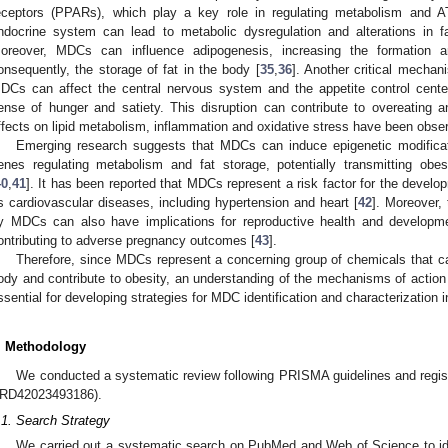
eceptors (PPARs), which play a key role in regulating metabolism and A
ndocrine system can lead to metabolic dysregulation and alterations in fat
oreover, MDCs can influence adipogenesis, increasing the formation 
onsequently, the storage of fat in the body [
35
,
36
]. Another critical mechan
DCs can affect the central nervous system and the appetite control centers
ense of hunger and satiety. This disruption can contribute to overeating a
ffects on lipid metabolism, inflammation and oxidative stress have been obse
Emerging research suggests that MDCs can induce epigenetic modificat
enes regulating metabolism and fat storage, potentially transmitting obes
40
,
41
]. It has been reported that MDCs represent a risk factor for the develo
s cardiovascular diseases, including hypertension and heart [
42
]. Moreover,
y MDCs can also have implications for reproductive health and development,
ontributing to adverse pregnancy outcomes [
43
].
Therefore, since MDCs represent a concerning group of chemicals that ca
ody and contribute to obesity, an understanding of the mechanisms of action 
ssential for developing strategies for MDC identification and characterization
. Methodology
We conducted a systematic review following PRISMA guidelines and regis
RD42023493186).
.1. Search Strategy
We carried out a systematic search on PubMed and Web of Science to id