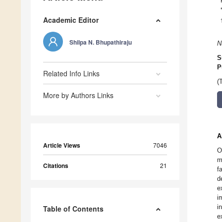
Academic Editor
Shilpa N. Bhupathiraju
N
S
P
Related Info Links
(
More by Authors Links
A
Article Views
7046
O
m
Citations
21
f
d
e
i
i
Table of Contents
e