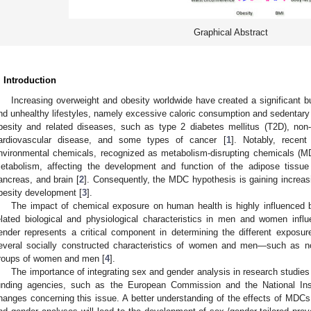
Graphical Abstract
. Introduction
Increasing overweight and obesity worldwide have created a significant bu
nd unhealthy lifestyles, namely excessive caloric consumption and sedentary l
besity and related diseases, such as type 2 diabetes mellitus (T2D), non-
ardiovascular disease, and some types of cancer [
1
]. Notably, recen
nvironmental chemicals, recognized as metabolism-disrupting chemicals (MDC
etabolism, affecting the development and function of the adipose tissue 
ancreas, and brain [
2
]. Consequently, the MDC hypothesis is gaining increasin
besity development [
3
].
The impact of chemical exposure on human health is highly influenced b
elated biological and physiological characteristics in men and women influe
ender represents a critical component in determining the different exposur
everal socially constructed characteristics of women and men—such as no
roups of women and men [
4
].
The importance of integrating sex and gender analysis in research studies 
unding agencies, such as the European Commission and the National Inst
hanges concerning this issue. A better understanding of the effects of MDC