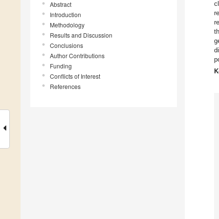
c
Abstract
r
Introduction
r
Methodology
t
Results and Discussion
g
Conclusions
d
Author Contributions
p
Funding
K
Conflicts of Interest
References