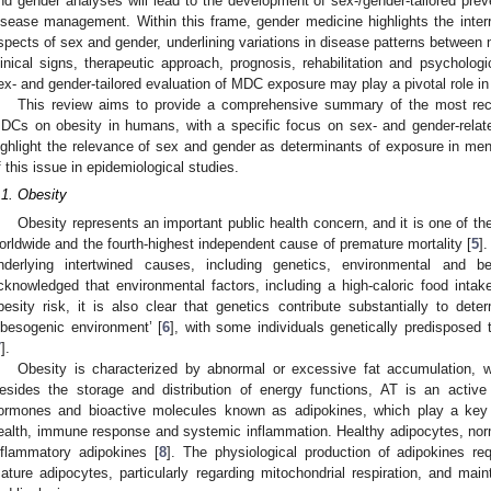
nd gender analyses will lead to the development of sex-/gender-tailored prev
isease management. Within this frame, gender medicine highlights the inte
spects of sex and gender, underlining variations in disease patterns between
linical signs, therapeutic approach, prognosis, rehabilitation and psychologi
ex- and gender-tailored evaluation of MDC exposure may play a pivotal role i
This review aims to provide a comprehensive summary of the most rece
DCs on obesity in humans, with a specific focus on sex- and gender-relate
ighlight the relevance of sex and gender as determinants of exposure in me
f this issue in epidemiological studies.
.1. Obesity
Obesity represents an important public health concern, and it is one of th
orldwide and the fourth-highest independent cause of premature mortality [
5
]
nderlying intertwined causes, including genetics, environmental and be
cknowledged that environmental factors, including a high-caloric food intake
besity risk, it is also clear that genetics contribute substantially to dete
obesogenic environment’ [
6
], with some individuals genetically predisposed 
7
].
Obesity is characterized by abnormal or excessive fat accumulation, 
esides the storage and distribution of energy functions, AT is an activ
ormones and bioactive molecules known as adipokines, which play a key 
ealth, immune response and systemic inflammation. Healthy adipocytes, normal
nflammatory adipokines [
8
]. The physiological production of adipokines req
ature adipocytes, particularly regarding mitochondrial respiration, and mai