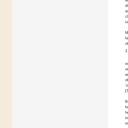
a
d
a
c
s
M
h
o
1
w
u
a
o
‘
[
B
h
h
i
m