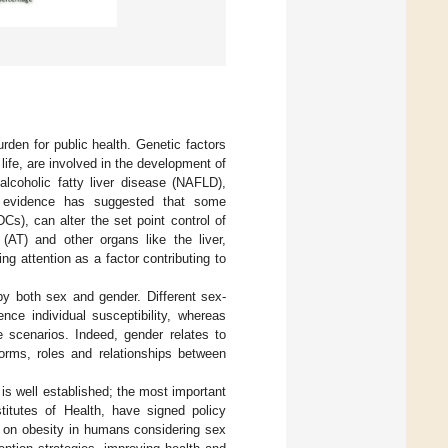
rden for public health. Genetic factors
ife, are involved in the development of
alcoholic fatty liver disease (NAFLD),
t evidence has suggested that some
s), can alter the set point control of
(AT) and other organs like the liver,
g attention as a factor contributing to
y both sex and gender. Different sex-
nce individual susceptibility, whereas
e scenarios. Indeed, gender relates to
rms, roles and relationships between
is well established; the most important
itutes of Health, have signed policy
s on obesity in humans considering sex