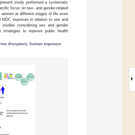
e present study performed a systematic
ecific focus on sex- and gender-related
 women at different stages of life even
d MDC exposure in relation to sex and
ut studies considering sex and gender
on strategies to improve public health
ine disruptors
;
human exposure