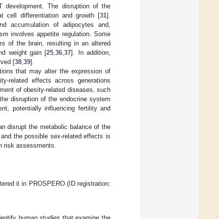
T development. The disruption of the
 cell differentiation and growth [
31
].
and accumulation of adipocytes and,
ism involves appetite regulation. Some
 of the brain, resulting in an altered
nd weight gain [
25
,
36
,
37
]. In addition,
rved [
38
,
39
].
ions that may alter the expression of
ity-related effects across generations
pment of obesity-related diseases, such
 the disruption of the endocrine system
 potentially influencing fertility and
n disrupt the metabolic balance of the
and the possible sex-related effects is
 in risk assessments.
tered it in PROSPERO (ID registration:
entify human studies that examine the