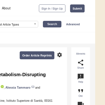
About
Sign In / Sign Up
Submit
Advanced
All Article Types
settings
Altmetric
Order Article Reprints
share
Share
etabolism-Disrupting
announcement
Help
,
Alessia Tammaro
and
format_quote
Cite
ne, Istituto Superiore di Sanità, 00161
question_answer