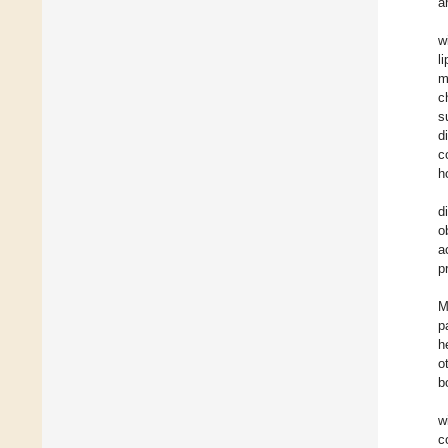
a
w
l
m
c
s
d
c
h
d
o
a
p
M
p
h
o
b
w
c