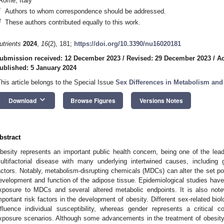
Rome, Italy
*
Authors to whom correspondence should be addressed.
†
These authors contributed equally to this work.
utrients
2024
,
16
(2), 181;
https://doi.org/10.3390/nu16020181
ubmission received: 12 December 2023
/
Revised: 29 December 2023
/
Ac
ublished: 5 January 2024
This article belongs to the Special Issue
Sex Differences in Metabolism and
keyboard_arrow_down
Download
Browse Figures
Versions Notes
bstract
besity represents an important public health concern, being one of the lead
ultifactorial disease with many underlying intertwined causes, including 
actors. Notably, metabolism-disrupting chemicals (MDCs) can alter the set poi
evelopment and function of the adipose tissue. Epidemiological studies ha
xposure to MDCs and several altered metabolic endpoints. It is also not
mportant risk factors in the development of obesity. Different sex-related biol
nfluence individual susceptibility, whereas gender represents a critical 
xposure scenarios. Although some advancements in the treatment of obesity