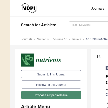
Journals
Search
for Articles
:
Journals
Nutrients
Volume 16
Issue 2
10.3390/nu1602
first_page
Submit to this Journal
Review for this Journal
b
C
Propose a Special Issue
Article Menu