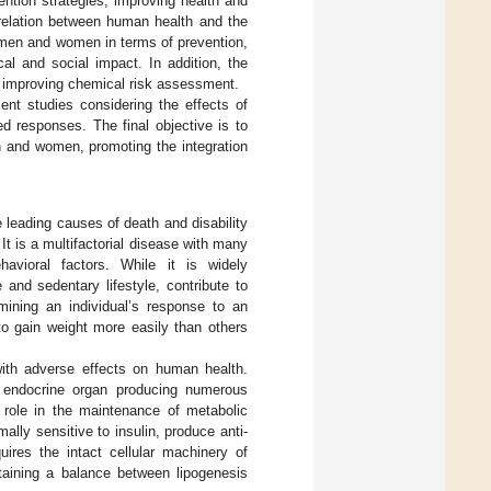
ention strategies, improving health and
rrelation between human health and the
 men and women in terms of prevention,
cal and social impact. In addition, the
n improving chemical risk assessment.
nt studies considering the effects of
d responses. The final objective is to
n and women, promoting the integration
e leading causes of death and disability
. It is a multifactorial disease with many
havioral factors. While it is widely
 and sedentary lifestyle, contribute to
rmining an individual’s response to an
to gain weight more easily than others
with adverse effects on human health.
e endocrine organ producing numerous
role in the maintenance of metabolic
ly sensitive to insulin, produce anti-
uires the intact cellular machinery of
ntaining a balance between lipogenesis