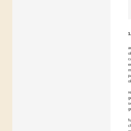
1
a
o
c
e
m
p
o
r
g
s
g
f
c