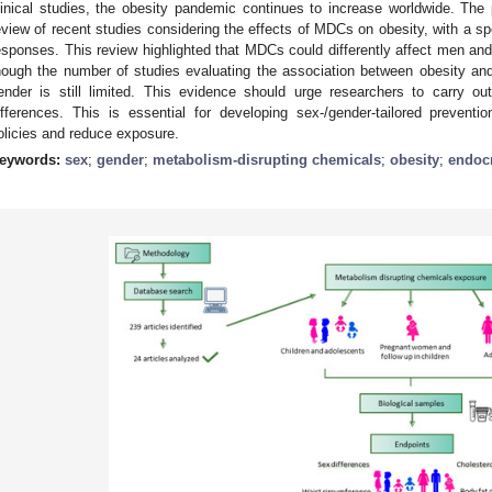
linical studies, the obesity pandemic continues to increase worldwide. Th
eview of recent studies considering the effects of MDCs on obesity, with a sp
esponses. This review highlighted that MDCs could differently affect men and
hough the number of studies evaluating the association between obesity an
ender is still limited. This evidence should urge researchers to carry o
ifferences. This is essential for developing sex-/gender-tailored preventi
olicies and reduce exposure.
eywords:
sex
;
gender
;
metabolism-disrupting chemicals
;
obesity
;
endocr