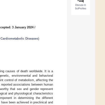
Discuss in
SciProfiles
cepted: 3 January 2024
/
 Cardiometabolic Diseases
)
ing causes of death worldwide. It is a
genetic, environmental and behavioral
nt control of metabolism, affecting the
ve reported associations between human
eworthy that sex and gender represent
ogical and physiological characteristics
component in determining the different
 have been achieved in preclinical and