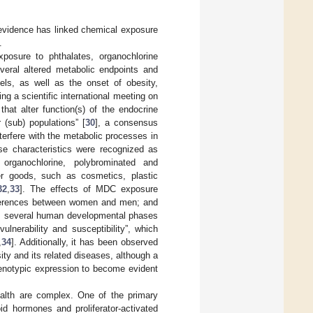
 evidence has linked chemical exposure
.
posure to phthalates, organochlorine
veral altered metabolic endpoints and
ls, as well as the onset of obesity,
ing a scientific international meeting on
hat alter function(s) of the endocrine
(sub) populations” [
30
], a consensus
erfere with the metabolic processes in
se characteristics were recognized as
 organochlorine, polybrominated and
r goods, such as cosmetics, plastic
32
,
33
]. The effects of MDC exposure
ifferences between women and men; and
bly, several human developmental phases
ulnerability and susceptibility”, which
,
34
]. Additionally, it has been observed
ty and its related diseases, although a
henotypic expression to become evident
lth are complex. One of the primary
d hormones and proliferator-activated