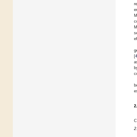
r
e
M
c
M
s
e
g
[
a
b
c
b
e
2
C
2