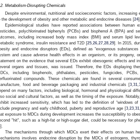
.2. Metabolism-Disrupting Chemicals
Despite environmental, nutritional and socioeconomic factors, increasing
o the development of obesity and other metabolic and endocrine diseases [
24
]
Epidemiological studies have reported associations between human ex
esticides, polychlorinated biphenyls (PCBs) and bisphenol A (BPA) and se
utcomes, including increased body mass index (BMI) and serum lipid leve
etabolic syndrome, insulin resistance and T2D [
25
,
26
,
27
,
28
,
29
]. In 2015, dur
besity and endocrine disruptors (EDs), defined as “exogenous substances t
ystem and cause adverse health effects in an organism, or its progeny, or 
tatement on the evidence that several EDs exhibit obesogenic effects and int
everal organs and tissues, was issued. Therefore, the EDs displaying the
DCs, including bisphenols, phthalates, pesticides, fungicides, PCBs,
erfluorinated compounds. These chemicals are found in several consume
anufacture, food and beverage packaging and industrial chemicals [
3
,
31
,
epend on many factors, including biological, hormonal and physiological d
lso social and cultural factors, as well as the timing of the exposure. Nota
xhibit increased sensitivity, which has led to the definition of “windows of v
nclude pregnancy and early childhood, puberty and reproductive age [
3
,
23
,
31
hat exposure to MDCs during development increases the susceptibility to obesi
econd "hit", such as a high-fat or high-sugar diet, could be necessary for p
3
].
The mechanisms through which MDCs exert their effects on human hea
echanisms involves endocrine disruption by the MDCs of estrogens, thyroi