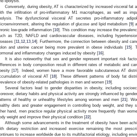
nd lipolysis.
Conversely, during obesity, AT is characterized by increased visceral fat 
ith the infiltration of pro-inflammatory M1 macrophages, as well as imp
ipolysis. The dysfunctional visceral AT secretes pro-inflammatory adipo
icroenvironment, altering the regulation of glucose and lipid metabolism [
9
] 
hronic low-grade inflammation [
10
]. This condition may increase the prevalen
uch as T2D, NAFLD and cardiovascular diseases, including hypertension
iseases [
11
,
12
,
13
,
14
]. Furthermore, the connection between obesity and cance
olon and uterine cancer being more prevalent in obese individuals [
15
]. 
ormonal and inflammatory changes induced by obesity [
16
].
It is also noteworthy that sex and gender represent important risk fact
ifferences in body composition result in different rates of metabolic and car
besity [
17
]. Indeed, women have a more favorable subcutaneous AT distri
ccumulation of visceral AT [
18
]. These different patterns of body fat distr
revalence of obesity-related pathologies in men and women [
19
].
Several factors lead to gender disparities in obesity, including socioe
oreover, dietary habits and physical activity are strongly influenced by gender-
atterns of healthy or unhealthy lifestyles among women and men [
21
]. Wo
ealthy diets and greater engagement in controlling body weight, and they 
ther hand, men practice regular physical activity more frequently than women
ody weight and improve their physical condition [
22
].
Although some advancements in the treatment of obesity have been achieve
ith dietary restriction and increased exercise remaining the most presc
ontinues to increase worldwide due to its multifactorial etiology, including envi