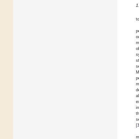
1
t
p
o
m
o
s
s
s
M
p
m
d
a
e
i
t
s
[
m