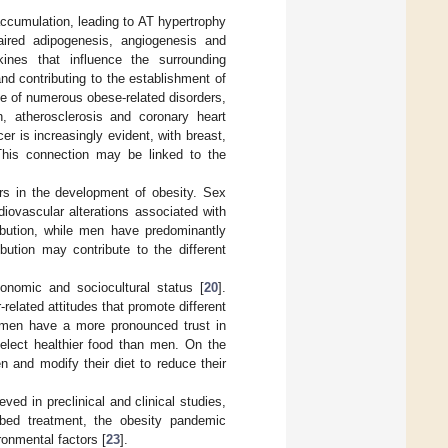
accumulation, leading to AT hypertrophy
aired adipogenesis, angiogenesis and
kines that influence the surrounding
and contributing to the establishment of
ce of numerous obese-related disorders,
, atherosclerosis and coronary heart
r is increasingly evident, with breast,
This connection may be linked to the
ors in the development of obesity. Sex
diovascular alterations associated with
bution, while men have predominantly
ibution may contribute to the different
conomic and sociocultural status [
20
].
related attitudes that promote different
men have a more pronounced trust in
select healthier food than men. On the
 and modify their diet to reduce their
d in preclinical and clinical studies,
ribed treatment, the obesity pandemic
ronmental factors [
23
].