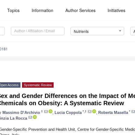
Topics
Information
Author Services
Initiatives
Nutrients
0181
Open Access
Systematic Review
Sex and Gender Differences on the Impact of M
Chemicals on Obesity: A Systematic Review
†
*,†
*
y
Massimo D’Archivio
,
Lucia Coppola
,
Roberta Masella
inzia La Rocca
Gender-Specific Prevention and Health Unit, Centre for Gender-Specific Medici