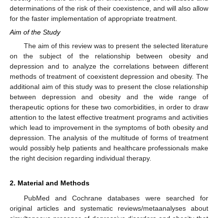
determinations of the risk of their coexistence, and will also allow
for the faster implementation of appropriate treatment.
Aim of the Study
The aim of this review was to present the selected literature
on the subject of the relationship between obesity and
depression and to analyze the correlations between different
methods of treatment of coexistent depression and obesity. The
additional aim of this study was to present the close relationship
between depression and obesity and the wide range of
therapeutic options for these two comorbidities, in order to draw
attention to the latest effective treatment programs and activities
which lead to improvement in the symptoms of both obesity and
depression. The analysis of the multitude of forms of treatment
would possibly help patients and healthcare professionals make
the right decision regarding individual therapy.
2. Material and Methods
PubMed and Cochrane databases were searched for
original articles and systematic reviews/metaanalyses about