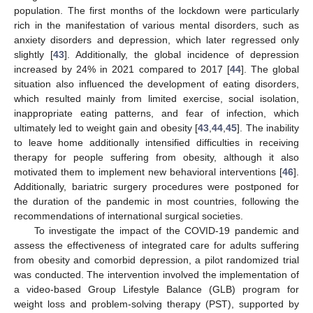
population. The first months of the lockdown were particularly
rich in the manifestation of various mental disorders, such as
anxiety disorders and depression, which later regressed only
slightly [
43
]. Additionally, the global incidence of depression
increased by 24% in 2021 compared to 2017 [
44
]. The global
situation also influenced the development of eating disorders,
which resulted mainly from limited exercise, social isolation,
inappropriate eating patterns, and fear of infection, which
ultimately led to weight gain and obesity [
43
,
44
,
45
]. The inability
to leave home additionally intensified difficulties in receiving
therapy for people suffering from obesity, although it also
motivated them to implement new behavioral interventions [
46
].
Additionally, bariatric surgery procedures were postponed for
the duration of the pandemic in most countries, following the
recommendations of international surgical societies.
To investigate the impact of the COVID-19 pandemic and
assess the effectiveness of integrated care for adults suffering
from obesity and comorbid depression, a pilot randomized trial
was conducted. The intervention involved the implementation of
a video-based Group Lifestyle Balance (GLB) program for
weight loss and problem-solving therapy (PST), supported by