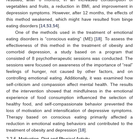
vegetables and fruits, a reduction in BMI, and improvement in
depression symptoms. However, after 12 months, the effects of
this method weakened, which might have resulted from binge
eating disorders [
14
,
53
,
54
].
One of the methods used in the treatment of emotional
eating disorders is “conscious eating” (ME) [
18
]. To assess the
effectiveness of this method in the treatment of obesity and
comorbid depression, a study based on a program that
consisted of 8 psychotherapeutic sessions was conducted. The
sessions were focused on awareness of the importance of “real”
feelings of hunger, not caused by other factors, and on
controlling emotional eating. Additionally, it was examined how
self-criticism and compassion affect mental health. The results
of the intervention showed that mindfulness in the emotional
experience of food consumption influenced the selection of
healthy food, and self-compassionate behavior prevented the
loss of motivation and intensification of depressive symptoms.
Therapy based on conscious eating primarily affected a
reduction in emotional eating behaviors and contributed to the
treatment of obesity and depression [
18
].
2.2.6. Motivation, Diet and Physical Activity