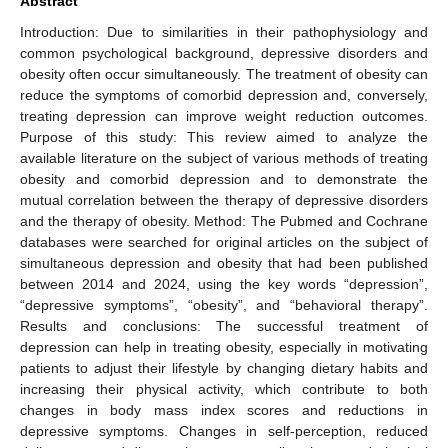
Abstract
Introduction: Due to similarities in their pathophysiology and
common psychological background, depressive disorders and
obesity often occur simultaneously. The treatment of obesity can
reduce the symptoms of comorbid depression and, conversely,
treating depression can improve weight reduction outcomes.
Purpose of this study: This review aimed to analyze the
available literature on the subject of various methods of treating
obesity and comorbid depression and to demonstrate the
mutual correlation between the therapy of depressive disorders
and the therapy of obesity. Method: The Pubmed and Cochrane
databases were searched for original articles on the subject of
simultaneous depression and obesity that had been published
between 2014 and 2024, using the key words “depression”,
“depressive symptoms”, “obesity”, and “behavioral therapy”.
Results and conclusions: The successful treatment of
depression can help in treating obesity, especially in motivating
patients to adjust their lifestyle by changing dietary habits and
increasing their physical activity, which contribute to both
changes in body mass index scores and reductions in
depressive symptoms. Changes in self-perception, reduced