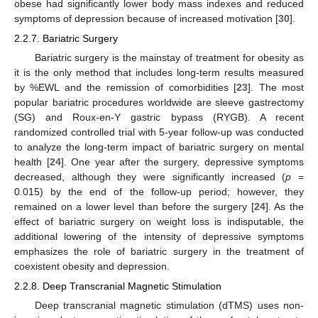
obese had significantly lower body mass indexes and reduced
symptoms of depression because of increased motivation [
30
].
2.2.7. Bariatric Surgery
Bariatric surgery is the mainstay of treatment for obesity as
it is the only method that includes long-term results measured
by %EWL and the remission of comorbidities [
23
]. The most
popular bariatric procedures worldwide are sleeve gastrectomy
(SG) and Roux-en-Y gastric bypass (RYGB). A recent
randomized controlled trial with 5-year follow-up was conducted
to analyze the long-term impact of bariatric surgery on mental
health [
24
]. One year after the surgery, depressive symptoms
decreased, although they were significantly increased (
p
=
0.015) by the end of the follow-up period; however, they
remained on a lower level than before the surgery [
24
]. As the
effect of bariatric surgery on weight loss is indisputable, the
additional lowering of the intensity of depressive symptoms
emphasizes the role of bariatric surgery in the treatment of
coexistent obesity and depression.
2.2.8. Deep Transcranial Magnetic Stimulation
Deep transcranial magnetic stimulation (dTMS) uses non-