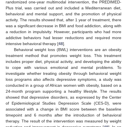
randomized one-year multimodal intervention, the PREDIMED-
Plus trial, was carried out and included a Mediterranean diet,
behavioral and mental support, and the promotion of physical
activity. The results showed that, after 1 year of treatment, there
was a significant decrease in BMI and food addiction, along with
a reduction in impulsivity. However, participants who had more
addictive behaviors had lesser reductions and required more
intensive behavioral therapy [
48
].
Behavioral weight loss (BWL) interventions are an obesity
treatment method that promotes weight loss. This treatment
includes proper diet, physical activity, and developing the ability
to cope with various emotional and mental problems. To
investigate whether treating obesity through behavioral weight
loss programs also affects depressive symptoms, a study was
conducted in a group of African women with obesity, based on a
24-month program supporting a healthy lifestyle. The results
showed that depressive disorders, as expressed by the Center
of Epidemiological Studies Depression Scale (CES-D), were
associated with a change in BMI score between the baseline
timepoint and 6 months after the introduction of behavioral
therapy. The result of the intervention was measured by weight