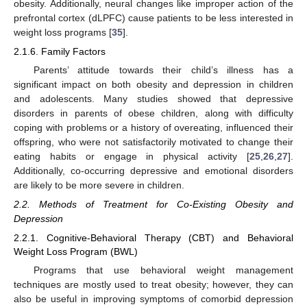
obesity. Additionally, neural changes like improper action of the
prefrontal cortex (dLPFC) cause patients to be less interested in
weight loss programs [
35
].
2.1.6. Family Factors
Parents’ attitude towards their child’s illness has a
significant impact on both obesity and depression in children
and adolescents. Many studies showed that depressive
disorders in parents of obese children, along with difficulty
coping with problems or a history of overeating, influenced their
offspring, who were not satisfactorily motivated to change their
eating habits or engage in physical activity [
25
,
26
,
27
].
Additionally, co-occurring depressive and emotional disorders
are likely to be more severe in children.
2.2. Methods of Treatment for Co-Existing Obesity and
Depression
2.2.1. Cognitive-Behavioral Therapy (CBT) and Behavioral
Weight Loss Program (BWL)
Programs that use behavioral weight management
techniques are mostly used to treat obesity; however, they can
also be useful in improving symptoms of comorbid depression