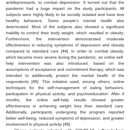
antidepressants, to combat depression. It turned out that the
pandemic had a huge impact on the study participants. All
subjects were highly likely to be socially isolated and have less
healthy behaviors. Some people’s mental health also
deteriorated. Most of the subjects also showed a significant
inability to control their body weight, which resulted in obesity.
Furthermore, the intervention demonstrated moderate
effectiveness in reducing symptoms of depression and obesity
compared to standard care [
44
]. In order to combat obesity,
which became more severe during the pandemic, an online self-
help intervention was also introduced, based on the
assumptions of acceptance and commitment therapy, which was
intended to additionally protect the mental health of the
respondents [
45
]. This initiative used, among others, online
techniques for the self-management of eating behaviors,
participation in physical activity, and psychoeducation. After 4
months, the online self-help results showed greater
effectiveness in achieving weight loss than standard care.
Additionally, participants undergoing the program reported
better well-being, reduced symptoms of depression, and greater
involvement in physical activity [
45
].