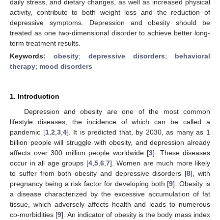
daily stress, and dietary changes, as well as increased physical
activity, contribute to both weight loss and the reduction of
depressive symptoms. Depression and obesity should be
treated as one two-dimensional disorder to achieve better long-
term treatment results.
Keywords:
obesity
;
depressive disorders
;
behavioral
therapy
;
mood disorders
1. Introduction
Depression and obesity are one of the most common
lifestyle diseases, the incidence of which can be called a
pandemic [
1
,
2
,
3
,
4
]. It is predicted that, by 2030, as many as 1
billion people will struggle with obesity, and depression already
affects over 300 million people worldwide [
3
]. These diseases
occur in all age groups [
4
,
5
,
6
,
7
]. Women are much more likely
to suffer from both obesity and depressive disorders [
8
], with
pregnancy being a risk factor for developing both [
9
]. Obesity is
a disease characterized by the excessive accumulation of fat
tissue, which adversely affects health and leads to numerous
co-morbidities [
9
]. An indicator of obesity is the body mass index