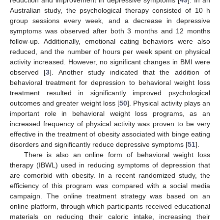
reduction and improvement in depressive symptoms [
49
]. In an
Australian study, the psychological therapy consisted of 10 h
group sessions every week, and a decrease in depressive
symptoms was observed after both 3 months and 12 months
follow-up. Additionally, emotional eating behaviors were also
reduced, and the number of hours per week spent on physical
activity increased. However, no significant changes in BMI were
observed [
3
]. Another study indicated that the addition of
behavioral treatment for depression to behavioral weight loss
treatment resulted in significantly improved psychological
outcomes and greater weight loss [
50
]. Physical activity plays an
important role in behavioral weight loss programs, as an
increased frequency of physical activity was proven to be very
effective in the treatment of obesity associated with binge eating
disorders and significantly reduce depressive symptoms [
51
].
There is also an online form of behavioral weight loss
therapy (IBWL) used in reducing symptoms of depression that
are comorbid with obesity. In a recent randomized study, the
efficiency of this program was compared with a social media
campaign. The online treatment strategy was based on an
online platform, through which participants received educational
materials on reducing their caloric intake, increasing their