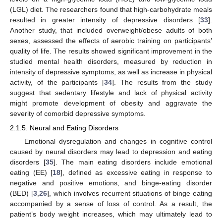
(LGL) diet. The researchers found that high-carbohydrate meals
resulted in greater intensity of depressive disorders [
33
].
Another study, that included overweight/obese adults of both
sexes, assessed the effects of aerobic training on participants’
quality of life. The results showed significant improvement in the
studied mental health disorders, measured by reduction in
intensity of depressive symptoms, as well as increase in physical
activity, of the participants [
34
]. The results from the study
suggest that sedentary lifestyle and lack of physical activity
might promote development of obesity and aggravate the
severity of comorbid depressive symptoms.
2.1.5. Neural and Eating Disorders
Emotional dysregulation and changes in cognitive control
caused by neural disorders may lead to depression and eating
disorders [
35
]. The main eating disorders include emotional
eating (EE) [
18
], defined as excessive eating in response to
negative and positive emotions, and binge-eating disorder
(BED) [
3
,
26
], which involves recurrent situations of binge eating
accompanied by a sense of loss of control. As a result, the
patient’s body weight increases, which may ultimately lead to