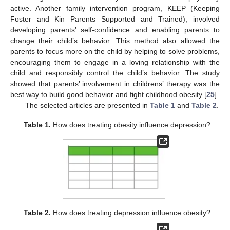
active. Another family intervention program, KEEP (Keeping
Foster and Kin Parents Supported and Trained), involved
developing parents’ self-confidence and enabling parents to
change their child’s behavior. This method also allowed the
parents to focus more on the child by helping to solve problems,
encouraging them to engage in a loving relationship with the
child and responsibly control the child’s behavior. The study
showed that parents’ involvement in childrens’ therapy was the
best way to build good behavior and fight childhood obesity [
25
].
The selected articles are presented in
Table 1
and
Table 2
.
Table 1.
How does treating obesity influence depression?
Table 2.
How does treating depression influence obesity?