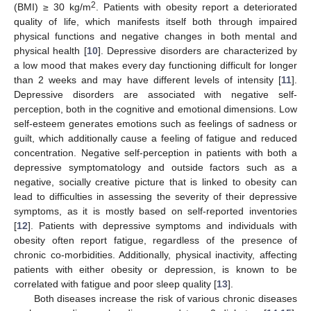
2
(BMI) ≥ 30 kg/m
. Patients with obesity report a deteriorated
quality of life, which manifests itself both through impaired
physical functions and negative changes in both mental and
physical health [
10
]. Depressive disorders are characterized by
a low mood that makes every day functioning difficult for longer
than 2 weeks and may have different levels of intensity [
11
].
Depressive disorders are associated with negative self-
perception, both in the cognitive and emotional dimensions. Low
self-esteem generates emotions such as feelings of sadness or
guilt, which additionally cause a feeling of fatigue and reduced
concentration. Negative self-perception in patients with both a
depressive symptomatology and outside factors such as a
negative, socially creative picture that is linked to obesity can
lead to difficulties in assessing the severity of their depressive
symptoms, as it is mostly based on self-reported inventories
[
12
]. Patients with depressive symptoms and individuals with
obesity often report fatigue, regardless of the presence of
chronic co-morbidities. Additionally, physical inactivity, affecting
patients with either obesity or depression, is known to be
correlated with fatigue and poor sleep quality [
13
].
Both diseases increase the risk of various chronic diseases