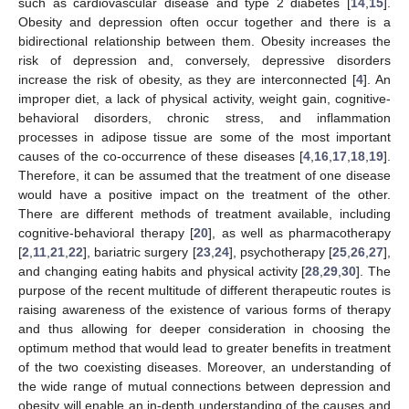
such as cardiovascular disease and type 2 diabetes [
14
,
15
].
Obesity and depression often occur together and there is a
bidirectional relationship between them. Obesity increases the
risk of depression and, conversely, depressive disorders
increase the risk of obesity, as they are interconnected [
4
]. An
improper diet, a lack of physical activity, weight gain, cognitive-
behavioral disorders, chronic stress, and inflammation
processes in adipose tissue are some of the most important
causes of the co-occurrence of these diseases [
4
,
16
,
17
,
18
,
19
].
Therefore, it can be assumed that the treatment of one disease
would have a positive impact on the treatment of the other.
There are different methods of treatment available, including
cognitive-behavioral therapy [
20
], as well as pharmacotherapy
[
2
,
11
,
21
,
22
], bariatric surgery [
23
,
24
], psychotherapy [
25
,
26
,
27
],
and changing eating habits and physical activity [
28
,
29
,
30
]. The
purpose of the recent multitude of different therapeutic routes is
raising awareness of the existence of various forms of therapy
and thus allowing for deeper consideration in choosing the
optimum method that would lead to greater benefits in treatment
of the two coexisting diseases. Moreover, an understanding of
the wide range of mutual connections between depression and
obesity will enable an in-depth understanding of the causes and