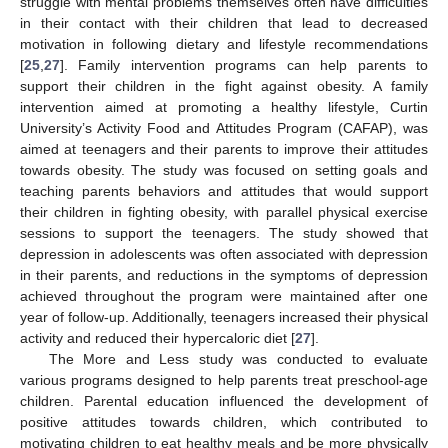
struggle with mental problems themselves often have difficulties
in their contact with their children that lead to decreased
motivation in following dietary and lifestyle recommendations
[
25
,
27
]. Family intervention programs can help parents to
support their children in the fight against obesity. A family
intervention aimed at promoting a healthy lifestyle, Curtin
University’s Activity Food and Attitudes Program (CAFAP), was
aimed at teenagers and their parents to improve their attitudes
towards obesity. The study was focused on setting goals and
teaching parents behaviors and attitudes that would support
their children in fighting obesity, with parallel physical exercise
sessions to support the teenagers. The study showed that
depression in adolescents was often associated with depression
in their parents, and reductions in the symptoms of depression
achieved throughout the program were maintained after one
year of follow-up. Additionally, teenagers increased their physical
activity and reduced their hypercaloric diet [
27
].
The More and Less study was conducted to evaluate
various programs designed to help parents treat preschool-age
children. Parental education influenced the development of
positive attitudes towards children, which contributed to
motivating children to eat healthy meals and be more physically