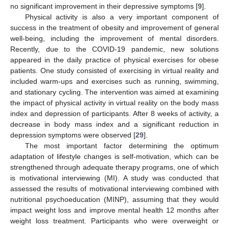
no significant improvement in their depressive symptoms [
9
].
Physical activity is also a very important component of
success in the treatment of obesity and improvement of general
well-being, including the improvement of mental disorders.
Recently, due to the COVID-19 pandemic, new solutions
appeared in the daily practice of physical exercises for obese
patients. One study consisted of exercising in virtual reality and
included warm-ups and exercises such as running, swimming,
and stationary cycling. The intervention was aimed at examining
the impact of physical activity in virtual reality on the body mass
index and depression of participants. After 8 weeks of activity, a
decrease in body mass index and a significant reduction in
depression symptoms were observed [
29
].
The most important factor determining the optimum
adaptation of lifestyle changes is self-motivation, which can be
strengthened through adequate therapy programs, one of which
is motivational interviewing (MI). A study was conducted that
assessed the results of motivational interviewing combined with
nutritional psychoeducation (MINP), assuming that they would
impact weight loss and improve mental health 12 months after
weight loss treatment. Participants who were overweight or