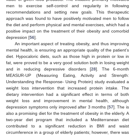
men to exercise self-control and regularity in following
recommendations and setting new goals. This therapeutic
approach was found to have positively motivated men to follow
the diet and perform physical and mental exercises, which had a
positive impact on the treatment of their obesity and comorbid
depression [
56
].
An important aspect of treating obesity, and thus improving
mental health, is ensuring an appropriate quality of the patient’s
diet. Hypocaloric diets, such as those high in protein or low in
fat, were proved to be a very good solution both in losing weight
and in reducing depressive disorders [
28
]. The 6-month
MEASUR-UP (Measuring Eating, Activity and Strength:
Understanding the Response- Using Protein) study evaluated a
weight loss intervention that increased protein intake. The
dietary intervention had a significant effect in terms of both
weight loss and improvement in mental health, although
depression symptoms only improved after 3 months [
57
]. The is
also a promising diet for the treatment of obesity in the elderly. A
two-year diet program that included a Mediterranean diet
contributed to a significant reduction in BMI and waist
circumference in a group of elderly patients; however, there was