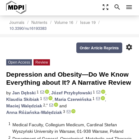
zoom_out_map
search
menu
Journals
Nutrients
Volume 16
Issue 19
10.3390/nu16193383
settings
Order Article Reprints
Open Access
Review
Depression and Obesity—Do We Know
Everything about It? A Narrative Review
1
1
by
Jan Dębski
,
Józef Przybyłowski
,
1
1
Klaudia Skibiak
,
Maria Czerwińska
,
2,*
Maciej Walędziak
and
3
Anna Różańska-Walędziak
1
Medical Faculty, Collegium Medicum, Cardinal Stefan
Wyszyński University in Warsaw, 01-938 Warsaw, Poland
2
Department of General, Oncological, Metabolic and Thoracic