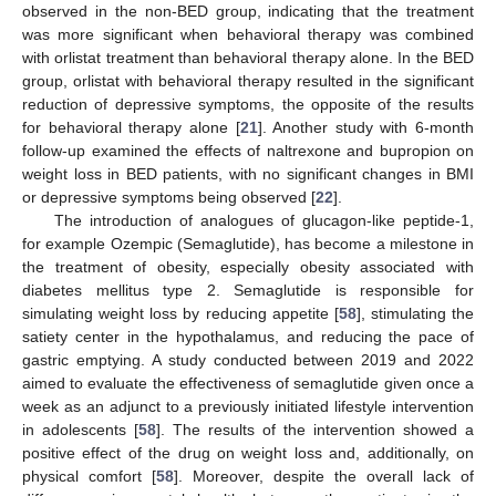
observed in the non-BED group, indicating that the treatment
was more significant when behavioral therapy was combined
with orlistat treatment than behavioral therapy alone. In the BED
group, orlistat with behavioral therapy resulted in the significant
reduction of depressive symptoms, the opposite of the results
for behavioral therapy alone [
21
]. Another study with 6-month
follow-up examined the effects of naltrexone and bupropion on
weight loss in BED patients, with no significant changes in BMI
or depressive symptoms being observed [
22
].
The introduction of analogues of glucagon-like peptide-1,
for example Ozempic (Semaglutide), has become a milestone in
the treatment of obesity, especially obesity associated with
diabetes mellitus type 2. Semaglutide is responsible for
simulating weight loss by reducing appetite [
58
], stimulating the
satiety center in the hypothalamus, and reducing the pace of
gastric emptying. A study conducted between 2019 and 2022
aimed to evaluate the effectiveness of semaglutide given once a
week as an adjunct to a previously initiated lifestyle intervention
in adolescents [
58
]. The results of the intervention showed a
positive effect of the drug on weight loss and, additionally, on
physical comfort [
58
]. Moreover, despite the overall lack of