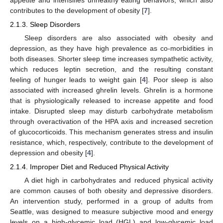
contributes to the development of obesity [
7
].
2.1.3. Sleep Disorders
Sleep disorders are also associated with obesity and
depression, as they have high prevalence as co-morbidities in
both diseases. Shorter sleep time increases sympathetic activity,
which reduces leptin secretion, and the resulting constant
feeling of hunger leads to weight gain [
4
]. Poor sleep is also
associated with increased ghrelin levels. Ghrelin is a hormone
that is physiologically released to increase appetite and food
intake. Disrupted sleep may disturb carbohydrate metabolism
through overactivation of the HPA axis and increased secretion
of glucocorticoids. This mechanism generates stress and insulin
resistance, which, respectively, contribute to the development of
depression and obesity [
4
].
2.1.4. Improper Diet and Reduced Physical Activity
A diet high in carbohydrates and reduced physical activity
are common causes of both obesity and depressive disorders.
An intervention study, performed in a group of adults from
Seattle, was designed to measure subjective mood and energy
levels on a high-glycemic load (HGL) and low-glycemic load