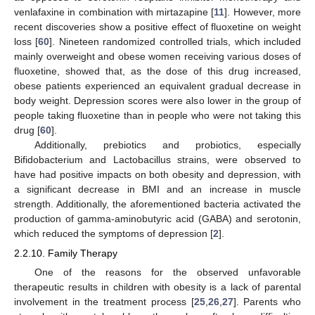
venlafaxine in combination with mirtazapine [
11
]. However, more
recent discoveries show a positive effect of fluoxetine on weight
loss [
60
]. Nineteen randomized controlled trials, which included
mainly overweight and obese women receiving various doses of
fluoxetine, showed that, as the dose of this drug increased,
obese patients experienced an equivalent gradual decrease in
body weight. Depression scores were also lower in the group of
people taking fluoxetine than in people who were not taking this
drug [
60
].
Additionally, prebiotics and probiotics, especially
Bifidobacterium and Lactobacillus strains, were observed to
have had positive impacts on both obesity and depression, with
a significant decrease in BMI and an increase in muscle
strength. Additionally, the aforementioned bacteria activated the
production of gamma-aminobutyric acid (GABA) and serotonin,
which reduced the symptoms of depression [
2
].
2.2.10. Family Therapy
One of the reasons for the observed unfavorable
therapeutic results in children with obesity is a lack of parental
involvement in the treatment process [
25
,
26
,
27
]. Parents who