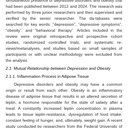
simultaneous presence of depressive disorders and obesity that
had been published between 2012 and 2024. The research was
performed by three junior researchers and then supervised and
verified by the senior researcher. The da-tabases were
searched for key words: “depression”, “depressive symptoms”,
“obesity”, and “behavioral therapy”. Articles included in the
review were original retrospective and prospective cohort
studies, randomized controlled trials, and systematic re-
views/metanalyses, and studies based on small samples of
participants or with unclear methodology were excluded from
the analysis.
2.1. Mutual Relationship between Depression and Obesity
2.1.1. Inflammation Process in Adipose Tissue
Depressive disorders and obesity may have a common
origin or result from each other. Obesity is an inflammatory
disease of adipose tissue that results in an altered secretion of
leptin, a hormone responsible for the state of satiety after a
meal. A constantly increased leptin concentration in plasma
leads to tissue leptin-resistance, dysregulation of food intake,
constant feeling of hunger, and, ultimately, weight gain. A recent
study conducted by researchers from the Federal University of