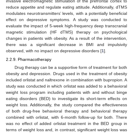
invasive electromagnetic stimulation of the prefrontal cortex to
reduce appetite and regulate eating attitude. Additionally, dTMS
modulates neurotransmitters’ levels, with a potentially beneficial
effect on depressive symptoms. A study was conducted to
evaluate the impact of 5-week high-frequency deep transcranial
magnetic stimulation (HF dTMS) therapy on psychological
changes in patients with obesity. As a result of the intervention,
there was a significant decrease in BMI and impulsivity
observed, with no impact on depressive disorders [
1
].
2.2.9. Pharmacotherapy
Drug therapy can be a supportive form of treatment for both
obesity and depression. Drugs used in the treatment of obesity
included orlistat and naltrexone in combination with bupropion. A
study was conducted in which orlistat was added to a behavioral
weight loss program including patients with and without binge
eating disorders (BED) to investigate its short-term effects on
weight loss. Additionally, the study compared the effectiveness
of both drug-free behavioral therapy and behavioral therapy
combined with orlistat, with 6-month follow-up for both. There
was no effect of added orlistat treatment in the BED group in
terms of weight loss and, in contrast, significant weight loss was