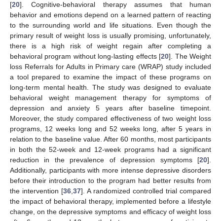
[
20
]. Cognitive-behavioral therapy assumes that human
behavior and emotions depend on a learned pattern of reacting
to the surrounding world and life situations. Even though the
primary result of weight loss is usually promising, unfortunately,
there is a high risk of weight regain after completing a
behavioral program without long-lasting effects [
20
]. The Weight
loss Referrals for Adults in Primary care (WRAP) study included
a tool prepared to examine the impact of these programs on
long-term mental health. The study was designed to evaluate
behavioral weight management therapy for symptoms of
depression and anxiety 5 years after baseline timepoint.
Moreover, the study compared effectiveness of two weight loss
programs, 12 weeks long and 52 weeks long, after 5 years in
relation to the baseline value. After 60 months, most participants
in both the 52-week and 12-week programs had a significant
reduction in the prevalence of depression symptoms [
20
].
Additionally, participants with more intense depressive disorders
before their introduction to the program had better results from
the intervention [
36
,
37
]. A randomized controlled trial compared
the impact of behavioral therapy, implemented before a lifestyle
change, on the depressive symptoms and efficacy of weight loss