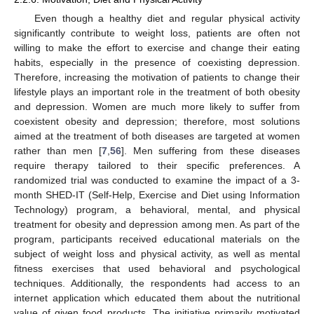
Even though a healthy diet and regular physical activity
significantly contribute to weight loss, patients are often not
willing to make the effort to exercise and change their eating
habits, especially in the presence of coexisting depression.
Therefore, increasing the motivation of patients to change their
lifestyle plays an important role in the treatment of both obesity
and depression. Women are much more likely to suffer from
coexistent obesity and depression; therefore, most solutions
aimed at the treatment of both diseases are targeted at women
rather than men [
7
,
56
]. Men suffering from these diseases
require therapy tailored to their specific preferences. A
randomized trial was conducted to examine the impact of a 3-
month SHED-IT (Self-Help, Exercise and Diet using Information
Technology) program, a behavioral, mental, and physical
treatment for obesity and depression among men. As part of the
program, participants received educational materials on the
subject of weight loss and physical activity, as well as mental
fitness exercises that used behavioral and psychological
techniques. Additionally, the respondents had access to an
internet application which educated them about the nutritional
value of given food products. The initiative primarily motivated