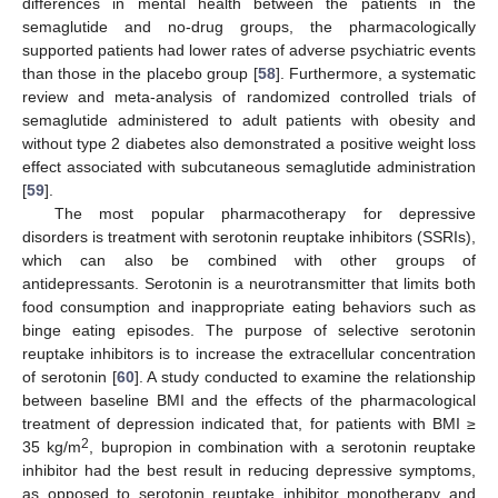
differences in mental health between the patients in the
semaglutide and no-drug groups, the pharmacologically
supported patients had lower rates of adverse psychiatric events
than those in the placebo group [
58
]. Furthermore, a systematic
review and meta-analysis of randomized controlled trials of
semaglutide administered to adult patients with obesity and
without type 2 diabetes also demonstrated a positive weight loss
effect associated with subcutaneous semaglutide administration
[
59
].
The most popular pharmacotherapy for depressive
disorders is treatment with serotonin reuptake inhibitors (SSRIs),
which can also be combined with other groups of
antidepressants. Serotonin is a neurotransmitter that limits both
food consumption and inappropriate eating behaviors such as
binge eating episodes. The purpose of selective serotonin
reuptake inhibitors is to increase the extracellular concentration
of serotonin [
60
]. A study conducted to examine the relationship
between baseline BMI and the effects of the pharmacological
treatment of depression indicated that, for patients with BMI ≥
2
35 kg/m
, bupropion in combination with a serotonin reuptake
inhibitor had the best result in reducing depressive symptoms,
as opposed to serotonin reuptake inhibitor monotherapy and