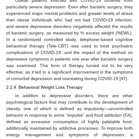
Obese patients infected with COVID-19 suffered from
particularly severe depression. Even after bariatric surgery, they
experienced major mental problems and greater levels of stress
than obese individuals who had not had COVID-19 infection,
and severe depressive disorders negatively affected the results
of bariatric surgery, as measured by % excess weight (%EWL).
In a randomized controlled study, telephone-based cognitive
behavioral therapy (Tele-CBT) was used to treat psychiatric
complications of COVID-19, and the impact of the method on
depressive symptoms in patients one year after bariatric surgery
was examined. This form of therapy turned out to be very
effective, as it led to a significant improvement in the symptoms
of comorbid depression and overeating during COVID-19 [
47
].
2.2.4. Behavioral Weight Loss Therapy
In addition to depressive disorders, there are other
psychological factors that may contribute to the development of
obesity, one of which is defined as impulsivity—uncontrolled
behavior in response to some “impulse” and food addiction (FA),
defined as excessive consumption of highly palatable food,
additionally maintained by addictive processes. To improve both
energy management and symptoms of depression, a