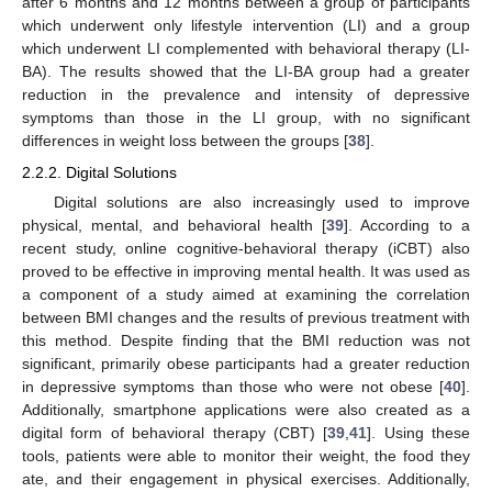
after 6 months and 12 months between a group of participants
which underwent only lifestyle intervention (LI) and a group
which underwent LI complemented with behavioral therapy (LI-
BA). The results showed that the LI-BA group had a greater
reduction in the prevalence and intensity of depressive
symptoms than those in the LI group, with no significant
differences in weight loss between the groups [
38
].
2.2.2. Digital Solutions
Digital solutions are also increasingly used to improve
physical, mental, and behavioral health [
39
]. According to a
recent study, online cognitive-behavioral therapy (iCBT) also
proved to be effective in improving mental health. It was used as
a component of a study aimed at examining the correlation
between BMI changes and the results of previous treatment with
this method. Despite finding that the BMI reduction was not
significant, primarily obese participants had a greater reduction
in depressive symptoms than those who were not obese [
40
].
Additionally, smartphone applications were also created as a
digital form of behavioral therapy (CBT) [
39
,
41
]. Using these
tools, patients were able to monitor their weight, the food they
ate, and their engagement in physical exercises. Additionally,