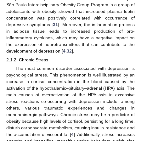
São Paulo Interdisciplinary Obesity Group Program in a group of
adolescents with obesity showed that increased plasma leptin
concentration was positively correlated with occurrence of
depressive symptoms [
31
]. Moreover, the inflammation process
in adipose tissue leads to increased production of pro-
inflammatory cytokines, which may have a negative impact on
the expression of neurotransmitters that can contribute to the
development of depression [
4
,
32
].
2.1.2. Chronic Stress
The most common disorder associated with depression is
psychological stress. This phenomenon is well illustrated by an
increase in cortisol concentration in the blood caused by the
activation of the hypothalamic–pituitary–adrenal (HPA) axis. The
main causes of overactivation of the HPA axis in excessive
stress reactions co-occurring with depression include, among
others, various traumatic experiences and changes in
monoaminergic pathways. Chronic stress may be a predictor of
obesity because high levels of cortisol, persisting for a long time,
disturb carbohydrate metabolism, causing insulin resistance and
the accumulation of visceral fat [
4
]. Additionally, stress increases
appetite and intensifies unhealthy eating behaviors, which also