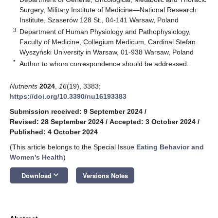
Surgery, Military Institute of Medicine—National Research
Institute, Szaserów 128 St., 04-141 Warsaw, Poland
3
Department of Human Physiology and Pathophysiology,
Faculty of Medicine, Collegium Medicum, Cardinal Stefan
Wyszyński University in Warsaw, 01-938 Warsaw, Poland
*
Author to whom correspondence should be addressed.
Nutrients
2024
,
16
(19), 3383;
https://doi.org/10.3390/nu16193383
Submission received: 9 September 2024
/
Revised: 28 September 2024
/
Accepted: 3 October 2024
/
Published: 4 October 2024
(This article belongs to the Special Issue
Eating Behavior and
Women's Health
)
keyboard_arrow_down
Download
Versions Notes