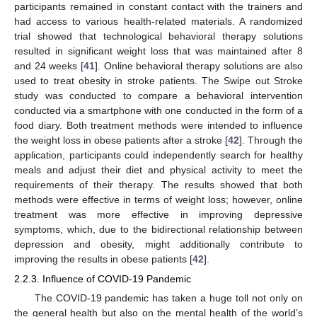
participants remained in constant contact with the trainers and
had access to various health-related materials. A randomized
trial showed that technological behavioral therapy solutions
resulted in significant weight loss that was maintained after 8
and 24 weeks [
41
]. Online behavioral therapy solutions are also
used to treat obesity in stroke patients. The Swipe out Stroke
study was conducted to compare a behavioral intervention
conducted via a smartphone with one conducted in the form of a
food diary. Both treatment methods were intended to influence
the weight loss in obese patients after a stroke [
42
]. Through the
application, participants could independently search for healthy
meals and adjust their diet and physical activity to meet the
requirements of their therapy. The results showed that both
methods were effective in terms of weight loss; however, online
treatment was more effective in improving depressive
symptoms, which, due to the bidirectional relationship between
depression and obesity, might additionally contribute to
improving the results in obese patients [
42
].
2.2.3. Influence of COVID-19 Pandemic
The COVID-19 pandemic has taken a huge toll not only on
the general health but also on the mental health of the world’s