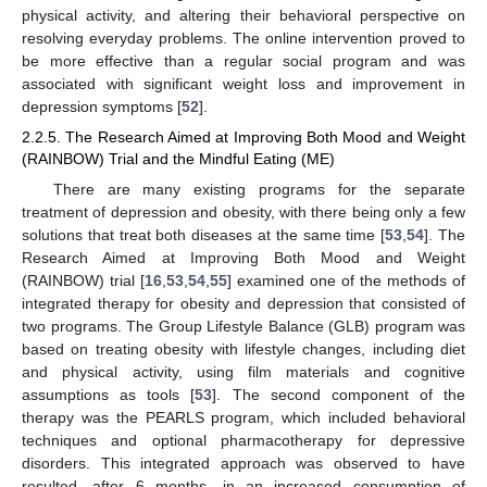
physical activity, and altering their behavioral perspective on
resolving everyday problems. The online intervention proved to
be more effective than a regular social program and was
associated with significant weight loss and improvement in
depression symptoms [
52
].
2.2.5. The Research Aimed at Improving Both Mood and Weight
(RAINBOW) Trial and the Mindful Eating (ME)
There are many existing programs for the separate
treatment of depression and obesity, with there being only a few
solutions that treat both diseases at the same time [
53
,
54
]. The
Research Aimed at Improving Both Mood and Weight
(RAINBOW) trial [
16
,
53
,
54
,
55
] examined one of the methods of
integrated therapy for obesity and depression that consisted of
two programs. The Group Lifestyle Balance (GLB) program was
based on treating obesity with lifestyle changes, including diet
and physical activity, using film materials and cognitive
assumptions as tools [
53
]. The second component of the
therapy was the PEARLS program, which included behavioral
techniques and optional pharmacotherapy for depressive
disorders. This integrated approach was observed to have
resulted, after 6 months, in an increased consumption of