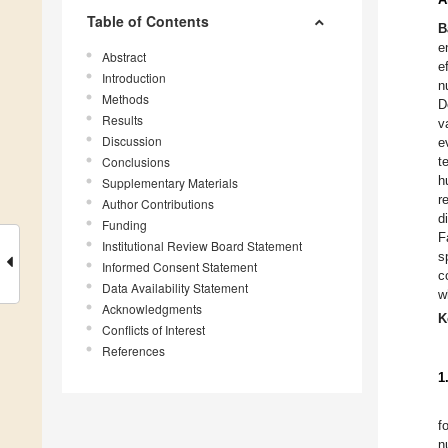
Table of Contents
B
e
Abstract
e
Introduction
n
Methods
D
Results
v
Discussion
e
Conclusions
t
h
Supplementary Materials
r
Author Contributions
d
Funding
F
Institutional Review Board Statement
s
Informed Consent Statement
c
Data Availability Statement
w
Acknowledgments
K
Conflicts of Interest
References
1
f
n