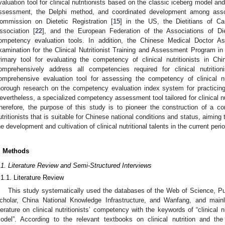
valuation tool for clinical nutritionists based on the classic iceberg model an
ssessment, the Delphi method, and coordinated development among ass
ommission on Dietetic Registration [
15
] in the US, the Dietitians of C
ssociation [
22
], and the European Federation of the Associations of Die
ompetency evaluation tools. In addition, the Chinese Medical Doctor Ass
xamination for the Clinical Nutritionist Training and Assessment Program in
rimary tool for evaluating the competency of clinical nutritionists in C
omprehensively address all competencies required for clinical nutriti
omprehensive evaluation tool for assessing the competency of clinical nut
horough research on the competency evaluation index system for practicin
evertheless, a specialized competency assessment tool tailored for clinical nu
herefore, the purpose of this study is to pioneer the construction of a co
utritionists that is suitable for Chinese national conditions and status, aiming
he development and cultivation of clinical nutritional talents in the current peri
. Methods
.1. Literature Review and Semi-Structured Interviews
.1.1. Literature Review
This study systematically used the databases of the Web of Science, 
cholar, China National Knowledge Infrastructure, and Wanfang, and mai
iterature on clinical nutritionists’ competency with the keywords of “clinical n
odel”. According to the relevant textbooks on clinical nutrition and th