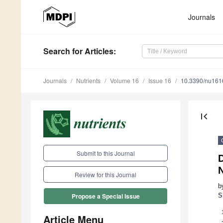
Journals
Search
for Articles
:
Journals
Nutrients
Volume 16
Issue 16
10.3390/nu16
first_page
Submit to this Journal
D
N
Review for this Journal
b
S
Propose a Special Issue
Article Menu