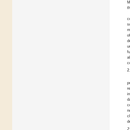
M
t
c
s
m
o
d
u
f
a
c
2
p
r
i
d
c
n
c
d
2