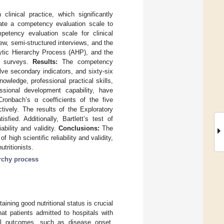
 clinical practice, which significantly
date a competency evaluation scale to
tency evaluation scale for clinical
iew, semi-structured interviews, and the
lytic Hierarchy Process (AHP), and the
re surveys.
Results:
The competency
elve secondary indicators, and sixty-six
nowledge, professional practical skills,
essional development capability, have
ronbach’s α coefficients of the five
tively. The results of the Exploratory
fied. Additionally, Bartlett’s test of
ability and validity.
Conclusions:
The
 high scientific reliability and validity,
tritionists.
archy process
taining good nutritional status is crucial
at patients admitted to hospitals with
ical outcomes, such as disease onset,