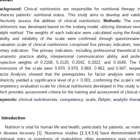
ackground:
Clinical nutritionists are responsible for nutritional therapy in
nhances patients’ nutritional status. This study aims to develop and vali
ffectively assess the abilities of clinical nutritionists.
Methods:
The compe
utritionists was developed based on the iceberg model, utilizing literature rev
elphi method. The weights of each indicator were calculated using the Ana
alidity and reliability of the scale were confirmed through questionnai
valuation scale of clinical nutritionists comprised five primary indicators, tw
ertiary indicators. The primary indicators, including professional theoretical k
umanistic practice ability, interpersonal communication ability, and prof
espective weights of 0.2168, 0.2120, 0.2042, 0.2022, and 0.1649. The C
imensions of the scale were 0.970, 0.978, 0.969, 0.962, and 0.947, respec
actor Analysis showed that the prerequisites for factor analysis were satis
phericity yielded a significance level of
p
< 0.001, confirming the scale’s reli
ompetency evaluation scale for clinical nutritionists developed in this study is of
hich provides assessment criteria for the training and assessment of clinical nu
eywords:
clinical nutritionists
;
competency
;
scale
;
Delphi
;
analytic hier
. Introduction
Nutrition is vital for human life and health, particularly for patients, as main
or disease recovery [
1
]. Numerous studies [
2
,
3
,
4
,
5
,
6
] have demonstrated th
utritional risks or symptoms of malnutrition often experience poor clin