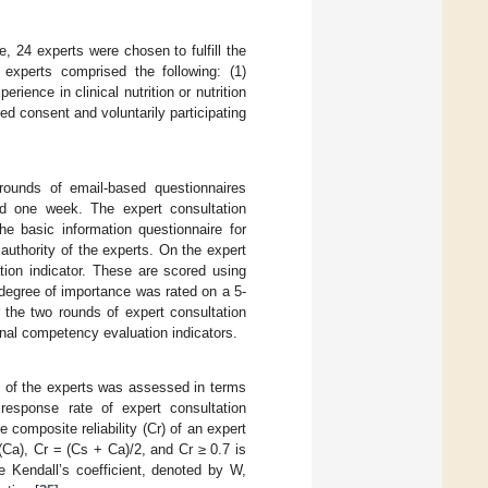
, 24 experts were chosen to fulfill the
he experts comprised the following: (1)
ience in clinical nutrition or nutrition
ed consent and voluntarily participating
rounds of email-based questionnaires
ed one week. The expert consultation
he basic information questionnaire for
 authority of the experts. On the expert
tion indicator. These are scored using
e degree of importance was rated on a 5-
er the two rounds of expert consultation
nal competency evaluation indicators.
y of the experts was assessed in terms
 response rate of expert consultation
e composite reliability (Cr) of an expert
 (Ca), Cr = (Cs + Ca)/2, and Cr ≥ 0.7 is
he Kendall’s coefficient, denoted by W,