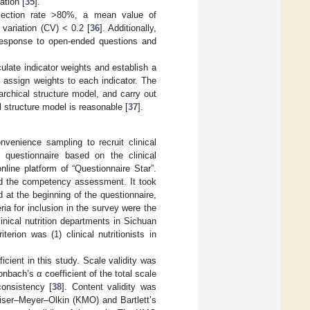
ation [
35
].
 selection rate >80%, a mean value of
 variation (CV) < 0.2 [
36
]. Additionally,
 response to open-ended questions and
late indicator weights and establish a
o assign weights to each indicator. The
rchical structure model, and carry out
 structure model is reasonable [
37
].
venience sampling to recruit clinical
d questionnaire based on the clinical
line platform of “Questionnaire Star”.
nd the competency assessment. It took
at the beginning of the questionnaire,
a for inclusion in the survey were the
clinical nutrition departments in Sichuan
rion was (1) clinical nutritionists in
icient in this study. Scale validity was
bach’s α coefficient of the total scale
consistency [
38
]. Content validity was
aiser–Meyer–Olkin (KMO) and Bartlett’s