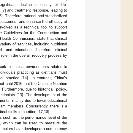
gnificant decline in quality of life.
 [
7
] and treatment response, leading to
8
]. Therefore, rational and standardized
al outcomes, and enhance the efficacy of
 evolved as a technical tool to support
he Guidelines for the Construction and
 Health Commission, state that clinical
riety of services, including nutritional
h and education. Therefore, clinical
l role in the overall recovery process by
rk in clinical environments related to
ndividuals practicing as dietitians must
al practice [
14
]. In contrast, China’s
not until 2016 that the Chinese Nutrition
. Furthermore, due to historical, policy,
itionists [
13
]. The development of the
artments, mainly due to lower educational
team members. Concurrently, there is a
al skills in nutrition [
17
,
18
].
cs such as the performance level of the
nt, which can be used to measure the
n scholars have developed a competency