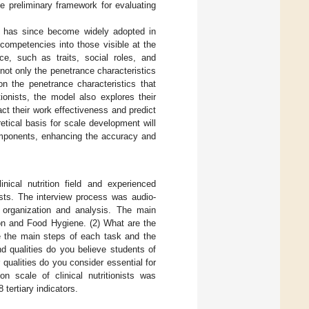
e preliminary framework for evaluating
h has since become widely adopted in
competencies into those visible at the
e, such as traits, social roles, and
not only the penetrance characteristics
on the penetrance characteristics that
ionists, the model also explores their
act their work effectiveness and predict
etical basis for scale development will
components, enhancing the accuracy and
nical nutrition field and experienced
nists. The interview process was audio-
r organization and analysis. The main
ion and Food Hygiene. (2) What are the
be the main steps of each task and the
nd qualities do you believe students of
qualities do you consider essential for
on scale of clinical nutritionists was
tertiary indicators.