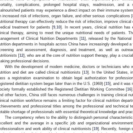
ortality, complications, prolonged hospital stays, readmission, and a si
alnourished patients may experience a direct impact on their immune system
n increased risk of infections, organ failure, and other serious complications [
utritional therapy can effectively reduce the risk of infection, improve clinic
edical treatment for patients [
9
,
10
]. In recent years, clinical nutrition has
linical therapy, aiming to meet the unique nutritional needs of patients. T
anagement of Clinical Nutrition Departments [
11
], released by the National
utrition departments in hospitals across China have increasingly developed a va
creening and assessment, diagnosis, and treatment, as well as outreac
utritionists [
12
], who are at the core of nutrition support therapy, play a crucia
aking professional decisions.
With the development of modern medicine, doctors or technicians who wo
utrition and diet are called clinical nutritionists [
13
]. In the United States, i
ass a registration examination to obtain legal authorization for profession
egistered dietitian system began later than in the U.S. (1969) [
15
], and it was 
ociety formally established the Registered Dietitian Working Committee [
16
]
nd other factors, China still faces numerous challenges in training clinical nutr
linical nutrition workforce remains a limiting factor for clinical nutrition dep
chievements and professional titles among the professional and technical 
otable shortage of professionals with essential theoretical knowledge and practic
The competency refers to the ability to distinguish personal characteristi
xcellent and the average in a specific job and organizational environme
rofessionalism and work ability of clinical nutritionists [
19
]. Recently, foreig