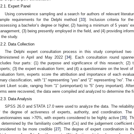
.2.1. Expert Panel
Using convenience sampling and a search for authors of relevant literature
ample requirements for the Delphi method [
33
]. Inclusion criteria for t
ossessing a bachelor’s degree or higher, (2) having a minimum of 5 years’ exper
anagement, (3) being presently employed in the field, and (4) providing inform
n the study.
.2.2. Data Collection
The Delphi expert consultation process in this study comprised two 
dministered in April and May 2022 [
34
]. Each consultation round spann
ncludes four parts: (1) the purpose and significance of this research; (2) t
xperts; (3) the expert evaluation form; and (4) a questionnaire on the level of
valuation form, experts score the attribution and importance of each evalua
inary classification, with “1” representing “yes” and “2” representing “no”. Th
oint Likert scale, ranging from “1” (unimportant) to “5” (very important). Aft
orms were recovered, the data were compiled and analyzed to determine the fi
.2.3. Data Analysis
SPSS 26.0 and STATA 17.0 were used to analyze the data. The reliabilit
f the degree of activeness of experts, authority, and coordination. The
uestionnaires was >70%, with experts considered to be highly active [
35
]. Th
s determined by the familiarity coefficient (Cs) and the judgement coefficient
2. May
3. May
4. May
5. May
6. May
7. May
8. May
9. May
0. May
2. May
3. May
4. May
5. May
6. May
7. May
8. May
9. May
0. May
 Jun
 Jun
 Jun
 Jun
 Jun
 Jun
 Jun
 Jun
 Jun
. Jun
. Jun
. Jun
. Jun
. Jun
. Jun
. Jun
. Jun
. Jun
. Jun
. Jun
. Jun
. Jun
. Jun
. Jun
. Jun
. Jun
. Jun
 Jul
 Jul
 Jul
 Jul
 Jul
 Jul
 Jul
 Jul
 Jul
. Jul
. Jul
. Jul
. Jul
. Jul
. Jul
. Jul
. Jul
. Jul
. Jul
. Jul
. Jul
. Jul
. Jul
. Jul
. Jul
. Jul
. Jul
. Jul
 Aug
 Aug
 Aug
 Aug
 Aug
 Aug
 Aug
 Aug
onsidered to be more credible [
27
]. The degree of expert coordination is t