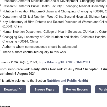
Research Center for Medicine and Social Development, Chongqing Medical 
3
Research Center for Public Health Security, Chongqing Medical University
4
Nutrition Innovation Platform-Sichuan and Chongqing, Chongqing 400016, C
5
Department of Clinical Nutrition, West China Second Hospital, Sichuan Uni
6
Key Laboratory of Birth Defects and Related Diseases of Women and Childr
610041, China
7
Human Nutrition Department, College of Health Sciences, QU Health, Qatar
8
Chongqing Key Laboratory of Child Nutrition and Health, Children’s Hospital
Chongqing 400014, China
*
Author to whom correspondence should be addressed.
†
These authors contributed equally to this work.
utrients
2024
,
16
(16), 2593;
https://doi.org/10.3390/nu16162593
ubmission received: 6 July 2024
/
Revised: 25 July 2024
/
Accepted: 3 Au
ublished: 6 August 2024
This article belongs to the Section
Nutrition and Public Health
)
keyboard_arrow_down
Download
Browse Figure
Review Reports
Versi
bstract