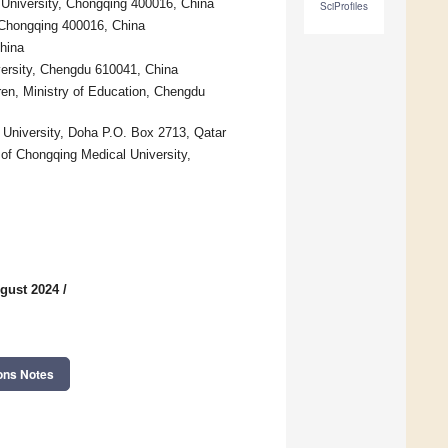
University, Chongqing 400016, China
SciProfiles
, Chongqing 400016, China
hina
versity, Chengdu 610041, China
en, Ministry of Education, Chengdu
 University, Doha P.O. Box 2713, Qatar
 of Chongqing Medical University,
gust 2024
/
ons Notes