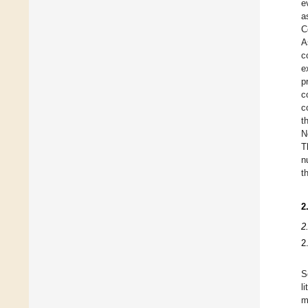
e
a
C
A
c
e
p
c
c
t
N
T
n
t
2
2
2
S
l
m