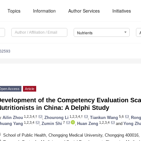
Topics
Information
Author Services
Initiatives
Nutrients
162593
Open Access
Article
evelopment of the Competency Evaluation Scale
utritionists in China: A Delphi Study
1,2,3,4,†
1,2,3,4,†
5,6
y
Ailin Zhou
,
Zhourong Li
,
Tiankun Wang
,
Rong
1,2,3,4
7
1,2,3,4
huang Yang
,
Zumin Shi
,
Huan Zeng
and
Yong Zh
1
School of Public Health, Chongqing Medical University, Chongqing 400016,
2