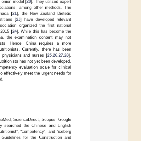
d onion model [
20
]. They utilized expert
ociations, among other methods. The
anada [
21
], the New Zealand Dietetic
titians [
23
] have developed relevant
ociation organized the first national
 2015 [
24
]. While this has become the
hina, the examination content may not
onists. Hence, China requires a more
ritionists. Currently, there has been
g physicians and nurses [
25
,
26
,
27
,
28
].
tritionists has not yet been developed.
mpetency evaluation scale for clinical
 to effectively meet the urgent needs for
od.
PubMed, ScienceDirect, Scopus, Google
nly searched the Chinese and English
utritionist”, “competency”, and “iceberg
e Guidelines for the Construction and