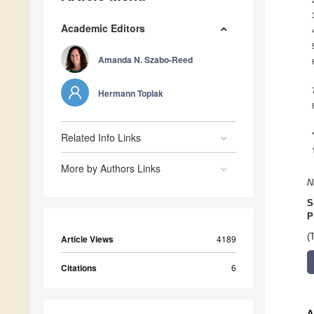
Academic Editors
Amanda N. Szabo-Reed
Hermann Toplak
Related Info Links
More by Authors Links
N
S
P
(
Article Views
4189
Citations
6
A