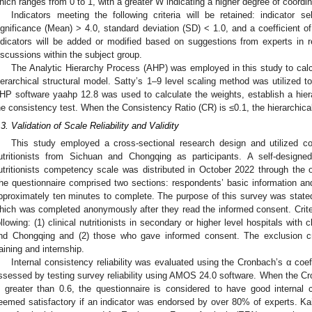
hich ranges from 0 to 1, with a greater W indicating a higher degree of coordin
Indicators meeting the following criteria will be retained: indicator
ignificance (Mean) > 4.0, standard deviation (SD) < 1.0, and a coefficient of
ndicators will be added or modified based on suggestions from experts in
iscussions within the subject group.
The Analytic Hierarchy Process (AHP) was employed in this study to calcu
ierarchical structural model. Satty’s 1–9 level scaling method was utilized t
HP software yaahp 12.8 was used to calculate the weights, establish a hiera
he consistency test. When the Consistency Ratio (CR) is ≤0.1, the hierarchical
.3. Validation of Scale Reliability and Validity
This study employed a cross-sectional research design and utilized con
utritionists from Sichuan and Chongqing as participants. A self-designe
utritionists competency scale was distributed in October 2022 through the on
he questionnaire comprised two sections: respondents’ basic information a
pproximately ten minutes to complete. The purpose of this survey was stated 
hich was completed anonymously after they read the informed consent. Criteri
ollowing: (1) clinical nutritionists in secondary or higher level hospitals with 
nd Chongqing and (2) those who gave informed consent. The exclusion crite
raining and internship.
Internal consistency reliability was evaluated using the Cronbach’s α coeff
ssessed by testing survey reliability using AMOS 24.0 software. When the Cron
s greater than 0.6, the questionnaire is considered to have good internal 
eemed satisfactory if an indicator was endorsed by over 80% of experts. K