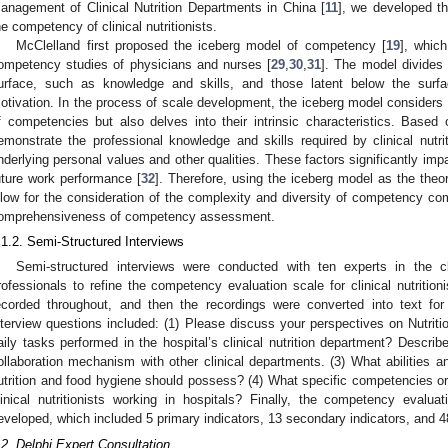
anagement of Clinical Nutrition Departments in China [
11
], we developed th
he competency of clinical nutritionists.
McClelland first proposed the iceberg model of competency [
19
], whic
ompetency studies of physicians and nurses [
29
,
30
,
31
]. The model divides 
urface, such as knowledge and skills, and those latent below the surfac
otivation. In the process of scale development, the iceberg model considers 
f competencies but also delves into their intrinsic characteristics. Based 
emonstrate the professional knowledge and skills required by clinical nutrit
nderlying personal values and other qualities. These factors significantly imp
uture work performance [
32
]. Therefore, using the iceberg model as the theor
llow for the consideration of the complexity and diversity of competency 
omprehensiveness of competency assessment.
.1.2. Semi-Structured Interviews
Semi-structured interviews were conducted with ten experts in the cli
rofessionals to refine the competency evaluation scale for clinical nutritio
ecorded throughout, and then the recordings were converted into text fo
nterview questions included: (1) Please discuss your perspectives on Nutrit
aily tasks performed in the hospital’s clinical nutrition department? Descri
ollaboration mechanism with other clinical departments. (3) What abilities a
utrition and food hygiene should possess? (4) What specific competencies or 
linical nutritionists working in hospitals? Finally, the competency evaluati
eveloped, which included 5 primary indicators, 13 secondary indicators, and 48 
.2. Delphi Expert Consultation