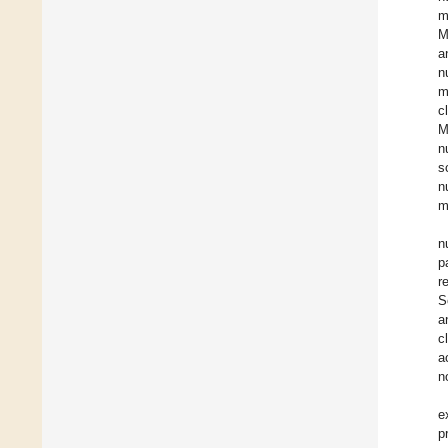
m
M
a
n
m
c
M
n
s
n
m
n
p
r
S
a
c
a
n
e
p