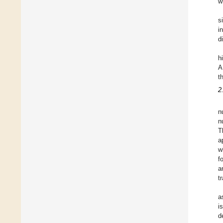
w
s
i
d
h
A
t
2
n
n
T
a
w
f
a
t
a
i
d