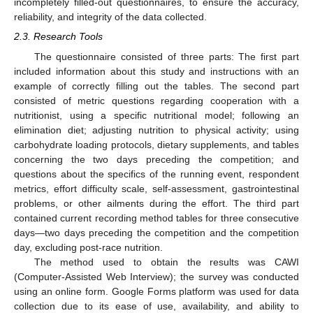
incompletely filled-out questionnaires, to ensure the accuracy,
reliability, and integrity of the data collected.
2.3. Research Tools
The questionnaire consisted of three parts: The first part
included information about this study and instructions with an
example of correctly filling out the tables. The second part
consisted of metric questions regarding cooperation with a
nutritionist, using a specific nutritional model; following an
elimination diet; adjusting nutrition to physical activity; using
carbohydrate loading protocols, dietary supplements, and tables
concerning the two days preceding the competition; and
questions about the specifics of the running event, respondent
metrics, effort difficulty scale, self-assessment, gastrointestinal
problems, or other ailments during the effort. The third part
contained current recording method tables for three consecutive
days—two days preceding the competition and the competition
day, excluding post-race nutrition.
The method used to obtain the results was CAWI
(Computer-Assisted Web Interview); the survey was conducted
using an online form. Google Forms platform was used for data
collection due to its ease of use, availability, and ability to