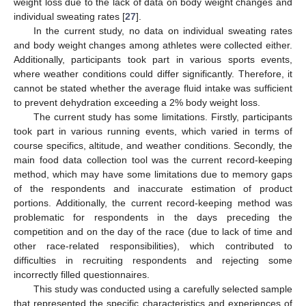
weight loss due to the lack of data on body weight changes and
individual sweating rates [
27
].
In the current study, no data on individual sweating rates
and body weight changes among athletes were collected either.
Additionally, participants took part in various sports events,
where weather conditions could differ significantly. Therefore, it
cannot be stated whether the average fluid intake was sufficient
to prevent dehydration exceeding a 2% body weight loss.
The current study has some limitations. Firstly, participants
took part in various running events, which varied in terms of
course specifics, altitude, and weather conditions. Secondly, the
main food data collection tool was the current record-keeping
method, which may have some limitations due to memory gaps
of the respondents and inaccurate estimation of product
portions. Additionally, the current record-keeping method was
problematic for respondents in the days preceding the
competition and on the day of the race (due to lack of time and
other race-related responsibilities), which contributed to
difficulties in recruiting respondents and rejecting some
incorrectly filled questionnaires.
This study was conducted using a carefully selected sample
that represented the specific characteristics and experiences of