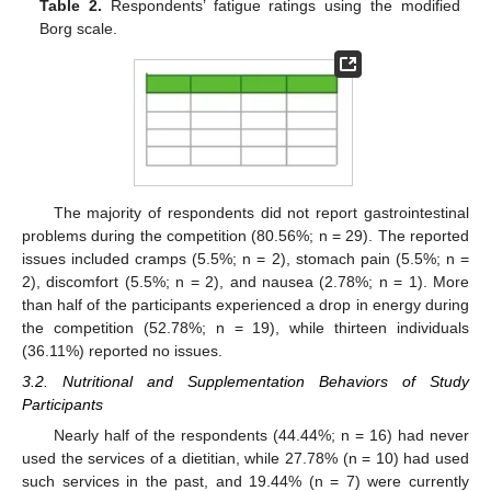
Table 2.
Respondents’ fatigue ratings using the modified
Borg scale.
The majority of respondents did not report gastrointestinal
problems during the competition (80.56%; n = 29). The reported
issues included cramps (5.5%; n = 2), stomach pain (5.5%; n =
2), discomfort (5.5%; n = 2), and nausea (2.78%; n = 1). More
than half of the participants experienced a drop in energy during
the competition (52.78%; n = 19), while thirteen individuals
(36.11%) reported no issues.
3.2. Nutritional and Supplementation Behaviors of Study
Participants
Nearly half of the respondents (44.44%; n = 16) had never
used the services of a dietitian, while 27.78% (n = 10) had used
such services in the past, and 19.44% (n = 7) were currently