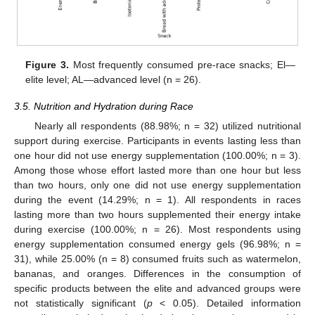
12. May
13. May
14. May
15. May
16. May
17. May
18. May
19. May
20. May
22. May
23. May
24. May
25. May
26. May
27. May
28. May
29. May
30. May
1. Jun
2. Jun
3. Jun
4. Jun
5. Jun
6. Jun
7. Jun
8. Jun
9. Jun
11. Jun
12. Jun
13. Jun
14. Jun
15. Jun
16. Jun
17. Jun
18. Jun
19. Jun
21. Jun
22. Jun
23. Jun
24. Jun
25. Jun
26. Jun
27. Jun
28. Jun
29. Jun
1. Jul
2. Jul
3. Jul
4. Jul
5. Jul
6. Jul
7. Jul
8. Jul
9. Jul
11. Jul
12. Jul
13. Jul
14. Jul
15. Jul
16. Jul
17. Jul
18. Jul
19. Jul
21. Jul
22. Jul
23. Jul
24. Jul
25. Jul
26. Jul
27. Jul
28. Jul
29. Jul
31. Jul
1. Aug
2. Aug
3. Aug
4. Aug
5. Aug
6. Aug
7. Aug
8. Aug
Figure 3.
Most frequently consumed pre-race snacks; El—
elite level; AL—advanced level (n = 26).
3.5. Nutrition and Hydration during Race
Nearly all respondents (88.98%; n = 32) utilized nutritional
support during exercise. Participants in events lasting less than
one hour did not use energy supplementation (100.00%; n = 3).
Among those whose effort lasted more than one hour but less
than two hours, only one did not use energy supplementation
during the event (14.29%; n = 1). All respondents in races
lasting more than two hours supplemented their energy intake
during exercise (100.00%; n = 26). Most respondents using
energy supplementation consumed energy gels (96.98%; n =
31), while 25.00% (n = 8) consumed fruits such as watermelon,
bananas, and oranges. Differences in the consumption of
specific products between the elite and advanced groups were
not statistically significant (
p
< 0.05). Detailed information