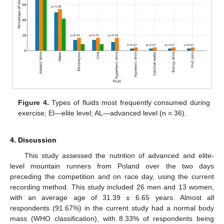
Figure 4.
Types of fluids most frequently consumed during
exercise; El—elite level; AL—advanced level (n = 36).
4. Discussion
This study assessed the nutrition of advanced and elite-
level mountain runners from Poland over the two days
preceding the competition and on race day, using the current
recording method. This study included 26 men and 13 women,
with an average age of 31.39 ± 6.65 years. Almost all
respondents (91.67%) in the current study had a normal body
mass (WHO classification), with 8.33% of respondents being