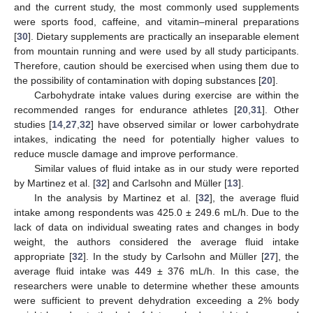
and the current study, the most commonly used supplements
were sports food, caffeine, and vitamin–mineral preparations
[
30
]. Dietary supplements are practically an inseparable element
from mountain running and were used by all study participants.
Therefore, caution should be exercised when using them due to
the possibility of contamination with doping substances [
20
].
Carbohydrate intake values during exercise are within the
recommended ranges for endurance athletes [
20
,
31
]. Other
studies [
14
,
27
,
32
] have observed similar or lower carbohydrate
intakes, indicating the need for potentially higher values to
reduce muscle damage and improve performance.
Similar values of fluid intake as in our study were reported
by Martinez et al. [
32
] and Carlsohn and Müller [
13
].
In the analysis by Martinez et al. [
32
], the average fluid
intake among respondents was 425.0 ± 249.6 mL/h. Due to the
lack of data on individual sweating rates and changes in body
weight, the authors considered the average fluid intake
appropriate [
32
]. In the study by Carlsohn and Müller [
27
], the
average fluid intake was 449 ± 376 mL/h. In this case, the
researchers were unable to determine whether these amounts
were sufficient to prevent dehydration exceeding a 2% body