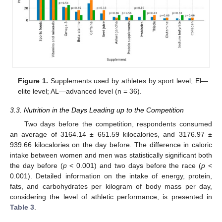
Figure 1.
Supplements used by athletes by sport level; El—
elite level; AL—advanced level (n = 36).
3.3. Nutrition in the Days Leading up to the Competition
Two days before the competition, respondents consumed
an average of 3164.14 ± 651.59 kilocalories, and 3176.97 ±
939.66 kilocalories on the day before. The difference in caloric
intake between women and men was statistically significant both
the day before (
p
< 0.001) and two days before the race (
p
<
0.001). Detailed information on the intake of energy, protein,
fats, and carbohydrates per kilogram of body mass per day,
considering the level of athletic performance, is presented in
Table 3
.