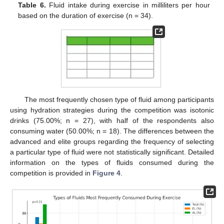
Table 6.
Fluid intake during exercise in milliliters per hour
based on the duration of exercise (n = 34).
The most frequently chosen type of fluid among participants
using hydration strategies during the competition was isotonic
drinks (75.00%; n = 27), with half of the respondents also
consuming water (50.00%; n = 18). The differences between the
advanced and elite groups regarding the frequency of selecting
a particular type of fluid were not statistically significant. Detailed
information on the types of fluids consumed during the
competition is provided in
Figure 4
.