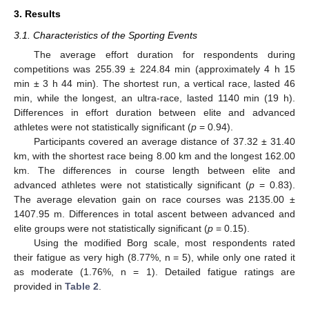
3. Results
3.1. Characteristics of the Sporting Events
The average effort duration for respondents during
competitions was 255.39 ± 224.84 min (approximately 4 h 15
min ± 3 h 44 min). The shortest run, a vertical race, lasted 46
min, while the longest, an ultra-race, lasted 1140 min (19 h).
Differences in effort duration between elite and advanced
athletes were not statistically significant (
p
= 0.94).
Participants covered an average distance of 37.32 ± 31.40
km, with the shortest race being 8.00 km and the longest 162.00
km. The differences in course length between elite and
advanced athletes were not statistically significant (
p
= 0.83).
The average elevation gain on race courses was 2135.00 ±
1407.95 m. Differences in total ascent between advanced and
elite groups were not statistically significant (
p
= 0.15).
Using the modified Borg scale, most respondents rated
their fatigue as very high (8.77%, n = 5), while only one rated it
as moderate (1.76%, n = 1). Detailed fatigue ratings are
provided in
Table 2
.