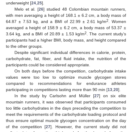
underweight [
24
,
25
].
Melo et al. [
26
] studied 48 Colombian mountain runners,
with men averaging a height of 168.1 ± 6.2 cm, a body mass of
2
64.87 ± 7.53 kg, and a BMI of 22.99 ± 2.61 kg/m
. Women
averaged a height of 158.9 ± 6.2 cm, a body mass of 53.37 ±
2
3.64 kg, and a BMI of 20.89 ± 1.53 kg/m
. The current study’s
participants had a higher BMI, body mass, and height compared
to the other groups.
Despite significant individual differences in calorie, protein,
carbohydrate, fat, fiber, and fluid intake, the nutrition of the
participants could be considered appropriate.
On both days before the competition, carbohydrate intake
values were too low to optimize muscle glycogen stores
compared to recommendations for endurance athletes
participating in competitions lasting more than 90 min [
13
,
20
].
In the study by Carlsohn and Müller [
27
] on six elite
mountain runners, it was observed that participants consumed
too little carbohydrates in the days preceding the competition to
meet the requirements of the carbohydrate loading protocol and
thus ensure optimal muscle glycogen concentration on the day
of the competition [
27
]. However, the current study did not