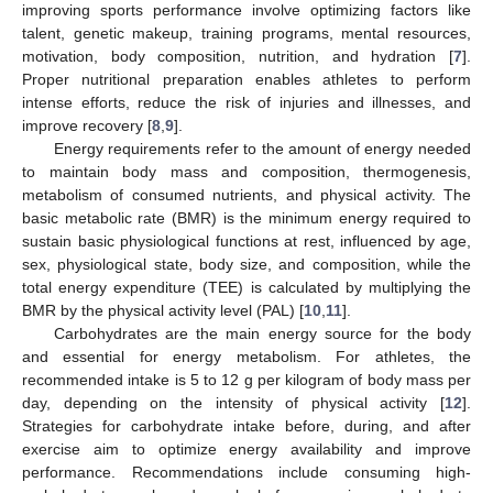
improving sports performance involve optimizing factors like
talent, genetic makeup, training programs, mental resources,
motivation, body composition, nutrition, and hydration [
7
].
Proper nutritional preparation enables athletes to perform
intense efforts, reduce the risk of injuries and illnesses, and
improve recovery [
8
,
9
].
Energy requirements refer to the amount of energy needed
to maintain body mass and composition, thermogenesis,
metabolism of consumed nutrients, and physical activity. The
basic metabolic rate (BMR) is the minimum energy required to
sustain basic physiological functions at rest, influenced by age,
sex, physiological state, body size, and composition, while the
total energy expenditure (TEE) is calculated by multiplying the
BMR by the physical activity level (PAL) [
10
,
11
].
Carbohydrates are the main energy source for the body
and essential for energy metabolism. For athletes, the
recommended intake is 5 to 12 g per kilogram of body mass per
day, depending on the intensity of physical activity [
12
].
Strategies for carbohydrate intake before, during, and after
exercise aim to optimize energy availability and improve
performance. Recommendations include consuming high-