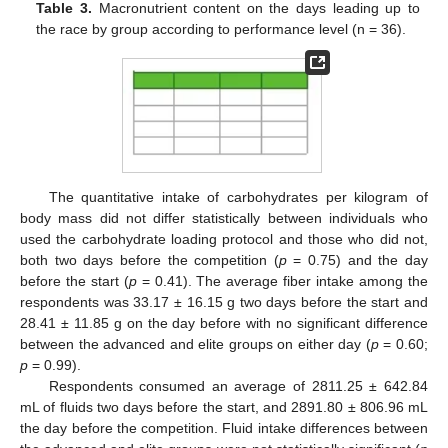
Table 3.
Macronutrient content on the days leading up to
the race by group according to performance level (n = 36).
The quantitative intake of carbohydrates per kilogram of
body mass did not differ statistically between individuals who
used the carbohydrate loading protocol and those who did not,
both two days before the competition (
p
= 0.75) and the day
before the start (
p
= 0.41). The average fiber intake among the
respondents was 33.17 ± 16.15 g two days before the start and
28.41 ± 11.85 g on the day before with no significant difference
between the advanced and elite groups on either day (
p
= 0.60;
p
= 0.99).
Respondents consumed an average of 2811.25 ± 642.84
mL of fluids two days before the start, and 2891.80 ± 806.96 mL
the day before the competition. Fluid intake differences between