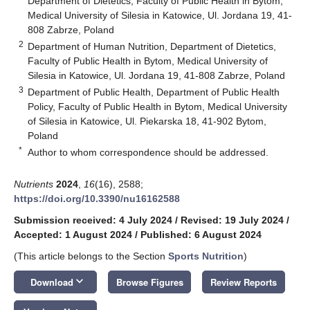
Department of Dietetics, Faculty of Public Health in Bytom,
Medical University of Silesia in Katowice, Ul. Jordana 19, 41-
808 Zabrze, Poland
2
Department of Human Nutrition, Department of Dietetics,
Faculty of Public Health in Bytom, Medical University of
Silesia in Katowice, Ul. Jordana 19, 41-808 Zabrze, Poland
3
Department of Public Health, Department of Public Health
Policy, Faculty of Public Health in Bytom, Medical University
of Silesia in Katowice, Ul. Piekarska 18, 41-902 Bytom,
Poland
*
Author to whom correspondence should be addressed.
Nutrients
2024
,
16
(16), 2588;
https://doi.org/10.3390/nu16162588
Submission received: 4 July 2024
/
Revised: 19 July 2024
/
Accepted: 1 August 2024
/
Published: 6 August 2024
(This article belongs to the Section
Sports Nutrition
)
keyboard_arrow_down
Download
Browse Figures
Review Reports