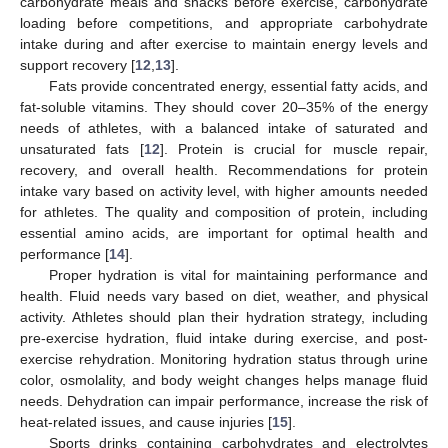
carbohydrate meals and snacks before exercise, carbohydrate
loading before competitions, and appropriate carbohydrate
intake during and after exercise to maintain energy levels and
support recovery [
12
,
13
].
Fats provide concentrated energy, essential fatty acids, and
fat-soluble vitamins. They should cover 20–35% of the energy
needs of athletes, with a balanced intake of saturated and
unsaturated fats [
12
]. Protein is crucial for muscle repair,
recovery, and overall health. Recommendations for protein
intake vary based on activity level, with higher amounts needed
for athletes. The quality and composition of protein, including
essential amino acids, are important for optimal health and
performance [
14
].
Proper hydration is vital for maintaining performance and
health. Fluid needs vary based on diet, weather, and physical
activity. Athletes should plan their hydration strategy, including
pre-exercise hydration, fluid intake during exercise, and post-
exercise rehydration. Monitoring hydration status through urine
color, osmolality, and body weight changes helps manage fluid
needs. Dehydration can impair performance, increase the risk of
heat-related issues, and cause injuries [
15
].
Sports drinks containing carbohydrates and electrolytes