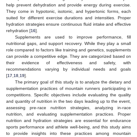
help prevent dehydration and provide energy during exercise.
They come in hypotonic, isotonic, and hypertonic forms, each
suited for different exercise durations and intensities. Proper
hydration strategies ensure continuous fluid intake and effective
rehydration [
16
].
Supplements are used to improve performance, fill
nutritional gaps, and support recovery. While they play a small
role compared to factors like training and genetics, supplements
can provide a competitive edge. They are categorized based on
their evidence of effectiveness and safety, with
recommendations varying by individual needs and goals
[
17
,
18
,
19
].
The primary goal of this study is to analyze the dietary and
supplementation practices of mountain runners participating in
competitions. Specific objectives include evaluating the quality
and quantity of nutrition in the two days leading up to the event,
assessing pre-race nutrition strategies, analyzing in-race
nutrition, and evaluating supplementation practices. Proper
nutrition and hydration strategies are essential for endurance
sports performance and athlete well-being, and this study aims
to provide insights into these practices among mountain