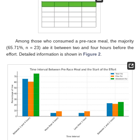
Among those who consumed a pre-race meal, the majority
(65.71%, n = 23) ate it between two and four hours before the
effort. Detailed information is shown in
Figure 2
.