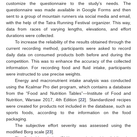
customize the questionnaire to the study’s needs. The
questionnaire was made available in Google Forms and then
sent to a group of mountain runners via social media and email,
with the help of the Tatra Running Festival organizer. This way,
data from races of varying lengths, elevations, and effort
durations were collected.
To increase the reliability of the results obtained through the
current recording method, participants were asked to record
daily data on consumed products both before and during the
competition. This was to enhance the accuracy of the collected
information. For recording food and fluid intake, participants
were instructed to use precise weights.
Energy and macronutrient intake analysis was conducted
using the Kcalmar Pro diet program, which contains a database
from the “Food and Nutrition Tables”—Institute of Food and
Nutrition, Warsaw 2017, 4th Edition [
22
]. Standardized recipes
were created for products not included in the database, such as
sports foods, according to the information on the food
packaging.
The subjective effort severity was assessed using the
modified Borg scale [
23
].