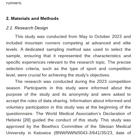
runners.
2. Materials and Methods
2.1. Research Design
This study was conducted from May to October 2023 and
included mountain runners competing at advanced and elite
levels. A dedicated sampling method was used to select the
sample, ensuring that it represented the characteristics and
specific experiences relevant to the research topic. The precise
selection criteria, such as the type of sport and competition
level, were crucial for achieving the study’s objectives.
The research was conducted during the 2023 competition
season. Participants in this study were informed about the
purpose of the study and its anonymity and were asked to
accept the rules of data sharing. Information about informed and
voluntary participation in this study was at the beginning of the
questionnaire. The World Medical Association’s Declaration of
Helsinki [
20
] guided the conduct of this study. This study was
approved by the Bioethics Committee of the Silesian Medical
University in Katowice (BNW/NWN/0043-3/641/35/23, date of