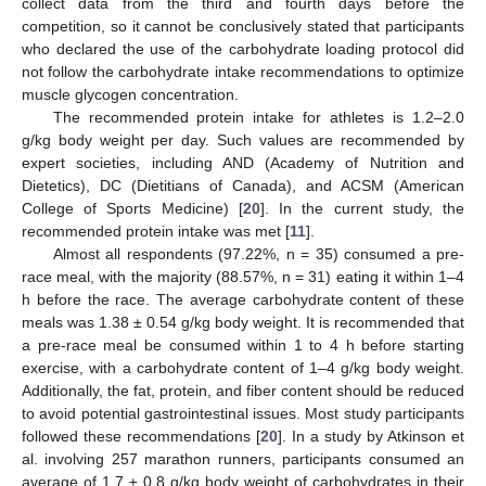
collect data from the third and fourth days before the
competition, so it cannot be conclusively stated that participants
who declared the use of the carbohydrate loading protocol did
not follow the carbohydrate intake recommendations to optimize
muscle glycogen concentration.
The recommended protein intake for athletes is 1.2–2.0
g/kg body weight per day. Such values are recommended by
expert societies, including AND (Academy of Nutrition and
Dietetics), DC (Dietitians of Canada), and ACSM (American
College of Sports Medicine) [
20
]. In the current study, the
recommended protein intake was met [
11
].
Almost all respondents (97.22%, n = 35) consumed a pre-
race meal, with the majority (88.57%, n = 31) eating it within 1–4
h before the race. The average carbohydrate content of these
meals was 1.38 ± 0.54 g/kg body weight. It is recommended that
a pre-race meal be consumed within 1 to 4 h before starting
exercise, with a carbohydrate content of 1–4 g/kg body weight.
Additionally, the fat, protein, and fiber content should be reduced
to avoid potential gastrointestinal issues. Most study participants
followed these recommendations [
20
]. In a study by Atkinson et
al. involving 257 marathon runners, participants consumed an
average of 1.7 ± 0.8 g/kg body weight of carbohydrates in their