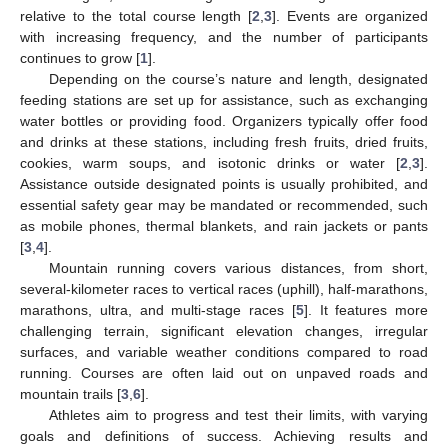
relative to the total course length [
2
,
3
]. Events are organized
with increasing frequency, and the number of participants
continues to grow [
1
].
Depending on the course’s nature and length, designated
feeding stations are set up for assistance, such as exchanging
water bottles or providing food. Organizers typically offer food
and drinks at these stations, including fresh fruits, dried fruits,
cookies, warm soups, and isotonic drinks or water [
2
,
3
].
Assistance outside designated points is usually prohibited, and
essential safety gear may be mandated or recommended, such
as mobile phones, thermal blankets, and rain jackets or pants
[
3
,
4
].
Mountain running covers various distances, from short,
several-kilometer races to vertical races (uphill), half-marathons,
marathons, ultra, and multi-stage races [
5
]. It features more
challenging terrain, significant elevation changes, irregular
surfaces, and variable weather conditions compared to road
running. Courses are often laid out on unpaved roads and
mountain trails [
3
,
6
].
Athletes aim to progress and test their limits, with varying
goals and definitions of success. Achieving results and