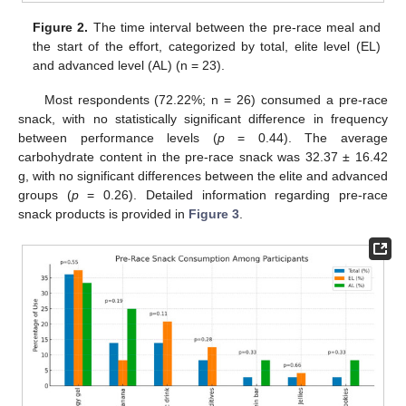
Figure 2.
The time interval between the pre-race meal and
the start of the effort, categorized by total, elite level (EL)
and advanced level (AL) (n = 23).
Most respondents (72.22%; n = 26) consumed a pre-race
snack, with no statistically significant difference in frequency
between performance levels (
p
= 0.44). The average
carbohydrate content in the pre-race snack was 32.37 ± 16.42
g, with no significant differences between the elite and advanced
groups (
p
= 0.26). Detailed information regarding pre-race
snack products is provided in
Figure 3
.