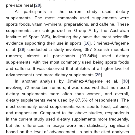
pre-race meal [
28
].
All participants in the current study used dietary
supplements. The most commonly used supplements were
sports foods, vitamin–mineral preparations, and caffeine. These
supplements are categorized in Group A by the Australian
Institute of Sport (AIS), indicating they have the most scientific
evidence supporting their use in sports [
16
]. Jiménez-Alfageme
et al. [
29
] conducted a study involving 357 Spanish mountain
runners; almost all participants (93.84%) used dietary
supplements, with the most commonly used being sports foods
and caffeine. It was observed that athletes at a higher level of
advancement used more dietary supplements [
29
].
In another analysis by Jiménez-Alfageme et al. [
30
]
involving 72 mountain runners, it was observed that men used
dietary supplements more often than women, and overall,
dietary supplements were used by 87.5% of respondents. The
most commonly used supplements were sports food, caffeine,
and magnesium. Compared to the above studies, respondents
in the current study used dietary supplements more frequently,
but the differences in usage were not statistically significant
based on the level of advancement. In both the cited analyses