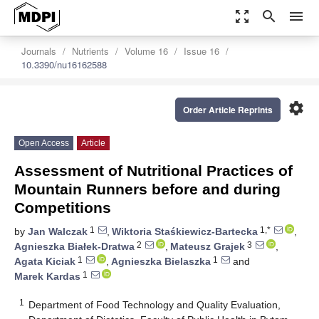
zoom_out_map
search
menu
Journals
Nutrients
Volume 16
Issue 16
10.3390/nu16162588
settings
Order Article Reprints
Open Access
Article
Assessment of Nutritional Practices of
Mountain Runners before and during
Competitions
1
1,*
by
Jan Walczak
,
Wiktoria Staśkiewicz-Bartecka
,
2
3
Agnieszka Białek-Dratwa
,
Mateusz Grajek
,
1
1
Agata Kiciak
,
Agnieszka Bielaszka
and
1
Marek Kardas
1
Department of Food Technology and Quality Evaluation,