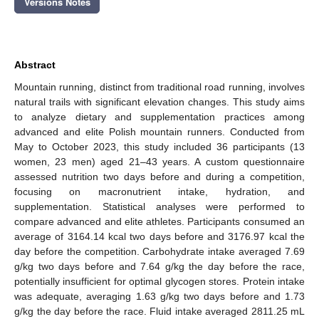
Versions Notes
Abstract
Mountain running, distinct from traditional road running, involves
natural trails with significant elevation changes. This study aims
to analyze dietary and supplementation practices among
advanced and elite Polish mountain runners. Conducted from
May to October 2023, this study included 36 participants (13
women, 23 men) aged 21–43 years. A custom questionnaire
assessed nutrition two days before and during a competition,
focusing on macronutrient intake, hydration, and
supplementation. Statistical analyses were performed to
compare advanced and elite athletes. Participants consumed an
average of 3164.14 kcal two days before and 3176.97 kcal the
day before the competition. Carbohydrate intake averaged 7.69
g/kg two days before and 7.64 g/kg the day before the race,
potentially insufficient for optimal glycogen stores. Protein intake
was adequate, averaging 1.63 g/kg two days before and 1.73
g/kg the day before the race. Fluid intake averaged 2811.25 mL