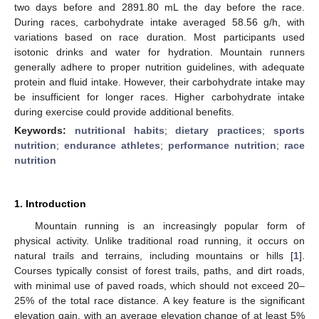
two days before and 2891.80 mL the day before the race.
During races, carbohydrate intake averaged 58.56 g/h, with
variations based on race duration. Most participants used
isotonic drinks and water for hydration. Mountain runners
generally adhere to proper nutrition guidelines, with adequate
protein and fluid intake. However, their carbohydrate intake may
be insufficient for longer races. Higher carbohydrate intake
during exercise could provide additional benefits.
Keywords:
nutritional habits
;
dietary practices
;
sports
nutrition
;
endurance athletes
;
performance nutrition
;
race
nutrition
1. Introduction
Mountain running is an increasingly popular form of
physical activity. Unlike traditional road running, it occurs on
natural trails and terrains, including mountains or hills [
1
].
Courses typically consist of forest trails, paths, and dirt roads,
with minimal use of paved roads, which should not exceed 20–
25% of the total race distance. A key feature is the significant
elevation gain, with an average elevation change of at least 5%