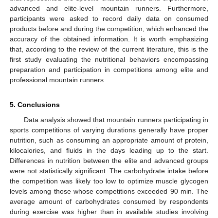
advanced and elite-level mountain runners. Furthermore,
participants were asked to record daily data on consumed
products before and during the competition, which enhanced the
accuracy of the obtained information. It is worth emphasizing
that, according to the review of the current literature, this is the
first study evaluating the nutritional behaviors encompassing
preparation and participation in competitions among elite and
professional mountain runners.
5. Conclusions
Data analysis showed that mountain runners participating in
sports competitions of varying durations generally have proper
nutrition, such as consuming an appropriate amount of protein,
kilocalories, and fluids in the days leading up to the start.
Differences in nutrition between the elite and advanced groups
were not statistically significant. The carbohydrate intake before
the competition was likely too low to optimize muscle glycogen
levels among those whose competitions exceeded 90 min. The
average amount of carbohydrates consumed by respondents
during exercise was higher than in available studies involving