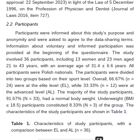
approval: 22 September 2023) in light of the Law of 5 December
1996, on the Profession of Physician and Dentist (Journal of
Laws 2016, item 727).
2.2. Participants
Participants were informed about this study’s purpose and
anonymity and were asked to agree to the data-sharing terms.
Information about voluntary and informed participation was
provided at the beginning of the questionnaire. The study
involved 36 participants, including 13 women and 23 men aged
21 to 43 years, with an average age of 31.4 ± 6.6 years. All
participants were Polish nationals. The participants were divided
into two groups based on their sport level: Overall, 66.67% (n =
24) were at the elite level (EL), while 33.33% (n = 12) were at
the advanced level (AL). The majority of the study participants,
91.67% (N = 33), had a normal body weight. Underweight (BMI
≤ 18.5) participants constituted 8.33% (N = 3) of the group. The
characteristics of the study participants are shown in
Table 1
.
Table 1.
Characteristics of study participants, with a
comparison between EL and AL (n = 36).