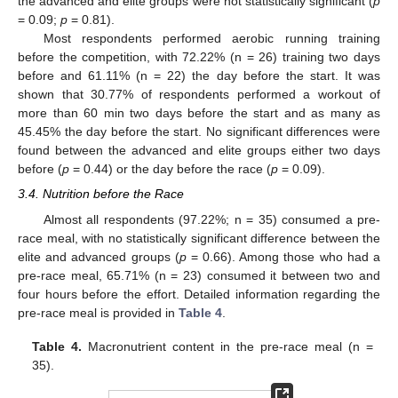
the advanced and elite groups were not statistically significant (
p
= 0.09;
p
= 0.81).
Most respondents performed aerobic running training
before the competition, with 72.22% (n = 26) training two days
before and 61.11% (n = 22) the day before the start. It was
shown that 30.77% of respondents performed a workout of
more than 60 min two days before the start and as many as
45.45% the day before the start. No significant differences were
found between the advanced and elite groups either two days
before (
p
= 0.44) or the day before the race (
p
= 0.09).
3.4. Nutrition before the Race
Almost all respondents (97.22%; n = 35) consumed a pre-
race meal, with no statistically significant difference between the
elite and advanced groups (
p
= 0.66). Among those who had a
pre-race meal, 65.71% (n = 23) consumed it between two and
four hours before the effort. Detailed information regarding the
pre-race meal is provided in
Table 4
.
Table 4.
Macronutrient content in the pre-race meal (n =
35).