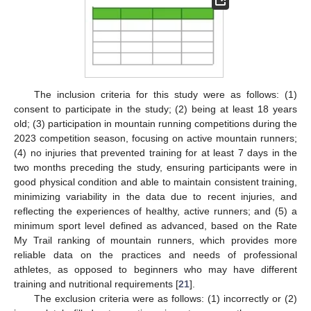
The inclusion criteria for this study were as follows: (1)
consent to participate in the study; (2) being at least 18 years
old; (3) participation in mountain running competitions during the
2023 competition season, focusing on active mountain runners;
(4) no injuries that prevented training for at least 7 days in the
two months preceding the study, ensuring participants were in
good physical condition and able to maintain consistent training,
minimizing variability in the data due to recent injuries, and
reflecting the experiences of healthy, active runners; and (5) a
minimum sport level defined as advanced, based on the Rate
My Trail ranking of mountain runners, which provides more
reliable data on the practices and needs of professional
athletes, as opposed to beginners who may have different
training and nutritional requirements [
21
].
The exclusion criteria were as follows: (1) incorrectly or (2)