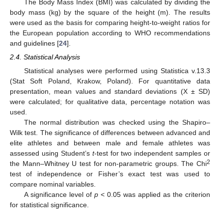
The Body Mass Index (BMI) was calculated by dividing the
body mass (kg) by the square of the height (m). The results
were used as the basis for comparing height-to-weight ratios for
the European population according to WHO recommendations
and guidelines [
24
].
2.4. Statistical Analysis
Statistical analyses were performed using Statistica v.13.3
(Stat Soft Poland, Krakow, Poland). For quantitative data
presentation, mean values and standard deviations (X ± SD)
were calculated; for qualitative data, percentage notation was
used.
The normal distribution was checked using the Shapiro–
Wilk test. The significance of differences between advanced and
elite athletes and between male and female athletes was
assessed using Student’s
t
-test for two independent samples or
2
the Mann–Whitney U test for non-parametric groups. The Chi
test of independence or Fisher’s exact test was used to
compare nominal variables.
A significance level of
p
< 0.05 was applied as the criterion
for statistical significance.