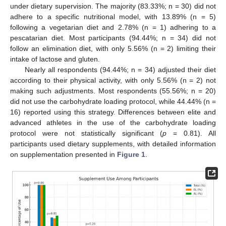
under dietary supervision. The majority (83.33%; n = 30) did not
adhere to a specific nutritional model, with 13.89% (n = 5)
following a vegetarian diet and 2.78% (n = 1) adhering to a
pescatarian diet. Most participants (94.44%; n = 34) did not
follow an elimination diet, with only 5.56% (n = 2) limiting their
intake of lactose and gluten.
Nearly all respondents (94.44%; n = 34) adjusted their diet
according to their physical activity, with only 5.56% (n = 2) not
making such adjustments. Most respondents (55.56%; n = 20)
did not use the carbohydrate loading protocol, while 44.44% (n =
16) reported using this strategy. Differences between elite and
advanced athletes in the use of the carbohydrate loading
protocol were not statistically significant (
p
= 0.81). All
participants used dietary supplements, with detailed information
on supplementation presented in
Figure 1
.