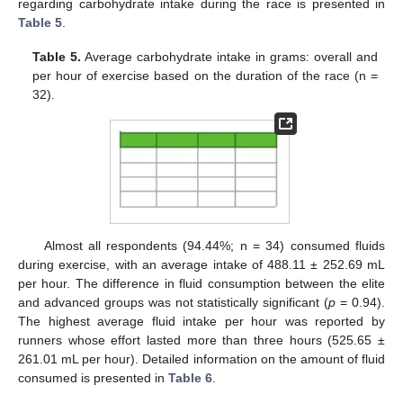
regarding carbohydrate intake during the race is presented in
Table 5
.
Table 5.
Average carbohydrate intake in grams: overall and
per hour of exercise based on the duration of the race (n =
32).
Almost all respondents (94.44%; n = 34) consumed fluids
during exercise, with an average intake of 488.11 ± 252.69 mL
per hour. The difference in fluid consumption between the elite
and advanced groups was not statistically significant (
p
= 0.94).
The highest average fluid intake per hour was reported by
runners whose effort lasted more than three hours (525.65 ±
261.01 mL per hour). Detailed information on the amount of fluid
consumed is presented in
Table 6
.