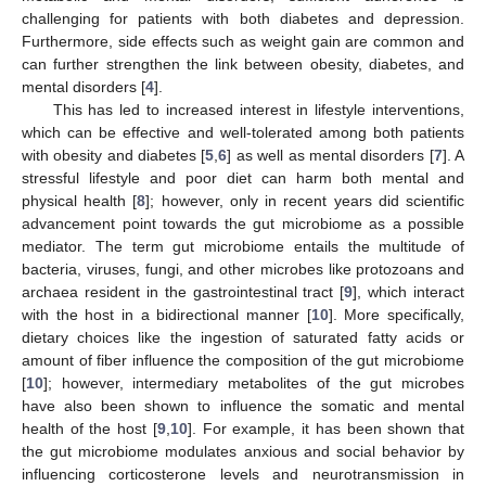
challenging for patients with both diabetes and depression.
Furthermore, side effects such as weight gain are common and
can further strengthen the link between obesity, diabetes, and
mental disorders [
4
].
This has led to increased interest in lifestyle interventions,
which can be effective and well-tolerated among both patients
with obesity and diabetes [
5
,
6
] as well as mental disorders [
7
]. A
stressful lifestyle and poor diet can harm both mental and
physical health [
8
]; however, only in recent years did scientific
advancement point towards the gut microbiome as a possible
mediator. The term gut microbiome entails the multitude of
bacteria, viruses, fungi, and other microbes like protozoans and
archaea resident in the gastrointestinal tract [
9
], which interact
with the host in a bidirectional manner [
10
]. More specifically,
dietary choices like the ingestion of saturated fatty acids or
amount of fiber influence the composition of the gut microbiome
[
10
]; however, intermediary metabolites of the gut microbes
have also been shown to influence the somatic and mental
health of the host [
9
,
10
]. For example, it has been shown that
the gut microbiome modulates anxious and social behavior by
influencing corticosterone levels and neurotransmission in