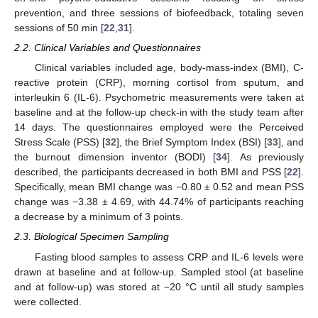
prevention, and three sessions of biofeedback, totaling seven
sessions of 50 min [
22
,
31
].
2.2. Clinical Variables and Questionnaires
Clinical variables included age, body-mass-index (BMI), C-
reactive protein (CRP), morning cortisol from sputum, and
interleukin 6 (IL-6). Psychometric measurements were taken at
baseline and at the follow-up check-in with the study team after
14 days. The questionnaires employed were the Perceived
Stress Scale (PSS) [
32
], the Brief Symptom Index (BSI) [
33
], and
the burnout dimension inventor (BODI) [
34
]. As previously
described, the participants decreased in both BMI and PSS [
22
].
Specifically, mean BMI change was −0.80 ± 0.52 and mean PSS
change was −3.38 ± 4.69, with 44.74% of participants reaching
a decrease by a minimum of 3 points.
2.3. Biological Specimen Sampling
Fasting blood samples to assess CRP and IL-6 levels were
drawn at baseline and at follow-up. Sampled stool (at baseline
and at follow-up) was stored at −20 °C until all study samples
were collected.