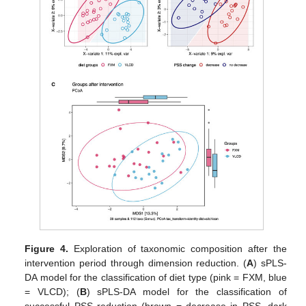
Figure 4.
Exploration of taxonomic composition after the
intervention period through dimension reduction. (
A
) sPLS-
DA model for the classification of diet type (pink = FXM, blue
= VLCD); (
B
) sPLS-DA model for the classification of
successful PSS reduction (brown = decrease in PSS, dark