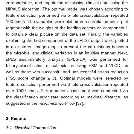
zero variance, and imputation of missing clinical data using the
NIPALS algorithm. The optimal model was chosen according to
feature selection performed via 5-fold cross-validation repeated
100 times. The variables were plotted in a correlation circle plot
together with the weights of the loading vectors on component 1
to obtain a clear picture on the data set. Finally, the variables
explaining the first component of the sPLS2 output were plotted
in a clustered image map to present the correlations between
the microbial and clinical variables in an intuitive manner. Next,
sPLS discriminatory analysis (sPLS-DA) was performed for
binary classification of subjects receiving FXM and VLCD, as
well as those with successful and unsuccessful stress reduction
(PSS score change ≥ 3). Optimal models were selected by
feature selection performed via 3-fold cross-validation repeated
over 1000 times. Performance assessment was conducted via
the classification error rate according to maximal distance, as
suggested in the
mixOmics
workflow [
37
].
3. Results
3.1. Microbial Composition