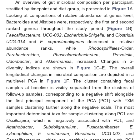
An overview of gut microbial composition per participant,
stratified by timepoint and diet group, is presented in
Figure 1
A.
Looking at compositions of relative abundance at genus level,
Bacteroides and Alistipes were, respectively, the first and second
ranked genera throughout the study period (
Figure 1
B).
Faecalibacterium
,
UCG-002
,
Escherichia-Shigella
, and
Clostridia
UCG-014
and
E. coprostanoligenes
decreased in relative
abundance ranks, while
Rhodospirillales
-Order,
Parabacteroides
,
Phascolarctobacterium
,
Prevotella
,
Odoribacter
, and
Akkermansia
, increased. Changes in α-
diversity indices are shown in
Figure 1
C–E. The overall
longitudinal changes in microbial composition are depicted in a
multilevel PCA in
Figure 1
F. The cluster containing fecal
samples at baseline is visibly separated from the clusters of
follow-up samples, corresponding to a negative shift alongside
the first principal component of the PCA (PC1) with FXM
samples clustering farther along the negative scale. The most
important determinant taxa for sample clustering along PC1 are
Oscillospira
, which is negatively associated with PC1, and
Agathobacter
,
Subdoligranulum
,
Fusicatenibacter
,
E.
xylanophilum
,
E. ventriosum
,
Roseburia
,
UCG-002
, and