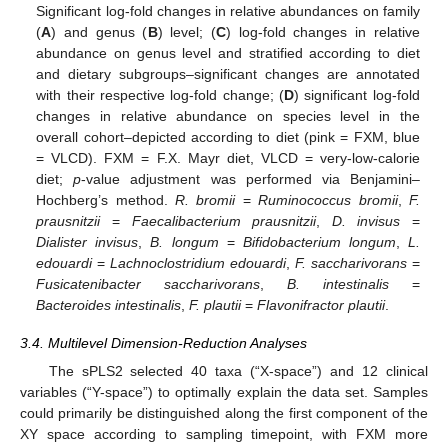
Significant log-fold changes in relative abundances on family
(
A
) and genus (
B
) level; (
C
) log-fold changes in relative
abundance on genus level and stratified according to diet
and dietary subgroups–significant changes are annotated
with their respective log-fold change; (
D
) significant log-fold
changes in relative abundance on species level in the
overall cohort–depicted according to diet (pink = FXM, blue
= VLCD). FXM = F.X. Mayr diet, VLCD = very-low-calorie
diet;
p
-value adjustment was performed via Benjamini–
Hochberg’s method.
R. bromii
=
Ruminococcus bromii
,
F.
prausnitzii
=
Faecalibacterium prausnitzii
,
D. invisus
=
Dialister invisus
,
B. longum
=
Bifidobacterium longum
,
L.
edouardi
=
Lachnoclostridium edouardi
,
F. saccharivorans
=
Fusicatenibacter saccharivorans
,
B. intestinalis
=
Bacteroides intestinalis
,
F. plautii
=
Flavonifractor plautii
.
3.4. Multilevel Dimension-Reduction Analyses
The sPLS2 selected 40 taxa (“X-space”) and 12 clinical
variables (“Y-space”) to optimally explain the data set. Samples
could primarily be distinguished along the first component of the
XY space according to sampling timepoint, with FXM more