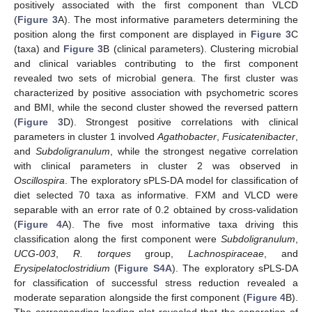
positively associated with the first component than VLCD
(
Figure 3
A). The most informative parameters determining the
position along the first component are displayed in
Figure 3
C
(taxa) and
Figure 3
B (clinical parameters). Clustering microbial
and clinical variables contributing to the first component
revealed two sets of microbial genera. The first cluster was
characterized by positive association with psychometric scores
and BMI, while the second cluster showed the reversed pattern
(
Figure 3
D). Strongest positive correlations with clinical
parameters in cluster 1 involved
Agathobacter
,
Fusicatenibacter
,
and
Subdoligranulum
, while the strongest negative correlation
with clinical parameters in cluster 2 was observed in
Oscillospira
. The exploratory sPLS-DA model for classification of
diet selected 70 taxa as informative. FXM and VLCD were
separable with an error rate of 0.2 obtained by cross-validation
(
Figure 4
A). The five most informative taxa driving this
classification along the first component were
Subdoligranulum
,
UCG-003
,
R. torques
group,
Lachnospiraceae
, and
Erysipelatoclostridium
(
Figure S4A
). The exploratory sPLS-DA
for classification of successful stress reduction revealed a
moderate separation alongside the first component (
Figure 4
B).
The corresponding loading plot revealed that the separation of