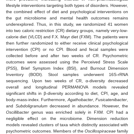
lifestyle interventions targeting both types of disorders. However,
the combined effect of diet and psychological interventions on
the gut microbiome and mental health outcomes remains
underexplored. Thus, in this study, we randomized 41 women
into two caloric restriction (CR) dietary groups, namely very-low-
calorie diet (VLCD) and F.X. Mayr diet (FXM). The patients were
then further randomized to either receive clinical psychological
intervention (CPI) or no CPI. Blood and fecal samples were
collected before and after two weeks of CR. Psychometric
outcomes were assessed using the Perceived Stress Scale
(PSS), Brief Symptom Index (BSI), and Burnout Dimension
Inventory (BODI). Stool samples underwent 16S-rRNA
sequencing. Upon two weeks of CR, α-diversity decreased
overall and longitudinal PERMANOVA models revealed
significant shifts in β-diversity according to diet, CPI, age, and
body-mass-index. Furthermore,
Agathobacter
,
Fusicatenibacter
,
and
Subdoligranulum
decreased in abundance. However, the
Oscillibacter
genus was enriched solely in FXM. CPI had a
negligible effect on the microbiome. Dimension reduction
models revealed clusters of taxa which distinctly associated with
psychometric outcomes. Members of the
Oscillospiraceae
family