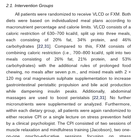
2.1. Intervention Groups
All patients were randomized to receive VLCD or FXM. Both
diets were based on individualized meal plans according to
macronutrient percentage and calorie limits. VLCD consists of a
caloric restriction of 630–700 kcal/d, split up into three meals,
each consisting of 20% fat, 34% protein, and 46%
carbohydrates [
22
,
31
]. Compared to this, FXM consists of
combining caloric restriction (i.e., 700–800 kcal/d, split into two
meals consisting of 26% fat, 21% protein, and 53%
carbohydrates) with the additional rules of prolonged food
chewing, no meals after seven p.m., and mixed meals with 2 ×
120 mg oral magnesium sulphate supplementation to increase
gastrointestinal peristaltic propulsion and bile acid production
while dampening insulin peaks. Additionally, abdominal
massages are used to boost peristalsis [
22
,
31
]. No further
micronutrients were supplemented or analyzed. Furthermore,
within each dietary group, all patients were again randomized to
either receive CPI or a single lecture on stress prevention held
by a clinical psychologist. The CPI consisted of two sessions of
muscle relaxation and mindfulness training (Jacobson), two one-
on-one psycho-educative sessions focusing on stress