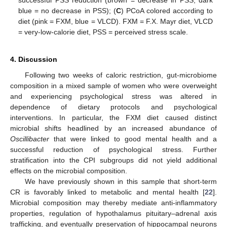
blue = no decrease in PSS); (
C
) PCoA colored according to
diet (pink = FXM, blue = VLCD). FXM = F.X. Mayr diet, VLCD
= very-low-calorie diet, PSS = perceived stress scale.
4. Discussion
Following two weeks of caloric restriction, gut-microbiome
composition in a mixed sample of women who were overweight
and experiencing psychological stress was altered in
dependence of dietary protocols and psychological
interventions. In particular, the FXM diet caused distinct
microbial shifts headlined by an increased abundance of
Oscillibacter
that were linked to good mental health and a
successful reduction of psychological stress. Further
stratification into the CPI subgroups did not yield additional
effects on the microbial composition.
We have previously shown in this sample that short-term
CR is favorably linked to metabolic and mental health [
22
].
Microbial composition may thereby mediate anti-inflammatory
properties, regulation of hypothalamus pituitary–adrenal axis
trafficking, and eventually preservation of hippocampal neurons