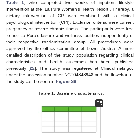
Table 1
, who completed two weeks of inpatient lifestyle
intervention at the “La Pura Women’s Health Resort”. Thereby, a
dietary intervention of CR was combined with a clinical
psychological intervention (CPI). Exclusion criteria were current
pregnancy or severe chronic illness. The participants were free
to use La Pura’s leisure and wellness facilities independently of
their respective randomization group. All procedures were
approved by the ethics committee of Lower Austria. A more
detailed description of the study population regarding clinical
characteristics and health outcomes has been published
previously [
22
]. The study was registered at ClinicalTrials.gov
under the accession number NCT04848948 and the flowchart of
the study can be seen in
Figure S6
.
Table 1.
Baseline characteristics.