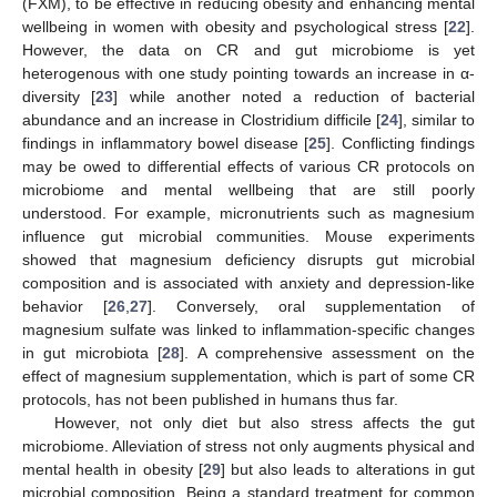
(FXM), to be effective in reducing obesity and enhancing mental
wellbeing in women with obesity and psychological stress [
22
].
However, the data on CR and gut microbiome is yet
heterogenous with one study pointing towards an increase in α-
diversity [
23
] while another noted a reduction of bacterial
abundance and an increase in Clostridium difficile [
24
], similar to
findings in inflammatory bowel disease [
25
]. Conflicting findings
may be owed to differential effects of various CR protocols on
microbiome and mental wellbeing that are still poorly
understood. For example, micronutrients such as magnesium
influence gut microbial communities. Mouse experiments
showed that magnesium deficiency disrupts gut microbial
composition and is associated with anxiety and depression-like
behavior [
26
,
27
]. Conversely, oral supplementation of
magnesium sulfate was linked to inflammation-specific changes
in gut microbiota [
28
]. A comprehensive assessment on the
effect of magnesium supplementation, which is part of some CR
protocols, has not been published in humans thus far.
However, not only diet but also stress affects the gut
microbiome. Alleviation of stress not only augments physical and
mental health in obesity [
29
] but also leads to alterations in gut
microbial composition. Being a standard treatment for common