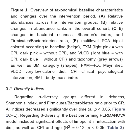
Figure 1.
Overview of taxonomical baseline characteristics
and changes over the intervention period. (
A
) Relative
abundances across the intervention groups; (
B
) relative
changes in abundance ranks in the overall cohort; (
C
–
E
)
changes in bacterial richness, Shannon’s index, and
Firmicutes/Bacteroidetes ratio; (
F
) multilevel PCA biplot
colored according to baseline (beige), FXM (light pink = with
CPI, dark pink = without CPI), and VLCD (light blue = with
CPI, dark blue = without CPI) and taxonomy (grey arrows)
as well as BMI category (shapes). FXM—F.X. Mayr diet,
VLCD—very-low-calorie diet, CPI—clinical psychological
intervention, BMI—body-mass-index.
3.2. Diversity Indices
Regarding α-diversity, groups differed in richness,
Shannon’s index, and Firmicutes/Bacteroidetes ratio prior to CR.
All indices decreased significantly over time (all
p
< 0.05,
Figure
1
C–E). Regarding β-diversity, the best performing PERMANOVA
model included significant effects of timepoint in interaction with
2
diet, as well as CPI and age (R
= 0.12,
p
< 0.05;
Table 2
).