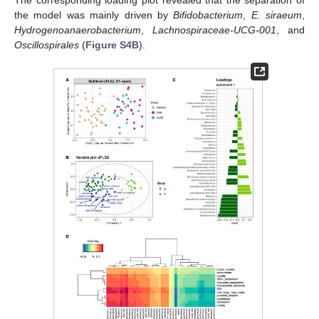
the model was mainly driven by
Bifidobacterium
,
E. siraeum
,
Hydrogenoanaerobacterium
,
Lachnospiraceae-UCG-001
, and
Oscillospirales
(
Figure S4B
).