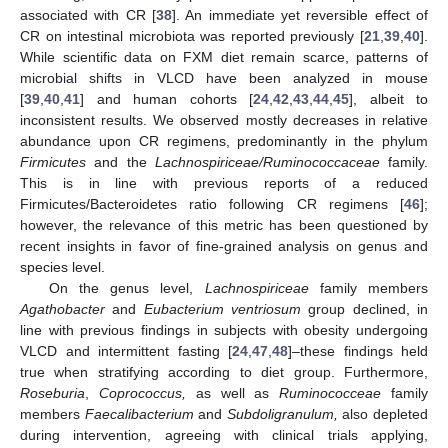
associated with CR [
38
]. An immediate yet reversible effect of
CR on intestinal microbiota was reported previously [
21
,
39
,
40
].
While scientific data on FXM diet remain scarce, patterns of
microbial shifts in VLCD have been analyzed in mouse
[
39
,
40
,
41
] and human cohorts [
24
,
42
,
43
,
44
,
45
], albeit to
inconsistent results. We observed mostly decreases in relative
abundance upon CR regimens, predominantly in the phylum
Firmicutes
and the
Lachnospiriceae/Ruminococcaceae
family.
This is in line with previous reports of a reduced
Firmicutes/Bacteroidetes ratio following CR regimens [
46
];
however, the relevance of this metric has been questioned by
recent insights in favor of fine-grained analysis on genus and
species level.
On the genus level,
Lachnospiriceae
family members
Agathobacter
and
Eubacterium ventriosum
group declined, in
line with previous findings in subjects with obesity undergoing
VLCD and intermittent fasting [
24
,
47
,
48
]–these findings held
true when stratifying according to diet group. Furthermore,
Roseburia
,
Coprococcus,
as well as
Ruminococceae
family
members
Faecalibacterium
and
Subdoligranulum,
also depleted
during intervention, agreeing with clinical trials applying,