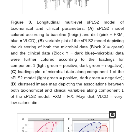
Figure 3.
Longitudinal multilevel sPLS2 model of
taxonomical and clinical parameters. (
A
) sPLS2 model
colored according to baseline (beige) and diet (pink = FXM,
blue = VLCD); (
B
) variable plot of the sPLS2 model depicting
the clustering of both the microbial data (Block X = green)
and the clinical data (Block Y = dark blue)–microbial data
were further colored according to the loadings for
component 1 (light green = positive, dark green = negative);
(
C
) loadings plot of microbial data along component 1 of the
sPLS2 model (light green = positive, dark green = negative);
(
D
) clustered image map depicting the associations between
both taxonomical and clinical variables along component 1
of the sPLS2 model. FXM = F.X. Mayr diet, VLCD = very-
low-calorie diet.