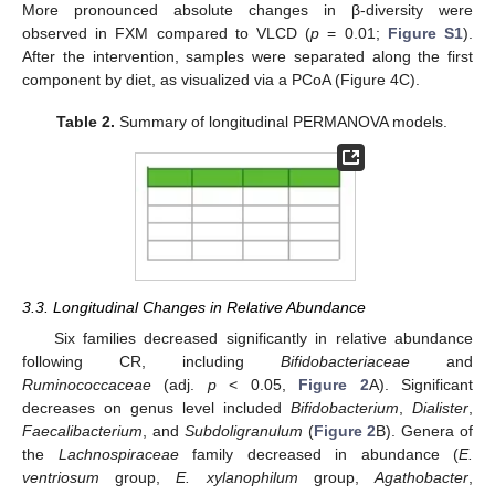
More pronounced absolute changes in β-diversity were
observed in FXM compared to VLCD (
p
= 0.01;
Figure S1
).
After the intervention, samples were separated along the first
component by diet, as visualized via a PCoA (Figure 4C).
Table 2.
Summary of longitudinal PERMANOVA models.
3.3. Longitudinal Changes in Relative Abundance
Six families decreased significantly in relative abundance
following CR, including
Bifidobacteriaceae
and
Ruminococcaceae
(adj.
p
< 0.05,
Figure 2
A). Significant
decreases on genus level included
Bifidobacterium
,
Dialister
,
Faecalibacterium
, and
Subdoligranulum
(
Figure 2
B). Genera of
the
Lachnospiraceae
family decreased in abundance (
E.
ventriosum
group,
E. xylanophilum
group,
Agathobacter
,