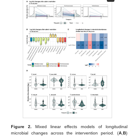
Figure 2.
Mixed linear effects models of longitudinal
microbial changes across the intervention period. (
A
,
B
)