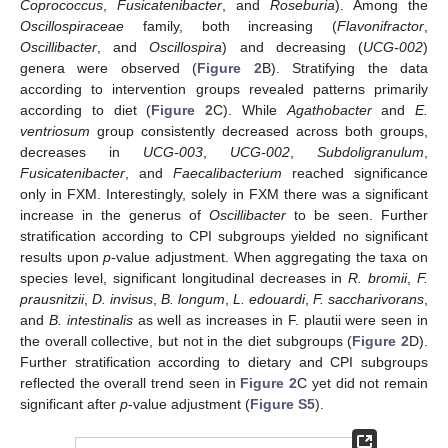
Coprococcus
,
Fusicatenibacter
, and
Roseburia
). Among the
Oscillospiraceae
family, both increasing (
Flavonifractor
,
Oscillibacter
, and
Oscillospira
) and decreasing (
UCG-002
)
genera were observed (
Figure 2
B). Stratifying the data
according to intervention groups revealed patterns primarily
according to diet (
Figure 2
C). While
Agathobacter
and
E.
ventriosum
group consistently decreased across both groups,
decreases in
UCG-003
,
UCG-002
,
Subdoligranulum
,
Fusicatenibacter
, and
Faecalibacterium
reached significance
only in FXM. Interestingly, solely in FXM there was a significant
increase in the generus of
Oscillibacter
to be seen. Further
stratification according to CPI subgroups yielded no significant
results upon
p
-value adjustment. When aggregating the taxa on
species level, significant longitudinal decreases in
R. bromii
,
F.
prausnitzii
,
D. invisus
,
B. longum
,
L. edouardi
,
F. saccharivorans
,
and
B. intestinalis
as well as increases in F. plautii were seen in
the overall collective, but not in the diet subgroups (
Figure 2
D).
Further stratification according to dietary and CPI subgroups
reflected the overall trend seen in
Figure 2
C yet did not remain
significant after
p
-value adjustment (
Figure S5
).