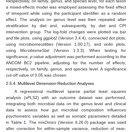
Respectively, on family, genus, and species level, for each taxon
a mixed-effects model was employed assessing the fixed effect
of timepoint while using the participant identifier as a random
effect. The analysis on genus level was then repeated after
stratification by diet and, subsequently, by diet and CPI
intervention group. The log-fold changes were plotted via bar
and tile plots, using
ggplot2
(Version 3.4.4), connected dot plots,
using
microbiomeutilities
(Version 1.00.17), and violin plots,
using
MicrobiomeStat
(Version 1.3.3). When testing for
significance,
p
-value adjustment was performed according to the
ANCOM BC2 pipeline, adjusting for the number of effects,
respectively, on family, genus, and species level. A significance
cut-off value of 0.05 was chosen.
2.5.4. Multilevel Dimension-Reduction Analyses
A regressional multilevel sparse partial least squares
analysis (sPLS2) with an outcome dataset was performed,
integrating both microbial data on the genus level and clinical
data to assess how gut microbial composition influences
psychometric variables as well as somatic parameters detailed
in
Table 1
. The
mixOmics
(Version 6.26.0) package was used
after correction for within-sample variance, reduction of near-