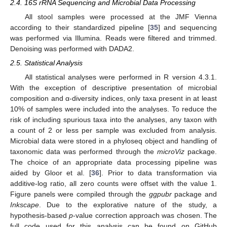
2.4. 16S rRNA Sequencing and Microbial Data Processing
All stool samples were processed at the JMF Vienna
according to their standardized pipeline [
35
] and sequencing
was performed via Illumina. Reads were filtered and trimmed.
Denoising was performed with DADA2.
2.5. Statistical Analysis
All statistical analyses were performed in R version 4.3.1.
With the exception of descriptive presentation of microbial
composition and α-diversity indices, only taxa present in at least
10% of samples were included into the analyses. To reduce the
risk of including spurious taxa into the analyses, any taxon with
a count of 2 or less per sample was excluded from analysis.
Microbial data were stored in a phyloseq object and handling of
taxonomic data was performed through the
microViz
package.
The choice of an appropriate data processing pipeline was
aided by Gloor et al. [
36
]. Prior to data transformation via
additive-log ratio, all zero counts were offset with the value 1.
Figure panels were compiled through the
ggpubr
package and
Inkscape
. Due to the explorative nature of the study, a
hypothesis-based
p
-value correction approach was chosen. The
full code used for this analysis can be found on GitHub