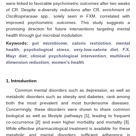
were linked to favorable psychometric outcomes after two weeks
of CR. Despite α-diversity reductions after CR, enrichment of
Oscillospiraceae
spp., solely seen in FXM, correlated with
improved psychometric outcomes. This study suggests a
promising direction for future interventions targeting mental
health through gut microbial modulation.
Keywords:
gut microbiome
;
caloric restriction
;
mental
health
;
psychological stress
;
very-low-calorie diet
;
F.X.
Mayr diet
;
clinical psychological intervention
;
multilevel
dimension reduction
;
women’s health
1. Introduction
Common mental disorders such as depression, as well as
metabolic disorders such as obesity and diabetes, rank among
both the most prevalent and most burdensome diseases.
Concerningly, these disorders were shown to share common
biological as well as lifestyle pathways [
1
], leading to frequent
co-occurrence [
2
] and even higher morbidity and mortality [
3
].
While effective pharmacological treatment is available for these
metabolic and mental disorders, sufficient adherence is