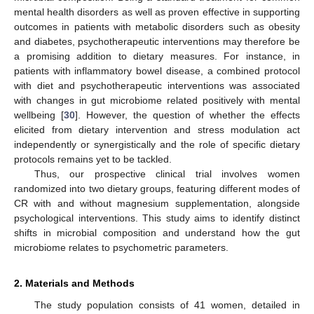
mental health disorders as well as proven effective in supporting
outcomes in patients with metabolic disorders such as obesity
and diabetes, psychotherapeutic interventions may therefore be
a promising addition to dietary measures. For instance, in
patients with inflammatory bowel disease, a combined protocol
with diet and psychotherapeutic interventions was associated
with changes in gut microbiome related positively with mental
wellbeing [
30
]. However, the question of whether the effects
elicited from dietary intervention and stress modulation act
independently or synergistically and the role of specific dietary
protocols remains yet to be tackled.
Thus, our prospective clinical trial involves women
randomized into two dietary groups, featuring different modes of
CR with and without magnesium supplementation, alongside
psychological interventions. This study aims to identify distinct
shifts in microbial composition and understand how the gut
microbiome relates to psychometric parameters.
2. Materials and Methods
The study population consists of 41 women, detailed in