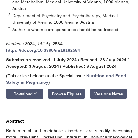
and Metabolism, Medical University of Vienna, 1090 Vienna,
Austria
2
Department of Psychiatry and Psychotherapy, Medical
University of Vienna, 1090 Vienna, Austria
*
Author to whom correspondence should be addressed.
Nutrients
2024
,
16
(16), 2584;
https://doi.org/10.3390/nu16162584
Submission received: 1 July 2024
/
Revised: 23 July 2024
/
Accepted: 3 August 2024
/
Published: 6 August 2024
(This article belongs to the Special Issue
Nutrition and Food
Safety in Pregnancy
)
keyboard_arrow_down
Download
Browse Figures
Versions Notes
Abstract
Both mental and metabolic disorders are steadily becoming
more prevalent, increasing interest in non-pharmacological