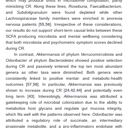
which may produce shifts in microbiome composition, partly
mimicking CR. Along these lines,
Roseburia
,
Faecalibacterium,
and
Subdoligranulum
were found depleted while other
Lachnospiraceae
family members were enriched in anorexia
nervosa patients [
55
,
56
]. Irrespective of these considerations,
our results do not support short-term causal links between these
SCFA producing microbiota and mental wellbeing considering
that both microbiota and psychometric symptom scores declined
during CR.
In contrast,
Akkermansia
of phylum
Verrucomicrobiota
and
Odoribacter
of phylum
Bacteroidetes
showed positive selection
during CR and passively entered the top ten most abundant
genera as other taxa were diminished. Both genera were
consistently linked to positive mental- and metabolic-health
outcomes [
57
,
58
]. In particular,
Akkermansia
was previously
shown to increase during CR [
24
,
42
,
44
] and potentially even
long term [
43
]. Interestingly,
Akkermansia
was attributed a
gatekeeping role of microbial colonization due to the ability to
metabolize host glycans and regulate gut mucosa integrity,
which fits well with the patterns observed here.
Odoribacter
was
attributed a regulatory role of succinate, an intermediary
propionate metabolite, and a pro-inflammatory endotype with