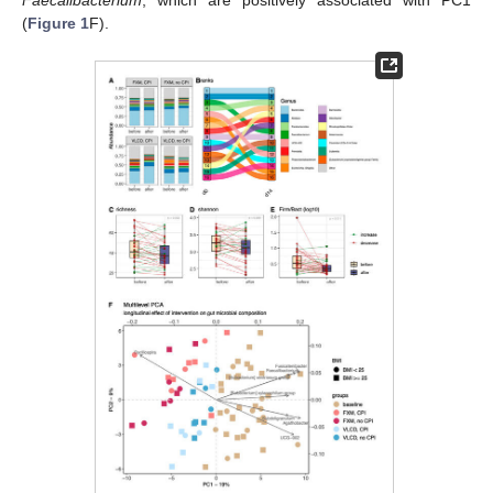
Faecalibacterium
, which are positively associated with PC1
(
Figure 1
F).