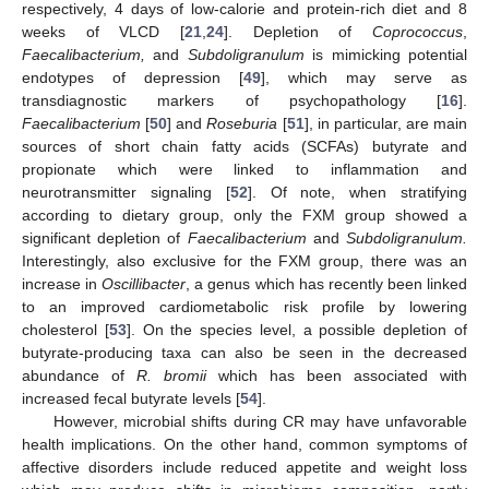
respectively, 4 days of low-calorie and protein-rich diet and 8
weeks of VLCD [
21
,
24
]. Depletion of
Coprococcus
,
Faecalibacterium,
and
Subdoligranulum
is mimicking potential
endotypes of depression [
49
], which may serve as
transdiagnostic markers of psychopathology [
16
].
Faecalibacterium
[
50
] and
Roseburia
[
51
], in particular, are main
sources of short chain fatty acids (SCFAs) butyrate and
propionate which were linked to inflammation and
neurotransmitter signaling [
52
]. Of note, when stratifying
according to dietary group, only the FXM group showed a
significant depletion of
Faecalibacterium
and
Subdoligranulum.
Interestingly, also exclusive for the FXM group, there was an
increase in
Oscillibacter
, a genus which has recently been linked
to an improved cardiometabolic risk profile by lowering
cholesterol [
53
]. On the species level, a possible depletion of
butyrate-producing taxa can also be seen in the decreased
abundance of
R. bromii
which has been associated with
increased fecal butyrate levels [
54
].
However, microbial shifts during CR may have unfavorable
health implications. On the other hand, common symptoms of
affective disorders include reduced appetite and weight loss