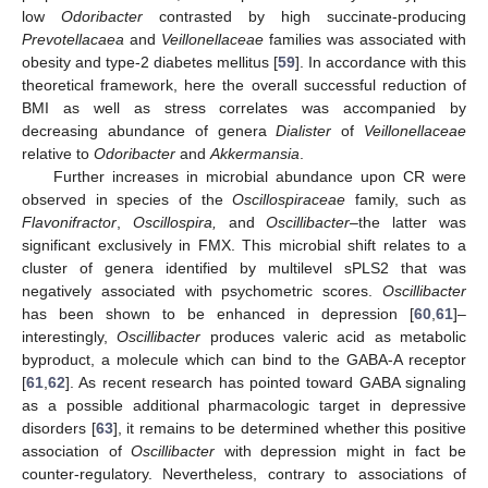
low
Odoribacter
contrasted by high succinate-producing
Prevotellacaea
and
Veillonellaceae
families was associated with
obesity and type-2 diabetes mellitus [
59
]. In accordance with this
theoretical framework, here the overall successful reduction of
BMI as well as stress correlates was accompanied by
decreasing abundance of genera
Dialister
of
Veillonellaceae
relative to
Odoribacter
and
Akkermansia
.
Further increases in microbial abundance upon CR were
observed in species of the
Oscillospiraceae
family, such as
Flavonifractor
,
Oscillospira,
and
Oscillibacter
–the latter was
significant exclusively in FMX. This microbial shift relates to a
cluster of genera identified by multilevel sPLS2 that was
negatively associated with psychometric scores.
Oscillibacter
has been shown to be enhanced in depression [
60
,
61
]–
interestingly,
Oscillibacter
produces valeric acid as metabolic
byproduct, a molecule which can bind to the GABA-A receptor
[
61
,
62
]. As recent research has pointed toward GABA signaling
as a possible additional pharmacologic target in depressive
disorders [
63
], it remains to be determined whether this positive
association of
Oscillibacter
with depression might in fact be
counter-regulatory. Nevertheless, contrary to associations of