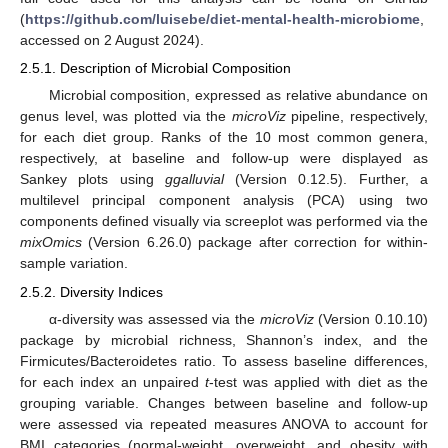
(
https://github.com/luisebe/diet-mental-health-microbiome
,
accessed on 2 August 2024).
2.5.1. Description of Microbial Composition
Microbial composition, expressed as relative abundance on
genus level, was plotted via the
microViz
pipeline, respectively,
for each diet group. Ranks of the 10 most common genera,
respectively, at baseline and follow-up were displayed as
Sankey plots using
ggalluvial
(Version 0.12.5). Further, a
multilevel principal component analysis (PCA) using two
components defined visually via screeplot was performed via the
mixOmics
(Version 6.26.0) package after correction for within-
sample variation.
2.5.2. Diversity Indices
α-diversity was assessed via the
microViz
(Version 0.10.10)
package by microbial richness, Shannon’s index, and the
Firmicutes/Bacteroidetes ratio. To assess baseline differences,
for each index an unpaired
t
-test was applied with diet as the
grouping variable. Changes between baseline and follow-up
were assessed via repeated measures ANOVA to account for
BMI categories (normal-weight, overweight, and obesity with