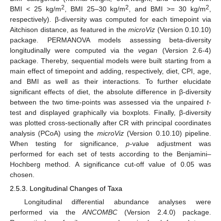
2
2
2
BMI < 25 kg/m
, BMI 25–30 kg/m
, and BMI >= 30 kg/m
,
respectively). β-diversity was computed for each timepoint via
Aitchison distance, as featured in the
microViz
(Version 0.10.10)
package. PERMANOVA models assessing beta-diversity
longitudinally were computed via the
vegan
(Version 2.6-4)
package. Thereby, sequential models were built starting from a
main effect of timepoint and adding, respectively, diet, CPI, age,
and BMI as well as their interactions. To further elucidate
significant effects of diet, the absolute difference in β-diversity
between the two time-points was assessed via the unpaired
t
-
test and displayed graphically via boxplots. Finally, β-diversity
was plotted cross-sectionally after CR with principal coordinates
analysis (PCoA) using the
microViz
(Version 0.10.10) pipeline.
When testing for significance,
p
-value adjustment was
performed for each set of tests according to the Benjamini–
Hochberg method. A significance cut-off value of 0.05 was
chosen.
2.5.3. Longitudinal Changes of Taxa
Longitudinal differential abundance analyses were
performed via the
ANCOMBC
(Version 2.4.0) package.