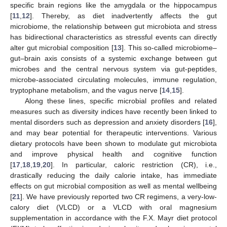
specific brain regions like the amygdala or the hippocampus
[
11
,
12
]. Thereby, as diet inadvertently affects the gut
microbiome, the relationship between gut microbiota and stress
has bidirectional characteristics as stressful events can directly
alter gut microbial composition [
13
]. This so-called microbiome–
gut–brain axis consists of a systemic exchange between gut
microbes and the central nervous system via gut-peptides,
microbe-associated circulating molecules, immune regulation,
tryptophane metabolism, and the vagus nerve [
14
,
15
].
Along these lines, specific microbial profiles and related
measures such as diversity indices have recently been linked to
mental disorders such as depression and anxiety disorders [
16
],
and may bear potential for therapeutic interventions. Various
dietary protocols have been shown to modulate gut microbiota
and improve physical health and cognitive function
[
17
,
18
,
19
,
20
]. In particular, caloric restriction (CR), i.e.,
drastically reducing the daily calorie intake, has immediate
effects on gut microbial composition as well as mental wellbeing
[
21
]. We have previously reported two CR regimens, a very-low-
calory diet (VLCD) or a VLCD with oral magnesium
supplementation in accordance with the F.X. Mayr diet protocol