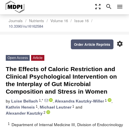
zoom_out_map
search
menu
Journals
Nutrients
Volume 16
Issue 16
10.3390/nu16162584
settings
Order Article Reprints
Open Access
Article
The Effects of Caloric Restriction and
Clinical Psychological Intervention on
the Interplay of Gut Microbial
Composition and Stress in Women
1,*
1
by
Luise Bellach
,
Alexandra Kautzky-Willer
,
1
1
Kathrin Heneis
,
Michael Leutner
and
2
Alexander Kautzky
1
Department of Internal Medicine III, Division of Endocrinology