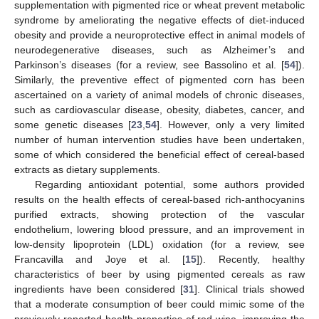
supplementation with pigmented rice or wheat prevent metabolic
syndrome by ameliorating the negative effects of diet-induced
obesity and provide a neuroprotective effect in animal models of
neurodegenerative diseases, such as Alzheimer’s and
Parkinson’s diseases (for a review, see Bassolino et al. [
54
]).
Similarly, the preventive effect of pigmented corn has been
ascertained on a variety of animal models of chronic diseases,
such as cardiovascular disease, obesity, diabetes, cancer, and
some genetic diseases [
23
,
54
]. However, only a very limited
number of human intervention studies have been undertaken,
some of which considered the beneficial effect of cereal-based
extracts as dietary supplements.
Regarding antioxidant potential, some authors provided
results on the health effects of cereal-based rich-anthocyanins
purified extracts, showing protection of the vascular
endothelium, lowering blood pressure, and an improvement in
low-density lipoprotein (LDL) oxidation (for a review, see
Francavilla and Joye et al. [
15
]). Recently, healthy
characteristics of beer by using pigmented cereals as raw
ingredients have been considered [
31
]. Clinical trials showed
that a moderate consumption of beer could mimic some of the
previously reported health properties of red wine, improving the