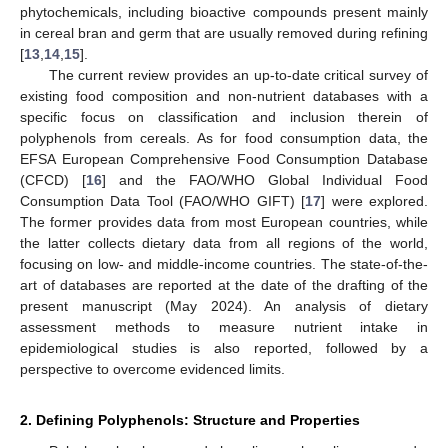
phytochemicals, including bioactive compounds present mainly
in cereal bran and germ that are usually removed during refining
[
13
,
14
,
15
].
The current review provides an up-to-date critical survey of
existing food composition and non-nutrient databases with a
specific focus on classification and inclusion therein of
polyphenols from cereals. As for food consumption data, the
EFSA European Comprehensive Food Consumption Database
(CFCD) [
16
] and the FAO/WHO Global Individual Food
Consumption Data Tool (FAO/WHO GIFT) [
17
] were explored.
The former provides data from most European countries, while
the latter collects dietary data from all regions of the world,
focusing on low- and middle-income countries. The state-of-the-
art of databases are reported at the date of the drafting of the
present manuscript (May 2024). An analysis of dietary
assessment methods to measure nutrient intake in
epidemiological studies is also reported, followed by a
perspective to overcome evidenced limits.
2. Defining Polyphenols: Structure and Properties