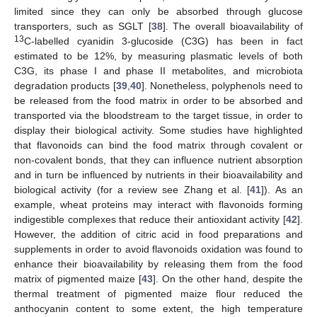
limited since they can only be absorbed through glucose
transporters, such as SGLT [
38
]. The overall bioavailability of
13
C-labelled cyanidin 3-glucoside (C3G) has been in fact
estimated to be 12%, by measuring plasmatic levels of both
C3G, its phase I and phase II metabolites, and microbiota
degradation products [
39
,
40
]. Nonetheless, polyphenols need to
be released from the food matrix in order to be absorbed and
transported via the bloodstream to the target tissue, in order to
display their biological activity. Some studies have highlighted
that flavonoids can bind the food matrix through covalent or
non-covalent bonds, that they can influence nutrient absorption
and in turn be influenced by nutrients in their bioavailability and
biological activity (for a review see Zhang et al. [
41
]). As an
example, wheat proteins may interact with flavonoids forming
indigestible complexes that reduce their antioxidant activity [
42
].
However, the addition of citric acid in food preparations and
supplements in order to avoid flavonoids oxidation was found to
enhance their bioavailability by releasing them from the food
matrix of pigmented maize [
43
]. On the other hand, despite the
thermal treatment of pigmented maize flour reduced the
anthocyanin content to some extent, the high temperature