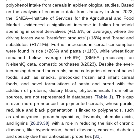
polyphenol intake from cereals in epidemiological studies. Based
on the analysis of economic data from January to June 2023,
the ISMEA—Institute of Services for the Agricultural and Food
Market—evidenced a significant increase in Italian household
spending in cereal derivatives (+15.6%, on average), where the
driving forces were ‘breakfast products’ (+18%) and ‘bread and
substitutes’ (+17.8%). Further increases in cereal consumption
were found in rice (+26%) and pasta (+11%), while wheat flour
remained below average (+5.8%) (ISMEA processing on
NielsenIQ data, domestic purchases 3/2023). Despite the ever-
increasing demand for cereals, some categories of cereal-based
foods, such as snacks, precooked frozen and infant cereal
foods, and novel formulations of pasta and bread with the
addition of proteins, dietary fibers, phytochemicals from other
sources, are not represented in databases (
Table 1
). This gap
is even more pronounced for pigmented cereals, whose purple,
red, blue and black pigmentation is linked to polyphenols, such
as anthocyanins, proanthocyanidins, flavonols, phenolic acids,
and lignins [
28
,
29
,
30
], with a role in reducing the risk of chronic
diseases, like hypertension, heart diseases, cancers, diabetes
and obesity due their antioxidant properties [
31
].