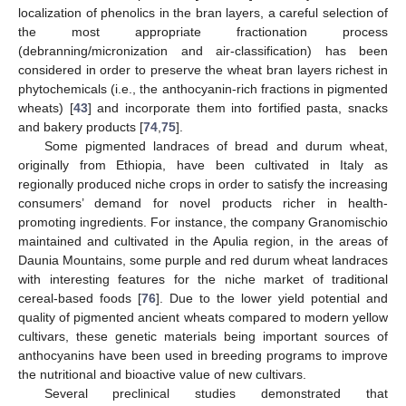
localization of phenolics in the bran layers, a careful selection of
the most appropriate fractionation process
(debranning/micronization and air-classification) has been
considered in order to preserve the wheat bran layers richest in
phytochemicals (i.e., the anthocyanin-rich fractions in pigmented
wheats) [
43
] and incorporate them into fortified pasta, snacks
and bakery products [
74
,
75
].
Some pigmented landraces of bread and durum wheat,
originally from Ethiopia, have been cultivated in Italy as
regionally produced niche crops in order to satisfy the increasing
consumers’ demand for novel products richer in health-
promoting ingredients. For instance, the company Granomischio
maintained and cultivated in the Apulia region, in the areas of
Daunia Mountains, some purple and red durum wheat landraces
with interesting features for the niche market of traditional
cereal-based foods [
76
]. Due to the lower yield potential and
quality of pigmented ancient wheats compared to modern yellow
cultivars, these genetic materials being important sources of
anthocyanins have been used in breeding programs to improve
the nutritional and bioactive value of new cultivars.
Several preclinical studies demonstrated that