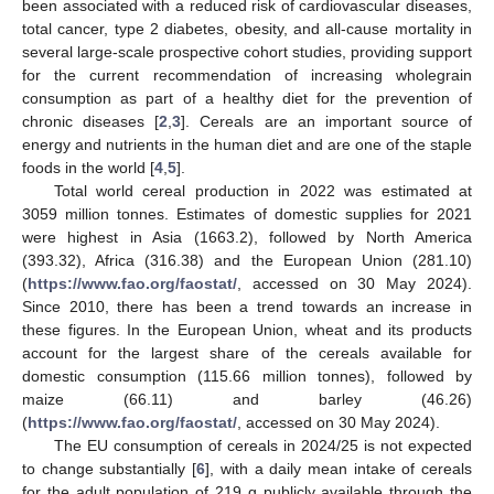
been associated with a reduced risk of cardiovascular diseases,
total cancer, type 2 diabetes, obesity, and all-cause mortality in
several large-scale prospective cohort studies, providing support
for the current recommendation of increasing wholegrain
consumption as part of a healthy diet for the prevention of
chronic diseases [
2
,
3
]. Cereals are an important source of
energy and nutrients in the human diet and are one of the staple
foods in the world [
4
,
5
].
Total world cereal production in 2022 was estimated at
3059 million tonnes. Estimates of domestic supplies for 2021
were highest in Asia (1663.2), followed by North America
(393.32), Africa (316.38) and the European Union (281.10)
(
https://www.fao.org/faostat/
, accessed on 30 May 2024).
Since 2010, there has been a trend towards an increase in
these figures. In the European Union, wheat and its products
account for the largest share of the cereals available for
domestic consumption (115.66 million tonnes), followed by
maize (66.11) and barley (46.26)
(
https://www.fao.org/faostat/
, accessed on 30 May 2024).
The EU consumption of cereals in 2024/25 is not expected
to change substantially [
6
], with a daily mean intake of cereals
for the adult population of 219 g publicly available through the