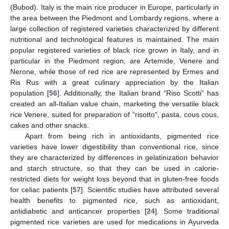
(Bubod). Italy is the main rice producer in Europe, particularly in
the area between the Piedmont and Lombardy regions, where a
large collection of registered varieties characterized by different
nutritional and technological features is maintained. The main
popular registered varieties of black rice grown in Italy, and in
particular in the Piedmont region, are Artemide, Venere and
Nerone, while those of red rice are represented by Ermes and
Ris Rus with a great culinary appreciation by the Italian
population [
56
]. Additionally, the Italian brand “Riso Scotti” has
created an all-Italian value chain, marketing the versatile black
rice Venere, suited for preparation of “risotto”, pasta, cous cous,
cakes and other snacks.
Apart from being rich in antioxidants, pigmented rice
varieties have lower digestibility than conventional rice, since
they are characterized by differences in gelatinization behavior
and starch structure, so that they can be used in calorie-
restricted diets for weight loss beyond that in gluten-free foods
for celiac patients [
57
]. Scientific studies have attributed several
health benefits to pigmented rice, such as antioxidant,
antidiabetic and anticancer properties [
24
]. Some traditional
pigmented rice varieties are used for medications in Ayurveda