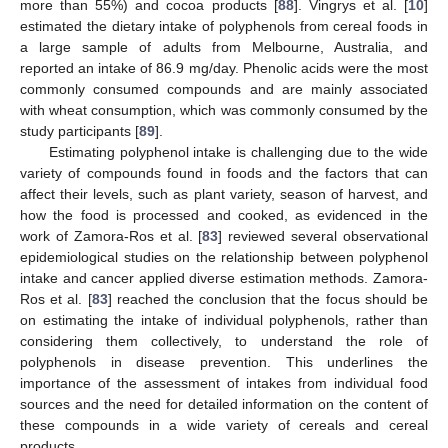
more than 55%) and cocoa products [
88
]. Vingrys et al. [
10
]
estimated the dietary intake of polyphenols from cereal foods in
a large sample of adults from Melbourne, Australia, and
reported an intake of 86.9 mg/day. Phenolic acids were the most
commonly consumed compounds and are mainly associated
with wheat consumption, which was commonly consumed by the
study participants [
89
].
Estimating polyphenol intake is challenging due to the wide
variety of compounds found in foods and the factors that can
affect their levels, such as plant variety, season of harvest, and
how the food is processed and cooked, as evidenced in the
work of Zamora-Ros et al. [
83
] reviewed several observational
epidemiological studies on the relationship between polyphenol
intake and cancer applied diverse estimation methods. Zamora-
Ros et al. [
83
] reached the conclusion that the focus should be
on estimating the intake of individual polyphenols, rather than
considering them collectively, to understand the role of
polyphenols in disease prevention. This underlines the
importance of the assessment of intakes from individual food
sources and the need for detailed information on the content of
these compounds in a wide variety of cereals and cereal
products.