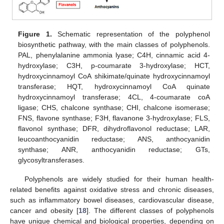
Figure 1.
Schematic representation of the polyphenol
biosynthetic pathway, with the main classes of polyphenols.
PAL, phenylalanine ammonia lyase; C4H, cinnamic acid 4-
hydroxylase; C3H, p-coumarate 3-hydroxylase; HCT,
hydroxycinnamoyl CoA shikimate/quinate hydroxycinnamoyl
transferase; HQT, hydroxycinnamoyl CoA quinate
hydroxycinnamoyl transferase; 4CL, 4-coumarate coA
ligase; CHS, chalcone synthase; CHI, chalcone isomerase;
FNS, flavone synthase; F3H, flavanone 3-hydroxylase; FLS,
flavonol synthase; DFR, dihydroflavonol reductase; LAR,
leucoanthocyanidin reductase; ANS, anthocyanidin
synthase; ANR, anthocyanidin reductase; GTs,
glycosyltransferases.
Polyphenols are widely studied for their human health-
related benefits against oxidative stress and chronic diseases,
such as inflammatory bowel diseases, cardiovascular disease,
cancer and obesity [
18
]. The different classes of polyphenols
have unique chemical and biological properties, depending on