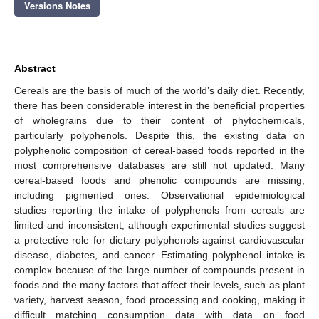
Versions Notes
Abstract
Cereals are the basis of much of the world’s daily diet. Recently,
there has been considerable interest in the beneficial properties
of wholegrains due to their content of phytochemicals,
particularly polyphenols. Despite this, the existing data on
polyphenolic composition of cereal-based foods reported in the
most comprehensive databases are still not updated. Many
cereal-based foods and phenolic compounds are missing,
including pigmented ones. Observational epidemiological
studies reporting the intake of polyphenols from cereals are
limited and inconsistent, although experimental studies suggest
a protective role for dietary polyphenols against cardiovascular
disease, diabetes, and cancer. Estimating polyphenol intake is
complex because of the large number of compounds present in
foods and the many factors that affect their levels, such as plant
variety, harvest season, food processing and cooking, making it
difficult matching consumption data with data on food