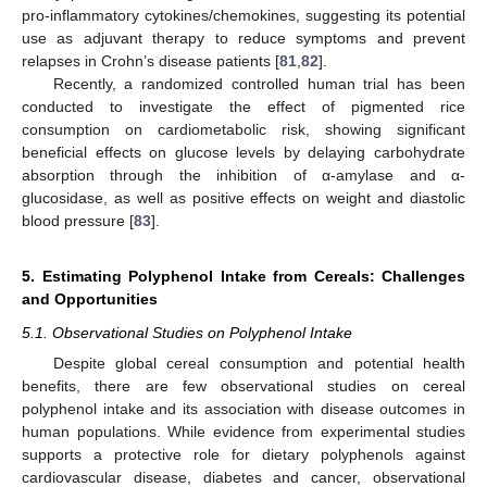
pro-inflammatory cytokines/chemokines, suggesting its potential
use as adjuvant therapy to reduce symptoms and prevent
relapses in Crohn’s disease patients [
81
,
82
].
Recently, a randomized controlled human trial has been
conducted to investigate the effect of pigmented rice
consumption on cardiometabolic risk, showing significant
beneficial effects on glucose levels by delaying carbohydrate
absorption through the inhibition of α-amylase and α-
glucosidase, as well as positive effects on weight and diastolic
blood pressure [
83
].
5. Estimating Polyphenol Intake from Cereals: Challenges
and Opportunities
5.1. Observational Studies on Polyphenol Intake
Despite global cereal consumption and potential health
benefits, there are few observational studies on cereal
polyphenol intake and its association with disease outcomes in
human populations. While evidence from experimental studies
supports a protective role for dietary polyphenols against
cardiovascular disease, diabetes and cancer, observational