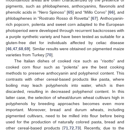
pigments, such as phlobaphenes, anthocyanins, flavonols and
phenolic acids in “Nero Spinoso” [
65
] and “Millo Corvo” [
66
], and
phlobaphenes in “Rostrato Rosso di Rovetta” [
67
]. Anthocyanin-
rich popcorn, polenta and sweet corn adapted to the European
photoperiod were developed through recurrent backcrosses with
a purple synthetic variety and have been tested as suitable for a
gluten-free diet for individuals affected by celiac disease
[
46
,
47
,
68
,
69
]. Similar results were obtained on pigmented maize
varieties from Turkey [
70
].
The Italian dishes of cooked rice such as “risotto” and
cooked corn flour such as “polenta” are the best cooking
methods to preserve anthocyanin and polyphenol content. This
contrasts with other cereal-based products like pasta, where
boiling may leach polyphenols into water, which is then
discarded, resulting in decreased polyphenol content. In this
latter case, the selection of wheat/durum wheat cultivars high in
polyphenols by breeding approaches becomes even more
important. Moreover, bread and durum wheats, including
pigmented cultivars, need to be milled into flour before being
used for the production of naturally colored pasta, bread and
other cereal-based products [
71
,
72
,
73
]. Recently, due to the