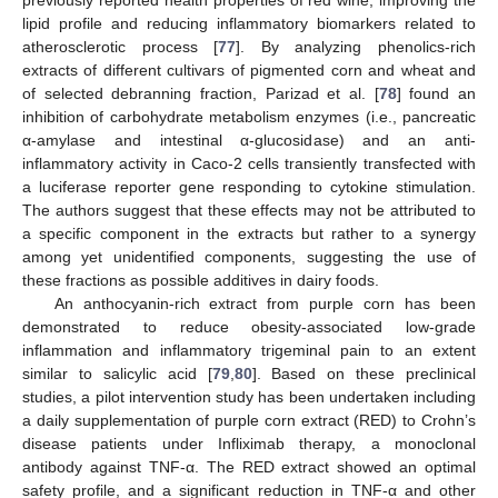
lipid profile and reducing inflammatory biomarkers related to
atherosclerotic process [
77
]. By analyzing phenolics-rich
extracts of different cultivars of pigmented corn and wheat and
of selected debranning fraction, Parizad et al. [
78
] found an
inhibition of carbohydrate metabolism enzymes (i.e., pancreatic
α-amylase and intestinal α-glucosidase) and an anti-
inflammatory activity in Caco-2 cells transiently transfected with
a luciferase reporter gene responding to cytokine stimulation.
The authors suggest that these effects may not be attributed to
a specific component in the extracts but rather to a synergy
among yet unidentified components, suggesting the use of
these fractions as possible additives in dairy foods.
An anthocyanin-rich extract from purple corn has been
demonstrated to reduce obesity-associated low-grade
inflammation and inflammatory trigeminal pain to an extent
similar to salicylic acid [
79
,
80
]. Based on these preclinical
studies, a pilot intervention study has been undertaken including
a daily supplementation of purple corn extract (RED) to Crohn’s
disease patients under Infliximab therapy, a monoclonal
antibody against TNF-α. The RED extract showed an optimal
safety profile, and a significant reduction in TNF-α and other