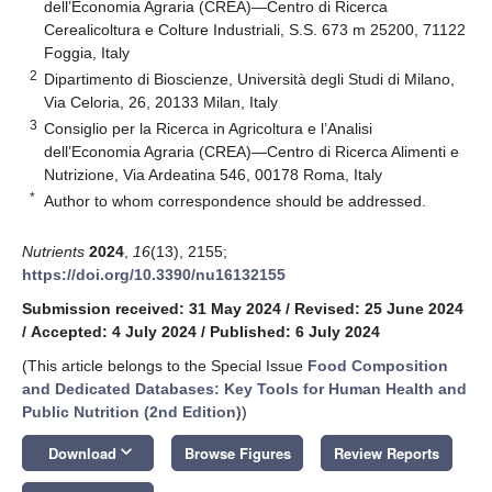
dell’Economia Agraria (CREA)—Centro di Ricerca
Cerealicoltura e Colture Industriali, S.S. 673 m 25200, 71122
Foggia, Italy
2
Dipartimento di Bioscienze, Università degli Studi di Milano,
Via Celoria, 26, 20133 Milan, Italy
3
Consiglio per la Ricerca in Agricoltura e l’Analisi
dell’Economia Agraria (CREA)—Centro di Ricerca Alimenti e
Nutrizione, Via Ardeatina 546, 00178 Roma, Italy
*
Author to whom correspondence should be addressed.
Nutrients
2024
,
16
(13), 2155;
https://doi.org/10.3390/nu16132155
Submission received: 31 May 2024
/
Revised: 25 June 2024
/
Accepted: 4 July 2024
/
Published: 6 July 2024
(This article belongs to the Special Issue
Food Composition
and Dedicated Databases: Key Tools for Human Health and
Public Nutrition (2nd Edition)
)
keyboard_arrow_down
Download
Browse Figures
Review Reports