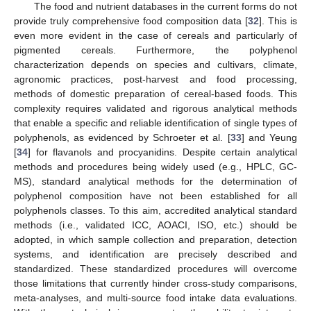
The food and nutrient databases in the current forms do not
provide truly comprehensive food composition data [
32
]. This is
even more evident in the case of cereals and particularly of
pigmented cereals. Furthermore, the polyphenol
characterization depends on species and cultivars, climate,
agronomic practices, post-harvest and food processing,
methods of domestic preparation of cereal-based foods. This
complexity requires validated and rigorous analytical methods
that enable a specific and reliable identification of single types of
polyphenols, as evidenced by Schroeter et al. [
33
] and Yeung
[
34
] for flavanols and procyanidins. Despite certain analytical
methods and procedures being widely used (e.g., HPLC, GC-
MS), standard analytical methods for the determination of
polyphenol composition have not been established for all
polyphenols classes. To this aim, accredited analytical standard
methods (i.e., validated ICC, AOACI, ISO, etc.) should be
adopted, in which sample collection and preparation, detection
systems, and identification are precisely described and
standardized. These standardized procedures will overcome
those limitations that currently hinder cross-study comparisons,
meta-analyses, and multi-source food intake data evaluations.