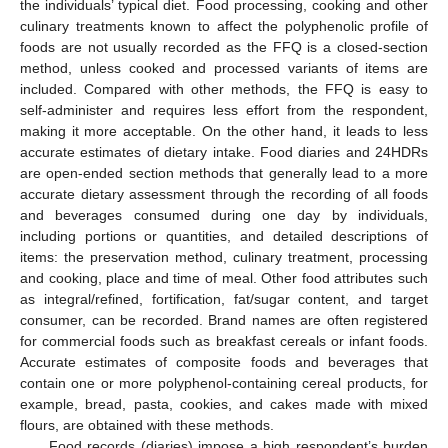
the individuals’ typical diet. Food processing, cooking and other
culinary treatments known to affect the polyphenolic profile of
foods are not usually recorded as the FFQ is a closed-section
method, unless cooked and processed variants of items are
included. Compared with other methods, the FFQ is easy to
self-administer and requires less effort from the respondent,
making it more acceptable. On the other hand, it leads to less
accurate estimates of dietary intake. Food diaries and 24HDRs
are open-ended section methods that generally lead to a more
accurate dietary assessment through the recording of all foods
and beverages consumed during one day by individuals,
including portions or quantities, and detailed descriptions of
items: the preservation method, culinary treatment, processing
and cooking, place and time of meal. Other food attributes such
as integral/refined, fortification, fat/sugar content, and target
consumer, can be recorded. Brand names are often registered
for commercial foods such as breakfast cereals or infant foods.
Accurate estimates of composite foods and beverages that
contain one or more polyphenol-containing cereal products, for
example, bread, pasta, cookies, and cakes made with mixed
flours, are obtained with these methods.
Food records (diaries) impose a high respondent’s burden