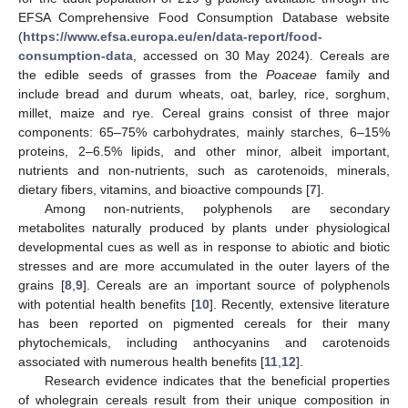
EFSA Comprehensive Food Consumption Database website
(
https://www.efsa.europa.eu/en/data-report/food-
consumption-data
, accessed on 30 May 2024). Cereals are
the edible seeds of grasses from the
Poaceae
family and
include bread and durum wheats, oat, barley, rice, sorghum,
millet, maize and rye. Cereal grains consist of three major
components: 65–75% carbohydrates, mainly starches, 6–15%
proteins, 2–6.5% lipids, and other minor, albeit important,
nutrients and non-nutrients, such as carotenoids, minerals,
dietary fibers, vitamins, and bioactive compounds [
7
].
Among non-nutrients, polyphenols are secondary
metabolites naturally produced by plants under physiological
developmental cues as well as in response to abiotic and biotic
stresses and are more accumulated in the outer layers of the
grains [
8
,
9
]. Cereals are an important source of polyphenols
with potential health benefits [
10
]. Recently, extensive literature
has been reported on pigmented cereals for their many
phytochemicals, including anthocyanins and carotenoids
associated with numerous health benefits [
11
,
12
].
Research evidence indicates that the beneficial properties
of wholegrain cereals result from their unique composition in