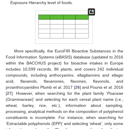
Exposure Hierarchy level of foods.
More specifically, the EuroFIR Bioactive Substances in the
Food Information Systems (eBASIS) database (updated to 2016
within the BACCHUS project) for bioactive intakes in Europe
includes 10,599 records, 86 plants, and covers 242 individual
compounds, including anthocyanins, ellagitannins and ellagic
acid, flavanols, flavanones, flavones, flavonols, and
proanthocyanidins Plumb et al. 2017 [
26
] and Pounis et al. 2016
[
27
]. However, when searching for the plant family ‘
Poaceae
(
Graminaceae
)’ and selecting for each cereal plant name (i.e.,
wheat, barley, rice, etc.), information about sampling,
processing, analytical methods on the composition of polyphenol
constituents is incomplete. For instance, when searching for
‘Extractable polyphenols (EPP)’ and selecting ‘wheat’, only some