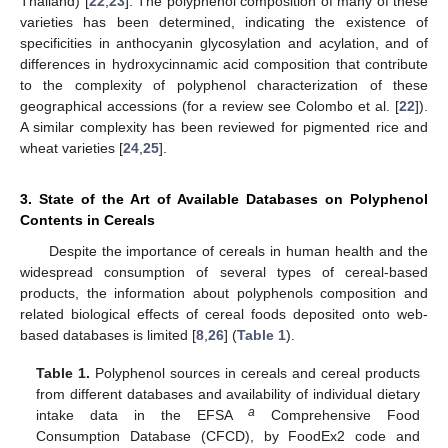
Thailand) [
22
,
23
]. The polyphenol composition of many of these
varieties has been determined, indicating the existence of
specificities in anthocyanin glycosylation and acylation, and of
differences in hydroxycinnamic acid composition that contribute
to the complexity of polyphenol characterization of these
geographical accessions (for a review see Colombo et al. [
22
]).
A similar complexity has been reviewed for pigmented rice and
wheat varieties [
24
,
25
].
3. State of the Art of Available Databases on Polyphenol
Contents in Cereals
Despite the importance of cereals in human health and the
widespread consumption of several types of cereal-based
products, the information about polyphenols composition and
related biological effects of cereal foods deposited onto web-
based databases is limited [
8
,
26
] (
Table 1
).
Table 1.
Polyphenol sources in cereals and cereal products
from different databases and availability of individual dietary
a
intake data in the EFSA
Comprehensive Food
Consumption Database (CFCD), by FoodEx2 code and