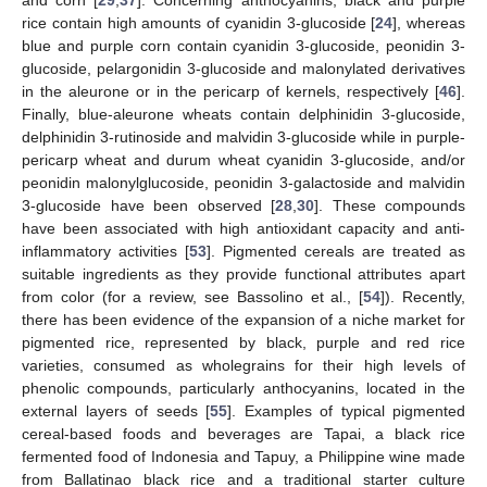
rice contain high amounts of cyanidin 3-glucoside [
24
], whereas
blue and purple corn contain cyanidin 3-glucoside, peonidin 3-
glucoside, pelargonidin 3-glucoside and malonylated derivatives
in the aleurone or in the pericarp of kernels, respectively [
46
].
Finally, blue-aleurone wheats contain delphinidin 3-glucoside,
delphinidin 3-rutinoside and malvidin 3-glucoside while in purple-
pericarp wheat and durum wheat cyanidin 3-glucoside, and/or
peonidin malonylglucoside, peonidin 3-galactoside and malvidin
3-glucoside have been observed [
28
,
30
]. These compounds
have been associated with high antioxidant capacity and anti-
inflammatory activities [
53
]. Pigmented cereals are treated as
suitable ingredients as they provide functional attributes apart
from color (for a review, see Bassolino et al., [
54
]). Recently,
there has been evidence of the expansion of a niche market for
pigmented rice, represented by black, purple and red rice
varieties, consumed as wholegrains for their high levels of
phenolic compounds, particularly anthocyanins, located in the
external layers of seeds [
55
]. Examples of typical pigmented
cereal-based foods and beverages are Tapai, a black rice
fermented food of Indonesia and Tapuy, a Philippine wine made
from Ballatinao black rice and a traditional starter culture