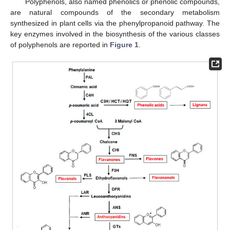
Polyphenols, also named phenolics or phenolic compounds,
are natural compounds of the secondary metabolism
synthesized in plant cells via the phenylpropanoid pathway. The
key enzymes involved in the biosynthesis of the various classes
of polyphenols are reported in
Figure 1
.