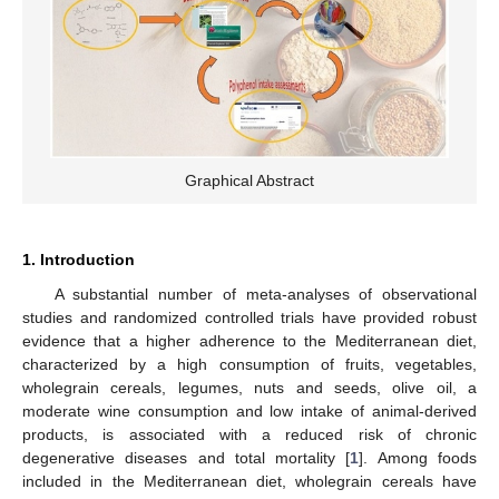
Graphical Abstract
1. Introduction
A substantial number of meta-analyses of observational
studies and randomized controlled trials have provided robust
evidence that a higher adherence to the Mediterranean diet,
characterized by a high consumption of fruits, vegetables,
wholegrain cereals, legumes, nuts and seeds, olive oil, a
moderate wine consumption and low intake of animal-derived
products, is associated with a reduced risk of chronic
degenerative diseases and total mortality [
1
]. Among foods
included in the Mediterranean diet, wholegrain cereals have