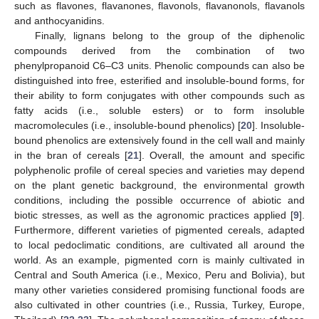
such as flavones, flavanones, flavonols, flavanonols, flavanols
and anthocyanidins.
Finally, lignans belong to the group of the diphenolic
compounds derived from the combination of two
phenylpropanoid C6–C3 units. Phenolic compounds can also be
distinguished into free, esterified and insoluble-bound forms, for
their ability to form conjugates with other compounds such as
fatty acids (i.e., soluble esters) or to form insoluble
macromolecules (i.e., insoluble-bound phenolics) [
20
]. Insoluble-
bound phenolics are extensively found in the cell wall and mainly
in the bran of cereals [
21
]. Overall, the amount and specific
polyphenolic profile of cereal species and varieties may depend
on the plant genetic background, the environmental growth
conditions, including the possible occurrence of abiotic and
biotic stresses, as well as the agronomic practices applied [
9
].
Furthermore, different varieties of pigmented cereals, adapted
to local pedoclimatic conditions, are cultivated all around the
world. As an example, pigmented corn is mainly cultivated in
Central and South America (i.e., Mexico, Peru and Bolivia), but
many other varieties considered promising functional foods are
also cultivated in other countries (i.e., Russia, Turkey, Europe,