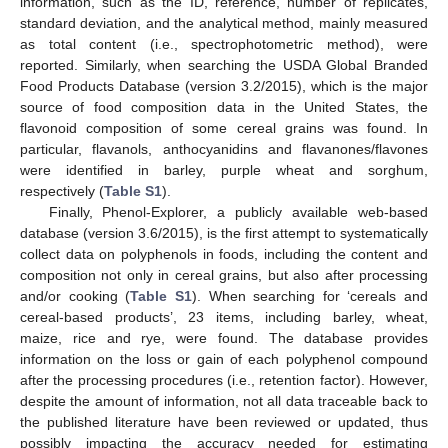
information, such as the ID, reference, number of replicates,
standard deviation, and the analytical method, mainly measured
as total content (i.e., spectrophotometric method), were
reported. Similarly, when searching the USDA Global Branded
Food Products Database (version 3.2/2015), which is the major
source of food composition data in the United States, the
flavonoid composition of some cereal grains was found. In
particular, flavanols, anthocyanidins and flavanones/flavones
were identified in barley, purple wheat and sorghum,
respectively (
Table S1
).
Finally, Phenol-Explorer, a publicly available web-based
database (version 3.6/2015), is the first attempt to systematically
collect data on polyphenols in foods, including the content and
composition not only in cereal grains, but also after processing
and/or cooking (
Table S1
). When searching for ‘cereals and
cereal-based products’, 23 items, including barley, wheat,
maize, rice and rye, were found. The database provides
information on the loss or gain of each polyphenol compound
after the processing procedures (i.e., retention factor). However,
despite the amount of information, not all data traceable back to
the published literature have been reviewed or updated, thus
possibly impacting the accuracy needed for estimating