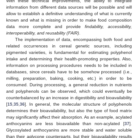
With these technical improvements, the ability to integrate
information from different data sources will be possible and will
allow to establish a definitive understanding of what is currently
known and what is missing in order to make food composition
data more complete and provide
findability, accessibility,
interoperability, and reusability (FAIR)
.
The implementation of data, encompassing both food and
related occurrences in cereal genetic sources, including
pigmented varieties, is fundamental for estimating polyphenol
intake and determining their health-promoting properties. Also,
information on processing procedures needs to be included in
databases, since cereals have to be somehow processed (i.e.,
milling, preparation, baking, cooking, etc.) in order to be
consumed. During processing, a general reduction in nutrients
and polyphenols can be observed, which could eventually be
counterbalanced by an increase in digestibility and bioavailability
[
15
,
35
,
36
]. In general, the molecular structure of polyphenols
determines their bioavailability, but also the type of food matrix
may significantly affect their absorption. As an example, acylated
anthocyanins are less bioavailable than non-acylated [
37
].
Glycosylated anthocyanins are more stable and water soluble
than their aglycone counterparts, but their bioavailability results