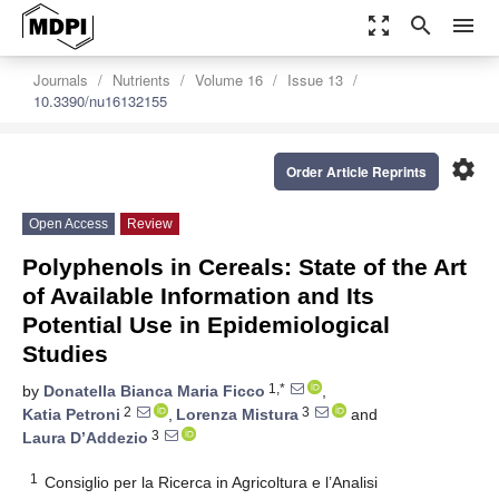
zoom_out_map
search
menu
Journals
Nutrients
Volume 16
Issue 13
10.3390/nu16132155
settings
Order Article Reprints
Open Access
Review
Polyphenols in Cereals: State of the Art
of Available Information and Its
Potential Use in Epidemiological
Studies
1,*
by
Donatella Bianca Maria Ficco
,
2
3
Katia Petroni
,
Lorenza Mistura
and
3
Laura D’Addezio
1
Consiglio per la Ricerca in Agricoltura e l’Analisi