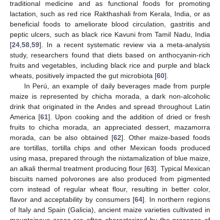
traditional medicine and as functional foods for promoting
lactation, such as red rice Rakthashali from Kerala, India, or as
beneficial foods to ameliorate blood circulation, gastritis and
peptic ulcers, such as black rice Kavuni from Tamil Nadu, India
[
24
,
58
,
59
]. In a recent systematic review via a meta-analysis
study, researchers found that diets based on anthocyanin-rich
fruits and vegetables, including black rice and purple and black
wheats, positively impacted the gut microbiota [
60
].
In Perú, an example of daily beverages made from purple
maize is represented by chicha morada, a dark non-alcoholic
drink that originated in the Andes and spread throughout Latin
America [
61
]. Upon cooking and the addition of dried or fresh
fruits to chicha morada, an appreciated dessert, mazamorra
morada, can be also obtained [
62
]. Other maize-based foods
are tortillas, tortilla chips and other Mexican foods produced
using masa, prepared through the nixtamalization of blue maize,
an alkali thermal treatment producing flour [
63
]. Typical Mexican
biscuits named polvorones are also produced from pigmented
corn instead of regular wheat flour, resulting in better color,
flavor and acceptability by consumers [
64
]. In northern regions
of Italy and Spain (Galicia), ancient maize varieties cultivated in
mountainous areas are often characterized by the presence of