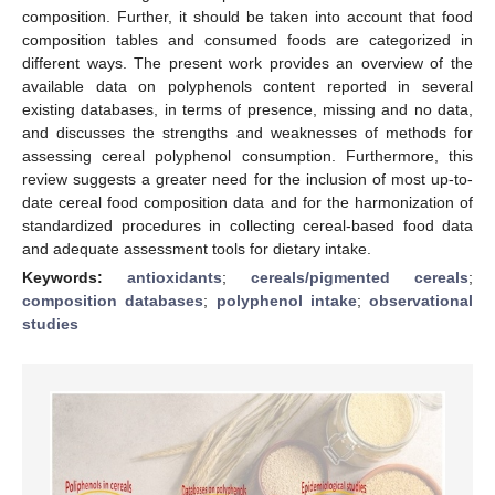
composition. Further, it should be taken into account that food
composition tables and consumed foods are categorized in
different ways. The present work provides an overview of the
available data on polyphenols content reported in several
existing databases, in terms of presence, missing and no data,
and discusses the strengths and weaknesses of methods for
assessing cereal polyphenol consumption. Furthermore, this
review suggests a greater need for the inclusion of most up-to-
date cereal food composition data and for the harmonization of
standardized procedures in collecting cereal-based food data
and adequate assessment tools for dietary intake.
Keywords:
antioxidants
;
cereals/pigmented cereals
;
composition databases
;
polyphenol intake
;
observational
studies