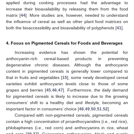
applied during cooking processes had the advantage to
increase their bioavailability by releasing them from the food
matrix [
44
]. More studies are, however, needed to understand
the influence of cereal as well as other plant food matrices on
both the bioaccessibility and bioavailability of polyphenols [
41
].
4. Focus on Pigmented Cereals for Foods and Beverages
Increasing evidence has shown the potential for
anthocyanin-rich cereal-based products in preventing
degenerative chronic diseases. Although the anthocyanin
content in pigmented cereals is generally lower compared to
that in fruits and vegetables [
15
], some newly developed cereal
varieties exhibit anthocyanin levels close to those of some
grapes and berries [
45
,
46
,
47
]. Furthermore, the daily demand
for pigmented cereals is likely to increase due to the growing
consumers’ shift to a healthy diet and lifestyle, becoming an
important factor in consumers’ choice [
48
,
49
,
50
,
51
,
52
].
Compared with non-pigmented cereals, pigmented cereals
contain a high concentration of proanthocyanidins (i.e., red rice),
phlobaphenes (i.e., red corn) and anthocyanins in rice, wheat
and corn [
29
,
37
]. Concerning anthocyanins, black and purple