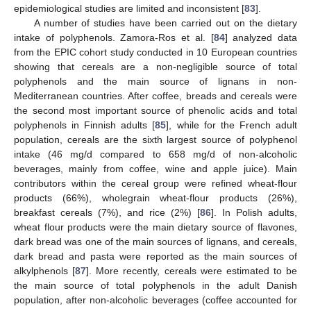
epidemiological studies are limited and inconsistent [
83
].
A number of studies have been carried out on the dietary
intake of polyphenols. Zamora-Ros et al. [
84
] analyzed data
from the EPIC cohort study conducted in 10 European countries
showing that cereals are a non-negligible source of total
polyphenols and the main source of lignans in non-
Mediterranean countries. After coffee, breads and cereals were
the second most important source of phenolic acids and total
polyphenols in Finnish adults [
85
], while for the French adult
population, cereals are the sixth largest source of polyphenol
intake (46 mg/d compared to 658 mg/d of non-alcoholic
beverages, mainly from coffee, wine and apple juice). Main
contributors within the cereal group were refined wheat-flour
products (66%), wholegrain wheat-flour products (26%),
breakfast cereals (7%), and rice (2%) [
86
]. In Polish adults,
wheat flour products were the main dietary source of flavones,
dark bread was one of the main sources of lignans, and cereals,
dark bread and pasta were reported as the main sources of
alkylphenols [
87
]. More recently, cereals were estimated to be
the main source of total polyphenols in the adult Danish
population, after non-alcoholic beverages (coffee accounted for