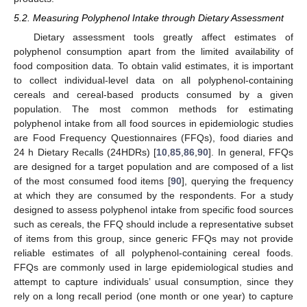
5.2. Measuring Polyphenol Intake through Dietary Assessment
Dietary assessment tools greatly affect estimates of
polyphenol consumption apart from the limited availability of
food composition data. To obtain valid estimates, it is important
to collect individual-level data on all polyphenol-containing
cereals and cereal-based products consumed by a given
population. The most common methods for estimating
polyphenol intake from all food sources in epidemiologic studies
are Food Frequency Questionnaires (FFQs), food diaries and
24 h Dietary Recalls (24HDRs) [
10
,
85
,
86
,
90
]. In general, FFQs
are designed for a target population and are composed of a list
of the most consumed food items [
90
], querying the frequency
at which they are consumed by the respondents. For a study
designed to assess polyphenol intake from specific food sources
such as cereals, the FFQ should include a representative subset
of items from this group, since generic FFQs may not provide
reliable estimates of all polyphenol-containing cereal foods.
FFQs are commonly used in large epidemiological studies and
attempt to capture individuals’ usual consumption, since they
rely on a long recall period (one month or one year) to capture