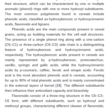
their structure, which can be characterized by one or multiple
aromatic (phenol) rings with one or more hydroxyl substituents.
The most common polyphenols found in cereals include
phenolic acids, classified as hydroxybenzoic or hydroxycinnamic
acids, flavonoids and lignans.
Phenolic acids are the main compounds present in cereal
grains, acting as building materials for the cell wall structures.
The presence of a single phenol ring along with a one-carbon
(C6–C1) or three-carbon (C6–C3) side chain is a distinguishing
feature of hydroxybenzoic and hydroxycinnamic acids,
respectively. The hydroxybenzoic acids present in cereals are
mainly represented by p-hydroxybenzoic, protocatechuic,
vanillic, syringic and gallic acids, while the hydroxycinnamic
acids by p-coumaric, caffeic, ferulic and sinapic acids. Ferulic
acid is the most abundant phenolic acid in cereals, accounting
for up to 90% of total phenolic acids and is mainly concentrated
in the external layers of kernel [
19
]. The different substituents
then influence their antioxidant capacity and bioactivity.
Flavonoids consist of a three-ring structure in the C6–C3–
C6 form, with different substituents, such as hydroxyl and
methoxyl groups, characterizing different classes of flavonoids,