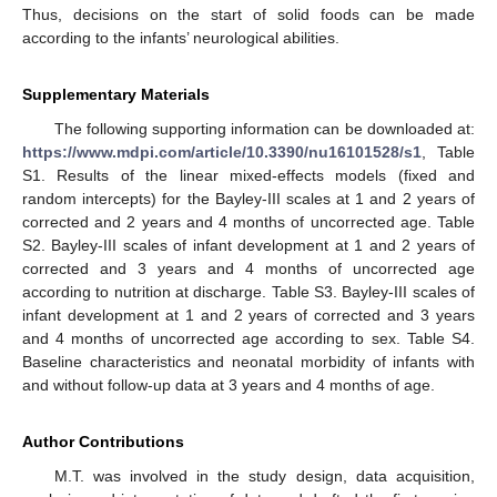
Thus, decisions on the start of solid foods can be made
according to the infants’ neurological abilities.
Supplementary Materials
The following supporting information can be downloaded at:
https://www.mdpi.com/article/10.3390/nu16101528/s1
, Table
S1. Results of the linear mixed-effects models (fixed and
random intercepts) for the Bayley-III scales at 1 and 2 years of
corrected and 2 years and 4 months of uncorrected age. Table
S2. Bayley-III scales of infant development at 1 and 2 years of
corrected and 3 years and 4 months of uncorrected age
according to nutrition at discharge. Table S3. Bayley-III scales of
infant development at 1 and 2 years of corrected and 3 years
and 4 months of uncorrected age according to sex. Table S4.
Baseline characteristics and neonatal morbidity of infants with
and without follow-up data at 3 years and 4 months of age.
Author Contributions
M.T. was involved in the study design, data acquisition,