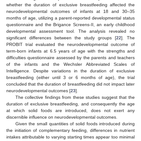
whether the duration of exclusive breastfeeding affected the
neurodevelopmental outcomes of infants at 18 and 30–35
months of age, utilizing a parent-reported developmental status
questionnaire and the Brigance Screens-II, an early childhood
developmental assessment tool. The analysis revealed no
significant differences between the study groups [
22
]. The
PROBIT trial evaluated the neurodevelopmental outcome of
term-born infants at 6.5 years of age with the strengths and
difficulties questionnaire assessed by the parents and teachers
of the infants and the Wechsler Abbreviated Scales of
Intelligence. Despite variations in the duration of exclusive
breastfeeding (either until 3 or 6 months of age), the trial
concluded that the duration of breastfeeding did not impact later
neurodevelopmental outcomes [
23
].
The collective findings from these studies suggest that the
duration of exclusive breastfeeding, and consequently the age
12. May
13. May
14. May
15. May
16. May
17. May
18. May
19. May
20. May
22. May
23. May
24. May
25. May
26. May
27. May
28. May
29. May
30. May
1. Jun
2. Jun
3. Jun
4. Jun
5. Jun
6. Jun
7. Jun
8. Jun
9. Jun
11. Jun
12. Jun
13. Jun
14. Jun
15. Jun
16. Jun
17. Jun
18. Jun
19. Jun
21. Jun
22. Jun
23. Jun
24. Jun
25. Jun
26. Jun
27. Jun
28. Jun
29. Jun
1. Jul
2. Jul
3. Jul
4. Jul
5. Jul
6. Jul
7. Jul
8. Jul
9. Jul
11. Jul
12. Jul
13. Jul
14. Jul
15. Jul
16. Jul
17. Jul
18. Jul
19. Jul
21. Jul
22. Jul
23. Jul
24. Jul
25. Jul
26. Jul
27. Jul
28. Jul
29. Jul
31. Jul
1. Aug
2. Aug
3. Aug
4. Aug
5. Aug
6. Aug
7. Aug
8. Aug
at which solid foods are introduced, does not exert any
discernible influence on neurodevelopmental outcomes.
Given the small quantities of solid foods introduced during
the initiation of complementary feeding, differences in nutrient
intakes attributable to varying starting times appear too minimal