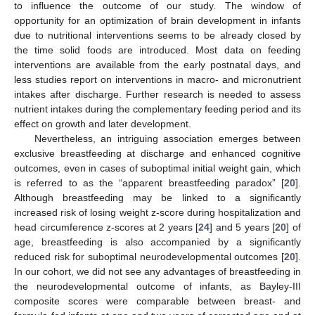
to influence the outcome of our study. The window of
opportunity for an optimization of brain development in infants
due to nutritional interventions seems to be already closed by
the time solid foods are introduced. Most data on feeding
interventions are available from the early postnatal days, and
less studies report on interventions in macro- and micronutrient
intakes after discharge. Further research is needed to assess
nutrient intakes during the complementary feeding period and its
effect on growth and later development.
Nevertheless, an intriguing association emerges between
exclusive breastfeeding at discharge and enhanced cognitive
outcomes, even in cases of suboptimal initial weight gain, which
is referred to as the “apparent breastfeeding paradox” [
20
].
Although breastfeeding may be linked to a significantly
increased risk of losing weight z-score during hospitalization and
head circumference z-scores at 2 years [
24
] and 5 years [
20
] of
age, breastfeeding is also accompanied by a significantly
reduced risk for suboptimal neurodevelopmental outcomes [
20
].
In our cohort, we did not see any advantages of breastfeeding in
the neurodevelopmental outcome of infants, as Bayley-III
composite scores were comparable between breast- and