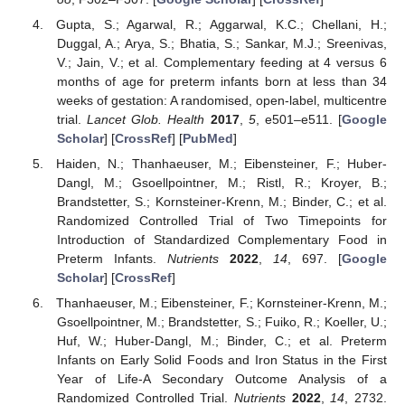
Gupta, S.; Agarwal, R.; Aggarwal, K.C.; Chellani, H.;
Duggal, A.; Arya, S.; Bhatia, S.; Sankar, M.J.; Sreenivas,
V.; Jain, V.; et al. Complementary feeding at 4 versus 6
months of age for preterm infants born at less than 34
weeks of gestation: A randomised, open-label, multicentre
trial.
Lancet Glob. Health
2017
,
5
, e501–e511. [
Google
Scholar
] [
CrossRef
] [
PubMed
]
Haiden, N.; Thanhaeuser, M.; Eibensteiner, F.; Huber-
Dangl, M.; Gsoellpointner, M.; Ristl, R.; Kroyer, B.;
Brandstetter, S.; Kornsteiner-Krenn, M.; Binder, C.; et al.
Randomized Controlled Trial of Two Timepoints for
Introduction of Standardized Complementary Food in
Preterm Infants.
Nutrients
2022
,
14
, 697. [
Google
Scholar
] [
CrossRef
]
Thanhaeuser, M.; Eibensteiner, F.; Kornsteiner-Krenn, M.;
Gsoellpointner, M.; Brandstetter, S.; Fuiko, R.; Koeller, U.;
Huf, W.; Huber-Dangl, M.; Binder, C.; et al. Preterm
Infants on Early Solid Foods and Iron Status in the First
Year of Life-A Secondary Outcome Analysis of a
Randomized Controlled Trial.
Nutrients
2022
,
14
, 2732.