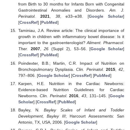
from Birth to 30 months for Infants Born with Congenital
Gastrointestinal Anomalies and Disorders.
Am. J.
Perinatol.
2021
,
38
, e33–e38. [
Google Scholar
]
[
CrossRef
] [
PubMed
]
Taminiau, J.A. Review article: The clinical importance of
growth in children with inflammatory bowel disease: Is it
important to the gastroenterologist?
Aliment. Pharmacol.
Ther.
2007
,
26
(Suppl 2), 53–56. [
Google Scholar
]
[
CrossRef
] [
PubMed
]
Poindexter, B.B.; Martin, C.R. Impact of Nutrition on
Bronchopulmonary Dysplasia.
Clin. Perinatol.
2015
,
42
,
797–806. [
Google Scholar
] [
CrossRef
] [
PubMed
]
Karpen, H.E. Nutrition in the Cardiac Newborns:
Evidence-based Nutrition Guidelines for Cardiac
Newborns.
Clin. Perinatol.
2016
,
43
, 131–145. [
Google
Scholar
] [
CrossRef
] [
PubMed
]
Bayley, N.
Bayley Scales of Infant and Toddler
Development, Bayley III
; Harcourt Assessments: San
Antonio, TX, USA, 2006. [
Google Scholar
]