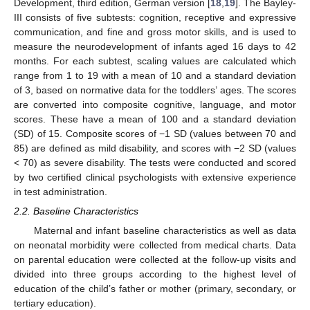
Development, third edition, German version [
18
,
19
]. The Bayley-
III consists of five subtests: cognition, receptive and expressive
communication, and fine and gross motor skills, and is used to
measure the neurodevelopment of infants aged 16 days to 42
months. For each subtest, scaling values are calculated which
range from 1 to 19 with a mean of 10 and a standard deviation
of 3, based on normative data for the toddlers’ ages. The scores
are converted into composite cognitive, language, and motor
scores. These have a mean of 100 and a standard deviation
(SD) of 15. Composite scores of −1 SD (values between 70 and
85) are defined as mild disability, and scores with −2 SD (values
< 70) as severe disability. The tests were conducted and scored
by two certified clinical psychologists with extensive experience
in test administration.
2.2. Baseline Characteristics
Maternal and infant baseline characteristics as well as data
on neonatal morbidity were collected from medical charts. Data
on parental education were collected at the follow-up visits and
divided into three groups according to the highest level of
education of the child’s father or mother (primary, secondary, or
tertiary education).