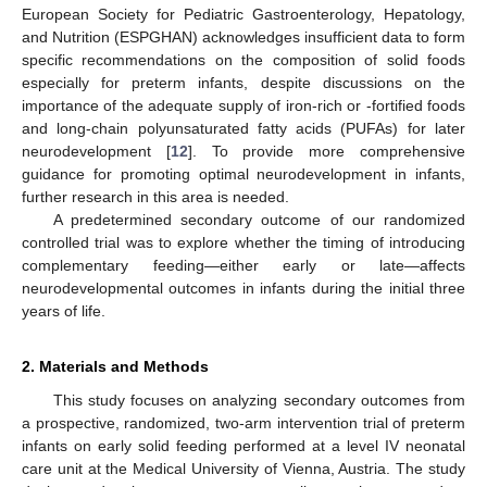
European Society for Pediatric Gastroenterology, Hepatology,
and Nutrition (ESPGHAN) acknowledges insufficient data to form
specific recommendations on the composition of solid foods
especially for preterm infants, despite discussions on the
importance of the adequate supply of iron-rich or -fortified foods
and long-chain polyunsaturated fatty acids (PUFAs) for later
neurodevelopment [
12
]. To provide more comprehensive
guidance for promoting optimal neurodevelopment in infants,
further research in this area is needed.
A predetermined secondary outcome of our randomized
controlled trial was to explore whether the timing of introducing
complementary feeding—either early or late—affects
neurodevelopmental outcomes in infants during the initial three
years of life.
2. Materials and Methods
This study focuses on analyzing secondary outcomes from
a prospective, randomized, two-arm intervention trial of preterm
infants on early solid feeding performed at a level IV neonatal
care unit at the Medical University of Vienna, Austria. The study