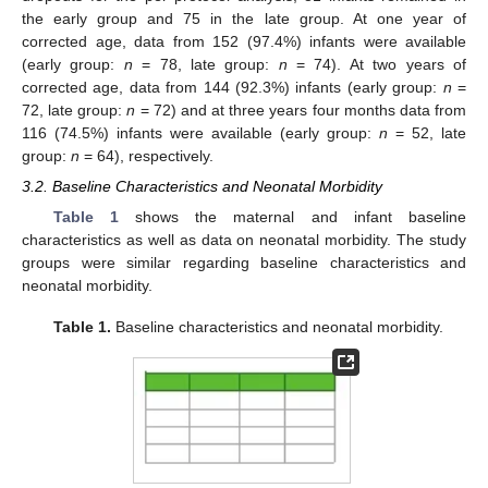
the early group and 75 in the late group. At one year of
corrected age, data from 152 (97.4%) infants were available
(early group:
n
= 78, late group:
n
= 74). At two years of
corrected age, data from 144 (92.3%) infants (early group:
n
=
72, late group:
n
= 72) and at three years four months data from
116 (74.5%) infants were available (early group:
n
= 52, late
group:
n
= 64), respectively.
3.2. Baseline Characteristics and Neonatal Morbidity
Table 1
shows the maternal and infant baseline
characteristics as well as data on neonatal morbidity. The study
groups were similar regarding baseline characteristics and
neonatal morbidity.
Table 1.
Baseline characteristics and neonatal morbidity.