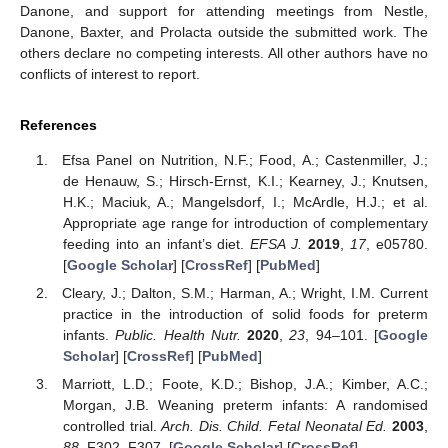
Danone, and support for attending meetings from Nestle,
Danone, Baxter, and Prolacta outside the submitted work. The
others declare no competing interests. All other authors have no
conflicts of interest to report.
References
Efsa Panel on Nutrition, N.F.; Food, A.; Castenmiller, J.;
de Henauw, S.; Hirsch-Ernst, K.I.; Kearney, J.; Knutsen,
H.K.; Maciuk, A.; Mangelsdorf, I.; McArdle, H.J.; et al.
Appropriate age range for introduction of complementary
feeding into an infant’s diet.
EFSA J.
2019
,
17
, e05780.
[
Google Scholar
] [
CrossRef
] [
PubMed
]
Cleary, J.; Dalton, S.M.; Harman, A.; Wright, I.M. Current
practice in the introduction of solid foods for preterm
infants.
Public. Health Nutr.
2020
,
23
, 94–101. [
Google
Scholar
] [
CrossRef
] [
PubMed
]
Marriott, L.D.; Foote, K.D.; Bishop, J.A.; Kimber, A.C.;
Morgan, J.B. Weaning preterm infants: A randomised
controlled trial.
Arch. Dis. Child. Fetal Neonatal Ed.
2003
,
88
, F302–F307. [
Google Scholar
] [
CrossRef
]