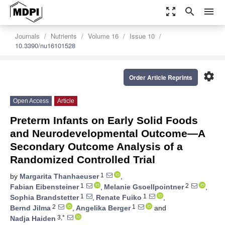
zoom_out_map
search
menu
Journals
Nutrients
Volume 16
Issue 10
10.3390/nu16101528
settings
Order Article Reprints
Open Access
Article
Preterm Infants on Early Solid Foods
and Neurodevelopmental Outcome—A
Secondary Outcome Analysis of a
Randomized Controlled Trial
1
by
Margarita Thanhaeuser
,
1
2
Fabian Eibensteiner
,
Melanie Gsoellpointner
,
1
1
Sophia Brandstetter
,
Renate Fuiko
,
2
1
Bernd Jilma
,
Angelika Berger
and
3,*
Nadja Haiden