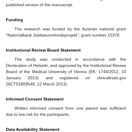
published version of the manuscript.
Funding
The research was funded by the Austrian national grant
“Nationalbank Jubilaeumsfondsprojekt”, grant number 15378.
Institutional Review Board Statement
The study was conducted in accordance with the
Declaration of Helsinki, and approved by the Institutional Review
Board of the Medical University of Vienna (EK: 1744/2012, 10
January 2013) and registered on clinicaltrials.gov
(NCT01809548, 12 March 2013).
Informed Consent Statement
Written informed consent from one parent was sufficient
due to low risk for the participants.
Data Availability Statement