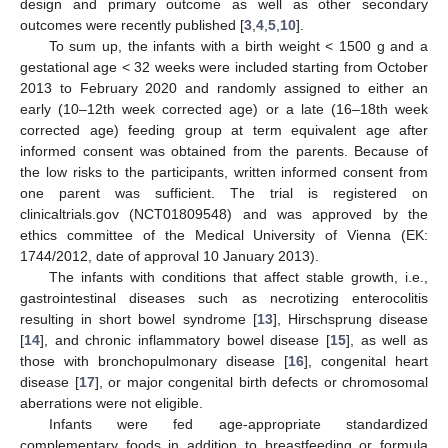
design and primary outcome as well as other secondary
outcomes were recently published [
3
,
4
,
5
,
10
].
To sum up, the infants with a birth weight < 1500 g and a
gestational age < 32 weeks were included starting from October
2013 to February 2020 and randomly assigned to either an
early (10–12th week corrected age) or a late (16–18th week
corrected age) feeding group at term equivalent age after
informed consent was obtained from the parents. Because of
the low risks to the participants, written informed consent from
one parent was sufficient. The trial is registered on
clinicaltrials.gov (NCT01809548) and was approved by the
ethics committee of the Medical University of Vienna (EK:
1744/2012, date of approval 10 January 2013).
The infants with conditions that affect stable growth, i.e.,
gastrointestinal diseases such as necrotizing enterocolitis
resulting in short bowel syndrome [
13
], Hirschsprung disease
[
14
], and chronic inflammatory bowel disease [
15
], as well as
those with bronchopulmonary disease [
16
], congenital heart
disease [
17
], or major congenital birth defects or chromosomal
aberrations were not eligible.
Infants were fed age-appropriate standardized
complementary foods in addition to breastfeeding or formula