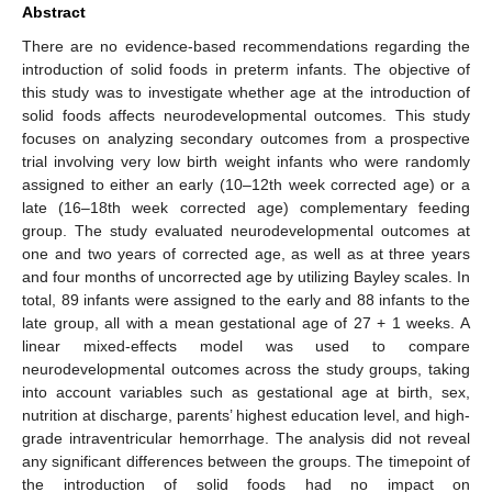
Abstract
There are no evidence-based recommendations regarding the
introduction of solid foods in preterm infants. The objective of
this study was to investigate whether age at the introduction of
solid foods affects neurodevelopmental outcomes. This study
focuses on analyzing secondary outcomes from a prospective
trial involving very low birth weight infants who were randomly
assigned to either an early (10–12th week corrected age) or a
late (16–18th week corrected age) complementary feeding
group. The study evaluated neurodevelopmental outcomes at
one and two years of corrected age, as well as at three years
and four months of uncorrected age by utilizing Bayley scales. In
total, 89 infants were assigned to the early and 88 infants to the
late group, all with a mean gestational age of 27 + 1 weeks. A
linear mixed-effects model was used to compare
neurodevelopmental outcomes across the study groups, taking
into account variables such as gestational age at birth, sex,
nutrition at discharge, parents’ highest education level, and high-
grade intraventricular hemorrhage. The analysis did not reveal
any significant differences between the groups. The timepoint of
the introduction of solid foods had no impact on