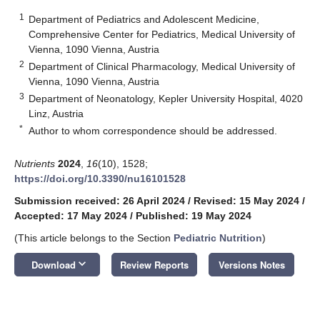
1
Department of Pediatrics and Adolescent Medicine,
Comprehensive Center for Pediatrics, Medical University of
Vienna, 1090 Vienna, Austria
2
Department of Clinical Pharmacology, Medical University of
Vienna, 1090 Vienna, Austria
3
Department of Neonatology, Kepler University Hospital, 4020
Linz, Austria
*
Author to whom correspondence should be addressed.
Nutrients
2024
,
16
(10), 1528;
https://doi.org/10.3390/nu16101528
Submission received: 26 April 2024
/
Revised: 15 May 2024
/
Accepted: 17 May 2024
/
Published: 19 May 2024
(This article belongs to the Section
Pediatric Nutrition
)
keyboard_arrow_down
Download
Review Reports
Versions Notes