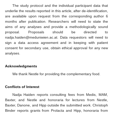
The study protocol and the individual participant data that
underlie the results reported in this article, after de-identification,
are available upon request from the corresponding author 6
months after publication. Researchers will need to state the
aims of any analyses and provide a methodologically sound
proposal. Proposals should be directed to
nadja.haiden@meduniwien.ac.at. Data requestors will need to
sign a data access agreement and in keeping with patient
consent for secondary use, obtain ethical approval for any new
analyses.
Acknowledgments
We thank Nestle for providing the complementary food.
Conflicts of Interest
Nadja Haiden reports consulting fees from Medis, MAM,
Baxter, and Nestle and honoraria for lectures from Nestle,
Baxter, Danone, and Hipp outside the submitted work. Christoph
Binder reports grants from Prolacta and Hipp, honoraria from