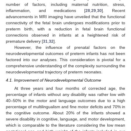
number of factors, including maternal nutrition, stress,
inflammation, and medications [
28
,
29
,
30
]. Recent
advancements in MRI imaging have unveiled that the functional
connectivity of the fetal brain undergoes modifications prior to
preterm birth, with a reduction in fetal brain functional
connections observed in infants at a heightened risk of
premature delivery [
31
,
32
].
However, the influence of prenatal factors on the
neurodevelopmental outcomes of preterm infants has not been
factored into our analyses. This consideration is pivotal for a
comprehensive understanding of the complexity surrounding the
neurodevelopmental trajectory of preterm neonates.
4.1. Improvement of Neurodevelopmental Outcome
At three years and four months of corrected age, the
percentage of infants without any disability was rather low with
40–50% in the motor and language outcomes due to a high
percentage of multilingualism and fine motor deficits and 70% in
the cognitive outcome. About 20% of the infants showed a
severe disability in cognitive, language, and motor development,
which is comparable to the literature considering the low mean