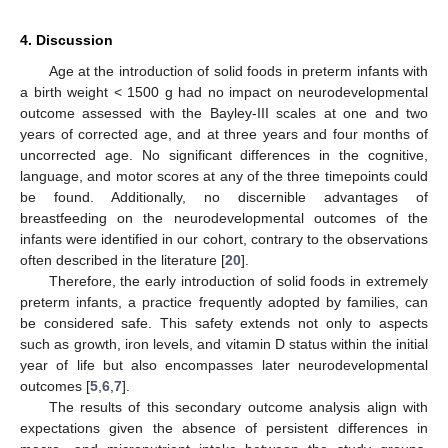
4. Discussion
Age at the introduction of solid foods in preterm infants with
a birth weight < 1500 g had no impact on neurodevelopmental
outcome assessed with the Bayley-III scales at one and two
years of corrected age, and at three years and four months of
uncorrected age. No significant differences in the cognitive,
language, and motor scores at any of the three timepoints could
be found. Additionally, no discernible advantages of
breastfeeding on the neurodevelopmental outcomes of the
infants were identified in our cohort, contrary to the observations
often described in the literature [
20
].
Therefore, the early introduction of solid foods in extremely
preterm infants, a practice frequently adopted by families, can
be considered safe. This safety extends not only to aspects
such as growth, iron levels, and vitamin D status within the initial
year of life but also encompasses later neurodevelopmental
outcomes [
5
,
6
,
7
].
The results of this secondary outcome analysis align with
expectations given the absence of persistent differences in