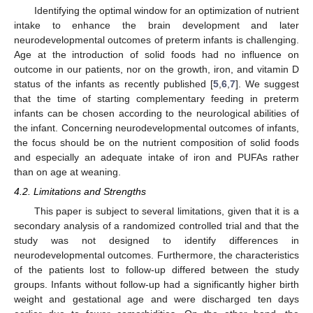
Identifying the optimal window for an optimization of nutrient
intake to enhance the brain development and later
neurodevelopmental outcomes of preterm infants is challenging.
Age at the introduction of solid foods had no influence on
outcome in our patients, nor on the growth, iron, and vitamin D
status of the infants as recently published [
5
,
6
,
7
]. We suggest
that the time of starting complementary feeding in preterm
infants can be chosen according to the neurological abilities of
the infant. Concerning neurodevelopmental outcomes of infants,
the focus should be on the nutrient composition of solid foods
and especially an adequate intake of iron and PUFAs rather
than on age at weaning.
4.2. Limitations and Strengths
This paper is subject to several limitations, given that it is a
secondary analysis of a randomized controlled trial and that the
study was not designed to identify differences in
neurodevelopmental outcomes. Furthermore, the characteristics
of the patients lost to follow-up differed between the study
groups. Infants without follow-up had a significantly higher birth
weight and gestational age and were discharged ten days