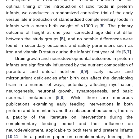
optimal timing of the introduction of solid foods in preterm
infants, we conducted a randomized controlled trial of the early
versus late introduction of standardized complementary foods in
infants with a mean birth weight of <1000 g [
5
]. The primary
outcome of height at one year corrected age did not differ
between the study groups [
5
], and no notable differences were
found in secondary outcomes and safety parameters such as
iron and vitamin D status during the infants’ first year of life [
6
,
7
].
Brain growth and neurodevelopmental outcomes in preterm
infants are significantly influenced by the nutrient composition of
parenteral and enteral nutrition [
8
,
9
]. Early macro- and
micronutrient deficiencies after birth can affect the developing
brain in a number of ways, potentially affecting myelination,
neurogenesis, neuronal growth, synaptogenesis, and basic
neuronal metabolism [
8
,
9
]. While there are numerous
publications examining early feeding interventions in both
preterm and term infants and the subsequent outcomes, there is
a paucity of the literature on interventions during the
complementary feeding period and their influence on
neurodevelopment, applicable to both term and preterm infants
[
10
,
11
]. In a position paper on complementary feeding, the