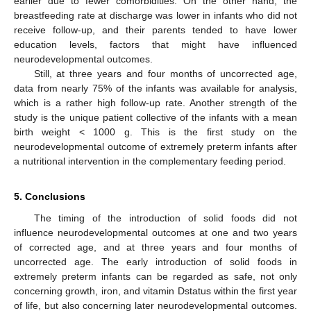
earlier due to fewer comorbidities. On the other hand, the
breastfeeding rate at discharge was lower in infants who did not
receive follow-up, and their parents tended to have lower
education levels, factors that might have influenced
neurodevelopmental outcomes.
Still, at three years and four months of uncorrected age,
data from nearly 75% of the infants was available for analysis,
which is a rather high follow-up rate. Another strength of the
study is the unique patient collective of the infants with a mean
birth weight < 1000 g. This is the first study on the
neurodevelopmental outcome of extremely preterm infants after
a nutritional intervention in the complementary feeding period.
5. Conclusions
The timing of the introduction of solid foods did not
influence neurodevelopmental outcomes at one and two years
of corrected age, and at three years and four months of
uncorrected age. The early introduction of solid foods in
extremely preterm infants can be regarded as safe, not only
concerning growth, iron, and vitamin Dstatus within the first year
of life, but also concerning later neurodevelopmental outcomes.