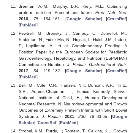
Brennan, A.-M.; Murphy, B.P.; Kiely, M.E. Optimising
preterm nutrition: Present and future.
Proc. Nutr. Soc.
2016
,
75
, 154–161. [
Google Scholar
] [
CrossRef
]
[
PubMed
]
Fewtrell, M.; Bronsky, J.; Campoy, C.; Domellöf, M.;
Embleton, N.; Fidler Mis, N.; Hojsak, I.; Hulst, J.M.; Indrio,
F.; Lapillonne, A.; et al. Complementary Feeding: A
Position Paper by the European Society for Paediatric
Gastroenterology, Hepatology, and Nutrition (ESPGHAN)
Committee on Nutrition.
J. Pediatr. Gastroenterol. Nutr.
2017
,
64
, 119–132. [
Google Scholar
] [
CrossRef
]
[
PubMed
]
Bell, M.; Cole, C.R.; Hansen, N.I.; Duncan, A.F.; Hintz,
S.R.; Adams-Chapman, I.; Eunice Kennedy Shriver
National Institute of Child, H.; Human Development
Neonatal Research, N. Neurodevelopmental and Growth
Outcomes of Extremely Preterm Infants with Short Bowel
Syndrome.
J. Pediatr.
2021
,
230
, 76–83.e5. [
Google
Scholar
] [
CrossRef
] [
PubMed
]
Strobel, K.M.; Purdy, I.; Romero, T.; Calkins, K.L. Growth