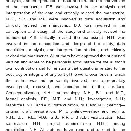
analysis, and interpretation of data and drafted the first version
of the manuscript. F.E. was involved in the analysis and
interpretation of the data and critically revised the manuscript.
M.G., S.B. and R.F. were involved in data acquisition and
critically revised the manuscript. B.J. was involved in the
conception and design of the study and critically revised the
manuscript. A.B. critically revised the manuscript. N.H. was
involved in the conception and design of the study, data
acquisition, analysis, and interpretation of data, and critically
revised the manuscript. All authors have approved the submitted
version and agree to be personally accountable for the author’s
own contribution and for ensuring that questions related to the
accuracy or integrity of any part of the work, even ones in which
the author was not personally involved, are appropriately
investigated, resolved, and documented in the literature.
Conceptualization, N.H.; methodology, N.H., B.J. and M.T.;
formal analysis, F.E., M.T. and N.H.; investigation, N.H.;
resources, N.H. and A.B.; data curation, M.T. and M.G.; writing—
original draft preparation, M.T.; writing—review and editing,
N.H., B.J., F.E., M.G., S.B., R.F. and A.B.; visualization, F.E.;
supervision, N.H.; project administration, N.H.; funding
acquisition, N.H. All authors have read and agreed to the