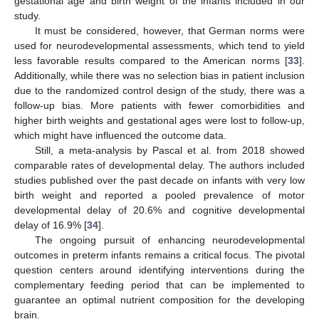
gestational age and birth weight of the infants included in our
study.
It must be considered, however, that German norms were
used for neurodevelopmental assessments, which tend to yield
less favorable results compared to the American norms [
33
].
Additionally, while there was no selection bias in patient inclusion
due to the randomized control design of the study, there was a
follow-up bias. More patients with fewer comorbidities and
higher birth weights and gestational ages were lost to follow-up,
which might have influenced the outcome data.
Still, a meta-analysis by Pascal et al. from 2018 showed
comparable rates of developmental delay. The authors included
studies published over the past decade on infants with very low
birth weight and reported a pooled prevalence of motor
developmental delay of 20.6% and cognitive developmental
delay of 16.9% [
34
].
The ongoing pursuit of enhancing neurodevelopmental
outcomes in preterm infants remains a critical focus. The pivotal
question centers around identifying interventions during the
complementary feeding period that can be implemented to
guarantee an optimal nutrient composition for the developing
brain.