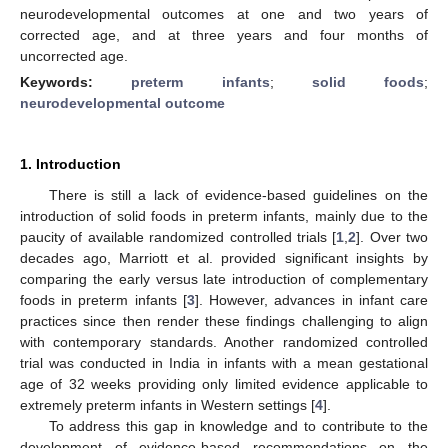
neurodevelopmental outcomes at one and two years of
corrected age, and at three years and four months of
uncorrected age.
Keywords:
preterm infants
;
solid foods
;
neurodevelopmental outcome
1. Introduction
There is still a lack of evidence-based guidelines on the
introduction of solid foods in preterm infants, mainly due to the
paucity of available randomized controlled trials [
1
,
2
]. Over two
decades ago, Marriott et al. provided significant insights by
comparing the early versus late introduction of complementary
foods in preterm infants [
3
]. However, advances in infant care
practices since then render these findings challenging to align
with contemporary standards. Another randomized controlled
trial was conducted in India in infants with a mean gestational
age of 32 weeks providing only limited evidence applicable to
extremely preterm infants in Western settings [
4
].
To address this gap in knowledge and to contribute to the
development of evidence-based recommendations on the