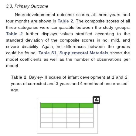
3.3. Primary Outcome
Neurodevelopmental outcome scores at three years and
four months are shown in
Table 2
. The composite scores of all
three categories were comparable between the study groups.
Table 2
further displays values stratified according to the
standard deviation of the composite scores in no, mild, and
severe disability. Again, no differences between the groups
could be found.
Table S1, Supplemental Materials
shows the
model coefficients as well as the number of observations per
model.
Table 2.
Bayley-III scales of infant development at 1 and 2
years of corrected and 3 years and 4 months of uncorrected
age.