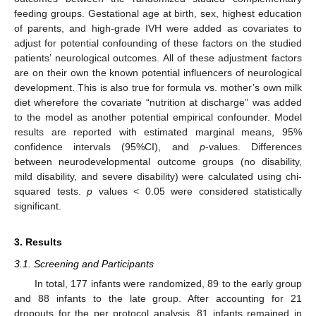
feeding groups. Gestational age at birth, sex, highest education
of parents, and high-grade IVH were added as covariates to
adjust for potential confounding of these factors on the studied
patients’ neurological outcomes. All of these adjustment factors
are on their own the known potential influencers of neurological
development. This is also true for formula vs. mother’s own milk
diet wherefore the covariate “nutrition at discharge” was added
to the model as another potential empirical confounder. Model
results are reported with estimated marginal means, 95%
confidence intervals (95%CI), and
p
-values. Differences
between neurodevelopmental outcome groups (no disability,
mild disability, and severe disability) were calculated using chi-
squared tests.
p
values < 0.05 were considered statistically
significant.
3. Results
3.1. Screening and Participants
In total, 177 infants were randomized, 89 to the early group
and 88 infants to the late group. After accounting for 21
dropouts for the per protocol analysis, 81 infants remained in