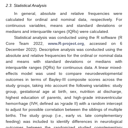
2.3. Statistical Analysis
In general, absolute and relative frequencies were
calculated for ordinal and nominal data, respectively. For
continuous variables, means and standard deviations or
medians and interquartile ranges (IQRs) were calculated.
Statistical analysis was conducted using the R software (R
Core Team 2022,
www.R-project.org
, accessed on 6
December 2022). Descriptive analysis was conducted using the
absolute and relative frequencies for the ordinal or nominal data
and means with standard deviations or medians with
interquartile ranges (IQRs) for continuous data. A linear mixed-
effects model was used to compare neurodevelopmental
outcomes in terms of Bayley-III composite scores across the
study groups, taking into account the following variables: study
group, gestational age at birth, sex, nutrition at discharge,
highest education of parents, and high-grade intraventricular
hemorrhage (IVH, defined as >grade II) with a random intercept
to adjust for possible correlation between the siblings of multiple
births. The study group (i.e., early vs. late complementary
feeding) was included to identify differences in neurological
outcomes between the randomized studied complementary