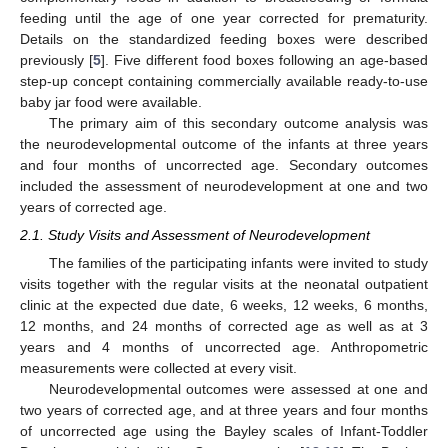
feeding until the age of one year corrected for prematurity.
Details on the standardized feeding boxes were described
previously [
5
]. Five different food boxes following an age-based
step-up concept containing commercially available ready-to-use
baby jar food were available.
The primary aim of this secondary outcome analysis was
the neurodevelopmental outcome of the infants at three years
and four months of uncorrected age. Secondary outcomes
included the assessment of neurodevelopment at one and two
years of corrected age.
2.1. Study Visits and Assessment of Neurodevelopment
The families of the participating infants were invited to study
visits together with the regular visits at the neonatal outpatient
clinic at the expected due date, 6 weeks, 12 weeks, 6 months,
12 months, and 24 months of corrected age as well as at 3
years and 4 months of uncorrected age. Anthropometric
measurements were collected at every visit.
Neurodevelopmental outcomes were assessed at one and
two years of corrected age, and at three years and four months
of uncorrected age using the Bayley scales of Infant-Toddler