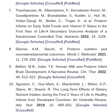
[
Google Scholar
] [
CrossRef
] [
PubMed
]
Thanhaeuser, M.; Eibensteiner, F.; Kornsteiner-Krenn, M.;
Gsoellpointner, M.; Brandstetter, S.; Koeller, U.; Huf, W.;
Huber-Dangl, M.; Binder, C.; Thajer, A.; et al. Preterm
Infants on Early Solid Foods and Vitamin D Status in the
First Year of Life-A Secondary Outcome Analysis of a
Randomized Controlled Trial.
Nutrients
2022
,
14
, 3105.
[
Google Scholar
] [
CrossRef
] [
PubMed
]
Skinner, A.M.; Narchi, H. Preterm nutrition and
neurodevelopmental outcomes.
World J. Methodol.
2021
,
11
, 278–293. [
Google Scholar
] [
CrossRef
] [
PubMed
]
Belfort, M.B.; Inder, T.E. Human Milk and Preterm Infant
Brain Development: A Narrative Review.
Clin. Ther.
2022
,
44
, 612–621. [
Google Scholar
] [
CrossRef
]
Agostoni, C.; Guz-Mark, A.; Marderfeld, L.; Milani, G.P.;
Silano, M.; Shamir, R. The Long-Term Effects of Dietary
Nutrient Intakes during the First 2 Years of Life in Healthy
Infants from Developed Countries: An Umbrella Review.
Adv. Nutr.
2019
,
10
, 489–501. [
Google Scholar
]
[
CrossRef
]