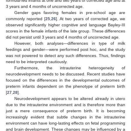
formula-fed infants at one and two years of corrected age and at
3 years and 4 months of uncorrected age.
Gender gaps favoring females in pre-school age are
commonly reported [
25
,
26
]. At two years of corrected age, we
observed significantly higher cognitive and language Bayley-III
scores in the female infants of the late group. These differences
did not persist until 3 years and 4 months of uncorrected age.
However, both analyses—differences in type of milk
feedings and gender—were performed post hoc, and the study
was not powered to detect any such differences. Thus, findings
need to be interpreted cautiously.
Furthermore, the intrauterine heterogeneity of
neurodevelopment needs to be discussed. Recent studies have
focused on the differences in the developmental outcomes of
preterm infants dependent on the phenotype of preterm birth
[
27
,
28
].
Neurodevelopment appears to be altered already in utero
due to the intrauterine environment and is therefore more than
just a mere consequence of preterm birth. It is becoming
increasingly evident that subtle changes in the intrauterine
environment can have long-lasting effects on fetal programming
and brain development. These changes may be influenced by a