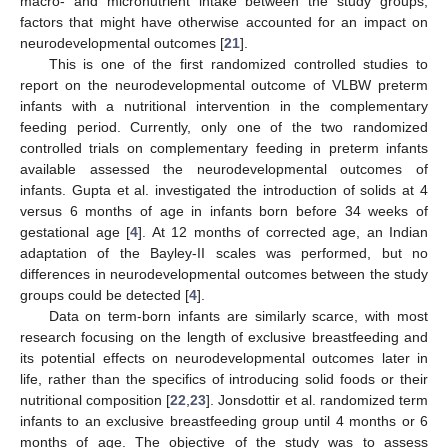
macro- and micronutrient intake between the study groups,
factors that might have otherwise accounted for an impact on
neurodevelopmental outcomes [
21
].
This is one of the first randomized controlled studies to
report on the neurodevelopmental outcome of VLBW preterm
infants with a nutritional intervention in the complementary
feeding period. Currently, only one of the two randomized
controlled trials on complementary feeding in preterm infants
available assessed the neurodevelopmental outcomes of
infants. Gupta et al. investigated the introduction of solids at 4
versus 6 months of age in infants born before 34 weeks of
gestational age [
4
]. At 12 months of corrected age, an Indian
adaptation of the Bayley-II scales was performed, but no
differences in neurodevelopmental outcomes between the study
groups could be detected [
4
].
Data on term-born infants are similarly scarce, with most
research focusing on the length of exclusive breastfeeding and
its potential effects on neurodevelopmental outcomes later in
life, rather than the specifics of introducing solid foods or their
nutritional composition [
22
,
23
]. Jonsdottir et al. randomized term
infants to an exclusive breastfeeding group until 4 months or 6
months of age. The objective of the study was to assess