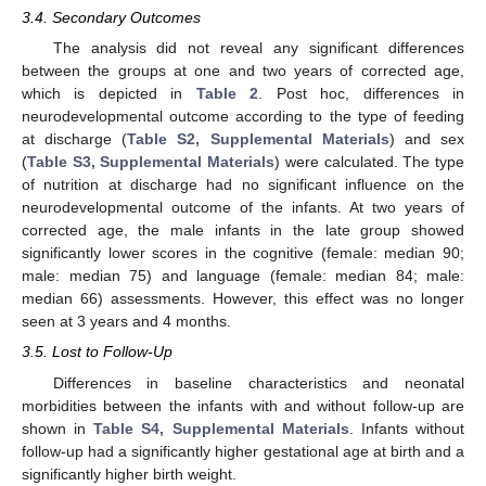
3.4. Secondary Outcomes
The analysis did not reveal any significant differences
between the groups at one and two years of corrected age,
which is depicted in
Table 2
. Post hoc, differences in
neurodevelopmental outcome according to the type of feeding
at discharge (
Table S2, Supplemental Materials
) and sex
(
Table S3, Supplemental Materials
) were calculated. The type
of nutrition at discharge had no significant influence on the
neurodevelopmental outcome of the infants. At two years of
corrected age, the male infants in the late group showed
significantly lower scores in the cognitive (female: median 90;
male: median 75) and language (female: median 84; male:
median 66) assessments. However, this effect was no longer
seen at 3 years and 4 months.
3.5. Lost to Follow-Up
Differences in baseline characteristics and neonatal
morbidities between the infants with and without follow-up are
shown in
Table S4, Supplemental Materials
. Infants without
follow-up had a significantly higher gestational age at birth and a
significantly higher birth weight.