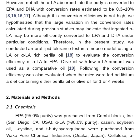
However, not all the α-LA absorbed into the body is converted to
EPA and DHA with conversion rates estimated to be 0.3–10%
[
8
,
15
,
16
,
17
]. Although this conversion efficiency is not high, we
hypothesized that the large variation in the conversion rates
calculated during previous studies may indicate that ingested α-
LA may be more efficiently converted to EPA and DHA under
particular conditions. Therefore, in the present study, we
conducted an oral lipid tolerance test in a mouse model using α-
LA or α-LA rich perilla oil [
18
] to evaluate the conversion
efficiency of α-LA to EPA. Olive oil with low α-LA amount was
used as a comparative oil [
19
]. Following, the conversion
efficiency was also evaluated when the mice were fed ad libitum
a diet containing either perilla oil or olive oil for 1 or 4 weeks.
2. Materials and Methods
2.1. Chemicals
EPA (95.0% purity) was purchased from Combi-blocks, Inc.
(San Diego, CA, USA). α-LA (>98.0% purity), casein, soybean
oil,
l
-cystine, and t-butylhydroquinone were purchased from
Wako Pure Chemical Industries (Osaka, Japan). Cellulose, α-