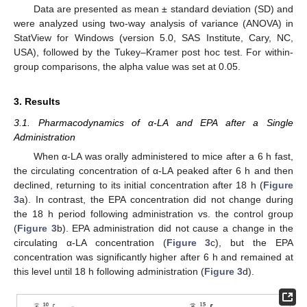
Data are presented as mean ± standard deviation (SD) and
were analyzed using two-way analysis of variance (ANOVA) in
StatView for Windows (version 5.0, SAS Institute, Cary, NC,
USA), followed by the Tukey–Kramer post hoc test. For within-
group comparisons, the alpha value was set at 0.05.
3. Results
3.1. Pharmacodynamics of α-LA and EPA after a Single
Administration
When α-LA was orally administered to mice after a 6 h fast,
the circulating concentration of α-LA peaked after 6 h and then
declined, returning to its initial concentration after 18 h (
Figure
3
a). In contrast, the EPA concentration did not change during
the 18 h period following administration vs. the control group
(
Figure 3
b). EPA administration did not cause a change in the
circulating α-LA concentration (
Figure 3
c), but the EPA
concentration was significantly higher after 6 h and remained at
this level until 18 h following administration (
Figure 3
d).