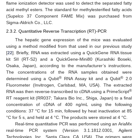
flame ionization detector was used to detect the separated fatty
acid methyl esters. The standard for methylesterified fatty acids
(Supelco 37 Component FAME Mix) was purchased from
Sigma-Aldrich Co., LLC.
2.3.2. Quantitative Reverse Transcription (RT)-PCR
The hepatic gene expression of the mice was evaluated
using a method modified from that used in our previous study
[
22
]. Briefly, RNA was extracted using a QuickGene RNA tissue
kit SII (RT-S2) and a QuickGene-Mini80 (Kurashiki Boseki,
Osaka, Japan), according to the manufacturer’s instructions.
The concentrations of the RNA samples obtained were
®
®
determined using a Qubit
RNA Assay kit and a Qubit
2.0
Fluorometer (Invitrogen, Carlsbad, MA, USA). The extracted
®
RNA was then reverse-transcribed to cDNA using a PrimeScript
RT reagent kit (RR037; Takara Bio Inc., Shiga, Japan) to a final
concentration of cDNA of 400 ng/mL using the following
conditions: 37 °C for 15 min, followed by heat inactivation at 85
°C for 5 s, and held at 4 °C. The products were stored at 4 °C.
Real-time quantitative PCR was performed using an AriaMx
real-time PCR system (Version 3.1.1812.0301, Agilent
Technologies, Inc., Santa Clara, CA, USA). The primers were