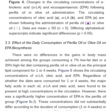
Figure 4.
Changes in the circulating concentrations of α-
linolenic acid (α-LA) and eicosapentaenoic (EPA) following
perilla oil or olive oil administration. The circulating
concentrations of oleic acid (
a
), α-LA (
b
), and EPA (
c
) are
shown following the administration of perilla oil (
) or olive
oil (♢). Data are mean ± SD (
n
= 5). Differing alphabetical
superscripts indicate significant differences (
p
< 0.05).
3.3. Effect of the Daily Consumption of Perilla Oil or Olive Oil on
EPA Biosynthesis
There were no differences in the gains in body mass
achieved among the groups consuming a 7% low-fat diet or a
30% high-fat diet containing perilla oil or olive oil as the principal
lipid component for 1 or 4 weeks.
Figure 5
shows the circulating
concentrations of α-LA, oleic acid, and EPA. Regardless of
whether the diets were consumed for 1 or 4 weeks, the major
fatty acids in each oil, α-LA and oleic acid, were found to be
present at high concentrations in the circulation. However, there
was a significantly higher concentration of EPA in the perilla oil
group (
Figure 5
c,f). These concentrations did not substantially
differ according to the duration of consumption (1 or 4 weeks) or