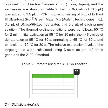
obtained from Eurofins Genomics Ltd. (Tokyo, Japan), and the
sequences are shown in
Table 2
. Each cDNA aliquot (0.5 µL)
was added to 9.5 µL of PCR mixture consisting of 5 µL of Brilliant
®
III Ultra-Fast Sybr
Green Mater Mix (Agilent Technologies Inc.),
3.5 µL of DNase/RNase-free water, and 0.5 µL of each primer
solution. The thermal cycling conditions were as follows: 50 °C
for 2 min, initial activation at 95 °C for 10 min, then 45 cycles of
denaturation at 95 °C for 30 s, annealing at 65 °C for 30 s, and
extension at 72 °C for 30 s. The relative expression levels of the
target genes were calculated using β-actin as the reference
−ΔΔCt
gene and the 2
method.
Table 2.
Primers used for RT-PCR reaction.
2.4. Statistical Analysis