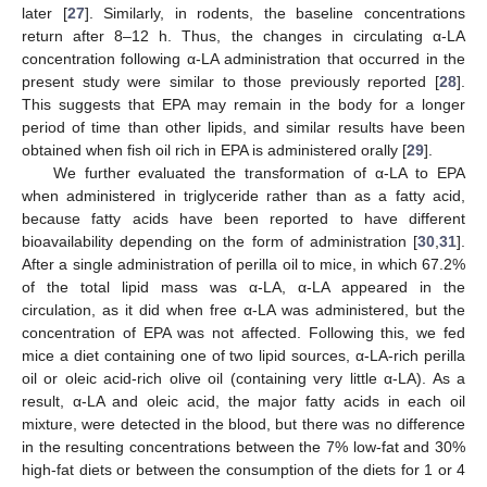
later [
27
]. Similarly, in rodents, the baseline concentrations
return after 8–12 h. Thus, the changes in circulating α-LA
concentration following α-LA administration that occurred in the
present study were similar to those previously reported [
28
].
This suggests that EPA may remain in the body for a longer
period of time than other lipids, and similar results have been
obtained when fish oil rich in EPA is administered orally [
29
].
We further evaluated the transformation of α-LA to EPA
when administered in triglyceride rather than as a fatty acid,
because fatty acids have been reported to have different
bioavailability depending on the form of administration [
30
,
31
].
After a single administration of perilla oil to mice, in which 67.2%
of the total lipid mass was α-LA, α-LA appeared in the
circulation, as it did when free α-LA was administered, but the
concentration of EPA was not affected. Following this, we fed
mice a diet containing one of two lipid sources, α-LA-rich perilla
oil or oleic acid-rich olive oil (containing very little α-LA). As a
result, α-LA and oleic acid, the major fatty acids in each oil
mixture, were detected in the blood, but there was no difference
in the resulting concentrations between the 7% low-fat and 30%
high-fat diets or between the consumption of the diets for 1 or 4