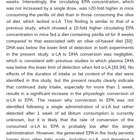
weeks. Interestingly, the circulating EPA concentration, which
was not increased by a single dose, was >20-fold higher in mice
consuming the perilla oil diet than in those consuming the olive
oil diet, which lacked α-LA. This finding is similar to that of a
previous study, which showed a 10-fold higher circulating EPA
concentration in mice fed a diet containing perilla oil for 8 weeks
compared to that associated with an olive oil-based diet [
32
].
DHA was below the lower limit of detection in both experiments
in the present study. α-LA to DHA conversion was negligible,
which is consistent with previous studies in which plasma DHA
was below the lower limit of detection when fed α-LA [
33
,
34
]. No
effects of the duration of intake or fat content of the diet were
identified in this study, but the present results clearly indicate
that continued daily intake, especially for more than 1 week,
results in a significant increase in the physiologic conversion of
α-LA to EPA. The reason why conversion to EPA was not
identified following a single administration of α-LA but rather
detected after 1 week of ad libitum consumption is currently
unknown, but it is likely that the rate of conversion of the
consumed α-LA to EPA is probably low after the single
administration. However, the generated EPA in the body persists
longer than other fatty acids, including α-LA, and therefore it