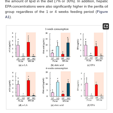
the amount of lipid in the diet (7% or 30%). In addition, hepatic
EPA concentrations were also significantly higher in the perilla oil
group regardless of the 1 or 4 weeks feeding period (
Figure
A1
).