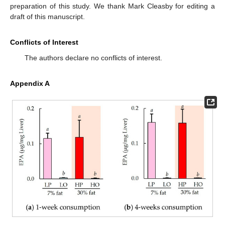
preparation of this study. We thank Mark Cleasby for editing a
draft of this manuscript.
Conflicts of Interest
The authors declare no conflicts of interest.
Appendix A