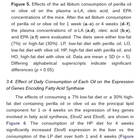
Figure 5.
Effects of the ad libitum consumption of perilla oil
or olive oil on the plasma α-LA, oleic acid, and EPA
concentrations of the mice. After the ad libitum consumption
of perilla oil or olive oil for 1 week (
a
–
c
) or 4 weeks (
d
–
f
),
the plasma concentrations of α-LA (
a
,
d
), oleic acid (
b
,
e
),
and EPA (
c
,
f
) were evaluated. The diets were either low-fat
(7%) or high-fat (30%). LP, low-fat diet with perilla oil; LO,
low-fat diet with olive oil; HP, high-fat diet with perilla oil; and
HO, high-fat diet with olive oil. Data are mean ± SD (
n
= 5).
Differing alphabetical superscripts indicate significant
differences (
p
< 0.05).
3.4. Effect of Daily Consumption of Each Oil on the Expression
of Genes Encoding Fatty Acid Synthase
The effects of consuming a 7% low-fat diet or a 30% high-
fat diet containing perilla oil or olive oil as the principal lipid
component for 1 or 4 weeks on the expression of key genes
involved in fatty acid synthesis,
Elovl2
and
Elovl5
, are shown in
Figure 6
. The consumption of the HP diet for 4 weeks
significantly increased
Elovl5
expression in the liver vs. the
consumption of the LP diet over both 1 and 4 weeks (
Figure