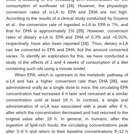
consumption of sunflower oil [
16
]. However, the physiologic
conversion rates of α-LA to EPA and DHA are not high.
According to the results of a clinical study conducted by Goyens
et al., the conversion rate of ingested α-LA to EPA is 7%, and
that for DHA is approximately 1% [
25
]. However, conversion
rates of dietary α-LA to EPA and DHA of 0.3% and <0.01%,
respectively, have also been reported [
16
]. Thus, dietary α-LA
can be converted to EPA and DHA, but the amount converted
varies. To identify an exploration for this, we have conducted a
study of the effects of 1 and 4 weeks of consumption of a diet
containing such oils using a mouse model.
When EPA, which is upstream in the metabolic pathway of
α-LA and has a higher conversion rate than DHA [
26
], was
administered orally as a single dose to mice, the circulating EPA
concentration had increased 6 h later and remained at a similar
concentration until at least 18 h. In contrast, a single oral
administration of α-LA was associated with a peak after 6 h,
after which the concentration decreased and had returned to the
original value after 18 h. In general, in humans, after the
ingestion of lipid-rich foods, the circulating concentrations peak
after 3–6 h and return to their baseline concentrations 9–12 h