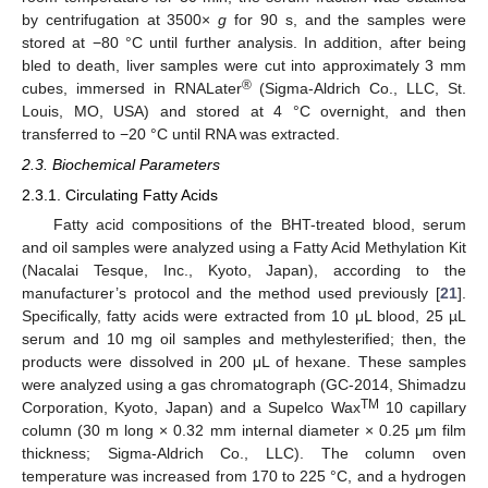
by centrifugation at 3500×
g
for 90 s, and the samples were
stored at −80 °C until further analysis. In addition, after being
bled to death, liver samples were cut into approximately 3 mm
®
cubes, immersed in RNALater
(Sigma-Aldrich Co., LLC, St.
Louis, MO, USA) and stored at 4 °C overnight, and then
transferred to −20 °C until RNA was extracted.
2.3. Biochemical Parameters
2.3.1. Circulating Fatty Acids
Fatty acid compositions of the BHT-treated blood, serum
and oil samples were analyzed using a Fatty Acid Methylation Kit
(Nacalai Tesque, Inc., Kyoto, Japan), according to the
manufacturer’s protocol and the method used previously [
21
].
Specifically, fatty acids were extracted from 10 μL blood, 25 µL
serum and 10 mg oil samples and methylesterified; then, the
products were dissolved in 200 μL of hexane. These samples
were analyzed using a gas chromatograph (GC-2014, Shimadzu
TM
Corporation, Kyoto, Japan) and a Supelco Wax
10 capillary
column (30 m long × 0.32 mm internal diameter × 0.25 μm film
thickness; Sigma-Aldrich Co., LLC). The column oven
temperature was increased from 170 to 225 °C, and a hydrogen