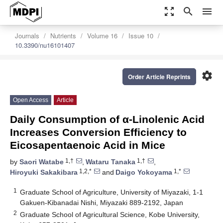
zoom_out_map
search
menu
Journals
Nutrients
Volume 16
Issue 10
10.3390/nu16101407
settings
Order Article Reprints
Open Access
Article
Daily Consumption of α-Linolenic Acid
Increases Conversion Efficiency to
Eicosapentaenoic Acid in Mice
1,†
1,†
by
Saori Watabe
,
Wataru Tanaka
,
1,2,*
1,*
Hiroyuki Sakakibara
and
Daigo Yokoyama
1
Graduate School of Agriculture, University of Miyazaki, 1-1
Gakuen-Kibanadai Nishi, Miyazaki 889-2192, Japan
2
Graduate School of Agricultural Science, Kobe University,