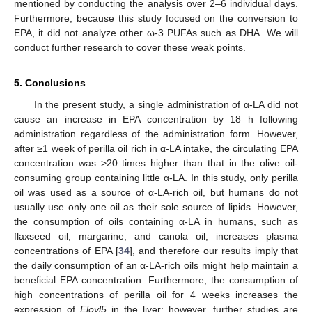
mentioned by conducting the analysis over 2–6 individual days.
Furthermore, because this study focused on the conversion to
EPA, it did not analyze other ω-3 PUFAs such as DHA. We will
conduct further research to cover these weak points.
5. Conclusions
In the present study, a single administration of α-LA did not
cause an increase in EPA concentration by 18 h following
administration regardless of the administration form. However,
after ≥1 week of perilla oil rich in α-LA intake, the circulating EPA
concentration was >20 times higher than that in the olive oil-
consuming group containing little α-LA. In this study, only perilla
oil was used as a source of α-LA-rich oil, but humans do not
usually use only one oil as their sole source of lipids. However,
the consumption of oils containing α-LA in humans, such as
flaxseed oil, margarine, and canola oil, increases plasma
concentrations of EPA [
34
], and therefore our results imply that
the daily consumption of an α-LA-rich oils might help maintain a
beneficial EPA concentration. Furthermore, the consumption of
high concentrations of perilla oil for 4 weeks increases the
expression of
Elovl5
in the liver; however, further studies are