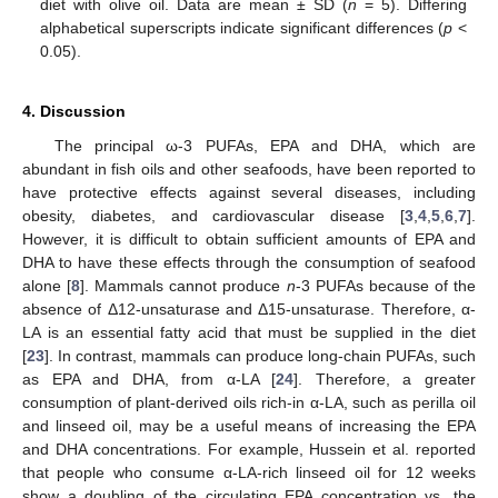
diet with olive oil. Data are mean ± SD (
n
= 5). Differing
alphabetical superscripts indicate significant differences (
p
<
0.05).
4. Discussion
The principal ω-3 PUFAs, EPA and DHA, which are
abundant in fish oils and other seafoods, have been reported to
have protective effects against several diseases, including
obesity, diabetes, and cardiovascular disease [
3
,
4
,
5
,
6
,
7
].
However, it is difficult to obtain sufficient amounts of EPA and
DHA to have these effects through the consumption of seafood
alone [
8
]. Mammals cannot produce
n
-3 PUFAs because of the
absence of Δ12-unsaturase and Δ15-unsaturase. Therefore, α-
LA is an essential fatty acid that must be supplied in the diet
[
23
]. In contrast, mammals can produce long-chain PUFAs, such
as EPA and DHA, from α-LA [
24
]. Therefore, a greater
consumption of plant-derived oils rich-in α-LA, such as perilla oil
and linseed oil, may be a useful means of increasing the EPA
and DHA concentrations. For example, Hussein et al. reported
that people who consume α-LA-rich linseed oil for 12 weeks
show a doubling of the circulating EPA concentration vs. the