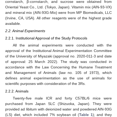
cornstarch, β-cornstarch, and sucrose were obtained from
Oriental Yeast Co., Ltd. (Tokyo, Japan). Vitamin mix (AIN-93-VX)
and mineral mix (AIN-93G-Mix) were from MP Biomedicals, LLC
(Irvine, CA, USA). All other reagents were of the highest grade
available.
2.2. Animal Experiments
2.2.1. Institutional Approval of the Study Protocols
All the animal experiments were conducted with the
approval of the Institutional Animal Experimentation Committee
of the University of Miyazaki (approval no. 2020-011-3 and date
of approval: 25 March 2022). The study was conducted in
accordance with the Law Concerning the Humane Treatment
and Management of Animals (law no. 105 of 1973), which
defines animal experimentation as the use of animals for
scientific purposes with consideration of the 3Rs.
2.2.2. Animals
Twenty-five male ICR and forty C57BL/6 mice were
purchased from Japan SLC (Shizuoka, Japan). They were
provided ad libitum with deionized water and powdered AIN-93G
(LS) diet, which included 7% soybean oil (
Table 1
); and they