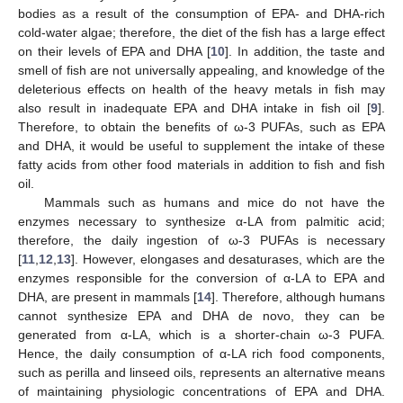
bodies as a result of the consumption of EPA- and DHA-rich
cold-water algae; therefore, the diet of the fish has a large effect
on their levels of EPA and DHA [
10
]. In addition, the taste and
smell of fish are not universally appealing, and knowledge of the
deleterious effects on health of the heavy metals in fish may
also result in inadequate EPA and DHA intake in fish oil [
9
].
Therefore, to obtain the benefits of ω-3 PUFAs, such as EPA
and DHA, it would be useful to supplement the intake of these
fatty acids from other food materials in addition to fish and fish
oil.
Mammals such as humans and mice do not have the
enzymes necessary to synthesize α-LA from palmitic acid;
therefore, the daily ingestion of ω-3 PUFAs is necessary
[
11
,
12
,
13
]. However, elongases and desaturases, which are the
enzymes responsible for the conversion of α-LA to EPA and
DHA, are present in mammals [
14
]. Therefore, although humans
cannot synthesize EPA and DHA de novo, they can be
generated from α-LA, which is a shorter-chain ω-3 PUFA.
Hence, the daily consumption of α-LA rich food components,
such as perilla and linseed oils, represents an alternative means
of maintaining physiologic concentrations of EPA and DHA.