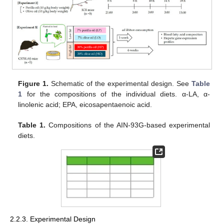
Figure 1.
Schematic of the experimental design. See
Table
1
for the compositions of the individual diets. α-LA, α-
linolenic acid; EPA, eicosapentaenoic acid.
Table 1.
Compositions of the AIN-93G-based experimental
diets.
2.2.3. Experimental Design