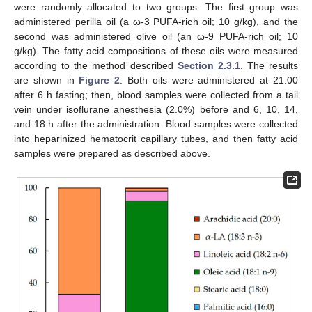
were randomly allocated to two groups. The first group was
administered perilla oil (a ω-3 PUFA-rich oil; 10 g/kg), and the
second was administered olive oil (an ω-9 PUFA-rich oil; 10
g/kg). The fatty acid compositions of these oils were measured
according to the method described
Section 2.3.1
. The results
are shown in
Figure 2
. Both oils were administered at 21:00
after 6 h fasting; then, blood samples were collected from a tail
vein under isoflurane anesthesia (2.0%) before and 6, 10, 14,
and 18 h after the administration. Blood samples were collected
into heparinized hematocrit capillary tubes, and then fatty acid
samples were prepared as described above.