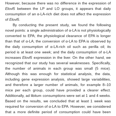
However, because there was no difference in the expression of
Elovl5
between the LP and LO groups, it appears that daily
consumption of an α-LA-rich diet does not affect the expression
of
Elovl5
.
By conducting the present study, we found the following
novel points: a single administration of α-LA is not physiologically
converted to EPA; the physiological clearance of EPA is longer
than that of α-LA; the conversion of α-LA to EPA is observed by
the daily consumption of α-LA-rich oil such as perilla oil; its
period is at least one week; and the daily consumption of α-LA
increases
Elovl5
expression in the liver. On the other hand, we
recognized that our study has several weaknesses. Specifically,
the number of animals in each group was small (5 mice).
Although this was enough for statistical analysis, the data,
including gene expression analysis, showed large variabilities,
and therefore a larger number of animals, for example 8–10
mice per each group, could have provided a clearer effect.
Additionally, ad libitum consumptions were set at 1 and 4 weeks.
Based on the results, we concluded that at least 1 week was
required for conversion of α-LA to EPA. However, we considered
that a more definite period of consumption could have been