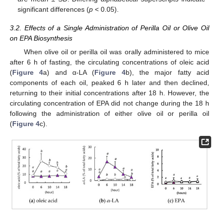
significant differences (
p
< 0.05).
3.2. Effects of a Single Administration of Perilla Oil or Olive Oil
on EPA Biosynthesis
When olive oil or perilla oil was orally administered to mice
after 6 h of fasting, the circulating concentrations of oleic acid
(
Figure 4
a) and α-LA (
Figure 4
b), the major fatty acid
components of each oil, peaked 6 h later and then declined,
returning to their initial concentrations after 18 h. However, the
circulating concentration of EPA did not change during the 18 h
following the administration of either olive oil or perilla oil
(
Figure 4
c).