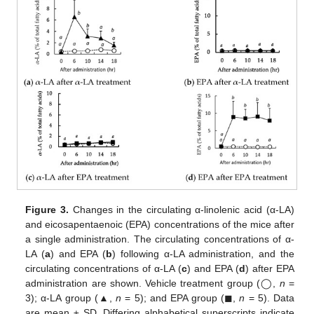
Figure 3.
Changes in the circulating α-linolenic acid (α-LA)
and eicosapentaenoic (EPA) concentrations of the mice after
a single administration. The circulating concentrations of α-
LA (
a
) and EPA (
b
) following α-LA administration, and the
circulating concentrations of α-LA (
c
) and EPA (
d
) after EPA
administration are shown. Vehicle treatment group (◯,
n
=
3); α-LA group (▲,
n
= 5); and EPA group (◼,
n
= 5). Data
are mean ± SD. Differing alphabetical superscripts indicate