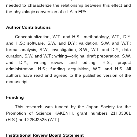
needed to characterize the relationship between this effect and
the physiologic conversion of α-LA to EPA.
Author Contributions
Conceptualization, W.T. and H.S.; methodology, W.T., D.Y.
and H.S.; software, S.W. and D.Y.; validation, S.W. and W.T.;
formal analysis, S.W.; investigation, S.W., W.T. and D.Y.; data
curation, S.W. and W.T.; writing—original draft preparation, S.W.
and D.Y.; writing—review and editing, H.S.; project
administration, H.S.; funding acquisition, W.T. and H.S. All
authors have read and agreed to the published version of the
manuscript.
Funding
This research was funded by the Japan Society for the
Promotion of Science KAKENHI, grant numbers 21H03361
(H.S.) and 22KJ2525 (W.T.).
Institutional Review Board Statement