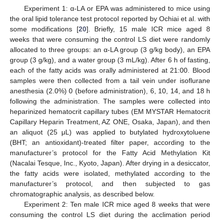
Experiment 1: α-LA or EPA was administered to mice using
the oral lipid tolerance test protocol reported by Ochiai et al. with
some modifications [
20
]. Briefly, 15 male ICR mice aged 8
weeks that were consuming the control LS diet were randomly
allocated to three groups: an α-LA group (3 g/kg body), an EPA
group (3 g/kg), and a water group (3 mL/kg). After 6 h of fasting,
each of the fatty acids was orally administered at 21:00. Blood
samples were then collected from a tail vein under isoflurane
anesthesia (2.0%) 0 (before administration), 6, 10, 14, and 18 h
following the administration. The samples were collected into
heparinized hematocrit capillary tubes (EM MYSTAR Hematocrit
Capillary Heparin Treatment, AZ ONE, Osaka, Japan), and then
an aliquot (25 μL) was applied to butylated hydroxytoluene
(BHT; an antioxidant)-treated filter paper, according to the
manufacturer’s protocol for the Fatty Acid Methylation Kit
(Nacalai Tesque, Inc., Kyoto, Japan). After drying in a desiccator,
the fatty acids were isolated, methylated according to the
manufacturer’s protocol, and then subjected to gas
chromatographic analysis, as described below.
Experiment 2: Ten male ICR mice aged 8 weeks that were
consuming the control LS diet during the acclimation period