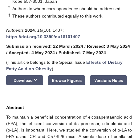
Kobe 657-8501, Japan
*
Authors to whom correspondence should be addressed.
†
These authors contributed equally to this work.
Nutrients
2024
,
16
(10), 1407;
https://doi.org/10.3390/nu16101407
Submission received: 22 March 2024
/
Revised: 3 May 2024
/
Accepted: 4 May 2024
/
Published: 7 May 2024
(This article belongs to the Special Issue
Effects of Dietary
Fatty Acid on Obesity
)
keyboard_arrow_down
Download
Browse Figures
Versions Notes
Abstract
To maintain a beneficial concentration of eicosapentaenoic acid
(EPA), the efficient conversion of its precursor, α-linolenic acid
(α-LA), is important. Here, we studied the conversion of α-LA to
EPA using ICR and C57BL/6 mice. A single dose of perilla oil