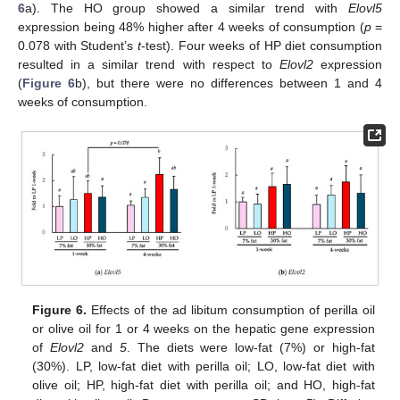
6
a). The HO group showed a similar trend with
Elovl5
expression being 48% higher after 4 weeks of consumption (
p
=
0.078 with Student’s
t
-test). Four weeks of HP diet consumption
resulted in a similar trend with respect to
Elovl2
expression
(
Figure 6
b), but there were no differences between 1 and 4
weeks of consumption.
12. May
13. May
14. May
15. May
16. May
17. May
18. May
19. May
20. May
22. May
23. May
24. May
25. May
26. May
27. May
28. May
29. May
30. May
1. Jun
2. Jun
3. Jun
4. Jun
5. Jun
6. Jun
7. Jun
8. Jun
9. Jun
11. Jun
12. Jun
13. Jun
14. Jun
15. Jun
16. Jun
17. Jun
18. Jun
19. Jun
21. Jun
22. Jun
23. Jun
24. Jun
25. Jun
26. Jun
27. Jun
28. Jun
29. Jun
1. Jul
2. Jul
3. Jul
4. Jul
5. Jul
6. Jul
7. Jul
8. Jul
9. Jul
11. Jul
12. Jul
13. Jul
14. Jul
15. Jul
16. Jul
17. Jul
18. Jul
19. Jul
21. Jul
22. Jul
23. Jul
24. Jul
25. Jul
26. Jul
27. Jul
28. Jul
29. Jul
31. Jul
1. Aug
2. Aug
3. Aug
4. Aug
5. Aug
6. Aug
7. Aug
8. Aug
Figure 6.
Effects of the ad libitum consumption of perilla oil
or olive oil for 1 or 4 weeks on the hepatic gene expression
of
Elovl2
and
5
. The diets were low-fat (7%) or high-fat
(30%). LP, low-fat diet with perilla oil; LO, low-fat diet with
olive oil; HP, high-fat diet with perilla oil; and HO, high-fat