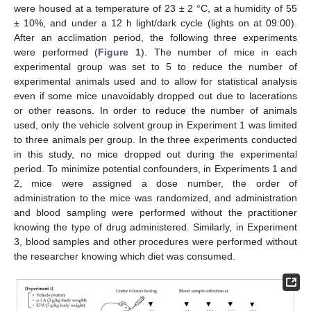
were housed at a temperature of 23 ± 2 °C, at a humidity of 55
± 10%, and under a 12 h light/dark cycle (lights on at 09:00).
After an acclimation period, the following three experiments
were performed (
Figure 1
). The number of mice in each
experimental group was set to 5 to reduce the number of
experimental animals used and to allow for statistical analysis
even if some mice unavoidably dropped out due to lacerations
or other reasons. In order to reduce the number of animals
used, only the vehicle solvent group in Experiment 1 was limited
to three animals per group. In the three experiments conducted
in this study, no mice dropped out during the experimental
period. To minimize potential confounders, in Experiments 1 and
2, mice were assigned a dose number, the order of
administration to the mice was randomized, and administration
and blood sampling were performed without the practitioner
knowing the type of drug administered. Similarly, in Experiment
3, blood samples and other procedures were performed without
the researcher knowing which diet was consumed.