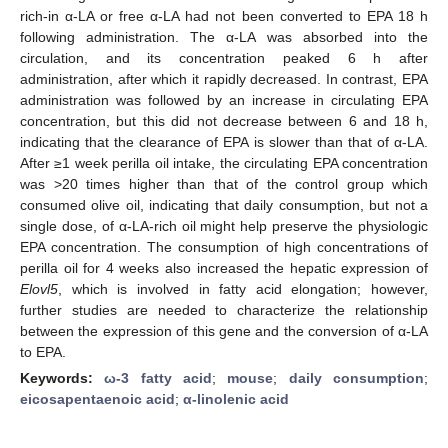
rich-in α-LA or free α-LA had not been converted to EPA 18 h
following administration. The α-LA was absorbed into the
circulation, and its concentration peaked 6 h after
administration, after which it rapidly decreased. In contrast, EPA
administration was followed by an increase in circulating EPA
concentration, but this did not decrease between 6 and 18 h,
indicating that the clearance of EPA is slower than that of α-LA.
After ≥1 week perilla oil intake, the circulating EPA concentration
was >20 times higher than that of the control group which
consumed olive oil, indicating that daily consumption, but not a
single dose, of α-LA-rich oil might help preserve the physiologic
EPA concentration. The consumption of high concentrations of
perilla oil for 4 weeks also increased the hepatic expression of
Elovl5
, which is involved in fatty acid elongation; however,
further studies are needed to characterize the relationship
between the expression of this gene and the conversion of α-LA
to EPA.
Keywords:
ω-3 fatty acid
;
mouse
;
daily consumption
;
eicosapentaenoic acid
;
α-linolenic acid