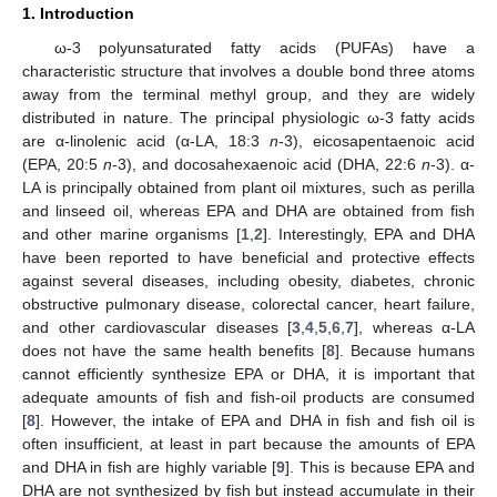
1. Introduction
ω-3 polyunsaturated fatty acids (PUFAs) have a
characteristic structure that involves a double bond three atoms
away from the terminal methyl group, and they are widely
distributed in nature. The principal physiologic ω-3 fatty acids
are α-linolenic acid (α-LA, 18:3
n
-3), eicosapentaenoic acid
(EPA, 20:5
n
-3), and docosahexaenoic acid (DHA, 22:6
n
-3). α-
LA is principally obtained from plant oil mixtures, such as perilla
and linseed oil, whereas EPA and DHA are obtained from fish
and other marine organisms [
1
,
2
]. Interestingly, EPA and DHA
have been reported to have beneficial and protective effects
against several diseases, including obesity, diabetes, chronic
obstructive pulmonary disease, colorectal cancer, heart failure,
and other cardiovascular diseases [
3
,
4
,
5
,
6
,
7
], whereas α-LA
does not have the same health benefits [
8
]. Because humans
cannot efficiently synthesize EPA or DHA, it is important that
adequate amounts of fish and fish-oil products are consumed
[
8
]. However, the intake of EPA and DHA in fish and fish oil is
often insufficient, at least in part because the amounts of EPA
and DHA in fish are highly variable [
9
]. This is because EPA and
DHA are not synthesized by fish but instead accumulate in their