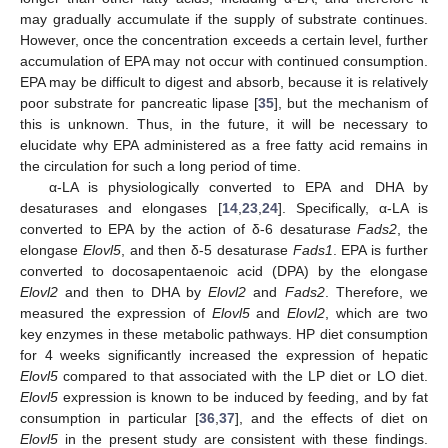
may gradually accumulate if the supply of substrate continues.
However, once the concentration exceeds a certain level, further
accumulation of EPA may not occur with continued consumption.
EPA may be difficult to digest and absorb, because it is relatively
poor substrate for pancreatic lipase [
35
], but the mechanism of
this is unknown. Thus, in the future, it will be necessary to
elucidate why EPA administered as a free fatty acid remains in
the circulation for such a long period of time.
α-LA is physiologically converted to EPA and DHA by
desaturases and elongases [
14
,
23
,
24
]. Specifically, α-LA is
converted to EPA by the action of δ-6 desaturase
Fads2
, the
elongase
Elovl5
, and then δ-5 desaturase
Fads1
. EPA is further
converted to docosapentaenoic acid (DPA) by the elongase
Elovl2
and then to DHA by
Elovl2
and
Fads2
. Therefore, we
measured the expression of
Elovl5
and
Elovl2
, which are two
key enzymes in these metabolic pathways. HP diet consumption
for 4 weeks significantly increased the expression of hepatic
Elovl5
compared to that associated with the LP diet or LO diet.
Elovl5
expression is known to be induced by feeding, and by fat
consumption in particular [
36
,
37
], and the effects of diet on
Elovl5
in the present study are consistent with these findings.