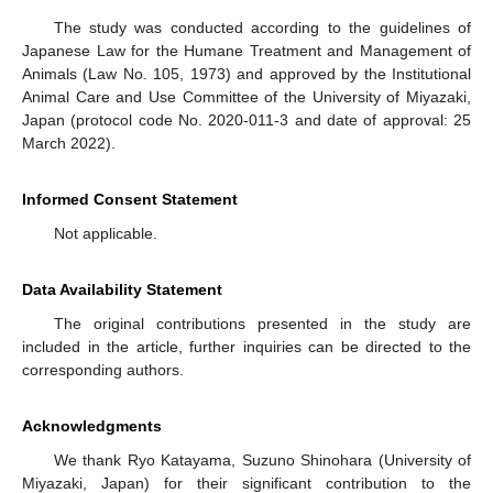
The study was conducted according to the guidelines of
Japanese Law for the Humane Treatment and Management of
Animals (Law No. 105, 1973) and approved by the Institutional
Animal Care and Use Committee of the University of Miyazaki,
Japan (protocol code No. 2020-011-3 and date of approval: 25
March 2022).
Informed Consent Statement
Not applicable.
Data Availability Statement
The original contributions presented in the study are
included in the article, further inquiries can be directed to the
corresponding authors.
Acknowledgments
We thank Ryo Katayama, Suzuno Shinohara (University of
Miyazaki, Japan) for their significant contribution to the