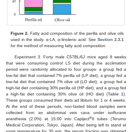
Figure 2.
Fatty acid composition of the perilla and olive oils
used in the study. α-LA, α-linolenic acid. See
Section 2.3.1
for the method of measuring fatty acid composition.
Experiment 3: Forty male C57BL/6J mice aged 8 weeks
that were consuming control LS diet during the acclimation
period were randomly allocated to four groups: a group fed a
low-fat diet that contained 7% perilla oil (LP diet); a group fed a
low-fat diet that contained 7% olive oil (LO diet); a group fed a
high-fat diet containing 30% perilla oil (HP diet); and a group fed
a high-fat diet containing 30% olive oil (HO diet) (
Table 1
).
These groups consumed their diets ad libitum for 1 or 4 weeks.
At the end of these periods, non-fasted blood samples were
collected from an abdominal vein cava under isoflurane
®
anesthesia (2.0%) at 15:00 into Capiject
II tubes (Terumo
Medical Corporation, Tokyo, Japan). After being left to stand at
room temperature for 30 min, the serum fraction was obtained