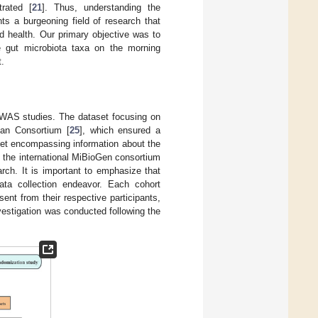
rated [
21
]. Thus, understanding the
ts a burgeoning field of research that
d health. Our primary objective was to
e gut microbiota taxa on the morning
t.
GWAS studies. The dataset focusing on
ean Consortium [
25
], which ensured a
aset encompassing information about the
 the international MiBioGen consortium
earch. It is important to emphasize that
data collection endeavor. Each cohort
ent from their respective participants,
vestigation was conducted following the