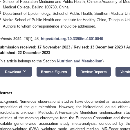
1
School of Population Medicine and Public Health, Chinese Academy of Med
Medical College, Beijing 100730, China
2
Department of Epidemiology, School of Public Health, Southern Medical Un
3
Vanke School of Public Health and Institute for Healthy China, Tsinghua Uni
*
Authors to whom correspondence should be addressed.
utrients
2024
,
16
(1), 46;
https://doi.org/10.3390/nu16010046
ubmission received: 17 November 2023
/
Revised: 13 December 2023
/
A
ublished: 22 December 2023
This article belongs to the Section
Nutrition and Metabolism
)
keyboard_arrow_down
Download
Browse Figures
Review Reports
Versi
bstract
ackground: Numerous observational studies have documented an association
omposition of the gut microbiota. However, the bidirectional causal effec
icrobiota is unknown. Methods: A two-sample Mendelian randomization st
tatistics of the morning chronotype from the European Consortium and those 
vailable genome-wide association study meta-analysis, conducted by t
ariance-weighted (IVW), weighted mode, weighted median, MR-Egger regr