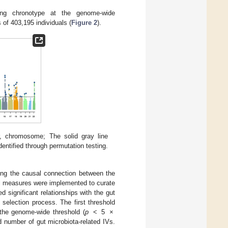
ing chronotype at the genome-wide
 of 403,195 individuals (
Figure 2
).
r, chromosome; The solid gray line
dentified through permutation testing.
rding the causal connection between the
ol measures were implemented to curate
ted significant relationships with the gut
selection process. The first threshold
w the genome-wide threshold (
p
< 5 ×
ted number of gut microbiota-related IVs.