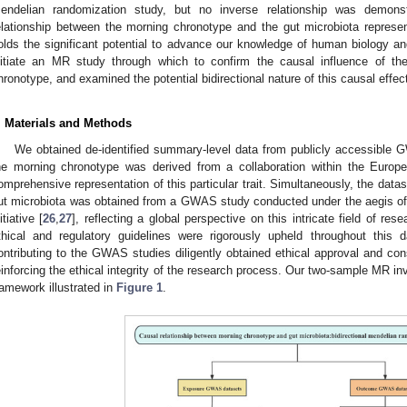
endelian randomization study, but no inverse relationship was demonst
elationship between the morning chronotype and the gut microbiota represen
olds the significant potential to advance our knowledge of human biology an
nitiate an MR study through which to confirm the causal influence of th
hronotype, and examined the potential bidirectional nature of this causal effec
. Materials and Methods
We obtained de-identified summary-level data from publicly accessible 
he morning chronotype was derived from a collaboration within the Europ
omprehensive representation of this particular trait. Simultaneously, the dat
ut microbiota was obtained from a GWAS study conducted under the aegis of
itiative [
26
,
27
], reflecting a global perspective on this intricate field of res
thical and regulatory guidelines were rigorously upheld throughout this 
ontributing to the GWAS studies diligently obtained ethical approval and cons
einforcing the ethical integrity of the research process. Our two-sample MR in
ramework illustrated in
Figure 1
.