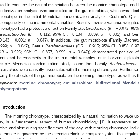
sed to examine the causal association between the morning chronotype and t
andomization analysis was conducted on the gut microbiota, which was identi
hronotype in the initial Mendelian randomization analysis. Cochran’s Q s
eterogeneity of the instrumental variables. Results: Inverse variance-weight
hronotype had a protective effect on Family
Bacteroidaceae
(
β
= −0.072; 95% 
arabacteroides
(
β
= −0.112; 95% CI: −0.184, −0.039;
p
= 0.002), and Ge
0.143, −0.001;
p
= 0.047). In addition, the gut microbiota (Family
Bactero
.999;
p
= 0.047), Genus
Parabacteroides
(OR = 0.915; 95% CI: 0.858, 0.9
OR = 0.925; 95% CI: 0.857, 0.999;
p
= 0.047)) demonstrated positive e
ignificant heterogeneity in the instrumental variables, or in horizontal pleio
ample Mendelian randomization study found that Family
Bacteroidaceae
acteroides
were causally associated with the morning chronotype. Further ran
larify the effects of the gut microbiota on the morning chronotype, as well as 
eywords:
morning chronotype
;
gut microbiota
;
bidirectional Mendel
olymorphisms
. Introduction
The morning chronotype, characterized by a natural inclination to wake up 
ay, is a fundamental aspect of human chronobiology [
1
]. It represents an
ctive and alert during specific times of the day, with morning chronotype indiv
reference is governed by the circadian clock, a complex system that regulate