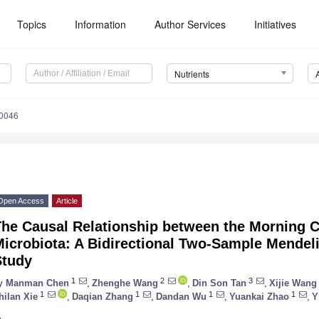
Topics
Information
Author Services
Initiatives
Nutrients
0046
Open Access
Article
The Causal Relationship between the Morning 
Microbiota: A Bidirectional Two-Sample Mendel
Study
1
2
3
y
Manman Chen
,
Zhenghe Wang
,
Din Son Tan
,
Xijie Wang
1
1
1
1
hilan Xie
,
Daqian Zhang
,
Dandan Wu
,
Yuankai Zhao
,
Y