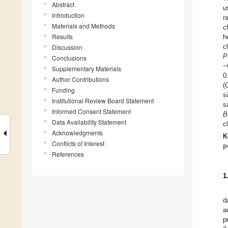
Abstract
u
Introduction
r
Materials and Methods
c
Results
h
c
Discussion
P
Conclusions
−
Supplementary Materials
0
Author Contributions
(
Funding
s
Institutional Review Board Statement
s
Informed Consent Statement
B
Data Availability Statement
c
Acknowledgments
K
Conflicts of Interest
p
References
1
d
a
p