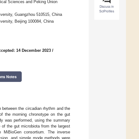
ical Sciences and Peking Union
Discuss in
SciProfiles
iversity, Guangzhou 510515, China
versity, Beijing 100084, China
ccepted: 14 December 2023
/
ons Notes
 between the circadian rhythm and the
t of the morning chronotype on the gut
udy was performed, using the summary
of the gut microbiota from the largest
he MiBioGen consortium. The inverse
ession, and simple mode methods were