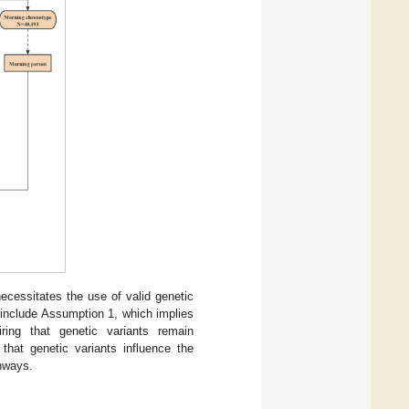
cessitates the use of valid genetic
 include Assumption 1, which implies
ring that genetic variants remain
that genetic variants influence the
thways.