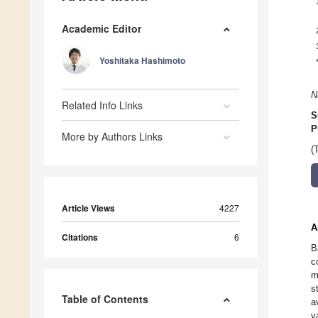
Academic Editor
Yoshitaka Hashimoto
N
Related Info Links
S
P
More by Authors Links
(
Article Views
4227
A
Citations
6
B
c
m
s
Table of Contents
a
v