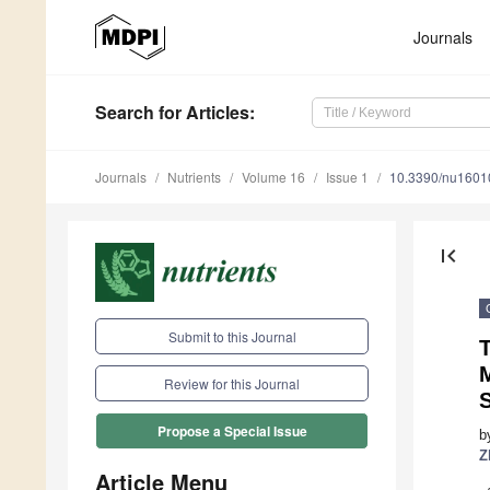
Journals
Search
for Articles
:
Journals
Nutrients
Volume 16
Issue 1
10.3390/nu1601
first_page
Submit to this Journal
Review for this Journal
Propose a Special Issue
b
Z
Article Menu