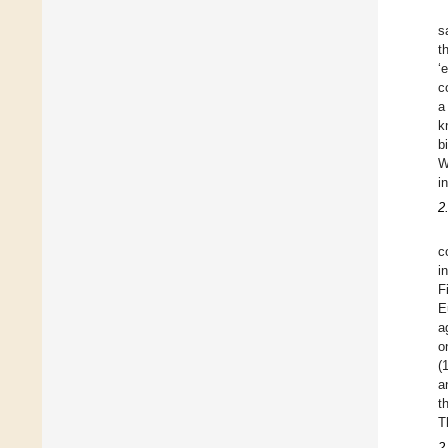
s
t
‘
c
a
k
b
W
i
2
c
i
F
E
a
o
(
a
t
T
2