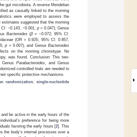
he gut microbiota. A reverse Mendelian
fied as causally linked to the morning
tatistics were employed to assess the
ed estimates suggested that the morning
CI: −0.143, −0.001;
p
= 0.047), Genus
nus
Bacteroides
(
β
= −0.072; 95% CI:
idaceae
(OR = 0.925; 95% CI: 0.857,
75;
p
= 0.007), and Genus
Bacteroides
ffects on the morning chronotype. No
tropy, was found. Conclusion: This two-
, Genus
Parabacteroides
, and Genus
domized controlled trials are needed to
their specific protective mechanisms.
ian randomization
;
single-nucleotide
and be active in the early hours of the
 individual’s preference for being more
iduals favoring the early hours [
2
]. This
s the body’s internal processes over a