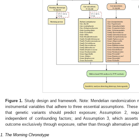
Figure 1.
Study design and framework. Note: Mendelian randomization ne
instrumental variables that adhere to three essential assumptions. These
that genetic variants should predict exposure; Assumption 2, requi
independent of confounding factors; and Assumption 3, which asserts 
outcome exclusively through exposure, rather than through alternative pa
.1. The Morning Chronotype