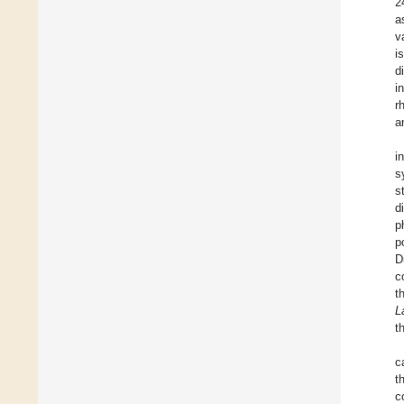
2
a
v
i
d
i
r
a
i
s
s
d
p
p
D
c
t
L
t
c
t
c