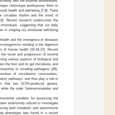
ynchrony with the external environment,
unique chronotype predisposes them to
verall health and well-being [
7
,
8
]. There
he circadian rhythm and the onset of
10
]. Recent research underscores the
 chronotype, suggesting that our daily
es in shaping our emotional well-being
f health and the emergence of diseases
microorganisms residing in the digestive
ts of human health [
15
,
16
,
17
]. Recent
h the onset and progression of several
ning various aspects of biological and
een the host and its gut microbiota, and
n response to invading pathogens [
20
].
position of microbiome communities,
tory pathways, and thus play a role in
wn that two SCFA-produced genera,
 while the order
Selenomonadales
and
trumental variables for assessing the
een extensively utilized to investigate
assing both metabolic and autoimmune
eep phenotype was found in a recent