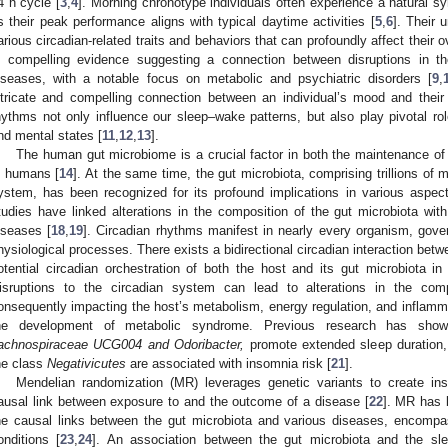
4 h cycle [
3
,
4
]. Morning chronotype individuals often experience a natural s
s their peak performance aligns with typical daytime activities [
5
,
6
]. Their 
arious circadian-related traits and behaviors that can profoundly affect their o
s compelling evidence suggesting a connection between disruptions in t
iseases, with a notable focus on metabolic and psychiatric disorders [
9
,
ntricate and compelling connection between an individual’s mood and their
hythms not only influence our sleep–wake patterns, but also play pivotal rol
nd mental states [
11
,
12
,
13
].
The human gut microbiome is a crucial factor in both the maintenance o
n humans [
14
]. At the same time, the gut microbiota, comprising trillions of 
ystem, has been recognized for its profound implications in various aspec
tudies have linked alterations in the composition of the gut microbiota wit
iseases [
18
,
19
]. Circadian rhythms manifest in nearly every organism, gover
hysiological processes. There exists a bidirectional circadian interaction betw
otential circadian orchestration of both the host and its gut microbiota i
isruptions to the circadian system can lead to alterations in the com
onsequently impacting the host’s metabolism, energy regulation, and inflamma
he development of metabolic syndrome. Previous research has sho
achnospiraceae UCG004 and Odoribacter,
promote extended sleep duration,
he class
Negativicutes
are associated with insomnia risk [
21
].
Mendelian randomization (MR) leverages genetic variants to create ins
ausal link between exposure to and the outcome of a disease [
22
]. MR has b
he causal links between the gut microbiota and various diseases, encomp
onditions [
23
,
24
]. An association between the gut microbiota and the sl