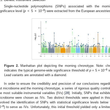
Single-nucleotide polymorphisms (SNPs) associated with the morn
−8
ignificance level (
p
< 5 × 10
) were extracted from the European ancestries
Figure 2.
Manhattan plot depicting the morning chronotype. Note: ch
−8
indicates the typical genome-wide significance threshold of
p
= 5 × 10
i
Lead variants are annotated with a diamond.
In order to ensure the credibility and precision of our conclusions rega
ut microbiome and the morning chronotype, a series of rigorous quality contr
he most suitable instrumental variables (IVs) [
28
]. Initially, SNPs that exhibi
icrobiome were chosen as IVs. Two distinct thresholds were applied in this 
nvolved the identification of SNPs with statistical significance levels belo
−8
0
) to serve as IVs. Unfortunately, this initial threshold yielded only a limi