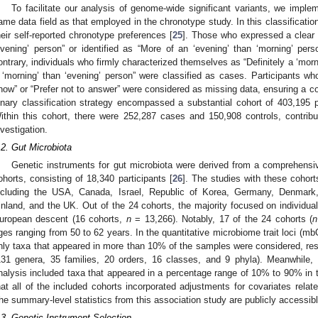
To facilitate our analysis of genome-wide significant variants, we imple
ame data field as that employed in the chronotype study. In this classificatio
heir self-reported chronotype preferences [
25
]. Those who expressed a clear i
evening’ person” or identified as “More of an ‘evening’ than ‘morning’ pe
ontrary, individuals who firmly characterized themselves as “Definitely a ‘mor
 ‘morning’ than ‘evening’ person” were classified as cases. Participants 
now” or “Prefer not to answer” were considered as missing data, ensuring a c
inary classification strategy encompassed a substantial cohort of 403,195 p
ithin this cohort, there were 252,287 cases and 150,908 controls, contributi
nvestigation.
.2. Gut Microbiota
Genetic instruments for gut microbiota were derived from a comprehens
ohorts, consisting of 18,340 participants [
26
]. The studies with these cohort
ncluding the USA, Canada, Israel, Republic of Korea, Germany, Denmark
inland, and the UK. Out of the 24 cohorts, the majority focused on individuals
uropean descent (16 cohorts,
n
= 13,266). Notably, 17 of the 24 cohorts (
n
ges ranging from 50 to 62 years. In the quantitative microbiome trait loci (m
nly taxa that appeared in more than 10% of the samples were considered, resu
131 genera, 35 families, 20 orders, 16 classes, and 9 phyla). Meanwhile, 
nalysis included taxa that appeared in a percentage range of 10% to 90% in t
hat all of the included cohorts incorporated adjustments for covariates relate
he summary-level statistics from this association study are publicly accessib
.3. Genetic Instrument Selection