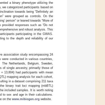
mented a binary phenotype utilizing the
n, we categorized participants based on
nclination towards being “Definitely an
rson” were grouped as controls. On the
ning’ person” or leaned towards “More of
who provided responses such as “Do not
omprehensive and robust analysis. This
articipants participating in the GWAS.
ng to the depth and reliability of our
ive association study encompassing 24
s were conducted in various countries,
, The Netherlands, Belgium, Sweden,
 of single ancestry, primarily those of
= 13,804) had participants with mean
bQTL) mapping analysis for each cohort,
lting in a dataset comprising 211 taxa
the binary trait loci mapping (mbBTL)
he included samples. It is worth noting
d to sex and age in their calculations.
le on the
www.mibiogen.org
website.