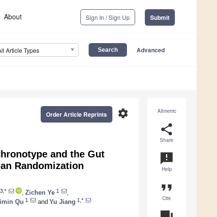
About
Sign In / Sign Up
Submit
Advanced
All Article Types
settings
Altmetric
Order Article Reprints
share
Share
Chronotype and the Gut
announcement
ian Randomization
Help
format_quote
3,*
1
,
Zichen Ye
,
Cite
1
1,*
imin Qu
and
Yu Jiang
question_answer