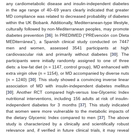
any cardiometabolic disease and insulin-independent diabetes
in the age range of 40–69 years clearly indicated that greater
MD compliance was related to decreased probability of diabetes
within the UK Biobank. Additionally, Mediterranean-type lifestyle,
culturally followed by non-Mediterranean peoples, may promote
diabetes prevention [
36
]. In PREDIMED (“PREvención con DIeta
MEDiterránea”), a Spanish clinical study conducted on 7447
men and women, assessed 3541 participants at high
cardiovascular risk and primarily without diabetes [
30
]. The
participants were initially randomly assigned to one of three
diets: a low-fat diet (n = 1147, control group), MD enhanced with
extra virgin olive (n = 1154), or MD accompanied by diverse nuts
(n = 1240) [
30
]. This study showed a convincing inverse linear
association of MD with insulin-independent diabetes mellitus
[
30
]. Another RCT compared high-versus low-Glycemic Index
nutritional interventions, including 156 adults at risk of insulin-
independent diabetes for 3 months [
37
]. This study indicated
that women were more vulnerable to the metabolic impacts of
the dietary Glycemic Index compared to men [
37
]. The above
study is characterized by a clinically and scientifically robust
relevance and, if verified in future clinical trials, it may reveal