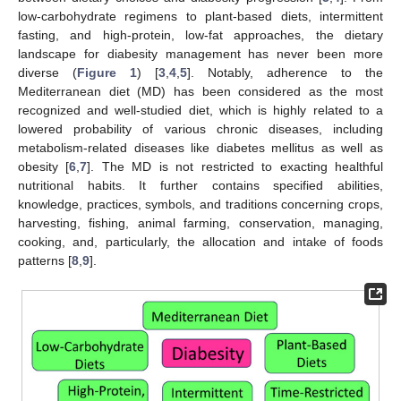
low-carbohydrate regimens to plant-based diets, intermittent
fasting, and high-protein, low-fat approaches, the dietary
landscape for diabesity management has never been more
diverse (
Figure 1
) [
3
,
4
,
5
]. Notably, adherence to the
Mediterranean diet (MD) has been considered as the most
recognized and well-studied diet, which is highly related to a
lowered probability of various chronic diseases, including
metabolism-related diseases like diabetes mellitus as well as
obesity [
6
,
7
]. The MD is not restricted to exacting healthful
nutritional habits. It further contains specified abilities,
knowledge, practices, symbols, and traditions concerning crops,
harvesting, fishing, animal farming, conservation, managing,
cooking, and, particularly, the allocation and intake of foods
patterns [
8
,
9
].