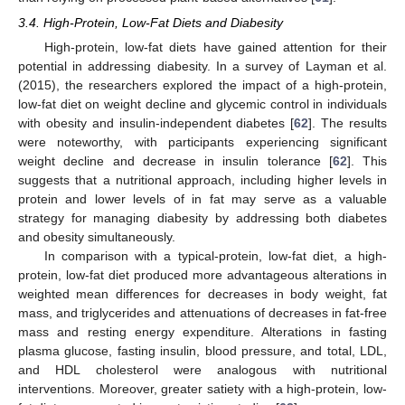
3.4. High-Protein, Low-Fat Diets and Diabesity
High-protein, low-fat diets have gained attention for their
potential in addressing diabesity. In a survey of Layman et al.
(2015), the researchers explored the impact of a high-protein,
low-fat diet on weight decline and glycemic control in individuals
with obesity and insulin-independent diabetes [
62
]. The results
were noteworthy, with participants experiencing significant
weight decline and decrease in insulin tolerance [
62
]. This
suggests that a nutritional approach, including higher levels in
protein and lower levels of in fat may serve as a valuable
strategy for managing diabesity by addressing both diabetes
and obesity simultaneously.
In comparison with a typical-protein, low-fat diet, a high-
protein, low-fat diet produced more advantageous alterations in
weighted mean differences for decreases in body weight, fat
mass, and triglycerides and attenuations of decreases in fat-free
mass and resting energy expenditure. Alterations in fasting
plasma glucose, fasting insulin, blood pressure, and total, LDL,
and HDL cholesterol were analogous with nutritional
interventions. Moreover, greater satiety with a high-protein, low-