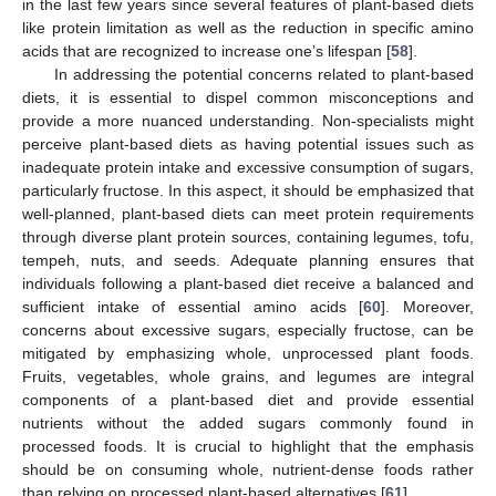
in the last few years since several features of plant-based diets
like protein limitation as well as the reduction in specific amino
acids that are recognized to increase one’s lifespan [
58
].
In addressing the potential concerns related to plant-based
diets, it is essential to dispel common misconceptions and
provide a more nuanced understanding. Non-specialists might
perceive plant-based diets as having potential issues such as
inadequate protein intake and excessive consumption of sugars,
particularly fructose. In this aspect, it should be emphasized that
well-planned, plant-based diets can meet protein requirements
through diverse plant protein sources, containing legumes, tofu,
tempeh, nuts, and seeds. Adequate planning ensures that
individuals following a plant-based diet receive a balanced and
sufficient intake of essential amino acids [
60
]. Moreover,
concerns about excessive sugars, especially fructose, can be
mitigated by emphasizing whole, unprocessed plant foods.
Fruits, vegetables, whole grains, and legumes are integral
components of a plant-based diet and provide essential
nutrients without the added sugars commonly found in
processed foods. It is crucial to highlight that the emphasis
should be on consuming whole, nutrient-dense foods rather
than relying on processed plant-based alternatives [
61
].