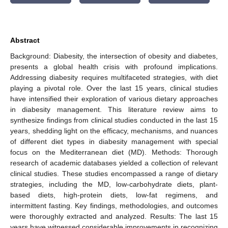
Abstract
Background: Diabesity, the intersection of obesity and diabetes,
presents a global health crisis with profound implications.
Addressing diabesity requires multifaceted strategies, with diet
playing a pivotal role. Over the last 15 years, clinical studies
have intensified their exploration of various dietary approaches
in diabesity management. This literature review aims to
synthesize findings from clinical studies conducted in the last 15
years, shedding light on the efficacy, mechanisms, and nuances
of different diet types in diabesity management with special
focus on the Mediterranean diet (MD). Methods: Thorough
research of academic databases yielded a collection of relevant
clinical studies. These studies encompassed a range of dietary
strategies, including the MD, low-carbohydrate diets, plant-
based diets, high-protein diets, low-fat regimens, and
intermittent fasting. Key findings, methodologies, and outcomes
were thoroughly extracted and analyzed. Results: The last 15
years have witnessed considerable improvements in recognizing