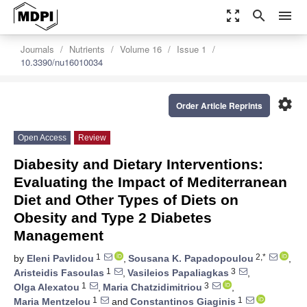
zoom_out_map
search
menu
Journals
Nutrients
Volume 16
Issue 1
10.3390/nu16010034
settings
Order Article Reprints
Open Access
Review
Diabesity and Dietary Interventions:
Evaluating the Impact of Mediterranean
Diet and Other Types of Diets on
Obesity and Type 2 Diabetes
Management
1
2,*
by
Eleni Pavlidou
,
Sousana K. Papadopoulou
,
1
3
Aristeidis Fasoulas
,
Vasileios Papaliagkas
,
1
3
Olga Alexatou
,
Maria Chatzidimitriou
,
1
1
Maria Mentzelou
and
Constantinos Giaginis