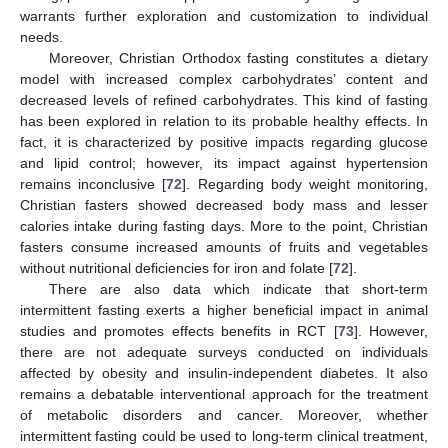
warrants further exploration and customization to individual
needs.
Moreover, Christian Orthodox fasting constitutes a dietary
model with increased complex carbohydrates’ content and
decreased levels of refined carbohydrates. This kind of fasting
has been explored in relation to its probable healthy effects. In
fact, it is characterized by positive impacts regarding glucose
and lipid control; however, its impact against hypertension
remains inconclusive [
72
]. Regarding body weight monitoring,
Christian fasters showed decreased body mass and lesser
calories intake during fasting days. More to the point, Christian
fasters consume increased amounts of fruits and vegetables
without nutritional deficiencies for iron and folate [
72
].
There are also data which indicate that short-term
intermittent fasting exerts a higher beneficial impact in animal
studies and promotes effects benefits in RCT [
73
]. However,
there are not adequate surveys conducted on individuals
affected by obesity and insulin-independent diabetes. It also
remains a debatable interventional approach for the treatment
of metabolic disorders and cancer. Moreover, whether
intermittent fasting could be used to long-term clinical treatment,