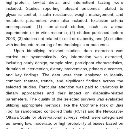
high-protein, low-fat diets, and intermittent fasting were
included. Studies reporting relevant outcomes related to
glycemic control, insulin resistance, weight management, and
metabolic parameters were also included. Exclusion criteria
encompassed: (1) non-clinical studies, such as animal
experiments or in vitro research, (2) studies published before
2003, (3) studies not related to diet or diabesity, and (4) studies
with inadequate reporting of methodologies or outcomes.
Upon identifying relevant studies, data extraction was
carried out systematically. Key information was extracted,
including study design, sample size, participant characteristics,
duration of intervention, dietary interventions, primary outcomes,
and key findings. The data were then analyzed to identify
common themes, trends, and significant findings across the
selected studies. Particular attention was paid to variations in
dietary approaches and their impact on diabesity-related
parameters. The quality of the selected surveys was evaluated
utilizing appropriate methods, like the Cochrane Risk of Bias
Tool for randomized controlled trials (RCTs) and the Newcastle-
Ottawa Scale for observational surveys, which were categorized
as having low, moderate, or high probability of biases based on