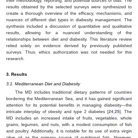
their methodology, reporting, and potential sources of bias. The
results obtained by the selected surveys were synthesized to
create a thorough overview of the efficacy, mechanisms, and
nuances of different diet types in diabesity management. The
synthesis included a discussion of quantitative and qualitative
results, allowing for a nuanced understanding of the
relationships between diet and diabesity. This literature review
relied solely on evidence derived by previously published
surveys. Thus, ethics authorization was not needed for this
research.
3. Results
3.1. Mediterranean Diet and Diabesity
The MD includes traditional dietary patterns of countries
bordering the Mediterranean Sea, and it has gained significant
attention for its potential benefits in managing diabesity—the
intricate interplay of obesity and type 2 diabetes [
24
,
25
]. The
MD includes an increased intake of fruits, vegetables, whole
grains, legumes, and nuts, with a modest consumption of fish
and poultry. Additionally, it is notable for its use of extra virgin
olive oil as the primary source of nutritional fats. However,