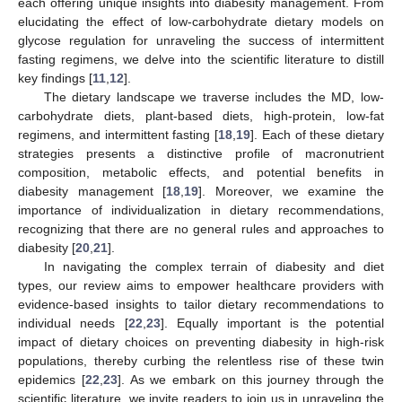
each offering unique insights into diabesity management. From
elucidating the effect of low-carbohydrate dietary models on
glycose regulation for unraveling the success of intermittent
fasting regimens, we delve into the scientific literature to distill
key findings [
11
,
12
].
The dietary landscape we traverse includes the MD, low-
carbohydrate diets, plant-based diets, high-protein, low-fat
regimens, and intermittent fasting [
18
,
19
]. Each of these dietary
strategies presents a distinctive profile of macronutrient
composition, metabolic effects, and potential benefits in
diabesity management [
18
,
19
]. Moreover, we examine the
importance of individualization in dietary recommendations,
recognizing that there are no general rules and approaches to
diabesity [
20
,
21
].
In navigating the complex terrain of diabesity and diet
types, our review aims to empower healthcare providers with
evidence-based insights to tailor dietary recommendations to
individual needs [
22
,
23
]. Equally important is the potential
impact of dietary choices on preventing diabesity in high-risk
populations, thereby curbing the relentless rise of these twin
epidemics [
22
,
23
]. As we embark on this journey through the
scientific literature, we invite readers to join us in unraveling the