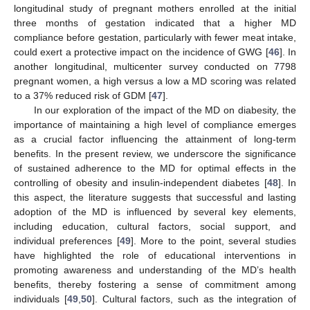
longitudinal study of pregnant mothers enrolled at the initial
three months of gestation indicated that a higher MD
compliance before gestation, particularly with fewer meat intake,
could exert a protective impact on the incidence of GWG [
46
]. In
another longitudinal, multicenter survey conducted on 7798
pregnant women, a high versus a low a MD scoring was related
to a 37% reduced risk of GDM [
47
].
In our exploration of the impact of the MD on diabesity, the
importance of maintaining a high level of compliance emerges
as a crucial factor influencing the attainment of long-term
benefits. In the present review, we underscore the significance
of sustained adherence to the MD for optimal effects in the
controlling of obesity and insulin-independent diabetes [
48
]. In
this aspect, the literature suggests that successful and lasting
adoption of the MD is influenced by several key elements,
including education, cultural factors, social support, and
individual preferences [
49
]. More to the point, several studies
have highlighted the role of educational interventions in
promoting awareness and understanding of the MD’s health
benefits, thereby fostering a sense of commitment among
individuals [
49
,
50
]. Cultural factors, such as the integration of