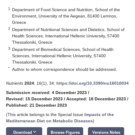
1
Department of Food Science and Nutrition, School of the
Environment, University of the Aegean, 81400 Lemnos,
Greece
2
Department of Nutritional Sciences and Dietetics, School of
Health Sciences, International Hellenic University, 57400
Thessaloniki, Greece
3
Department of Biomedical Sciences, School of Health
Sciences, International Hellenic University, 57400
Thessaloniki, Greece
*
Author to whom correspondence should be addressed.
Nutrients
2024
,
16
(1), 34;
https://doi.org/10.3390/nu16010034
Submission received: 4 December 2023
/
Revised: 15 December 2023
/
Accepted: 18 December 2023
/
Published: 21 December 2023
(This article belongs to the Special Issue
Impacts of the
Mediterranean Diet on Metabolic Diseases
)
keyboard_arrow_down
Download
Browse Figures
Versions Notes