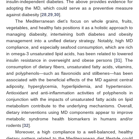
insulin-independent diabetes. The above provides evidence for
adopting the MD, which could serve as a preventive measure
against diabesity [
28
,
29
,
30
].
The Mediterranean diet’s focus on whole grains, fruits,
vegetables, and healthy fats positions it as a holistic approach to
managing diabesity, intertwining both diabetes and obesity
management into a unified dietary strategy. Notably, high MD
compliance, and especially seafood consumption, which are rich
in omega-3 unsaturated lipid acids, has been related to lowered
insulin resistance in overweight and obese persons [
31
]. The
consumption of dietary fibers, unsaturated fatty acids, vitamins,
and polyphenols—such as flavonoids and stilbenes—has been
associated with the beneficial effects of the MD against central
adiposity, hyperglycemia, hyperlipidemia, and hypertension.
Antioxidant and anti-inflammation activities of polyphenols in
conjunction with the impacts of unsaturated fatty acids on lipid
metabolism contribute to the underlying mechanisms. Overall,
dietary interventions using MD components appear to improve
metabolic syndrome health biomarkers in humans and/or
rodents [
32
].
Moreover, a high compliance to a well-balanced, healthy
dietary pattern related to the Mediterranean diet lifestyle could