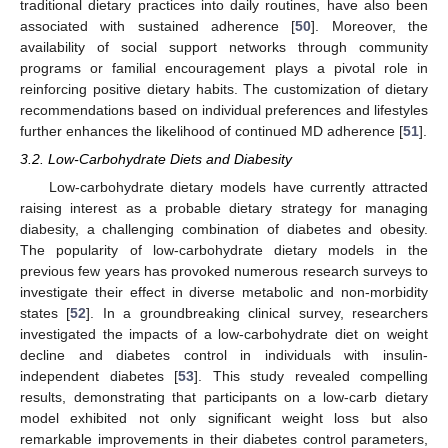
traditional dietary practices into daily routines, have also been
associated with sustained adherence [
50
]. Moreover, the
availability of social support networks through community
programs or familial encouragement plays a pivotal role in
reinforcing positive dietary habits. The customization of dietary
recommendations based on individual preferences and lifestyles
further enhances the likelihood of continued MD adherence [
51
].
3.2. Low-Carbohydrate Diets and Diabesity
Low-carbohydrate dietary models have currently attracted
raising interest as a probable dietary strategy for managing
diabesity, a challenging combination of diabetes and obesity.
The popularity of low-carbohydrate dietary models in the
previous few years has provoked numerous research surveys to
investigate their effect in diverse metabolic and non-morbidity
states [
52
]. In a groundbreaking clinical survey, researchers
investigated the impacts of a low-carbohydrate diet on weight
decline and diabetes control in individuals with insulin-
independent diabetes [
53
]. This study revealed compelling
results, demonstrating that participants on a low-carb dietary
model exhibited not only significant weight loss but also
remarkable improvements in their diabetes control parameters,