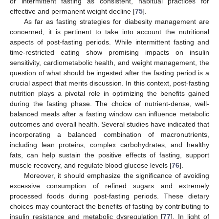
or intermittent fasting as consistent, habitual practices for
effective and permanent weight decline [
75
].
As far as fasting strategies for diabesity management are
concerned, it is pertinent to take into account the nutritional
aspects of post-fasting periods. While intermittent fasting and
time-restricted eating show promising impacts on insulin
sensitivity, cardiometabolic health, and weight management, the
question of what should be ingested after the fasting period is a
crucial aspect that merits discussion. In this context, post-fasting
nutrition plays a pivotal role in optimizing the benefits gained
during the fasting phase. The choice of nutrient-dense, well-
balanced meals after a fasting window can influence metabolic
outcomes and overall health. Several studies have indicated that
incorporating a balanced combination of macronutrients,
including lean proteins, complex carbohydrates, and healthy
fats, can help sustain the positive effects of fasting, support
muscle recovery, and regulate blood glucose levels [
76
].
Moreover, it should emphasize the significance of avoiding
excessive consumption of refined sugars and extremely
processed foods during post-fasting periods. These dietary
choices may counteract the benefits of fasting by contributing to
insulin resistance and metabolic dysregulation [
77
]. In light of