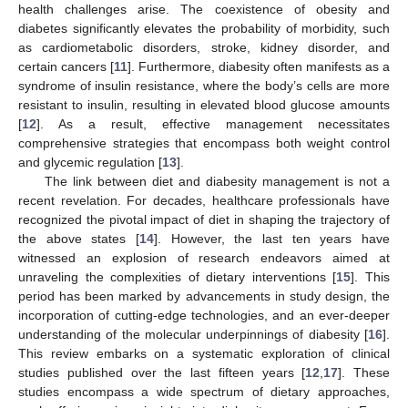
health challenges arise. The coexistence of obesity and
diabetes significantly elevates the probability of morbidity, such
as cardiometabolic disorders, stroke, kidney disorder, and
certain cancers [
11
]. Furthermore, diabesity often manifests as a
syndrome of insulin resistance, where the body’s cells are more
resistant to insulin, resulting in elevated blood glucose amounts
[
12
]. As a result, effective management necessitates
comprehensive strategies that encompass both weight control
and glycemic regulation [
13
].
The link between diet and diabesity management is not a
recent revelation. For decades, healthcare professionals have
recognized the pivotal impact of diet in shaping the trajectory of
the above states [
14
]. However, the last ten years have
witnessed an explosion of research endeavors aimed at
unraveling the complexities of dietary interventions [
15
]. This
period has been marked by advancements in study design, the
incorporation of cutting-edge technologies, and an ever-deeper
understanding of the molecular underpinnings of diabesity [
16
].
This review embarks on a systematic exploration of clinical
studies published over the last fifteen years [
12
,
17
]. These
studies encompass a wide spectrum of dietary approaches,