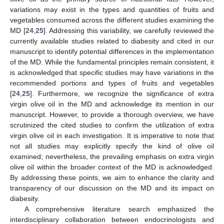
variations may exist in the types and quantities of fruits and
vegetables consumed across the different studies examining the
MD [
24
,
25
]. Addressing this variability, we carefully reviewed the
currently available studies related to diabesity and cited in our
manuscript to identify potential differences in the implementation
of the MD. While the fundamental principles remain consistent, it
is acknowledged that specific studies may have variations in the
recommended portions and types of fruits and vegetables
[
24
,
25
]. Furthermore, we recognize the significance of extra
virgin olive oil in the MD and acknowledge its mention in our
manuscript. However, to provide a thorough overview, we have
scrutinized the cited studies to confirm the utilization of extra
virgin olive oil in each investigation. It is imperative to note that
not all studies may explicitly specify the kind of olive oil
examined; nevertheless, the prevailing emphasis on extra virgin
olive oil within the broader context of the MD is acknowledged.
By addressing these points, we aim to enhance the clarity and
transparency of our discussion on the MD and its impact on
diabesity.
A comprehensive literature search emphasized the
interdisciplinary collaboration between endocrinologists and