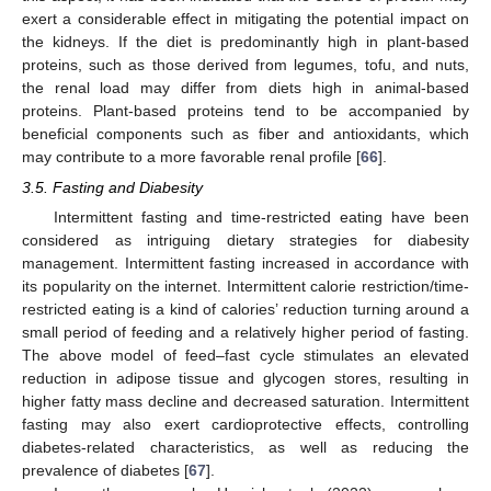
exert a considerable effect in mitigating the potential impact on
the kidneys. If the diet is predominantly high in plant-based
proteins, such as those derived from legumes, tofu, and nuts,
the renal load may differ from diets high in animal-based
proteins. Plant-based proteins tend to be accompanied by
beneficial components such as fiber and antioxidants, which
may contribute to a more favorable renal profile [
66
].
3.5. Fasting and Diabesity
Intermittent fasting and time-restricted eating have been
considered as intriguing dietary strategies for diabesity
management. Intermittent fasting increased in accordance with
its popularity on the internet. Intermittent calorie restriction/time-
restricted eating is a kind of calories’ reduction turning around a
small period of feeding and a relatively higher period of fasting.
The above model of feed–fast cycle stimulates an elevated
reduction in adipose tissue and glycogen stores, resulting in
higher fatty mass decline and decreased saturation. Intermittent
fasting may also exert cardioprotective effects, controlling
diabetes-related characteristics, as well as reducing the
prevalence of diabetes [
67
].