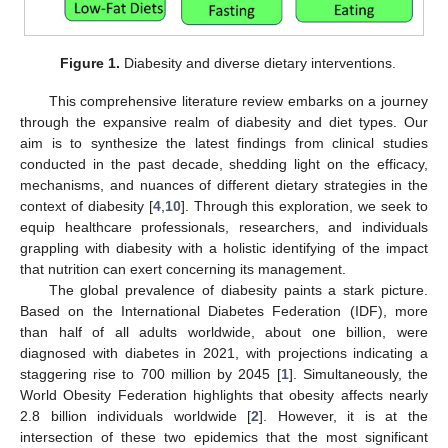
Figure 1.
Diabesity and diverse dietary interventions.
This comprehensive literature review embarks on a journey
through the expansive realm of diabesity and diet types. Our
aim is to synthesize the latest findings from clinical studies
conducted in the past decade, shedding light on the efficacy,
mechanisms, and nuances of different dietary strategies in the
context of diabesity [
4
,
10
]. Through this exploration, we seek to
equip healthcare professionals, researchers, and individuals
grappling with diabesity with a holistic identifying of the impact
that nutrition can exert concerning its management.
The global prevalence of diabesity paints a stark picture.
Based on the International Diabetes Federation (IDF), more
than half of all adults worldwide, about one billion, were
diagnosed with diabetes in 2021, with projections indicating a
staggering rise to 700 million by 2045 [
1
]. Simultaneously, the
World Obesity Federation highlights that obesity affects nearly
2.8 billion individuals worldwide [
2
]. However, it is at the
intersection of these two epidemics that the most significant