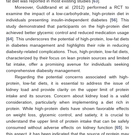
fat diet was reported in most existing studies [
63
].
Moreover, Guldbrand et al. (2012) performed a RCT to
examine the impact of a low-carbohydrate, high-protein diet in
individuals presenting insulin-independent diabetes [
56
]. This
study demonstrated that participants on the high-protein diet
achieved better glycemic control and reduced medication usage
[
64
]. This underscores the potential of high-protein, low-fat diets
in diabetes management and highlights their role in reducing
diabesity-related complications. Thus, high-protein, low-fat diets,
characterized by their focus on lean protein sources and limited
fat intake, offer a promising avenue for individuals seeking
comprehensive diabesity management.
Regarding the potential concerns associated with high-
protein, low-fat diets, it is essential to address the issue of
kidney load and provide clarity on the upper limit of protein
intake and its sources. Concern about kidney load is a valid
consideration, particularly when implementing a diet rich in
protein. While high-protein diets have shown favorable effects
on weight loss, glycemic control, and satiety, it is crucial to
understand the upper limit of protein intake that can be safely
consumed without adverse effects on kidney function [
65
]. In
this aspect, it has been indicated that the source of protein may