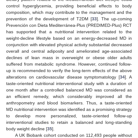
control hyperglycemia, providing beneficial effects to body
composition, which may contribute to the management and the
prevention of the development of T2DM [
33
]. The up-coming
Prevención con Dieta Mediterránea-Plus (PREDIMED-Plus) RCT
has supported that a nutritional intervention related to the
weight-decline lifestyle based on an energy-decreased MD in
conjunction with elevated physical activity substantial decreased
overall and central adiposity and ameliorated age-associated
declines of lean mass in overweight or obese older adults
suffered from metabolic syndrome. However, continued follow-
up is recommended to verify the long-term effects of the above
alterations on cardiovascular disease symptomatology [
34
]. A
taste-oriented nutritional interventional study with a duration of
one month after a controlled balanced MD was considered as
an efficient remedy, which considerably improved all the
anthropometry and blood biomarkers. Thus, a taste-oriented
MD nutritional intervention was identified as a promising strategy
to develop more personalized, taste-oriented follow-up
interventional studies to retain a balanced and long-standing
body weight decline [
35
].
A UK Biobank cohort conducted on 112,493 people without