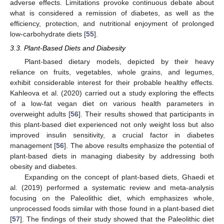
adverse effects. Limitations provoke continuous debate about
what is considered a remission of diabetes, as well as the
efficiency, protection, and nutritional enjoyment of prolonged
low-carbohydrate diets [
55
].
3.3. Plant-Based Diets and Diabesity
Plant-based dietary models, depicted by their heavy
reliance on fruits, vegetables, whole grains, and legumes,
exhibit considerable interest for their probable healthy effects.
Kahleova et al. (2020) carried out a study exploring the effects
of a low-fat vegan diet on various health parameters in
overweight adults [
56
]. Their results showed that participants in
this plant-based diet experienced not only weight loss but also
improved insulin sensitivity, a crucial factor in diabetes
management [
56
]. The above results emphasize the potential of
plant-based diets in managing diabesity by addressing both
obesity and diabetes.
Expanding on the concept of plant-based diets, Ghaedi et
al. (2019) performed a systematic review and meta-analysis
focusing on the Paleolithic diet, which emphasizes whole,
unprocessed foods similar with those found in a plant-based diet
[
57
]. The findings of their study showed that the Paleolithic diet