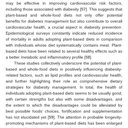
may be effective in improving cardiovascular risk factors,
including those associated with diabesity [
57
]. This suggests that
plant-based and whole-food diets not only offer potential
benefits for diabetes management but also contribute to overall
cardiovascular health, a crucial aspect in diabesity prevention.
Epidemiological surveys constantly indicate reduced incidence
of mortality in adults adopting plant-based diets in comparison
with individuals whose diet systematically contains meat. Plant-
based diets have been related to several healthy effects such as
a better metabolic and inflammatory profile [
58
].
These studies collectively underscore the potential of plant-
based and whole-food diets in positively influencing diabesity-
related factors, such as lipid profiles and cardiovascular health,
and further highlighting their role as comprehensive dietary
strategies for diabesity management. In total, the health of
individuals adopting plant-based diets seems to be usually good,
with certain strengths but also with some disadvantages, and
the extent to which the disadvantages could be alleviated by
best possible foods’ choices, fortification and supplementation
has not elucidated yet [
59
]. The attention in probable longevity-
promoting mechanisms of plant-based diets has been enlarged