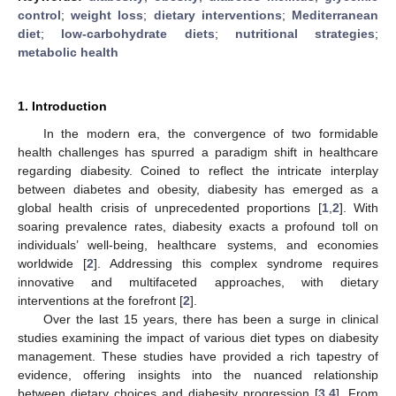
control
;
weight loss
;
dietary interventions
;
Mediterranean
diet
;
low-carbohydrate diets
;
nutritional strategies
;
metabolic health
1. Introduction
In the modern era, the convergence of two formidable
health challenges has spurred a paradigm shift in healthcare
regarding diabesity. Coined to reflect the intricate interplay
between diabetes and obesity, diabesity has emerged as a
global health crisis of unprecedented proportions [
1
,
2
]. With
soaring prevalence rates, diabesity exacts a profound toll on
individuals’ well-being, healthcare systems, and economies
worldwide [
2
]. Addressing this complex syndrome requires
innovative and multifaceted approaches, with dietary
interventions at the forefront [
2
].
Over the last 15 years, there has been a surge in clinical
studies examining the impact of various diet types on diabesity
management. These studies have provided a rich tapestry of
evidence, offering insights into the nuanced relationship
between dietary choices and diabesity progression [
3
,
4
]. From