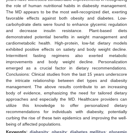
the role of human nutritional habits in diabesity management.
The MD appears to be the most well-recognized diet, exerting
favorable effects against both obesity and diabetes. Low-
carbohydrate diets were found to enhance glycemic regulation
and decrease insulin resistance. Plant-based diets
demonstrated potential benefits in weight management and
cardiometabolic health. High-protein, low-fat dietary models
exhibited positive effects on satiety and body weight decline.
Intermittent fasting regimens also exerted metabolic
improvements and body weight decline. Personalization
emerged as a crucial factor in dietary recommendations.
Conclusions: Clinical studies from the last 15 years underscore
the intricate relationship between diet types and diabesity
management. The above results contribute to an increasing
body of evidence, emphasizing the need for tailored dietary
approaches and especially the MD. Healthcare providers can
utilize this knowledge to offer personalized dietary
recommendations for individuals with diabesity, potentially
curbing the rise of these twin epidemics and improving the well-
being of affected populations.
Keywords:
diabesity
;
obesity
;
diabetes mellitus
;
glycemic