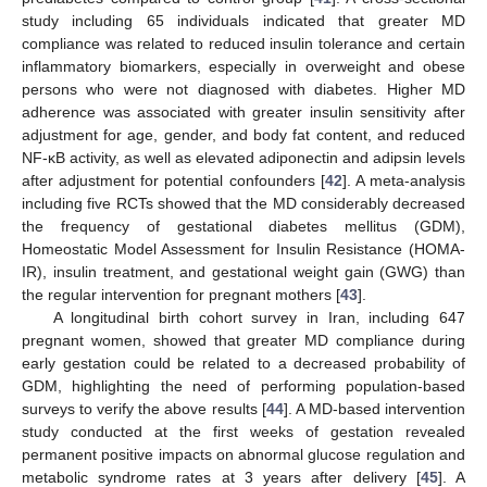
study including 65 individuals indicated that greater MD
compliance was related to reduced insulin tolerance and certain
inflammatory biomarkers, especially in overweight and obese
persons who were not diagnosed with diabetes. Higher MD
adherence was associated with greater insulin sensitivity after
adjustment for age, gender, and body fat content, and reduced
NF-κB activity, as well as elevated adiponectin and adipsin levels
after adjustment for potential confounders [
42
]. A meta-analysis
including five RCTs showed that the MD considerably decreased
the frequency of gestational diabetes mellitus (GDM),
Homeostatic Model Assessment for Insulin Resistance (HOMA-
IR), insulin treatment, and gestational weight gain (GWG) than
the regular intervention for pregnant mothers [
43
].
A longitudinal birth cohort survey in Iran, including 647
pregnant women, showed that greater MD compliance during
early gestation could be related to a decreased probability of
GDM, highlighting the need of performing population-based
surveys to verify the above results [
44
]. A MD-based intervention
study conducted at the first weeks of gestation revealed
permanent positive impacts on abnormal glucose regulation and
metabolic syndrome rates at 3 years after delivery [
45
]. A