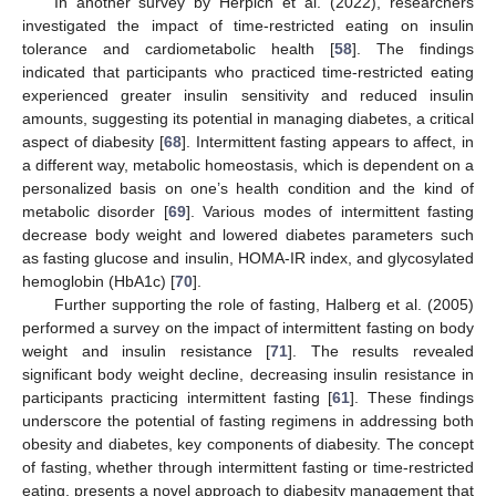
In another survey by Herpich et al. (2022), researchers
investigated the impact of time-restricted eating on insulin
tolerance and cardiometabolic health [
58
]. The findings
indicated that participants who practiced time-restricted eating
experienced greater insulin sensitivity and reduced insulin
amounts, suggesting its potential in managing diabetes, a critical
aspect of diabesity [
68
]. Intermittent fasting appears to affect, in
a different way, metabolic homeostasis, which is dependent on a
personalized basis on one’s health condition and the kind of
metabolic disorder [
69
]. Various modes of intermittent fasting
decrease body weight and lowered diabetes parameters such
as fasting glucose and insulin, HOMA-IR index, and glycosylated
hemoglobin (HbA1c) [
70
].
Further supporting the role of fasting, Halberg et al. (2005)
performed a survey on the impact of intermittent fasting on body
weight and insulin resistance [
71
]. The results revealed
significant body weight decline, decreasing insulin resistance in
participants practicing intermittent fasting [
61
]. These findings
underscore the potential of fasting regimens in addressing both
obesity and diabetes, key components of diabesity. The concept
of fasting, whether through intermittent fasting or time-restricted
eating, presents a novel approach to diabesity management that