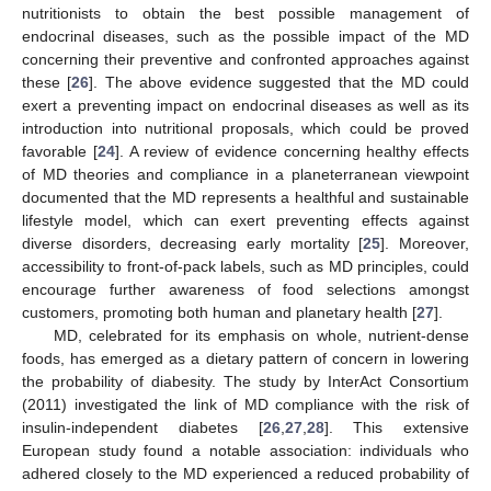
nutritionists to obtain the best possible management of
endocrinal diseases, such as the possible impact of the MD
concerning their preventive and confronted approaches against
these [
26
]. The above evidence suggested that the MD could
exert a preventing impact on endocrinal diseases as well as its
introduction into nutritional proposals, which could be proved
favorable [
24
]. A review of evidence concerning healthy effects
of MD theories and compliance in a planeterranean viewpoint
documented that the MD represents a healthful and sustainable
lifestyle model, which can exert preventing effects against
diverse disorders, decreasing early mortality [
25
]. Moreover,
accessibility to front-of-pack labels, such as MD principles, could
encourage further awareness of food selections amongst
customers, promoting both human and planetary health [
27
].
MD, celebrated for its emphasis on whole, nutrient-dense
foods, has emerged as a dietary pattern of concern in lowering
the probability of diabesity. The study by InterAct Consortium
(2011) investigated the link of MD compliance with the risk of
insulin-independent diabetes [
26
,
27
,
28
]. This extensive
European study found a notable association: individuals who
adhered closely to the MD experienced a reduced probability of