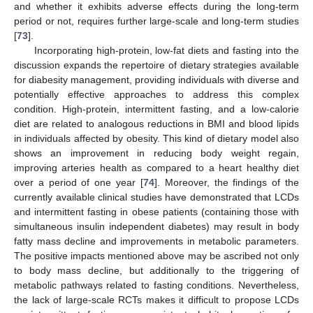
and whether it exhibits adverse effects during the long-term
period or not, requires further large-scale and long-term studies
[
73
].
Incorporating high-protein, low-fat diets and fasting into the
discussion expands the repertoire of dietary strategies available
for diabesity management, providing individuals with diverse and
potentially effective approaches to address this complex
condition. High-protein, intermittent fasting, and a low-calorie
diet are related to analogous reductions in BMI and blood lipids
in individuals affected by obesity. This kind of dietary model also
shows an improvement in reducing body weight regain,
improving arteries health as compared to a heart healthy diet
over a period of one year [
74
]. Moreover, the findings of the
currently available clinical studies have demonstrated that LCDs
and intermittent fasting in obese patients (containing those with
simultaneous insulin independent diabetes) may result in body
fatty mass decline and improvements in metabolic parameters.
The positive impacts mentioned above may be ascribed not only
to body mass decline, but additionally to the triggering of
metabolic pathways related to fasting conditions. Nevertheless,
the lack of large-scale RCTs makes it difficult to propose LCDs