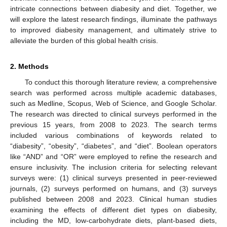
intricate connections between diabesity and diet. Together, we
will explore the latest research findings, illuminate the pathways
to improved diabesity management, and ultimately strive to
alleviate the burden of this global health crisis.
2. Methods
To conduct this thorough literature review, a comprehensive
search was performed across multiple academic databases,
such as Medline, Scopus, Web of Science, and Google Scholar.
The research was directed to clinical surveys performed in the
previous 15 years, from 2008 to 2023. The search terms
included various combinations of keywords related to
“diabesity”, “obesity”, “diabetes”, and “diet”. Boolean operators
like “AND” and “OR” were employed to refine the research and
ensure inclusivity. The inclusion criteria for selecting relevant
surveys were: (1) clinical surveys presented in peer-reviewed
journals, (2) surveys performed on humans, and (3) surveys
published between 2008 and 2023. Clinical human studies
examining the effects of different diet types on diabesity,
including the MD, low-carbohydrate diets, plant-based diets,