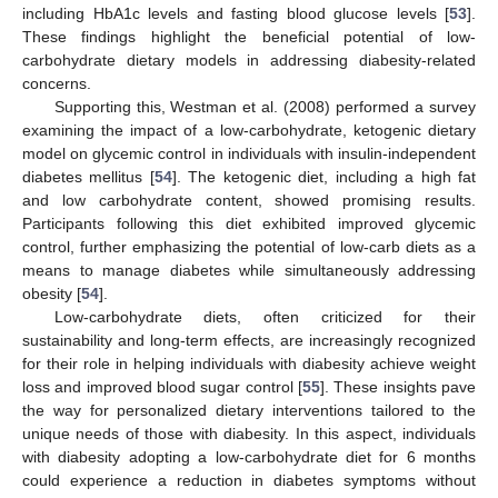
including HbA1c levels and fasting blood glucose levels [
53
].
These findings highlight the beneficial potential of low-
carbohydrate dietary models in addressing diabesity-related
concerns.
Supporting this, Westman et al. (2008) performed a survey
examining the impact of a low-carbohydrate, ketogenic dietary
model on glycemic control in individuals with insulin-independent
diabetes mellitus [
54
]. The ketogenic diet, including a high fat
and low carbohydrate content, showed promising results.
Participants following this diet exhibited improved glycemic
control, further emphasizing the potential of low-carb diets as a
means to manage diabetes while simultaneously addressing
obesity [
54
].
Low-carbohydrate diets, often criticized for their
sustainability and long-term effects, are increasingly recognized
for their role in helping individuals with diabesity achieve weight
loss and improved blood sugar control [
55
]. These insights pave
the way for personalized dietary interventions tailored to the
unique needs of those with diabesity. In this aspect, individuals
with diabesity adopting a low-carbohydrate diet for 6 months
could experience a reduction in diabetes symptoms without