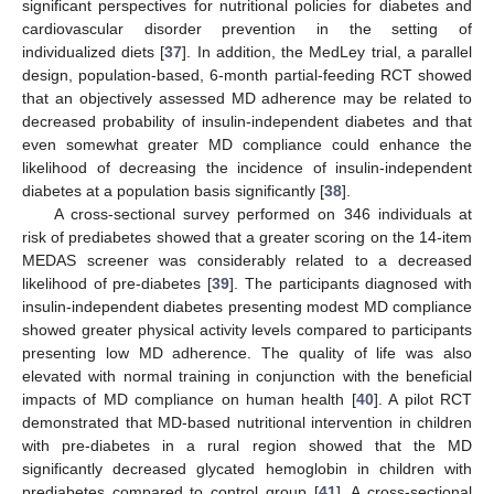
significant perspectives for nutritional policies for diabetes and
cardiovascular disorder prevention in the setting of
individualized diets [
37
]. In addition, the MedLey trial, a parallel
design, population-based, 6-month partial-feeding RCT showed
that an objectively assessed MD adherence may be related to
decreased probability of insulin-independent diabetes and that
even somewhat greater MD compliance could enhance the
likelihood of decreasing the incidence of insulin-independent
diabetes at a population basis significantly [
38
].
A cross-sectional survey performed on 346 individuals at
risk of prediabetes showed that a greater scoring on the 14-item
MEDAS screener was considerably related to a decreased
likelihood of pre-diabetes [
39
]. The participants diagnosed with
insulin-independent diabetes presenting modest MD compliance
showed greater physical activity levels compared to participants
presenting low MD adherence. The quality of life was also
elevated with normal training in conjunction with the beneficial
impacts of MD compliance on human health [
40
]. A pilot RCT
demonstrated that MD-based nutritional intervention in children
with pre-diabetes in a rural region showed that the MD
significantly decreased glycated hemoglobin in children with
prediabetes compared to control group [
41
]. A cross-sectional