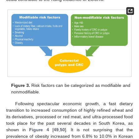
Figure 3.
Risk factors can be categorized as modifiable and
nonmodifiable.
Following spectacular economic growth, a fast dietary
transition to increased consumption of highly refined wheat and
its derivatives, processed or red meat, and ultra-processed food
took place for the past several decades in South Korea, as
shown in
Figure 4
[
49
,
50
]. It is not surprising that the
prevalence of obesity increased from 6.8% to 10.0% in Korean