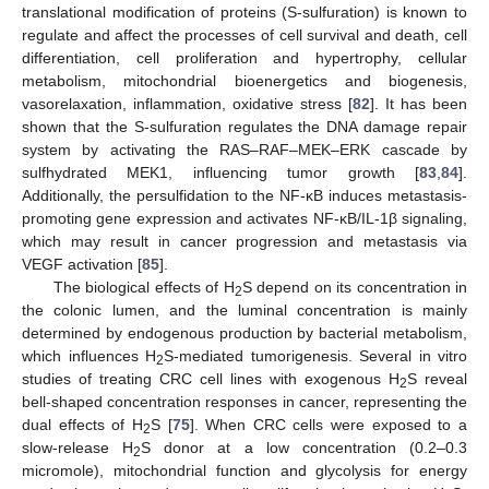
translational modification of proteins (S-sulfuration) is known to
regulate and affect the processes of cell survival and death, cell
differentiation, cell proliferation and hypertrophy, cellular
metabolism, mitochondrial bioenergetics and biogenesis,
vasorelaxation, inflammation, oxidative stress [
82
]. It has been
shown that the S-sulfuration regulates the DNA damage repair
system by activating the RAS–RAF–MEK–ERK cascade by
sulfhydrated MEK1, influencing tumor growth [
83
,
84
].
Additionally, the persulfidation to the NF-κB induces metastasis-
promoting gene expression and activates NF-κB/IL-1β signaling,
which may result in cancer progression and metastasis via
VEGF activation [
85
].
The biological effects of H
S depend on its concentration in
2
the colonic lumen, and the luminal concentration is mainly
determined by endogenous production by bacterial metabolism,
which influences H
S-mediated tumorigenesis. Several in vitro
2
studies of treating CRC cell lines with exogenous H
S reveal
2
bell-shaped concentration responses in cancer, representing the
dual effects of H
S [
75
]. When CRC cells were exposed to a
2
slow-release H
S donor at a low concentration (0.2–0.3
2
micromole), mitochondrial function and glycolysis for energy