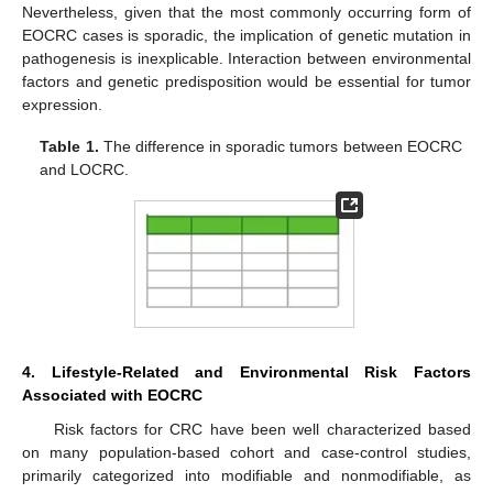
Nevertheless, given that the most commonly occurring form of
EOCRC cases is sporadic, the implication of genetic mutation in
pathogenesis is inexplicable. Interaction between environmental
factors and genetic predisposition would be essential for tumor
expression.
Table 1.
The difference in sporadic tumors between EOCRC
and LOCRC.
4. Lifestyle-Related and Environmental Risk Factors
Associated with EOCRC
Risk factors for CRC have been well characterized based
on many population-based cohort and case-control studies,
primarily categorized into modifiable and nonmodifiable, as