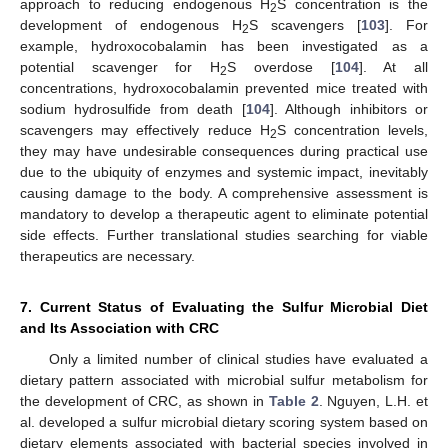
approach to reducing endogenous H
S concentration is the
2
development of endogenous H
S scavengers [
103
]. For
2
example, hydroxocobalamin has been investigated as a
potential scavenger for H
S overdose [
104
]. At all
2
concentrations, hydroxocobalamin prevented mice treated with
sodium hydrosulfide from death [
104
]. Although inhibitors or
scavengers may effectively reduce H
S concentration levels,
2
they may have undesirable consequences during practical use
due to the ubiquity of enzymes and systemic impact, inevitably
causing damage to the body. A comprehensive assessment is
mandatory to develop a therapeutic agent to eliminate potential
side effects. Further translational studies searching for viable
therapeutics are necessary.
7. Current Status of Evaluating the Sulfur Microbial Diet
and Its Association with CRC
Only a limited number of clinical studies have evaluated a
dietary pattern associated with microbial sulfur metabolism for
the development of CRC, as shown in
Table 2
. Nguyen, L.H. et
al. developed a sulfur microbial dietary scoring system based on
dietary elements associated with bacterial species involved in