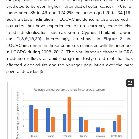
predicted to be even higher—than that of colon cancer—46% for
those aged 35 to 49 and 124.2% for those aged 20 to 34 [
18
].
Such a steep inclination in EOCRC incidence is also observed in
countries that have experienced or are currently experiencing
rapid industrialization, such as Korea, Cyprus, Thailand, Taiwan,
etc. [
1
,
3
,
9
,
19
,
20
]. Interestingly, as shown in
Figure 2
, the
EOCRC increment in these countries coincides with the increase
in LOCRC during 2008–2012. The simultaneous change in CRC
incidence reflects a rapid change in lifestyle and diet that has
affected older adults and the younger population over the past
several decades [
9
].