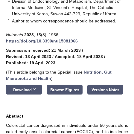
2
Division of Endocrinology and Metabolism, Department of
Internal Medicine, St. Vincent’s Hospital, The Catholic
University of Korea, Suwon 442-723, Republic of Korea
*
Author to whom correspondence should be addressed.
Nutrients
2023
,
15
(8), 1966;
https://doi.org/10.3390/nu15081966
Submission received: 21 March 2023
/
Revised: 13 April 2023
/
Accepted: 18 April 2023
/
Published: 19 April 2023
(This article belongs to the Special Issue
Nutrition, Gut
Microbiota and Health
)
keyboard_arrow_down
Download
Browse Figures
Versions Notes
Abstract
Colorectal cancer diagnosed in individuals under 50 years old is
called early-onset colorectal cancer (EOCRC), and its incidence