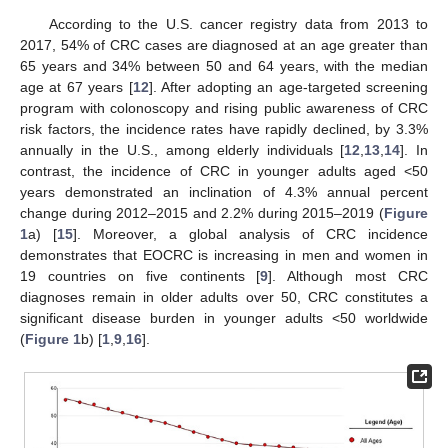
According to the U.S. cancer registry data from 2013 to
2017, 54% of CRC cases are diagnosed at an age greater than
65 years and 34% between 50 and 64 years, with the median
age at 67 years [
12
]. After adopting an age-targeted screening
program with colonoscopy and rising public awareness of CRC
risk factors, the incidence rates have rapidly declined, by 3.3%
annually in the U.S., among elderly individuals [
12
,
13
,
14
]. In
contrast, the incidence of CRC in younger adults aged <50
years demonstrated an inclination of 4.3% annual percent
change during 2012–2015 and 2.2% during 2015–2019 (
Figure
1
a) [
15
]. Moreover, a global analysis of CRC incidence
demonstrates that EOCRC is increasing in men and women in
19 countries on five continents [
9
]. Although most CRC
diagnoses remain in older adults over 50, CRC constitutes a
significant disease burden in younger adults <50 worldwide
(
Figure 1
b) [
1
,
9
,
16
].