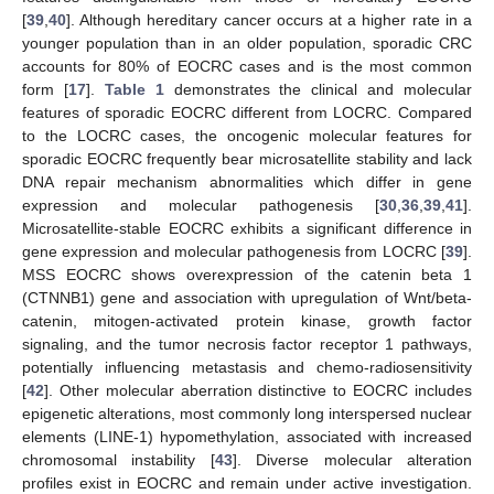
[
39
,
40
]. Although hereditary cancer occurs at a higher rate in a
younger population than in an older population, sporadic CRC
accounts for 80% of EOCRC cases and is the most common
form [
17
].
Table 1
demonstrates the clinical and molecular
features of sporadic EOCRC different from LOCRC. Compared
to the LOCRC cases, the oncogenic molecular features for
sporadic EOCRC frequently bear microsatellite stability and lack
DNA repair mechanism abnormalities which differ in gene
expression and molecular pathogenesis [
30
,
36
,
39
,
41
].
Microsatellite-stable EOCRC exhibits a significant difference in
gene expression and molecular pathogenesis from LOCRC [
39
].
MSS EOCRC shows overexpression of the catenin beta 1
(CTNNB1) gene and association with upregulation of Wnt/beta-
catenin, mitogen-activated protein kinase, growth factor
signaling, and the tumor necrosis factor receptor 1 pathways,
potentially influencing metastasis and chemo-radiosensitivity
[
42
]. Other molecular aberration distinctive to EOCRC includes
epigenetic alterations, most commonly long interspersed nuclear
elements (LINE-1) hypomethylation, associated with increased
chromosomal instability [
43
]. Diverse molecular alteration
profiles exist in EOCRC and remain under active investigation.