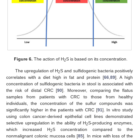
Figure 6.
The action of H
S is based on its concentration.
2
The upregulation of H
S and sulfidogenic bacteria positively
2
correlates with a diet high in fat and protein [
66
,
89
]. A high
concentration of sulfidogenic bacteria in stool is associated with
the risk of distal CRC [
90
]. Moreover, comparing the flatus
samples from patients with CRC to those from healthy
individuals, the concentration of the sulfur compounds was
significantly higher in the patients with CRC [
91
]. In vitro study
using colon cancer-derived epithelial cell lines demonstrated
selective upregulation in the ability of H
S-producing enzymes,
2
which increased H
S concentration compared to the
2
nonmalignant colonic mucosa cells [
85
]. In mice with loss of the