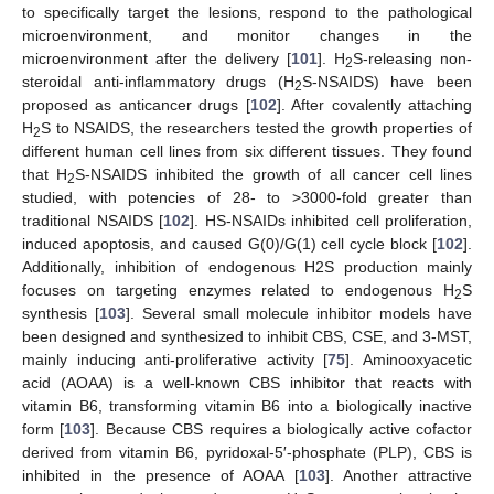
to specifically target the lesions, respond to the pathological
microenvironment, and monitor changes in the
microenvironment after the delivery [
101
]. H
S-releasing non-
2
steroidal anti-inflammatory drugs (H
S-NSAIDS) have been
2
proposed as anticancer drugs [
102
]. After covalently attaching
H
S to NSAIDS, the researchers tested the growth properties of
2
different human cell lines from six different tissues. They found
that H
S-NSAIDS inhibited the growth of all cancer cell lines
2
studied, with potencies of 28- to >3000-fold greater than
traditional NSAIDS [
102
]. HS-NSAIDs inhibited cell proliferation,
induced apoptosis, and caused G(0)/G(1) cell cycle block [
102
].
Additionally, inhibition of endogenous H2S production mainly
focuses on targeting enzymes related to endogenous H
S
2
synthesis [
103
]. Several small molecule inhibitor models have
been designed and synthesized to inhibit CBS, CSE, and 3-MST,
mainly inducing anti-proliferative activity [
75
]. Aminooxyacetic
acid (AOAA) is a well-known CBS inhibitor that reacts with
vitamin B6, transforming vitamin B6 into a biologically inactive
form [
103
]. Because CBS requires a biologically active cofactor
derived from vitamin B6, pyridoxal-5′-phosphate (PLP), CBS is
inhibited in the presence of AOAA [
103
]. Another attractive