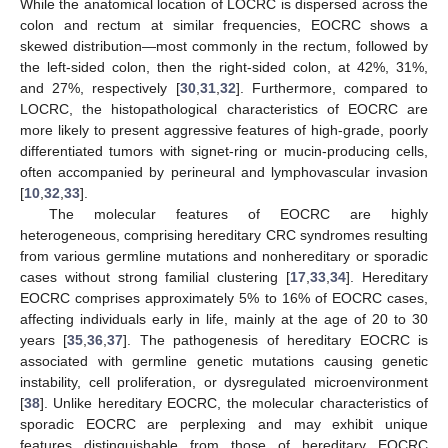
While the anatomical location of LOCRC is dispersed across the
colon and rectum at similar frequencies, EOCRC shows a
skewed distribution—most commonly in the rectum, followed by
the left-sided colon, then the right-sided colon, at 42%, 31%,
and 27%, respectively [
30
,
31
,
32
]. Furthermore, compared to
LOCRC, the histopathological characteristics of EOCRC are
more likely to present aggressive features of high-grade, poorly
differentiated tumors with signet-ring or mucin-producing cells,
often accompanied by perineural and lymphovascular invasion
[
10
,
32
,
33
].
The molecular features of EOCRC are highly
heterogeneous, comprising hereditary CRC syndromes resulting
from various germline mutations and nonhereditary or sporadic
cases without strong familial clustering [
17
,
33
,
34
]. Hereditary
EOCRC comprises approximately 5% to 16% of EOCRC cases,
affecting individuals early in life, mainly at the age of 20 to 30
years [
35
,
36
,
37
]. The pathogenesis of hereditary EOCRC is
associated with germline genetic mutations causing genetic
instability, cell proliferation, or dysregulated microenvironment
[
38
]. Unlike hereditary EOCRC, the molecular characteristics of
sporadic EOCRC are perplexing and may exhibit unique
features distinguishable from those of hereditary EOCRC