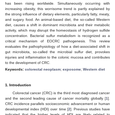
has been rising worldwide. Simultaneously occurring with
increasing obesity, this worrisome trend is partly explained by
the strong influence of dietary elements, particularly fatty, meaty,
and sugary food. An animal-based diet, the so-called Western
diet, causes a shift in dominant microbiota and their metabolic
activity, which may disrupt the homeostasis of hydrogen sulfide
concentration. Bacterial sulfur metabolism is recognized as a
critical mechanism of EOCRC pathogenesis. This review
evaluates the pathophysiology of how a diet-associated shift in
gut microbiota, so-called the microbial sulfur diet, provokes
injuries and inflammation to the colonic mucosa and contributes
to the development of CRC.
Keywords:
colorectal neoplasm
;
exposome
;
Western diet
1. Introduction
Colorectal cancer (CRC) is the third most diagnosed cancer
and the second leading cause of cancer mortality globally [
1
].
CRC incidence parallels socioeconomic advancement or human
developmental index (HDI) over time [
2
]. Previous studies have
indicated that the higher levels of HDI are likely related to