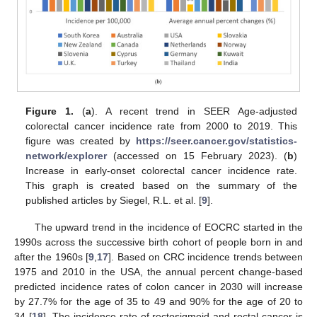
Figure 1.
(
a
). A recent trend in SEER Age-adjusted
colorectal cancer incidence rate from 2000 to 2019. This
figure was created by
https://seer.cancer.gov/statistics-
network/explorer
(accessed on 15 February 2023). (
b
)
Increase in early-onset colorectal cancer incidence rate.
This graph is created based on the summary of the
published articles by Siegel, R.L. et al. [
9
].
The upward trend in the incidence of EOCRC started in the
1990s across the successive birth cohort of people born in and
after the 1960s [
9
,
17
]. Based on CRC incidence trends between
1975 and 2010 in the USA, the annual percent change-based
predicted incidence rates of colon cancer in 2030 will increase
by 27.7% for the age of 35 to 49 and 90% for the age of 20 to
34 [
18
]. The incidence rate of rectosigmoid and rectal cancer is