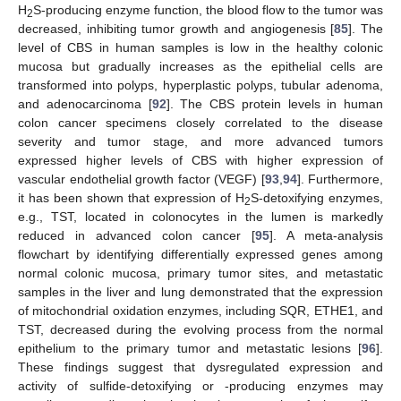
H
S-producing enzyme function, the blood flow to the tumor was
2
decreased, inhibiting tumor growth and angiogenesis [
85
]. The
level of CBS in human samples is low in the healthy colonic
mucosa but gradually increases as the epithelial cells are
transformed into polyps, hyperplastic polyps, tubular adenoma,
and adenocarcinoma [
92
]. The CBS protein levels in human
colon cancer specimens closely correlated to the disease
severity and tumor stage, and more advanced tumors
expressed higher levels of CBS with higher expression of
vascular endothelial growth factor (VEGF) [
93
,
94
]. Furthermore,
it has been shown that expression of H
S-detoxifying enzymes,
2
e.g., TST, located in colonocytes in the lumen is markedly
reduced in advanced colon cancer [
95
]. A meta-analysis
flowchart by identifying differentially expressed genes among
normal colonic mucosa, primary tumor sites, and metastatic
samples in the liver and lung demonstrated that the expression
of mitochondrial oxidation enzymes, including SQR, ETHE1, and
TST, decreased during the evolving process from the normal
epithelium to the primary tumor and metastatic lesions [
96
].
These findings suggest that dysregulated expression and
activity of sulfide-detoxifying or -producing enzymes may