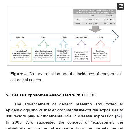
Figure 4.
Dietary transition and the incidence of early-onset
colorectal cancer.
5. Diet as Exposomes Associated with EOCRC
The advancement of genetic research and molecular
epidemiology shows that environmental life-course exposures to
risk factors play a fundamental role in disease expression [
57
].
In 2005, Wild suggested the concept of “exposome”, the
individual’s environmental exposure from the prenatal period