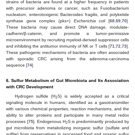
strains of bacteria are found at a higher frequency in patients
with precursor adenoma or cancer, such as Fusobacterium
nucleatum, enterotoxigenic Bacteroides fragilis, and polyketide
synthase gene complex (pks+)
Escherichia coli
[
68
,
69
,
70
].
These bacteria may cause direct DNA damage, modulate-
cadherin/β-catenin, and promote a tumor-permissive
microenvironment by recruiting myeloid-derived suppressor cells
and inhibiting the antitumor immunity of NK or T cells [
71
,
72
,
73
].
These pathogenic mechanisms of bacteria are often associated
with sporadic CRC arising from the adenoma-carcinoma
sequence [
74
].
6. Sulfur Metabolism of Gut Microbiota and Its Association
with CRC Development
Hydrogen sulfide (H
S) is widely accepted as a critical
2
signaling molecule in humans, identified as a gasotransmitter
with various chemical properties, reaction mechanisms, and the
ability to alter proteins and participate in many metal redox
processes [
75
]. Endogenous H
S is predominantly produced by
2
gut microbiota from metabolizing inorganic sulfur (sulfate and
sulfite) from preservatives in processed food and organic sulfur