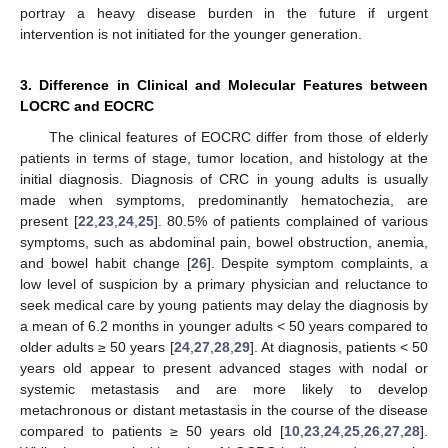
portray a heavy disease burden in the future if urgent
intervention is not initiated for the younger generation.
3. Difference in Clinical and Molecular Features between
LOCRC and EOCRC
The clinical features of EOCRC differ from those of elderly
patients in terms of stage, tumor location, and histology at the
initial diagnosis. Diagnosis of CRC in young adults is usually
made when symptoms, predominantly hematochezia, are
present [
22
,
23
,
24
,
25
]. 80.5% of patients complained of various
symptoms, such as abdominal pain, bowel obstruction, anemia,
and bowel habit change [
26
]. Despite symptom complaints, a
low level of suspicion by a primary physician and reluctance to
seek medical care by young patients may delay the diagnosis by
a mean of 6.2 months in younger adults < 50 years compared to
older adults ≥ 50 years [
24
,
27
,
28
,
29
]. At diagnosis, patients < 50
years old appear to present advanced stages with nodal or
systemic metastasis and are more likely to develop
metachronous or distant metastasis in the course of the disease
compared to patients ≥ 50 years old [
10
,
23
,
24
,
25
,
26
,
27
,
28
].