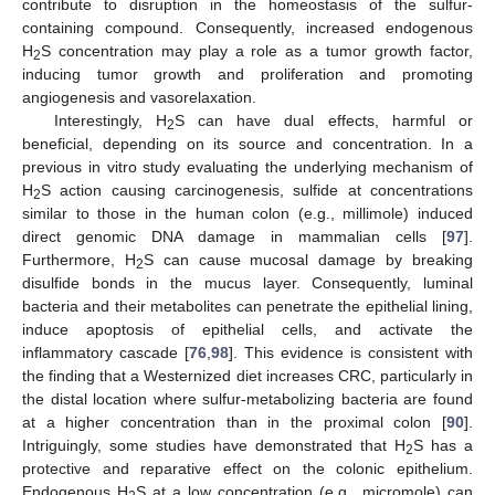
contribute to disruption in the homeostasis of the sulfur-
containing compound. Consequently, increased endogenous
H
S concentration may play a role as a tumor growth factor,
2
inducing tumor growth and proliferation and promoting
angiogenesis and vasorelaxation.
Interestingly, H
S can have dual effects, harmful or
2
beneficial, depending on its source and concentration. In a
previous in vitro study evaluating the underlying mechanism of
H
S action causing carcinogenesis, sulfide at concentrations
2
similar to those in the human colon (e.g., millimole) induced
direct genomic DNA damage in mammalian cells [
97
].
Furthermore, H
S can cause mucosal damage by breaking
2
disulfide bonds in the mucus layer. Consequently, luminal
bacteria and their metabolites can penetrate the epithelial lining,
induce apoptosis of epithelial cells, and activate the
inflammatory cascade [
76
,
98
]. This evidence is consistent with
the finding that a Westernized diet increases CRC, particularly in
the distal location where sulfur-metabolizing bacteria are found
at a higher concentration than in the proximal colon [
90
].
Intriguingly, some studies have demonstrated that H
S has a
2
protective and reparative effect on the colonic epithelium.
Endogenous H
S at a low concentration (e.g., micromole) can