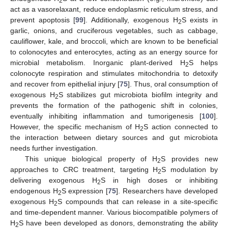
2
act as a vasorelaxant, reduce endoplasmic reticulum stress, and
prevent apoptosis [
99
]. Additionally, exogenous H
S exists in
2
garlic, onions, and cruciferous vegetables, such as cabbage,
cauliflower, kale, and broccoli, which are known to be beneficial
to colonocytes and enterocytes, acting as an energy source for
microbial metabolism. Inorganic plant-derived H
S helps
2
colonocyte respiration and stimulates mitochondria to detoxify
and recover from epithelial injury [
75
]. Thus, oral consumption of
exogenous H
S stabilizes gut microbiota biofilm integrity and
2
prevents the formation of the pathogenic shift in colonies,
eventually inhibiting inflammation and tumorigenesis [
100
].
However, the specific mechanism of H
S action connected to
2
the interaction between dietary sources and gut microbiota
needs further investigation.
This unique biological property of H
S provides new
2
approaches to CRC treatment, targeting H
S modulation by
2
delivering exogenous H
S in high doses or inhibiting
2
endogenous H
S expression [
75
]. Researchers have developed
2
exogenous H
S compounds that can release in a site-specific
2
and time-dependent manner. Various biocompatible polymers of
H
S have been developed as donors, demonstrating the ability
2