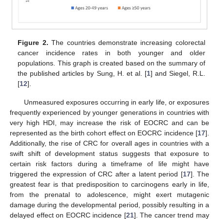
Figure 2.
The countries demonstrate increasing colorectal
cancer incidence rates in both younger and older
populations. This graph is created based on the summary of
the published articles by Sung, H. et al. [
1
] and Siegel, R.L.
[
12
].
Unmeasured exposures occurring in early life, or exposures
frequently experienced by younger generations in countries with
very high HDI, may increase the risk of EOCRC and can be
represented as the birth cohort effect on EOCRC incidence [
17
].
Additionally, the rise of CRC for overall ages in countries with a
swift shift of development status suggests that exposure to
certain risk factors during a timeframe of life might have
triggered the expression of CRC after a latent period [
17
]. The
greatest fear is that predisposition to carcinogens early in life,
from the prenatal to adolescence, might exert mutagenic
damage during the developmental period, possibly resulting in a
delayed effect on EOCRC incidence [
21
]. The cancer trend may