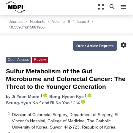
zoom_out_map
search
menu
Journals
Nutrients
Volume 15
Issue 8
10.3390/nu15081966
settings
Order Article Reprints
Open Access
Review
Sulfur Metabolism of the Gut
Microbiome and Colorectal Cancer: The
Threat to the Younger Generation
1
1
by
Ji-Yeon Moon
,
Bong-Hyeon Kye
,
2
1,*
Seung-Hyun Ko
and
Ri Na Yoo
1
Division of Colorectal Surgery, Department of Surgery, St.
Vincent’s Hospital, College of Medicine, The Catholic
University of Korea, Suwon 442-723, Republic of Korea