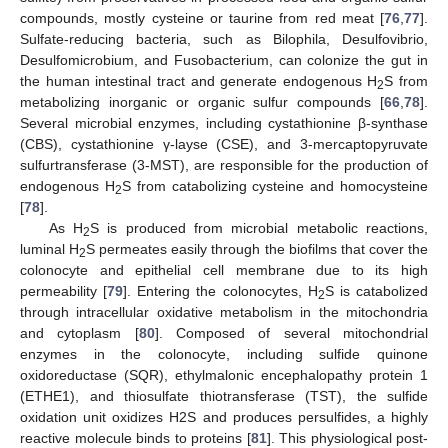
compounds, mostly cysteine or taurine from red meat [
76
,
77
].
Sulfate-reducing bacteria, such as Bilophila, Desulfovibrio,
Desulfomicrobium, and Fusobacterium, can colonize the gut in
the human intestinal tract and generate endogenous H
S from
2
metabolizing inorganic or organic sulfur compounds [
66
,
78
].
Several microbial enzymes, including cystathionine β-synthase
(CBS), cystathionine γ-layse (CSE), and 3-mercaptopyruvate
sulfurtransferase (3-MST), are responsible for the production of
endogenous H
S from catabolizing cysteine and homocysteine
2
[
78
].
As H
S is produced from microbial metabolic reactions,
2
luminal H
S permeates easily through the biofilms that cover the
2
colonocyte and epithelial cell membrane due to its high
permeability [
79
]. Entering the colonocytes, H
S is catabolized
2
through intracellular oxidative metabolism in the mitochondria
and cytoplasm [
80
]. Composed of several mitochondrial
enzymes in the colonocyte, including sulfide quinone
oxidoreductase (SQR), ethylmalonic encephalopathy protein 1
(ETHE1), and thiosulfate thiotransferase (TST), the sulfide
oxidation unit oxidizes H2S and produces persulfides, a highly
reactive molecule binds to proteins [
81
]. This physiological post-