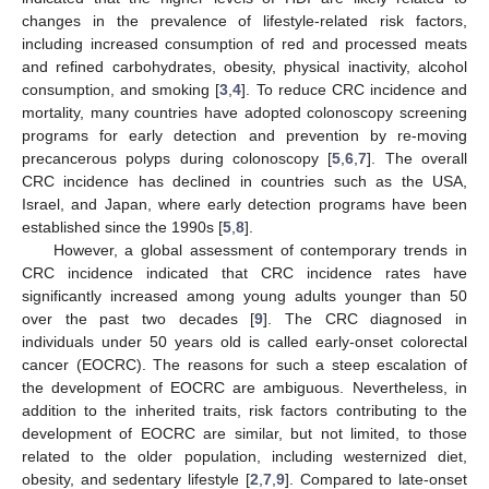
changes in the prevalence of lifestyle-related risk factors,
including increased consumption of red and processed meats
and refined carbohydrates, obesity, physical inactivity, alcohol
consumption, and smoking [
3
,
4
]. To reduce CRC incidence and
mortality, many countries have adopted colonoscopy screening
programs for early detection and prevention by re-moving
precancerous polyps during colonoscopy [
5
,
6
,
7
]. The overall
CRC incidence has declined in countries such as the USA,
Israel, and Japan, where early detection programs have been
established since the 1990s [
5
,
8
].
However, a global assessment of contemporary trends in
CRC incidence indicated that CRC incidence rates have
significantly increased among young adults younger than 50
over the past two decades [
9
]. The CRC diagnosed in
individuals under 50 years old is called early-onset colorectal
cancer (EOCRC). The reasons for such a steep escalation of
the development of EOCRC are ambiguous. Nevertheless, in
addition to the inherited traits, risk factors contributing to the
development of EOCRC are similar, but not limited, to those
related to the older population, including westernized diet,
obesity, and sedentary lifestyle [
2
,
7
,
9
]. Compared to late-onset