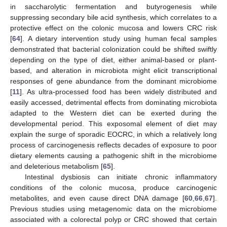
in saccharolytic fermentation and butyrogenesis while
suppressing secondary bile acid synthesis, which correlates to a
protective effect on the colonic mucosa and lowers CRC risk
[
64
]. A dietary intervention study using human fecal samples
demonstrated that bacterial colonization could be shifted swiftly
depending on the type of diet, either animal-based or plant-
based, and alteration in microbiota might elicit transcriptional
responses of gene abundance from the dominant microbiome
[
11
]. As ultra-processed food has been widely distributed and
easily accessed, detrimental effects from dominating microbiota
adapted to the Western diet can be exerted during the
developmental period. This exposomal element of diet may
explain the surge of sporadic EOCRC, in which a relatively long
process of carcinogenesis reflects decades of exposure to poor
dietary elements causing a pathogenic shift in the microbiome
and deleterious metabolism [
65
].
Intestinal dysbiosis can initiate chronic inflammatory
conditions of the colonic mucosa, produce carcinogenic
metabolites, and even cause direct DNA damage [
60
,
66
,
67
].
Previous studies using metagenomic data on the microbiome
associated with a colorectal polyp or CRC showed that certain