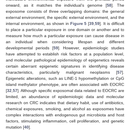
onward, as it matches the individual’s genome [
58
]. The
exposome consists of three overlapping domains: the general
external environment, the specific external environment, and the
internal environment, as shown in
Figure 5
[
39
,
59
]. It is difficult
to place a particular exposure in one domain or another and to
measure how much a particular exposure can cause disease in
an individual when considering lifespan and different
developmental periods [
59
]. However, epidemiologic studies
have attempted to establish risk factors at a population level,
and molecular pathological epidemiology of epigenetics reveals
certain aberrant epigenetic signatures in identifying disease
characteristics, particularly malignant neoplasms [
57
].
Epigenetic alterations, such as LINE-1 hypomethylation or CpG
island methylator phenotype, are often associated with EOCRC
[
32
,
57
]. Although specific exposomal data related to EOCRC are
limited, an abundance of epidemiologic data and molecular
research on CRC indicates that dietary habit, use of antibiotics,
chemical exposures, smoking, and alcohol as exposomes have
complex interactions with endogenous gut microbiota and host
factors, stimulating inflammation, cell proliferation, and genetic
mutation [
40
].