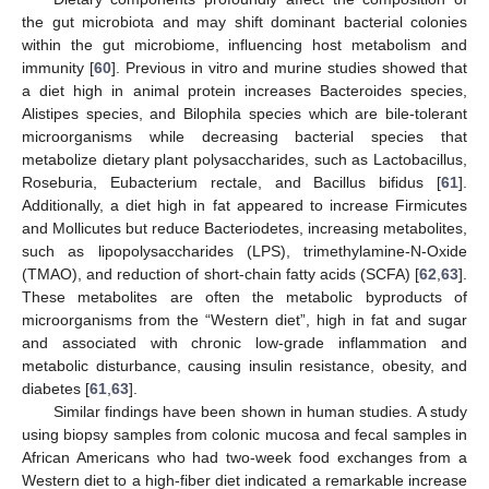
the gut microbiota and may shift dominant bacterial colonies
within the gut microbiome, influencing host metabolism and
immunity [
60
]. Previous in vitro and murine studies showed that
a diet high in animal protein increases Bacteroides species,
Alistipes species, and Bilophila species which are bile-tolerant
microorganisms while decreasing bacterial species that
metabolize dietary plant polysaccharides, such as Lactobacillus,
Roseburia, Eubacterium rectale, and Bacillus bifidus [
61
].
Additionally, a diet high in fat appeared to increase Firmicutes
and Mollicutes but reduce Bacteriodetes, increasing metabolites,
such as lipopolysaccharides (LPS), trimethylamine-N-Oxide
(TMAO), and reduction of short-chain fatty acids (SCFA) [
62
,
63
].
These metabolites are often the metabolic byproducts of
microorganisms from the “Western diet”, high in fat and sugar
and associated with chronic low-grade inflammation and
metabolic disturbance, causing insulin resistance, obesity, and
diabetes [
61
,
63
].
Similar findings have been shown in human studies. A study
using biopsy samples from colonic mucosa and fecal samples in
African Americans who had two-week food exchanges from a
Western diet to a high-fiber diet indicated a remarkable increase