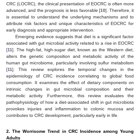
CRC (LOCRC), the clinical presentation of EOCRC is often more
advanced, and the prognosis is less favorable [
10
]. Therefore, it
is essential to understand the underlying mechanisms and to
attribute risk factors and unique characteristics of EOCRC for
early diagnosis and appropriate intervention.
Emerging evidence suggests that diet is a significant factor
associated with gut microbial activity related to a rise in EOCRC
[
11
]. The high-fat, high-sugar diet, known as the Western diet,
alters the genetic composition and metabolic activity of the
human gut microbiome, particularly involving sulfur metabolism
[
11
]. This review explores the temporal changes in the
epidemiology of CRC incidence correlating to global food
consumption. It examines the effect of dietary components on
intrinsic changes in gut microbial composition and their
metabolic activity. Furthermore, this review evaluates the
pathophysiology of how a diet-associated shift in gut microbiota
provokes injuries and inflammation to colonic mucosa and
contributes to CRC development, particularly early in life.
2. The Worrisome Trend in CRC Incidence among Young
Adults