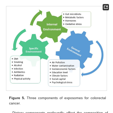
Figure 5.
Three components of exposomes for colorectal
cancer.
Dietary components profoundly affect the composition of