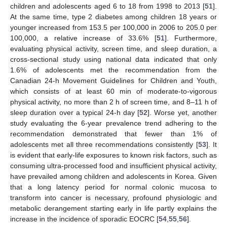
children and adolescents aged 6 to 18 from 1998 to 2013 [
51
].
At the same time, type 2 diabetes among children 18 years or
younger increased from 153.5 per 100,000 in 2006 to 205.0 per
100,000, a relative increase of 33.6% [
51
]. Furthermore,
evaluating physical activity, screen time, and sleep duration, a
cross-sectional study using national data indicated that only
1.6% of adolescents met the recommendation from the
Canadian 24-h Movement Guidelines for Children and Youth,
which consists of at least 60 min of moderate-to-vigorous
physical activity, no more than 2 h of screen time, and 8–11 h of
sleep duration over a typical 24-h day [
52
]. Worse yet, another
study evaluating the 6-year prevalence trend adhering to the
recommendation demonstrated that fewer than 1% of
adolescents met all three recommendations consistently [
53
]. It
is evident that early-life exposures to known risk factors, such as
consuming ultra-processed food and insufficient physical activity,
have prevailed among children and adolescents in Korea. Given
that a long latency period for normal colonic mucosa to
transform into cancer is necessary, profound physiologic and
metabolic derangement starting early in life partly explains the
increase in the incidence of sporadic EOCRC [
54
,
55
,
56
].