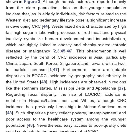
shown in
Figure 3
. Although the risk factors are reported mainly
from the older population, data on the younger population
indicate that, as in elderly individuals, risk factors related to the
Western diet and sedentary lifestyle pose a significant increase
in developing CRC [
44
]. Westernized diets characterized by high
fat, high sugar intake with processed or red meat and physical
inactivity symbolize human development and industrialization,
which are tightly linked to obesity and obesity-related chronic
disease or malignancy [
2
,
3
,
45
,
46
]. This phenomenon is well
reflected by the trend of CRC incidence in Asia, particularly
China, Japan, South Korea, Singapore, and Taiwan, with a two-
to fourfold increase [
1
,
47
]. Furthermore, there are notable
disparities in EOCRC incidence by geography and ethnicity in
the United States [
48
]. High incidences are observed in regions
like the southern states, Mississippi Delta and Appalachia [
17
].
Regarding racial disparity, the rise of EOCRC incidence is
notable in Hispanic/Latino men and Whites, although CRC
incidence has previously been high in African-American men
[
48
]. Such disparities partly reflect poverty, unemployment, and
poor access to the healthcare system among the younger
population [
48
]. Nevertheless, easy access to poor-quality diets
could contribute to the rising incidence of EOCRC.