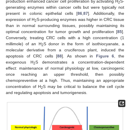
production enhanced cancer cell proliferation by activating H
S-
2
generating enzymes within cancer cells but were typically not
present in colonic epithelial cells [
86
,
87
]. Additionally, the
expression of H
S-producing enzymes was higher in CRC tissue
2
than in normal surrounding tissues, possibly maintaining its
optimal concentration for tumor growth and proliferation [
85
].
Conversely, treating CRC cells with a high concentration (1
millimole) of an H
S donor in the form of isothiocyanate, a
2
molecular derivative from a cruciferous plant, induced the
apoptosis of CRC cells [
88
]. As shown in
Figure 6
, the
exogenous H
S demonstrates a concentration-dependent
2
effect: maintenance of normal physiology at low, carcinogenic
once reaching an upper threshold, then possibly
chemopreventive at a high. Thus, maintaining an appropriate
concentration of H
S may be critical to balance the cell cycle
2
and regulating apoptosis and tumorigenesis.