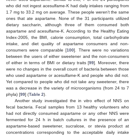
who did not ingest acesulfame-K had daily intakes ranging from
1.7 mg to 33.2 mg on average. These people weren’t the same
ones that ate aspartame. None of the 31 participants utilized
dietary saccharin, although three of them consumed both
aspartame and acesulfame-K. According to the Healthy Eating
Index-2005, the BMI, calorie consumption, total carbohydrate
intake, and diet quality of aspartame consumers and non-
consumers were comparable [
100
]. There were no variations
between the users of either sweetener and the non-consumers
of either in terms of BMI or dietary traits [
99
]. Moreover, there
were no changes in the overall count of bacteria between those
who used aspartame or acesulfame-K and people who did not.
Yet compared to people who did not take any sweetener, there
was a decrease in the variety of microorganisms (from 24 to 7
phyla) [
99
] (
Table 2
).
Another study investigated the in vitro effect of NNS on
fecal bacteria. Fecal samples from 13 healthy volunteers who
had not directly consumed aspartame or any other NNS were
fermented for 24 h in batch cultures in the presence of an
aspartame-based sweetener, sucralose, or stevia product at
concentrations corresponding to the acceptable daily intake