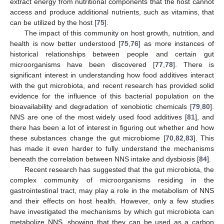
extract energy from nutritional components that the host cannot
access and produce additional nutrients, such as vitamins, that
can be utilized by the host [
75
].
The impact of this community on host growth, nutrition, and
health is now better understood [
75
,
76
] as more instances of
historical relationships between people and certain gut
microorganisms have been discovered [
77
,
78
]. There is
significant interest in understanding how food additives interact
with the gut microbiota, and recent research has provided solid
evidence for the influence of this bacterial population on the
bioavailability and degradation of xenobiotic chemicals [
79
,
80
].
NNS are one of the most widely used food additives [
81
], and
there has been a lot of interest in figuring out whether and how
these substances change the gut microbiome [
70
,
82
,
83
]. This
has made it even harder to fully understand the mechanisms
beneath the correlation between NNS intake and dysbiosis [
84
].
Recent research has suggested that the gut microbiota, the
complex community of microorganisms residing in the
gastrointestinal tract, may play a role in the metabolism of NNS
and their effects on host health. However, only a few studies
have investigated the mechanisms by which gut microbiota can
metabolize NNS, showing that they can be used as a carbon