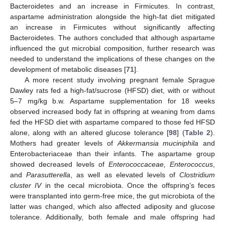
Bacteroidetes and an increase in Firmicutes. In contrast,
aspartame administration alongside the high-fat diet mitigated
an increase in Firmicutes without significantly affecting
Bacteroidetes. The authors concluded that although aspartame
influenced the gut microbial composition, further research was
needed to understand the implications of these changes on the
development of metabolic diseases [
71
].
A more recent study involving pregnant female Sprague
Dawley rats fed a high-fat/sucrose (HFSD) diet, with or without
5–7 mg/kg b.w. Aspartame supplementation for 18 weeks
observed increased body fat in offspring at weaning from dams
fed the HFSD diet with aspartame compared to those fed HFSD
alone, along with an altered glucose tolerance [
98
] (
Table 2
).
Mothers had greater levels of
Akkermansia muciniphila
and
Enterobacteriaceae than their infants. The aspartame group
showed decreased levels of
Enterococcaceae, Enterococcus
,
and
Parasutterella
, as well as elevated levels of
Clostridium
cluster IV
in the cecal microbiota. Once the offspring’s feces
were transplanted into germ-free mice, the gut microbiota of the
latter was changed, which also affected adiposity and glucose
tolerance. Additionally, both female and male offspring had