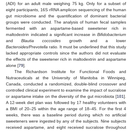
(ADI) for an adult male weighing 75 kg. Only for a subset of
eight participants, 16S rRNA amplicon sequencing of the human
gut microbiome and the quantification of dominant bacterial
groups were conducted. The analysis of human fecal samples
fermented with an aspartame-based sweetener rich in
maltodextrin indicated a significant increase in
Bifidobacterium
and
Blautia coccoides
growth and a lower
Bacteroides/Prevotella
ratio. It must be underlined that this study
lacked appropriate controls since the authors did not evaluate
the effects of the sweetener rich in maltodextrin and aspartame
alone [
79
].
The Richardson Institute for Functional Foods and
Nutraceuticals at the University of Manitoba in Winnipeg,
Canada, conducted a randomized, double-blind crossover and
controlled clinical experiment to examine the impact of sucralose
or aspartame intake on the diversity of the gut microbiota [
101
].
A 12-week diet plan was followed by 17 healthy volunteers with
a BMI of 20–25 within the age range of 18–45. For the first 4
weeks, there was a baseline period during which no artificial
sweeteners were ingested by any of the subjects. Nine subjects
received aspartame, and eight received sucralose throughout