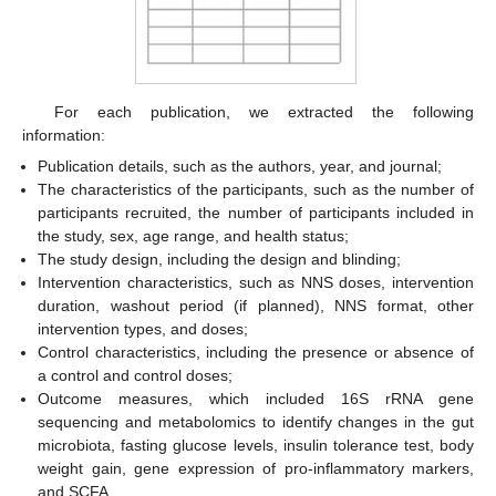
For each publication, we extracted the following
information:
Publication details, such as the authors, year, and journal;
The characteristics of the participants, such as the number of
participants recruited, the number of participants included in
the study, sex, age range, and health status;
The study design, including the design and blinding;
Intervention characteristics, such as NNS doses, intervention
duration, washout period (if planned), NNS format, other
intervention types, and doses;
Control characteristics, including the presence or absence of
a control and control doses;
Outcome measures, which included 16S rRNA gene
sequencing and metabolomics to identify changes in the gut
microbiota, fasting glucose levels, insulin tolerance test, body
weight gain, gene expression of pro-inflammatory markers,
and SCFA.