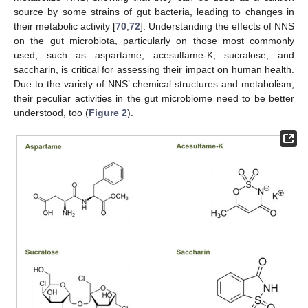
source by some strains of gut bacteria, leading to changes in
their metabolic activity [
70
,
72
]. Understanding the effects of NNS
on the gut microbiota, particularly on those most commonly
used, such as aspartame, acesulfame-K, sucralose, and
saccharin, is critical for assessing their impact on human health.
Due to the variety of NNS’ chemical structures and metabolism,
their peculiar activities in the gut microbiome need to be better
understood, too (
Figure 2
).