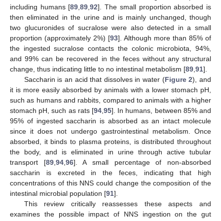
including humans [
89
,
89
,
92
]. The small proportion absorbed is
then eliminated in the urine and is mainly unchanged, though
two glucuronides of sucralose were also detected in a small
proportion (approximately 2%) [
93
]. Although more than 85% of
the ingested sucralose contacts the colonic microbiota, 94%,
and 99% can be recovered in the feces without any structural
change, thus indicating little to no intestinal metabolism [
89
,
91
].
Saccharin is an acid that dissolves in water (
Figure 2
), and
it is more easily absorbed by animals with a lower stomach pH,
such as humans and rabbits, compared to animals with a higher
stomach pH, such as rats [
94
,
95
]. In humans, between 85% and
95% of ingested saccharin is absorbed as an intact molecule
since it does not undergo gastrointestinal metabolism. Once
absorbed, it binds to plasma proteins, is distributed throughout
the body, and is eliminated in urine through active tubular
transport [
89
,
94
,
96
]. A small percentage of non-absorbed
saccharin is excreted in the feces, indicating that high
concentrations of this NNS could change the composition of the
intestinal microbial population [
91
].
This review critically reassesses these aspects and
examines the possible impact of NNS ingestion on the gut