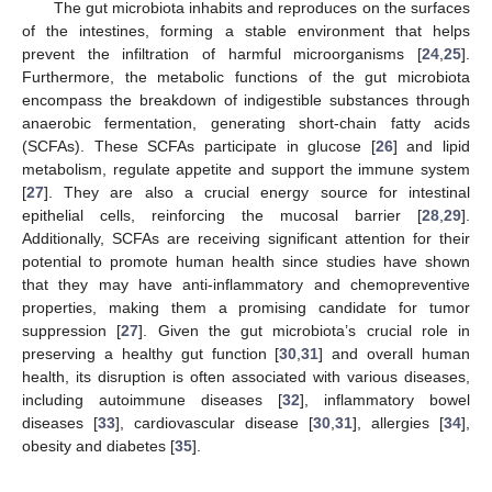
The gut microbiota inhabits and reproduces on the surfaces
of the intestines, forming a stable environment that helps
prevent the infiltration of harmful microorganisms [
24
,
25
].
Furthermore, the metabolic functions of the gut microbiota
encompass the breakdown of indigestible substances through
anaerobic fermentation, generating short-chain fatty acids
(SCFAs). These SCFAs participate in glucose [
26
] and lipid
metabolism, regulate appetite and support the immune system
[
27
]. They are also a crucial energy source for intestinal
epithelial cells, reinforcing the mucosal barrier [
28
,
29
].
Additionally, SCFAs are receiving significant attention for their
potential to promote human health since studies have shown
that they may have anti-inflammatory and chemopreventive
properties, making them a promising candidate for tumor
suppression [
27
]. Given the gut microbiota’s crucial role in
preserving a healthy gut function [
30
,
31
] and overall human
health, its disruption is often associated with various diseases,
including autoimmune diseases [
32
], inflammatory bowel
diseases [
33
], cardiovascular disease [
30
,
31
], allergies [
34
],
obesity and diabetes [
35
].