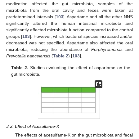
medication affected the gut microbiota, samples of the
microbiota from the oral cavity and feces were taken at
predetermined intervals [
103
]. Aspartame and all the other NNS
significantly altered the human intestinal microbiota and
significantly affected microbiota function compared to the control
groups [
103
]. However, which bacterial species increased and/or
decreased was not specified. Aspartame also affected the oral
microbiota, reducing the abundance of
Porphyromonas
and
Prevotella nanceiensis
(
Table 2
) [
103
].
Table 2.
Studies evaluating the effect of aspartame on the
gut microbiota.
3.2. Effect of Acesulfame-K
The effects of acesulfame-K on the gut microbiota and fecal