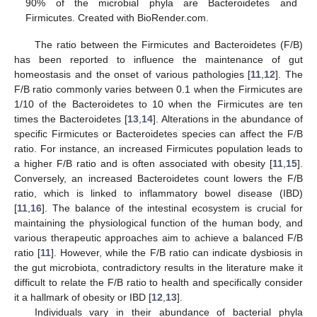
90% of the microbial phyla are Bacteroidetes and
Firmicutes. Created with BioRender.com.
The ratio between the Firmicutes and Bacteroidetes (F/B)
has been reported to influence the maintenance of gut
homeostasis and the onset of various pathologies [
11
,
12
]. The
F/B ratio commonly varies between 0.1 when the Firmicutes are
1/10 of the Bacteroidetes to 10 when the Firmicutes are ten
times the Bacteroidetes [
13
,
14
]. Alterations in the abundance of
specific Firmicutes or Bacteroidetes species can affect the F/B
ratio. For instance, an increased Firmicutes population leads to
a higher F/B ratio and is often associated with obesity [
11
,
15
].
Conversely, an increased Bacteroidetes count lowers the F/B
ratio, which is linked to inflammatory bowel disease (IBD)
[
11
,
16
]. The balance of the intestinal ecosystem is crucial for
maintaining the physiological function of the human body, and
various therapeutic approaches aim to achieve a balanced F/B
ratio [
11
]. However, while the F/B ratio can indicate dysbiosis in
the gut microbiota, contradictory results in the literature make it
difficult to relate the F/B ratio to health and specifically consider
it a hallmark of obesity or IBD [
12
,
13
].
Individuals vary in their abundance of bacterial phyla