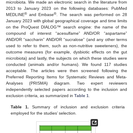
microbiota. We made an electronic search in the literature from
2013 to January 2023 on the following databases: PubMed
®
®
MEDLINE
and Embase
. The search was performed on 28
January 2023 with global geographical coverage and time limits
on the ProQuest DIALOG™ search engine: the name of the
compound of interest “acesulfame” AND/OR “aspartame”
AND/OR “saccharin” AND/OR “sucralose” (and any other terms
used to refer to them, such as non-nutritive sweeteners), the
outcome measures (for example, dysbiotic effects on the gut
microbiota) and lastly, the subjects on which these studies were
conducted (animals and/or humans). We found 117 studies
acceptable. The articles were then screened following the
Preferred Reporting Items for Systematic Reviews and Meta-
Analyses (PRISMA) diagram. Two expert reviewers
independently selected papers according to the inclusion and
exclusion criteria, as summarized in
Table 1
.
Table 1.
Summary of inclusion and exclusion criteria
employed for the studies’ selection.