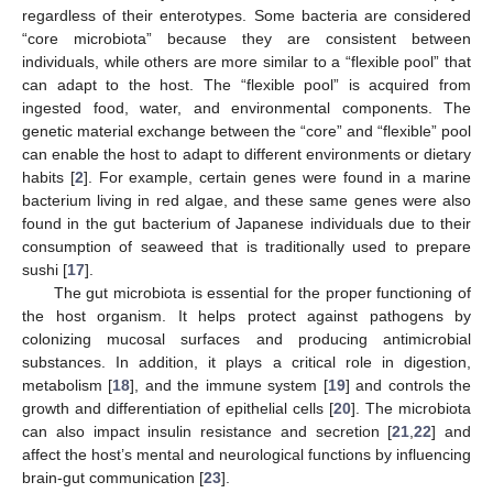
regardless of their enterotypes. Some bacteria are considered
“core microbiota” because they are consistent between
individuals, while others are more similar to a “flexible pool” that
can adapt to the host. The “flexible pool” is acquired from
ingested food, water, and environmental components. The
genetic material exchange between the “core” and “flexible” pool
can enable the host to adapt to different environments or dietary
habits [
2
]. For example, certain genes were found in a marine
bacterium living in red algae, and these same genes were also
found in the gut bacterium of Japanese individuals due to their
consumption of seaweed that is traditionally used to prepare
sushi [
17
].
The gut microbiota is essential for the proper functioning of
the host organism. It helps protect against pathogens by
colonizing mucosal surfaces and producing antimicrobial
substances. In addition, it plays a critical role in digestion,
metabolism [
18
], and the immune system [
19
] and controls the
growth and differentiation of epithelial cells [
20
]. The microbiota
can also impact insulin resistance and secretion [
21
,
22
] and
affect the host’s mental and neurological functions by influencing
brain-gut communication [
23
].