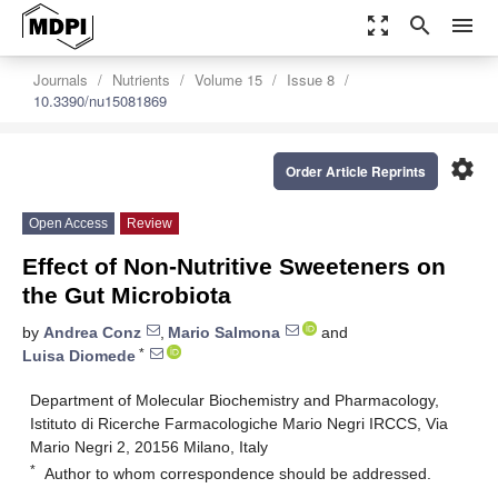
zoom_out_map
search
menu
Journals
Nutrients
Volume 15
Issue 8
10.3390/nu15081869
settings
Order Article Reprints
Open Access
Review
Effect of Non-Nutritive Sweeteners on
the Gut Microbiota
by
Andrea Conz
,
Mario Salmona
and
*
Luisa Diomede
Department of Molecular Biochemistry and Pharmacology,
Istituto di Ricerche Farmacologiche Mario Negri IRCCS, Via
Mario Negri 2, 20156 Milano, Italy
*
Author to whom correspondence should be addressed.