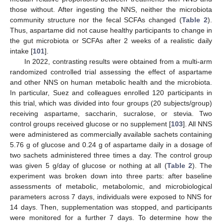
those without. After ingesting the NNS, neither the microbiota
community structure nor the fecal SCFAs changed (
Table 2
).
Thus, aspartame did not cause healthy participants to change in
the gut microbiota or SCFAs after 2 weeks of a realistic daily
intake [
101
].
In 2022, contrasting results were obtained from a multi-arm
randomized controlled trial assessing the effect of aspartame
and other NNS on human metabolic health and the microbiota.
In particular, Suez and colleagues enrolled 120 participants in
this trial, which was divided into four groups (20 subjects/group)
receiving aspartame, saccharin, sucralose, or stevia. Two
control groups received glucose or no supplement [
103
]. All NNS
were administered as commercially available sachets containing
5.76 g of glucose and 0.24 g of aspartame daily in a dosage of
two sachets administered three times a day. The control group
was given 5 g/day of glucose or nothing at all (
Table 2
). The
experiment was broken down into three parts: after baseline
assessments of metabolic, metabolomic, and microbiological
parameters across 7 days, individuals were exposed to NNS for
14 days. Then, supplementation was stopped, and participants
were monitored for a further 7 days. To determine how the