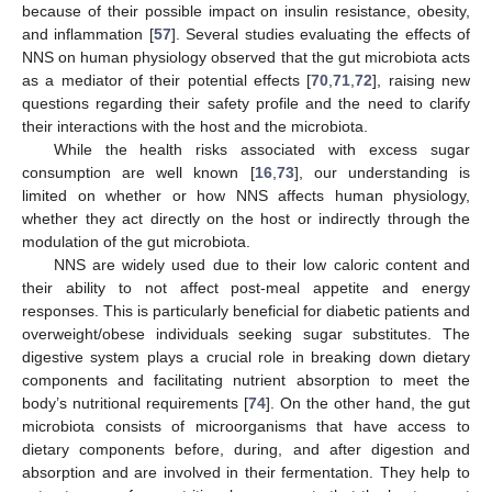
because of their possible impact on insulin resistance, obesity,
and inflammation [
57
]. Several studies evaluating the effects of
NNS on human physiology observed that the gut microbiota acts
as a mediator of their potential effects [
70
,
71
,
72
], raising new
questions regarding their safety profile and the need to clarify
their interactions with the host and the microbiota.
While the health risks associated with excess sugar
consumption are well known [
16
,
73
], our understanding is
limited on whether or how NNS affects human physiology,
whether they act directly on the host or indirectly through the
modulation of the gut microbiota.
NNS are widely used due to their low caloric content and
their ability to not affect post-meal appetite and energy
responses. This is particularly beneficial for diabetic patients and
overweight/obese individuals seeking sugar substitutes. The
digestive system plays a crucial role in breaking down dietary
components and facilitating nutrient absorption to meet the
body’s nutritional requirements [
74
]. On the other hand, the gut
microbiota consists of microorganisms that have access to
dietary components before, during, and after digestion and
absorption and are involved in their fermentation. They help to