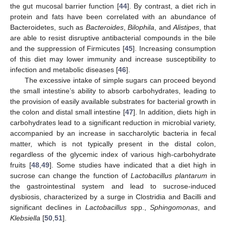
the gut mucosal barrier function [
44
]. By contrast, a diet rich in
protein and fats have been correlated with an abundance of
Bacteroidetes, such as
Bacteroides
,
Bilophila
, and
Alistipes
, that
are able to resist disruptive antibacterial compounds in the bile
and the suppression of Firmicutes [
45
]. Increasing consumption
of this diet may lower immunity and increase susceptibility to
infection and metabolic diseases [
46
].
The excessive intake of simple sugars can proceed beyond
the small intestine’s ability to absorb carbohydrates, leading to
the provision of easily available substrates for bacterial growth in
the colon and distal small intestine [
47
]. In addition, diets high in
carbohydrates lead to a significant reduction in microbial variety,
accompanied by an increase in saccharolytic bacteria in fecal
matter, which is not typically present in the distal colon,
regardless of the glycemic index of various high-carbohydrate
fruits [
48
,
49
]. Some studies have indicated that a diet high in
sucrose can change the function of
Lactobacillus plantarum
in
the gastrointestinal system and lead to sucrose-induced
dysbiosis, characterized by a surge in Clostridia and Bacilli and
significant declines in
Lactobacillus
spp.,
Sphingomonas
, and
Klebsiella
[
50
,
51
].