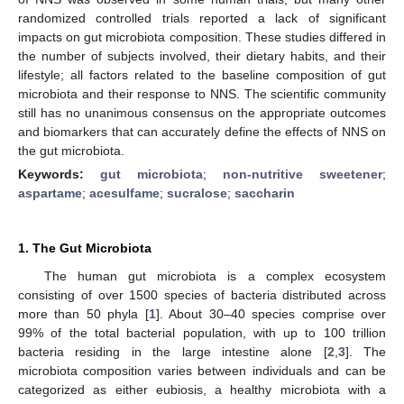
randomized controlled trials reported a lack of significant
impacts on gut microbiota composition. These studies differed in
the number of subjects involved, their dietary habits, and their
lifestyle; all factors related to the baseline composition of gut
microbiota and their response to NNS. The scientific community
still has no unanimous consensus on the appropriate outcomes
and biomarkers that can accurately define the effects of NNS on
the gut microbiota.
Keywords:
gut microbiota
;
non-nutritive sweetener
;
aspartame
;
acesulfame
;
sucralose
;
saccharin
1. The Gut Microbiota
The human gut microbiota is a complex ecosystem
consisting of over 1500 species of bacteria distributed across
more than 50 phyla [
1
]. About 30–40 species comprise over
99% of the total bacterial population, with up to 100 trillion
bacteria residing in the large intestine alone [
2
,
3
]. The
microbiota composition varies between individuals and can be
categorized as either eubiosis, a healthy microbiota with a