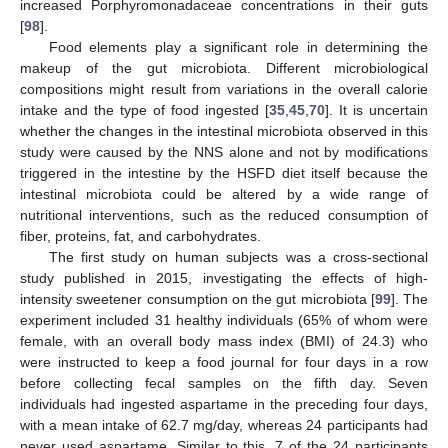
increased Porphyromonadaceae concentrations in their guts
[
98
].
Food elements play a significant role in determining the
makeup of the gut microbiota. Different microbiological
compositions might result from variations in the overall calorie
intake and the type of food ingested [
35
,
45
,
70
]. It is uncertain
whether the changes in the intestinal microbiota observed in this
study were caused by the NNS alone and not by modifications
triggered in the intestine by the HSFD diet itself because the
intestinal microbiota could be altered by a wide range of
nutritional interventions, such as the reduced consumption of
fiber, proteins, fat, and carbohydrates.
The first study on human subjects was a cross-sectional
study published in 2015, investigating the effects of high-
intensity sweetener consumption on the gut microbiota [
99
]. The
experiment included 31 healthy individuals (65% of whom were
female, with an overall body mass index (BMI) of 24.3) who
were instructed to keep a food journal for four days in a row
before collecting fecal samples on the fifth day. Seven
individuals had ingested aspartame in the preceding four days,
with a mean intake of 62.7 mg/day, whereas 24 participants had
never used aspartame. Similar to this, 7 of the 24 participants