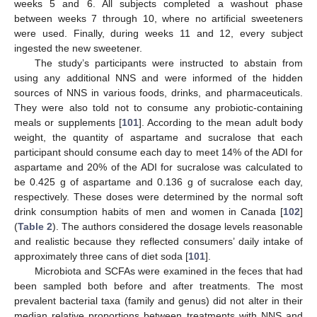
weeks 5 and 6. All subjects completed a washout phase
between weeks 7 through 10, where no artificial sweeteners
were used. Finally, during weeks 11 and 12, every subject
ingested the new sweetener.
The study’s participants were instructed to abstain from
using any additional NNS and were informed of the hidden
sources of NNS in various foods, drinks, and pharmaceuticals.
They were also told not to consume any probiotic-containing
meals or supplements [
101
]. According to the mean adult body
weight, the quantity of aspartame and sucralose that each
participant should consume each day to meet 14% of the ADI for
aspartame and 20% of the ADI for sucralose was calculated to
be 0.425 g of aspartame and 0.136 g of sucralose each day,
respectively. These doses were determined by the normal soft
drink consumption habits of men and women in Canada [
102
]
(
Table 2
). The authors considered the dosage levels reasonable
and realistic because they reflected consumers’ daily intake of
approximately three cans of diet soda [
101
].
Microbiota and SCFAs were examined in the feces that had
been sampled both before and after treatments. The most
prevalent bacterial taxa (family and genus) did not alter in their
median relative proportions between treatments with NNS and