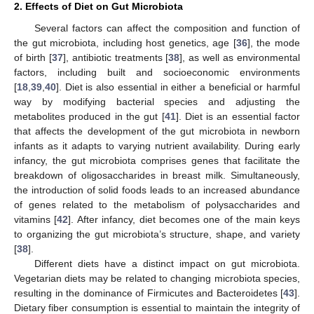
2. Effects of Diet on Gut Microbiota
Several factors can affect the composition and function of
the gut microbiota, including host genetics, age [
36
], the mode
of birth [
37
], antibiotic treatments [
38
], as well as environmental
factors, including built and socioeconomic environments
[
18
,
39
,
40
]. Diet is also essential in either a beneficial or harmful
way by modifying bacterial species and adjusting the
metabolites produced in the gut [
41
]. Diet is an essential factor
that affects the development of the gut microbiota in newborn
infants as it adapts to varying nutrient availability. During early
infancy, the gut microbiota comprises genes that facilitate the
breakdown of oligosaccharides in breast milk. Simultaneously,
the introduction of solid foods leads to an increased abundance
of genes related to the metabolism of polysaccharides and
vitamins [
42
]. After infancy, diet becomes one of the main keys
to organizing the gut microbiota’s structure, shape, and variety
[
38
].
Different diets have a distinct impact on gut microbiota.
Vegetarian diets may be related to changing microbiota species,
resulting in the dominance of Firmicutes and Bacteroidetes [
43
].
Dietary fiber consumption is essential to maintain the integrity of