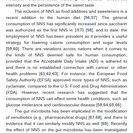
intensity and the persistence of the sweet taste.
The inclusion of NNS as food additives and sweeteners is a
recent addition to the human diet [
56
,
57
]. The general
consumption of NNS has significantly increased since saccharin
was authorized as the first NNS in 1970 [
58
], and to date, the
employment of NNS has been prevalent as it provides a useful
strategy for lowering calorie consumption and sugar levels
[
59
,
60
]. There are variations across nations when it comes to
the kinds of NNS deemed safe for human consumption,
provided that the Acceptable Daily Intake (ADI) is adhered to
and there is no established connection with cancer or other
health problems [
61
,
62
,
63
]. For instance, the European Food
Safety Authority (EFSA) approved more types of NNS, such as
cyclamate, compared to the U.S. Food and Drug Administration
(FDA). However, recent research has suggested that the
consumption of NNS can affect some health conditions, such as
glucose intolerance and cardiovascular disease [
59
,
64
,
65
,
66
].
The gut microbiota has been implicated in the modification
of xenobiotics (e.g., pharmaceutical drugs) [
67
,
68
], and there is
evidence that it can similarly modify NNS as well [
69
]. Recently
the effect of NNS on the gut microbiota has been investigated