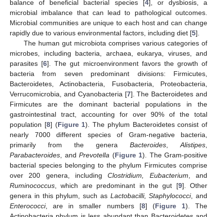
balance of beneficial bacterial species [
4
], or dysbiosis, a
microbial imbalance that can lead to pathological outcomes.
Microbial communities are unique to each host and can change
rapidly due to various environmental factors, including diet [
5
].
The human gut microbiota comprises various categories of
microbes, including bacteria, archaea, eukarya, viruses, and
parasites [
6
]. The gut microenvironment favors the growth of
bacteria from seven predominant divisions: Firmicutes,
Bacteroidetes, Actinobacteria, Fusobacteria, Proteobacteria,
Verrucomicrobia, and Cyanobacteria [
7
]. The Bacteroidetes and
Firmicutes are the dominant bacterial populations in the
gastrointestinal tract, accounting for over 90% of the total
population [
8
] (
Figure 1
). The phylum Bacteroidetes consist of
nearly 7000 different species of Gram-negative bacteria,
primarily from the genera
Bacteroides
,
Alistipes
,
Parabacteroides
, and
Prevotella
(
Figure 1
). The Gram-positive
bacterial species belonging to the phylum Firmicutes comprise
over 200 genera, including
Clostridium, Eubacterium
, and
Ruminococcus
, which are predominant in the gut [
9
]. Other
genera in this phylum, such as
Lactobacilli, Staphylococci
, and
Enterococci
, are in smaller numbers [
8
] (
Figure 1
). The
Actinobacteria phylum is less abundant than Bacteroidetes and