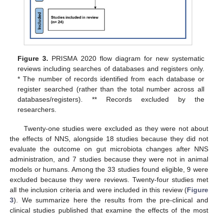
Figure 3.
PRISMA 2020 flow diagram for new systematic
reviews including searches of databases and registers only.
* The number of records identified from each database or
register searched (rather than the total number across all
databases/registers). ** Records excluded by the
researchers.
Twenty-one studies were excluded as they were not about
the effects of NNS, alongside 18 studies because they did not
evaluate the outcome on gut microbiota changes after NNS
administration, and 7 studies because they were not in animal
models or humans. Among the 33 studies found eligible, 9 were
excluded because they were reviews. Twenty-four studies met
all the inclusion criteria and were included in this review (
Figure
3
). We summarize here the results from the pre-clinical and
clinical studies published that examine the effects of the most