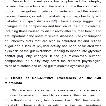
Research in recent years has emphasized the interplay
between the microbiota and the host and how the composition
of the human gut microbiota can potentially impact the onset of
various diseases, including metabolic syndrome, obesity, type 2
diabetes, and type 1 diabetes [
52
]. These findings suggest that
changes in the composition and function of the gut microbiota,
including those caused by diet, directly affect human health and
are important in the onset of several diseases. The consumption
of unhealthy diets that are high in saturated fat and refined
sugar and a lack of physical activity has been associated with
dysbiosis of the gut microbiota, leading to inadequate glycemic
control [
53
]. Any changes in the gut microbiota’s number,
composition, or quality may affect the different physiological
roles of microbes and cause gut microbiota dysbiosis [
54
].
3. Effects of Non-Nutritive Sweeteners on the Gut
Microbiota
NNS are synthetic or natural sweeteners that are several
hundred to several thousand times sweeter than sucrose [
55
]
but without or with very few calories. Each NNS has specific
metabolic characteristics, including a peculiar sweetness