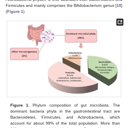
Firmicutes and mainly comprises the Bifidobacterium genus [
10
]
(
Figure 1
).
Figure 1.
Phylum composition of gut microbiota. The
dominant bacteria phyla in the gastrointestinal tract are
Bacteroidetes, Firmicutes, and Actinobacteria, which
account for about 98% of the total population. More than