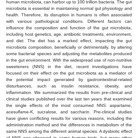
human microbiota, can harbor up to 100 trillion bacteria. The gut
microbiota is essential in maintaining normal gut physiology and
health. Therefore, its disruption in humans is often associated
with various pathological conditions. Different factors can
influence the composition and function of the gut microbiota,
including host genetics, age, antibiotic treatments, environment,
and diet. The diet has a marked effect, impacting the gut
microbiota composition, beneficially or detrimentally, by altering
some bacterial species and adjusting the metabolites produced
in the gut environment. With the widespread use of non-nutritive
sweeteners (NNS) in the diet, recent investigations have
focused on their effect on the gut microbiota as a mediator of
the potential impact generated by gastrointestinal-related
disturbances, such as insulin resistance, obesity, and
inflammation. We summarized the results from pre-clinical and
clinical studies published over the last ten years that examined
the single effects of the most consumed NNS: aspartame,
acesulfame-K, sucralose, and saccharin. Pre-clinical studies
have given conflicting results for various reasons, including the
administration method and the differences in metabolism of the
same NNS among the different animal species. A dysbiotic effect
of NNS was observed in some human trials, but many other