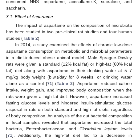
consumed NNS: aspartame, acesulfame-K, sucralose, and
saccharin.
3.1. Effect of Aspartame
The impact of aspartame on the composition of microbiota
has been studied in two pre-clinical rat studies and four human
studies (
Table 2
).
In 2014, a study examined the effects of chronic low-dose
aspartame consumption on metabolic and microbial parameters
in a diet-induced obese animal model. Male Sprague-Dawley
rats were given a standard (12% kcal fat) or high-fat (60% kcal
fat) diet along with aspartame in their drinking water at 5–7
mg/kg body weight (b.w.)/day for 8 weeks, or drinking water
alone as a control [
71
] (
Table 2
). Aspartame reduced calorie
intake, weight gain, and improved body composition when the
rats were given a high-fat diet. However, aspartame increased
fasting glucose levels and hindered insulin-stimulated glucose
disposal in rats on both standard and high-fat diets, regardless
of body composition. An analysis of the gut bacterial composition
in fecal samples revealed that aspartame increased the total
bacteria, Enterobacteriaceae, and
Clostridium leptum
levels
[
71
]. Additionally, the high-fat diet led to a decrease in