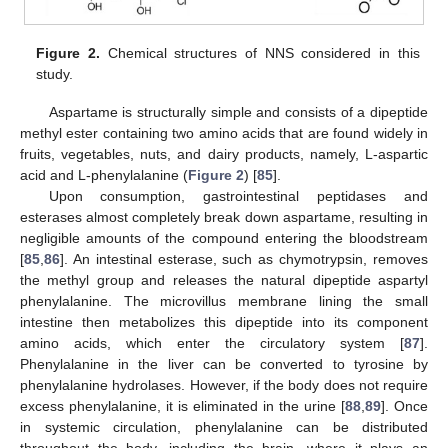
Figure 2.
Chemical structures of NNS considered in this
study.
Aspartame is structurally simple and consists of a dipeptide
methyl ester containing two amino acids that are found widely in
fruits, vegetables, nuts, and dairy products, namely, L-aspartic
acid and L-phenylalanine (
Figure 2
) [
85
].
Upon consumption, gastrointestinal peptidases and
esterases almost completely break down aspartame, resulting in
negligible amounts of the compound entering the bloodstream
[
85
,
86
]. An intestinal esterase, such as chymotrypsin, removes
the methyl group and releases the natural dipeptide aspartyl
phenylalanine. The microvillus membrane lining the small
intestine then metabolizes this dipeptide into its component
amino acids, which enter the circulatory system [
87
].
Phenylalanine in the liver can be converted to tyrosine by
phenylalanine hydrolases. However, if the body does not require
excess phenylalanine, it is eliminated in the urine [
88
,
89
]. Once
in systemic circulation, phenylalanine can be distributed
throughout the body, including the brain, where it plays an