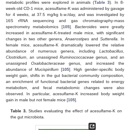
metabolic profiles were explored in animals (
Table 3
). In 8-
week-old CD-1 mice, acesulfame-K was administered by gavage
for 4 weeks, at 37.5 mg/kg b.w./day, and was investigated by
16S rRNA sequencing and gas chromatography-mass
spectrometry metabolomics [
105
].
Bacteroides
were greatly
increased in acesulfame-K-treated male mice, with significant
changes in two other genera,
Anaerostipes
and
Sutterella
. In
female mice, acesulfame-K dramatically lowered the relative
abundance of numerous genera, including
Lactobacillus
,
Clostridium
, an unassigned
Ruminococcaceae
genus, and an
unassigned
Oxalobacteraceae
genus, and increased the
abundance of
Mucispirillum
[
105
]. High gender-specific body
weight gain, shifts in the gut bacterial community composition,
an enrichment of functional bacterial genes related to energy
metabolism, and fecal metabolomic changes were also
observed. In particular, acesulfame-K increased body weight
gain in male but not female mice [
105
].
Table 3.
Studies evaluating the effect of acesulfame-K on
the gut microbiota.