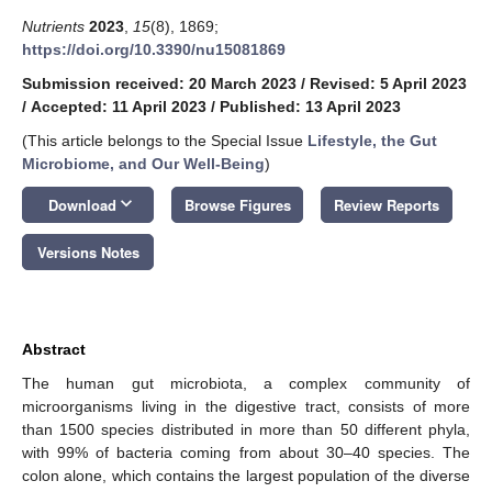
Nutrients
2023
,
15
(8), 1869;
https://doi.org/10.3390/nu15081869
Submission received: 20 March 2023
/
Revised: 5 April 2023
/
Accepted: 11 April 2023
/
Published: 13 April 2023
(This article belongs to the Special Issue
Lifestyle, the Gut
Microbiome, and Our Well-Being
)
keyboard_arrow_down
Download
Browse Figures
Review Reports
Versions Notes
Abstract
The human gut microbiota, a complex community of
microorganisms living in the digestive tract, consists of more
than 1500 species distributed in more than 50 different phyla,
with 99% of bacteria coming from about 30–40 species. The
colon alone, which contains the largest population of the diverse