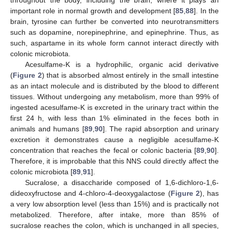
important role in normal growth and development [
85
,
88
]. In the
brain, tyrosine can further be converted into neurotransmitters
such as dopamine, norepinephrine, and epinephrine. Thus, as
such, aspartame in its whole form cannot interact directly with
colonic microbiota.
Acesulfame-K is a hydrophilic, organic acid derivative
(
Figure 2
) that is absorbed almost entirely in the small intestine
as an intact molecule and is distributed by the blood to different
tissues. Without undergoing any metabolism, more than 99% of
ingested acesulfame-K is excreted in the urinary tract within the
first 24 h, with less than 1% eliminated in the feces both in
animals and humans [
89
,
90
]. The rapid absorption and urinary
excretion it demonstrates cause a negligible acesulfame-K
concentration that reaches the fecal or colonic bacteria [
89
,
90
].
Therefore, it is improbable that this NNS could directly affect the
colonic microbiota [
89
,
91
].
Sucralose, a disaccharide composed of 1,6-dichloro-1,6-
dideoxyfructose and 4-chloro-4-deoxygalactose (
Figure 2
), has
a very low absorption level (less than 15%) and is practically not
metabolized. Therefore, after intake, more than 85% of
sucralose reaches the colon, which is unchanged in all species,