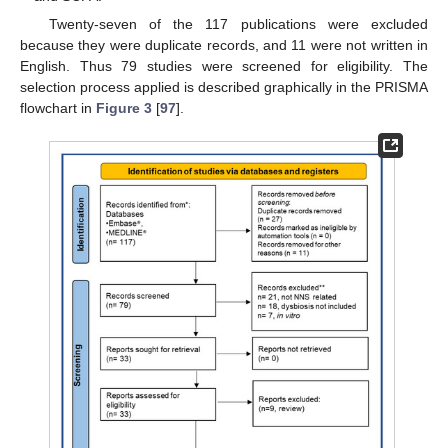
Twenty-seven of the 117 publications were excluded
because they were duplicate records, and 11 were not written in
English. Thus 79 studies were screened for eligibility. The
selection process applied is described graphically in the PRISMA
flowchart in
Figure 3
[
97
].