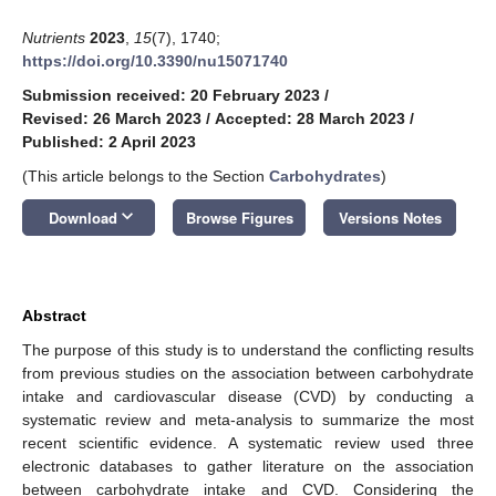
Nutrients
2023
,
15
(7), 1740;
https://doi.org/10.3390/nu15071740
Submission received: 20 February 2023
/
Revised: 26 March 2023
/
Accepted: 28 March 2023
/
Published: 2 April 2023
(This article belongs to the Section
Carbohydrates
)
keyboard_arrow_down
Download
Browse Figures
Versions Notes
Abstract
The purpose of this study is to understand the conflicting results
from previous studies on the association between carbohydrate
intake and cardiovascular disease (CVD) by conducting a
systematic review and meta-analysis to summarize the most
recent scientific evidence. A systematic review used three
electronic databases to gather literature on the association
between carbohydrate intake and CVD. Considering the