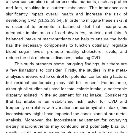
a lower consumption of other essential nutrients, such as protein
and fats, resulting in a nutrient imbalance. This imbalance can
significantly impact overall health and increase the risk of
developing CVD [
51
,
52
,
53
,
54
]. In order to mitigate these risks, it
is essential to promote a balanced diet that incorporates
adequate intake ratios of carbohydrates, protein, and fats. A
balanced intake of macronutrients can help to ensure the body
has the necessary components to function optimally, regulate
blood sugar levels, promote healthy cholesterol levels, and
reduce the risk of chronic diseases, including CVD.
This study presents some intriguing findings, but there are
a few limitations to consider. Firstly, the studies in the meta-
analysis endeavored to control for potential confounding factors,
but residual confounding may still be present. For instance,
although all studies adjusted for total calorie intake, a noticeable
disparity existed in the adjustment for fat intake. Considering
that fat intake is an established risk factor for CVD and
frequently correlates with variations in carbohydrate intake, this
inconsistency might have impacted the conclusions of our meta-
analysis. Moreover, the inconsistent adjustment for covarying
dietary macronutrients may confound and potentially bias our
results, as different macronutrients can interact with each other