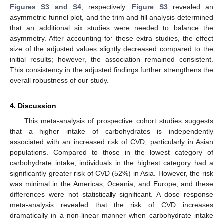
Figures S3 and S4
, respectively.
Figure S3
revealed an
asymmetric funnel plot, and the trim and fill analysis determined
that an additional six studies were needed to balance the
asymmetry. After accounting for these extra studies, the effect
size of the adjusted values slightly decreased compared to the
initial results; however, the association remained consistent.
This consistency in the adjusted findings further strengthens the
overall robustness of our study.
4. Discussion
This meta-analysis of prospective cohort studies suggests
that a higher intake of carbohydrates is independently
associated with an increased risk of CVD, particularly in Asian
populations. Compared to those in the lowest category of
carbohydrate intake, individuals in the highest category had a
significantly greater risk of CVD (52%) in Asia. However, the risk
was minimal in the Americas, Oceania, and Europe, and these
differences were not statistically significant. A dose–response
meta-analysis revealed that the risk of CVD increases
dramatically in a non-linear manner when carbohydrate intake