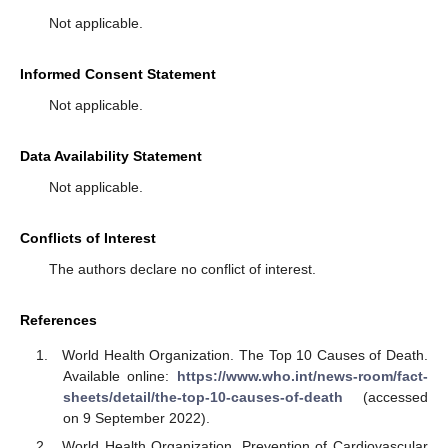
Not applicable.
Informed Consent Statement
Not applicable.
Data Availability Statement
Not applicable.
Conflicts of Interest
The authors declare no conflict of interest.
References
World Health Organization. The Top 10 Causes of Death.
Available online:
https://www.who.int/news-room/fact-
sheets/detail/the-top-10-causes-of-death
(accessed
on 9 September 2022).
World Health Organization. Prevention of Cardiovascular