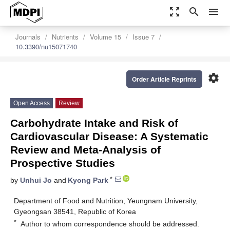
zoom_out_map
search
menu
Journals
Nutrients
Volume 15
Issue 7
10.3390/nu15071740
settings
Order Article Reprints
Open Access
Review
Carbohydrate Intake and Risk of
Cardiovascular Disease: A Systematic
Review and Meta-Analysis of
Prospective Studies
*
by
Unhui Jo
and
Kyong Park
Department of Food and Nutrition, Yeungnam University,
Gyeongsan 38541, Republic of Korea
*
Author to whom correspondence should be addressed.