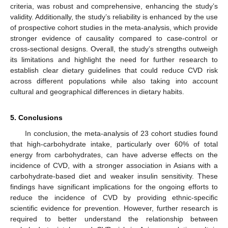
criteria, was robust and comprehensive, enhancing the study’s
validity. Additionally, the study’s reliability is enhanced by the use
of prospective cohort studies in the meta-analysis, which provide
stronger evidence of causality compared to case-control or
cross-sectional designs. Overall, the study’s strengths outweigh
its limitations and highlight the need for further research to
establish clear dietary guidelines that could reduce CVD risk
across different populations while also taking into account
cultural and geographical differences in dietary habits.
5. Conclusions
In conclusion, the meta-analysis of 23 cohort studies found
that high-carbohydrate intake, particularly over 60% of total
energy from carbohydrates, can have adverse effects on the
incidence of CVD, with a stronger association in Asians with a
carbohydrate-based diet and weaker insulin sensitivity. These
findings have significant implications for the ongoing efforts to
reduce the incidence of CVD by providing ethnic-specific
scientific evidence for prevention. However, further research is
required to better understand the relationship between