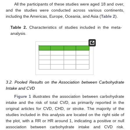
All the participants of these studies were aged 18 and over,
and the studies were conducted across various continents,
including the Americas, Europe, Oceania, and Asia (
Table 2
).
Table 2.
Characteristics of studies included in the meta-
analysis.
3.2. Pooled Results on the Association between Carbohydrate
Intake and CVD
Figure 1
illustrates the association between carbohydrate
intake and the risk of total CVD, as primarily reported in the
original articles for CVD, CHD, or stroke. The majority of the
studies included in this analysis are located on the right side of
the plot, with a RR or HR around 1, indicating a positive or null
association between carbohydrate intake and CVD risk.