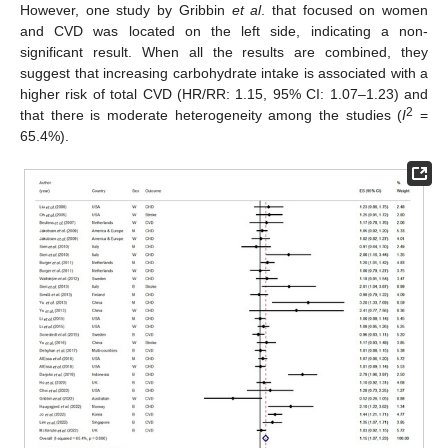
However, one study by Gribbin
et al
. that focused on women
and CVD was located on the left side, indicating a non-
significant result. When all the results are combined, they
suggest that increasing carbohydrate intake is associated with a
higher risk of total CVD (HR/RR: 1.15, 95% CI: 1.07–1.23) and
2
that there is moderate heterogeneity among the studies (
I
=
65.4%).