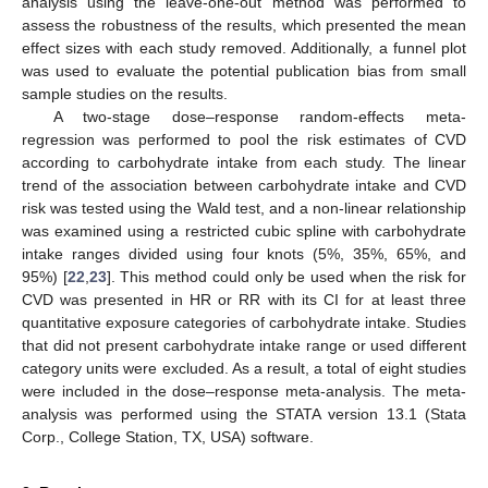
analysis using the leave-one-out method was performed to
assess the robustness of the results, which presented the mean
effect sizes with each study removed. Additionally, a funnel plot
was used to evaluate the potential publication bias from small
sample studies on the results.
A two-stage dose–response random-effects meta-
regression was performed to pool the risk estimates of CVD
according to carbohydrate intake from each study. The linear
trend of the association between carbohydrate intake and CVD
risk was tested using the Wald test, and a non-linear relationship
was examined using a restricted cubic spline with carbohydrate
intake ranges divided using four knots (5%, 35%, 65%, and
95%) [
22
,
23
]. This method could only be used when the risk for
CVD was presented in HR or RR with its CI for at least three
quantitative exposure categories of carbohydrate intake. Studies
that did not present carbohydrate intake range or used different
category units were excluded. As a result, a total of eight studies
were included in the dose–response meta-analysis. The meta-
analysis was performed using the STATA version 13.1 (Stata
Corp., College Station, TX, USA) software.