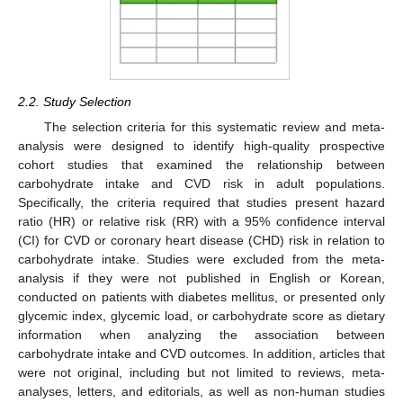
2.2. Study Selection
The selection criteria for this systematic review and meta-
analysis were designed to identify high-quality prospective
cohort studies that examined the relationship between
carbohydrate intake and CVD risk in adult populations.
Specifically, the criteria required that studies present hazard
ratio (HR) or relative risk (RR) with a 95% confidence interval
(CI) for CVD or coronary heart disease (CHD) risk in relation to
carbohydrate intake. Studies were excluded from the meta-
analysis if they were not published in English or Korean,
conducted on patients with diabetes mellitus, or presented only
glycemic index, glycemic load, or carbohydrate score as dietary
information when analyzing the association between
carbohydrate intake and CVD outcomes. In addition, articles that
were not original, including but not limited to reviews, meta-
analyses, letters, and editorials, as well as non-human studies