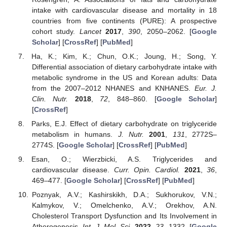
intake with cardiovascular disease and mortality in 18
countries from five continents (PURE): A prospective
cohort study.
Lancet
2017
,
390
, 2050–2062. [
Google
Scholar
] [
CrossRef
] [
PubMed
]
Ha, K.; Kim, K.; Chun, O.K.; Joung, H.; Song, Y.
Differential association of dietary carbohydrate intake with
metabolic syndrome in the US and Korean adults: Data
from the 2007–2012 NHANES and KNHANES.
Eur. J.
Clin. Nutr.
2018
,
72
, 848–860. [
Google Scholar
]
[
CrossRef
]
Parks, E.J. Effect of dietary carbohydrate on triglyceride
metabolism in humans.
J. Nutr.
2001
,
131
, 2772S–
2774S. [
Google Scholar
] [
CrossRef
] [
PubMed
]
Esan, O.; Wierzbicki, A.S. Triglycerides and
cardiovascular disease.
Curr. Opin. Cardiol.
2021
,
36
,
469–477. [
Google Scholar
] [
CrossRef
] [
PubMed
]
Poznyak, A.V.; Kashirskikh, D.A.; Sukhorukov, V.N.;
Kalmykov, V.; Omelchenko, A.V.; Orekhov, A.N.
Cholesterol Transport Dysfunction and Its Involvement in
Atherogenesis.
Int. J. Mol. Sci.
2022
,
23
, 1332. [
Google