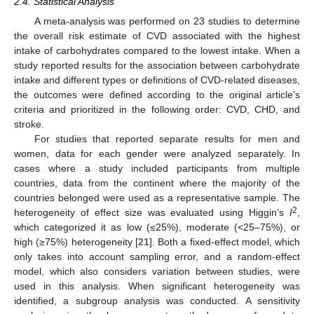
2.4. Statistical Analysis
A meta-analysis was performed on 23 studies to determine
the overall risk estimate of CVD associated with the highest
intake of carbohydrates compared to the lowest intake. When a
study reported results for the association between carbohydrate
intake and different types or definitions of CVD-related diseases,
the outcomes were defined according to the original article’s
criteria and prioritized in the following order: CVD, CHD, and
stroke.
For studies that reported separate results for men and
women, data for each gender were analyzed separately. In
cases where a study included participants from multiple
countries, data from the continent where the majority of the
countries belonged were used as a representative sample. The
2
heterogeneity of effect size was evaluated using Higgin’s
I
,
which categorized it as low (≤25%), moderate (<25–75%), or
high (≥75%) heterogeneity [
21
]. Both a fixed-effect model, which
only takes into account sampling error, and a random-effect
model, which also considers variation between studies, were
used in this analysis. When significant heterogeneity was
identified, a subgroup analysis was conducted. A sensitivity