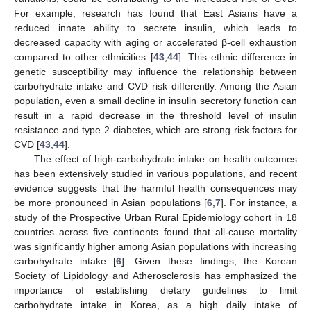
For example, research has found that East Asians have a
reduced innate ability to secrete insulin, which leads to
decreased capacity with aging or accelerated β-cell exhaustion
compared to other ethnicities [
43
,
44
]. This ethnic difference in
genetic susceptibility may influence the relationship between
carbohydrate intake and CVD risk differently. Among the Asian
population, even a small decline in insulin secretory function can
result in a rapid decrease in the threshold level of insulin
resistance and type 2 diabetes, which are strong risk factors for
CVD [
43
,
44
].
The effect of high-carbohydrate intake on health outcomes
has been extensively studied in various populations, and recent
evidence suggests that the harmful health consequences may
be more pronounced in Asian populations [
6
,
7
]. For instance, a
study of the Prospective Urban Rural Epidemiology cohort in 18
countries across five continents found that all-cause mortality
was significantly higher among Asian populations with increasing
carbohydrate intake [
6
]. Given these findings, the Korean
Society of Lipidology and Atherosclerosis has emphasized the
importance of establishing dietary guidelines to limit
carbohydrate intake in Korea, as a high daily intake of