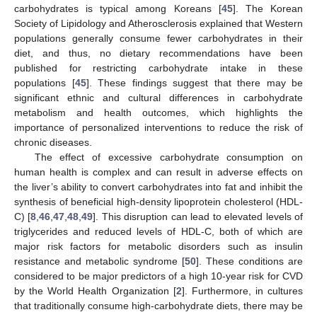
carbohydrates is typical among Koreans [
45
]. The Korean
Society of Lipidology and Atherosclerosis explained that Western
populations generally consume fewer carbohydrates in their
diet, and thus, no dietary recommendations have been
published for restricting carbohydrate intake in these
populations [
45
]. These findings suggest that there may be
12. May
13. May
14. May
15. May
16. May
17. May
18. May
19. May
20. May
22. May
23. May
24. May
25. May
26. May
27. May
28. May
29. May
30. May
1. Jun
2. Jun
3. Jun
4. Jun
5. Jun
6. Jun
7. Jun
8. Jun
9. Jun
11. Jun
12. Jun
13. Jun
14. Jun
15. Jun
16. Jun
17. Jun
18. Jun
19. Jun
21. Jun
22. Jun
23. Jun
24. Jun
25. Jun
26. Jun
27. Jun
28. Jun
29. Jun
1. Jul
2. Jul
3. Jul
4. Jul
5. Jul
6. Jul
7. Jul
8. Jul
9. Jul
11. Jul
12. Jul
13. Jul
14. Jul
15. Jul
16. Jul
17. Jul
18. Jul
19. Jul
21. Jul
22. Jul
23. Jul
24. Jul
25. Jul
26. Jul
27. Jul
28. Jul
29. Jul
31. Jul
1. Aug
2. Aug
3. Aug
4. Aug
5. Aug
6. Aug
7. Aug
8. Aug
significant ethnic and cultural differences in carbohydrate
metabolism and health outcomes, which highlights the
importance of personalized interventions to reduce the risk of
chronic diseases.
The effect of excessive carbohydrate consumption on
human health is complex and can result in adverse effects on
the liver’s ability to convert carbohydrates into fat and inhibit the
synthesis of beneficial high-density lipoprotein cholesterol (HDL-
C) [
8
,
46
,
47
,
48
,
49
]. This disruption can lead to elevated levels of
triglycerides and reduced levels of HDL-C, both of which are
major risk factors for metabolic disorders such as insulin
resistance and metabolic syndrome [
50
]. These conditions are
considered to be major predictors of a high 10-year risk for CVD
by the World Health Organization [
2
]. Furthermore, in cultures
that traditionally consume high-carbohydrate diets, there may be