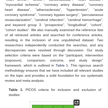
“myocardial ischemia”, “coronary artery disease”, “coronary
heart disease”, “atherosclerosis”, “hypertension”, ”acute
coronary syndrome”, ”coronary bypass surgery”, ”percutaneous
revascularization”, ”cerebral infarction”, ”cerebral hemorrhage”;
and keyword group 3: “prospective”, “longitudinal”, “cohort”,
“cohort studies”. We also manually examined the reference lists
of all retrieved articles and searched for conference articles,
resulting in the inclusion of one unpublished dataset. Two
researchers independently conducted the searches, and any
discrepancies were resolved through discussion. Our study
selection criteria were based on the “participant, intervention
(exposure), comparison, outcome, and study design”
framework, which is outlined in
Table 1
. This rigorous search
methodology ensures that we have included all relevant studies
on the topic and provides a solid foundation for our systematic
review and meta-analysis.
Table 1.
PICOS criteria for inclusion and exclusion of
studies.