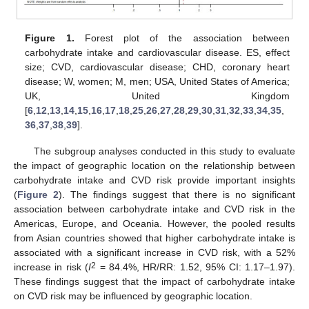
Figure 1.
Forest plot of the association between
carbohydrate intake and cardiovascular disease. ES, effect
size; CVD, cardiovascular disease; CHD, coronary heart
disease; W, women; M, men; USA, United States of America;
UK, United Kingdom
[
6
,
12
,
13
,
14
,
15
,
16
,
17
,
18
,
25
,
26
,
27
,
28
,
29
,
30
,
31
,
32
,
33
,
34
,
35
,
36
,
37
,
38
,
39
].
The subgroup analyses conducted in this study to evaluate
the impact of geographic location on the relationship between
carbohydrate intake and CVD risk provide important insights
(
Figure 2
). The findings suggest that there is no significant
association between carbohydrate intake and CVD risk in the
Americas, Europe, and Oceania. However, the pooled results
from Asian countries showed that higher carbohydrate intake is
associated with a significant increase in CVD risk, with a 52%
2
increase in risk (
I
= 84.4%, HR/RR: 1.52, 95% CI: 1.17–1.97).
These findings suggest that the impact of carbohydrate intake
on CVD risk may be influenced by geographic location.