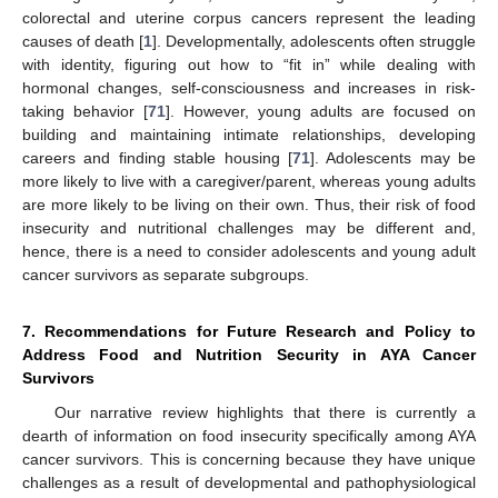
colorectal and uterine corpus cancers represent the leading
causes of death [
1
]. Developmentally, adolescents often struggle
with identity, figuring out how to “fit in” while dealing with
hormonal changes, self-consciousness and increases in risk-
taking behavior [
71
]. However, young adults are focused on
building and maintaining intimate relationships, developing
careers and finding stable housing [
71
]. Adolescents may be
more likely to live with a caregiver/parent, whereas young adults
are more likely to be living on their own. Thus, their risk of food
insecurity and nutritional challenges may be different and,
hence, there is a need to consider adolescents and young adult
cancer survivors as separate subgroups.
7. Recommendations for Future Research and Policy to
Address Food and Nutrition Security in AYA Cancer
Survivors
Our narrative review highlights that there is currently a
dearth of information on food insecurity specifically among AYA
cancer survivors. This is concerning because they have unique
challenges as a result of developmental and pathophysiological