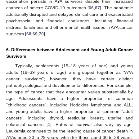
vaccination persists in AYA survivors despite their increased
chances of severe COVID-19 outcomes [
66
,
67
]. The pandemic
additionally disrupted and delayed clinical care and exacerbated
psychosocial and financial challenges, including financial
distress, loneliness and other mental health issues in AYA cancer
survivors [
68
,
69
,
70
].
6. Differences between Adolescent and Young Adult Cancer
Survivors
Typically, adolescents (15–18 years of age) and young
adults (19–39 years of age) are grouped together as “AYA
cancer survivors”; however, they have certain distinct
pathophysiological and developmental differences. For example,
the type of cancer that they encounter varies substantially by
age. Adolescents have a higher proportion of common
“childhood cancers”, including Hodgkins lymphoma and ALL,
and young adults have a higher proportion of common “adult
cancers”, including thyroid, testicular, breast, uterine and
colorectal cancers [
1
]. Rates of survival also vary by age.
Leukemia continues to be the leading cause of cancer death in
AYAs aged 20 to 29 years, while for those aged 30 to 39 years,