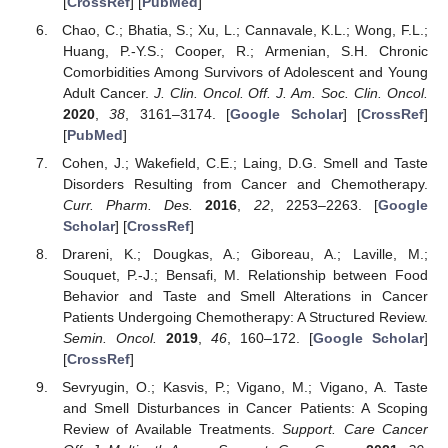
[
CrossRef
] [
PubMed
]
Chao, C.; Bhatia, S.; Xu, L.; Cannavale, K.L.; Wong, F.L.;
Huang, P.-Y.S.; Cooper, R.; Armenian, S.H. Chronic
Comorbidities Among Survivors of Adolescent and Young
Adult Cancer.
J. Clin. Oncol. Off. J. Am. Soc. Clin. Oncol.
2020
,
38
, 3161–3174. [
Google Scholar
] [
CrossRef
]
[
PubMed
]
Cohen, J.; Wakefield, C.E.; Laing, D.G. Smell and Taste
Disorders Resulting from Cancer and Chemotherapy.
Curr. Pharm. Des.
2016
,
22
, 2253–2263. [
Google
Scholar
] [
CrossRef
]
Drareni, K.; Dougkas, A.; Giboreau, A.; Laville, M.;
Souquet, P.-J.; Bensafi, M. Relationship between Food
Behavior and Taste and Smell Alterations in Cancer
Patients Undergoing Chemotherapy: A Structured Review.
Semin. Oncol.
2019
,
46
, 160–172. [
Google Scholar
]
[
CrossRef
]
Sevryugin, O.; Kasvis, P.; Vigano, M.; Vigano, A. Taste
and Smell Disturbances in Cancer Patients: A Scoping
Review of Available Treatments.
Support. Care Cancer