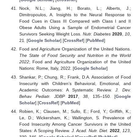
Nock, N.L.; Jiang, H.; Borato, L.; Alberts, J.;
Dimitropoulos, A. Insights to the Neural Response to
Food Cues in Class III Compared with Class I and II
Obese Adults Using a Sample of Endometrial Cancer
Survivors Seeking Weight Loss.
Nutr. Diabetes
2020
,
10
,
21. [
Google Scholar
] [
CrossRef
] [
PubMed
]
Food and Agriculture Organization of the United Nations.
The State of Food Security and Nutrition in the World
2022
; Food and Agriculture Organization of the United
Nations: Rome, Italy, 2022. [
Google Scholar
]
Shankar, P.; Chung, R.; Frank, D.A. Association of Food
Insecurity with Children’s Behavioral, Emotional, and
Academic Outcomes: A Systematic Review.
J. Dev.
Behav. Pediatr. JDBP
2017
,
38
, 135–150. [
Google
Scholar
] [
CrossRef
] [
PubMed
]
Robien, K.; Clausen, M.; Sullo, E.; Ford, Y.; Griffith, K.;
Le, D.; Wickersham, K.; Wallington, S. Prevalence of
Food Insecurity Among Cancer Survivors in the United
States: A Scoping Review.
J. Acad. Nutr. Diet.
2022
,
123
,
330–346. [
Google Scholar
] [
CrossRef
] [
PubMed
]