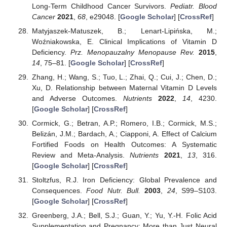
Long-Term Childhood Cancer Survivors.
Pediatr. Blood
Cancer
2021
,
68
, e29048. [
Google Scholar
] [
CrossRef
]
Matyjaszek-Matuszek, B.; Lenart-Lipińska, M.;
Woźniakowska, E. Clinical Implications of Vitamin D
Deficiency.
Prz. Menopauzalny Menopause Rev.
2015
,
14
, 75–81. [
Google Scholar
] [
CrossRef
]
Zhang, H.; Wang, S.; Tuo, L.; Zhai, Q.; Cui, J.; Chen, D.;
Xu, D. Relationship between Maternal Vitamin D Levels
and Adverse Outcomes.
Nutrients
2022
,
14
, 4230.
[
Google Scholar
] [
CrossRef
]
Cormick, G.; Betran, A.P.; Romero, I.B.; Cormick, M.S.;
Belizán, J.M.; Bardach, A.; Ciapponi, A. Effect of Calcium
Fortified Foods on Health Outcomes: A Systematic
Review and Meta-Analysis.
Nutrients
2021
,
13
, 316.
[
Google Scholar
] [
CrossRef
]
Stoltzfus, R.J. Iron Deficiency: Global Prevalence and
Consequences.
Food Nutr. Bull.
2003
,
24
, S99–S103.
[
Google Scholar
] [
CrossRef
]
Greenberg, J.A.; Bell, S.J.; Guan, Y.; Yu, Y.-H. Folic Acid
Supplementation and Pregnancy: More than Just Neural