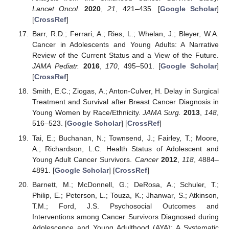
Lancet Oncol.
2020
,
21
, 421–435. [
Google Scholar
]
[
CrossRef
]
Barr, R.D.; Ferrari, A.; Ries, L.; Whelan, J.; Bleyer, W.A.
Cancer in Adolescents and Young Adults: A Narrative
Review of the Current Status and a View of the Future.
JAMA Pediatr.
2016
,
170
, 495–501. [
Google Scholar
]
[
CrossRef
]
Smith, E.C.; Ziogas, A.; Anton-Culver, H. Delay in Surgical
Treatment and Survival after Breast Cancer Diagnosis in
Young Women by Race/Ethnicity.
JAMA Surg.
2013
,
148
,
516–523. [
Google Scholar
] [
CrossRef
]
Tai, E.; Buchanan, N.; Townsend, J.; Fairley, T.; Moore,
A.; Richardson, L.C. Health Status of Adolescent and
Young Adult Cancer Survivors.
Cancer
2012
,
118
, 4884–
4891. [
Google Scholar
] [
CrossRef
]
Barnett, M.; McDonnell, G.; DeRosa, A.; Schuler, T.;
Philip, E.; Peterson, L.; Touza, K.; Jhanwar, S.; Atkinson,
T.M.; Ford, J.S. Psychosocial Outcomes and
Interventions among Cancer Survivors Diagnosed during
Adolescence and Young Adulthood (AYA): A Systematic