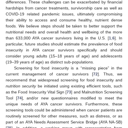
differences. These challenges can be exacerbated by financial
hardships from cancer treatments, survivorship care as well as
COVID-19 related pandemic issues, ultimately compromising
their ability to access and consume healthy, nutrient dense
foods. We believe steps should be taken to better support the
nutritional needs and overall health and wellbeing of the more
than 633,000 AYA cancer survivors living in the U.S. [
1
,
6
]. In
particular, future studies should estimate the prevalence of food
insecurity in AYA cancer survivors specifically and should
consider young adults (15–18 years of age) and adolescents
(19–39 years of age) as distinct sub-populations.
Screening for food insecurity is a “missing piece” in the
current management of cancer survivors [
72
]. Thus, we
recommend that widespread screening for food insecurity and
nutrition security
be initiated using existing efficient tools, such
as the Food Insecurity Vital Sign [
73
] and Malnutrition Screening
Tool [
74
], and/or new questionnaires modified to meet the
unique needs of AYA cancer survivors. Furthermore, these
screening tools could be administered when cancer patients are
routinely screened for other measures, such as distress, or as
part of an AYA Needs Assessment Service Bridge (AYA NA-SB)
[
75
]. In addition, a working group with representation from