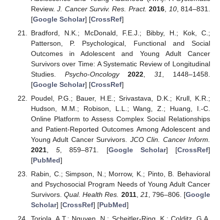
Review.
J. Cancer Surviv. Res. Pract.
2016
,
10
, 814–831.
[
Google Scholar
] [
CrossRef
]
Bradford, N.K.; McDonald, F.E.J.; Bibby, H.; Kok, C.;
Patterson, P. Psychological, Functional and Social
Outcomes in Adolescent and Young Adult Cancer
Survivors over Time: A Systematic Review of Longitudinal
Studies.
Psycho-Oncology
2022
,
31
, 1448–1458.
[
Google Scholar
] [
CrossRef
]
Poudel, P.G.; Bauer, H.E.; Srivastava, D.K.; Krull, K.R.;
Hudson, M.M.; Robison, L.L.; Wang, Z.; Huang, I.-C.
Online Platform to Assess Complex Social Relationships
and Patient-Reported Outcomes Among Adolescent and
Young Adult Cancer Survivors.
JCO Clin. Cancer Inform.
2021
,
5
, 859–871. [
Google Scholar
] [
CrossRef
]
[
PubMed
]
Rabin, C.; Simpson, N.; Morrow, K.; Pinto, B. Behavioral
and Psychosocial Program Needs of Young Adult Cancer
Survivors.
Qual. Health Res.
2011
,
21
, 796–806. [
Google
Scholar
] [
CrossRef
] [
PubMed
]
Toriola, A.T.; Nguyen, N.; Scheitler-Ring, K.; Colditz, G.A.