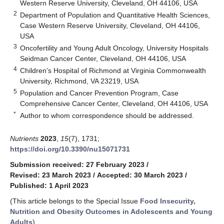
Western Reserve University, Cleveland, OH 44106, USA
2
Department of Population and Quantitative Health Sciences,
Case Western Reserve University, Cleveland, OH 44106,
USA
3
Oncofertility and Young Adult Oncology, University Hospitals
Seidman Cancer Center, Cleveland, OH 44106, USA
4
Children’s Hospital of Richmond at Virginia Commonwealth
University, Richmond, VA 23219, USA
5
Population and Cancer Prevention Program, Case
Comprehensive Cancer Center, Cleveland, OH 44106, USA
*
Author to whom correspondence should be addressed.
Nutrients
2023
,
15
(7), 1731;
https://doi.org/10.3390/nu15071731
Submission received: 27 February 2023
/
Revised: 23 March 2023
/
Accepted: 30 March 2023
/
Published: 1 April 2023
(This article belongs to the Special Issue
Food Insecurity,
Nutrition and Obesity Outcomes in Adolescents and Young
Adults
)