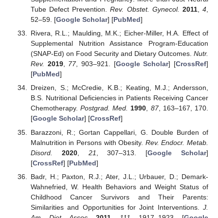
Tube Defect Prevention.
Rev. Obstet. Gynecol.
2011
,
4
,
52–59. [
Google Scholar
] [
PubMed
]
Rivera, R.L.; Maulding, M.K.; Eicher-Miller, H.A. Effect of
Supplemental Nutrition Assistance Program-Education
(SNAP-Ed) on Food Security and Dietary Outcomes.
Nutr.
Rev.
2019
,
77
, 903–921. [
Google Scholar
] [
CrossRef
]
[
PubMed
]
Dreizen, S.; McCredie, K.B.; Keating, M.J.; Andersson,
B.S. Nutritional Deficiencies in Patients Receiving Cancer
Chemotherapy.
Postgrad. Med.
1990
,
87
, 163–167, 170.
[
Google Scholar
] [
CrossRef
]
Barazzoni, R.; Gortan Cappellari, G. Double Burden of
Malnutrition in Persons with Obesity.
Rev. Endocr. Metab.
Disord.
2020
,
21
, 307–313. [
Google Scholar
]
[
CrossRef
] [
PubMed
]
Badr, H.; Paxton, R.J.; Ater, J.L.; Urbauer, D.; Demark-
Wahnefried, W. Health Behaviors and Weight Status of
Childhood Cancer Survivors and Their Parents:
Similarities and Opportunities for Joint Interventions.
J.
Am. Diet. Assoc.
2011
,
111
, 1917–1923. [
Google