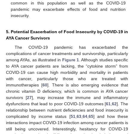
common in this population as well as the COVID-19
pandemic may exacerbate effects of food and nutrition
insecurity.
5. Potential Exacerbation of Food Insecurity by COVID-19 in
AYA Cancer Survivors
The COVID-19 pandemic has exacerbated the
complications of cancer treatments and survivorship, particularly
among AYAs, as illustrated in
Figure 1
. Although studies specific
to AYA cancer patients are lacking, the “cytokine storm” from
COVID-19 can cause high morbidity and mortality in patients
with cancer, particularly those who are treated with
immunotherapies [
60
]. There is also emerging evidence that
chronic vitamin D deficiency, which is common in AYA cancer
survivors [
27
], may increase the immune and inflammatory
dysfunctions that lead to poor COVID-19 outcomes [
61
,
62
]. The
relationship between nutrient deficiencies and food insecurity is
complicated by income status [
51
,
63
,
64
,
65
] and how these
interactions impact COVID-19 infection among cancer patients is
still being uncovered. Interestingly, hesitancy for COVID-19