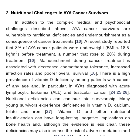
2. Nutritional Challenges in AYA Cancer Survivors
In addition to the complex medical and psychosocial
challenges described above, AYA cancer survivors are
vulnerable to nutritional deficiencies and undernourishment as a
consequence of cancer treatments [
10
]. A recent study reported
that 8% of AYA cancer patients were underweight (BMI < 18.5
2
kg/m
) before treatment, a number that rose to 20% during
treatment [
10
]. Malnourishment during cancer treatment is
associated with decreased chemotherapy tolerance, increased
infection rates and poorer overall survival [
10
]. There is a high
prevalence of vitamin D deficiency among patients with cancer
of any age and, in particular, in AYAs diagnosed with acute
lymphocytic leukemia (ALL) and testicular cancer [
24
,
25
,
26
].
Nutritional deficiencies can continue into survivorship. Many
young survivors experience deficiencies in vitamin D, calcium,
folate and iron [
27
]. Vitamin D and other nutritional
insufficiencies can have long-lasting, negative implications on
bone health and, although the evidence is less clear, these
deficiencies may also increase the risk of adverse metabolic and