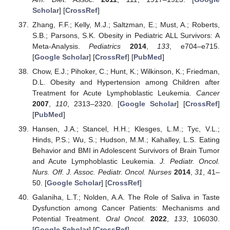
Scholar
] [
CrossRef
]
Zhang, F.F.; Kelly, M.J.; Saltzman, E.; Must, A.; Roberts,
S.B.; Parsons, S.K. Obesity in Pediatric ALL Survivors: A
Meta-Analysis.
Pediatrics
2014
,
133
, e704–e715.
[
Google Scholar
] [
CrossRef
] [
PubMed
]
Chow, E.J.; Pihoker, C.; Hunt, K.; Wilkinson, K.; Friedman,
D.L. Obesity and Hypertension among Children after
Treatment for Acute Lymphoblastic Leukemia.
Cancer
2007
,
110
, 2313–2320. [
Google Scholar
] [
CrossRef
]
[
PubMed
]
Hansen, J.A.; Stancel, H.H.; Klesges, L.M.; Tyc, V.L.;
Hinds, P.S.; Wu, S.; Hudson, M.M.; Kahalley, L.S. Eating
Behavior and BMI in Adolescent Survivors of Brain Tumor
and Acute Lymphoblastic Leukemia.
J. Pediatr. Oncol.
Nurs. Off. J. Assoc. Pediatr. Oncol. Nurses
2014
,
31
, 41–
50. [
Google Scholar
] [
CrossRef
]
Galaniha, L.T.; Nolden, A.A. The Role of Saliva in Taste
Dysfunction among Cancer Patients: Mechanisms and
Potential Treatment.
Oral Oncol.
2022
,
133
, 106030.
[
Google Scholar
] [
CrossRef
]