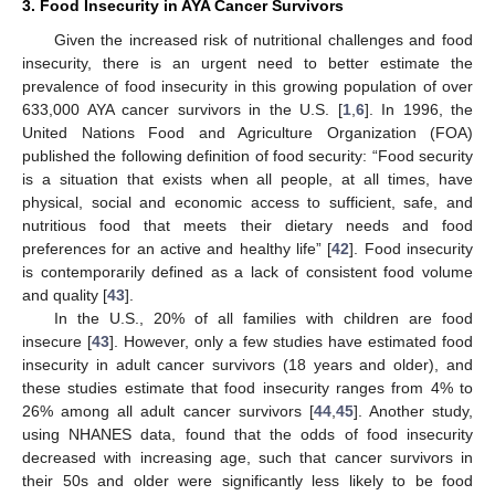
3. Food Insecurity in AYA Cancer Survivors
Given the increased risk of nutritional challenges and food
insecurity, there is an urgent need to better estimate the
prevalence of food insecurity in this growing population of over
633,000 AYA cancer survivors in the U.S. [
1
,
6
]. In 1996, the
United Nations Food and Agriculture Organization (FOA)
published the following definition of food security: “Food security
is a situation that exists when all people, at all times, have
physical, social and economic access to sufficient, safe, and
nutritious food that meets their dietary needs and food
preferences for an active and healthy life” [
42
]. Food insecurity
is contemporarily defined as a lack of consistent food volume
and quality [
43
].
In the U.S., 20% of all families with children are food
insecure [
43
]. However, only a few studies have estimated food
insecurity in adult cancer survivors (18 years and older), and
these studies estimate that food insecurity ranges from 4% to
26% among all adult cancer survivors [
44
,
45
]. Another study,
using NHANES data, found that the odds of food insecurity
decreased with increasing age, such that cancer survivors in
their 50s and older were significantly less likely to be food