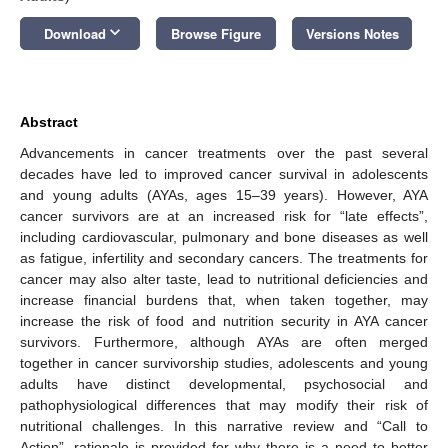
keyboard_arrow_down
Download
Browse Figure
Versions Notes
Abstract
Advancements in cancer treatments over the past several
decades have led to improved cancer survival in adolescents
and young adults (AYAs, ages 15–39 years). However, AYA
cancer survivors are at an increased risk for “late effects”,
including cardiovascular, pulmonary and bone diseases as well
as fatigue, infertility and secondary cancers. The treatments for
cancer may also alter taste, lead to nutritional deficiencies and
increase financial burdens that, when taken together, may
increase the risk of food and nutrition security in AYA cancer
survivors. Furthermore, although AYAs are often merged
together in cancer survivorship studies, adolescents and young
adults have distinct developmental, psychosocial and
pathophysiological differences that may modify their risk of
nutritional challenges. In this narrative review and “Call to
Action”, rationale is provided for why there is a need to better