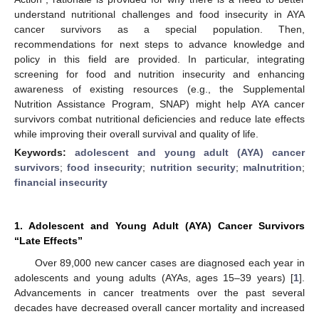
understand nutritional challenges and food insecurity in AYA
cancer survivors as a special population. Then,
recommendations for next steps to advance knowledge and
policy in this field are provided. In particular, integrating
screening for food and nutrition insecurity and enhancing
awareness of existing resources (e.g., the Supplemental
Nutrition Assistance Program, SNAP) might help AYA cancer
survivors combat nutritional deficiencies and reduce late effects
while improving their overall survival and quality of life.
Keywords:
adolescent and young adult (AYA) cancer
survivors
;
food insecurity
;
nutrition security
;
malnutrition
;
financial insecurity
1. Adolescent and Young Adult (AYA) Cancer Survivors
“Late Effects”
Over 89,000 new cancer cases are diagnosed each year in
adolescents and young adults (AYAs, ages 15–39 years) [
1
].
Advancements in cancer treatments over the past several
decades have decreased overall cancer mortality and increased