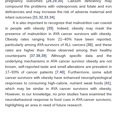
pregnancy outcomes [
28
,
29
,
30
]. Calcium deficiency may
compound the problems with osteoporosis and folate and iron
deficiencies and may increase the risk of adverse maternal and
infant outcomes [
31
,
32
,
33
,
34
].
It is also important to recognize that malnutrition can coexist
in people with obesity [
35
]. Indeed, obesity may mask the
presence of malnutrition in AYA cancer survivors with obesity.
Obesity rates ranging from 21–40% have been reported,
particularly among AYA survivors of ALL cancers [
36
], and these
rates are higher than those observed among their healthy
counterparts [
37
,
38
,
39
]. Although specific data and the
underlying mechanisms in AYA cancer survivor obesity are not
known, self-reported taste and smell alterations are prevalent in
17–93% of cancer patients [
7
,
40
]. Furthermore, some adult
cancer survivors with obesity have enhanced neurophysiological
responses to consuming high-calorie, nutrient weak foods [
41
],
which may be similar in AYA cancer survivors with obesity.
However, to our knowledge, no prior studies have examined the
neurobehavioral response to food cues in AYA cancer survivors,
highlighting an area in need of future research.