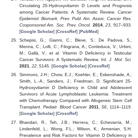
Circulating 25-Hydroxyvitamin D Levels and Prognosis
among Cancer Patients: A Systematic Review.
Cancer
Epidemiol. Biomark. Prev. Publ. Am. Assoc. Cancer Res.
Cosponsored Am. Soc. Prev. Oncol.
2014
,
23
, 917–933.
[
Google Scholar
] [
CrossRef
] [
PubMed
]
Schepisi, G.; Gianni, C.; Bleve, S.; De Padova, S.;
Menna, C.; Lolli, C.; Filograna, A.; Conteduca, V.; Urbini,
M.; Gallà, V.; et al. Vitamin D Deficiency in Testicular
Cancer Survivors: A Systematic Review.
Int. J. Mol. Sci.
2021
,
22
, 5145. [
Google Scholar
] [
CrossRef
]
Simmons, J.H.; Chow, E.J.; Koehler, E.; Esbenshade, A.;
Smith, L.-A.; Sanders, J.; Friedman, D. Significant 25-
Hydroxyvitamin D Deficiency in Child and Adolescent
Survivors of Acute Lymphoblastic Leukemia: Treatment
with Chemotherapy Compared with Allogeneic Stem Cell
Transplant.
Pediatr. Blood Cancer
2011
,
56
, 1114–1119.
[
Google Scholar
] [
CrossRef
]
Bhandari, R.; Teh, J.B.; Herrera, C.; Echevarria, M.;
Lindenfeld, L.; Wong, F.L.; Wilson, K.; Armenian, S.H.
Prevalence and Risk Factors for Vitamin D Deficiency in