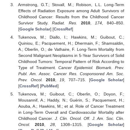
Armstrong, G.T.; Stovall, M.; Robison, L.L. Long-Term
Effects of Radiation Exposure among Adult Survivors of
Childhood Cancer: Results from the Childhood Cancer
Survivor Study.
Radiat. Res.
2010
,
174
, 840–850.
[
Google Scholar
] [
CrossRef
]
Tukenova, M.; Diallo, I.; Hawkins, M.; Guibout, C.;
Quiniou, E.; Pacquement, H.; Dhermain, F.; Shamsaldin,
A.; Oberlin, O.; de Vathaire, F. Long-Term Mortality from
Second Malignant Neoplasms in 5-Year Survivors of Solid
Childhood Tumors: Temporal Pattern of Risk According to
Type of Treatment.
Cancer Epidemiol. Biomark. Prev.
Publ. Am. Assoc. Cancer Res. Cosponsored Am. Soc.
Prev. Oncol.
2010
,
19
, 707–715. [
Google Scholar
]
[
CrossRef
] [
PubMed
]
Tukenova, M.; Guibout, C.; Oberlin, O.; Doyon, F.;
Mousannif, A.; Haddy, N.; Guérin, S.; Pacquement, H.;
Aouba, A.; Hawkins, M.; et al. Role of Cancer Treatment
in Long-Term Overall and Cardiovascular Mortality after
Childhood Cancer.
J. Clin. Oncol. Off. J. Am. Soc. Clin.
Oncol.
2010
,
28
, 1308–1315. [
Google Scholar
]