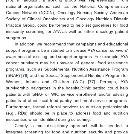
national organizations, such as the National Comprehensive
Cancer Network (NCCN), Oncology Nursing Society, American
Society of Clinical Oncologists and Oncology Nutrition Dietetic
Practice Group, could be formed to help set guidelines for food
insecurity screening for AYA as well as other oncology patient
subgroups.
In addition, we recommend that campaigns and educational
support programs be instituted to increase AYA cancer survivors’
awareness of existing food support programs. For example, AYA
cancer survivors may be unaware of general food assistance
programs, such as Supplemental Nutrition Assistance Program
(SNAP) [
76
] and the Special Supplemental Nutrition Program for
Women, Infants and Children (WIC) [
77
]. Perhaps, AYA
survivorship navigators in the hospital/clinic setting could help
patients with SNAP or WIC service enrollment and/or advising
patients of other local food pantry and meal service programs.
Furthermore, formal referral services to nutrition professionals
(e.g., RDs) should be in place to address food and nutrition
insecurities when identified during screening.
Clearly, a multi-disciplinary approach will be needed to
integrate screening for food and nutrition security and provide