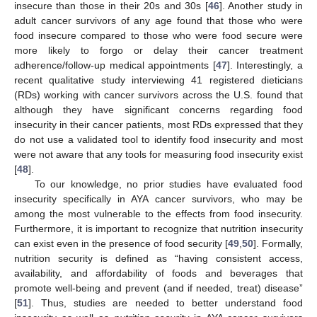
insecure than those in their 20s and 30s [
46
]. Another study in
adult cancer survivors of any age found that those who were
food insecure compared to those who were food secure were
more likely to forgo or delay their cancer treatment
adherence/follow-up medical appointments [
47
]. Interestingly, a
recent qualitative study interviewing 41 registered dieticians
(RDs) working with cancer survivors across the U.S. found that
although they have significant concerns regarding food
insecurity in their cancer patients, most RDs expressed that they
do not use a validated tool to identify food insecurity and most
were not aware that any tools for measuring food insecurity exist
[
48
].
To our knowledge, no prior studies have evaluated food
insecurity specifically in AYA cancer survivors, who may be
among the most vulnerable to the effects from food insecurity.
Furthermore, it is important to recognize that nutrition insecurity
can exist even in the presence of food security [
49
,
50
]. Formally,
nutrition security is defined as “having consistent access,
availability, and affordability of foods and beverages that
promote well-being and prevent (and if needed, treat) disease”
[
51
]. Thus, studies are needed to better understand food