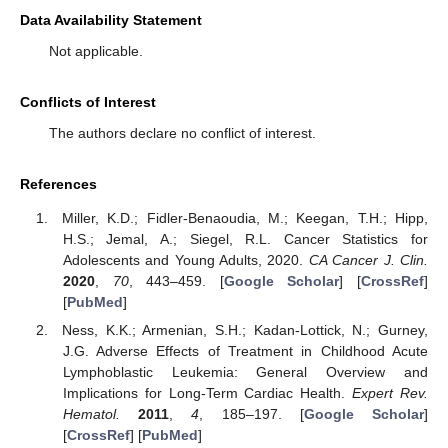
Data Availability Statement
Not applicable.
Conflicts of Interest
The authors declare no conflict of interest.
References
Miller, K.D.; Fidler-Benaoudia, M.; Keegan, T.H.; Hipp,
H.S.; Jemal, A.; Siegel, R.L. Cancer Statistics for
Adolescents and Young Adults, 2020.
CA Cancer J. Clin.
2020
,
70
, 443–459. [
Google Scholar
] [
CrossRef
]
[
PubMed
]
Ness, K.K.; Armenian, S.H.; Kadan-Lottick, N.; Gurney,
10. May
11. May
12. May
13. May
14. May
15. May
16. May
17. May
18. May
20. May
21. May
22. May
23. May
24. May
25. May
26. May
27. May
28. May
30. May
31. May
1. Jun
2. Jun
3. Jun
4. Jun
5. Jun
6. Jun
7. Jun
9. Jun
10. Jun
11. Jun
12. Jun
13. Jun
14. Jun
15. Jun
16. Jun
17. Jun
19. Jun
20. Jun
21. Jun
22. Jun
23. Jun
24. Jun
25. Jun
26. Jun
27. Jun
29. Jun
30. Jun
1. Jul
2. Jul
3. Jul
4. Jul
5. Jul
6. Jul
7. Jul
9. Jul
10. Jul
11. Jul
12. Jul
13. Jul
14. Jul
15. Jul
16. Jul
17. Jul
19. Jul
20. Jul
21. Jul
22. Jul
23. Jul
24. Jul
25. Jul
26. Jul
27. Jul
29. Jul
30. Jul
31. Jul
1. Aug
2. Aug
3. Aug
4. Aug
5. Aug
6. Aug
J.G. Adverse Effects of Treatment in Childhood Acute
Lymphoblastic Leukemia: General Overview and
Implications for Long-Term Cardiac Health.
Expert Rev.
Hematol.
2011
,
4
, 185–197. [
Google Scholar
]
[
CrossRef
] [
PubMed
]