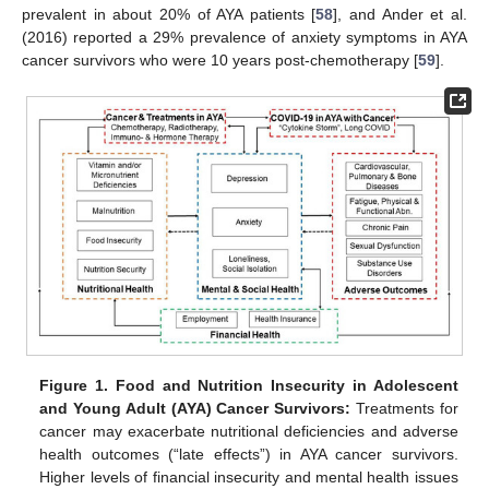
prevalent in about 20% of AYA patients [
58
], and Ander et al.
(2016) reported a 29% prevalence of anxiety symptoms in AYA
cancer survivors who were 10 years post-chemotherapy [
59
].
Figure 1.
Food and Nutrition Insecurity in Adolescent
and Young Adult (AYA) Cancer Survivors:
Treatments for
cancer may exacerbate nutritional deficiencies and adverse
health outcomes (“late effects”) in AYA cancer survivors.
Higher levels of financial insecurity and mental health issues