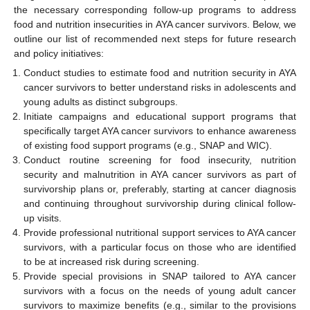
the necessary corresponding follow-up programs to address
food and nutrition insecurities in AYA cancer survivors. Below, we
outline our list of recommended next steps for future research
and policy initiatives:
Conduct studies to estimate food and nutrition security in AYA
cancer survivors to better understand risks in adolescents and
young adults as distinct subgroups.
Initiate campaigns and educational support programs that
specifically target AYA cancer survivors to enhance awareness
of existing food support programs (e.g., SNAP and WIC).
Conduct routine screening for food insecurity, nutrition
security and malnutrition in AYA cancer survivors as part of
survivorship plans or, preferably, starting at cancer diagnosis
and continuing throughout survivorship during clinical follow-
up visits.
Provide professional nutritional support services to AYA cancer
survivors, with a particular focus on those who are identified
to be at increased risk during screening.
Provide special provisions in SNAP tailored to AYA cancer
survivors with a focus on the needs of young adult cancer
survivors to maximize benefits (e.g., similar to the provisions