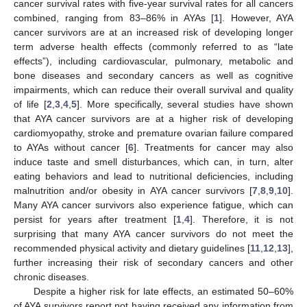
cancer survival rates with five-year survival rates for all cancers
combined, ranging from 83–86% in AYAs [
1
]. However, AYA
cancer survivors are at an increased risk of developing longer
term adverse health effects (commonly referred to as “late
effects”), including cardiovascular, pulmonary, metabolic and
bone diseases and secondary cancers as well as cognitive
impairments, which can reduce their overall survival and quality
of life [
2
,
3
,
4
,
5
]. More specifically, several studies have shown
that AYA cancer survivors are at a higher risk of developing
cardiomyopathy, stroke and premature ovarian failure compared
to AYAs without cancer [
6
]. Treatments for cancer may also
induce taste and smell disturbances, which can, in turn, alter
eating behaviors and lead to nutritional deficiencies, including
malnutrition and/or obesity in AYA cancer survivors [
7
,
8
,
9
,
10
].
Many AYA cancer survivors also experience fatigue, which can
persist for years after treatment [
1
,
4
]. Therefore, it is not
surprising that many AYA cancer survivors do not meet the
recommended physical activity and dietary guidelines [
11
,
12
,
13
],
further increasing their risk of secondary cancers and other
chronic diseases.
Despite a higher risk for late effects, an estimated 50–60%
of AYA survivors report not having received any information from