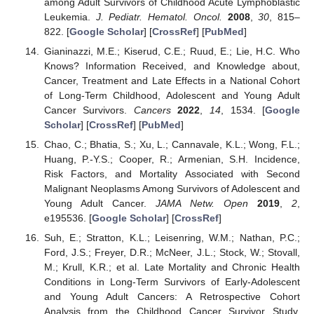
among Adult Survivors of Childhood Acute Lymphoblastic
Leukemia.
J. Pediatr. Hematol. Oncol.
2008
,
30
, 815–
822. [
Google Scholar
] [
CrossRef
] [
PubMed
]
Gianinazzi, M.E.; Kiserud, C.E.; Ruud, E.; Lie, H.C. Who
Knows? Information Received, and Knowledge about,
Cancer, Treatment and Late Effects in a National Cohort
of Long-Term Childhood, Adolescent and Young Adult
Cancer Survivors.
Cancers
2022
,
14
, 1534. [
Google
Scholar
] [
CrossRef
] [
PubMed
]
Chao, C.; Bhatia, S.; Xu, L.; Cannavale, K.L.; Wong, F.L.;
Huang, P.-Y.S.; Cooper, R.; Armenian, S.H. Incidence,
Risk Factors, and Mortality Associated with Second
Malignant Neoplasms Among Survivors of Adolescent and
Young Adult Cancer.
JAMA Netw. Open
2019
,
2
,
e195536. [
Google Scholar
] [
CrossRef
]
Suh, E.; Stratton, K.L.; Leisenring, W.M.; Nathan, P.C.;
Ford, J.S.; Freyer, D.R.; McNeer, J.L.; Stock, W.; Stovall,
M.; Krull, K.R.; et al. Late Mortality and Chronic Health
Conditions in Long-Term Survivors of Early-Adolescent
and Young Adult Cancers: A Retrospective Cohort
Analysis from the Childhood Cancer Survivor Study.