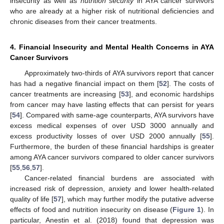
insecurity as well as
nutrition security
in AYA cancer survivors
who are already at a higher risk of nutritional deficiencies and
chronic diseases from their cancer treatments.
4. Financial Insecurity and Mental Health Concerns in AYA
Cancer Survivors
Approximately two-thirds of AYA survivors report that cancer
has had a negative financial impact on them [
52
]. The costs of
cancer treatments are increasing [
53
], and economic hardships
from cancer may have lasting effects that can persist for years
[
54
]. Compared with same-age counterparts, AYA survivors have
excess medical expenses of over USD 3000 annually and
excess productivity losses of over USD 2000 annually [
55
].
Furthermore, the burden of these financial hardships is greater
among AYA cancer survivors compared to older cancer survivors
[
55
,
56
,
57
].
Cancer-related financial burdens are associated with
increased risk of depression, anxiety and lower health-related
quality of life [
57
], which may further modify the putative adverse
effects of food and nutrition insecurity on disease (
Figure 1
). In
particular, Anestin et al. (2018) found that depression was