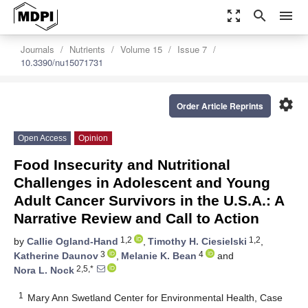
zoom_out_map
search
menu
Journals
Nutrients
Volume 15
Issue 7
10.3390/nu15071731
settings
Order Article Reprints
Open Access
Opinion
Food Insecurity and Nutritional
Challenges in Adolescent and Young
Adult Cancer Survivors in the U.S.A.: A
Narrative Review and Call to Action
1,2
1,2
by
Callie Ogland-Hand
,
Timothy H. Ciesielski
,
3
4
Katherine Daunov
,
Melanie K. Bean
and
2,5,*
Nora L. Nock
1
Mary Ann Swetland Center for Environmental Health, Case