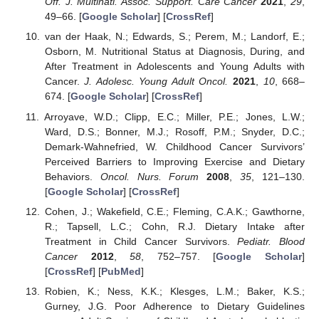
Off. J. Multinatl. Assoc. Support. Care Cancer
2021
,
29
,
49–66. [
Google Scholar
] [
CrossRef
]
van der Haak, N.; Edwards, S.; Perem, M.; Landorf, E.;
Osborn, M. Nutritional Status at Diagnosis, During, and
After Treatment in Adolescents and Young Adults with
Cancer.
J. Adolesc. Young Adult Oncol.
2021
,
10
, 668–
674. [
Google Scholar
] [
CrossRef
]
Arroyave, W.D.; Clipp, E.C.; Miller, P.E.; Jones, L.W.;
Ward, D.S.; Bonner, M.J.; Rosoff, P.M.; Snyder, D.C.;
Demark-Wahnefried, W. Childhood Cancer Survivors’
Perceived Barriers to Improving Exercise and Dietary
Behaviors.
Oncol. Nurs. Forum
2008
,
35
, 121–130.
[
Google Scholar
] [
CrossRef
]
Cohen, J.; Wakefield, C.E.; Fleming, C.A.K.; Gawthorne,
R.; Tapsell, L.C.; Cohn, R.J. Dietary Intake after
Treatment in Child Cancer Survivors.
Pediatr. Blood
Cancer
2012
,
58
, 752–757. [
Google Scholar
]
[
CrossRef
] [
PubMed
]
Robien, K.; Ness, K.K.; Klesges, L.M.; Baker, K.S.;
Gurney, J.G. Poor Adherence to Dietary Guidelines