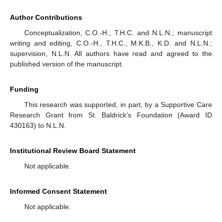
Author Contributions
Conceptualization, C.O.-H., T.H.C. and N.L.N.; manuscript
writing and editing, C.O.-H., T.H.C., M.K.B., K.D. and N.L.N.;
supervision, N.L.N. All authors have read and agreed to the
published version of the manuscript.
Funding
This research was supported, in part, by a Supportive Care
Research Grant from St. Baldrick’s Foundation (Award ID
430163) to N.L.N.
Institutional Review Board Statement
Not applicable.
Informed Consent Statement
Not applicable.