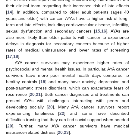
their clinical team regarding their increased risk of late effects
[
14
]. In addition, compared to older adult patients (ages 40
years and older) with cancer, AYAs have a higher risk of long-
term and late effects, including cardiovascular disease, infertility,
sexual dysfunction and secondary cancers [
15
,
16
]. AYAs are
also more likely than older patients with cancer to experience
delays in diagnosis for secondary cancers because of higher
rates of medical uninsurance and lower rates of screening
[
17
,
18
].
AYA cancer survivors may experience higher rates of
psychosocial and mental health issues. In particular, AYA cancer
survivors have more poor mental health days compared to
healthy controls [
19
] and many have anxiety, depression and
post-traumatic stress disorders, which can exacerbate fears of
recurrence [
20
,
21
]. Both cancer diagnoses and treatments can
present AYAs with challenges interacting with peers and
developing socially [
20
]. Many AYA cancer survivors report
experiencing loneliness [
22
] and some have described
difficulties trusting that they can find social support when needed
[
20
]. Further, many AYA cancer survivors have medical
insurance-related distress [
20
,
23
].