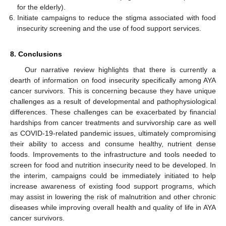
for the elderly).
Initiate campaigns to reduce the stigma associated with food
insecurity screening and the use of food support services.
8. Conclusions
Our narrative review highlights that there is currently a
dearth of information on food insecurity specifically among AYA
cancer survivors. This is concerning because they have unique
challenges as a result of developmental and pathophysiological
differences. These challenges can be exacerbated by financial
hardships from cancer treatments and survivorship care as well
as COVID-19-related pandemic issues, ultimately compromising
their ability to access and consume healthy, nutrient dense
foods. Improvements to the infrastructure and tools needed to
screen for food and nutrition insecurity need to be developed. In
the interim, campaigns could be immediately initiated to help
increase awareness of existing food support programs, which
may assist in lowering the risk of malnutrition and other chronic
diseases while improving overall health and quality of life in AYA
cancer survivors.