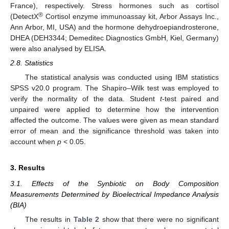
France), respectively. Stress hormones such as cortisol
®
(DetectX
Cortisol enzyme immunoassay kit, Arbor Assays Inc.,
Ann Arbor, MI, USA) and the hormone dehydroepiandrosterone,
DHEA (DEH3344; Demeditec Diagnostics GmbH, Kiel, Germany)
were also analysed by ELISA.
2.8. Statistics
The statistical analysis was conducted using IBM statistics
SPSS v20.0 program. The Shapiro–Wilk test was employed to
verify the normality of the data. Student
t
-test paired and
unpaired were applied to determine how the intervention
affected the outcome. The values were given as mean standard
error of mean and the significance threshold was taken into
account when
p
< 0.05.
3. Results
3.1. Effects of the Synbiotic on Body Composition
Measurements Determined by Bioelectrical Impedance Analysis
(BIA)
The results in
Table 2
show that there were no significant