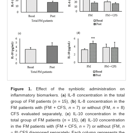
Figure 1.
Effect of the synbiotic administration on
inflammatory biomarkers. (
a
) IL-8 concentration in the total
group of FM patients (
n
= 15), (
b
) IL-8 concentration in the
FM patients with (FM + CFS,
n
= 7) or without (FM,
n
= 8)
CFS evaluated separately, (
c
) IL-10 concentration in the
total group of FM patients (
n
= 15), (
d
) IL-10 concentration
in the FM patients with (FM + CFS,
n
= 7) or without (FM,
n
= 8) CFS diagnosed separately. Each column represents the