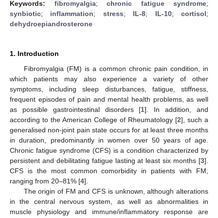
Keywords:
fibromyalgia
;
chronic fatigue syndrome
;
synbiotic
;
inflammation
;
stress
;
IL-8
;
IL-10
;
cortisol
;
dehydroepiandrosterone
1. Introduction
Fibromyalgia (FM) is a common chronic pain condition, in
which patients may also experience a variety of other
symptoms, including sleep disturbances, fatigue, stiffness,
frequent episodes of pain and mental health problems, as well
as possible gastrointestinal disorders [
1
]. In addition, and
according to the American College of Rheumatology [
2
], such a
generalised non-joint pain state occurs for at least three months
in duration, predominantly in women over 50 years of age.
Chronic fatigue syndrome (CFS) is a condition characterized by
persistent and debilitating fatigue lasting at least six months [
3
].
CFS is the most common comorbidity in patients with FM,
ranging from 20–81% [
4
].
The origin of FM and CFS is unknown, although alterations
in the central nervous system, as well as abnormalities in
muscle physiology and immune/inflammatory response are