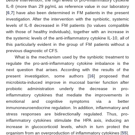
IL-8 (more than 29 pg/mL as reference value in our laboratory
[
6
,
7
] have also been determined in FM patients in the present
investigation. After the intervention with the synbiotic, systemic
levels of IL-8 decreased in FM patients (to values compatible
with those of healthy individuals), together with an increase in
the systemic levels of the anti-inflammatory cytokine IL-10, all of
this particularly evident in the group of FM patients without a
previous diagnostic of CFS.
What is the mechanism used by the synbiotic treatment to
regulate the pro-anti-inflammatory cytokine imbalance is the
next question that arises. According with the results of the
present investigation, some authors [
16
] proposed that
microbiota-induced improve in mucosal barrier function after
probiotic administration underly the decrease in pro-
inflammatory cytokines that mediate the improvements in
emotional and cognitive symptoms via a better
inmunoneuroendocrine regulation. In addition, inflammatory and
stress responses are bidirectionally regulated. Thus, pro-
inflammatory cytokines stimulate the HPA axis, inducing an
increase in glucocorticoid levels, which in turn protect the
organism from an overproduction of inflammatory cytokines [
55
].