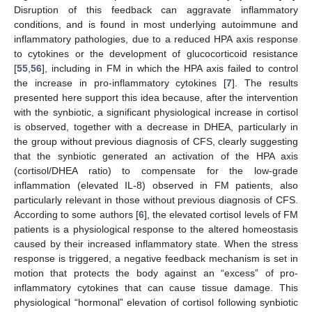
Disruption of this feedback can aggravate inflammatory
conditions, and is found in most underlying autoimmune and
inflammatory pathologies, due to a reduced HPA axis response
to cytokines or the development of glucocorticoid resistance
[
55
,
56
], including in FM in which the HPA axis failed to control
the increase in pro-inflammatory cytokines [
7
]. The results
presented here support this idea because, after the intervention
with the synbiotic, a significant physiological increase in cortisol
is observed, together with a decrease in DHEA, particularly in
the group without previous diagnosis of CFS, clearly suggesting
that the synbiotic generated an activation of the HPA axis
(cortisol/DHEA ratio) to compensate for the low-grade
inflammation (elevated IL-8) observed in FM patients, also
particularly relevant in those without previous diagnosis of CFS.
According to some authors [
6
], the elevated cortisol levels of FM
patients is a physiological response to the altered homeostasis
caused by their increased inflammatory state. When the stress
response is triggered, a negative feedback mechanism is set in
13. May
14. May
15. May
16. May
17. May
18. May
19. May
20. May
21. May
23. May
24. May
25. May
26. May
27. May
28. May
29. May
30. May
31. May
2. Jun
3. Jun
4. Jun
5. Jun
6. Jun
7. Jun
8. Jun
9. Jun
10. Jun
12. Jun
13. Jun
14. Jun
15. Jun
16. Jun
17. Jun
18. Jun
19. Jun
20. Jun
22. Jun
23. Jun
24. Jun
25. Jun
26. Jun
27. Jun
28. Jun
29. Jun
30. Jun
2. Jul
3. Jul
4. Jul
5. Jul
6. Jul
7. Jul
8. Jul
9. Jul
10. Jul
12. Jul
13. Jul
14. Jul
15. Jul
16. Jul
17. Jul
18. Jul
19. Jul
20. Jul
22. Jul
23. Jul
24. Jul
25. Jul
26. Jul
27. Jul
28. Jul
29. Jul
30. Jul
1. Aug
2. Aug
3. Aug
4. Aug
5. Aug
6. Aug
7. Aug
8. Aug
9. Aug
motion that protects the body against an “excess” of pro-
inflammatory cytokines that can cause tissue damage. This
physiological “hormonal” elevation of cortisol following synbiotic