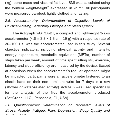
(kg), bone mass and visceral fat level. BMI was calculated using
2
2
the formula weight/height
expressed in kg/m
. All participants
were measured barefoot, lightly clothed and fasting.
2.5. Accelerometry: Determination of Objective Levels of
Physical Activity, Sedentary Lifestyle and Sleep Quality
The Actigraph wGT3X-BT, a compact and lightweight 3-axis
accelerometer (4.6 × 3.3 × 1.5 cm, 19 g) with a response rate of
30–100 Hz, was the accelerometer used in this study. Several
objective indicators, including physical activity and intensity,
energy expenditure, metabolic equivalent (METs), number of
steps taken per week, amount of time spent sitting still, exercise,
latency and sleep efficiency are measured by the device. Except
at occasions when the accelerometer’s regular operation might
be impacted, participants wore an accelerometer fastened to an
elastic band on their non-dominant wrist for 7 days in a row
(shower or water-related activity). Actilife 6 was used specifically
for the analysis of the files the accelerometer produced
(ActiGraph, LLC., Pensacola, FL, USA).
2.6. Questionnaires: Determination of Perceived Levels of
Stress, Anxiety, Fatigue, Pain, Depression, Sleep Quality and