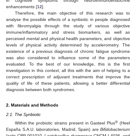
in cognitive symptoms through neuroimmunoendocrine
enhancements [
12
].
Therefore, the main objective of this research was to
analyse the possible effects of a synbiotic in people diagnosed
with fibromyalgia through the study of various objective
immune/inflammatory and stress biomarkers, as well as
perceived mental and physical health parameters, and objective
levels of physical activity determined by accelerometry. The
existence of a previous diagnosis of chronic fatigue syndrome
was also considered to influence some of the parameters
evaluated. To the best of our knowledge, this is the first
investigation in this context, all this with the aim of helping to a
correct prescription of adjuvant treatments that improve the
quality of life of these patients, allowing a better differential
diagnosis between both syndromes.
2. Materials and Methods
2.1. The Synbiotic
®
Within the probiotic strains present in Gasteel Plus
(Heel
España S.A.U. laboratories, Madrid, Spain) are
Bifidobacterium
lactis
CBP-001010,
Lactobacillus rhamnosus
CNCM I-4036, and