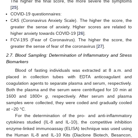
The higher the final score, the more severe the symptoms
[
25
].
COVID-19 questionnaires:
CAS (Coronavirus Anxiety Scale). The higher the score, the
greater the sense of anxiety. Higher scores are related to
higher anxiety towards COVID-19 [
26
].
FCV-19S (Fear of Coronavirus). The higher the score, the
greater the sense of fear of the coronavirus [
27
].
2.7. Blood Sampling: Determination of Inflammatory and Stress
Biomarkers
Blood of fasting individuals was extracted at 8 a.m. and
placed in collection tubes with EDTA anticoagulant and
coagulation agents to separate plasma and serum, respectively.
Both the plasma and the serum were centrifuged for 10 min at
1600 and 1800×
g
, respectively. After serum and plasma
samples were collected, they were coded and gradually cooled
at −20 °C.
For the determination of the pro- and anti-inflammatory
cytokines studied (IL-8 and IL-10), the competitive inhibition
enzyme-linked immunoassay (ELISA) technique was used using
the Human IL-8 and IL-10 Kits (Diaclone Biotech, Besancon,