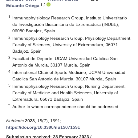
1,2
Eduardo Ortega
1
Immunophyisiology Research Group, Instituto Universitario
de Investigación Biosanitaria de Extremadura (INUBE),
06080 Badajoz, Spain
2
Immunophysiology Research Group, Physiology Department,
Faculty of Sciences, University of Extremadura, 06071
Badajoz, Spain
3
Facultad de Deporte, UCAM Universidad Catolica San
Antonio de Murcia, 30107 Murcia, Spain
4
International Chair of Sports Medicine, UCAM Universidad
Catolica San Antonio de Murcia, 30107 Murcia, Spain
5
Immunophysiology Research Group, Nursing Department,
Faculty of Medicine and Health Sciences, University of
Extremadura, 06071 Badajoz, Spain
*
Author to whom correspondence should be addressed.
Nutrients
2023
,
15
(7), 1591;
https://doi.org/10.3390/nu15071591
Submission received: 28 February 2023
/