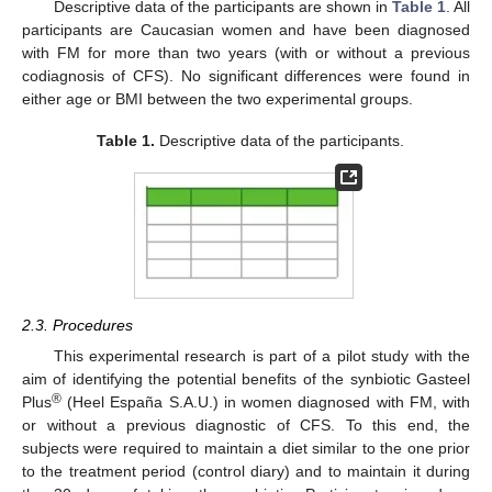
Descriptive data of the participants are shown in
Table 1
. All
participants are Caucasian women and have been diagnosed
with FM for more than two years (with or without a previous
codiagnosis of CFS). No significant differences were found in
either age or BMI between the two experimental groups.
Table 1.
Descriptive data of the participants.
2.3. Procedures
This experimental research is part of a pilot study with the
aim of identifying the potential benefits of the synbiotic Gasteel
®
Plus
(Heel España S.A.U.) in women diagnosed with FM, with
or without a previous diagnostic of CFS. To this end, the
subjects were required to maintain a diet similar to the one prior
to the treatment period (control diary) and to maintain it during