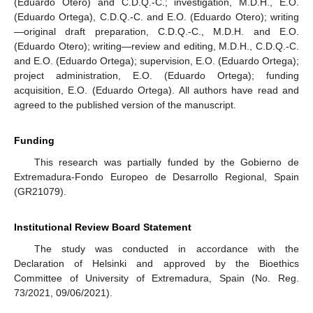
(Eduardo Otero) and C.D.Q.-C.; investigation, M.D.H., E.O.
(Eduardo Ortega), C.D.Q.-C. and E.O. (Eduardo Otero); writing
—original draft preparation, C.D.Q.-C., M.D.H. and E.O.
(Eduardo Otero); writing—review and editing, M.D.H., C.D.Q.-C.
and E.O. (Eduardo Ortega); supervision, E.O. (Eduardo Ortega);
project administration, E.O. (Eduardo Ortega); funding
acquisition, E.O. (Eduardo Ortega). All authors have read and
agreed to the published version of the manuscript.
Funding
This research was partially funded by the Gobierno de
Extremadura-Fondo Europeo de Desarrollo Regional, Spain
(GR21079).
Institutional Review Board Statement
The study was conducted in accordance with the
Declaration of Helsinki and approved by the Bioethics
Committee of University of Extremadura, Spain (No. Reg.
73/2021, 09/06/2021).