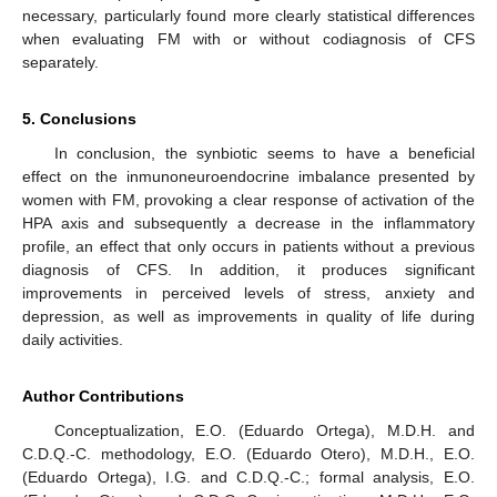
necessary, particularly found more clearly statistical differences
when evaluating FM with or without codiagnosis of CFS
separately.
5. Conclusions
In conclusion, the synbiotic seems to have a beneficial
effect on the inmunoneuroendocrine imbalance presented by
women with FM, provoking a clear response of activation of the
HPA axis and subsequently a decrease in the inflammatory
profile, an effect that only occurs in patients without a previous
diagnosis of CFS. In addition, it produces significant
improvements in perceived levels of stress, anxiety and
depression, as well as improvements in quality of life during
daily activities.
Author Contributions
Conceptualization, E.O. (Eduardo Ortega), M.D.H. and
C.D.Q.-C. methodology, E.O. (Eduardo Otero), M.D.H., E.O.
(Eduardo Ortega), I.G. and C.D.Q.-C.; formal analysis, E.O.