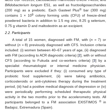
Bifidobacterium longum
ES1, as well as fructooligosaccharides
®
(200 mg) as a prebiotic. Each Gasteel Plus
bar (300 mg)
9
contains 1 × 10
colony forming units (CFU) of freeze-dried
powdered bacteria in addition to 1.5 mg zinc, 8.25 g selenium,
0.75 g vitamin D and maltodextrin as an excipient.
2.2. Participants
A total of 15 women, diagnosed with FM, with (
n
= 7) or
without (
n
= 8) previously diagnosed with CFS. Inclusion criteria
included: (i) women between 40–67 years of age, (ii) diagnosed
with FM (according to ACR diagnostic criteria) [
2
], with or without
CFS (according to Fukuda and co-workers criteria) [
3
] by a
specialist rheumatologist or internal medicine physician.
Participants were excluded if they: (i) consumed any type of
probiotic food supplement, (ii) were taking antibiotics,
corticosteroids or anti-cytokines therapy during the treatment
period, (iii) had a positive medical diagnosis of depression or (iv)
were periodically performing scheduled therapeutic physical
activity in the two months prior to the accelerometry tests. All
®
participants belonged to a FM association EXISTIMOS
in
Badajoz, Extremadura (Spain).