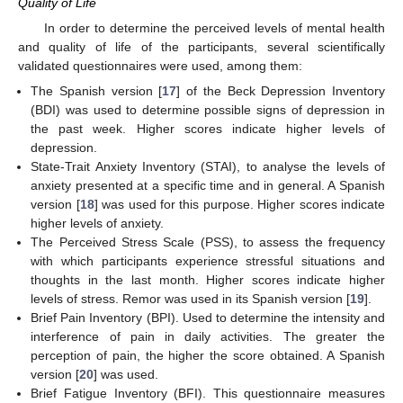
Quality of Life
In order to determine the perceived levels of mental health
and quality of life of the participants, several scientifically
validated questionnaires were used, among them:
The Spanish version [
17
] of the Beck Depression Inventory
(BDI) was used to determine possible signs of depression in
the past week. Higher scores indicate higher levels of
depression.
State-Trait Anxiety Inventory (STAI), to analyse the levels of
anxiety presented at a specific time and in general. A Spanish
version [
18
] was used for this purpose. Higher scores indicate
higher levels of anxiety.
The Perceived Stress Scale (PSS), to assess the frequency
with which participants experience stressful situations and
thoughts in the last month. Higher scores indicate higher
levels of stress. Remor was used in its Spanish version [
19
].
Brief Pain Inventory (BPI). Used to determine the intensity and
interference of pain in daily activities. The greater the
perception of pain, the higher the score obtained. A Spanish
version [
20
] was used.
Brief Fatigue Inventory (BFI). This questionnaire measures