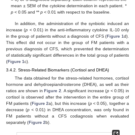
mean ± SEM of the cytokine determination in each patient. *
p
< 0.05 and **
p
< 0.01 with respect to the baseline.
In addition, the administration of the synbiotic induced an
increase (
p
< 0.01) in the anti-inflammatory cytokine IL-10 only
in the group of patients without a diagnosis of CFS (
Figure 1
d).
This effect did not occur in the group of FM patients with a
previous diagnosis of CFS, which prevented the determination
of statistically significant differences in the total group of patients
(
Figure 1
c).
3.4.2. Stress-Related Biomarkers (Cortisol and DHEA)
The data obtained for the stress-related hormones, cortisol
hormone and dehydroepiandrosterone (DHEA), as well as their
ratios are shown in
Figure 2
. A significant increase (
p
< 0.05) in
cortisol is observed after the intervention in the entire group of
FM patients (
Figure 2
a), but this increase (
p
< 0.05), together a
decrease (
p
< 0.01) in DHEA concentration, was only found in
FM patients without a CFS codiagnosis when evaluated
separately (
Figure 2
b).