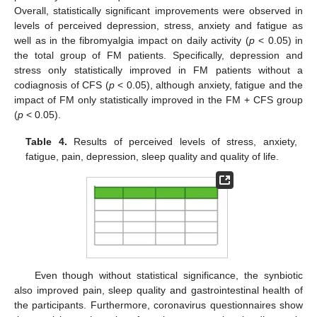
Overall, statistically significant improvements were observed in
levels of perceived depression, stress, anxiety and fatigue as
well as in the fibromyalgia impact on daily activity (
p
< 0.05) in
the total group of FM patients. Specifically, depression and
stress only statistically improved in FM patients without a
codiagnosis of CFS (
p
< 0.05), although anxiety, fatigue and the
impact of FM only statistically improved in the FM + CFS group
(
p
< 0.05).
Table 4.
Results of perceived levels of stress, anxiety,
fatigue, pain, depression, sleep quality and quality of life.
Even though without statistical significance, the synbiotic
also improved pain, sleep quality and gastrointestinal health of
the participants. Furthermore, coronavirus questionnaires show