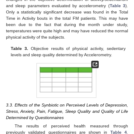
and sleep parameters evaluated by accelerometry (
Table 3
).
Only a statistically significant decrease was found in the Total
Time in Activity bouts in the total FM patients. This may have
been due to the fact that during the month under study,
temperatures were quite high and may have reduced the normal
physical activity of the subjects.
Table 3.
Objective results of physical activity, sedentary
levels and sleep quality determined by Accelerometry.
3.3. Effects of the Synbiotic on Perceived Levels of Depression,
Stress, Anxiety, Pain, Fatigue, Sleep Quality and Quality of Life
Determined by Questionnaires
The results of perceived health measured through
previously validated questionnaires are shown in
Table 4
.