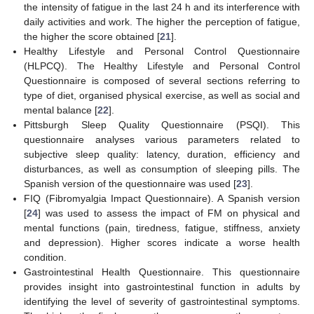
the intensity of fatigue in the last 24 h and its interference with
daily activities and work. The higher the perception of fatigue,
the higher the score obtained [
21
].
Healthy Lifestyle and Personal Control Questionnaire
(HLPCQ). The Healthy Lifestyle and Personal Control
Questionnaire is composed of several sections referring to
type of diet, organised physical exercise, as well as social and
mental balance [
22
].
Pittsburgh Sleep Quality Questionnaire (PSQI). This
questionnaire analyses various parameters related to
subjective sleep quality: latency, duration, efficiency and
disturbances, as well as consumption of sleeping pills. The
Spanish version of the questionnaire was used [
23
].
FIQ (Fibromyalgia Impact Questionnaire). A Spanish version
[
24
] was used to assess the impact of FM on physical and
mental functions (pain, tiredness, fatigue, stiffness, anxiety
and depression). Higher scores indicate a worse health
condition.
Gastrointestinal Health Questionnaire. This questionnaire
provides insight into gastrointestinal function in adults by
identifying the level of severity of gastrointestinal symptoms.