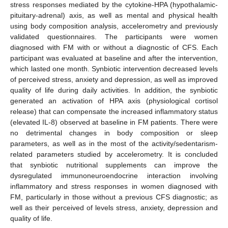
stress responses mediated by the cytokine-HPA (hypothalamic-
pituitary-adrenal) axis, as well as mental and physical health
using body composition analysis, accelerometry and previously
validated questionnaires. The participants were women
diagnosed with FM with or without a diagnostic of CFS. Each
participant was evaluated at baseline and after the intervention,
which lasted one month. Synbiotic intervention decreased levels
of perceived stress, anxiety and depression, as well as improved
quality of life during daily activities. In addition, the synbiotic
generated an activation of HPA axis (physiological cortisol
release) that can compensate the increased inflammatory status
(elevated IL-8) observed at baseline in FM patients. There were
no detrimental changes in body composition or sleep
parameters, as well as in the most of the activity/sedentarism-
related parameters studied by accelerometry. It is concluded
that synbiotic nutritional supplements can improve the
dysregulated immunoneuroendocrine interaction involving
inflammatory and stress responses in women diagnosed with
FM, particularly in those without a previous CFS diagnostic; as
well as their perceived of levels stress, anxiety, depression and
quality of life.