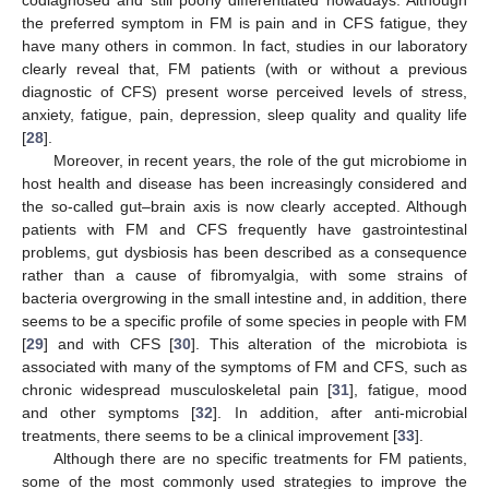
the preferred symptom in FM is pain and in CFS fatigue, they
have many others in common. In fact, studies in our laboratory
clearly reveal that, FM patients (with or without a previous
diagnostic of CFS) present worse perceived levels of stress,
anxiety, fatigue, pain, depression, sleep quality and quality life
[
28
].
Moreover, in recent years, the role of the gut microbiome in
host health and disease has been increasingly considered and
the so-called gut–brain axis is now clearly accepted. Although
patients with FM and CFS frequently have gastrointestinal
problems, gut dysbiosis has been described as a consequence
rather than a cause of fibromyalgia, with some strains of
bacteria overgrowing in the small intestine and, in addition, there
seems to be a specific profile of some species in people with FM
[
29
] and with CFS [
30
]. This alteration of the microbiota is
associated with many of the symptoms of FM and CFS, such as
chronic widespread musculoskeletal pain [
31
], fatigue, mood
and other symptoms [
32
]. In addition, after anti-microbial
treatments, there seems to be a clinical improvement [
33
].
Although there are no specific treatments for FM patients,
some of the most commonly used strategies to improve the