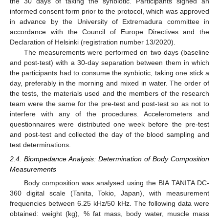
the 30 days of taking the synbiotic. Participants signed an
informed consent form prior to the protocol, which was approved
in advance by the University of Extremadura committee in
accordance with the Council of Europe Directives and the
Declaration of Helsinki (registration number 13/2020).
The measurements were performed on two days (baseline
and post-test) with a 30-day separation between them in which
the participants had to consume the synbiotic, taking one stick a
day, preferably in the morning and mixed in water. The order of
the tests, the materials used and the members of the research
team were the same for the pre-test and post-test so as not to
interfere with any of the procedures. Accelerometers and
questionnaires were distributed one week before the pre-test
and post-test and collected the day of the blood sampling and
test determinations.
2.4. Biompedance Analysis: Determination of Body Composition
Measurements
Body composition was analysed using the BIA TANITA DC-
360 digital scale (Tanita, Tokio, Japan), with measurement
frequencies between 6.25 kHz/50 kHz. The following data were
obtained: weight (kg), % fat mass, body water, muscle mass