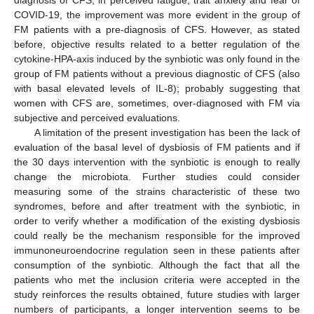
COVID-19, the improvement was more evident in the group of
FM patients with a pre-diagnosis of CFS. However, as stated
before, objective results related to a better regulation of the
cytokine-HPA-axis induced by the synbiotic was only found in the
group of FM patients without a previous diagnostic of CFS (also
with basal elevated levels of IL-8); probably suggesting that
women with CFS are, sometimes, over-diagnosed with FM via
subjective and perceived evaluations.
A limitation of the present investigation has been the lack of
evaluation of the basal level of dysbiosis of FM patients and if
the 30 days intervention with the synbiotic is enough to really
change the microbiota. Further studies could consider
measuring some of the strains characteristic of these two
syndromes, before and after treatment with the synbiotic, in
order to verify whether a modification of the existing dysbiosis
could really be the mechanism responsible for the improved
immunoneuroendocrine regulation seen in these patients after
consumption of the synbiotic. Although the fact that all the
patients who met the inclusion criteria were accepted in the
study reinforces the results obtained, future studies with larger
numbers of participants, a longer intervention seems to be