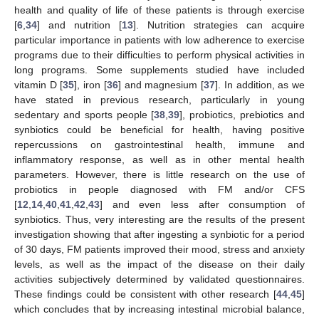
health and quality of life of these patients is through exercise
[
6
,
34
] and nutrition [
13
]. Nutrition strategies can acquire
particular importance in patients with low adherence to exercise
programs due to their difficulties to perform physical activities in
long programs. Some supplements studied have included
vitamin D [
35
], iron [
36
] and magnesium [
37
]. In addition, as we
have stated in previous research, particularly in young
sedentary and sports people [
38
,
39
], probiotics, prebiotics and
synbiotics could be beneficial for health, having positive
repercussions on gastrointestinal health, immune and
inflammatory response, as well as in other mental health
parameters. However, there is little research on the use of
probiotics in people diagnosed with FM and/or CFS
[
12
,
14
,
40
,
41
,
42
,
43
] and even less after consumption of
synbiotics. Thus, very interesting are the results of the present
investigation showing that after ingesting a synbiotic for a period
of 30 days, FM patients improved their mood, stress and anxiety
levels, as well as the impact of the disease on their daily
activities subjectively determined by validated questionnaires.
These findings could be consistent with other research [
44
,
45
]
which concludes that by increasing intestinal microbial balance,