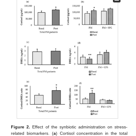
Figure 2.
Effect of the synbiotic administration on stress-
related biomarkers. (
a
) Cortisol concentration in the total