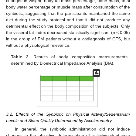
changes in weight, body fat mass percentage, bone mass, total
body water percentage or muscle mass after consumption of the
synbiotic, suggesting that the participants maintained the same
diet during the study protocol and that it did not produce any
detrimental effect on the body composition of the subjects. Only
the visceral fat index decreased statistically significant (
p
< 0.05)
in the group of FM patients without a codiagnosis of CFS, but
without a physiological relevance.
Table 2.
Results of body composition measurements
determined by Bioelectrical Impedance Analysis (BIA).
3.2. Effects of the Synbiotic on Physical Activity/Sedentarism
Levels and Sleep Quality Determined by Accelerometry
In general, the synbiotic administration did not induce
changes in the objective determination of activity/sedentarism