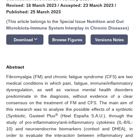
Revised: 16 March 2023
/
Accepted: 23 March 2023
/
Published: 25 March 2023
(This article belongs to the Special Issue
Nutrition and Gut
Microbiota-Immune System Interplay in Chronic Diseases
)
keyboard_arrow_down
Download
Browse Figures
Versions Notes
Abstract
Fibromyalgia (FM) and chronic fatigue syndrome (CFS) are two
medical conditions in which pain, fatigue, immune/inflammatory
dysregulation, as well as various mental health disorders
predominate in the diagnosis, without evidence of a clear
consensus on the treatment of FM and CFS. The main aim of
this research was to analyse the possible effects of a synbiotic
®
(Synbiotic, Gasteel Plus
(Heel España S.A.U.), through the
study of pro-inflammatory/anti-inflammatory cytokines (IL-8/IL-
10) and neuroendocrine biomarkers (cortisol and DHEA), in
order to evaluate the interaction between inflammatory and