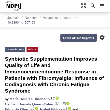
zoom_out_map
search
menu
Journals
Nutrients
Volume 15
Issue 7
10.3390/nu15071591
settings
Order Article Reprints
Open Access
Article
Synbiotic Supplementation Improves
Quality of Life and
Inmunoneuroendocrine Response in
Patients with Fibromyalgia: Influence of
Codiagnosis with Chronic Fatigue
Syndrome
1,2
by
María Dolores Hinchado
,
3,4,*
Carmen Daniela Quero-Calero
,
1,2
1,5
Eduardo Otero
,
Isabel Gálvez
and