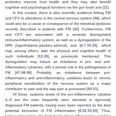
probiotics improve host health and they may also benefit
cognitive and psychological functions via the gut–brain axis [
11
].
In this context, there is also scientific evidence linking FM
and CFS to alterations in the central nervous system [
46
], which
could also be a cause or consequence of the intestinal dysbiosis
recently described in patients with FM [
32
]. Furthermore, FM
and CFS are associated with a severely dysregulated
immune/inflammatory system, as well as a dysregulation of the
HPA (hypothalamic-pituitary-adrenal) axis [
6
,
7
,
10
,
34
], which
may, among others, alter the physical and cognitive health of
such individuals [
12
,
28
], as previously mentioned. This
dysregulation may induce an imbalance in pro- and anti-
inflammatory cytokines, with a pivotal role in the pathogenesis of
FM [
47
,
48
,
49
]. Probably, an imbalance between pro-
inflammatory and anti-inflammatory cytokines leads to chronic
peripheral sensitization of the nervous system as a major
contributor to pain and the way pain is processed [
50
,
51
].
Of these, systemic levels of the pro-inflammatory cytokine
IL-8 are the ones frequently seen elevated in rigorously
diagnosed FM patients, having even been reported as the best
potential biomarker of FM inflammation [
6
,
52
,
53
,
54
]. Thus,
before intervention, the high levels of pro-inflammatory cytokine