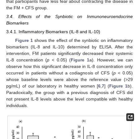
that participants have less fear about contracting the disease in
the FM + CFS group.
3.4. Effects of the Synbiotic on Inmunoneuroendocrine
Biomarkers
3.4.1. Inflammatory Biomarkers (IL-8 and IL-10)
Figure 1
shows the effect of the synbiotic on inflammatory
biomarkers (IL-8 and IL-10) determined by ELISA. After the
intervention, FM patients significantly decreased their systemic
IL-8 concentration (
p
< 0.05) (
Figure 1
a). However, we can
observe how this significant decrease in IL-8 concentration only
occurred in patients without a codiagnosis of CFS (
p
< 0.05)
whose baseline levels were above the reference value (>29
pg/mL) of our laboratory in healthy women [
6
,
7
] (
Figure 1
b).
Paradoxically, the group with a previous diagnosis of CFS did
not present IL-8 levels above the level compatible with healthy
individuals.