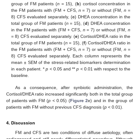
group of FM patients (
n
= 15), (
b
) cortisol concentration in
the FM patients with (FM + CFS,
n
= 7) or without (FM,
n
=
8) CFS evaluated separately, (
c
) DHEA concentration in the
total group of FM patients (
n
= 15), (
d
) DHEA concentration
in the FM patients with (FM + CFS,
n
= 7) or without (FM,
n
= 8) CFS evaluated separately. (
e
) Cortisol/DHEA ratio in the
total group of FM patients (
n
= 15), (
f
) Cortisol/DHEA ratio in
the FM patients with (FM + CFS,
n
= 7) or without (FM,
n
=
8) CFS evaluated separately. Each column represents the
mean ± SEM of the stress-related biomarkers determination
in each patient. *
p
< 0.05 and **
p
< 0.01 with respect to the
baseline.
As a consequence, after synbiotic administration, the
Cortisol/DHEA ratio increased significantly both in the total group
of patients with FM (
p
< 0.05) (
Figure 2
e) and in the group of
patients with FM without previous CFS diagnosis (
p
< 0.01).
4. Discussion
FM and CFS are two conditions of diffuse aetiology, often
codiagnosed and still poorly differentiated nowadays. Although