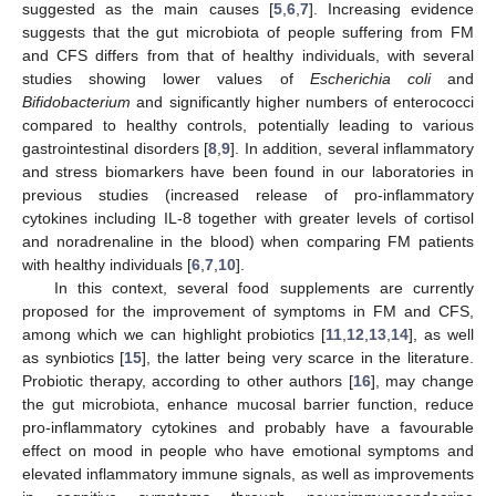
suggested as the main causes [
5
,
6
,
7
]. Increasing evidence
suggests that the gut microbiota of people suffering from FM
and CFS differs from that of healthy individuals, with several
studies showing lower values of
Escherichia coli
and
Bifidobacterium
and significantly higher numbers of enterococci
compared to healthy controls, potentially leading to various
gastrointestinal disorders [
8
,
9
]. In addition, several inflammatory
and stress biomarkers have been found in our laboratories in
previous studies (increased release of pro-inflammatory
cytokines including IL-8 together with greater levels of cortisol
and noradrenaline in the blood) when comparing FM patients
with healthy individuals [
6
,
7
,
10
].
In this context, several food supplements are currently
proposed for the improvement of symptoms in FM and CFS,
among which we can highlight probiotics [
11
,
12
,
13
,
14
], as well
as synbiotics [
15
], the latter being very scarce in the literature.
Probiotic therapy, according to other authors [
16
], may change
the gut microbiota, enhance mucosal barrier function, reduce
pro-inflammatory cytokines and probably have a favourable
effect on mood in people who have emotional symptoms and
elevated inflammatory immune signals, as well as improvements