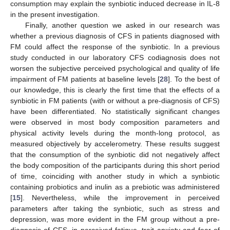
consumption may explain the synbiotic induced decrease in IL-8
in the present investigation.
Finally, another question we asked in our research was
whether a previous diagnosis of CFS in patients diagnosed with
FM could affect the response of the synbiotic. In a previous
study conducted in our laboratory CFS codiagnosis does not
worsen the subjective perceived psychological and quality of life
impairment of FM patients at baseline levels [
28
]. To the best of
our knowledge, this is clearly the first time that the effects of a
synbiotic in FM patients (with or without a pre-diagnosis of CFS)
have been differentiated. No statistically significant changes
were observed in most body composition parameters and
physical activity levels during the month-long protocol, as
measured objectively by accelerometry. These results suggest
that the consumption of the synbiotic did not negatively affect
the body composition of the participants during this short period
of time, coinciding with another study in which a synbiotic
containing probiotics and inulin as a prebiotic was administered
[
15
]. Nevertheless, while the improvement in perceived
parameters after taking the synbiotic, such as stress and
depression, was more evident in the FM group without a pre-
diagnosis of CFS, in perceived fatigue, trait anxiety and fear of