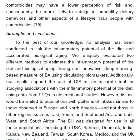
comorbidities may have a lower perception of risk and,
consequently, be more likely to indulge in unhealthy dietary
behaviors and other aspects of a lifestyle than people with
comorbidities [
79
].
Strengths and Limitations
To the best of our knowledge, no analysis has been
conducted to link the inflammatory potential of the diet and
accelerated biological aging. We uniquely evaluated two
different methods to estimate the inflammatory potential of the
diet and biological aging through an innovative, deep learning-
based measure of BA using circulating biomarkers. Additionally,
our results support the use of DIS as an accurate tool for
studying associations with the inflammatory potential of the diet,
using data from FFQs in observational studies. However, its use
would be limited to populations with patterns of intakes similar to
those observed in Europe and North America—and not those in
other regions such as East, South, and Southeast Asia and East,
West, and South Africa. The DII was designed for use in all
these populations, including the USA, Bahrain, Denmark, India,
Kapan, New Zealand, Taiwan, South Korea, Mexico, and the UK