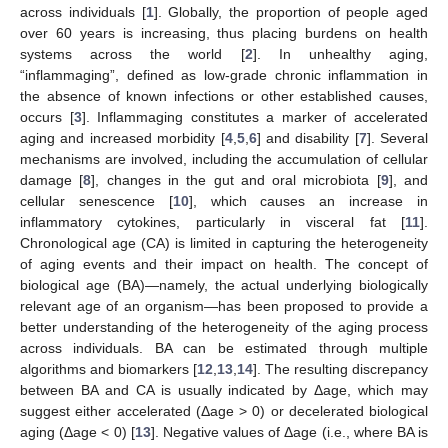
across individuals [
1
]. Globally, the proportion of people aged
over 60 years is increasing, thus placing burdens on health
systems across the world [
2
]. In unhealthy aging,
“inflammaging”, defined as low-grade chronic inflammation in
the absence of known infections or other established causes,
occurs [
3
]. Inflammaging constitutes a marker of accelerated
aging and increased morbidity [
4
,
5
,
6
] and disability [
7
]. Several
mechanisms are involved, including the accumulation of cellular
damage [
8
], changes in the gut and oral microbiota [
9
], and
cellular senescence [
10
], which causes an increase in
inflammatory cytokines, particularly in visceral fat [
11
].
Chronological age (CA) is limited in capturing the heterogeneity
of aging events and their impact on health. The concept of
biological age (BA)—namely, the actual underlying biologically
relevant age of an organism—has been proposed to provide a
better understanding of the heterogeneity of the aging process
across individuals. BA can be estimated through multiple
algorithms and biomarkers [
12
,
13
,
14
]. The resulting discrepancy
between BA and CA is usually indicated by Δage, which may
suggest either accelerated (Δage > 0) or decelerated biological
aging (Δage < 0) [
13
]. Negative values of Δage (i.e., where BA is