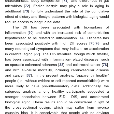
characteristics, body composition [
71
], and differences in gut
microbiota [
72
]. Earlier lifestyle may play a role in aging in
adulthood [
73
] To fully understand the role of the cumulative
effect of dietary and lifestyle patterns with biological aging would
require access to longitudinal data.
The DII has been associated with biomarkers of
inflammation [
50
] and with an increased risk of comorbidities
hypothesized to be related to inflammation [
74
]. Diabetes has
been associated positively with high DII scores [
75
,
76
] and
many neurological symptoms that may indicate an acceleration
in cerebral aging [
77
]. The DIS literature, though much smaller,
has been associated with inflammation-related diseases, such
as sporadic colorectal adenoma [
38
] and colorectal cancer [
78
],
and with all-cause mortality, including cardiovascular disease
and cancer [
37
]. In the present analysis, “apparently healthy”
people (i.e., without evident or self-reported comorbidities) were
more likely to have pro-inflammatory diets. Additionally, the
subgroup analysis among healthy participants suggested a
stronger association between E-DII, DIS, and accelerated
biological aging. These results should be considered in light of
the cross-sectional design, which may suffer from reverse
causality bias. It is conceivable that people with no obvious