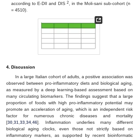
2
according to E-DII and DIS
, in the Moli-sani sub-cohort (n
= 4510).
4. Discussion
In a large Italian cohort of adults, a positive association was
observed between pro-inflammatory diets and biological aging,
as measured by a deep learning-based assessment based on
many circulating biomarkers. The findings suggest that a large
proportion of foods with high pro-inflammatory potential may
promote an acceleration of aging, which is an independent risk
factor for numerous chronic diseases and mortality
[
30
,
31
,
33
,
34
,
46
]. Inflammation underlies many different
biological aging clocks, even those not strictly based on
inflammatory markers, as supported by recent bioinformatic