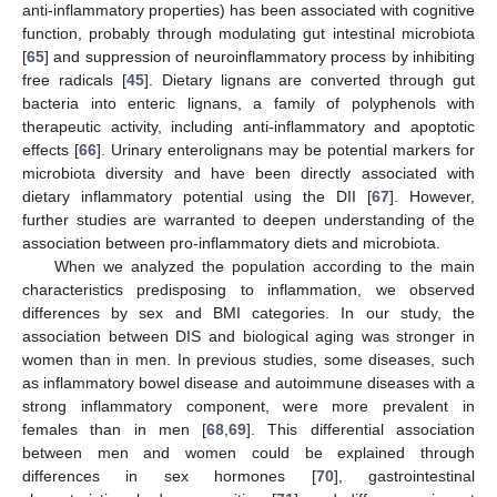
anti-inflammatory properties) has been associated with cognitive
function, probably through modulating gut intestinal microbiota
[
65
] and suppression of neuroinflammatory process by inhibiting
free radicals [
45
]. Dietary lignans are converted through gut
bacteria into enteric lignans, a family of polyphenols with
therapeutic activity, including anti-inflammatory and apoptotic
effects [
66
]. Urinary enterolignans may be potential markers for
microbiota diversity and have been directly associated with
dietary inflammatory potential using the DII [
67
]. However,
further studies are warranted to deepen understanding of the
association between pro-inflammatory diets and microbiota.
When we analyzed the population according to the main
characteristics predisposing to inflammation, we observed
differences by sex and BMI categories. In our study, the
association between DIS and biological aging was stronger in
women than in men. In previous studies, some diseases, such
as inflammatory bowel disease and autoimmune diseases with a
strong inflammatory component, were more prevalent in
females than in men [
68
,
69
]. This differential association
between men and women could be explained through
differences in sex hormones [
70
], gastrointestinal