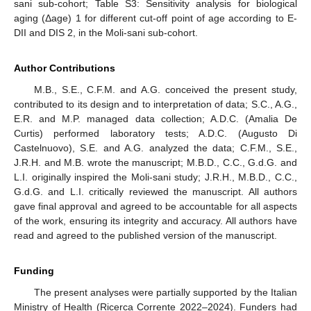
sani sub-cohort; Table S3: Sensitivity analysis for biological
aging (Δage) 1 for different cut-off point of age according to E-
DII and DIS 2, in the Moli-sani sub-cohort.
Author Contributions
M.B., S.E., C.F.M. and A.G. conceived the present study,
contributed to its design and to interpretation of data; S.C., A.G.,
E.R. and M.P. managed data collection; A.D.C. (Amalia De
Curtis) performed laboratory tests; A.D.C. (Augusto Di
Castelnuovo), S.E. and A.G. analyzed the data; C.F.M., S.E.,
J.R.H. and M.B. wrote the manuscript; M.B.D., C.C., G.d.G. and
L.I. originally inspired the Moli-sani study; J.R.H., M.B.D., C.C.,
G.d.G. and L.I. critically reviewed the manuscript. All authors
gave final approval and agreed to be accountable for all aspects
of the work, ensuring its integrity and accuracy. All authors have
read and agreed to the published version of the manuscript.
Funding
The present analyses were partially supported by the Italian
Ministry of Health (Ricerca Corrente 2022–2024). Funders had