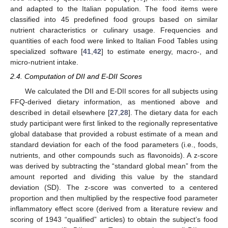
and adapted to the Italian population. The food items were
classified into 45 predefined food groups based on similar
nutrient characteristics or culinary usage. Frequencies and
quantities of each food were linked to Italian Food Tables using
specialized software [
41
,
42
] to estimate energy, macro-, and
micro-nutrient intake.
2.4. Computation of DII and E-DII Scores
We calculated the DII and E-DII scores for all subjects using
FFQ-derived dietary information, as mentioned above and
described in detail elsewhere [
27
,
28
]. The dietary data for each
study participant were first linked to the regionally representative
global database that provided a robust estimate of a mean and
standard deviation for each of the food parameters (i.e., foods,
nutrients, and other compounds such as flavonoids). A z-score
was derived by subtracting the “standard global mean” from the
amount reported and dividing this value by the standard
deviation (SD). The z-score was converted to a centered
proportion and then multiplied by the respective food parameter
inflammatory effect score (derived from a literature review and
scoring of 1943 “qualified” articles) to obtain the subject’s food