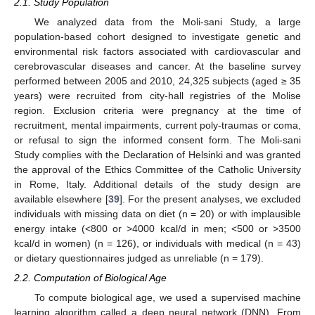
2.1. Study Population
We analyzed data from the Moli-sani Study, a large
population-based cohort designed to investigate genetic and
environmental risk factors associated with cardiovascular and
cerebrovascular diseases and cancer. At the baseline survey
performed between 2005 and 2010, 24,325 subjects (aged ≥ 35
years) were recruited from city-hall registries of the Molise
region. Exclusion criteria were pregnancy at the time of
recruitment, mental impairments, current poly-traumas or coma,
or refusal to sign the informed consent form. The Moli-sani
Study complies with the Declaration of Helsinki and was granted
the approval of the Ethics Committee of the Catholic University
in Rome, Italy. Additional details of the study design are
available elsewhere [
39
]. For the present analyses, we excluded
individuals with missing data on diet (n = 20) or with implausible
energy intake (<800 or >4000 kcal/d in men; <500 or >3500
kcal/d in women) (n = 126), or individuals with medical (n = 43)
or dietary questionnaires judged as unreliable (n = 179).
2.2. Computation of Biological Age
To compute biological age, we used a supervised machine
learning algorithm called a deep neural network (DNN). From