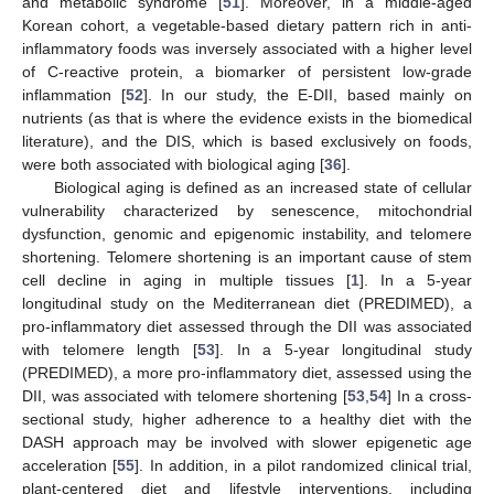
and metabolic syndrome [
51
]. Moreover, in a middle-aged
Korean cohort, a vegetable-based dietary pattern rich in anti-
inflammatory foods was inversely associated with a higher level
of C-reactive protein, a biomarker of persistent low-grade
inflammation [
52
]. In our study, the E-DII, based mainly on
nutrients (as that is where the evidence exists in the biomedical
literature), and the DIS, which is based exclusively on foods,
were both associated with biological aging [
36
].
Biological aging is defined as an increased state of cellular
vulnerability characterized by senescence, mitochondrial
dysfunction, genomic and epigenomic instability, and telomere
shortening. Telomere shortening is an important cause of stem
cell decline in aging in multiple tissues [
1
]. In a 5-year
longitudinal study on the Mediterranean diet (PREDIMED), a
pro-inflammatory diet assessed through the DII was associated
with telomere length [
53
]. In a 5-year longitudinal study
(PREDIMED), a more pro-inflammatory diet, assessed using the
DII, was associated with telomere shortening [
53
,
54
] In a cross-
sectional study, higher adherence to a healthy diet with the
DASH approach may be involved with slower epigenetic age
acceleration [
55
]. In addition, in a pilot randomized clinical trial,
plant-centered diet and lifestyle interventions, including