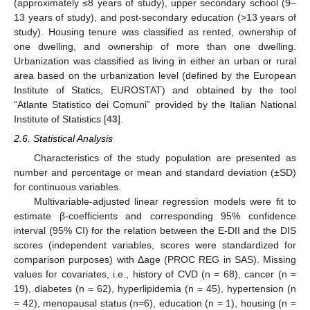
(approximately ≤8 years of study), upper secondary school (9–
13 years of study), and post-secondary education (>13 years of
study). Housing tenure was classified as rented, ownership of
one dwelling, and ownership of more than one dwelling.
Urbanization was classified as living in either an urban or rural
area based on the urbanization level (defined by the European
Institute of Statics, EUROSTAT) and obtained by the tool
“Atlante Statistico dei Comuni” provided by the Italian National
Institute of Statistics [
43
].
2.6. Statistical Analysis
Characteristics of the study population are presented as
number and percentage or mean and standard deviation (±SD)
for continuous variables.
Multivariable-adjusted linear regression models were fit to
estimate β-coefficients and corresponding 95% confidence
interval (95% CI) for the relation between the E-DII and the DIS
scores (independent variables, scores were standardized for
comparison purposes) with Δage (PROC REG in SAS). Missing
values for covariates, i.e., history of CVD (n = 68), cancer (n =
19), diabetes (n = 62), hyperlipidemia (n = 45), hypertension (n
= 42), menopausal status (n=6), education (n = 1), housing (n =