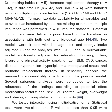
3), smoking habits (n = 5), hormone replacement therapy (n =
102), leisure-time PA (n = 42) and BMI (n = 4) were handled
using a multiple imputation technique (SAS PROC MI and PROC
MIANALYZE). To maximize data availability for all variables and
to avoid bias introduced by data not missing-at-random, multiple
imputation was performed (n = 10 imputed datasets). Potential
confounders were defined a priori based on the literature on
associations with both diet and biological age [
44
,
45
]. Two
models were fit: one with just age, sex, and energy intake
adjusted l (not for analyses with E-DII); and a multivariable
model additionally adjusted for education, housing, urban,
leisure-time physical activity, smoking habit, BMI, CVD, cancer,
diabetes, hypertension, hyperlipidemia, menopausal status, and
hormone replacement therapy. In sensitivity analysis, we
removed one comorbidity at a time from the principal model.
Several subgroup analyses were conducted to test the
robustness of the findings according to potential effect
modification factors: age, sex, BMI (normal weight, overweight
and obese), smoking status, and comorbidity [
44
].
We tested interaction using multiplicative terms. Statistical
tests were two-sided, and P values of less than 0.05 were