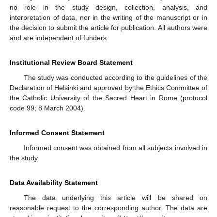
no role in the study design, collection, analysis, and
interpretation of data, nor in the writing of the manuscript or in
the decision to submit the article for publication. All authors were
and are independent of funders.
Institutional Review Board Statement
The study was conducted according to the guidelines of the
Declaration of Helsinki and approved by the Ethics Committee of
the Catholic University of the Sacred Heart in Rome (protocol
code 99; 8 March 2004).
Informed Consent Statement
Informed consent was obtained from all subjects involved in
the study.
Data Availability Statement
The data underlying this article will be shared on
reasonable request to the corresponding author. The data are