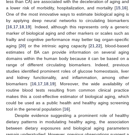
less than CA) are associated with the deceleration of aging and
a lower risk of morbidity, hospitalization, and mortality [
15
,
16
].
One of the most innovative ways to estimate biological aging is
by applying deep neural networks to circulating biomarkers
[
16
,
17
,
18
,
19
]. Indeed, although this represents only a generic
marker of biological aging and other markers or scales such as
frailty and cognitive performance may better tag organ-specific
aging [
20
] or the intrinsic aging capacity [
21
,
22
], blood-based
estimates of BA can provide information on several aging
domains within the human body because it can be based on a
range of different circulating biomarkers. Indeed, previous
studies identified prominent roles of glucose homeostasis, liver
and kidney functionality, and inflammation, among other
biomarkers [
16
,
17
,
18
,
19
]. Moreover, the wide availability of
routine blood tests resulting from common clinical practice
makes this a cost-effective estimator of biological aging, which
could be used as a public health and healthy aging screening
tool in the general population [
16
].
Despite evidence suggesting a prominent role of healthy
dietary patterns in modulating healthy aging, the association
between dietary exposures and biological aging parameters
remain understudied. However, previous observations suggest a