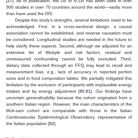
[
27
]. As of publication, the DII or E-DII has been used in over
900 studies in over 70 countries around the world—vastly more
than have used the DIS.
Despite this study’s strengths, several limitations need to be
acknowledged. First, in a cross-sectional design, a causal
association cannot be established, and reverse causation must
be considered. Longitudinal studies are needed in the future to
help clarify these aspects. Second, although we adjusted for an
extensive list of lifestyle and risk factors, residual and
unmeasured confounding cannot be fully excluded. Third,
dietary data collected through an FFQ may lead to recall and
measurement bias, e.g., lack of accuracy in reported portion
sizes and in food composition tables. We partially mitigated this
limitation by the exclusion of participants with implausible energy
intakes and by energy adjustment [
80
,
81
]. Our findings have
uncertain generalizability because the cohort originated from a
southern Italian region. However, the main characteristics of the
Moli-sani cohort are comparable with those in the Italian
Cardiovascular Epidemiological Observatory, representative of
the Italian population [
82
].