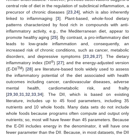
central role of diet in the regulation of subclinical inflammation, a
precursor of chronic diseases [
23
,
24
], which is also inherently
linked to inflammaging [
3
]. Plant-based, whole-food dietary
patterns characterized by food rich in compounds with anti-
inflammatory activity, e.g., the Mediterranean diet, appear to
promote healthy aging [
25
]. By contrast, a pro-inflammatory diet
leads to low-grade inflammation and, consequently, an
increased risk of chronic conditions, such as cancer, metabolic
disorders, and depressive symptoms [
23
,
26
,
27
]. The dietary
®
inflammatory index (DII
) [
27
]; and the energy-adjusted version
TM
(E-DII
) [
28
] are literature-based tools widely used to assess
the inflammatory potential of the diet associated with health
outcomes including cancer, cardiovascular diseases, adverse
mental health, cardiometabolic risk, and frailty
[
29
,
30
,
31
,
32
,
33
,
34
]. The DII, which is based on existing
literature, includes up to 45 food parameters, including 35
nutrients and 10 whole foods. Many data sets do not include
whole foods because programs often compute and output only
nutrients; so, most will have fewer than 45 parameters. Because
the E-DII includes energy in the denominator, it will have one
fewer parameter than the DII. Because, in most datasets, the DII