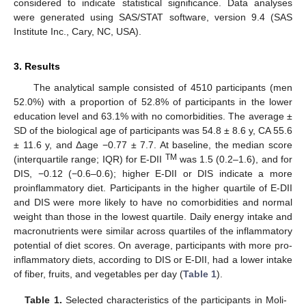
considered to indicate statistical significance. Data analyses
were generated using SAS/STAT software, version 9.4 (SAS
Institute Inc., Cary, NC, USA).
3. Results
The analytical sample consisted of 4510 participants (men
52.0%) with a proportion of 52.8% of participants in the lower
education level and 63.1% with no comorbidities. The average ±
SD of the biological age of participants was 54.8 ± 8.6 y, CA 55.6
± 11.6 y, and Δage −0.77 ± 7.7. At baseline, the median score
TM
(interquartile range; IQR) for E-DII
was 1.5 (0.2–1.6), and for
DIS, −0.12 (−0.6–0.6); higher E-DII or DIS indicate a more
proinflammatory diet. Participants in the higher quartile of E-DII
and DIS were more likely to have no comorbidities and normal
weight than those in the lowest quartile. Daily energy intake and
macronutrients were similar across quartiles of the inflammatory
potential of diet scores. On average, participants with more pro-
inflammatory diets, according to DIS or E-DII, had a lower intake
of fiber, fruits, and vegetables per day (
Table 1
).
Table 1.
Selected characteristics of the participants in Moli-