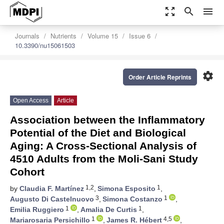
zoom_out_map
search
menu
Journals
Nutrients
Volume 15
Issue 6
10.3390/nu15061503
settings
Order Article Reprints
Open Access
Article
Association between the Inflammatory
Potential of the Diet and Biological
Aging: A Cross-Sectional Analysis of
4510 Adults from the Moli-Sani Study
Cohort
1,2
1
by
Claudia F. Martínez
,
Simona Esposito
,
3
1
Augusto Di Castelnuovo
,
Simona Costanzo
,
1
1
Emilia Ruggiero
,
Amalia De Curtis
,
1
4,5
Mariarosaria Persichillo
,
James R. Hébert
,