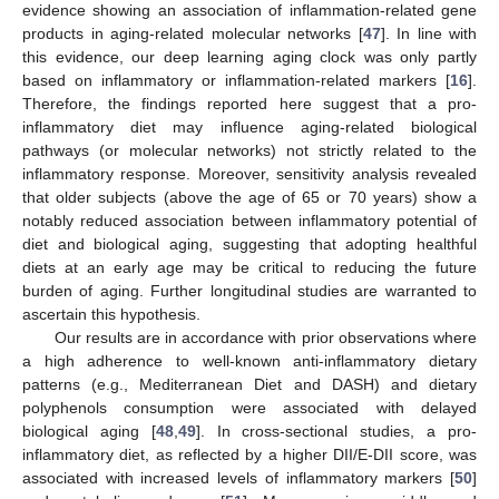
evidence showing an association of inflammation-related gene
products in aging-related molecular networks [
47
]. In line with
this evidence, our deep learning aging clock was only partly
based on inflammatory or inflammation-related markers [
16
].
Therefore, the findings reported here suggest that a pro-
inflammatory diet may influence aging-related biological
pathways (or molecular networks) not strictly related to the
inflammatory response. Moreover, sensitivity analysis revealed
that older subjects (above the age of 65 or 70 years) show a
notably reduced association between inflammatory potential of
diet and biological aging, suggesting that adopting healthful
diets at an early age may be critical to reducing the future
burden of aging. Further longitudinal studies are warranted to
ascertain this hypothesis.
Our results are in accordance with prior observations where
a high adherence to well-known anti-inflammatory dietary
patterns (e.g., Mediterranean Diet and DASH) and dietary
polyphenols consumption were associated with delayed
biological aging [
48
,
49
]. In cross-sectional studies, a pro-
inflammatory diet, as reflected by a higher DII/E-DII score, was
associated with increased levels of inflammatory markers [
50
]