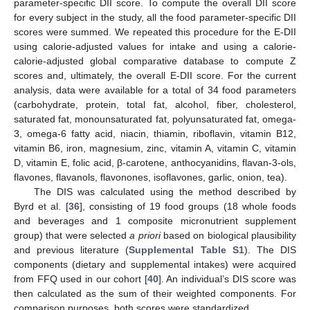
parameter-specific DII score. To compute the overall DII score
for every subject in the study, all the food parameter-specific DII
scores were summed. We repeated this procedure for the E-DII
using calorie-adjusted values for intake and using a calorie-
calorie-adjusted global comparative database to compute Z
scores and, ultimately, the overall E-DII score. For the current
analysis, data were available for a total of 34 food parameters
(carbohydrate, protein, total fat, alcohol, fiber, cholesterol,
saturated fat, monounsaturated fat, polyunsaturated fat, omega-
3, omega-6 fatty acid, niacin, thiamin, riboflavin, vitamin B12,
vitamin B6, iron, magnesium, zinc, vitamin A, vitamin C, vitamin
D, vitamin E, folic acid, β-carotene, anthocyanidins, flavan-3-ols,
flavones, flavanols, flavonones, isoflavones, garlic, onion, tea).
The DIS was calculated using the method described by
Byrd et al. [
36
], consisting of 19 food groups (18 whole foods
and beverages and 1 composite micronutrient supplement
group) that were selected
a priori
based on biological plausibility
and previous literature (
Supplemental Table S1
). The DIS
components (dietary and supplemental intakes) were acquired
from FFQ used in our cohort [
40
]. An individual’s DIS score was
then calculated as the sum of their weighted components. For
comparison purposes, both scores were standardized.