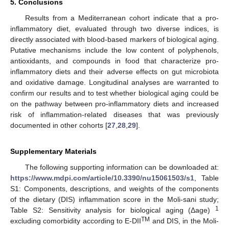
5. Conclusions
Results from a Mediterranean cohort indicate that a pro-
inflammatory diet, evaluated through two diverse indices, is
directly associated with blood-based markers of biological aging.
Putative mechanisms include the low content of polyphenols,
antioxidants, and compounds in food that characterize pro-
inflammatory diets and their adverse effects on gut microbiota
and oxidative damage. Longitudinal analyses are warranted to
confirm our results and to test whether biological aging could be
on the pathway between pro-inflammatory diets and increased
risk of inflammation-related diseases that was previously
documented in other cohorts [
27
,
28
,
29
].
Supplementary Materials
The following supporting information can be downloaded at:
https://www.mdpi.com/article/10.3390/nu15061503/s1
, Table
S1: Components, descriptions, and weights of the components
of the dietary (DIS) inflammation score in the Moli-sani study;
1
Table S2: Sensitivity analysis for biological aging (Δage)
TM
excluding comorbidity according to E-DII
and DIS, in the Moli-