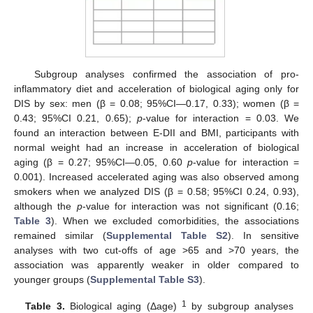
Subgroup analyses confirmed the association of pro-
inflammatory diet and acceleration of biological aging only for
DIS by sex: men (β = 0.08; 95%CI—0.17, 0.33); women (β =
0.43; 95%CI 0.21, 0.65);
p
-value for interaction = 0.03. We
found an interaction between E-DII and BMI, participants with
normal weight had an increase in acceleration of biological
aging (β = 0.27; 95%CI—0.05, 0.60
p
-value for interaction =
0.001). Increased accelerated aging was also observed among
smokers when we analyzed DIS (β = 0.58; 95%CI 0.24, 0.93),
although the
p
-value for interaction was not significant (0.16;
Table 3
). When we excluded comorbidities, the associations
remained similar (
Supplemental Table S2
). In sensitive
analyses with two cut-offs of age >65 and >70 years, the
association was apparently weaker in older compared to
younger groups (
Supplemental Table S3
).
1
Table 3.
Biological aging (Δage)
by subgroup analyses