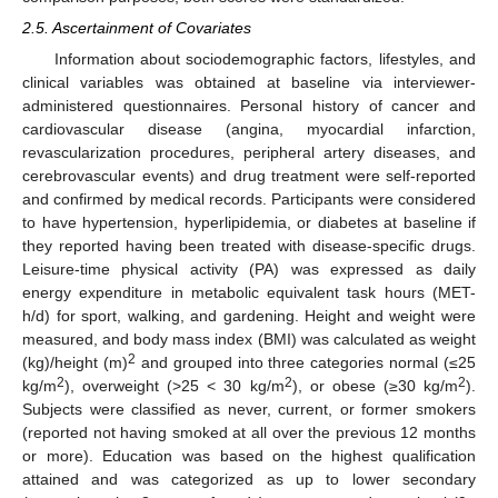
2.5. Ascertainment of Covariates
Information about sociodemographic factors, lifestyles, and
clinical variables was obtained at baseline via interviewer-
administered questionnaires. Personal history of cancer and
cardiovascular disease (angina, myocardial infarction,
revascularization procedures, peripheral artery diseases, and
cerebrovascular events) and drug treatment were self-reported
and confirmed by medical records. Participants were considered
to have hypertension, hyperlipidemia, or diabetes at baseline if
they reported having been treated with disease-specific drugs.
Leisure-time physical activity (PA) was expressed as daily
energy expenditure in metabolic equivalent task hours (MET-
h/d) for sport, walking, and gardening. Height and weight were
measured, and body mass index (BMI) was calculated as weight
2
(kg)/height (m)
and grouped into three categories normal (≤25
2
2
2
kg/m
), overweight (>25 < 30 kg/m
), or obese (≥30 kg/m
).
Subjects were classified as never, current, or former smokers
(reported not having smoked at all over the previous 12 months
or more). Education was based on the highest qualification
attained and was categorized as up to lower secondary