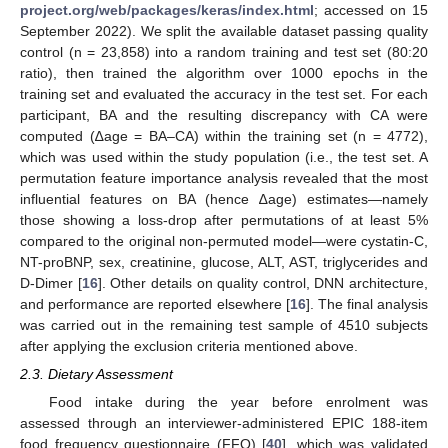
project.org/web/packages/keras/index.html
; accessed on 15
September 2022). We split the available dataset passing quality
control (n = 23,858) into a random training and test set (80:20
ratio), then trained the algorithm over 1000 epochs in the
training set and evaluated the accuracy in the test set. For each
participant, BA and the resulting discrepancy with CA were
computed (∆age = BA–CA) within the training set (n = 4772),
which was used within the study population (i.e., the test set. A
permutation feature importance analysis revealed that the most
influential features on BA (hence ∆age) estimates—namely
those showing a loss-drop after permutations of at least 5%
compared to the original non-permuted model—were cystatin-C,
NT-proBNP, sex, creatinine, glucose, ALT, AST, triglycerides and
D-Dimer [
16
]. Other details on quality control, DNN architecture,
and performance are reported elsewhere [
16
]. The final analysis
was carried out in the remaining test sample of 4510 subjects
after applying the exclusion criteria mentioned above.
2.3. Dietary Assessment
Food intake during the year before enrolment was
assessed through an interviewer-administered EPIC 188-item
food frequency questionnaire (FFQ) [
40
], which was validated