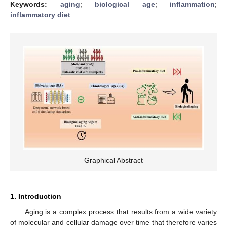
Keywords:
aging
;
biological age
;
inflammation
;
inflammatory diet
Graphical Abstract
1. Introduction
Aging is a complex process that results from a wide variety
of molecular and cellular damage over time that therefore varies