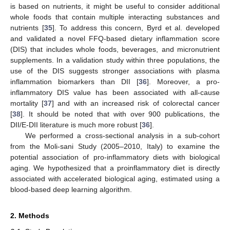
is based on nutrients, it might be useful to consider additional
whole foods that contain multiple interacting substances and
nutrients [
35
]. To address this concern, Byrd et al. developed
and validated a novel FFQ-based dietary inflammation score
(DIS) that includes whole foods, beverages, and micronutrient
supplements. In a validation study within three populations, the
use of the DIS suggests stronger associations with plasma
inflammation biomarkers than DII [
36
]. Moreover, a pro-
inflammatory DIS value has been associated with all-cause
mortality [
37
] and with an increased risk of colorectal cancer
[
38
]. It should be noted that with over 900 publications, the
DII/E-DII literature is much more robust [
36
].
We performed a cross-sectional analysis in a sub-cohort
from the Moli-sani Study (2005–2010, Italy) to examine the
potential association of pro-inflammatory diets with biological
aging. We hypothesized that a proinflammatory diet is directly
associated with accelerated biological aging, estimated using a
blood-based deep learning algorithm.
2. Methods