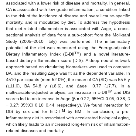
associated with a lower risk of disease and mortality. In general,
CA is associated with low-grade inflammation, a condition linked
to the risk of the incidence of disease and overall cause-specific
mortality, and is modulated by diet. To address the hypothesis
that diet-related inflammation is associated with Δage, a cross-
sectional analysis of data from a sub-cohort from the Moli-sani
Study (2005–2010, Italy) was performed. The inflammatory
potential of the diet was measured using the Energy-adjusted
TM
Dietary Inflammatory Index (E-DII
) and a novel literature-
based dietary inflammation score (DIS). A deep neural network
approach based on circulating biomarkers was used to compute
BA, and the resulting Δage was fit as the dependent variable. In
4510 participants (men 52.0%), the mean of CA (SD) was 55.6 y
(±11.6), BA 54.8 y (±8.6), and Δage −0.77 (±7.7). In a
TM
multivariable-adjusted analysis, an increase in E-DII
and DIS
scores led to an increase in Δage (β = 0.22; 95%CI 0.05, 0.38; β
= 0.27; 95%CI 0.10, 0.44, respectively). We found interaction for
TM
DIS by sex and for E-DII
by BMI. In conclusion, a pro-
inflammatory diet is associated with accelerated biological aging,
which likely leads to an increased long-term risk of inflammation-
related diseases and mortality.