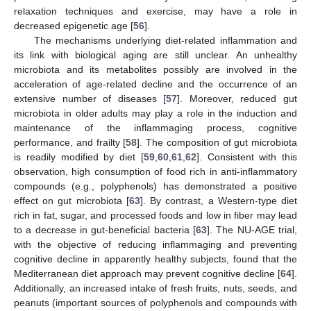
relaxation techniques and exercise, may have a role in
decreased epigenetic age [
56
].
The mechanisms underlying diet-related inflammation and
its link with biological aging are still unclear. An unhealthy
microbiota and its metabolites possibly are involved in the
acceleration of age-related decline and the occurrence of an
extensive number of diseases [
57
]. Moreover, reduced gut
microbiota in older adults may play a role in the induction and
maintenance of the inflammaging process, cognitive
performance, and frailty [
58
]. The composition of gut microbiota
is readily modified by diet [
59
,
60
,
61
,
62
]. Consistent with this
observation, high consumption of food rich in anti-inflammatory
compounds (e.g., polyphenols) has demonstrated a positive
effect on gut microbiota [
63
]. By contrast, a Western-type diet
rich in fat, sugar, and processed foods and low in fiber may lead
to a decrease in gut-beneficial bacteria [
63
]. The NU-AGE trial,
with the objective of reducing inflammaging and preventing
cognitive decline in apparently healthy subjects, found that the
Mediterranean diet approach may prevent cognitive decline [
64
].
Additionally, an increased intake of fresh fruits, nuts, seeds, and
peanuts (important sources of polyphenols and compounds with