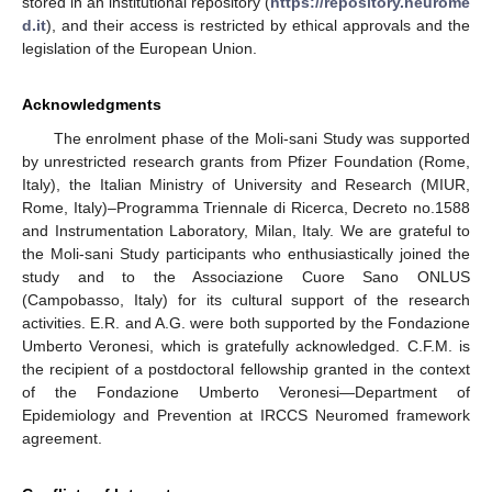
stored in an institutional repository (
https://repository.neurome
d.it
), and their access is restricted by ethical approvals and the
legislation of the European Union.
Acknowledgments
The enrolment phase of the Moli-sani Study was supported
by unrestricted research grants from Pfizer Foundation (Rome,
Italy), the Italian Ministry of University and Research (MIUR,
Rome, Italy)–Programma Triennale di Ricerca, Decreto no.1588
and Instrumentation Laboratory, Milan, Italy. We are grateful to
the Moli-sani Study participants who enthusiastically joined the
study and to the Associazione Cuore Sano ONLUS
(Campobasso, Italy) for its cultural support of the research
activities. E.R. and A.G. were both supported by the Fondazione
Umberto Veronesi, which is gratefully acknowledged. C.F.M. is
the recipient of a postdoctoral fellowship granted in the context
of the Fondazione Umberto Veronesi—Department of
Epidemiology and Prevention at IRCCS Neuromed framework
agreement.