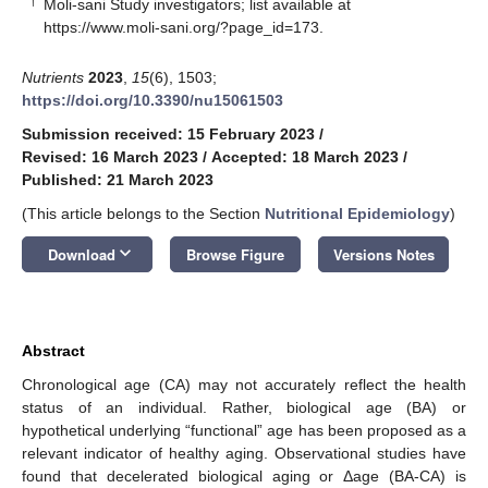
†
Moli-sani Study investigators; list available at
https://www.moli-sani.org/?page_id=173
.
Nutrients
2023
,
15
(6), 1503;
https://doi.org/10.3390/nu15061503
Submission received: 15 February 2023
/
Revised: 16 March 2023
/
Accepted: 18 March 2023
/
Published: 21 March 2023
(This article belongs to the Section
Nutritional Epidemiology
)
keyboard_arrow_down
Download
Browse Figure
Versions Notes
Abstract
Chronological age (CA) may not accurately reflect the health
status of an individual. Rather, biological age (BA) or
hypothetical underlying “functional” age has been proposed as a
relevant indicator of healthy aging. Observational studies have
found that decelerated biological aging or Δage (BA-CA) is