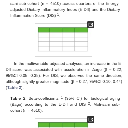
sani sub-cohort (n = 4510) across quarters of the Energy-
adjusted Dietary Inflammatory Index (E-DII) and the Dietary
1
Inflammation Score (DIS)
.
In the multivariable-adjusted analyses, an increase in the E-
DII score was associated with acceleration in Δage (β = 0.22;
95%CI 0.05, 0.38). For DIS, we observed the same direction,
although slightly greater magnitude (β = 0.27; 95%CI 0.10, 0.44)
(
Table 2
).
1
Table 2.
Beta-coefficients
(95% CI) for biological aging
2
(Δage) according to the E-DII and DIS
, Moli-sani sub-
cohort (n = 4510).