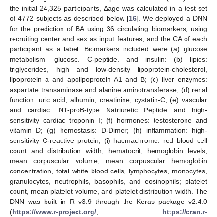
the initial 24,325 participants, Δage was calculated in a test set
of 4772 subjects as described below [
16
]. We deployed a DNN
for the prediction of BA using 36 circulating biomarkers, using
recruiting center and sex as input features, and the CA of each
participant as a label. Biomarkers included were (a) glucose
metabolism: glucose, C-peptide, and insulin; (b) lipids:
triglycerides, high and low-density lipoprotein-cholesterol,
lipoprotein a and apolipoprotein A1 and B; (c) liver enzymes:
aspartate transaminase and alanine aminotransferase; (d) renal
function: uric acid, albumin, creatinine, cystatin-C; (e) vascular
and cardiac: NT-proB-type Natriuretic Peptide and high-
sensitivity cardiac troponin I; (f) hormones: testosterone and
vitamin D; (g) hemostasis: D-Dimer; (h) inflammation: high-
sensitivity C-reactive protein; (i) haemachrome: red blood cell
count and distribution width, hematocrit, hemoglobin levels,
mean corpuscular volume, mean corpuscular hemoglobin
concentration, total white blood cells, lymphocytes, monocytes,
granulocytes, neutrophils, basophils, and eosinophils; platelet
count, mean platelet volume, and platelet distribution width. The
DNN was built in R v3.9 through the Keras package v2.4.0
(
https://www.r-project.org/
;
https://cran.r-