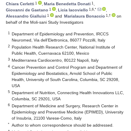
1
1
Chiara Cerletti
,
Maria Benedetta Donati
,
1
1,6,*
Giovanni de Gaetano
,
Licia Iacoviello
,
1
1,†
Alessandro Gialluisi
and
Marialaura Bonaccio
on
behalf of the Moli-sani Study Investigators
1
Department of Epidemiology and Prevention, IRCCS
Neuromed, Via dell’Elettronica, 86077 Pozzilli, Italy
2
Population Health Research Center, National Institute of
Public Health, Cuernavaca 62100, Mexico
3
Mediterranea Cardiocentro, 80122 Napoli, Italy
4
Cancer Prevention and Control Program and Department of
Epidemiology and Biostatistics, Arnold School of Public
Health, University of South Carolina, Columbia, SC 29208,
USA
5
Department of Nutrition, Connecting Health Innovations LLC,
Columbia, SC 29201, USA
6
Department of Medicine and Surgery, Research Center in
Epidemiology and Preventive Medicine (EPIMED), University
of Insubria, 21100 Varese-Como, Italy
*
Author to whom correspondence should be addressed.