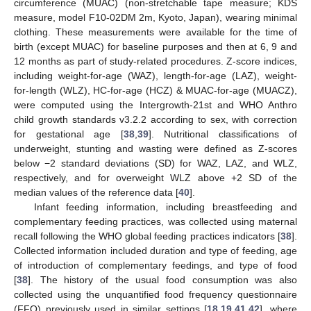
circumference (MUAC) (non-stretchable tape measure; KDS
measure, model F10-02DM 2m, Kyoto, Japan), wearing minimal
clothing. These measurements were available for the time of
birth (except MUAC) for baseline purposes and then at 6, 9 and
12 months as part of study-related procedures. Z-score indices,
including weight-for-age (WAZ), length-for-age (LAZ), weight-
for-length (WLZ), HC-for-age (HCZ) & MUAC-for-age (MUACZ),
were computed using the Intergrowth-21st and WHO Anthro
child growth standards v3.2.2 according to sex, with correction
for gestational age [
38
,
39
]. Nutritional classifications of
underweight, stunting and wasting were defined as Z-scores
below −2 standard deviations (SD) for WAZ, LAZ, and WLZ,
respectively, and for overweight WLZ above +2 SD of the
median values of the reference data [
40
].
Infant feeding information, including breastfeeding and
complementary feeding practices, was collected using maternal
recall following the WHO global feeding practices indicators [
38
].
Collected information included duration and type of feeding, age
of introduction of complementary feedings, and type of food
[
38
]. The history of the usual food consumption was also
collected using the unquantified food frequency questionnaire
(FFQ) previously used in similar settings [
18
,
19
,
41
,
42
], where