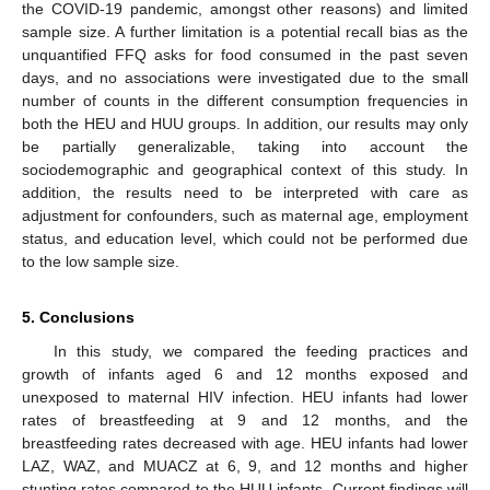
the COVID-19 pandemic, amongst other reasons) and limited
sample size. A further limitation is a potential recall bias as the
unquantified FFQ asks for food consumed in the past seven
days, and no associations were investigated due to the small
11. May
12. May
13. May
14. May
15. May
16. May
17. May
18. May
19. May
21. May
22. May
23. May
24. May
25. May
26. May
27. May
28. May
29. May
31. May
1. Jun
2. Jun
3. Jun
4. Jun
5. Jun
6. Jun
7. Jun
8. Jun
10. Jun
11. Jun
12. Jun
13. Jun
14. Jun
15. Jun
16. Jun
17. Jun
18. Jun
20. Jun
21. Jun
22. Jun
23. Jun
24. Jun
25. Jun
26. Jun
27. Jun
28. Jun
30. Jun
1. Jul
2. Jul
3. Jul
4. Jul
5. Jul
6. Jul
7. Jul
8. Jul
10. Jul
11. Jul
12. Jul
13. Jul
14. Jul
15. Jul
16. Jul
17. Jul
18. Jul
20. Jul
21. Jul
22. Jul
23. Jul
24. Jul
25. Jul
26. Jul
27. Jul
28. Jul
30. Jul
31. Jul
1. Aug
2. Aug
3. Aug
4. Aug
5. Aug
6. Aug
7. Aug
number of counts in the different consumption frequencies in
both the HEU and HUU groups. In addition, our results may only
be partially generalizable, taking into account the
sociodemographic and geographical context of this study. In
addition, the results need to be interpreted with care as
adjustment for confounders, such as maternal age, employment
status, and education level, which could not be performed due
to the low sample size.
5. Conclusions
In this study, we compared the feeding practices and
growth of infants aged 6 and 12 months exposed and
unexposed to maternal HIV infection. HEU infants had lower
rates of breastfeeding at 9 and 12 months, and the
breastfeeding rates decreased with age. HEU infants had lower
LAZ, WAZ, and MUACZ at 6, 9, and 12 months and higher
stunting rates compared to the HUU infants. Current findings will