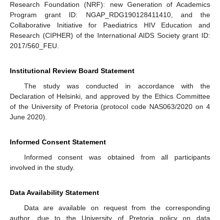
Research Foundation (NRF): new Generation of Academics
Program grant ID: NGAP_RDG190128411410, and the
Collaborative Initiative for Paediatrics HIV Education and
Research (CIPHER) of the International AIDS Society grant ID:
2017/560_FEU.
Institutional Review Board Statement
The study was conducted in accordance with the
Declaration of Helsinki, and approved by the Ethics Committee
of the University of Pretoria (protocol code NAS063/2020 on 4
June 2020).
Informed Consent Statement
Informed consent was obtained from all participants
involved in the study.
Data Availability Statement
Data are available on request from the corresponding
author, due to the University of Pretoria policy on data