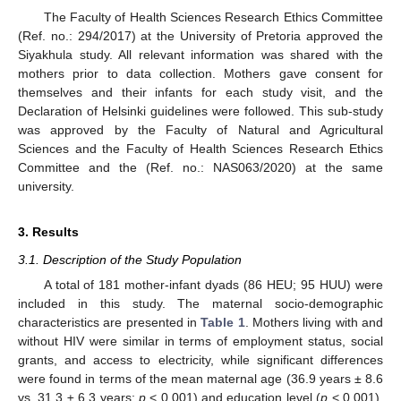
The Faculty of Health Sciences Research Ethics Committee
(Ref. no.: 294/2017) at the University of Pretoria approved the
Siyakhula study. All relevant information was shared with the
mothers prior to data collection. Mothers gave consent for
themselves and their infants for each study visit, and the
Declaration of Helsinki guidelines were followed. This sub-study
was approved by the Faculty of Natural and Agricultural
Sciences and the Faculty of Health Sciences Research Ethics
Committee and the (Ref. no.: NAS063/2020) at the same
university.
3. Results
3.1. Description of the Study Population
A total of 181 mother-infant dyads (86 HEU; 95 HUU) were
included in this study. The maternal socio-demographic
characteristics are presented in
Table 1
. Mothers living with and
without HIV were similar in terms of employment status, social
grants, and access to electricity, while significant differences
were found in terms of the mean maternal age (36.9 years ± 8.6
vs. 31.3 ± 6.3 years;
p
< 0.001) and education level (
p
< 0.001).