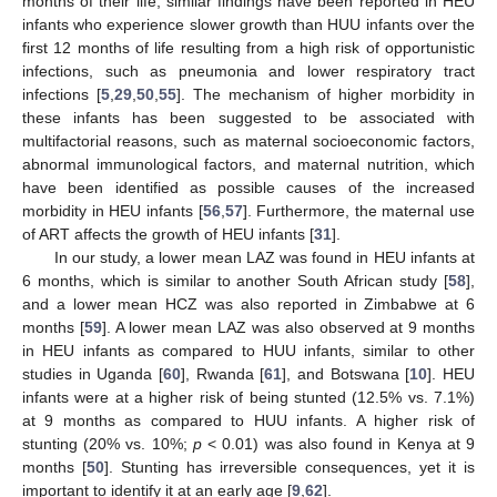
months of their life; similar findings have been reported in HEU
infants who experience slower growth than HUU infants over the
first 12 months of life resulting from a high risk of opportunistic
infections, such as pneumonia and lower respiratory tract
infections [
5
,
29
,
50
,
55
]. The mechanism of higher morbidity in
these infants has been suggested to be associated with
multifactorial reasons, such as maternal socioeconomic factors,
abnormal immunological factors, and maternal nutrition, which
have been identified as possible causes of the increased
morbidity in HEU infants [
56
,
57
]. Furthermore, the maternal use
of ART affects the growth of HEU infants [
31
].
In our study, a lower mean LAZ was found in HEU infants at
6 months, which is similar to another South African study [
58
],
and a lower mean HCZ was also reported in Zimbabwe at 6
months [
59
]. A lower mean LAZ was also observed at 9 months
in HEU infants as compared to HUU infants, similar to other
studies in Uganda [
60
], Rwanda [
61
], and Botswana [
10
]. HEU
infants were at a higher risk of being stunted (12.5% vs. 7.1%)
at 9 months as compared to HUU infants. A higher risk of
stunting (20% vs. 10%;
p
< 0.01) was also found in Kenya at 9
months [
50
]. Stunting has irreversible consequences, yet it is
important to identify it at an early age [
9
,
62
].