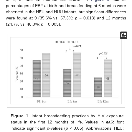
percentages of EBF at birth and breastfeeding at 6 months were
observed in the HEU and HUU infants, but significant differences
were found at 9 (35.6% vs. 57.3%;
p
= 0.013) and 12 months
(24.7% vs. 48.0%;
p
= 0.005).
Figure 1.
Infant breastfeeding practices by HIV exposure
status in the first 12 months of life. Values in
italic
font
indicate significant
p
-values (
p
< 0.05). Abbreviations: HEU: