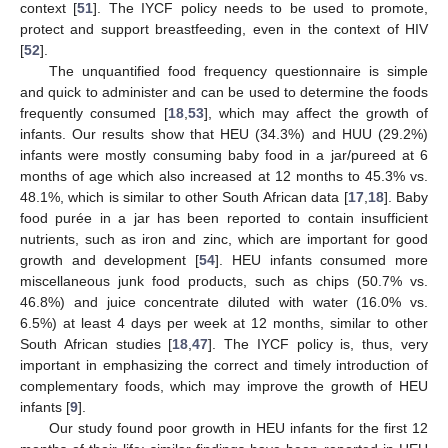
context [
51
]. The IYCF policy needs to be used to promote,
protect and support breastfeeding, even in the context of HIV
[
52
].
The unquantified food frequency questionnaire is simple
and quick to administer and can be used to determine the foods
frequently consumed [
18
,
53
], which may affect the growth of
infants. Our results show that HEU (34.3%) and HUU (29.2%)
infants were mostly consuming baby food in a jar/pureed at 6
months of age which also increased at 12 months to 45.3% vs.
48.1%, which is similar to other South African data [
17
,
18
]. Baby
food purée in a jar has been reported to contain insufficient
nutrients, such as iron and zinc, which are important for good
growth and development [
54
]. HEU infants consumed more
miscellaneous junk food products, such as chips (50.7% vs.
46.8%) and juice concentrate diluted with water (16.0% vs.
6.5%) at least 4 days per week at 12 months, similar to other
South African studies [
18
,
47
]. The IYCF policy is, thus, very
important in emphasizing the correct and timely introduction of
complementary foods, which may improve the growth of HEU
infants [
9
].
Our study found poor growth in HEU infants for the first 12