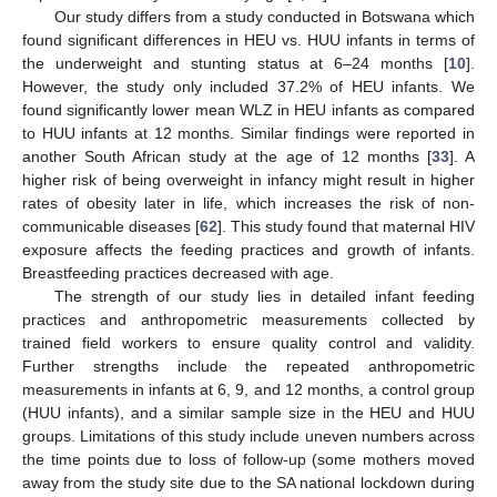
Our study differs from a study conducted in Botswana which
found significant differences in HEU vs. HUU infants in terms of
the underweight and stunting status at 6–24 months [
10
].
However, the study only included 37.2% of HEU infants. We
found significantly lower mean WLZ in HEU infants as compared
to HUU infants at 12 months. Similar findings were reported in
another South African study at the age of 12 months [
33
]. A
higher risk of being overweight in infancy might result in higher
rates of obesity later in life, which increases the risk of non-
communicable diseases [
62
]. This study found that maternal HIV
exposure affects the feeding practices and growth of infants.
Breastfeeding practices decreased with age.
The strength of our study lies in detailed infant feeding
practices and anthropometric measurements collected by
trained field workers to ensure quality control and validity.
Further strengths include the repeated anthropometric
measurements in infants at 6, 9, and 12 months, a control group
(HUU infants), and a similar sample size in the HEU and HUU
groups. Limitations of this study include uneven numbers across
the time points due to loss of follow-up (some mothers moved
away from the study site due to the SA national lockdown during