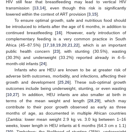
HIV still fear that breastfeeding may lead to vertical HIV
transmission [
13
,
14
], even though this risk is significantly
lowered within the context of ART provision [
3
,
15
].
To ensure optimal growth, safe and nutritious food should
be introduced to infants after the age of 6 months, in addition to
continued breastfeeding [
16
]. However, early introduction of
complementary feeding is a very common practice in South
Africa (45–87.5%) [
17
,
18
,
19
,
20
,
21
,
22
], which is an important
public health concern [
23
], with stunting (30.5%), wasting
(30.3%) and underweight (33.2%) reported already in 4–5-
month-old infants [
24
].
Infants who are HEU are known to be at greater risk of
adverse birth outcomes, morbidity, and infections, affecting their
growth and development [
25
,
26
]. These sub-optimal growth
outcomes include being underweight, stunting, or even wasting
[
10
,
27
]. In addition, HEU infants are also smaller at birth in
terms of the mean weight and length [
28
,
29
], which may
contribute to their poor growth observed as early as three
months of age, as documented in multiple African countries
(Zambia: lower mean weight 2.9 kg vs. 3.0 kg between 1–16
weeks, lower length in HEU infants at 6 months (64.3 cm ± 1.1)
[
30
]; Zimbabwe: the likelihood of stunting (25%), underweight