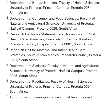
1
Department of Human Nutrition, Faculty of Health Sciences,
University of Pretoria, Prinshof Campus, Pretoria 0084,
South Africa
2
Department of Consumer and Food Sciences, Faculty of
Natural and Agricultural Sciences, University of Pretoria,
Hatfield Campus, Pretoria 0028, South Africa
3
Research Centre for Maternal, Fetal, Newborn and Child
Health Care Strategies, University of Pretoria, Kalafong
Provincial Tertiary Hospital, Pretoria 0001, South Africa
4
Research Unit for Maternal and Infant Health Care
Strategies, South African Medical Research Council, Pretoria
0001, South Africa
5
Department of Statistics, Faculty of Natural and Agricultural
Sciences, University of Pretoria, Hatfield Campus, Pretoria
0028, South Africa
6
Department of Paediatrics, Faculty of Health Sciences,
University of Pretoria, Prinshof Campus, Pretoria 0084,
South Africa
*
Author to whom correspondence should be addressed.