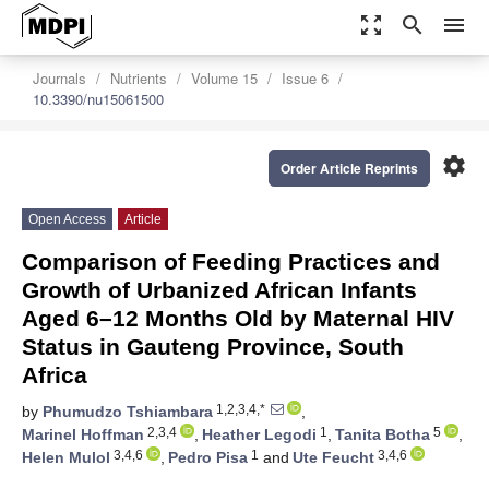
zoom_out_map
search
menu
Journals
Nutrients
Volume 15
Issue 6
10.3390/nu15061500
settings
Order Article Reprints
Open Access
Article
Comparison of Feeding Practices and
Growth of Urbanized African Infants
Aged 6–12 Months Old by Maternal HIV
Status in Gauteng Province, South
Africa
1,2,3,4,*
by
Phumudzo Tshiambara
,
2,3,4
1
5
Marinel Hoffman
,
Heather Legodi
,
Tanita Botha
,
3,4,6
1
3,4,6
Helen Mulol
,
Pedro Pisa
and
Ute Feucht