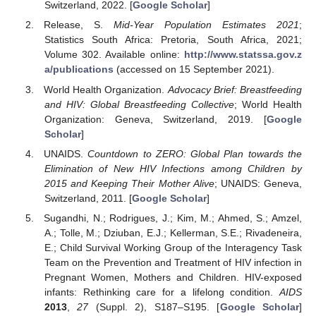
Switzerland, 2022. [
Google Scholar
]
Release, S.
Mid-Year Population Estimates 2021
;
Statistics South Africa: Pretoria, South Africa, 2021;
Volume 302. Available online:
http://www.statssa.gov.z
a/publications
(accessed on 15 September 2021).
World Health Organization.
Advocacy Brief: Breastfeeding
and HIV: Global Breastfeeding Collective
; World Health
Organization: Geneva, Switzerland, 2019. [
Google
Scholar
]
UNAIDS.
Countdown to ZERO: Global Plan towards the
Elimination of New HIV Infections among Children by
2015 and Keeping Their Mother Alive
; UNAIDS: Geneva,
Switzerland, 2011. [
Google Scholar
]
Sugandhi, N.; Rodrigues, J.; Kim, M.; Ahmed, S.; Amzel,
A.; Tolle, M.; Dziuban, E.J.; Kellerman, S.E.; Rivadeneira,
E.; Child Survival Working Group of the Interagency Task
Team on the Prevention and Treatment of HIV infection in
Pregnant Women, Mothers and Children. HIV-exposed
infants: Rethinking care for a lifelong condition.
AIDS
2013
,
27
(Suppl. 2), S187–S195. [
Google Scholar
]