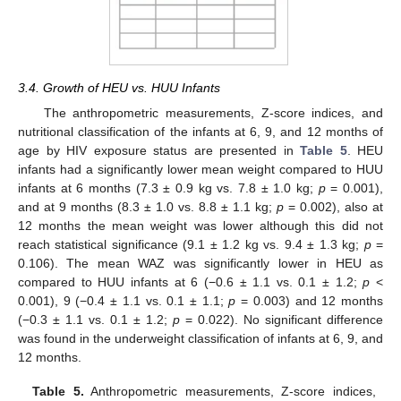
3.4. Growth of HEU vs. HUU Infants
The anthropometric measurements, Z-score indices, and
nutritional classification of the infants at 6, 9, and 12 months of
age by HIV exposure status are presented in
Table 5
. HEU
infants had a significantly lower mean weight compared to HUU
infants at 6 months (7.3 ± 0.9 kg vs. 7.8 ± 1.0 kg;
p
= 0.001),
and at 9 months (8.3 ± 1.0 vs. 8.8 ± 1.1 kg;
p
= 0.002), also at
12 months the mean weight was lower although this did not
reach statistical significance (9.1 ± 1.2 kg vs. 9.4 ± 1.3 kg;
p
=
0.106). The mean WAZ was significantly lower in HEU as
compared to HUU infants at 6 (−0.6 ± 1.1 vs. 0.1 ± 1.2;
p
<
0.001), 9 (−0.4 ± 1.1 vs. 0.1 ± 1.1;
p
= 0.003) and 12 months
(−0.3 ± 1.1 vs. 0.1 ± 1.2;
p
= 0.022). No significant difference
was found in the underweight classification of infants at 6, 9, and
12 months.
Table 5.
Anthropometric measurements, Z-score indices,