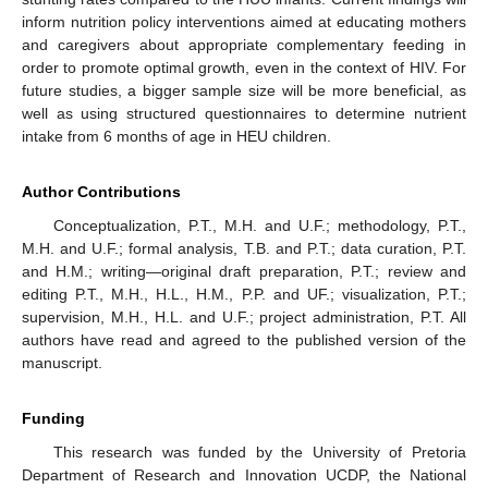
inform nutrition policy interventions aimed at educating mothers
and caregivers about appropriate complementary feeding in
order to promote optimal growth, even in the context of HIV. For
future studies, a bigger sample size will be more beneficial, as
well as using structured questionnaires to determine nutrient
intake from 6 months of age in HEU children.
Author Contributions
Conceptualization, P.T., M.H. and U.F.; methodology, P.T.,
M.H. and U.F.; formal analysis, T.B. and P.T.; data curation, P.T.
and H.M.; writing—original draft preparation, P.T.; review and
editing P.T., M.H., H.L., H.M., P.P. and UF.; visualization, P.T.;
supervision, M.H., H.L. and U.F.; project administration, P.T. All
authors have read and agreed to the published version of the
manuscript.
Funding
This research was funded by the University of Pretoria
Department of Research and Innovation UCDP, the National