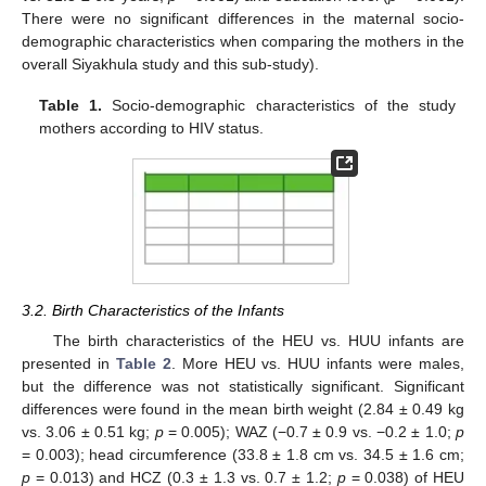
There were no significant differences in the maternal socio-
demographic characteristics when comparing the mothers in the
overall Siyakhula study and this sub-study).
Table 1.
Socio-demographic characteristics of the study
mothers according to HIV status.
3.2. Birth Characteristics of the Infants
The birth characteristics of the HEU vs. HUU infants are
presented in
Table 2
. More HEU vs. HUU infants were males,
but the difference was not statistically significant. Significant
differences were found in the mean birth weight (2.84 ± 0.49 kg
vs. 3.06 ± 0.51 kg;
p
= 0.005); WAZ (−0.7 ± 0.9 vs. −0.2 ± 1.0;
p
= 0.003); head circumference (33.8 ± 1.8 cm vs. 34.5 ± 1.6 cm;
p
= 0.013) and HCZ (0.3 ± 1.3 vs. 0.7 ± 1.2;
p
= 0.038) of HEU