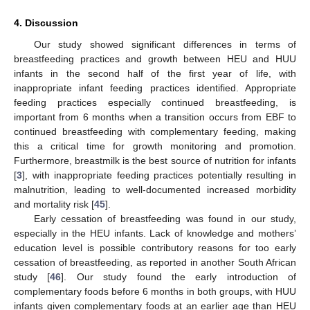
4. Discussion
Our study showed significant differences in terms of
breastfeeding practices and growth between HEU and HUU
infants in the second half of the first year of life, with
inappropriate infant feeding practices identified. Appropriate
feeding practices especially continued breastfeeding, is
important from 6 months when a transition occurs from EBF to
continued breastfeeding with complementary feeding, making
this a critical time for growth monitoring and promotion.
Furthermore, breastmilk is the best source of nutrition for infants
[
3
], with inappropriate feeding practices potentially resulting in
malnutrition, leading to well-documented increased morbidity
and mortality risk [
45
].
Early cessation of breastfeeding was found in our study,
especially in the HEU infants. Lack of knowledge and mothers’
education level is possible contributory reasons for too early
cessation of breastfeeding, as reported in another South African
study [
46
]. Our study found the early introduction of
complementary foods before 6 months in both groups, with HUU
infants given complementary foods at an earlier age than HEU