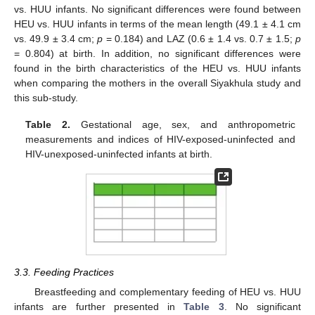
vs. HUU infants. No significant differences were found between
HEU vs. HUU infants in terms of the mean length (49.1 ± 4.1 cm
vs. 49.9 ± 3.4 cm;
p
= 0.184) and LAZ (0.6 ± 1.4 vs. 0.7 ± 1.5;
p
= 0.804) at birth. In addition, no significant differences were
found in the birth characteristics of the HEU vs. HUU infants
when comparing the mothers in the overall Siyakhula study and
this sub-study.
Table 2.
Gestational age, sex, and anthropometric
measurements and indices of HIV-exposed-uninfected and
HIV-unexposed-uninfected infants at birth.
3.3. Feeding Practices
Breastfeeding and complementary feeding of HEU vs. HUU
infants are further presented in
Table 3
. No significant