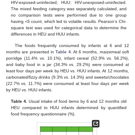
HIV-exposed-uninfected; HUU: HIV-unexposed-uninfected.
The mixed feeding category was separately calculated, and
no comparison tests were performed due to one group
having <5 count, which led to volatile results. Pearson’s Chi-
square test was used for categorical data to determine the
differences in HEU and HUU infants.
The foods frequently consumed by infants at 6 and 12
months are presented in
Table 4
. At 6 months, maizemeal soft
porridge (11.4% vs. 10.1%), infant cereal (52.9% vs. 56.2%),
and baby food in a jar (34.3% vs. 29.2%) were consumed at
least four days per week by HEU vs. HUU infants. At 12 months,
carbonated/fizzy drinks (9.3% vs. 14.3%) and sweets/chocolates
(22.7% vs. 11.7%) were consumed at least four days per week
by HEU vs. HUU infants.
Table 4.
Usual intake of food items by 6 and 12 months old
HEU compared to HUU infants determined by quantified
food frequency questionnaire (%).