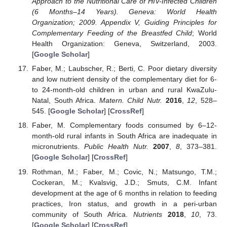
Approach to the Nutritional Care of HIV-Infected Children
(6 Months–14 Years). Geneva: World Health
Organization; 2009. Appendix V, Guiding Principles for
Complementary Feeding of the Breastfed Child
; World
Health Organization: Geneva, Switzerland, 2003.
[
Google Scholar
]
Faber, M.; Laubscher, R.; Berti, C. Poor dietary diversity
and low nutrient density of the complementary diet for 6-
to 24-month-old children in urban and rural KwaZulu-
Natal, South Africa.
Matern. Child Nutr.
2016
,
12
, 528–
545. [
Google Scholar
] [
CrossRef
]
Faber, M. Complementary foods consumed by 6–12-
month-old rural infants in South Africa are inadequate in
micronutrients.
Public Health Nutr.
2007
,
8
, 373–381.
[
Google Scholar
] [
CrossRef
]
Rothman, M.; Faber, M.; Covic, N.; Matsungo, T.M.;
Cockeran, M.; Kvalsvig, J.D.; Smuts, C.M. Infant
development at the age of 6 months in relation to feeding
practices, Iron status, and growth in a peri-urban
community of South Africa.
Nutrients
2018
,
10
, 73.
[
Google Scholar
] [
CrossRef
]