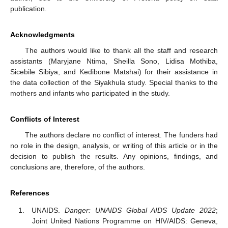
publication.
Acknowledgments
The authors would like to thank all the staff and research
assistants (Maryjane Ntima, Sheilla Sono, Lidisa Mothiba,
Sicebile Sibiya, and Kedibone Matshai) for their assistance in
the data collection of the Siyakhula study. Special thanks to the
mothers and infants who participated in the study.
Conflicts of Interest
The authors declare no conflict of interest. The funders had
no role in the design, analysis, or writing of this article or in the
decision to publish the results. Any opinions, findings, and
conclusions are, therefore, of the authors.
References
UNAIDS.
Danger: UNAIDS Global AIDS Update 2022
;
Joint United Nations Programme on HIV/AIDS: Geneva,