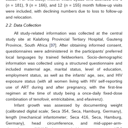
(
n
= 181), 9 (
n
= 166), and 12 (
n
= 155) month follow-up visits
were included, with declining numbers due to loss to follow-up
and relocation.
2.2. Data Collection
All study-related information was collected at the central
study site at Kalafong Provincial Tertiary Hospital, Gauteng
Province, South Africa [
37
]. After obtaining informed consent,
questionnaires were administered in the participants’ preferred
local languages by trained fieldworkers. Socio-demographic
information was collected using a structured questionnaire and
included maternal age, marital status, level of education,
employment status, as well as the infants’ age, sex, and HIV
exposure status (with all women living with HIV self-reporting
use of ART during and after pregnancy, with the first-line
regimen at the time of study being a once-daily fixed-dose
combination of tenofovir, emtricitabine, and efavirenz).
Infant growth was assessed by documenting weight
(calibrated digital scale; Seca 354, Seca, Hamburg, Germany),
length (mechanical infantometer; Seca 416, Seca, Hamburg,
Germany), head circumference, and mid-upper-arm-