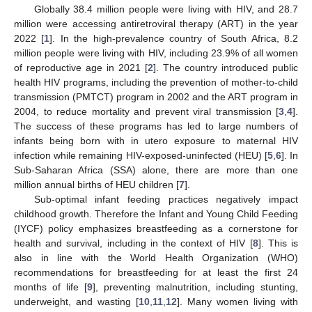
Globally 38.4 million people were living with HIV, and 28.7
million were accessing antiretroviral therapy (ART) in the year
2022 [
1
]. In the high-prevalence country of South Africa, 8.2
million people were living with HIV, including 23.9% of all women
of reproductive age in 2021 [
2
]. The country introduced public
health HIV programs, including the prevention of mother-to-child
transmission (PMTCT) program in 2002 and the ART program in
2004, to reduce mortality and prevent viral transmission [
3
,
4
].
The success of these programs has led to large numbers of
infants being born with in utero exposure to maternal HIV
infection while remaining HIV-exposed-uninfected (HEU) [
5
,
6
]. In
Sub-Saharan Africa (SSA) alone, there are more than one
million annual births of HEU children [
7
].
Sub-optimal infant feeding practices negatively impact
childhood growth. Therefore the Infant and Young Child Feeding
(IYCF) policy emphasizes breastfeeding as a cornerstone for
health and survival, including in the context of HIV [
8
]. This is
also in line with the World Health Organization (WHO)
recommendations for breastfeeding for at least the first 24
months of life [
9
], preventing malnutrition, including stunting,
underweight, and wasting [
10
,
11
,
12
]. Many women living with