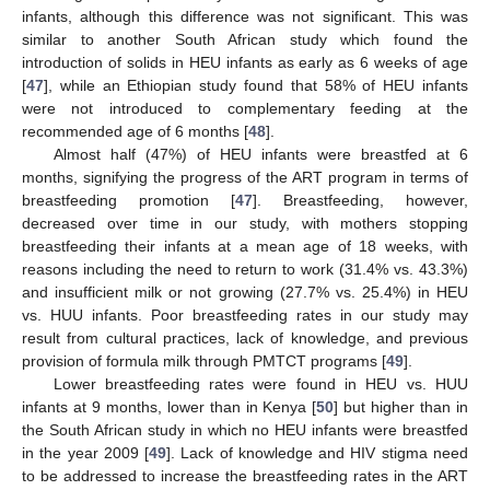
infants, although this difference was not significant. This was
similar to another South African study which found the
introduction of solids in HEU infants as early as 6 weeks of age
[
47
], while an Ethiopian study found that 58% of HEU infants
were not introduced to complementary feeding at the
recommended age of 6 months [
48
].
Almost half (47%) of HEU infants were breastfed at 6
months, signifying the progress of the ART program in terms of
breastfeeding promotion [
47
]. Breastfeeding, however,
decreased over time in our study, with mothers stopping
breastfeeding their infants at a mean age of 18 weeks, with
reasons including the need to return to work (31.4% vs. 43.3%)
and insufficient milk or not growing (27.7% vs. 25.4%) in HEU
vs. HUU infants. Poor breastfeeding rates in our study may
result from cultural practices, lack of knowledge, and previous
provision of formula milk through PMTCT programs [
49
].
Lower breastfeeding rates were found in HEU vs. HUU
infants at 9 months, lower than in Kenya [
50
] but higher than in
the South African study in which no HEU infants were breastfed
in the year 2009 [
49
]. Lack of knowledge and HIV stigma need
to be addressed to increase the breastfeeding rates in the ART