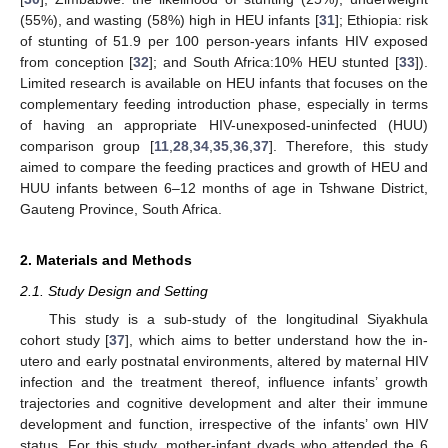
(55%), and wasting (58%) high in HEU infants [
31
]; Ethiopia: risk
of stunting of 51.9 per 100 person-years infants HIV exposed
from conception [
32
]; and South Africa:10% HEU stunted [
33
]).
Limited research is available on HEU infants that focuses on the
complementary feeding introduction phase, especially in terms
of having an appropriate HIV-unexposed-uninfected (HUU)
comparison group [
11
,
28
,
34
,
35
,
36
,
37
]. Therefore, this study
aimed to compare the feeding practices and growth of HEU and
HUU infants between 6–12 months of age in Tshwane District,
Gauteng Province, South Africa.
2. Materials and Methods
2.1. Study Design and Setting
This study is a sub-study of the longitudinal Siyakhula
cohort study [
37
], which aims to better understand how the in-
utero and early postnatal environments, altered by maternal HIV
infection and the treatment thereof, influence infants’ growth
trajectories and cognitive development and alter their immune
development and function, irrespective of the infants’ own HIV
status. For this study, mother-infant dyads who attended the 6