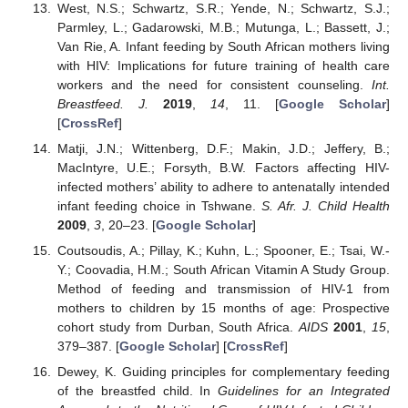
West, N.S.; Schwartz, S.R.; Yende, N.; Schwartz, S.J.;
Parmley, L.; Gadarowski, M.B.; Mutunga, L.; Bassett, J.;
Van Rie, A. Infant feeding by South African mothers living
with HIV: Implications for future training of health care
workers and the need for consistent counseling.
Int.
Breastfeed. J.
2019
,
14
, 11. [
Google Scholar
]
[
CrossRef
]
Matji, J.N.; Wittenberg, D.F.; Makin, J.D.; Jeffery, B.;
MacIntyre, U.E.; Forsyth, B.W. Factors affecting HIV-
infected mothers’ ability to adhere to antenatally intended
infant feeding choice in Tshwane.
S. Afr. J. Child Health
2009
,
3
, 20–23. [
Google Scholar
]
Coutsoudis, A.; Pillay, K.; Kuhn, L.; Spooner, E.; Tsai, W.-
Y.; Coovadia, H.M.; South African Vitamin A Study Group.
Method of feeding and transmission of HIV-1 from
mothers to children by 15 months of age: Prospective
cohort study from Durban, South Africa.
AIDS
2001
,
15
,
379–387. [
Google Scholar
] [
CrossRef
]
Dewey, K. Guiding principles for complementary feeding
of the breastfed child. In
Guidelines for an Integrated