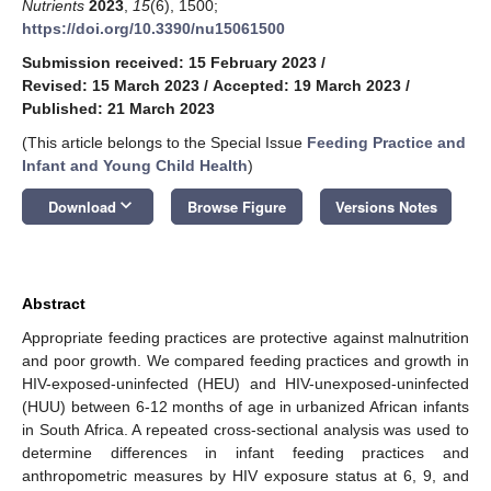
Nutrients
2023
,
15
(6), 1500;
https://doi.org/10.3390/nu15061500
Submission received: 15 February 2023
/
Revised: 15 March 2023
/
Accepted: 19 March 2023
/
Published: 21 March 2023
(This article belongs to the Special Issue
Feeding Practice and
Infant and Young Child Health
)
keyboard_arrow_down
Download
Browse Figure
Versions Notes
Abstract
Appropriate feeding practices are protective against malnutrition
and poor growth. We compared feeding practices and growth in
HIV-exposed-uninfected (HEU) and HIV-unexposed-uninfected
(HUU) between 6-12 months of age in urbanized African infants
in South Africa. A repeated cross-sectional analysis was used to
determine differences in infant feeding practices and
anthropometric measures by HIV exposure status at 6, 9, and