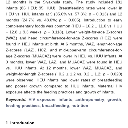
12 months in the Siyakhula study. The study included 181
infants (86 HEU; 95 HUU). Breastfeeding rates were lower in
HEU vs. HUU infants at 9 (35.6% vs. 57.3%;
p
= 0.013) and 12
months (24.7% vs. 48.0%;
p
= 0.005). Introduction to early
complementary foods was common (HEU = 16.2 ± 11.0 vs. HUU
= 12.8 ± 9.3 weeks;
p
= 0.118). Lower weight-for-age Z-scores
(WAZ) and head circumference-for-age Z-scores (HCZ) were
found in HEU infants at birth. At 6 months, WAZ, length-for-age
Z-scores (LAZ), HCZ, and mid-upper-arm circumference-for-
age Z-scores (MUACAZ) were lower in HEU vs. HUU infants. At
9 months, lower WAZ, LAZ, and MUACAZ were found in HEU
vs. HUU infants. At 12 months, lower WAZ, MUACAZ, and
weight-for-length Z-scores (−0.2 ± 1.2 vs. 0.2 ± 1.2;
p
= 0.020)
were observed. HEU infants had lower rates of breastfeeding
and poorer growth compared to HUU infants. Maternal HIV
exposure affects the feeding practices and growth of infants.
Keywords:
HIV exposure
;
infants
;
anthropometry
;
growth
;
feeding practices
;
breastfeeding
;
nutrition
1. Introduction