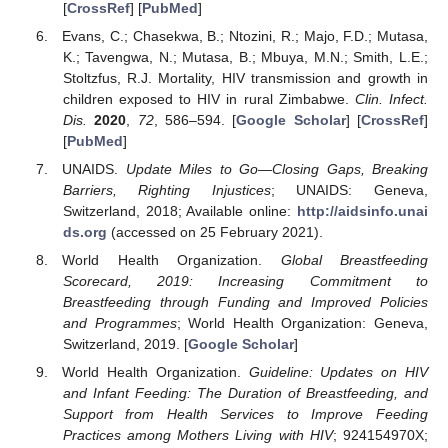
[
CrossRef
] [
PubMed
]
Evans, C.; Chasekwa, B.; Ntozini, R.; Majo, F.D.; Mutasa,
K.; Tavengwa, N.; Mutasa, B.; Mbuya, M.N.; Smith, L.E.;
Stoltzfus, R.J. Mortality, HIV transmission and growth in
children exposed to HIV in rural Zimbabwe.
Clin. Infect.
Dis.
2020
,
72
, 586–594. [
Google Scholar
] [
CrossRef
]
[
PubMed
]
UNAIDS.
Update Miles to Go—Closing Gaps, Breaking
Barriers, Righting Injustices
; UNAIDS: Geneva,
Switzerland, 2018; Available online:
http://aidsinfo.unai
ds.org
(accessed on 25 February 2021).
World Health Organization.
Global Breastfeeding
Scorecard, 2019: Increasing Commitment to
Breastfeeding through Funding and Improved Policies
and Programmes
; World Health Organization: Geneva,
Switzerland, 2019. [
Google Scholar
]
World Health Organization.
Guideline: Updates on HIV
and Infant Feeding: The Duration of Breastfeeding, and
Support from Health Services to Improve Feeding
Practices among Mothers Living with HIV
; 924154970X;