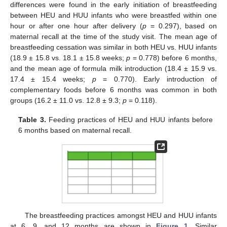
differences were found in the early initiation of breastfeeding
between HEU and HUU infants who were breastfed within one
hour or after one hour after delivery (
p
= 0.297), based on
maternal recall at the time of the study visit. The mean age of
breastfeeding cessation was similar in both HEU vs. HUU infants
(18.9 ± 15.8 vs. 18.1 ± 15.8 weeks;
p
= 0.778) before 6 months,
and the mean age of formula milk introduction (18.4 ± 15.9 vs.
17.4 ± 15.4 weeks;
p
= 0.770). Early introduction of
complementary foods before 6 months was common in both
groups (16.2 ± 11.0 vs. 12.8 ± 9.3;
p
= 0.118).
Table 3.
Feeding practices of HEU and HUU infants before
6 months based on maternal recall.
The breastfeeding practices amongst HEU and HUU infants
at 6, 9, and 12 months are shown in
Figure 1
. Similar