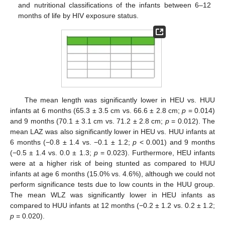
and nutritional classifications of the infants between 6–12
months of life by HIV exposure status.
The mean length was significantly lower in HEU vs. HUU
infants at 6 months (65.3 ± 3.5 cm vs. 66.6 ± 2.8 cm;
p
= 0.014)
and 9 months (70.1 ± 3.1 cm vs. 71.2 ± 2.8 cm;
p
= 0.012). The
mean LAZ was also significantly lower in HEU vs. HUU infants at
6 months (−0.8 ± 1.4 vs. −0.1 ± 1.2;
p
< 0.001) and 9 months
(−0.5 ± 1.4 vs. 0.0 ± 1.3;
p
= 0.023). Furthermore, HEU infants
were at a higher risk of being stunted as compared to HUU
infants at age 6 months (15.0% vs. 4.6%), although we could not
perform significance tests due to low counts in the HUU group.
The mean WLZ was significantly lower in HEU infants as
compared to HUU infants at 12 months (−0.2 ± 1.2 vs. 0.2 ± 1.2;
p
= 0.020).