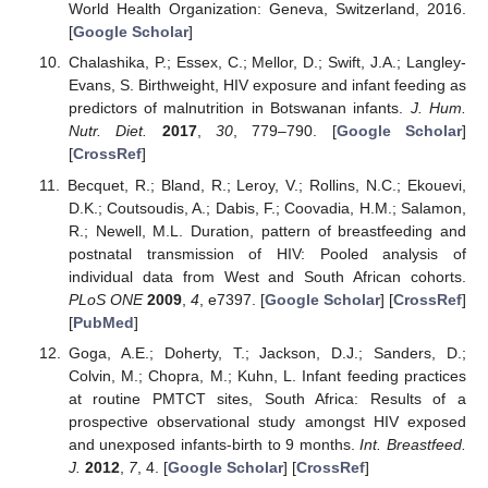
World Health Organization: Geneva, Switzerland, 2016.
[
Google Scholar
]
Chalashika, P.; Essex, C.; Mellor, D.; Swift, J.A.; Langley-
Evans, S. Birthweight, HIV exposure and infant feeding as
predictors of malnutrition in Botswanan infants.
J. Hum.
Nutr. Diet.
2017
,
30
, 779–790. [
Google Scholar
]
[
CrossRef
]
Becquet, R.; Bland, R.; Leroy, V.; Rollins, N.C.; Ekouevi,
D.K.; Coutsoudis, A.; Dabis, F.; Coovadia, H.M.; Salamon,
R.; Newell, M.L. Duration, pattern of breastfeeding and
postnatal transmission of HIV: Pooled analysis of
individual data from West and South African cohorts.
PLoS ONE
2009
,
4
, e7397. [
Google Scholar
] [
CrossRef
]
[
PubMed
]
Goga, A.E.; Doherty, T.; Jackson, D.J.; Sanders, D.;
Colvin, M.; Chopra, M.; Kuhn, L. Infant feeding practices
at routine PMTCT sites, South Africa: Results of a
prospective observational study amongst HIV exposed
and unexposed infants-birth to 9 months.
Int. Breastfeed.
J.
2012
,
7
, 4. [
Google Scholar
] [
CrossRef
]