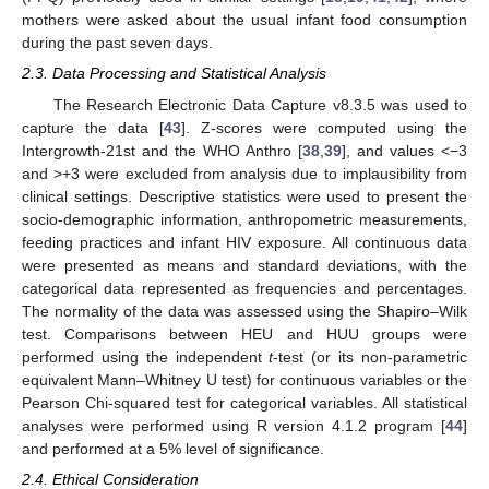
mothers were asked about the usual infant food consumption
during the past seven days.
2.3. Data Processing and Statistical Analysis
The Research Electronic Data Capture v8.3.5 was used to
capture the data [
43
]. Z-scores were computed using the
Intergrowth-21st and the WHO Anthro [
38
,
39
], and values <−3
and >+3 were excluded from analysis due to implausibility from
clinical settings. Descriptive statistics were used to present the
socio-demographic information, anthropometric measurements,
feeding practices and infant HIV exposure. All continuous data
were presented as means and standard deviations, with the
categorical data represented as frequencies and percentages.
The normality of the data was assessed using the Shapiro–Wilk
test. Comparisons between HEU and HUU groups were
performed using the independent
t
-test (or its non-parametric
equivalent Mann–Whitney U test) for continuous variables or the
Pearson Chi-squared test for categorical variables. All statistical
analyses were performed using R version 4.1.2 program [
44
]
and performed at a 5% level of significance.
2.4. Ethical Consideration