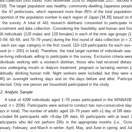
ata collection (first round: from November 2016 to September 2017; second
018). The target population was healthy, community-dwelling Japanese people 
f the 47 prefectures, which represent more than 85% of the total population 
roportion of the population number in each region of Japan [
34
,
35
] based on t
f the survey. A total of 441 research dietitians consented to participate 
ecruitment and data collection. Considering the feasibility and human and fin
56 individuals (128 males and 128 females) in each of the nine age groups (
0–59, 60–69, and 70–79 years) during the first round of data collection (
n
= 23
n each sex–age category in the first round, 110–119 participants for each sex
ound (
n
= 2051 in total). Therefore, the total target number of individuals wa
ree-living individuals willing to participate in the survey. Exclusion criteria were
ndividuals working with a research dietitian, those who had received dietary
hose undergoing insulin or dialysis treatment, pregnant or lactating women (a
abitually drinking human milk. Night workers were included, but they were 
DR) on overnight working days and on the days before and after. Particip
elected. Only one person per household participated in the study.
.2. Analytic Sample
A total of 4299 individuals aged 1–79 years participated in the MINNADE
ound:
n
= 2036). Participants were asked to conduct two non-consecutive days
ays in total). The number of adults aged 18–79 years with ≥1 day of DR data
xcluded 84 participants with <8-day DR data, 65 participants with at leas
articipants who did not perform DRs in the appropriate months (i.e., Oct
anuary, February, and March in winter; April, May, and June in spring; and J