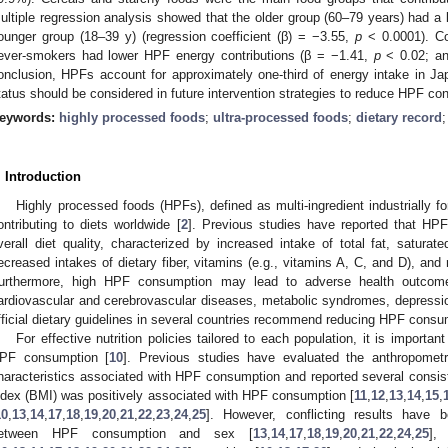
ultiple regression analysis showed that the older group (60–79 years) had a 
ounger group (18–39 y) (regression coefficient (β) = −3.55,
p
< 0.0001). Co
ever-smokers had lower HPF energy contributions (β = −1.41,
p
< 0.02; a
onclusion, HPFs account for approximately one-third of energy intake in J
tatus should be considered in future intervention strategies to reduce HPF co
eywords:
highly processed foods
;
ultra-processed foods
;
dietary record
. Introduction
Highly processed foods (HPFs), defined as multi-ingredient industrially f
ontributing to diets worldwide [
2
]. Previous studies have reported that HP
verall diet quality, characterized by increased intake of total fat, saturat
ecreased intakes of dietary fiber, vitamins (e.g., vitamins A, C, and D), and 
urthermore, high HPF consumption may lead to adverse health outcome
ardiovascular and cerebrovascular diseases, metabolic syndromes, depressio
fficial dietary guidelines in several countries recommend reducing HPF consu
For effective nutrition policies tailored to each population, it is importan
PF consumption [
10
]. Previous studies have evaluated the anthropometr
haracteristics associated with HPF consumption and reported several consi
ndex (BMI) was positively associated with HPF consumption [
11
,
12
,
13
,
14
,
15
,
10
,
13
,
14
,
17
,
18
,
19
,
20
,
21
,
22
,
23
,
24
,
25
]. However, conflicting results have 
etween HPF consumption and sex [
13
,
14
,
17
,
18
,
19
,
20
,
21
,
22
,
24
,
25
],