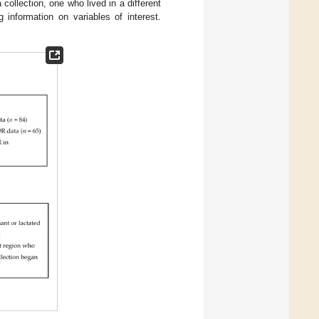
ollection, one who lived in a different
 information on variables of interest.