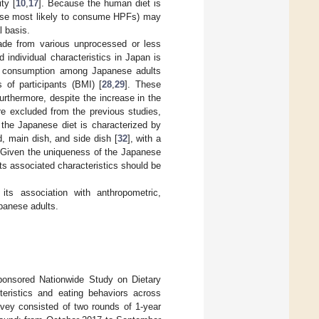
ty [
10
,
17
]. Because the human diet is
those most likely to consume HPFs) may
l basis.
de from various unprocessed or less
 individual characteristics in Japan is
PF consumption among Japanese adults
s of participants (BMI) [
28
,
29
]. These
Furthermore, despite the increase in the
re excluded from the previous studies,
the Japanese diet is characterized by
, main dish, and side dish [
32
], with a
 Given the uniqueness of the Japanese
ts associated characteristics should be
ts association with anthropometric,
panese adults.
sponsored Nationwide Study on Dietary
teristics and eating behaviors across
urvey consisted of two rounds of 1-year