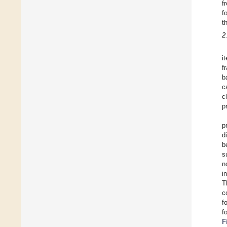
f
f
t
2
i
f
b
c
c
p
p
d
b
s
n
i
T
c
f
f
F