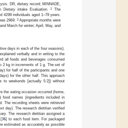
alysis. DR, dietary record; MINNADE,
1
n Dietary intake Evaluation.
The
ed 4299 individuals aged 1–79 years.
2
 was 2969.
Appropriate months were
nd March for winter; April, May, and
tive days in each of the four seasons).
 explained verbally and in writing to the
cord all foods and beverages consumed
 2 kg in increments of 1 g. The set of
) for half of the participants and one
ays) for the other half. This approach
s to weekends [actually 5:2]) without
ere the eating occasion occurred (home,
ii) food names (ingredients included in
. The recording sheets were retrieved
xt day). The research dietitian verified
ary. The research dietitian assigned a
[
36
] to each food item. For packaged
e estimated as accurately as possible