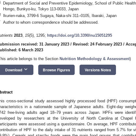
1
Department of Social and Preventive Epidemiology, School of Public Health,
Hongo, Bunkyo-ku, Tokyo 113-0033, Japan
2
Ikurien-naka, 3799-6 Sugaya, Naka-shi 311–0105, Ibaraki, Japan
*
Author to whom correspondence should be addressed.
utrients
2023
,
15
(5), 1295;
https://doi.org/10.3390/nu15051295
ubmission received: 31 January 2023
/
Revised: 24 February 2023
/
Accep
ublished: 6 March 2023
This article belongs to the Section
Nutrition Methodology & Assessment
)
keyboard_arrow_down
Download
Browse Figures
Versions Notes
bstract
his cross-sectional study assessed highly processed food (HPF) consumptio
haracteristics in a nationwide sample of Japanese adults. Eight-day weigh
742 free-living adults aged 18–79 years across Japan. HPFs were identif
eveloped by researchers at the University of North Carolina at Chapel H
articipants were assessed using a questionnaire. On average, HPF contribute
ontribution of HPF to the daily intake of 31 nutrients ranged from 5.7% for 
9.9%). Cereals and starchy foods were the main food groups that contribut