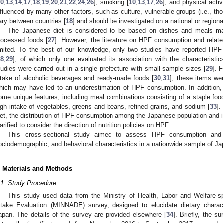
10
,
13
,
14
,
17
,
18
,
19
,
20
,
21
,
22
,
24
,
26
], smoking [
10
,
13
,
17
,
26
], and physical activi
nfluenced by many other factors, such as culture, vulnerable groups (i.e., 
ary between countries [
18
] and should be investigated on a national or regiona
The Japanese diet is considered to be based on dishes and meals ma
rocessed foods [
27
]. However, the literature on HPF consumption and related
imited. To the best of our knowledge, only two studies have reported H
28
,
29
], of which only one evaluated its association with the characteristic
tudies were carried out in a single prefecture with small sample sizes [
29
]. 
ntake of alcoholic beverages and ready-made foods [
30
,
31
], these items we
hich may have led to an underestimation of HPF consumption. In addition, 
ome unique features, including meal combinations consisting of a staple food
igh intake of vegetables, greens and beans, refined grains, and sodium [
33
].
iet, the distribution of HPF consumption among the Japanese population and i
larified to consider the direction of nutrition policies on HPF.
This cross-sectional study aimed to assess HPF consumption and i
ociodemographic, and behavioral characteristics in a nationwide sample of Ja
. Materials and Methods
.1. Study Procedure
This study used data from the Ministry of Health, Labor and Welfare-
ntake Evaluation (MINNADE) survey, designed to elucidate dietary charac
apan. The details of the survey are provided elsewhere [
34
]. Briefly, the s