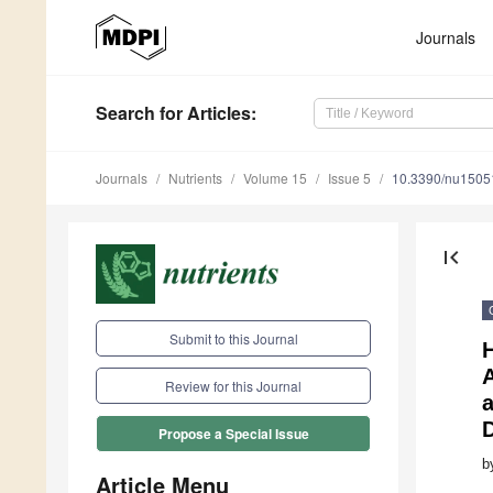
Journals
Search
for Articles
:
Journals
Nutrients
Volume 15
Issue 5
10.3390/nu1505
first_page
Submit to this Journal
Review for this Journal
Propose a Special Issue
b
Article Menu