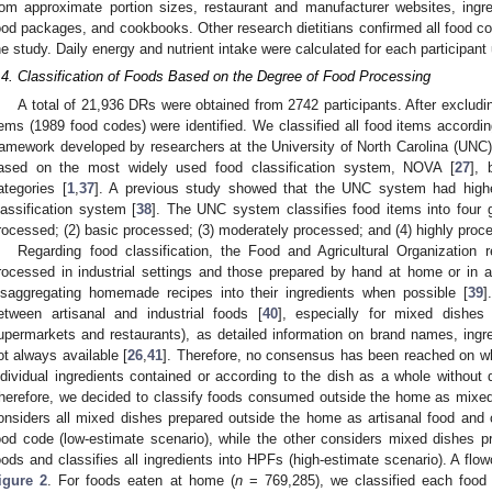
rom approximate portion sizes, restaurant and manufacturer websites, ingredi
ood packages, and cookbooks. Other research dietitians confirmed all food cod
he study. Daily energy and nutrient intake were calculated for each participan
.4. Classification of Foods Based on the Degree of Food Processing
A total of 21,936 DRs were obtained from 2742 participants. After exclud
tems (1989 food codes) were identified. We classified all food items according
ramework developed by researchers at the University of North Carolina (UNC) 
ased on the most widely used food classification system, NOVA [
27
], 
ategories [
1
,
37
]. A previous study showed that the UNC system had higher 
lassification system [
38
]. The UNC system classifies food items into four 
rocessed; (2) basic processed; (3) moderately processed; and (4) highly proc
Regarding food classification, the Food and Agricultural Organization
rocessed in industrial settings and those prepared by hand at home or in art
isaggregating homemade recipes into their ingredients when possible [
39
]
etween artisanal and industrial foods [
40
], especially for mixed dishes
upermarkets and restaurants), as detailed information on brand names, ingre
ot always available [
26
,
41
]. Therefore, no consensus has been reached on whe
ndividual ingredients contained or according to the dish as a whole without d
herefore, we decided to classify foods consumed outside the home as mixed 
onsiders all mixed dishes prepared outside the home as artisanal food and c
ood code (low-estimate scenario), while the other considers mixed dishes p
oods and classifies all ingredients into HPFs (high-estimate scenario). A flow
igure 2
. For foods eaten at home (
n
= 769,285), we classified each food i