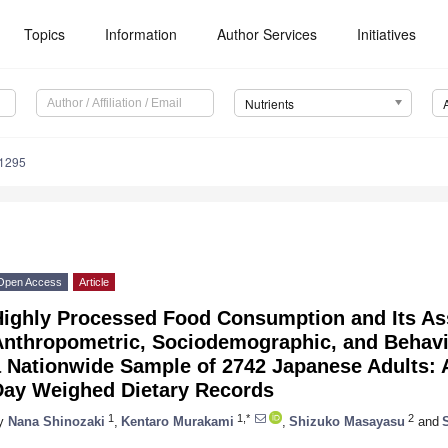
Topics
Information
Author Services
Initiatives
Nutrients
1295
Open Access
Article
Highly Processed Food Consumption and Its As
Anthropometric, Sociodemographic, and Behavio
a Nationwide Sample of 2742 Japanese Adults: 
Day Weighed Dietary Records
1
1,*
2
y
Nana Shinozaki
,
Kentaro Murakami
,
Shizuko Masayasu
and