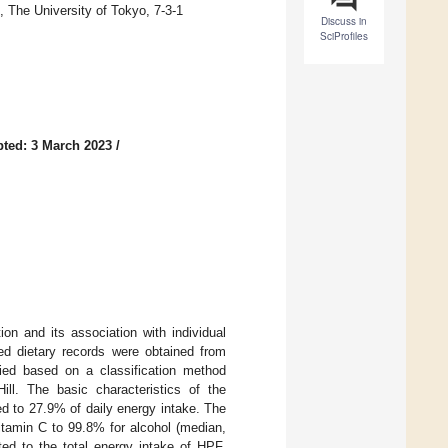
 The University of Tokyo, 7-3-1
Discuss in
SciProfiles
ted: 3 March 2023
/
n and its association with individual
ed dietary records were obtained from
ied based on a classification method
ill. The basic characteristics of the
d to 27.9% of daily energy intake. The
vitamin C to 99.8% for alcohol (median,
ed to the total energy intake of HPF.