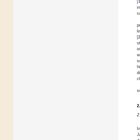
[
i
v
p
l
[
s
i
w
s
h
d
c
s
2
2
I
J