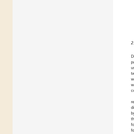
2
D
p
u
t
w
w
c
r
d
b
t
f
f