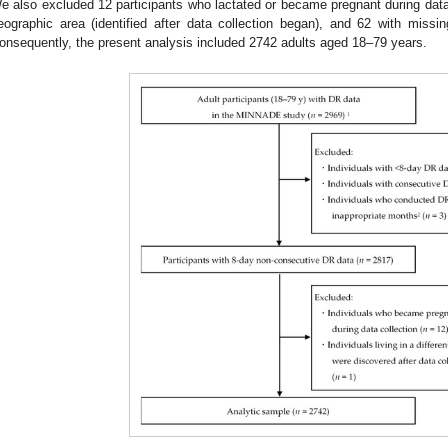
e also excluded 12 participants who lactated or became pregnant during data c
eographic area (identified after data collection began), and 62 with missing
onsequently, the present analysis included 2742 adults aged 18–79 years.