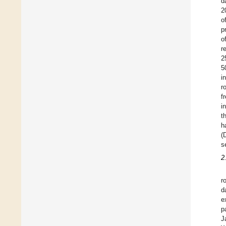
d
2
o
p
o
r
2
5
i
r
f
i
t
h
(
s
2
r
d
e
p
J