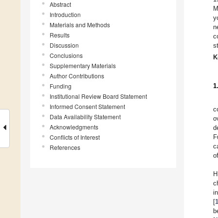
Abstract
M
Introduction
y
Materials and Methods
n
Results
c
Discussion
s
Conclusions
K
Supplementary Materials
Author Contributions
Funding
1
Institutional Review Board Statement
Informed Consent Statement
c
Data Availability Statement
o
Acknowledgments
d
Conflicts of Interest
F
c
References
o
H
c
i
[
b