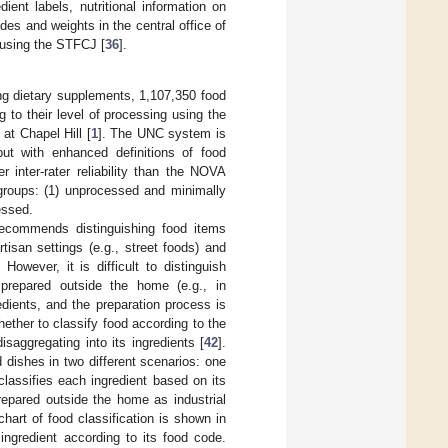
ent labels, nutritional information on
es and weights in the central office of
t using the STFCJ [
36
].
ing dietary supplements, 1,107,350 food
 to their level of processing using the
at Chapel Hill [
1
]. The UNC system is
but with enhanced definitions of food
inter-rater reliability than the NOVA
groups: (1) unprocessed and minimally
essed.
 recommends distinguishing food items
isan settings (e.g., street foods) and
. However, it is difficult to distinguish
 prepared outside the home (e.g., in
dients, and the preparation process is
ther to classify food according to the
isaggregating into its ingredients [
42
].
dishes in two different scenarios: one
lassifies each ingredient based on its
repared outside the home as industrial
chart of food classification is shown in
ngredient according to its food code.