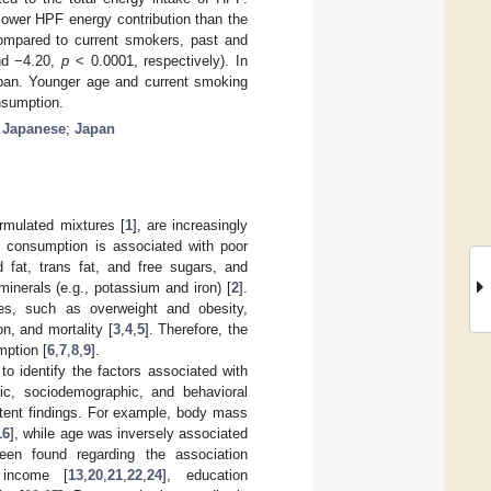
lower HPF energy contribution than the
mpared to current smokers, past and
nd −4.20,
p
< 0.0001, respectively). In
apan. Younger age and current smoking
nsumption.
;
Japanese
;
Japan
ormulated mixtures [
1
], are increasingly
F consumption is associated with poor
ed fat, trans fat, and free sugars, and
minerals (e.g., potassium and iron) [
2
].
s, such as overweight and obesity,
n, and mortality [
3
,
4
,
5
]. Therefore, the
mption [
6
,
7
,
8
,
9
].
t to identify the factors associated with
ic, sociodemographic, and behavioral
stent findings. For example, body mass
16
], while age was inversely associated
been found regarding the association
 income [
13
,
20
,
21
,
22
,
24
], education