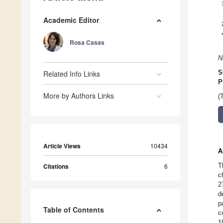
Academic Editor
Rosa Casas
N
Related Info Links
S
P
More by Authors Links
(
Article Views
10434
A
T
Citations
6
c
2
d
p
Table of Contents
c
1