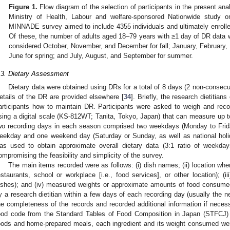
Figure 1.
Flow diagram of the selection of participants in the present an
Ministry of Health, Labour and welfare-sponsored Nationwide study o
MINNADE survey aimed to include 4355 individuals and ultimately enroll
Of these, the number of adults aged 18–79 years with ≥1 day of DR data
considered October, November, and December for fall; January, February, a
June for spring; and July, August, and September for summer.
.3. Dietary Assessment
Dietary data were obtained using DRs for a total of 8 days (2 non-consecu
etails of the DR are provided elsewhere [
34
]. Briefly, the research dietitians
articipants how to maintain DR. Participants were asked to weigh and re
sing a digital scale (KS-812WT; Tanita, Tokyo, Japan) that can measure up to
wo recording days in each season comprised two weekdays (Monday to Friday
eekday and one weekend day (Saturday or Sunday, as well as national holid
as used to obtain approximate overall dietary data (3:1 ratio of weekday
ompromising the feasibility and simplicity of the survey.
The main items recorded were as follows: (i) dish names; (ii) location wh
estaurants, school or workplace [i.e., food services], or other location); (i
ishes); and (iv) measured weights or approximate amounts of food consumed
y a research dietitian within a few days of each recording day (usually the ne
he completeness of the records and recorded additional information if necess
ood code from the Standard Tables of Food Composition in Japan (STFCJ) 
oods and home-prepared meals, each ingredient and its weight consumed wer