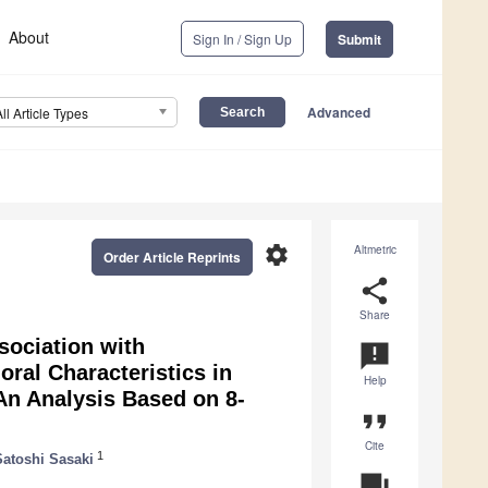
About
Sign In / Sign Up
Submit
Advanced
All Article Types
settings
Altmetric
Order Article Reprints
share
Share
sociation with
announcement
ral Characteristics in
Help
An Analysis Based on 8-
format_quote
Cite
1
Satoshi Sasaki
question_answer