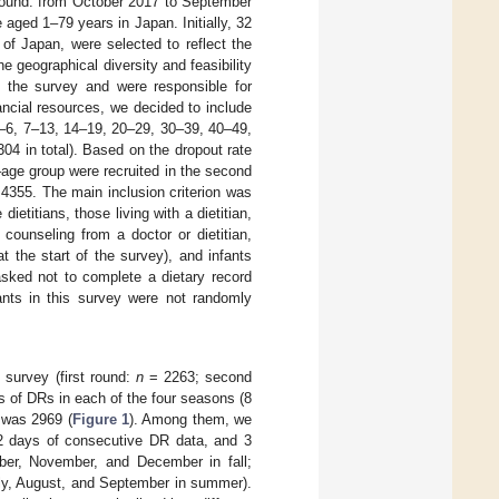
 round: from October 2017 to September
aged 1–79 years in Japan. Initially, 32
of Japan, were selected to reflect the
he geographical diversity and feasibility
in the survey and were responsible for
ancial resources, we decided to include
1–6, 7–13, 14–19, 20–29, 30–39, 40–49,
04 in total). Based on the dropout rate
–age group were recruited in the second
s 4355. The main inclusion criterion was
 dietitians, those living with a dietitian,
 counseling from a doctor or dietitian,
t the start of the survey), and infants
asked not to complete a dietary record
ants in this survey were not randomly
 survey (first round:
n
= 2263; second
 of DRs in each of the four seasons (8
 was 2969 (
Figure 1
). Among them, we
t 2 days of consecutive DR data, and 3
ober, November, and December in fall;
uly, August, and September in summer).