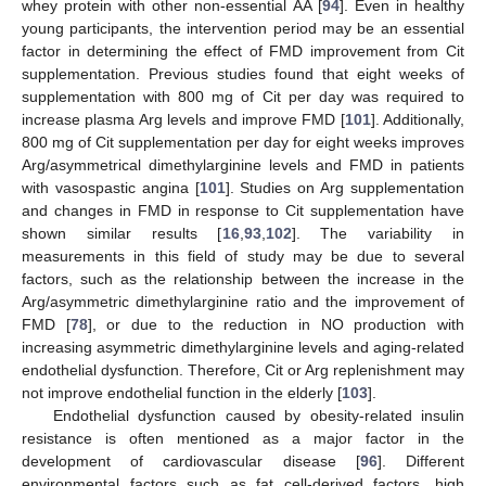
whey protein with other non-essential AA [
94
]. Even in healthy
young participants, the intervention period may be an essential
factor in determining the effect of FMD improvement from Cit
supplementation. Previous studies found that eight weeks of
supplementation with 800 mg of Cit per day was required to
increase plasma Arg levels and improve FMD [
101
]. Additionally,
800 mg of Cit supplementation per day for eight weeks improves
Arg/asymmetrical dimethylarginine levels and FMD in patients
with vasospastic angina [
101
]. Studies on Arg supplementation
and changes in FMD in response to Cit supplementation have
shown similar results [
16
,
93
,
102
]. The variability in
measurements in this field of study may be due to several
factors, such as the relationship between the increase in the
Arg/asymmetric dimethylarginine ratio and the improvement of
FMD [
78
], or due to the reduction in NO production with
increasing asymmetric dimethylarginine levels and aging-related
endothelial dysfunction. Therefore, Cit or Arg replenishment may
not improve endothelial function in the elderly [
103
].
Endothelial dysfunction caused by obesity-related insulin
resistance is often mentioned as a major factor in the
development of cardiovascular disease [
96
]. Different
environmental factors such as fat cell-derived factors, high