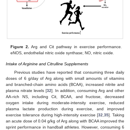
Figure 2.
Arg and Cit pathway in exercise performance.
eNOS, endothelial nitric oxide synthase; NO, nitric oxide.
Intake of Arginine and Citrulline Supplements
Previous studies have reported that consuming three daily
doses of 6 g/day of Arg along with small amounts of vitamins
and branched-chain amino acids (BCAA), increased nitrite and
plasma nitrate levels [
32
]. In addition, consuming Arg and other
AA-rich NS, including Cit, BCAA, and fructose, decreased
oxygen intake during moderate-intensity exercise, reduced
plasma lactate production during exercise, and improved
exercise tolerance during high-intensity exercise [
32
,
35
]. Taking
an acute dose of 0.04 g/kg of Arg along with BCAA improved the
sprint performance in handball athletes. However, consuming 6