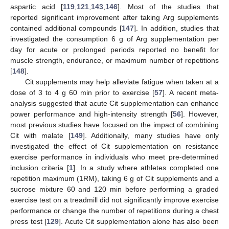
aspartic acid [
119
,
121
,
143
,
146
]. Most of the studies that
reported significant improvement after taking Arg supplements
contained additional compounds [
147
]. In addition, studies that
investigated the consumption 6 g of Arg supplementation per
day for acute or prolonged periods reported no benefit for
muscle strength, endurance, or maximum number of repetitions
[
148
].
Cit supplements may help alleviate fatigue when taken at a
dose of 3 to 4 g 60 min prior to exercise [
57
]. A recent meta-
analysis suggested that acute Cit supplementation can enhance
power performance and high-intensity strength [
56
]. However,
most previous studies have focused on the impact of combining
Cit with malate [
149
]. Additionally, many studies have only
investigated the effect of Cit supplementation on resistance
exercise performance in individuals who meet pre-determined
inclusion criteria [
1
]. In a study where athletes completed one
repetition maximum (1RM), taking 6 g of Cit supplements and a
sucrose mixture 60 and 120 min before performing a graded
exercise test on a treadmill did not significantly improve exercise
performance or change the number of repetitions during a chest
press test [
129
]. Acute Cit supplementation alone has also been