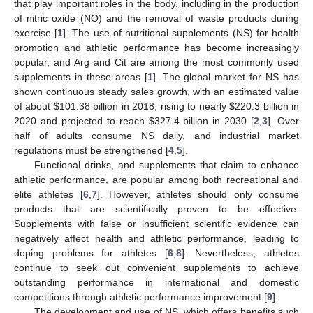
that play important roles in the body, including in the production
of nitric oxide (NO) and the removal of waste products during
exercise [
1
]. The use of nutritional supplements (NS) for health
promotion and athletic performance has become increasingly
popular, and Arg and Cit are among the most commonly used
supplements in these areas [
1
]. The global market for NS has
shown continuous steady sales growth, with an estimated value
of about
$
101.38 billion in 2018, rising to nearly
$
220.3 billion in
2020 and projected to reach
$
327.4 billion in 2030 [
2
,
3
]. Over
half of adults consume NS daily, and industrial market
regulations must be strengthened [
4
,
5
].
Functional drinks, and supplements that claim to enhance
athletic performance, are popular among both recreational and
elite athletes [
6
,
7
]. However, athletes should only consume
products that are scientifically proven to be effective.
Supplements with false or insufficient scientific evidence can
negatively affect health and athletic performance, leading to
doping problems for athletes [
6
,
8
]. Nevertheless, athletes
continue to seek out convenient supplements to achieve
outstanding performance in international and domestic
competitions through athletic performance improvement [
9
].
The development and use of NS, which offers benefits such