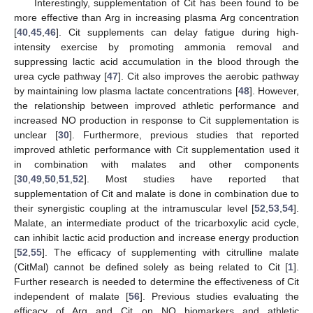
Interestingly, supplementation of Cit has been found to be
more effective than Arg in increasing plasma Arg concentration
[
40
,
45
,
46
]. Cit supplements can delay fatigue during high-
intensity exercise by promoting ammonia removal and
suppressing lactic acid accumulation in the blood through the
urea cycle pathway [
47
]. Cit also improves the aerobic pathway
by maintaining low plasma lactate concentrations [
48
]. However,
the relationship between improved athletic performance and
increased NO production in response to Cit supplementation is
unclear [
30
]. Furthermore, previous studies that reported
improved athletic performance with Cit supplementation used it
in combination with malates and other components
[
30
,
49
,
50
,
51
,
52
]. Most studies have reported that
supplementation of Cit and malate is done in combination due to
their synergistic coupling at the intramuscular level [
52
,
53
,
54
].
Malate, an intermediate product of the tricarboxylic acid cycle,
can inhibit lactic acid production and increase energy production
[
52
,
55
]. The efficacy of supplementing with citrulline malate
(CitMal) cannot be defined solely as being related to Cit [
1
].
Further research is needed to determine the effectiveness of Cit
independent of malate [
56
]. Previous studies evaluating the
efficacy of Arg and Cit on NO biomarkers and athletic