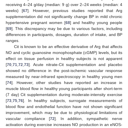
receiving 4–24 g/day (median: 9 g) over 2–24 weeks (median: 4
weeks) [
67
]. However, previous studies reported that Arg
supplementation did not significantly change BP in mild chronic
hypertensive pregnant women [
68
] and healthy young people
[
69
]. This discrepancy may be due to various factors, including
differences in participants, dosages, duration of intake, and BP
ranges.
Cit is known to be an effective derivative of Arg that affects
NO and cyclic guanosine monophosphate (cGMP) levels, but its
effect on tissue perfusion in healthy subjects is not apparent
[
70
,
71
,
72
,
73
]. Acute nitrate-Cit supplementation and placebo
showed no difference in the post-ischemic vascular response
measured by near-infrared spectroscopy in healthy young men
[
74
]. However, other studies have reported an increase in
muscle blood flow in healthy young participants after short-term
(7 day) Cit supplementation during moderate-intensity exercise
[
73
,
75
,
76
]. In healthy subjects, surrogate measurements of
blood flow and endothelial function have not shown significant
improvement, which may be due to physiological limitations of
vascular compliance [
72
]. In addition, sympathetic nerve
activation during exercise increases NO production in an eNOS-