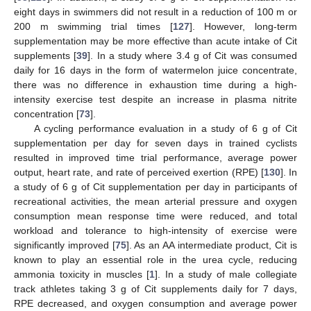
eight days in swimmers did not result in a reduction of 100 m or
200 m swimming trial times [
127
]. However, long-term
supplementation may be more effective than acute intake of Cit
supplements [
39
]. In a study where 3.4 g of Cit was consumed
daily for 16 days in the form of watermelon juice concentrate,
there was no difference in exhaustion time during a high-
intensity exercise test despite an increase in plasma nitrite
concentration [
73
].
A cycling performance evaluation in a study of 6 g of Cit
supplementation per day for seven days in trained cyclists
resulted in improved time trial performance, average power
output, heart rate, and rate of perceived exertion (RPE) [
130
]. In
a study of 6 g of Cit supplementation per day in participants of
recreational activities, the mean arterial pressure and oxygen
consumption mean response time were reduced, and total
workload and tolerance to high-intensity of exercise were
significantly improved [
75
]. As an AA intermediate product, Cit is
known to play an essential role in the urea cycle, reducing
ammonia toxicity in muscles [
1
]. In a study of male collegiate
track athletes taking 3 g of Cit supplements daily for 7 days,
RPE decreased, and oxygen consumption and average power