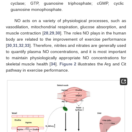
cyclase; GTP, guanosine triphosphate; cGMP, cyclic
guanosine monophosphate.
NO acts on a variety of physiological processes, such as
vasodilation, mitochondrial respiration, glucose absorption, and
muscle contraction [
28
,
29
,
30
]. The roles NO plays in the human
body are related to the improvement of exercise performance
[
30
,
31
,
32
,
33
]. Therefore, nitrites and nitrates are generally used
to quantify plasma NO concentrations, and it is most important
to maintain physiologically appropriate NO concentrations for
skeletal muscle health [
34
].
Figure 2
illustrates the Arg and Cit
pathway in exercise performance.