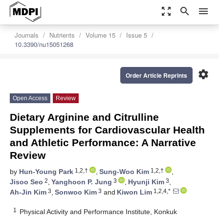
zoom_out_map
search
menu
Journals
Nutrients
Volume 15
Issue 5
10.3390/nu15051268
settings
Order Article Reprints
Open Access
Review
Dietary Arginine and Citrulline
Supplements for Cardiovascular Health
and Athletic Performance: A Narrative
Review
1,2,†
1,2,†
by
Hun-Young Park
,
Sung-Woo Kim
,
2
3
3
Jisoo Seo
,
Yanghoon P. Jung
,
Hyunji Kim
,
3
3
1,2,4,*
Ah-Jin Kim
,
Sonwoo Kim
and
Kiwon Lim
1
Physical Activity and Performance Institute, Konkuk