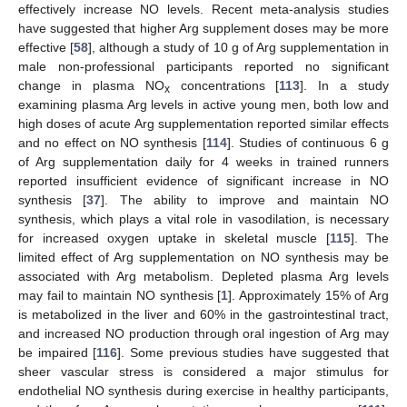
effectively increase NO levels. Recent meta-analysis studies
have suggested that higher Arg supplement doses may be more
effective [
58
], although a study of 10 g of Arg supplementation in
male non-professional participants reported no significant
change in plasma NO
concentrations [
113
]. In a study
x
examining plasma Arg levels in active young men, both low and
high doses of acute Arg supplementation reported similar effects
and no effect on NO synthesis [
114
]. Studies of continuous 6 g
of Arg supplementation daily for 4 weeks in trained runners
reported insufficient evidence of significant increase in NO
synthesis [
37
]. The ability to improve and maintain NO
synthesis, which plays a vital role in vasodilation, is necessary
for increased oxygen uptake in skeletal muscle [
115
]. The
limited effect of Arg supplementation on NO synthesis may be
associated with Arg metabolism. Depleted plasma Arg levels
may fail to maintain NO synthesis [
1
]. Approximately 15% of Arg
is metabolized in the liver and 60% in the gastrointestinal tract,
and increased NO production through oral ingestion of Arg may
be impaired [
116
]. Some previous studies have suggested that
sheer vascular stress is considered a major stimulus for
endothelial NO synthesis during exercise in healthy participants,