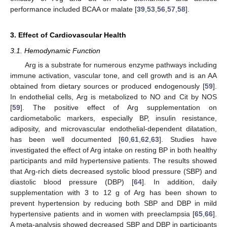
performance included BCAA or malate [
39
,
53
,
56
,
57
,
58
].
3. Effect of Cardiovascular Health
3.1. Hemodynamic Function
Arg is a substrate for numerous enzyme pathways including
immune activation, vascular tone, and cell growth and is an AA
obtained from dietary sources or produced endogenously [
59
].
In endothelial cells, Arg is metabolized to NO and Cit by NOS
[
59
]. The positive effect of Arg supplementation on
cardiometabolic markers, especially BP, insulin resistance,
adiposity, and microvascular endothelial-dependent dilatation,
has been well documented [
60
,
61
,
62
,
63
]. Studies have
investigated the effect of Arg intake on resting BP in both healthy
participants and mild hypertensive patients. The results showed
that Arg-rich diets decreased systolic blood pressure (SBP) and
diastolic blood pressure (DBP) [
64
]. In addition, daily
supplementation with 3 to 12 g of Arg has been shown to
prevent hypertension by reducing both SBP and DBP in mild
hypertensive patients and in women with preeclampsia [
65
,
66
].
A meta-analysis showed decreased SBP and DBP in participants