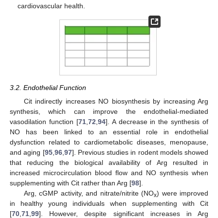
cardiovascular health.
3.2. Endothelial Function
Cit indirectly increases NO biosynthesis by increasing Arg
synthesis, which can improve the endothelial-mediated
vasodilation function [
71
,
72
,
94
]. A decrease in the synthesis of
NO has been linked to an essential role in endothelial
dysfunction related to cardiometabolic diseases, menopause,
and aging [
95
,
96
,
97
]. Previous studies in rodent models showed
that reducing the biological availability of Arg resulted in
increased microcirculation blood flow and NO synthesis when
supplementing with Cit rather than Arg [
98
].
Arg, cGMP activity, and nitrate/nitrite (NO
) were improved
x
in healthy young individuals when supplementing with Cit
[
70
,
71
,
99
]. However, despite significant increases in Arg