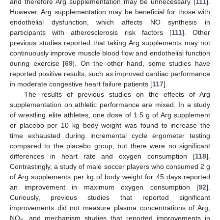
and therefore Arg supplementation may be unnecessary [
111
].
However, Arg supplementation may be beneficial for those with
endothelial dysfunction, which affects NO synthesis in
participants with atherosclerosis risk factors [
111
]. Other
previous studies reported that taking Arg supplements may not
continuously improve muscle blood flow and endothelial function
during exercise [
69
]. On the other hand, some studies have
reported positive results, such as improved cardiac performance
in moderate congestive heart failure patients [
117
].
The results of previous studies on the effects of Arg
supplementation on athletic performance are mixed. In a study
of wrestling elite athletes, one dose of 1.5 g of Arg supplement
or placebo per 10 kg body weight was found to increase the
time exhausted during incremental cycle ergometer testing
compared to the placebo group, but there were no significant
differences in heart rate and oxygen consumption [
118
].
Contrastingly, a study of male soccer players who consumed 2 g
of Arg supplements per kg of body weight for 45 days reported
an improvement in maximum oxygen consumption [
92
].
Curiously, previous studies that reported significant
improvements did not measure plasma concentrations of Arg,
NO
, and mechanism studies that reported improvements in
x