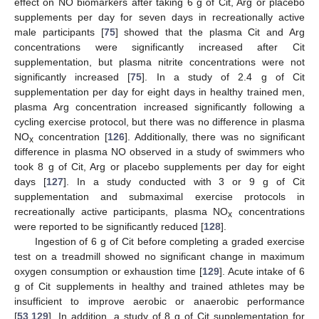
effect on NO biomarkers after taking 6 g of Cit, Arg or placebo
supplements per day for seven days in recreationally active
male participants [
75
] showed that the plasma Cit and Arg
concentrations were significantly increased after Cit
supplementation, but plasma nitrite concentrations were not
significantly increased [
75
]. In a study of 2.4 g of Cit
supplementation per day for eight days in healthy trained men,
plasma Arg concentration increased significantly following a
cycling exercise protocol, but there was no difference in plasma
NO
concentration [
126
]. Additionally, there was no significant
x
difference in plasma NO observed in a study of swimmers who
took 8 g of Cit, Arg or placebo supplements per day for eight
days [
127
]. In a study conducted with 3 or 9 g of Cit
supplementation and submaximal exercise protocols in
recreationally active participants, plasma NO
concentrations
x
were reported to be significantly reduced [
128
].
Ingestion of 6 g of Cit before completing a graded exercise
test on a treadmill showed no significant change in maximum
oxygen consumption or exhaustion time [
129
]. Acute intake of 6
g of Cit supplements in healthy and trained athletes may be
insufficient to improve aerobic or anaerobic performance
[
53
,
129
]. In addition, a study of 8 g of Cit supplementation for