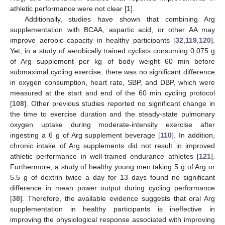
athletic performance were not clear [
1
].
Additionally, studies have shown that combining Arg
supplementation with BCAA, aspartic acid, or other AA may
improve aerobic capacity in healthy participants [
32
,
119
,
120
].
Yet, in a study of aerobically trained cyclists consuming 0.075 g
of Arg supplement per kg of body weight 60 min before
submaximal cycling exercise, there was no significant difference
in oxygen consumption, heart rate, SBP, and DBP, which were
measured at the start and end of the 60 min cycling protocol
[
108
]. Other previous studies reported no significant change in
the time to exercise duration and the steady-state pulmonary
oxygen uptake during moderate-intensity exercise after
ingesting a 6 g of Arg supplement beverage [
110
]. In addition,
chronic intake of Arg supplements did not result in improved
athletic performance in well-trained endurance athletes [
121
].
Furthermore, a study of healthy young men taking 5 g of Arg or
5.5 g of dextrin twice a day for 13 days found no significant
difference in mean power output during cycling performance
[
38
]. Therefore, the available evidence suggests that oral Arg
supplementation in healthy participants is ineffective in
improving the physiological response associated with improving