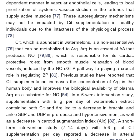
dependent manner in vascular endothelial cells, leading to local
prioritization of systemic vasoconstriction in the arteries that
supply active muscles [
77
]. These autoregulatory mechanisms
may not be impacted by Cit supplementation in healthy
individuals due to the intactness of the physiological process
[
78
].
Cit, which is abundant in watermelons, is a non-essential AA
[
79
] that can be metabolized to Arg. Arg is an essential AA that
produces NO [
79
,
80
], which is responsible for its cardiac
protective roles: from smooth muscle relaxation of blood
vessels, induced by the NO-cGTP pathway to playing a crucial
role in regulating BP [
81
]. Previous studies have reported that
Cit supplementation increases the concentration of Arg in the
human body and improves the biological availability of plasma
Arg as a substrate for NO [
54
]. In a 6-week intervention study,
supplementation with 6 g per day of watermelon extract
containing both Cit and Arg led to a decrease in brachial and
ankle SBP and DBP in pre-obese and hypertensive men, as well
as a decrease in carotid augmentation index (AIx) [
82
]. A short-
term intervention study (7–14 days) with 5.6 g of Cit
supplementation per day reported a decrease in arterial