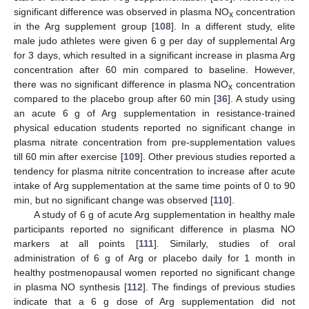
significant difference was observed in plasma NO
concentration
x
in the Arg supplement group [
108
]. In a different study, elite
male judo athletes were given 6 g per day of supplemental Arg
for 3 days, which resulted in a significant increase in plasma Arg
concentration after 60 min compared to baseline. However,
there was no significant difference in plasma NO
concentration
x
compared to the placebo group after 60 min [
36
]. A study using
an acute 6 g of Arg supplementation in resistance-trained
physical education students reported no significant change in
plasma nitrate concentration from pre-supplementation values
till 60 min after exercise [
109
]. Other previous studies reported a
tendency for plasma nitrite concentration to increase after acute
intake of Arg supplementation at the same time points of 0 to 90
min, but no significant change was observed [
110
].
A study of 6 g of acute Arg supplementation in healthy male
participants reported no significant difference in plasma NO
markers at all points [
111
]. Similarly, studies of oral
administration of 6 g of Arg or placebo daily for 1 month in
healthy postmenopausal women reported no significant change
in plasma NO synthesis [
112
]. The findings of previous studies
indicate that a 6 g dose of Arg supplementation did not