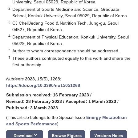
University, Seoul 05029, Republic of Korea
2
Department of Sports Medicine and Science, Graduate
School, Konkuk University, Seoul 05029, Republic of Korea
3
CJ CheilJedang Food & Nutrition Tech, Jung-gu, Seoul
04527, Republic of Korea
4
Department of Physical Education, Konkuk University, Seoul
05029, Republic of Korea
*
Author to whom correspondence should be addressed.
†
These authors contributed equally to this work and share the
first authorship.
Nutrients
2023
,
15
(5), 1268;
https://doi.org/10.3390/nu15051268
Submission received: 16 February 2023
/
Revised: 28 February 2023
/
Accepted: 1 March 2023
/
Published: 3 March 2023
(This article belongs to the Special Issue
Energy Metabolism
and Sports Performance
)
keyboard_arrow_down
Download
Browse Figures
Versions Notes