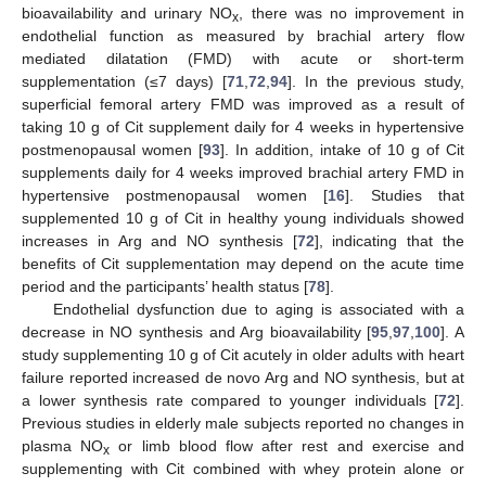
bioavailability and urinary NO
, there was no improvement in
x
endothelial function as measured by brachial artery flow
mediated dilatation (FMD) with acute or short-term
supplementation (≤7 days) [
71
,
72
,
94
]. In the previous study,
superficial femoral artery FMD was improved as a result of
taking 10 g of Cit supplement daily for 4 weeks in hypertensive
postmenopausal women [
93
]. In addition, intake of 10 g of Cit
supplements daily for 4 weeks improved brachial artery FMD in
hypertensive postmenopausal women [
16
]. Studies that
supplemented 10 g of Cit in healthy young individuals showed
increases in Arg and NO synthesis [
72
], indicating that the
benefits of Cit supplementation may depend on the acute time
period and the participants’ health status [
78
].
Endothelial dysfunction due to aging is associated with a
decrease in NO synthesis and Arg bioavailability [
95
,
97
,
100
]. A
study supplementing 10 g of Cit acutely in older adults with heart
failure reported increased de novo Arg and NO synthesis, but at
a lower synthesis rate compared to younger individuals [
72
].
Previous studies in elderly male subjects reported no changes in
plasma NO
or limb blood flow after rest and exercise and
x
supplementing with Cit combined with whey protein alone or