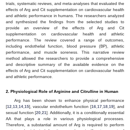
trials, systematic reviews, and meta-analyses that evaluated the
effects of Arg and Cit supplementation on cardiovascular health
and athletic performance in humans. The researchers analyzed
and synthesized the findings from the selected studies to
provide an overview of the effects of Arg and Cit
supplementation on cardiovascular health and athletic
performance. The review covered a range of outcomes,
including endothelial function, blood pressure (BP), athletic
performance, and muscle soreness. This narrative review
method allowed the researchers to provide a comprehensive
and descriptive summary of the available evidence on the
effects of Arg and Cit supplementation on cardiovascular health
and athletic performance.
2. Physiological Role of Arginine and Citrulline in Human
Arg has been shown to enhance physical performance
[
12
,
13
,
14
,
15
], vascular endothelium function [
16
,
17
,
18
,
19
], and
sexual function [
20
,
21
]. Additionally, it is a conditionally essential
AA that plays a role in various physiological processes.
Therefore, a substantial amount of Arg is required to perform