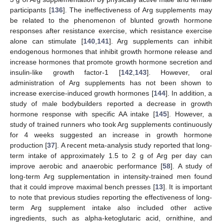
participants [
136
]. The ineffectiveness of Arg supplements may
be related to the phenomenon of blunted growth hormone
responses after resistance exercise, which resistance exercise
alone can stimulate [
140
,
141
]. Arg supplements can inhibit
endogenous hormones that inhibit growth hormone release and
increase hormones that promote growth hormone secretion and
insulin-like growth factor-1 [
142
,
143
]. However, oral
administration of Arg supplements has not been shown to
increase exercise-induced growth hormones [
144
]. In addition, a
study of male bodybuilders reported a decrease in growth
hormone response with specific AA intake [
145
]. However, a
study of trained runners who took Arg supplements continuously
for 4 weeks suggested an increase in growth hormone
production [
37
]. A recent meta-analysis study reported that long-
term intake of approximately 1.5 to 2 g of Arg per day can
improve aerobic and anaerobic performance [
58
]. A study of
long-term Arg supplementation in intensity-trained men found
that it could improve maximal bench presses [
13
]. It is important
to note that previous studies reporting the effectiveness of long-
term Arg supplement intake also included other active
ingredients, such as alpha-ketoglutaric acid, ornithine, and