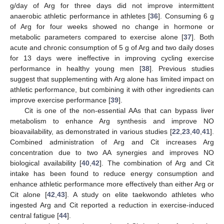
g/day of Arg for three days did not improve intermittent
anaerobic athletic performance in athletes [
36
]. Consuming 6 g
of Arg for four weeks showed no change in hormone or
metabolic parameters compared to exercise alone [
37
]. Both
acute and chronic consumption of 5 g of Arg and two daily doses
for 13 days were ineffective in improving cycling exercise
performance in healthy young men [
38
]. Previous studies
suggest that supplementing with Arg alone has limited impact on
athletic performance, but combining it with other ingredients can
improve exercise performance [
39
].
Cit is one of the non-essential AAs that can bypass liver
metabolism to enhance Arg synthesis and improve NO
bioavailability, as demonstrated in various studies [
22
,
23
,
40
,
41
].
Combined administration of Arg and Cit increases Arg
concentration due to two AA synergies and improves NO
biological availability [
40
,
42
]. The combination of Arg and Cit
intake has been found to reduce energy consumption and
enhance athletic performance more effectively than either Arg or
Cit alone [
42
,
43
]. A study on elite taekwondo athletes who
ingested Arg and Cit reported a reduction in exercise-induced
central fatigue [
44
].