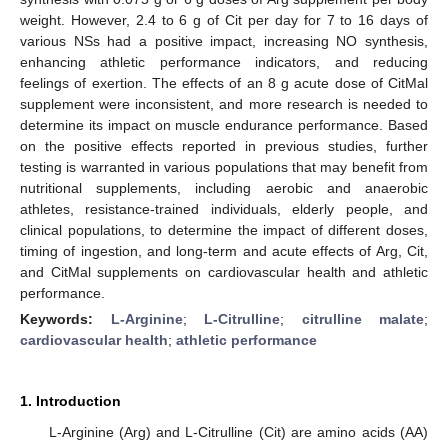
weight. However, 2.4 to 6 g of Cit per day for 7 to 16 days of
various NSs had a positive impact, increasing NO synthesis,
enhancing athletic performance indicators, and reducing
feelings of exertion. The effects of an 8 g acute dose of CitMal
supplement were inconsistent, and more research is needed to
determine its impact on muscle endurance performance. Based
on the positive effects reported in previous studies, further
testing is warranted in various populations that may benefit from
nutritional supplements, including aerobic and anaerobic
athletes, resistance-trained individuals, elderly people, and
clinical populations, to determine the impact of different doses,
timing of ingestion, and long-term and acute effects of Arg, Cit,
and CitMal supplements on cardiovascular health and athletic
performance.
Keywords:
L-Arginine
;
L-Citrulline
;
citrulline malate
;
cardiovascular health
;
athletic performance
1. Introduction
L-Arginine (Arg) and L-Citrulline (Cit) are amino acids (AA)