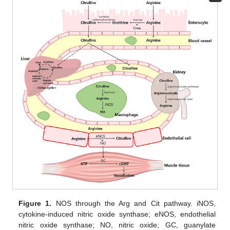
Figure 1.
NOS through the Arg and Cit pathway. iNOS,
cytokine-induced nitric oxide synthase; eNOS, endothelial
nitric oxide synthase; NO, nitric oxide; GC, guanylate