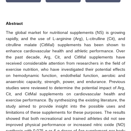
Abstract
The global market for nutritional supplements (NS) is growing
rapidly, and the use of L-arginine (Arg), L-citrulline (Cit), and
citrulline malate (CitMal) supplements has been shown to
enhance cardiovascular health and athletic performance. Over
the past decade, Arg, Cit, and CitMal supplements have
received considerable attention from researchers in the field of
exercise nutrition, who have investigated their potential effects
on hemodynamic function, endothelial function, aerobic and
anaerobic capacity, strength, power, and endurance. Previous
studies were reviewed to determine the potential impact of Arg,
Cit, and CitMal supplements on cardiovascular health and
exercise performance. By synthesizing the existing literature, the
study aimed to provide insight into the possible uses and
limitations of these supplements for these purposes. The results
showed that both recreational and trained athletes did not see
improved physical performance or increased nitric oxide (NO)
synthesis with 0.075 g or 6 g doses of Arg supplement per body