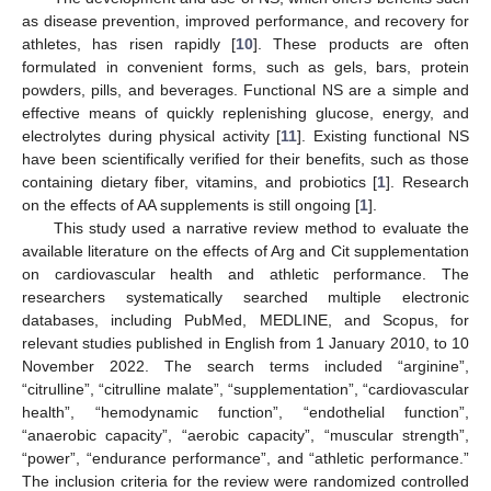
as disease prevention, improved performance, and recovery for
athletes, has risen rapidly [
10
]. These products are often
formulated in convenient forms, such as gels, bars, protein
powders, pills, and beverages. Functional NS are a simple and
effective means of quickly replenishing glucose, energy, and
electrolytes during physical activity [
11
]. Existing functional NS
have been scientifically verified for their benefits, such as those
containing dietary fiber, vitamins, and probiotics [
1
]. Research
on the effects of AA supplements is still ongoing [
1
].
This study used a narrative review method to evaluate the
available literature on the effects of Arg and Cit supplementation
on cardiovascular health and athletic performance. The
researchers systematically searched multiple electronic
databases, including PubMed, MEDLINE, and Scopus, for
relevant studies published in English from 1 January 2010, to 10
November 2022. The search terms included “arginine”,
“citrulline”, “citrulline malate”, “supplementation”, “cardiovascular
health”, “hemodynamic function”, “endothelial function”,
“anaerobic capacity”, “aerobic capacity”, “muscular strength”,
“power”, “endurance performance”, and “athletic performance.”
The inclusion criteria for the review were randomized controlled