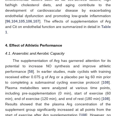
fat/high cholesterol diets, and aging contribute to the
development of cardiovascular disease by exacerbating
endothelial dysfunction and promoting low-grade inflammation
[
96
,
104
,
105
,
106
,
107
]. The effects of supplementation of Arg
and Cit on endothelial function are summarized in detail in
Table
1
.
4. Effect of Athletic Performance
4.1. Anaerobic and Aerobic Capacity
The supplementation of Arg has garnered attention for its
potential to increase NO synthesis and improve athletic
performance [
58
]. In earlier studies, male cyclists with training
received either 0.075 g of Arg or a placebo per kg 60 min prior
to completing a submaximal cycling exercise protocol [
108
].
Plasma metabolites were analyzed at various time points,
including pre-supplementation (0 min), start of exercise (60
min), end of exercise (120 min), and end of rest (180 min) [
108
].
Results showed that the plasma Arg concentration of the
supplement group significantly increased at all points from the
start of exercise after Arg supplementation [
108
]. However, no