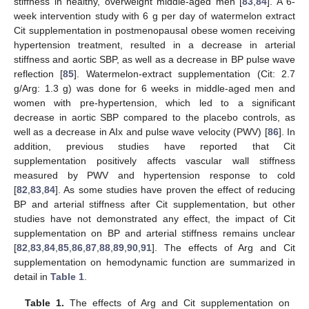
stiffness in healthy, overweight middle-aged men [
83
,
84
]. A 6-
week intervention study with 6 g per day of watermelon extract
Cit supplementation in postmenopausal obese women receiving
hypertension treatment, resulted in a decrease in arterial
stiffness and aortic SBP, as well as a decrease in BP pulse wave
reflection [
85
]. Watermelon-extract supplementation (Cit: 2.7
g/Arg: 1.3 g) was done for 6 weeks in middle-aged men and
women with pre-hypertension, which led to a significant
decrease in aortic SBP compared to the placebo controls, as
well as a decrease in AIx and pulse wave velocity (PWV) [
86
]. In
addition, previous studies have reported that Cit
supplementation positively affects vascular wall stiffness
measured by PWV and hypertension response to cold
[
82
,
83
,
84
]. As some studies have proven the effect of reducing
BP and arterial stiffness after Cit supplementation, but other
studies have not demonstrated any effect, the impact of Cit
supplementation on BP and arterial stiffness remains unclear
[
82
,
83
,
84
,
85
,
86
,
87
,
88
,
89
,
90
,
91
]. The effects of Arg and Cit
supplementation on hemodynamic function are summarized in
detail in
Table 1
.
Table 1.
The effects of Arg and Cit supplementation on