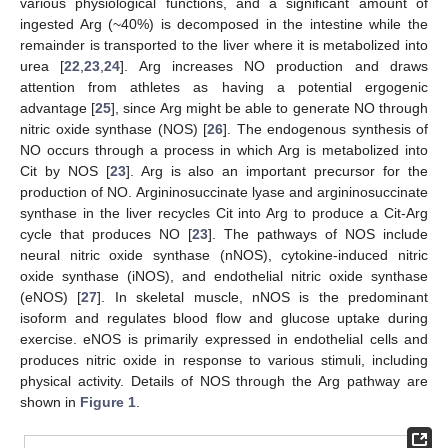
various physiological functions, and a significant amount of
ingested Arg (~40%) is decomposed in the intestine while the
remainder is transported to the liver where it is metabolized into
urea [
22
,
23
,
24
]. Arg increases NO production and draws
attention from athletes as having a potential ergogenic
advantage [
25
], since Arg might be able to generate NO through
nitric oxide synthase (NOS) [
26
]. The endogenous synthesis of
NO occurs through a process in which Arg is metabolized into
Cit by NOS [
23
]. Arg is also an important precursor for the
production of NO. Argininosuccinate lyase and argininosuccinate
synthase in the liver recycles Cit into Arg to produce a Cit-Arg
cycle that produces NO [
23
]. The pathways of NOS include
neural nitric oxide synthase (nNOS), cytokine-induced nitric
oxide synthase (iNOS), and endothelial nitric oxide synthase
(eNOS) [
27
]. In skeletal muscle, nNOS is the predominant
isoform and regulates blood flow and glucose uptake during
exercise. eNOS is primarily expressed in endothelial cells and
produces nitric oxide in response to various stimuli, including
physical activity. Details of NOS through the Arg pathway are
shown in
Figure 1
.