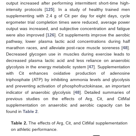
output increased after performing intermittent short-time high-
intensity protocols [
125
]. In a study of healthy trained men
supplementing with 2.4 g of Cit per day for eight days, cycle
ergometer trial completion times were reduced, average power
output was increased, and subjective concentration and fatigue
were also improved [
126
]. Cit supplements improve the aerobic
pathway, lower plasma lactic acid concentrations during half
marathon races, and alleviate post-race muscle soreness [
48
].
Decreased glycogen use in muscles during exercise leads to
decreased plasma lactic acid and less reliance on anaerobic
glycolysis in the energy metabolic system [
47
]. Supplementation
with Cit enhances oxidative production of adenosine
triphosphate (ATP) by inhibiting ammonia levels and glycolysis
and preventing activation of phosphofructokinase, an important
indicator of anaerobic glycolysis [
48
]. Detailed summaries of
previous studies on the effects of Arg, Cit, and CitMal
supplementation on anaerobic and aerobic capacity can be
found in
Table 2
.
Table 2.
The effects of Arg, Cit, and CitMal supplementation
on athletic performance.