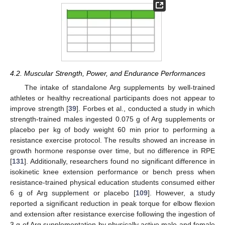
4.2. Muscular Strength, Power, and Endurance Performances
The intake of standalone Arg supplements by well-trained
athletes or healthy recreational participants does not appear to
improve strength [
39
]. Forbes et al., conducted a study in which
strength-trained males ingested 0.075 g of Arg supplements or
placebo per kg of body weight 60 min prior to performing a
resistance exercise protocol. The results showed an increase in
growth hormone response over time, but no difference in RPE
[
131
]. Additionally, researchers found no significant difference in
isokinetic knee extension performance or bench press when
resistance-trained physical education students consumed either
6 g of Arg supplement or placebo [
109
]. However, a study
reported a significant reduction in peak torque for elbow flexion
and extension after resistance exercise following the ingestion of
3 g of Arg supplementation by physically active male and female