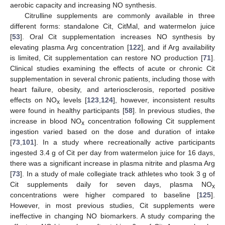
aerobic capacity and increasing NO synthesis.
Citrulline supplements are commonly available in three
different forms: standalone Cit, CitMal, and watermelon juice
[
53
]. Oral Cit supplementation increases NO synthesis by
elevating plasma Arg concentration [
122
], and if Arg availability
is limited, Cit supplementation can restore NO production [
71
].
Clinical studies examining the effects of acute or chronic Cit
supplementation in several chronic patients, including those with
heart failure, obesity, and arteriosclerosis, reported positive
effects on NO
levels [
123
,
124
], however, inconsistent results
x
were found in healthy participants [
58
]. In previous studies, the
increase in blood NO
concentration following Cit supplement
x
ingestion varied based on the dose and duration of intake
[
73
,
101
]. In a study where recreationally active participants
ingested 3.4 g of Cit per day from watermelon juice for 16 days,
there was a significant increase in plasma nitrite and plasma Arg
[
73
]. In a study of male collegiate track athletes who took 3 g of
Cit supplements daily for seven days, plasma NO
x
concentrations were higher compared to baseline [
125
].
However, in most previous studies, Cit supplements were
ineffective in changing NO biomarkers. A study comparing the