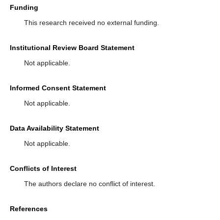
Funding
This research received no external funding.
Institutional Review Board Statement
Not applicable.
Informed Consent Statement
Not applicable.
Data Availability Statement
Not applicable.
Conflicts of Interest
The authors declare no conflict of interest.
References