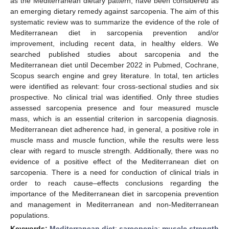
as the Mediterranean dietary pattern, have been considered as
an emerging dietary remedy against sarcopenia. The aim of this
systematic review was to summarize the evidence of the role of
Mediterranean diet in sarcopenia prevention and/or
improvement, including recent data, in healthy elders. We
searched published studies about sarcopenia and the
Mediterranean diet until December 2022 in Pubmed, Cochrane,
Scopus search engine and grey literature. In total, ten articles
were identified as relevant: four cross-sectional studies and six
prospective. No clinical trial was identified. Only three studies
assessed sarcopenia presence and four measured muscle
mass, which is an essential criterion in sarcopenia diagnosis.
Mediterranean diet adherence had, in general, a positive role in
muscle mass and muscle function, while the results were less
clear with regard to muscle strength. Additionally, there was no
evidence of a positive effect of the Mediterranean diet on
sarcopenia. There is a need for conduction of clinical trials in
order to reach cause–effects conclusions regarding the
importance of the Mediterranean diet in sarcopenia prevention
and management in Mediterranean and non-Mediterranean
populations.
Keywords:
Mediterranean diet
;
sarcopenia
;
muscle strength