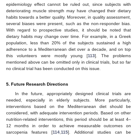
epidemiology effect cannot be ruled out, since subjects with
deteriorating muscle strength may have changed their dietary
habits towards a better quality. Moreover, in quality assessment,
several biases were present, such as the non-responder bias.
With regard to prospective studies, it should be noted that
dietary habits may change over time. For example, in a Greek
population, less than 20% of the subjects sustained a high
adherence to a Mediterranean diet over a decade, and on top
this volunteers were mostly young [
113
]. The problems
mentioned above can be omitted only in clinical trials, but so far
no clinical trial has been conducted on this issue.
5. Future Research Directions
In the future, appropriately designed clinical trials are
needed, especially in elderly subjects. More particularly,
interventions based on the Mediterranean diet should be
considered, with adequate intervention periods. Based on other
nutrition-related interventions, this period should be at least 4–
12 months in order to achieve measurable outcomes on
sarcopenia features [
114
,
115
]. Additional studies can be