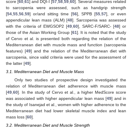
score [
60
,
61
] and DQI-I [
57
,
58
,
59
,
60
]. Several measures related
to sarcopenia were assessed, such as handgrip strength
[
54
,
55
,
56
,
59
] or/and sitting time [
56
], SPPB [
55
,
57
], or even
appendicular lean mass (ALM) [
48
]. Sarcopenia was assessed
with the criteria of EWGSOP2 [
49
,
60
], SARC-F/SARC- [
48
] or
those of the Asian Working Group [
61
]. It is noted that the study
of Cervo et al. is presented both regarding the relation of the
Mediterranean diet with muscle mass and function (sarcopenia
features) [
49
] and the relation of the Mediterranean diet with
sarcopenia, since valid criteria were used for the assessment of
the latter [
49
].
3.1. Mediterranean Diet and Muscle Mass
Only two studies of prospective design investigated the
relation of Mediterranean diet adherence with muscle mass
[
49
,
60
]. In the study of Cervo et al., a higher MedScore score
was associated with higher appendicular lean mass [
49
] and in
the study of Isanejad et al., women with higher adherence to the
Mediterranean diet had lower skeletal muscle index and lean
mass loss [
60
].
3.2. Mediterranean Diet and Muscle Strength