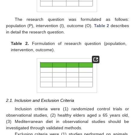
The research question was formulated as follows:
population (P), intervention (I), outcome (O).
Table 2
describes
in detail the research question.
Table 2.
Formulation of research question (population,
intervention, outcome).
2.1. Inclusion and Exclusion Criteria
Inclusion criteria were (1) randomized control trials or
observational studies, (2) healthy elders aged ≥ 65 years old,
(3) Mediterranean diet in observational studies should be
investigated through validated methods.
Exclusion criteria were (1) studies performed on animals,