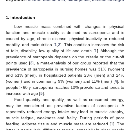
1. Introduction
Low muscle mass combined with changes in physical
function and muscle quality is defined as sarcopenia and is
caused by age, chronic disease, physical inactivity or reduced
mobility, and malnutrition [
1
,
2
]. This condition increases the risk
of falls, disability, low quality of life and death [
1
]. Although the
prevalence of sarcopenia depends on the criteria or the cut-off
points used [
3
], a meta-analysis of our group reported that the
prevalence of sarcopenia in nursing homes was 31% (women)
and 51% (men), in hospitalized patients 23% (men) and 24%
(women) and in community 9% (women) and 11% (men) [
4
]. In
people > 60 y, sarcopenia reaches 10% prevalence and tends to
increase with age [
5
].
Food quantity and quality, as well as consumed energy,
may be considered as preventive factors of sarcopenia. A
repeatedly reduced energy intake may lead to muscle atrophy,
muscle fatigue, weakness and frailty. During periods of poor
feeding, adipose tissue and muscle mass are reduced [
1
]. The
latter is particularly difficult to regain, especially in older people