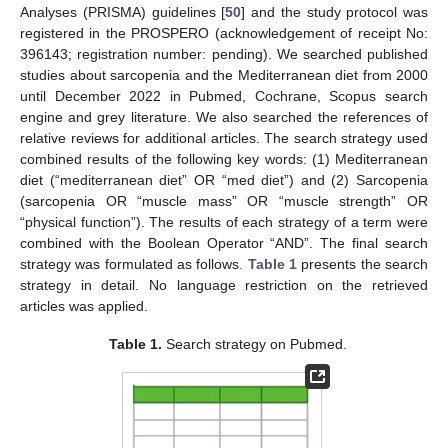
Analyses (PRISMA) guidelines [
50
] and the study protocol was
registered in the PROSPERO (acknowledgement of receipt No:
396143; registration number: pending). We searched published
studies about sarcopenia and the Mediterranean diet from 2000
until December 2022 in Pubmed, Cochrane, Scopus search
engine and grey literature. We also searched the references of
relative reviews for additional articles. The search strategy used
combined results of the following key words: (1) Mediterranean
diet (“mediterranean diet” OR “med diet”) and (2) Sarcopenia
(sarcopenia OR “muscle mass” OR “muscle strength” OR
“physical function”). The results of each strategy of a term were
combined with the Boolean Operator “AND”. Τhe final search
strategy was formulated as follows.
Table 1
presents the search
strategy in detail. No language restriction on the retrieved
articles was applied.
Table 1.
Search strategy on Pubmed.