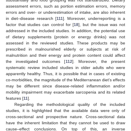
assessment errors, such as portion estimation errors, memory
errors and over- or underestimation of intake, are also inherent
in diet–disease research [
111
]. Moreover, underreporting is a
factor that studies can control for [
18
], but the issue was not
addressed in the included studies. In addition, the potential use
of dietary supplements (protein or energy drinks) was not
assessed in the reviewed studies. These products may be
prescribed in malnourished elderly or subjects at risk of
malnutrition and their energy and protein content could affect
the investigated outcomes [
112
]. Moreover, the present
systematic review included studies in older adults who were
apparently healthy. Thus, it is possible that in cases of existing
co-morbidities, the magnitude of the Mediterranean diet’s effects
may be different since disease-related inflammation and/or
mobility impairment may exacerbate sarcopenia and its related
features [
11
].
Regarding the methodological quality of the included
studies, it is highlighted that the available data were only of
cross-sectional and prospective nature. Cross-sectional data
have the inherent limitation that they cannot be used to draw
cause–effect conclusions. On top of this, an inverse