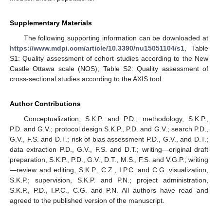
Supplementary Materials
The following supporting information can be downloaded at
https://www.mdpi.com/article/10.3390/nu15051104/s1
, Table
S1: Quality assessment of cohort studies according to the New
Castle Ottawa scale (NOS); Table S2: Quality assessment of
cross-sectional studies according to the AXIS tool.
Author Contributions
Conceptualization, S.K.P. and P.D.; methodology, S.K.P.,
P.D. and G.V.; protocol design S.K.P., P.D. and G.V.; search P.D.,
G.V., F.S. and D.T.; risk of bias assessment P.D., G.V., and D.T.;
data extraction P.D., G.V., F.S. and D.T.; writing—original draft
preparation, S.K.P., P.D., G.V., D.T., M.S., F.S. and V.G.P.; writing
—review and editing, S.K.P., C.Z., I.P.C. and C.G. visualization,
S.K.P.; supervision, S.K.P. and P.N.; project administration,
S.K.P., P.D., I.P.C., C.G. and P.N. All authors have read and
agreed to the published version of the manuscript.