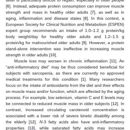
[
6
]. Instead, adequate protein consumption can improve muscle
strength and mass in healthy older adults [
7
], as well as in
aging, inflammation and disease states [
8
]. In this context, a
European Society for Clinical Nutrition and Metabolism (ESPEN)
expert group recommends an intake of 1.0–1.2 g protein/kg
body weight/day for healthy older adults and 1.2–1.5 g
protein/kg for malnourished older adults [
9
]. However, a protein
stand-alone intervention was ineffective in increasing muscle
strength in older adults [
10
].
Muscle loss may worsen in chronic inflammation [
11
]. An
“anti-inflammatory diet” may be thus considered beneficial for
subjects with sarcopenia, as there are currently no approved
medical treatments for this condition [
1
]. Many researchers
focus on the intake of antioxidants from the diet and their effects
on muscle mass and/or function, which are affected by the aging
process. For example, low selenium, vitamin C and E levels may
be connected to reduced muscle mass in older subjects [
12
]. In
contrast, increased circulating carotenoid concentration is
associated with a lower risk of severe kinetic disability among
the elderly [
12
].
N
-3 fatty acids also have anti-inflammatory
properties [
13
], while saturated fatty acids may increase