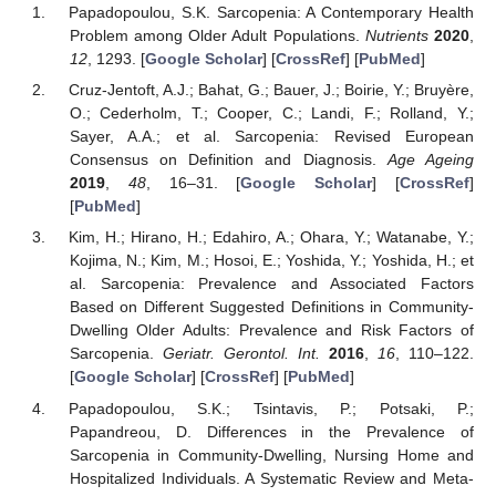
Papadopoulou, S.K. Sarcopenia: A Contemporary Health
Problem among Older Adult Populations.
Nutrients
2020
,
12
, 1293. [
Google Scholar
] [
CrossRef
] [
PubMed
]
Cruz-Jentoft, A.J.; Bahat, G.; Bauer, J.; Boirie, Y.; Bruyère,
O.; Cederholm, T.; Cooper, C.; Landi, F.; Rolland, Y.;
Sayer, A.A.; et al. Sarcopenia: Revised European
Consensus on Definition and Diagnosis.
Age Ageing
2019
,
48
, 16–31. [
Google Scholar
] [
CrossRef
]
[
PubMed
]
Kim, H.; Hirano, H.; Edahiro, A.; Ohara, Y.; Watanabe, Y.;
Kojima, N.; Kim, M.; Hosoi, E.; Yoshida, Y.; Yoshida, H.; et
al. Sarcopenia: Prevalence and Associated Factors
Based on Different Suggested Definitions in Community-
Dwelling Older Adults: Prevalence and Risk Factors of
Sarcopenia.
Geriatr. Gerontol. Int.
2016
,
16
, 110–122.
[
Google Scholar
] [
CrossRef
] [
PubMed
]
Papadopoulou, S.K.; Tsintavis, P.; Potsaki, P.;
Papandreou, D. Differences in the Prevalence of
Sarcopenia in Community-Dwelling, Nursing Home and
Hospitalized Individuals. A Systematic Review and Meta-