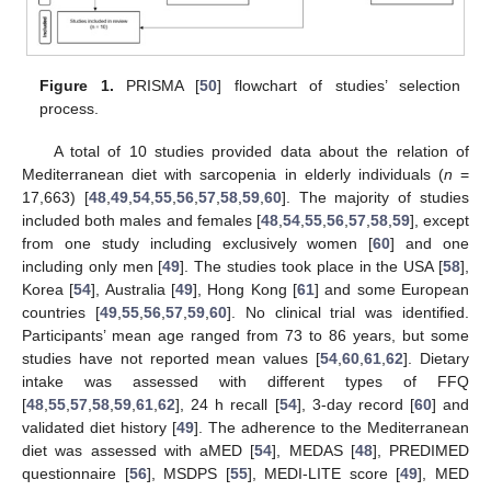
Figure 1.
PRISMA [
50
] flowchart of studies’ selection
process.
A total of 10 studies provided data about the relation of
Mediterranean diet with sarcopenia in elderly individuals (
n
=
17,663) [
48
,
49
,
54
,
55
,
56
,
57
,
58
,
59
,
60
]. The majority of studies
included both males and females [
48
,
54
,
55
,
56
,
57
,
58
,
59
], except
from one study including exclusively women [
60
] and one
including only men [
49
]. The studies took place in the USA [
58
],
Korea [
54
], Australia [
49
], Hong Kong [
61
] and some European
countries [
49
,
55
,
56
,
57
,
59
,
60
]. No clinical trial was identified.
Participants’ mean age ranged from 73 to 86 years, but some
studies have not reported mean values [
54
,
60
,
61
,
62
]. Dietary
intake was assessed with different types of FFQ
[
48
,
55
,
57
,
58
,
59
,
61
,
62
], 24 h recall [
54
], 3-day record [
60
] and
validated diet history [
49
]. The adherence to the Mediterranean
diet was assessed with aMED [
54
], MEDAS [
48
], PREDIMED
questionnaire [
56
], MSDPS [
55
], MEDI-LITE score [
49
], MED