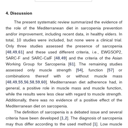
4. Discussion
The present systematic review summarized the evidence of
the role of the Mediterranean diet in sarcopenia prevention
and/or improvement, including recent data, in healthy elders. In
total, 10 studies were included, but none were a clinical trial.
Only three studies assessed the presence of sarcopenia
[
48
,
49
,
61
] and these used different criteria, i.e., EWGSOP2,
SARC-F and SARC-CalF [
48
,
49
] and the criteria of the Asian
Working Group for Sarcopenia [
61
]. The remaining studies
assessed only muscle strength [
54
], function [
57
] or
combinations thereof with or without muscle mass
[
48
,
49
,
55
,
56
,
58
,
59
,
60
]. Mediterranean diet adherence had, in
general, a positive role in muscle mass and muscle function,
while the results were less clear with regard to muscle strength.
Additionally, there was no evidence of a positive effect of the
Mediterranean diet on sarcopenia.
The definition of sarcopenia is a debated issue and several
criteria have been developed [
1
,
2
]. The diagnosis of sarcopenia
may thus differ according to the used method [
1
]. Low muscle