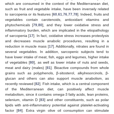
which are consumed in the context of the Mediterranean diet,
such as fruit and vegetable intake, have been inversely related
to sarcopenia or its features [
60
,
61
,
76
,
77
,
78
]. Indeed, fruits and
vegetables contain carotenoids, antioxidant vitamins and
phytochemicals [
79
,
80
], and they lower oxidative stress and
inflammatory burden, which are implicated in the etiopathology
of sarcopenia [
17
]. In fact, oxidative stress increases proteolysis
and decreases muscle anabolic procedures, resulting in a
reduction in muscle mass [
17
]. Additionally, nitrates are found in
several vegetables. In addition, sarcopenic subjects tend to
have lower intake of meat, fish, eggs and legumes, higher intake
of vegetables [
80
], as well as lower intake of nuts and seeds,
meat and dairy (males) [
81
]. Bioactive compounds from whole
grains such as polyphenols, β-sitosterol, alkylresorcinols, β-
glucan and others can also support muscle anabolism, as
recently reviewed [
82
]. Fish intake, which is a central component
of the Mediterranean diet, can positively affect muscle
metabolism, since it contains omega-3 fatty acids, lean proteins,
selenium, vitamin D [
83
] and other constituents, such as polar
lipids with anti-inflammatory potential against platelet-activating
factor [
84
]. Extra virgin olive oil consumption can stimulate