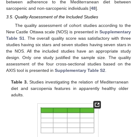
between adherence to the Mediterranean diet between
sarcopenic and non-sarcopenic individuals [
48
].
3.5. Quality Assessment of the Included Studies
The quality assessment of cohort studies according to the
New Castle Ottawa scale (NOS) is presented in
Supplementary
Table S1
. The overall quality score was satisfactory with three
studies having six stars and seven studies having seven stars in
the NOS. All the included studies have an appropriate study
design. Only one study justified the sample size. The quality
assessment of the four cross-sectional studies based on the
AXIS tool is presented in
Supplementary Table S2
.
Table 3.
Studies investigating the relation of Mediterranean
diet and sarcopenia features in apparently healthy older
adults.