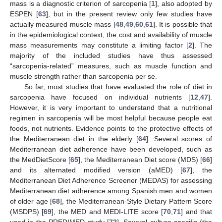
mass is a diagnostic criterion of sarcopenia [
1
], also adopted by
ESPEN [
63
], but in the present review only few studies have
actually measured muscle mass [
48
,
49
,
60
,
61
]. It is possible that
in the epidemiological context, the cost and availability of muscle
mass measurements may constitute a limiting factor [
2
]. The
majority of the included studies have thus assessed
“sarcopenia-related” measures, such as muscle function and
muscle strength rather than sarcopenia per se.
So far, most studies that have evaluated the role of diet in
sarcopenia have focused on individual nutrients [
12
,
47
].
However, it is very important to understand that a nutritional
regimen in sarcopenia will be most helpful because people eat
foods, not nutrients. Evidence points to the protective effects of
the Mediterranean diet in the elderly [
64
]. Several scores of
Mediterranean diet adherence have been developed, such as
the MedDietScore [
65
], the Mediterranean Diet score (MDS) [
66
]
and its alternated modified version (aMED) [
67
], the
Mediterranean Diet Adherence Screener (MEDAS) for assessing
Mediterranean diet adherence among Spanish men and women
of older age [
68
], the Mediterranean-Style Dietary Pattern Score
(MSDPS) [
69
], the MED and MEDI-LITE score [
70
,
71
] and that
used in the PREDIMED study [
72
]. Several culture-specific (the