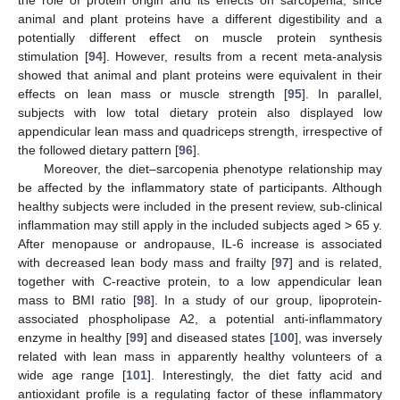
animal and plant proteins have a different digestibility and a
potentially different effect on muscle protein synthesis
stimulation [
94
]. However, results from a recent meta-analysis
showed that animal and plant proteins were equivalent in their
effects on lean mass or muscle strength [
95
]. In parallel,
subjects with low total dietary protein also displayed low
appendicular lean mass and quadriceps strength, irrespective of
the followed dietary pattern [
96
].
Moreover, the diet–sarcopenia phenotype relationship may
be affected by the inflammatory state of participants. Although
healthy subjects were included in the present review, sub-clinical
inflammation may still apply in the included subjects aged > 65 y.
After menopause or andropause, IL-6 increase is associated
with decreased lean body mass and frailty [
97
] and is related,
together with C-reactive protein, to a low appendicular lean
mass to BMI ratio [
98
]. In a study of our group, lipoprotein-
associated phospholipase A2, a potential anti-inflammatory
enzyme in healthy [
99
] and diseased states [
100
], was inversely
related with lean mass in apparently healthy volunteers of a
wide age range [
101
]. Interestingly, the diet fatty acid and
antioxidant profile is a regulating factor of these inflammatory