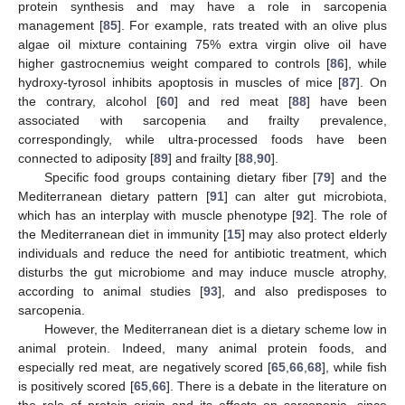
protein synthesis and may have a role in sarcopenia
management [
85
]. For example, rats treated with an olive plus
algae oil mixture containing 75% extra virgin olive oil have
higher gastrocnemius weight compared to controls [
86
], while
hydroxy-tyrosol inhibits apoptosis in muscles of mice [
87
]. On
the contrary, alcohol [
60
] and red meat [
88
] have been
associated with sarcopenia and frailty prevalence,
correspondingly, while ultra-processed foods have been
connected to adiposity [
89
] and frailty [
88
,
90
].
Specific food groups containing dietary fiber [
79
] and the
Mediterranean dietary pattern [
91
] can alter gut microbiota,
which has an interplay with muscle phenotype [
92
]. The role of
the Mediterranean diet in immunity [
15
] may also protect elderly
individuals and reduce the need for antibiotic treatment, which
disturbs the gut microbiome and may induce muscle atrophy,
according to animal studies [
93
], and also predisposes to
sarcopenia.
However, the Mediterranean diet is a dietary scheme low in
animal protein. Indeed, many animal protein foods, and
especially red meat, are negatively scored [
65
,
66
,
68
], while fish
is positively scored [
65
,
66
]. There is a debate in the literature on
the role of protein origin and its effects on sarcopenia, since