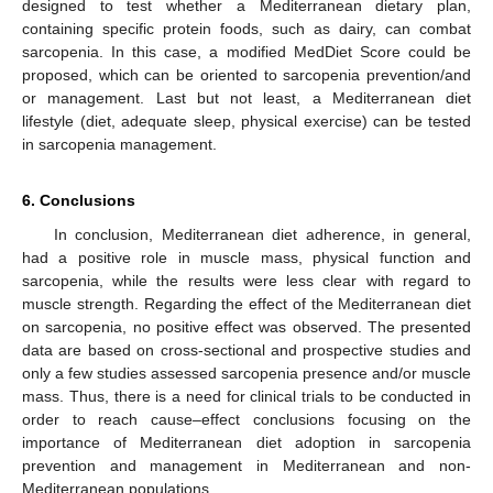
designed to test whether a Mediterranean dietary plan,
containing specific protein foods, such as dairy, can combat
sarcopenia. In this case, a modified MedDiet Score could be
proposed, which can be oriented to sarcopenia prevention/and
or management. Last but not least, a Mediterranean diet
lifestyle (diet, adequate sleep, physical exercise) can be tested
in sarcopenia management.
6. Conclusions
In conclusion, Mediterranean diet adherence, in general,
had a positive role in muscle mass, physical function and
sarcopenia, while the results were less clear with regard to
muscle strength. Regarding the effect of the Mediterranean diet
on sarcopenia, no positive effect was observed. The presented
data are based on cross-sectional and prospective studies and
only a few studies assessed sarcopenia presence and/or muscle
mass. Thus, there is a need for clinical trials to be conducted in
order to reach cause–effect conclusions focusing on the
importance of Mediterranean diet adoption in sarcopenia
prevention and management in Mediterranean and non-
Mediterranean populations.