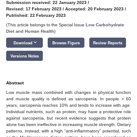
Submission received: 22 January 2023
/
Revised: 17 February 2023
/
Accepted: 20 February 2023
/
Published: 22 February 2023
(This article belongs to the Special Issue
Low Carbohydrate
Diet and Human Health
)
keyboard_arrow_down
Download
Browse Figure
Review Reports
Versions Notes
Abstract
Low muscle mass combined with changes in physical function
and muscle quality is defined as sarcopenia. In people > 60
years, sarcopenia reaches 10% and tends to increase with age.
Individual nutrients, such as protein, may have a protective role
against sarcopenia, but recent evidence suggests that protein
alone has been ineffective in increasing muscle strength. Dietary
patterns, instead, with a high “anti-inflammatory” potential, such