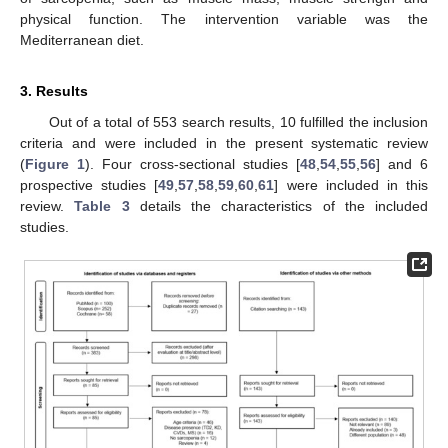
physical function. The intervention variable was the
Mediterranean diet.
3. Results
Out of a total of 553 search results, 10 fulfilled the inclusion
criteria and were included in the present systematic review
(
Figure 1
). Four cross-sectional studies [
48
,
54
,
55
,
56
] and 6
prospective studies [
49
,
57
,
58
,
59
,
60
,
61
] were included in this
review.
Table 3
details the characteristics of the included
studies.