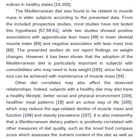
indices in healthy states [
14
,
102
].
The Mediterranean diet was found to be related to muscle
mass in elder subjects according to the presented data. From
the included prospective studies, most studies have not tested
this hypothesis [
57
,
59
,
61
], while two studies showed positive
associations with appendicular lean mass [
49
] or lower skeletal
muscle index [
60
] and negative association with lean mass loss
[
60
]. The presented studies do not report findings on weight
changes. However, it has been shown that the adoption of the
Mediterranean diet is particularly important in subjects with
comorbidities who may need to lose weight [
103
], since fat mass
loss can be achieved with maintenance of muscle mass [
34
].
Other diet correlates may also affect the observed
relationships. Indeed, subjects with a healthy diet may also have
a healthy lifestyle, better social and physical environment [
104
],
healthier meal patterns [
18
] and an active way of life [
105
],
which may reduce the age-related decline of muscle mass and
function [
106
] and obesity prevalence [
107
]. It is also noteworthy
that a Mediterranean dietary pattern is positively correlated with
other measures of diet quality, such as the novel food compass
score which assesses the nutrient content of the diet as well as