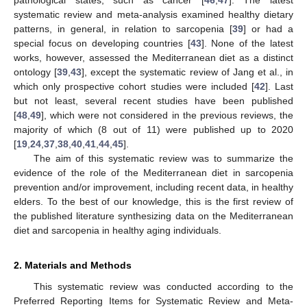
systematic review and meta-analysis examined healthy dietary
patterns, in general, in relation to sarcopenia [
39
] or had a
special focus on developing countries [
43
]. None of the latest
works, however, assessed the Mediterranean diet as a distinct
ontology [
39
,
43
], except the systematic review of Jang et al., in
which only prospective cohort studies were included [
42
]. Last
but not least, several recent studies have been published
[
48
,
49
], which were not considered in the previous reviews, the
majority of which (8 out of 11) were published up to 2020
[
19
,
24
,
37
,
38
,
40
,
41
,
44
,
45
].
The aim of this systematic review was to summarize the
evidence of the role of the Mediterranean diet in sarcopenia
prevention and/or improvement, including recent data, in healthy
elders. To the best of our knowledge, this is the first review of
the published literature synthesizing data on the Mediterranean
diet and sarcopenia in healthy aging individuals.
2. Materials and Methods
This systematic review was conducted according to the
Preferred Reporting Items for Systematic Review and Meta-