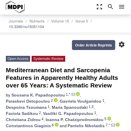
zoom_out_map
search
menu
Journals
Nutrients
Volume 15
Issue 5
10.3390/nu15051104
settings
Order Article Reprints
Open Access
Systematic Review
Mediterranean Diet and Sarcopenia
Features in Apparently Healthy Adults
over 65 Years: A Systematic Review
1,*
by
Sousana K. Papadopoulou
,
2
1
Paraskevi Detopoulou
,
Gavriela Voulgaridou
,
1
1,3
Despoina Tsoumana
,
Maria Spanoudaki
,
2
1
Faviola Sadikou
,
Vasiliki G. Papadopoulou
,
4
5
Christiana Zidrou
,
Ioanna P. Chatziprodromidou
,
6
7,*
Constantinos Giaginis
and
Pantelis Nikolaidis