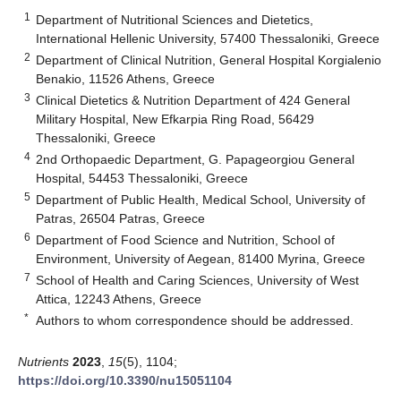
1
Department of Nutritional Sciences and Dietetics,
International Hellenic University, 57400 Thessaloniki, Greece
2
Department of Clinical Nutrition, General Hospital Korgialenio
Benakio, 11526 Athens, Greece
3
Clinical Dietetics & Nutrition Department of 424 General
Military Hospital, New Efkarpia Ring Road, 56429
Thessaloniki, Greece
4
2nd Orthopaedic Department, G. Papageorgiou General
Hospital, 54453 Thessaloniki, Greece
5
Department of Public Health, Medical School, University of
Patras, 26504 Patras, Greece
6
Department of Food Science and Nutrition, School of
Environment, University of Aegean, 81400 Myrina, Greece
7
School of Health and Caring Sciences, University of West
Attica, 12243 Athens, Greece
*
Authors to whom correspondence should be addressed.
Nutrients
2023
,
15
(5), 1104;
https://doi.org/10.3390/nu15051104