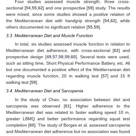
Four studies assessed muscle strength, three cross-
sectional [
54
,
55
,
62
] and one prospective [
59
] study. The results
were mixed, since some studies showed a positive relation of
the Mediterranean diet with handgrip strength [
54
,
62
], while
others documented no significant relation [
55
,
59
].
3.3. Mediterranean Diet and Muscle Function
In total, six studies assessed muscle function in relation to
Mediterranean diet adherence, with cross-sectional [
62
] and
prospective design [
49
,
57
,
58
,
59
,
60
]. Several tests were used,
such as sitting time, Short Physical Performance Battery, etc. All
but one documented a positive effect of the Mediterranean diet
regarding muscle function, 20 m walking test [
57
] and 15 ft
walking test [
59
].
3.4. Mediterranean Diet and Sarcopenia
In the study of Chan, no association between diet and
sarcopenia was observed [
61
]. Higher adherence to the
Mediterranean diet was related to faster walking speed 10 m,
greater LBMQ and better performance regarding squat test
completion [
60
]. The study of Borges et al. assessed sarcopenia
and Mediterranean diet adherence but no association was found