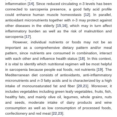
inflammation [
14
]. Since reduced circulating
n
-3 levels has been
connected to sarcopenia presence, a good fatty acid profile
could enhance human muscle homeostasis [
12
]. In parallel,
antioxidant micronutrients together with
n
-3 may protect against
other diseases in the elderly [
15
,
16
], which may in turn affect
inflammatory burden as well as the risk of malnutrition and
sarcopenia [
17
].
However, individual nutrients or foods may not be as
important as a comprehensive dietary pattern and/or meal
pattern, since nutrients are consumed in combination, interact
with each other and influence health status [
18
]. In this context,
it is vital to identify which nutritional regimen will be most helpful
in sarcopenia because people eat foods, not nutrients [
19
]. The
Mediterranean diet consists of antioxidants, anti-inflammatory
micronutrients and
n
-3 fatty acids and is characterized by a high
intake of monounsaturated fat and fiber [
20
,
21
]. Moreover, it
includes vegetables including green leafy vegetables, fruits, fish,
healthy fats, and mainly olive oil, legumes, whole grains, nuts
and seeds, moderate intake of dairy products and wine
consumption as well as low consumption of processed foods,
confectionery and red meat [
22
,
23
].