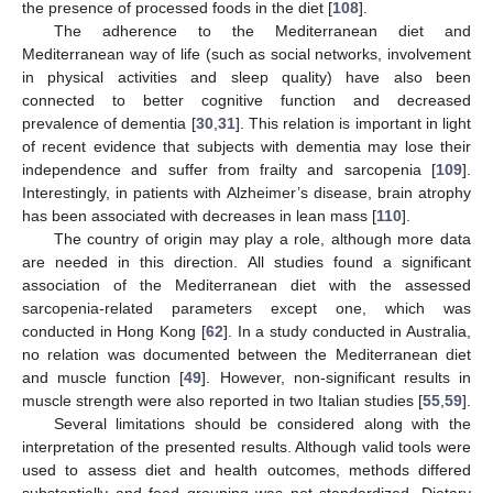
the presence of processed foods in the diet [
108
].
The adherence to the Mediterranean diet and
Mediterranean way of life (such as social networks, involvement
in physical activities and sleep quality) have also been
connected to better cognitive function and decreased
prevalence of dementia [
30
,
31
]. This relation is important in light
of recent evidence that subjects with dementia may lose their
independence and suffer from frailty and sarcopenia [
109
].
Interestingly, in patients with Alzheimer’s disease, brain atrophy
has been associated with decreases in lean mass [
110
].
The country of origin may play a role, although more data
are needed in this direction. All studies found a significant
association of the Mediterranean diet with the assessed
sarcopenia-related parameters except one, which was
conducted in Hong Kong [
62
]. In a study conducted in Australia,
no relation was documented between the Mediterranean diet
and muscle function [
49
]. However, non-significant results in
muscle strength were also reported in two Italian studies [
55
,
59
].
Several limitations should be considered along with the
interpretation of the presented results. Although valid tools were
used to assess diet and health outcomes, methods differed
substantially and food grouping was not standardized. Dietary