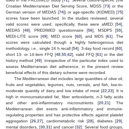
Croatian Mediterranean Diet Serving Score, MDSS [
73
] or the
German version of MEDAS [
74
]) or age-specific (KIDMED) [
75
]
scores have been launched. In the studies reviewed, several
valid scores were used; specifically, these were aMED [
54
],
MEDAS [
48
], PREDIMED questionnaire [
56
], MSDPS [
55
],
MEDI-LITE score [
49
], MED score [
60
], and MDS [
61
]. The
scores were calculated though a highly heterogenous diet
methodology, i.e., single 24 h recall [
54
], 3-day food record [
60
],
short 13- or 14-item FFQ [
48
,
55
,
62
], valid FFQ [
61
] or the diet
history method [
49
]. Irrespective of the particular index used to
assess Mediterranean diet adherence, in the present review
beneficial effects of this dietary scheme were recorded.
The Mediterranean diet includes large quantities of olive oil,
fruits and vegetables, legumes, nuts, cereals, and fish, low-to-
moderate quantity of dairy and low intake of meat [
22
,
23
]. It is
high in monounsaturated fat, fiber antioxidants,
n
-3 fatty acids
and other anti-inflammatory micronutrients [
20
,
21
]. The
Mediterranean diet exerts anti-inflammatory and immune-
regulating properties and has protective effects against platelet
aggregation [
26
,
27
], cardiometabolic risk [
28
], diabetes [
29
],
mental disorders, [
30
,
31
] and cancer [
32
]. Several food groups,