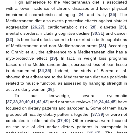
High adherence to the Mediterranean diet is associated
with a lower incidence of chronic diseases and lower physical
impairment characteristics of aging [
24
] and frailty [
25
]. The
Mediterranean diet also exerts protective effects against platelet
aggregation [
26
,
27
], cardiometabolic risk [
28
], diabetes [
29
],
mental disorders, including cognitive decline [
30
,
31
] and cancer
[
32
]. Its beneficial effects seem to be exerted in both populations
of Mediterranean and non-Mediterranean areas [
33
]. According
to Granic et al., the adherence to a Mediterranean diet has a
myo-protective effect [
19
]. In fact, in weight loss programs
based on the Mediterranean diet, decreased loss of lean tissue
is documented [
34
,
35
]. Indeed, the study of Barrea et al.
showed that adherence to the Mediterranean diet was positively
related to muscle function, as assessed by handgrip strength in
active elderly women [
36
].
To our knowledge, several systematic
[
37
,
38
,
39
,
40
,
41
,
42
,
43
] and narrative reviews [
19
,
24
,
44
,
45
] have
focused on dietary patterns and sarcopenia. Some of them have
grouped all healthy dietary patterns together [
37
,
39
] or were not
conducted in older adults [
37
,
40
]. Other reviews were focused
on the role of diet and/or dietary patterns in sarcopenia in
pathological states, such as cancer [
46
,
47
]. The latest