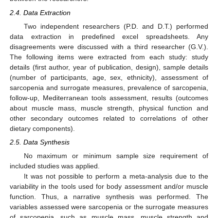
2.4. Data Extraction
Two independent researchers (P.D. and D.T.) performed
data extraction in predefined excel spreadsheets. Any
disagreements were discussed with a third researcher (G.V.).
The following items were extracted from each study: study
details (first author, year of publication, design), sample details
(number of participants, age, sex, ethnicity), assessment of
sarcopenia and surrogate measures, prevalence of sarcopenia,
follow-up, Mediterranean tools assessment, results (outcomes
about muscle mass, muscle strength, physical function and
other secondary outcomes related to correlations of other
dietary components).
2.5. Data Synthesis
No maximum or minimum sample size requirement of
included studies was applied.
It was not possible to perform a meta-analysis due to the
variability in the tools used for body assessment and/or muscle
function. Thus, a narrative synthesis was performed. The
variables assessed were sarcopenia or the surrogate measures
of sarcopenia, such as muscle mass, muscle strength and