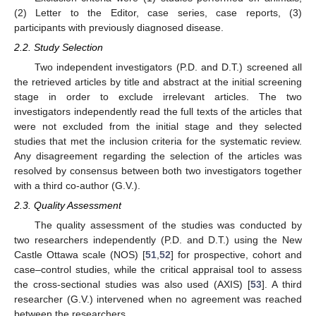
(2) Letter to the Editor, case series, case reports, (3)
participants with previously diagnosed disease.
2.2. Study Selection
Two independent investigators (P.D. and D.T.) screened all
the retrieved articles by title and abstract at the initial screening
stage in order to exclude irrelevant articles. The two
investigators independently read the full texts of the articles that
were not excluded from the initial stage and they selected
studies that met the inclusion criteria for the systematic review.
Any disagreement regarding the selection of the articles was
resolved by consensus between both two investigators together
with a third co-author (G.V.).
2.3. Quality Assessment
The quality assessment of the studies was conducted by
two researchers independently (P.D. and D.T.) using the New
Castle Ottawa scale (NOS) [
51
,
52
] for prospective, cohort and
case–control studies, while the critical appraisal tool to assess
the cross-sectional studies was also used (AXIS) [
53
]. A third
researcher (G.V.) intervened when no agreement was reached
between the researchers.