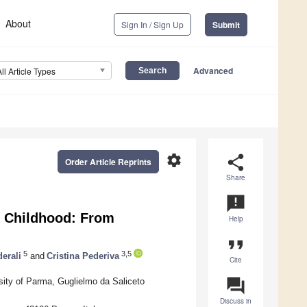
About
Sign In / Sign Up
Submit
Advanced
All Article Types
settings
share
Order Article Reprints
Share
announcement
in Childhood: From
Help
format_quote
5
3,5
erali
and
Cristina Pederiva
Cite
question_answer
rsity of Parma, Guglielmo da Saliceto
Discuss in