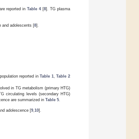
are reported in
Table 4
[
8
]. TG plasma
n and adolescents [
8
].
 population reported in
Table 1
,
Table 2
volved in TG metabolism (primary HTG)
TG circulating levels (secondary HTG)
scence are summarized in
Table 5
.
and adolescence [
9
,
10
].