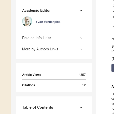
Academic Editor
Yvan Vandenplas
Related Info Links
N
S
More by Authors Links
P
(
Article Views
4857
Citations
12
A
H
v
c
Table of Contents
r
S