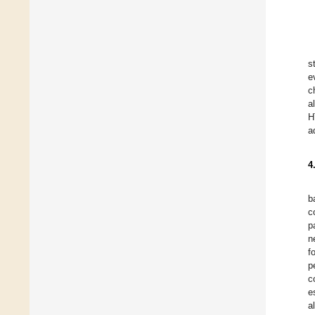
s
e
c
a
H
a
4
b
c
p
n
f
p
c
e
a