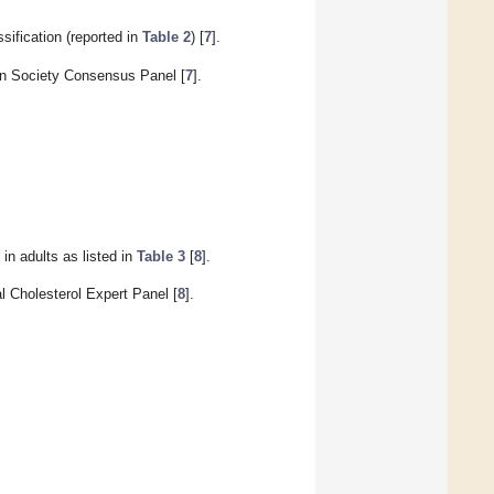
ification (reported in
Table 2
) [
7
].
an Society Consensus Panel [
7
].
in adults as listed in
Table 3
[
8
].
l Cholesterol Expert Panel [
8
].