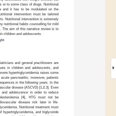
s or to some class of drugs. Nutritional
emia and it has to be modulated on the
tritional intervention must be tailored
. Nutritional intervention is extremely
y nutritional habits counselling for mild
 The aim of this narrative review is to
a in children and adolescents.
ght
atricians and general practitioners are
lues in children and adolescents, and
, severe hypertriglyceridemia raises some
acute pancreatitis; moreover, patients
equences in the following years. In the
ovascular disease (ASCVD) [
1
,
2
,
3
]. Even
d and adolescence in order to reduce
lesterolemia [
4
], HTG must not be
ovascular disease risk later in life.
glyceridemia. Nutritional treatment must
f hypertriglyceridemia, and triglyceride