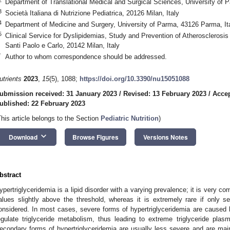
Department of Translational Medical and Surgical Sciences, University of 
3
Società Italiana di Nutrizione Pediatrica, 20126 Milan, Italy
4
Department of Medicine and Surgery, University of Parma, 43126 Parma, It
5
Clinical Service for Dyslipidemias, Study and Prevention of Atherosclerosis
Santi Paolo e Carlo, 20142 Milan, Italy
*
Author to whom correspondence should be addressed.
utrients
2023
,
15
(5), 1088;
https://doi.org/10.3390/nu15051088
ubmission received: 31 January 2023
/
Revised: 13 February 2023
/
Accep
ublished: 22 February 2023
This article belongs to the Section
Pediatric Nutrition
)
keyboard_arrow_down
Download
Browse Figures
Versions Notes
bstract
ypertriglyceridemia is a lipid disorder with a varying prevalence; it is very c
alues slightly above the threshold, whereas it is extremely rare if only sev
onsidered. In most cases, severe forms of hypertriglyceridemia are caused 
egulate triglyceride metabolism, thus leading to extreme triglyceride plas
econdary forms of hypertriglyceridemia are usually less severe and are mai