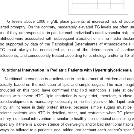
TG levels above 1000 mg/dL place patients at increased risk of acute
tarted promptly. On the contrary, moderately elevated TG levels are often u
ven if they are responsible in part for each individual’s cardiovascular risk. 
hildhood were associated with subsequent alteration of intima media thickn
lso supported by data of the Pathological Determinants of Atherosclerosis 
TG must always be considered as one of the determinants of cardiova
dolescents, and consequently treated according to its etiology and/or to TG p
. Nutritional Intervention in Pediatric Patients with Hypertriglyceridemia
Nutritional intervention is a milestone in the treatment of children and ado
asically based on the restriction of lipid and simple sugars. The main longit
onducted on this topic have confirmed that lipid restriction is safe at de
atients with severe HTG, lipid restriction is very strict; therefore, a clos
eurodevelopment is mandatory, especially in the first years of life. Lipid res
or by an increase in daily protein intake, because simple sugars must be r
ediatric patients with HTG is detailed, strict, and restrictive when TG plas
ontrary, nutritional intervention is similar to healthy life nutritional counseling
specially if there is a co-existence of overweight and/or bad nutritional habits
lways be tailored to a patient’s age, taking into account each patient’s speci