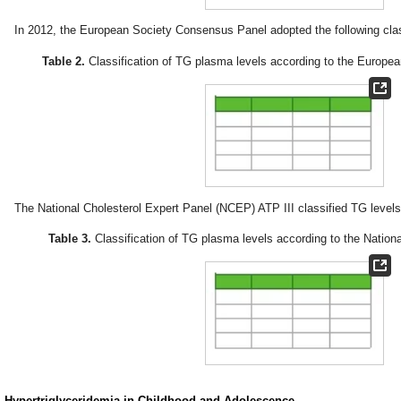
In 2012, the European Society Consensus Panel adopted the following class
Table 2.
Classification of TG plasma levels according to the Europe
The National Cholesterol Expert Panel (NCEP) ATP III classified TG levels 
Table 3.
Classification of TG plasma levels according to the Nationa
. Hypertriglyceridemia in Childhood and Adolescence