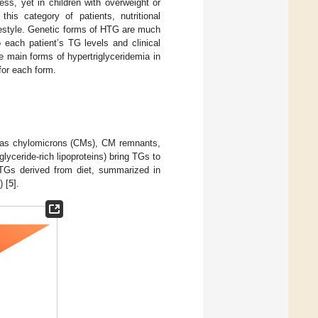
s, yet in children with overweight or
this category of patients, nutritional
lifestyle. Genetic forms of HTG are much
 each patient’s TG levels and clinical
the main forms of hypertriglyceridemia in
for each form.
ch as chylomicrons (CMs), CM remnants,
glyceride-rich lipoproteins) bring TGs to
(TGs derived from diet, summarized in
) [
5
].