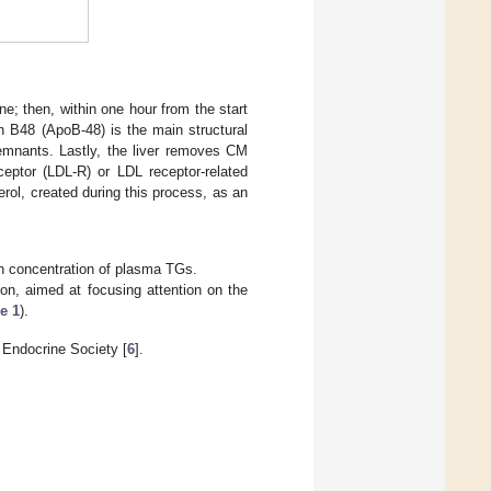
ne; then, within one hour from the start
n B48 (ApoB-48) is the main structural
emnants. Lastly, the liver removes CM
ceptor (LDL-R) or LDL receptor-related
erol, created during this process, as an
gh concentration of plasma TGs.
ion, aimed at focusing attention on the
e 1
).
 Endocrine Society [
6
].