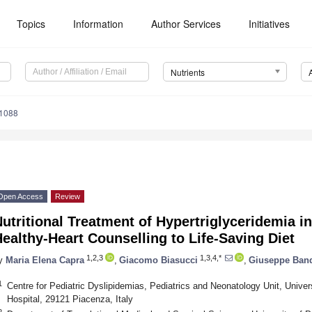
Topics
Information
Author Services
Initiatives
Nutrients
1088
Open Access
Review
utritional Treatment of Hypertriglyceridemia 
ealthy-Heart Counselling to Life-Saving Diet
1,2,3
1,3,4,*
y
Maria Elena Capra
,
Giacomo Biasucci
,
Giuseppe Band
1
Centre for Pediatric Dyslipidemias, Pediatrics and Neonatology Unit, Unive
Hospital, 29121 Piacenza, Italy
2