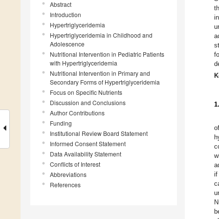
Abstract
t
Introduction
i
Hypertriglyceridemia
u
Hypertriglyceridemia in Childhood and
a
Adolescence
s
Nutritional Intervention in Pediatric Patients
f
with Hypertriglyceridemia
d
Nutritional Intervention in Primary and
K
Secondary Forms of Hypertriglyceridemia
Focus on Specific Nutrients
Discussion and Conclusions
1
Author Contributions
Funding
o
Institutional Review Board Statement
h
Informed Consent Statement
c
Data Availability Statement
w
Conflicts of Interest
a
Abbreviations
i
c
References
u
N
b