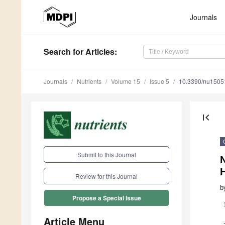
Journals
Search
for Articles
:
Journals
Nutrients
Volume 15
Issue 5
10.3390/nu1505
first_page
Submit to this Journal
N
H
Review for this Journal
b
Propose a Special Issue
Article Menu