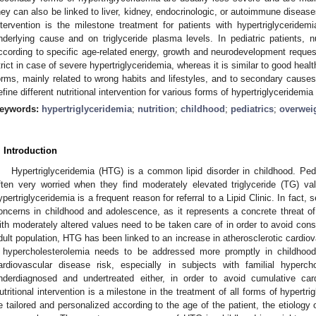
hey can also be linked to liver, kidney, endocrinologic, or autoimmune disease
ntervention is the milestone treatment for patients with hypertriglycerid
nderlying cause and on triglyceride plasma levels. In pediatric patients, nu
ccording to specific age-related energy, growth and neurodevelopment requests
trict in case of severe hypertriglyceridemia, whereas it is similar to good health
orms, mainly related to wrong habits and lifestyles, and to secondary causes.
efine different nutritional intervention for various forms of hypertriglyceridemi
eywords:
hypertriglyceridemia
;
nutrition
;
childhood
;
pediatrics
;
overwei
. Introduction
Hypertriglyceridemia (HTG) is a common lipid disorder in childhood. Pedi
ften very worried when they find moderately elevated triglyceride (TG) va
ypertriglyceridemia is a frequent reason for referral to a Lipid Clinic. In fact
oncerns in childhood and adolescence, as it represents a concrete threat of 
ith moderately altered values need to be taken care of in order to avoid cons
dult population, HTG has been linked to an increase in atherosclerotic cardi
f hypercholesterolemia needs to be addressed more promptly in childhoo
ardiovascular disease risk, especially in subjects with familial hypercho
nderdiagnosed and undertreated either, in order to avoid cumulative cardi
utritional intervention is a milestone in the treatment of all forms of hypertri
e tailored and personalized according to the age of the patient, the etiology o