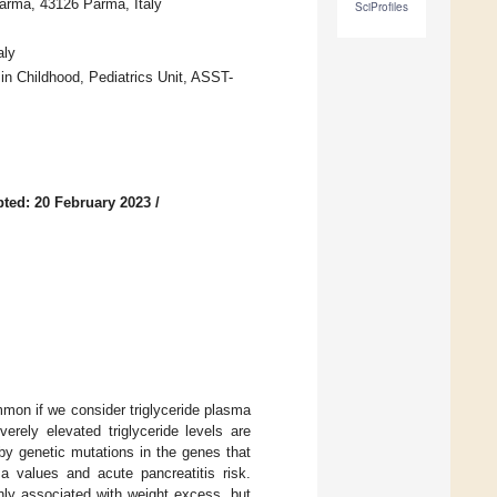
Parma, 43126 Parma, Italy
SciProfiles
aly
 in Childhood, Pediatrics Unit, ASST-
ted: 20 February 2023
/
ommon if we consider triglyceride plasma
erely elevated triglyceride levels are
by genetic mutations in the genes that
ma values and acute pancreatitis risk.
nly associated with weight excess, but