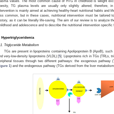
lasma values. The most common cause of HTG in childhood is weight exces
besity, TG plasma levels are usually only slightly altered; therefore, in 
ntervention is mainly aimed at achieving healthy-heart nutritional habits and 
ess common, but in these cases, nutritional intervention must be tailored to
istory, as it can be literally life-saving. The aim of our review is to analyze 
hildhood and adolescence and to describe the nutritional intervention specific 
. Hypertriglyceridemia
.1. Triglyceride Metabolism
TGs are present in lipoproteins containing Apolipoprotein B (ApoB), su
nd very-low-density lipoproteins (VLDL) [
5
]. Lipoproteins rich in TGs (TRLs, tri
eripheral tissues through two different pathways: the exogenous pathway 
igure 1
) and the endogenous pathway (TGs derived from the liver metabolism