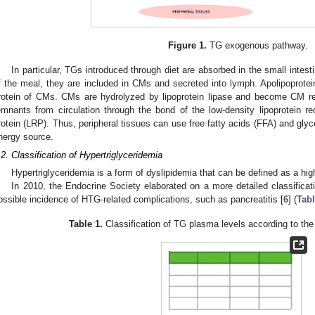
Figure 1.
TG exogenous pathway.
In particular, TGs introduced through diet are absorbed in the small intesti
f the meal, they are included in CMs and secreted into lymph. Apolipoprotei
rotein of CMs. CMs are hydrolyzed by lipoprotein lipase and become CM r
emnants from circulation through the bond of the low-density lipoprotein re
rotein (LRP). Thus, peripheral tissues can use free fatty acids (FFA) and glyc
nergy source.
.2. Classification of Hypertriglyceridemia
Hypertriglyceridemia is a form of dyslipidemia that can be defined as a hi
In 2010, the Endocrine Society elaborated on a more detailed classificat
ossible incidence of HTG-related complications, such as pancreatitis [
6
] (
Tabl
Table 1.
Classification of TG plasma levels according to the