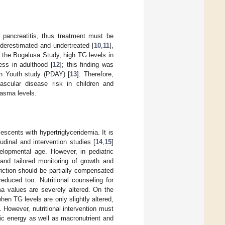
 pancreatitis, thus treatment must be
nderestimated and undertreated [
10
,
11
],
In the Bogalusa Study, high TG levels in
ess in adulthood [
12
]; this finding was
in Youth study (PDAY) [
13
]. Therefore,
scular disease risk in children and
lasma levels.
lescents with hypertriglyceridemia. It is
udinal and intervention studies [
14
,
15
]
velopmental age. However, in pediatric
e and tailored monitoring of growth and
triction should be partially compensated
educed too. Nutritional counseling for
ma values are severely altered. On the
 when TG levels are only slightly altered,
. However, nutritional intervention must
fic energy as well as macronutrient and