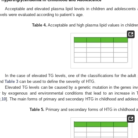
Acceptable and elevated plasma lipid levels in children and adolescents 
evels were evaluated according to patient’s age.
Table 4.
Acceptable and high plasma lipid values in childre
In the case of elevated TG levels, one of the classifications for the adult
nd
Table 3
can be used to define the severity of HTG.
Elevated TG levels can be caused by a genetic mutation in the genes in
r by exogenous and environmental conditions that lead to an increase in 
9
,
10
]. The main forms of primary and secondary HTG in childhood and adole
Table 5.
Primary and secondary forms of HTG in childhood 