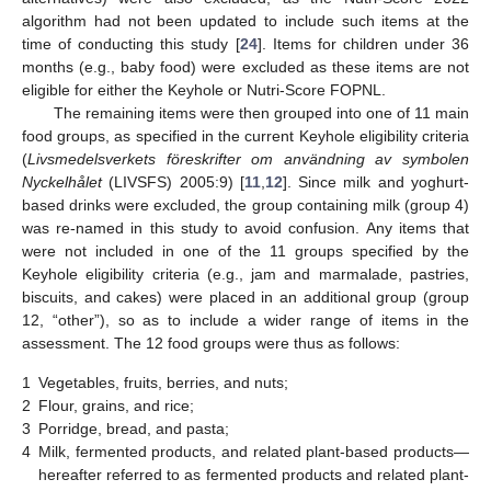
algorithm had not been updated to include such items at the
time of conducting this study [
24
]. Items for children under 36
months (e.g., baby food) were excluded as these items are not
eligible for either the Keyhole or Nutri-Score FOPNL.
The remaining items were then grouped into one of 11 main
food groups, as specified in the current Keyhole eligibility criteria
(
Livsmedelsverkets föreskrifter om användning av symbolen
Nyckelhålet
(LIVSFS) 2005:9) [
11
,
12
]. Since milk and yoghurt-
based drinks were excluded, the group containing milk (group 4)
was re-named in this study to avoid confusion. Any items that
were not included in one of the 11 groups specified by the
Keyhole eligibility criteria (e.g., jam and marmalade, pastries,
biscuits, and cakes) were placed in an additional group (group
12, “other”), so as to include a wider range of items in the
assessment. The 12 food groups were thus as follows:
1
Vegetables, fruits, berries, and nuts;
2
Flour, grains, and rice;
3
Porridge, bread, and pasta;
4
Milk, fermented products, and related plant-based products—
hereafter referred to as fermented products and related plant-