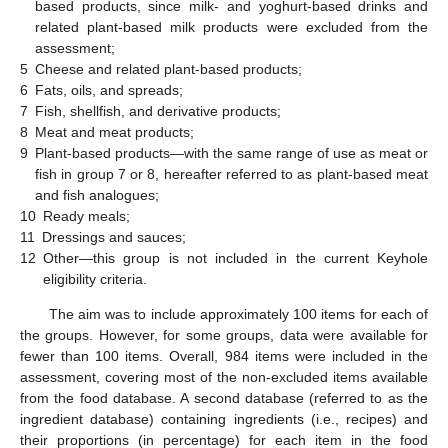
based products, since milk- and yoghurt-based drinks and
related plant-based milk products were excluded from the
assessment;
5
Cheese and related plant-based products;
6
Fats, oils, and spreads;
7
Fish, shellfish, and derivative products;
8
Meat and meat products;
9
Plant-based products—with the same range of use as meat or
fish in group 7 or 8, hereafter referred to as plant-based meat
and fish analogues;
10
Ready meals;
11
Dressings and sauces;
12
Other—this group is not included in the current Keyhole
eligibility criteria.
The aim was to include approximately 100 items for each of
the groups. However, for some groups, data were available for
fewer than 100 items. Overall, 984 items were included in the
assessment, covering most of the non-excluded items available
from the food database. A second database (referred to as the
ingredient database) containing ingredients (i.e., recipes) and
their proportions (in percentage) for each item in the food