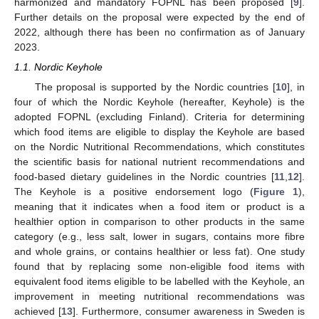
harmonized and mandatory FOPNL has been proposed [
9
].
Further details on the proposal were expected by the end of
2022, although there has been no confirmation as of January
2023.
1.1. Nordic Keyhole
The proposal is supported by the Nordic countries [
10
], in
four of which the Nordic Keyhole (hereafter, Keyhole) is the
adopted FOPNL (excluding Finland). Criteria for determining
which food items are eligible to display the Keyhole are based
on the Nordic Nutritional Recommendations, which constitutes
the scientific basis for national nutrient recommendations and
food-based dietary guidelines in the Nordic countries [
11
,
12
].
The Keyhole is a positive endorsement logo (
Figure 1
),
meaning that it indicates when a food item or product is a
healthier option in comparison to other products in the same
category (e.g., less salt, lower in sugars, contains more fibre
and whole grains, or contains healthier or less fat). One study
found that by replacing some non-eligible food items with
equivalent food items eligible to be labelled with the Keyhole, an
improvement in meeting nutritional recommendations was
achieved [
13
]. Furthermore, consumer awareness in Sweden is