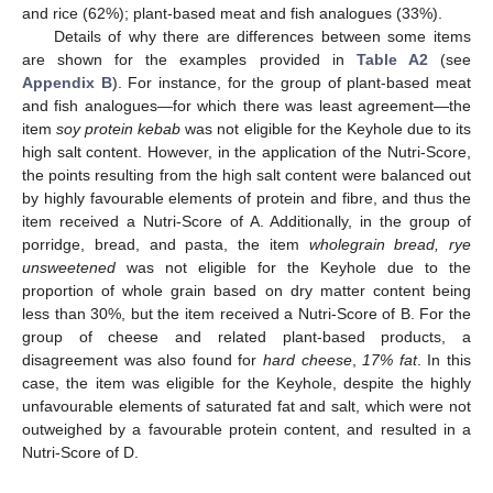
and rice (62%); plant-based meat and fish analogues (33%).
Details of why there are differences between some items
are shown for the examples provided in
Table A2
(see
Appendix B
). For instance, for the group of plant-based meat
and fish analogues—for which there was least agreement—the
item
soy protein kebab
was not eligible for the Keyhole due to its
high salt content. However, in the application of the Nutri-Score,
the points resulting from the high salt content were balanced out
by highly favourable elements of protein and fibre, and thus the
item received a Nutri-Score of A. Additionally, in the group of
porridge, bread, and pasta, the item
wholegrain bread, rye
unsweetened
was not eligible for the Keyhole due to the
proportion of whole grain based on dry matter content being
less than 30%, but the item received a Nutri-Score of B. For the
group of cheese and related plant-based products, a
disagreement was also found for
hard cheese
,
17% fat
. In this
case, the item was eligible for the Keyhole, despite the highly
unfavourable elements of saturated fat and salt, which were not
outweighed by a favourable protein content, and resulted in a
Nutri-Score of D.