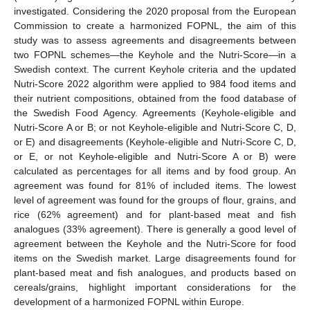
investigated. Considering the 2020 proposal from the European
Commission to create a harmonized FOPNL, the aim of this
study was to assess agreements and disagreements between
two FOPNL schemes—the Keyhole and the Nutri-Score—in a
Swedish context. The current Keyhole criteria and the updated
Nutri-Score 2022 algorithm were applied to 984 food items and
their nutrient compositions, obtained from the food database of
the Swedish Food Agency. Agreements (Keyhole-eligible and
Nutri-Score A or B; or not Keyhole-eligible and Nutri-Score C, D,
or E) and disagreements (Keyhole-eligible and Nutri-Score C, D,
or E, or not Keyhole-eligible and Nutri-Score A or B) were
calculated as percentages for all items and by food group. An
agreement was found for 81% of included items. The lowest
level of agreement was found for the groups of flour, grains, and
rice (62% agreement) and for plant-based meat and fish
analogues (33% agreement). There is generally a good level of
agreement between the Keyhole and the Nutri-Score for food
items on the Swedish market. Large disagreements found for
plant-based meat and fish analogues, and products based on
cereals/grains, highlight important considerations for the
development of a harmonized FOPNL within Europe.