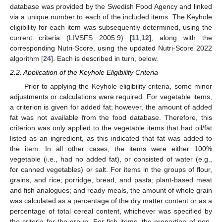
database was provided by the Swedish Food Agency and linked
via a unique number to each of the included items. The Keyhole
eligibility for each item was subsequently determined, using the
current criteria (LIVSFS 2005:9) [
11
,
12
], along with the
corresponding Nutri-Score, using the updated Nutri-Score 2022
algorithm [
24
]. Each is described in turn, below.
2.2. Application of the Keyhole Eligibility Criteria
Prior to applying the Keyhole eligibility criteria, some minor
adjustments or calculations were required. For vegetable items,
a criterion is given for added fat; however, the amount of added
fat was not available from the food database. Therefore, this
criterion was only applied to the vegetable items that had oil/fat
listed as an ingredient, as this indicated that fat was added to
the item. In all other cases, the items were either 100%
vegetable (i.e., had no added fat), or consisted of water (e.g.,
for canned vegetables) or salt. For items in the groups of flour,
grains, and rice; porridge, bread, and pasta; plant-based meat
and fish analogues; and ready meals, the amount of whole grain
was calculated as a percentage of the dry matter content or as a
percentage of total cereal content, whichever was specified by
the criteria for the group. For fish items, the proportion of non-