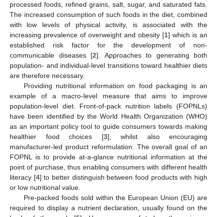
processed foods, refined grains, salt, sugar, and saturated fats.
The increased consumption of such foods in the diet, combined
with low levels of physical activity, is associated with the
increasing prevalence of overweight and obesity [
1
] which is an
established risk factor for the development of non-
communicable diseases [
2
]. Approaches to generating both
population- and individual-level transitions toward healthier diets
are therefore necessary.
Providing nutritional information on food packaging is an
example of a macro-level measure that aims to improve
population-level diet. Front-of-pack nutrition labels (FOPNLs)
have been identified by the World Health Organization (WHO)
as an important policy tool to guide consumers towards making
healthier food choices [
3
], whilst also encouraging
manufacturer-led product reformulation. The overall goal of an
FOPNL is to provide at-a-glance nutritional information at the
point of purchase, thus enabling consumers with different health
literacy [
4
] to better distinguish between food products with high
or low nutritional value.
Pre-packed foods sold within the European Union (EU) are
required to display a nutrient declaration, usually found on the