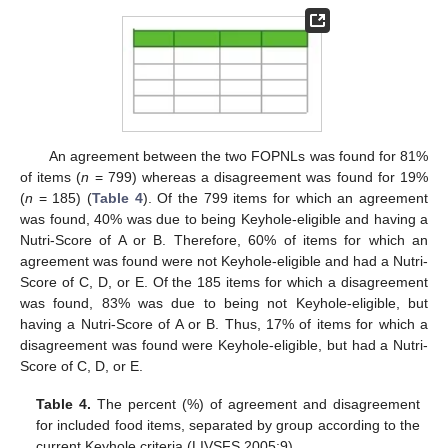
An agreement between the two FOPNLs was found for 81%
of items (
n
= 799) whereas a disagreement was found for 19%
(
n
= 185) (
Table 4
). Of the 799 items for which an agreement
was found, 40% was due to being Keyhole-eligible and having a
Nutri-Score of A or B. Therefore, 60% of items for which an
agreement was found were not Keyhole-eligible and had a Nutri-
Score of C, D, or E. Of the 185 items for which a disagreement
was found, 83% was due to being not Keyhole-eligible, but
having a Nutri-Score of A or B. Thus, 17% of items for which a
disagreement was found were Keyhole-eligible, but had a Nutri-
Score of C, D, or E.
Table 4.
The percent (%) of agreement and disagreement
for included food items, separated by group according to the
current Keyhole criteria (LIVSFS 2005:9).