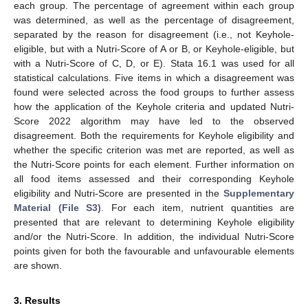
each group. The percentage of agreement within each group
was determined, as well as the percentage of disagreement,
separated by the reason for disagreement (i.e., not Keyhole-
eligible, but with a Nutri-Score of A or B, or Keyhole-eligible, but
with a Nutri-Score of C, D, or E). Stata 16.1 was used for all
statistical calculations. Five items in which a disagreement was
found were selected across the food groups to further assess
how the application of the Keyhole criteria and updated Nutri-
Score 2022 algorithm may have led to the observed
disagreement. Both the requirements for Keyhole eligibility and
whether the specific criterion was met are reported, as well as
the Nutri-Score points for each element. Further information on
all food items assessed and their corresponding Keyhole
eligibility and Nutri-Score are presented in the
Supplementary
Material (File S3)
. For each item, nutrient quantities are
presented that are relevant to determining Keyhole eligibility
and/or the Nutri-Score. In addition, the individual Nutri-Score
points given for both the favourable and unfavourable elements
are shown.
3. Results