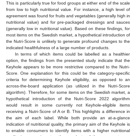
This is particularly true for food groups at either end of the scale
from low to high nutritional value. For instance, a high level of
agreement was found for fruits and vegetables (generally high in
nutritional value) and for pre-packaged dressings and sauces
(generally low in nutritional value). Based on these findings, for
most items on the Swedish market, a hypothetical introduction of
the Nutri-Score is unlikely to generate profound changes to the
indicated healthfulness of a large number of products.
In terms of which items could be labelled as a healthier
option, the findings from the presented study indicate that the
Keyhole appears to be more restrictive compared to the Nutri-
Score. One explanation for this could be the category-specific
criteria for determining Keyhole eligibility, as opposed to an
across-the-board application (as utilized in the Nutri-Score
algorithm). Therefore, for some items on the Swedish market, a
hypothetical introduction of the Nutri-Score 2022 algorithm
would result in some currently not Keyhole-eligible items
receiving a Nutri-Score of A or B. This highlights a difference in
the aim of each label. While both provide an at-a-glance
indication of nutritional quality, the primary aim of the Keyhole is
to enable consumers to identify items with a higher nutritional