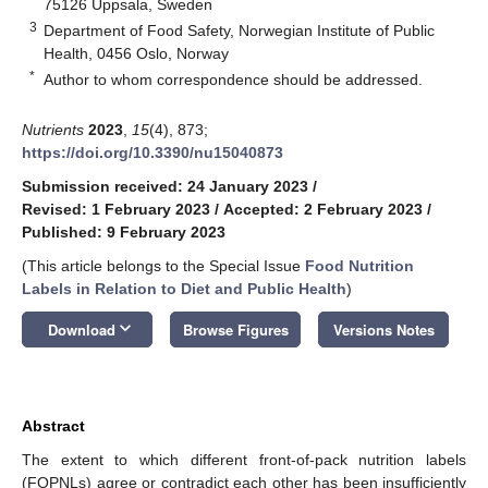
75126 Uppsala, Sweden
3
Department of Food Safety, Norwegian Institute of Public
Health, 0456 Oslo, Norway
*
Author to whom correspondence should be addressed.
Nutrients
2023
,
15
(4), 873;
https://doi.org/10.3390/nu15040873
Submission received: 24 January 2023
/
Revised: 1 February 2023
/
Accepted: 2 February 2023
/
Published: 9 February 2023
(This article belongs to the Special Issue
Food Nutrition
Labels in Relation to Diet and Public Health
)
keyboard_arrow_down
Download
Browse Figures
Versions Notes
Abstract
The extent to which different front-of-pack nutrition labels
(FOPNLs) agree or contradict each other has been insufficiently