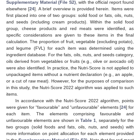
Supplementary Material (File S2)
, with the official report found
elsewhere [
24
]. A brief overview is provided herein. Items were
first placed into one of two groups: solid food or fats, oils, nuts,
and seeds (including cream products). Within the solid food
group, cheese products and red meats were identified, as
specific considerations are given to these items in the final
calculation. The proportion of fruit, vegetable (excluding potato),
and legume (FVL) for each item was determined using the
ingredient database. For the fats, oils, nuts, and seeds category,
oils derived from vegetables or fruits (e.g., olive or avocado oil)
were also identified. In practice, the Nutri-Score is not applied to
unpackaged items without a nutrient declaration (e.g., an apple,
or a cut of raw meat). However, for the purposes of comparison
in this study, the Nutri-Score 2022 algorithm was applied to such
items.
In accordance with the Nutri-Score 2022 algorithm, points
were given for “favourable” and “unfavourable” elements [
24
] for
each item. The elements comprising favourable and
unfavourable elements are shown in
Table 1
, separately for the
two groups (solid foods and fats, oils, nuts, and seeds) with
more information on point allocation for each element provided
in the
Supplementary Material (File S2)
. Note that for red meat