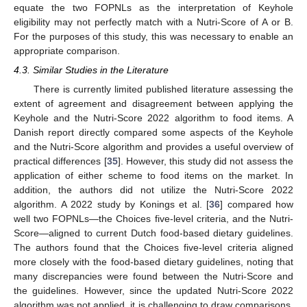
equate the two FOPNLs as the interpretation of Keyhole
eligibility may not perfectly match with a Nutri-Score of A or B.
For the purposes of this study, this was necessary to enable an
appropriate comparison.
4.3. Similar Studies in the Literature
There is currently limited published literature assessing the
extent of agreement and disagreement between applying the
Keyhole and the Nutri-Score 2022 algorithm to food items. A
Danish report directly compared some aspects of the Keyhole
and the Nutri-Score algorithm and provides a useful overview of
practical differences [
35
]. However, this study did not assess the
application of either scheme to food items on the market. In
addition, the authors did not utilize the Nutri-Score 2022
algorithm. A 2022 study by Konings et al. [
36
] compared how
well two FOPNLs—the Choices five-level criteria, and the Nutri-
Score—aligned to current Dutch food-based dietary guidelines.
The authors found that the Choices five-level criteria aligned
more closely with the food-based dietary guidelines, noting that
many discrepancies were found between the Nutri-Score and
the guidelines. However, since the updated Nutri-Score 2022
algorithm was not applied, it is challenging to draw comparisons.