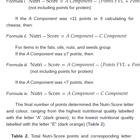
Nutri
−
Score
=
𝐴
𝐶
𝑜
𝑚
𝑝
𝑜
𝑛
𝑒
𝑛
𝑡
−
(
𝑃
𝑜
𝑖
𝑛
𝑡
𝑠
𝐹
𝑉
𝐿
+
𝑃
𝑜
𝑖
𝑛
Formula i
.
(not including points for protein)
If the
A Component
was <11 points or if calculating for
cheese, then:
Nutri
−
Score
=
𝐴
𝐶
𝑜
𝑚
𝑝
𝑜
𝑛
𝑒
𝑛
𝑡
−
𝐶
𝐶
𝑜
𝑚
𝑝
𝑜
𝑛
𝑒
𝑛
𝑡
Formula ii
.
For items in the fats, oils, nuts, and seeds group
If the
A Component
was ≥7 points, then:
Nutri
−
Score
=
𝐴
𝐶
𝑜
𝑚
𝑝
𝑜
𝑛
𝑒
𝑛
𝑡
−
(
𝑃
𝑜
𝑖
𝑛
𝑡
𝑠
𝐹
𝑉
𝐿
+
𝑃
𝑜
𝑖

Formula iii
.
(not including points for protein)
If the
A Component
was <7 points, then:
Nutri
−
Score
=
𝐴
𝐶
𝑜
𝑚
𝑝
𝑜
𝑛
𝑒
𝑛
𝑡
−
𝐶
𝐶
𝑜
𝑚
𝑝
𝑜
𝑛
𝑒
𝑛
𝑡
Formula iv
.
The final number of points determined the Nutri-Score letter
and colour, ranging from the highest nutritional quality labelled
with the letter “A” (dark green); to the lowest nutritional quality
labelled with the letter “E” (dark orange) (
Table 2
).
Table 2.
Total Nutri-Score points and corresponding letter