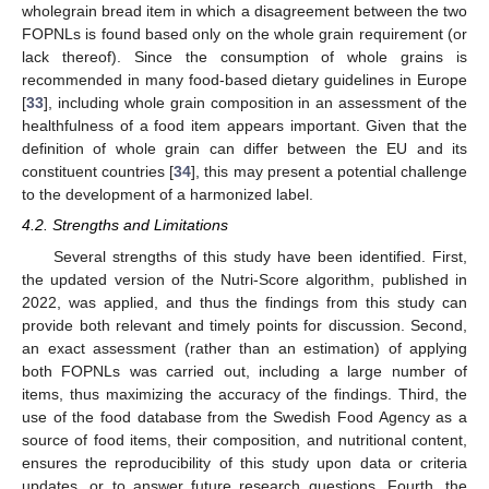
wholegrain bread item in which a disagreement between the two
FOPNLs is found based only on the whole grain requirement (or
lack thereof). Since the consumption of whole grains is
12. May
13. May
14. May
15. May
16. May
17. May
18. May
19. May
20. May
22. May
23. May
24. May
25. May
26. May
27. May
28. May
29. May
30. May
1. Jun
2. Jun
3. Jun
4. Jun
5. Jun
6. Jun
7. Jun
8. Jun
9. Jun
11. Jun
12. Jun
13. Jun
14. Jun
15. Jun
16. Jun
17. Jun
18. Jun
19. Jun
21. Jun
22. Jun
23. Jun
24. Jun
25. Jun
26. Jun
27. Jun
28. Jun
29. Jun
1. Jul
2. Jul
3. Jul
4. Jul
5. Jul
6. Jul
7. Jul
8. Jul
9. Jul
11. Jul
12. Jul
13. Jul
14. Jul
15. Jul
16. Jul
17. Jul
18. Jul
19. Jul
21. Jul
22. Jul
23. Jul
24. Jul
25. Jul
26. Jul
27. Jul
28. Jul
29. Jul
31. Jul
1. Aug
2. Aug
3. Aug
4. Aug
5. Aug
6. Aug
7. Aug
8. Aug
recommended in many food-based dietary guidelines in Europe
[
33
], including whole grain composition in an assessment of the
healthfulness of a food item appears important. Given that the
definition of whole grain can differ between the EU and its
constituent countries [
34
], this may present a potential challenge
to the development of a harmonized label.
4.2. Strengths and Limitations
Several strengths of this study have been identified. First,
the updated version of the Nutri-Score algorithm, published in
2022, was applied, and thus the findings from this study can
provide both relevant and timely points for discussion. Second,
an exact assessment (rather than an estimation) of applying
both FOPNLs was carried out, including a large number of
items, thus maximizing the accuracy of the findings. Third, the
use of the food database from the Swedish Food Agency as a
source of food items, their composition, and nutritional content,
ensures the reproducibility of this study upon data or criteria
updates, or to answer future research questions. Fourth, the