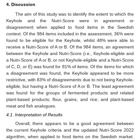
4. Discussion
The aim of this study was to identify the extent to which the
Keyhole and the Nutri-Score were in agreement or
disagreement when applied to food items in the Swedish
context. Of the 984 items included in the assessment, 36% were
found to be eligible for the Keyhole, whilst 48% were able to
receive a Nutri-Score of A or B. Of the 984 items, an agreement
between the Keyhole and Nutri-Score (i.e., Keyhole-eligible and
a Nutri-Score of A or B, or not Keyhole-eligible and a Nutri-Score
of C, D, or E) was found for 81% of items. Of the items for which
a disagreement was found, the Keyhole appeared to be more
restrictive, with 83% of disagreements due to not being Keyhole-
eligible, but having a Nutri-Score of A or B. The least agreement
was found for the groups of fermented products and related
plant-based products; flour, grains, and rice; and plant-based
meat and fish analogues.
4.1. Interpretation of Results
Overall, there appears to be a good agreement between
the current Keyhole criteria and the updated Nutri-Score 2022
algorithm, when applied to food items on the Swedish market.