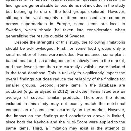
findings are generalizable to food items not included in the study
but belonging to one of the food groups explored. However,
although the vast majority of items assessed are common
across supermarkets in Europe, some items are local to
Sweden, which should be taken into consideration when
generalizing the results outside of Sweden.
Despite the strengths of this study, the following limitations
should be acknowledged. First, for some food groups only a
small number of items were included. For instance, some plant-
based meat and fish analogues are relatively new to the market,
and thus fewer items than are currently available were included
in the food database. This is unlikely to significantly impact the
overall findings but does reduce the reliability of the findings for
smaller groups. Second, some items in the database are
outdated (e.g., analysed in 2012), and other items listed are an
average of several similar products. Therefore, the items
included in this study may not exactly match the nutritional
composition of some items currently on the market. However,
the impact on the findings and conclusions drawn is limited,
since both the Keyhole and the Nutri-Score were applied to the
same items. Third, a limitation may exist in the attempt to