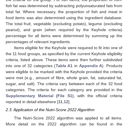
fish fat was determined by subtracting polyunsaturated fats from
total fat. Where necessary, the proportion of fish and meat in
food items was also determined using the ingredient database.
The total fruit, vegetable (excluding potato), legume (excluding
peanut), and grain (when required by the Keyhole criteria)
percentage for all items were determined by summing up the
percentages of relevant ingredients.
Items eligible for the Keyhole were required to fit into one of
the 11 food groups, as specified by the current Keyhole eligibility
criteria, listed above. These items were then further subdivided
into one of 32 categories (
Table A1
in
Appendix A
). Products
were eligible to be marked with the Keyhole provided the criteria
were met (e.g., amount of fibre, whole grain, fat, saturated fat,
sugar, and salt). The criteria vary between each of the 32 food
categories. The criteria for each category are provided in the
Supplementary Material (File S1)
, with the official criteria
reported in detail elsewhere [
11
,
12
].
2.3. Application of the Nutri-Score 2022 Algorithm
The Nutri-Score 2022 algorithm was applied to all items.
More detail on the 2022 algorithm can be found in the