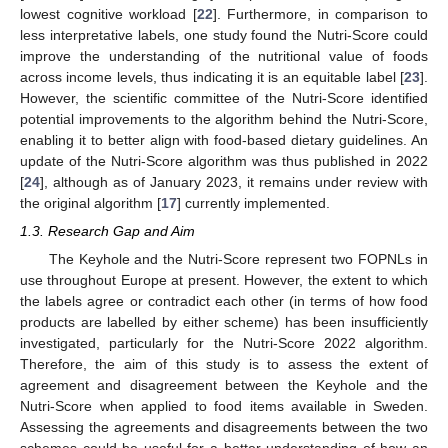
lowest cognitive workload [
22
]. Furthermore, in comparison to
less interpretative labels, one study found the Nutri-Score could
improve the understanding of the nutritional value of foods
across income levels, thus indicating it is an equitable label [
23
].
However, the scientific committee of the Nutri-Score identified
potential improvements to the algorithm behind the Nutri-Score,
enabling it to better align with food-based dietary guidelines. An
update of the Nutri-Score algorithm was thus published in 2022
[
24
], although as of January 2023, it remains under review with
the original algorithm [
17
] currently implemented.
1.3. Research Gap and Aim
The Keyhole and the Nutri-Score represent two FOPNLs in
use throughout Europe at present. However, the extent to which
the labels agree or contradict each other (in terms of how food
products are labelled by either scheme) has been insufficiently
investigated, particularly for the Nutri-Score 2022 algorithm.
Therefore, the aim of this study is to assess the extent of
agreement and disagreement between the Keyhole and the
Nutri-Score when applied to food items available in Sweden.
Assessing the agreements and disagreements between the two