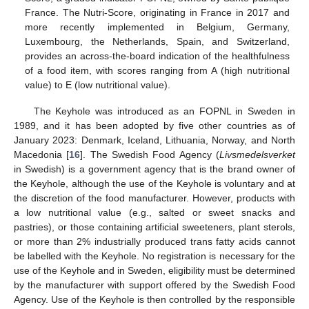
France. The Nutri-Score, originating in France in 2017 and
more recently implemented in Belgium, Germany,
Luxembourg, the Netherlands, Spain, and Switzerland,
provides an across-the-board indication of the healthfulness
of a food item, with scores ranging from A (high nutritional
value) to E (low nutritional value).
The Keyhole was introduced as an FOPNL in Sweden in
1989, and it has been adopted by five other countries as of
January 2023: Denmark, Iceland, Lithuania, Norway, and North
Macedonia [
16
]. The Swedish Food Agency (
Livsmedelsverket
in Swedish) is a government agency that is the brand owner of
the Keyhole, although the use of the Keyhole is voluntary and at
the discretion of the food manufacturer. However, products with
a low nutritional value (e.g., salted or sweet snacks and
pastries), or those containing artificial sweeteners, plant sterols,
or more than 2% industrially produced trans fatty acids cannot
be labelled with the Keyhole. No registration is necessary for the
use of the Keyhole and in Sweden, eligibility must be determined
by the manufacturer with support offered by the Swedish Food
Agency. Use of the Keyhole is then controlled by the responsible