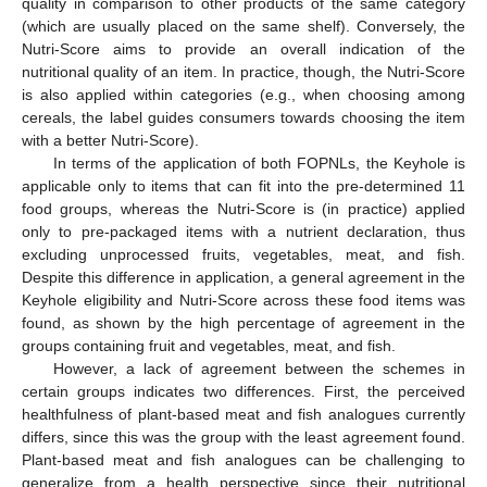
quality in comparison to other products of the same category
(which are usually placed on the same shelf). Conversely, the
Nutri-Score aims to provide an overall indication of the
nutritional quality of an item. In practice, though, the Nutri-Score
is also applied within categories (e.g., when choosing among
cereals, the label guides consumers towards choosing the item
with a better Nutri-Score).
In terms of the application of both FOPNLs, the Keyhole is
applicable only to items that can fit into the pre-determined 11
food groups, whereas the Nutri-Score is (in practice) applied
only to pre-packaged items with a nutrient declaration, thus
excluding unprocessed fruits, vegetables, meat, and fish.
Despite this difference in application, a general agreement in the
Keyhole eligibility and Nutri-Score across these food items was
found, as shown by the high percentage of agreement in the
groups containing fruit and vegetables, meat, and fish.
However, a lack of agreement between the schemes in
certain groups indicates two differences. First, the perceived
healthfulness of plant-based meat and fish analogues currently
differs, since this was the group with the least agreement found.
Plant-based meat and fish analogues can be challenging to
generalize from a health perspective since their nutritional