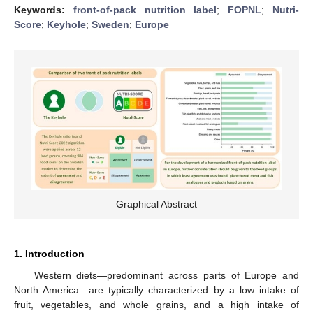
Keywords:
front-of-pack nutrition label
;
FOPNL
;
Nutri-
Score
;
Keyhole
;
Sweden
;
Europe
Graphical Abstract
1. Introduction
Western diets—predominant across parts of Europe and
North America—are typically characterized by a low intake of
fruit, vegetables, and whole grains, and a high intake of