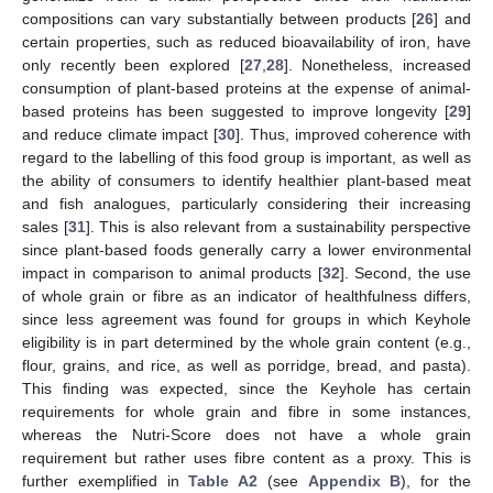
compositions can vary substantially between products [
26
] and
certain properties, such as reduced bioavailability of iron, have
only recently been explored [
27
,
28
]. Nonetheless, increased
consumption of plant-based proteins at the expense of animal-
based proteins has been suggested to improve longevity [
29
]
and reduce climate impact [
30
]. Thus, improved coherence with
regard to the labelling of this food group is important, as well as
the ability of consumers to identify healthier plant-based meat
and fish analogues, particularly considering their increasing
sales [
31
]. This is also relevant from a sustainability perspective
since plant-based foods generally carry a lower environmental
impact in comparison to animal products [
32
]. Second, the use
of whole grain or fibre as an indicator of healthfulness differs,
since less agreement was found for groups in which Keyhole
eligibility is in part determined by the whole grain content (e.g.,
flour, grains, and rice, as well as porridge, bread, and pasta).
This finding was expected, since the Keyhole has certain
requirements for whole grain and fibre in some instances,
whereas the Nutri-Score does not have a whole grain
requirement but rather uses fibre content as a proxy. This is
further exemplified in
Table A2
(see
Appendix B
), for the