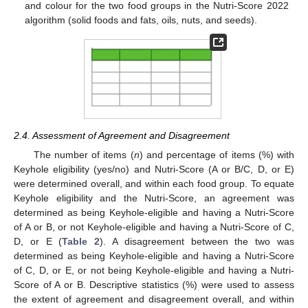
and colour for the two food groups in the Nutri-Score 2022
algorithm (solid foods and fats, oils, nuts, and seeds).
2.4. Assessment of Agreement and Disagreement
The number of items (
n
) and percentage of items (%) with
Keyhole eligibility (yes/no) and Nutri-Score (A or B/C, D, or E)
were determined overall, and within each food group. To equate
Keyhole eligibility and the Nutri-Score, an agreement was
determined as being Keyhole-eligible and having a Nutri-Score
of A or B, or not Keyhole-eligible and having a Nutri-Score of C,
D, or E (
Table 2
). A disagreement between the two was
determined as being Keyhole-eligible and having a Nutri-Score
of C, D, or E, or not being Keyhole-eligible and having a Nutri-
Score of A or B. Descriptive statistics (%) were used to assess
the extent of agreement and disagreement overall, and within