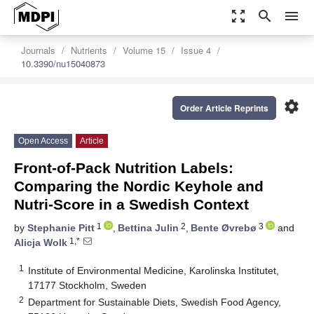
zoom_out_map
search
menu
Journals
Nutrients
Volume 15
Issue 4
10.3390/nu15040873
settings
Order Article Reprints
Open Access
Article
Front-of-Pack Nutrition Labels:
Comparing the Nordic Keyhole and
Nutri-Score in a Swedish Context
1
2
3
by
Stephanie Pitt
,
Bettina Julin
,
Bente Øvrebø
and
1,*
Alicja Wolk
1
Institute of Environmental Medicine, Karolinska Institutet,
17177 Stockholm, Sweden
2
Department for Sustainable Diets, Swedish Food Agency,