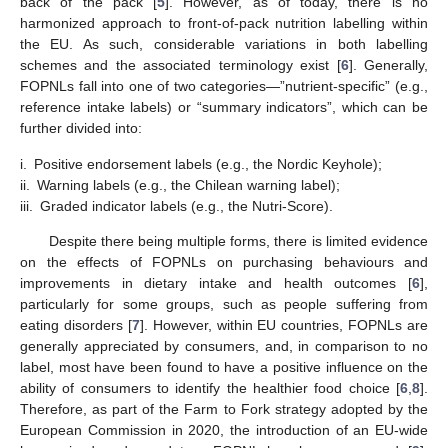
back of the pack [
5
]. However, as of today, there is no
harmonized approach to front-of-pack nutrition labelling within
the EU. As such, considerable variations in both labelling
schemes and the associated terminology exist [
6
]. Generally,
FOPNLs fall into one of two categories—”nutrient-specific” (e.g.,
reference intake labels) or “summary indicators”, which can be
further divided into:
i.
Positive endorsement labels (e.g., the Nordic Keyhole);
ii.
Warning labels (e.g., the Chilean warning label);
iii.
Graded indicator labels (e.g., the Nutri-Score).
Despite there being multiple forms, there is limited evidence
on the effects of FOPNLs on purchasing behaviours and
improvements in dietary intake and health outcomes [
6
],
particularly for some groups, such as people suffering from
eating disorders [
7
]. However, within EU countries, FOPNLs are
generally appreciated by consumers, and, in comparison to no
label, most have been found to have a positive influence on the
ability of consumers to identify the healthier food choice [
6
,
8
].
Therefore, as part of the Farm to Fork strategy adopted by the
European Commission in 2020, the introduction of an EU-wide