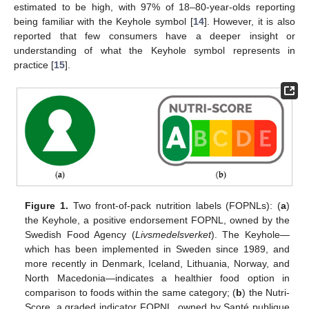
estimated to be high, with 97% of 18–80-year-olds reporting
being familiar with the Keyhole symbol [
14
]. However, it is also
reported that few consumers have a deeper insight or
understanding of what the Keyhole symbol represents in
practice [
15
].
Figure 1.
Two front-of-pack nutrition labels (FOPNLs): (
a
)
the Keyhole, a positive endorsement FOPNL, owned by the
Swedish Food Agency (
Livsmedelsverket
). The Keyhole—
which has been implemented in Sweden since 1989, and
more recently in Denmark, Iceland, Lithuania, Norway, and
North Macedonia—indicates a healthier food option in
comparison to foods within the same category; (
b
) the Nutri-
Score, a graded indicator FOPNL, owned by Santé publique