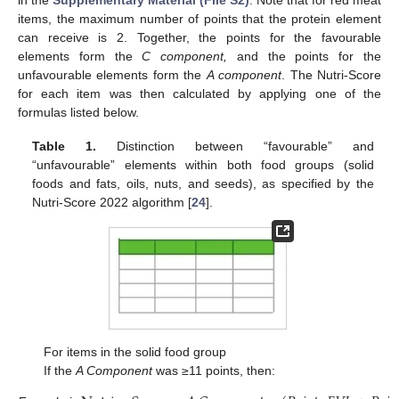
items, the maximum number of points that the protein element
can receive is 2. Together, the points for the favourable
elements form the
C component,
and the points for the
unfavourable elements form the
A component
. The Nutri-Score
for each item was then calculated by applying one of the
formulas listed below.
Table 1.
Distinction between “favourable” and
“unfavourable” elements within both food groups (solid
foods and fats, oils, nuts, and seeds), as specified by the
Nutri-Score 2022 algorithm [
24
].
For items in the solid food group
If the
A Component
was ≥11 points, then: