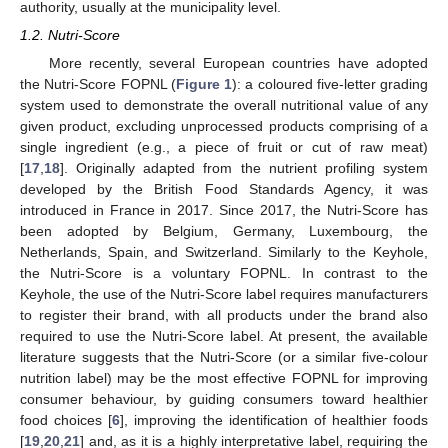
authority, usually at the municipality level.
1.2. Nutri-Score
More recently, several European countries have adopted
the Nutri-Score FOPNL (
Figure 1
): a coloured five-letter grading
system used to demonstrate the overall nutritional value of any
given product, excluding unprocessed products comprising of a
single ingredient (e.g., a piece of fruit or cut of raw meat)
[
17
,
18
]. Originally adapted from the nutrient profiling system
developed by the British Food Standards Agency, it was
introduced in France in 2017. Since 2017, the Nutri-Score has
been adopted by Belgium, Germany, Luxembourg, the
Netherlands, Spain, and Switzerland. Similarly to the Keyhole,
the Nutri-Score is a voluntary FOPNL. In contrast to the
Keyhole, the use of the Nutri-Score label requires manufacturers
to register their brand, with all products under the brand also
required to use the Nutri-Score label. At present, the available
literature suggests that the Nutri-Score (or a similar five-colour
nutrition label) may be the most effective FOPNL for improving
consumer behaviour, by guiding consumers toward healthier
food choices [
6
], improving the identification of healthier foods
[
19
,
20
,
21
] and, as it is a highly interpretative label, requiring the