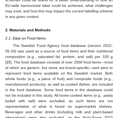
schemes could be useful for a better understanding of how an
EU-wide harmonized label could be achieved, what challenges
may exist, and how this may impact the current labelling scheme
in any given context.
2. Materials and Methods
2.1. Data on Food Items
The Swedish Food Agency food database (version 2022-
05-24) was used as a source of food items and their nutritional
composition (e.g., saturated fat, protein, and salt) per 100 g
[
25
]. The food database consists of over 2000 food items—most
of which are generic, but some are brand-specific—and aims to
represent food items available on the Swedish market. Both
whole foods (e.g., a piece of fruit) and composite foods (e.g.,
manufactured products), as well as cooked dishes, are included
in the food database. Some food items in the database could
not be included in this study. All home-cooked items (e.g., pasta
boiled with salt) were excluded, as such items are not
representative of what is found on supermarket shelves.
Beverages and other drinks (including milk and plant-based
alternatives) were also excluded, as the Nutri-Score 2022