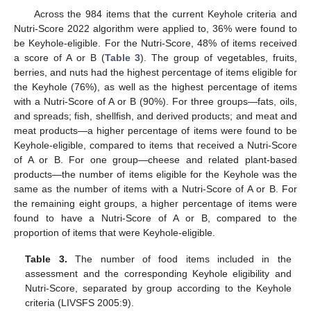
Across the 984 items that the current Keyhole criteria and
Nutri-Score 2022 algorithm were applied to, 36% were found to
be Keyhole-eligible. For the Nutri-Score, 48% of items received
a score of A or B (
Table 3
). The group of vegetables, fruits,
berries, and nuts had the highest percentage of items eligible for
the Keyhole (76%), as well as the highest percentage of items
with a Nutri-Score of A or B (90%). For three groups—fats, oils,
and spreads; fish, shellfish, and derived products; and meat and
meat products—a higher percentage of items were found to be
Keyhole-eligible, compared to items that received a Nutri-Score
of A or B. For one group—cheese and related plant-based
products—the number of items eligible for the Keyhole was the
same as the number of items with a Nutri-Score of A or B. For
the remaining eight groups, a higher percentage of items were
found to have a Nutri-Score of A or B, compared to the
proportion of items that were Keyhole-eligible.
Table 3.
The number of food items included in the
assessment and the corresponding Keyhole eligibility and
Nutri-Score, separated by group according to the Keyhole
criteria (LIVSFS 2005:9).