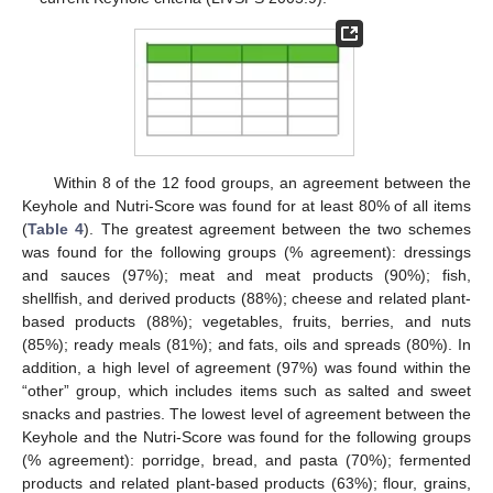
Within 8 of the 12 food groups, an agreement between the
Keyhole and Nutri-Score was found for at least 80% of all items
(
Table 4
). The greatest agreement between the two schemes
was found for the following groups (% agreement): dressings
and sauces (97%); meat and meat products (90%); fish,
shellfish, and derived products (88%); cheese and related plant-
based products (88%); vegetables, fruits, berries, and nuts
(85%); ready meals (81%); and fats, oils and spreads (80%). In
addition, a high level of agreement (97%) was found within the
“other” group, which includes items such as salted and sweet
snacks and pastries. The lowest level of agreement between the
Keyhole and the Nutri-Score was found for the following groups
(% agreement): porridge, bread, and pasta (70%); fermented
products and related plant-based products (63%); flour, grains,