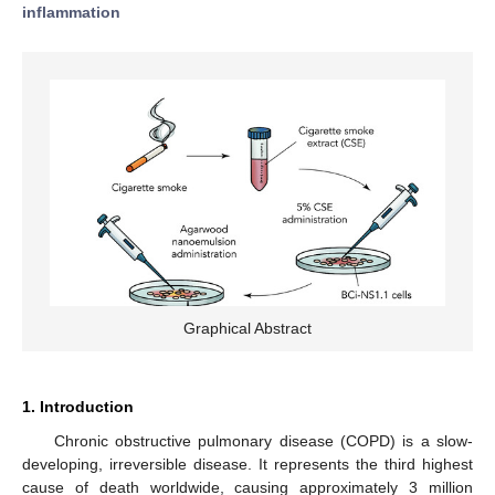
inflammation
Graphical Abstract
1. Introduction
Chronic obstructive pulmonary disease (COPD) is a slow-
developing, irreversible disease. It represents the third highest
cause of death worldwide, causing approximately 3 million