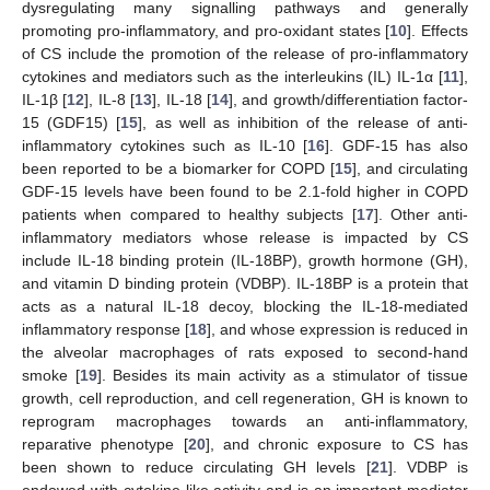
dysregulating many signalling pathways and generally
promoting pro-inflammatory, and pro-oxidant states [
10
]. Effects
of CS include the promotion of the release of pro-inflammatory
cytokines and mediators such as the interleukins (IL) IL-1α [
11
],
IL-1β [
12
], IL-8 [
13
], IL-18 [
14
], and growth/differentiation factor-
15 (GDF15) [
15
], as well as inhibition of the release of anti-
inflammatory cytokines such as IL-10 [
16
]. GDF-15 has also
been reported to be a biomarker for COPD [
15
], and circulating
GDF-15 levels have been found to be 2.1-fold higher in COPD
patients when compared to healthy subjects [
17
]. Other anti-
inflammatory mediators whose release is impacted by CS
include IL-18 binding protein (IL-18BP), growth hormone (GH),
and vitamin D binding protein (VDBP). IL-18BP is a protein that
acts as a natural IL-18 decoy, blocking the IL-18-mediated
inflammatory response [
18
], and whose expression is reduced in
the alveolar macrophages of rats exposed to second-hand
smoke [
19
]. Besides its main activity as a stimulator of tissue
growth, cell reproduction, and cell regeneration, GH is known to
reprogram macrophages towards an anti-inflammatory,
reparative phenotype [
20
], and chronic exposure to CS has
been shown to reduce circulating GH levels [
21
]. VDBP is
endowed with cytokine-like activity and is an important mediator