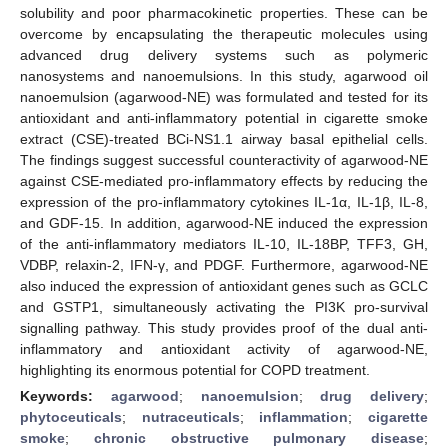
solubility and poor pharmacokinetic properties. These can be
overcome by encapsulating the therapeutic molecules using
advanced drug delivery systems such as polymeric
nanosystems and nanoemulsions. In this study, agarwood oil
nanoemulsion (agarwood-NE) was formulated and tested for its
antioxidant and anti-inflammatory potential in cigarette smoke
extract (CSE)-treated BCi-NS1.1 airway basal epithelial cells.
The findings suggest successful counteractivity of agarwood-NE
against CSE-mediated pro-inflammatory effects by reducing the
expression of the pro-inflammatory cytokines IL-1α, IL-1β, IL-8,
and GDF-15. In addition, agarwood-NE induced the expression
of the anti-inflammatory mediators IL-10, IL-18BP, TFF3, GH,
VDBP, relaxin-2, IFN-γ, and PDGF. Furthermore, agarwood-NE
also induced the expression of antioxidant genes such as GCLC
and GSTP1, simultaneously activating the PI3K pro-survival
signalling pathway. This study provides proof of the dual anti-
inflammatory and antioxidant activity of agarwood-NE,
highlighting its enormous potential for COPD treatment.
Keywords:
agarwood
;
nanoemulsion
;
drug delivery
;
phytoceuticals
;
nutraceuticals
;
inflammation
;
cigarette
smoke
;
chronic obstructive pulmonary disease
;