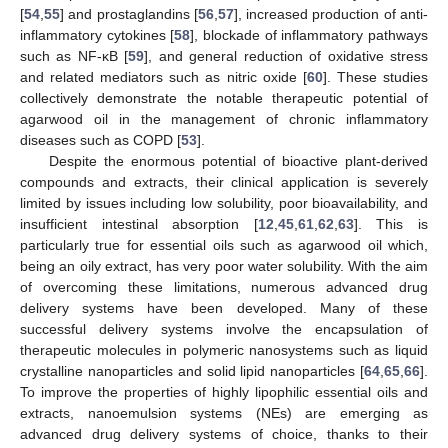
[
54
,
55
] and prostaglandins [
56
,
57
], increased production of anti-
inflammatory cytokines [
58
], blockade of inflammatory pathways
such as NF-κB [
59
], and general reduction of oxidative stress
and related mediators such as nitric oxide [
60
]. These studies
collectively demonstrate the notable therapeutic potential of
agarwood oil in the management of chronic inflammatory
diseases such as COPD [
53
].
Despite the enormous potential of bioactive plant-derived
compounds and extracts, their clinical application is severely
limited by issues including low solubility, poor bioavailability, and
insufficient intestinal absorption [
12
,
45
,
61
,
62
,
63
]. This is
particularly true for essential oils such as agarwood oil which,
being an oily extract, has very poor water solubility. With the aim
of overcoming these limitations, numerous advanced drug
delivery systems have been developed. Many of these
successful delivery systems involve the encapsulation of
therapeutic molecules in polymeric nanosystems such as liquid
crystalline nanoparticles and solid lipid nanoparticles [
64
,
65
,
66
].
To improve the properties of highly lipophilic essential oils and
extracts, nanoemulsion systems (NEs) are emerging as
advanced drug delivery systems of choice, thanks to their