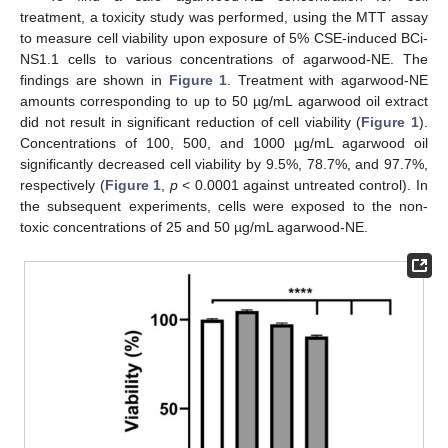
treatment, a toxicity study was performed, using the MTT assay
to measure cell viability upon exposure of 5% CSE-induced BCi-
NS1.1 cells to various concentrations of agarwood-NE. The
findings are shown in
Figure 1
. Treatment with agarwood-NE
amounts corresponding to up to 50 µg/mL agarwood oil extract
did not result in significant reduction of cell viability (
Figure 1
).
Concentrations of 100, 500, and 1000 µg/mL agarwood oil
significantly decreased cell viability by 9.5%, 78.7%, and 97.7%,
respectively (
Figure 1
,
p
< 0.0001 against untreated control). In
the subsequent experiments, cells were exposed to the non-
toxic concentrations of 25 and 50 µg/mL agarwood-NE.