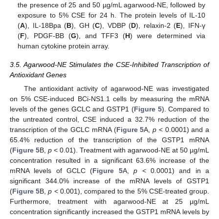
the presence of 25 and 50 µg/mL agarwood-NE, followed by
exposure to 5% CSE for 24 h. The protein levels of IL-10
(
A
), IL-18Bpa (
B
), GH (
C
), VDBP (
D
), relaxin-2 (
E
), IFN-γ
(
F
), PDGF-BB (
G
), and TFF3 (
H
) were determined via
human cytokine protein array.
3.5. Agarwood-NE Stimulates the CSE-Inhibited Transcription of
Antioxidant Genes
The antioxidant activity of agarwood-NE was investigated
on 5% CSE-induced BCi-NS1.1 cells by measuring the mRNA
levels of the genes GCLC and GSTP1 (
Figure 5
). Compared to
the untreated control, CSE induced a 32.7% reduction of the
transcription of the GCLC mRNA (
Figure 5
A,
p
< 0.0001) and a
65.4% reduction of the transcription of the GSTP1 mRNA
(
Figure 5
B,
p
< 0.01). Treatment with agarwood-NE at 50 µg/mL
concentration resulted in a significant 63.6% increase of the
mRNA levels of GCLC (
Figure 5
A,
p
< 0.0001) and in a
significant 344.0% increase of the mRNA levels of GSTP1
(
Figure 5
B,
p
< 0.001), compared to the 5% CSE-treated group.
Furthermore, treatment with agarwood-NE at 25 µg/mL
concentration significantly increased the GSTP1 mRNA levels by