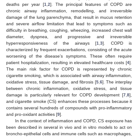
deaths per year [
1
,
2
]. The principal features of COPD are
chronic airway inflammation, remodelling, and irreversible
damage of the lung parenchyma, that result in mucus retention
and severe airflow limitation that lead to symptoms such as
difficulty in breathing, coughing, wheezing, increased chest wall
diameter, dyspnea, and progressive and irreversible
hyperresponsiveness of the airways [
1
,
3
]. COPD is
characterized by frequent exacerbations, consisting of the acute
worsening of the disease’s symptoms. These often require
patient hospitalization, resulting in elevated healthcare costs [
4
].
The main risk factor for COPD is represented by chronic
cigarette smoking, which is associated with airway inflammation,
oxidative stress, tissue damage, and fibrosis [
5
,
6
]. The interplay
between chronic inflammation, oxidative stress, and tissue
damage is particularly relevant for COPD development [
7
,
8
],
and cigarette smoke (CS) enhances these processes because it
contains several hundreds of compounds with pro-inflammatory
and pro-oxidant activities [
9
].
In the context of inflammation and COPD, CS exposure has
been described in several in vivo and in vitro models to act on
broncho-epithelial cells and immune cells such as macrophages,