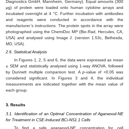
Diagnostics GmbH, Mannheim, Germany). Equal amounts (300
µg) of protein were loaded onto human cytokine arrays and
incubated overnight at 4 °C. Further incubation with antibodies
and reagents were conducted in accordance with the
manufacturer’s instructions. The protein spots in the array were
photographed using the ChemiDoc MP (Bio-Rad, Hercules, CA,
USA) and analysed using Image J. (version 1.53c, Bethesda,
MD, USA).
2.6. Statistical Analysis
In Figures 1, 2, 5 and 6, the data were expressed as mean
± SEM and statistically analysed using 1-way ANOVA, followed
by Dunnett multiple comparison test. A
p
-value of <0.05 was
considered significant. In Figures 3 and 4, the individual
measurements are indicated together with the mean value of
each group.
3. Results
3.1. Identification of an Optimal Concentration of Agarwood-NE
for Treatment in CSE-Induced BCi-NS1.1 Cells
To find a safe agarwood-NE concentration for cell