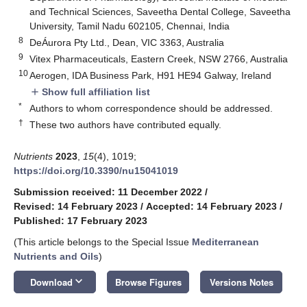
and Technical Sciences, Saveetha Dental College, Saveetha
University, Tamil Nadu 602105, Chennai, India
8
DeÁurora Pty Ltd., Dean, VIC 3363, Australia
9
Vitex Pharmaceuticals, Eastern Creek, NSW 2766, Australia
10
Aerogen, IDA Business Park, H91 HE94 Galway, Ireland
Show full affiliation list
add
*
Authors to whom correspondence should be addressed.
†
These two authors have contributed equally.
Nutrients
2023
,
15
(4), 1019;
https://doi.org/10.3390/nu15041019
Submission received: 11 December 2022
/
Revised: 14 February 2023
/
Accepted: 14 February 2023
/
Published: 17 February 2023
(This article belongs to the Special Issue
Mediterranean
Nutrients and Oils
)
keyboard_arrow_down
Download
Browse Figures
Versions Notes