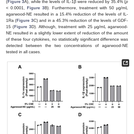
(
Figure 3
A), while the levels of IL-1β were reduced by 35.4% (
p
< 0.0001,
Figure 3
B). Furthermore, treatment with 50 µg/mL
agarwood-NE resulted in a 15.4% reduction of the levels of IL-
1Ra (
Figure 3
C) and in a 45.3% reduction of the levels of GDF-
15 (
Figure 3
D). Although, treatment with 25 µg/mL agarwood-
NE resulted in a slightly lower extent of reduction of the amount
of these four cytokines, no statistically significant difference was
detected between the two concentrations of agarwood-NE
tested in all cases.