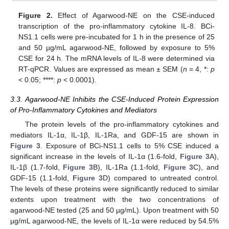
Figure 2.
Effect of Agarwood-NE on the CSE-induced
transcription of the pro-inflammatory cytokine IL-8. BCi-
NS1.1 cells were pre-incubated for 1 h in the presence of 25
and 50 µg/mL agarwood-NE, followed by exposure to 5%
CSE for 24 h. The mRNA levels of IL-8 were determined via
RT-qPCR. Values are expressed as mean ± SEM (
n
= 4, *:
p
< 0.05; ****:
p
< 0.0001).
3.3. Agarwood-NE Inhibits the CSE-Induced Protein Expression
of Pro-Inflammatory Cytokines and Mediators
The protein levels of the pro-inflammatory cytokines and
mediators IL-1α, IL-1β, IL-1Ra, and GDF-15 are shown in
Figure 3
. Exposure of BCi-NS1.1 cells to 5% CSE induced a
significant increase in the levels of IL-1α (1.6-fold,
Figure 3
A),
IL-1β (1.7-fold,
Figure 3
B), IL-1Ra (1.1-fold,
Figure 3
C), and
GDF-15 (1.1-fold,
Figure 3
D) compared to untreated control.
The levels of these proteins were significantly reduced to similar
extents upon treatment with the two concentrations of
agarwood-NE tested (25 and 50 µg/mL). Upon treatment with 50
µg/mL agarwood-NE, the levels of IL-1α were reduced by 54.5%