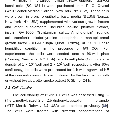
Minimally immortalized human airway epithelium-derived
basal cells (BCi-NS1.1) were purchased from R. G. Crystal
(Weill Cornell Medical College, New York, NY, USA). These cells
were grown in broncho-epithelial basal media (BEBM) (Lonza,
New York, NY, USA) supplemented with various growth factors
and other supplements, including bovine pituitary extract,
insulin, GA-1000 (Gentamicin sulfate-Amphotericin), retinoic
acid, transferrin, triiodothyronine, epinephrine, human epidermal
growth factor (BEGM Single Quots, Lonza), at 37 °C under
humidified condition in the presence of 5% CO
. For
2
experiments, the cells were seeded onto a 96-well plate
(Corning, New York, NY, USA) or a 6-well plate (Corning) at a
4
5
density of 1 × 10
/well and 2 × 10
/well, respectively. After 80%
confluency, the cells were pre-treated for 1 h with agarwood-NE
at the concentrations indicated, followed by the treatment of with
or without 5% cigarette-smoke extract (CSE) for 24 h.
2.3. Cell Viability
The cell viability of BCiNS1.1 cells was assessed using 3-
(4,5-Dimethylthiazol-2-yl)-2,5-diphenyltetrazolium bromide
(MTT, Merck, Rahway, NJ, USA), as described previously [
69
].
The cells were treated with different concentrations of