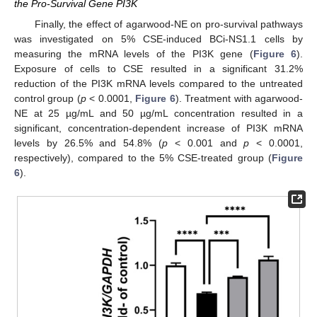
the Pro-Survival Gene PI3K
Finally, the effect of agarwood-NE on pro-survival pathways
was investigated on 5% CSE-induced BCi-NS1.1 cells by
measuring the mRNA levels of the PI3K gene (
Figure 6
).
Exposure of cells to CSE resulted in a significant 31.2%
reduction of the PI3K mRNA levels compared to the untreated
control group (
p
< 0.0001,
Figure 6
). Treatment with agarwood-
NE at 25 µg/mL and 50 µg/mL concentration resulted in a
significant, concentration-dependent increase of PI3K mRNA
levels by 26.5% and 54.8% (
p
< 0.001 and
p
< 0.0001,
respectively), compared to the 5% CSE-treated group (
Figure
6
).