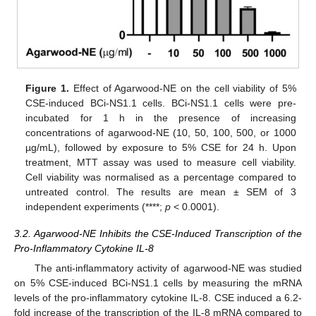
Figure 1.
Effect of Agarwood-NE on the cell viability of 5%
CSE-induced BCi-NS1.1 cells. BCi-NS1.1 cells were pre-
incubated for 1 h in the presence of increasing
concentrations of agarwood-NE (10, 50, 100, 500, or 1000
µg/mL), followed by exposure to 5% CSE for 24 h. Upon
treatment, MTT assay was used to measure cell viability.
Cell viability was normalised as a percentage compared to
untreated control. The results are mean ± SEM of 3
independent experiments (****;
p
< 0.0001).
3.2. Agarwood-NE Inhibits the CSE-Induced Transcription of the
Pro-Inflammatory Cytokine IL-8
The anti-inflammatory activity of agarwood-NE was studied
on 5% CSE-induced BCi-NS1.1 cells by measuring the mRNA
levels of the pro-inflammatory cytokine IL-8. CSE induced a 6.2-
fold increase of the transcription of the IL-8 mRNA compared to