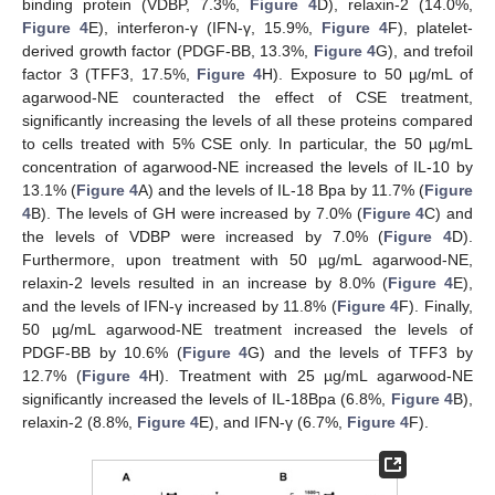
binding protein (VDBP, 7.3%,
Figure 4
D), relaxin-2 (14.0%,
Figure 4
E), interferon-γ (IFN-γ, 15.9%,
Figure 4
F), platelet-
derived growth factor (PDGF-BB, 13.3%,
Figure 4
G), and trefoil
factor 3 (TFF3, 17.5%,
Figure 4
H). Exposure to 50 µg/mL of
agarwood-NE counteracted the effect of CSE treatment,
significantly increasing the levels of all these proteins compared
to cells treated with 5% CSE only. In particular, the 50 µg/mL
concentration of agarwood-NE increased the levels of IL-10 by
13.1% (
Figure 4
A) and the levels of IL-18 Bpa by 11.7% (
Figure
4
B). The levels of GH were increased by 7.0% (
Figure 4
C) and
the levels of VDBP were increased by 7.0% (
Figure 4
D).
Furthermore, upon treatment with 50 µg/mL agarwood-NE,
relaxin-2 levels resulted in an increase by 8.0% (
Figure 4
E),
and the levels of IFN-γ increased by 11.8% (
Figure 4
F). Finally,
50 µg/mL agarwood-NE treatment increased the levels of
PDGF-BB by 10.6% (
Figure 4
G) and the levels of TFF3 by
12.7% (
Figure 4
H). Treatment with 25 µg/mL agarwood-NE
significantly increased the levels of IL-18Bpa (6.8%,
Figure 4
B),
relaxin-2 (8.8%,
Figure 4
E), and IFN-γ (6.7%,
Figure 4
F).