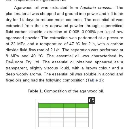
Agarwood oil was extracted from
Aquilaria crassna
. The
plant material was chopped and ground into power and left to air
dry for 14 days to reduce moist contents. The essential oil was
extracted from the dry agarwood powder through supercritical
fluid carbon dioxide extraction at 0.005–0.006% per kg of raw
agarwood powder. The extraction was performed at a pressure
of 22 MPa and a temperature of 47 °C for 2 h, with a carbon
dioxide fluid flow rate of 2 L/h. The separation was performed at
8 MPa and 40 °C. The essential oil was characterised by
DeÁurora Pty Ltd. The essential oil obtained appeared as a
transparent, slightly viscous liquid, with a brown colour and a
deep woody aroma. The essential oil was soluble in alcohol and
fixed oils and had the following composition (
Table 1
):
Table 1.
Composition of the agarwood oil.