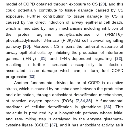
model of COPD obtained through exposure to CS [
29
], and this
could potentially contribute to tissue damage caused by CS
exposure. Further contribution to tissue damage by CS is
caused by the direct induction of airway epithelial cell death,
which is mediated by many mechanisms including inhibition of
the protein arginine methyltransferase 6 (PRMT6)-
phosphatidylinositol 3-kinase (PI3K)-Akt cell survival signalling
pathway [
30
]. Moreover, CS impairs the antiviral response of
airway epithelial cells by inhibiting the production of interferon
gamma (IFN-γ) [
31
] and IFN-γ-dependent signalling [
32
],
resulting in further increased susceptibility to infection-
associated tissue damage which can, in turn, fuel COPD
progression [
33
].
Another fundamental driving factor of COPD is oxidative
stress, which is caused by an imbalance between the production
and elimination, through antioxidant detoxification mechanisms,
of reactive oxygen species (ROS) [
7
,
34
,
35
]. A fundamental
mediator of cellular detoxification is glutathione [
36
]. This
molecule is produced by a biosynthetic pathway whose initial
and rate-limiting step is catalysed by the enzyme glutamate-
cysteine ligase (GCLC) [
37
], and it has antioxidant activity as it