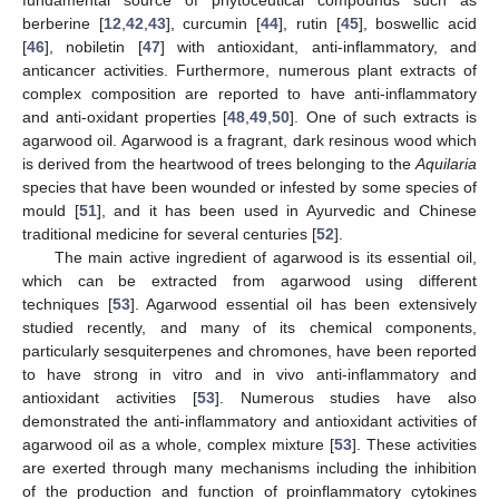
berberine [
12
,
42
,
43
], curcumin [
44
], rutin [
45
], boswellic acid
[
46
], nobiletin [
47
] with antioxidant, anti-inflammatory, and
anticancer activities. Furthermore, numerous plant extracts of
complex composition are reported to have anti-inflammatory
and anti-oxidant properties [
48
,
49
,
50
]. One of such extracts is
agarwood oil. Agarwood is a fragrant, dark resinous wood which
is derived from the heartwood of trees belonging to the
Aquilaria
species that have been wounded or infested by some species of
mould [
51
], and it has been used in Ayurvedic and Chinese
traditional medicine for several centuries [
52
].
The main active ingredient of agarwood is its essential oil,
which can be extracted from agarwood using different
techniques [
53
]. Agarwood essential oil has been extensively
studied recently, and many of its chemical components,
particularly sesquiterpenes and chromones, have been reported
to have strong in vitro and in vivo anti-inflammatory and
antioxidant activities [
53
]. Numerous studies have also
demonstrated the anti-inflammatory and antioxidant activities of
agarwood oil as a whole, complex mixture [
53
]. These activities
are exerted through many mechanisms including the inhibition
of the production and function of proinflammatory cytokines