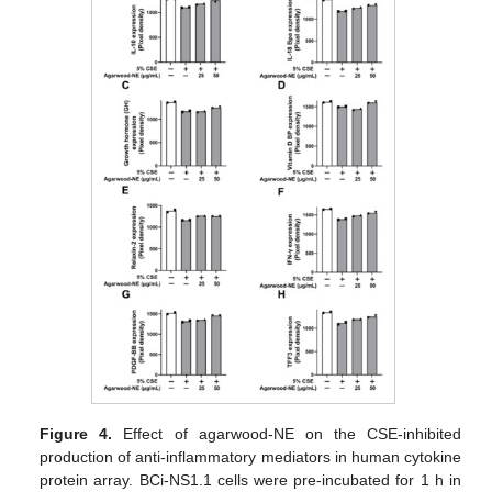
Figure 4.
Effect of agarwood-NE on the CSE-inhibited
production of anti-inflammatory mediators in human cytokine
protein array. BCi-NS1.1 cells were pre-incubated for 1 h in