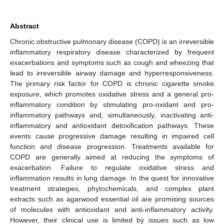
Abstract
Chronic obstructive pulmonary disease (COPD) is an irreversible
inflammatory respiratory disease characterized by frequent
exacerbations and symptoms such as cough and wheezing that
lead to irreversible airway damage and hyperresponsiveness.
The primary risk factor for COPD is chronic cigarette smoke
exposure, which promotes oxidative stress and a general pro-
inflammatory condition by stimulating pro-oxidant and pro-
inflammatory pathways and, simultaneously, inactivating anti-
inflammatory and antioxidant detoxification pathways. These
events cause progressive damage resulting in impaired cell
function and disease progression. Treatments available for
COPD are generally aimed at reducing the symptoms of
exacerbation. Failure to regulate oxidative stress and
inflammation results in lung damage. In the quest for innovative
treatment strategies, phytochemicals, and complex plant
extracts such as agarwood essential oil are promising sources
of molecules with antioxidant and anti-inflammatory activity.
However, their clinical use is limited by issues such as low