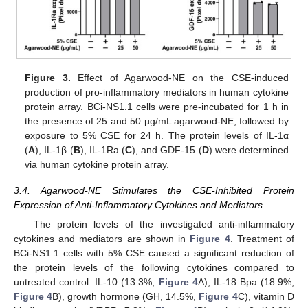
Figure 3.
Effect of Agarwood-NE on the CSE-induced
production of pro-inflammatory mediators in human cytokine
protein array. BCi-NS1.1 cells were pre-incubated for 1 h in
the presence of 25 and 50 µg/mL agarwood-NE, followed by
exposure to 5% CSE for 24 h. The protein levels of IL-1α
(
A
), IL-1β (
B
), IL-1Ra (
C
), and GDF-15 (
D
) were determined
via human cytokine protein array.
3.4. Agarwood-NE Stimulates the CSE-Inhibited Protein
Expression of Anti-Inflammatory Cytokines and Mediators
The protein levels of the investigated anti-inflammatory
cytokines and mediators are shown in
Figure 4
. Treatment of
BCi-NS1.1 cells with 5% CSE caused a significant reduction of
the protein levels of the following cytokines compared to
untreated control: IL-10 (13.3%,
Figure 4
A), IL-18 Bpa (18.9%,
Figure 4
B), growth hormone (GH, 14.5%,
Figure 4
C), vitamin D