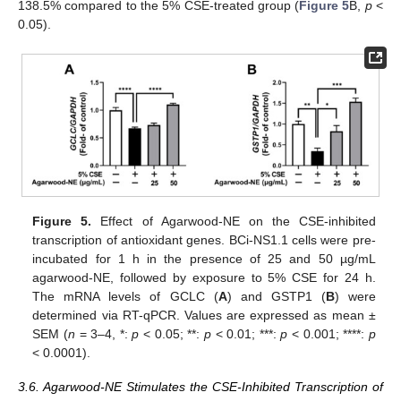
138.5% compared to the 5% CSE-treated group (
Figure 5
B,
p
<
0.05).
Figure 5.
Effect of Agarwood-NE on the CSE-inhibited
transcription of antioxidant genes. BCi-NS1.1 cells were pre-
incubated for 1 h in the presence of 25 and 50 µg/mL
agarwood-NE, followed by exposure to 5% CSE for 24 h.
The mRNA levels of GCLC (
A
) and GSTP1 (
B
) were
determined via RT-qPCR. Values are expressed as mean ±
SEM (
n
= 3–4, *:
p
< 0.05; **:
p
< 0.01; ***:
p
< 0.001; ****:
p
< 0.0001).
3.6. Agarwood-NE Stimulates the CSE-Inhibited Transcription of