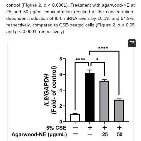
control (
Figure 2
,
p
< 0.0001). Treatment with agarwood-NE at
25 and 50 µg/mL concentration resulted in the concentration-
dependent reduction of IL-8 mRNA levels by 16.1% and 54.9%,
respectively, compared to CSE-treated cells (
Figure 2
,
p
< 0.05
and
p
< 0.0001, respectively).