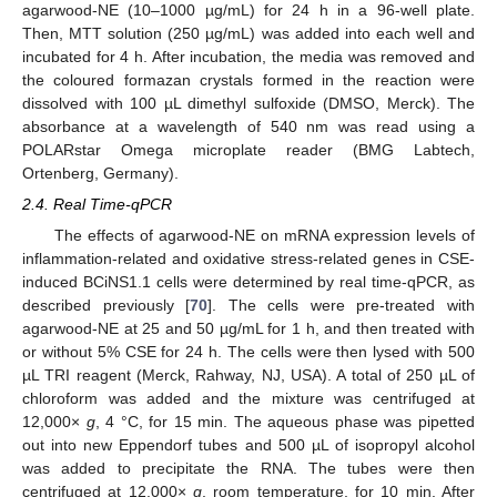
agarwood-NE (10–1000 µg/mL) for 24 h in a 96-well plate.
Then, MTT solution (250 µg/mL) was added into each well and
incubated for 4 h. After incubation, the media was removed and
the coloured formazan crystals formed in the reaction were
dissolved with 100 µL dimethyl sulfoxide (DMSO, Merck). The
absorbance at a wavelength of 540 nm was read using a
POLARstar Omega microplate reader (BMG Labtech,
Ortenberg, Germany).
2.4. Real Time-qPCR
The effects of agarwood-NE on mRNA expression levels of
inflammation-related and oxidative stress-related genes in CSE-
induced BCiNS1.1 cells were determined by real time-qPCR, as
described previously [
70
]. The cells were pre-treated with
agarwood-NE at 25 and 50 µg/mL for 1 h, and then treated with
or without 5% CSE for 24 h. The cells were then lysed with 500
µL TRI reagent (Merck, Rahway, NJ, USA). A total of 250 µL of
chloroform was added and the mixture was centrifuged at
12,000×
g
, 4 °C, for 15 min. The aqueous phase was pipetted
out into new Eppendorf tubes and 500 µL of isopropyl alcohol
was added to precipitate the RNA. The tubes were then
centrifuged at 12,000×
g
, room temperature, for 10 min. After