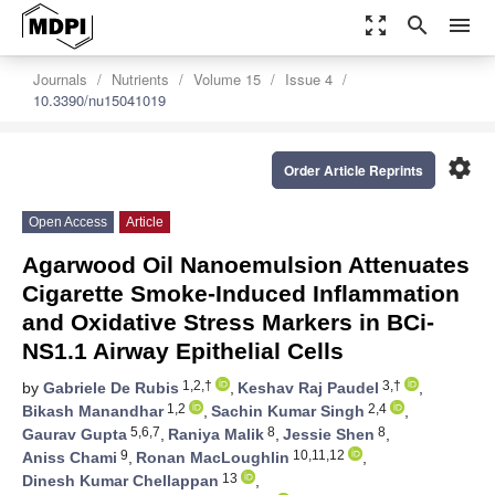
zoom_out_map
search
menu
Journals
Nutrients
Volume 15
Issue 4
10.3390/nu15041019
settings
Order Article Reprints
Open Access
Article
Agarwood Oil Nanoemulsion Attenuates
Cigarette Smoke-Induced Inflammation
and Oxidative Stress Markers in BCi-
NS1.1 Airway Epithelial Cells
1,2,†
3,†
by
Gabriele De Rubis
,
Keshav Raj Paudel
,
1,2
2,4
Bikash Manandhar
,
Sachin Kumar Singh
,
5,6,7
8
8
Gaurav Gupta
,
Raniya Malik
,
Jessie Shen
,
9
10,11,12
Aniss Chami
,
Ronan MacLoughlin
,
13
Dinesh Kumar Chellappan
,