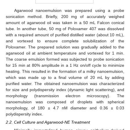
Agarwood nanoemulsion was prepared using a probe
sonication method. Briefly, 200 mg of accurately weighed
amount of agarwood oil was taken in a 50 mL Falcon conical
tube. In another tube, 50 mg of Poloxamer 407 was dissolved
with a required amount of purified distilled water (about 10 mL),
and vortexed to ensure complete solubilization of the
Poloxamer. The prepared solution was gradually added to the
agarwood oil at ambient temperature and vortexed for 1 min.
The coarse emulsion formed was subjected to probe sonication
for 15 min at 80% amplitude in a 1 Hz on/off cycle to minimize
heating. This resulted in the formation of a milky nanoemulsion,
which was made up to a final volume of 20 mL by adding
purified water. The obtained nanoemulsion was characterized
for size and polydispersity index (dynamic light scattering), and
morphology (transmission electron microscopy). The
nanoemulsion was composed of droplets with spherical
morphology, of 180 ± 4.7 nM diameter and 0.36 ± 0.03
polydispersity index.
2.2. Cell Culture and Agarwood-NE Treatment