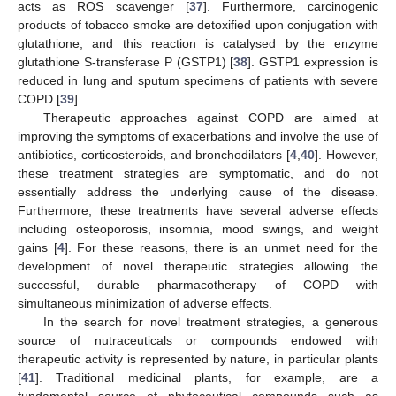
acts as ROS scavenger [
37
]. Furthermore, carcinogenic
products of tobacco smoke are detoxified upon conjugation with
glutathione, and this reaction is catalysed by the enzyme
glutathione S-transferase P (GSTP1) [
38
]. GSTP1 expression is
reduced in lung and sputum specimens of patients with severe
COPD [
39
].
Therapeutic approaches against COPD are aimed at
improving the symptoms of exacerbations and involve the use of
antibiotics, corticosteroids, and bronchodilators [
4
,
40
]. However,
these treatment strategies are symptomatic, and do not
essentially address the underlying cause of the disease.
Furthermore, these treatments have several adverse effects
including osteoporosis, insomnia, mood swings, and weight
gains [
4
]. For these reasons, there is an unmet need for the
development of novel therapeutic strategies allowing the
successful, durable pharmacotherapy of COPD with
simultaneous minimization of adverse effects.
In the search for novel treatment strategies, a generous
source of nutraceuticals or compounds endowed with
therapeutic activity is represented by nature, in particular plants
[
41
]. Traditional medicinal plants, for example, are a
fundamental source of phytoceutical compounds such as