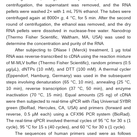
centrifugation, the supernatant was removed, and the RNA
pellets were washed 2× with 1 mL 75% ethanol. The tubes were
centrifuged again at 8000×
g
, 4 °C, for 5 min. After the second
round of centrifugation, the ethanol was removed, and the dry
RNA pellets were dissolved in nuclease-free water. Nanodrop
(Thermo Fisher Scientific, Waltham, MA, USA) was used to
determine the concentration and purity of the RNA.
After subjecting to DNase I (Merck) treatment, 1 µg total
RNA was reverse-transcribed to cDNA using the reaction mixture
of M-MLV buffer (Thermo Fisher Scientific), random primers (0.5
µg/µL), dNTPs (10 mM), and DTT (100 mM). A thermal cycler
(Eppendorf, Hamburg, Germany) was used in the subsequent
steps involving denaturation (65 °C, 10 min), annealing (25 °C,
10 min), reverse transcription (37 °C, 50 min), and enzyme
inactivation (70 °C, 15 min). Equal amounts (25 ng) of cDNA
were then subjected to real-time qPCR with iTaq Universal SYBR
green (BioRad, Hercules, CA, USA) and primers (forward and
reverse, 0.5 µM each) using a CFX96 PCR system (BioRad).
The real-time qPCR involved thermal cycles of 95 °C for 30 s (1
cycle), 95 °C for 15 s (40 cycles), and 60 °C for 30 s (1 cycle).
The sequences of human primers used were as follows