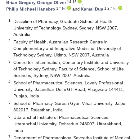
14,15
Brian Gregory George Oliver
,
3,*
1,2,*
Philip Michael Hansbro
and
Kamal Dua
1
Discipline of Pharmacy, Graduate School of Health,
University of Technology Sydney, Sydney, NSW 2007,
Australia
2
Faculty of Health, Australian Research Centre in
Complementary and Integrative Medicine, University of
Technology Sydney, Ultimo, NSW 2007, Australia
3
Centre for Inflammation, Centenary Institute and University
of Technology Sydney, Faculty of Science, School of Life
Sciences, Sydney, NSW 2007, Australia
4
School of Pharmaceutical Sciences, Lovely Professional
University, Jalandhar-Delhi GT Road, Phagwara 144411,
Punjab, India
5
School of Pharmacy, Suresh Gyan Vihar University, Jaipur
302017, Rajasthan, India
6
Uttaranchal Institute of Pharmaceutical Sciences,
Uttaranchal University, Dehradun 248007, Uttarakhand,
India
7
Department of Pharmacology, Saveetha Institute of Medical