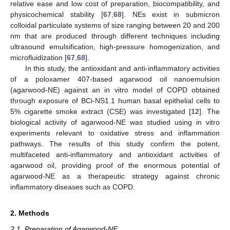
relative ease and low cost of preparation, biocompatibility, and
physicochemical stability [
67
,
68
]. NEs exist in submicron
colloidal particulate systems of size ranging between 20 and 200
nm that are produced through different techniques including
ultrasound emulsification, high-pressure homogenization, and
microfluidization [
67
,
68
].
In this study, the antioxidant and anti-inflammatory activities
of a poloxamer 407-based agarwood oil nanoemulsion
(agarwood-NE) against an in vitro model of COPD obtained
through exposure of BCi-NS1.1 human basal epithelial cells to
5% cigarette smoke extract (CSE) was investigated [
12
]. The
biological activity of agarwood-NE was studied using in vitro
experiments relevant to oxidative stress and inflammation
pathways. The results of this study confirm the potent,
multifaceted anti-inflammatory and antioxidant activities of
agarwood oil, providing proof of the enormous potential of
agarwood-NE as a therapeutic strategy against chronic
inflammatory diseases such as COPD.
2. Methods
2.1. Preparation of Agarwood-NE