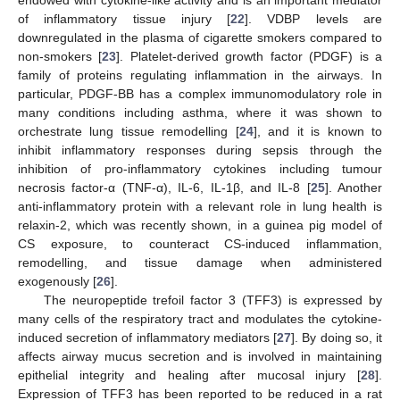
of inflammatory tissue injury [
22
]. VDBP levels are
downregulated in the plasma of cigarette smokers compared to
non-smokers [
23
]. Platelet-derived growth factor (PDGF) is a
family of proteins regulating inflammation in the airways. In
particular, PDGF-BB has a complex immunomodulatory role in
many conditions including asthma, where it was shown to
orchestrate lung tissue remodelling [
24
], and it is known to
inhibit inflammatory responses during sepsis through the
inhibition of pro-inflammatory cytokines including tumour
necrosis factor-α (TNF-α), IL-6, IL-1β, and IL-8 [
25
]. Another
anti-inflammatory protein with a relevant role in lung health is
relaxin-2, which was recently shown, in a guinea pig model of
CS exposure, to counteract CS-induced inflammation,
remodelling, and tissue damage when administered
exogenously [
26
].
The neuropeptide trefoil factor 3 (TFF3) is expressed by
many cells of the respiratory tract and modulates the cytokine-
induced secretion of inflammatory mediators [
27
]. By doing so, it
affects airway mucus secretion and is involved in maintaining
epithelial integrity and healing after mucosal injury [
28
].
Expression of TFF3 has been reported to be reduced in a rat