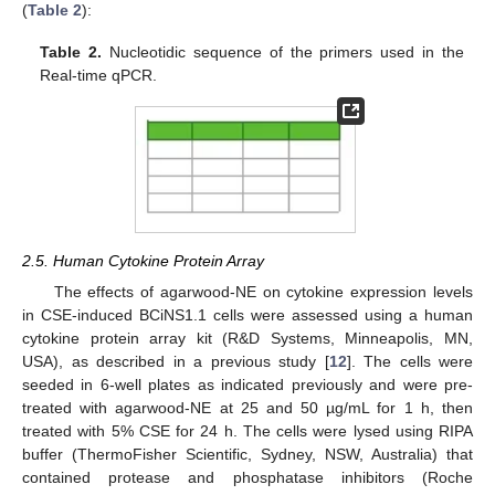
(
Table 2
):
Table 2.
Nucleotidic sequence of the primers used in the
Real-time qPCR.
2.5. Human Cytokine Protein Array
The effects of agarwood-NE on cytokine expression levels
in CSE-induced BCiNS1.1 cells were assessed using a human
cytokine protein array kit (R&D Systems, Minneapolis, MN,
USA), as described in a previous study [
12
]. The cells were
seeded in 6-well plates as indicated previously and were pre-
treated with agarwood-NE at 25 and 50 µg/mL for 1 h, then
treated with 5% CSE for 24 h. The cells were lysed using RIPA
buffer (ThermoFisher Scientific, Sydney, NSW, Australia) that
contained protease and phosphatase inhibitors (Roche