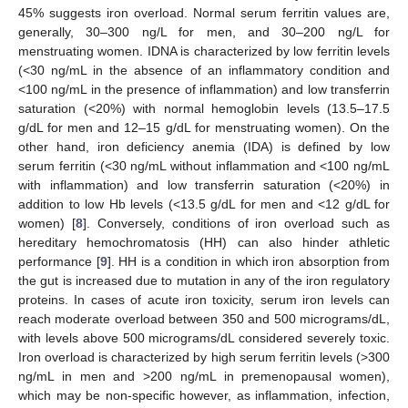
45% suggests iron overload. Normal serum ferritin values are,
generally, 30–300 ng/L for men, and 30–200 ng/L for
menstruating women. IDNA is characterized by low ferritin levels
(<30 ng/mL in the absence of an inflammatory condition and
<100 ng/mL in the presence of inflammation) and low transferrin
saturation (<20%) with normal hemoglobin levels (13.5–17.5
g/dL for men and 12–15 g/dL for menstruating women). On the
other hand, iron deficiency anemia (IDA) is defined by low
serum ferritin (<30 ng/mL without inflammation and <100 ng/mL
with inflammation) and low transferrin saturation (<20%) in
addition to low Hb levels (<13.5 g/dL for men and <12 g/dL for
women) [
8
]. Conversely, conditions of iron overload such as
hereditary hemochromatosis (HH) can also hinder athletic
performance [
9
]. HH is a condition in which iron absorption from
the gut is increased due to mutation in any of the iron regulatory
proteins. In cases of acute iron toxicity, serum iron levels can
reach moderate overload between 350 and 500 micrograms/dL,
with levels above 500 micrograms/dL considered severely toxic.
Iron overload is characterized by high serum ferritin levels (>300
ng/mL in men and >200 ng/mL in premenopausal women),
which may be non-specific however, as inflammation, infection,