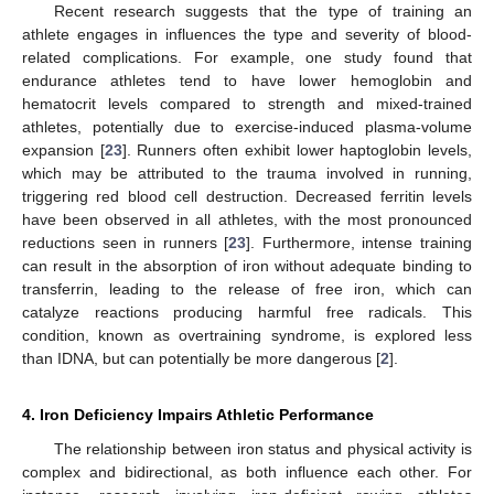
Recent research suggests that the type of training an
athlete engages in influences the type and severity of blood-
related complications. For example, one study found that
endurance athletes tend to have lower hemoglobin and
hematocrit levels compared to strength and mixed-trained
athletes, potentially due to exercise-induced plasma-volume
expansion [
23
]. Runners often exhibit lower haptoglobin levels,
which may be attributed to the trauma involved in running,
triggering red blood cell destruction. Decreased ferritin levels
have been observed in all athletes, with the most pronounced
reductions seen in runners [
23
]. Furthermore, intense training
can result in the absorption of iron without adequate binding to
transferrin, leading to the release of free iron, which can
catalyze reactions producing harmful free radicals. This
condition, known as overtraining syndrome, is explored less
than IDNA, but can potentially be more dangerous [
2
].
4. Iron Deficiency Impairs Athletic Performance
The relationship between iron status and physical activity is
complex and bidirectional, as both influence each other. For