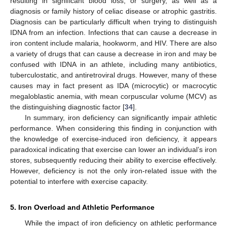
resulting in significant blood loss, or surgery, as well as a
diagnosis or family history of celiac disease or atrophic gastritis.
Diagnosis can be particularly difficult when trying to distinguish
IDNA from an infection. Infections that can cause a decrease in
iron content include malaria, hookworm, and HIV. There are also
a variety of drugs that can cause a decrease in iron and may be
confused with IDNA in an athlete, including many antibiotics,
tuberculostatic, and antiretroviral drugs. However, many of these
causes may in fact present as IDA (microcytic) or macrocytic
megaloblastic anemia, with mean corpuscular volume (MCV) as
the distinguishing diagnostic factor [
34
].
In summary, iron deficiency can significantly impair athletic
performance. When considering this finding in conjunction with
the knowledge of exercise-induced iron deficiency, it appears
paradoxical indicating that exercise can lower an individual’s iron
stores, subsequently reducing their ability to exercise effectively.
However, deficiency is not the only iron-related issue with the
potential to interfere with exercise capacity.
5. Iron Overload and Athletic Performance
While the impact of iron deficiency on athletic performance