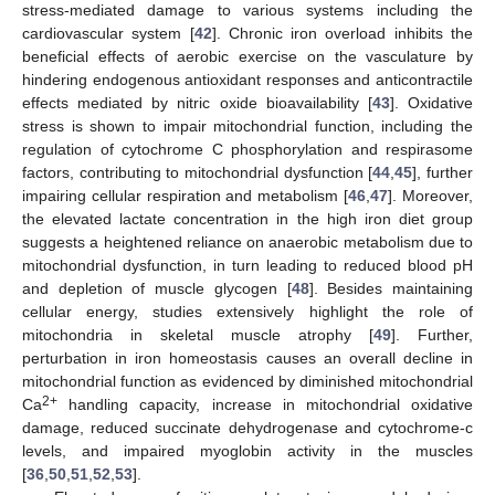
stress-mediated damage to various systems including the
cardiovascular system [
42
]. Chronic iron overload inhibits the
beneficial effects of aerobic exercise on the vasculature by
hindering endogenous antioxidant responses and anticontractile
effects mediated by nitric oxide bioavailability [
43
]. Oxidative
stress is shown to impair mitochondrial function, including the
regulation of cytochrome C phosphorylation and respirasome
factors, contributing to mitochondrial dysfunction [
44
,
45
], further
impairing cellular respiration and metabolism [
46
,
47
]. Moreover,
the elevated lactate concentration in the high iron diet group
suggests a heightened reliance on anaerobic metabolism due to
mitochondrial dysfunction, in turn leading to reduced blood pH
and depletion of muscle glycogen [
48
]. Besides maintaining
cellular energy, studies extensively highlight the role of
mitochondria in skeletal muscle atrophy [
49
]. Further,
perturbation in iron homeostasis causes an overall decline in
mitochondrial function as evidenced by diminished mitochondrial
2+
Ca
handling capacity, increase in mitochondrial oxidative
damage, reduced succinate dehydrogenase and cytochrome-c
levels, and impaired myoglobin activity in the muscles
[
36
,
50
,
51
,
52
,
53
].