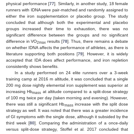
physical performance [
77
]. Similarly, in another study, 18 female
runners with IDNA were pair-matched and randomly assigned to
either the iron supplementation or placebo group. The study
concluded that although both the experimental and placebo
groups increased their time to exhaustion, there was no
significant difference between the groups and no significant
difference in VO
results [
78
]. Thus, there remains a debate
2max
on whether IDNA affects the performance of athletes, as there is
literature supporting both positions [
79
]. However, it is widely
accepted that IDA does affect performance, and iron repletion
consistently shows benefits.
In a study performed on 24 elite runners over a 3-week
training camp at 2016 m altitude, it was concluded that a single
200 mg dose nightly elemental iron supplement was superior at
increasing Hb
at altitude compared to a split-dose strategy
mass
of 100 mg twice per day (taken morning and evening). However,
there was still a significant Hb
increase with the split dose
mass
strategy as well. It was noted that there was a greater incidence
of GI symptoms with the single dose, although it subsided by the
third week [
80
]. Comparing the administration of a once-daily
versus split-dose strategy, Stoffel et al. 2017 concluded that