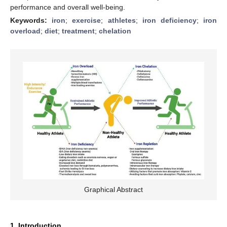
performance and overall well-being.
Keywords:
iron
;
exercise
;
athletes
;
iron deficiency
;
iron
overload
;
diet
;
treatment
;
chelation
Graphical Abstract
1. Introduction