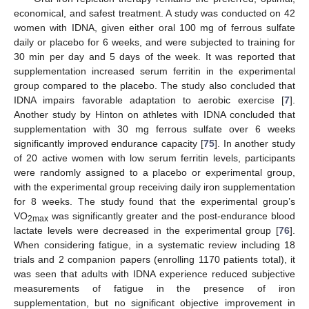
economical, and safest treatment. A study was conducted on 42
women with IDNA, given either oral 100 mg of ferrous sulfate
daily or placebo for 6 weeks, and were subjected to training for
30 min per day and 5 days of the week. It was reported that
supplementation increased serum ferritin in the experimental
group compared to the placebo. The study also concluded that
IDNA impairs favorable adaptation to aerobic exercise [
7
].
Another study by Hinton on athletes with IDNA concluded that
supplementation with 30 mg ferrous sulfate over 6 weeks
significantly improved endurance capacity [
75
]. In another study
of 20 active women with low serum ferritin levels, participants
were randomly assigned to a placebo or experimental group,
with the experimental group receiving daily iron supplementation
for 8 weeks. The study found that the experimental group’s
VO
was significantly greater and the post-endurance blood
2max
lactate levels were decreased in the experimental group [
76
].
When considering fatigue, in a systematic review including 18
trials and 2 companion papers (enrolling 1170 patients total), it
was seen that adults with IDNA experience reduced subjective
measurements of fatigue in the presence of iron
supplementation, but no significant objective improvement in