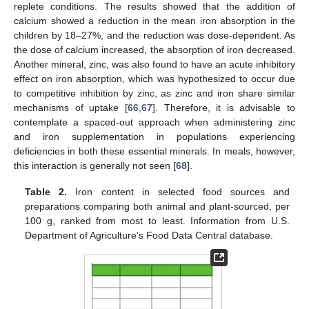
replete conditions. The results showed that the addition of
calcium showed a reduction in the mean iron absorption in the
children by 18–27%, and the reduction was dose-dependent. As
the dose of calcium increased, the absorption of iron decreased.
Another mineral, zinc, was also found to have an acute inhibitory
effect on iron absorption, which was hypothesized to occur due
to competitive inhibition by zinc, as zinc and iron share similar
mechanisms of uptake [
66
,
67
]. Therefore, it is advisable to
contemplate a spaced-out approach when administering zinc
and iron supplementation in populations experiencing
deficiencies in both these essential minerals. In meals, however,
this interaction is generally not seen [
68
].
Table 2.
Iron content in selected food sources and
preparations comparing both animal and plant-sourced, per
100 g, ranked from most to least. Information from U.S.
Department of Agriculture’s Food Data Central database.