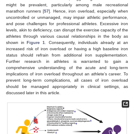
might be prevalent, particularly among male recreational
marathon runners [
57
]. Hence, iron overload, especially when
uncontrolled or unmanaged, may impair athletic performance,
and pose challenges for professional athletes. Excessive iron
levels, akin to deficiency, can disrupt the exercise capacity of the
athletes through various causal relationships in the body as
shown in
Figure 1
. Consequently, individuals already at an
increased risk of iron overload or having a high baseline iron
status should refrain from additional iron supplementation.
Further research in athletes is warranted to gain a
comprehensive understanding of the acute and long-term
implications of iron overload throughout an athlete’s career. To
prevent long-term complications, all cases of iron overload
should be managed appropriately in clinical settings, as
discussed later in this article.