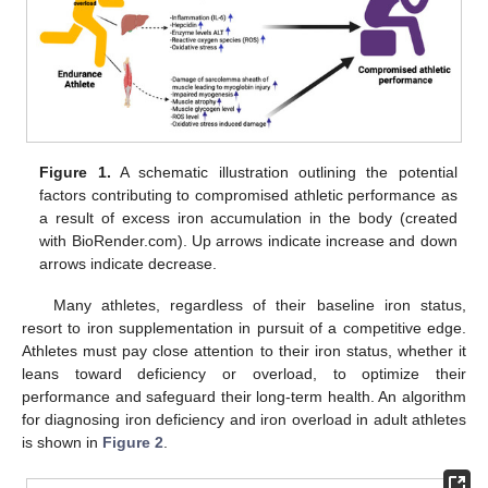
Figure 1.
A schematic illustration outlining the potential
factors contributing to compromised athletic performance as
a result of excess iron accumulation in the body (created
with BioRender.com). Up arrows indicate increase and down
arrows indicate decrease.
Many athletes, regardless of their baseline iron status,
resort to iron supplementation in pursuit of a competitive edge.
Athletes must pay close attention to their iron status, whether it
leans toward deficiency or overload, to optimize their
performance and safeguard their long-term health. An algorithm
for diagnosing iron deficiency and iron overload in adult athletes
is shown in
Figure 2
.