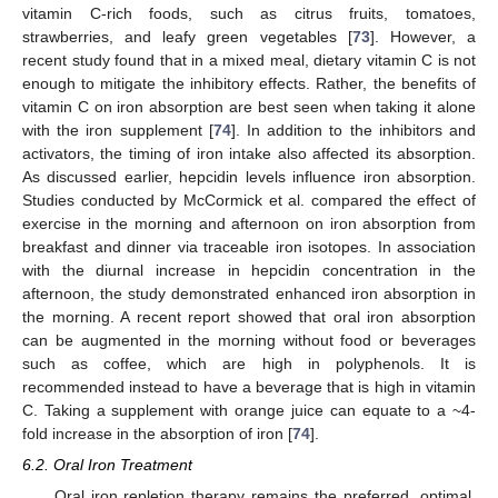
vitamin C-rich foods, such as citrus fruits, tomatoes,
strawberries, and leafy green vegetables [
73
]. However, a
recent study found that in a mixed meal, dietary vitamin C is not
enough to mitigate the inhibitory effects. Rather, the benefits of
vitamin C on iron absorption are best seen when taking it alone
with the iron supplement [
74
]. In addition to the inhibitors and
activators, the timing of iron intake also affected its absorption.
As discussed earlier, hepcidin levels influence iron absorption.
Studies conducted by McCormick et al. compared the effect of
exercise in the morning and afternoon on iron absorption from
breakfast and dinner via traceable iron isotopes. In association
with the diurnal increase in hepcidin concentration in the
afternoon, the study demonstrated enhanced iron absorption in
the morning. A recent report showed that oral iron absorption
can be augmented in the morning without food or beverages
such as coffee, which are high in polyphenols. It is
recommended instead to have a beverage that is high in vitamin
C. Taking a supplement with orange juice can equate to a ~4-
fold increase in the absorption of iron [
74
].
6.2. Oral Iron Treatment
Oral iron repletion therapy remains the preferred, optimal,