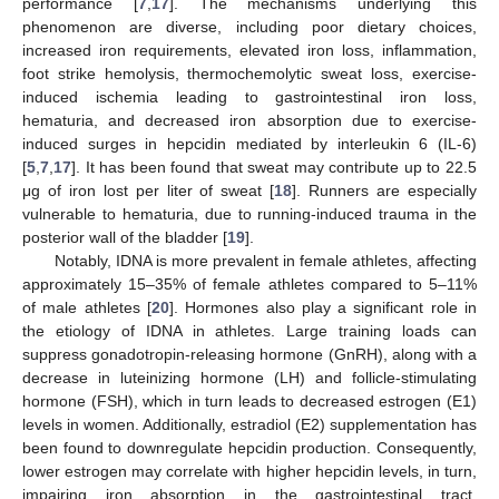
performance [
7
,
17
]. The mechanisms underlying this
phenomenon are diverse, including poor dietary choices,
increased iron requirements, elevated iron loss, inflammation,
foot strike hemolysis, thermochemolytic sweat loss, exercise-
induced ischemia leading to gastrointestinal iron loss,
hematuria, and decreased iron absorption due to exercise-
induced surges in hepcidin mediated by interleukin 6 (IL-6)
[
5
,
7
,
17
]. It has been found that sweat may contribute up to 22.5
μg of iron lost per liter of sweat [
18
]. Runners are especially
vulnerable to hematuria, due to running-induced trauma in the
posterior wall of the bladder [
19
].
Notably, IDNA is more prevalent in female athletes, affecting
approximately 15–35% of female athletes compared to 5–11%
of male athletes [
20
]. Hormones also play a significant role in
the etiology of IDNA in athletes. Large training loads can
suppress gonadotropin-releasing hormone (GnRH), along with a
decrease in luteinizing hormone (LH) and follicle-stimulating
hormone (FSH), which in turn leads to decreased estrogen (E1)
levels in women. Additionally, estradiol (E2) supplementation has
been found to downregulate hepcidin production. Consequently,
lower estrogen may correlate with higher hepcidin levels, in turn,
impairing iron absorption in the gastrointestinal tract.