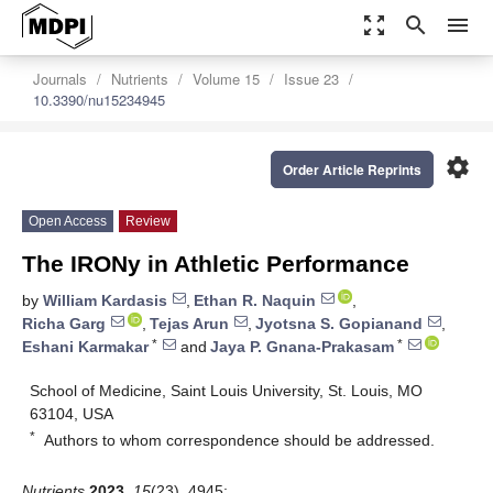
zoom_out_map
search
menu
Journals
Nutrients
Volume 15
Issue 23
10.3390/nu15234945
settings
Order Article Reprints
Open Access
Review
The IRONy in Athletic Performance
by
William Kardasis
,
Ethan R. Naquin
,
Richa Garg
,
Tejas Arun
,
Jyotsna S. Gopianand
,
*
*
Eshani Karmakar
and
Jaya P. Gnana-Prakasam
School of Medicine, Saint Louis University, St. Louis, MO
63104, USA
*
Authors to whom correspondence should be addressed.
Nutrients
2023
,
15
(23), 4945;