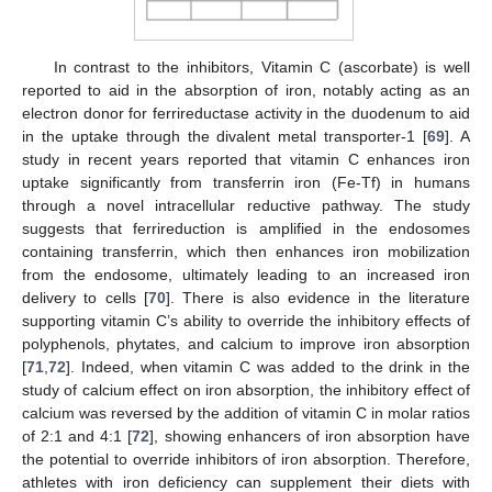
In contrast to the inhibitors, Vitamin C (ascorbate) is well
reported to aid in the absorption of iron, notably acting as an
electron donor for ferrireductase activity in the duodenum to aid
in the uptake through the divalent metal transporter-1 [
69
]. A
study in recent years reported that vitamin C enhances iron
uptake significantly from transferrin iron (Fe-Tf) in humans
through a novel intracellular reductive pathway. The study
suggests that ferrireduction is amplified in the endosomes
containing transferrin, which then enhances iron mobilization
from the endosome, ultimately leading to an increased iron
delivery to cells [
70
]. There is also evidence in the literature
supporting vitamin C’s ability to override the inhibitory effects of
polyphenols, phytates, and calcium to improve iron absorption
[
71
,
72
]. Indeed, when vitamin C was added to the drink in the
study of calcium effect on iron absorption, the inhibitory effect of
calcium was reversed by the addition of vitamin C in molar ratios
of 2:1 and 4:1 [
72
], showing enhancers of iron absorption have
the potential to override inhibitors of iron absorption. Therefore,
athletes with iron deficiency can supplement their diets with