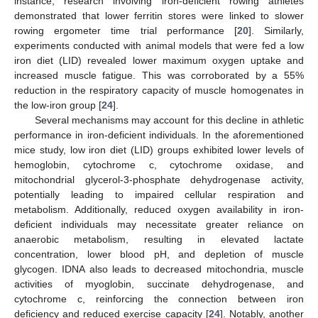
instance, research involving iron-deficient rowing athletes
demonstrated that lower ferritin stores were linked to slower
rowing ergometer time trial performance [
20
]. Similarly,
experiments conducted with animal models that were fed a low
iron diet (LID) revealed lower maximum oxygen uptake and
increased muscle fatigue. This was corroborated by a 55%
reduction in the respiratory capacity of muscle homogenates in
the low-iron group [
24
].
Several mechanisms may account for this decline in athletic
performance in iron-deficient individuals. In the aforementioned
mice study, low iron diet (LID) groups exhibited lower levels of
hemoglobin, cytochrome c, cytochrome oxidase, and
mitochondrial glycerol-3-phosphate dehydrogenase activity,
potentially leading to impaired cellular respiration and
metabolism. Additionally, reduced oxygen availability in iron-
deficient individuals may necessitate greater reliance on
anaerobic metabolism, resulting in elevated lactate
concentration, lower blood pH, and depletion of muscle
glycogen. IDNA also leads to decreased mitochondria, muscle
activities of myoglobin, succinate dehydrogenase, and
cytochrome c, reinforcing the connection between iron
deficiency and reduced exercise capacity [
24
]. Notably, another