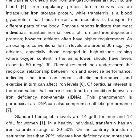
the transfer of dietary iron from the gastrointestinal tract into the
blood [
4
]. Iron regulatory protein ferritin serves as an
intracellular iron storage protein, while transferrin is a blood
glycoprotein that binds to iron and mediates its transport to
different parts of the body. Previous reports indicate that most
individuals maintain normal levels of iron and iron-dependent
proteins; however, athletes often have higher requirements. As
an example, conventional ferritin levels are around 30 mcg/l, yet
athletes, especially those engaged in high-altitude training
where oxygen content in the air is lower, should have levels
closer to 50 mcg/l [
5
]. Recent research has underscored the
reciprocal relationship between iron and exercise performance,
indicating that iron can impact athletic performance, and
exercise in turn can affect iron levels [
6
]. Of particular interest is
the observation that exercise can lead to a condition known as
iron deficiency non-anemia (IDNA). This phenomenon is
paradoxical as IDNA can also compromise athletic performance
[
7
].
Standard hemoglobin levels are 14 g/dL for men and 12
g/dL for women [
1
]. In a healthy individual, transferrin has an
iron saturation range of 20–50%. On the contrary, transferrin
saturation less than 20% indicates iron deficiency and more than