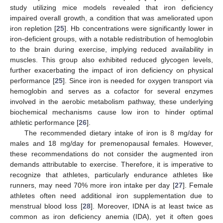
study utilizing mice models revealed that iron deficiency
impaired overall growth, a condition that was ameliorated upon
iron repletion [
25
]. Hb concentrations were significantly lower in
iron-deficient groups, with a notable redistribution of hemoglobin
to the brain during exercise, implying reduced availability in
muscles. This group also exhibited reduced glycogen levels,
further exacerbating the impact of iron deficiency on physical
performance [
25
]. Since iron is needed for oxygen transport via
hemoglobin and serves as a cofactor for several enzymes
involved in the aerobic metabolism pathway, these underlying
biochemical mechanisms cause low iron to hinder optimal
athletic performance [
26
].
The recommended dietary intake of iron is 8 mg/day for
males and 18 mg/day for premenopausal females. However,
these recommendations do not consider the augmented iron
demands attributable to exercise. Therefore, it is imperative to
recognize that athletes, particularly endurance athletes like
runners, may need 70% more iron intake per day [
27
]. Female
athletes often need additional iron supplementation due to
menstrual blood loss [
28
]. Moreover, IDNA is at least twice as
common as iron deficiency anemia (IDA), yet it often goes