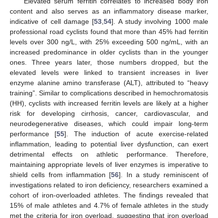
Elevated serum ferritin correlates to increased body iron
content and also serves as an inflammatory disease marker,
indicative of cell damage [
53
,
54
]. A study involving 1000 male
professional road cyclists found that more than 45% had ferritin
levels over 300 ng/L, with 25% exceeding 500 ng/mL, with an
increased predominance in older cyclists than in the younger
ones. Three years later, those numbers dropped, but the
elevated levels were linked to transient increases in liver
enzyme alanine amino transferase (ALT), attributed to “heavy
training”. Similar to complications described in hemochromatosis
(HH), cyclists with increased ferritin levels are likely at a higher
risk for developing cirrhosis, cancer, cardiovascular, and
neurodegenerative diseases, which could impair long-term
performance [
55
]. The induction of acute exercise-related
inflammation, leading to potential liver dysfunction, can exert
detrimental effects on athletic performance. Therefore,
maintaining appropriate levels of liver enzymes is imperative to
shield cells from inflammation [
56
]. In a study reminiscent of
investigations related to iron deficiency, researchers examined a
cohort of iron-overloaded athletes. The findings revealed that
15% of male athletes and 4.7% of female athletes in the study
met the criteria for iron overload, suggesting that iron overload