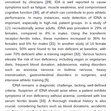
unnoticed by clinicians [
29
]. IDA is well reported to cause
symptoms such as fatigue, muscle weakness, and compromised
cognitive function [
30
], all of which can contribute to poor athletic
performance. In many instances, early detection of IDNA is
important, especially in high-risk patient groups. In a study of
121 recreationally active adults, IDNA was prevalent in 29% of
females, compared to 4% in males. Using the transferrin
receptor–ferritin index, these numbers increased to 36% for
females and 6% for males [
31
]. In another study of 14 female
runners, 50% were found to be iron deficient at baseline, with
over 70% deficient after a training regimen [
32
]. Various factors
elevate the risk of iron deficiency, including vegan or vegetarian
diets, frequent blood donation, adolescence, eating disorders
such as anorexia nervosa or bulimia nervosa, heavy
menstruation, gastrointestinal disorders or surgeries, and
intensive athletic training [
5
].
IDNA remains a diagnostic challenge, lacking well-defined
criteria. Suspicion of IDNA should arise when a patient exhibits
symptoms of iron deficiency without anemia, combined with low
serum ferritin levels [
33
]. A thorough medical history is also
crucial, considering factors such as blood donations, accidents