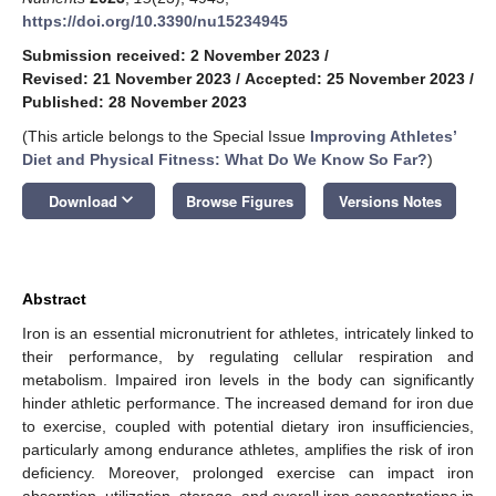
https://doi.org/10.3390/nu15234945
Submission received: 2 November 2023
/
Revised: 21 November 2023
/
Accepted: 25 November 2023
/
Published: 28 November 2023
(This article belongs to the Special Issue
Improving Athletes’
Diet and Physical Fitness: What Do We Know So Far?
)
keyboard_arrow_down
Download
Browse Figures
Versions Notes
Abstract
Iron is an essential micronutrient for athletes, intricately linked to
their performance, by regulating cellular respiration and
metabolism. Impaired iron levels in the body can significantly
hinder athletic performance. The increased demand for iron due
to exercise, coupled with potential dietary iron insufficiencies,
particularly among endurance athletes, amplifies the risk of iron
deficiency. Moreover, prolonged exercise can impact iron
absorption, utilization, storage, and overall iron concentrations in