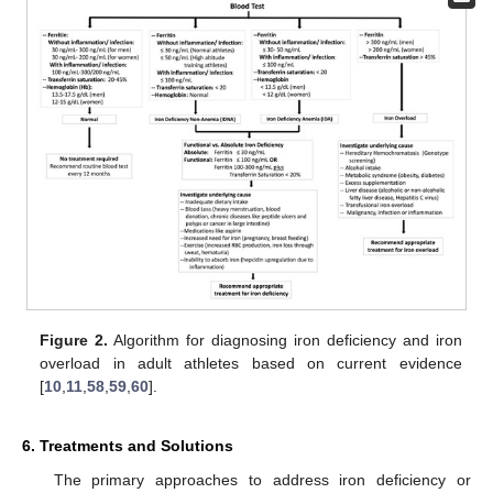
Figure 2.
Algorithm for diagnosing iron deficiency and iron
overload in adult athletes based on current evidence
[
10
,
11
,
58
,
59
,
60
].
6. Treatments and Solutions
The primary approaches to address iron deficiency or