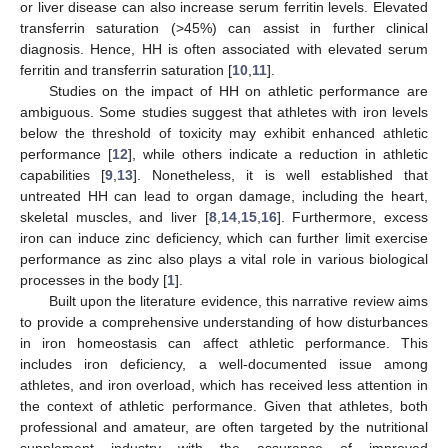
or liver disease can also increase serum ferritin levels. Elevated
transferrin saturation (>45%) can assist in further clinical
diagnosis. Hence, HH is often associated with elevated serum
ferritin and transferrin saturation [
10
,
11
].
Studies on the impact of HH on athletic performance are
ambiguous. Some studies suggest that athletes with iron levels
below the threshold of toxicity may exhibit enhanced athletic
performance [
12
], while others indicate a reduction in athletic
capabilities [
9
,
13
]. Nonetheless, it is well established that
untreated HH can lead to organ damage, including the heart,
skeletal muscles, and liver [
8
,
14
,
15
,
16
]. Furthermore, excess
iron can induce zinc deficiency, which can further limit exercise
performance as zinc also plays a vital role in various biological
processes in the body [
1
].
Built upon the literature evidence, this narrative review aims
to provide a comprehensive understanding of how disturbances
in iron homeostasis can affect athletic performance. This
includes iron deficiency, a well-documented issue among
athletes, and iron overload, which has received less attention in
the context of athletic performance. Given that athletes, both
professional and amateur, are often targeted by the nutritional