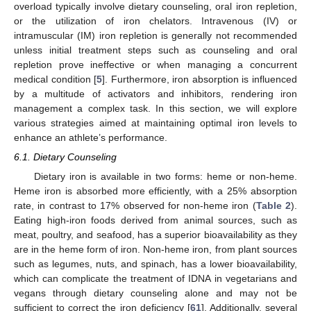
overload typically involve dietary counseling, oral iron repletion,
or the utilization of iron chelators. Intravenous (IV) or
intramuscular (IM) iron repletion is generally not recommended
unless initial treatment steps such as counseling and oral
repletion prove ineffective or when managing a concurrent
medical condition [
5
]. Furthermore, iron absorption is influenced
by a multitude of activators and inhibitors, rendering iron
management a complex task. In this section, we will explore
various strategies aimed at maintaining optimal iron levels to
enhance an athlete’s performance.
6.1. Dietary Counseling
Dietary iron is available in two forms: heme or non-heme.
Heme iron is absorbed more efficiently, with a 25% absorption
rate, in contrast to 17% observed for non-heme iron (
Table 2
).
Eating high-iron foods derived from animal sources, such as
meat, poultry, and seafood, has a superior bioavailability as they
are in the heme form of iron. Non-heme iron, from plant sources
such as legumes, nuts, and spinach, has a lower bioavailability,
which can complicate the treatment of IDNA in vegetarians and
vegans through dietary counseling alone and may not be
sufficient to correct the iron deficiency [
61
]. Additionally, several