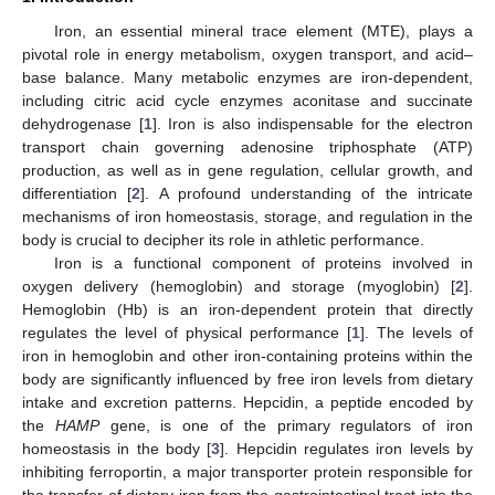
Iron, an essential mineral trace element (MTE), plays a
pivotal role in energy metabolism, oxygen transport, and acid–
base balance. Many metabolic enzymes are iron-dependent,
including citric acid cycle enzymes aconitase and succinate
dehydrogenase [
1
]. Iron is also indispensable for the electron
transport chain governing adenosine triphosphate (ATP)
production, as well as in gene regulation, cellular growth, and
differentiation [
2
]. A profound understanding of the intricate
mechanisms of iron homeostasis, storage, and regulation in the
body is crucial to decipher its role in athletic performance.
Iron is a functional component of proteins involved in
oxygen delivery (hemoglobin) and storage (myoglobin) [
2
].
Hemoglobin (Hb) is an iron-dependent protein that directly
regulates the level of physical performance [
1
]. The levels of
iron in hemoglobin and other iron-containing proteins within the
body are significantly influenced by free iron levels from dietary
intake and excretion patterns. Hepcidin, a peptide encoded by
the
HAMP
gene, is one of the primary regulators of iron
homeostasis in the body [
3
]. Hepcidin regulates iron levels by
inhibiting ferroportin, a major transporter protein responsible for