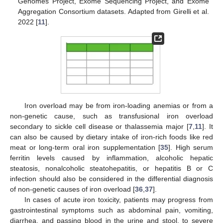
Genomes Project, Exome Sequencing Project, and Exome
Aggregation Consortium datasets. Adapted from Girelli et al.
2022 [
11
].
Iron overload may be from iron-loading anemias or from a
non-genetic cause, such as transfusional iron overload
secondary to sickle cell disease or thalassemia major [
7
,
11
]. It
can also be caused by dietary intake of iron-rich foods like red
meat or long-term oral iron supplementation [
35
]. High serum
ferritin levels caused by inflammation, alcoholic hepatic
steatosis, nonalcoholic steatohepatitis, or hepatitis B or C
infection should also be considered in the differential diagnosis
of non-genetic causes of iron overload [
36
,
37
].
In cases of acute iron toxicity, patients may progress from
gastrointestinal symptoms such as abdominal pain, vomiting,
diarrhea, and passing blood in the urine and stool, to severe