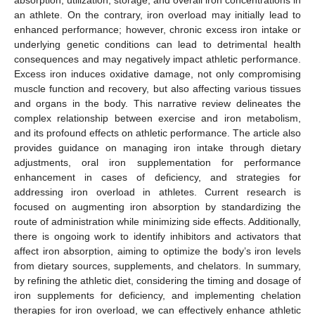
an athlete. On the contrary, iron overload may initially lead to
enhanced performance; however, chronic excess iron intake or
underlying genetic conditions can lead to detrimental health
consequences and may negatively impact athletic performance.
Excess iron induces oxidative damage, not only compromising
muscle function and recovery, but also affecting various tissues
and organs in the body. This narrative review delineates the
complex relationship between exercise and iron metabolism,
and its profound effects on athletic performance. The article also
provides guidance on managing iron intake through dietary
adjustments, oral iron supplementation for performance
enhancement in cases of deficiency, and strategies for
addressing iron overload in athletes. Current research is
focused on augmenting iron absorption by standardizing the
route of administration while minimizing side effects. Additionally,
there is ongoing work to identify inhibitors and activators that
affect iron absorption, aiming to optimize the body’s iron levels
from dietary sources, supplements, and chelators. In summary,
by refining the athletic diet, considering the timing and dosage of
iron supplements for deficiency, and implementing chelation
therapies for iron overload, we can effectively enhance athletic