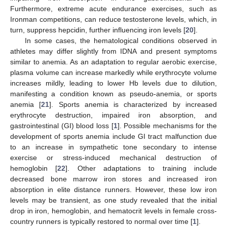
Furthermore, extreme acute endurance exercises, such as
Ironman competitions, can reduce testosterone levels, which, in
turn, suppress hepcidin, further influencing iron levels [
20
].
In some cases, the hematological conditions observed in
athletes may differ slightly from IDNA and present symptoms
similar to anemia. As an adaptation to regular aerobic exercise,
plasma volume can increase markedly while erythrocyte volume
increases mildly, leading to lower Hb levels due to dilution,
manifesting a condition known as pseudo-anemia, or sports
anemia [
21
]. Sports anemia is characterized by increased
erythrocyte destruction, impaired iron absorption, and
gastrointestinal (GI) blood loss [
1
]. Possible mechanisms for the
development of sports anemia include GI tract malfunction due
to an increase in sympathetic tone secondary to intense
exercise or stress-induced mechanical destruction of
hemoglobin [
22
]. Other adaptations to training include
decreased bone marrow iron stores and increased iron
absorption in elite distance runners. However, these low iron
levels may be transient, as one study revealed that the initial
drop in iron, hemoglobin, and hematocrit levels in female cross-
country runners is typically restored to normal over time [
1
].