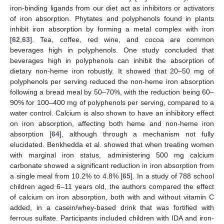
iron-binding ligands from our diet act as inhibitors or activators
of iron absorption. Phytates and polyphenols found in plants
inhibit iron absorption by forming a metal complex with iron
[
62
,
63
]. Tea, coffee, red wine, and cocoa are common
beverages high in polyphenols. One study concluded that
beverages high in polyphenols can inhibit the absorption of
dietary non-heme iron robustly. It showed that 20–50 mg of
polyphenols per serving reduced the non-heme iron absorption
following a bread meal by 50–70%, with the reduction being 60–
90% for 100–400 mg of polyphenols per serving, compared to a
water control. Calcium is also shown to have an inhibitory effect
on iron absorption, affecting both heme and non-heme iron
absorption [
64
], although through a mechanism not fully
elucidated. Benkhedda et al. showed that when treating women
with marginal iron status, administering 500 mg calcium
carbonate showed a significant reduction in iron absorption from
a single meal from 10.2% to 4.8% [
65
]. In a study of 788 school
children aged 6–11 years old, the authors compared the effect
of calcium on iron absorption, both with and without vitamin C
added, in a casein/whey-based drink that was fortified with
ferrous sulfate. Participants included children with IDA and iron-