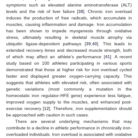
symptoms such as elevated alanine aminotransferase (ALT)
levels and the risk of liver failure [
38
]. Chronic iron overload
induces the production of free radicals, which accumulate in
muscles, causing inflammation and damage. Iron accumulation
has been shown to impede myogenesis through oxidative
stress, ultimately resulting in skeletal muscle atrophy via
ubiquitin ligase-dependent pathways [
39
,
40
]. This leads to
extended recovery times and decreased muscle strength, both
of which may affect an athlete’s performance [
41
]. A recent
study based on 100 athletes participating in various sports
demonstrated that those at higher risk for iron overload cycled
faster and displayed greater oxygen-carrying capacity. This
suggests that athletes with elevated risk, often associated with
genetic variations (most commonly a mutation in the
homeostatic iron regulator-HFE gene) experience less fatigue,
improved oxygen supply to the muscles, and enhanced post-
exercise recovery [
12
]. Therefore, iron supplementation should
be approached with caution in such cases.
There are several underlying mechanisms that may
contribute to a decline in athletic performance in chronically iron-
overloaded individuals. Iron overload is associated with oxidative