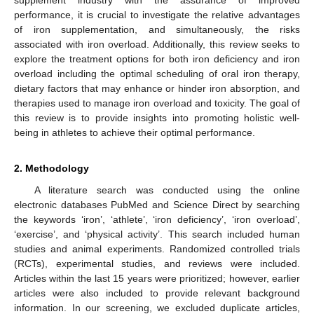
supplement industry with the assurance of improved
performance, it is crucial to investigate the relative advantages
of iron supplementation, and simultaneously, the risks
associated with iron overload. Additionally, this review seeks to
explore the treatment options for both iron deficiency and iron
overload including the optimal scheduling of oral iron therapy,
dietary factors that may enhance or hinder iron absorption, and
therapies used to manage iron overload and toxicity. The goal of
this review is to provide insights into promoting holistic well-
being in athletes to achieve their optimal performance.
2. Methodology
A literature search was conducted using the online
electronic databases PubMed and Science Direct by searching
the keywords ‘iron’, ‘athlete’, ‘iron deficiency’, ‘iron overload’,
‘exercise’, and ‘physical activity’. This search included human
studies and animal experiments. Randomized controlled trials
(RCTs), experimental studies, and reviews were included.
Articles within the last 15 years were prioritized; however, earlier
articles were also included to provide relevant background
information. In our screening, we excluded duplicate articles,