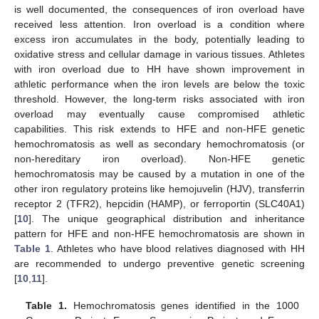
is well documented, the consequences of iron overload have
received less attention. Iron overload is a condition where
excess iron accumulates in the body, potentially leading to
oxidative stress and cellular damage in various tissues. Athletes
with iron overload due to HH have shown improvement in
athletic performance when the iron levels are below the toxic
threshold. However, the long-term risks associated with iron
overload may eventually cause compromised athletic
capabilities. This risk extends to HFE and non-HFE genetic
hemochromatosis as well as secondary hemochromatosis (or
non-hereditary iron overload). Non-HFE genetic
hemochromatosis may be caused by a mutation in one of the
other iron regulatory proteins like hemojuvelin (HJV), transferrin
receptor 2 (TFR2), hepcidin (HAMP), or ferroportin (SLC40A1)
[
10
]. The unique geographical distribution and inheritance
pattern for HFE and non-HFE hemochromatosis are shown in
Table 1
. Athletes who have blood relatives diagnosed with HH
are recommended to undergo preventive genetic screening
[
10
,
11
].
Table 1.
Hemochromatosis genes identified in the 1000