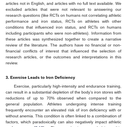
articles not in English, and articles with no full text available. We
excluded articles that were not relevant to answering our
research questions (like RCTs on humans not correlating athletic
performance and iron status, RCTs on athletes with other
conditions that influenced iron status, and RCTs on humans
including participants who were non-athletes). Information from
these articles was synthesized together to create a narrative
review of the literature. The authors have no financial or non-
financial conflicts of interest that influenced the selection of
research articles, or the outcomes and interpretations in this
review.
3. Exercise Leads to Iron Deficiency
Exercise, particularly high-intensity and endurance training,
can result in a substantial depletion of the body’s iron stores with
reductions of up to 70% observed when compared to the
general population. Athletes undergoing intense training
frequently encounter an elevated risk of iron deficiency with or
without anemia. This condition is often linked to a combination of
factors, which paradoxically can also negatively impact athletic