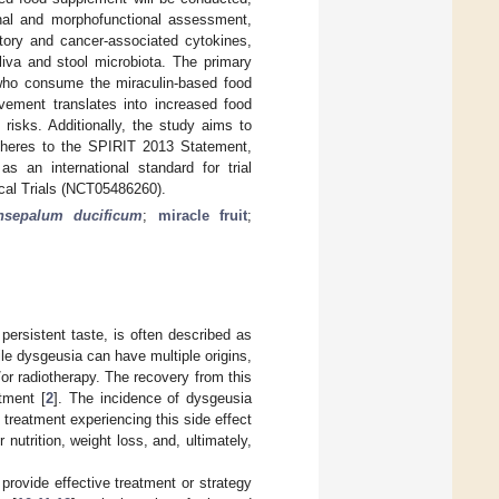
ional and morphofunctional assessment,
matory and cancer-associated cytokines,
iva and stool microbiota. The primary
n who consume the miraculin-based food
vement translates into increased food
 risks. Additionally, the study aims to
adheres to the SPIRIT 2013 Statement,
 an international standard for trial
nical Trials (NCT05486260).
nsepalum ducificum
;
miracle fruit
;
persistent taste, is often described as
ile dysgeusia can have multiple origins,
r radiotherapy. The recovery from this
tment [
2
]. The incidence of dysgeusia
 treatment experiencing this side effect
nutrition, weight loss, and, ultimately,
rovide effective treatment or strategy