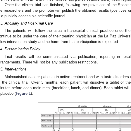
Once the clinical trial has finished, following the provisions of the Spani
he researchers and the promoter will publish the obtained results (positives or
n a publicly accessible scientific journal.
.3. Ancillary and Post-Trial Care
The patients will follow the usual intrahospital clinical practice once th
ontinue to be under the care of their treating physician at the La Paz Universit
 low-intervention study and no harm from trial participation is expected.
.4. Dissemination Policy
Trial results will be communicated via publication, reporting in res
rrangements. There will not be any publication restrictions.
.5. Interventions
Malnourished cancer patients in active treatment and with taste disorders 
f the clinical trial. Over 3 months, each patient will dissolve a tablet of t
inutes before each main meal (breakfast, lunch, and dinner). Each tablet will
 placebo (
Figure 1
).