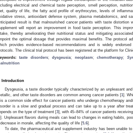
ncluding electrical and chemical taste perception, smell perception, nutrit
iet, quality of life, the fatty acid profile of erythrocytes, levels of inflam
xidative stress, antioxidant defense system, plasma metabolomics, and sal
nticipated result is that malnourished cancer patients with taste distortio
upplement will report an improvement in food taste perception. This impro
ntake, thereby ameliorating their nutritional status and mitigating associated
inpoint the optimal dosage that provides maximal benefits. The protocol 
hich provides evidence-based recommendations and is widely endorsed as
rotocols. The clinical trial protocol has been registered at the platform for Cli
eywords:
taste disorders
;
dysgeusia
;
neoplasm
;
chemotherapy
;
Sy
alnutrition
. Introduction
Dysgeusia, a taste disorder typically characterized by an unpleasant and 
etallic, and other taste disorders are common among cancer patients [
1
]. Wh
t is a common side effect for cancer patients who undergo chemotherapy and/o
isorder is a slow and gradual process and can take up to a year after trea
epends on the type of treatment [
3
], with 45–84% of cancer patients receiving
4
]. Unpleasant flavors during meals can lead to changes in eating habits, poor 
 decrease in morale, affecting the quality of life [
5
,
6
].
To date, the pharmaceutical and supplement industry has been unable to p