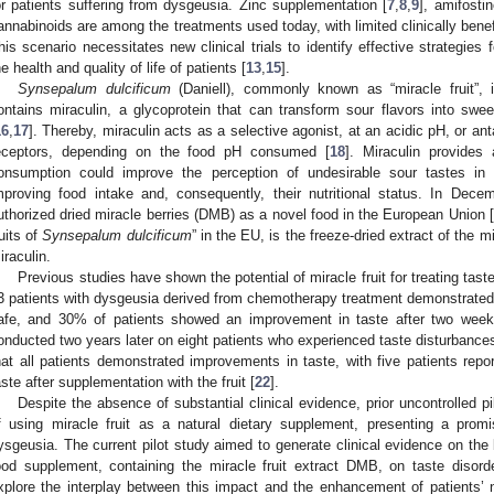
or patients suffering from dysgeusia. Zinc supplementation [
7
,
8
,
9
], amifostin
annabinoids are among the treatments used today, with limited clinically benefi
his scenario necessitates new clinical trials to identify effective strategies
he health and quality of life of patients [
13
,
15
].
Synsepalum dulcificum
(Daniell), commonly known as “miracle fruit”, 
ontains miraculin, a glycoprotein that can transform sour flavors into sw
16
,
17
]. Thereby, miraculin acts as a selective agonist, at an acidic pH, or ant
eceptors, depending on the food pH consumed [
18
]. Miraculin provides 
onsumption could improve the perception of undesirable sour tastes in 
mproving food intake and, consequently, their nutritional status. In De
uthorized dried miracle berries (DMB) as a novel food in the European Union [
ruits of
Synsepalum dulcificum
” in the EU, is the freeze-dried extract of the mi
iraculin.
Previous studies have shown the potential of miracle fruit for treating taste d
3 patients with dysgeusia derived from chemotherapy treatment demonstrated 
afe, and 30% of patients showed an improvement in taste after two week
onducted two years later on eight patients who experienced taste disturbanc
hat all patients demonstrated improvements in taste, with five patients repo
aste after supplementation with the fruit [
22
].
Despite the absence of substantial clinical evidence, prior uncontrolled pi
f using miracle fruit as a natural dietary supplement, presenting a promi
ysgeusia. The current pilot study aimed to generate clinical evidence on the b
ood supplement, containing the miracle fruit extract DMB, on taste disord
xplore the interplay between this impact and the enhancement of patients’ nu