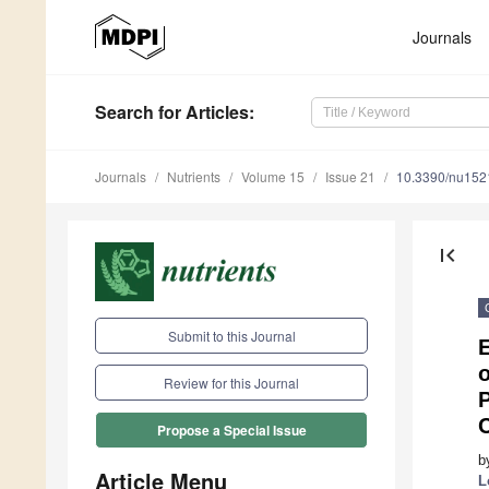
Journals
Search
for Articles
:
Journals
Nutrients
Volume 15
Issue 21
10.3390/nu15
first_page
Submit to this Journal
o
Review for this Journal
P
C
Propose a Special Issue
b
Article Menu
L