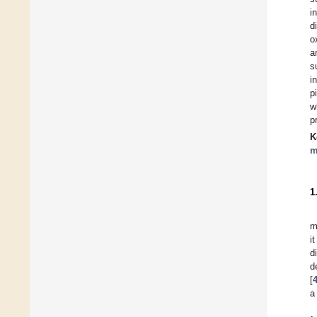
i
d
o
a
s
i
p
w
p
K
m
1
m
i
d
d
[
a