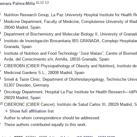
11,12
amara Palma-Milla
1
Nutrition Research Group, La Paz University Hospital Institute for Health 
2
Medicine Department, Faculty of Medicine, Complutense University of Mad
28040 Madrid, Spain
3
Department of Biochemistry and Molecular Biology II, University of Grana
4
Instituto de Investigación Biosanitaria IBS.GRANADA, Complejo Hospitalar
Granada, Spain
5
Institute of Nutrition and Food Technology “José Mataix”, Centre of Biomed
Avda. del Conocimiento s/n, Armilla, 18016 Granada, Spain
6
CIBEROBN (CIBER Physiopathology of Obesity and Nutrition), Instituto de 
7
Medicinal Gardens S.L., 28008 Madrid, Spain
8
Smell & Taste Clinic, Department of Otorhinolaryngology, Technische Unive
01307 Dresden, Germany
9
Oncology Department, Hospital La Paz Institute for Health Research—IdiPA
28029 Madrid, Spain
10
CIBERONC (CIBER Cancer), Instituto de Salud Carlos III, 28029 Madrid, S
add
Show full affiliation list
*
Author to whom correspondence should be addressed.
†
These authors contributed equally to this work.