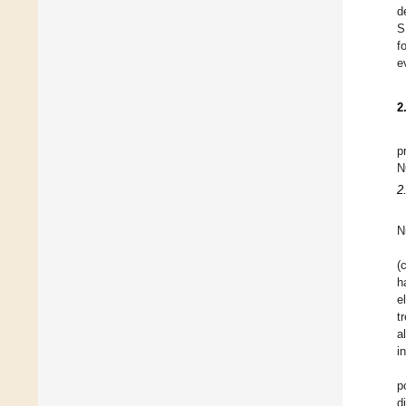
d
S
f
e
2
p
N
2
N
(
h
e
t
a
i
p
d