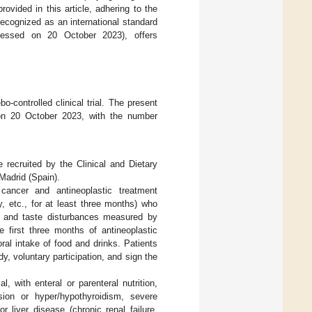
ovided in this article, adhering to the
recognized as an international standard
essed on 20 October 2023), offers
o-controlled clinical trial. The present
on 20 October 2023, with the number
e recruited by the Clinical and Dietary
Madrid (Spain).
cancer and antineoplastic treatment
 etc., for at least three months) who
, and taste disturbances measured by
e first three months of antineoplastic
al intake of food and drinks. Patients
y, voluntary participation, and sign the
al, with enteral or parenteral nutrition,
sion or hyper/hypothyroidism, severe
 liver disease (chronic renal failure,