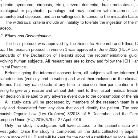
ephrotic syndrome, cirrhosis, etc.), severe dementia, brain metastases, 
eurological or psychiatric pathology that may interfere with treatment, 
astrointestinal diseases, and an unwillingness to consume the miraculin-base
The withdrawal criteria include an inability to tolerate the ingestion of the
lacebo.
.2. Ethics and Dissemination
The final protocol was approved by the Scientific Research and Ethics C
az. The research protocol in version 1 was approved in June 2022 (HULP Cod
tandards of the Declaration of Helsinki about the recommendations guidi
nvolving human subjects. All researchers are to know and follow the ICH Har
linical Practice.
Before signing the informed consent form, all subjects will be informed
haracteristics (verbally and in writing) and what their inclusion in the clinical
nformed that they can decide at any time to abandon their participation in th
aving to give any reason and without detriment to their usual medical treatme
heir decision is related to any adverse event due to the consumption of the mi
All study data will be processed by members of the research team in a 
tudy and dissociated from any data that could identify the patient. The proc
panish Organic Law (Ley Orgánica) 3/2018, of 5 December, and the Gener
uropean Union (EU) 2016/679 of 27 April 2016.
Only the study investigators will have access to the patient’s data with
nvestigator. Once the study is completed, all the data collected in paper f
rchive store of HULP and will be kept for the period established by local legisl