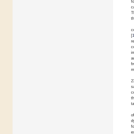
f
c
T
t
c
[
r
c
i
a
f
m
2
s
c
t
t
o
d
f
e