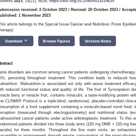
utrients
2023
,
15
(21), 4639;
https://doi.org/10.3390/nu15214639
ubmission received: 2 October 2023
/
Revised: 20 October 2023
/
Accepte
ublished: 1 November 2023
This article belongs to the Special Issue
Cancer and Nutrition: From Epidem
herapy
)
keyboard_arrow_down
Download
Browse Figures
Versions Notes
bstract
aste disorders are common among cancer patients undergoing chemotherapy, 
6%, persisting throughout treatment. This condition leads to reduced foo
alnutrition. Malnutrition is associated not only with worse treatment effica
ith reduced functional status and quality of life. The fruit of
Synsepalum dul
iracle berry or miracle fruit, contains miraculin, a taste-modifying protein wi
he CLINMIR Protocol is a triple-blind, randomized, placebo-controlled clinical
onsumption of a food supplement containing a miraculin-based novel food, d
erception (measured through electrogustometry) and nutritional status (ev
alnourished cancer patients under active antineoplastic treatment. To this e
andomized patients divided into three study arms (150 mg DMB + 150 mg fre
lacebo) for three months. Throughout the five main visits, an exhaustiv
usceptible to improvement through regular consumption of the miraculin-ba