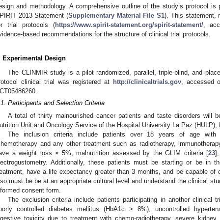
esign and methodology. A comprehensive outline of the study’s protocol is pr
PIRIT 2013 Statement (
Supplementary Material File S1
). This statement, 
or trial protocols (
https://www.spirit-statement.org/spirit-statement/
, acc
vidence-based recommendations for the structure of clinical trial protocols.
. Experimental Design
The CLINMIR study is a pilot randomized, parallel, triple-blind, and placeb
rotocol clinical trial was registered at
http://clinicaltrials.gov
, accessed 
CT05486260.
.1. Participants and Selection Criteria
A total of thirty malnourished cancer patients and taste disorders will b
utrition Unit and Oncology Service of the Hospital University La Paz (HULP), 
The inclusion criteria include patients over 18 years of age with 
chemotherapy and any other treatment such as radiotherapy, immunotherapy,
ave a weight loss ≥ 5%, malnutrition assessed by the GLIM criteria [
23
]
lectrogustometry. Additionally, these patients must be starting or be in th
reatment, have a life expectancy greater than 3 months, and be capable of or
lso must be be at an appropriate cultural level and understand the clinical stud
nformed consent form.
The exclusion criteria include patients participating in another clinical tri
oorly controlled diabetes mellitus (HbA1c > 8%), uncontrolled hyperten
igestive toxicity due to treatment with chemo-radiotherapy, severe kidney or