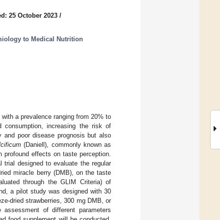
d: 25 October 2023
/
iology to Medical Nutrition
with a prevalence ranging from 20% to
d consumption, increasing the risk of
cy and poor disease prognosis but also
cificum
(Daniell), commonly known as
th profound effects on taste perception.
 trial designed to evaluate the regular
ried miracle berry (DMB), on the taste
aluated through the GLIM Criteria) of
nd, a pilot study was designed with 30
eze-dried strawberries, 300 mg DMB, or
e assessment of different parameters
sed food supplement will be conducted,