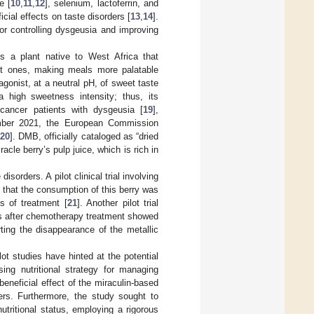
e [
10
,
11
,
12
], selenium, lactoferrin, and
cial effects on taste disorders [
13
,
14
].
 for controlling dysgeusia and improving
is a plant native to West Africa that
eet ones, making meals more palatable
agonist, at a neutral pH, of sweet taste
a high sweetness intensity; thus, its
cancer patients with dysgeusia [
19
],
cember 2021, the European Commission
20
]. DMB, officially cataloged as “dried
racle berry’s pulp juice, which is rich in
isorders. A pilot clinical trial involving
that the consumption of this berry was
s of treatment [
21
]. Another pilot trial
es after chemotherapy treatment showed
rting the disappearance of the metallic
lot studies have hinted at the potential
sing nutritional strategy for managing
eneficial effect of the miraculin-based
ers. Furthermore, the study sought to
tritional status, employing a rigorous