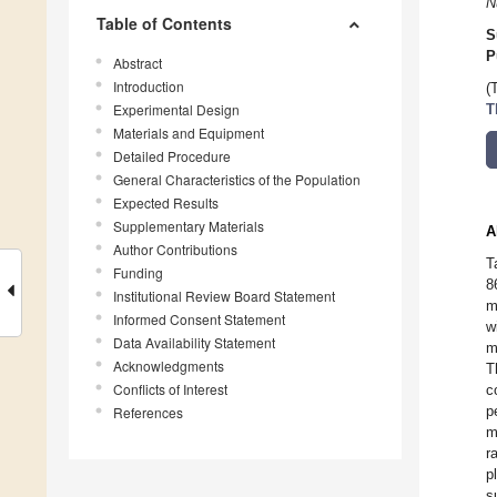
N
Table of Contents
S
P
Abstract
Introduction
(
Experimental Design
T
Materials and Equipment
Detailed Procedure
General Characteristics of the Population
Expected Results
Supplementary Materials
A
Author Contributions
T
Funding
8
Institutional Review Board Statement
m
Informed Consent Statement
w
Data Availability Statement
m
Acknowledgments
T
Conflicts of Interest
c
p
References
m
r
p
s