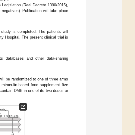
sh Legislation (Real Decreto 1090/2015),
 negatives). Publication will take place
e study is completed. The patients will
y Hospital. The present clinical trial is
ults databases and other data-sharing
will be randomized to one of three arms
he miraculin-based food supplement five
 contain DMB in one of its two doses or