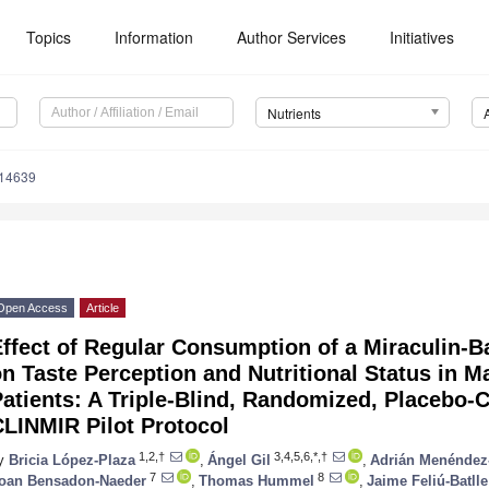
Topics
Information
Author Services
Initiatives
Nutrients
214639
Open Access
Article
Effect of Regular Consumption of a Miraculin
n Taste Perception and Nutritional Status in 
atients: A Triple-Blind, Randomized, Placebo-Co
LINMIR Pilot Protocol
1,2,†
3,4,5,6,*,†
y
Bricia López-Plaza
,
Ángel Gil
,
Adrián Menéndez
7
8
oan Bensadon-Naeder
,
Thomas Hummel
,
Jaime Feliú-Batlle