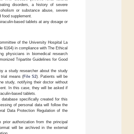
eating disorders, a history of severe
alcoholism or substance abuse, severe
d food supplement.
 miraculin-based tablets at any dosage or
ommittee of the University Hospital La
e 6164) in compliance with The Ethical
ng physicians in biomedical research
monized Tripartite Guidelines for Good
 by a study researcher about the study
 trial means (
File S2
). Patients will be
e study, notifying their doctor without
nt. In this case, they will be asked if
raculin-based tablets.
database specifically created for this
essing of personal data will follow the
al Data Protection Regulation of the
 prior authorization from the principal
ormat will be archived in the external
ation.