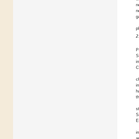
n
n
g
p
2
P
S
i
C
c
i
h
t
s
S
E
i
a