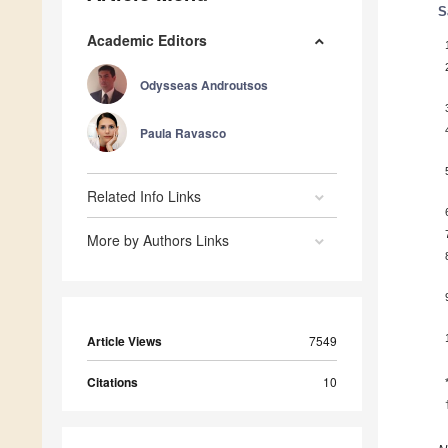
S
Academic Editors
Odysseas Androutsos
Paula Ravasco
Related Info Links
More by Authors Links
Article Views
7549
Citations
10