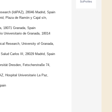
SciProfiles
Research (IdiPAZ), 28046 Madrid, Spain
rid, Plaza de Ramón y Cajal s/n,
da, 18071 Granada, Spain
io Universitario de Granada, 18014
ical Research, University of Granada,
Salud Carlos III, 28029 Madrid, Spain
rsität Dresden, Fetscherstraße 74,
Z, Hospital Universitario La Paz,
pain