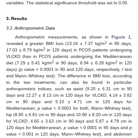
variables. The statistical significance threshold was set to 0.05.
3. Results
3.1. Anthropometric Data
Anthropometric measurements, as shown in
Figure 1
,
2
revealed a greater BMI loss (13.16 ± 7.37 kg/m
in 90 days,
2
17.03 ± 8.79 kg/m
in 120 days) in PCOS patients undergoing
VLCKD than in PCOS patients undergoing the Mediterranean
2
2
diet (7.29 ± 5.41 kg/m
in 90 days, 8.94 ± 6.28 kg/m
in 120
days) (
p
value < 0.0001 in 90 and 120 days, respectively,
t
test
and Mann–Whitney test). The difference in BMI loss, according
to the two treatments, can also be found in particular
anthropometric indices, such as waist (9.20 ± 6.31 cm in 90
days and 12.27 ± 8.13 cm in 120 days for VLCKD; 4.14 ± 3.82
cm in 90 days and 5.10 ± 4.71 cm in 120 days for
Mediterranean;
p
value < 0.0001 for both, Mann–Whitney test),
hip (8.85 ± 6.81 cm in 90 days and 10.90 ± 8.20 cm in 120 days
for VLCKD; 4.65 ± 3.63 cm in 90 days and 5.87 ± 4.79 cm in
120 days for Mediterranean;
p
value < 0.0001 in 90 days and
p
value < 0.001 in 120 days, Mann–Whitney test), and abdomen