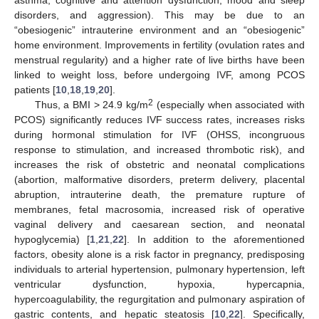
asthma, cognitive and attention dysfunction, mood and sleep
disorders, and aggression). This may be due to an
“obesiogenic” intrauterine environment and an “obesiogenic”
home environment. Improvements in fertility (ovulation rates and
menstrual regularity) and a higher rate of live births have been
linked to weight loss, before undergoing IVF, among PCOS
patients [
10
,
18
,
19
,
20
].
2
Thus, a BMI > 24.9 kg/m
(especially when associated with
PCOS) significantly reduces IVF success rates, increases risks
during hormonal stimulation for IVF (OHSS, incongruous
response to stimulation, and increased thrombotic risk), and
increases the risk of obstetric and neonatal complications
(abortion, malformative disorders, preterm delivery, placental
abruption, intrauterine death, the premature rupture of
membranes, fetal macrosomia, increased risk of operative
vaginal delivery and caesarean section, and neonatal
hypoglycemia) [
1
,
21
,
22
]. In addition to the aforementioned
factors, obesity alone is a risk factor in pregnancy, predisposing
individuals to arterial hypertension, pulmonary hypertension, left
ventricular dysfunction, hypoxia, hypercapnia,
hypercoagulability, the regurgitation and pulmonary aspiration of
gastric contents, and hepatic steatosis [
10
,
22
]. Specifically,