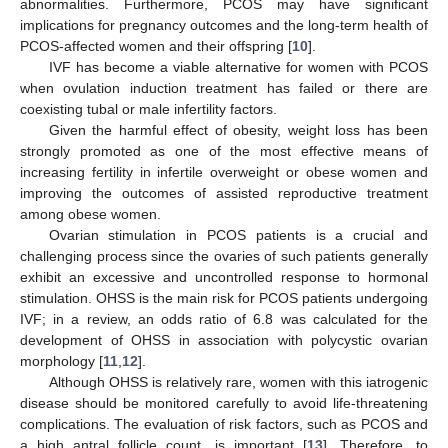
abnormalities. Furthermore, PCOS may have significant
implications for pregnancy outcomes and the long-term health of
PCOS-affected women and their offspring [
10
].
IVF has become a viable alternative for women with PCOS
when ovulation induction treatment has failed or there are
coexisting tubal or male infertility factors.
Given the harmful effect of obesity, weight loss has been
strongly promoted as one of the most effective means of
increasing fertility in infertile overweight or obese women and
improving the outcomes of assisted reproductive treatment
among obese women.
Ovarian stimulation in PCOS patients is a crucial and
challenging process since the ovaries of such patients generally
exhibit an excessive and uncontrolled response to hormonal
stimulation. OHSS is the main risk for PCOS patients undergoing
IVF; in a review, an odds ratio of 6.8 was calculated for the
development of OHSS in association with polycystic ovarian
morphology [
11
,
12
].
Although OHSS is relatively rare, women with this iatrogenic
disease should be monitored carefully to avoid life-threatening
complications. The evaluation of risk factors, such as PCOS and
a high antral follicle count, is important [
13
]. Therefore, to