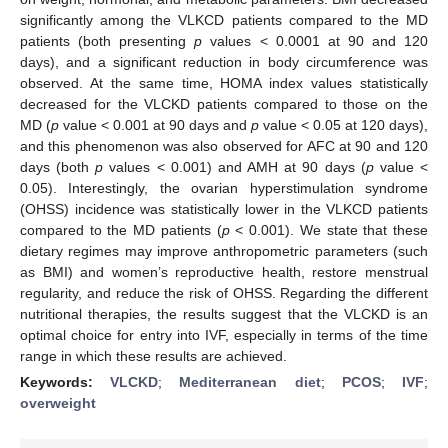
significantly among the VLKCD patients compared to the MD
patients (both presenting
p
values < 0.0001 at 90 and 120
days), and a significant reduction in body circumference was
observed. At the same time, HOMA index values statistically
decreased for the VLCKD patients compared to those on the
MD (
p
value < 0.001 at 90 days and
p
value < 0.05 at 120 days),
and this phenomenon was also observed for AFC at 90 and 120
days (both
p
values < 0.001) and AMH at 90 days (
p
value <
0.05). Interestingly, the ovarian hyperstimulation syndrome
(OHSS) incidence was statistically lower in the VLKCD patients
compared to the MD patients (
p
< 0.001). We state that these
dietary regimes may improve anthropometric parameters (such
as BMI) and women’s reproductive health, restore menstrual
regularity, and reduce the risk of OHSS. Regarding the different
nutritional therapies, the results suggest that the VLCKD is an
optimal choice for entry into IVF, especially in terms of the time
range in which these results are achieved.
Keywords:
VLCKD
;
Mediterranean diet
;
PCOS
;
IVF
;
overweight