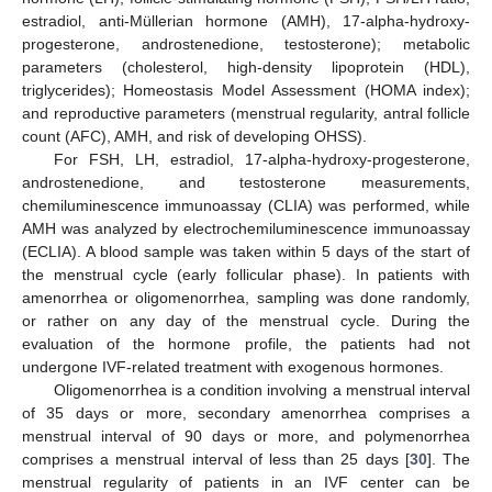
estradiol, anti-Müllerian hormone (AMH), 17-alpha-hydroxy-
progesterone, androstenedione, testosterone); metabolic
parameters (cholesterol, high-density lipoprotein (HDL),
triglycerides); Homeostasis Model Assessment (HOMA index);
and reproductive parameters (menstrual regularity, antral follicle
count (AFC), AMH, and risk of developing OHSS).
For FSH, LH, estradiol, 17-alpha-hydroxy-progesterone,
androstenedione, and testosterone measurements,
chemiluminescence immunoassay (CLIA) was performed, while
AMH was analyzed by electrochemiluminescence immunoassay
(ECLIA). A blood sample was taken within 5 days of the start of
the menstrual cycle (early follicular phase). In patients with
amenorrhea or oligomenorrhea, sampling was done randomly,
or rather on any day of the menstrual cycle. During the
evaluation of the hormone profile, the patients had not
undergone IVF-related treatment with exogenous hormones.
Oligomenorrhea is a condition involving a menstrual interval
of 35 days or more, secondary amenorrhea comprises a
menstrual interval of 90 days or more, and polymenorrhea
comprises a menstrual interval of less than 25 days [
30
]. The
menstrual regularity of patients in an IVF center can be