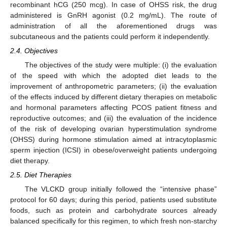
recombinant hCG (250 mcg). In case of OHSS risk, the drug
administered is GnRH agonist (0.2 mg/mL). The route of
administration of all the aforementioned drugs was
subcutaneous and the patients could perform it independently.
2.4. Objectives
The objectives of the study were multiple: (i) the evaluation
of the speed with which the adopted diet leads to the
improvement of anthropometric parameters; (ii) the evaluation
of the effects induced by different dietary therapies on metabolic
and hormonal parameters affecting PCOS patient fitness and
reproductive outcomes; and (iii) the evaluation of the incidence
of the risk of developing ovarian hyperstimulation syndrome
(OHSS) during hormone stimulation aimed at intracytoplasmic
sperm injection (ICSI) in obese/overweight patients undergoing
diet therapy.
2.5. Diet Therapies
The VLCKD group initially followed the “intensive phase”
protocol for 60 days; during this period, patients used substitute
foods, such as protein and carbohydrate sources already
balanced specifically for this regimen, to which fresh non-starchy