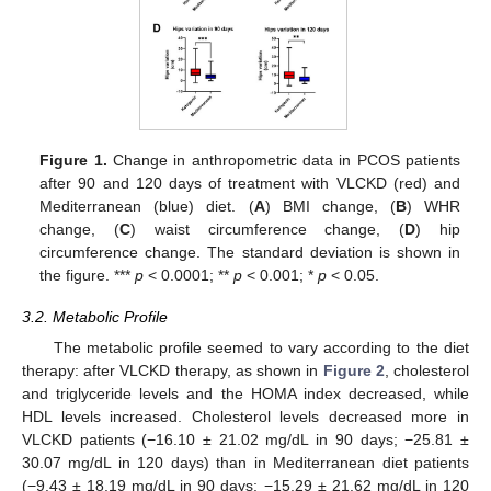
Figure 1.
Change in anthropometric data in PCOS patients
after 90 and 120 days of treatment with VLCKD (red) and
Mediterranean (blue) diet. (
A
) BMI change, (
B
) WHR
change, (
C
) waist circumference change, (
D
) hip
circumference change. The standard deviation is shown in
the figure. ***
p
< 0.0001; **
p
< 0.001; *
p
< 0.05.
3.2. Metabolic Profile
The metabolic profile seemed to vary according to the diet
therapy: after VLCKD therapy, as shown in
Figure 2
, cholesterol
and triglyceride levels and the HOMA index decreased, while
HDL levels increased. Cholesterol levels decreased more in
VLCKD patients (−16.10 ± 21.02 mg/dL in 90 days; −25.81 ±
30.07 mg/dL in 120 days) than in Mediterranean diet patients
(−9.43 ± 18.19 mg/dL in 90 days; −15.29 ± 21.62 mg/dL in 120