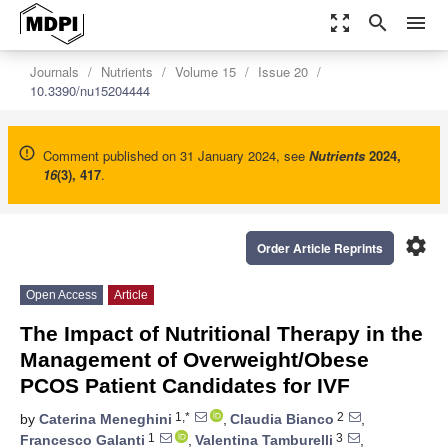
zoom_out_map
search
menu
Journals
Nutrients
Volume 15
Issue 20
10.3390/nu15204444
Comment published on 31 January 2024, see
Nutrients
2024
,
16
(3), 417
.
settings
Order Article Reprints
Open Access
Article
The Impact of Nutritional Therapy in the
Management of Overweight/Obese
PCOS Patient Candidates for IVF
1,*
2
by
Caterina Meneghini
,
Claudia Bianco
,
1
3
Francesco Galanti
,
Valentina Tamburelli
,