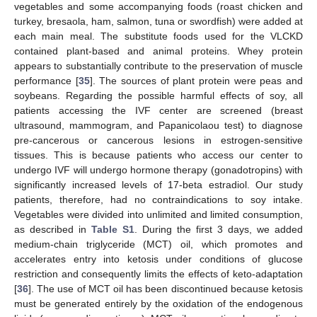
vegetables and some accompanying foods (roast chicken and
turkey, bresaola, ham, salmon, tuna or swordfish) were added at
each main meal. The substitute foods used for the VLCKD
contained plant-based and animal proteins. Whey protein
appears to substantially contribute to the preservation of muscle
performance [
35
]. The sources of plant protein were peas and
soybeans. Regarding the possible harmful effects of soy, all
patients accessing the IVF center are screened (breast
ultrasound, mammogram, and Papanicolaou test) to diagnose
pre-cancerous or cancerous lesions in estrogen-sensitive
tissues. This is because patients who access our center to
undergo IVF will undergo hormone therapy (gonadotropins) with
significantly increased levels of 17-beta estradiol. Our study
patients, therefore, had no contraindications to soy intake.
Vegetables were divided into unlimited and limited consumption,
as described in
Table S1
. During the first 3 days, we added
medium-chain triglyceride (MCT) oil, which promotes and
accelerates entry into ketosis under conditions of glucose
restriction and consequently limits the effects of keto-adaptation
[
36
]. The use of MCT oil has been discontinued because ketosis
must be generated entirely by the oxidation of the endogenous