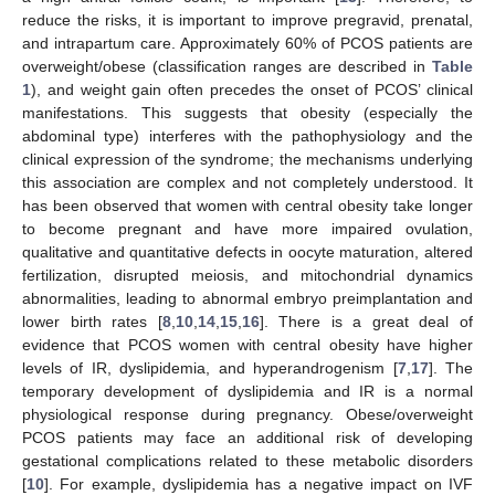
reduce the risks, it is important to improve pregravid, prenatal,
and intrapartum care. Approximately 60% of PCOS patients are
overweight/obese (classification ranges are described in
Table
1
), and weight gain often precedes the onset of PCOS’ clinical
manifestations. This suggests that obesity (especially the
abdominal type) interferes with the pathophysiology and the
clinical expression of the syndrome; the mechanisms underlying
this association are complex and not completely understood. It
has been observed that women with central obesity take longer
to become pregnant and have more impaired ovulation,
qualitative and quantitative defects in oocyte maturation, altered
fertilization, disrupted meiosis, and mitochondrial dynamics
abnormalities, leading to abnormal embryo preimplantation and
lower birth rates [
8
,
10
,
14
,
15
,
16
]. There is a great deal of
evidence that PCOS women with central obesity have higher
levels of IR, dyslipidemia, and hyperandrogenism [
7
,
17
]. The
temporary development of dyslipidemia and IR is a normal
physiological response during pregnancy. Obese/overweight
PCOS patients may face an additional risk of developing
gestational complications related to these metabolic disorders
[
10
]. For example, dyslipidemia has a negative impact on IVF