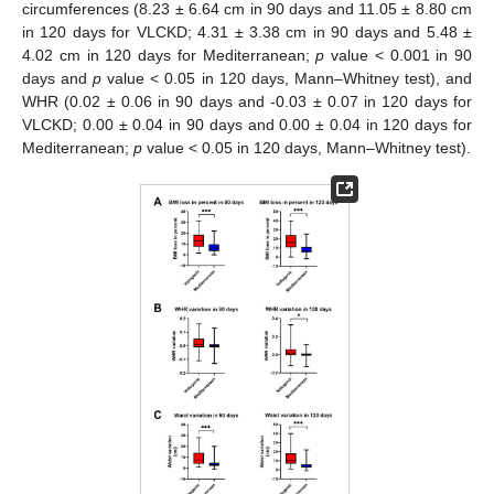
circumferences (8.23 ± 6.64 cm in 90 days and 11.05 ± 8.80 cm
in 120 days for VLCKD; 4.31 ± 3.38 cm in 90 days and 5.48 ±
4.02 cm in 120 days for Mediterranean;
p
value < 0.001 in 90
days and
p
value < 0.05 in 120 days, Mann–Whitney test), and
WHR (0.02 ± 0.06 in 90 days and -0.03 ± 0.07 in 120 days for
VLCKD; 0.00 ± 0.04 in 90 days and 0.00 ± 0.04 in 120 days for
Mediterranean;
p
value < 0.05 in 120 days, Mann–Whitney test).