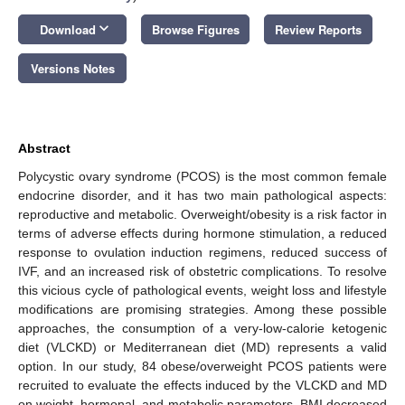
keyboard_arrow_down
Download
Browse Figures
Review Reports
Versions Notes
Abstract
Polycystic ovary syndrome (PCOS) is the most common female
endocrine disorder, and it has two main pathological aspects:
reproductive and metabolic. Overweight/obesity is a risk factor in
terms of adverse effects during hormone stimulation, a reduced
response to ovulation induction regimens, reduced success of
IVF, and an increased risk of obstetric complications. To resolve
this vicious cycle of pathological events, weight loss and lifestyle
modifications are promising strategies. Among these possible
approaches, the consumption of a very-low-calorie ketogenic
diet (VLCKD) or Mediterranean diet (MD) represents a valid
option. In our study, 84 obese/overweight PCOS patients were
recruited to evaluate the effects induced by the VLCKD and MD
on weight, hormonal, and metabolic parameters. BMI decreased