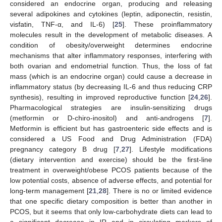
considered an endocrine organ, producing and releasing
several adipokines and cytokines (leptin, adiponectin, resistin,
visfatin, TNF-α, and IL-6) [
25
]. These proinflammatory
molecules result in the development of metabolic diseases. A
condition of obesity/overweight determines endocrine
mechanisms that alter inflammatory responses, interfering with
both ovarian and endometrial function. Thus, the loss of fat
mass (which is an endocrine organ) could cause a decrease in
inflammatory status (by decreasing IL-6 and thus reducing CRP
synthesis), resulting in improved reproductive function [
24
,
26
].
Pharmacological strategies are insulin-sensitizing drugs
(metformin or D-chiro-inositol) and anti-androgens [
7
].
Metformin is efficient but has gastroenteric side effects and is
considered a US Food and Drug Administration (FDA)
pregnancy category B drug [
7
,
27
]. Lifestyle modifications
(dietary intervention and exercise) should be the first-line
treatment in overweight/obese PCOS patients because of the
low potential costs, absence of adverse effects, and potential for
long-term management [
21
,
28
]. There is no or limited evidence
that one specific dietary composition is better than another in
PCOS, but it seems that only low-carbohydrate diets can lead to