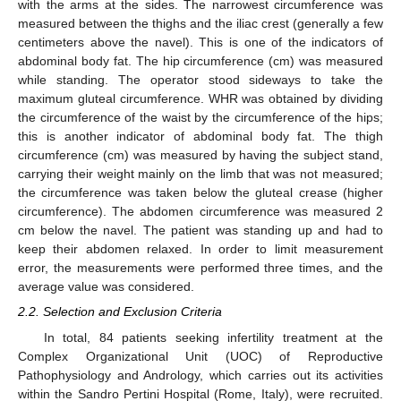
with the arms at the sides. The narrowest circumference was
measured between the thighs and the iliac crest (generally a few
centimeters above the navel). This is one of the indicators of
abdominal body fat. The hip circumference (cm) was measured
while standing. The operator stood sideways to take the
maximum gluteal circumference. WHR was obtained by dividing
the circumference of the waist by the circumference of the hips;
this is another indicator of abdominal body fat. The thigh
circumference (cm) was measured by having the subject stand,
carrying their weight mainly on the limb that was not measured;
the circumference was taken below the gluteal crease (higher
circumference). The abdomen circumference was measured 2
cm below the navel. The patient was standing up and had to
keep their abdomen relaxed. In order to limit measurement
error, the measurements were performed three times, and the
average value was considered.
2.2. Selection and Exclusion Criteria
In total, 84 patients seeking infertility treatment at the
Complex Organizational Unit (UOC) of Reproductive
Pathophysiology and Andrology, which carries out its activities
within the Sandro Pertini Hospital (Rome, Italy), were recruited.