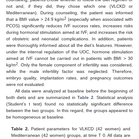
not and, if they did, they chose which one (VLCKD or
Mediterranean). During counseling, the patient was informed
2
that a BMI value > 24.9 kg/m
(especially when associated with
PCOS) significantly reduces IVF success rates, increases risks
during hormonal stimulation aimed at IVF, and increases the risk
of obstetric and neonatal complications. In addition, patients
were thoroughly informed about all the diet’s features. However,
under the internal regulation of the UOC, hormone stimulation
aimed at IVF cannot be carried out in patients with BMI > 30
2
kg/m
. Only the female component of infertility was considered,
while the male infertility factor was neglected. Therefore,
embryo quality, implantation rates, and pregnancy outcomes
were not evaluated.
All data were analyzed at baseline before the beginning of
both diets and are summarized in
Table 2
. Statistical analysis
(Student’s t test) found no statistically significant difference
between the two groups. In this regard, the groups appeared to
be homogeneous at baseline.
Table 2.
Patient parameters for VLKCD (42 women) and
Mediterranean (42 women) groups, at time T 0. All data are