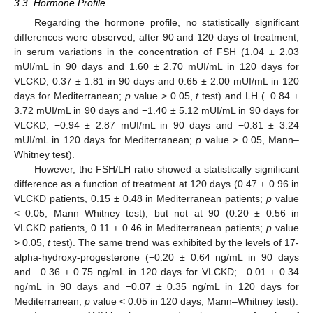
3.3. Hormone Profile
Regarding the hormone profile, no statistically significant
differences were observed, after 90 and 120 days of treatment,
in serum variations in the concentration of FSH (1.04 ± 2.03
mUI/mL in 90 days and 1.60 ± 2.70 mUI/mL in 120 days for
VLCKD; 0.37 ± 1.81 in 90 days and 0.65 ± 2.00 mUI/mL in 120
days for Mediterranean;
p
value > 0.05,
t
test) and LH (−0.84 ±
3.72 mUI/mL in 90 days and −1.40 ± 5.12 mUI/mL in 90 days for
VLCKD; −0.94 ± 2.87 mUI/mL in 90 days and −0.81 ± 3.24
mUI/mL in 120 days for Mediterranean;
p
value > 0.05, Mann–
Whitney test).
However, the FSH/LH ratio showed a statistically significant
difference as a function of treatment at 120 days (0.47 ± 0.96 in
VLCKD patients, 0.15 ± 0.48 in Mediterranean patients;
p
value
< 0.05, Mann–Whitney test), but not at 90 (0.20 ± 0.56 in
VLCKD patients, 0.11 ± 0.46 in Mediterranean patients;
p
value
> 0.05,
t
test). The same trend was exhibited by the levels of 17-
alpha-hydroxy-progesterone (−0.20 ± 0.64 ng/mL in 90 days
and −0.36 ± 0.75 ng/mL in 120 days for VLCKD; −0.01 ± 0.34
ng/mL in 90 days and −0.07 ± 0.35 ng/mL in 120 days for
Mediterranean;
p
value < 0.05 in 120 days, Mann–Whitney test).