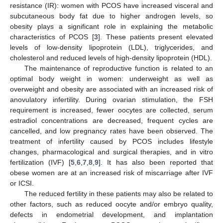
resistance (IR): women with PCOS have increased visceral and
subcutaneous body fat due to higher androgen levels, so
obesity plays a significant role in explaining the metabolic
characteristics of PCOS [
3
]. These patients present elevated
levels of low-density lipoprotein (LDL), triglycerides, and
cholesterol and reduced levels of high-density lipoprotein (HDL).
The maintenance of reproductive function is related to an
optimal body weight in women: underweight as well as
overweight and obesity are associated with an increased risk of
anovulatory infertility. During ovarian stimulation, the FSH
requirement is increased, fewer oocytes are collected, serum
estradiol concentrations are decreased, frequent cycles are
cancelled, and low pregnancy rates have been observed. The
treatment of infertility caused by PCOS includes lifestyle
changes, pharmacological and surgical therapies, and in vitro
fertilization (IVF) [
5
,
6
,
7
,
8
,
9
]. It has also been reported that
obese women are at an increased risk of miscarriage after IVF
or ICSI.
The reduced fertility in these patients may also be related to
other factors, such as reduced oocyte and/or embryo quality,
defects in endometrial development, and implantation