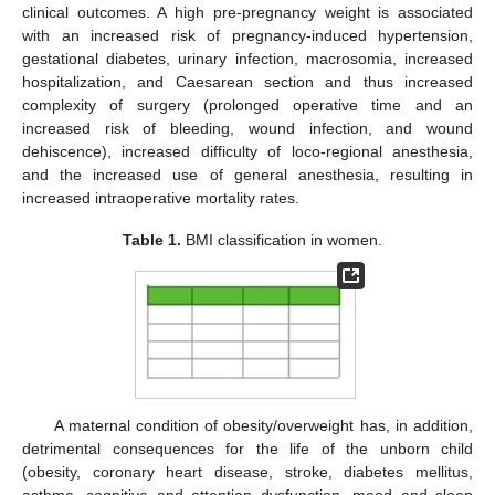
clinical outcomes. A high pre-pregnancy weight is associated
with an increased risk of pregnancy-induced hypertension,
gestational diabetes, urinary infection, macrosomia, increased
hospitalization, and Caesarean section and thus increased
complexity of surgery (prolonged operative time and an
increased risk of bleeding, wound infection, and wound
dehiscence), increased difficulty of loco-regional anesthesia,
and the increased use of general anesthesia, resulting in
increased intraoperative mortality rates.
Table 1.
BMI classification in women.
A maternal condition of obesity/overweight has, in addition,
detrimental consequences for the life of the unborn child
(obesity, coronary heart disease, stroke, diabetes mellitus,