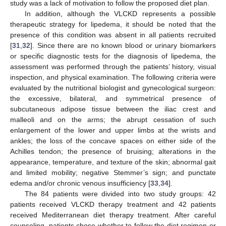
study was a lack of motivation to follow the proposed diet plan.
In addition, although the VLCKD represents a possible
therapeutic strategy for lipedema, it should be noted that the
presence of this condition was absent in all patients recruited
[
31
,
32
]. Since there are no known blood or urinary biomarkers
or specific diagnostic tests for the diagnosis of lipedema, the
assessment was performed through the patients’ history, visual
inspection, and physical examination. The following criteria were
evaluated by the nutritional biologist and gynecological surgeon:
the excessive, bilateral, and symmetrical presence of
subcutaneous adipose tissue between the iliac crest and
malleoli and on the arms; the abrupt cessation of such
enlargement of the lower and upper limbs at the wrists and
ankles; the loss of the concave spaces on either side of the
Achilles tendon; the presence of bruising; alterations in the
appearance, temperature, and texture of the skin; abnormal gait
and limited mobility; negative Stemmer’s sign; and punctate
edema and/or chronic venous insufficiency [
33
,
34
].
The 84 patients were divided into two study groups: 42
patients received VLCKD therapy treatment and 42 patients
received Mediterranean diet therapy treatment. After careful
counseling, patients chose whether to follow the diet regimen or