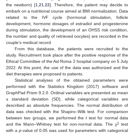
the newborn) [
1
,
21
,
22
]. Therefore, the patient may decide to
embark on a nutritional course aimed at BMI normalization. Data
related to the IVF cycle (hormonal stimulation, follicle
development, hormone dosages of estradiol and progesterone
during stimulation, the development of an OHSS risk condition,
the number and quality of retrieved oocytes) are recorded in the
couple’s medical record.
From this database, the patients were recruited to the
study. Recruitment took place after the positive response of the
Ethical Committee of the Asl Roma 2 hospital company on 5 July
2022. At this point, the use of the data was authorized and the
diet therapies were proposed to patients.
Statistical analyses of the obtained parameters were
performed with the Statistics Kingdom (2017) software and
GraphPad Prism 9.2.0. Ordinal variables are presented as mean
± standard deviation (SD), while categorical variables are
described as absolute frequencies. The normal distribution of
data was checked with the Shapiro–Wilk test. For comparison
between two groups, we performed the
t
test for normal data
2
and the Mann–Whitney test for non-normal data. The χ
test
with a
p
-value of 0.05 was used for parameters with categorical