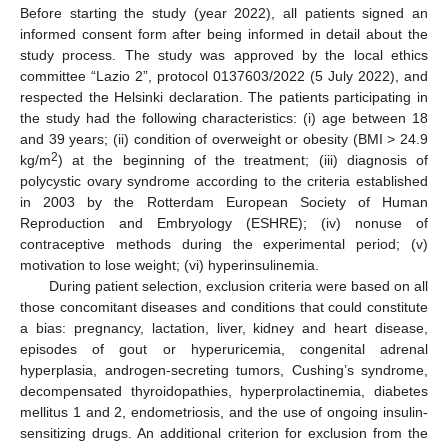
Before starting the study (year 2022), all patients signed an
informed consent form after being informed in detail about the
study process. The study was approved by the local ethics
committee “Lazio 2”, protocol 0137603/2022 (5 July 2022), and
respected the Helsinki declaration. The patients participating in
the study had the following characteristics: (i) age between 18
and 39 years; (ii) condition of overweight or obesity (BMI > 24.9
2
kg/m
) at the beginning of the treatment; (iii) diagnosis of
polycystic ovary syndrome according to the criteria established
in 2003 by the Rotterdam European Society of Human
Reproduction and Embryology (ESHRE); (iv) nonuse of
contraceptive methods during the experimental period; (v)
motivation to lose weight; (vi) hyperinsulinemia.
During patient selection, exclusion criteria were based on all
those concomitant diseases and conditions that could constitute
a bias: pregnancy, lactation, liver, kidney and heart disease,
episodes of gout or hyperuricemia, congenital adrenal
hyperplasia, androgen-secreting tumors, Cushing’s syndrome,
decompensated thyroidopathies, hyperprolactinemia, diabetes
mellitus 1 and 2, endometriosis, and the use of ongoing insulin-
sensitizing drugs. An additional criterion for exclusion from the