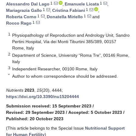
1
1
Alessandro Dal Lago
,
Emanuele Licata
,
1
1
Mariagrazia Gallo
,
Cristina Fabiani
,
1
1
Roberta Corno
,
Donatella Miriello
and
1
Rocco Rago
1
Physiopathology of Reproduction and Andrology Unit, Sandro
Pertini Hospital, Via dei Monti Tiburtini 385/389, 00157
Rome, Italy
2
Department of Science, University “Roma Tre”, 00146 Rome,
Italy
3
Independent Researcher, 00100 Rome, Italy
*
Author to whom correspondence should be addressed.
Nutrients
2023
,
15
(20), 4444;
https://doi.org/10.3390/nu15204444
Submission received: 15 September 2023
/
Revised: 29 September 2023
/
Accepted: 5 October 2023
/
Published: 20 October 2023
(This article belongs to the Special Issue
Nutritional Support
for Human Fertility
)