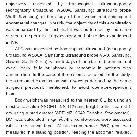
objectively assessed by transvaginal ultrasonography
(echography ultrasound WS80A, Samsung; ultrasound probe
V5-9, Samsung) or the study of the ovaries and subsequent
endometrial changes. Notably, the objectivity of this examination
was enhanced by the fact that it was performed by the same
surgeon, a specialist in gynecology and obstetrics experienced
in IVF.
AFC was assessed by transvaginal ultrasound (echography
ultrasound WS80A, Samsung; ultrasound probe V5-9, Samsung,
Suwon, South Korea) within 5 days of the start of the menstrual
cycle (early follicular phase) or randomly in patients with
amenorrhea. In the case of the patients recruited for the study,
the ultrasound examination was always performed by the same
surgeon previously mentioned, to avoid operator-dependent
bias.
Body weight was measured to the nearest 0.1 kg using an
electronic scale (INNOFIT INN-112) and height to the nearest 1
cm using a stadiometer (ADE MZ10042 Portable Stadiometer).
2
BMI was calculated in kg/m
. All circumferences were assessed
with a measuring tape. Waist circumference (WC) (cm) was
measured in a standing position, keeping the abdomen relaxed,