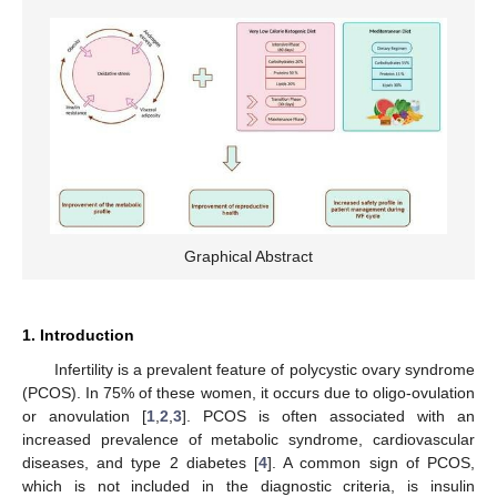
Graphical Abstract
1. Introduction
Infertility is a prevalent feature of polycystic ovary syndrome
(PCOS). In 75% of these women, it occurs due to oligo-ovulation
or anovulation [
1
,
2
,
3
]. PCOS is often associated with an
increased prevalence of metabolic syndrome, cardiovascular
diseases, and type 2 diabetes [
4
]. A common sign of PCOS,
which is not included in the diagnostic criteria, is insulin