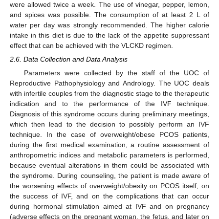
were allowed twice a week. The use of vinegar, pepper, lemon,
and spices was possible. The consumption of at least 2 L of
water per day was strongly recommended. The higher calorie
intake in this diet is due to the lack of the appetite suppressant
effect that can be achieved with the VLCKD regimen.
2.6. Data Collection and Data Analysis
Parameters were collected by the staff of the UOC of
Reproductive Pathophysiology and Andrology. The UOC deals
with infertile couples from the diagnostic stage to the therapeutic
indication and to the performance of the IVF technique.
Diagnosis of this syndrome occurs during preliminary meetings,
which then lead to the decision to possibly perform an IVF
technique. In the case of overweight/obese PCOS patients,
during the first medical examination, a routine assessment of
anthropometric indices and metabolic parameters is performed,
because eventual alterations in them could be associated with
the syndrome. During counseling, the patient is made aware of
the worsening effects of overweight/obesity on PCOS itself, on
the success of IVF, and on the complications that can occur
during hormonal stimulation aimed at IVF and on pregnancy
(adverse effects on the pregnant woman, the fetus, and later on