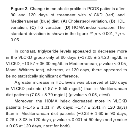
Figure 2.
Change in metabolic profile in PCOS patients after
90 and 120 days of treatment with VLCKD (red) and
Mediterranean (blue) diet. (
A
) Cholesterol variation, (
B
) HDL
variation, (
C
) TG variation, (
D
) HOMA index variation. The
standard deviation is shown in the figure. **
p
< 0.001; *
p
<
0.05.
In contrast, triglyceride levels appeared to decrease more
in the VLCKD group only at 90 days (−17.05 ± 24.23 mg/dL in
VLCKD, −13.57 ± 36.30 mg/dL in Mediterranean;
p
value < 0.05,
Mann–Whitney test), whereas, at 120 days, there appeared to
be no statistically significant difference.
A greater increase in HDL levels was observed at 120 days
in VLCKD patients (4.87 ± 8.59 mg/dL) than in Mediterranean
diet patients (7.08 ± 8.79 mg/dL) (
p
value < 0.05,
t
test).
Moreover, the HOMA index decreased more in VLCKD
patients (−1.45 ± 1.31 in 90 days; −1.47 ± 2.41 in 120 days)
than in Mediterranean diet patients (−0.33 ± 1.60 in 90 days;
0.26 ± 3.08 in 120 days;
p
value < 0.001 at 90 days and
p
value
< 0.05 at 120 days,
t
test for both).