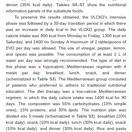
dinner (35% kcal daily).
Tables S4–S7
show the nutritional
information panels of the substitute foods.
To preserve the results obtained, the VLCKD’s intensive
phase was followed by a 30-day transition period in which there
was an increase in daily kcal in the VLCKD group. The daily
calorie intake was 800 kcal from Monday to Friday, 1300 kcal on
Saturday, and 1400 on Sunday. A maximum of 2 tablespoons of
EVO per day was allowed. The use of vinegar, pepper, lemon,
and spices was possible. The consumption of at least 2 L of
water per day was strongly recommended. The type of diet in
this phase was a hypocaloric Mediterranean regimen with 4
meals per day: breakfast, lunch, snack, and dinner
(schematized in
Table S3
). The Mediterranean group consisted
of patients who preferred to adhere to traditional nutritional
education. The diet therapy was a low-calorie Mediterranean
regimen, in which the daily calorie intake was 1400 kcal for 90
days. The composition was 55% carbohydrates (10% simple
ones), 15% proteins, and 30% lipids. The nutrition plan was
divided into 5 meals (schematized in
Table S3
): breakfast (20%
kcal daily), snack (10% kcal daily), lunch (30% kcal daily), snack
(10% kcal daily), and dinner (30% kcal daily). Rice and pasta