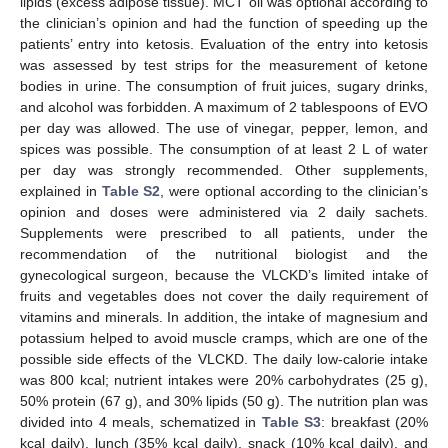
lipids (excess adipose tissue). MCT oil was optional according to
the clinician’s opinion and had the function of speeding up the
patients’ entry into ketosis. Evaluation of the entry into ketosis
was assessed by test strips for the measurement of ketone
bodies in urine. The consumption of fruit juices, sugary drinks,
and alcohol was forbidden. A maximum of 2 tablespoons of EVO
per day was allowed. The use of vinegar, pepper, lemon, and
spices was possible. The consumption of at least 2 L of water
per day was strongly recommended. Other supplements,
explained in
Table S2
, were optional according to the clinician’s
opinion and doses were administered via 2 daily sachets.
Supplements were prescribed to all patients, under the
recommendation of the nutritional biologist and the
gynecological surgeon, because the VLCKD’s limited intake of
fruits and vegetables does not cover the daily requirement of
vitamins and minerals. In addition, the intake of magnesium and
potassium helped to avoid muscle cramps, which are one of the
possible side effects of the VLCKD. The daily low-calorie intake
was 800 kcal; nutrient intakes were 20% carbohydrates (25 g),
50% protein (67 g), and 30% lipids (50 g). The nutrition plan was
divided into 4 meals, schematized in
Table S3
: breakfast (20%
kcal daily), lunch (35% kcal daily), snack (10% kcal daily), and