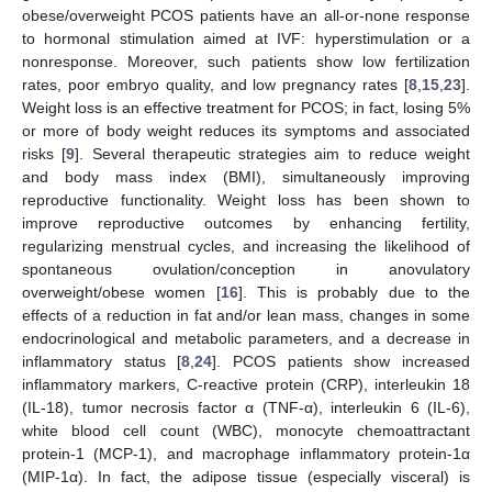
obese/overweight PCOS patients have an all-or-none response
to hormonal stimulation aimed at IVF: hyperstimulation or a
nonresponse. Moreover, such patients show low fertilization
rates, poor embryo quality, and low pregnancy rates [
8
,
15
,
23
].
Weight loss is an effective treatment for PCOS; in fact, losing 5%
or more of body weight reduces its symptoms and associated
risks [
9
]. Several therapeutic strategies aim to reduce weight
and body mass index (BMI), simultaneously improving
reproductive functionality. Weight loss has been shown to
improve reproductive outcomes by enhancing fertility,
regularizing menstrual cycles, and increasing the likelihood of
spontaneous ovulation/conception in anovulatory
overweight/obese women [
16
]. This is probably due to the
effects of a reduction in fat and/or lean mass, changes in some
endocrinological and metabolic parameters, and a decrease in
inflammatory status [
8
,
24
]. PCOS patients show increased
inflammatory markers, C-reactive protein (CRP), interleukin 18
(IL-18), tumor necrosis factor α (TNF-α), interleukin 6 (IL-6),
white blood cell count (WBC), monocyte chemoattractant
protein-1 (MCP-1), and macrophage inflammatory protein-1α
(MIP-1α). In fact, the adipose tissue (especially visceral) is