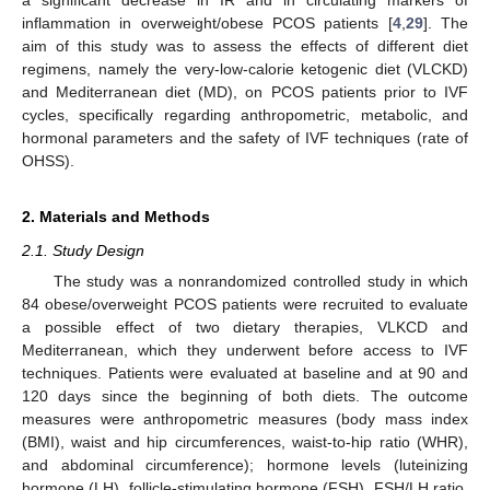
a significant decrease in IR and in circulating markers of
inflammation in overweight/obese PCOS patients [
4
,
29
]. The
aim of this study was to assess the effects of different diet
regimens, namely the very-low-calorie ketogenic diet (VLCKD)
and Mediterranean diet (MD), on PCOS patients prior to IVF
cycles, specifically regarding anthropometric, metabolic, and
hormonal parameters and the safety of IVF techniques (rate of
OHSS).
2. Materials and Methods
2.1. Study Design
The study was a nonrandomized controlled study in which
84 obese/overweight PCOS patients were recruited to evaluate
a possible effect of two dietary therapies, VLKCD and
Mediterranean, which they underwent before access to IVF
techniques. Patients were evaluated at baseline and at 90 and
120 days since the beginning of both diets. The outcome
measures were anthropometric measures (body mass index
(BMI), waist and hip circumferences, waist-to-hip ratio (WHR),
and abdominal circumference); hormone levels (luteinizing
hormone (LH), follicle-stimulating hormone (FSH), FSH/LH ratio,