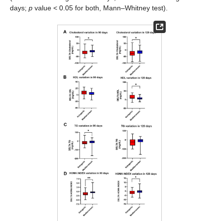
days;
p
value < 0.05 for both, Mann–Whitney test).