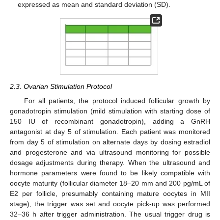
expressed as mean and standard deviation (SD).
2.3. Ovarian Stimulation Protocol
For all patients, the protocol induced follicular growth by
gonadotropin stimulation (mild stimulation with starting dose of
150 IU of recombinant gonadotropin), adding a GnRH
antagonist at day 5 of stimulation. Each patient was monitored
from day 5 of stimulation on alternate days by dosing estradiol
and progesterone and via ultrasound monitoring for possible
dosage adjustments during therapy. When the ultrasound and
hormone parameters were found to be likely compatible with
oocyte maturity (follicular diameter 18–20 mm and 200 pg/mL of
E2 per follicle, presumably containing mature oocytes in MII
stage), the trigger was set and oocyte pick-up was performed
32–36 h after trigger administration. The usual trigger drug is