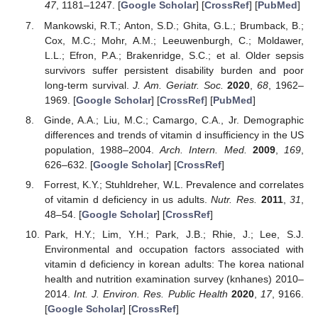
47
, 1181–1247. [
Google Scholar
] [
CrossRef
] [
PubMed
]
Mankowski, R.T.; Anton, S.D.; Ghita, G.L.; Brumback, B.;
Cox, M.C.; Mohr, A.M.; Leeuwenburgh, C.; Moldawer,
L.L.; Efron, P.A.; Brakenridge, S.C.; et al. Older sepsis
survivors suffer persistent disability burden and poor
long-term survival.
J. Am. Geriatr. Soc.
2020
,
68
, 1962–
1969. [
Google Scholar
] [
CrossRef
] [
PubMed
]
Ginde, A.A.; Liu, M.C.; Camargo, C.A., Jr. Demographic
differences and trends of vitamin d insufficiency in the US
population, 1988–2004.
Arch. Intern. Med.
2009
,
169
,
626–632. [
Google Scholar
] [
CrossRef
]
Forrest, K.Y.; Stuhldreher, W.L. Prevalence and correlates
of vitamin d deficiency in us adults.
Nutr. Res.
2011
,
31
,
48–54. [
Google Scholar
] [
CrossRef
]
Park, H.Y.; Lim, Y.H.; Park, J.B.; Rhie, J.; Lee, S.J.
Environmental and occupation factors associated with
vitamin d deficiency in korean adults: The korea national
health and nutrition examination survey (knhanes) 2010–
2014.
Int. J. Environ. Res. Public Health
2020
,
17
, 9166.
[
Google Scholar
] [
CrossRef
]