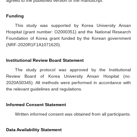
agreed to the published version of the manuscript.
Funding
This study was supported by Korea University Ansan
Hospital (grant number: O2000351) and the National Research
Foundation of Korea grant funded by the Korean government
(NRF-2020R1F1A1071620).
Institutional Review Board Statement
The study protocol was approved by the Institutional
Review Board of Korea University Ansan Hospital (no.
2020AS0345). All methods were performed in accordance with
the relevant guidelines and regulations.
Informed Consent Statement
Written informed consent was obtained from all participants.
Data Availability Statement