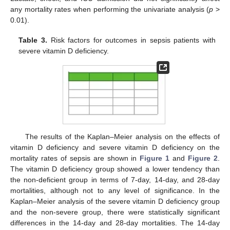
any mortality rates when performing the univariate analysis (
p
>
0.01).
Table 3.
Risk factors for outcomes in sepsis patients with
severe vitamin D deficiency.
The results of the Kaplan–Meier analysis on the effects of
vitamin D deficiency and severe vitamin D deficiency on the
mortality rates of sepsis are shown in
Figure 1
and
Figure 2
.
The vitamin D deficiency group showed a lower tendency than
the non-deficient group in terms of 7-day, 14-day, and 28-day
mortalities, although not to any level of significance. In the
Kaplan–Meier analysis of the severe vitamin D deficiency group
and the non-severe group, there were statistically significant
differences in the 14-day and 28-day mortalities. The 14-day