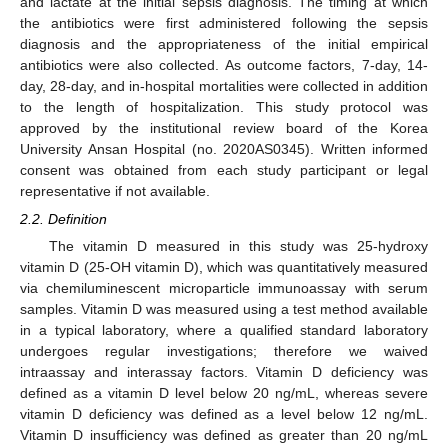
and lactate at the initial sepsis diagnosis. The timing at which
the antibiotics were first administered following the sepsis
diagnosis and the appropriateness of the initial empirical
antibiotics were also collected. As outcome factors, 7-day, 14-
day, 28-day, and in-hospital mortalities were collected in addition
to the length of hospitalization. This study protocol was
approved by the institutional review board of the Korea
University Ansan Hospital (no. 2020AS0345). Written informed
consent was obtained from each study participant or legal
representative if not available.
2.2. Definition
The vitamin D measured in this study was 25-hydroxy
vitamin D (25-OH vitamin D), which was quantitatively measured
via chemiluminescent microparticle immunoassay with serum
samples. Vitamin D was measured using a test method available
in a typical laboratory, where a qualified standard laboratory
undergoes regular investigations; therefore we waived
intraassay and interassay factors. Vitamin D deficiency was
defined as a vitamin D level below 20 ng/mL, whereas severe
vitamin D deficiency was defined as a level below 12 ng/mL.
Vitamin D insufficiency was defined as greater than 20 ng/mL