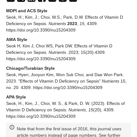
MDPI and ACS Style
Seok, H.; Kim, J.; Choi, W.S.; Park, D.W. Effects of Vitamin D
Deficiency on Sepsis.
Nutrients
2023
,
15
, 4309.
https://doi.org/10.3390/nu15204309
AMA Style
Seok H, Kim J, Choi WS, Park DW. Effects of Vitamin D
Deficiency on Sepsis.
Nutrients
. 2023; 15(20):4309.
https://doi.org/10.3390/nu15204309
Chicago/Turabian Style
Seok, Hyeri, Jooyun Kim, Won Suk Choi, and Dae Won Park.
2023. "Effects of Vitamin D Deficiency on Sepsis"
Nutrients
15,
no. 20: 4309. https://doi.org/10.3390/nu15204309
APA Style
Seok, H., Kim, J., Choi, W. S., & Park, D. W. (2023). Effects of
Vitamin D Deficiency on Sepsis.
Nutrients
,
15
(20), 4309.
https://doi.org/10.3390/nu15204309
Note that from the first issue of 2016, this journal uses
article numbers instead of page numbers. See further