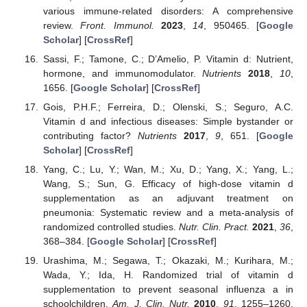
various immune-related disorders: A comprehensive
review.
Front. Immunol.
2023
,
14
, 950465. [
Google
Scholar
] [
CrossRef
]
Sassi, F.; Tamone, C.; D’Amelio, P. Vitamin d: Nutrient,
hormone, and immunomodulator.
Nutrients
2018
,
10
,
1656. [
Google Scholar
] [
CrossRef
]
Gois, P.H.F.; Ferreira, D.; Olenski, S.; Seguro, A.C.
Vitamin d and infectious diseases: Simple bystander or
contributing factor?
Nutrients
2017
,
9
, 651. [
Google
Scholar
] [
CrossRef
]
Yang, C.; Lu, Y.; Wan, M.; Xu, D.; Yang, X.; Yang, L.;
Wang, S.; Sun, G. Efficacy of high-dose vitamin d
supplementation as an adjuvant treatment on
pneumonia: Systematic review and a meta-analysis of
randomized controlled studies.
Nutr. Clin. Pract.
2021
,
36
,
368–384. [
Google Scholar
] [
CrossRef
]
Urashima, M.; Segawa, T.; Okazaki, M.; Kurihara, M.;
Wada, Y.; Ida, H. Randomized trial of vitamin d
supplementation to prevent seasonal influenza a in
schoolchildren.
Am. J. Clin. Nutr.
2010
,
91
, 1255–1260.