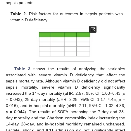
sepsis patients.
Table 2.
Risk factors for outcomes in sepsis patients with
vitamin D deficiency.
Table 3
shows the results of analyzing the variables
associated with severe vitamin D deficiency that affect the
sepsis mortality rate. Although vitamin D deficiency did not affect
sepsis mortality, severe vitamin D deficiency significantly
increased the 14-day mortality (aHR: 2.57; 95% CI: 1.03–6.43;
p
= 0.043), 28-day mortality (aHR: 2.28; 95% CI: 1.17–4.45;
p
=
0.016), and in-hospital mortality (aHR: 2.11; 95% CI: 1.02–4.36;
p
= 0.044). The results of SOFA increasing the 7-day and 28-
day mortality and the Charlson comorbidity index increasing the
14-day, 28-day, and in-hospital morbidity remained unchanged.
Lactate, shock, and ICU admission did not significantly affect