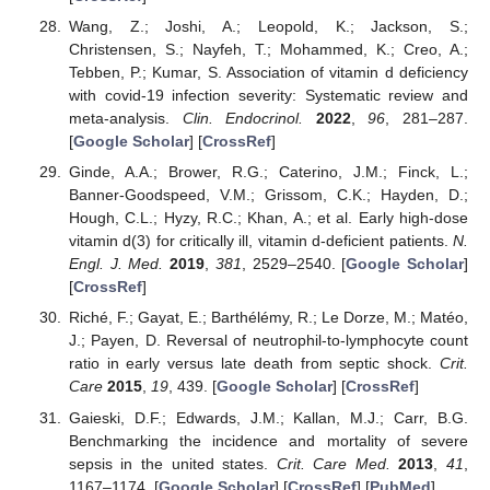
Wang, Z.; Joshi, A.; Leopold, K.; Jackson, S.;
Christensen, S.; Nayfeh, T.; Mohammed, K.; Creo, A.;
Tebben, P.; Kumar, S. Association of vitamin d deficiency
with covid-19 infection severity: Systematic review and
meta-analysis.
Clin. Endocrinol.
2022
,
96
, 281–287.
[
Google Scholar
] [
CrossRef
]
Ginde, A.A.; Brower, R.G.; Caterino, J.M.; Finck, L.;
Banner-Goodspeed, V.M.; Grissom, C.K.; Hayden, D.;
Hough, C.L.; Hyzy, R.C.; Khan, A.; et al. Early high-dose
vitamin d(3) for critically ill, vitamin d-deficient patients.
N.
Engl. J. Med.
2019
,
381
, 2529–2540. [
Google Scholar
]
[
CrossRef
]
Riché, F.; Gayat, E.; Barthélémy, R.; Le Dorze, M.; Matéo,
J.; Payen, D. Reversal of neutrophil-to-lymphocyte count
ratio in early versus late death from septic shock.
Crit.
Care
2015
,
19
, 439. [
Google Scholar
] [
CrossRef
]
Gaieski, D.F.; Edwards, J.M.; Kallan, M.J.; Carr, B.G.
Benchmarking the incidence and mortality of severe
sepsis in the united states.
Crit. Care Med.
2013
,
41
,
1167–1174. [
Google Scholar
] [
CrossRef
] [
PubMed
]