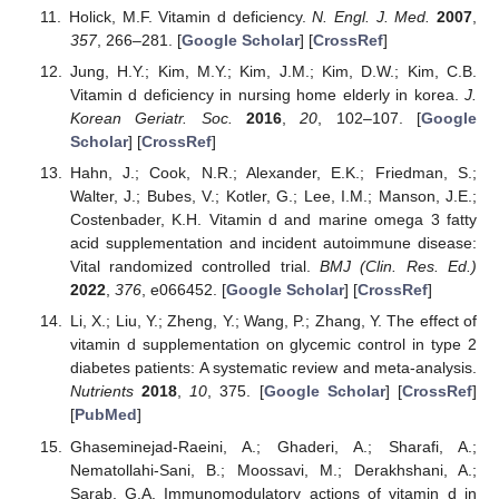
Holick, M.F. Vitamin d deficiency.
N. Engl. J. Med.
2007
,
357
, 266–281. [
Google Scholar
] [
CrossRef
]
Jung, H.Y.; Kim, M.Y.; Kim, J.M.; Kim, D.W.; Kim, C.B.
Vitamin d deficiency in nursing home elderly in korea.
J.
Korean Geriatr. Soc.
2016
,
20
, 102–107. [
Google
Scholar
] [
CrossRef
]
Hahn, J.; Cook, N.R.; Alexander, E.K.; Friedman, S.;
Walter, J.; Bubes, V.; Kotler, G.; Lee, I.M.; Manson, J.E.;
Costenbader, K.H. Vitamin d and marine omega 3 fatty
acid supplementation and incident autoimmune disease:
Vital randomized controlled trial.
BMJ (Clin. Res. Ed.)
2022
,
376
, e066452. [
Google Scholar
] [
CrossRef
]
Li, X.; Liu, Y.; Zheng, Y.; Wang, P.; Zhang, Y. The effect of
vitamin d supplementation on glycemic control in type 2
diabetes patients: A systematic review and meta-analysis.
Nutrients
2018
,
10
, 375. [
Google Scholar
] [
CrossRef
]
[
PubMed
]
Ghaseminejad-Raeini, A.; Ghaderi, A.; Sharafi, A.;
Nematollahi-Sani, B.; Moossavi, M.; Derakhshani, A.;
Sarab, G.A. Immunomodulatory actions of vitamin d in