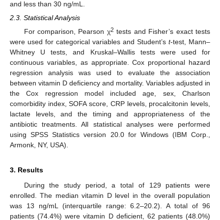
and less than 30 ng/mL.
2.3. Statistical Analysis
2
For comparison, Pearson χ
tests and Fisher’s exact tests
were used for categorical variables and Student’s
t
-test, Mann–
Whitney U tests, and Kruskal–Wallis tests were used for
continuous variables, as appropriate. Cox proportional hazard
regression analysis was used to evaluate the association
between vitamin D deficiency and mortality. Variables adjusted in
the Cox regression model included age, sex, Charlson
comorbidity index, SOFA score, CRP levels, procalcitonin levels,
lactate levels, and the timing and appropriateness of the
antibiotic treatments. All statistical analyses were performed
using SPSS Statistics version 20.0 for Windows (IBM Corp.,
Armonk, NY, USA).
3. Results
During the study period, a total of 129 patients were
enrolled. The median vitamin D level in the overall population
was 13 ng/mL (interquartile range: 6.2–20.2). A total of 96
patients (74.4%) were vitamin D deficient, 62 patients (48.0%)