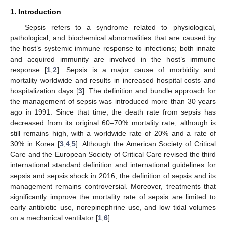
1. Introduction
Sepsis refers to a syndrome related to physiological,
pathological, and biochemical abnormalities that are caused by
the host’s systemic immune response to infections; both innate
and acquired immunity are involved in the host’s immune
response [
1
,
2
]. Sepsis is a major cause of morbidity and
mortality worldwide and results in increased hospital costs and
hospitalization days [
3
]. The definition and bundle approach for
the management of sepsis was introduced more than 30 years
ago in 1991. Since that time, the death rate from sepsis has
decreased from its original 60–70% mortality rate, although is
still remains high, with a worldwide rate of 20% and a rate of
30% in Korea [
3
,
4
,
5
]. Although the American Society of Critical
Care and the European Society of Critical Care revised the third
international standard definition and international guidelines for
sepsis and sepsis shock in 2016, the definition of sepsis and its
management remains controversial. Moreover, treatments that
significantly improve the mortality rate of sepsis are limited to
early antibiotic use, norepinephrine use, and low tidal volumes
on a mechanical ventilator [
1
,
6
].