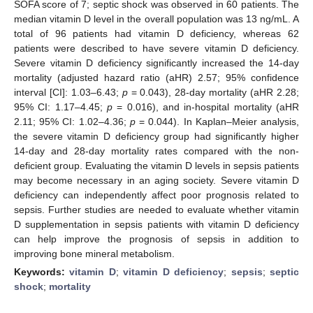
SOFA score of 7; septic shock was observed in 60 patients. The
median vitamin D level in the overall population was 13 ng/mL. A
total of 96 patients had vitamin D deficiency, whereas 62
patients were described to have severe vitamin D deficiency.
Severe vitamin D deficiency significantly increased the 14-day
mortality (adjusted hazard ratio (aHR) 2.57; 95% confidence
interval [CI]: 1.03–6.43;
p
= 0.043), 28-day mortality (aHR 2.28;
95% CI: 1.17–4.45;
p
= 0.016), and in-hospital mortality (aHR
2.11; 95% CI: 1.02–4.36;
p
= 0.044). In Kaplan–Meier analysis,
the severe vitamin D deficiency group had significantly higher
14-day and 28-day mortality rates compared with the non-
deficient group. Evaluating the vitamin D levels in sepsis patients
may become necessary in an aging society. Severe vitamin D
deficiency can independently affect poor prognosis related to
sepsis. Further studies are needed to evaluate whether vitamin
D supplementation in sepsis patients with vitamin D deficiency
can help improve the prognosis of sepsis in addition to
improving bone mineral metabolism.
Keywords:
vitamin D
;
vitamin D deficiency
;
sepsis
;
septic
shock
;
mortality