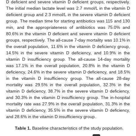
D deficient and severe vitamin D deficient groups, respectively.
The initial median lactate level was 2.7 mmol/L in the vitamin D
deficient group and 2.3 mmol/L in the severe vitamin D deficient
group. The median time for starting antibiotics was 115 and 130
min, and the appropriateness of antibiotics was 75.0% and
80.6% in the vitamin D deficient and severe vitamin D deficient
groups, respectively. The all-cause 7-day mortality was 10.1% in
the overall population, 11.6% in the vitamin D deficiency group,
14.5% in the severe vitamin D deficiency, and 10.9% in the
vitamin D insufficiency group. The all-cause 14-day mortality
was 17.1% in the overall population, 20.8% in the vitamin D
deficiency, 24.6% in the severe vitamin D deficiency, and 18.5%
in the vitamin D insufficiency group. The all-cause 28-day
mortality was 29.5% in the overall population, 32.3% in the
vitamin D deficiency, 38.7% in the severe vitamin D deficiency,
and 30.3% in the vitamin D insufficiency group. The in-hospital
mortality rate was 27.9% in the overall population, 31.3% in the
vitamin D deficiency, 35.5% in the severe vitamin D deficiency,
and 28.6% in the vitamin D insufficiency group.
Table 1.
Baseline characteristics of the study population.