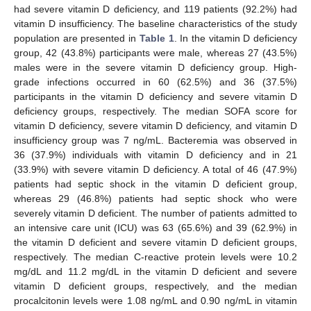
had severe vitamin D deficiency, and 119 patients (92.2%) had
11. May
12. May
13. May
14. May
15. May
16. May
17. May
18. May
19. May
21. May
22. May
23. May
24. May
25. May
26. May
27. May
28. May
29. May
31. May
1. Jun
2. Jun
3. Jun
4. Jun
5. Jun
6. Jun
7. Jun
8. Jun
10. Jun
11. Jun
12. Jun
13. Jun
14. Jun
15. Jun
16. Jun
17. Jun
18. Jun
20. Jun
21. Jun
22. Jun
23. Jun
24. Jun
25. Jun
26. Jun
27. Jun
28. Jun
30. Jun
1. Jul
2. Jul
3. Jul
4. Jul
5. Jul
6. Jul
7. Jul
8. Jul
10. Jul
11. Jul
12. Jul
13. Jul
14. Jul
15. Jul
16. Jul
17. Jul
18. Jul
20. Jul
21. Jul
22. Jul
23. Jul
24. Jul
25. Jul
26. Jul
27. Jul
28. Jul
30. Jul
31. Jul
1. Aug
2. Aug
3. Aug
4. Aug
5. Aug
6. Aug
7. Aug
vitamin D insufficiency. The baseline characteristics of the study
population are presented in
Table 1
. In the vitamin D deficiency
group, 42 (43.8%) participants were male, whereas 27 (43.5%)
males were in the severe vitamin D deficiency group. High-
grade infections occurred in 60 (62.5%) and 36 (37.5%)
participants in the vitamin D deficiency and severe vitamin D
deficiency groups, respectively. The median SOFA score for
vitamin D deficiency, severe vitamin D deficiency, and vitamin D
insufficiency group was 7 ng/mL. Bacteremia was observed in
36 (37.9%) individuals with vitamin D deficiency and in 21
(33.9%) with severe vitamin D deficiency. A total of 46 (47.9%)
patients had septic shock in the vitamin D deficient group,
whereas 29 (46.8%) patients had septic shock who were
severely vitamin D deficient. The number of patients admitted to
an intensive care unit (ICU) was 63 (65.6%) and 39 (62.9%) in
the vitamin D deficient and severe vitamin D deficient groups,
respectively. The median C-reactive protein levels were 10.2
mg/dL and 11.2 mg/dL in the vitamin D deficient and severe
vitamin D deficient groups, respectively, and the median
procalcitonin levels were 1.08 ng/mL and 0.90 ng/mL in vitamin