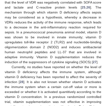
that the level of VDR was negatively correlated with SOFA score
and lactate and C-reactive protein levels [
25
,
26
]. The
mechanism through which vitamin D deficiency affects sepsis
may be considered as a hypothesis, whereby a decrease in
VDRs reduces the activity of the immune response, which leads
to a decrease in the anti-inflammatory reaction required for
sepsis. In a pneumococcal pneumonia animal model, vitamin D
was shown to be involved in innate immunity; vitamin D
upregulates toll-like receptor 2 (TLR2) and nucleotide-binding
oligomerization domain 2 (NOD2) and induces antibacterial
human neutrophil peptides and LL-37 that are involved in
adaptive immunity. Vitamin D supplementation reduces the
induction of the suppressors of cytokine signaling (SOCS) [
27
].
Currently, no studies have reported on whether the level of
vitamin D deficiency affects the immune system, although
vitamin D deficiency has been reported to affect the severity of
infection [
28
]. It is also not known whether vitamin D activates
the immune system when a certain cut-off value or more is
exceeded or whether it is activated quantitively according to the
vitamin D concentration. In a previous randomized controlled
trial, vitamin supplementation was not effective in improving