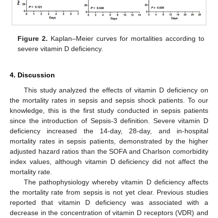
Figure 2.
Kaplan–Meier curves for mortalities according to
severe vitamin D deficiency.
4. Discussion
This study analyzed the effects of vitamin D deficiency on
the mortality rates in sepsis and sepsis shock patients. To our
knowledge, this is the first study conducted in sepsis patients
since the introduction of Sepsis-3 definition. Severe vitamin D
deficiency increased the 14-day, 28-day, and in-hospital
mortality rates in sepsis patients, demonstrated by the higher
adjusted hazard ratios than the SOFA and Charlson comorbidity
index values, although vitamin D deficiency did not affect the
mortality rate.
The pathophysiology whereby vitamin D deficiency affects
the mortality rate from sepsis is not yet clear. Previous studies
reported that vitamin D deficiency was associated with a
decrease in the concentration of vitamin D receptors (VDR) and