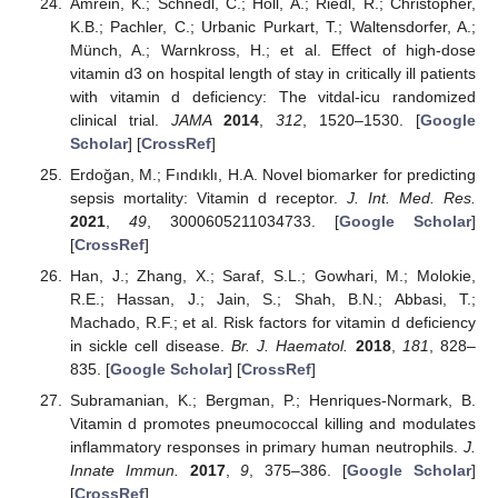
Amrein, K.; Schnedl, C.; Holl, A.; Riedl, R.; Christopher,
K.B.; Pachler, C.; Urbanic Purkart, T.; Waltensdorfer, A.;
Münch, A.; Warnkross, H.; et al. Effect of high-dose
vitamin d3 on hospital length of stay in critically ill patients
with vitamin d deficiency: The vitdal-icu randomized
clinical trial.
JAMA
2014
,
312
, 1520–1530. [
Google
Scholar
] [
CrossRef
]
Erdoğan, M.; Fındıklı, H.A. Novel biomarker for predicting
sepsis mortality: Vitamin d receptor.
J. Int. Med. Res.
2021
,
49
, 3000605211034733. [
Google Scholar
]
[
CrossRef
]
Han, J.; Zhang, X.; Saraf, S.L.; Gowhari, M.; Molokie,
R.E.; Hassan, J.; Jain, S.; Shah, B.N.; Abbasi, T.;
Machado, R.F.; et al. Risk factors for vitamin d deficiency
in sickle cell disease.
Br. J. Haematol.
2018
,
181
, 828–
835. [
Google Scholar
] [
CrossRef
]
Subramanian, K.; Bergman, P.; Henriques-Normark, B.
Vitamin d promotes pneumococcal killing and modulates
inflammatory responses in primary human neutrophils.
J.
Innate Immun.
2017
,
9
, 375–386. [
Google Scholar
]
[
CrossRef
]