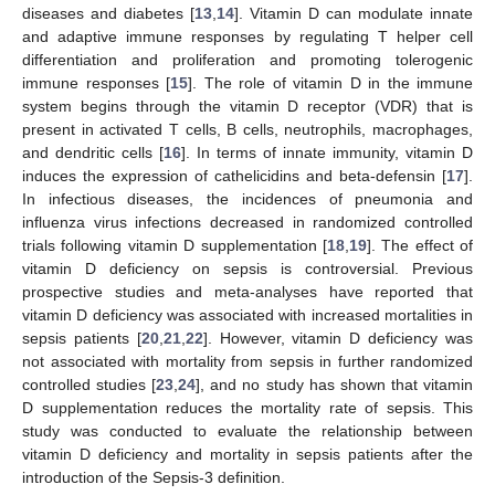
diseases and diabetes [
13
,
14
]. Vitamin D can modulate innate
and adaptive immune responses by regulating T helper cell
differentiation and proliferation and promoting tolerogenic
immune responses [
15
]. The role of vitamin D in the immune
system begins through the vitamin D receptor (VDR) that is
present in activated T cells, B cells, neutrophils, macrophages,
and dendritic cells [
16
]. In terms of innate immunity, vitamin D
induces the expression of cathelicidins and beta-defensin [
17
].
In infectious diseases, the incidences of pneumonia and
influenza virus infections decreased in randomized controlled
trials following vitamin D supplementation [
18
,
19
]. The effect of
vitamin D deficiency on sepsis is controversial. Previous
prospective studies and meta-analyses have reported that
vitamin D deficiency was associated with increased mortalities in
sepsis patients [
20
,
21
,
22
]. However, vitamin D deficiency was
not associated with mortality from sepsis in further randomized
controlled studies [
23
,
24
], and no study has shown that vitamin
D supplementation reduces the mortality rate of sepsis. This
study was conducted to evaluate the relationship between
vitamin D deficiency and mortality in sepsis patients after the
introduction of the Sepsis-3 definition.