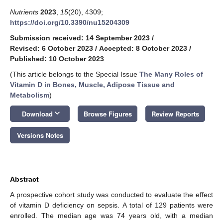
Nutrients
2023
,
15
(20), 4309;
https://doi.org/10.3390/nu15204309
Submission received: 14 September 2023
/
Revised: 6 October 2023
/
Accepted: 8 October 2023
/
Published: 10 October 2023
(This article belongs to the Special Issue
The Many Roles of
Vitamin D in Bones, Muscle, Adipose Tissue and
Metabolism
)
keyboard_arrow_down
Download
Browse Figures
Review Reports
Versions Notes
Abstract
A prospective cohort study was conducted to evaluate the effect
of vitamin D deficiency on sepsis. A total of 129 patients were
enrolled. The median age was 74 years old, with a median