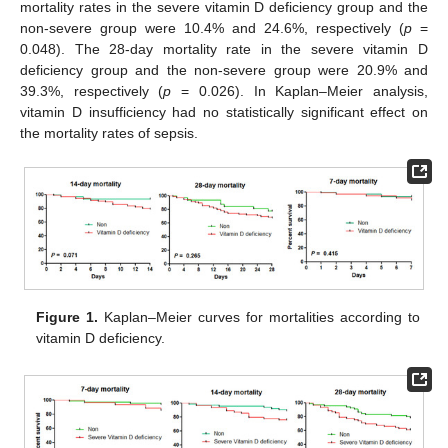
mortality rates in the severe vitamin D deficiency group and the
non-severe group were 10.4% and 24.6%, respectively (
p
=
0.048). The 28-day mortality rate in the severe vitamin D
deficiency group and the non-severe group were 20.9% and
39.3%, respectively (
p
= 0.026). In Kaplan–Meier analysis,
vitamin D insufficiency had no statistically significant effect on
the mortality rates of sepsis.
Figure 1.
Kaplan–Meier curves for mortalities according to
vitamin D deficiency.