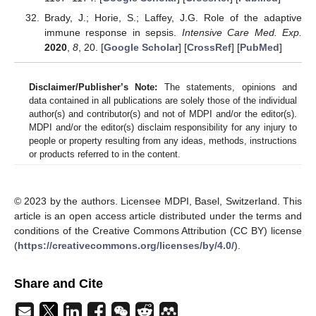
Brady, J.; Horie, S.; Laffey, J.G. Role of the adaptive
immune response in sepsis.
Intensive Care Med. Exp.
2020
,
8
, 20. [
Google Scholar
] [
CrossRef
] [
PubMed
]
Disclaimer/Publisher’s Note:
The statements, opinions and
data contained in all publications are solely those of the individual
author(s) and contributor(s) and not of MDPI and/or the editor(s).
MDPI and/or the editor(s) disclaim responsibility for any injury to
people or property resulting from any ideas, methods, instructions
or products referred to in the content.
© 2023 by the authors. Licensee MDPI, Basel, Switzerland. This
article is an open access article distributed under the terms and
conditions of the Creative Commons Attribution (CC BY) license
(
https://creativecommons.org/licenses/by/4.0/
).
Share and Cite