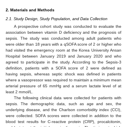
2. Materials and Methods
2.1. Study Design, Study Population, and Data Collection
A prospective cohort study was conducted to evaluate the
association between vitamin D deficiency and the prognosis of
sepsis. The study was conducted among adult patients who
were older than 18 years with a qSOFA score of 2 or higher who
had visited the emergency room at the Korea University Ansan
Hospital between January 2019 and January 2020 and who
agreed to participate in the study. According to the Sepsis-3
definition, patients with a SOFA score of 2 were defined as
having sepsis, whereas septic shock was defined in patients
where a vasopressor was required to maintain a minimum mean
arterial pressure of 65 mmHg and a serum lactate level of at
least 2 mmol/L.
The following clinical data were collected for patients with
sepsis. The demographic data, such as age and sex, the
underlying disease, and the Charlson comorbidity index (CCI),
were collected. SOFA scores were collected in addition to the
blood test results for C-reactive protein (CRP), procalcitonin,