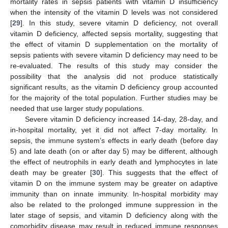
mortality rates in sepsis patients with vitamin D insufficiency
when the intensity of the vitamin D levels was not considered
[
29
]. In this study, severe vitamin D deficiency, not overall
vitamin D deficiency, affected sepsis mortality, suggesting that
the effect of vitamin D supplementation on the mortality of
sepsis patients with severe vitamin D deficiency may need to be
re-evaluated. The results of this study may consider the
possibility that the analysis did not produce statistically
significant results, as the vitamin D deficiency group accounted
for the majority of the total population. Further studies may be
needed that use larger study populations.
Severe vitamin D deficiency increased 14-day, 28-day, and
in-hospital mortality, yet it did not affect 7-day mortality. In
sepsis, the immune system’s effects in early death (before day
5) and late death (on or after day 5) may be different, although
the effect of neutrophils in early death and lymphocytes in late
death may be greater [
30
]. This suggests that the effect of
vitamin D on the immune system may be greater on adaptive
immunity than on innate immunity. In-hospital morbidity may
also be related to the prolonged immune suppression in the
later stage of sepsis, and vitamin D deficiency along with the
comorbidity disease may result in reduced immune responses