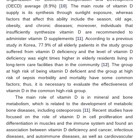
(OECD) average (8.9%) [
10
]. The main route of vitamin D
supply is its synthesis through sunlight exposure, whereas
factors that affect this ability include the season, old age,
obesity, and chronic diseases; moreover, individuals that
insufficiently synthesize vitamin D are recommended to
administer vitamin D supplements [
11
]. According to a previous
study in Korea, 77.9% of all elderly patients in the study group
suffered from vitamin D deficiency and the level of vitamin D
deficiency was eight times higher in elderly residents living in
long-term care facilities than in the community [
12
]. The group
at high risk of being vitamin D deficient and the group at high
risk of sepsis morbidity and mortality have some common
factors; thus, it is necessary to evaluate the effectiveness of
vitamin D in the common high-risk group.
The main role of vitamin D is in mineral and bone
metabolism, which is related to the development of metabolic
bone diseases, including osteoporosis [
11
]. Recent studies have
focused on the role of vitamin D in cell proliferation and
differentiation in muscles and the immune system and found an
association between vitamin D deficiency and cancer, infectious
diseases, and autoimmune diseases, as well as cardiovascular