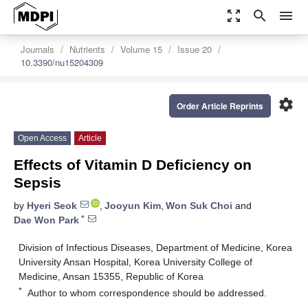
zoom_out_map
search
menu
Journals
Nutrients
Volume 15
Issue 20
10.3390/nu15204309
settings
Order Article Reprints
Open Access
Article
Effects of Vitamin D Deficiency on
Sepsis
by
Hyeri Seok
,
Jooyun Kim
,
Won Suk Choi
and
*
Dae Won Park
Division of Infectious Diseases, Department of Medicine, Korea
University Ansan Hospital, Korea University College of
Medicine, Ansan 15355, Republic of Korea
*
Author to whom correspondence should be addressed.