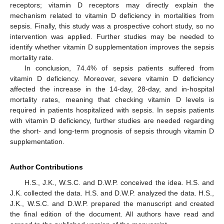
receptors; vitamin D receptors may directly explain the
mechanism related to vitamin D deficiency in mortalities from
sepsis. Finally, this study was a prospective cohort study, so no
intervention was applied. Further studies may be needed to
identify whether vitamin D supplementation improves the sepsis
mortality rate.
In conclusion, 74.4% of sepsis patients suffered from
vitamin D deficiency. Moreover, severe vitamin D deficiency
affected the increase in the 14-day, 28-day, and in-hospital
mortality rates, meaning that checking vitamin D levels is
required in patients hospitalized with sepsis. In sepsis patients
with vitamin D deficiency, further studies are needed regarding
the short- and long-term prognosis of sepsis through vitamin D
supplementation.
Author Contributions
H.S., J.K., W.S.C. and D.W.P. conceived the idea. H.S. and
J.K. collected the data. H.S. and D.W.P. analyzed the data. H.S.,
J.K., W.S.C. and D.W.P. prepared the manuscript and created
the final edition of the document. All authors have read and