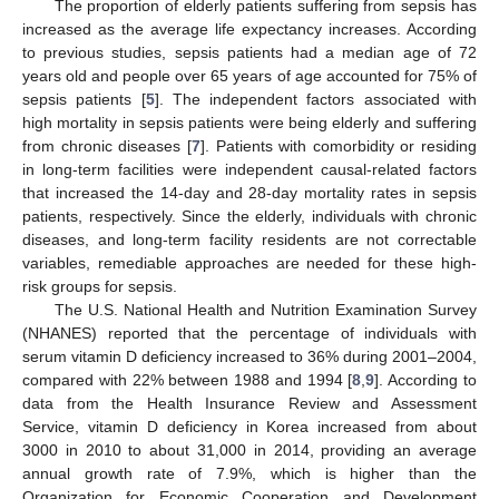
The proportion of elderly patients suffering from sepsis has
increased as the average life expectancy increases. According
to previous studies, sepsis patients had a median age of 72
years old and people over 65 years of age accounted for 75% of
sepsis patients [
5
]. The independent factors associated with
high mortality in sepsis patients were being elderly and suffering
from chronic diseases [
7
]. Patients with comorbidity or residing
in long-term facilities were independent causal-related factors
that increased the 14-day and 28-day mortality rates in sepsis
patients, respectively. Since the elderly, individuals with chronic
diseases, and long-term facility residents are not correctable
variables, remediable approaches are needed for these high-
risk groups for sepsis.
The U.S. National Health and Nutrition Examination Survey
(NHANES) reported that the percentage of individuals with
serum vitamin D deficiency increased to 36% during 2001–2004,
compared with 22% between 1988 and 1994 [
8
,
9
]. According to
data from the Health Insurance Review and Assessment
Service, vitamin D deficiency in Korea increased from about
3000 in 2010 to about 31,000 in 2014, providing an average
annual growth rate of 7.9%, which is higher than the
Organization for Economic Cooperation and Development