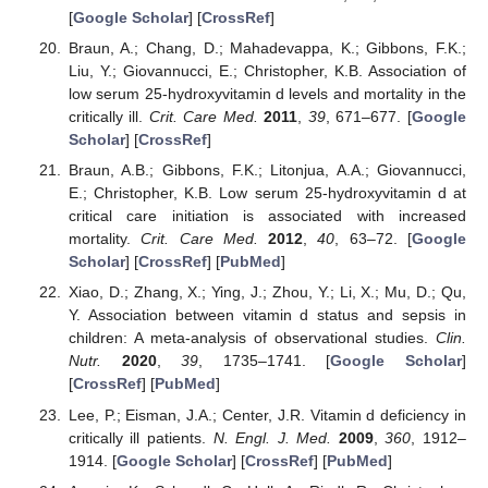
[
Google Scholar
] [
CrossRef
]
Braun, A.; Chang, D.; Mahadevappa, K.; Gibbons, F.K.;
Liu, Y.; Giovannucci, E.; Christopher, K.B. Association of
low serum 25-hydroxyvitamin d levels and mortality in the
critically ill.
Crit. Care Med.
2011
,
39
, 671–677. [
Google
Scholar
] [
CrossRef
]
Braun, A.B.; Gibbons, F.K.; Litonjua, A.A.; Giovannucci,
E.; Christopher, K.B. Low serum 25-hydroxyvitamin d at
critical care initiation is associated with increased
mortality.
Crit. Care Med.
2012
,
40
, 63–72. [
Google
Scholar
] [
CrossRef
] [
PubMed
]
Xiao, D.; Zhang, X.; Ying, J.; Zhou, Y.; Li, X.; Mu, D.; Qu,
Y. Association between vitamin d status and sepsis in
children: A meta-analysis of observational studies.
Clin.
Nutr.
2020
,
39
, 1735–1741. [
Google Scholar
]
[
CrossRef
] [
PubMed
]
Lee, P.; Eisman, J.A.; Center, J.R. Vitamin d deficiency in
critically ill patients.
N. Engl. J. Med.
2009
,
360
, 1912–
1914. [
Google Scholar
] [
CrossRef
] [
PubMed
]