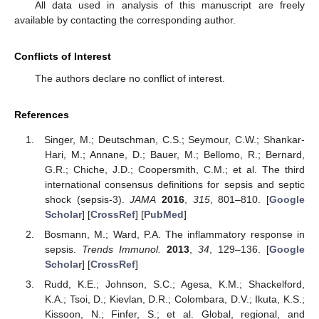
All data used in analysis of this manuscript are freely
available by contacting the corresponding author.
Conflicts of Interest
The authors declare no conflict of interest.
References
Singer, M.; Deutschman, C.S.; Seymour, C.W.; Shankar-
Hari, M.; Annane, D.; Bauer, M.; Bellomo, R.; Bernard,
G.R.; Chiche, J.D.; Coopersmith, C.M.; et al. The third
international consensus definitions for sepsis and septic
shock (sepsis-3).
JAMA
2016
,
315
, 801–810. [
Google
Scholar
] [
CrossRef
] [
PubMed
]
Bosmann, M.; Ward, P.A. The inflammatory response in
sepsis.
Trends Immunol.
2013
,
34
, 129–136. [
Google
Scholar
] [
CrossRef
]
Rudd, K.E.; Johnson, S.C.; Agesa, K.M.; Shackelford,
K.A.; Tsoi, D.; Kievlan, D.R.; Colombara, D.V.; Ikuta, K.S.;
Kissoon, N.; Finfer, S.; et al. Global, regional, and