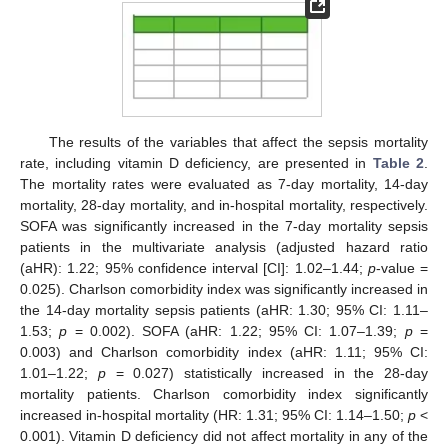
The results of the variables that affect the sepsis mortality
rate, including vitamin D deficiency, are presented in
Table 2
.
The mortality rates were evaluated as 7-day mortality, 14-day
mortality, 28-day mortality, and in-hospital mortality, respectively.
SOFA was significantly increased in the 7-day mortality sepsis
patients in the multivariate analysis (adjusted hazard ratio
(aHR): 1.22; 95% confidence interval [CI]: 1.02–1.44;
p
-value =
0.025). Charlson comorbidity index was significantly increased in
the 14-day mortality sepsis patients (aHR: 1.30; 95% CI: 1.11–
1.53;
p
= 0.002). SOFA (aHR: 1.22; 95% CI: 1.07–1.39;
p
=
0.003) and Charlson comorbidity index (aHR: 1.11; 95% CI:
1.01–1.22;
p
= 0.027) statistically increased in the 28-day
mortality patients. Charlson comorbidity index significantly
increased in-hospital mortality (HR: 1.31; 95% CI: 1.14–1.50;
p
<
0.001). Vitamin D deficiency did not affect mortality in any of the