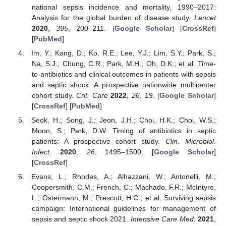
national sepsis incidence and mortality, 1990–2017:
Analysis for the global burden of disease study.
Lancet
2020
,
395
, 200–211. [
Google Scholar
] [
CrossRef
]
[
PubMed
]
Im, Y.; Kang, D.; Ko, R.E.; Lee, Y.J.; Lim, S.Y.; Park, S.;
Na, S.J.; Chung, C.R.; Park, M.H.; Oh, D.K.; et al. Time-
to-antibiotics and clinical outcomes in patients with sepsis
and septic shock: A prospective nationwide multicenter
cohort study.
Crit. Care
2022
,
26
, 19. [
Google Scholar
]
[
CrossRef
] [
PubMed
]
Seok, H.; Song, J.; Jeon, J.H.; Choi, H.K.; Choi, W.S.;
Moon, S.; Park, D.W. Timing of antibiotics in septic
patients: A prospective cohort study.
Clin. Microbiol.
Infect.
2020
,
26
, 1495–1500. [
Google Scholar
]
[
CrossRef
]
Evans, L.; Rhodes, A.; Alhazzani, W.; Antonelli, M.;
Coopersmith, C.M.; French, C.; Machado, F.R.; McIntyre,
L.; Ostermann, M.; Prescott, H.C.; et al. Surviving sepsis
campaign: International guidelines for management of
sepsis and septic shock 2021.
Intensive Care Med.
2021
,