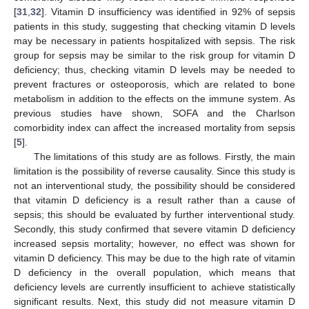
[
31
,
32
]. Vitamin D insufficiency was identified in 92% of sepsis
patients in this study, suggesting that checking vitamin D levels
may be necessary in patients hospitalized with sepsis. The risk
group for sepsis may be similar to the risk group for vitamin D
deficiency; thus, checking vitamin D levels may be needed to
prevent fractures or osteoporosis, which are related to bone
metabolism in addition to the effects on the immune system. As
previous studies have shown, SOFA and the Charlson
comorbidity index can affect the increased mortality from sepsis
[
5
].
The limitations of this study are as follows. Firstly, the main
limitation is the possibility of reverse causality. Since this study is
not an interventional study, the possibility should be considered
that vitamin D deficiency is a result rather than a cause of
sepsis; this should be evaluated by further interventional study.
Secondly, this study confirmed that severe vitamin D deficiency
increased sepsis mortality; however, no effect was shown for
vitamin D deficiency. This may be due to the high rate of vitamin
D deficiency in the overall population, which means that
deficiency levels are currently insufficient to achieve statistically
significant results. Next, this study did not measure vitamin D